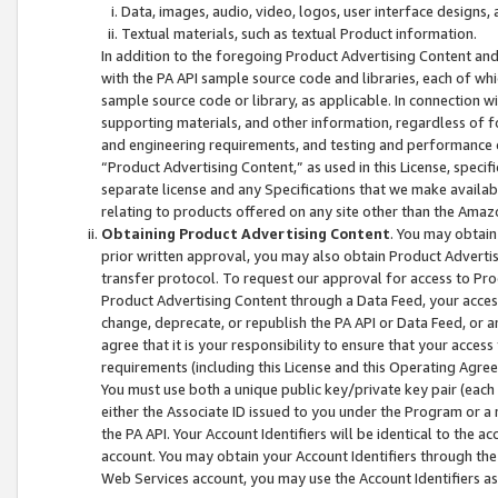
Data, images, audio, video, logos, user interface designs,
Textual materials, such as textual Product information.
In addition to the foregoing Product Advertising Content and
with the PA API sample source code and libraries, each of wh
sample source code or library, as applicable. In connection w
supporting materials, and other information, regardless of fo
and engineering requirements, and testing and performance cri
“Product Advertising Content,” as used in this License, speci
separate license and any Specifications that we make available
relating to products offered on any site other than the Amaz
Obtaining Product Advertising Content
. You may obtain
prior written approval, you may also obtain Product Adverti
transfer protocol. To request our approval for access to Pro
Product Advertising Content through a Data Feed, your access
change, deprecate, or republish the PA API or Data Feed, or a
agree that it is your responsibility to ensure that your acces
requirements (including this License and this Operating Agre
You must use both a unique public key/private key pair (each 
either the Associate ID issued to you under the Program or a
the PA API. Your Account Identifiers will be identical to the
account. You may obtain your Account Identifiers through the
Web Services account, you may use the Account Identifiers as