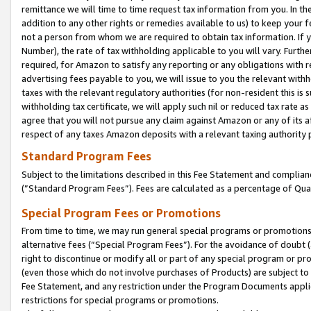
remittance we will time to time request tax information from you. In the
addition to any other rights or remedies available to us) to keep your f
not a person from whom we are required to obtain tax information. If 
Number), the rate of tax withholding applicable to you will vary. Furth
required, for Amazon to satisfy any reporting or any obligations with r
advertising fees payable to you, we will issue to you the relevant withho
taxes with the relevant regulatory authorities (for non-resident this is
withholding tax certificate, we will apply such nil or reduced tax rate 
agree that you will not pursue any claim against Amazon or any of its af
respect of any taxes Amazon deposits with a relevant taxing authority 
Standard Program Fees
Subject to the limitations described in this Fee Statement and complia
(”Standard Program Fees”). Fees are calculated as a percentage of Qua
Special Program Fees or Promotions
From time to time, we may run general special programs or promotions 
alternative fees (“Special Program Fees”). For the avoidance of doubt 
right to discontinue or modify all or part of any special program or p
(even those which do not involve purchases of Products) are subject to di
Fee Statement, and any restriction under the Program Documents applica
restrictions for special programs or promotions.