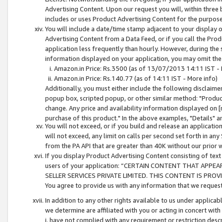
Advertising Content. Upon our request you will, within three b
includes or uses Product Advertising Content for the purpose 
You will include a date/time stamp adjacent to your display o
Advertising Content from a Data Feed, or if you call the Pro
application less frequently than hourly. However, during the
information displayed on your application, you may omit the
Amazon.in Price: Rs.3500 (as of 13/07/2013 14:11 IST - 
Amazon.in Price: Rs.140.77 (as of 14:11 IST - More info)
Additionally, you must either include the following disclaimer 
popup box, scripted popup, or other similar method: "Product 
change. Any price and availability information displayed on [
purchase of this product." In the above examples, "Details" 
You will not exceed, or if you build and release an application
will not exceed, any limit on calls per second set forth in any
from the PA API that are greater than 40K without our prior 
If you display Product Advertising Content consisting of text 
users of your application: “CERTAIN CONTENT THAT APPEA
SELLER SERVICES PRIVATE LIMITED. THIS CONTENT IS PROV
You agree to provide us with any information that we request 
In addition to any other rights available to us under applica
we determine are affiliated with you or acting in concert with
i. have not complied with any requirement or restriction descr