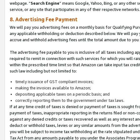
webpage. “
Search Engine
” means Google, Yahoo, Bing, or any other se
service, or any site that participates in any of their respective networks.
8. Advertising Fee Payment
We will pay you advertising fees on a monthly basis for Qualifying Pur
any applicable withholding or deduction described below. We will pay
accrue and withhold advertising fees until the total amount due to you 
The advertising fee payable to you is inclusive of all taxes including a
required to remit in connection with such services for which you will rai
within the prescribed time limit so that Amazon can take input tax cred
such law including but not limited to:
timely issuance of GST compliant invoices;
making the invoices available to Amazon;
depositing applicable taxes on a periodic basis; and
correctly reporting them to the government under tax laws.
If at any time credit of taxes is denied or payment of taxes is sought fr
payment of taxes, inappropriate reporting in the returns filed or non
against any denied credits or taxes recovered as well as any interest 
deduct or withhold taxes, levies or any similar amounts from the adverti
you will be subject to income tax withholding at the rate stipulated un
Tax Act from any amounts payable to you under the Associates Progra