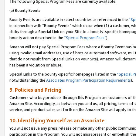
The following Special Program Fees are currently available:
(a) Bounty Events
Bounty Events are available in select countries as referenced in the
“Sp
in connection with “Bounty Events” which occur when (1) a customer, wh
clicks through a Special Link on your Site to a bounty-specific homepa
bounty action described in the
“Special Program Fees”
).
Amazon will not pay Special Program Fees where a Bounty Event has bee
using invalid email addresses, use of bots or automated software, mult
that do not result from Special Links on your Site). Amazon will determin
has been a violation or abuse.
Special Links to the bounty-specific homepages listed in the
“Special 
notwithstanding the
Associates Program Participation Requirements
).
9. Policies and Pricing
Customers who buy products through this Program are customers of the 
Amazon Site. Accordingly, as between you and us, all pricing, terms of 
service, and product sales set forth on the Amazon Site will apply to 
10. Identifying Yourself as an Associate
You will not issue any press release or make any other public communic
participation in the Program. You will not misrepresent or embellish th