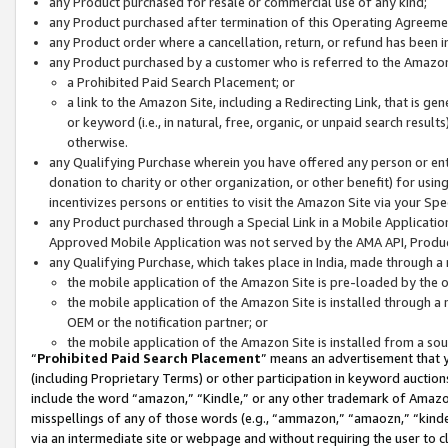
any Product purchased for resale or commercial use of any kind;
any Product purchased after termination of this Operating Agreeme
any Product order where a cancellation, return, or refund has been in
any Product purchased by a customer who is referred to the Amazon
a Prohibited Paid Search Placement; or
a link to the Amazon Site, including a Redirecting Link, that is g
or keyword (i.e., in natural, free, organic, or unpaid search resul
otherwise.
any Qualifying Purchase wherein you have offered any person or entit
donation to charity or other organization, or other benefit) for usi
incentivizes persons or entities to visit the Amazon Site via your Spec
any Product purchased through a Special Link in a Mobile Applicatio
Approved Mobile Application was not served by the AMA API, Product
any Qualifying Purchase, which takes place in India, made through a 
the mobile application of the Amazon Site is pre-loaded by the o
the mobile application of the Amazon Site is installed through a
OEM or the notification partner; or
the mobile application of the Amazon Site is installed from a so
“
Prohibited Paid Search Placement
” means an advertisement that y
(including Proprietary Terms) or other participation in keyword auctions
include the word “amazon,” “Kindle,” or any other trademark of Amazon 
misspellings of any of those words (e.g., “ammazon,” “amaozn,” “kindel
via an intermediate site or webpage and without requiring the user to cl