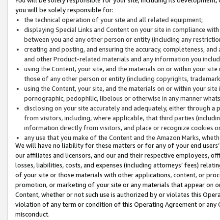
you will be solely responsible for:
the technical operation of your site and all related equipment;
displaying Special Links and Content on your site in compliance w
between you and any other person or entity (including any restrictio
creating and posting, and ensuring the accuracy, completeness, and a
and other Product-related materials and any information you include 
using the Content, your site, and the materials on or within your site
those of any other person or entity (including copyrights, trademarks,
using the Content, your site, and the materials on or within your si
pornographic, pedophilic, libelous or otherwise in any manner what
disclosing on your site accurately and adequately, either through a p
from visitors, including, where applicable, that third parties (inclu
information directly from visitors, and place or recognize cookies o
any use that you make of the Content and the Amazon Marks, wheth
We will have no liability for these matters or for any of your end users
our affiliates and licensors, and our and their respective employees, of
losses, liabilities, costs, and expenses (including attorneys’ fees) relat
of your site or those materials with other applications, content, or pro
promotion, or marketing of your site or any materials that appear on or w
Content, whether or not such use is authorized by or violates this Ope
violation of any term or condition of this Operating Agreement or any 
misconduct.