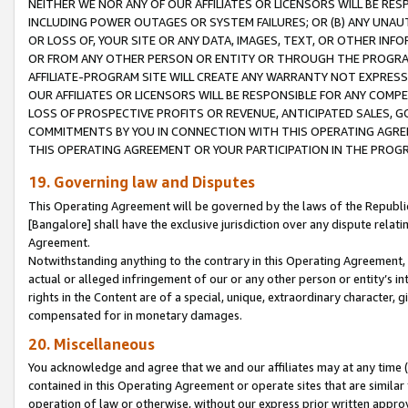
NEITHER WE NOR ANY OF OUR AFFILIATES OR LICENSORS WILL BE RES
INCLUDING POWER OUTAGES OR SYSTEM FAILURES; OR (B) ANY UNAU
OR LOSS OF, YOUR SITE OR ANY DATA, IMAGES, TEXT, OR OTHER IN
OR FROM ANY OTHER PERSON OR ENTITY OR THROUGH THE PROGRA
AFFILIATE-PROGRAM SITE WILL CREATE ANY WARRANTY NOT EXPRESS
OUR AFFILIATES OR LICENSORS WILL BE RESPONSIBLE FOR ANY COMP
LOSS OF PROSPECTIVE PROFITS OR REVENUE, ANTICIPATED SALES, G
COMMITMENTS BY YOU IN CONNECTION WITH THIS OPERATING AGREE
THIS OPERATING AGREEMENT OR YOUR PARTICIPATION IN THE PROG
19. Governing law and Disputes
This Operating Agreement will be governed by the laws of the Republic o
[Bangalore] shall have the exclusive jurisdiction over any dispute rela
Agreement.
Notwithstanding anything to the contrary in this Operating Agreement, w
actual or alleged infringement of our or any other person or entity’s i
rights in the Content are of a special, unique, extraordinary character,
compensated for in monetary damages.
20. Miscellaneous
You acknowledge and agree that we and our affiliates may at any time (d
contained in this Operating Agreement or operate sites that are simila
operation of law or otherwise, without our express prior written approva