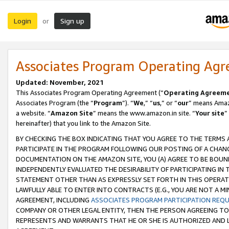
Login
Sign up
or
Associates Program Operating Ag
Updated: November, 2021
This Associates Program Operating Agreement (“
Operating Agreem
Associates Program (the “
Program
”). “
We
,” “
us
,” or “
our
” means Amazo
a website. “
Amazon Site
” means the www.amazon.in site. “
Your site
”
hereinafter) that you link to the Amazon Site.
BY CHECKING THE BOX INDICATING THAT YOU AGREE TO THE TERMS
PARTICIPATE IN THE PROGRAM FOLLOWING OUR POSTING OF A CHANG
DOCUMENTATION ON THE AMAZON SITE, YOU (A) AGREE TO BE BOUN
INDEPENDENTLY EVALUATED THE DESIRABILITY OF PARTICIPATING I
STATEMENT OTHER THAN AS EXPRESSLY SET FORTH IN THIS OPERAT
LAWFULLY ABLE TO ENTER INTO CONTRACTS (E.G., YOU ARE NOT A M
AGREEMENT, INCLUDING
ASSOCIATES PROGRAM PARTICIPATION REQ
COMPANY OR OTHER LEGAL ENTITY, THEN THE PERSON AGREEING TO
REPRESENTS AND WARRANTS THAT HE OR SHE IS AUTHORIZED AND L