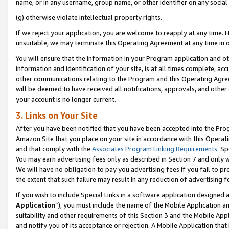
name, or in any username, group name, or other identifier on any social
(g) otherwise violate intellectual property rights.
If we reject your application, you are welcome to reapply at any time. 
unsuitable, we may terminate this Operating Agreement at any time in o
You will ensure that the information in your Program application and o
information and identification of your site, is at all times complete, ac
other communications relating to the Program and this Operating Agre
will be deemed to have received all notifications, approvals, and other
your account is no longer current.
3. Links on Your Site
After you have been notified that you have been accepted into the Prog
Amazon Site that you place on your site in accordance with this Operati
and that comply with the
Associates Program Linking Requirements
. Sp
You may earn advertising fees only as described in Section 7 and only w
We will have no obligation to pay you advertising fees if you fail to pr
the extent that such failure may result in any reduction of advertisin
If you wish to include Special Links in a software application designed
Application
”), you must include the name of the Mobile Application an
suitability and other requirements of this Section 3 and the Mobile Appl
and notify you of its acceptance or rejection. A Mobile Application that