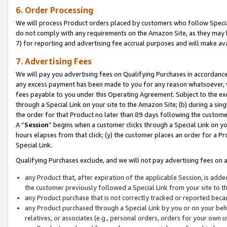
6. Order Processing
We will process Product orders placed by customers who follow Special 
do not comply with any requirements on the Amazon Site, as they may b
7) for reporting and advertising fee accrual purposes and will make av
7. Advertising Fees
We will pay you advertising fees on Qualifying Purchases in accordanc
any excess payment has been made to you for any reason whatsoever, we
fees payable to you under this Operating Agreement. Subject to the exc
through a Special Link on your site to the Amazon Site; (b) during a sin
the order for that Product no later than 89 days following the customer’s
A “
Session
” begins when a customer clicks through a Special Link on yo
hours elapses from that click; (y) the customer places an order for a Pr
Special Link.
Qualifying Purchases exclude, and we will not pay advertising fees on a
any Product that, after expiration of the applicable Session, is ad
the customer previously followed a Special Link from your site to t
any Product purchase that is not correctly tracked or reported beca
any Product purchased through a Special Link by you or on your beha
relatives, or associates (e.g., personal orders, orders for your own 