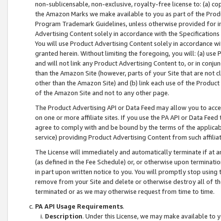
non-sublicensable, non-exclusive, royalty-free license to: (a) co
the Amazon Marks we make available to you as part of the Produc
Program Trademark Guidelines, unless otherwise provided for in
Advertising Content solely in accordance with the Specifications 
You will use Product Advertising Content solely in accordance w
granted herein. Without limiting the foregoing, you will: (a) us
and will not link any Product Advertising Content to, or in conjun
than the Amazon Site (however, parts of your Site that are not c
other than the Amazon Site) and (b) link each use of the Product
of the Amazon Site and not to any other page.
The Product Advertising API or Data Feed may allow you to acces
on one or more affiliate sites. If you use the PA API or Data Feed
agree to comply with and be bound by the terms of the applicabl
service) providing Product Advertising Content from such affiliat
The License will immediately and automatically terminate if at
(as defined in the Fee Schedule) or, or otherwise upon terminati
in part upon written notice to you. You will promptly stop using
remove from your Site and delete or otherwise destroy all of th
terminated or as we may otherwise request from time to time.
PA API Usage Requirements
.
Description
. Under this License, we may make available to 