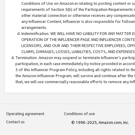
Conditions of Use on Amazon.in relating to posting content or su
requirements of Section 3(b) of the Participation Requirements re
other material connection or otherwise receives any compensation
any Influencer Content, Influencer is also responsible for follo
arrangements.
Indemnification. WE WILL HAVE NO LIABILITY FOR ANY MATTE
OPERATION OF THE INFLUENCER PAGE AND INFLUENCER CONTEN
LICENSORS, AND OUR AND THEIR RESPECTIVE EMPLOYEES, OFF
CLAIMS, DAMAGES, LOSSES, LIABILITIES, COSTS, AND EXPENS
Termination. Amazon may suspend or terminate Influencer’s partici
participation, in each case immediately by notice provided in accord
3 of this Influencer Program Policy, including all rights related to
the Amazon Influencer Program, will survive and continue after the 
that, we will use commercially reasonable efforts to remove any In
Operating agreement
Conditions of use
Contact us
© 1996-2025, Amazon.com, Inc.