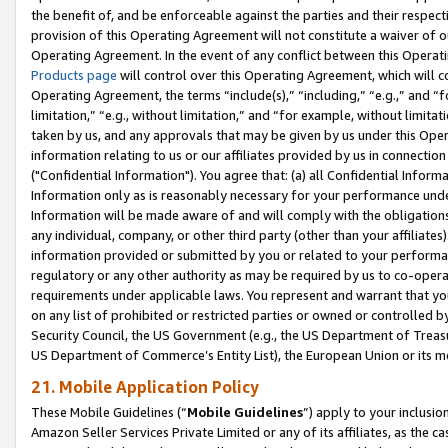
the benefit of, and be enforceable against the parties and their respec
provision of this Operating Agreement will not constitute a waiver of o
Operating Agreement. In the event of any conflict between this Opera
Products page
will control over this Operating Agreement, which will 
Operating Agreement, the terms “include(s),” “including,” “e.g.,” and “f
limitation,” “e.g., without limitation,” and “for example, without limi
taken by us, and any approvals that may be given by us under this Oper
information relating to us or our affiliates provided by us in connecti
("Confidential Information"). You agree that: (a) all Confidential Inform
Information only as is reasonably necessary for your performance und
Information will be made aware of and will comply with the obligations i
any individual, company, or other third party (other than your affiliates
information provided or submitted by you or related to your performan
regulatory or any other authority as may be required by us to co-operate
requirements under applicable laws. You represent and warrant that you 
on any list of prohibited or restricted parties or owned or controlled by
Security Council, the US Government (e.g., the US Department of Treasu
US Department of Commerce’s Entity List), the European Union or its m
21. Mobile Application Policy
These Mobile Guidelines (“
Mobile Guidelines
”) apply to your inclusio
Amazon Seller Services Private Limited or any of its affiliates, as the 