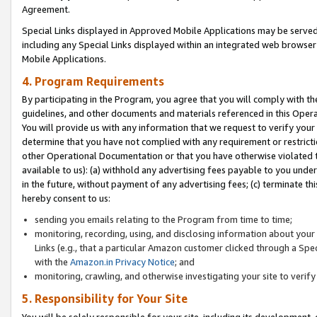
Agreement.
Special Links displayed in Approved Mobile Applications may be serve
including any Special Links displayed within an integrated web browse
Mobile Applications.
4. Program Requirements
By participating in the Program, you agree that you will comply with t
guidelines, and other documents and materials referenced in this Oper
You will provide us with any information that we request to verify yo
determine that you have not complied with any requirement or restrict
other Operational Documentation or that you have otherwise violated t
available to us): (a) withhold any advertising fees payable to you und
in the future, without payment of any advertising fees; (c) terminate th
hereby consent to us:
sending you emails relating to the Program from time to time;
monitoring, recording, using, and disclosing information about your s
Links (e.g., that a particular Amazon customer clicked through a Spe
with the
Amazon.in Privacy Notice
; and
monitoring, crawling, and otherwise investigating your site to ver
5. Responsibility for Your Site
You will be solely responsible for your site, including its development,