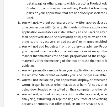
detail page or other page to which particular Product Adve
Content to, or in conjunction with any Product Advertising
parts of your application that are not closely associated
Site).
You will not, without our express prior written approval, use
or in connection with : (a) any client-side software applicati
application executable or installable by an end user) on any 
than Approved Mobile Applications); or (b) any television set-
players, blu-ray players, or dvd players) or Internet-enabled 
You will not add to, delete from, or otherwise alter any Prod
you may not insert words into a customer review), except tha
manner that maintains the original proportions of the image 
materially alter the meaning of the text or cause the text to 
guideline.
You will promptly remove from your application and delete o
the Amazon Site or that we notify you is no longer available 
You will not include on your application, display, or otherwi
worm, Trojan horse, or other malicious or harmful code, or a
being downloaded or installed on their computer or other ele
You will not, without our express prior written approval, acc
analyzing, extracting, or repurposing any Product Advertisin
persons or entities that offer products on the Amazon Site.