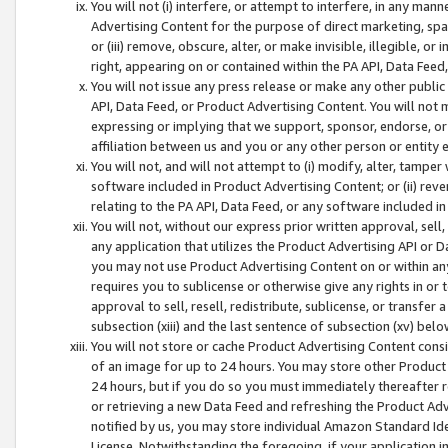
You will not (i) interfere, or attempt to interfere, in any man
Advertising Content for the purpose of direct marketing, spam
or (iii) remove, obscure, alter, or make invisible, illegible, o
right, appearing on or contained within the PA API, Data Feed
You will not issue any press release or make any other public
API, Data Feed, or Product Advertising Content. You will not
expressing or implying that we support, sponsor, endorse, or 
affiliation between us and you or any other person or entity 
You will not, and will not attempt to (i) modify, alter, tamper
software included in Product Advertising Content; or (ii) rev
relating to the PA API, Data Feed, or any software included i
You will not, without our express prior written approval, sell, 
any application that utilizes the Product Advertising API or 
you may not use Product Advertising Content on or within any a
requires you to sublicense or otherwise give any rights in or 
approval to sell, resell, redistribute, sublicense, or transfer 
subsection (xiii) and the last sentence of subsection (xv) belo
You will not store or cache Product Advertising Content consi
of an image for up to 24 hours. You may store other Product
24 hours, but if you do so you must immediately thereafter r
or retrieving a new Data Feed and refreshing the Product Adv
notified by us, you may store individual Amazon Standard Iden
License. Notwithstanding the foregoing, if your application in