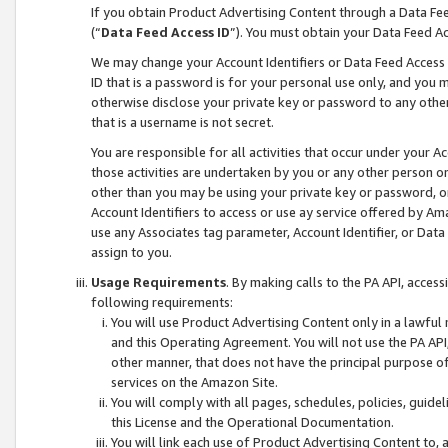
If you obtain Product Advertising Content through a Data F
(“
Data Feed Access ID
”). You must obtain your Data Feed A
We may change your Account Identifiers or Data Feed Access ID
ID that is a password is for your personal use only, and you mu
otherwise disclose your private key or password to any other p
that is a username is not secret.
You are responsible for all activities that occur under your A
those activities are undertaken by you or any other person o
other than you may be using your private key or password, or 
Account Identifiers to access or use ay service offered by 
use any Associates tag parameter, Account Identifier, or Data
assign to you.
Usage Requirements
. By making calls to the PA API, acces
following requirements:
You will use Product Advertising Content only in a lawful
and this Operating Agreement. You will not use the PA API,
other manner, that does not have the principal purpose o
services on the Amazon Site.
You will comply with all pages, schedules, policies, guide
this License and the Operational Documentation.
You will link each use of Product Advertising Content to,