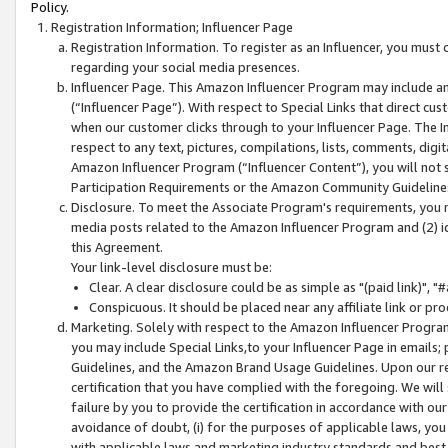
Policy.
Registration Information; Influencer Page
Registration Information. To register as an Influencer, you must
regarding your social media presences.
Influencer Page. This Amazon Influencer Program may include a
(“Influencer Page”). With respect to Special Links that direct cu
when our customer clicks through to your Influencer Page. The I
respect to any text, pictures, compilations, lists, comments, dig
Amazon Influencer Program (“Influencer Content”), you will not su
Participation Requirements or the Amazon Community Guideline
Disclosure. To meet the Associate Program's requirements, you mu
media posts related to the Amazon Influencer Program and (2) id
this Agreement.
Your link-level disclosure must be:
Clear. A clear disclosure could be as simple as "(paid link)",
Conspicuous. It should be placed near any affiliate link or pro
Marketing. Solely with respect to the Amazon Influencer Program
you may include Special Links,to your Influencer Page in emails
Guidelines, and the Amazon Brand Usage Guidelines. Upon our re
certification that you have complied with the foregoing. We will s
failure by you to provide the certification in accordance with our
avoidance of doubt, (i) for the purposes of applicable laws, you
with applicable laws and marketing industry standards and best