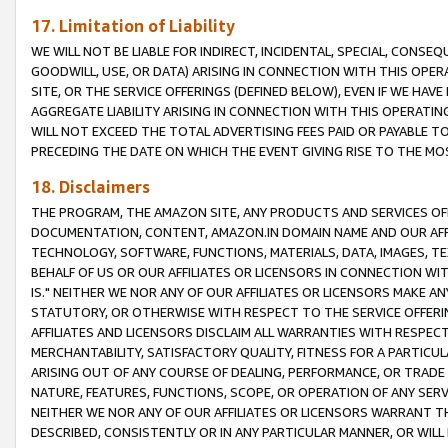
17. Limitation of Liability
WE WILL NOT BE LIABLE FOR INDIRECT, INCIDENTAL, SPECIAL, CONSE
GOODWILL, USE, OR DATA) ARISING IN CONNECTION WITH THIS OP
SITE, OR THE SERVICE OFFERINGS (DEFINED BELOW), EVEN IF WE HAV
AGGREGATE LIABILITY ARISING IN CONNECTION WITH THIS OPERATI
WILL NOT EXCEED THE TOTAL ADVERTISING FEES PAID OR PAYABLE 
PRECEDING THE DATE ON WHICH THE EVENT GIVING RISE TO THE MOS
18. Disclaimers
THE PROGRAM, THE AMAZON SITE, ANY PRODUCTS AND SERVICES OFF
DOCUMENTATION, CONTENT, AMAZON.IN DOMAIN NAME AND OUR AFFI
TECHNOLOGY, SOFTWARE, FUNCTIONS, MATERIALS, DATA, IMAGES, 
BEHALF OF US OR OUR AFFILIATES OR LICENSORS IN CONNECTION WI
IS." NEITHER WE NOR ANY OF OUR AFFILIATES OR LICENSORS MAKE 
STATUTORY, OR OTHERWISE WITH RESPECT TO THE SERVICE OFFERIN
AFFILIATES AND LICENSORS DISCLAIM ALL WARRANTIES WITH RESPECT
MERCHANTABILITY, SATISFACTORY QUALITY, FITNESS FOR A PARTIC
ARISING OUT OF ANY COURSE OF DEALING, PERFORMANCE, OR TRADE
NATURE, FEATURES, FUNCTIONS, SCOPE, OR OPERATION OF ANY SERVI
NEITHER WE NOR ANY OF OUR AFFILIATES OR LICENSORS WARRANT TH
DESCRIBED, CONSISTENTLY OR IN ANY PARTICULAR MANNER, OR WIL