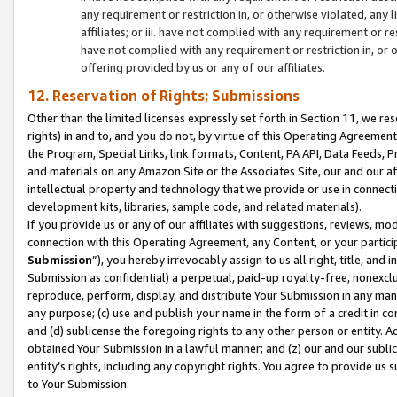
any requirement or restriction in, or otherwise violated, an
affiliates; or iii. have not complied with any requirement or
have not complied with any requirement or restriction in, or
offering provided by us or any of our affiliates.
12. Reservation of Rights; Submissions
Other than the limited licenses expressly set forth in Section 11, we rese
rights) in and to, and you do not, by virtue of this Operating Agreement
the Program, Special Links, link formats, Content, PA API, Data Feeds
and materials on any Amazon Site or the Associates Site, our and our a
intellectual property and technology that we provide or use in connect
development kits, libraries, sample code, and related materials).
If you provide us or any of our affiliates with suggestions, reviews, mod
connection with this Operating Agreement, any Content, or your particip
Submission
”), you hereby irrevocably assign to us all right, title, an
Submission as confidential) a perpetual, paid-up royalty-free, nonexclus
reproduce, perform, display, and distribute Your Submission in any man
any purpose; (c) use and publish your name in the form of a credit in c
and (d) sublicense the foregoing rights to any other person or entity. A
obtained Your Submission in a lawful manner; and (z) our and our sublice
entity’s rights, including any copyright rights. You agree to provide us
to Your Submission.