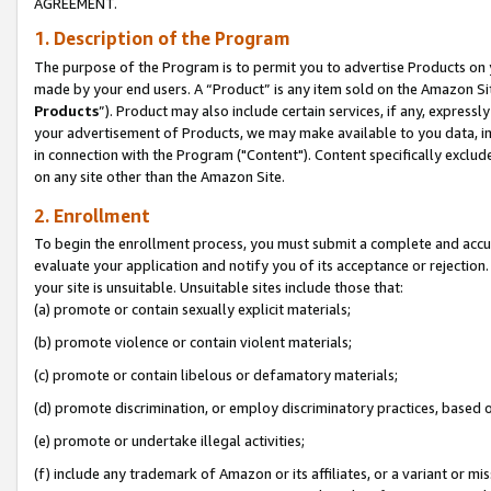
AGREEMENT.
1. Description of the Program
The purpose of the Program is to permit you to advertise Products on yo
made by your end users. A “Product” is any item sold on the Amazon Sit
Products
”). Product may also include certain services, if any, expressl
your advertisement of Products, we may make available to you data, imag
in connection with the Program ("Content"). Content specifically exclud
on any site other than the Amazon Site.
2. Enrollment
To begin the enrollment process, you must submit a complete and accura
evaluate your application and notify you of its acceptance or rejection.
your site is unsuitable. Unsuitable sites include those that:
(a) promote or contain sexually explicit materials;
(b) promote violence or contain violent materials;
(c) promote or contain libelous or defamatory materials;
(d) promote discrimination, or employ discriminatory practices, based on r
(e) promote or undertake illegal activities;
(f) include any trademark of Amazon or its affiliates, or a variant or m