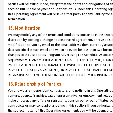
parties will be extinguished, except that the rights and obligations of t
accrued but unpaid payment obligations of us under this Operating Agr
this Operating Agreement will relieve either party for any liability for 
termination.
15. Modification
We may modify any of the terms and conditions contained in this Oper
discretion by posting a change notice, revised agreement, or revised 
modification to you by email to the email address then-currently associ
date specified in such email and will in no event be less than two busine
changes to the Associates Program Advertising Fee Schedule, Associa
requirements. IF ANY MODIFICATION IS UNACCEPTABLE TO YOU, YO
PARTICIPATION IN THE PROGRAM FOLLOWING THE EFFECTIVE DATE OF 
REVISED OPERATING AGREEMENT, OR REVISED OPERATIONAL DOCUMEN
REGARDING SUCH MODIFICATION) WILL CONSTITUTE YOUR BINDING 
16. Relationship of Parties
You and we are independent contractors, and nothing in this Operating
venture, agency, franchise, sales representative, or employment relation
make or accept any offers or representations on our or our affiliates’ b
contradicts or may contradict anything in this section. If you authorize, 
the subject matter of this Operating Agreement, you will be deemed to 