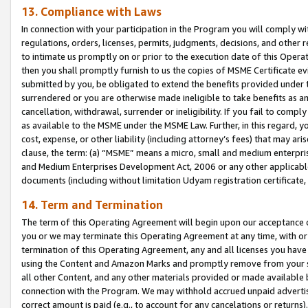
13. Compliance with Laws
In connection with your participation in the Program you will comply with
regulations, orders, licenses, permits, judgments, decisions, and other
to intimate us promptly on or prior to the execution date of this Oper
then you shall promptly furnish to us the copies of MSME Certificate ev
submitted by you, be obligated to extend the benefits provided under t
surrendered or you are otherwise made ineligible to take benefits as 
cancellation, withdrawal, surrender or ineligibility. If you fail to comp
as available to the MSME under the MSME Law. Further, in this regard, y
cost, expense, or other liability (including attorney’s fees) that may a
clause, the term: (a) “MSME” means a micro, small and medium enterpr
and Medium Enterprises Development Act, 2006 or any other applicable l
documents (including without limitation Udyam registration certificate
14. Term and Termination
The term of this Operating Agreement will begin upon our acceptance o
you or we may terminate this Operating Agreement at any time, with or 
termination of this Operating Agreement, any and all licenses you have
using the Content and Amazon Marks and promptly remove from your sit
all other Content, and any other materials provided or made available 
connection with the Program. We may withhold accrued unpaid advertisi
correct amount is paid (e.g., to account for any cancelations or returns