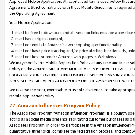
Approved Mobile Application. All capitalized terms used below that ar
Agreement. Strict compliance with these Mobile Guidelines is required a
the Operating Agreement.
Your Mobile Application:
must be free to download and all Amazon links must be accessible 
must have original content;
must not emulate Amazon’s own shopping app functionality;
must not have price tracking and/or price alerting functionality, un
must not host or render Amazon web pages in WebViews.
We may modify this Mobile Application Policy at any time and in our sol
Policy on the Amazon Site. IF ANY MODIFICATION IS UNACCEPTABLE
PROGRAM. YOUR CONTINUED INCLUSION OF SPECIAL LINKS IN YOUR 
A REVISED MOBILE APPLICATION POLICY ON THE AMAZON SITE WILL
We reserve the right, exercisable in its sole discretion, to take approp
Mobile Application Policy.
22. Amazon Influencer Program Policy
The Associates Program “Amazon Influencer Program” is a country specif
acting as a social media presence facilitating customer purchases as pa
Associates Program. In order to participate in the Amazon Influencer P
quantitative thresholds, complete the registration process, and comply