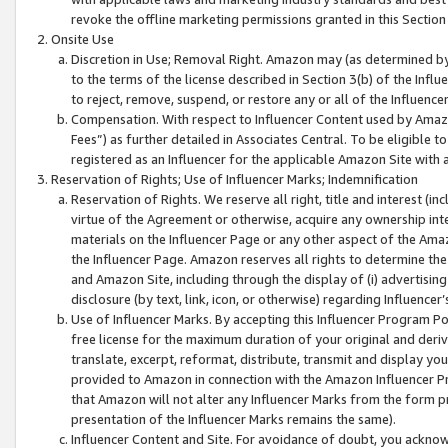
revoke the offline marketing permissions granted in this Section 1
Onsite Use
Discretion in Use; Removal Right. Amazon may (as determined by A
to the terms of the license described in Section 3(b) of the Influ
to reject, remove, suspend, or restore any or all of the Influence
Compensation. With respect to Influencer Content used by Amazon
Fees”) as further detailed in Associates Central. To be eligible
registered as an Influencer for the applicable Amazon Site with 
Reservation of Rights; Use of Influencer Marks; Indemnification
Reservation of Rights. We reserve all right, title and interest (in
virtue of the Agreement or otherwise, acquire any ownership inter
materials on the Influencer Page or any other aspect of the Amazon
the Influencer Page. Amazon reserves all rights to determine the 
and Amazon Site, including through the display of (i) advertising
disclosure (by text, link, icon, or otherwise) regarding Influence
Use of Influencer Marks. By accepting this Influencer Program P
free license for the maximum duration of your original and deriva
translate, excerpt, reformat, distribute, transmit and display y
provided to Amazon in connection with the Amazon Influencer Pr
that Amazon will not alter any Influencer Marks from the form pr
presentation of the Influencer Marks remains the same).
Influencer Content and Site. For avoidance of doubt, you acknowl