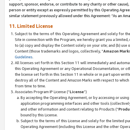
support, sponsor, endorse, or contribute to any charity or other cause),
person or entity except as expressly permitted by this Operating Agree
similar statement previously allowed under this Agreement: “As an Ama
11. Limited License
Subject to the terms of this Operating Agreement and solely for th
Site in connection with the Program, we hereby grant you a limited,
to (a) copy and display the Content solely on your site; and (b) us
Content (those trademarks and logos, collectively, “
Amazon Mark
Guidelines
.
All licenses set forth in this Section 11 will immediately and autom
this Operating Agreement or any Operational Documentation, or oth
the license set forth in this Section 11 in whole or in part upon wr
destroy all of the Content and Amazon Marks with respect to which t
from time to time.
Associates Program IP License (“
License
”)
By accepting the Operating Agreement, or by accessing or using t
application programming interfaces and other tools (collectively
and other information and content relating to Products (“
Produ
bound by this License.
Subject to the terms of this License and solely for the limited p
Operating Agreement (including this License and the other Opera