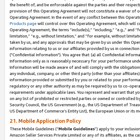
the benefit of, and be enforceable against the parties and their respec
provision of this Operating Agreement will not constitute a waiver of o
Operating Agreement. In the event of any conflict between this Opera
Products page
will control over this Operating Agreement, which will 
Operating Agreement, the terms “include(s),” “including,” “e.g.,” and “f
limitation,” “e.g., without limitation,” and “for example, without limi
taken by us, and any approvals that may be given by us under this Oper
information relating to us or our affiliates provided by us in connecti
("Confidential Information"). You agree that: (a) all Confidential Inform
Information only as is reasonably necessary for your performance und
Information will be made aware of and will comply with the obligations i
any individual, company, or other third party (other than your affiliates
information provided or submitted by you or related to your performan
regulatory or any other authority as may be required by us to co-operate
requirements under applicable laws. You represent and warrant that you 
on any list of prohibited or restricted parties or owned or controlled by
Security Council, the US Government (e.g., the US Department of Treasu
US Department of Commerce’s Entity List), the European Union or its m
21. Mobile Application Policy
These Mobile Guidelines (“
Mobile Guidelines
”) apply to your inclusio
Amazon Seller Services Private Limited or any of its affiliates, as the 