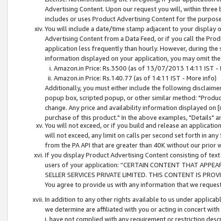
Advertising Content. Upon our request you will, within three b
includes or uses Product Advertising Content for the purpose 
You will include a date/time stamp adjacent to your display o
Advertising Content from a Data Feed, or if you call the Pro
application less frequently than hourly. However, during the
information displayed on your application, you may omit the
Amazon.in Price: Rs.3500 (as of 13/07/2013 14:11 IST - 
Amazon.in Price: Rs.140.77 (as of 14:11 IST - More info)
Additionally, you must either include the following disclaimer 
popup box, scripted popup, or other similar method: "Product 
change. Any price and availability information displayed on [
purchase of this product." In the above examples, "Details" 
You will not exceed, or if you build and release an application
will not exceed, any limit on calls per second set forth in any
from the PA API that are greater than 40K without our prior 
If you display Product Advertising Content consisting of text 
users of your application: “CERTAIN CONTENT THAT APPEA
SELLER SERVICES PRIVATE LIMITED. THIS CONTENT IS PROV
You agree to provide us with any information that we request 
In addition to any other rights available to us under applica
we determine are affiliated with you or acting in concert with
i. have not complied with any requirement or restriction descr