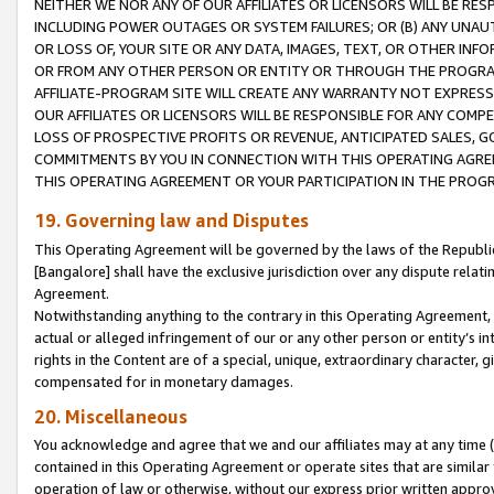
NEITHER WE NOR ANY OF OUR AFFILIATES OR LICENSORS WILL BE RES
INCLUDING POWER OUTAGES OR SYSTEM FAILURES; OR (B) ANY UNAU
OR LOSS OF, YOUR SITE OR ANY DATA, IMAGES, TEXT, OR OTHER IN
OR FROM ANY OTHER PERSON OR ENTITY OR THROUGH THE PROGRA
AFFILIATE-PROGRAM SITE WILL CREATE ANY WARRANTY NOT EXPRESS
OUR AFFILIATES OR LICENSORS WILL BE RESPONSIBLE FOR ANY COMP
LOSS OF PROSPECTIVE PROFITS OR REVENUE, ANTICIPATED SALES, G
COMMITMENTS BY YOU IN CONNECTION WITH THIS OPERATING AGREE
THIS OPERATING AGREEMENT OR YOUR PARTICIPATION IN THE PROG
19. Governing law and Disputes
This Operating Agreement will be governed by the laws of the Republic o
[Bangalore] shall have the exclusive jurisdiction over any dispute rela
Agreement.
Notwithstanding anything to the contrary in this Operating Agreement, w
actual or alleged infringement of our or any other person or entity’s i
rights in the Content are of a special, unique, extraordinary character,
compensated for in monetary damages.
20. Miscellaneous
You acknowledge and agree that we and our affiliates may at any time (d
contained in this Operating Agreement or operate sites that are simila
operation of law or otherwise, without our express prior written approva