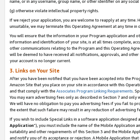
name, or in any username, group name, or other identifier on any social
(g) otherwise violate intellectual property rights.
If we reject your application, you are welcome to reapply at any time. 
unsuitable, we may terminate this Operating Agreement at any time in o
You will ensure that the information in your Program application and o
information and identification of your site, is at all times complete, ac
other communications relating to the Program and this Operating Agre
will be deemed to have received all notifications, approvals, and other
your account is no longer current.
3. Links on Your Site
After you have been notified that you have been accepted into the Prog
Amazon Site that you place on your site in accordance with this Operati
and that comply with the
Associates Program Linking Requirements
. Sp
You may earn advertising fees only as described in Section 7 and only w
We will have no obligation to pay you advertising fees if you fail to pr
the extent that such failure may result in any reduction of advertisin
If you wish to include Special Links in a software application designed
Application
”), you must include the name of the Mobile Application an
suitability and other requirements of this Section 3 and the Mobile Appl
and notify you of its acceptance or rejection. A Mobile Application that