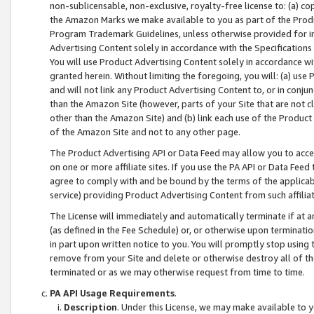
non-sublicensable, non-exclusive, royalty-free license to: (a) co
the Amazon Marks we make available to you as part of the Produc
Program Trademark Guidelines, unless otherwise provided for in
Advertising Content solely in accordance with the Specifications 
You will use Product Advertising Content solely in accordance w
granted herein. Without limiting the foregoing, you will: (a) us
and will not link any Product Advertising Content to, or in conjun
than the Amazon Site (however, parts of your Site that are not c
other than the Amazon Site) and (b) link each use of the Product
of the Amazon Site and not to any other page.
The Product Advertising API or Data Feed may allow you to acces
on one or more affiliate sites. If you use the PA API or Data Feed
agree to comply with and be bound by the terms of the applicabl
service) providing Product Advertising Content from such affiliat
The License will immediately and automatically terminate if at
(as defined in the Fee Schedule) or, or otherwise upon terminati
in part upon written notice to you. You will promptly stop using
remove from your Site and delete or otherwise destroy all of th
terminated or as we may otherwise request from time to time.
PA API Usage Requirements
.
Description
. Under this License, we may make available to 