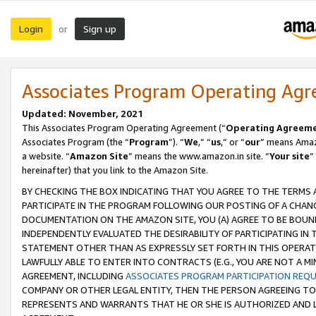
Login
Sign up
or
Associates Program Operating Ag
Updated: November, 2021
This Associates Program Operating Agreement (“
Operating Agreem
Associates Program (the “
Program
”). “
We
,” “
us
,” or “
our
” means Amazo
a website. “
Amazon Site
” means the www.amazon.in site. “
Your site
”
hereinafter) that you link to the Amazon Site.
BY CHECKING THE BOX INDICATING THAT YOU AGREE TO THE TERMS
PARTICIPATE IN THE PROGRAM FOLLOWING OUR POSTING OF A CHANG
DOCUMENTATION ON THE AMAZON SITE, YOU (A) AGREE TO BE BOUN
INDEPENDENTLY EVALUATED THE DESIRABILITY OF PARTICIPATING I
STATEMENT OTHER THAN AS EXPRESSLY SET FORTH IN THIS OPERAT
LAWFULLY ABLE TO ENTER INTO CONTRACTS (E.G., YOU ARE NOT A M
AGREEMENT, INCLUDING
ASSOCIATES PROGRAM PARTICIPATION REQ
COMPANY OR OTHER LEGAL ENTITY, THEN THE PERSON AGREEING TO
REPRESENTS AND WARRANTS THAT HE OR SHE IS AUTHORIZED AND L