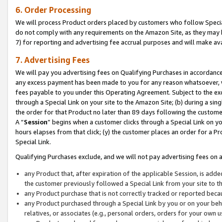
6. Order Processing
We will process Product orders placed by customers who follow Special 
do not comply with any requirements on the Amazon Site, as they may b
7) for reporting and advertising fee accrual purposes and will make av
7. Advertising Fees
We will pay you advertising fees on Qualifying Purchases in accordanc
any excess payment has been made to you for any reason whatsoever, we
fees payable to you under this Operating Agreement. Subject to the exc
through a Special Link on your site to the Amazon Site; (b) during a sin
the order for that Product no later than 89 days following the customer’s
A “
Session
” begins when a customer clicks through a Special Link on yo
hours elapses from that click; (y) the customer places an order for a Pr
Special Link.
Qualifying Purchases exclude, and we will not pay advertising fees on a
any Product that, after expiration of the applicable Session, is ad
the customer previously followed a Special Link from your site to t
any Product purchase that is not correctly tracked or reported beca
any Product purchased through a Special Link by you or on your beha
relatives, or associates (e.g., personal orders, orders for your own 