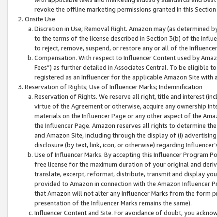
revoke the offline marketing permissions granted in this Section 1
Onsite Use
Discretion in Use; Removal Right. Amazon may (as determined by A
to the terms of the license described in Section 3(b) of the Influ
to reject, remove, suspend, or restore any or all of the Influence
Compensation. With respect to Influencer Content used by Amazon
Fees”) as further detailed in Associates Central. To be eligible
registered as an Influencer for the applicable Amazon Site with 
Reservation of Rights; Use of Influencer Marks; Indemnification
Reservation of Rights. We reserve all right, title and interest (in
virtue of the Agreement or otherwise, acquire any ownership inter
materials on the Influencer Page or any other aspect of the Amazon
the Influencer Page. Amazon reserves all rights to determine the 
and Amazon Site, including through the display of (i) advertising
disclosure (by text, link, icon, or otherwise) regarding Influence
Use of Influencer Marks. By accepting this Influencer Program P
free license for the maximum duration of your original and deriva
translate, excerpt, reformat, distribute, transmit and display y
provided to Amazon in connection with the Amazon Influencer Pr
that Amazon will not alter any Influencer Marks from the form pr
presentation of the Influencer Marks remains the same).
Influencer Content and Site. For avoidance of doubt, you acknowl