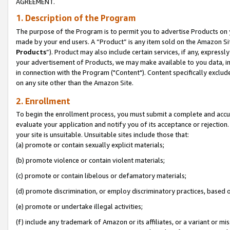
AGREEMENT.
1. Description of the Program
The purpose of the Program is to permit you to advertise Products on yo
made by your end users. A “Product” is any item sold on the Amazon Sit
Products
”). Product may also include certain services, if any, expressl
your advertisement of Products, we may make available to you data, imag
in connection with the Program ("Content"). Content specifically exclud
on any site other than the Amazon Site.
2. Enrollment
To begin the enrollment process, you must submit a complete and accura
evaluate your application and notify you of its acceptance or rejection.
your site is unsuitable. Unsuitable sites include those that:
(a) promote or contain sexually explicit materials;
(b) promote violence or contain violent materials;
(c) promote or contain libelous or defamatory materials;
(d) promote discrimination, or employ discriminatory practices, based on r
(e) promote or undertake illegal activities;
(f) include any trademark of Amazon or its affiliates, or a variant or m