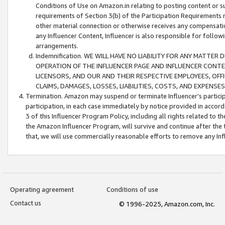
Conditions of Use on Amazon.in relating to posting content or su
requirements of Section 3(b) of the Participation Requirements re
other material connection or otherwise receives any compensation
any Influencer Content, Influencer is also responsible for follo
arrangements.
Indemnification. WE WILL HAVE NO LIABILITY FOR ANY MATTE
OPERATION OF THE INFLUENCER PAGE AND INFLUENCER CONTEN
LICENSORS, AND OUR AND THEIR RESPECTIVE EMPLOYEES, OFF
CLAIMS, DAMAGES, LOSSES, LIABILITIES, COSTS, AND EXPENS
Termination. Amazon may suspend or terminate Influencer’s partici
participation, in each case immediately by notice provided in accord
3 of this Influencer Program Policy, including all rights related to
the Amazon Influencer Program, will survive and continue after the 
that, we will use commercially reasonable efforts to remove any In
Operating agreement
Conditions of use
Contact us
© 1996-2025, Amazon.com, Inc.