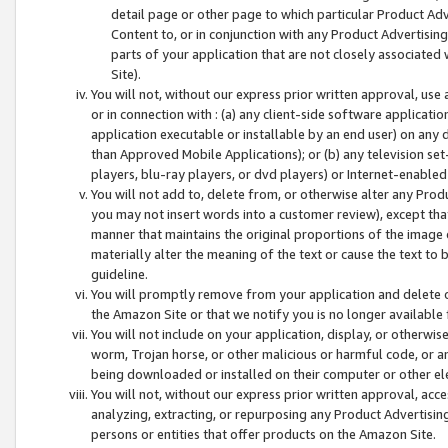
detail page or other page to which particular Product Adve
Content to, or in conjunction with any Product Advertising
parts of your application that are not closely associated
Site).
You will not, without our express prior written approval, use
or in connection with : (a) any client-side software applicati
application executable or installable by an end user) on any 
than Approved Mobile Applications); or (b) any television set-
players, blu-ray players, or dvd players) or Internet-enabled 
You will not add to, delete from, or otherwise alter any Prod
you may not insert words into a customer review), except tha
manner that maintains the original proportions of the image 
materially alter the meaning of the text or cause the text to 
guideline.
You will promptly remove from your application and delete o
the Amazon Site or that we notify you is no longer available 
You will not include on your application, display, or otherwi
worm, Trojan horse, or other malicious or harmful code, or a
being downloaded or installed on their computer or other ele
You will not, without our express prior written approval, acc
analyzing, extracting, or repurposing any Product Advertisin
persons or entities that offer products on the Amazon Site.