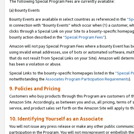
The following Special Program Fees are currently available:
(a) Bounty Events
Bounty Events are available in select countries as referenced in the
“Sp
in connection with “Bounty Events” which occur when (1) a customer, wh
clicks through a Special Link on your Site to a bounty-specific homepa
bounty action described in the
“Special Program Fees”
).
Amazon will not pay Special Program Fees where a Bounty Event has bee
using invalid email addresses, use of bots or automated software, mult
that do not result from Special Links on your Site). Amazon will determin
has been a violation or abuse.
Special Links to the bounty-specific homepages listed in the
“Special 
notwithstanding the
Associates Program Participation Requirements
).
9. Policies and Pricing
Customers who buy products through this Program are customers of the 
Amazon Site. Accordingly, as between you and us, all pricing, terms of 
service, and product sales set forth on the Amazon Site will apply to 
10. Identifying Yourself as an Associate
You will not issue any press release or make any other public communic
participation in the Program. You will not misrepresent or embellish th