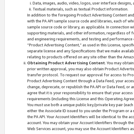
Data, images, audio, video, logos, user interface designs,
Textual materials, such as textual Product information.
In addition to the foregoing Product Advertising Content and
with the PA API sample source code and libraries, each of wh
sample source code or library, as applicable. In connection w
supporting materials, and other information, regardless of fo
and engineering requirements, and testing and performance cri
“Product Advertising Content,” as used in this License, speci
separate license and any Specifications that we make available
relating to products offered on any site other than the Amaz
Obtaining Product Advertising Content
. You may obtain
prior written approval, you may also obtain Product Adverti
transfer protocol. To request our approval for access to Pro
Product Advertising Content through a Data Feed, your access
change, deprecate, or republish the PA API or Data Feed, or a
agree that it is your responsibility to ensure that your acces
requirements (including this License and this Operating Agre
You must use both a unique public key/private key pair (each 
either the Associate ID issued to you under the Program or a
the PA API. Your Account Identifiers will be identical to the
account. You may obtain your Account Identifiers through the
Web Services account, you may use the Account Identifiers as