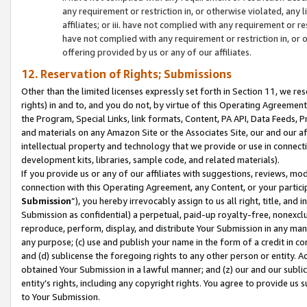
any requirement or restriction in, or otherwise violated, an
affiliates; or iii. have not complied with any requirement or
have not complied with any requirement or restriction in, or
offering provided by us or any of our affiliates.
12. Reservation of Rights; Submissions
Other than the limited licenses expressly set forth in Section 11, we rese
rights) in and to, and you do not, by virtue of this Operating Agreement
the Program, Special Links, link formats, Content, PA API, Data Feeds
and materials on any Amazon Site or the Associates Site, our and our a
intellectual property and technology that we provide or use in connect
development kits, libraries, sample code, and related materials).
If you provide us or any of our affiliates with suggestions, reviews, mod
connection with this Operating Agreement, any Content, or your particip
Submission
”), you hereby irrevocably assign to us all right, title, an
Submission as confidential) a perpetual, paid-up royalty-free, nonexclus
reproduce, perform, display, and distribute Your Submission in any man
any purpose; (c) use and publish your name in the form of a credit in c
and (d) sublicense the foregoing rights to any other person or entity. A
obtained Your Submission in a lawful manner; and (z) our and our sublice
entity’s rights, including any copyright rights. You agree to provide us
to Your Submission.