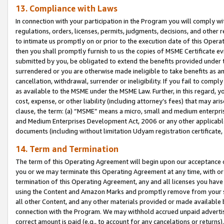
13. Compliance with Laws
In connection with your participation in the Program you will comply with
regulations, orders, licenses, permits, judgments, decisions, and other
to intimate us promptly on or prior to the execution date of this Oper
then you shall promptly furnish to us the copies of MSME Certificate ev
submitted by you, be obligated to extend the benefits provided under t
surrendered or you are otherwise made ineligible to take benefits as 
cancellation, withdrawal, surrender or ineligibility. If you fail to comp
as available to the MSME under the MSME Law. Further, in this regard, y
cost, expense, or other liability (including attorney’s fees) that may a
clause, the term: (a) “MSME” means a micro, small and medium enterpr
and Medium Enterprises Development Act, 2006 or any other applicable l
documents (including without limitation Udyam registration certificate
14. Term and Termination
The term of this Operating Agreement will begin upon our acceptance o
you or we may terminate this Operating Agreement at any time, with or 
termination of this Operating Agreement, any and all licenses you have
using the Content and Amazon Marks and promptly remove from your sit
all other Content, and any other materials provided or made available 
connection with the Program. We may withhold accrued unpaid advertisi
correct amount is paid (e.g., to account for any cancelations or returns