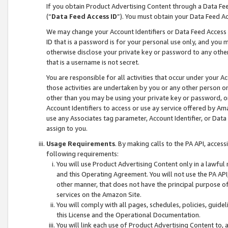
If you obtain Product Advertising Content through a Data F
(“
Data Feed Access ID
”). You must obtain your Data Feed A
We may change your Account Identifiers or Data Feed Access ID
ID that is a password is for your personal use only, and you mu
otherwise disclose your private key or password to any other p
that is a username is not secret.
You are responsible for all activities that occur under your A
those activities are undertaken by you or any other person o
other than you may be using your private key or password, or 
Account Identifiers to access or use ay service offered by 
use any Associates tag parameter, Account Identifier, or Data
assign to you.
Usage Requirements
. By making calls to the PA API, acces
following requirements:
You will use Product Advertising Content only in a lawful
and this Operating Agreement. You will not use the PA API,
other manner, that does not have the principal purpose o
services on the Amazon Site.
You will comply with all pages, schedules, policies, guide
this License and the Operational Documentation.
You will link each use of Product Advertising Content to,