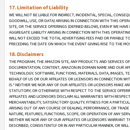
17. Limitation of Liability
WE WILL NOT BE LIABLE FOR INDIRECT, INCIDENTAL, SPECIAL, CONSE
GOODWILL, USE, OR DATA) ARISING IN CONNECTION WITH THIS OP
SITE, OR THE SERVICE OFFERINGS (DEFINED BELOW), EVEN IF WE HAV
AGGREGATE LIABILITY ARISING IN CONNECTION WITH THIS OPERATI
WILL NOT EXCEED THE TOTAL ADVERTISING FEES PAID OR PAYABLE 
PRECEDING THE DATE ON WHICH THE EVENT GIVING RISE TO THE MOS
18. Disclaimers
THE PROGRAM, THE AMAZON SITE, ANY PRODUCTS AND SERVICES OFF
DOCUMENTATION, CONTENT, AMAZON.IN DOMAIN NAME AND OUR AFFI
TECHNOLOGY, SOFTWARE, FUNCTIONS, MATERIALS, DATA, IMAGES, 
BEHALF OF US OR OUR AFFILIATES OR LICENSORS IN CONNECTION WI
IS." NEITHER WE NOR ANY OF OUR AFFILIATES OR LICENSORS MAKE 
STATUTORY, OR OTHERWISE WITH RESPECT TO THE SERVICE OFFERIN
AFFILIATES AND LICENSORS DISCLAIM ALL WARRANTIES WITH RESPECT
MERCHANTABILITY, SATISFACTORY QUALITY, FITNESS FOR A PARTIC
ARISING OUT OF ANY COURSE OF DEALING, PERFORMANCE, OR TRADE
NATURE, FEATURES, FUNCTIONS, SCOPE, OR OPERATION OF ANY SERVI
NEITHER WE NOR ANY OF OUR AFFILIATES OR LICENSORS WARRANT TH
DESCRIBED, CONSISTENTLY OR IN ANY PARTICULAR MANNER, OR WIL