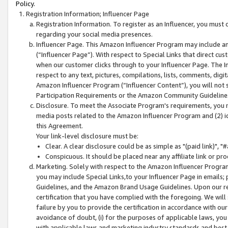
Policy.
Registration Information; Influencer Page
Registration Information. To register as an Influencer, you must
regarding your social media presences.
Influencer Page. This Amazon Influencer Program may include a
(“Influencer Page”). With respect to Special Links that direct cu
when our customer clicks through to your Influencer Page. The I
respect to any text, pictures, compilations, lists, comments, dig
Amazon Influencer Program (“Influencer Content”), you will not su
Participation Requirements or the Amazon Community Guideline
Disclosure. To meet the Associate Program's requirements, you mu
media posts related to the Amazon Influencer Program and (2) id
this Agreement.
Your link-level disclosure must be:
Clear. A clear disclosure could be as simple as "(paid link)",
Conspicuous. It should be placed near any affiliate link or pro
Marketing. Solely with respect to the Amazon Influencer Program
you may include Special Links,to your Influencer Page in emails
Guidelines, and the Amazon Brand Usage Guidelines. Upon our re
certification that you have complied with the foregoing. We will s
failure by you to provide the certification in accordance with our
avoidance of doubt, (i) for the purposes of applicable laws, you
with applicable laws and marketing industry standards and best