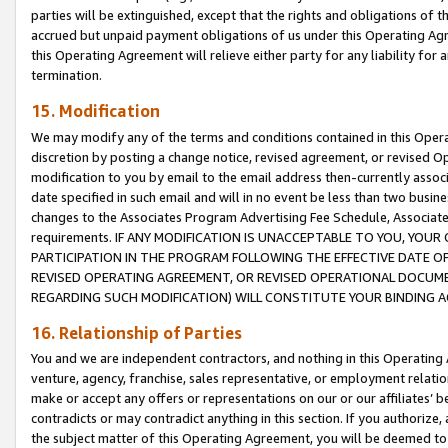
parties will be extinguished, except that the rights and obligations of t
accrued but unpaid payment obligations of us under this Operating Agr
this Operating Agreement will relieve either party for any liability for 
termination.
15. Modification
We may modify any of the terms and conditions contained in this Oper
discretion by posting a change notice, revised agreement, or revised 
modification to you by email to the email address then-currently associ
date specified in such email and will in no event be less than two busine
changes to the Associates Program Advertising Fee Schedule, Associa
requirements. IF ANY MODIFICATION IS UNACCEPTABLE TO YOU, YO
PARTICIPATION IN THE PROGRAM FOLLOWING THE EFFECTIVE DATE OF 
REVISED OPERATING AGREEMENT, OR REVISED OPERATIONAL DOCUMEN
REGARDING SUCH MODIFICATION) WILL CONSTITUTE YOUR BINDING 
16. Relationship of Parties
You and we are independent contractors, and nothing in this Operating
venture, agency, franchise, sales representative, or employment relation
make or accept any offers or representations on our or our affiliates’ b
contradicts or may contradict anything in this section. If you authorize, 
the subject matter of this Operating Agreement, you will be deemed to 