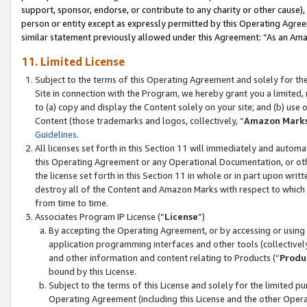
support, sponsor, endorse, or contribute to any charity or other cause),
person or entity except as expressly permitted by this Operating Agree
similar statement previously allowed under this Agreement: “As an Ama
11. Limited License
Subject to the terms of this Operating Agreement and solely for th
Site in connection with the Program, we hereby grant you a limited,
to (a) copy and display the Content solely on your site; and (b) us
Content (those trademarks and logos, collectively, “
Amazon Mark
Guidelines
.
All licenses set forth in this Section 11 will immediately and autom
this Operating Agreement or any Operational Documentation, or oth
the license set forth in this Section 11 in whole or in part upon wr
destroy all of the Content and Amazon Marks with respect to which t
from time to time.
Associates Program IP License (“
License
”)
By accepting the Operating Agreement, or by accessing or using t
application programming interfaces and other tools (collectively
and other information and content relating to Products (“
Produ
bound by this License.
Subject to the terms of this License and solely for the limited p
Operating Agreement (including this License and the other Opera