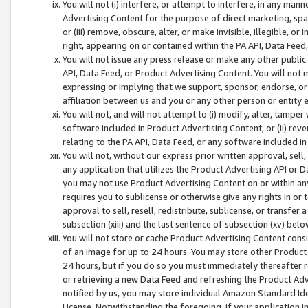
You will not (i) interfere, or attempt to interfere, in any man
Advertising Content for the purpose of direct marketing, spam
or (iii) remove, obscure, alter, or make invisible, illegible, o
right, appearing on or contained within the PA API, Data Feed
You will not issue any press release or make any other public
API, Data Feed, or Product Advertising Content. You will not
expressing or implying that we support, sponsor, endorse, or 
affiliation between us and you or any other person or entity 
You will not, and will not attempt to (i) modify, alter, tamper
software included in Product Advertising Content; or (ii) rev
relating to the PA API, Data Feed, or any software included i
You will not, without our express prior written approval, sell, 
any application that utilizes the Product Advertising API or 
you may not use Product Advertising Content on or within any a
requires you to sublicense or otherwise give any rights in or 
approval to sell, resell, redistribute, sublicense, or transfer 
subsection (xiii) and the last sentence of subsection (xv) belo
You will not store or cache Product Advertising Content consi
of an image for up to 24 hours. You may store other Product
24 hours, but if you do so you must immediately thereafter r
or retrieving a new Data Feed and refreshing the Product Adv
notified by us, you may store individual Amazon Standard Iden
License. Notwithstanding the foregoing, if your application in