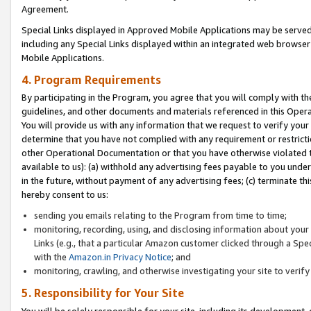
Agreement.
Special Links displayed in Approved Mobile Applications may be serve
including any Special Links displayed within an integrated web browse
Mobile Applications.
4. Program Requirements
By participating in the Program, you agree that you will comply with t
guidelines, and other documents and materials referenced in this Oper
You will provide us with any information that we request to verify yo
determine that you have not complied with any requirement or restrict
other Operational Documentation or that you have otherwise violated t
available to us): (a) withhold any advertising fees payable to you und
in the future, without payment of any advertising fees; (c) terminate th
hereby consent to us:
sending you emails relating to the Program from time to time;
monitoring, recording, using, and disclosing information about your s
Links (e.g., that a particular Amazon customer clicked through a Spe
with the
Amazon.in Privacy Notice
; and
monitoring, crawling, and otherwise investigating your site to ver
5. Responsibility for Your Site
You will be solely responsible for your site, including its development,