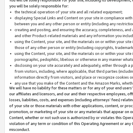
you will be solely responsible for:
the technical operation of your site and all related equipment;
displaying Special Links and Content on your site in compliance w
between you and any other person or entity (including any restrictio
creating and posting, and ensuring the accuracy, completeness, and a
and other Product-related materials and any information you include 
using the Content, your site, and the materials on or within your site
those of any other person or entity (including copyrights, trademarks,
using the Content, your site, and the materials on or within your si
pornographic, pedophilic, libelous or otherwise in any manner what
disclosing on your site accurately and adequately, either through a p
from visitors, including, where applicable, that third parties (inclu
information directly from visitors, and place or recognize cookies o
any use that you make of the Content and the Amazon Marks, wheth
We will have no liability for these matters or for any of your end users
our affiliates and licensors, and our and their respective employees, of
losses, liabilities, costs, and expenses (including attorneys’ fees) relat
of your site or those materials with other applications, content, or pro
promotion, or marketing of your site or any materials that appear on or w
Content, whether or not such use is authorized by or violates this Ope
violation of any term or condition of this Operating Agreement or any 
misconduct.