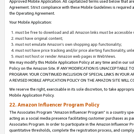
Approved Mobile Application. All capitalized terms used below that ar
Agreement. Strict compliance with these Mobile Guidelines is required a
the Operating Agreement.
Your Mobile Application:
must be free to download and all Amazon links must be accessible 
must have original content;
must not emulate Amazon’s own shopping app functionality;
must not have price tracking and/or price alerting functionality, un
must not host or render Amazon web pages in WebViews.
We may modify this Mobile Application Policy at any time and in our sol
Policy on the Amazon Site. IF ANY MODIFICATION IS UNACCEPTABLE
PROGRAM. YOUR CONTINUED INCLUSION OF SPECIAL LINKS IN YOUR 
A REVISED MOBILE APPLICATION POLICY ON THE AMAZON SITE WILL
We reserve the right, exercisable in its sole discretion, to take approp
Mobile Application Policy.
22. Amazon Influencer Program Policy
The Associates Program “Amazon Influencer Program” is a country specif
acting as a social media presence facilitating customer purchases as pa
Associates Program. In order to participate in the Amazon Influencer P
quantitative thresholds, complete the registration process, and comply