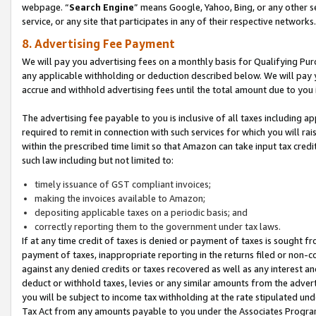
webpage. “
Search Engine
” means Google, Yahoo, Bing, or any other se
service, or any site that participates in any of their respective networks.
8. Advertising Fee Payment
We will pay you advertising fees on a monthly basis for Qualifying Pur
any applicable withholding or deduction described below. We will pay
accrue and withhold advertising fees until the total amount due to you 
The advertising fee payable to you is inclusive of all taxes including a
required to remit in connection with such services for which you will rai
within the prescribed time limit so that Amazon can take input tax cred
such law including but not limited to:
timely issuance of GST compliant invoices;
making the invoices available to Amazon;
depositing applicable taxes on a periodic basis; and
correctly reporting them to the government under tax laws.
If at any time credit of taxes is denied or payment of taxes is sought fr
payment of taxes, inappropriate reporting in the returns filed or non
against any denied credits or taxes recovered as well as any interest 
deduct or withhold taxes, levies or any similar amounts from the adverti
you will be subject to income tax withholding at the rate stipulated un
Tax Act from any amounts payable to you under the Associates Progra