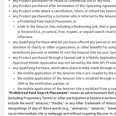
any Product purchased for resale or commercial use of any kind;
any Product purchased after termination of this Operating Agreeme
any Product order where a cancellation, return, or refund has been in
any Product purchased by a customer who is referred to the Amazon
a Prohibited Paid Search Placement; or
a link to the Amazon Site, including a Redirecting Link, that is g
or keyword (i.e., in natural, free, organic, or unpaid search resul
otherwise.
any Qualifying Purchase wherein you have offered any person or entit
donation to charity or other organization, or other benefit) for usi
incentivizes persons or entities to visit the Amazon Site via your Spec
any Product purchased through a Special Link in a Mobile Applicatio
Approved Mobile Application was not served by the AMA API, Product
any Qualifying Purchase, which takes place in India, made through a 
the mobile application of the Amazon Site is pre-loaded by the o
the mobile application of the Amazon Site is installed through a
OEM or the notification partner; or
the mobile application of the Amazon Site is installed from a so
“
Prohibited Paid Search Placement
” means an advertisement that y
(including Proprietary Terms) or other participation in keyword auctions
include the word “amazon,” “Kindle,” or any other trademark of Amazon 
misspellings of any of those words (e.g., “ammazon,” “amaozn,” “kindel
via an intermediate site or webpage and without requiring the user to cl