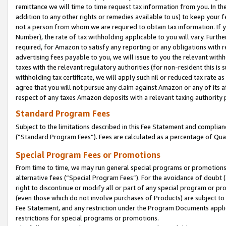
remittance we will time to time request tax information from you. In the
addition to any other rights or remedies available to us) to keep your f
not a person from whom we are required to obtain tax information. If 
Number), the rate of tax withholding applicable to you will vary. Furth
required, for Amazon to satisfy any reporting or any obligations with r
advertising fees payable to you, we will issue to you the relevant withho
taxes with the relevant regulatory authorities (for non-resident this is
withholding tax certificate, we will apply such nil or reduced tax rate 
agree that you will not pursue any claim against Amazon or any of its af
respect of any taxes Amazon deposits with a relevant taxing authority 
Standard Program Fees
Subject to the limitations described in this Fee Statement and complia
(”Standard Program Fees”). Fees are calculated as a percentage of Qua
Special Program Fees or Promotions
From time to time, we may run general special programs or promotions 
alternative fees (“Special Program Fees”). For the avoidance of doubt 
right to discontinue or modify all or part of any special program or p
(even those which do not involve purchases of Products) are subject to di
Fee Statement, and any restriction under the Program Documents applica
restrictions for special programs or promotions.