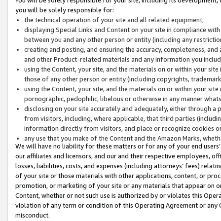
you will be solely responsible for:
the technical operation of your site and all related equipment;
displaying Special Links and Content on your site in compliance w
between you and any other person or entity (including any restrictio
creating and posting, and ensuring the accuracy, completeness, and a
and other Product-related materials and any information you include 
using the Content, your site, and the materials on or within your site
those of any other person or entity (including copyrights, trademarks,
using the Content, your site, and the materials on or within your si
pornographic, pedophilic, libelous or otherwise in any manner what
disclosing on your site accurately and adequately, either through a p
from visitors, including, where applicable, that third parties (inclu
information directly from visitors, and place or recognize cookies o
any use that you make of the Content and the Amazon Marks, wheth
We will have no liability for these matters or for any of your end users
our affiliates and licensors, and our and their respective employees, of
losses, liabilities, costs, and expenses (including attorneys’ fees) relat
of your site or those materials with other applications, content, or pro
promotion, or marketing of your site or any materials that appear on or w
Content, whether or not such use is authorized by or violates this Ope
violation of any term or condition of this Operating Agreement or any 
misconduct.