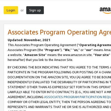
Login
Sign up
or
Associates Program Operating Ag
Updated: November, 2021
This Associates Program Operating Agreement (“
Operating Agreem
Associates Program (the “
Program
”). “
We
,” “
us
,” or “
our
” means Amazo
a website. “
Amazon Site
” means the www.amazon.in site. “
Your site
”
hereinafter) that you link to the Amazon Site.
BY CHECKING THE BOX INDICATING THAT YOU AGREE TO THE TERMS
PARTICIPATE IN THE PROGRAM FOLLOWING OUR POSTING OF A CHANG
DOCUMENTATION ON THE AMAZON SITE, YOU (A) AGREE TO BE BOUN
INDEPENDENTLY EVALUATED THE DESIRABILITY OF PARTICIPATING I
STATEMENT OTHER THAN AS EXPRESSLY SET FORTH IN THIS OPERAT
LAWFULLY ABLE TO ENTER INTO CONTRACTS (E.G., YOU ARE NOT A M
AGREEMENT, INCLUDING
ASSOCIATES PROGRAM PARTICIPATION REQ
COMPANY OR OTHER LEGAL ENTITY, THEN THE PERSON AGREEING TO
REPRESENTS AND WARRANTS THAT HE OR SHE IS AUTHORIZED AND L