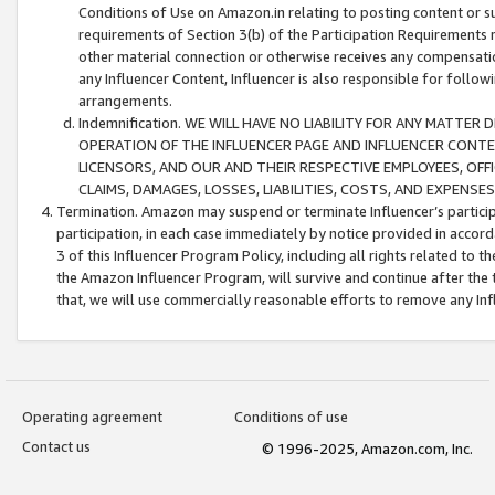
Conditions of Use on Amazon.in relating to posting content or su
requirements of Section 3(b) of the Participation Requirements re
other material connection or otherwise receives any compensation
any Influencer Content, Influencer is also responsible for follo
arrangements.
Indemnification. WE WILL HAVE NO LIABILITY FOR ANY MATTE
OPERATION OF THE INFLUENCER PAGE AND INFLUENCER CONTEN
LICENSORS, AND OUR AND THEIR RESPECTIVE EMPLOYEES, OFF
CLAIMS, DAMAGES, LOSSES, LIABILITIES, COSTS, AND EXPENS
Termination. Amazon may suspend or terminate Influencer’s partici
participation, in each case immediately by notice provided in accord
3 of this Influencer Program Policy, including all rights related to
the Amazon Influencer Program, will survive and continue after the 
that, we will use commercially reasonable efforts to remove any In
Operating agreement
Conditions of use
Contact us
© 1996-2025, Amazon.com, Inc.