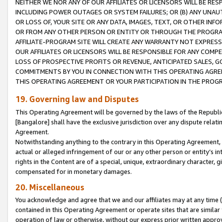
NEITHER WE NOR ANY OF OUR AFFILIATES OR LICENSORS WILL BE RES
INCLUDING POWER OUTAGES OR SYSTEM FAILURES; OR (B) ANY UNAU
OR LOSS OF, YOUR SITE OR ANY DATA, IMAGES, TEXT, OR OTHER IN
OR FROM ANY OTHER PERSON OR ENTITY OR THROUGH THE PROGRA
AFFILIATE-PROGRAM SITE WILL CREATE ANY WARRANTY NOT EXPRESS
OUR AFFILIATES OR LICENSORS WILL BE RESPONSIBLE FOR ANY COMP
LOSS OF PROSPECTIVE PROFITS OR REVENUE, ANTICIPATED SALES, G
COMMITMENTS BY YOU IN CONNECTION WITH THIS OPERATING AGREE
THIS OPERATING AGREEMENT OR YOUR PARTICIPATION IN THE PROG
19. Governing law and Disputes
This Operating Agreement will be governed by the laws of the Republic o
[Bangalore] shall have the exclusive jurisdiction over any dispute rela
Agreement.
Notwithstanding anything to the contrary in this Operating Agreement, w
actual or alleged infringement of our or any other person or entity’s i
rights in the Content are of a special, unique, extraordinary character,
compensated for in monetary damages.
20. Miscellaneous
You acknowledge and agree that we and our affiliates may at any time (d
contained in this Operating Agreement or operate sites that are simila
operation of law or otherwise, without our express prior written approva