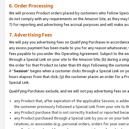
6. Order Processing
We will process Product orders placed by customers who follow Special 
do not comply with any requirements on the Amazon Site, as they may b
7) for reporting and advertising fee accrual purposes and will make av
7. Advertising Fees
We will pay you advertising fees on Qualifying Purchases in accordanc
any excess payment has been made to you for any reason whatsoever, we
fees payable to you under this Operating Agreement. Subject to the exc
through a Special Link on your site to the Amazon Site; (b) during a sin
the order for that Product no later than 89 days following the customer’s
A “
Session
” begins when a customer clicks through a Special Link on yo
hours elapses from that click; (y) the customer places an order for a Pr
Special Link.
Qualifying Purchases exclude, and we will not pay advertising fees on a
any Product that, after expiration of the applicable Session, is ad
the customer previously followed a Special Link from your site to t
any Product purchase that is not correctly tracked or reported beca
any Product purchased through a Special Link by you or on your beha
relatives, or associates (e.g., personal orders, orders for your own 