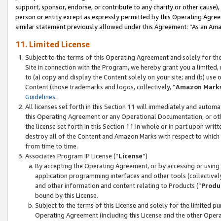
support, sponsor, endorse, or contribute to any charity or other cause),
person or entity except as expressly permitted by this Operating Agree
similar statement previously allowed under this Agreement: “As an Ama
11. Limited License
Subject to the terms of this Operating Agreement and solely for th
Site in connection with the Program, we hereby grant you a limited,
to (a) copy and display the Content solely on your site; and (b) us
Content (those trademarks and logos, collectively, “
Amazon Mark
Guidelines
.
All licenses set forth in this Section 11 will immediately and autom
this Operating Agreement or any Operational Documentation, or oth
the license set forth in this Section 11 in whole or in part upon wr
destroy all of the Content and Amazon Marks with respect to which t
from time to time.
Associates Program IP License (“
License
”)
By accepting the Operating Agreement, or by accessing or using t
application programming interfaces and other tools (collectively
and other information and content relating to Products (“
Produ
bound by this License.
Subject to the terms of this License and solely for the limited p
Operating Agreement (including this License and the other Opera