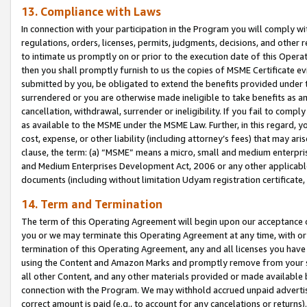
13. Compliance with Laws
In connection with your participation in the Program you will comply with
regulations, orders, licenses, permits, judgments, decisions, and other
to intimate us promptly on or prior to the execution date of this Oper
then you shall promptly furnish to us the copies of MSME Certificate ev
submitted by you, be obligated to extend the benefits provided under t
surrendered or you are otherwise made ineligible to take benefits as 
cancellation, withdrawal, surrender or ineligibility. If you fail to comp
as available to the MSME under the MSME Law. Further, in this regard, y
cost, expense, or other liability (including attorney’s fees) that may a
clause, the term: (a) “MSME” means a micro, small and medium enterpr
and Medium Enterprises Development Act, 2006 or any other applicable l
documents (including without limitation Udyam registration certificate
14. Term and Termination
The term of this Operating Agreement will begin upon our acceptance o
you or we may terminate this Operating Agreement at any time, with or 
termination of this Operating Agreement, any and all licenses you have
using the Content and Amazon Marks and promptly remove from your sit
all other Content, and any other materials provided or made available 
connection with the Program. We may withhold accrued unpaid advertisi
correct amount is paid (e.g., to account for any cancelations or returns