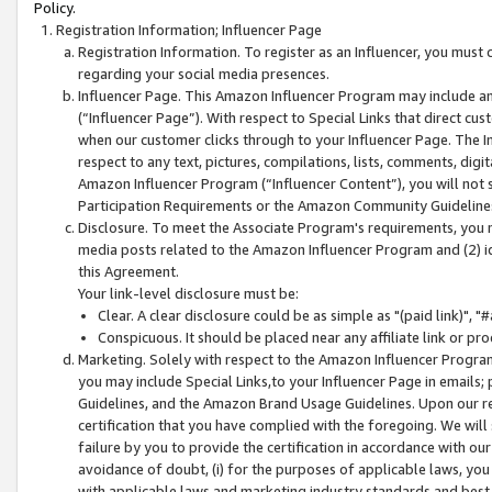
Policy.
Registration Information; Influencer Page
Registration Information. To register as an Influencer, you must
regarding your social media presences.
Influencer Page. This Amazon Influencer Program may include a
(“Influencer Page”). With respect to Special Links that direct cu
when our customer clicks through to your Influencer Page. The I
respect to any text, pictures, compilations, lists, comments, dig
Amazon Influencer Program (“Influencer Content”), you will not su
Participation Requirements or the Amazon Community Guideline
Disclosure. To meet the Associate Program's requirements, you mu
media posts related to the Amazon Influencer Program and (2) id
this Agreement.
Your link-level disclosure must be:
Clear. A clear disclosure could be as simple as "(paid link)",
Conspicuous. It should be placed near any affiliate link or pro
Marketing. Solely with respect to the Amazon Influencer Program
you may include Special Links,to your Influencer Page in emails
Guidelines, and the Amazon Brand Usage Guidelines. Upon our re
certification that you have complied with the foregoing. We will s
failure by you to provide the certification in accordance with our
avoidance of doubt, (i) for the purposes of applicable laws, you
with applicable laws and marketing industry standards and best