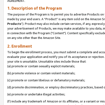
AGREEMENT.
1. Description of the Program
The purpose of the Program is to permit you to advertise Products on yo
made by your end users. A “Product” is any item sold on the Amazon Sit
Products
”). Product may also include certain services, if any, expressl
your advertisement of Products, we may make available to you data, imag
in connection with the Program ("Content"). Content specifically exclud
on any site other than the Amazon Site.
2. Enrollment
To begin the enrollment process, you must submit a complete and accura
evaluate your application and notify you of its acceptance or rejection.
your site is unsuitable. Unsuitable sites include those that:
(a) promote or contain sexually explicit materials;
(b) promote violence or contain violent materials;
(c) promote or contain libelous or defamatory materials;
(d) promote discrimination, or employ discriminatory practices, based on r
(e) promote or undertake illegal activities;
(f) include any trademark of Amazon or its affiliates, or a variant or m