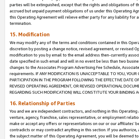
parties will be extinguished, except that the rights and obligations of t
accrued but unpaid payment obligations of us under this Operating Agr
this Operating Agreement will relieve either party for any liability for 
termination.
15. Modification
We may modify any of the terms and conditions contained in this Oper
discretion by posting a change notice, revised agreement, or revised 
modification to you by email to the email address then-currently associ
date specified in such email and will in no event be less than two busine
changes to the Associates Program Advertising Fee Schedule, Associa
requirements. IF ANY MODIFICATION IS UNACCEPTABLE TO YOU, YO
PARTICIPATION IN THE PROGRAM FOLLOWING THE EFFECTIVE DATE OF 
REVISED OPERATING AGREEMENT, OR REVISED OPERATIONAL DOCUMEN
REGARDING SUCH MODIFICATION) WILL CONSTITUTE YOUR BINDING 
16. Relationship of Parties
You and we are independent contractors, and nothing in this Operating
venture, agency, franchise, sales representative, or employment relation
make or accept any offers or representations on our or our affiliates’ b
contradicts or may contradict anything in this section. If you authorize, 
the subject matter of this Operating Agreement, you will be deemed to 