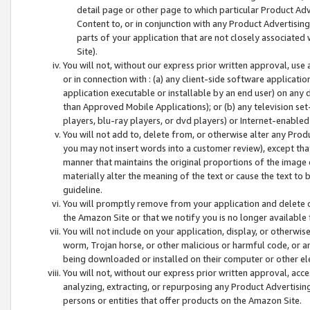
detail page or other page to which particular Product Adve
Content to, or in conjunction with any Product Advertising
parts of your application that are not closely associated
Site).
You will not, without our express prior written approval, use
or in connection with : (a) any client-side software applicati
application executable or installable by an end user) on any 
than Approved Mobile Applications); or (b) any television set-
players, blu-ray players, or dvd players) or Internet-enabled 
You will not add to, delete from, or otherwise alter any Prod
you may not insert words into a customer review), except tha
manner that maintains the original proportions of the image 
materially alter the meaning of the text or cause the text to 
guideline.
You will promptly remove from your application and delete o
the Amazon Site or that we notify you is no longer available 
You will not include on your application, display, or otherwi
worm, Trojan horse, or other malicious or harmful code, or a
being downloaded or installed on their computer or other ele
You will not, without our express prior written approval, acc
analyzing, extracting, or repurposing any Product Advertisin
persons or entities that offer products on the Amazon Site.