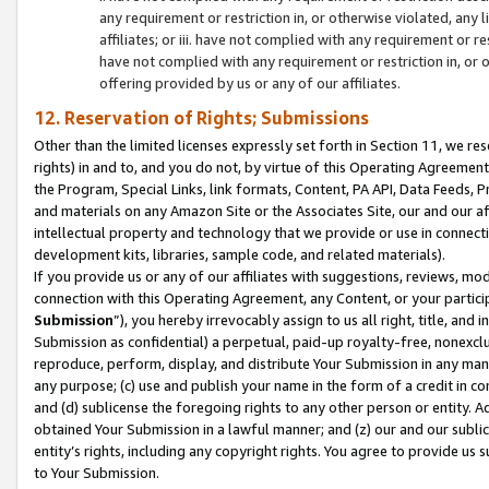
any requirement or restriction in, or otherwise violated, an
affiliates; or iii. have not complied with any requirement or
have not complied with any requirement or restriction in, or
offering provided by us or any of our affiliates.
12. Reservation of Rights; Submissions
Other than the limited licenses expressly set forth in Section 11, we rese
rights) in and to, and you do not, by virtue of this Operating Agreement
the Program, Special Links, link formats, Content, PA API, Data Feeds
and materials on any Amazon Site or the Associates Site, our and our a
intellectual property and technology that we provide or use in connect
development kits, libraries, sample code, and related materials).
If you provide us or any of our affiliates with suggestions, reviews, mod
connection with this Operating Agreement, any Content, or your particip
Submission
”), you hereby irrevocably assign to us all right, title, an
Submission as confidential) a perpetual, paid-up royalty-free, nonexclus
reproduce, perform, display, and distribute Your Submission in any man
any purpose; (c) use and publish your name in the form of a credit in c
and (d) sublicense the foregoing rights to any other person or entity. A
obtained Your Submission in a lawful manner; and (z) our and our sublice
entity’s rights, including any copyright rights. You agree to provide us
to Your Submission.