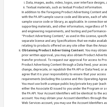
Data, images, audio, video, logos, user interface designs,
Textual materials, such as textual Product information.
In addition to the foregoing Product Advertising Content and
with the PA API sample source code and libraries, each of wh
sample source code or library, as applicable. In connection w
supporting materials, and other information, regardless of fo
and engineering requirements, and testing and performance cri
“Product Advertising Content,” as used in this License, speci
separate license and any Specifications that we make available
relating to products offered on any site other than the Amaz
Obtaining Product Advertising Content
. You may obtain
prior written approval, you may also obtain Product Adverti
transfer protocol. To request our approval for access to Pro
Product Advertising Content through a Data Feed, your access
change, deprecate, or republish the PA API or Data Feed, or a
agree that it is your responsibility to ensure that your acces
requirements (including this License and this Operating Agre
You must use both a unique public key/private key pair (each 
either the Associate ID issued to you under the Program or a
the PA API. Your Account Identifiers will be identical to the
account. You may obtain your Account Identifiers through the
Web Services account, you may use the Account Identifiers as