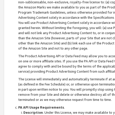
non-sublicensable, non-exclusive, royalty-free license to: (a) co
the Amazon Marks we make available to you as part of the Produc
Program Trademark Guidelines, unless otherwise provided for in
Advertising Content solely in accordance with the Specifications 
You will use Product Advertising Content solely in accordance w
granted herein. Without limiting the foregoing, you will: (a) us
and will not link any Product Advertising Content to, or in conjun
than the Amazon Site (however, parts of your Site that are not c
other than the Amazon Site) and (b) link each use of the Product
of the Amazon Site and not to any other page.
The Product Advertising API or Data Feed may allow you to acces
on one or more affiliate sites. If you use the PA API or Data Feed
agree to comply with and be bound by the terms of the applicabl
service) providing Product Advertising Content from such affiliat
The License will immediately and automatically terminate if at
(as defined in the Fee Schedule) or, or otherwise upon terminati
in part upon written notice to you. You will promptly stop using
remove from your Site and delete or otherwise destroy all of th
terminated or as we may otherwise request from time to time.
PA API Usage Requirements
.
Description
. Under this License, we may make available to 