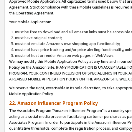
Approved Mobile Application. All capitalized terms used below that ar
Agreement. Strict compliance with these Mobile Guidelines is required a
the Operating Agreement.
Your Mobile Application:
must be free to download and all Amazon links must be accessible 
must have original content;
must not emulate Amazon’s own shopping app functionality;
must not have price tracking and/or price alerting functionality, un
must not host or render Amazon web pages in WebViews.
We may modify this Mobile Application Policy at any time and in our sol
Policy on the Amazon Site. IF ANY MODIFICATION IS UNACCEPTABLE
PROGRAM. YOUR CONTINUED INCLUSION OF SPECIAL LINKS IN YOUR 
A REVISED MOBILE APPLICATION POLICY ON THE AMAZON SITE WILL
We reserve the right, exercisable in its sole discretion, to take approp
Mobile Application Policy.
22. Amazon Influencer Program Policy
The Associates Program “Amazon Influencer Program” is a country specif
acting as a social media presence facilitating customer purchases as pa
Associates Program. In order to participate in the Amazon Influencer P
quantitative thresholds, complete the registration process, and comply