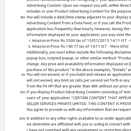
Advertising Content. Upon our request you will, within three b
includes or uses Product Advertising Content for the purpose 
You will include a date/time stamp adjacent to your display o
Advertising Content from a Data Feed, or if you call the Pro
application less frequently than hourly. However, during the
information displayed on your application, you may omit the
Amazon.in Price: Rs.3500 (as of 13/07/2013 14:11 IST - 
Amazon.in Price: Rs.140.77 (as of 14:11 IST - More info)
Additionally, you must either include the following disclaimer 
popup box, scripted popup, or other similar method: "Product 
change. Any price and availability information displayed on [
purchase of this product." In the above examples, "Details" 
You will not exceed, or if you build and release an application
will not exceed, any limit on calls per second set forth in any
from the PA API that are greater than 40K without our prior 
If you display Product Advertising Content consisting of text 
users of your application: “CERTAIN CONTENT THAT APPEA
SELLER SERVICES PRIVATE LIMITED. THIS CONTENT IS PROV
You agree to provide us with any information that we request 
In addition to any other rights available to us under applica
we determine are affiliated with you or acting in concert with
i. have not complied with any requirement or restriction descr