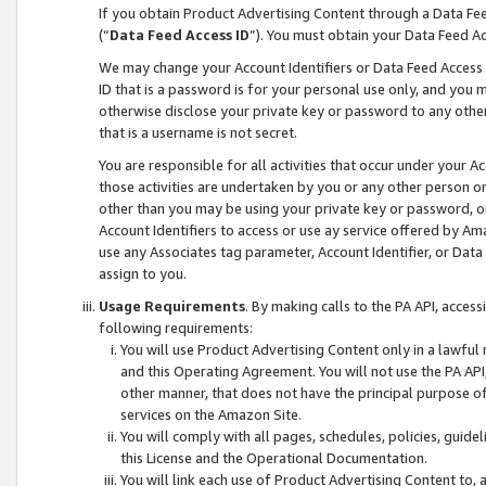
If you obtain Product Advertising Content through a Data F
(“
Data Feed Access ID
”). You must obtain your Data Feed A
We may change your Account Identifiers or Data Feed Access ID
ID that is a password is for your personal use only, and you mu
otherwise disclose your private key or password to any other p
that is a username is not secret.
You are responsible for all activities that occur under your A
those activities are undertaken by you or any other person o
other than you may be using your private key or password, or 
Account Identifiers to access or use ay service offered by 
use any Associates tag parameter, Account Identifier, or Data
assign to you.
Usage Requirements
. By making calls to the PA API, acces
following requirements:
You will use Product Advertising Content only in a lawful
and this Operating Agreement. You will not use the PA API,
other manner, that does not have the principal purpose o
services on the Amazon Site.
You will comply with all pages, schedules, policies, guide
this License and the Operational Documentation.
You will link each use of Product Advertising Content to,