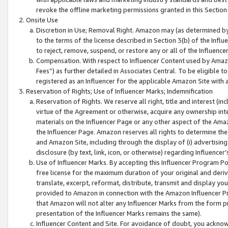
revoke the offline marketing permissions granted in this Section 1
Onsite Use
Discretion in Use; Removal Right. Amazon may (as determined by A
to the terms of the license described in Section 3(b) of the Influ
to reject, remove, suspend, or restore any or all of the Influence
Compensation. With respect to Influencer Content used by Amazon
Fees”) as further detailed in Associates Central. To be eligible
registered as an Influencer for the applicable Amazon Site with 
Reservation of Rights; Use of Influencer Marks; Indemnification
Reservation of Rights. We reserve all right, title and interest (in
virtue of the Agreement or otherwise, acquire any ownership inter
materials on the Influencer Page or any other aspect of the Amazon
the Influencer Page. Amazon reserves all rights to determine the 
and Amazon Site, including through the display of (i) advertising
disclosure (by text, link, icon, or otherwise) regarding Influence
Use of Influencer Marks. By accepting this Influencer Program P
free license for the maximum duration of your original and deriva
translate, excerpt, reformat, distribute, transmit and display y
provided to Amazon in connection with the Amazon Influencer Pr
that Amazon will not alter any Influencer Marks from the form pr
presentation of the Influencer Marks remains the same).
Influencer Content and Site. For avoidance of doubt, you acknowl