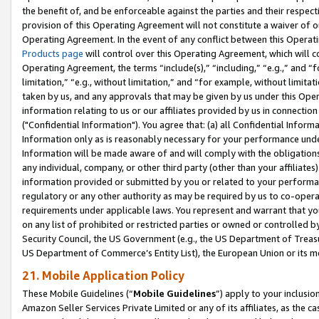
the benefit of, and be enforceable against the parties and their respec
provision of this Operating Agreement will not constitute a waiver of o
Operating Agreement. In the event of any conflict between this Opera
Products page
will control over this Operating Agreement, which will 
Operating Agreement, the terms “include(s),” “including,” “e.g.,” and “f
limitation,” “e.g., without limitation,” and “for example, without limi
taken by us, and any approvals that may be given by us under this Oper
information relating to us or our affiliates provided by us in connecti
("Confidential Information"). You agree that: (a) all Confidential Inform
Information only as is reasonably necessary for your performance und
Information will be made aware of and will comply with the obligations i
any individual, company, or other third party (other than your affiliates
information provided or submitted by you or related to your performan
regulatory or any other authority as may be required by us to co-operate
requirements under applicable laws. You represent and warrant that you 
on any list of prohibited or restricted parties or owned or controlled by
Security Council, the US Government (e.g., the US Department of Treasu
US Department of Commerce’s Entity List), the European Union or its m
21. Mobile Application Policy
These Mobile Guidelines (“
Mobile Guidelines
”) apply to your inclusio
Amazon Seller Services Private Limited or any of its affiliates, as the 