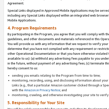
Agreement.
Special Links displayed in Approved Mobile Applications may be serve
including any Special Links displayed within an integrated web browse
Mobile Applications.
4. Program Requirements
By participating in the Program, you agree that you will comply with t
guidelines, and other documents and materials referenced in this Oper
You will provide us with any information that we request to verify yo
determine that you have not complied with any requirement or restrict
other Operational Documentation or that you have otherwise violated t
available to us): (a) withhold any advertising fees payable to you und
in the future, without payment of any advertising fees; (c) terminate th
hereby consent to us:
sending you emails relating to the Program from time to time;
monitoring, recording, using, and disclosing information about your s
Links (e.g., that a particular Amazon customer clicked through a Spe
with the
Amazon.in Privacy Notice
; and
monitoring, crawling, and otherwise investigating your site to ver
5. Responsibility for Your Site
You will be solely responsible for your site, including its development,