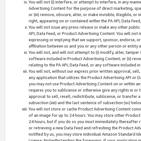
You will not (i) interfere, or attempt to interfere, in any man
Advertising Content for the purpose of direct marketing, spam
or (iii) remove, obscure, alter, or make invisible, illegible, o
right, appearing on or contained within the PA API, Data Feed
You will not issue any press release or make any other public
API, Data Feed, or Product Advertising Content. You will not
expressing or implying that we support, sponsor, endorse, or 
affiliation between us and you or any other person or entity 
You will not, and will not attempt to (i) modify, alter, tamper
software included in Product Advertising Content; or (ii) rev
relating to the PA API, Data Feed, or any software included i
You will not, without our express prior written approval, sell, 
any application that utilizes the Product Advertising API or 
you may not use Product Advertising Content on or within any a
requires you to sublicense or otherwise give any rights in or 
approval to sell, resell, redistribute, sublicense, or transfer 
subsection (xiii) and the last sentence of subsection (xv) belo
You will not store or cache Product Advertising Content consi
of an image for up to 24 hours. You may store other Product
24 hours, but if you do so you must immediately thereafter r
or retrieving a new Data Feed and refreshing the Product Adv
notified by us, you may store individual Amazon Standard Iden
License. Notwithstanding the foregoing, if your application in