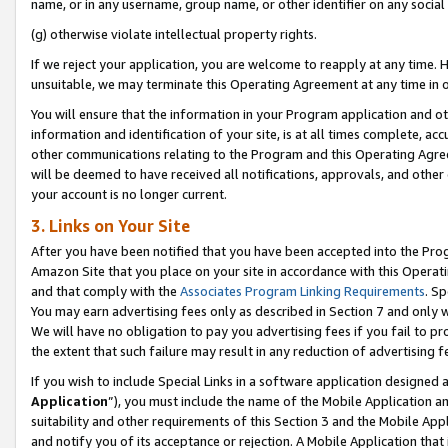
name, or in any username, group name, or other identifier on any social
(g) otherwise violate intellectual property rights.
If we reject your application, you are welcome to reapply at any time. 
unsuitable, we may terminate this Operating Agreement at any time in o
You will ensure that the information in your Program application and o
information and identification of your site, is at all times complete, ac
other communications relating to the Program and this Operating Agre
will be deemed to have received all notifications, approvals, and other
your account is no longer current.
3. Links on Your Site
After you have been notified that you have been accepted into the Prog
Amazon Site that you place on your site in accordance with this Operati
and that comply with the
Associates Program Linking Requirements
. Sp
You may earn advertising fees only as described in Section 7 and only w
We will have no obligation to pay you advertising fees if you fail to pr
the extent that such failure may result in any reduction of advertisin
If you wish to include Special Links in a software application designed
Application
”), you must include the name of the Mobile Application an
suitability and other requirements of this Section 3 and the Mobile Appl
and notify you of its acceptance or rejection. A Mobile Application that