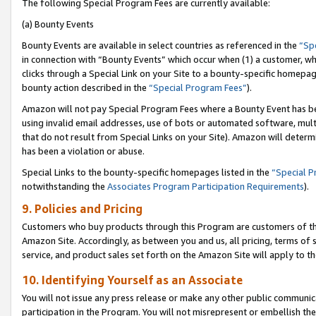
The following Special Program Fees are currently available:
(a) Bounty Events
Bounty Events are available in select countries as referenced in the
“Sp
in connection with “Bounty Events” which occur when (1) a customer, wh
clicks through a Special Link on your Site to a bounty-specific homepa
bounty action described in the
“Special Program Fees”
).
Amazon will not pay Special Program Fees where a Bounty Event has bee
using invalid email addresses, use of bots or automated software, mult
that do not result from Special Links on your Site). Amazon will determin
has been a violation or abuse.
Special Links to the bounty-specific homepages listed in the
“Special 
notwithstanding the
Associates Program Participation Requirements
).
9. Policies and Pricing
Customers who buy products through this Program are customers of the 
Amazon Site. Accordingly, as between you and us, all pricing, terms of 
service, and product sales set forth on the Amazon Site will apply to 
10. Identifying Yourself as an Associate
You will not issue any press release or make any other public communic
participation in the Program. You will not misrepresent or embellish th