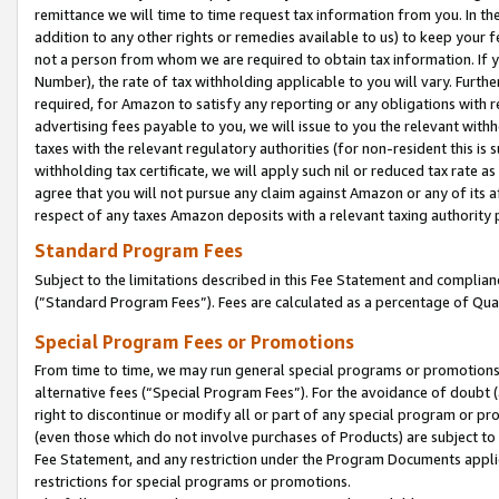
remittance we will time to time request tax information from you. In the
addition to any other rights or remedies available to us) to keep your f
not a person from whom we are required to obtain tax information. If 
Number), the rate of tax withholding applicable to you will vary. Furth
required, for Amazon to satisfy any reporting or any obligations with r
advertising fees payable to you, we will issue to you the relevant withho
taxes with the relevant regulatory authorities (for non-resident this is
withholding tax certificate, we will apply such nil or reduced tax rate 
agree that you will not pursue any claim against Amazon or any of its af
respect of any taxes Amazon deposits with a relevant taxing authority 
Standard Program Fees
Subject to the limitations described in this Fee Statement and complia
(”Standard Program Fees”). Fees are calculated as a percentage of Qua
Special Program Fees or Promotions
From time to time, we may run general special programs or promotions 
alternative fees (“Special Program Fees”). For the avoidance of doubt 
right to discontinue or modify all or part of any special program or p
(even those which do not involve purchases of Products) are subject to di
Fee Statement, and any restriction under the Program Documents applica
restrictions for special programs or promotions.