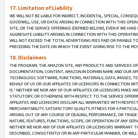
17. Limitation of Liability
WE WILL NOT BE LIABLE FOR INDIRECT, INCIDENTAL, SPECIAL, CONSE
GOODWILL, USE, OR DATA) ARISING IN CONNECTION WITH THIS OP
SITE, OR THE SERVICE OFFERINGS (DEFINED BELOW), EVEN IF WE HAV
AGGREGATE LIABILITY ARISING IN CONNECTION WITH THIS OPERATI
WILL NOT EXCEED THE TOTAL ADVERTISING FEES PAID OR PAYABLE 
PRECEDING THE DATE ON WHICH THE EVENT GIVING RISE TO THE MOS
18. Disclaimers
THE PROGRAM, THE AMAZON SITE, ANY PRODUCTS AND SERVICES OFF
DOCUMENTATION, CONTENT, AMAZON.IN DOMAIN NAME AND OUR AFFI
TECHNOLOGY, SOFTWARE, FUNCTIONS, MATERIALS, DATA, IMAGES, 
BEHALF OF US OR OUR AFFILIATES OR LICENSORS IN CONNECTION WI
IS." NEITHER WE NOR ANY OF OUR AFFILIATES OR LICENSORS MAKE 
STATUTORY, OR OTHERWISE WITH RESPECT TO THE SERVICE OFFERIN
AFFILIATES AND LICENSORS DISCLAIM ALL WARRANTIES WITH RESPECT
MERCHANTABILITY, SATISFACTORY QUALITY, FITNESS FOR A PARTIC
ARISING OUT OF ANY COURSE OF DEALING, PERFORMANCE, OR TRADE
NATURE, FEATURES, FUNCTIONS, SCOPE, OR OPERATION OF ANY SERVI
NEITHER WE NOR ANY OF OUR AFFILIATES OR LICENSORS WARRANT TH
DESCRIBED, CONSISTENTLY OR IN ANY PARTICULAR MANNER, OR WIL