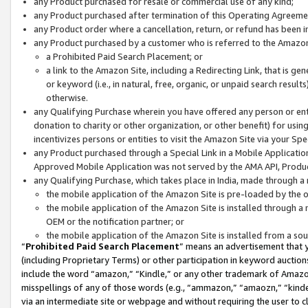
any Product purchased for resale or commercial use of any kind;
any Product purchased after termination of this Operating Agreeme
any Product order where a cancellation, return, or refund has been in
any Product purchased by a customer who is referred to the Amazon
a Prohibited Paid Search Placement; or
a link to the Amazon Site, including a Redirecting Link, that is g
or keyword (i.e., in natural, free, organic, or unpaid search resul
otherwise.
any Qualifying Purchase wherein you have offered any person or entit
donation to charity or other organization, or other benefit) for usi
incentivizes persons or entities to visit the Amazon Site via your Spec
any Product purchased through a Special Link in a Mobile Applicatio
Approved Mobile Application was not served by the AMA API, Product
any Qualifying Purchase, which takes place in India, made through a 
the mobile application of the Amazon Site is pre-loaded by the o
the mobile application of the Amazon Site is installed through a
OEM or the notification partner; or
the mobile application of the Amazon Site is installed from a so
“
Prohibited Paid Search Placement
” means an advertisement that y
(including Proprietary Terms) or other participation in keyword auctions
include the word “amazon,” “Kindle,” or any other trademark of Amazon 
misspellings of any of those words (e.g., “ammazon,” “amaozn,” “kindel
via an intermediate site or webpage and without requiring the user to cl