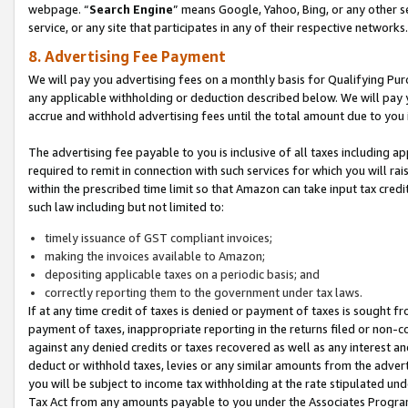
webpage. “
Search Engine
” means Google, Yahoo, Bing, or any other se
service, or any site that participates in any of their respective networks.
8. Advertising Fee Payment
We will pay you advertising fees on a monthly basis for Qualifying Pur
any applicable withholding or deduction described below. We will pay
accrue and withhold advertising fees until the total amount due to you 
The advertising fee payable to you is inclusive of all taxes including a
required to remit in connection with such services for which you will rai
within the prescribed time limit so that Amazon can take input tax cred
such law including but not limited to:
timely issuance of GST compliant invoices;
making the invoices available to Amazon;
depositing applicable taxes on a periodic basis; and
correctly reporting them to the government under tax laws.
If at any time credit of taxes is denied or payment of taxes is sought fr
payment of taxes, inappropriate reporting in the returns filed or non
against any denied credits or taxes recovered as well as any interest 
deduct or withhold taxes, levies or any similar amounts from the adverti
you will be subject to income tax withholding at the rate stipulated un
Tax Act from any amounts payable to you under the Associates Progra