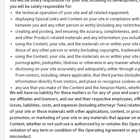
you will be solely responsible for:
the technical operation of your site and all related equipment;
displaying Special Links and Content on your site in compliance w
between you and any other person or entity (including any restrictio
creating and posting, and ensuring the accuracy, completeness, and a
and other Product-related materials and any information you include 
using the Content, your site, and the materials on or within your site
those of any other person or entity (including copyrights, trademarks,
using the Content, your site, and the materials on or within your si
pornographic, pedophilic, libelous or otherwise in any manner what
disclosing on your site accurately and adequately, either through a p
from visitors, including, where applicable, that third parties (inclu
information directly from visitors, and place or recognize cookies o
any use that you make of the Content and the Amazon Marks, wheth
We will have no liability for these matters or for any of your end users
our affiliates and licensors, and our and their respective employees, of
losses, liabilities, costs, and expenses (including attorneys’ fees) relat
of your site or those materials with other applications, content, or pro
promotion, or marketing of your site or any materials that appear on or w
Content, whether or not such use is authorized by or violates this Ope
violation of any term or condition of this Operating Agreement or any 
misconduct.