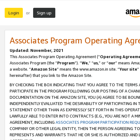
Login
Sign up
or
Associates Program Operating Ag
Updated: November, 2021
This Associates Program Operating Agreement (“
Operating Agreem
Associates Program (the “
Program
”). “
We
,” “
us
,” or “
our
” means Amazo
a website. “
Amazon Site
” means the www.amazon.in site. “
Your site
”
hereinafter) that you link to the Amazon Site.
BY CHECKING THE BOX INDICATING THAT YOU AGREE TO THE TERMS
PARTICIPATE IN THE PROGRAM FOLLOWING OUR POSTING OF A CHANG
DOCUMENTATION ON THE AMAZON SITE, YOU (A) AGREE TO BE BOUN
INDEPENDENTLY EVALUATED THE DESIRABILITY OF PARTICIPATING I
STATEMENT OTHER THAN AS EXPRESSLY SET FORTH IN THIS OPERAT
LAWFULLY ABLE TO ENTER INTO CONTRACTS (E.G., YOU ARE NOT A M
AGREEMENT, INCLUDING
ASSOCIATES PROGRAM PARTICIPATION REQ
COMPANY OR OTHER LEGAL ENTITY, THEN THE PERSON AGREEING TO
REPRESENTS AND WARRANTS THAT HE OR SHE IS AUTHORIZED AND L