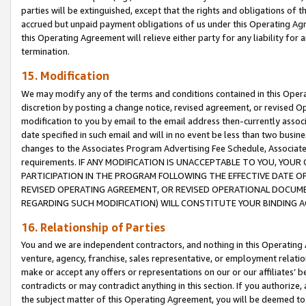
parties will be extinguished, except that the rights and obligations of t
accrued but unpaid payment obligations of us under this Operating Agr
this Operating Agreement will relieve either party for any liability for 
termination.
15. Modification
We may modify any of the terms and conditions contained in this Oper
discretion by posting a change notice, revised agreement, or revised 
modification to you by email to the email address then-currently associ
date specified in such email and will in no event be less than two busine
changes to the Associates Program Advertising Fee Schedule, Associa
requirements. IF ANY MODIFICATION IS UNACCEPTABLE TO YOU, YO
PARTICIPATION IN THE PROGRAM FOLLOWING THE EFFECTIVE DATE OF 
REVISED OPERATING AGREEMENT, OR REVISED OPERATIONAL DOCUMEN
REGARDING SUCH MODIFICATION) WILL CONSTITUTE YOUR BINDING 
16. Relationship of Parties
You and we are independent contractors, and nothing in this Operating
venture, agency, franchise, sales representative, or employment relation
make or accept any offers or representations on our or our affiliates’ b
contradicts or may contradict anything in this section. If you authorize, 
the subject matter of this Operating Agreement, you will be deemed to 