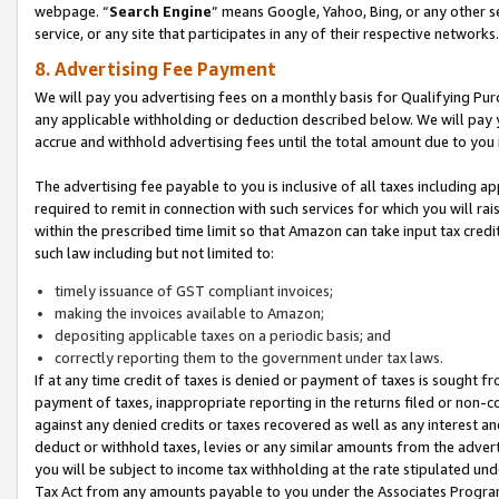
webpage. “
Search Engine
” means Google, Yahoo, Bing, or any other se
service, or any site that participates in any of their respective networks.
8. Advertising Fee Payment
We will pay you advertising fees on a monthly basis for Qualifying Pur
any applicable withholding or deduction described below. We will pay
accrue and withhold advertising fees until the total amount due to you 
The advertising fee payable to you is inclusive of all taxes including a
required to remit in connection with such services for which you will rai
within the prescribed time limit so that Amazon can take input tax cred
such law including but not limited to:
timely issuance of GST compliant invoices;
making the invoices available to Amazon;
depositing applicable taxes on a periodic basis; and
correctly reporting them to the government under tax laws.
If at any time credit of taxes is denied or payment of taxes is sought fr
payment of taxes, inappropriate reporting in the returns filed or non
against any denied credits or taxes recovered as well as any interest 
deduct or withhold taxes, levies or any similar amounts from the adverti
you will be subject to income tax withholding at the rate stipulated un
Tax Act from any amounts payable to you under the Associates Progra