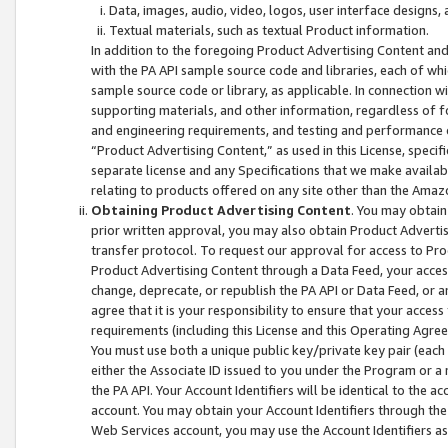
Data, images, audio, video, logos, user interface designs,
Textual materials, such as textual Product information.
In addition to the foregoing Product Advertising Content and
with the PA API sample source code and libraries, each of wh
sample source code or library, as applicable. In connection w
supporting materials, and other information, regardless of fo
and engineering requirements, and testing and performance cri
“Product Advertising Content,” as used in this License, speci
separate license and any Specifications that we make available
relating to products offered on any site other than the Amaz
Obtaining Product Advertising Content
. You may obtain
prior written approval, you may also obtain Product Adverti
transfer protocol. To request our approval for access to Pro
Product Advertising Content through a Data Feed, your access
change, deprecate, or republish the PA API or Data Feed, or a
agree that it is your responsibility to ensure that your acces
requirements (including this License and this Operating Agre
You must use both a unique public key/private key pair (each 
either the Associate ID issued to you under the Program or a
the PA API. Your Account Identifiers will be identical to the
account. You may obtain your Account Identifiers through the
Web Services account, you may use the Account Identifiers as