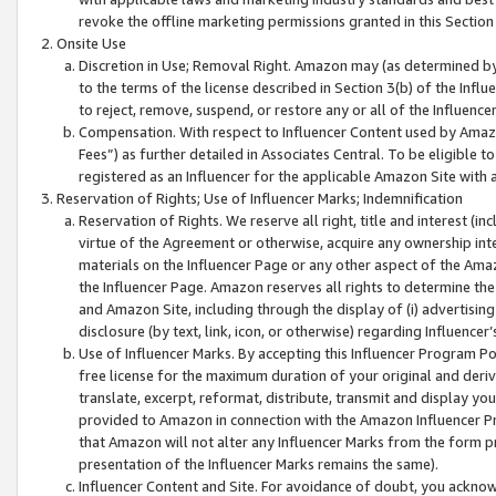
revoke the offline marketing permissions granted in this Section 1
Onsite Use
Discretion in Use; Removal Right. Amazon may (as determined by A
to the terms of the license described in Section 3(b) of the Influ
to reject, remove, suspend, or restore any or all of the Influence
Compensation. With respect to Influencer Content used by Amazon
Fees”) as further detailed in Associates Central. To be eligible
registered as an Influencer for the applicable Amazon Site with 
Reservation of Rights; Use of Influencer Marks; Indemnification
Reservation of Rights. We reserve all right, title and interest (in
virtue of the Agreement or otherwise, acquire any ownership inter
materials on the Influencer Page or any other aspect of the Amazon
the Influencer Page. Amazon reserves all rights to determine the 
and Amazon Site, including through the display of (i) advertising
disclosure (by text, link, icon, or otherwise) regarding Influence
Use of Influencer Marks. By accepting this Influencer Program P
free license for the maximum duration of your original and deriva
translate, excerpt, reformat, distribute, transmit and display y
provided to Amazon in connection with the Amazon Influencer Pr
that Amazon will not alter any Influencer Marks from the form pr
presentation of the Influencer Marks remains the same).
Influencer Content and Site. For avoidance of doubt, you acknowl