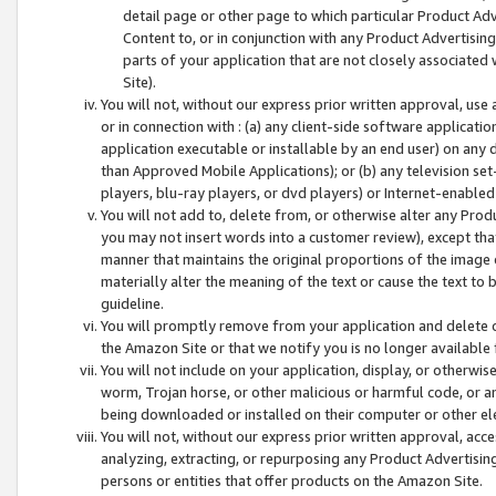
detail page or other page to which particular Product Adve
Content to, or in conjunction with any Product Advertising
parts of your application that are not closely associated
Site).
You will not, without our express prior written approval, use
or in connection with : (a) any client-side software applicati
application executable or installable by an end user) on any 
than Approved Mobile Applications); or (b) any television set-
players, blu-ray players, or dvd players) or Internet-enabled 
You will not add to, delete from, or otherwise alter any Prod
you may not insert words into a customer review), except tha
manner that maintains the original proportions of the image 
materially alter the meaning of the text or cause the text to 
guideline.
You will promptly remove from your application and delete o
the Amazon Site or that we notify you is no longer available 
You will not include on your application, display, or otherwi
worm, Trojan horse, or other malicious or harmful code, or a
being downloaded or installed on their computer or other ele
You will not, without our express prior written approval, acc
analyzing, extracting, or repurposing any Product Advertisin
persons or entities that offer products on the Amazon Site.