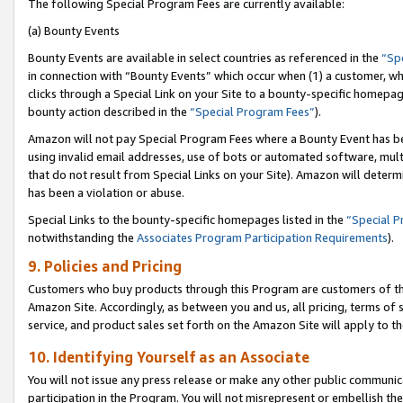
The following Special Program Fees are currently available:
(a) Bounty Events
Bounty Events are available in select countries as referenced in the
“Sp
in connection with “Bounty Events” which occur when (1) a customer, wh
clicks through a Special Link on your Site to a bounty-specific homepa
bounty action described in the
“Special Program Fees”
).
Amazon will not pay Special Program Fees where a Bounty Event has bee
using invalid email addresses, use of bots or automated software, mult
that do not result from Special Links on your Site). Amazon will determin
has been a violation or abuse.
Special Links to the bounty-specific homepages listed in the
“Special 
notwithstanding the
Associates Program Participation Requirements
).
9. Policies and Pricing
Customers who buy products through this Program are customers of the 
Amazon Site. Accordingly, as between you and us, all pricing, terms of 
service, and product sales set forth on the Amazon Site will apply to 
10. Identifying Yourself as an Associate
You will not issue any press release or make any other public communic
participation in the Program. You will not misrepresent or embellish th