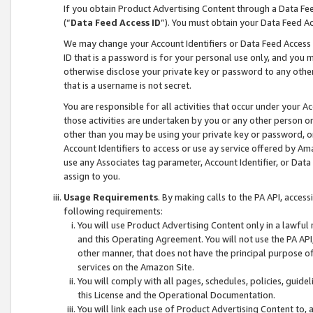
If you obtain Product Advertising Content through a Data F
(“
Data Feed Access ID
”). You must obtain your Data Feed A
We may change your Account Identifiers or Data Feed Access ID
ID that is a password is for your personal use only, and you mu
otherwise disclose your private key or password to any other p
that is a username is not secret.
You are responsible for all activities that occur under your A
those activities are undertaken by you or any other person o
other than you may be using your private key or password, or 
Account Identifiers to access or use ay service offered by 
use any Associates tag parameter, Account Identifier, or Data
assign to you.
Usage Requirements
. By making calls to the PA API, acces
following requirements:
You will use Product Advertising Content only in a lawful
and this Operating Agreement. You will not use the PA API,
other manner, that does not have the principal purpose o
services on the Amazon Site.
You will comply with all pages, schedules, policies, guide
this License and the Operational Documentation.
You will link each use of Product Advertising Content to,