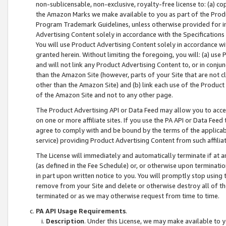
non-sublicensable, non-exclusive, royalty-free license to: (a) co
the Amazon Marks we make available to you as part of the Produc
Program Trademark Guidelines, unless otherwise provided for in
Advertising Content solely in accordance with the Specifications 
You will use Product Advertising Content solely in accordance w
granted herein. Without limiting the foregoing, you will: (a) us
and will not link any Product Advertising Content to, or in conjun
than the Amazon Site (however, parts of your Site that are not c
other than the Amazon Site) and (b) link each use of the Product
of the Amazon Site and not to any other page.
The Product Advertising API or Data Feed may allow you to acces
on one or more affiliate sites. If you use the PA API or Data Feed
agree to comply with and be bound by the terms of the applicabl
service) providing Product Advertising Content from such affiliat
The License will immediately and automatically terminate if at
(as defined in the Fee Schedule) or, or otherwise upon terminati
in part upon written notice to you. You will promptly stop using
remove from your Site and delete or otherwise destroy all of th
terminated or as we may otherwise request from time to time.
PA API Usage Requirements
.
Description
. Under this License, we may make available to 