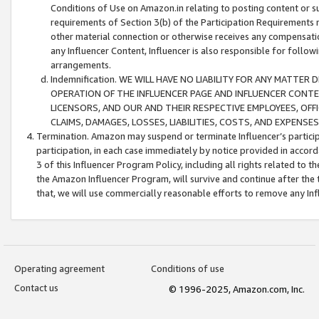
Conditions of Use on Amazon.in relating to posting content or su
requirements of Section 3(b) of the Participation Requirements re
other material connection or otherwise receives any compensation
any Influencer Content, Influencer is also responsible for follo
arrangements.
Indemnification. WE WILL HAVE NO LIABILITY FOR ANY MATTE
OPERATION OF THE INFLUENCER PAGE AND INFLUENCER CONTEN
LICENSORS, AND OUR AND THEIR RESPECTIVE EMPLOYEES, OFF
CLAIMS, DAMAGES, LOSSES, LIABILITIES, COSTS, AND EXPENS
Termination. Amazon may suspend or terminate Influencer’s partici
participation, in each case immediately by notice provided in accord
3 of this Influencer Program Policy, including all rights related to
the Amazon Influencer Program, will survive and continue after the 
that, we will use commercially reasonable efforts to remove any In
Operating agreement
Conditions of use
Contact us
© 1996-2025, Amazon.com, Inc.