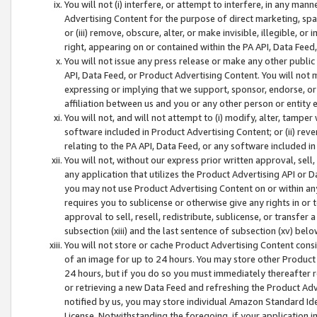
You will not (i) interfere, or attempt to interfere, in any man
Advertising Content for the purpose of direct marketing, spam
or (iii) remove, obscure, alter, or make invisible, illegible, o
right, appearing on or contained within the PA API, Data Feed
You will not issue any press release or make any other public
API, Data Feed, or Product Advertising Content. You will not
expressing or implying that we support, sponsor, endorse, or 
affiliation between us and you or any other person or entity 
You will not, and will not attempt to (i) modify, alter, tamper
software included in Product Advertising Content; or (ii) rev
relating to the PA API, Data Feed, or any software included i
You will not, without our express prior written approval, sell, 
any application that utilizes the Product Advertising API or 
you may not use Product Advertising Content on or within any a
requires you to sublicense or otherwise give any rights in or 
approval to sell, resell, redistribute, sublicense, or transfer 
subsection (xiii) and the last sentence of subsection (xv) belo
You will not store or cache Product Advertising Content consi
of an image for up to 24 hours. You may store other Product
24 hours, but if you do so you must immediately thereafter r
or retrieving a new Data Feed and refreshing the Product Adv
notified by us, you may store individual Amazon Standard Iden
License. Notwithstanding the foregoing, if your application in