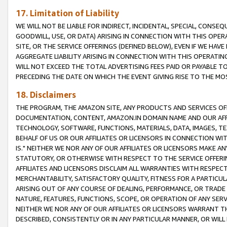
17. Limitation of Liability
WE WILL NOT BE LIABLE FOR INDIRECT, INCIDENTAL, SPECIAL, CONSE
GOODWILL, USE, OR DATA) ARISING IN CONNECTION WITH THIS OP
SITE, OR THE SERVICE OFFERINGS (DEFINED BELOW), EVEN IF WE HAV
AGGREGATE LIABILITY ARISING IN CONNECTION WITH THIS OPERATI
WILL NOT EXCEED THE TOTAL ADVERTISING FEES PAID OR PAYABLE 
PRECEDING THE DATE ON WHICH THE EVENT GIVING RISE TO THE MOS
18. Disclaimers
THE PROGRAM, THE AMAZON SITE, ANY PRODUCTS AND SERVICES OFF
DOCUMENTATION, CONTENT, AMAZON.IN DOMAIN NAME AND OUR AFFI
TECHNOLOGY, SOFTWARE, FUNCTIONS, MATERIALS, DATA, IMAGES, 
BEHALF OF US OR OUR AFFILIATES OR LICENSORS IN CONNECTION WI
IS." NEITHER WE NOR ANY OF OUR AFFILIATES OR LICENSORS MAKE 
STATUTORY, OR OTHERWISE WITH RESPECT TO THE SERVICE OFFERIN
AFFILIATES AND LICENSORS DISCLAIM ALL WARRANTIES WITH RESPECT
MERCHANTABILITY, SATISFACTORY QUALITY, FITNESS FOR A PARTIC
ARISING OUT OF ANY COURSE OF DEALING, PERFORMANCE, OR TRADE
NATURE, FEATURES, FUNCTIONS, SCOPE, OR OPERATION OF ANY SERVI
NEITHER WE NOR ANY OF OUR AFFILIATES OR LICENSORS WARRANT TH
DESCRIBED, CONSISTENTLY OR IN ANY PARTICULAR MANNER, OR WIL