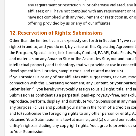
any requirement or restriction in, or otherwise violated, an
affiliates; or iii. have not complied with any requirement or
have not complied with any requirement or restriction in, or
offering provided by us or any of our affiliates.
12. Reservation of Rights; Submissions
Other than the limited licenses expressly set forth in Section 11, we rese
rights) in and to, and you do not, by virtue of this Operating Agreement
the Program, Special Links, link formats, Content, PA API, Data Feeds
and materials on any Amazon Site or the Associates Site, our and our a
intellectual property and technology that we provide or use in connect
development kits, libraries, sample code, and related materials).
If you provide us or any of our affiliates with suggestions, reviews, mod
connection with this Operating Agreement, any Content, or your particip
Submission
”), you hereby irrevocably assign to us all right, title, an
Submission as confidential) a perpetual, paid-up royalty-free, nonexclus
reproduce, perform, display, and distribute Your Submission in any man
any purpose; (c) use and publish your name in the form of a credit in c
and (d) sublicense the foregoing rights to any other person or entity. A
obtained Your Submission in a lawful manner; and (z) our and our sublice
entity’s rights, including any copyright rights. You agree to provide us
to Your Submission.