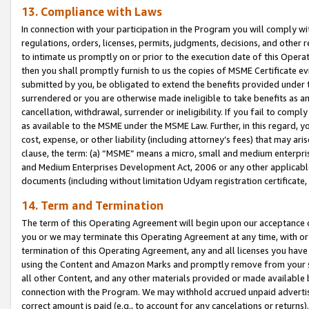
13. Compliance with Laws
In connection with your participation in the Program you will comply with
regulations, orders, licenses, permits, judgments, decisions, and other
to intimate us promptly on or prior to the execution date of this Oper
then you shall promptly furnish to us the copies of MSME Certificate ev
submitted by you, be obligated to extend the benefits provided under t
surrendered or you are otherwise made ineligible to take benefits as 
cancellation, withdrawal, surrender or ineligibility. If you fail to comp
as available to the MSME under the MSME Law. Further, in this regard, y
cost, expense, or other liability (including attorney’s fees) that may a
clause, the term: (a) “MSME” means a micro, small and medium enterpr
and Medium Enterprises Development Act, 2006 or any other applicable l
documents (including without limitation Udyam registration certificate
14. Term and Termination
The term of this Operating Agreement will begin upon our acceptance o
you or we may terminate this Operating Agreement at any time, with or 
termination of this Operating Agreement, any and all licenses you have
using the Content and Amazon Marks and promptly remove from your sit
all other Content, and any other materials provided or made available 
connection with the Program. We may withhold accrued unpaid advertisi
correct amount is paid (e.g., to account for any cancelations or returns