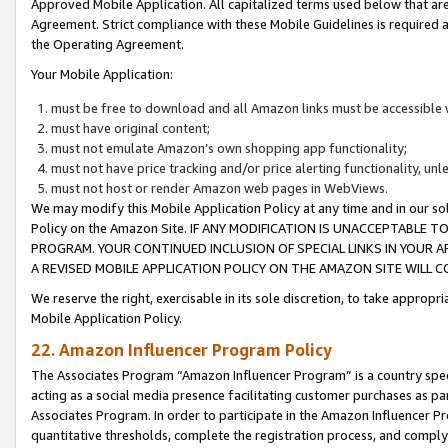
Approved Mobile Application. All capitalized terms used below that ar
Agreement. Strict compliance with these Mobile Guidelines is required a
the Operating Agreement.
Your Mobile Application:
must be free to download and all Amazon links must be accessible 
must have original content;
must not emulate Amazon’s own shopping app functionality;
must not have price tracking and/or price alerting functionality, un
must not host or render Amazon web pages in WebViews.
We may modify this Mobile Application Policy at any time and in our sol
Policy on the Amazon Site. IF ANY MODIFICATION IS UNACCEPTABLE
PROGRAM. YOUR CONTINUED INCLUSION OF SPECIAL LINKS IN YOUR 
A REVISED MOBILE APPLICATION POLICY ON THE AMAZON SITE WILL
We reserve the right, exercisable in its sole discretion, to take approp
Mobile Application Policy.
22. Amazon Influencer Program Policy
The Associates Program “Amazon Influencer Program” is a country specif
acting as a social media presence facilitating customer purchases as pa
Associates Program. In order to participate in the Amazon Influencer P
quantitative thresholds, complete the registration process, and comply