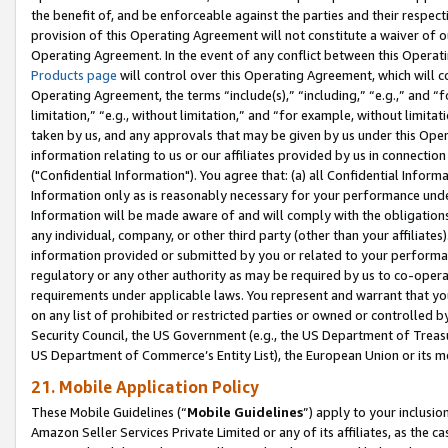
the benefit of, and be enforceable against the parties and their respec
provision of this Operating Agreement will not constitute a waiver of o
Operating Agreement. In the event of any conflict between this Opera
Products page
will control over this Operating Agreement, which will 
Operating Agreement, the terms “include(s),” “including,” “e.g.,” and “f
limitation,” “e.g., without limitation,” and “for example, without limi
taken by us, and any approvals that may be given by us under this Oper
information relating to us or our affiliates provided by us in connecti
("Confidential Information"). You agree that: (a) all Confidential Inform
Information only as is reasonably necessary for your performance und
Information will be made aware of and will comply with the obligations i
any individual, company, or other third party (other than your affiliates
information provided or submitted by you or related to your performan
regulatory or any other authority as may be required by us to co-operate
requirements under applicable laws. You represent and warrant that you 
on any list of prohibited or restricted parties or owned or controlled by
Security Council, the US Government (e.g., the US Department of Treasu
US Department of Commerce’s Entity List), the European Union or its m
21. Mobile Application Policy
These Mobile Guidelines (“
Mobile Guidelines
”) apply to your inclusio
Amazon Seller Services Private Limited or any of its affiliates, as the 