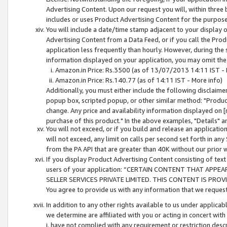
Advertising Content. Upon our request you will, within three b
includes or uses Product Advertising Content for the purpose 
You will include a date/time stamp adjacent to your display o
Advertising Content from a Data Feed, or if you call the Pro
application less frequently than hourly. However, during the
information displayed on your application, you may omit the
Amazon.in Price: Rs.3500 (as of 13/07/2013 14:11 IST - 
Amazon.in Price: Rs.140.77 (as of 14:11 IST - More info)
Additionally, you must either include the following disclaimer 
popup box, scripted popup, or other similar method: "Product 
change. Any price and availability information displayed on [
purchase of this product." In the above examples, "Details" 
You will not exceed, or if you build and release an application
will not exceed, any limit on calls per second set forth in any
from the PA API that are greater than 40K without our prior 
If you display Product Advertising Content consisting of text 
users of your application: “CERTAIN CONTENT THAT APPEA
SELLER SERVICES PRIVATE LIMITED. THIS CONTENT IS PROV
You agree to provide us with any information that we request 
In addition to any other rights available to us under applica
we determine are affiliated with you or acting in concert with
i. have not complied with any requirement or restriction descr