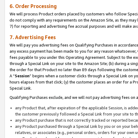
6. Order Processing
We will process Product orders placed by customers who follow Special 
do not comply with any requirements on the Amazon Site, as they may b
7) for reporting and advertising fee accrual purposes and will make av
7. Advertising Fees
We will pay you advertising fees on Qualifying Purchases in accordanc
any excess payment has been made to you for any reason whatsoever, we
fees payable to you under this Operating Agreement. Subject to the exc
through a Special Link on your site to the Amazon Site; (b) during a sin
the order for that Product no later than 89 days following the customer’s
A “
Session
” begins when a customer clicks through a Special Link on yo
hours elapses from that click; (y) the customer places an order for a Pr
Special Link.
Qualifying Purchases exclude, and we will not pay advertising fees on a
any Product that, after expiration of the applicable Session, is ad
the customer previously followed a Special Link from your site to t
any Product purchase that is not correctly tracked or reported beca
any Product purchased through a Special Link by you or on your beha
relatives, or associates (e.g., personal orders, orders for your own 