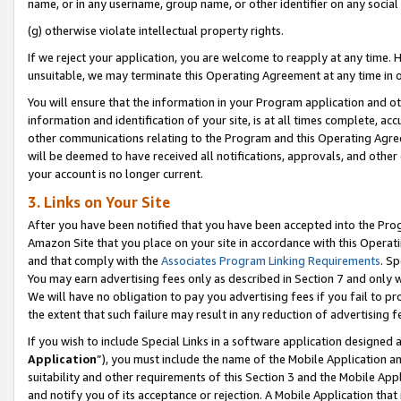
name, or in any username, group name, or other identifier on any social
(g) otherwise violate intellectual property rights.
If we reject your application, you are welcome to reapply at any time. 
unsuitable, we may terminate this Operating Agreement at any time in o
You will ensure that the information in your Program application and o
information and identification of your site, is at all times complete, ac
other communications relating to the Program and this Operating Agre
will be deemed to have received all notifications, approvals, and other
your account is no longer current.
3. Links on Your Site
After you have been notified that you have been accepted into the Prog
Amazon Site that you place on your site in accordance with this Operati
and that comply with the
Associates Program Linking Requirements
. Sp
You may earn advertising fees only as described in Section 7 and only w
We will have no obligation to pay you advertising fees if you fail to pr
the extent that such failure may result in any reduction of advertisin
If you wish to include Special Links in a software application designed
Application
”), you must include the name of the Mobile Application an
suitability and other requirements of this Section 3 and the Mobile Appl
and notify you of its acceptance or rejection. A Mobile Application that