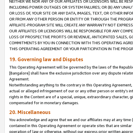
NEITHER WE NOR ANY OF OUR AFFILIATES OR LICENSORS WILL BE RES
INCLUDING POWER OUTAGES OR SYSTEM FAILURES; OR (B) ANY UNAU
OR LOSS OF, YOUR SITE OR ANY DATA, IMAGES, TEXT, OR OTHER IN
OR FROM ANY OTHER PERSON OR ENTITY OR THROUGH THE PROGRA
AFFILIATE-PROGRAM SITE WILL CREATE ANY WARRANTY NOT EXPRESS
OUR AFFILIATES OR LICENSORS WILL BE RESPONSIBLE FOR ANY COMP
LOSS OF PROSPECTIVE PROFITS OR REVENUE, ANTICIPATED SALES, G
COMMITMENTS BY YOU IN CONNECTION WITH THIS OPERATING AGREE
THIS OPERATING AGREEMENT OR YOUR PARTICIPATION IN THE PROG
19. Governing law and Disputes
This Operating Agreement will be governed by the laws of the Republic o
[Bangalore] shall have the exclusive jurisdiction over any dispute rela
Agreement.
Notwithstanding anything to the contrary in this Operating Agreement, w
actual or alleged infringement of our or any other person or entity’s i
rights in the Content are of a special, unique, extraordinary character,
compensated for in monetary damages.
20. Miscellaneous
You acknowledge and agree that we and our affiliates may at any time (d
contained in this Operating Agreement or operate sites that are simila
operation of law or otherwise, without our express prior written approva