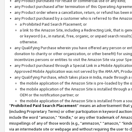
any Product purchased for resale or commercial use of any kind;
any Product purchased after termination of this Operating Agreeme
any Product order where a cancellation, return, or refund has been in
any Product purchased by a customer who is referred to the Amazon
a Prohibited Paid Search Placement; or
a link to the Amazon Site, including a Redirecting Link, that is g
or keyword (i.e., in natural, free, organic, or unpaid search resul
otherwise.
any Qualifying Purchase wherein you have offered any person or entit
donation to charity or other organization, or other benefit) for usi
incentivizes persons or entities to visit the Amazon Site via your Spec
any Product purchased through a Special Link in a Mobile Applicatio
Approved Mobile Application was not served by the AMA API, Product
any Qualifying Purchase, which takes place in India, made through a 
the mobile application of the Amazon Site is pre-loaded by the o
the mobile application of the Amazon Site is installed through a
OEM or the notification partner; or
the mobile application of the Amazon Site is installed from a so
“
Prohibited Paid Search Placement
” means an advertisement that y
(including Proprietary Terms) or other participation in keyword auctions
include the word “amazon,” “Kindle,” or any other trademark of Amazon 
misspellings of any of those words (e.g., “ammazon,” “amaozn,” “kindel
via an intermediate site or webpage and without requiring the user to cl