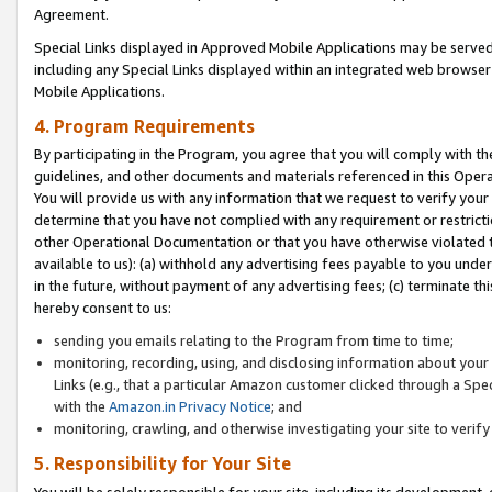
Agreement.
Special Links displayed in Approved Mobile Applications may be serve
including any Special Links displayed within an integrated web browse
Mobile Applications.
4. Program Requirements
By participating in the Program, you agree that you will comply with t
guidelines, and other documents and materials referenced in this Oper
You will provide us with any information that we request to verify yo
determine that you have not complied with any requirement or restrict
other Operational Documentation or that you have otherwise violated t
available to us): (a) withhold any advertising fees payable to you und
in the future, without payment of any advertising fees; (c) terminate th
hereby consent to us:
sending you emails relating to the Program from time to time;
monitoring, recording, using, and disclosing information about your s
Links (e.g., that a particular Amazon customer clicked through a Spe
with the
Amazon.in Privacy Notice
; and
monitoring, crawling, and otherwise investigating your site to ver
5. Responsibility for Your Site
You will be solely responsible for your site, including its development,