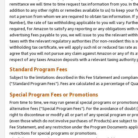
remittance we will time to time request tax information from you. In the
addition to any other rights or remedies available to us) to keep your f
not a person from whom we are required to obtain tax information. If 
Number), the rate of tax withholding applicable to you will vary. Furth
required, for Amazon to satisfy any reporting or any obligations with r
advertising fees payable to you, we will issue to you the relevant withho
taxes with the relevant regulatory authorities (for non-resident this is
withholding tax certificate, we will apply such nil or reduced tax rate 
agree that you will not pursue any claim against Amazon or any of its af
respect of any taxes Amazon deposits with a relevant taxing authority 
Standard Program Fees
Subject to the limitations described in this Fee Statement and complia
(”Standard Program Fees”). Fees are calculated as a percentage of Qua
Special Program Fees or Promotions
From time to time, we may run general special programs or promotions 
alternative fees (“Special Program Fees”). For the avoidance of doubt 
right to discontinue or modify all or part of any special program or p
(even those which do not involve purchases of Products) are subject to di
Fee Statement, and any restriction under the Program Documents applica
restrictions for special programs or promotions.