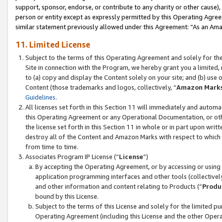
support, sponsor, endorse, or contribute to any charity or other cause),
person or entity except as expressly permitted by this Operating Agree
similar statement previously allowed under this Agreement: “As an Ama
11. Limited License
Subject to the terms of this Operating Agreement and solely for th
Site in connection with the Program, we hereby grant you a limited,
to (a) copy and display the Content solely on your site; and (b) us
Content (those trademarks and logos, collectively, “
Amazon Mark
Guidelines
.
All licenses set forth in this Section 11 will immediately and autom
this Operating Agreement or any Operational Documentation, or oth
the license set forth in this Section 11 in whole or in part upon wr
destroy all of the Content and Amazon Marks with respect to which t
from time to time.
Associates Program IP License (“
License
”)
By accepting the Operating Agreement, or by accessing or using t
application programming interfaces and other tools (collectively
and other information and content relating to Products (“
Produ
bound by this License.
Subject to the terms of this License and solely for the limited p
Operating Agreement (including this License and the other Opera