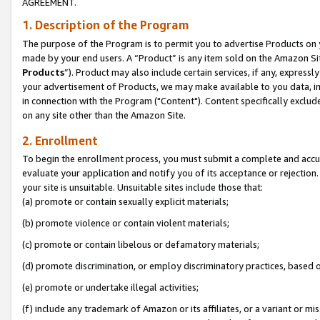
AGREEMENT.
1. Description of the Program
The purpose of the Program is to permit you to advertise Products on yo
made by your end users. A “Product” is any item sold on the Amazon Sit
Products
”). Product may also include certain services, if any, expressl
your advertisement of Products, we may make available to you data, imag
in connection with the Program ("Content"). Content specifically exclud
on any site other than the Amazon Site.
2. Enrollment
To begin the enrollment process, you must submit a complete and accura
evaluate your application and notify you of its acceptance or rejection.
your site is unsuitable. Unsuitable sites include those that:
(a) promote or contain sexually explicit materials;
(b) promote violence or contain violent materials;
(c) promote or contain libelous or defamatory materials;
(d) promote discrimination, or employ discriminatory practices, based on r
(e) promote or undertake illegal activities;
(f) include any trademark of Amazon or its affiliates, or a variant or m