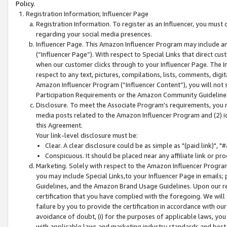
Policy.
Registration Information; Influencer Page
Registration Information. To register as an Influencer, you must
regarding your social media presences.
Influencer Page. This Amazon Influencer Program may include a
(“Influencer Page”). With respect to Special Links that direct cu
when our customer clicks through to your Influencer Page. The I
respect to any text, pictures, compilations, lists, comments, dig
Amazon Influencer Program (“Influencer Content”), you will not su
Participation Requirements or the Amazon Community Guideline
Disclosure. To meet the Associate Program's requirements, you mu
media posts related to the Amazon Influencer Program and (2) id
this Agreement.
Your link-level disclosure must be:
Clear. A clear disclosure could be as simple as "(paid link)",
Conspicuous. It should be placed near any affiliate link or pro
Marketing. Solely with respect to the Amazon Influencer Program
you may include Special Links,to your Influencer Page in emails
Guidelines, and the Amazon Brand Usage Guidelines. Upon our re
certification that you have complied with the foregoing. We will s
failure by you to provide the certification in accordance with our
avoidance of doubt, (i) for the purposes of applicable laws, you
with applicable laws and marketing industry standards and best