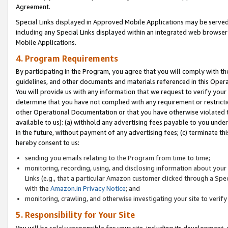
Agreement.
Special Links displayed in Approved Mobile Applications may be serve
including any Special Links displayed within an integrated web browse
Mobile Applications.
4. Program Requirements
By participating in the Program, you agree that you will comply with t
guidelines, and other documents and materials referenced in this Oper
You will provide us with any information that we request to verify yo
determine that you have not complied with any requirement or restrict
other Operational Documentation or that you have otherwise violated t
available to us): (a) withhold any advertising fees payable to you und
in the future, without payment of any advertising fees; (c) terminate th
hereby consent to us:
sending you emails relating to the Program from time to time;
monitoring, recording, using, and disclosing information about your s
Links (e.g., that a particular Amazon customer clicked through a Spe
with the
Amazon.in Privacy Notice
; and
monitoring, crawling, and otherwise investigating your site to ver
5. Responsibility for Your Site
You will be solely responsible for your site, including its development,