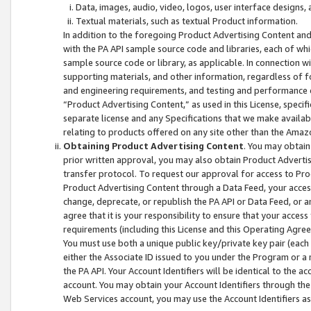
Data, images, audio, video, logos, user interface designs,
Textual materials, such as textual Product information.
In addition to the foregoing Product Advertising Content and
with the PA API sample source code and libraries, each of wh
sample source code or library, as applicable. In connection w
supporting materials, and other information, regardless of fo
and engineering requirements, and testing and performance cri
“Product Advertising Content,” as used in this License, speci
separate license and any Specifications that we make available
relating to products offered on any site other than the Amaz
Obtaining Product Advertising Content
. You may obtain
prior written approval, you may also obtain Product Adverti
transfer protocol. To request our approval for access to Pro
Product Advertising Content through a Data Feed, your access
change, deprecate, or republish the PA API or Data Feed, or a
agree that it is your responsibility to ensure that your acces
requirements (including this License and this Operating Agre
You must use both a unique public key/private key pair (each 
either the Associate ID issued to you under the Program or a
the PA API. Your Account Identifiers will be identical to the
account. You may obtain your Account Identifiers through the
Web Services account, you may use the Account Identifiers as