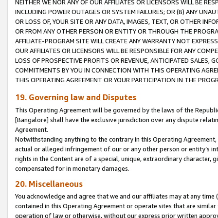
NEITHER WE NOR ANY OF OUR AFFILIATES OR LICENSORS WILL BE RES
INCLUDING POWER OUTAGES OR SYSTEM FAILURES; OR (B) ANY UNAU
OR LOSS OF, YOUR SITE OR ANY DATA, IMAGES, TEXT, OR OTHER IN
OR FROM ANY OTHER PERSON OR ENTITY OR THROUGH THE PROGRA
AFFILIATE-PROGRAM SITE WILL CREATE ANY WARRANTY NOT EXPRESS
OUR AFFILIATES OR LICENSORS WILL BE RESPONSIBLE FOR ANY COMP
LOSS OF PROSPECTIVE PROFITS OR REVENUE, ANTICIPATED SALES, G
COMMITMENTS BY YOU IN CONNECTION WITH THIS OPERATING AGREE
THIS OPERATING AGREEMENT OR YOUR PARTICIPATION IN THE PROG
19. Governing law and Disputes
This Operating Agreement will be governed by the laws of the Republic o
[Bangalore] shall have the exclusive jurisdiction over any dispute rela
Agreement.
Notwithstanding anything to the contrary in this Operating Agreement, w
actual or alleged infringement of our or any other person or entity’s i
rights in the Content are of a special, unique, extraordinary character,
compensated for in monetary damages.
20. Miscellaneous
You acknowledge and agree that we and our affiliates may at any time (d
contained in this Operating Agreement or operate sites that are simila
operation of law or otherwise, without our express prior written approva