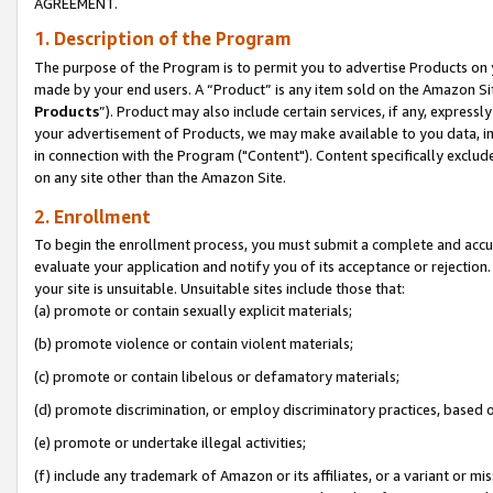
AGREEMENT.
1. Description of the Program
The purpose of the Program is to permit you to advertise Products on yo
made by your end users. A “Product” is any item sold on the Amazon Sit
Products
”). Product may also include certain services, if any, expressl
your advertisement of Products, we may make available to you data, imag
in connection with the Program ("Content"). Content specifically exclud
on any site other than the Amazon Site.
2. Enrollment
To begin the enrollment process, you must submit a complete and accura
evaluate your application and notify you of its acceptance or rejection.
your site is unsuitable. Unsuitable sites include those that:
(a) promote or contain sexually explicit materials;
(b) promote violence or contain violent materials;
(c) promote or contain libelous or defamatory materials;
(d) promote discrimination, or employ discriminatory practices, based on r
(e) promote or undertake illegal activities;
(f) include any trademark of Amazon or its affiliates, or a variant or m