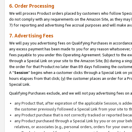
6. Order Processing
We will process Product orders placed by customers who follow Special 
do not comply with any requirements on the Amazon Site, as they may b
7) for reporting and advertising fee accrual purposes and will make av
7. Advertising Fees
We will pay you advertising fees on Qualifying Purchases in accordanc
any excess payment has been made to you for any reason whatsoever, we
fees payable to you under this Operating Agreement. Subject to the exc
through a Special Link on your site to the Amazon Site; (b) during a sin
the order for that Product no later than 89 days following the customer’s
A “
Session
” begins when a customer clicks through a Special Link on yo
hours elapses from that click; (y) the customer places an order for a Pr
Special Link.
Qualifying Purchases exclude, and we will not pay advertising fees on a
any Product that, after expiration of the applicable Session, is ad
the customer previously followed a Special Link from your site to t
any Product purchase that is not correctly tracked or reported beca
any Product purchased through a Special Link by you or on your beha
relatives, or associates (e.g., personal orders, orders for your own 