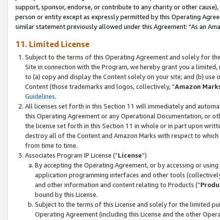
support, sponsor, endorse, or contribute to any charity or other cause),
person or entity except as expressly permitted by this Operating Agree
similar statement previously allowed under this Agreement: “As an Ama
11. Limited License
Subject to the terms of this Operating Agreement and solely for th
Site in connection with the Program, we hereby grant you a limited,
to (a) copy and display the Content solely on your site; and (b) us
Content (those trademarks and logos, collectively, “
Amazon Mark
Guidelines
.
All licenses set forth in this Section 11 will immediately and autom
this Operating Agreement or any Operational Documentation, or oth
the license set forth in this Section 11 in whole or in part upon wr
destroy all of the Content and Amazon Marks with respect to which t
from time to time.
Associates Program IP License (“
License
”)
By accepting the Operating Agreement, or by accessing or using t
application programming interfaces and other tools (collectively
and other information and content relating to Products (“
Produ
bound by this License.
Subject to the terms of this License and solely for the limited p
Operating Agreement (including this License and the other Opera