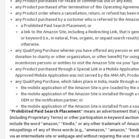
any Product purchased for resale or commercial use of any kind;
any Product purchased after termination of this Operating Agreeme
any Product order where a cancellation, return, or refund has been in
any Product purchased by a customer who is referred to the Amazon
a Prohibited Paid Search Placement; or
a link to the Amazon Site, including a Redirecting Link, that is g
or keyword (i.e., in natural, free, organic, or unpaid search resul
otherwise.
any Qualifying Purchase wherein you have offered any person or entit
donation to charity or other organization, or other benefit) for usi
incentivizes persons or entities to visit the Amazon Site via your Spec
any Product purchased through a Special Link in a Mobile Applicatio
Approved Mobile Application was not served by the AMA API, Product
any Qualifying Purchase, which takes place in India, made through a 
the mobile application of the Amazon Site is pre-loaded by the o
the mobile application of the Amazon Site is installed through a
OEM or the notification partner; or
the mobile application of the Amazon Site is installed from a so
“
Prohibited Paid Search Placement
” means an advertisement that y
(including Proprietary Terms) or other participation in keyword auctions
include the word “amazon,” “Kindle,” or any other trademark of Amazon 
misspellings of any of those words (e.g., “ammazon,” “amaozn,” “kindel
via an intermediate site or webpage and without requiring the user to cl