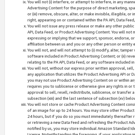
You will not (i) interfere, or attempt to interfere, in any man
Advertising Content for the purpose of direct marketing, spam
or (iii) remove, obscure, alter, or make invisible, illegible, o
right, appearing on or contained within the PA API, Data Feed
You will not issue any press release or make any other public
API, Data Feed, or Product Advertising Content. You will not
expressing or implying that we support, sponsor, endorse, or 
affiliation between us and you or any other person or entity 
You will not, and will not attempt to (i) modify, alter, tamper
software included in Product Advertising Content; or (ii) rev
relating to the PA API, Data Feed, or any software included i
You will not, without our express prior written approval, sell, 
any application that utilizes the Product Advertising API or 
you may not use Product Advertising Content on or within any a
requires you to sublicense or otherwise give any rights in or 
approval to sell, resell, redistribute, sublicense, or transfer 
subsection (xiii) and the last sentence of subsection (xv) belo
You will not store or cache Product Advertising Content consi
of an image for up to 24 hours. You may store other Product
24 hours, but if you do so you must immediately thereafter r
or retrieving a new Data Feed and refreshing the Product Adv
notified by us, you may store individual Amazon Standard Iden
License. Notwithstanding the foregoing, if your application in