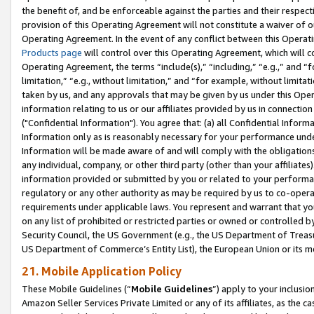
the benefit of, and be enforceable against the parties and their respec
provision of this Operating Agreement will not constitute a waiver of o
Operating Agreement. In the event of any conflict between this Opera
Products page
will control over this Operating Agreement, which will 
Operating Agreement, the terms “include(s),” “including,” “e.g.,” and “f
limitation,” “e.g., without limitation,” and “for example, without limi
taken by us, and any approvals that may be given by us under this Oper
information relating to us or our affiliates provided by us in connecti
("Confidential Information"). You agree that: (a) all Confidential Inform
Information only as is reasonably necessary for your performance und
Information will be made aware of and will comply with the obligations i
any individual, company, or other third party (other than your affiliates
information provided or submitted by you or related to your performan
regulatory or any other authority as may be required by us to co-operate
requirements under applicable laws. You represent and warrant that you 
on any list of prohibited or restricted parties or owned or controlled by
Security Council, the US Government (e.g., the US Department of Treasu
US Department of Commerce’s Entity List), the European Union or its m
21. Mobile Application Policy
These Mobile Guidelines (“
Mobile Guidelines
”) apply to your inclusio
Amazon Seller Services Private Limited or any of its affiliates, as the 