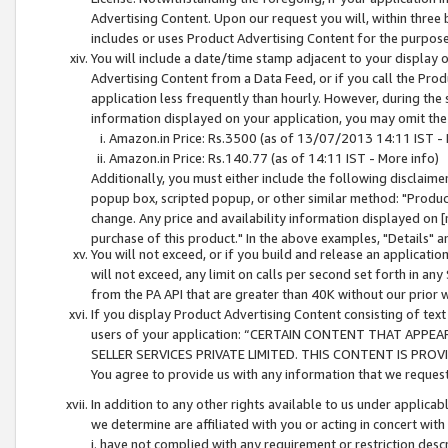
Advertising Content. Upon our request you will, within three b
includes or uses Product Advertising Content for the purpose 
You will include a date/time stamp adjacent to your display o
Advertising Content from a Data Feed, or if you call the Pro
application less frequently than hourly. However, during the
information displayed on your application, you may omit the
Amazon.in Price: Rs.3500 (as of 13/07/2013 14:11 IST - 
Amazon.in Price: Rs.140.77 (as of 14:11 IST - More info)
Additionally, you must either include the following disclaimer 
popup box, scripted popup, or other similar method: "Product 
change. Any price and availability information displayed on [
purchase of this product." In the above examples, "Details" 
You will not exceed, or if you build and release an application
will not exceed, any limit on calls per second set forth in any
from the PA API that are greater than 40K without our prior 
If you display Product Advertising Content consisting of text 
users of your application: “CERTAIN CONTENT THAT APPEA
SELLER SERVICES PRIVATE LIMITED. THIS CONTENT IS PROV
You agree to provide us with any information that we request 
In addition to any other rights available to us under applica
we determine are affiliated with you or acting in concert with
i. have not complied with any requirement or restriction descr