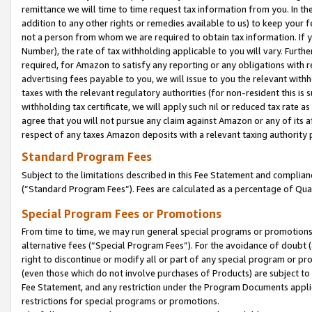
remittance we will time to time request tax information from you. In the
addition to any other rights or remedies available to us) to keep your f
not a person from whom we are required to obtain tax information. If 
Number), the rate of tax withholding applicable to you will vary. Furth
required, for Amazon to satisfy any reporting or any obligations with r
advertising fees payable to you, we will issue to you the relevant withho
taxes with the relevant regulatory authorities (for non-resident this is
withholding tax certificate, we will apply such nil or reduced tax rate 
agree that you will not pursue any claim against Amazon or any of its af
respect of any taxes Amazon deposits with a relevant taxing authority 
Standard Program Fees
Subject to the limitations described in this Fee Statement and complia
(”Standard Program Fees”). Fees are calculated as a percentage of Qua
Special Program Fees or Promotions
From time to time, we may run general special programs or promotions 
alternative fees (“Special Program Fees”). For the avoidance of doubt 
right to discontinue or modify all or part of any special program or p
(even those which do not involve purchases of Products) are subject to di
Fee Statement, and any restriction under the Program Documents applica
restrictions for special programs or promotions.