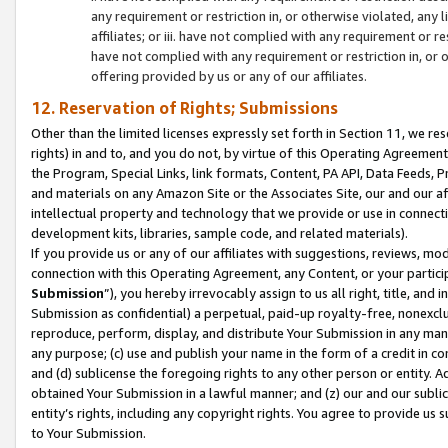
any requirement or restriction in, or otherwise violated, an
affiliates; or iii. have not complied with any requirement or
have not complied with any requirement or restriction in, or
offering provided by us or any of our affiliates.
12. Reservation of Rights; Submissions
Other than the limited licenses expressly set forth in Section 11, we rese
rights) in and to, and you do not, by virtue of this Operating Agreement
the Program, Special Links, link formats, Content, PA API, Data Feeds
and materials on any Amazon Site or the Associates Site, our and our a
intellectual property and technology that we provide or use in connect
development kits, libraries, sample code, and related materials).
If you provide us or any of our affiliates with suggestions, reviews, mod
connection with this Operating Agreement, any Content, or your particip
Submission
”), you hereby irrevocably assign to us all right, title, an
Submission as confidential) a perpetual, paid-up royalty-free, nonexclus
reproduce, perform, display, and distribute Your Submission in any man
any purpose; (c) use and publish your name in the form of a credit in c
and (d) sublicense the foregoing rights to any other person or entity. A
obtained Your Submission in a lawful manner; and (z) our and our sublice
entity’s rights, including any copyright rights. You agree to provide us
to Your Submission.