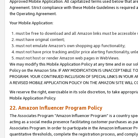
Approved Mobile Application. All capitalized terms used below that ar
Agreement. Strict compliance with these Mobile Guidelines is required a
the Operating Agreement.
Your Mobile Application:
must be free to download and all Amazon links must be accessible 
must have original content;
must not emulate Amazon’s own shopping app functionality;
must not have price tracking and/or price alerting functionality, un
must not host or render Amazon web pages in WebViews.
We may modify this Mobile Application Policy at any time and in our sol
Policy on the Amazon Site. IF ANY MODIFICATION IS UNACCEPTABLE
PROGRAM. YOUR CONTINUED INCLUSION OF SPECIAL LINKS IN YOUR 
A REVISED MOBILE APPLICATION POLICY ON THE AMAZON SITE WILL
We reserve the right, exercisable in its sole discretion, to take approp
Mobile Application Policy.
22. Amazon Influencer Program Policy
The Associates Program “Amazon Influencer Program” is a country specif
acting as a social media presence facilitating customer purchases as pa
Associates Program. In order to participate in the Amazon Influencer P
quantitative thresholds, complete the registration process, and comply