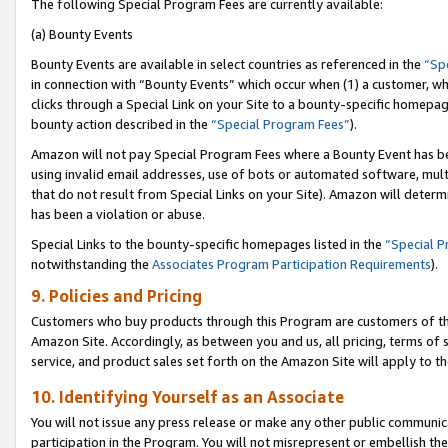
The following Special Program Fees are currently available:
(a) Bounty Events
Bounty Events are available in select countries as referenced in the
“Sp
in connection with “Bounty Events” which occur when (1) a customer, wh
clicks through a Special Link on your Site to a bounty-specific homepa
bounty action described in the
“Special Program Fees”
).
Amazon will not pay Special Program Fees where a Bounty Event has bee
using invalid email addresses, use of bots or automated software, mult
that do not result from Special Links on your Site). Amazon will determin
has been a violation or abuse.
Special Links to the bounty-specific homepages listed in the
“Special 
notwithstanding the
Associates Program Participation Requirements
).
9. Policies and Pricing
Customers who buy products through this Program are customers of the 
Amazon Site. Accordingly, as between you and us, all pricing, terms of 
service, and product sales set forth on the Amazon Site will apply to 
10. Identifying Yourself as an Associate
You will not issue any press release or make any other public communic
participation in the Program. You will not misrepresent or embellish th