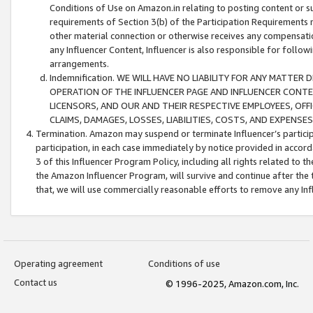
Conditions of Use on Amazon.in relating to posting content or su
requirements of Section 3(b) of the Participation Requirements re
other material connection or otherwise receives any compensation
any Influencer Content, Influencer is also responsible for follo
arrangements.
Indemnification. WE WILL HAVE NO LIABILITY FOR ANY MATTE
OPERATION OF THE INFLUENCER PAGE AND INFLUENCER CONTEN
LICENSORS, AND OUR AND THEIR RESPECTIVE EMPLOYEES, OFF
CLAIMS, DAMAGES, LOSSES, LIABILITIES, COSTS, AND EXPENS
Termination. Amazon may suspend or terminate Influencer’s partici
participation, in each case immediately by notice provided in accord
3 of this Influencer Program Policy, including all rights related to
the Amazon Influencer Program, will survive and continue after the 
that, we will use commercially reasonable efforts to remove any In
Operating agreement
Conditions of use
Contact us
© 1996-2025, Amazon.com, Inc.