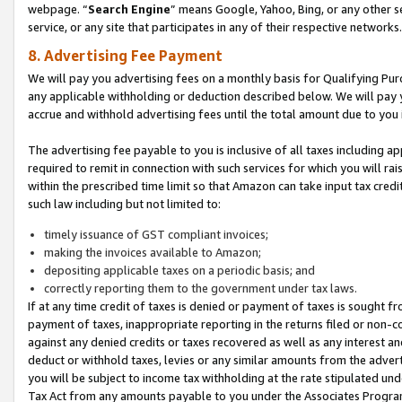
webpage. “
Search Engine
” means Google, Yahoo, Bing, or any other se
service, or any site that participates in any of their respective networks.
8. Advertising Fee Payment
We will pay you advertising fees on a monthly basis for Qualifying Pur
any applicable withholding or deduction described below. We will pay
accrue and withhold advertising fees until the total amount due to you 
The advertising fee payable to you is inclusive of all taxes including a
required to remit in connection with such services for which you will rai
within the prescribed time limit so that Amazon can take input tax cred
such law including but not limited to:
timely issuance of GST compliant invoices;
making the invoices available to Amazon;
depositing applicable taxes on a periodic basis; and
correctly reporting them to the government under tax laws.
If at any time credit of taxes is denied or payment of taxes is sought fr
payment of taxes, inappropriate reporting in the returns filed or non
against any denied credits or taxes recovered as well as any interest 
deduct or withhold taxes, levies or any similar amounts from the adverti
you will be subject to income tax withholding at the rate stipulated un
Tax Act from any amounts payable to you under the Associates Progra