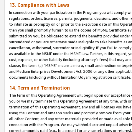
13. Compliance with Laws
In connection with your participation in the Program you will comply with
regulations, orders, licenses, permits, judgments, decisions, and other
to intimate us promptly on or prior to the execution date of this Oper
then you shall promptly furnish to us the copies of MSME Certificate ev
submitted by you, be obligated to extend the benefits provided under t
surrendered or you are otherwise made ineligible to take benefits as 
cancellation, withdrawal, surrender or ineligibility. If you fail to comp
as available to the MSME under the MSME Law. Further, in this regard, y
cost, expense, or other liability (including attorney’s fees) that may a
clause, the term: (a) “MSME” means a micro, small and medium enterpr
and Medium Enterprises Development Act, 2006 or any other applicable l
documents (including without limitation Udyam registration certificate
14. Term and Termination
The term of this Operating Agreement will begin upon our acceptance o
you or we may terminate this Operating Agreement at any time, with or 
termination of this Operating Agreement, any and all licenses you have
using the Content and Amazon Marks and promptly remove from your sit
all other Content, and any other materials provided or made available 
connection with the Program. We may withhold accrued unpaid advertisi
correct amount is paid (e.g., to account for any cancelations or returns