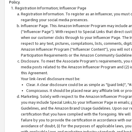
Policy.
Registration Information; Influencer Page
Registration Information. To register as an Influencer, you must
regarding your social media presences.
Influencer Page. This Amazon Influencer Program may include a
(“Influencer Page”). With respect to Special Links that direct cu
when our customer clicks through to your Influencer Page. The I
respect to any text, pictures, compilations, lists, comments, dig
Amazon Influencer Program (“Influencer Content”), you will not su
Participation Requirements or the Amazon Community Guideline
Disclosure. To meet the Associate Program's requirements, you mu
media posts related to the Amazon Influencer Program and (2) id
this Agreement.
Your link-level disclosure must be:
Clear. A clear disclosure could be as simple as "(paid link)",
Conspicuous. It should be placed near any affiliate link or pro
Marketing. Solely with respect to the Amazon Influencer Program
you may include Special Links,to your Influencer Page in emails
Guidelines, and the Amazon Brand Usage Guidelines. Upon our re
certification that you have complied with the foregoing. We will s
failure by you to provide the certification in accordance with our
avoidance of doubt, (i) for the purposes of applicable laws, you
with applicable laws and marketing industry standards and best