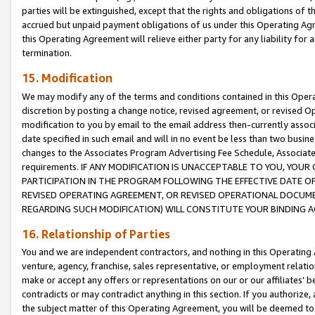
parties will be extinguished, except that the rights and obligations of t
accrued but unpaid payment obligations of us under this Operating Agr
this Operating Agreement will relieve either party for any liability for 
termination.
15. Modification
We may modify any of the terms and conditions contained in this Oper
discretion by posting a change notice, revised agreement, or revised 
modification to you by email to the email address then-currently associ
date specified in such email and will in no event be less than two busine
changes to the Associates Program Advertising Fee Schedule, Associa
requirements. IF ANY MODIFICATION IS UNACCEPTABLE TO YOU, YO
PARTICIPATION IN THE PROGRAM FOLLOWING THE EFFECTIVE DATE OF 
REVISED OPERATING AGREEMENT, OR REVISED OPERATIONAL DOCUMEN
REGARDING SUCH MODIFICATION) WILL CONSTITUTE YOUR BINDING 
16. Relationship of Parties
You and we are independent contractors, and nothing in this Operating
venture, agency, franchise, sales representative, or employment relation
make or accept any offers or representations on our or our affiliates’ b
contradicts or may contradict anything in this section. If you authorize, 
the subject matter of this Operating Agreement, you will be deemed to 