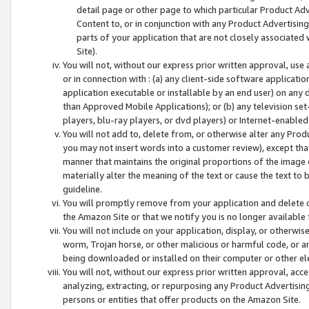
detail page or other page to which particular Product Adve
Content to, or in conjunction with any Product Advertising
parts of your application that are not closely associated
Site).
You will not, without our express prior written approval, use
or in connection with : (a) any client-side software applicati
application executable or installable by an end user) on any 
than Approved Mobile Applications); or (b) any television set-
players, blu-ray players, or dvd players) or Internet-enabled 
You will not add to, delete from, or otherwise alter any Prod
you may not insert words into a customer review), except tha
manner that maintains the original proportions of the image 
materially alter the meaning of the text or cause the text to 
guideline.
You will promptly remove from your application and delete o
the Amazon Site or that we notify you is no longer available 
You will not include on your application, display, or otherwi
worm, Trojan horse, or other malicious or harmful code, or a
being downloaded or installed on their computer or other ele
You will not, without our express prior written approval, acc
analyzing, extracting, or repurposing any Product Advertisin
persons or entities that offer products on the Amazon Site.