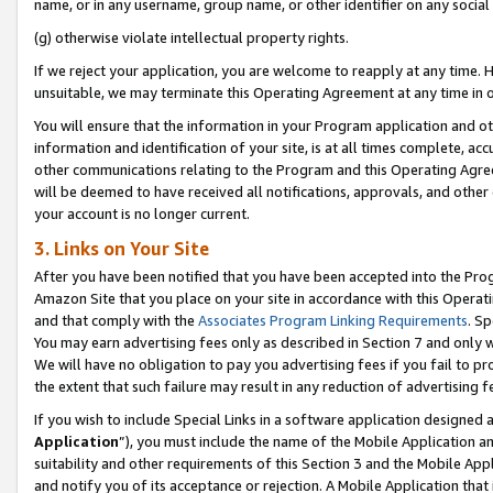
name, or in any username, group name, or other identifier on any social
(g) otherwise violate intellectual property rights.
If we reject your application, you are welcome to reapply at any time. 
unsuitable, we may terminate this Operating Agreement at any time in o
You will ensure that the information in your Program application and o
information and identification of your site, is at all times complete, ac
other communications relating to the Program and this Operating Agre
will be deemed to have received all notifications, approvals, and other
your account is no longer current.
3. Links on Your Site
After you have been notified that you have been accepted into the Prog
Amazon Site that you place on your site in accordance with this Operati
and that comply with the
Associates Program Linking Requirements
. Sp
You may earn advertising fees only as described in Section 7 and only w
We will have no obligation to pay you advertising fees if you fail to pr
the extent that such failure may result in any reduction of advertisin
If you wish to include Special Links in a software application designed
Application
”), you must include the name of the Mobile Application an
suitability and other requirements of this Section 3 and the Mobile Appl
and notify you of its acceptance or rejection. A Mobile Application that