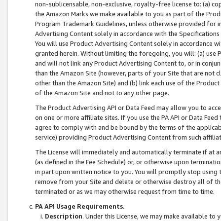
non-sublicensable, non-exclusive, royalty-free license to: (a) co
the Amazon Marks we make available to you as part of the Produc
Program Trademark Guidelines, unless otherwise provided for in
Advertising Content solely in accordance with the Specifications 
You will use Product Advertising Content solely in accordance w
granted herein. Without limiting the foregoing, you will: (a) us
and will not link any Product Advertising Content to, or in conjun
than the Amazon Site (however, parts of your Site that are not c
other than the Amazon Site) and (b) link each use of the Product
of the Amazon Site and not to any other page.
The Product Advertising API or Data Feed may allow you to acces
on one or more affiliate sites. If you use the PA API or Data Feed
agree to comply with and be bound by the terms of the applicabl
service) providing Product Advertising Content from such affiliat
The License will immediately and automatically terminate if at
(as defined in the Fee Schedule) or, or otherwise upon terminati
in part upon written notice to you. You will promptly stop using
remove from your Site and delete or otherwise destroy all of th
terminated or as we may otherwise request from time to time.
PA API Usage Requirements
.
Description
. Under this License, we may make available to 