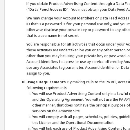
If you obtain Product Advertising Content through a Data F
(“
Data Feed Access ID
”). You must obtain your Data Feed A
We may change your Account Identifiers or Data Feed Access ID
ID that is a password is for your personal use only, and you mu
otherwise disclose your private key or password to any other p
that is a username is not secret.
You are responsible for all activities that occur under your A
those activities are undertaken by you or any other person o
other than you may be using your private key or password, or 
Account Identifiers to access or use ay service offered by 
use any Associates tag parameter, Account Identifier, or Data
assign to you.
Usage Requirements
. By making calls to the PA API, acces
following requirements:
You will use Product Advertising Content only in a lawful
and this Operating Agreement. You will not use the PA API,
other manner, that does not have the principal purpose o
services on the Amazon Site.
You will comply with all pages, schedules, policies, guide
this License and the Operational Documentation.
You will link each use of Product Advertising Content to,