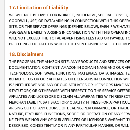
17. Limitation of Liability
WE WILL NOT BE LIABLE FOR INDIRECT, INCIDENTAL, SPECIAL, CONSE
GOODWILL, USE, OR DATA) ARISING IN CONNECTION WITH THIS OP
SITE, OR THE SERVICE OFFERINGS (DEFINED BELOW), EVEN IF WE HAV
AGGREGATE LIABILITY ARISING IN CONNECTION WITH THIS OPERATI
WILL NOT EXCEED THE TOTAL ADVERTISING FEES PAID OR PAYABLE 
PRECEDING THE DATE ON WHICH THE EVENT GIVING RISE TO THE MOS
18. Disclaimers
THE PROGRAM, THE AMAZON SITE, ANY PRODUCTS AND SERVICES OFF
DOCUMENTATION, CONTENT, AMAZON.IN DOMAIN NAME AND OUR AFFI
TECHNOLOGY, SOFTWARE, FUNCTIONS, MATERIALS, DATA, IMAGES, 
BEHALF OF US OR OUR AFFILIATES OR LICENSORS IN CONNECTION WI
IS." NEITHER WE NOR ANY OF OUR AFFILIATES OR LICENSORS MAKE 
STATUTORY, OR OTHERWISE WITH RESPECT TO THE SERVICE OFFERIN
AFFILIATES AND LICENSORS DISCLAIM ALL WARRANTIES WITH RESPECT
MERCHANTABILITY, SATISFACTORY QUALITY, FITNESS FOR A PARTIC
ARISING OUT OF ANY COURSE OF DEALING, PERFORMANCE, OR TRADE
NATURE, FEATURES, FUNCTIONS, SCOPE, OR OPERATION OF ANY SERVI
NEITHER WE NOR ANY OF OUR AFFILIATES OR LICENSORS WARRANT TH
DESCRIBED, CONSISTENTLY OR IN ANY PARTICULAR MANNER, OR WIL