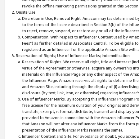
revoke the offline marketing permissions granted in this Section 1
Onsite Use
Discretion in Use; Removal Right. Amazon may (as determined by A
to the terms of the license described in Section 3(b) of the Influ
to reject, remove, suspend, or restore any or all of the Influence
Compensation. With respect to Influencer Content used by Amazon
Fees”) as further detailed in Associates Central. To be eligible
registered as an Influencer for the applicable Amazon Site with 
Reservation of Rights; Use of Influencer Marks; Indemnification
Reservation of Rights. We reserve all right, title and interest (in
virtue of the Agreement or otherwise, acquire any ownership inter
materials on the Influencer Page or any other aspect of the Amazon
the Influencer Page. Amazon reserves all rights to determine the 
and Amazon Site, including through the display of (i) advertising
disclosure (by text, link, icon, or otherwise) regarding Influence
Use of Influencer Marks. By accepting this Influencer Program P
free license for the maximum duration of your original and deriva
translate, excerpt, reformat, distribute, transmit and display y
provided to Amazon in connection with the Amazon Influencer Pr
that Amazon will not alter any Influencer Marks from the form pr
presentation of the Influencer Marks remains the same).
Influencer Content and Site. For avoidance of doubt, you acknowl