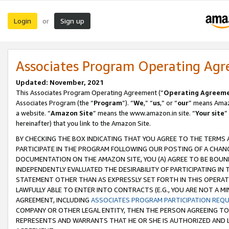
Login
Sign up
or
Associates Program Operating Ag
Updated: November, 2021
This Associates Program Operating Agreement (“
Operating Agreem
Associates Program (the “
Program
”). “
We
,” “
us
,” or “
our
” means Amazo
a website. “
Amazon Site
” means the www.amazon.in site. “
Your site
”
hereinafter) that you link to the Amazon Site.
BY CHECKING THE BOX INDICATING THAT YOU AGREE TO THE TERMS
PARTICIPATE IN THE PROGRAM FOLLOWING OUR POSTING OF A CHANG
DOCUMENTATION ON THE AMAZON SITE, YOU (A) AGREE TO BE BOUN
INDEPENDENTLY EVALUATED THE DESIRABILITY OF PARTICIPATING I
STATEMENT OTHER THAN AS EXPRESSLY SET FORTH IN THIS OPERAT
LAWFULLY ABLE TO ENTER INTO CONTRACTS (E.G., YOU ARE NOT A M
AGREEMENT, INCLUDING
ASSOCIATES PROGRAM PARTICIPATION REQ
COMPANY OR OTHER LEGAL ENTITY, THEN THE PERSON AGREEING TO
REPRESENTS AND WARRANTS THAT HE OR SHE IS AUTHORIZED AND L