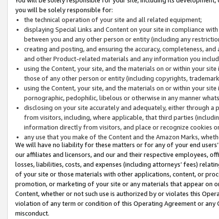
you will be solely responsible for:
the technical operation of your site and all related equipment;
displaying Special Links and Content on your site in compliance w
between you and any other person or entity (including any restrictio
creating and posting, and ensuring the accuracy, completeness, and a
and other Product-related materials and any information you include 
using the Content, your site, and the materials on or within your site
those of any other person or entity (including copyrights, trademarks,
using the Content, your site, and the materials on or within your si
pornographic, pedophilic, libelous or otherwise in any manner what
disclosing on your site accurately and adequately, either through a p
from visitors, including, where applicable, that third parties (inclu
information directly from visitors, and place or recognize cookies o
any use that you make of the Content and the Amazon Marks, wheth
We will have no liability for these matters or for any of your end users
our affiliates and licensors, and our and their respective employees, of
losses, liabilities, costs, and expenses (including attorneys’ fees) relat
of your site or those materials with other applications, content, or pro
promotion, or marketing of your site or any materials that appear on or w
Content, whether or not such use is authorized by or violates this Ope
violation of any term or condition of this Operating Agreement or any 
misconduct.