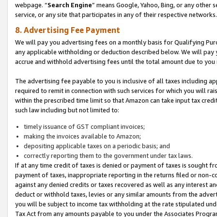
webpage. “
Search Engine
” means Google, Yahoo, Bing, or any other se
service, or any site that participates in any of their respective networks.
8. Advertising Fee Payment
We will pay you advertising fees on a monthly basis for Qualifying Pur
any applicable withholding or deduction described below. We will pay
accrue and withhold advertising fees until the total amount due to you 
The advertising fee payable to you is inclusive of all taxes including a
required to remit in connection with such services for which you will rai
within the prescribed time limit so that Amazon can take input tax cred
such law including but not limited to:
timely issuance of GST compliant invoices;
making the invoices available to Amazon;
depositing applicable taxes on a periodic basis; and
correctly reporting them to the government under tax laws.
If at any time credit of taxes is denied or payment of taxes is sought fr
payment of taxes, inappropriate reporting in the returns filed or non
against any denied credits or taxes recovered as well as any interest 
deduct or withhold taxes, levies or any similar amounts from the adverti
you will be subject to income tax withholding at the rate stipulated un
Tax Act from any amounts payable to you under the Associates Progra