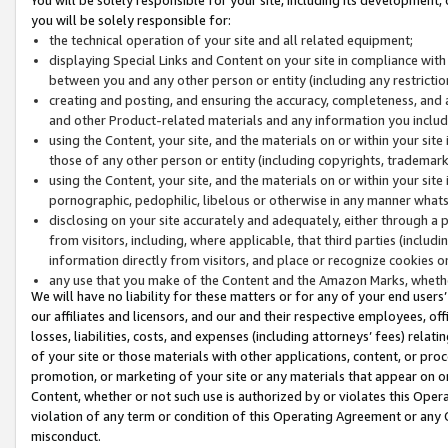
you will be solely responsible for:
the technical operation of your site and all related equipment;
displaying Special Links and Content on your site in compliance w
between you and any other person or entity (including any restrictio
creating and posting, and ensuring the accuracy, completeness, and a
and other Product-related materials and any information you include 
using the Content, your site, and the materials on or within your site
those of any other person or entity (including copyrights, trademarks,
using the Content, your site, and the materials on or within your si
pornographic, pedophilic, libelous or otherwise in any manner what
disclosing on your site accurately and adequately, either through a p
from visitors, including, where applicable, that third parties (inclu
information directly from visitors, and place or recognize cookies o
any use that you make of the Content and the Amazon Marks, wheth
We will have no liability for these matters or for any of your end users
our affiliates and licensors, and our and their respective employees, of
losses, liabilities, costs, and expenses (including attorneys’ fees) relat
of your site or those materials with other applications, content, or pro
promotion, or marketing of your site or any materials that appear on or w
Content, whether or not such use is authorized by or violates this Ope
violation of any term or condition of this Operating Agreement or any 
misconduct.