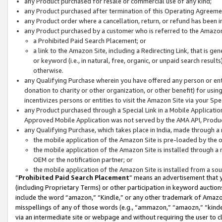
any Product purchased for resale or commercial use of any kind;
any Product purchased after termination of this Operating Agreeme
any Product order where a cancellation, return, or refund has been in
any Product purchased by a customer who is referred to the Amazon
a Prohibited Paid Search Placement; or
a link to the Amazon Site, including a Redirecting Link, that is g
or keyword (i.e., in natural, free, organic, or unpaid search resul
otherwise.
any Qualifying Purchase wherein you have offered any person or entit
donation to charity or other organization, or other benefit) for usi
incentivizes persons or entities to visit the Amazon Site via your Spec
any Product purchased through a Special Link in a Mobile Applicatio
Approved Mobile Application was not served by the AMA API, Product
any Qualifying Purchase, which takes place in India, made through a 
the mobile application of the Amazon Site is pre-loaded by the o
the mobile application of the Amazon Site is installed through a
OEM or the notification partner; or
the mobile application of the Amazon Site is installed from a so
“
Prohibited Paid Search Placement
” means an advertisement that y
(including Proprietary Terms) or other participation in keyword auctions
include the word “amazon,” “Kindle,” or any other trademark of Amazon 
misspellings of any of those words (e.g., “ammazon,” “amaozn,” “kindel
via an intermediate site or webpage and without requiring the user to cl