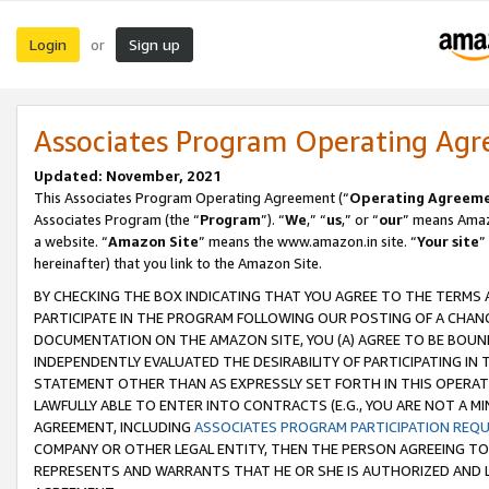
Login
Sign up
or
Associates Program Operating Ag
Updated: November, 2021
This Associates Program Operating Agreement (“
Operating Agreem
Associates Program (the “
Program
”). “
We
,” “
us
,” or “
our
” means Amazo
a website. “
Amazon Site
” means the www.amazon.in site. “
Your site
”
hereinafter) that you link to the Amazon Site.
BY CHECKING THE BOX INDICATING THAT YOU AGREE TO THE TERMS
PARTICIPATE IN THE PROGRAM FOLLOWING OUR POSTING OF A CHANG
DOCUMENTATION ON THE AMAZON SITE, YOU (A) AGREE TO BE BOUN
INDEPENDENTLY EVALUATED THE DESIRABILITY OF PARTICIPATING I
STATEMENT OTHER THAN AS EXPRESSLY SET FORTH IN THIS OPERAT
LAWFULLY ABLE TO ENTER INTO CONTRACTS (E.G., YOU ARE NOT A M
AGREEMENT, INCLUDING
ASSOCIATES PROGRAM PARTICIPATION REQ
COMPANY OR OTHER LEGAL ENTITY, THEN THE PERSON AGREEING TO
REPRESENTS AND WARRANTS THAT HE OR SHE IS AUTHORIZED AND L