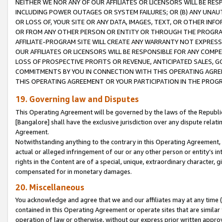
NEITHER WE NOR ANY OF OUR AFFILIATES OR LICENSORS WILL BE RES
INCLUDING POWER OUTAGES OR SYSTEM FAILURES; OR (B) ANY UNAU
OR LOSS OF, YOUR SITE OR ANY DATA, IMAGES, TEXT, OR OTHER IN
OR FROM ANY OTHER PERSON OR ENTITY OR THROUGH THE PROGRA
AFFILIATE-PROGRAM SITE WILL CREATE ANY WARRANTY NOT EXPRESS
OUR AFFILIATES OR LICENSORS WILL BE RESPONSIBLE FOR ANY COMP
LOSS OF PROSPECTIVE PROFITS OR REVENUE, ANTICIPATED SALES, G
COMMITMENTS BY YOU IN CONNECTION WITH THIS OPERATING AGREE
THIS OPERATING AGREEMENT OR YOUR PARTICIPATION IN THE PROG
19. Governing law and Disputes
This Operating Agreement will be governed by the laws of the Republic o
[Bangalore] shall have the exclusive jurisdiction over any dispute rela
Agreement.
Notwithstanding anything to the contrary in this Operating Agreement, w
actual or alleged infringement of our or any other person or entity’s i
rights in the Content are of a special, unique, extraordinary character,
compensated for in monetary damages.
20. Miscellaneous
You acknowledge and agree that we and our affiliates may at any time (d
contained in this Operating Agreement or operate sites that are simila
operation of law or otherwise, without our express prior written approva