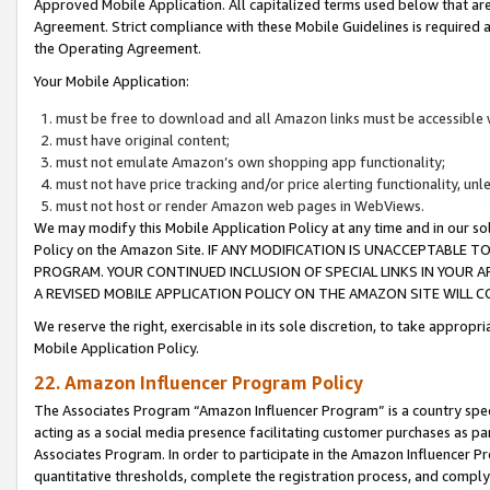
Approved Mobile Application. All capitalized terms used below that ar
Agreement. Strict compliance with these Mobile Guidelines is required a
the Operating Agreement.
Your Mobile Application:
must be free to download and all Amazon links must be accessible 
must have original content;
must not emulate Amazon’s own shopping app functionality;
must not have price tracking and/or price alerting functionality, un
must not host or render Amazon web pages in WebViews.
We may modify this Mobile Application Policy at any time and in our sol
Policy on the Amazon Site. IF ANY MODIFICATION IS UNACCEPTABLE
PROGRAM. YOUR CONTINUED INCLUSION OF SPECIAL LINKS IN YOUR 
A REVISED MOBILE APPLICATION POLICY ON THE AMAZON SITE WILL
We reserve the right, exercisable in its sole discretion, to take approp
Mobile Application Policy.
22. Amazon Influencer Program Policy
The Associates Program “Amazon Influencer Program” is a country specif
acting as a social media presence facilitating customer purchases as pa
Associates Program. In order to participate in the Amazon Influencer P
quantitative thresholds, complete the registration process, and comply