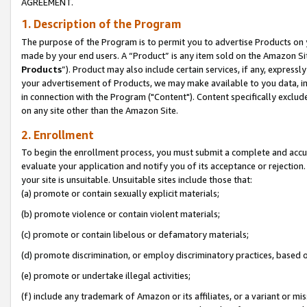
AGREEMENT.
1. Description of the Program
The purpose of the Program is to permit you to advertise Products on yo
made by your end users. A “Product” is any item sold on the Amazon Sit
Products
”). Product may also include certain services, if any, expressl
your advertisement of Products, we may make available to you data, imag
in connection with the Program ("Content"). Content specifically exclud
on any site other than the Amazon Site.
2. Enrollment
To begin the enrollment process, you must submit a complete and accura
evaluate your application and notify you of its acceptance or rejection.
your site is unsuitable. Unsuitable sites include those that:
(a) promote or contain sexually explicit materials;
(b) promote violence or contain violent materials;
(c) promote or contain libelous or defamatory materials;
(d) promote discrimination, or employ discriminatory practices, based on r
(e) promote or undertake illegal activities;
(f) include any trademark of Amazon or its affiliates, or a variant or m