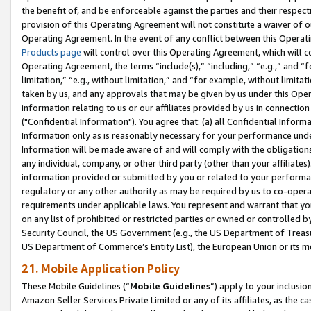
the benefit of, and be enforceable against the parties and their respec
provision of this Operating Agreement will not constitute a waiver of o
Operating Agreement. In the event of any conflict between this Opera
Products page
will control over this Operating Agreement, which will 
Operating Agreement, the terms “include(s),” “including,” “e.g.,” and “f
limitation,” “e.g., without limitation,” and “for example, without limi
taken by us, and any approvals that may be given by us under this Oper
information relating to us or our affiliates provided by us in connecti
("Confidential Information"). You agree that: (a) all Confidential Inform
Information only as is reasonably necessary for your performance und
Information will be made aware of and will comply with the obligations i
any individual, company, or other third party (other than your affiliates
information provided or submitted by you or related to your performan
regulatory or any other authority as may be required by us to co-operate
requirements under applicable laws. You represent and warrant that you 
on any list of prohibited or restricted parties or owned or controlled by
Security Council, the US Government (e.g., the US Department of Treasu
US Department of Commerce’s Entity List), the European Union or its m
21. Mobile Application Policy
These Mobile Guidelines (“
Mobile Guidelines
”) apply to your inclusio
Amazon Seller Services Private Limited or any of its affiliates, as the 