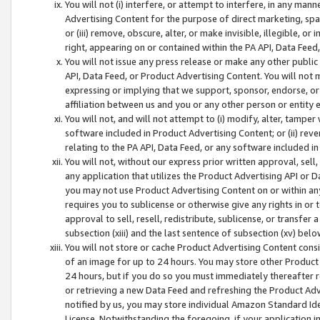
You will not (i) interfere, or attempt to interfere, in any man
Advertising Content for the purpose of direct marketing, spam
or (iii) remove, obscure, alter, or make invisible, illegible, o
right, appearing on or contained within the PA API, Data Feed
You will not issue any press release or make any other public
API, Data Feed, or Product Advertising Content. You will not
expressing or implying that we support, sponsor, endorse, or 
affiliation between us and you or any other person or entity 
You will not, and will not attempt to (i) modify, alter, tamper
software included in Product Advertising Content; or (ii) rev
relating to the PA API, Data Feed, or any software included i
You will not, without our express prior written approval, sell, 
any application that utilizes the Product Advertising API or 
you may not use Product Advertising Content on or within any a
requires you to sublicense or otherwise give any rights in or 
approval to sell, resell, redistribute, sublicense, or transfer 
subsection (xiii) and the last sentence of subsection (xv) belo
You will not store or cache Product Advertising Content consi
of an image for up to 24 hours. You may store other Product
24 hours, but if you do so you must immediately thereafter r
or retrieving a new Data Feed and refreshing the Product Adv
notified by us, you may store individual Amazon Standard Iden
License. Notwithstanding the foregoing, if your application in