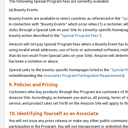
The following Special Program Fees are currently available:
(a) Bounty Events
Bounty Events are available in select countries as referenced in the
“Sp
in connection with “Bounty Events” which occur when (1) a customer, wh
clicks through a Special Link on your Site to a bounty-specific homepa
bounty action described in the
“Special Program Fees”
).
Amazon will not pay Special Program Fees where a Bounty Event has bee
using invalid email addresses, use of bots or automated software, mult
that do not result from Special Links on your Site). Amazon will determin
has been a violation or abuse.
Special Links to the bounty-specific homepages listed in the
“Special 
notwithstanding the
Associates Program Participation Requirements
).
9. Policies and Pricing
Customers who buy products through this Program are customers of the 
Amazon Site. Accordingly, as between you and us, all pricing, terms of 
service, and product sales set forth on the Amazon Site will apply to 
10. Identifying Yourself as an Associate
You will not issue any press release or make any other public communic
participation in the Program. You will not misrepresent or embellish th