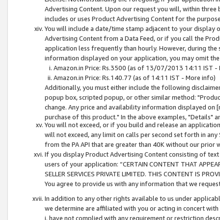
Advertising Content. Upon our request you will, within three b
includes or uses Product Advertising Content for the purpose 
You will include a date/time stamp adjacent to your display o
Advertising Content from a Data Feed, or if you call the Pro
application less frequently than hourly. However, during the
information displayed on your application, you may omit the
Amazon.in Price: Rs.3500 (as of 13/07/2013 14:11 IST - 
Amazon.in Price: Rs.140.77 (as of 14:11 IST - More info)
Additionally, you must either include the following disclaimer 
popup box, scripted popup, or other similar method: "Product 
change. Any price and availability information displayed on [
purchase of this product." In the above examples, "Details" 
You will not exceed, or if you build and release an application
will not exceed, any limit on calls per second set forth in any
from the PA API that are greater than 40K without our prior 
If you display Product Advertising Content consisting of text 
users of your application: “CERTAIN CONTENT THAT APPEA
SELLER SERVICES PRIVATE LIMITED. THIS CONTENT IS PROV
You agree to provide us with any information that we request 
In addition to any other rights available to us under applica
we determine are affiliated with you or acting in concert with
i. have not complied with any requirement or restriction descr