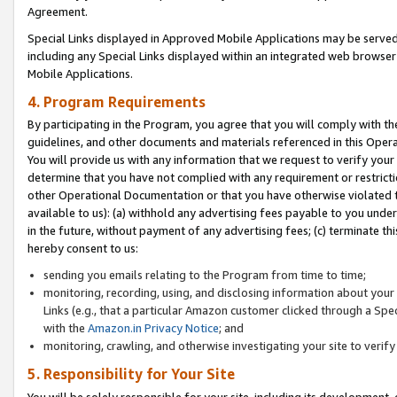
Agreement.
Special Links displayed in Approved Mobile Applications may be serve
including any Special Links displayed within an integrated web browse
Mobile Applications.
4. Program Requirements
By participating in the Program, you agree that you will comply with t
guidelines, and other documents and materials referenced in this Oper
You will provide us with any information that we request to verify yo
determine that you have not complied with any requirement or restrict
other Operational Documentation or that you have otherwise violated t
available to us): (a) withhold any advertising fees payable to you und
in the future, without payment of any advertising fees; (c) terminate th
hereby consent to us:
sending you emails relating to the Program from time to time;
monitoring, recording, using, and disclosing information about your s
Links (e.g., that a particular Amazon customer clicked through a Spe
with the
Amazon.in Privacy Notice
; and
monitoring, crawling, and otherwise investigating your site to ver
5. Responsibility for Your Site
You will be solely responsible for your site, including its development,