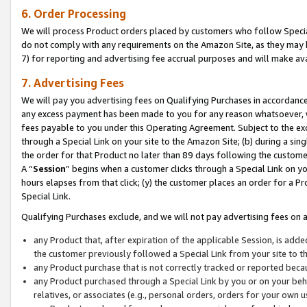
6. Order Processing
We will process Product orders placed by customers who follow Special 
do not comply with any requirements on the Amazon Site, as they may b
7) for reporting and advertising fee accrual purposes and will make av
7. Advertising Fees
We will pay you advertising fees on Qualifying Purchases in accordanc
any excess payment has been made to you for any reason whatsoever, we
fees payable to you under this Operating Agreement. Subject to the exc
through a Special Link on your site to the Amazon Site; (b) during a sin
the order for that Product no later than 89 days following the customer’s
A “
Session
” begins when a customer clicks through a Special Link on yo
hours elapses from that click; (y) the customer places an order for a Pr
Special Link.
Qualifying Purchases exclude, and we will not pay advertising fees on a
any Product that, after expiration of the applicable Session, is ad
the customer previously followed a Special Link from your site to t
any Product purchase that is not correctly tracked or reported beca
any Product purchased through a Special Link by you or on your beha
relatives, or associates (e.g., personal orders, orders for your own 