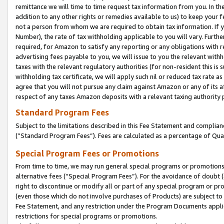
remittance we will time to time request tax information from you. In the
addition to any other rights or remedies available to us) to keep your f
not a person from whom we are required to obtain tax information. If 
Number), the rate of tax withholding applicable to you will vary. Furth
required, for Amazon to satisfy any reporting or any obligations with r
advertising fees payable to you, we will issue to you the relevant withho
taxes with the relevant regulatory authorities (for non-resident this is
withholding tax certificate, we will apply such nil or reduced tax rate 
agree that you will not pursue any claim against Amazon or any of its af
respect of any taxes Amazon deposits with a relevant taxing authority 
Standard Program Fees
Subject to the limitations described in this Fee Statement and complia
(”Standard Program Fees”). Fees are calculated as a percentage of Qua
Special Program Fees or Promotions
From time to time, we may run general special programs or promotions 
alternative fees (“Special Program Fees”). For the avoidance of doubt 
right to discontinue or modify all or part of any special program or p
(even those which do not involve purchases of Products) are subject to di
Fee Statement, and any restriction under the Program Documents applica
restrictions for special programs or promotions.