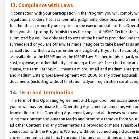
13. Compliance with Laws
In connection with your participation in the Program you will comply with
regulations, orders, licenses, permits, judgments, decisions, and other
to intimate us promptly on or prior to the execution date of this Oper
then you shall promptly furnish to us the copies of MSME Certificate ev
submitted by you, be obligated to extend the benefits provided under t
surrendered or you are otherwise made ineligible to take benefits as 
cancellation, withdrawal, surrender or ineligibility. If you fail to comp
as available to the MSME under the MSME Law. Further, in this regard, y
cost, expense, or other liability (including attorney’s fees) that may a
clause, the term: (a) “MSME” means a micro, small and medium enterpr
and Medium Enterprises Development Act, 2006 or any other applicable l
documents (including without limitation Udyam registration certificate
14. Term and Termination
The term of this Operating Agreement will begin upon our acceptance o
you or we may terminate this Operating Agreement at any time, with or 
termination of this Operating Agreement, any and all licenses you have
using the Content and Amazon Marks and promptly remove from your sit
all other Content, and any other materials provided or made available 
connection with the Program. We may withhold accrued unpaid advertisi
correct amount is paid (e.g., to account for any cancelations or returns