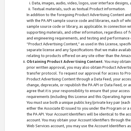
Data, images, audio, video, logos, user interface designs,
Textual materials, such as textual Product information.
In addition to the foregoing Product Advertising Content and
with the PA API sample source code and libraries, each of wh
sample source code or library, as applicable. In connection w
supporting materials, and other information, regardless of fo
and engineering requirements, and testing and performance cri
“Product Advertising Content,” as used in this License, speci
separate license and any Specifications that we make available
relating to products offered on any site other than the Amaz
Obtaining Product Advertising Content
. You may obtain
prior written approval, you may also obtain Product Adverti
transfer protocol. To request our approval for access to Pro
Product Advertising Content through a Data Feed, your access
change, deprecate, or republish the PA API or Data Feed, or a
agree that it is your responsibility to ensure that your acces
requirements (including this License and this Operating Agre
You must use both a unique public key/private key pair (each 
either the Associate ID issued to you under the Program or a
the PA API. Your Account Identifiers will be identical to the
account. You may obtain your Account Identifiers through the
Web Services account, you may use the Account Identifiers as