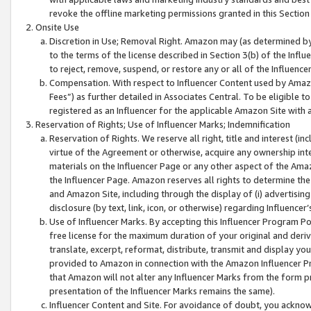
revoke the offline marketing permissions granted in this Section 1
Onsite Use
Discretion in Use; Removal Right. Amazon may (as determined by A
to the terms of the license described in Section 3(b) of the Influ
to reject, remove, suspend, or restore any or all of the Influence
Compensation. With respect to Influencer Content used by Amazon
Fees”) as further detailed in Associates Central. To be eligible
registered as an Influencer for the applicable Amazon Site with 
Reservation of Rights; Use of Influencer Marks; Indemnification
Reservation of Rights. We reserve all right, title and interest (in
virtue of the Agreement or otherwise, acquire any ownership inter
materials on the Influencer Page or any other aspect of the Amazon
the Influencer Page. Amazon reserves all rights to determine the 
and Amazon Site, including through the display of (i) advertising
disclosure (by text, link, icon, or otherwise) regarding Influence
Use of Influencer Marks. By accepting this Influencer Program P
free license for the maximum duration of your original and deriva
translate, excerpt, reformat, distribute, transmit and display y
provided to Amazon in connection with the Amazon Influencer Pr
that Amazon will not alter any Influencer Marks from the form pr
presentation of the Influencer Marks remains the same).
Influencer Content and Site. For avoidance of doubt, you acknowl