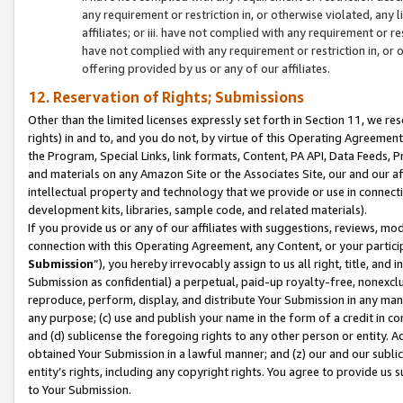
any requirement or restriction in, or otherwise violated, an
affiliates; or iii. have not complied with any requirement or
have not complied with any requirement or restriction in, or
offering provided by us or any of our affiliates.
12. Reservation of Rights; Submissions
Other than the limited licenses expressly set forth in Section 11, we rese
rights) in and to, and you do not, by virtue of this Operating Agreement
the Program, Special Links, link formats, Content, PA API, Data Feeds
and materials on any Amazon Site or the Associates Site, our and our a
intellectual property and technology that we provide or use in connect
development kits, libraries, sample code, and related materials).
If you provide us or any of our affiliates with suggestions, reviews, mod
connection with this Operating Agreement, any Content, or your particip
Submission
”), you hereby irrevocably assign to us all right, title, an
Submission as confidential) a perpetual, paid-up royalty-free, nonexclus
reproduce, perform, display, and distribute Your Submission in any man
any purpose; (c) use and publish your name in the form of a credit in c
and (d) sublicense the foregoing rights to any other person or entity. A
obtained Your Submission in a lawful manner; and (z) our and our sublice
entity’s rights, including any copyright rights. You agree to provide us
to Your Submission.