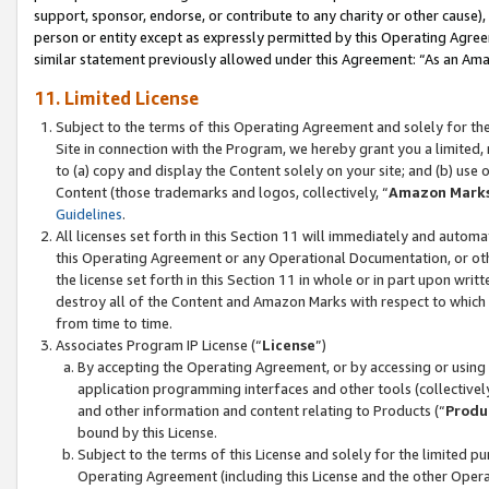
support, sponsor, endorse, or contribute to any charity or other cause),
person or entity except as expressly permitted by this Operating Agree
similar statement previously allowed under this Agreement: “As an Ama
11. Limited License
Subject to the terms of this Operating Agreement and solely for th
Site in connection with the Program, we hereby grant you a limited,
to (a) copy and display the Content solely on your site; and (b) us
Content (those trademarks and logos, collectively, “
Amazon Mark
Guidelines
.
All licenses set forth in this Section 11 will immediately and autom
this Operating Agreement or any Operational Documentation, or oth
the license set forth in this Section 11 in whole or in part upon wr
destroy all of the Content and Amazon Marks with respect to which t
from time to time.
Associates Program IP License (“
License
”)
By accepting the Operating Agreement, or by accessing or using t
application programming interfaces and other tools (collectively
and other information and content relating to Products (“
Produ
bound by this License.
Subject to the terms of this License and solely for the limited p
Operating Agreement (including this License and the other Opera