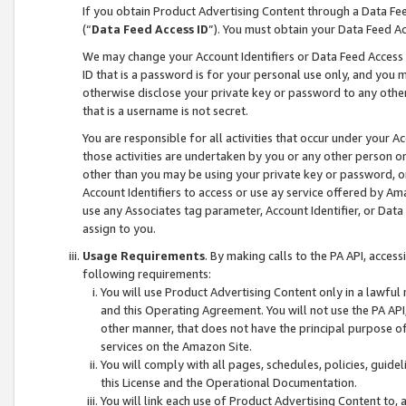
If you obtain Product Advertising Content through a Data F
(“
Data Feed Access ID
”). You must obtain your Data Feed A
We may change your Account Identifiers or Data Feed Access ID
ID that is a password is for your personal use only, and you mu
otherwise disclose your private key or password to any other p
that is a username is not secret.
You are responsible for all activities that occur under your A
those activities are undertaken by you or any other person o
other than you may be using your private key or password, or 
Account Identifiers to access or use ay service offered by 
use any Associates tag parameter, Account Identifier, or Data
assign to you.
Usage Requirements
. By making calls to the PA API, acces
following requirements:
You will use Product Advertising Content only in a lawful
and this Operating Agreement. You will not use the PA API,
other manner, that does not have the principal purpose o
services on the Amazon Site.
You will comply with all pages, schedules, policies, guide
this License and the Operational Documentation.
You will link each use of Product Advertising Content to,