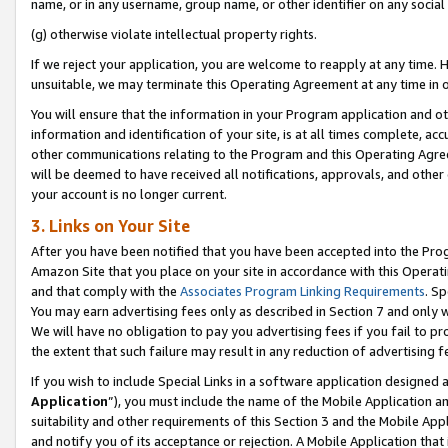
name, or in any username, group name, or other identifier on any social
(g) otherwise violate intellectual property rights.
If we reject your application, you are welcome to reapply at any time. 
unsuitable, we may terminate this Operating Agreement at any time in o
You will ensure that the information in your Program application and o
information and identification of your site, is at all times complete, ac
other communications relating to the Program and this Operating Agre
will be deemed to have received all notifications, approvals, and other
your account is no longer current.
3. Links on Your Site
After you have been notified that you have been accepted into the Prog
Amazon Site that you place on your site in accordance with this Operati
and that comply with the
Associates Program Linking Requirements
. Sp
You may earn advertising fees only as described in Section 7 and only w
We will have no obligation to pay you advertising fees if you fail to pr
the extent that such failure may result in any reduction of advertisin
If you wish to include Special Links in a software application designed
Application
”), you must include the name of the Mobile Application an
suitability and other requirements of this Section 3 and the Mobile Appl
and notify you of its acceptance or rejection. A Mobile Application that