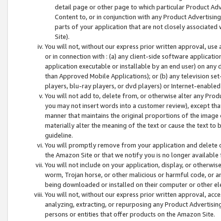
detail page or other page to which particular Product Adve
Content to, or in conjunction with any Product Advertising
parts of your application that are not closely associated
Site).
You will not, without our express prior written approval, use
or in connection with : (a) any client-side software applicati
application executable or installable by an end user) on any 
than Approved Mobile Applications); or (b) any television set-
players, blu-ray players, or dvd players) or Internet-enabled 
You will not add to, delete from, or otherwise alter any Prod
you may not insert words into a customer review), except tha
manner that maintains the original proportions of the image 
materially alter the meaning of the text or cause the text to 
guideline.
You will promptly remove from your application and delete o
the Amazon Site or that we notify you is no longer available 
You will not include on your application, display, or otherwi
worm, Trojan horse, or other malicious or harmful code, or a
being downloaded or installed on their computer or other ele
You will not, without our express prior written approval, acc
analyzing, extracting, or repurposing any Product Advertisin
persons or entities that offer products on the Amazon Site.