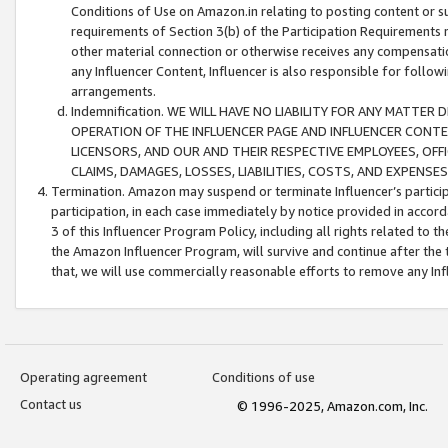
Conditions of Use on Amazon.in relating to posting content or su
requirements of Section 3(b) of the Participation Requirements re
other material connection or otherwise receives any compensation
any Influencer Content, Influencer is also responsible for follo
arrangements.
Indemnification. WE WILL HAVE NO LIABILITY FOR ANY MATTE
OPERATION OF THE INFLUENCER PAGE AND INFLUENCER CONTEN
LICENSORS, AND OUR AND THEIR RESPECTIVE EMPLOYEES, OFF
CLAIMS, DAMAGES, LOSSES, LIABILITIES, COSTS, AND EXPENS
Termination. Amazon may suspend or terminate Influencer’s partici
participation, in each case immediately by notice provided in accord
3 of this Influencer Program Policy, including all rights related to
the Amazon Influencer Program, will survive and continue after the 
that, we will use commercially reasonable efforts to remove any In
Operating agreement
Conditions of use
Contact us
© 1996-2025, Amazon.com, Inc.