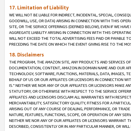
17. Limitation of Liability
WE WILL NOT BE LIABLE FOR INDIRECT, INCIDENTAL, SPECIAL, CONSE
GOODWILL, USE, OR DATA) ARISING IN CONNECTION WITH THIS OP
SITE, OR THE SERVICE OFFERINGS (DEFINED BELOW), EVEN IF WE HAV
AGGREGATE LIABILITY ARISING IN CONNECTION WITH THIS OPERATI
WILL NOT EXCEED THE TOTAL ADVERTISING FEES PAID OR PAYABLE 
PRECEDING THE DATE ON WHICH THE EVENT GIVING RISE TO THE MOS
18. Disclaimers
THE PROGRAM, THE AMAZON SITE, ANY PRODUCTS AND SERVICES OFF
DOCUMENTATION, CONTENT, AMAZON.IN DOMAIN NAME AND OUR AFFI
TECHNOLOGY, SOFTWARE, FUNCTIONS, MATERIALS, DATA, IMAGES, 
BEHALF OF US OR OUR AFFILIATES OR LICENSORS IN CONNECTION WI
IS." NEITHER WE NOR ANY OF OUR AFFILIATES OR LICENSORS MAKE 
STATUTORY, OR OTHERWISE WITH RESPECT TO THE SERVICE OFFERIN
AFFILIATES AND LICENSORS DISCLAIM ALL WARRANTIES WITH RESPECT
MERCHANTABILITY, SATISFACTORY QUALITY, FITNESS FOR A PARTIC
ARISING OUT OF ANY COURSE OF DEALING, PERFORMANCE, OR TRADE
NATURE, FEATURES, FUNCTIONS, SCOPE, OR OPERATION OF ANY SERVI
NEITHER WE NOR ANY OF OUR AFFILIATES OR LICENSORS WARRANT TH
DESCRIBED, CONSISTENTLY OR IN ANY PARTICULAR MANNER, OR WIL