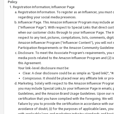
Policy.
Registration Information; Influencer Page
Registration Information. To register as an Influencer, you must
regarding your social media presences.
Influencer Page. This Amazon Influencer Program may include a
(“Influencer Page”). With respect to Special Links that direct cu
when our customer clicks through to your Influencer Page. The I
respect to any text, pictures, compilations, lists, comments, dig
Amazon Influencer Program (“Influencer Content”), you will not su
Participation Requirements or the Amazon Community Guideline
Disclosure. To meet the Associate Program's requirements, you mu
media posts related to the Amazon Influencer Program and (2) id
this Agreement.
Your link-level disclosure must be:
Clear. A clear disclosure could be as simple as "(paid link)",
Conspicuous. It should be placed near any affiliate link or pro
Marketing. Solely with respect to the Amazon Influencer Program
you may include Special Links,to your Influencer Page in emails
Guidelines, and the Amazon Brand Usage Guidelines. Upon our re
certification that you have complied with the foregoing. We will s
failure by you to provide the certification in accordance with our
avoidance of doubt, (i) for the purposes of applicable laws, you
with applicable laws and marketing industry standards and best