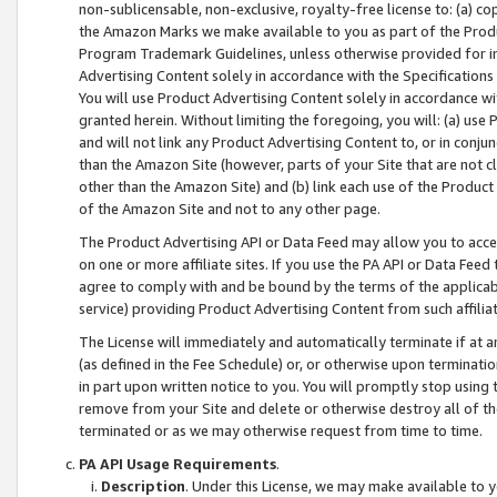
non-sublicensable, non-exclusive, royalty-free license to: (a) co
the Amazon Marks we make available to you as part of the Produc
Program Trademark Guidelines, unless otherwise provided for in
Advertising Content solely in accordance with the Specifications 
You will use Product Advertising Content solely in accordance w
granted herein. Without limiting the foregoing, you will: (a) us
and will not link any Product Advertising Content to, or in conjun
than the Amazon Site (however, parts of your Site that are not c
other than the Amazon Site) and (b) link each use of the Product
of the Amazon Site and not to any other page.
The Product Advertising API or Data Feed may allow you to acces
on one or more affiliate sites. If you use the PA API or Data Feed
agree to comply with and be bound by the terms of the applicabl
service) providing Product Advertising Content from such affiliat
The License will immediately and automatically terminate if at
(as defined in the Fee Schedule) or, or otherwise upon terminati
in part upon written notice to you. You will promptly stop using
remove from your Site and delete or otherwise destroy all of th
terminated or as we may otherwise request from time to time.
PA API Usage Requirements
.
Description
. Under this License, we may make available to 