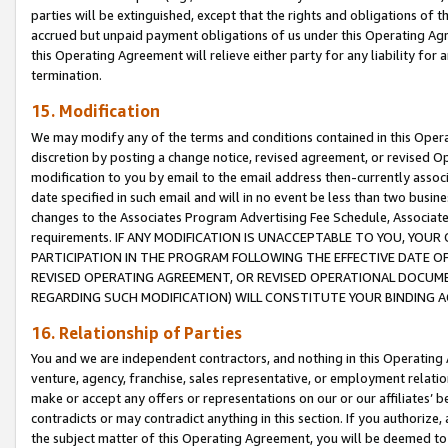
parties will be extinguished, except that the rights and obligations of t
accrued but unpaid payment obligations of us under this Operating Agr
this Operating Agreement will relieve either party for any liability for 
termination.
15. Modification
We may modify any of the terms and conditions contained in this Oper
discretion by posting a change notice, revised agreement, or revised 
modification to you by email to the email address then-currently associ
date specified in such email and will in no event be less than two busine
changes to the Associates Program Advertising Fee Schedule, Associa
requirements. IF ANY MODIFICATION IS UNACCEPTABLE TO YOU, YO
PARTICIPATION IN THE PROGRAM FOLLOWING THE EFFECTIVE DATE OF 
REVISED OPERATING AGREEMENT, OR REVISED OPERATIONAL DOCUMEN
REGARDING SUCH MODIFICATION) WILL CONSTITUTE YOUR BINDING 
16. Relationship of Parties
You and we are independent contractors, and nothing in this Operating
venture, agency, franchise, sales representative, or employment relation
make or accept any offers or representations on our or our affiliates’ b
contradicts or may contradict anything in this section. If you authorize, 
the subject matter of this Operating Agreement, you will be deemed to 