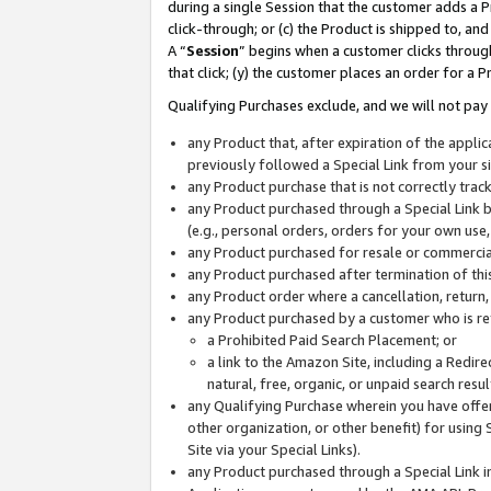
during a single Session that the customer adds a P
click-through; or (c) the Product is shipped to, and
A “
Session
” begins when a customer clicks through
that click; (y) the customer places an order for a P
Qualifying Purchases exclude, and we will not pay 
any Product that, after expiration of the appl
previously followed a Special Link from your s
any Product purchase that is not correctly tra
any Product purchased through a Special Link by
(e.g., personal orders, orders for your own use
any Product purchased for resale or commercial
any Product purchased after termination of th
any Product order where a cancellation, return,
any Product purchased by a customer who is re
a Prohibited Paid Search Placement; or
a link to the Amazon Site, including a Redire
natural, free, organic, or unpaid search resu
any Qualifying Purchase wherein you have offere
other organization, or other benefit) for using 
Site via your Special Links).
any Product purchased through a Special Link i