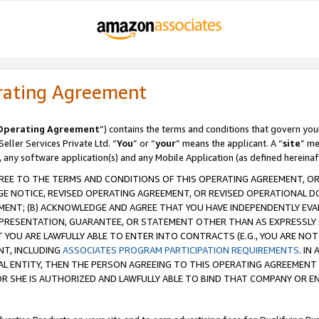
rating Agreement
Operating Agreement
”) contains the terms and conditions that govern you
ller Services Private Ltd. “
You
” or “
your
” means the applicant. A “
site
” me
, any software application(s) and any Mobile Application (as defined hereinaf
REE TO THE TERMS AND CONDITIONS OF THIS OPERATING AGREEMENT, OR 
 NOTICE, REVISED OPERATING AGREEMENT, OR REVISED OPERATIONAL D
ENT; (B) ACKNOWLEDGE AND AGREE THAT YOU HAVE INDEPENDENTLY EVALU
PRESENTATION, GUARANTEE, OR STATEMENT OTHER THAN AS EXPRESSLY 
YOU ARE LAWFULLY ABLE TO ENTER INTO CONTRACTS (E.G., YOU ARE NOT 
NT, INCLUDING
ASSOCIATES PROGRAM PARTICIPATION REQUIREMENTS
. IN
AL ENTITY, THEN THE PERSON AGREEING TO THIS OPERATING AGREEMENT
 SHE IS AUTHORIZED AND LAWFULLY ABLE TO BIND THAT COMPANY OR E