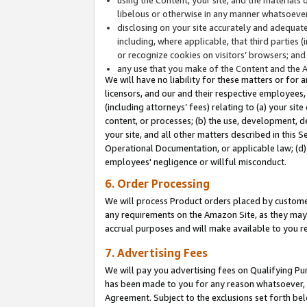
libelous or otherwise in any manner whatsoever
disclosing on your site accurately and adequatel
including, where applicable, that third parties 
or recognize cookies on visitors’ browsers; and
any use that you make of the Content and the 
We will have no liability for these matters or for 
licensors, and our and their respective employees, 
(including attorneys’ fees) relating to (a) your sit
content, or processes; (b) the use, development, d
your site, and all other matters described in this 
Operational Documentation, or applicable law; (d)
employees' negligence or willful misconduct.
6. Order Processing
We will process Product orders placed by customer
any requirements on the Amazon Site, as they may 
accrual purposes and will make available to you 
7. Advertising Fees
We will pay you advertising fees on Qualifying Pu
has been made to you for any reason whatsoever, w
Agreement. Subject to the exclusions set forth bel