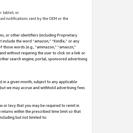
 tablet; or
ed notifications sent by the OEM or the
 or other identifiers (including Proprietary
at include the word “amazon,” “Kindle,” or any
y of those words (e.g., “ammazon,” “amaozn,”
nd without requiring the user to click on a link or
other search engine, portal, sponsored advertising
 in a given month, subject to any applicable
but we may accrue and withhold advertising fees
ax or levy that you may be required to remit in
 returns within the prescribed time limit so that
ncluding but not limited to: