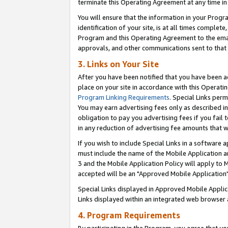
terminate this Operating Agreement at any time in 
You will ensure that the information in your Prog
identification of your site, is at all times comple
Program and this Operating Agreement to the email
approvals, and other communications sent to that e
3. Links on Your Site
After you have been notified that you have been ac
place on your site in accordance with this Operatin
Program Linking Requirements
. Special Links perm
You may earn advertising fees only as described in
obligation to pay you advertising fees if you fail 
in any reduction of advertising fee amounts that 
If you wish to include Special Links in a software
must include the name of the Mobile Application an
3 and the Mobile Application Policy will apply to M
accepted will be an "Approved Mobile Application"
Special Links displayed in Approved Mobile Appli
Links displayed within an integrated web browser 
4. Program Requirements