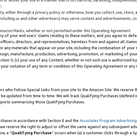
;
y, either through a privacy policy or otherwise, how you collect, use, store, 
(including us and other advertisers) may serve content and advertisements, co
Amazon Marks, whether or not permitted under this Operating Agreement.
any of your end users’ claims relating to these matters, and you agree to defen
officers, directors, and representatives, harmless from and against all claims,
e or any materials that appear on your site, including the combination of your 
esign, manufacture, production, advertising, promotion, or marketing of your 
Section 5; (c) your use of any Content, whether or not such use is authorized 
 your violation of any term or condition of this Operating Agreement or any
s who follow Special Links from your site to the Amazon Site. We reserve th
be updated from time to time. We will track Qualifying Purchases (defined in
reports summarizing those Qualifying Purchases.
rchases in accordance with Section 8 and the
Associates Program Advertising
e reserve the right to adjust or offset the same against any subsequent adv
ow, a “
Qualifying Purchase
” occurs when (a) a customer clicks through a Sp