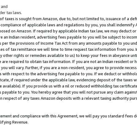
; and
er tax laws.
 of taxes is sought from Amazon, due to, but not limited to, issuance of a defi
on-compliance of applicable laws and regulations by you, you shall indemnify
posed on Amazon. If required by applicable Indian tax law, we may deduct or 
e an Indian resident, advertising fees payable to you will be subject to inco
 as per the provisions of Income Tax Act from any amounts payable to you un
s of tax remittance we will time to time request tax information from you. I
ny other rights or remedies available to us) to keep your fees in abeyance unt
 are required to obtain tax information. If you are not an Indian resident o
 you will vary. Further, if you are a non-resident, you agree to provide nece
s with respect to the advertising fee payable to you. If we deduct or withho
ficate, if required under the applicable law, evidencing deposit of the taxes w
available). If you provide us with a nil or reduced withholding tax certificate
s payable to you. You hereby agree that you will not pursue any claim against
 in respect of any taxes Amazon deposits with a relevant taxing authority pu
tatement and compliance with this Agreement, we will pay you standard fees d
lifying Revenue.