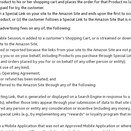
roduct to his or her shopping cart and places the order for that Product no la
 paid for by, the customer.
 a Special Link on your site to the Amazon Site and ends upon the first to oc
roduct; or (z) the customer follows a Special Link to the Amazon Site that is n
advertising fees on any of, the following:
icable Session, is added to a customer’s Shopping Cart, or is streamed or do
ite to the Amazon Site;
cked or reported because the links from your site to the Amazon Site are not
 you or on your behalf, including Products you purchase through Special Links
, and orders placed by you for or on behalf of any other person or entity);
 use of any kind;
is Operating Agreement;
 or refund has been initiated; and
ferred to the Amazon Site through any of the following:
cting Link, that is generated or displayed on a Search Engine in response to a 
lts), whether those links appear through your submission of data to that site 
d any person or entity any consideration or incentive (including any money, r
Special Links (e.g., by implementing any “rewards” or loyalty program that in
n a Mobile Application that was not an Approved Mobile Application or where