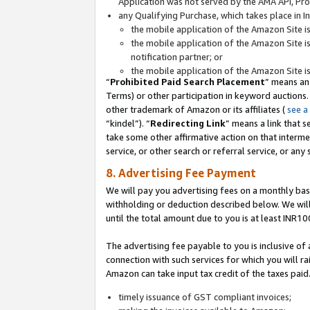
Application was not served by the AMA API, Prod
any Qualifying Purchase, which takes place in I
the mobile application of the Amazon Site i
the mobile application of the Amazon Site i
notification partner; or
the mobile application of the Amazon Site i
“
Prohibited Paid Search Placement
” means an
Terms) or other participation in keyword auctions.
other trademark of Amazon or its affiliates (
see a
“kindel”). “
Redirecting Link
” means a link that s
take some other affirmative action on that interme
service, or other search or referral service, or any 
8. Advertising Fee Payment
We will pay you advertising fees on a monthly bas
withholding or deduction described below. We wil
until the total amount due to you is at least INR10
The advertising fee payable to you is inclusive of 
connection with such services for which you will rai
Amazon can take input tax credit of the taxes paid
timely issuance of GST compliant invoices;