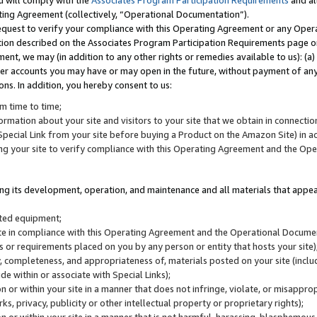
u will comply with the
Associates Program Participation Requirements
and al
ting Agreement (collectively, “Operational Documentation”).
request to verify your compliance with this Operating Agreement or any Oper
ction described on the Associates Program Participation Requirements page 
nt, we may (in addition to any other rights or remedies available to us): (a
her accounts you may have or may open in the future, without payment of any 
ons. In addition, you hereby consent to us:
m time to time;
ormation about your site and visitors to your site that we obtain in connection 
pecial Link from your site before buying a Product on the Amazon Site) in 
ing your site to verify compliance with this Operating Agreement and the Op
ding its development, operation, and maintenance and all materials that appear
lated equipment;
site in compliance with this Operating Agreement and the Operational Docu
ns or requirements placed on you by any person or entity that hosts your site)
, completeness, and appropriateness of, materials posted on your site (inclu
e within or associate with Special Links);
on or within your site in a manner that does not infringe, violate, or misappro
s, privacy, publicity or other intellectual property or proprietary rights);
 on or within your site in a manner that is not harmful, harassing, blasphemo