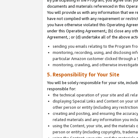
By participating in the Program, you agree that yo
documents and materials referenced in this Opera
You will provide us with any information that we 
have not complied with any requirement or restri
you have otherwise violated this Operating Agreeme
under this Operating Agreement,; (b) close any ot
Agreement, ; or (d) undertake all of the above acti
sending you emails relating to the Program fro
monitoring, recording, using, and disclosing inf
particular Amazon customer clicked through a S
monitoring, crawling, and otherwise investigat
5. Responsibility for Your Site
You will be solely responsible for your site, inclu
responsible for:
the technical operation of your site and all re
displaying Special Links and Content on your 
other person or entity (including any restrictio
creating and posting, and ensuring the accuracy
related materials and any information you includ
using the Content, your site, and the materials 
person or entity (including copyrights, trademark
using the Content, your site, and the materials