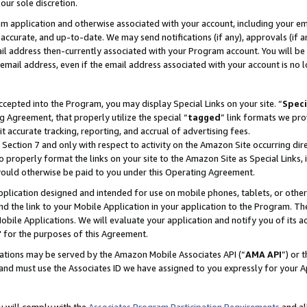
our sole discretion.
ram application and otherwise associated with your account, including your e
te, accurate, and up-to-date. We may send notifications (if any), approvals (if
 address then-currently associated with your Program account. You will be d
mail address, even if the email address associated with your account is no l
cepted into the Program, you may display Special Links on your site. “
Speci
g Agreement, that properly utilize the special “
tagged
” link formats we pro
it accurate tracking, reporting, and accrual of advertising fees.
 Section 7 and only with respect to activity on the Amazon Site occurring dir
to properly format the links on your site to the Amazon Site as Special Links, 
would otherwise be paid to you under this Operating Agreement.
 application designed and intended for use on mobile phones, tablets, or othe
d the link to your Mobile Application in your application to the Program. The
obile Applications. We will evaluate your application and notify you of its ac
 for the purposes of this Agreement.
cations may be served by the Amazon Mobile Associates API (“
AMA API
”) or 
and must use the Associates ID we have assigned to you expressly for your 