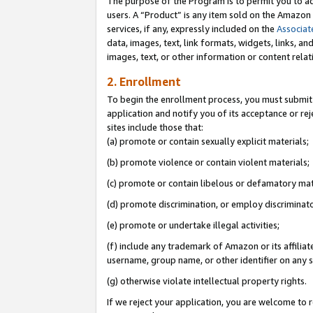
The purpose of the Program is to permit you to ad
users. A “Product” is any item sold on the Amazon S
services, if any, expressly included on the
Associat
data, images, text, link formats, widgets, links, a
images, text, or other information or content rela
2. Enrollment
To begin the enrollment process, you must submit 
application and notify you of its acceptance or rej
sites include those that:
(a) promote or contain sexually explicit materials;
(b) promote violence or contain violent materials;
(c) promote or contain libelous or defamatory mat
(d) promote discrimination, or employ discriminatory
(e) promote or undertake illegal activities;
(f) include any trademark of Amazon or its affiliat
username, group name, or other identifier on any s
(g) otherwise violate intellectual property rights.
If we reject your application, you are welcome to 