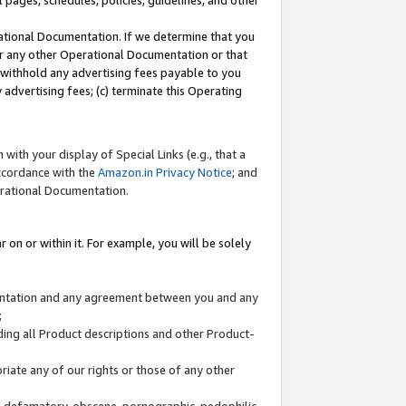
l pages, schedules, policies, guidelines, and other
ational Documentation. If we determine that you
or any other Operational Documentation or that
) withhold any advertising fees payable to you
advertising fees; (c) terminate this Operating
with your display of Special Links (e.g., that a
accordance with the
Amazon.in Privacy Notice
; and
erational Documentation.
 on or within it. For example, you will be solely
mentation and any agreement between you and any
;
ding all Product descriptions and other Product-
priate any of our rights or those of any other
us, defamatory, obscene, pornographic, pedophilic,