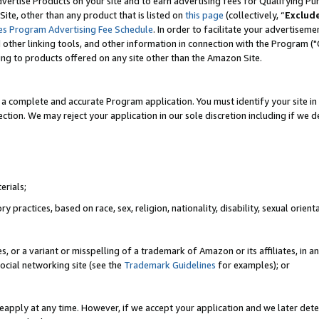
vertise Products on your site and to earn advertising fees for Qualifying Pu
ite, other than any product that is listed on
this page
(collectively, “
Exclud
es Program Advertising Fee Schedule
. In order to facilitate your advertise
nd other linking tools, and other information in connection with the Program (
ting to products offered on any site other than the Amazon Site.
a complete and accurate Program application. You must identify your site in 
ection. We may reject your application in our sole discretion including if we d
erials;
 practices, based on race, sex, religion, nationality, disability, sexual orienta
es, or a variant or misspelling of a trademark of Amazon or its affiliates, i
ocial networking site (see the
Trademark Guidelines
for examples); or
reapply at any time. However, if we accept your application and we later dete