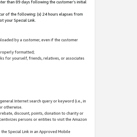
ter than 89 days following the customer’s initial
cur of the following: (x) 24 hours elapses from
ot your Special Link.
wnloaded by a customer, even if the customer
 properly formatted;
 for yourself, friends, relatives, or associates
general Internet search query or keyword (i.e., in
or otherwise.
ebate, discount, points, donation to charity or
centivizes persons or entities to visit the Amazon
 the Special Link in an Approved Mobile