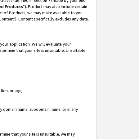
rchases (defined in Section 7) made by your end
ed Products
”). Product may also include certain
ment of Products, we may make available to you
"Content"). Content specifically excludes any data,
your application. We will evaluate your
etermine that your site is unsuitable. Unsuitable
tion, or age;
n any domain name, subdomain name, or in any
rmine that your site is unsuitable, we may