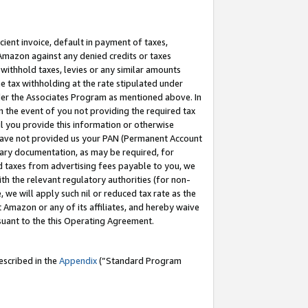
cient invoice, default in payment of taxes,
 Amazon against any denied credits or taxes
withhold taxes, levies or any similar amounts
me tax withholding at the rate stipulated under
der the Associates Program as mentioned above. In
n the event of you not providing the required tax
il you provide this information or otherwise
r have not provided us your PAN (Permanent Account
ssary documentation, as may be required, for
ld taxes from advertising fees payable to you, we
ith the relevant regulatory authorities (for non-
, we will apply such nil or reduced tax rate as the
 Amazon or any of its affiliates, and hereby waive
rsuant to the this Operating Agreement.
escribed in the
Appendix
(”Standard Program