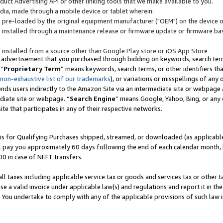
uct Advertising API or other linking tools that we make available to you.
ndia, made through a mobile device or tablet wherein:
s pre-loaded by the original equipment manufacturer ("OEM") on the device or
s installed through a maintenance release or firmware update or firmware bas
s installed from a source other than Google Play store or iOS App Store
 advertisement that you purchased through bidding on keywords, search terms,
 “
Proprietary Term
” means keywords, search terms, or other identifiers th
 non-exhaustive list of our trademarks
), or variations or misspellings of an
ends users indirectly to the Amazon Site via an intermediate site or webpage a
diate site or webpage. “
Search Engine
” means Google, Yahoo, Bing, or any 
site that participates in any of their respective networks.
is for Qualifying Purchases shipped, streamed, or downloaded (as applicable)
l pay you approximately 60 days following the end of each calendar month, 
00 in case of NEFT transfers.
all taxes including applicable service tax or goods and services tax or other t
se a valid invoice under applicable law(s) and regulations and report it in the
. You undertake to comply with any of the applicable provisions of such law i