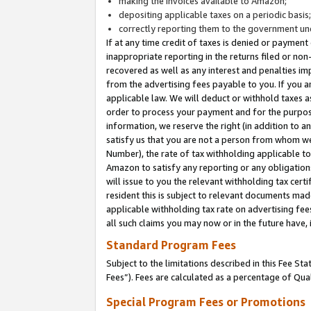
making the invoices available to Amazon;
depositing applicable taxes on a periodic basis
correctly reporting them to the government und
If at any time credit of taxes is denied or payment
inappropriate reporting in the returns filed or n
recovered as well as any interest and penalties im
from the advertising fees payable to you. If you ar
applicable law. We will deduct or withhold taxes
order to process your payment and for the purpose
information, we reserve the right (in addition to a
satisfy us that you are not a person from whom we
Number), the rate of tax withholding applicable to
Amazon to satisfy any reporting or any obligation
will issue to you the relevant withholding tax certi
resident this is subject to relevant documents made 
applicable withholding tax rate on advertising fee
all such claims you may now or in the future have,
Standard Program Fees
Subject to the limitations described in this Fee S
Fees”). Fees are calculated as a percentage of Qua
Special Program Fees or Promotions