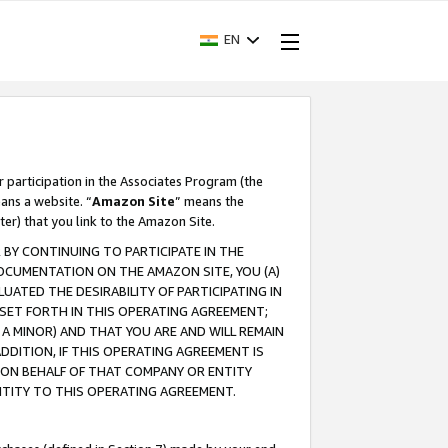
EN
r participation in the Associates Program (the
ans a website. “
Amazon Site
” means the
ter) that you link to the Amazon Site.
BY CONTINUING TO PARTICIPATE IN THE
OCUMENTATION ON THE AMAZON SITE, YOU (A)
ATED THE DESIRABILITY OF PARTICIPATING IN
SET FORTH IN THIS OPERATING AGREEMENT;
A MINOR) AND THAT YOU ARE AND WILL REMAIN
 ADDITION, IF THIS OPERATING AGREEMENT IS
 ON BEHALF OF THAT COMPANY OR ENTITY
NTITY TO THIS OPERATING AGREEMENT.