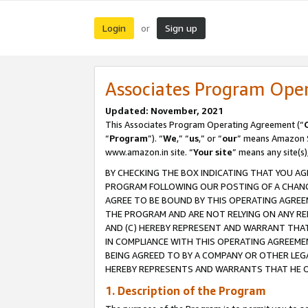
Login
Sign up
or
Associates Program Ope
Updated: November, 2021
This Associates Program Operating Agreement (“
“
Program
”). “
We
,” “
us
,” or “
our
” means Amazon Se
www.amazon.in site. “
Your site
” means any site(s)
BY CHECKING THE BOX INDICATING THAT YOU AG
PROGRAM FOLLOWING OUR POSTING OF A CHANGE
AGREE TO BE BOUND BY THIS OPERATING AGREEM
THE PROGRAM AND ARE NOT RELYING ON ANY RE
AND (C) HEREBY REPRESENT AND WARRANT THAT 
IN COMPLIANCE WITH THIS OPERATING AGREEME
BEING AGREED TO BY A COMPANY OR OTHER LEG
HEREBY REPRESENTS AND WARRANTS THAT HE OR
1. Description of the Program