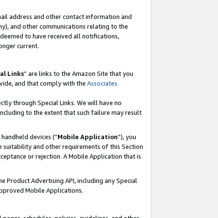
mail address and other contact information and
 any), and other communications relating to the
eemed to have received all notifications,
onger current.
al Links
” are links to the Amazon Site that you
vide, and that comply with the
Associates
ectly through Special Links. We will have no
including to the extent that such failure may result
r handheld devices (“
Mobile Application
”), you
 suitability and other requirements of this Section
ceptance or rejection. A Mobile Application that is
the Product Advertising API, including any Special
Approved Mobile Applications.