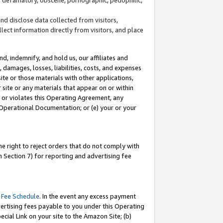
and disclose data collected from visitors,
llect information directly from visitors, and place
d, indemnify, and hold us, our affiliates and
 damages, losses, liabilities, costs, and expenses
site or those materials with other applications,
site or any materials that appear on or within
by or violates this Operating Agreement, any
 Operational Documentation; or (e) your or your
e right to reject orders that do not comply with
 Section 7) for reporting and advertising fee
 Fee Schedule
. In the event any excess payment
ertising fees payable to you under this Operating
ecial Link on your site to the Amazon Site; (b)