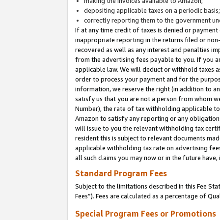
making the invoices available to Amazon;
depositing applicable taxes on a periodic basis
correctly reporting them to the government und
If at any time credit of taxes is denied or payment
inappropriate reporting in the returns filed or n
recovered as well as any interest and penalties im
from the advertising fees payable to you. If you ar
applicable law. We will deduct or withhold taxes
order to process your payment and for the purpose
information, we reserve the right (in addition to a
satisfy us that you are not a person from whom we
Number), the rate of tax withholding applicable to
Amazon to satisfy any reporting or any obligation
will issue to you the relevant withholding tax certi
resident this is subject to relevant documents made 
applicable withholding tax rate on advertising fee
all such claims you may now or in the future have,
Standard Program Fees
Subject to the limitations described in this Fee S
Fees”). Fees are calculated as a percentage of Qua
Special Program Fees or Promotions