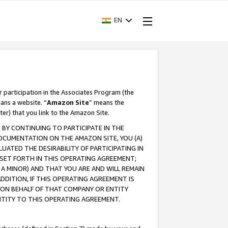
EN
r participation in the Associates Program (the
ans a website. “
Amazon Site
” means the
ter) that you link to the Amazon Site.
BY CONTINUING TO PARTICIPATE IN THE
OCUMENTATION ON THE AMAZON SITE, YOU (A)
ATED THE DESIRABILITY OF PARTICIPATING IN
SET FORTH IN THIS OPERATING AGREEMENT;
A MINOR) AND THAT YOU ARE AND WILL REMAIN
 ADDITION, IF THIS OPERATING AGREEMENT IS
 ON BEHALF OF THAT COMPANY OR ENTITY
NTITY TO THIS OPERATING AGREEMENT.