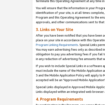
terminate this Operating Agreement at any time in 
You will ensure that the information in your Prog
identification of your site, is at all times comple
Program and this Operating Agreement to the email
approvals, and other communications sent to that e
3. Links on Your Site
After you have been notified that you have been ac
place on your site in accordance with this Operatin
Program Linking Requirements
. Special Links perm
You may earn advertising fees only as described in
obligation to pay you advertising fees if you fail 
in any reduction of advertising fee amounts that 
If you wish to include Special Links in a software
must include the name of the Mobile Application an
3 and the Mobile Application Policy will apply to M
accepted will be an "Approved Mobile Application"
Special Links displayed in Approved Mobile Appli
Links displayed within an integrated web browser 
4. Program Requirements