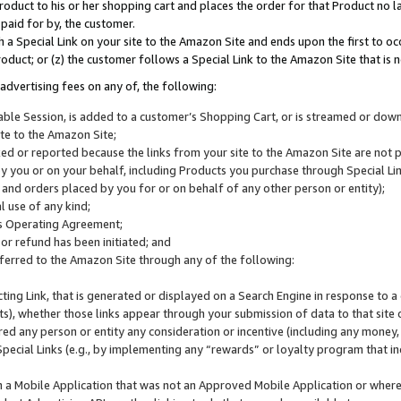
roduct to his or her shopping cart and places the order for that Product no la
 paid for by, the customer.
 a Special Link on your site to the Amazon Site and ends upon the first to oc
roduct; or (z) the customer follows a Special Link to the Amazon Site that is n
advertising fees on any of, the following:
icable Session, is added to a customer’s Shopping Cart, or is streamed or do
ite to the Amazon Site;
cked or reported because the links from your site to the Amazon Site are not
 you or on your behalf, including Products you purchase through Special Links
, and orders placed by you for or on behalf of any other person or entity);
 use of any kind;
is Operating Agreement;
 or refund has been initiated; and
ferred to the Amazon Site through any of the following:
cting Link, that is generated or displayed on a Search Engine in response to a 
lts), whether those links appear through your submission of data to that site 
d any person or entity any consideration or incentive (including any money, r
Special Links (e.g., by implementing any “rewards” or loyalty program that in
n a Mobile Application that was not an Approved Mobile Application or where