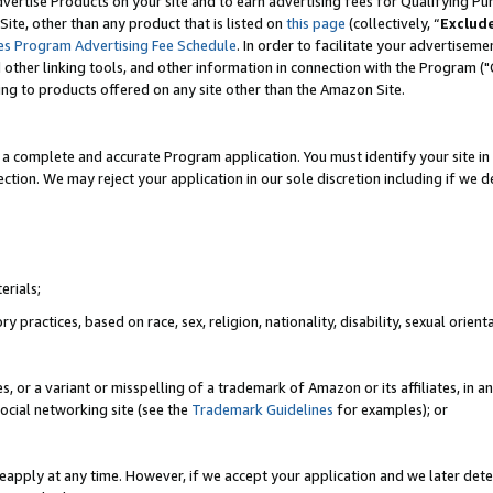
vertise Products on your site and to earn advertising fees for Qualifying Pu
ite, other than any product that is listed on
this page
(collectively, “
Exclud
es Program Advertising Fee Schedule
. In order to facilitate your advertise
nd other linking tools, and other information in connection with the Program (
ting to products offered on any site other than the Amazon Site.
a complete and accurate Program application. You must identify your site in 
ection. We may reject your application in our sole discretion including if we d
erials;
 practices, based on race, sex, religion, nationality, disability, sexual orienta
es, or a variant or misspelling of a trademark of Amazon or its affiliates, i
ocial networking site (see the
Trademark Guidelines
for examples); or
reapply at any time. However, if we accept your application and we later dete