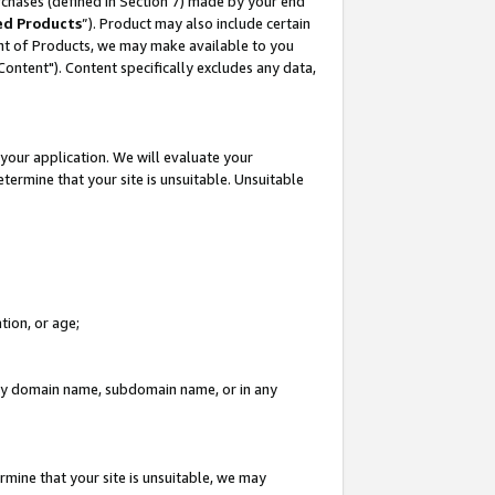
rchases (defined in Section 7) made by your end
ed Products
”). Product may also include certain
ment of Products, we may make available to you
"Content"). Content specifically excludes any data,
your application. We will evaluate your
etermine that your site is unsuitable. Unsuitable
tion, or age;
n any domain name, subdomain name, or in any
rmine that your site is unsuitable, we may