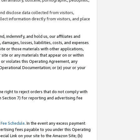
and disclose data collected from visitors,
llect information directly from visitors, and place
d, indemnify, and hold us, our affiliates and
 damages, losses, liabilities, costs, and expenses
site or those materials with other applications,
site or any materials that appear on or within
by or violates this Operating Agreement, any
 Operational Documentation; or (e) your or your
e right to reject orders that do not comply with
 Section 7) for reporting and advertising fee
 Fee Schedule
. In the event any excess payment
ertising fees payable to you under this Operating
ecial Link on your site to the Amazon Site; (b)