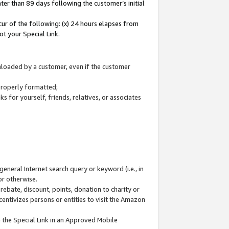
ter than 89 days following the customer’s initial
cur of the following: (x) 24 hours elapses from
ot your Special Link.
wnloaded by a customer, even if the customer
 properly formatted;
 for yourself, friends, relatives, or associates
general Internet search query or keyword (i.e., in
or otherwise.
ebate, discount, points, donation to charity or
centivizes persons or entities to visit the Amazon
 the Special Link in an Approved Mobile