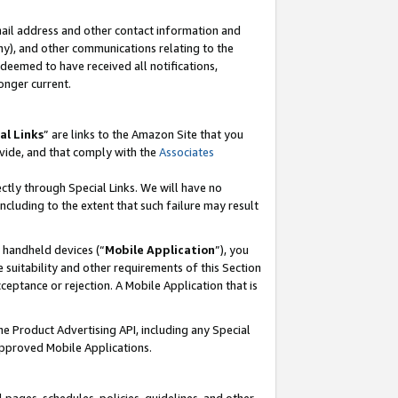
mail address and other contact information and
 any), and other communications relating to the
eemed to have received all notifications,
onger current.
al Links
” are links to the Amazon Site that you
vide, and that comply with the
Associates
ectly through Special Links. We will have no
including to the extent that such failure may result
r handheld devices (“
Mobile Application
”), you
 suitability and other requirements of this Section
ceptance or rejection. A Mobile Application that is
the Product Advertising API, including any Special
Approved Mobile Applications.