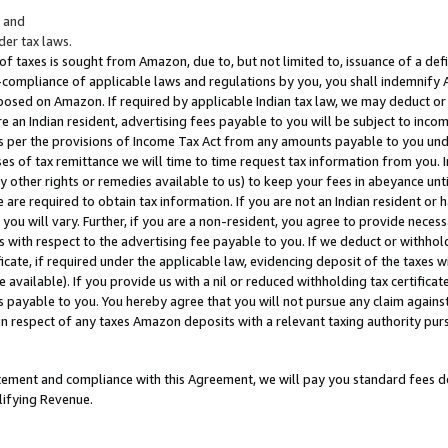
; and
er tax laws.
 of taxes is sought from Amazon, due to, but not limited to, issuance of a defi
on-compliance of applicable laws and regulations by you, you shall indemnify
posed on Amazon. If required by applicable Indian tax law, we may deduct or 
e an Indian resident, advertising fees payable to you will be subject to inco
 as per the provisions of Income Tax Act from any amounts payable to you un
s of tax remittance we will time to time request tax information from you. I
ny other rights or remedies available to us) to keep your fees in abeyance unt
 are required to obtain tax information. If you are not an Indian resident o
 you will vary. Further, if you are a non-resident, you agree to provide nece
s with respect to the advertising fee payable to you. If we deduct or withho
ficate, if required under the applicable law, evidencing deposit of the taxes w
available). If you provide us with a nil or reduced withholding tax certificate
s payable to you. You hereby agree that you will not pursue any claim against
 in respect of any taxes Amazon deposits with a relevant taxing authority pu
tatement and compliance with this Agreement, we will pay you standard fees d
lifying Revenue.