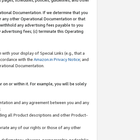
l pages, schedules, policies, guidelines, and other
ational Documentation. If we determine that you
or any other Operational Documentation or that
) withhold any advertising fees payable to you
advertising fees; (c) terminate this Operating
with your display of Special Links (e.g., that a
accordance with the
Amazon.in Privacy Notice
; and
erational Documentation.
 on or within it. For example, you will be solely
mentation and any agreement between you and any
;
ding all Product descriptions and other Product-
priate any of our rights or those of any other
us, defamatory, obscene, pornographic, pedophilic,