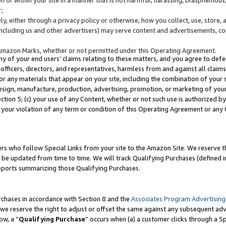
;
y, either through a privacy policy or otherwise, how you collect, use, store, 
(including us and other advertisers) may serve content and advertisements, co
Amazon Marks, whether or not permitted under this Operating Agreement.
any of your end users’ claims relating to these matters, and you agree to defen
officers, directors, and representatives, harmless from and against all claims,
e or any materials that appear on your site, including the combination of your 
esign, manufacture, production, advertising, promotion, or marketing of your 
Section 5; (c) your use of any Content, whether or not such use is authorized 
 your violation of any term or condition of this Operating Agreement or any
s who follow Special Links from your site to the Amazon Site. We reserve th
be updated from time to time. We will track Qualifying Purchases (defined in
reports summarizing those Qualifying Purchases.
rchases in accordance with Section 8 and the
Associates Program Advertising
e reserve the right to adjust or offset the same against any subsequent adv
ow, a “
Qualifying Purchase
” occurs when (a) a customer clicks through a Sp