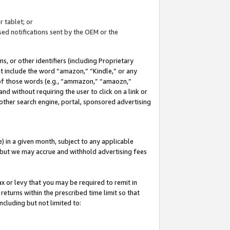
 tablet; or
ed notifications sent by the OEM or the
 or other identifiers (including Proprietary
at include the word “amazon,” “Kindle,” or any
y of those words (e.g., “ammazon,” “amaozn,”
nd without requiring the user to click on a link or
other search engine, portal, sponsored advertising
 in a given month, subject to any applicable
but we may accrue and withhold advertising fees
ax or levy that you may be required to remit in
 returns within the prescribed time limit so that
ncluding but not limited to: