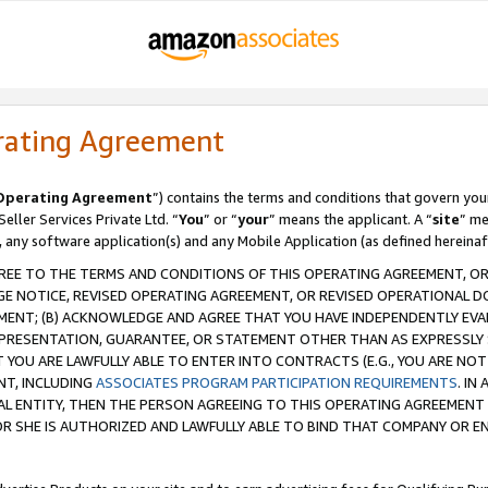
rating Agreement
Operating Agreement
”) contains the terms and conditions that govern you
ller Services Private Ltd. “
You
” or “
your
” means the applicant. A “
site
” me
, any software application(s) and any Mobile Application (as defined hereinaf
REE TO THE TERMS AND CONDITIONS OF THIS OPERATING AGREEMENT, OR 
 NOTICE, REVISED OPERATING AGREEMENT, OR REVISED OPERATIONAL D
ENT; (B) ACKNOWLEDGE AND AGREE THAT YOU HAVE INDEPENDENTLY EVALU
PRESENTATION, GUARANTEE, OR STATEMENT OTHER THAN AS EXPRESSLY 
YOU ARE LAWFULLY ABLE TO ENTER INTO CONTRACTS (E.G., YOU ARE NOT 
NT, INCLUDING
ASSOCIATES PROGRAM PARTICIPATION REQUIREMENTS
. IN
AL ENTITY, THEN THE PERSON AGREEING TO THIS OPERATING AGREEMENT
 SHE IS AUTHORIZED AND LAWFULLY ABLE TO BIND THAT COMPANY OR E