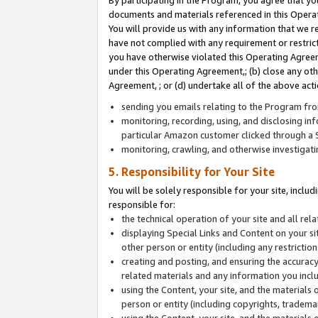
By participating in the Program, you agree that yo
documents and materials referenced in this Opera
You will provide us with any information that we 
have not complied with any requirement or restri
you have otherwise violated this Operating Agreeme
under this Operating Agreement,; (b) close any ot
Agreement, ; or (d) undertake all of the above acti
sending you emails relating to the Program fro
monitoring, recording, using, and disclosing inf
particular Amazon customer clicked through a S
monitoring, crawling, and otherwise investigat
5. Responsibility for Your Site
You will be solely responsible for your site, inclu
responsible for:
the technical operation of your site and all re
displaying Special Links and Content on your 
other person or entity (including any restrictio
creating and posting, and ensuring the accuracy
related materials and any information you includ
using the Content, your site, and the materials 
person or entity (including copyrights, trademark
using the Content, your site, and the materials