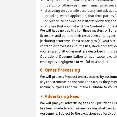
libelous or otherwise in any manner whatsoever
disclosing on your site accurately and adequatel
including, where applicable, that third parties 
or recognize cookies on visitors’ browsers; and
any use that you make of the Content and the 
We will have no liability for these matters or for 
licensors, and our and their respective employees, 
(including attorneys’ fees) relating to (a) your sit
content, or processes; (b) the use, development, d
your site, and all other matters described in this 
Operational Documentation, or applicable law; (d)
employees' negligence or willful misconduct.
6. Order Processing
We will process Product orders placed by customer
any requirements on the Amazon Site, as they may 
accrual purposes and will make available to you 
7. Advertising Fees
We will pay you advertising fees on Qualifying Pu
has been made to you for any reason whatsoever, w
Agreement. Subject to the exclusions set forth bel