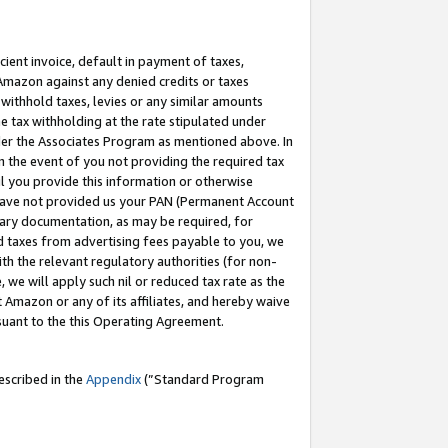
cient invoice, default in payment of taxes,
 Amazon against any denied credits or taxes
withhold taxes, levies or any similar amounts
me tax withholding at the rate stipulated under
der the Associates Program as mentioned above. In
n the event of you not providing the required tax
il you provide this information or otherwise
r have not provided us your PAN (Permanent Account
ssary documentation, as may be required, for
ld taxes from advertising fees payable to you, we
ith the relevant regulatory authorities (for non-
, we will apply such nil or reduced tax rate as the
 Amazon or any of its affiliates, and hereby waive
rsuant to the this Operating Agreement.
escribed in the
Appendix
(”Standard Program