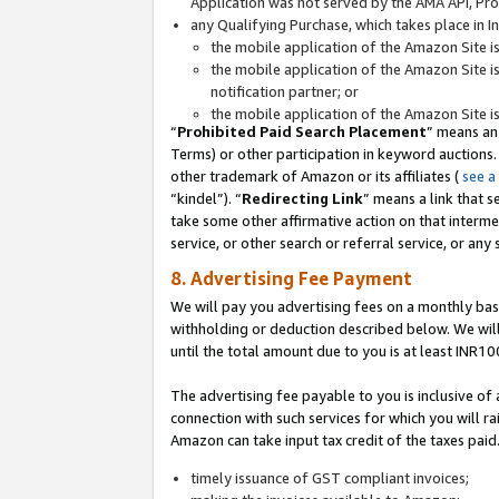
Application was not served by the AMA API, Prod
any Qualifying Purchase, which takes place in I
the mobile application of the Amazon Site i
the mobile application of the Amazon Site i
notification partner; or
the mobile application of the Amazon Site i
“
Prohibited Paid Search Placement
” means an
Terms) or other participation in keyword auctions.
other trademark of Amazon or its affiliates (
see a
“kindel”). “
Redirecting Link
” means a link that s
take some other affirmative action on that interme
service, or other search or referral service, or any 
8. Advertising Fee Payment
We will pay you advertising fees on a monthly bas
withholding or deduction described below. We wil
until the total amount due to you is at least INR10
The advertising fee payable to you is inclusive of 
connection with such services for which you will rai
Amazon can take input tax credit of the taxes paid
timely issuance of GST compliant invoices;