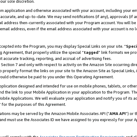
our sole discretion.
ram application and otherwise associated with your account, including your e
te, accurate, and up-to-date. We may send notifications (if any), approvals (if
 address then-currently associated with your Program account. You will be d
mail address, even if the email address associated with your account is no l
cepted into the Program, you may display Special Links on your site. “
Speci
g Agreement, that properly utilize the special “
tagged
” link formats we pro
it accurate tracking, reporting, and accrual of advertising fees.
 Section 7 and only with respect to activity on the Amazon Site occurring dir
to properly format the links on your site to the Amazon Site as Special Links, 
would otherwise be paid to you under this Operating Agreement.
 application designed and intended for use on mobile phones, tablets, or othe
d the link to your Mobile Application in your application to the Program. The
obile Applications. We will evaluate your application and notify you of its ac
 for the purposes of this Agreement.
cations may be served by the Amazon Mobile Associates API (“
AMA API
”) or 
and must use the Associates ID we have assigned to you expressly for your 