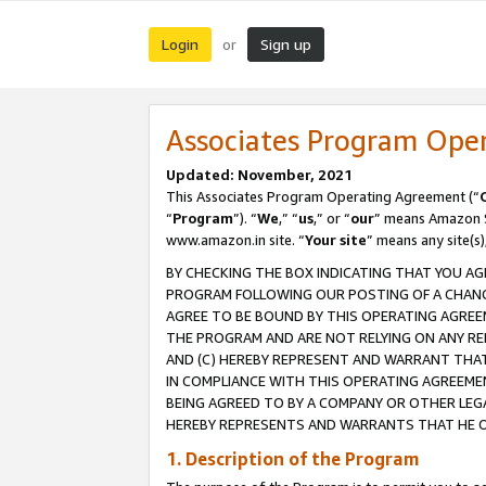
Login
Sign up
or
Associates Program Ope
Updated: November, 2021
This Associates Program Operating Agreement (“
“
Program
”). “
We
,” “
us
,” or “
our
” means Amazon Se
www.amazon.in site. “
Your site
” means any site(s)
BY CHECKING THE BOX INDICATING THAT YOU AG
PROGRAM FOLLOWING OUR POSTING OF A CHANGE
AGREE TO BE BOUND BY THIS OPERATING AGREEM
THE PROGRAM AND ARE NOT RELYING ON ANY RE
AND (C) HEREBY REPRESENT AND WARRANT THAT 
IN COMPLIANCE WITH THIS OPERATING AGREEME
BEING AGREED TO BY A COMPANY OR OTHER LEG
HEREBY REPRESENTS AND WARRANTS THAT HE OR
1. Description of the Program