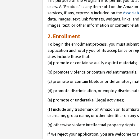
The purpose of the Program is to permit you to ad
users. A “Product” is any item sold on the Amazon S
services, if any, expressly included on the
Associat
data, images, text, link formats, widgets, links, a
images, text, or other information or content rela
2. Enrollment
To begin the enrollment process, you must submit 
application and notify you of its acceptance or rej
sites include those that:
(a) promote or contain sexually explicit materials;
(b) promote violence or contain violent materials;
(c) promote or contain libelous or defamatory mat
(d) promote discrimination, or employ discriminatory
(e) promote or undertake illegal activities;
(f) include any trademark of Amazon or its affiliat
username, group name, or other identifier on any s
(g) otherwise violate intellectual property rights.
If we reject your application, you are welcome to 