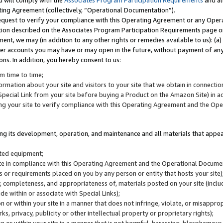
u will comply with the
Associates Program Participation Requirements
and al
ting Agreement (collectively, “Operational Documentation”).
request to verify your compliance with this Operating Agreement or any Oper
ction described on the Associates Program Participation Requirements page 
nt, we may (in addition to any other rights or remedies available to us): (a
her accounts you may have or may open in the future, without payment of any 
ons. In addition, you hereby consent to us:
m time to time;
ormation about your site and visitors to your site that we obtain in connection 
pecial Link from your site before buying a Product on the Amazon Site) in 
ing your site to verify compliance with this Operating Agreement and the Op
ding its development, operation, and maintenance and all materials that appear
lated equipment;
site in compliance with this Operating Agreement and the Operational Docu
ns or requirements placed on you by any person or entity that hosts your site)
, completeness, and appropriateness of, materials posted on your site (inclu
e within or associate with Special Links);
on or within your site in a manner that does not infringe, violate, or misappro
s, privacy, publicity or other intellectual property or proprietary rights);
 on or within your site in a manner that is not harmful, harassing, blasphemo