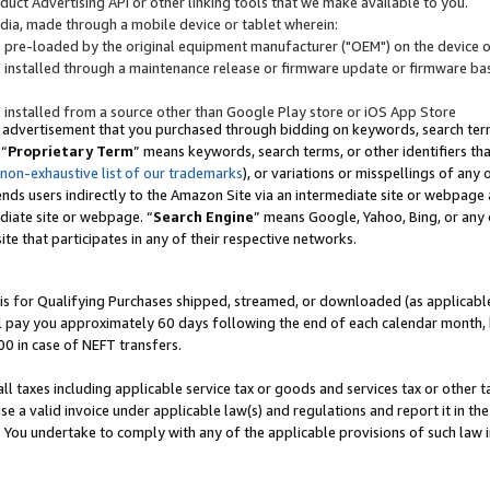
uct Advertising API or other linking tools that we make available to you.
ndia, made through a mobile device or tablet wherein:
s pre-loaded by the original equipment manufacturer ("OEM") on the device or
s installed through a maintenance release or firmware update or firmware bas
s installed from a source other than Google Play store or iOS App Store
 advertisement that you purchased through bidding on keywords, search terms,
 “
Proprietary Term
” means keywords, search terms, or other identifiers th
 non-exhaustive list of our trademarks
), or variations or misspellings of an
ends users indirectly to the Amazon Site via an intermediate site or webpage a
diate site or webpage. “
Search Engine
” means Google, Yahoo, Bing, or any 
site that participates in any of their respective networks.
is for Qualifying Purchases shipped, streamed, or downloaded (as applicable)
l pay you approximately 60 days following the end of each calendar month, 
00 in case of NEFT transfers.
all taxes including applicable service tax or goods and services tax or other t
se a valid invoice under applicable law(s) and regulations and report it in the
. You undertake to comply with any of the applicable provisions of such law i