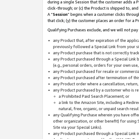
during a single Session that the customer adds a P
click-through; or (c) the Product is shipped to, and
A “
Session
” begins when a customer clicks through
that click; (y) the customer places an order for a P
Qualifying Purchases exclude, and we will not pay 
any Product that, after expiration of the appl
previously followed a Special Link from your s
any Product purchase that is not correctly tra
any Product purchased through a Special Link by
(e.g., personal orders, orders for your own use
any Product purchased for resale or commercial
any Product purchased after termination of th
any Product order where a cancellation, return,
any Product purchased by a customer who is re
a Prohibited Paid Search Placement; or
a link to the Amazon Site, including a Redire
natural, free, organic, or unpaid search resu
any Qualifying Purchase wherein you have offere
other organization, or other benefit) for using 
Site via your Special Links).
any Product purchased through a Special Link i