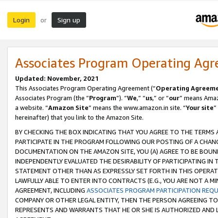
Login
Sign up
or
Associates Program Operating Ag
Updated: November, 2021
This Associates Program Operating Agreement (“
Operating Agreem
Associates Program (the “
Program
”). “
We
,” “
us
,” or “
our
” means Amazo
a website. “
Amazon Site
” means the www.amazon.in site. “
Your site
”
hereinafter) that you link to the Amazon Site.
BY CHECKING THE BOX INDICATING THAT YOU AGREE TO THE TERMS
PARTICIPATE IN THE PROGRAM FOLLOWING OUR POSTING OF A CHANG
DOCUMENTATION ON THE AMAZON SITE, YOU (A) AGREE TO BE BOUN
INDEPENDENTLY EVALUATED THE DESIRABILITY OF PARTICIPATING I
STATEMENT OTHER THAN AS EXPRESSLY SET FORTH IN THIS OPERAT
LAWFULLY ABLE TO ENTER INTO CONTRACTS (E.G., YOU ARE NOT A M
AGREEMENT, INCLUDING
ASSOCIATES PROGRAM PARTICIPATION REQ
COMPANY OR OTHER LEGAL ENTITY, THEN THE PERSON AGREEING TO
REPRESENTS AND WARRANTS THAT HE OR SHE IS AUTHORIZED AND L