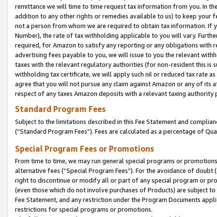
remittance we will time to time request tax information from you. In the
addition to any other rights or remedies available to us) to keep your f
not a person from whom we are required to obtain tax information. If 
Number), the rate of tax withholding applicable to you will vary. Furth
required, for Amazon to satisfy any reporting or any obligations with r
advertising fees payable to you, we will issue to you the relevant withho
taxes with the relevant regulatory authorities (for non-resident this is
withholding tax certificate, we will apply such nil or reduced tax rate 
agree that you will not pursue any claim against Amazon or any of its af
respect of any taxes Amazon deposits with a relevant taxing authority 
Standard Program Fees
Subject to the limitations described in this Fee Statement and complia
(”Standard Program Fees”). Fees are calculated as a percentage of Qua
Special Program Fees or Promotions
From time to time, we may run general special programs or promotions 
alternative fees (“Special Program Fees”). For the avoidance of doubt 
right to discontinue or modify all or part of any special program or p
(even those which do not involve purchases of Products) are subject to di
Fee Statement, and any restriction under the Program Documents applica
restrictions for special programs or promotions.