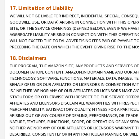
17. Limitation of Liability
WE WILL NOT BE LIABLE FOR INDIRECT, INCIDENTAL, SPECIAL, CONSE
GOODWILL, USE, OR DATA) ARISING IN CONNECTION WITH THIS OP
SITE, OR THE SERVICE OFFERINGS (DEFINED BELOW), EVEN IF WE HAV
AGGREGATE LIABILITY ARISING IN CONNECTION WITH THIS OPERATI
WILL NOT EXCEED THE TOTAL ADVERTISING FEES PAID OR PAYABLE 
PRECEDING THE DATE ON WHICH THE EVENT GIVING RISE TO THE MOS
18. Disclaimers
THE PROGRAM, THE AMAZON SITE, ANY PRODUCTS AND SERVICES OFF
DOCUMENTATION, CONTENT, AMAZON.IN DOMAIN NAME AND OUR AFFI
TECHNOLOGY, SOFTWARE, FUNCTIONS, MATERIALS, DATA, IMAGES, 
BEHALF OF US OR OUR AFFILIATES OR LICENSORS IN CONNECTION WI
IS." NEITHER WE NOR ANY OF OUR AFFILIATES OR LICENSORS MAKE 
STATUTORY, OR OTHERWISE WITH RESPECT TO THE SERVICE OFFERIN
AFFILIATES AND LICENSORS DISCLAIM ALL WARRANTIES WITH RESPECT
MERCHANTABILITY, SATISFACTORY QUALITY, FITNESS FOR A PARTIC
ARISING OUT OF ANY COURSE OF DEALING, PERFORMANCE, OR TRADE
NATURE, FEATURES, FUNCTIONS, SCOPE, OR OPERATION OF ANY SERVI
NEITHER WE NOR ANY OF OUR AFFILIATES OR LICENSORS WARRANT TH
DESCRIBED, CONSISTENTLY OR IN ANY PARTICULAR MANNER, OR WIL