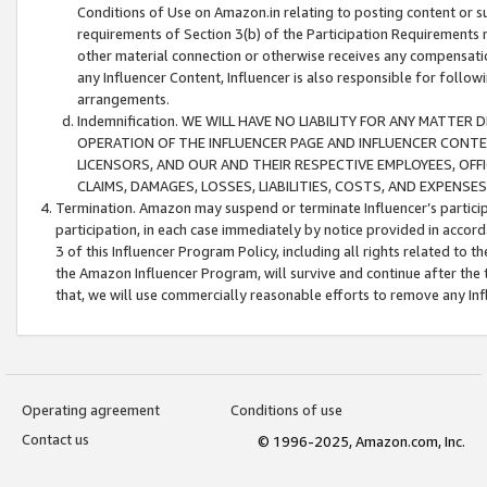
Conditions of Use on Amazon.in relating to posting content or su
requirements of Section 3(b) of the Participation Requirements re
other material connection or otherwise receives any compensation
any Influencer Content, Influencer is also responsible for follo
arrangements.
Indemnification. WE WILL HAVE NO LIABILITY FOR ANY MATTE
OPERATION OF THE INFLUENCER PAGE AND INFLUENCER CONTEN
LICENSORS, AND OUR AND THEIR RESPECTIVE EMPLOYEES, OFF
CLAIMS, DAMAGES, LOSSES, LIABILITIES, COSTS, AND EXPENS
Termination. Amazon may suspend or terminate Influencer’s partici
participation, in each case immediately by notice provided in accord
3 of this Influencer Program Policy, including all rights related to
the Amazon Influencer Program, will survive and continue after the 
that, we will use commercially reasonable efforts to remove any In
Operating agreement
Conditions of use
Contact us
© 1996-2025, Amazon.com, Inc.