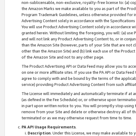
non-sublicensable, non-exclusive, royalty-free license to: (a) co
the Amazon Marks we make available to you as part of the Produc
Program Trademark Guidelines, unless otherwise provided for in
Advertising Content solely in accordance with the Specifications 
You will use Product Advertising Content solely in accordance w
granted herein. Without limiting the foregoing, you will: (a) us
and will not link any Product Advertising Content to, or in conjun
than the Amazon Site (however, parts of your Site that are not c
other than the Amazon Site) and (b) link each use of the Product
of the Amazon Site and not to any other page.
The Product Advertising API or Data Feed may allow you to acces
on one or more affiliate sites. If you use the PA API or Data Feed
agree to comply with and be bound by the terms of the applicabl
service) providing Product Advertising Content from such affiliat
The License will immediately and automatically terminate if at
(as defined in the Fee Schedule) or, or otherwise upon terminati
in part upon written notice to you. You will promptly stop using
remove from your Site and delete or otherwise destroy all of th
terminated or as we may otherwise request from time to time.
PA API Usage Requirements
.
Description
. Under this License, we may make available to 