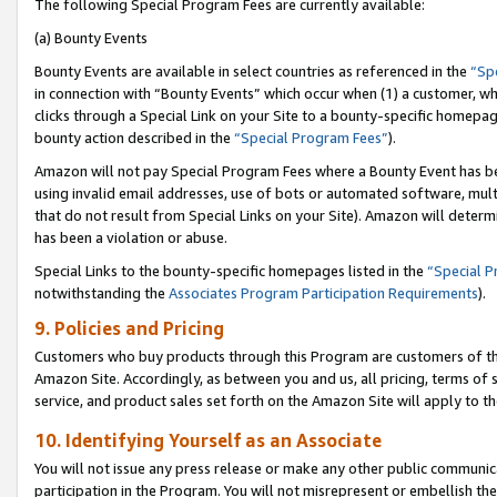
The following Special Program Fees are currently available:
(a) Bounty Events
Bounty Events are available in select countries as referenced in the
“Sp
in connection with “Bounty Events” which occur when (1) a customer, wh
clicks through a Special Link on your Site to a bounty-specific homepa
bounty action described in the
“Special Program Fees”
).
Amazon will not pay Special Program Fees where a Bounty Event has bee
using invalid email addresses, use of bots or automated software, mult
that do not result from Special Links on your Site). Amazon will determin
has been a violation or abuse.
Special Links to the bounty-specific homepages listed in the
“Special 
notwithstanding the
Associates Program Participation Requirements
).
9. Policies and Pricing
Customers who buy products through this Program are customers of the 
Amazon Site. Accordingly, as between you and us, all pricing, terms of 
service, and product sales set forth on the Amazon Site will apply to 
10. Identifying Yourself as an Associate
You will not issue any press release or make any other public communic
participation in the Program. You will not misrepresent or embellish th