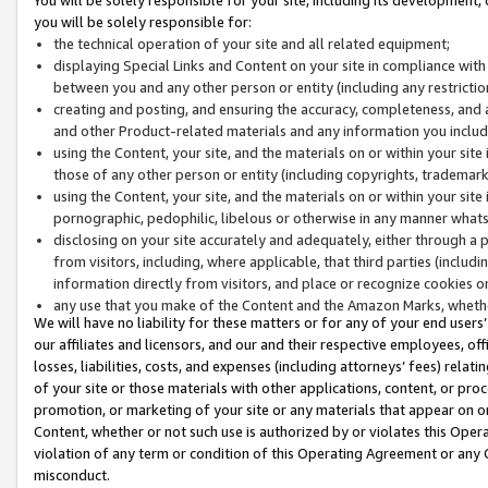
you will be solely responsible for:
the technical operation of your site and all related equipment;
displaying Special Links and Content on your site in compliance w
between you and any other person or entity (including any restrictio
creating and posting, and ensuring the accuracy, completeness, and a
and other Product-related materials and any information you include 
using the Content, your site, and the materials on or within your site
those of any other person or entity (including copyrights, trademarks,
using the Content, your site, and the materials on or within your si
pornographic, pedophilic, libelous or otherwise in any manner what
disclosing on your site accurately and adequately, either through a p
from visitors, including, where applicable, that third parties (inclu
information directly from visitors, and place or recognize cookies o
any use that you make of the Content and the Amazon Marks, wheth
We will have no liability for these matters or for any of your end users
our affiliates and licensors, and our and their respective employees, of
losses, liabilities, costs, and expenses (including attorneys’ fees) relat
of your site or those materials with other applications, content, or pro
promotion, or marketing of your site or any materials that appear on or w
Content, whether or not such use is authorized by or violates this Ope
violation of any term or condition of this Operating Agreement or any 
misconduct.