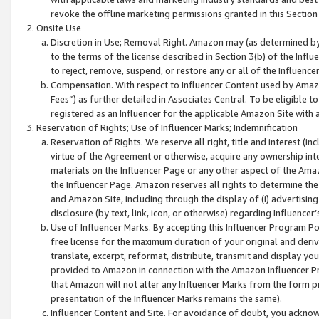
revoke the offline marketing permissions granted in this Section 1
Onsite Use
Discretion in Use; Removal Right. Amazon may (as determined by A
to the terms of the license described in Section 3(b) of the Influ
to reject, remove, suspend, or restore any or all of the Influence
Compensation. With respect to Influencer Content used by Amazon
Fees”) as further detailed in Associates Central. To be eligible
registered as an Influencer for the applicable Amazon Site with 
Reservation of Rights; Use of Influencer Marks; Indemnification
Reservation of Rights. We reserve all right, title and interest (in
virtue of the Agreement or otherwise, acquire any ownership inter
materials on the Influencer Page or any other aspect of the Amazon
the Influencer Page. Amazon reserves all rights to determine the 
and Amazon Site, including through the display of (i) advertising
disclosure (by text, link, icon, or otherwise) regarding Influence
Use of Influencer Marks. By accepting this Influencer Program P
free license for the maximum duration of your original and deriva
translate, excerpt, reformat, distribute, transmit and display y
provided to Amazon in connection with the Amazon Influencer Pr
that Amazon will not alter any Influencer Marks from the form pr
presentation of the Influencer Marks remains the same).
Influencer Content and Site. For avoidance of doubt, you acknowl