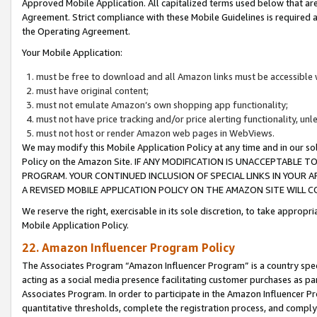
Approved Mobile Application. All capitalized terms used below that ar
Agreement. Strict compliance with these Mobile Guidelines is required a
the Operating Agreement.
Your Mobile Application:
must be free to download and all Amazon links must be accessible 
must have original content;
must not emulate Amazon’s own shopping app functionality;
must not have price tracking and/or price alerting functionality, un
must not host or render Amazon web pages in WebViews.
We may modify this Mobile Application Policy at any time and in our sol
Policy on the Amazon Site. IF ANY MODIFICATION IS UNACCEPTABLE
PROGRAM. YOUR CONTINUED INCLUSION OF SPECIAL LINKS IN YOUR 
A REVISED MOBILE APPLICATION POLICY ON THE AMAZON SITE WILL
We reserve the right, exercisable in its sole discretion, to take approp
Mobile Application Policy.
22. Amazon Influencer Program Policy
The Associates Program “Amazon Influencer Program” is a country specif
acting as a social media presence facilitating customer purchases as pa
Associates Program. In order to participate in the Amazon Influencer P
quantitative thresholds, complete the registration process, and comply