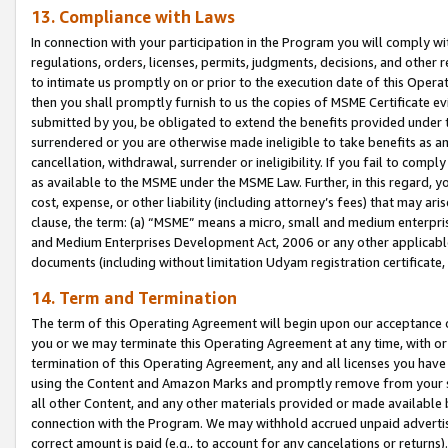
13. Compliance with Laws
In connection with your participation in the Program you will comply with
regulations, orders, licenses, permits, judgments, decisions, and other
to intimate us promptly on or prior to the execution date of this Oper
then you shall promptly furnish to us the copies of MSME Certificate ev
submitted by you, be obligated to extend the benefits provided under t
surrendered or you are otherwise made ineligible to take benefits as 
cancellation, withdrawal, surrender or ineligibility. If you fail to comp
as available to the MSME under the MSME Law. Further, in this regard, y
cost, expense, or other liability (including attorney’s fees) that may a
clause, the term: (a) “MSME” means a micro, small and medium enterpr
and Medium Enterprises Development Act, 2006 or any other applicable l
documents (including without limitation Udyam registration certificate
14. Term and Termination
The term of this Operating Agreement will begin upon our acceptance o
you or we may terminate this Operating Agreement at any time, with or 
termination of this Operating Agreement, any and all licenses you have
using the Content and Amazon Marks and promptly remove from your sit
all other Content, and any other materials provided or made available 
connection with the Program. We may withhold accrued unpaid advertisi
correct amount is paid (e.g., to account for any cancelations or returns