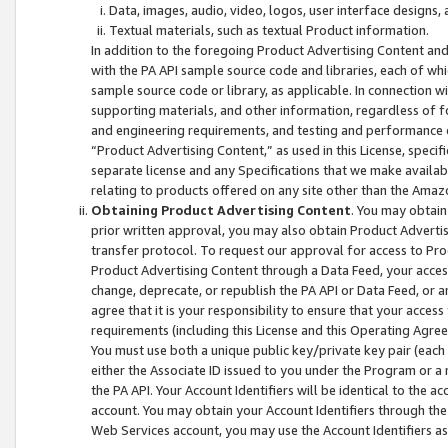
Data, images, audio, video, logos, user interface designs,
Textual materials, such as textual Product information.
In addition to the foregoing Product Advertising Content and
with the PA API sample source code and libraries, each of wh
sample source code or library, as applicable. In connection w
supporting materials, and other information, regardless of fo
and engineering requirements, and testing and performance cri
“Product Advertising Content,” as used in this License, speci
separate license and any Specifications that we make available
relating to products offered on any site other than the Amaz
Obtaining Product Advertising Content
. You may obtain
prior written approval, you may also obtain Product Adverti
transfer protocol. To request our approval for access to Pro
Product Advertising Content through a Data Feed, your access
change, deprecate, or republish the PA API or Data Feed, or a
agree that it is your responsibility to ensure that your acces
requirements (including this License and this Operating Agre
You must use both a unique public key/private key pair (each 
either the Associate ID issued to you under the Program or a
the PA API. Your Account Identifiers will be identical to the
account. You may obtain your Account Identifiers through the
Web Services account, you may use the Account Identifiers as