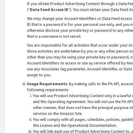
If you obtain Product Advertising Content through a Data F
(“
Data Feed Access ID
”). You must obtain your Data Feed A
We may change your Account Identifiers or Data Feed Access ID
ID that is a password is for your personal use only, and you mu
otherwise disclose your private key or password to any other p
that is a username is not secret.
You are responsible for all activities that occur under your A
those activities are undertaken by you or any other person o
other than you may be using your private key or password, or 
Account Identifiers to access or use ay service offered by 
use any Associates tag parameter, Account Identifier, or Data
assign to you.
Usage Requirements
. By making calls to the PA API, acces
following requirements:
You will use Product Advertising Content only in a lawful
and this Operating Agreement. You will not use the PA API,
other manner, that does not have the principal purpose o
services on the Amazon Site.
You will comply with all pages, schedules, policies, guide
this License and the Operational Documentation.
You will link each use of Product Advertising Content to,