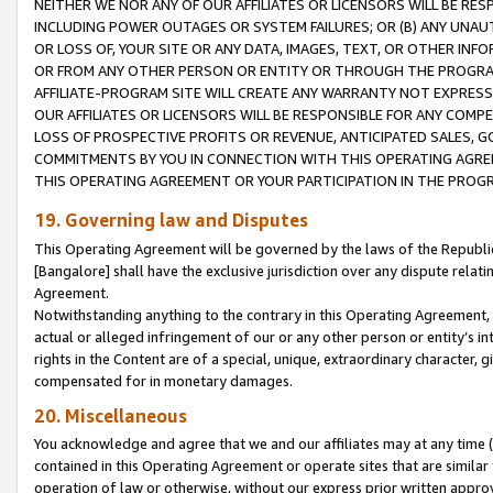
NEITHER WE NOR ANY OF OUR AFFILIATES OR LICENSORS WILL BE RES
INCLUDING POWER OUTAGES OR SYSTEM FAILURES; OR (B) ANY UNAU
OR LOSS OF, YOUR SITE OR ANY DATA, IMAGES, TEXT, OR OTHER IN
OR FROM ANY OTHER PERSON OR ENTITY OR THROUGH THE PROGRA
AFFILIATE-PROGRAM SITE WILL CREATE ANY WARRANTY NOT EXPRESS
OUR AFFILIATES OR LICENSORS WILL BE RESPONSIBLE FOR ANY COMP
LOSS OF PROSPECTIVE PROFITS OR REVENUE, ANTICIPATED SALES, G
COMMITMENTS BY YOU IN CONNECTION WITH THIS OPERATING AGREE
THIS OPERATING AGREEMENT OR YOUR PARTICIPATION IN THE PROG
19. Governing law and Disputes
This Operating Agreement will be governed by the laws of the Republic o
[Bangalore] shall have the exclusive jurisdiction over any dispute rela
Agreement.
Notwithstanding anything to the contrary in this Operating Agreement, w
actual or alleged infringement of our or any other person or entity’s i
rights in the Content are of a special, unique, extraordinary character,
compensated for in monetary damages.
20. Miscellaneous
You acknowledge and agree that we and our affiliates may at any time (d
contained in this Operating Agreement or operate sites that are simila
operation of law or otherwise, without our express prior written approva