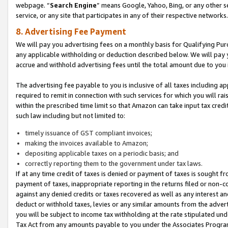
webpage. “
Search Engine
” means Google, Yahoo, Bing, or any other se
service, or any site that participates in any of their respective networks.
8. Advertising Fee Payment
We will pay you advertising fees on a monthly basis for Qualifying Pur
any applicable withholding or deduction described below. We will pay
accrue and withhold advertising fees until the total amount due to you 
The advertising fee payable to you is inclusive of all taxes including a
required to remit in connection with such services for which you will rai
within the prescribed time limit so that Amazon can take input tax cred
such law including but not limited to:
timely issuance of GST compliant invoices;
making the invoices available to Amazon;
depositing applicable taxes on a periodic basis; and
correctly reporting them to the government under tax laws.
If at any time credit of taxes is denied or payment of taxes is sought fr
payment of taxes, inappropriate reporting in the returns filed or non
against any denied credits or taxes recovered as well as any interest 
deduct or withhold taxes, levies or any similar amounts from the adverti
you will be subject to income tax withholding at the rate stipulated un
Tax Act from any amounts payable to you under the Associates Progra