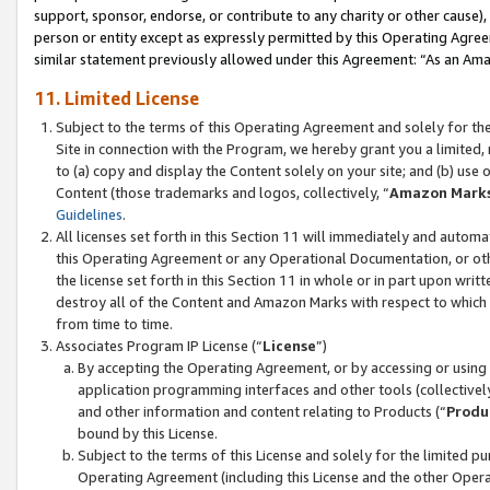
support, sponsor, endorse, or contribute to any charity or other cause),
person or entity except as expressly permitted by this Operating Agree
similar statement previously allowed under this Agreement: “As an Ama
11. Limited License
Subject to the terms of this Operating Agreement and solely for th
Site in connection with the Program, we hereby grant you a limited,
to (a) copy and display the Content solely on your site; and (b) us
Content (those trademarks and logos, collectively, “
Amazon Mark
Guidelines
.
All licenses set forth in this Section 11 will immediately and autom
this Operating Agreement or any Operational Documentation, or oth
the license set forth in this Section 11 in whole or in part upon wr
destroy all of the Content and Amazon Marks with respect to which t
from time to time.
Associates Program IP License (“
License
”)
By accepting the Operating Agreement, or by accessing or using t
application programming interfaces and other tools (collectively
and other information and content relating to Products (“
Produ
bound by this License.
Subject to the terms of this License and solely for the limited p
Operating Agreement (including this License and the other Opera