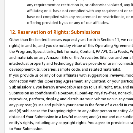
any requirement or restriction in, or otherwise violated, an
affiliates; or iii. have not complied with any requirement or
have not complied with any requirement or restriction in, or
offering provided by us or any of our affiliates.
12. Reservation of Rights; Submissions
Other than the limited licenses expressly set forth in Section 11, we rese
rights) in and to, and you do not, by virtue of this Operating Agreement
the Program, Special Links, link formats, Content, PA API, Data Feeds
and materials on any Amazon Site or the Associates Site, our and our a
intellectual property and technology that we provide or use in connect
development kits, libraries, sample code, and related materials).
If you provide us or any of our affiliates with suggestions, reviews, mod
connection with this Operating Agreement, any Content, or your particip
Submission
”), you hereby irrevocably assign to us all right, title, an
Submission as confidential) a perpetual, paid-up royalty-free, nonexclus
reproduce, perform, display, and distribute Your Submission in any man
any purpose; (c) use and publish your name in the form of a credit in c
and (d) sublicense the foregoing rights to any other person or entity. A
obtained Your Submission in a lawful manner; and (z) our and our sublice
entity’s rights, including any copyright rights. You agree to provide us
to Your Submission.