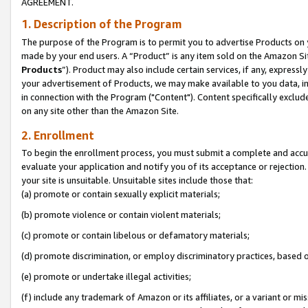
AGREEMENT.
1. Description of the Program
The purpose of the Program is to permit you to advertise Products on yo
made by your end users. A “Product” is any item sold on the Amazon Sit
Products
”). Product may also include certain services, if any, expressl
your advertisement of Products, we may make available to you data, imag
in connection with the Program ("Content"). Content specifically exclud
on any site other than the Amazon Site.
2. Enrollment
To begin the enrollment process, you must submit a complete and accura
evaluate your application and notify you of its acceptance or rejection.
your site is unsuitable. Unsuitable sites include those that:
(a) promote or contain sexually explicit materials;
(b) promote violence or contain violent materials;
(c) promote or contain libelous or defamatory materials;
(d) promote discrimination, or employ discriminatory practices, based on r
(e) promote or undertake illegal activities;
(f) include any trademark of Amazon or its affiliates, or a variant or m