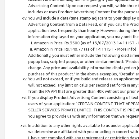
Advertising Content. Upon our request you will, within three b
includes or uses Product Advertising Content for the purpose 
You will include a date/time stamp adjacent to your display o
Advertising Content from a Data Feed, or if you call the Pro
application less frequently than hourly. However, during the
information displayed on your application, you may omit the
Amazon.in Price: Rs.3500 (as of 13/07/2013 14:11 IST - 
Amazon.in Price: Rs.140.77 (as of 14:11 IST - More info)
Additionally, you must either include the following disclaimer 
popup box, scripted popup, or other similar method: "Product 
change. Any price and availability information displayed on [
purchase of this product." In the above examples, "Details" 
You will not exceed, or if you build and release an application
will not exceed, any limit on calls per second set forth in any
from the PA API that are greater than 40K without our prior 
If you display Product Advertising Content consisting of text 
users of your application: “CERTAIN CONTENT THAT APPEA
SELLER SERVICES PRIVATE LIMITED. THIS CONTENT IS PROV
You agree to provide us with any information that we request 
In addition to any other rights available to us under applica
we determine are affiliated with you or acting in concert with
i. have not complied with any requirement or restriction descr