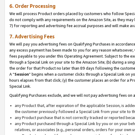
6. Order Processing
We will process Product orders placed by customers who follow Special 
do not comply with any requirements on the Amazon Site, as they may b
7) for reporting and advertising fee accrual purposes and will make av
7. Advertising Fees
We will pay you advertising fees on Qualifying Purchases in accordanc
any excess payment has been made to you for any reason whatsoever, we
fees payable to you under this Operating Agreement. Subject to the exc
through a Special Link on your site to the Amazon Site; (b) during a sin
the order for that Product no later than 89 days following the customer’s
A “
Session
” begins when a customer clicks through a Special Link on yo
hours elapses from that click; (y) the customer places an order for a Pr
Special Link.
Qualifying Purchases exclude, and we will not pay advertising fees on a
any Product that, after expiration of the applicable Session, is ad
the customer previously followed a Special Link from your site to t
any Product purchase that is not correctly tracked or reported beca
any Product purchased through a Special Link by you or on your beha
relatives, or associates (e.g., personal orders, orders for your own 