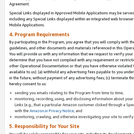
Agreement.
Special Links displayed in Approved Mobile Applications may be serve
including any Special Links displayed within an integrated web browse
Mobile Applications.
4. Program Requirements
By participating in the Program, you agree that you will comply with t
guidelines, and other documents and materials referenced in this Oper
You will provide us with any information that we request to verify yo
determine that you have not complied with any requirement or restrict
other Operational Documentation or that you have otherwise violated t
available to us): (a) withhold any advertising fees payable to you und
in the future, without payment of any advertising fees; (c) terminate th
hereby consent to us:
sending you emails relating to the Program from time to time;
monitoring, recording, using, and disclosing information about your s
Links (e.g., that a particular Amazon customer clicked through a Spe
with the
Amazon.in Privacy Notice
; and
monitoring, crawling, and otherwise investigating your site to ver
5. Responsibility for Your Site
You will be solely responsible for your site, including its development,