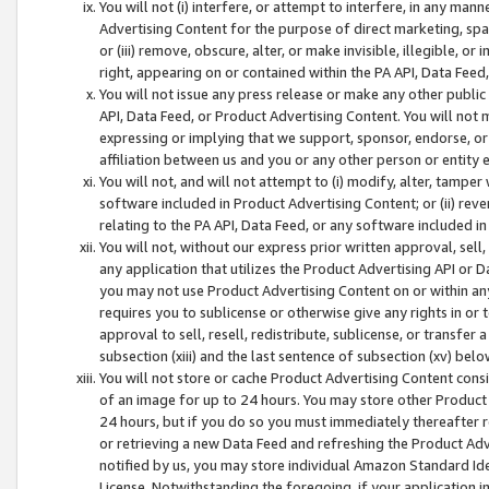
You will not (i) interfere, or attempt to interfere, in any man
Advertising Content for the purpose of direct marketing, spam
or (iii) remove, obscure, alter, or make invisible, illegible, o
right, appearing on or contained within the PA API, Data Feed
You will not issue any press release or make any other public
API, Data Feed, or Product Advertising Content. You will not
expressing or implying that we support, sponsor, endorse, or 
affiliation between us and you or any other person or entity 
You will not, and will not attempt to (i) modify, alter, tamper
software included in Product Advertising Content; or (ii) rev
relating to the PA API, Data Feed, or any software included i
You will not, without our express prior written approval, sell, 
any application that utilizes the Product Advertising API or 
you may not use Product Advertising Content on or within any a
requires you to sublicense or otherwise give any rights in or 
approval to sell, resell, redistribute, sublicense, or transfer 
subsection (xiii) and the last sentence of subsection (xv) belo
You will not store or cache Product Advertising Content consi
of an image for up to 24 hours. You may store other Product
24 hours, but if you do so you must immediately thereafter r
or retrieving a new Data Feed and refreshing the Product Adv
notified by us, you may store individual Amazon Standard Iden
License. Notwithstanding the foregoing, if your application in