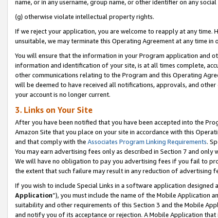
name, or in any username, group name, or other identifier on any social
(g) otherwise violate intellectual property rights.
If we reject your application, you are welcome to reapply at any time. 
unsuitable, we may terminate this Operating Agreement at any time in o
You will ensure that the information in your Program application and o
information and identification of your site, is at all times complete, ac
other communications relating to the Program and this Operating Agre
will be deemed to have received all notifications, approvals, and other
your account is no longer current.
3. Links on Your Site
After you have been notified that you have been accepted into the Prog
Amazon Site that you place on your site in accordance with this Operati
and that comply with the
Associates Program Linking Requirements
. Sp
You may earn advertising fees only as described in Section 7 and only w
We will have no obligation to pay you advertising fees if you fail to pr
the extent that such failure may result in any reduction of advertisin
If you wish to include Special Links in a software application designed
Application
”), you must include the name of the Mobile Application an
suitability and other requirements of this Section 3 and the Mobile Appl
and notify you of its acceptance or rejection. A Mobile Application that