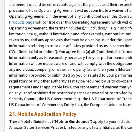
the benefit of, and be enforceable against the parties and their respec
provision of this Operating Agreement will not constitute a waiver of o
Operating Agreement. In the event of any conflict between this Opera
Products page
will control over this Operating Agreement, which will 
Operating Agreement, the terms “include(s),” “including,” “e.g.,” and “f
limitation,” “e.g., without limitation,” and “for example, without limi
taken by us, and any approvals that may be given by us under this Oper
information relating to us or our affiliates provided by us in connecti
("Confidential Information"). You agree that: (a) all Confidential Inform
Information only as is reasonably necessary for your performance und
Information will be made aware of and will comply with the obligations i
any individual, company, or other third party (other than your affiliates
information provided or submitted by you or related to your performan
regulatory or any other authority as may be required by us to co-operate
requirements under applicable laws. You represent and warrant that you 
on any list of prohibited or restricted parties or owned or controlled by
Security Council, the US Government (e.g., the US Department of Treasu
US Department of Commerce’s Entity List), the European Union or its m
21. Mobile Application Policy
These Mobile Guidelines (“
Mobile Guidelines
”) apply to your inclusio
Amazon Seller Services Private Limited or any of its affiliates, as the 