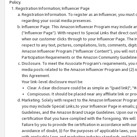
Policy.
Registration Information; Influencer Page
Registration Information. To register as an Influencer, you must
regarding your social media presences.
Influencer Page. This Amazon Influencer Program may include a
(“Influencer Page”). With respect to Special Links that direct cu
when our customer clicks through to your Influencer Page. The I
respect to any text, pictures, compilations, lists, comments, dig
Amazon Influencer Program (“Influencer Content”), you will not su
Participation Requirements or the Amazon Community Guideline
Disclosure. To meet the Associate Program's requirements, you mu
media posts related to the Amazon Influencer Program and (2) id
this Agreement.
Your link-level disclosure must be:
Clear. A clear disclosure could be as simple as "(paid link)",
Conspicuous. It should be placed near any affiliate link or pro
Marketing. Solely with respect to the Amazon Influencer Program
you may include Special Links,to your Influencer Page in emails
Guidelines, and the Amazon Brand Usage Guidelines. Upon our re
certification that you have complied with the foregoing. We will s
failure by you to provide the certification in accordance with our
avoidance of doubt, (i) for the purposes of applicable laws, you
with applicable laws and marketing industry standards and best