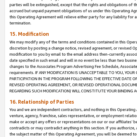
parties will be extinguished, except that the rights and obligations of t
accrued but unpaid payment obligations of us under this Operating Agr
this Operating Agreement will relieve either party for any liability for 
termination.
15. Modification
We may modify any of the terms and conditions contained in this Oper
discretion by posting a change notice, revised agreement, or revised 
modification to you by email to the email address then-currently associ
date specified in such email and will in no event be less than two busine
changes to the Associates Program Advertising Fee Schedule, Associa
requirements. IF ANY MODIFICATION IS UNACCEPTABLE TO YOU, YO
PARTICIPATION IN THE PROGRAM FOLLOWING THE EFFECTIVE DATE OF 
REVISED OPERATING AGREEMENT, OR REVISED OPERATIONAL DOCUMEN
REGARDING SUCH MODIFICATION) WILL CONSTITUTE YOUR BINDING 
16. Relationship of Parties
You and we are independent contractors, and nothing in this Operating
venture, agency, franchise, sales representative, or employment relation
make or accept any offers or representations on our or our affiliates’ b
contradicts or may contradict anything in this section. If you authorize, 
the subject matter of this Operating Agreement, you will be deemed to 