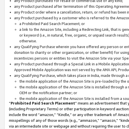
any Product purchased for resale or commercial use of any kind;
any Product purchased after termination of this Operating Agreeme
any Product order where a cancellation, return, or refund has been in
any Product purchased by a customer who is referred to the Amazon
a Prohibited Paid Search Placement; or
a link to the Amazon Site, including a Redirecting Link, that is g
or keyword (i.e., in natural, free, organic, or unpaid search resul
otherwise.
any Qualifying Purchase wherein you have offered any person or entit
donation to charity or other organization, or other benefit) for usi
incentivizes persons or entities to visit the Amazon Site via your Spec
any Product purchased through a Special Link in a Mobile Applicatio
Approved Mobile Application was not served by the AMA API, Product
any Qualifying Purchase, which takes place in India, made through a 
the mobile application of the Amazon Site is pre-loaded by the o
the mobile application of the Amazon Site is installed through a
OEM or the notification partner; or
the mobile application of the Amazon Site is installed from a so
“
Prohibited Paid Search Placement
” means an advertisement that y
(including Proprietary Terms) or other participation in keyword auctions
include the word “amazon,” “Kindle,” or any other trademark of Amazon 
misspellings of any of those words (e.g., “ammazon,” “amaozn,” “kindel
via an intermediate site or webpage and without requiring the user to cl