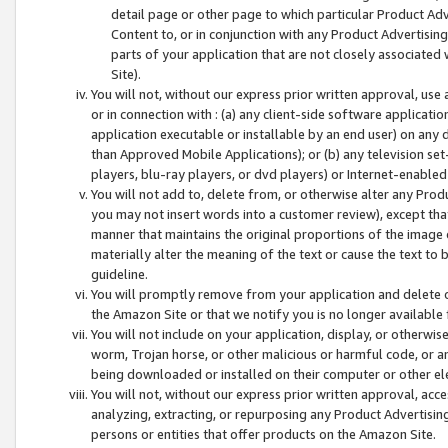
detail page or other page to which particular Product Adve
Content to, or in conjunction with any Product Advertising
parts of your application that are not closely associated
Site).
You will not, without our express prior written approval, use
or in connection with : (a) any client-side software applicati
application executable or installable by an end user) on any 
than Approved Mobile Applications); or (b) any television set-
players, blu-ray players, or dvd players) or Internet-enabled 
You will not add to, delete from, or otherwise alter any Prod
you may not insert words into a customer review), except tha
manner that maintains the original proportions of the image 
materially alter the meaning of the text or cause the text to 
guideline.
You will promptly remove from your application and delete o
the Amazon Site or that we notify you is no longer available 
You will not include on your application, display, or otherwi
worm, Trojan horse, or other malicious or harmful code, or a
being downloaded or installed on their computer or other ele
You will not, without our express prior written approval, acc
analyzing, extracting, or repurposing any Product Advertisin
persons or entities that offer products on the Amazon Site.