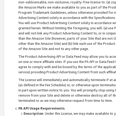
non-sublicensable, non-exclusive, royalty-free license to: (a) co
the Amazon Marks we make available to you as part of the Produc
Program Trademark Guidelines, unless otherwise provided for in
Advertising Content solely in accordance with the Specifications 
You will use Product Advertising Content solely in accordance w
granted herein. Without limiting the foregoing, you will: (a) us
and will not link any Product Advertising Content to, or in conjun
than the Amazon Site (however, parts of your Site that are not c
other than the Amazon Site) and (b) link each use of the Product
of the Amazon Site and not to any other page.
The Product Advertising API or Data Feed may allow you to acces
on one or more affiliate sites. If you use the PA API or Data Feed
agree to comply with and be bound by the terms of the applicabl
service) providing Product Advertising Content from such affiliat
The License will immediately and automatically terminate if at
(as defined in the Fee Schedule) or, or otherwise upon terminati
in part upon written notice to you. You will promptly stop using
remove from your Site and delete or otherwise destroy all of th
terminated or as we may otherwise request from time to time.
PA API Usage Requirements
.
Description
. Under this License, we may make available to 