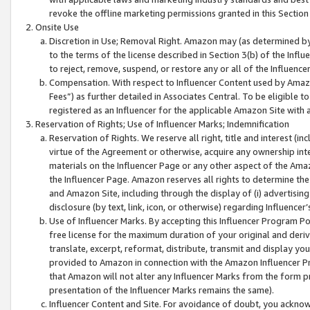
revoke the offline marketing permissions granted in this Section 1
Onsite Use
Discretion in Use; Removal Right. Amazon may (as determined by A
to the terms of the license described in Section 3(b) of the Influ
to reject, remove, suspend, or restore any or all of the Influence
Compensation. With respect to Influencer Content used by Amazon
Fees”) as further detailed in Associates Central. To be eligible
registered as an Influencer for the applicable Amazon Site with 
Reservation of Rights; Use of Influencer Marks; Indemnification
Reservation of Rights. We reserve all right, title and interest (in
virtue of the Agreement or otherwise, acquire any ownership inter
materials on the Influencer Page or any other aspect of the Amazon
the Influencer Page. Amazon reserves all rights to determine the 
and Amazon Site, including through the display of (i) advertising
disclosure (by text, link, icon, or otherwise) regarding Influence
Use of Influencer Marks. By accepting this Influencer Program P
free license for the maximum duration of your original and deriva
translate, excerpt, reformat, distribute, transmit and display y
provided to Amazon in connection with the Amazon Influencer Pr
that Amazon will not alter any Influencer Marks from the form pr
presentation of the Influencer Marks remains the same).
Influencer Content and Site. For avoidance of doubt, you acknowl