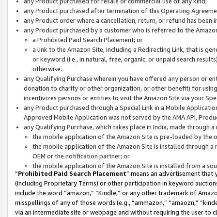
any Product purchased for resale or commercial use of any kind;
any Product purchased after termination of this Operating Agreeme
any Product order where a cancellation, return, or refund has been in
any Product purchased by a customer who is referred to the Amazon
a Prohibited Paid Search Placement; or
a link to the Amazon Site, including a Redirecting Link, that is g
or keyword (i.e., in natural, free, organic, or unpaid search resul
otherwise.
any Qualifying Purchase wherein you have offered any person or entit
donation to charity or other organization, or other benefit) for usi
incentivizes persons or entities to visit the Amazon Site via your Spec
any Product purchased through a Special Link in a Mobile Applicatio
Approved Mobile Application was not served by the AMA API, Product
any Qualifying Purchase, which takes place in India, made through a 
the mobile application of the Amazon Site is pre-loaded by the o
the mobile application of the Amazon Site is installed through a
OEM or the notification partner; or
the mobile application of the Amazon Site is installed from a so
“
Prohibited Paid Search Placement
” means an advertisement that y
(including Proprietary Terms) or other participation in keyword auctions
include the word “amazon,” “Kindle,” or any other trademark of Amazon 
misspellings of any of those words (e.g., “ammazon,” “amaozn,” “kindel
via an intermediate site or webpage and without requiring the user to cl