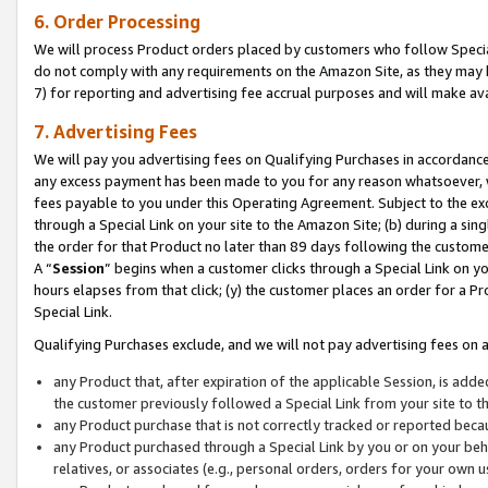
6. Order Processing
We will process Product orders placed by customers who follow Special 
do not comply with any requirements on the Amazon Site, as they may b
7) for reporting and advertising fee accrual purposes and will make av
7. Advertising Fees
We will pay you advertising fees on Qualifying Purchases in accordanc
any excess payment has been made to you for any reason whatsoever, we
fees payable to you under this Operating Agreement. Subject to the exc
through a Special Link on your site to the Amazon Site; (b) during a sin
the order for that Product no later than 89 days following the customer’s
A “
Session
” begins when a customer clicks through a Special Link on yo
hours elapses from that click; (y) the customer places an order for a Pr
Special Link.
Qualifying Purchases exclude, and we will not pay advertising fees on a
any Product that, after expiration of the applicable Session, is ad
the customer previously followed a Special Link from your site to t
any Product purchase that is not correctly tracked or reported beca
any Product purchased through a Special Link by you or on your beha
relatives, or associates (e.g., personal orders, orders for your own 