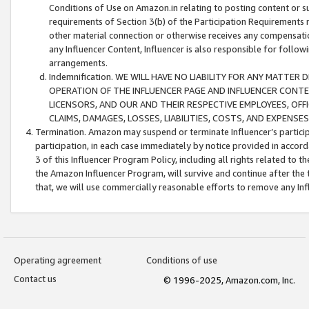
Conditions of Use on Amazon.in relating to posting content or su
requirements of Section 3(b) of the Participation Requirements re
other material connection or otherwise receives any compensation
any Influencer Content, Influencer is also responsible for follo
arrangements.
Indemnification. WE WILL HAVE NO LIABILITY FOR ANY MATTE
OPERATION OF THE INFLUENCER PAGE AND INFLUENCER CONTEN
LICENSORS, AND OUR AND THEIR RESPECTIVE EMPLOYEES, OFF
CLAIMS, DAMAGES, LOSSES, LIABILITIES, COSTS, AND EXPENS
Termination. Amazon may suspend or terminate Influencer’s partici
participation, in each case immediately by notice provided in accord
3 of this Influencer Program Policy, including all rights related to
the Amazon Influencer Program, will survive and continue after the 
that, we will use commercially reasonable efforts to remove any In
Operating agreement
Conditions of use
Contact us
© 1996-2025, Amazon.com, Inc.