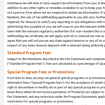
remittance we will time to time request tax information from you. In the
addition to any other rights or remedies available to us) to keep your f
not a person from whom we are required to obtain tax information. If 
Number), the rate of tax withholding applicable to you will vary. Furth
required, for Amazon to satisfy any reporting or any obligations with r
advertising fees payable to you, we will issue to you the relevant withho
taxes with the relevant regulatory authorities (for non-resident this is
withholding tax certificate, we will apply such nil or reduced tax rate 
agree that you will not pursue any claim against Amazon or any of its af
respect of any taxes Amazon deposits with a relevant taxing authority 
Standard Program Fees
Subject to the limitations described in this Fee Statement and complia
(”Standard Program Fees”). Fees are calculated as a percentage of Qua
Special Program Fees or Promotions
From time to time, we may run general special programs or promotions 
alternative fees (“Special Program Fees”). For the avoidance of doubt 
right to discontinue or modify all or part of any special program or p
(even those which do not involve purchases of Products) are subject to di
Fee Statement, and any restriction under the Program Documents applica
restrictions for special programs or promotions.