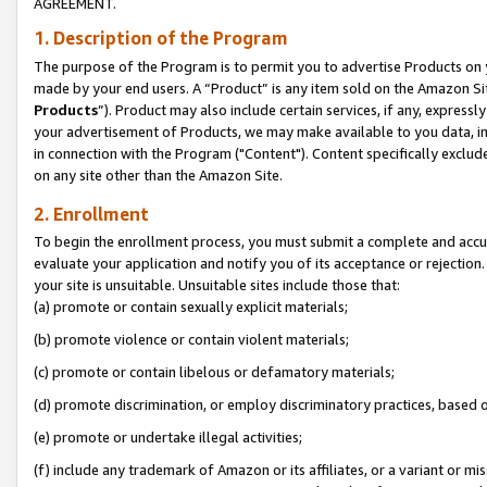
AGREEMENT.
1. Description of the Program
The purpose of the Program is to permit you to advertise Products on yo
made by your end users. A “Product” is any item sold on the Amazon Sit
Products
”). Product may also include certain services, if any, expressl
your advertisement of Products, we may make available to you data, imag
in connection with the Program ("Content"). Content specifically exclud
on any site other than the Amazon Site.
2. Enrollment
To begin the enrollment process, you must submit a complete and accura
evaluate your application and notify you of its acceptance or rejection.
your site is unsuitable. Unsuitable sites include those that:
(a) promote or contain sexually explicit materials;
(b) promote violence or contain violent materials;
(c) promote or contain libelous or defamatory materials;
(d) promote discrimination, or employ discriminatory practices, based on r
(e) promote or undertake illegal activities;
(f) include any trademark of Amazon or its affiliates, or a variant or m