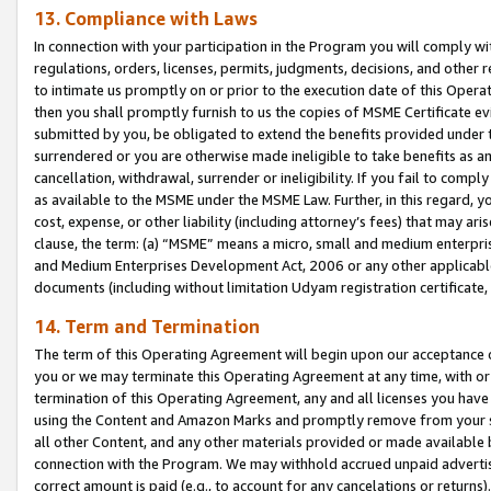
13. Compliance with Laws
In connection with your participation in the Program you will comply with
regulations, orders, licenses, permits, judgments, decisions, and other
to intimate us promptly on or prior to the execution date of this Oper
then you shall promptly furnish to us the copies of MSME Certificate ev
submitted by you, be obligated to extend the benefits provided under t
surrendered or you are otherwise made ineligible to take benefits as 
cancellation, withdrawal, surrender or ineligibility. If you fail to comp
as available to the MSME under the MSME Law. Further, in this regard, y
cost, expense, or other liability (including attorney’s fees) that may a
clause, the term: (a) “MSME” means a micro, small and medium enterpr
and Medium Enterprises Development Act, 2006 or any other applicable l
documents (including without limitation Udyam registration certificate
14. Term and Termination
The term of this Operating Agreement will begin upon our acceptance o
you or we may terminate this Operating Agreement at any time, with or 
termination of this Operating Agreement, any and all licenses you have
using the Content and Amazon Marks and promptly remove from your sit
all other Content, and any other materials provided or made available 
connection with the Program. We may withhold accrued unpaid advertisi
correct amount is paid (e.g., to account for any cancelations or returns