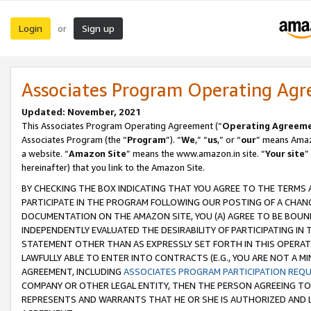
Login
Sign up
or
Associates Program Operating Ag
Updated: November, 2021
This Associates Program Operating Agreement (“
Operating Agreem
Associates Program (the “
Program
”). “
We
,” “
us
,” or “
our
” means Amazo
a website. “
Amazon Site
” means the www.amazon.in site. “
Your site
”
hereinafter) that you link to the Amazon Site.
BY CHECKING THE BOX INDICATING THAT YOU AGREE TO THE TERMS
PARTICIPATE IN THE PROGRAM FOLLOWING OUR POSTING OF A CHANG
DOCUMENTATION ON THE AMAZON SITE, YOU (A) AGREE TO BE BOUN
INDEPENDENTLY EVALUATED THE DESIRABILITY OF PARTICIPATING I
STATEMENT OTHER THAN AS EXPRESSLY SET FORTH IN THIS OPERAT
LAWFULLY ABLE TO ENTER INTO CONTRACTS (E.G., YOU ARE NOT A M
AGREEMENT, INCLUDING
ASSOCIATES PROGRAM PARTICIPATION REQ
COMPANY OR OTHER LEGAL ENTITY, THEN THE PERSON AGREEING TO
REPRESENTS AND WARRANTS THAT HE OR SHE IS AUTHORIZED AND L