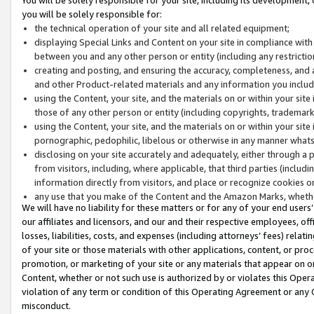
you will be solely responsible for:
the technical operation of your site and all related equipment;
displaying Special Links and Content on your site in compliance w
between you and any other person or entity (including any restrictio
creating and posting, and ensuring the accuracy, completeness, and a
and other Product-related materials and any information you include 
using the Content, your site, and the materials on or within your site
those of any other person or entity (including copyrights, trademarks,
using the Content, your site, and the materials on or within your si
pornographic, pedophilic, libelous or otherwise in any manner what
disclosing on your site accurately and adequately, either through a p
from visitors, including, where applicable, that third parties (inclu
information directly from visitors, and place or recognize cookies o
any use that you make of the Content and the Amazon Marks, wheth
We will have no liability for these matters or for any of your end users
our affiliates and licensors, and our and their respective employees, of
losses, liabilities, costs, and expenses (including attorneys’ fees) relat
of your site or those materials with other applications, content, or pro
promotion, or marketing of your site or any materials that appear on or w
Content, whether or not such use is authorized by or violates this Ope
violation of any term or condition of this Operating Agreement or any 
misconduct.