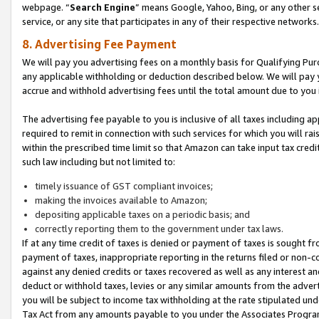
webpage. “
Search Engine
” means Google, Yahoo, Bing, or any other se
service, or any site that participates in any of their respective networks.
8. Advertising Fee Payment
We will pay you advertising fees on a monthly basis for Qualifying Pur
any applicable withholding or deduction described below. We will pay
accrue and withhold advertising fees until the total amount due to you 
The advertising fee payable to you is inclusive of all taxes including a
required to remit in connection with such services for which you will rai
within the prescribed time limit so that Amazon can take input tax cred
such law including but not limited to:
timely issuance of GST compliant invoices;
making the invoices available to Amazon;
depositing applicable taxes on a periodic basis; and
correctly reporting them to the government under tax laws.
If at any time credit of taxes is denied or payment of taxes is sought fr
payment of taxes, inappropriate reporting in the returns filed or non
against any denied credits or taxes recovered as well as any interest 
deduct or withhold taxes, levies or any similar amounts from the adverti
you will be subject to income tax withholding at the rate stipulated un
Tax Act from any amounts payable to you under the Associates Progra