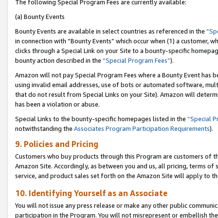
The following Special Program Fees are currently available:
(a) Bounty Events
Bounty Events are available in select countries as referenced in the
“Sp
in connection with “Bounty Events” which occur when (1) a customer, wh
clicks through a Special Link on your Site to a bounty-specific homepa
bounty action described in the
“Special Program Fees”
).
Amazon will not pay Special Program Fees where a Bounty Event has bee
using invalid email addresses, use of bots or automated software, mult
that do not result from Special Links on your Site). Amazon will determin
has been a violation or abuse.
Special Links to the bounty-specific homepages listed in the
“Special 
notwithstanding the
Associates Program Participation Requirements
).
9. Policies and Pricing
Customers who buy products through this Program are customers of the 
Amazon Site. Accordingly, as between you and us, all pricing, terms of 
service, and product sales set forth on the Amazon Site will apply to 
10. Identifying Yourself as an Associate
You will not issue any press release or make any other public communic
participation in the Program. You will not misrepresent or embellish th