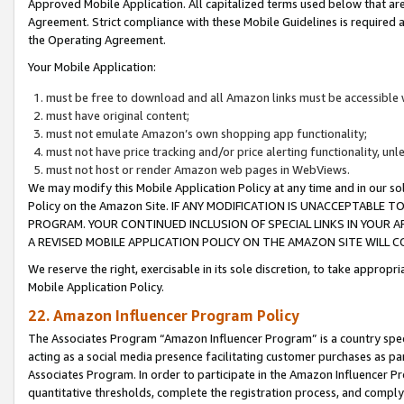
Approved Mobile Application. All capitalized terms used below that ar
Agreement. Strict compliance with these Mobile Guidelines is required a
the Operating Agreement.
Your Mobile Application:
must be free to download and all Amazon links must be accessible 
must have original content;
must not emulate Amazon’s own shopping app functionality;
must not have price tracking and/or price alerting functionality, un
must not host or render Amazon web pages in WebViews.
We may modify this Mobile Application Policy at any time and in our sol
Policy on the Amazon Site. IF ANY MODIFICATION IS UNACCEPTABLE
PROGRAM. YOUR CONTINUED INCLUSION OF SPECIAL LINKS IN YOUR 
A REVISED MOBILE APPLICATION POLICY ON THE AMAZON SITE WILL
We reserve the right, exercisable in its sole discretion, to take approp
Mobile Application Policy.
22. Amazon Influencer Program Policy
The Associates Program “Amazon Influencer Program” is a country specif
acting as a social media presence facilitating customer purchases as pa
Associates Program. In order to participate in the Amazon Influencer P
quantitative thresholds, complete the registration process, and comply