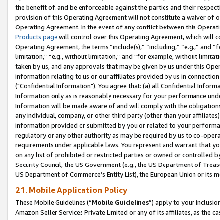
the benefit of, and be enforceable against the parties and their respec
provision of this Operating Agreement will not constitute a waiver of o
Operating Agreement. In the event of any conflict between this Opera
Products page
will control over this Operating Agreement, which will 
Operating Agreement, the terms “include(s),” “including,” “e.g.,” and “f
limitation,” “e.g., without limitation,” and “for example, without limi
taken by us, and any approvals that may be given by us under this Oper
information relating to us or our affiliates provided by us in connecti
("Confidential Information"). You agree that: (a) all Confidential Inform
Information only as is reasonably necessary for your performance und
Information will be made aware of and will comply with the obligations i
any individual, company, or other third party (other than your affiliates
information provided or submitted by you or related to your performan
regulatory or any other authority as may be required by us to co-operate
requirements under applicable laws. You represent and warrant that you 
on any list of prohibited or restricted parties or owned or controlled by
Security Council, the US Government (e.g., the US Department of Treasu
US Department of Commerce’s Entity List), the European Union or its m
21. Mobile Application Policy
These Mobile Guidelines (“
Mobile Guidelines
”) apply to your inclusio
Amazon Seller Services Private Limited or any of its affiliates, as the 