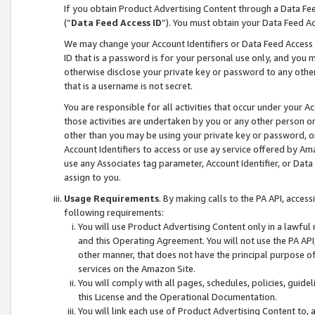
If you obtain Product Advertising Content through a Data F
(“
Data Feed Access ID
”). You must obtain your Data Feed A
We may change your Account Identifiers or Data Feed Access ID
ID that is a password is for your personal use only, and you mu
otherwise disclose your private key or password to any other p
that is a username is not secret.
You are responsible for all activities that occur under your A
those activities are undertaken by you or any other person o
other than you may be using your private key or password, or 
Account Identifiers to access or use ay service offered by 
use any Associates tag parameter, Account Identifier, or Data
assign to you.
Usage Requirements
. By making calls to the PA API, acces
following requirements:
You will use Product Advertising Content only in a lawful
and this Operating Agreement. You will not use the PA API,
other manner, that does not have the principal purpose o
services on the Amazon Site.
You will comply with all pages, schedules, policies, guide
this License and the Operational Documentation.
You will link each use of Product Advertising Content to,