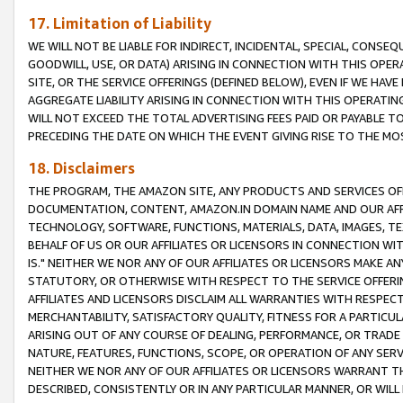
17. Limitation of Liability
WE WILL NOT BE LIABLE FOR INDIRECT, INCIDENTAL, SPECIAL, CONSE
GOODWILL, USE, OR DATA) ARISING IN CONNECTION WITH THIS OP
SITE, OR THE SERVICE OFFERINGS (DEFINED BELOW), EVEN IF WE HAV
AGGREGATE LIABILITY ARISING IN CONNECTION WITH THIS OPERATI
WILL NOT EXCEED THE TOTAL ADVERTISING FEES PAID OR PAYABLE 
PRECEDING THE DATE ON WHICH THE EVENT GIVING RISE TO THE MOS
18. Disclaimers
THE PROGRAM, THE AMAZON SITE, ANY PRODUCTS AND SERVICES OFF
DOCUMENTATION, CONTENT, AMAZON.IN DOMAIN NAME AND OUR AFFI
TECHNOLOGY, SOFTWARE, FUNCTIONS, MATERIALS, DATA, IMAGES, 
BEHALF OF US OR OUR AFFILIATES OR LICENSORS IN CONNECTION WI
IS." NEITHER WE NOR ANY OF OUR AFFILIATES OR LICENSORS MAKE 
STATUTORY, OR OTHERWISE WITH RESPECT TO THE SERVICE OFFERIN
AFFILIATES AND LICENSORS DISCLAIM ALL WARRANTIES WITH RESPECT
MERCHANTABILITY, SATISFACTORY QUALITY, FITNESS FOR A PARTIC
ARISING OUT OF ANY COURSE OF DEALING, PERFORMANCE, OR TRADE
NATURE, FEATURES, FUNCTIONS, SCOPE, OR OPERATION OF ANY SERVI
NEITHER WE NOR ANY OF OUR AFFILIATES OR LICENSORS WARRANT TH
DESCRIBED, CONSISTENTLY OR IN ANY PARTICULAR MANNER, OR WIL