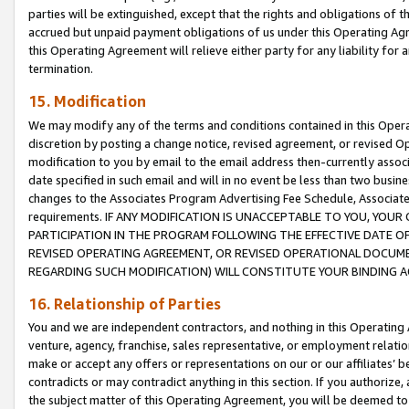
parties will be extinguished, except that the rights and obligations of t
accrued but unpaid payment obligations of us under this Operating Agr
this Operating Agreement will relieve either party for any liability for 
termination.
15. Modification
We may modify any of the terms and conditions contained in this Oper
discretion by posting a change notice, revised agreement, or revised 
modification to you by email to the email address then-currently associ
date specified in such email and will in no event be less than two busine
changes to the Associates Program Advertising Fee Schedule, Associa
requirements. IF ANY MODIFICATION IS UNACCEPTABLE TO YOU, YO
PARTICIPATION IN THE PROGRAM FOLLOWING THE EFFECTIVE DATE OF 
REVISED OPERATING AGREEMENT, OR REVISED OPERATIONAL DOCUMEN
REGARDING SUCH MODIFICATION) WILL CONSTITUTE YOUR BINDING 
16. Relationship of Parties
You and we are independent contractors, and nothing in this Operating
venture, agency, franchise, sales representative, or employment relation
make or accept any offers or representations on our or our affiliates’ b
contradicts or may contradict anything in this section. If you authorize, 
the subject matter of this Operating Agreement, you will be deemed to 