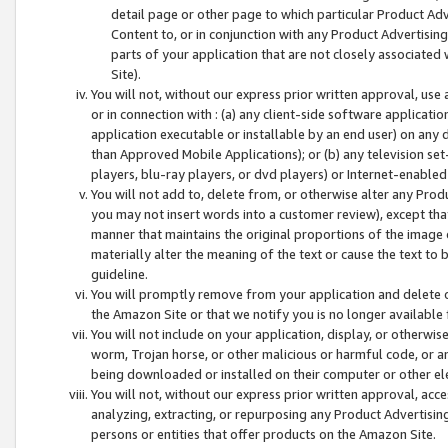
detail page or other page to which particular Product Adve
Content to, or in conjunction with any Product Advertising
parts of your application that are not closely associated
Site).
You will not, without our express prior written approval, use
or in connection with : (a) any client-side software applicati
application executable or installable by an end user) on any 
than Approved Mobile Applications); or (b) any television set-
players, blu-ray players, or dvd players) or Internet-enabled 
You will not add to, delete from, or otherwise alter any Prod
you may not insert words into a customer review), except tha
manner that maintains the original proportions of the image 
materially alter the meaning of the text or cause the text to 
guideline.
You will promptly remove from your application and delete o
the Amazon Site or that we notify you is no longer available 
You will not include on your application, display, or otherwi
worm, Trojan horse, or other malicious or harmful code, or a
being downloaded or installed on their computer or other ele
You will not, without our express prior written approval, acc
analyzing, extracting, or repurposing any Product Advertisin
persons or entities that offer products on the Amazon Site.