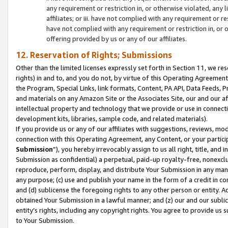
any requirement or restriction in, or otherwise violated, an
affiliates; or iii. have not complied with any requirement or
have not complied with any requirement or restriction in, or
offering provided by us or any of our affiliates.
12. Reservation of Rights; Submissions
Other than the limited licenses expressly set forth in Section 11, we rese
rights) in and to, and you do not, by virtue of this Operating Agreement
the Program, Special Links, link formats, Content, PA API, Data Feeds
and materials on any Amazon Site or the Associates Site, our and our a
intellectual property and technology that we provide or use in connect
development kits, libraries, sample code, and related materials).
If you provide us or any of our affiliates with suggestions, reviews, mod
connection with this Operating Agreement, any Content, or your particip
Submission
”), you hereby irrevocably assign to us all right, title, an
Submission as confidential) a perpetual, paid-up royalty-free, nonexclus
reproduce, perform, display, and distribute Your Submission in any man
any purpose; (c) use and publish your name in the form of a credit in c
and (d) sublicense the foregoing rights to any other person or entity. A
obtained Your Submission in a lawful manner; and (z) our and our sublice
entity’s rights, including any copyright rights. You agree to provide us
to Your Submission.