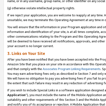
name, or in any username, group name, or other identifier on any social
(g) otherwise violate intellectual property rights.
If we reject your application, you are welcome to reapply at any time. 
unsuitable, we may terminate this Operating Agreement at any time in o
You will ensure that the information in your Program application and o
information and identification of your site, is at all times complete, ac
other communications relating to the Program and this Operating Agre
will be deemed to have received all notifications, approvals, and other
your account is no longer current.
3. Links on Your Site
After you have been notified that you have been accepted into the Prog
Amazon Site that you place on your site in accordance with this Operati
and that comply with the
Associates Program Linking Requirements
. Sp
You may earn advertising fees only as described in Section 7 and only w
We will have no obligation to pay you advertising fees if you fail to pr
the extent that such failure may result in any reduction of advertisin
If you wish to include Special Links in a software application designed
Application
”), you must include the name of the Mobile Application an
suitability and other requirements of this Section 3 and the Mobile Appl
and notify you of its acceptance or rejection. A Mobile Application that