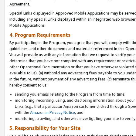
Agreement.
Special Links displayed in Approved Mobile Applications may be serve
including any Special Links displayed within an integrated web browse
Mobile Applications.
4. Program Requirements
By participating in the Program, you agree that you will comply with t
guidelines, and other documents and materials referenced in this Oper
You will provide us with any information that we request to verify yo
determine that you have not complied with any requirement or restrict
other Operational Documentation or that you have otherwise violated t
available to us): (a) withhold any advertising fees payable to you und
in the future, without payment of any advertising fees; (c) terminate th
hereby consent to us:
sending you emails relating to the Program from time to time;
monitoring, recording, using, and disclosing information about your s
Links (e.g., that a particular Amazon customer clicked through a Spe
with the
Amazon.in Privacy Notice
; and
monitoring, crawling, and otherwise investigating your site to ver
5. Responsibility for Your Site
You will be solely responsible for your site, including its development,