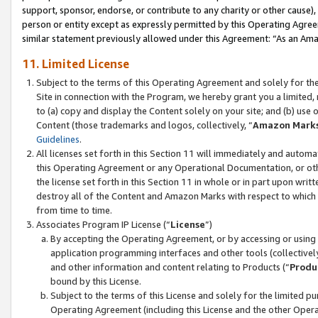
support, sponsor, endorse, or contribute to any charity or other cause),
person or entity except as expressly permitted by this Operating Agree
similar statement previously allowed under this Agreement: “As an Ama
11. Limited License
Subject to the terms of this Operating Agreement and solely for th
Site in connection with the Program, we hereby grant you a limited,
to (a) copy and display the Content solely on your site; and (b) us
Content (those trademarks and logos, collectively, “
Amazon Mark
Guidelines
.
All licenses set forth in this Section 11 will immediately and autom
this Operating Agreement or any Operational Documentation, or oth
the license set forth in this Section 11 in whole or in part upon wr
destroy all of the Content and Amazon Marks with respect to which t
from time to time.
Associates Program IP License (“
License
”)
By accepting the Operating Agreement, or by accessing or using t
application programming interfaces and other tools (collectively
and other information and content relating to Products (“
Produ
bound by this License.
Subject to the terms of this License and solely for the limited p
Operating Agreement (including this License and the other Opera