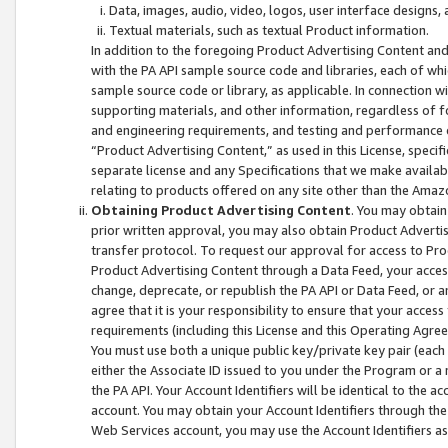
Data, images, audio, video, logos, user interface designs,
Textual materials, such as textual Product information.
In addition to the foregoing Product Advertising Content and
with the PA API sample source code and libraries, each of wh
sample source code or library, as applicable. In connection w
supporting materials, and other information, regardless of fo
and engineering requirements, and testing and performance cri
“Product Advertising Content,” as used in this License, speci
separate license and any Specifications that we make available
relating to products offered on any site other than the Amaz
Obtaining Product Advertising Content
. You may obtain
prior written approval, you may also obtain Product Adverti
transfer protocol. To request our approval for access to Pro
Product Advertising Content through a Data Feed, your access
change, deprecate, or republish the PA API or Data Feed, or a
agree that it is your responsibility to ensure that your acces
requirements (including this License and this Operating Agre
You must use both a unique public key/private key pair (each 
either the Associate ID issued to you under the Program or a
the PA API. Your Account Identifiers will be identical to the
account. You may obtain your Account Identifiers through the
Web Services account, you may use the Account Identifiers as