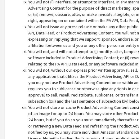
You will not (i) interfere, or attempt to interfere, in any man
Advertising Content for the purpose of direct marketing, spam
or (iii) remove, obscure, alter, or make invisible, illegible, o
right, appearing on or contained within the PA API, Data Feed
You will not issue any press release or make any other public
API, Data Feed, or Product Advertising Content. You will not
expressing or implying that we support, sponsor, endorse, or 
affiliation between us and you or any other person or entity 
You will not, and will not attempt to (i) modify, alter, tamper
software included in Product Advertising Content; or (ii) rev
relating to the PA API, Data Feed, or any software included i
You will not, without our express prior written approval, sell, 
any application that utilizes the Product Advertising API or 
you may not use Product Advertising Content on or within any a
requires you to sublicense or otherwise give any rights in or 
approval to sell, resell, redistribute, sublicense, or transfer 
subsection (xiii) and the last sentence of subsection (xv) belo
You will not store or cache Product Advertising Content consi
of an image for up to 24 hours. You may store other Product
24 hours, but if you do so you must immediately thereafter r
or retrieving a new Data Feed and refreshing the Product Adv
notified by us, you may store individual Amazon Standard Iden
License. Notwithstanding the foregoing, if your application in