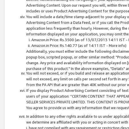
Advertising Content. Upon our request you will, within three b
includes or uses Product Advertising Content for the purpose 
You will include a date/time stamp adjacent to your display o
Advertising Content from a Data Feed, or if you call the Pro
application less frequently than hourly. However, during the
information displayed on your application, you may omit the
Amazon.in Price: Rs.3500 (as of 13/07/2013 14:11 IST - 
Amazon.in Price: Rs.140.77 (as of 14:11 IST - More info)
Additionally, you must either include the following disclaimer 
popup box, scripted popup, or other similar method: "Product 
change. Any price and availability information displayed on [
purchase of this product." In the above examples, "Details" 
You will not exceed, or if you build and release an application
will not exceed, any limit on calls per second set forth in any
from the PA API that are greater than 40K without our prior 
If you display Product Advertising Content consisting of text 
users of your application: “CERTAIN CONTENT THAT APPEA
SELLER SERVICES PRIVATE LIMITED. THIS CONTENT IS PROV
You agree to provide us with any information that we request 
In addition to any other rights available to us under applica
we determine are affiliated with you or acting in concert with
i. have not complied with any requirement or restriction descr