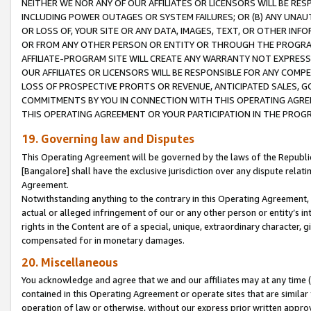
NEITHER WE NOR ANY OF OUR AFFILIATES OR LICENSORS WILL BE RES
INCLUDING POWER OUTAGES OR SYSTEM FAILURES; OR (B) ANY UNAU
OR LOSS OF, YOUR SITE OR ANY DATA, IMAGES, TEXT, OR OTHER IN
OR FROM ANY OTHER PERSON OR ENTITY OR THROUGH THE PROGRA
AFFILIATE-PROGRAM SITE WILL CREATE ANY WARRANTY NOT EXPRESS
OUR AFFILIATES OR LICENSORS WILL BE RESPONSIBLE FOR ANY COMP
LOSS OF PROSPECTIVE PROFITS OR REVENUE, ANTICIPATED SALES, G
COMMITMENTS BY YOU IN CONNECTION WITH THIS OPERATING AGREE
THIS OPERATING AGREEMENT OR YOUR PARTICIPATION IN THE PROG
19. Governing law and Disputes
This Operating Agreement will be governed by the laws of the Republic o
[Bangalore] shall have the exclusive jurisdiction over any dispute rela
Agreement.
Notwithstanding anything to the contrary in this Operating Agreement, w
actual or alleged infringement of our or any other person or entity’s i
rights in the Content are of a special, unique, extraordinary character,
compensated for in monetary damages.
20. Miscellaneous
You acknowledge and agree that we and our affiliates may at any time (d
contained in this Operating Agreement or operate sites that are simila
operation of law or otherwise, without our express prior written approva