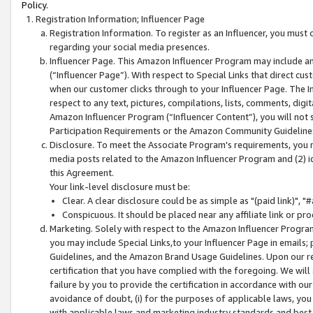
Policy.
Registration Information; Influencer Page
Registration Information. To register as an Influencer, you must
regarding your social media presences.
Influencer Page. This Amazon Influencer Program may include a
(“Influencer Page”). With respect to Special Links that direct cu
when our customer clicks through to your Influencer Page. The I
respect to any text, pictures, compilations, lists, comments, dig
Amazon Influencer Program (“Influencer Content”), you will not su
Participation Requirements or the Amazon Community Guideline
Disclosure. To meet the Associate Program's requirements, you mu
media posts related to the Amazon Influencer Program and (2) id
this Agreement.
Your link-level disclosure must be:
Clear. A clear disclosure could be as simple as "(paid link)",
Conspicuous. It should be placed near any affiliate link or pro
Marketing. Solely with respect to the Amazon Influencer Program
you may include Special Links,to your Influencer Page in emails
Guidelines, and the Amazon Brand Usage Guidelines. Upon our re
certification that you have complied with the foregoing. We will s
failure by you to provide the certification in accordance with our
avoidance of doubt, (i) for the purposes of applicable laws, you
with applicable laws and marketing industry standards and best