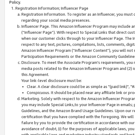
Policy.
Registration Information; Influencer Page
Registration Information. To register as an Influencer, you must
regarding your social media presences.
Influencer Page. This Amazon Influencer Program may include a
(“Influencer Page”). With respect to Special Links that direct cu
when our customer clicks through to your Influencer Page. The I
respect to any text, pictures, compilations, lists, comments, dig
Amazon Influencer Program (“Influencer Content”), you will not su
Participation Requirements or the Amazon Community Guideline
Disclosure. To meet the Associate Program's requirements, you mu
media posts related to the Amazon Influencer Program and (2) id
this Agreement.
Your link-level disclosure must be:
Clear. A clear disclosure could be as simple as "(paid link)",
Conspicuous. It should be placed near any affiliate link or pro
Marketing. Solely with respect to the Amazon Influencer Program
you may include Special Links,to your Influencer Page in emails
Guidelines, and the Amazon Brand Usage Guidelines. Upon our re
certification that you have complied with the foregoing. We will s
failure by you to provide the certification in accordance with our
avoidance of doubt, (i) for the purposes of applicable laws, you
with applicable laws and marketing industry standards and best