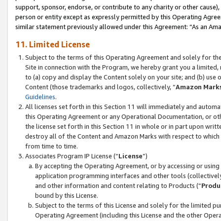
support, sponsor, endorse, or contribute to any charity or other cause),
person or entity except as expressly permitted by this Operating Agree
similar statement previously allowed under this Agreement: “As an Ama
11. Limited License
Subject to the terms of this Operating Agreement and solely for th
Site in connection with the Program, we hereby grant you a limited,
to (a) copy and display the Content solely on your site; and (b) us
Content (those trademarks and logos, collectively, “
Amazon Mark
Guidelines
.
All licenses set forth in this Section 11 will immediately and autom
this Operating Agreement or any Operational Documentation, or oth
the license set forth in this Section 11 in whole or in part upon wr
destroy all of the Content and Amazon Marks with respect to which t
from time to time.
Associates Program IP License (“
License
”)
By accepting the Operating Agreement, or by accessing or using t
application programming interfaces and other tools (collectively
and other information and content relating to Products (“
Produ
bound by this License.
Subject to the terms of this License and solely for the limited p
Operating Agreement (including this License and the other Opera