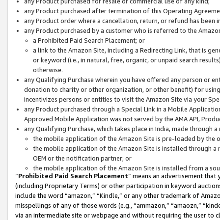
any Product purchased for resale or commercial use of any kind;
any Product purchased after termination of this Operating Agreeme
any Product order where a cancellation, return, or refund has been in
any Product purchased by a customer who is referred to the Amazon
a Prohibited Paid Search Placement; or
a link to the Amazon Site, including a Redirecting Link, that is g
or keyword (i.e., in natural, free, organic, or unpaid search resul
otherwise.
any Qualifying Purchase wherein you have offered any person or entit
donation to charity or other organization, or other benefit) for usi
incentivizes persons or entities to visit the Amazon Site via your Spec
any Product purchased through a Special Link in a Mobile Applicatio
Approved Mobile Application was not served by the AMA API, Product
any Qualifying Purchase, which takes place in India, made through a 
the mobile application of the Amazon Site is pre-loaded by the o
the mobile application of the Amazon Site is installed through a
OEM or the notification partner; or
the mobile application of the Amazon Site is installed from a so
“
Prohibited Paid Search Placement
” means an advertisement that y
(including Proprietary Terms) or other participation in keyword auctions
include the word “amazon,” “Kindle,” or any other trademark of Amazon 
misspellings of any of those words (e.g., “ammazon,” “amaozn,” “kindel
via an intermediate site or webpage and without requiring the user to cl