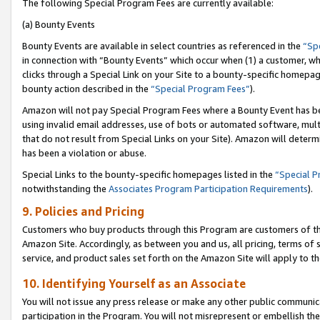
The following Special Program Fees are currently available:
(a) Bounty Events
Bounty Events are available in select countries as referenced in the
“Sp
in connection with “Bounty Events” which occur when (1) a customer, wh
clicks through a Special Link on your Site to a bounty-specific homepa
bounty action described in the
“Special Program Fees”
).
Amazon will not pay Special Program Fees where a Bounty Event has bee
using invalid email addresses, use of bots or automated software, mult
that do not result from Special Links on your Site). Amazon will determin
has been a violation or abuse.
Special Links to the bounty-specific homepages listed in the
“Special 
notwithstanding the
Associates Program Participation Requirements
).
9. Policies and Pricing
Customers who buy products through this Program are customers of the 
Amazon Site. Accordingly, as between you and us, all pricing, terms of 
service, and product sales set forth on the Amazon Site will apply to 
10. Identifying Yourself as an Associate
You will not issue any press release or make any other public communic
participation in the Program. You will not misrepresent or embellish th