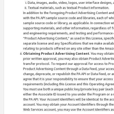
Data, images, audio, video, logos, user interface designs,
Textual materials, such as textual Product information.
In addition to the foregoing Product Advertising Content and
with the PA API sample source code and libraries, each of wh
sample source code or library, as applicable. In connection w
supporting materials, and other information, regardless of fo
and engineering requirements, and testing and performance cri
“Product Advertising Content,” as used in this License, speci
separate license and any Specifications that we make available
relating to products offered on any site other than the Amaz
Obtaining Product Advertising Content
. You may obtain
prior written approval, you may also obtain Product Adverti
transfer protocol. To request our approval for access to Pro
Product Advertising Content through a Data Feed, your access
change, deprecate, or republish the PA API or Data Feed, or a
agree that it is your responsibility to ensure that your acces
requirements (including this License and this Operating Agre
You must use both a unique public key/private key pair (each 
either the Associate ID issued to you under the Program or a
the PA API. Your Account Identifiers will be identical to the
account. You may obtain your Account Identifiers through the
Web Services account, you may use the Account Identifiers as