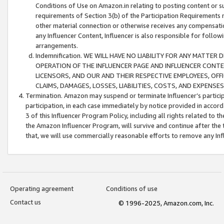
Conditions of Use on Amazon.in relating to posting content or su
requirements of Section 3(b) of the Participation Requirements re
other material connection or otherwise receives any compensation
any Influencer Content, Influencer is also responsible for follo
arrangements.
Indemnification. WE WILL HAVE NO LIABILITY FOR ANY MATTE
OPERATION OF THE INFLUENCER PAGE AND INFLUENCER CONTEN
LICENSORS, AND OUR AND THEIR RESPECTIVE EMPLOYEES, OFF
CLAIMS, DAMAGES, LOSSES, LIABILITIES, COSTS, AND EXPENS
Termination. Amazon may suspend or terminate Influencer’s partici
participation, in each case immediately by notice provided in accord
3 of this Influencer Program Policy, including all rights related to
the Amazon Influencer Program, will survive and continue after the 
that, we will use commercially reasonable efforts to remove any In
Operating agreement
Conditions of use
Contact us
© 1996-2025, Amazon.com, Inc.