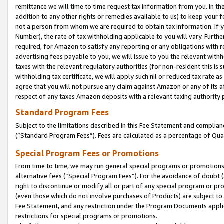
remittance we will time to time request tax information from you. In the
addition to any other rights or remedies available to us) to keep your f
not a person from whom we are required to obtain tax information. If 
Number), the rate of tax withholding applicable to you will vary. Furth
required, for Amazon to satisfy any reporting or any obligations with r
advertising fees payable to you, we will issue to you the relevant withho
taxes with the relevant regulatory authorities (for non-resident this is
withholding tax certificate, we will apply such nil or reduced tax rate 
agree that you will not pursue any claim against Amazon or any of its af
respect of any taxes Amazon deposits with a relevant taxing authority 
Standard Program Fees
Subject to the limitations described in this Fee Statement and complia
(”Standard Program Fees”). Fees are calculated as a percentage of Qua
Special Program Fees or Promotions
From time to time, we may run general special programs or promotions 
alternative fees (“Special Program Fees”). For the avoidance of doubt 
right to discontinue or modify all or part of any special program or p
(even those which do not involve purchases of Products) are subject to di
Fee Statement, and any restriction under the Program Documents applica
restrictions for special programs or promotions.