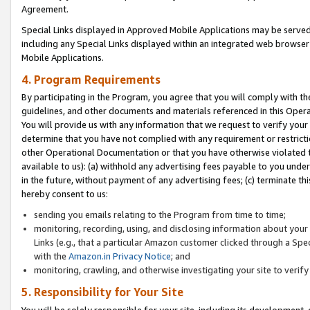
Agreement.
Special Links displayed in Approved Mobile Applications may be serve
including any Special Links displayed within an integrated web browse
Mobile Applications.
4. Program Requirements
By participating in the Program, you agree that you will comply with t
guidelines, and other documents and materials referenced in this Oper
You will provide us with any information that we request to verify yo
determine that you have not complied with any requirement or restrict
other Operational Documentation or that you have otherwise violated t
available to us): (a) withhold any advertising fees payable to you und
in the future, without payment of any advertising fees; (c) terminate th
hereby consent to us:
sending you emails relating to the Program from time to time;
monitoring, recording, using, and disclosing information about your s
Links (e.g., that a particular Amazon customer clicked through a Spe
with the
Amazon.in Privacy Notice
; and
monitoring, crawling, and otherwise investigating your site to ver
5. Responsibility for Your Site
You will be solely responsible for your site, including its development,