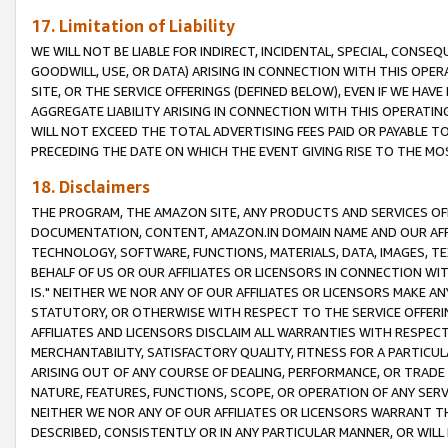
17. Limitation of Liability
WE WILL NOT BE LIABLE FOR INDIRECT, INCIDENTAL, SPECIAL, CONSE
GOODWILL, USE, OR DATA) ARISING IN CONNECTION WITH THIS OP
SITE, OR THE SERVICE OFFERINGS (DEFINED BELOW), EVEN IF WE HAV
AGGREGATE LIABILITY ARISING IN CONNECTION WITH THIS OPERATI
WILL NOT EXCEED THE TOTAL ADVERTISING FEES PAID OR PAYABLE 
PRECEDING THE DATE ON WHICH THE EVENT GIVING RISE TO THE MOS
18. Disclaimers
THE PROGRAM, THE AMAZON SITE, ANY PRODUCTS AND SERVICES OFF
DOCUMENTATION, CONTENT, AMAZON.IN DOMAIN NAME AND OUR AFFI
TECHNOLOGY, SOFTWARE, FUNCTIONS, MATERIALS, DATA, IMAGES, 
BEHALF OF US OR OUR AFFILIATES OR LICENSORS IN CONNECTION WI
IS." NEITHER WE NOR ANY OF OUR AFFILIATES OR LICENSORS MAKE 
STATUTORY, OR OTHERWISE WITH RESPECT TO THE SERVICE OFFERIN
AFFILIATES AND LICENSORS DISCLAIM ALL WARRANTIES WITH RESPECT
MERCHANTABILITY, SATISFACTORY QUALITY, FITNESS FOR A PARTIC
ARISING OUT OF ANY COURSE OF DEALING, PERFORMANCE, OR TRADE
NATURE, FEATURES, FUNCTIONS, SCOPE, OR OPERATION OF ANY SERVI
NEITHER WE NOR ANY OF OUR AFFILIATES OR LICENSORS WARRANT TH
DESCRIBED, CONSISTENTLY OR IN ANY PARTICULAR MANNER, OR WIL