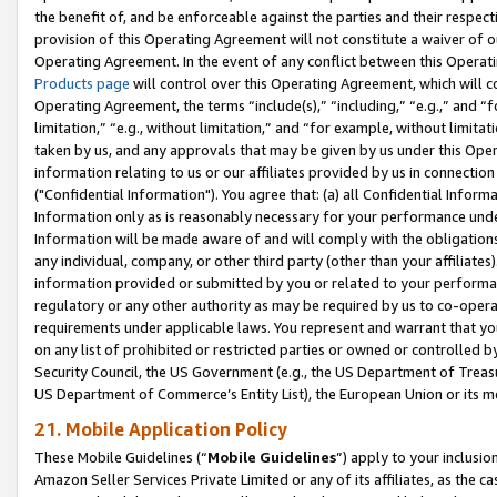
the benefit of, and be enforceable against the parties and their respec
provision of this Operating Agreement will not constitute a waiver of o
Operating Agreement. In the event of any conflict between this Opera
Products page
will control over this Operating Agreement, which will 
Operating Agreement, the terms “include(s),” “including,” “e.g.,” and “f
limitation,” “e.g., without limitation,” and “for example, without limi
taken by us, and any approvals that may be given by us under this Oper
information relating to us or our affiliates provided by us in connecti
("Confidential Information"). You agree that: (a) all Confidential Inform
Information only as is reasonably necessary for your performance und
Information will be made aware of and will comply with the obligations i
any individual, company, or other third party (other than your affiliates
information provided or submitted by you or related to your performan
regulatory or any other authority as may be required by us to co-operate
requirements under applicable laws. You represent and warrant that you 
on any list of prohibited or restricted parties or owned or controlled by
Security Council, the US Government (e.g., the US Department of Treasu
US Department of Commerce’s Entity List), the European Union or its m
21. Mobile Application Policy
These Mobile Guidelines (“
Mobile Guidelines
”) apply to your inclusio
Amazon Seller Services Private Limited or any of its affiliates, as the 