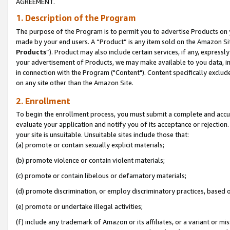
AGREEMENT.
1. Description of the Program
The purpose of the Program is to permit you to advertise Products on yo
made by your end users. A “Product” is any item sold on the Amazon Sit
Products
”). Product may also include certain services, if any, expressl
your advertisement of Products, we may make available to you data, imag
in connection with the Program ("Content"). Content specifically exclud
on any site other than the Amazon Site.
2. Enrollment
To begin the enrollment process, you must submit a complete and accura
evaluate your application and notify you of its acceptance or rejection.
your site is unsuitable. Unsuitable sites include those that:
(a) promote or contain sexually explicit materials;
(b) promote violence or contain violent materials;
(c) promote or contain libelous or defamatory materials;
(d) promote discrimination, or employ discriminatory practices, based on r
(e) promote or undertake illegal activities;
(f) include any trademark of Amazon or its affiliates, or a variant or m