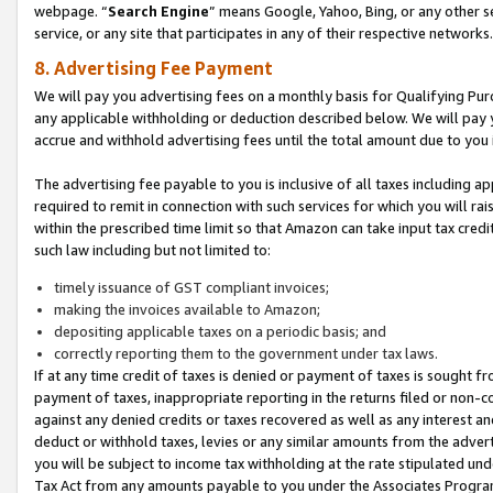
webpage. “
Search Engine
” means Google, Yahoo, Bing, or any other se
service, or any site that participates in any of their respective networks.
8. Advertising Fee Payment
We will pay you advertising fees on a monthly basis for Qualifying Pur
any applicable withholding or deduction described below. We will pay
accrue and withhold advertising fees until the total amount due to you 
The advertising fee payable to you is inclusive of all taxes including a
required to remit in connection with such services for which you will rai
within the prescribed time limit so that Amazon can take input tax cred
such law including but not limited to:
timely issuance of GST compliant invoices;
making the invoices available to Amazon;
depositing applicable taxes on a periodic basis; and
correctly reporting them to the government under tax laws.
If at any time credit of taxes is denied or payment of taxes is sought fr
payment of taxes, inappropriate reporting in the returns filed or non
against any denied credits or taxes recovered as well as any interest 
deduct or withhold taxes, levies or any similar amounts from the adverti
you will be subject to income tax withholding at the rate stipulated un
Tax Act from any amounts payable to you under the Associates Progra