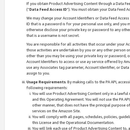
If you obtain Product Advertising Content through a Data F
(“
Data Feed Access ID
”). You must obtain your Data Feed A
We may change your Account Identifiers or Data Feed Access ID
ID that is a password is for your personal use only, and you mu
otherwise disclose your private key or password to any other p
that is a username is not secret.
You are responsible for all activities that occur under your A
those activities are undertaken by you or any other person o
other than you may be using your private key or password, or 
Account Identifiers to access or use ay service offered by 
use any Associates tag parameter, Account Identifier, or Data
assign to you.
Usage Requirements
. By making calls to the PA API, acces
following requirements:
You will use Product Advertising Content only in a lawful
and this Operating Agreement. You will not use the PA API,
other manner, that does not have the principal purpose o
services on the Amazon Site.
You will comply with all pages, schedules, policies, guide
this License and the Operational Documentation.
You will link each use of Product Advertising Content to,