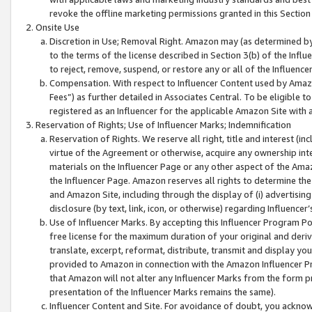
revoke the offline marketing permissions granted in this Section 1
Onsite Use
Discretion in Use; Removal Right. Amazon may (as determined by A
to the terms of the license described in Section 3(b) of the Influ
to reject, remove, suspend, or restore any or all of the Influence
Compensation. With respect to Influencer Content used by Amazon
Fees”) as further detailed in Associates Central. To be eligible
registered as an Influencer for the applicable Amazon Site with 
Reservation of Rights; Use of Influencer Marks; Indemnification
Reservation of Rights. We reserve all right, title and interest (in
virtue of the Agreement or otherwise, acquire any ownership inter
materials on the Influencer Page or any other aspect of the Amazon
the Influencer Page. Amazon reserves all rights to determine the 
and Amazon Site, including through the display of (i) advertising
disclosure (by text, link, icon, or otherwise) regarding Influence
Use of Influencer Marks. By accepting this Influencer Program P
free license for the maximum duration of your original and deriva
translate, excerpt, reformat, distribute, transmit and display y
provided to Amazon in connection with the Amazon Influencer Pr
that Amazon will not alter any Influencer Marks from the form pr
presentation of the Influencer Marks remains the same).
Influencer Content and Site. For avoidance of doubt, you acknowl