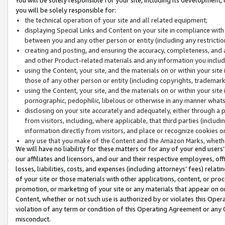
you will be solely responsible for:
the technical operation of your site and all related equipment;
displaying Special Links and Content on your site in compliance w
between you and any other person or entity (including any restrictio
creating and posting, and ensuring the accuracy, completeness, and a
and other Product-related materials and any information you include 
using the Content, your site, and the materials on or within your site
those of any other person or entity (including copyrights, trademarks,
using the Content, your site, and the materials on or within your si
pornographic, pedophilic, libelous or otherwise in any manner what
disclosing on your site accurately and adequately, either through a p
from visitors, including, where applicable, that third parties (inclu
information directly from visitors, and place or recognize cookies o
any use that you make of the Content and the Amazon Marks, wheth
We will have no liability for these matters or for any of your end users
our affiliates and licensors, and our and their respective employees, of
losses, liabilities, costs, and expenses (including attorneys’ fees) relat
of your site or those materials with other applications, content, or pro
promotion, or marketing of your site or any materials that appear on or w
Content, whether or not such use is authorized by or violates this Ope
violation of any term or condition of this Operating Agreement or any 
misconduct.