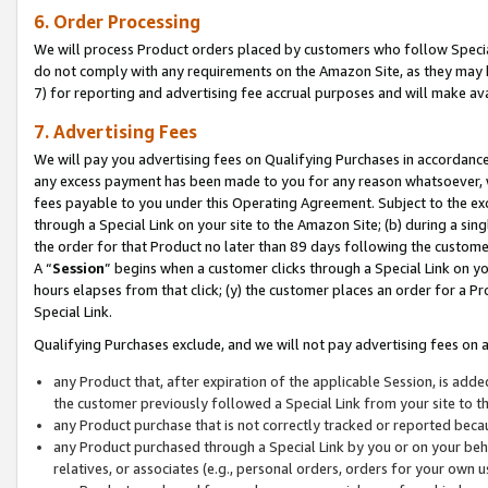
6. Order Processing
We will process Product orders placed by customers who follow Special 
do not comply with any requirements on the Amazon Site, as they may b
7) for reporting and advertising fee accrual purposes and will make av
7. Advertising Fees
We will pay you advertising fees on Qualifying Purchases in accordanc
any excess payment has been made to you for any reason whatsoever, we
fees payable to you under this Operating Agreement. Subject to the exc
through a Special Link on your site to the Amazon Site; (b) during a sin
the order for that Product no later than 89 days following the customer’s
A “
Session
” begins when a customer clicks through a Special Link on yo
hours elapses from that click; (y) the customer places an order for a Pr
Special Link.
Qualifying Purchases exclude, and we will not pay advertising fees on a
any Product that, after expiration of the applicable Session, is ad
the customer previously followed a Special Link from your site to t
any Product purchase that is not correctly tracked or reported beca
any Product purchased through a Special Link by you or on your beha
relatives, or associates (e.g., personal orders, orders for your own 