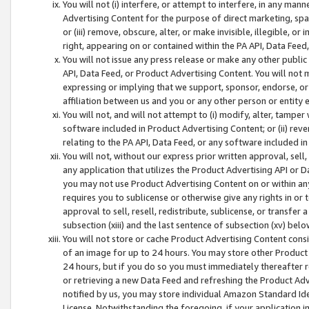
You will not (i) interfere, or attempt to interfere, in any man
Advertising Content for the purpose of direct marketing, spam
or (iii) remove, obscure, alter, or make invisible, illegible, o
right, appearing on or contained within the PA API, Data Feed
You will not issue any press release or make any other public
API, Data Feed, or Product Advertising Content. You will not
expressing or implying that we support, sponsor, endorse, or 
affiliation between us and you or any other person or entity 
You will not, and will not attempt to (i) modify, alter, tamper
software included in Product Advertising Content; or (ii) rev
relating to the PA API, Data Feed, or any software included i
You will not, without our express prior written approval, sell, 
any application that utilizes the Product Advertising API or 
you may not use Product Advertising Content on or within any a
requires you to sublicense or otherwise give any rights in or 
approval to sell, resell, redistribute, sublicense, or transfer 
subsection (xiii) and the last sentence of subsection (xv) belo
You will not store or cache Product Advertising Content consi
of an image for up to 24 hours. You may store other Product
24 hours, but if you do so you must immediately thereafter r
or retrieving a new Data Feed and refreshing the Product Adv
notified by us, you may store individual Amazon Standard Iden
License. Notwithstanding the foregoing, if your application in