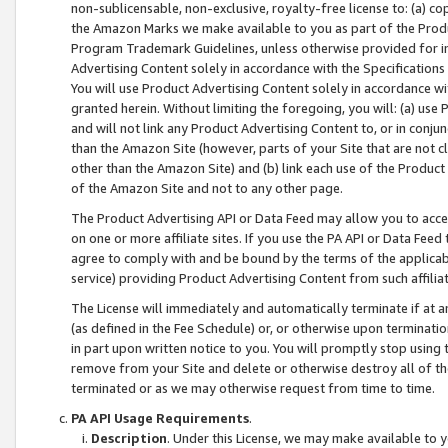
non-sublicensable, non-exclusive, royalty-free license to: (a) co
the Amazon Marks we make available to you as part of the Produc
Program Trademark Guidelines, unless otherwise provided for in
Advertising Content solely in accordance with the Specifications 
You will use Product Advertising Content solely in accordance w
granted herein. Without limiting the foregoing, you will: (a) us
and will not link any Product Advertising Content to, or in conjun
than the Amazon Site (however, parts of your Site that are not c
other than the Amazon Site) and (b) link each use of the Product
of the Amazon Site and not to any other page.
The Product Advertising API or Data Feed may allow you to acces
on one or more affiliate sites. If you use the PA API or Data Feed
agree to comply with and be bound by the terms of the applicabl
service) providing Product Advertising Content from such affiliat
The License will immediately and automatically terminate if at
(as defined in the Fee Schedule) or, or otherwise upon terminati
in part upon written notice to you. You will promptly stop using
remove from your Site and delete or otherwise destroy all of th
terminated or as we may otherwise request from time to time.
PA API Usage Requirements
.
Description
. Under this License, we may make available to 