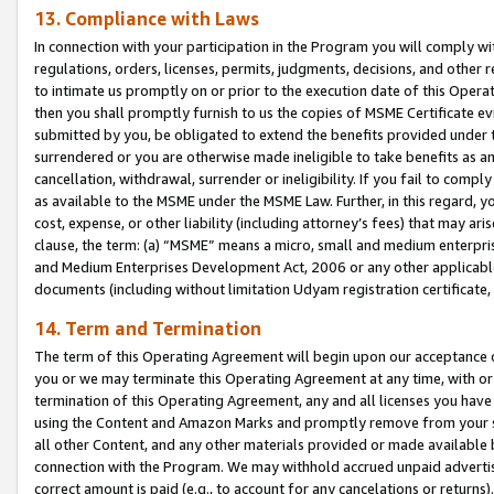
13. Compliance with Laws
In connection with your participation in the Program you will comply with
regulations, orders, licenses, permits, judgments, decisions, and other
to intimate us promptly on or prior to the execution date of this Oper
then you shall promptly furnish to us the copies of MSME Certificate ev
submitted by you, be obligated to extend the benefits provided under t
surrendered or you are otherwise made ineligible to take benefits as 
cancellation, withdrawal, surrender or ineligibility. If you fail to comp
as available to the MSME under the MSME Law. Further, in this regard, y
cost, expense, or other liability (including attorney’s fees) that may a
clause, the term: (a) “MSME” means a micro, small and medium enterpr
and Medium Enterprises Development Act, 2006 or any other applicable l
documents (including without limitation Udyam registration certificate
14. Term and Termination
The term of this Operating Agreement will begin upon our acceptance o
you or we may terminate this Operating Agreement at any time, with or 
termination of this Operating Agreement, any and all licenses you have
using the Content and Amazon Marks and promptly remove from your sit
all other Content, and any other materials provided or made available 
connection with the Program. We may withhold accrued unpaid advertisi
correct amount is paid (e.g., to account for any cancelations or returns