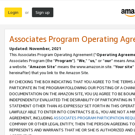
Login
Sign up
or
Associates Program Operating Ag
Updated: November, 2021
This Associates Program Operating Agreement (“
Operating Agreem
Associates Program (the “
Program
”). “
We
,” “
us
,” or “
our
” means Amazo
a website. “
Amazon Site
” means the www.amazon.in site. “
Your site
”
hereinafter) that you link to the Amazon Site.
BY CHECKING THE BOX INDICATING THAT YOU AGREE TO THE TERMS
PARTICIPATE IN THE PROGRAM FOLLOWING OUR POSTING OF A CHANG
DOCUMENTATION ON THE AMAZON SITE, YOU (A) AGREE TO BE BOUN
INDEPENDENTLY EVALUATED THE DESIRABILITY OF PARTICIPATING I
STATEMENT OTHER THAN AS EXPRESSLY SET FORTH IN THIS OPERAT
LAWFULLY ABLE TO ENTER INTO CONTRACTS (E.G., YOU ARE NOT A M
AGREEMENT, INCLUDING
ASSOCIATES PROGRAM PARTICIPATION REQ
COMPANY OR OTHER LEGAL ENTITY, THEN THE PERSON AGREEING TO
REPRESENTS AND WARRANTS THAT HE OR SHE IS AUTHORIZED AND L