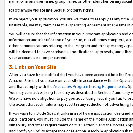
name, or in any username, group name, or other identifier on any social
(g) otherwise violate intellectual property rights.
If we reject your application, you are welcome to reapply at any time. 
unsuitable, we may terminate this Operating Agreement at any time in o
You will ensure that the information in your Program application and o
information and identification of your site, is at all times complete, ac
other communications relating to the Program and this Operating Agre
will be deemed to have received all notifications, approvals, and other
your account is no longer current.
3. Links on Your Site
After you have been notified that you have been accepted into the Prog
Amazon Site that you place on your site in accordance with this Operati
and that comply with the
Associates Program Linking Requirements
. Sp
You may earn advertising fees only as described in Section 7 and only w
We will have no obligation to pay you advertising fees if you fail to pr
the extent that such failure may result in any reduction of advertisin
If you wish to include Special Links in a software application designed
Application
”), you must include the name of the Mobile Application an
suitability and other requirements of this Section 3 and the Mobile Appl
and notify you of its acceptance or rejection. A Mobile Application that