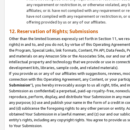
any requirement or restriction in, or otherwise violated, an
affiliates; or iii. have not complied with any requirement or
have not complied with any requirement or restriction in, or
offering provided by us or any of our affiliates.
12. Reservation of Rights; Submissions
Other than the limited licenses expressly set forth in Section 11, we rese
rights) in and to, and you do not, by virtue of this Operating Agreement
the Program, Special Links, link formats, Content, PA API, Data Feeds
and materials on any Amazon Site or the Associates Site, our and our a
intellectual property and technology that we provide or use in connect
development kits, libraries, sample code, and related materials).
If you provide us or any of our affiliates with suggestions, reviews, mod
connection with this Operating Agreement, any Content, or your particip
Submission
”), you hereby irrevocably assign to us all right, title, an
Submission as confidential) a perpetual, paid-up royalty-free, nonexclus
reproduce, perform, display, and distribute Your Submission in any man
any purpose; (c) use and publish your name in the form of a credit in c
and (d) sublicense the foregoing rights to any other person or entity. A
obtained Your Submission in a lawful manner; and (z) our and our sublice
entity’s rights, including any copyright rights. You agree to provide us
to Your Submission.