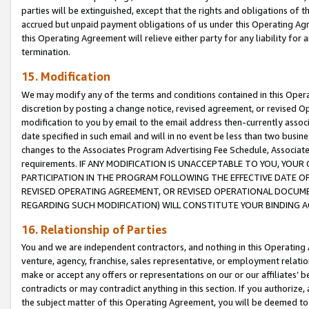
parties will be extinguished, except that the rights and obligations of t
accrued but unpaid payment obligations of us under this Operating Agr
this Operating Agreement will relieve either party for any liability for 
termination.
15. Modification
We may modify any of the terms and conditions contained in this Oper
discretion by posting a change notice, revised agreement, or revised 
modification to you by email to the email address then-currently associ
date specified in such email and will in no event be less than two busine
changes to the Associates Program Advertising Fee Schedule, Associa
requirements. IF ANY MODIFICATION IS UNACCEPTABLE TO YOU, YO
PARTICIPATION IN THE PROGRAM FOLLOWING THE EFFECTIVE DATE OF 
REVISED OPERATING AGREEMENT, OR REVISED OPERATIONAL DOCUMEN
REGARDING SUCH MODIFICATION) WILL CONSTITUTE YOUR BINDING 
16. Relationship of Parties
You and we are independent contractors, and nothing in this Operating
venture, agency, franchise, sales representative, or employment relation
make or accept any offers or representations on our or our affiliates’ b
contradicts or may contradict anything in this section. If you authorize, 
the subject matter of this Operating Agreement, you will be deemed to 