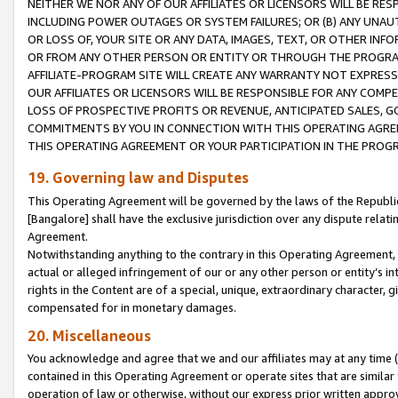
NEITHER WE NOR ANY OF OUR AFFILIATES OR LICENSORS WILL BE RES
INCLUDING POWER OUTAGES OR SYSTEM FAILURES; OR (B) ANY UNAU
OR LOSS OF, YOUR SITE OR ANY DATA, IMAGES, TEXT, OR OTHER IN
OR FROM ANY OTHER PERSON OR ENTITY OR THROUGH THE PROGRA
AFFILIATE-PROGRAM SITE WILL CREATE ANY WARRANTY NOT EXPRESS
OUR AFFILIATES OR LICENSORS WILL BE RESPONSIBLE FOR ANY COMP
LOSS OF PROSPECTIVE PROFITS OR REVENUE, ANTICIPATED SALES, G
COMMITMENTS BY YOU IN CONNECTION WITH THIS OPERATING AGREE
THIS OPERATING AGREEMENT OR YOUR PARTICIPATION IN THE PROG
19. Governing law and Disputes
This Operating Agreement will be governed by the laws of the Republic o
[Bangalore] shall have the exclusive jurisdiction over any dispute rela
Agreement.
Notwithstanding anything to the contrary in this Operating Agreement, w
actual or alleged infringement of our or any other person or entity’s i
rights in the Content are of a special, unique, extraordinary character,
compensated for in monetary damages.
20. Miscellaneous
You acknowledge and agree that we and our affiliates may at any time (d
contained in this Operating Agreement or operate sites that are simila
operation of law or otherwise, without our express prior written approva