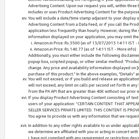
Advertising Content. Upon our request you will, within three b
includes or uses Product Advertising Content for the purpose 
You will include a date/time stamp adjacent to your display o
Advertising Content from a Data Feed, or if you call the Pro
application less frequently than hourly. However, during the
information displayed on your application, you may omit the
Amazon.in Price: Rs.3500 (as of 13/07/2013 14:11 IST - 
Amazon.in Price: Rs.140.77 (as of 14:11 IST - More info)
Additionally, you must either include the following disclaimer 
popup box, scripted popup, or other similar method: "Product 
change. Any price and availability information displayed on [
purchase of this product." In the above examples, "Details" 
You will not exceed, or if you build and release an application
will not exceed, any limit on calls per second set forth in any
from the PA API that are greater than 40K without our prior 
If you display Product Advertising Content consisting of text 
users of your application: “CERTAIN CONTENT THAT APPEA
SELLER SERVICES PRIVATE LIMITED. THIS CONTENT IS PROV
You agree to provide us with any information that we request 
In addition to any other rights available to us under applica
we determine are affiliated with you or acting in concert with
i. have not complied with any requirement or restriction descr