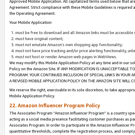
Approved Mobile Application. All capitalized terms used below that ar
Agreement. Strict compliance with these Mobile Guidelines is required a
the Operating Agreement.
Your Mobile Application:
must be free to download and all Amazon links must be accessible 
must have original content;
must not emulate Amazon’s own shopping app functionality;
must not have price tracking and/or price alerting functionality, un
must not host or render Amazon web pages in WebViews.
We may modify this Mobile Application Policy at any time and in our sol
Policy on the Amazon Site. IF ANY MODIFICATION IS UNACCEPTABLE
PROGRAM. YOUR CONTINUED INCLUSION OF SPECIAL LINKS IN YOUR 
A REVISED MOBILE APPLICATION POLICY ON THE AMAZON SITE WILL
We reserve the right, exercisable in its sole discretion, to take approp
Mobile Application Policy.
22. Amazon Influencer Program Policy
The Associates Program “Amazon Influencer Program” is a country specif
acting as a social media presence facilitating customer purchases as pa
Associates Program. In order to participate in the Amazon Influencer P
quantitative thresholds, complete the registration process, and comply