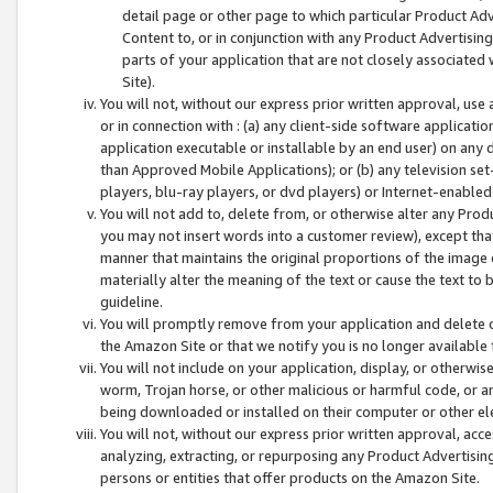
detail page or other page to which particular Product Adve
Content to, or in conjunction with any Product Advertising
parts of your application that are not closely associated
Site).
You will not, without our express prior written approval, use
or in connection with : (a) any client-side software applicati
application executable or installable by an end user) on any 
than Approved Mobile Applications); or (b) any television set-
players, blu-ray players, or dvd players) or Internet-enabled 
You will not add to, delete from, or otherwise alter any Prod
you may not insert words into a customer review), except tha
manner that maintains the original proportions of the image 
materially alter the meaning of the text or cause the text to 
guideline.
You will promptly remove from your application and delete o
the Amazon Site or that we notify you is no longer available 
You will not include on your application, display, or otherwi
worm, Trojan horse, or other malicious or harmful code, or a
being downloaded or installed on their computer or other ele
You will not, without our express prior written approval, acc
analyzing, extracting, or repurposing any Product Advertisin
persons or entities that offer products on the Amazon Site.