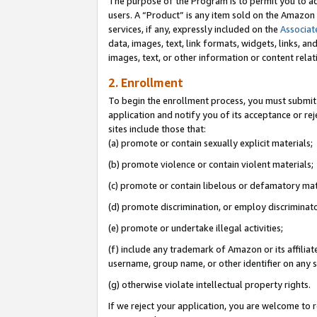
The purpose of the Program is to permit you to ad
users. A “Product” is any item sold on the Amazon S
services, if any, expressly included on the
Associat
data, images, text, link formats, widgets, links, a
images, text, or other information or content rela
2. Enrollment
To begin the enrollment process, you must submit 
application and notify you of its acceptance or rej
sites include those that:
(a) promote or contain sexually explicit materials;
(b) promote violence or contain violent materials;
(c) promote or contain libelous or defamatory mat
(d) promote discrimination, or employ discriminatory
(e) promote or undertake illegal activities;
(f) include any trademark of Amazon or its affiliat
username, group name, or other identifier on any s
(g) otherwise violate intellectual property rights.
If we reject your application, you are welcome to 