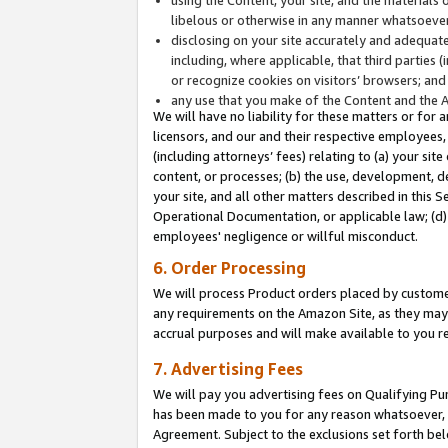
libelous or otherwise in any manner whatsoever
disclosing on your site accurately and adequatel
including, where applicable, that third parties 
or recognize cookies on visitors’ browsers; and
any use that you make of the Content and the 
We will have no liability for these matters or for 
licensors, and our and their respective employees, 
(including attorneys’ fees) relating to (a) your sit
content, or processes; (b) the use, development, d
your site, and all other matters described in this 
Operational Documentation, or applicable law; (d)
employees' negligence or willful misconduct.
6. Order Processing
We will process Product orders placed by customer
any requirements on the Amazon Site, as they may 
accrual purposes and will make available to you 
7. Advertising Fees
We will pay you advertising fees on Qualifying Pu
has been made to you for any reason whatsoever, w
Agreement. Subject to the exclusions set forth bel