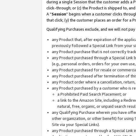
during a single Session that the customer adds a P
click-through; or (c) the Product is shipped to, and
A “
Session
” begins when a customer clicks through
that click; (y) the customer places an order for a P
Qualifying Purchases exclude, and we will not pay 
any Product that, after expiration of the appl
previously followed a Special Link from your s
any Product purchase that is not correctly tra
any Product purchased through a Special Link by
(e.g., personal orders, orders for your own use
any Product purchased for resale or commercial
any Product purchased after termination of th
any Product order where a cancellation, return,
any Product purchased by a customer who is re
a Prohibited Paid Search Placement; or
a link to the Amazon Site, including a Redire
natural, free, organic, or unpaid search resu
any Qualifying Purchase wherein you have offere
other organization, or other benefit) for using 
Site via your Special Links).
any Product purchased through a Special Link i