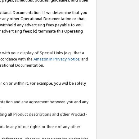
l pages, schedules, policies, guidelines, and other
ational Documentation. If we determine that you
or any other Operational Documentation or that
) withhold any advertising fees payable to you
advertising fees; (c) terminate this Operating
with your display of Special Links (e.g., that a
accordance with the
Amazon.in Privacy Notice
; and
erational Documentation.
 on or within it. For example, you will be solely
mentation and any agreement between you and any
;
ding all Product descriptions and other Product-
priate any of our rights or those of any other
us, defamatory, obscene, pornographic, pedophilic,