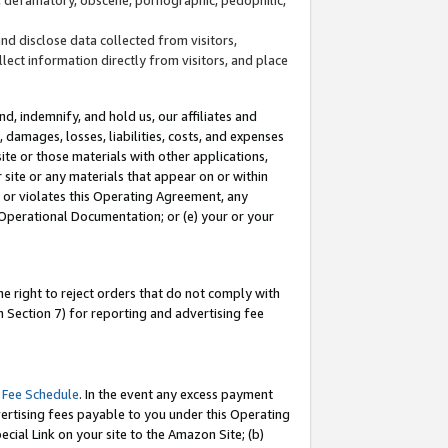
and disclose data collected from visitors,
llect information directly from visitors, and place
d, indemnify, and hold us, our affiliates and
 damages, losses, liabilities, costs, and expenses
site or those materials with other applications,
site or any materials that appear on or within
by or violates this Operating Agreement, any
 Operational Documentation; or (e) your or your
e right to reject orders that do not comply with
 Section 7) for reporting and advertising fee
 Fee Schedule
. In the event any excess payment
ertising fees payable to you under this Operating
ecial Link on your site to the Amazon Site; (b)