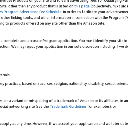
vertise Products on your site and to earn advertising fees for Qualifying Pu
ite, other than any product that is listed on
this page
(collectively, “
Exclud
es Program Advertising Fee Schedule
. In order to facilitate your advertise
nd other linking tools, and other information in connection with the Program (
ting to products offered on any site other than the Amazon Site.
a complete and accurate Program application. You must identify your site in 
ection. We may reject your application in our sole discretion including if we d
erials;
 practices, based on race, sex, religion, nationality, disability, sexual orienta
es, or a variant or misspelling of a trademark of Amazon or its affiliates, i
ocial networking site (see the
Trademark Guidelines
for examples); or
reapply at any time. However, if we accept your application and we later dete