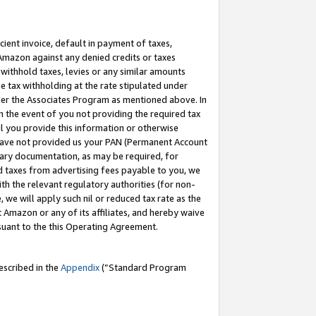
cient invoice, default in payment of taxes,
 Amazon against any denied credits or taxes
withhold taxes, levies or any similar amounts
me tax withholding at the rate stipulated under
der the Associates Program as mentioned above. In
n the event of you not providing the required tax
il you provide this information or otherwise
r have not provided us your PAN (Permanent Account
ssary documentation, as may be required, for
ld taxes from advertising fees payable to you, we
ith the relevant regulatory authorities (for non-
, we will apply such nil or reduced tax rate as the
 Amazon or any of its affiliates, and hereby waive
rsuant to the this Operating Agreement.
escribed in the
Appendix
(”Standard Program