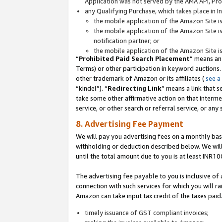
Application was not served by the AMA API, Prod
any Qualifying Purchase, which takes place in I
the mobile application of the Amazon Site i
the mobile application of the Amazon Site i
notification partner; or
the mobile application of the Amazon Site i
“
Prohibited Paid Search Placement
” means an
Terms) or other participation in keyword auctions.
other trademark of Amazon or its affiliates (
see a
“kindel”). “
Redirecting Link
” means a link that s
take some other affirmative action on that interme
service, or other search or referral service, or any 
8. Advertising Fee Payment
We will pay you advertising fees on a monthly bas
withholding or deduction described below. We wil
until the total amount due to you is at least INR10
The advertising fee payable to you is inclusive of 
connection with such services for which you will rai
Amazon can take input tax credit of the taxes paid
timely issuance of GST compliant invoices;