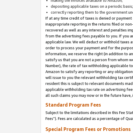
making the invoices available to Amazon;
depositing applicable taxes on a periodic basis
correctly reporting them to the government und
If at any time credit of taxes is denied or payment
inappropriate reporting in the returns filed or n
recovered as well as any interest and penalties im
from the advertising fees payable to you. If you ar
applicable law. We will deduct or withhold taxes
order to process your payment and for the purpose
information, we reserve the right (in addition to a
satisfy us that you are not a person from whom we
Number), the rate of tax withholding applicable to
Amazon to satisfy any reporting or any obligation
will issue to you the relevant withholding tax certi
resident this is subject to relevant documents made 
applicable withholding tax rate on advertising fee
all such claims you may now or in the future have,
Standard Program Fees
Subject to the limitations described in this Fee S
Fees”). Fees are calculated as a percentage of Qua
Special Program Fees or Promotions