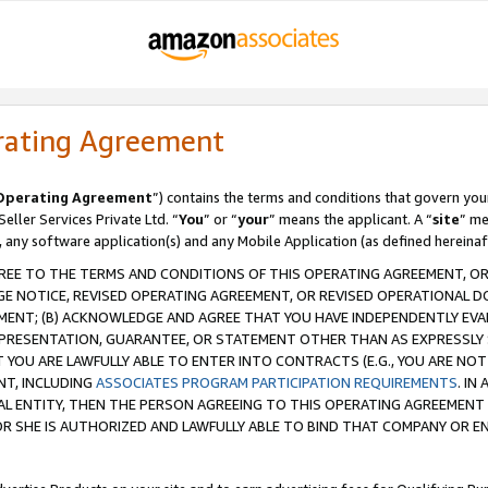
rating Agreement
Operating Agreement
”) contains the terms and conditions that govern you
ller Services Private Ltd. “
You
” or “
your
” means the applicant. A “
site
” me
, any software application(s) and any Mobile Application (as defined hereinaf
REE TO THE TERMS AND CONDITIONS OF THIS OPERATING AGREEMENT, OR 
 NOTICE, REVISED OPERATING AGREEMENT, OR REVISED OPERATIONAL D
ENT; (B) ACKNOWLEDGE AND AGREE THAT YOU HAVE INDEPENDENTLY EVALU
PRESENTATION, GUARANTEE, OR STATEMENT OTHER THAN AS EXPRESSLY 
YOU ARE LAWFULLY ABLE TO ENTER INTO CONTRACTS (E.G., YOU ARE NOT 
NT, INCLUDING
ASSOCIATES PROGRAM PARTICIPATION REQUIREMENTS
. IN
AL ENTITY, THEN THE PERSON AGREEING TO THIS OPERATING AGREEMENT
 SHE IS AUTHORIZED AND LAWFULLY ABLE TO BIND THAT COMPANY OR E