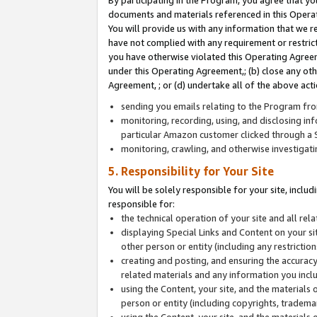
By participating in the Program, you agree that yo
documents and materials referenced in this Opera
You will provide us with any information that we 
have not complied with any requirement or restri
you have otherwise violated this Operating Agreeme
under this Operating Agreement,; (b) close any ot
Agreement, ; or (d) undertake all of the above acti
sending you emails relating to the Program fro
monitoring, recording, using, and disclosing inf
particular Amazon customer clicked through a S
monitoring, crawling, and otherwise investigat
5. Responsibility for Your Site
You will be solely responsible for your site, inclu
responsible for:
the technical operation of your site and all re
displaying Special Links and Content on your 
other person or entity (including any restrictio
creating and posting, and ensuring the accuracy
related materials and any information you includ
using the Content, your site, and the materials 
person or entity (including copyrights, trademark
using the Content, your site, and the materials