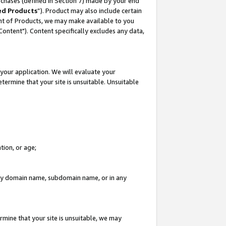
rchases (defined in Section 7) made by your end
ed Products
”). Product may also include certain
ment of Products, we may make available to you
"Content"). Content specifically excludes any data,
your application. We will evaluate your
etermine that your site is unsuitable. Unsuitable
tion, or age;
n any domain name, subdomain name, or in any
rmine that your site is unsuitable, we may