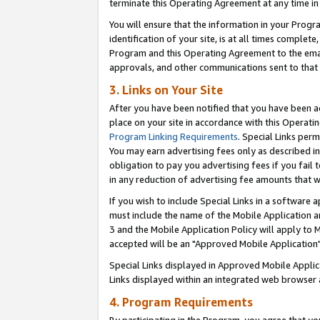
terminate this Operating Agreement at any time in 
You will ensure that the information in your Prog
identification of your site, is at all times comple
Program and this Operating Agreement to the email
approvals, and other communications sent to that e
3. Links on Your Site
After you have been notified that you have been ac
place on your site in accordance with this Operatin
Program Linking Requirements
. Special Links perm
You may earn advertising fees only as described in
obligation to pay you advertising fees if you fail 
in any reduction of advertising fee amounts that 
If you wish to include Special Links in a software
must include the name of the Mobile Application an
3 and the Mobile Application Policy will apply to M
accepted will be an "Approved Mobile Application"
Special Links displayed in Approved Mobile Appli
Links displayed within an integrated web browser 
4. Program Requirements