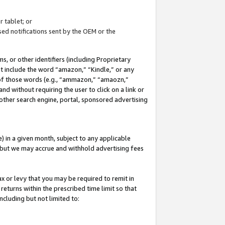
 tablet; or
ed notifications sent by the OEM or the
 or other identifiers (including Proprietary
at include the word “amazon,” “Kindle,” or any
y of those words (e.g., “ammazon,” “amaozn,”
nd without requiring the user to click on a link or
other search engine, portal, sponsored advertising
 in a given month, subject to any applicable
but we may accrue and withhold advertising fees
ax or levy that you may be required to remit in
 returns within the prescribed time limit so that
ncluding but not limited to: