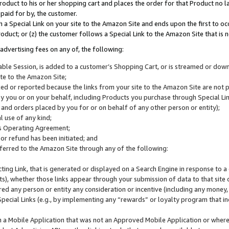
roduct to his or her shopping cart and places the order for that Product no la
 paid for by, the customer.
 a Special Link on your site to the Amazon Site and ends upon the first to oc
roduct; or (z) the customer follows a Special Link to the Amazon Site that is n
advertising fees on any of, the following:
icable Session, is added to a customer’s Shopping Cart, or is streamed or do
ite to the Amazon Site;
cked or reported because the links from your site to the Amazon Site are not
 you or on your behalf, including Products you purchase through Special Links
, and orders placed by you for or on behalf of any other person or entity);
 use of any kind;
is Operating Agreement;
 or refund has been initiated; and
ferred to the Amazon Site through any of the following:
cting Link, that is generated or displayed on a Search Engine in response to a 
lts), whether those links appear through your submission of data to that site 
d any person or entity any consideration or incentive (including any money, r
Special Links (e.g., by implementing any “rewards” or loyalty program that in
n a Mobile Application that was not an Approved Mobile Application or where