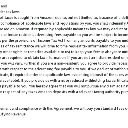
; and
er tax laws.
 of taxes is sought from Amazon, due to, but not limited to, issuance of a defi
on-compliance of applicable laws and regulations by you, you shall indemnify
posed on Amazon. If required by applicable Indian tax law, we may deduct or 
e an Indian resident, advertising fees payable to you will be subject to inco
 as per the provisions of Income Tax Act from any amounts payable to you un
s of tax remittance we will time to time request tax information from you. I
ny other rights or remedies available to us) to keep your fees in abeyance unt
 are required to obtain tax information. If you are not an Indian resident o
 you will vary. Further, if you are a non-resident, you agree to provide nece
s with respect to the advertising fee payable to you. If we deduct or withho
ficate, if required under the applicable law, evidencing deposit of the taxes w
available). If you provide us with a nil or reduced withholding tax certificate
s payable to you. You hereby agree that you will not pursue any claim against
 in respect of any taxes Amazon deposits with a relevant taxing authority pu
tatement and compliance with this Agreement, we will pay you standard fees d
lifying Revenue.