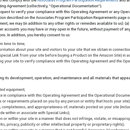
u will comply with the
Associates Program Participation Requirements
and al
ting Agreement (collectively, “Operational Documentation”).
request to verify your compliance with this Operating Agreement or any Oper
ction described on the Associates Program Participation Requirements page 
nt, we may (in addition to any other rights or remedies available to us): (a
her accounts you may have or may open in the future, without payment of any 
ons. In addition, you hereby consent to us:
m time to time;
ormation about your site and visitors to your site that we obtain in connection 
pecial Link from your site before buying a Product on the Amazon Site) in 
ing your site to verify compliance with this Operating Agreement and the Op
ding its development, operation, and maintenance and all materials that appear
lated equipment;
site in compliance with this Operating Agreement and the Operational Docu
ns or requirements placed on you by any person or entity that hosts your site)
, completeness, and appropriateness of, materials posted on your site (inclu
e within or associate with Special Links);
on or within your site in a manner that does not infringe, violate, or misappro
s, privacy, publicity or other intellectual property or proprietary rights);
 on or within your site in a manner that is not harmful, harassing, blasphemo