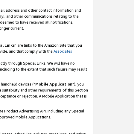
mail address and other contact information and
 any), and other communications relating to the
eemed to have received all notifications,
onger current.
al Links
” are links to the Amazon Site that you
vide, and that comply with the
Associates
ectly through Special Links. We will have no
including to the extent that such failure may result
r handheld devices (“
Mobile Application
”), you
 suitability and other requirements of this Section
ceptance or rejection. A Mobile Application that is
the Product Advertising API, including any Special
Approved Mobile Applications.