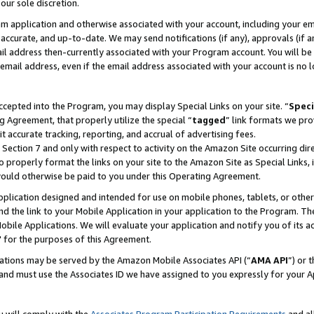
our sole discretion.
ram application and otherwise associated with your account, including your e
te, accurate, and up-to-date. We may send notifications (if any), approvals (if
 address then-currently associated with your Program account. You will be d
mail address, even if the email address associated with your account is no l
cepted into the Program, you may display Special Links on your site. “
Speci
g Agreement, that properly utilize the special “
tagged
” link formats we pro
it accurate tracking, reporting, and accrual of advertising fees.
 Section 7 and only with respect to activity on the Amazon Site occurring dir
to properly format the links on your site to the Amazon Site as Special Links, 
would otherwise be paid to you under this Operating Agreement.
 application designed and intended for use on mobile phones, tablets, or othe
d the link to your Mobile Application in your application to the Program. The
obile Applications. We will evaluate your application and notify you of its ac
 for the purposes of this Agreement.
cations may be served by the Amazon Mobile Associates API (“
AMA API
”) or 
and must use the Associates ID we have assigned to you expressly for your 