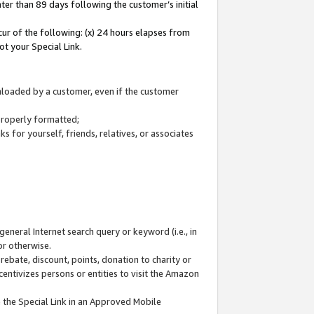
ter than 89 days following the customer’s initial
cur of the following: (x) 24 hours elapses from
ot your Special Link.
wnloaded by a customer, even if the customer
 properly formatted;
 for yourself, friends, relatives, or associates
general Internet search query or keyword (i.e., in
or otherwise.
ebate, discount, points, donation to charity or
centivizes persons or entities to visit the Amazon
 the Special Link in an Approved Mobile