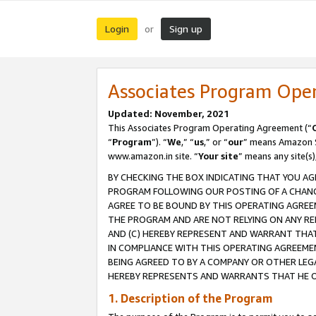
Login
Sign up
or
Associates Program Ope
Updated: November, 2021
This Associates Program Operating Agreement (“
“
Program
”). “
We
,” “
us
,” or “
our
” means Amazon Se
www.amazon.in site. “
Your site
” means any site(s)
BY CHECKING THE BOX INDICATING THAT YOU AG
PROGRAM FOLLOWING OUR POSTING OF A CHANGE
AGREE TO BE BOUND BY THIS OPERATING AGREEM
THE PROGRAM AND ARE NOT RELYING ON ANY RE
AND (C) HEREBY REPRESENT AND WARRANT THAT 
IN COMPLIANCE WITH THIS OPERATING AGREEME
BEING AGREED TO BY A COMPANY OR OTHER LEG
HEREBY REPRESENTS AND WARRANTS THAT HE OR
1. Description of the Program