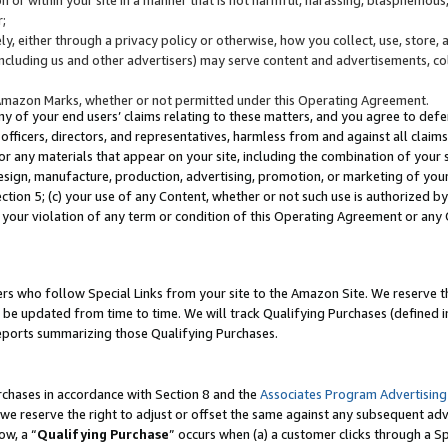
;
y, either through a privacy policy or otherwise, how you collect, use, store, 
(including us and other advertisers) may serve content and advertisements, co
Amazon Marks, whether or not permitted under this Operating Agreement.
any of your end users’ claims relating to these matters, and you agree to defen
officers, directors, and representatives, harmless from and against all claims,
e or any materials that appear on your site, including the combination of your 
esign, manufacture, production, advertising, promotion, or marketing of your 
Section 5; (c) your use of any Content, whether or not such use is authorized 
 your violation of any term or condition of this Operating Agreement or any
s who follow Special Links from your site to the Amazon Site. We reserve th
be updated from time to time. We will track Qualifying Purchases (defined in
reports summarizing those Qualifying Purchases.
rchases in accordance with Section 8 and the
Associates Program Advertising
e reserve the right to adjust or offset the same against any subsequent adv
ow, a “
Qualifying Purchase
” occurs when (a) a customer clicks through a Sp