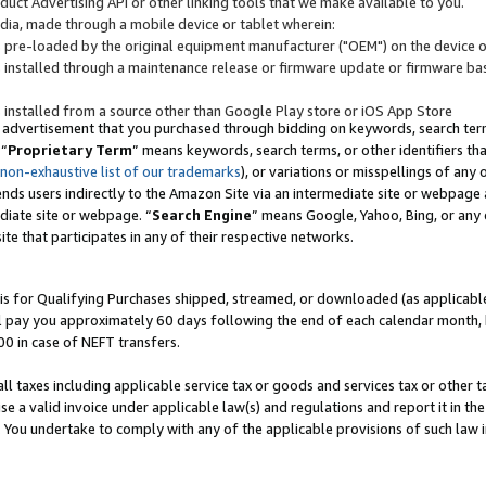
uct Advertising API or other linking tools that we make available to you.
ndia, made through a mobile device or tablet wherein:
s pre-loaded by the original equipment manufacturer ("OEM") on the device or
s installed through a maintenance release or firmware update or firmware bas
s installed from a source other than Google Play store or iOS App Store
 advertisement that you purchased through bidding on keywords, search terms,
 “
Proprietary Term
” means keywords, search terms, or other identifiers th
 non-exhaustive list of our trademarks
), or variations or misspellings of an
ends users indirectly to the Amazon Site via an intermediate site or webpage a
diate site or webpage. “
Search Engine
” means Google, Yahoo, Bing, or any 
site that participates in any of their respective networks.
is for Qualifying Purchases shipped, streamed, or downloaded (as applicable)
l pay you approximately 60 days following the end of each calendar month, 
00 in case of NEFT transfers.
all taxes including applicable service tax or goods and services tax or other t
se a valid invoice under applicable law(s) and regulations and report it in the
. You undertake to comply with any of the applicable provisions of such law i