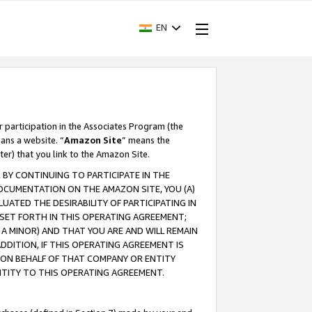
EN
r participation in the Associates Program (the
ans a website. “
Amazon Site
” means the
ter) that you link to the Amazon Site.
BY CONTINUING TO PARTICIPATE IN THE
OCUMENTATION ON THE AMAZON SITE, YOU (A)
ATED THE DESIRABILITY OF PARTICIPATING IN
SET FORTH IN THIS OPERATING AGREEMENT;
A MINOR) AND THAT YOU ARE AND WILL REMAIN
 ADDITION, IF THIS OPERATING AGREEMENT IS
 ON BEHALF OF THAT COMPANY OR ENTITY
NTITY TO THIS OPERATING AGREEMENT.