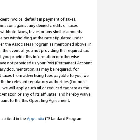
cient invoice, default in payment of taxes,
 Amazon against any denied credits or taxes
withhold taxes, levies or any similar amounts
me tax withholding at the rate stipulated under
der the Associates Program as mentioned above. In
n the event of you not providing the required tax
il you provide this information or otherwise
r have not provided us your PAN (Permanent Account
ssary documentation, as may be required, for
ld taxes from advertising fees payable to you, we
ith the relevant regulatory authorities (for non-
, we will apply such nil or reduced tax rate as the
 Amazon or any of its affiliates, and hereby waive
rsuant to the this Operating Agreement.
escribed in the
Appendix
(”Standard Program