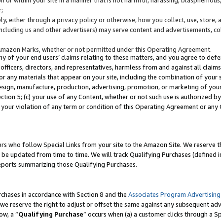
;
y, either through a privacy policy or otherwise, how you collect, use, store, 
(including us and other advertisers) may serve content and advertisements, co
Amazon Marks, whether or not permitted under this Operating Agreement.
any of your end users’ claims relating to these matters, and you agree to defen
officers, directors, and representatives, harmless from and against all claims,
e or any materials that appear on your site, including the combination of your 
esign, manufacture, production, advertising, promotion, or marketing of your 
Section 5; (c) your use of any Content, whether or not such use is authorized 
 your violation of any term or condition of this Operating Agreement or any
s who follow Special Links from your site to the Amazon Site. We reserve th
be updated from time to time. We will track Qualifying Purchases (defined in
reports summarizing those Qualifying Purchases.
rchases in accordance with Section 8 and the
Associates Program Advertising
e reserve the right to adjust or offset the same against any subsequent adv
ow, a “
Qualifying Purchase
” occurs when (a) a customer clicks through a Sp