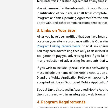
terminate this Operating Agreement at any time in 
You will ensure that the information in your Prog
identification of your site, is at all times comple
Program and this Operating Agreement to the email
approvals, and other communications sent to that e
3. Links on Your Site
After you have been notified that you have been ac
place on your site in accordance with this Operatin
Program Linking Requirements
. Special Links perm
You may earn advertising fees only as described in
obligation to pay you advertising fees if you fail 
in any reduction of advertising fee amounts that 
If you wish to include Special Links in a software
must include the name of the Mobile Application an
3 and the Mobile Application Policy will apply to M
accepted will be an "Approved Mobile Application"
Special Links displayed in Approved Mobile Appli
Links displayed within an integrated web browser 
4. Program Requirements