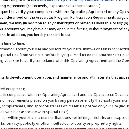
u will comply with the
Associates Program Participation Requirements
and al
ting Agreement (collectively, “Operational Documentation”).
request to verify your compliance with this Operating Agreement or any Oper
ction described on the Associates Program Participation Requirements page 
nt, we may (in addition to any other rights or remedies available to us): (a
her accounts you may have or may open in the future, without payment of any 
ons. In addition, you hereby consent to us:
m time to time;
ormation about your site and visitors to your site that we obtain in connection 
pecial Link from your site before buying a Product on the Amazon Site) in 
ing your site to verify compliance with this Operating Agreement and the Op
ding its development, operation, and maintenance and all materials that appear
lated equipment;
site in compliance with this Operating Agreement and the Operational Docu
ns or requirements placed on you by any person or entity that hosts your site)
, completeness, and appropriateness of, materials posted on your site (inclu
e within or associate with Special Links);
on or within your site in a manner that does not infringe, violate, or misappro
s, privacy, publicity or other intellectual property or proprietary rights);
 on or within your site in a manner that is not harmful, harassing, blasphemo