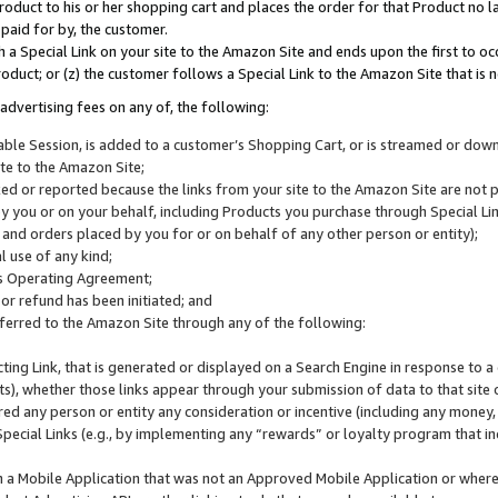
roduct to his or her shopping cart and places the order for that Product no la
 paid for by, the customer.
 a Special Link on your site to the Amazon Site and ends upon the first to oc
roduct; or (z) the customer follows a Special Link to the Amazon Site that is n
advertising fees on any of, the following:
icable Session, is added to a customer’s Shopping Cart, or is streamed or do
ite to the Amazon Site;
cked or reported because the links from your site to the Amazon Site are not
 you or on your behalf, including Products you purchase through Special Links
, and orders placed by you for or on behalf of any other person or entity);
 use of any kind;
is Operating Agreement;
 or refund has been initiated; and
ferred to the Amazon Site through any of the following:
cting Link, that is generated or displayed on a Search Engine in response to a 
lts), whether those links appear through your submission of data to that site 
d any person or entity any consideration or incentive (including any money, r
Special Links (e.g., by implementing any “rewards” or loyalty program that in
n a Mobile Application that was not an Approved Mobile Application or where