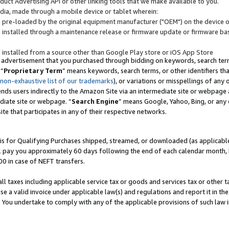
uct Advertising API or other linking tools that we make available to you.
ndia, made through a mobile device or tablet wherein:
s pre-loaded by the original equipment manufacturer ("OEM") on the device or
s installed through a maintenance release or firmware update or firmware bas
s installed from a source other than Google Play store or iOS App Store
 advertisement that you purchased through bidding on keywords, search terms,
 “
Proprietary Term
” means keywords, search terms, or other identifiers th
 non-exhaustive list of our trademarks
), or variations or misspellings of an
ends users indirectly to the Amazon Site via an intermediate site or webpage a
diate site or webpage. “
Search Engine
” means Google, Yahoo, Bing, or any 
site that participates in any of their respective networks.
is for Qualifying Purchases shipped, streamed, or downloaded (as applicable)
l pay you approximately 60 days following the end of each calendar month, 
00 in case of NEFT transfers.
all taxes including applicable service tax or goods and services tax or other t
se a valid invoice under applicable law(s) and regulations and report it in the
. You undertake to comply with any of the applicable provisions of such law i