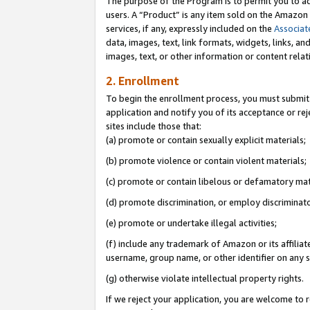
The purpose of the Program is to permit you to ad
users. A “Product” is any item sold on the Amazon S
services, if any, expressly included on the
Associat
data, images, text, link formats, widgets, links, a
images, text, or other information or content rela
2. Enrollment
To begin the enrollment process, you must submit 
application and notify you of its acceptance or rej
sites include those that:
(a) promote or contain sexually explicit materials;
(b) promote violence or contain violent materials;
(c) promote or contain libelous or defamatory mat
(d) promote discrimination, or employ discriminatory
(e) promote or undertake illegal activities;
(f) include any trademark of Amazon or its affiliat
username, group name, or other identifier on any s
(g) otherwise violate intellectual property rights.
If we reject your application, you are welcome to 