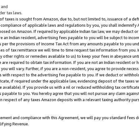
; and
er tax laws.
 of taxes is sought from Amazon, due to, but not limited to, issuance of a defi
on-compliance of applicable laws and regulations by you, you shall indemnify
posed on Amazon. If required by applicable Indian tax law, we may deduct or 
e an Indian resident, advertising fees payable to you will be subject to inco
 as per the provisions of Income Tax Act from any amounts payable to you un
s of tax remittance we will time to time request tax information from you. I
ny other rights or remedies available to us) to keep your fees in abeyance unt
 are required to obtain tax information. If you are not an Indian resident o
 you will vary. Further, if you are a non-resident, you agree to provide nece
s with respect to the advertising fee payable to you. If we deduct or withho
ficate, if required under the applicable law, evidencing deposit of the taxes w
available). If you provide us with a nil or reduced withholding tax certificate
s payable to you. You hereby agree that you will not pursue any claim against
 in respect of any taxes Amazon deposits with a relevant taxing authority pu
tatement and compliance with this Agreement, we will pay you standard fees d
lifying Revenue.