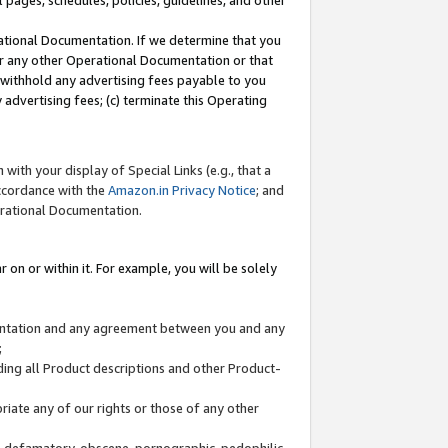
l pages, schedules, policies, guidelines, and other
ational Documentation. If we determine that you
or any other Operational Documentation or that
) withhold any advertising fees payable to you
advertising fees; (c) terminate this Operating
with your display of Special Links (e.g., that a
accordance with the
Amazon.in Privacy Notice
; and
erational Documentation.
 on or within it. For example, you will be solely
mentation and any agreement between you and any
;
ding all Product descriptions and other Product-
priate any of our rights or those of any other
us, defamatory, obscene, pornographic, pedophilic,