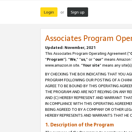
Login
Sign up
or
Associates Program Ope
Updated: November, 2021
This Associates Program Operating Agreement (“
“
Program
”). “
We
,” “
us
,” or “
our
” means Amazon Se
www.amazon.in site. “
Your site
” means any site(s)
BY CHECKING THE BOX INDICATING THAT YOU AG
PROGRAM FOLLOWING OUR POSTING OF A CHANGE
AGREE TO BE BOUND BY THIS OPERATING AGREEM
THE PROGRAM AND ARE NOT RELYING ON ANY RE
AND (C) HEREBY REPRESENT AND WARRANT THAT 
IN COMPLIANCE WITH THIS OPERATING AGREEME
BEING AGREED TO BY A COMPANY OR OTHER LEG
HEREBY REPRESENTS AND WARRANTS THAT HE OR
1. Description of the Program