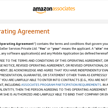
rating Agreement
Operating Agreement
”) contains the terms and conditions that govern you
ller Services Private Ltd. “
You
” or “
your
” means the applicant. A “
site
” me
, any software application(s) and any Mobile Application (as defined hereinaf
REE TO THE TERMS AND CONDITIONS OF THIS OPERATING AGREEMENT, OR 
 NOTICE, REVISED OPERATING AGREEMENT, OR REVISED OPERATIONAL D
ENT; (B) ACKNOWLEDGE AND AGREE THAT YOU HAVE INDEPENDENTLY EVALU
PRESENTATION, GUARANTEE, OR STATEMENT OTHER THAN AS EXPRESSLY 
YOU ARE LAWFULLY ABLE TO ENTER INTO CONTRACTS (E.G., YOU ARE NOT 
NT, INCLUDING
ASSOCIATES PROGRAM PARTICIPATION REQUIREMENTS
. IN
AL ENTITY, THEN THE PERSON AGREEING TO THIS OPERATING AGREEMENT
 SHE IS AUTHORIZED AND LAWFULLY ABLE TO BIND THAT COMPANY OR E