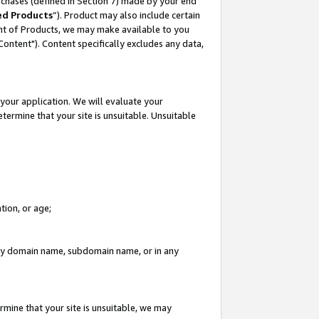
rchases (defined in Section 7) made by your end
ed Products
”). Product may also include certain
ment of Products, we may make available to you
"Content"). Content specifically excludes any data,
your application. We will evaluate your
etermine that your site is unsuitable. Unsuitable
tion, or age;
n any domain name, subdomain name, or in any
rmine that your site is unsuitable, we may