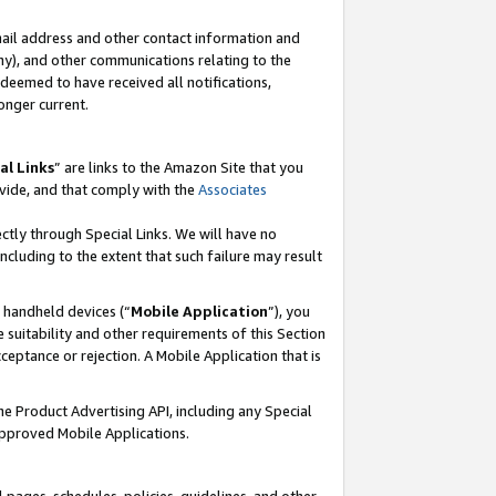
mail address and other contact information and
 any), and other communications relating to the
eemed to have received all notifications,
onger current.
al Links
” are links to the Amazon Site that you
vide, and that comply with the
Associates
ectly through Special Links. We will have no
including to the extent that such failure may result
r handheld devices (“
Mobile Application
”), you
 suitability and other requirements of this Section
ceptance or rejection. A Mobile Application that is
the Product Advertising API, including any Special
Approved Mobile Applications.