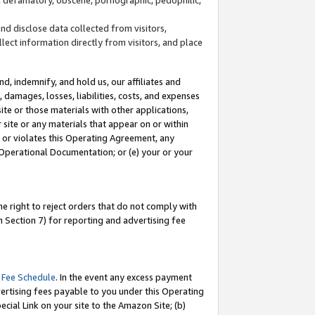
and disclose data collected from visitors,
llect information directly from visitors, and place
d, indemnify, and hold us, our affiliates and
 damages, losses, liabilities, costs, and expenses
site or those materials with other applications,
site or any materials that appear on or within
by or violates this Operating Agreement, any
 Operational Documentation; or (e) your or your
e right to reject orders that do not comply with
 Section 7) for reporting and advertising fee
 Fee Schedule
. In the event any excess payment
ertising fees payable to you under this Operating
ecial Link on your site to the Amazon Site; (b)