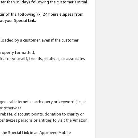
ter than 89 days following the customer’s initial
cur of the following: (x) 24 hours elapses from
ot your Special Link.
wnloaded by a customer, even if the customer
 properly formatted;
 for yourself, friends, relatives, or associates
general Internet search query or keyword (i.e., in
or otherwise.
ebate, discount, points, donation to charity or
centivizes persons or entities to visit the Amazon
 the Special Link in an Approved Mobile