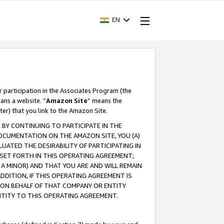
EN
r participation in the Associates Program (the
ans a website. “
Amazon Site
” means the
ter) that you link to the Amazon Site.
BY CONTINUING TO PARTICIPATE IN THE
OCUMENTATION ON THE AMAZON SITE, YOU (A)
ATED THE DESIRABILITY OF PARTICIPATING IN
SET FORTH IN THIS OPERATING AGREEMENT;
A MINOR) AND THAT YOU ARE AND WILL REMAIN
 ADDITION, IF THIS OPERATING AGREEMENT IS
 ON BEHALF OF THAT COMPANY OR ENTITY
NTITY TO THIS OPERATING AGREEMENT.