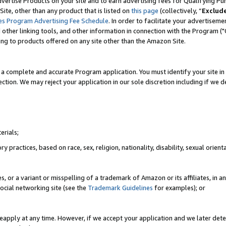
vertise Products on your site and to earn advertising fees for Qualifying Pu
ite, other than any product that is listed on
this page
(collectively, “
Exclud
es Program Advertising Fee Schedule
. In order to facilitate your advertise
nd other linking tools, and other information in connection with the Program (
ting to products offered on any site other than the Amazon Site.
a complete and accurate Program application. You must identify your site in 
ection. We may reject your application in our sole discretion including if we d
erials;
 practices, based on race, sex, religion, nationality, disability, sexual orienta
es, or a variant or misspelling of a trademark of Amazon or its affiliates, i
ocial networking site (see the
Trademark Guidelines
for examples); or
reapply at any time. However, if we accept your application and we later dete