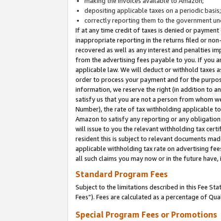
making the invoices available to Amazon;
depositing applicable taxes on a periodic basis
correctly reporting them to the government und
If at any time credit of taxes is denied or payment
inappropriate reporting in the returns filed or n
recovered as well as any interest and penalties im
from the advertising fees payable to you. If you ar
applicable law. We will deduct or withhold taxes
order to process your payment and for the purpose
information, we reserve the right (in addition to a
satisfy us that you are not a person from whom we
Number), the rate of tax withholding applicable to
Amazon to satisfy any reporting or any obligation
will issue to you the relevant withholding tax certi
resident this is subject to relevant documents made 
applicable withholding tax rate on advertising fee
all such claims you may now or in the future have,
Standard Program Fees
Subject to the limitations described in this Fee S
Fees”). Fees are calculated as a percentage of Qua
Special Program Fees or Promotions