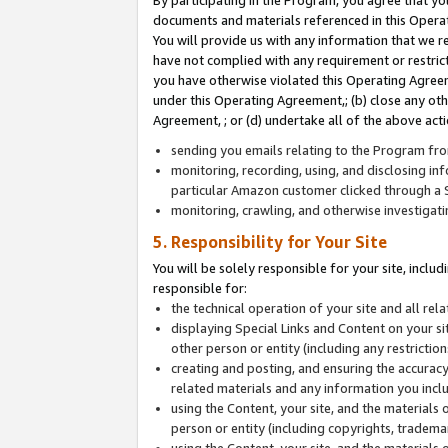
By participating in the Program, you agree that yo
documents and materials referenced in this Opera
You will provide us with any information that we 
have not complied with any requirement or restri
you have otherwise violated this Operating Agreeme
under this Operating Agreement,; (b) close any ot
Agreement, ; or (d) undertake all of the above acti
sending you emails relating to the Program fro
monitoring, recording, using, and disclosing inf
particular Amazon customer clicked through a S
monitoring, crawling, and otherwise investigat
5. Responsibility for Your Site
You will be solely responsible for your site, inclu
responsible for:
the technical operation of your site and all re
displaying Special Links and Content on your 
other person or entity (including any restrictio
creating and posting, and ensuring the accuracy
related materials and any information you includ
using the Content, your site, and the materials 
person or entity (including copyrights, trademark
using the Content, your site, and the materials