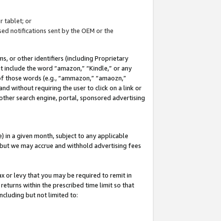
 tablet; or
ed notifications sent by the OEM or the
 or other identifiers (including Proprietary
at include the word “amazon,” “Kindle,” or any
y of those words (e.g., “ammazon,” “amaozn,”
nd without requiring the user to click on a link or
other search engine, portal, sponsored advertising
 in a given month, subject to any applicable
but we may accrue and withhold advertising fees
ax or levy that you may be required to remit in
 returns within the prescribed time limit so that
ncluding but not limited to: