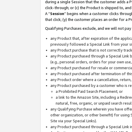
during a single Session that the customer adds a P
click-through; or (c) the Product is shipped to, and
A “
Session
” begins when a customer clicks through
that click; (y) the customer places an order for a P
Qualifying Purchases exclude, and we will not pay 
any Product that, after expiration of the appl
previously followed a Special Link from your s
any Product purchase that is not correctly tra
any Product purchased through a Special Link by
(e.g., personal orders, orders for your own use
any Product purchased for resale or commercial
any Product purchased after termination of th
any Product order where a cancellation, return,
any Product purchased by a customer who is re
a Prohibited Paid Search Placement; or
a link to the Amazon Site, including a Redire
natural, free, organic, or unpaid search resu
any Qualifying Purchase wherein you have offere
other organization, or other benefit) for using 
Site via your Special Links).
any Product purchased through a Special Link i