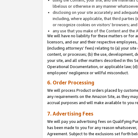
libelous or otherwise in any manner whatsoever
disclosing on your site accurately and adequatel
including, where applicable, that third parties 
or recognize cookies on visitors’ browsers; and
any use that you make of the Content and the 
We will have no liability for these matters or for 
licensors, and our and their respective employees, 
(including attorneys’ fees) relating to (a) your sit
content, or processes; (b) the use, development, d
your site, and all other matters described in this 
Operational Documentation, or applicable law; (d)
employees' negligence or willful misconduct.
6. Order Processing
We will process Product orders placed by customer
any requirements on the Amazon Site, as they may 
accrual purposes and will make available to you 
7. Advertising Fees
We will pay you advertising fees on Qualifying Pu
has been made to you for any reason whatsoever, w
Agreement. Subject to the exclusions set forth bel