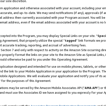
our sole discretion.
ram application and otherwise associated with your account, including your e
te, accurate, and up-to-date. We may send notifications (if any), approvals (if
 address then-currently associated with your Program account. You will be d
mail address, even if the email address associated with your account is no l
cepted into the Program, you may display Special Links on your site. “
Speci
g Agreement, that properly utilize the special “
tagged
” link formats we pro
it accurate tracking, reporting, and accrual of advertising fees.
 Section 7 and only with respect to activity on the Amazon Site occurring dir
to properly format the links on your site to the Amazon Site as Special Links, 
would otherwise be paid to you under this Operating Agreement.
 application designed and intended for use on mobile phones, tablets, or othe
d the link to your Mobile Application in your application to the Program. The
obile Applications. We will evaluate your application and notify you of its ac
 for the purposes of this Agreement.
cations may be served by the Amazon Mobile Associates API (“
AMA API
”) or 
and must use the Associates ID we have assigned to you expressly for your 