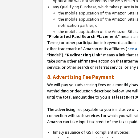
Application was not served by the AMA API, Prod
any Qualifying Purchase, which takes place in I
the mobile application of the Amazon Site i
the mobile application of the Amazon Site i
notification partner; or
the mobile application of the Amazon Site i
“
Prohibited Paid Search Placement
” means an
Terms) or other participation in keyword auctions.
other trademark of Amazon or its affiliates (
see a
“kindel”). “
Redirecting Link
” means a link that s
take some other affirmative action on that interme
service, or other search or referral service, or any 
8. Advertising Fee Payment
We will pay you advertising fees on a monthly bas
withholding or deduction described below. We wil
until the total amount due to you is at least INR10
The advertising fee payable to you is inclusive of 
connection with such services for which you will rai
Amazon can take input tax credit of the taxes paid
timely issuance of GST compliant invoices;