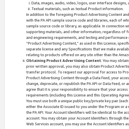
Data, images, audio, video, logos, user interface designs,
Textual materials, such as textual Product information.
In addition to the foregoing Product Advertising Content and
with the PA API sample source code and libraries, each of wh
sample source code or library, as applicable. In connection w
supporting materials, and other information, regardless of fo
and engineering requirements, and testing and performance cri
“Product Advertising Content,” as used in this License, speci
separate license and any Specifications that we make available
relating to products offered on any site other than the Amaz
Obtaining Product Advertising Content
. You may obtain
prior written approval, you may also obtain Product Adverti
transfer protocol. To request our approval for access to Pro
Product Advertising Content through a Data Feed, your access
change, deprecate, or republish the PA API or Data Feed, or a
agree that it is your responsibility to ensure that your acces
requirements (including this License and this Operating Agre
You must use both a unique public key/private key pair (each 
either the Associate ID issued to you under the Program or a
the PA API. Your Account Identifiers will be identical to the
account. You may obtain your Account Identifiers through the
Web Services account, you may use the Account Identifiers as