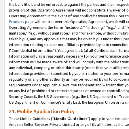
the benefit of, and be enforceable against the parties and their respec
provision of this Operating Agreement will not constitute a waiver of o
Operating Agreement. In the event of any conflict between this Opera
Products page
will control over this Operating Agreement, which will 
Operating Agreement, the terms “include(s),” “including,” “e.g.,” and “f
limitation,” “e.g., without limitation,” and “for example, without limi
taken by us, and any approvals that may be given by us under this Oper
information relating to us or our affiliates provided by us in connecti
("Confidential Information"). You agree that: (a) all Confidential Inform
Information only as is reasonably necessary for your performance und
Information will be made aware of and will comply with the obligations i
any individual, company, or other third party (other than your affiliates
information provided or submitted by you or related to your performan
regulatory or any other authority as may be required by us to co-operate
requirements under applicable laws. You represent and warrant that you 
on any list of prohibited or restricted parties or owned or controlled by
Security Council, the US Government (e.g., the US Department of Treasu
US Department of Commerce’s Entity List), the European Union or its m
21. Mobile Application Policy
These Mobile Guidelines (“
Mobile Guidelines
”) apply to your inclusio
Amazon Seller Services Private Limited or any of its affiliates, as the 