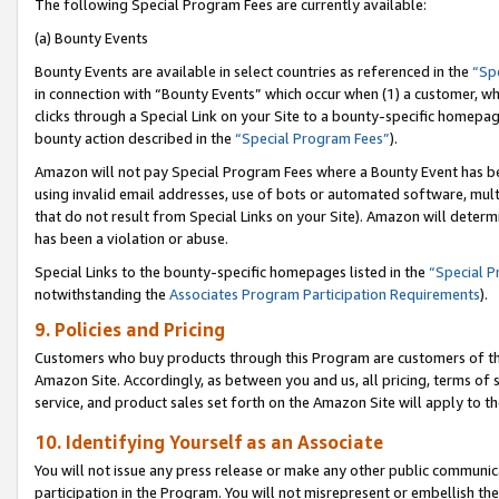
The following Special Program Fees are currently available:
(a) Bounty Events
Bounty Events are available in select countries as referenced in the
“Sp
in connection with “Bounty Events” which occur when (1) a customer, wh
clicks through a Special Link on your Site to a bounty-specific homepa
bounty action described in the
“Special Program Fees”
).
Amazon will not pay Special Program Fees where a Bounty Event has bee
using invalid email addresses, use of bots or automated software, mult
that do not result from Special Links on your Site). Amazon will determin
has been a violation or abuse.
Special Links to the bounty-specific homepages listed in the
“Special 
notwithstanding the
Associates Program Participation Requirements
).
9. Policies and Pricing
Customers who buy products through this Program are customers of the 
Amazon Site. Accordingly, as between you and us, all pricing, terms of 
service, and product sales set forth on the Amazon Site will apply to 
10. Identifying Yourself as an Associate
You will not issue any press release or make any other public communic
participation in the Program. You will not misrepresent or embellish th