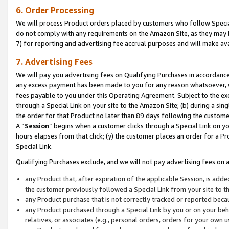
6. Order Processing
We will process Product orders placed by customers who follow Special 
do not comply with any requirements on the Amazon Site, as they may b
7) for reporting and advertising fee accrual purposes and will make av
7. Advertising Fees
We will pay you advertising fees on Qualifying Purchases in accordanc
any excess payment has been made to you for any reason whatsoever, we
fees payable to you under this Operating Agreement. Subject to the exc
through a Special Link on your site to the Amazon Site; (b) during a sin
the order for that Product no later than 89 days following the customer’s
A “
Session
” begins when a customer clicks through a Special Link on yo
hours elapses from that click; (y) the customer places an order for a Pr
Special Link.
Qualifying Purchases exclude, and we will not pay advertising fees on a
any Product that, after expiration of the applicable Session, is ad
the customer previously followed a Special Link from your site to t
any Product purchase that is not correctly tracked or reported beca
any Product purchased through a Special Link by you or on your beha
relatives, or associates (e.g., personal orders, orders for your own 