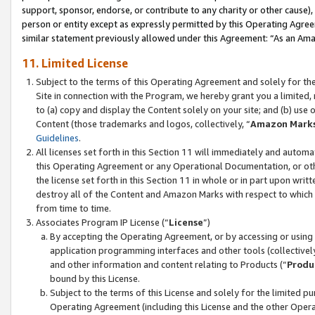
support, sponsor, endorse, or contribute to any charity or other cause),
person or entity except as expressly permitted by this Operating Agree
similar statement previously allowed under this Agreement: “As an Ama
11. Limited License
Subject to the terms of this Operating Agreement and solely for th
Site in connection with the Program, we hereby grant you a limited,
to (a) copy and display the Content solely on your site; and (b) us
Content (those trademarks and logos, collectively, “
Amazon Mark
Guidelines
.
All licenses set forth in this Section 11 will immediately and autom
this Operating Agreement or any Operational Documentation, or oth
the license set forth in this Section 11 in whole or in part upon wr
destroy all of the Content and Amazon Marks with respect to which t
from time to time.
Associates Program IP License (“
License
”)
By accepting the Operating Agreement, or by accessing or using t
application programming interfaces and other tools (collectively
and other information and content relating to Products (“
Produ
bound by this License.
Subject to the terms of this License and solely for the limited p
Operating Agreement (including this License and the other Opera