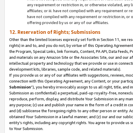
any requirement or restriction in, or otherwise violated, an
affiliates; or iii. have not complied with any requirement or
have not complied with any requirement or restriction in, or
offering provided by us or any of our affiliates.
12. Reservation of Rights; Submissions
Other than the limited licenses expressly set forth in Section 11, we rese
rights) in and to, and you do not, by virtue of this Operating Agreement
the Program, Special Links, link formats, Content, PA API, Data Feeds
and materials on any Amazon Site or the Associates Site, our and our a
intellectual property and technology that we provide or use in connect
development kits, libraries, sample code, and related materials).
If you provide us or any of our affiliates with suggestions, reviews, mod
connection with this Operating Agreement, any Content, or your particip
Submission
”), you hereby irrevocably assign to us all right, title, an
Submission as confidential) a perpetual, paid-up royalty-free, nonexclus
reproduce, perform, display, and distribute Your Submission in any man
any purpose; (c) use and publish your name in the form of a credit in c
and (d) sublicense the foregoing rights to any other person or entity. A
obtained Your Submission in a lawful manner; and (z) our and our sublice
entity’s rights, including any copyright rights. You agree to provide us
to Your Submission.