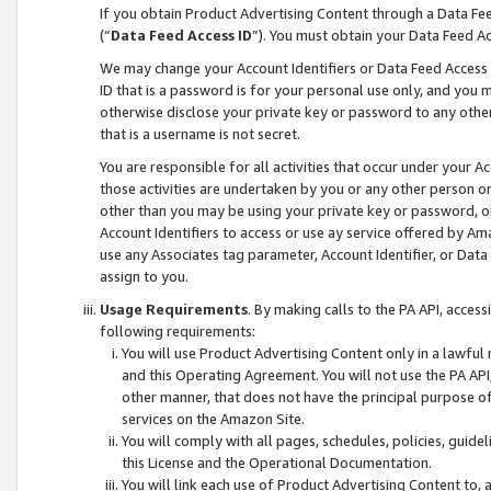
If you obtain Product Advertising Content through a Data F
(“
Data Feed Access ID
”). You must obtain your Data Feed A
We may change your Account Identifiers or Data Feed Access ID
ID that is a password is for your personal use only, and you mu
otherwise disclose your private key or password to any other p
that is a username is not secret.
You are responsible for all activities that occur under your A
those activities are undertaken by you or any other person o
other than you may be using your private key or password, or 
Account Identifiers to access or use ay service offered by 
use any Associates tag parameter, Account Identifier, or Data
assign to you.
Usage Requirements
. By making calls to the PA API, acces
following requirements:
You will use Product Advertising Content only in a lawful
and this Operating Agreement. You will not use the PA API,
other manner, that does not have the principal purpose o
services on the Amazon Site.
You will comply with all pages, schedules, policies, guide
this License and the Operational Documentation.
You will link each use of Product Advertising Content to,