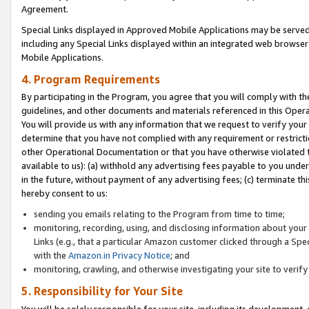
Agreement.
Special Links displayed in Approved Mobile Applications may be serve
including any Special Links displayed within an integrated web browse
Mobile Applications.
4. Program Requirements
By participating in the Program, you agree that you will comply with t
guidelines, and other documents and materials referenced in this Oper
You will provide us with any information that we request to verify yo
determine that you have not complied with any requirement or restrict
other Operational Documentation or that you have otherwise violated t
available to us): (a) withhold any advertising fees payable to you und
in the future, without payment of any advertising fees; (c) terminate th
hereby consent to us:
sending you emails relating to the Program from time to time;
monitoring, recording, using, and disclosing information about your s
Links (e.g., that a particular Amazon customer clicked through a Spe
with the
Amazon.in Privacy Notice
; and
monitoring, crawling, and otherwise investigating your site to ver
5. Responsibility for Your Site
You will be solely responsible for your site, including its development,