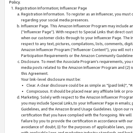
Policy.
Registration Information; Influencer Page
Registration Information. To register as an Influencer, you must
regarding your social media presences.
Influencer Page. This Amazon Influencer Program may include a
(“Influencer Page”). With respect to Special Links that direct cu
when our customer clicks through to your Influencer Page. The I
respect to any text, pictures, compilations, lists, comments, dig
Amazon Influencer Program (“Influencer Content”), you will not su
Participation Requirements or the Amazon Community Guideline
Disclosure. To meet the Associate Program's requirements, you mu
media posts related to the Amazon Influencer Program and (2) id
this Agreement.
Your link-level disclosure must be:
Clear. A clear disclosure could be as simple as "(paid link)",
Conspicuous. It should be placed near any affiliate link or pro
Marketing. Solely with respect to the Amazon Influencer Program
you may include Special Links,to your Influencer Page in emails
Guidelines, and the Amazon Brand Usage Guidelines. Upon our re
certification that you have complied with the foregoing. We will s
failure by you to provide the certification in accordance with our
avoidance of doubt, (i) for the purposes of applicable laws, you
with applicable laws and marketing industry standards and best