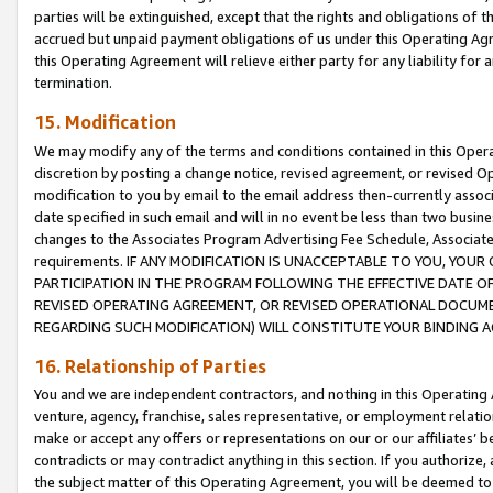
parties will be extinguished, except that the rights and obligations of t
accrued but unpaid payment obligations of us under this Operating Agr
this Operating Agreement will relieve either party for any liability for 
termination.
15. Modification
We may modify any of the terms and conditions contained in this Oper
discretion by posting a change notice, revised agreement, or revised 
modification to you by email to the email address then-currently associ
date specified in such email and will in no event be less than two busine
changes to the Associates Program Advertising Fee Schedule, Associa
requirements. IF ANY MODIFICATION IS UNACCEPTABLE TO YOU, YO
PARTICIPATION IN THE PROGRAM FOLLOWING THE EFFECTIVE DATE OF 
REVISED OPERATING AGREEMENT, OR REVISED OPERATIONAL DOCUMEN
REGARDING SUCH MODIFICATION) WILL CONSTITUTE YOUR BINDING 
16. Relationship of Parties
You and we are independent contractors, and nothing in this Operating
venture, agency, franchise, sales representative, or employment relation
make or accept any offers or representations on our or our affiliates’ b
contradicts or may contradict anything in this section. If you authorize, 
the subject matter of this Operating Agreement, you will be deemed to 