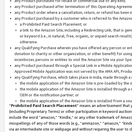
any Product purchased for resale or commercial use of any kind;
any Product purchased after termination of this Operating Agreeme
any Product order where a cancellation, return, or refund has been in
any Product purchased by a customer who is referred to the Amazon
a Prohibited Paid Search Placement; or
a link to the Amazon Site, including a Redirecting Link, that is g
or keyword (i.e., in natural, free, organic, or unpaid search resul
otherwise.
any Qualifying Purchase wherein you have offered any person or entit
donation to charity or other organization, or other benefit) for usi
incentivizes persons or entities to visit the Amazon Site via your Spec
any Product purchased through a Special Link in a Mobile Applicatio
Approved Mobile Application was not served by the AMA API, Product
any Qualifying Purchase, which takes place in India, made through a 
the mobile application of the Amazon Site is pre-loaded by the o
the mobile application of the Amazon Site is installed through a
OEM or the notification partner; or
the mobile application of the Amazon Site is installed from a so
“
Prohibited Paid Search Placement
” means an advertisement that y
(including Proprietary Terms) or other participation in keyword auctions
include the word “amazon,” “Kindle,” or any other trademark of Amazon 
misspellings of any of those words (e.g., “ammazon,” “amaozn,” “kindel
via an intermediate site or webpage and without requiring the user to cl