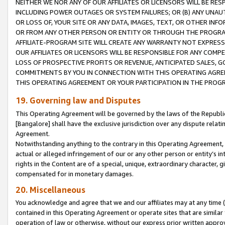
NEITHER WE NOR ANY OF OUR AFFILIATES OR LICENSORS WILL BE RES
INCLUDING POWER OUTAGES OR SYSTEM FAILURES; OR (B) ANY UNAU
OR LOSS OF, YOUR SITE OR ANY DATA, IMAGES, TEXT, OR OTHER IN
OR FROM ANY OTHER PERSON OR ENTITY OR THROUGH THE PROGRA
AFFILIATE-PROGRAM SITE WILL CREATE ANY WARRANTY NOT EXPRESS
OUR AFFILIATES OR LICENSORS WILL BE RESPONSIBLE FOR ANY COMP
LOSS OF PROSPECTIVE PROFITS OR REVENUE, ANTICIPATED SALES, G
COMMITMENTS BY YOU IN CONNECTION WITH THIS OPERATING AGREE
THIS OPERATING AGREEMENT OR YOUR PARTICIPATION IN THE PROG
19. Governing law and Disputes
This Operating Agreement will be governed by the laws of the Republic o
[Bangalore] shall have the exclusive jurisdiction over any dispute rela
Agreement.
Notwithstanding anything to the contrary in this Operating Agreement, w
actual or alleged infringement of our or any other person or entity’s i
rights in the Content are of a special, unique, extraordinary character,
compensated for in monetary damages.
20. Miscellaneous
You acknowledge and agree that we and our affiliates may at any time (d
contained in this Operating Agreement or operate sites that are simila
operation of law or otherwise, without our express prior written approva