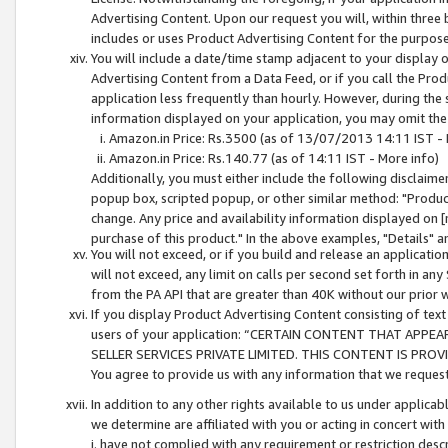
Advertising Content. Upon our request you will, within three b
includes or uses Product Advertising Content for the purpose 
You will include a date/time stamp adjacent to your display o
Advertising Content from a Data Feed, or if you call the Pro
application less frequently than hourly. However, during the
information displayed on your application, you may omit the
Amazon.in Price: Rs.3500 (as of 13/07/2013 14:11 IST - 
Amazon.in Price: Rs.140.77 (as of 14:11 IST - More info)
Additionally, you must either include the following disclaimer 
popup box, scripted popup, or other similar method: "Product 
change. Any price and availability information displayed on [
purchase of this product." In the above examples, "Details" 
You will not exceed, or if you build and release an application
will not exceed, any limit on calls per second set forth in any
from the PA API that are greater than 40K without our prior 
If you display Product Advertising Content consisting of text 
users of your application: “CERTAIN CONTENT THAT APPEA
SELLER SERVICES PRIVATE LIMITED. THIS CONTENT IS PROV
You agree to provide us with any information that we request 
In addition to any other rights available to us under applica
we determine are affiliated with you or acting in concert with
i. have not complied with any requirement or restriction descr