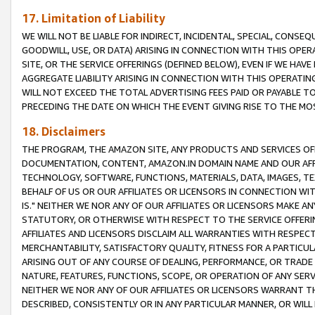
17. Limitation of Liability
WE WILL NOT BE LIABLE FOR INDIRECT, INCIDENTAL, SPECIAL, CONSE
GOODWILL, USE, OR DATA) ARISING IN CONNECTION WITH THIS OP
SITE, OR THE SERVICE OFFERINGS (DEFINED BELOW), EVEN IF WE HAV
AGGREGATE LIABILITY ARISING IN CONNECTION WITH THIS OPERATI
WILL NOT EXCEED THE TOTAL ADVERTISING FEES PAID OR PAYABLE 
PRECEDING THE DATE ON WHICH THE EVENT GIVING RISE TO THE MOS
18. Disclaimers
THE PROGRAM, THE AMAZON SITE, ANY PRODUCTS AND SERVICES OFF
DOCUMENTATION, CONTENT, AMAZON.IN DOMAIN NAME AND OUR AFFI
TECHNOLOGY, SOFTWARE, FUNCTIONS, MATERIALS, DATA, IMAGES, 
BEHALF OF US OR OUR AFFILIATES OR LICENSORS IN CONNECTION WI
IS." NEITHER WE NOR ANY OF OUR AFFILIATES OR LICENSORS MAKE 
STATUTORY, OR OTHERWISE WITH RESPECT TO THE SERVICE OFFERIN
AFFILIATES AND LICENSORS DISCLAIM ALL WARRANTIES WITH RESPECT
MERCHANTABILITY, SATISFACTORY QUALITY, FITNESS FOR A PARTIC
ARISING OUT OF ANY COURSE OF DEALING, PERFORMANCE, OR TRADE
NATURE, FEATURES, FUNCTIONS, SCOPE, OR OPERATION OF ANY SERVI
NEITHER WE NOR ANY OF OUR AFFILIATES OR LICENSORS WARRANT TH
DESCRIBED, CONSISTENTLY OR IN ANY PARTICULAR MANNER, OR WIL