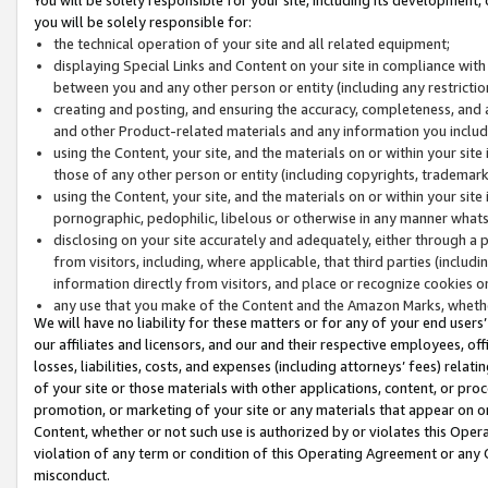
you will be solely responsible for:
the technical operation of your site and all related equipment;
displaying Special Links and Content on your site in compliance w
between you and any other person or entity (including any restrictio
creating and posting, and ensuring the accuracy, completeness, and a
and other Product-related materials and any information you include 
using the Content, your site, and the materials on or within your site
those of any other person or entity (including copyrights, trademarks,
using the Content, your site, and the materials on or within your si
pornographic, pedophilic, libelous or otherwise in any manner what
disclosing on your site accurately and adequately, either through a p
from visitors, including, where applicable, that third parties (inclu
information directly from visitors, and place or recognize cookies o
any use that you make of the Content and the Amazon Marks, wheth
We will have no liability for these matters or for any of your end users
our affiliates and licensors, and our and their respective employees, of
losses, liabilities, costs, and expenses (including attorneys’ fees) relat
of your site or those materials with other applications, content, or pro
promotion, or marketing of your site or any materials that appear on or w
Content, whether or not such use is authorized by or violates this Ope
violation of any term or condition of this Operating Agreement or any 
misconduct.