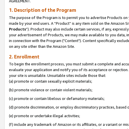
AGREEMENT.
1. Description of the Program
The purpose of the Program is to permit you to advertise Products on yo
made by your end users. A “Product” is any item sold on the Amazon Sit
Products
”). Product may also include certain services, if any, expressl
your advertisement of Products, we may make available to you data, imag
in connection with the Program ("Content"). Content specifically exclud
on any site other than the Amazon Site.
2. Enrollment
To begin the enrollment process, you must submit a complete and accura
evaluate your application and notify you of its acceptance or rejection.
your site is unsuitable. Unsuitable sites include those that:
(a) promote or contain sexually explicit materials;
(b) promote violence or contain violent materials;
(c) promote or contain libelous or defamatory materials;
(d) promote discrimination, or employ discriminatory practices, based on r
(e) promote or undertake illegal activities;
(f) include any trademark of Amazon or its affiliates, or a variant or m