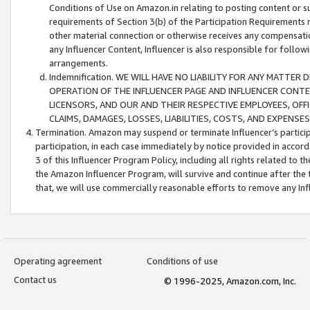
Conditions of Use on Amazon.in relating to posting content or su
requirements of Section 3(b) of the Participation Requirements re
other material connection or otherwise receives any compensation
any Influencer Content, Influencer is also responsible for follo
arrangements.
Indemnification. WE WILL HAVE NO LIABILITY FOR ANY MATTE
OPERATION OF THE INFLUENCER PAGE AND INFLUENCER CONTEN
LICENSORS, AND OUR AND THEIR RESPECTIVE EMPLOYEES, OFF
CLAIMS, DAMAGES, LOSSES, LIABILITIES, COSTS, AND EXPENS
Termination. Amazon may suspend or terminate Influencer’s partici
participation, in each case immediately by notice provided in accord
3 of this Influencer Program Policy, including all rights related to
the Amazon Influencer Program, will survive and continue after the 
that, we will use commercially reasonable efforts to remove any In
Operating agreement
Conditions of use
Contact us
© 1996-2025, Amazon.com, Inc.