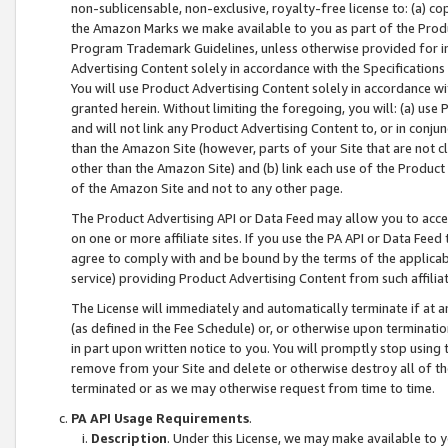
non-sublicensable, non-exclusive, royalty-free license to: (a) co
the Amazon Marks we make available to you as part of the Produc
Program Trademark Guidelines, unless otherwise provided for in
Advertising Content solely in accordance with the Specifications 
You will use Product Advertising Content solely in accordance w
granted herein. Without limiting the foregoing, you will: (a) us
and will not link any Product Advertising Content to, or in conjun
than the Amazon Site (however, parts of your Site that are not c
other than the Amazon Site) and (b) link each use of the Product
of the Amazon Site and not to any other page.
The Product Advertising API or Data Feed may allow you to acces
on one or more affiliate sites. If you use the PA API or Data Feed
agree to comply with and be bound by the terms of the applicabl
service) providing Product Advertising Content from such affiliat
The License will immediately and automatically terminate if at
(as defined in the Fee Schedule) or, or otherwise upon terminati
in part upon written notice to you. You will promptly stop using
remove from your Site and delete or otherwise destroy all of th
terminated or as we may otherwise request from time to time.
PA API Usage Requirements
.
Description
. Under this License, we may make available to 