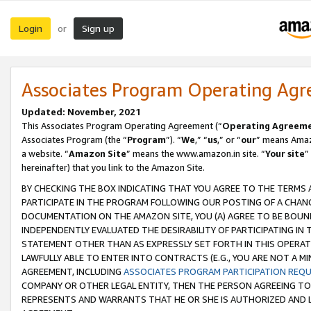
Login
Sign up
or
Associates Program Operating Ag
Updated: November, 2021
This Associates Program Operating Agreement (“
Operating Agreem
Associates Program (the “
Program
”). “
We
,” “
us
,” or “
our
” means Amazo
a website. “
Amazon Site
” means the www.amazon.in site. “
Your site
”
hereinafter) that you link to the Amazon Site.
BY CHECKING THE BOX INDICATING THAT YOU AGREE TO THE TERMS
PARTICIPATE IN THE PROGRAM FOLLOWING OUR POSTING OF A CHANG
DOCUMENTATION ON THE AMAZON SITE, YOU (A) AGREE TO BE BOUN
INDEPENDENTLY EVALUATED THE DESIRABILITY OF PARTICIPATING I
STATEMENT OTHER THAN AS EXPRESSLY SET FORTH IN THIS OPERAT
LAWFULLY ABLE TO ENTER INTO CONTRACTS (E.G., YOU ARE NOT A M
AGREEMENT, INCLUDING
ASSOCIATES PROGRAM PARTICIPATION REQ
COMPANY OR OTHER LEGAL ENTITY, THEN THE PERSON AGREEING TO
REPRESENTS AND WARRANTS THAT HE OR SHE IS AUTHORIZED AND L