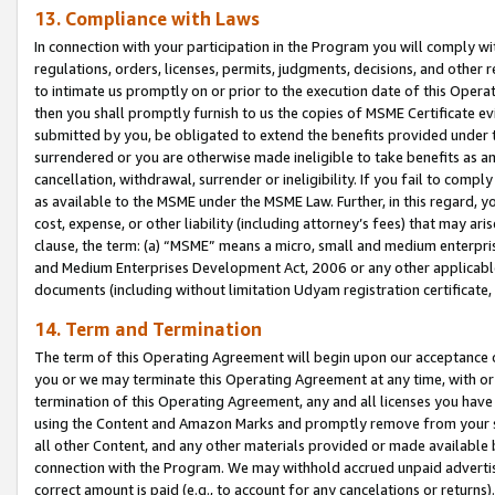
13. Compliance with Laws
In connection with your participation in the Program you will comply with
regulations, orders, licenses, permits, judgments, decisions, and other
to intimate us promptly on or prior to the execution date of this Oper
then you shall promptly furnish to us the copies of MSME Certificate ev
submitted by you, be obligated to extend the benefits provided under t
surrendered or you are otherwise made ineligible to take benefits as 
cancellation, withdrawal, surrender or ineligibility. If you fail to comp
as available to the MSME under the MSME Law. Further, in this regard, y
cost, expense, or other liability (including attorney’s fees) that may a
clause, the term: (a) “MSME” means a micro, small and medium enterpr
and Medium Enterprises Development Act, 2006 or any other applicable l
documents (including without limitation Udyam registration certificate
14. Term and Termination
The term of this Operating Agreement will begin upon our acceptance o
you or we may terminate this Operating Agreement at any time, with or 
termination of this Operating Agreement, any and all licenses you have
using the Content and Amazon Marks and promptly remove from your sit
all other Content, and any other materials provided or made available 
connection with the Program. We may withhold accrued unpaid advertisi
correct amount is paid (e.g., to account for any cancelations or returns