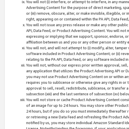
You will not (i) interfere, or attempt to interfere, in any man
Advertising Content for the purpose of direct marketing, spam
or (iii) remove, obscure, alter, or make invisible, illegible, o
right, appearing on or contained within the PA API, Data Feed
You will not issue any press release or make any other public
API, Data Feed, or Product Advertising Content. You will not
expressing or implying that we support, sponsor, endorse, or 
affiliation between us and you or any other person or entity 
You will not, and will not attempt to (i) modify, alter, tamper
software included in Product Advertising Content; or (ii) rev
relating to the PA API, Data Feed, or any software included i
You will not, without our express prior written approval, sell, 
any application that utilizes the Product Advertising API or 
you may not use Product Advertising Content on or within any a
requires you to sublicense or otherwise give any rights in or 
approval to sell, resell, redistribute, sublicense, or transfer 
subsection (xiii) and the last sentence of subsection (xv) belo
You will not store or cache Product Advertising Content consi
of an image for up to 24 hours. You may store other Product
24 hours, but if you do so you must immediately thereafter r
or retrieving a new Data Feed and refreshing the Product Adv
notified by us, you may store individual Amazon Standard Iden
License. Notwithstanding the foregoing, if your application in