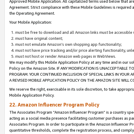
Approved Mobile Application. All capitalized terms used below that ar
Agreement. Strict compliance with these Mobile Guidelines is required a
the Operating Agreement.
Your Mobile Application:
must be free to download and all Amazon links must be accessible 
must have original content;
must not emulate Amazon’s own shopping app functionality;
must not have price tracking and/or price alerting functionality, un
must not host or render Amazon web pages in WebViews.
We may modify this Mobile Application Policy at any time and in our sol
Policy on the Amazon Site. IF ANY MODIFICATION IS UNACCEPTABLE
PROGRAM. YOUR CONTINUED INCLUSION OF SPECIAL LINKS IN YOUR 
A REVISED MOBILE APPLICATION POLICY ON THE AMAZON SITE WILL
We reserve the right, exercisable in its sole discretion, to take approp
Mobile Application Policy.
22. Amazon Influencer Program Policy
The Associates Program “Amazon Influencer Program” is a country specif
acting as a social media presence facilitating customer purchases as pa
Associates Program. In order to participate in the Amazon Influencer P
quantitative thresholds, complete the registration process, and comply