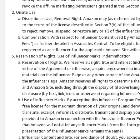
revoke the offline marketing permissions granted in this Section 1
Onsite Use
Discretion in Use; Removal Right. Amazon may (as determined by A
to the terms of the license described in Section 3(b) of the Influ
to reject, remove, suspend, or restore any or all of the Influence
Compensation. With respect to Influencer Content used by Amazon
Fees”) as further detailed in Associates Central. To be eligible
registered as an Influencer for the applicable Amazon Site with 
Reservation of Rights; Use of Influencer Marks; Indemnification
Reservation of Rights. We reserve all right, title and interest (in
virtue of the Agreement or otherwise, acquire any ownership inter
materials on the Influencer Page or any other aspect of the Amazon
the Influencer Page. Amazon reserves all rights to determine the 
and Amazon Site, including through the display of (i) advertising
disclosure (by text, link, icon, or otherwise) regarding Influence
Use of Influencer Marks. By accepting this Influencer Program P
free license for the maximum duration of your original and deriva
translate, excerpt, reformat, distribute, transmit and display y
provided to Amazon in connection with the Amazon Influencer Pr
that Amazon will not alter any Influencer Marks from the form pr
presentation of the Influencer Marks remains the same).
Influencer Content and Site. For avoidance of doubt, you acknowl