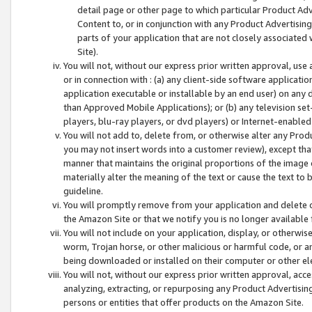
detail page or other page to which particular Product Adve
Content to, or in conjunction with any Product Advertising
parts of your application that are not closely associated
Site).
You will not, without our express prior written approval, use
or in connection with : (a) any client-side software applicati
application executable or installable by an end user) on any 
than Approved Mobile Applications); or (b) any television set-
players, blu-ray players, or dvd players) or Internet-enabled 
You will not add to, delete from, or otherwise alter any Prod
you may not insert words into a customer review), except tha
manner that maintains the original proportions of the image 
materially alter the meaning of the text or cause the text to 
guideline.
You will promptly remove from your application and delete o
the Amazon Site or that we notify you is no longer available 
You will not include on your application, display, or otherwi
worm, Trojan horse, or other malicious or harmful code, or a
being downloaded or installed on their computer or other ele
You will not, without our express prior written approval, acc
analyzing, extracting, or repurposing any Product Advertisin
persons or entities that offer products on the Amazon Site.