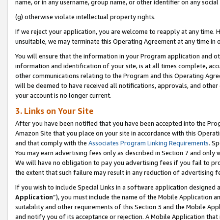
name, or in any username, group name, or other identifier on any social
(g) otherwise violate intellectual property rights.
If we reject your application, you are welcome to reapply at any time. 
unsuitable, we may terminate this Operating Agreement at any time in o
You will ensure that the information in your Program application and o
information and identification of your site, is at all times complete, ac
other communications relating to the Program and this Operating Agre
will be deemed to have received all notifications, approvals, and other
your account is no longer current.
3. Links on Your Site
After you have been notified that you have been accepted into the Prog
Amazon Site that you place on your site in accordance with this Operati
and that comply with the
Associates Program Linking Requirements
. Sp
You may earn advertising fees only as described in Section 7 and only w
We will have no obligation to pay you advertising fees if you fail to pr
the extent that such failure may result in any reduction of advertisin
If you wish to include Special Links in a software application designed
Application
”), you must include the name of the Mobile Application an
suitability and other requirements of this Section 3 and the Mobile Appl
and notify you of its acceptance or rejection. A Mobile Application that