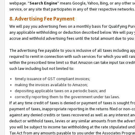
webpage. “
Search Engine
” means Google, Yahoo, Bing, or any other se
service, or any site that participates in any of their respective networks.
8. Advertising Fee Payment
We will pay you advertising fees on a monthly basis for Qualifying Pur
any applicable withholding or deduction described below. We will pay
accrue and withhold advertising fees until the total amount due to you 
The advertising fee payable to you is inclusive of all taxes including a
required to remit in connection with such services for which you will rai
within the prescribed time limit so that Amazon can take input tax cred
such law including but not limited to:
timely issuance of GST compliant invoices;
making the invoices available to Amazon;
depositing applicable taxes on a periodic basis; and
correctly reporting them to the government under tax laws.
If at any time credit of taxes is denied or payment of taxes is sought fr
payment of taxes, inappropriate reporting in the returns filed or non
against any denied credits or taxes recovered as well as any interest 
deduct or withhold taxes, levies or any similar amounts from the adverti
you will be subject to income tax withholding at the rate stipulated un
Tax Act from any amounts payable to you under the Associates Progra