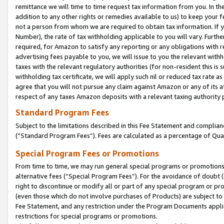
remittance we will time to time request tax information from you. In the
addition to any other rights or remedies available to us) to keep your f
not a person from whom we are required to obtain tax information. If 
Number), the rate of tax withholding applicable to you will vary. Furth
required, for Amazon to satisfy any reporting or any obligations with r
advertising fees payable to you, we will issue to you the relevant withho
taxes with the relevant regulatory authorities (for non-resident this is
withholding tax certificate, we will apply such nil or reduced tax rate 
agree that you will not pursue any claim against Amazon or any of its af
respect of any taxes Amazon deposits with a relevant taxing authority 
Standard Program Fees
Subject to the limitations described in this Fee Statement and complia
(”Standard Program Fees”). Fees are calculated as a percentage of Qua
Special Program Fees or Promotions
From time to time, we may run general special programs or promotions 
alternative fees (“Special Program Fees”). For the avoidance of doubt 
right to discontinue or modify all or part of any special program or p
(even those which do not involve purchases of Products) are subject to di
Fee Statement, and any restriction under the Program Documents applica
restrictions for special programs or promotions.