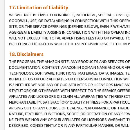
17. Limitation of Liability
WE WILL NOT BE LIABLE FOR INDIRECT, INCIDENTAL, SPECIAL, CONSE
GOODWILL, USE, OR DATA) ARISING IN CONNECTION WITH THIS OP
SITE, OR THE SERVICE OFFERINGS (DEFINED BELOW), EVEN IF WE HAV
AGGREGATE LIABILITY ARISING IN CONNECTION WITH THIS OPERATI
WILL NOT EXCEED THE TOTAL ADVERTISING FEES PAID OR PAYABLE 
PRECEDING THE DATE ON WHICH THE EVENT GIVING RISE TO THE MOS
18. Disclaimers
THE PROGRAM, THE AMAZON SITE, ANY PRODUCTS AND SERVICES OFF
DOCUMENTATION, CONTENT, AMAZON.IN DOMAIN NAME AND OUR AFFI
TECHNOLOGY, SOFTWARE, FUNCTIONS, MATERIALS, DATA, IMAGES, 
BEHALF OF US OR OUR AFFILIATES OR LICENSORS IN CONNECTION WI
IS." NEITHER WE NOR ANY OF OUR AFFILIATES OR LICENSORS MAKE 
STATUTORY, OR OTHERWISE WITH RESPECT TO THE SERVICE OFFERIN
AFFILIATES AND LICENSORS DISCLAIM ALL WARRANTIES WITH RESPECT
MERCHANTABILITY, SATISFACTORY QUALITY, FITNESS FOR A PARTIC
ARISING OUT OF ANY COURSE OF DEALING, PERFORMANCE, OR TRADE
NATURE, FEATURES, FUNCTIONS, SCOPE, OR OPERATION OF ANY SERVI
NEITHER WE NOR ANY OF OUR AFFILIATES OR LICENSORS WARRANT TH
DESCRIBED, CONSISTENTLY OR IN ANY PARTICULAR MANNER, OR WIL