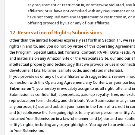
any requirement or restriction in, or otherwise violated, an
affiliates; or iii. have not complied with any requirement or
have not complied with any requirement or restriction in, or
offering provided by us or any of our affiliates.
12. Reservation of Rights; Submissions
Other than the limited licenses expressly set forth in Section 11, we rese
rights) in and to, and you do not, by virtue of this Operating Agreement
the Program, Special Links, link formats, Content, PA API, Data Feeds
and materials on any Amazon Site or the Associates Site, our and our a
intellectual property and technology that we provide or use in connect
development kits, libraries, sample code, and related materials).
If you provide us or any of our affiliates with suggestions, reviews, mod
connection with this Operating Agreement, any Content, or your particip
Submission
”), you hereby irrevocably assign to us all right, title, an
Submission as confidential) a perpetual, paid-up royalty-free, nonexclus
reproduce, perform, display, and distribute Your Submission in any man
any purpose; (c) use and publish your name in the form of a credit in c
and (d) sublicense the foregoing rights to any other person or entity. A
obtained Your Submission in a lawful manner; and (z) our and our sublice
entity’s rights, including any copyright rights. You agree to provide us
to Your Submission.