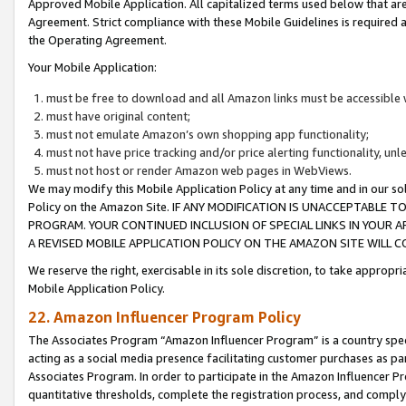
Approved Mobile Application. All capitalized terms used below that ar
Agreement. Strict compliance with these Mobile Guidelines is required a
the Operating Agreement.
Your Mobile Application:
must be free to download and all Amazon links must be accessible 
must have original content;
must not emulate Amazon’s own shopping app functionality;
must not have price tracking and/or price alerting functionality, un
must not host or render Amazon web pages in WebViews.
We may modify this Mobile Application Policy at any time and in our sol
Policy on the Amazon Site. IF ANY MODIFICATION IS UNACCEPTABLE
PROGRAM. YOUR CONTINUED INCLUSION OF SPECIAL LINKS IN YOUR 
A REVISED MOBILE APPLICATION POLICY ON THE AMAZON SITE WILL
We reserve the right, exercisable in its sole discretion, to take approp
Mobile Application Policy.
22. Amazon Influencer Program Policy
The Associates Program “Amazon Influencer Program” is a country specif
acting as a social media presence facilitating customer purchases as pa
Associates Program. In order to participate in the Amazon Influencer P
quantitative thresholds, complete the registration process, and comply