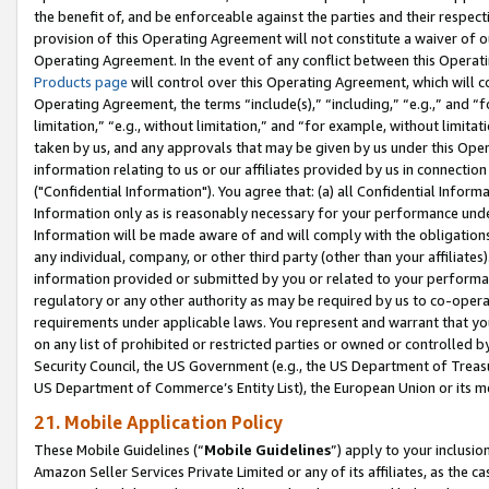
the benefit of, and be enforceable against the parties and their respec
provision of this Operating Agreement will not constitute a waiver of o
Operating Agreement. In the event of any conflict between this Opera
Products page
will control over this Operating Agreement, which will 
Operating Agreement, the terms “include(s),” “including,” “e.g.,” and “f
limitation,” “e.g., without limitation,” and “for example, without limi
taken by us, and any approvals that may be given by us under this Oper
information relating to us or our affiliates provided by us in connecti
("Confidential Information"). You agree that: (a) all Confidential Inform
Information only as is reasonably necessary for your performance und
Information will be made aware of and will comply with the obligations i
any individual, company, or other third party (other than your affiliates
information provided or submitted by you or related to your performan
regulatory or any other authority as may be required by us to co-operate
requirements under applicable laws. You represent and warrant that you 
on any list of prohibited or restricted parties or owned or controlled by
Security Council, the US Government (e.g., the US Department of Treasu
US Department of Commerce’s Entity List), the European Union or its m
21. Mobile Application Policy
These Mobile Guidelines (“
Mobile Guidelines
”) apply to your inclusio
Amazon Seller Services Private Limited or any of its affiliates, as the 