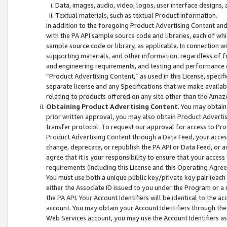
Data, images, audio, video, logos, user interface designs,
Textual materials, such as textual Product information.
In addition to the foregoing Product Advertising Content and
with the PA API sample source code and libraries, each of wh
sample source code or library, as applicable. In connection w
supporting materials, and other information, regardless of fo
and engineering requirements, and testing and performance cri
“Product Advertising Content,” as used in this License, speci
separate license and any Specifications that we make available
relating to products offered on any site other than the Amaz
Obtaining Product Advertising Content
. You may obtain
prior written approval, you may also obtain Product Adverti
transfer protocol. To request our approval for access to Pro
Product Advertising Content through a Data Feed, your access
change, deprecate, or republish the PA API or Data Feed, or a
agree that it is your responsibility to ensure that your acces
requirements (including this License and this Operating Agre
You must use both a unique public key/private key pair (each 
either the Associate ID issued to you under the Program or a
the PA API. Your Account Identifiers will be identical to the
account. You may obtain your Account Identifiers through the
Web Services account, you may use the Account Identifiers as