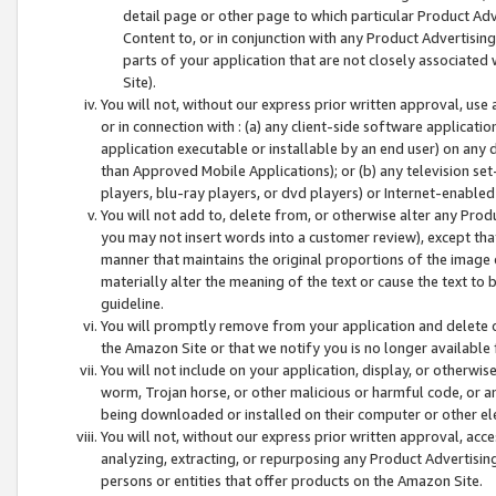
detail page or other page to which particular Product Adve
Content to, or in conjunction with any Product Advertising
parts of your application that are not closely associated
Site).
You will not, without our express prior written approval, use
or in connection with : (a) any client-side software applicati
application executable or installable by an end user) on any 
than Approved Mobile Applications); or (b) any television set-
players, blu-ray players, or dvd players) or Internet-enabled 
You will not add to, delete from, or otherwise alter any Prod
you may not insert words into a customer review), except tha
manner that maintains the original proportions of the image 
materially alter the meaning of the text or cause the text to 
guideline.
You will promptly remove from your application and delete o
the Amazon Site or that we notify you is no longer available 
You will not include on your application, display, or otherwi
worm, Trojan horse, or other malicious or harmful code, or a
being downloaded or installed on their computer or other ele
You will not, without our express prior written approval, acc
analyzing, extracting, or repurposing any Product Advertisin
persons or entities that offer products on the Amazon Site.