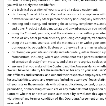
you will be solely responsible for:
the technical operation of your site and all related equipment;
displaying Special Links and Content on your site in compliance w
between you and any other person or entity (including any restrictio
creating and posting, and ensuring the accuracy, completeness, and a
and other Product-related materials and any information you include 
using the Content, your site, and the materials on or within your site
those of any other person or entity (including copyrights, trademarks,
using the Content, your site, and the materials on or within your si
pornographic, pedophilic, libelous or otherwise in any manner what
disclosing on your site accurately and adequately, either through a p
from visitors, including, where applicable, that third parties (inclu
information directly from visitors, and place or recognize cookies o
any use that you make of the Content and the Amazon Marks, wheth
We will have no liability for these matters or for any of your end users
our affiliates and licensors, and our and their respective employees, of
losses, liabilities, costs, and expenses (including attorneys’ fees) relat
of your site or those materials with other applications, content, or pro
promotion, or marketing of your site or any materials that appear on or w
Content, whether or not such use is authorized by or violates this Ope
violation of any term or condition of this Operating Agreement or any 
misconduct.