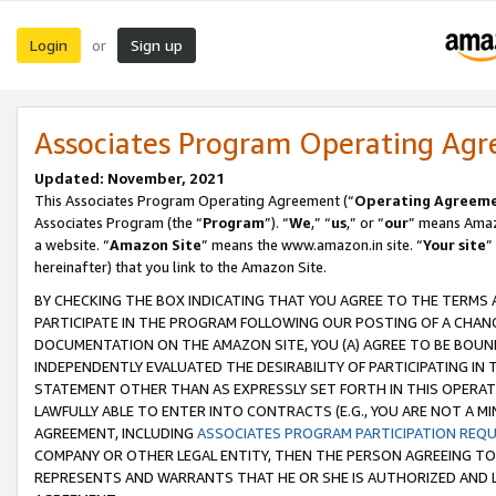
Login
Sign up
or
Associates Program Operating Ag
Updated: November, 2021
This Associates Program Operating Agreement (“
Operating Agreem
Associates Program (the “
Program
”). “
We
,” “
us
,” or “
our
” means Amazo
a website. “
Amazon Site
” means the www.amazon.in site. “
Your site
”
hereinafter) that you link to the Amazon Site.
BY CHECKING THE BOX INDICATING THAT YOU AGREE TO THE TERMS
PARTICIPATE IN THE PROGRAM FOLLOWING OUR POSTING OF A CHANG
DOCUMENTATION ON THE AMAZON SITE, YOU (A) AGREE TO BE BOUN
INDEPENDENTLY EVALUATED THE DESIRABILITY OF PARTICIPATING I
STATEMENT OTHER THAN AS EXPRESSLY SET FORTH IN THIS OPERAT
LAWFULLY ABLE TO ENTER INTO CONTRACTS (E.G., YOU ARE NOT A M
AGREEMENT, INCLUDING
ASSOCIATES PROGRAM PARTICIPATION REQ
COMPANY OR OTHER LEGAL ENTITY, THEN THE PERSON AGREEING TO
REPRESENTS AND WARRANTS THAT HE OR SHE IS AUTHORIZED AND L