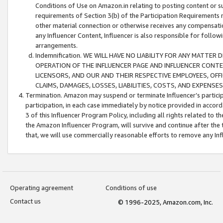
Conditions of Use on Amazon.in relating to posting content or su
requirements of Section 3(b) of the Participation Requirements re
other material connection or otherwise receives any compensation
any Influencer Content, Influencer is also responsible for follo
arrangements.
Indemnification. WE WILL HAVE NO LIABILITY FOR ANY MATTE
OPERATION OF THE INFLUENCER PAGE AND INFLUENCER CONTEN
LICENSORS, AND OUR AND THEIR RESPECTIVE EMPLOYEES, OFF
CLAIMS, DAMAGES, LOSSES, LIABILITIES, COSTS, AND EXPENS
Termination. Amazon may suspend or terminate Influencer’s partici
participation, in each case immediately by notice provided in accord
3 of this Influencer Program Policy, including all rights related to
the Amazon Influencer Program, will survive and continue after the 
that, we will use commercially reasonable efforts to remove any In
Operating agreement
Conditions of use
Contact us
© 1996-2025, Amazon.com, Inc.