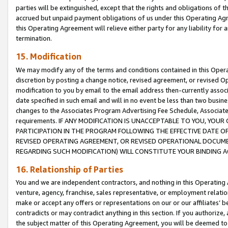
parties will be extinguished, except that the rights and obligations of t
accrued but unpaid payment obligations of us under this Operating Agr
this Operating Agreement will relieve either party for any liability for 
termination.
15. Modification
We may modify any of the terms and conditions contained in this Oper
discretion by posting a change notice, revised agreement, or revised 
modification to you by email to the email address then-currently associ
date specified in such email and will in no event be less than two busine
changes to the Associates Program Advertising Fee Schedule, Associa
requirements. IF ANY MODIFICATION IS UNACCEPTABLE TO YOU, YO
PARTICIPATION IN THE PROGRAM FOLLOWING THE EFFECTIVE DATE OF 
REVISED OPERATING AGREEMENT, OR REVISED OPERATIONAL DOCUMEN
REGARDING SUCH MODIFICATION) WILL CONSTITUTE YOUR BINDING 
16. Relationship of Parties
You and we are independent contractors, and nothing in this Operating
venture, agency, franchise, sales representative, or employment relation
make or accept any offers or representations on our or our affiliates’ b
contradicts or may contradict anything in this section. If you authorize, 
the subject matter of this Operating Agreement, you will be deemed to 