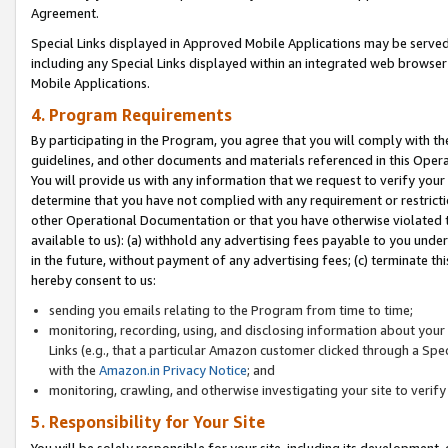
Agreement.
Special Links displayed in Approved Mobile Applications may be serve
including any Special Links displayed within an integrated web browse
Mobile Applications.
4. Program Requirements
By participating in the Program, you agree that you will comply with t
guidelines, and other documents and materials referenced in this Oper
You will provide us with any information that we request to verify yo
determine that you have not complied with any requirement or restrict
other Operational Documentation or that you have otherwise violated t
available to us): (a) withhold any advertising fees payable to you und
in the future, without payment of any advertising fees; (c) terminate th
hereby consent to us:
sending you emails relating to the Program from time to time;
monitoring, recording, using, and disclosing information about your s
Links (e.g., that a particular Amazon customer clicked through a Spe
with the
Amazon.in Privacy Notice
; and
monitoring, crawling, and otherwise investigating your site to ver
5. Responsibility for Your Site
You will be solely responsible for your site, including its development,