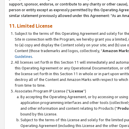
support, sponsor, endorse, or contribute to any charity or other cause),
person or entity except as expressly permitted by this Operating Agree
similar statement previously allowed under this Agreement: “As an Ama
11. Limited License
Subject to the terms of this Operating Agreement and solely for th
Site in connection with the Program, we hereby grant you a limited,
to (a) copy and display the Content solely on your site; and (b) us
Content (those trademarks and logos, collectively, “
Amazon Mark
Guidelines
.
All licenses set forth in this Section 11 will immediately and autom
this Operating Agreement or any Operational Documentation, or oth
the license set forth in this Section 11 in whole or in part upon wr
destroy all of the Content and Amazon Marks with respect to which t
from time to time.
Associates Program IP License (“
License
”)
By accepting the Operating Agreement, or by accessing or using t
application programming interfaces and other tools (collectively
and other information and content relating to Products (“
Produ
bound by this License.
Subject to the terms of this License and solely for the limited p
Operating Agreement (including this License and the other Opera