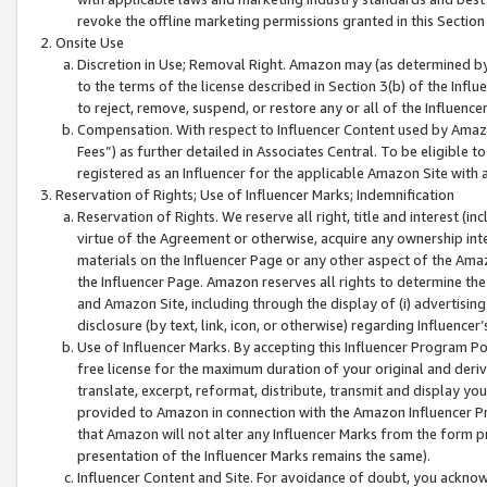
revoke the offline marketing permissions granted in this Section 1
Onsite Use
Discretion in Use; Removal Right. Amazon may (as determined by A
to the terms of the license described in Section 3(b) of the Influ
to reject, remove, suspend, or restore any or all of the Influence
Compensation. With respect to Influencer Content used by Amazon
Fees”) as further detailed in Associates Central. To be eligible
registered as an Influencer for the applicable Amazon Site with 
Reservation of Rights; Use of Influencer Marks; Indemnification
Reservation of Rights. We reserve all right, title and interest (in
virtue of the Agreement or otherwise, acquire any ownership inter
materials on the Influencer Page or any other aspect of the Amazon
the Influencer Page. Amazon reserves all rights to determine the 
and Amazon Site, including through the display of (i) advertising
disclosure (by text, link, icon, or otherwise) regarding Influence
Use of Influencer Marks. By accepting this Influencer Program P
free license for the maximum duration of your original and deriva
translate, excerpt, reformat, distribute, transmit and display y
provided to Amazon in connection with the Amazon Influencer Pr
that Amazon will not alter any Influencer Marks from the form pr
presentation of the Influencer Marks remains the same).
Influencer Content and Site. For avoidance of doubt, you acknowl