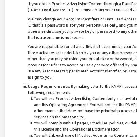
If you obtain Product Advertising Content through a Data F
(“
Data Feed Access ID
”). You must obtain your Data Feed A
We may change your Account Identifiers or Data Feed Access ID
ID that is a password is for your personal use only, and you mu
otherwise disclose your private key or password to any other p
that is a username is not secret.
You are responsible for all activities that occur under your A
those activities are undertaken by you or any other person o
other than you may be using your private key or password, or 
Account Identifiers to access or use ay service offered by 
use any Associates tag parameter, Account Identifier, or Data
assign to you.
Usage Requirements
. By making calls to the PA API, acces
following requirements:
You will use Product Advertising Content only in a lawful
and this Operating Agreement. You will not use the PA API,
other manner, that does not have the principal purpose o
services on the Amazon Site.
You will comply with all pages, schedules, policies, guide
this License and the Operational Documentation.
You will link each use of Product Advertising Content to,