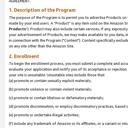
AGREEMENT.
1. Description of the Program
The purpose of the Program is to permit you to advertise Products on yo
made by your end users. A “Product” is any item sold on the Amazon Sit
Products
”). Product may also include certain services, if any, expressl
your advertisement of Products, we may make available to you data, imag
in connection with the Program ("Content"). Content specifically exclud
on any site other than the Amazon Site.
2. Enrollment
To begin the enrollment process, you must submit a complete and accura
evaluate your application and notify you of its acceptance or rejection.
your site is unsuitable. Unsuitable sites include those that:
(a) promote or contain sexually explicit materials;
(b) promote violence or contain violent materials;
(c) promote or contain libelous or defamatory materials;
(d) promote discrimination, or employ discriminatory practices, based on r
(e) promote or undertake illegal activities;
(f) include any trademark of Amazon or its affiliates, or a variant or m