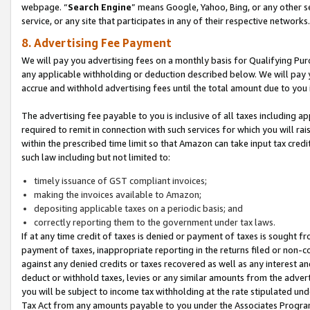
webpage. “
Search Engine
” means Google, Yahoo, Bing, or any other se
service, or any site that participates in any of their respective networks.
8. Advertising Fee Payment
We will pay you advertising fees on a monthly basis for Qualifying Pur
any applicable withholding or deduction described below. We will pay
accrue and withhold advertising fees until the total amount due to you 
The advertising fee payable to you is inclusive of all taxes including a
required to remit in connection with such services for which you will rai
within the prescribed time limit so that Amazon can take input tax cred
such law including but not limited to:
timely issuance of GST compliant invoices;
making the invoices available to Amazon;
depositing applicable taxes on a periodic basis; and
correctly reporting them to the government under tax laws.
If at any time credit of taxes is denied or payment of taxes is sought fr
payment of taxes, inappropriate reporting in the returns filed or non
against any denied credits or taxes recovered as well as any interest 
deduct or withhold taxes, levies or any similar amounts from the adverti
you will be subject to income tax withholding at the rate stipulated un
Tax Act from any amounts payable to you under the Associates Progra