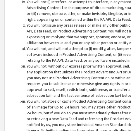
You will not (i) interfere, or attempt to interfere, in any man
Advertising Content for the purpose of direct marketing, spam
or (iii) remove, obscure, alter, or make invisible, illegible, o
right, appearing on or contained within the PA API, Data Feed
You will not issue any press release or make any other public
API, Data Feed, or Product Advertising Content. You will not
expressing or implying that we support, sponsor, endorse, or 
affiliation between us and you or any other person or entity 
You will not, and will not attempt to (i) modify, alter, tamper
software included in Product Advertising Content; or (ii) rev
relating to the PA API, Data Feed, or any software included i
You will not, without our express prior written approval, sell, 
any application that utilizes the Product Advertising API or 
you may not use Product Advertising Content on or within any a
requires you to sublicense or otherwise give any rights in or 
approval to sell, resell, redistribute, sublicense, or transfer 
subsection (xiii) and the last sentence of subsection (xv) belo
You will not store or cache Product Advertising Content consi
of an image for up to 24 hours. You may store other Product
24 hours, but if you do so you must immediately thereafter r
or retrieving a new Data Feed and refreshing the Product Adv
notified by us, you may store individual Amazon Standard Iden
License. Notwithstanding the foregoing, if your application in