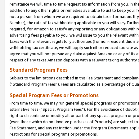
remittance we will time to time request tax information from you. In the
addition to any other rights or remedies available to us) to keep your f
not a person from whom we are required to obtain tax information. If 
Number), the rate of tax withholding applicable to you will vary. Furth
required, for Amazon to satisfy any reporting or any obligations with r
advertising fees payable to you, we will issue to you the relevant withho
taxes with the relevant regulatory authorities (for non-resident this is
withholding tax certificate, we will apply such nil or reduced tax rate 
agree that you will not pursue any claim against Amazon or any of its af
respect of any taxes Amazon deposits with a relevant taxing authority 
Standard Program Fees
Subject to the limitations described in this Fee Statement and complia
(”Standard Program Fees”). Fees are calculated as a percentage of Qua
Special Program Fees or Promotions
From time to time, we may run general special programs or promotions 
alternative fees (“Special Program Fees”). For the avoidance of doubt 
right to discontinue or modify all or part of any special program or p
(even those which do not involve purchases of Products) are subject to di
Fee Statement, and any restriction under the Program Documents applica
restrictions for special programs or promotions.