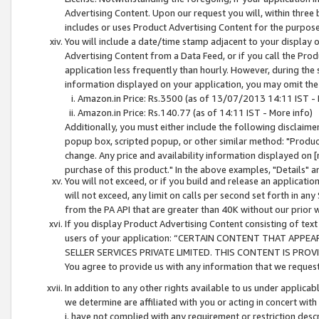
Advertising Content. Upon our request you will, within three b
includes or uses Product Advertising Content for the purpose 
You will include a date/time stamp adjacent to your display o
Advertising Content from a Data Feed, or if you call the Pro
application less frequently than hourly. However, during the
information displayed on your application, you may omit the
Amazon.in Price: Rs.3500 (as of 13/07/2013 14:11 IST - 
Amazon.in Price: Rs.140.77 (as of 14:11 IST - More info)
Additionally, you must either include the following disclaimer 
popup box, scripted popup, or other similar method: "Product 
change. Any price and availability information displayed on [
purchase of this product." In the above examples, "Details" 
You will not exceed, or if you build and release an application
will not exceed, any limit on calls per second set forth in any
from the PA API that are greater than 40K without our prior 
If you display Product Advertising Content consisting of text 
users of your application: “CERTAIN CONTENT THAT APPEA
SELLER SERVICES PRIVATE LIMITED. THIS CONTENT IS PROV
You agree to provide us with any information that we request 
In addition to any other rights available to us under applica
we determine are affiliated with you or acting in concert with
i. have not complied with any requirement or restriction descr