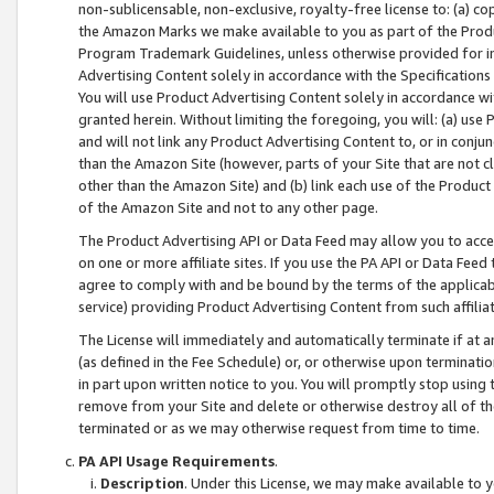
non-sublicensable, non-exclusive, royalty-free license to: (a) co
the Amazon Marks we make available to you as part of the Produc
Program Trademark Guidelines, unless otherwise provided for in
Advertising Content solely in accordance with the Specifications 
You will use Product Advertising Content solely in accordance w
granted herein. Without limiting the foregoing, you will: (a) us
and will not link any Product Advertising Content to, or in conjun
than the Amazon Site (however, parts of your Site that are not c
other than the Amazon Site) and (b) link each use of the Product
of the Amazon Site and not to any other page.
The Product Advertising API or Data Feed may allow you to acces
on one or more affiliate sites. If you use the PA API or Data Feed
agree to comply with and be bound by the terms of the applicabl
service) providing Product Advertising Content from such affiliat
The License will immediately and automatically terminate if at
(as defined in the Fee Schedule) or, or otherwise upon terminati
in part upon written notice to you. You will promptly stop using
remove from your Site and delete or otherwise destroy all of th
terminated or as we may otherwise request from time to time.
PA API Usage Requirements
.
Description
. Under this License, we may make available to 