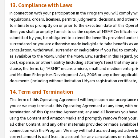
13. Compliance with Laws
In connection with your participation in the Program you will comply with
regulations, orders, licenses, permits, judgments, decisions, and other
to intimate us promptly on or prior to the execution date of this Oper
then you shall promptly furnish to us the copies of MSME Certificate ev
submitted by you, be obligated to extend the benefits provided under t
surrendered or you are otherwise made ineligible to take benefits as 
cancellation, withdrawal, surrender or ineligibility. If you fail to comp
as available to the MSME under the MSME Law. Further, in this regard, y
cost, expense, or other liability (including attorney’s fees) that may a
clause, the term: (a) “MSME” means a micro, small and medium enterpr
and Medium Enterprises Development Act, 2006 or any other applicable l
documents (including without limitation Udyam registration certificate
14. Term and Termination
The term of this Operating Agreement will begin upon our acceptance o
you or we may terminate this Operating Agreement at any time, with or 
termination of this Operating Agreement, any and all licenses you have
using the Content and Amazon Marks and promptly remove from your sit
all other Content, and any other materials provided or made available 
connection with the Program. We may withhold accrued unpaid advertisi
correct amount is paid (e.g., to account for any cancelations or returns