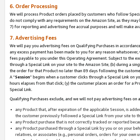
6. Order Processing
We will process Product orders placed by customers who follow Special 
do not comply with any requirements on the Amazon Site, as they may b
7) for reporting and advertising fee accrual purposes and will make av
7. Advertising Fees
We will pay you advertising fees on Qualifying Purchases in accordanc
any excess payment has been made to you for any reason whatsoever, we
fees payable to you under this Operating Agreement. Subject to the exc
through a Special Link on your site to the Amazon Site; (b) during a sin
the order for that Product no later than 89 days following the customer’s
A “
Session
” begins when a customer clicks through a Special Link on yo
hours elapses from that click; (y) the customer places an order for a Pr
Special Link.
Qualifying Purchases exclude, and we will not pay advertising fees on a
any Product that, after expiration of the applicable Session, is ad
the customer previously followed a Special Link from your site to t
any Product purchase that is not correctly tracked or reported beca
any Product purchased through a Special Link by you or on your beha
relatives, or associates (e.g., personal orders, orders for your own 