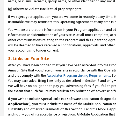
name, or in any username, group name, or other identifier on any social
(g) otherwise violate intellectual property rights.
If we reject your application, you are welcome to reapply at any time. 
unsuitable, we may terminate this Operating Agreement at any time in o
You will ensure that the information in your Program application and o
information and identification of your site, is at all times complete, ac
other communications relating to the Program and this Operating Agre
will be deemed to have received all notifications, approvals, and other
your account is no longer current.
3. Links on Your Site
After you have been notified that you have been accepted into the Prog
Amazon Site that you place on your site in accordance with this Operati
and that comply with the
Associates Program Linking Requirements
. Sp
You may earn advertising fees only as described in Section 7 and only w
We will have no obligation to pay you advertising fees if you fail to pr
the extent that such failure may result in any reduction of advertisin
If you wish to include Special Links in a software application designed
Application
”), you must include the name of the Mobile Application an
suitability and other requirements of this Section 3 and the Mobile Appl
and notify you of its acceptance or rejection. A Mobile Application that