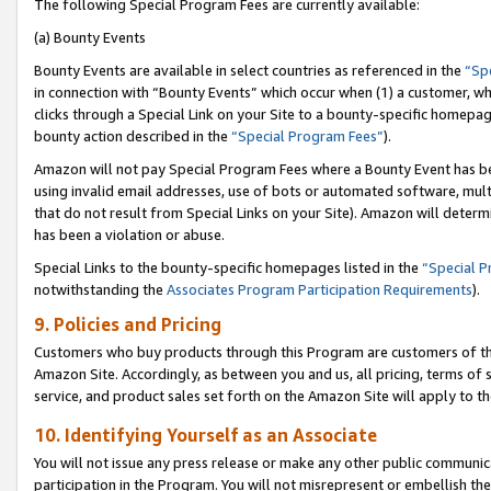
The following Special Program Fees are currently available:
(a) Bounty Events
Bounty Events are available in select countries as referenced in the
“Sp
in connection with “Bounty Events” which occur when (1) a customer, wh
clicks through a Special Link on your Site to a bounty-specific homepa
bounty action described in the
“Special Program Fees”
).
Amazon will not pay Special Program Fees where a Bounty Event has bee
using invalid email addresses, use of bots or automated software, mult
that do not result from Special Links on your Site). Amazon will determin
has been a violation or abuse.
Special Links to the bounty-specific homepages listed in the
“Special 
notwithstanding the
Associates Program Participation Requirements
).
9. Policies and Pricing
Customers who buy products through this Program are customers of the 
Amazon Site. Accordingly, as between you and us, all pricing, terms of 
service, and product sales set forth on the Amazon Site will apply to 
10. Identifying Yourself as an Associate
You will not issue any press release or make any other public communic
participation in the Program. You will not misrepresent or embellish th