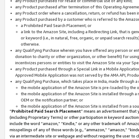
any Product purchased for resale or commercial use of any kind;
any Product purchased after termination of this Operating Agreeme
any Product order where a cancellation, return, or refund has been in
any Product purchased by a customer who is referred to the Amazon
a Prohibited Paid Search Placement; or
a link to the Amazon Site, including a Redirecting Link, that is g
or keyword (i.e., in natural, free, organic, or unpaid search resul
otherwise.
any Qualifying Purchase wherein you have offered any person or entit
donation to charity or other organization, or other benefit) for usi
incentivizes persons or entities to visit the Amazon Site via your Spec
any Product purchased through a Special Link in a Mobile Applicatio
Approved Mobile Application was not served by the AMA API, Product
any Qualifying Purchase, which takes place in India, made through a 
the mobile application of the Amazon Site is pre-loaded by the o
the mobile application of the Amazon Site is installed through a
OEM or the notification partner; or
the mobile application of the Amazon Site is installed from a so
“
Prohibited Paid Search Placement
” means an advertisement that y
(including Proprietary Terms) or other participation in keyword auctions
include the word “amazon,” “Kindle,” or any other trademark of Amazon 
misspellings of any of those words (e.g., “ammazon,” “amaozn,” “kindel
via an intermediate site or webpage and without requiring the user to cl