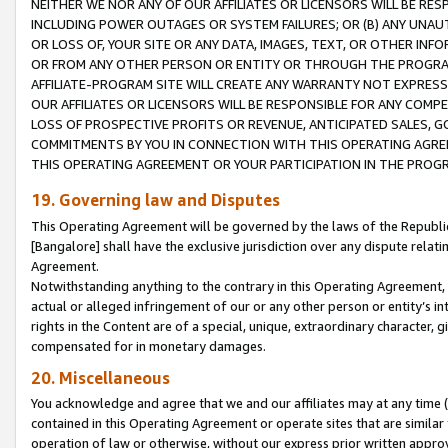
NEITHER WE NOR ANY OF OUR AFFILIATES OR LICENSORS WILL BE RES
INCLUDING POWER OUTAGES OR SYSTEM FAILURES; OR (B) ANY UNAU
OR LOSS OF, YOUR SITE OR ANY DATA, IMAGES, TEXT, OR OTHER IN
OR FROM ANY OTHER PERSON OR ENTITY OR THROUGH THE PROGRA
AFFILIATE-PROGRAM SITE WILL CREATE ANY WARRANTY NOT EXPRESS
OUR AFFILIATES OR LICENSORS WILL BE RESPONSIBLE FOR ANY COMP
LOSS OF PROSPECTIVE PROFITS OR REVENUE, ANTICIPATED SALES, G
COMMITMENTS BY YOU IN CONNECTION WITH THIS OPERATING AGREE
THIS OPERATING AGREEMENT OR YOUR PARTICIPATION IN THE PROG
19. Governing law and Disputes
This Operating Agreement will be governed by the laws of the Republic o
[Bangalore] shall have the exclusive jurisdiction over any dispute rela
Agreement.
Notwithstanding anything to the contrary in this Operating Agreement, w
actual or alleged infringement of our or any other person or entity’s i
rights in the Content are of a special, unique, extraordinary character,
compensated for in monetary damages.
20. Miscellaneous
You acknowledge and agree that we and our affiliates may at any time (d
contained in this Operating Agreement or operate sites that are simila
operation of law or otherwise, without our express prior written approva