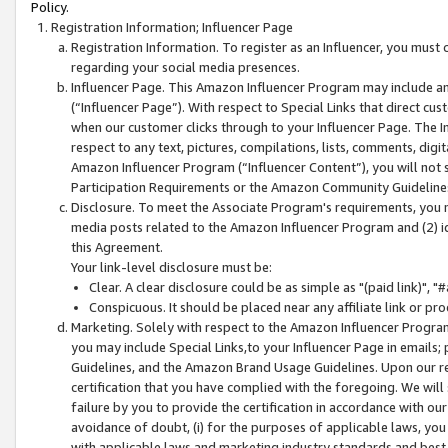
Policy.
Registration Information; Influencer Page
Registration Information. To register as an Influencer, you must
regarding your social media presences.
Influencer Page. This Amazon Influencer Program may include a
(“Influencer Page”). With respect to Special Links that direct cu
when our customer clicks through to your Influencer Page. The I
respect to any text, pictures, compilations, lists, comments, dig
Amazon Influencer Program (“Influencer Content”), you will not su
Participation Requirements or the Amazon Community Guideline
Disclosure. To meet the Associate Program's requirements, you mu
media posts related to the Amazon Influencer Program and (2) id
this Agreement.
Your link-level disclosure must be:
Clear. A clear disclosure could be as simple as "(paid link)",
Conspicuous. It should be placed near any affiliate link or pro
Marketing. Solely with respect to the Amazon Influencer Program
you may include Special Links,to your Influencer Page in emails
Guidelines, and the Amazon Brand Usage Guidelines. Upon our re
certification that you have complied with the foregoing. We will s
failure by you to provide the certification in accordance with our
avoidance of doubt, (i) for the purposes of applicable laws, you
with applicable laws and marketing industry standards and best