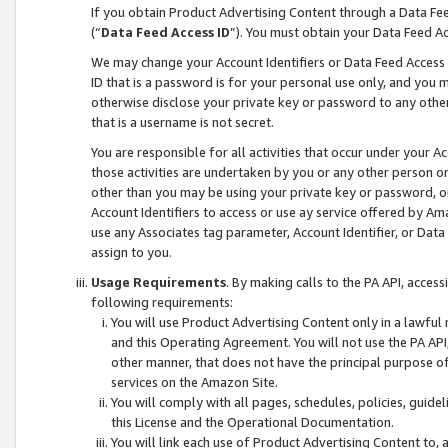
If you obtain Product Advertising Content through a Data F
(“
Data Feed Access ID
”). You must obtain your Data Feed A
We may change your Account Identifiers or Data Feed Access ID
ID that is a password is for your personal use only, and you mu
otherwise disclose your private key or password to any other p
that is a username is not secret.
You are responsible for all activities that occur under your A
those activities are undertaken by you or any other person o
other than you may be using your private key or password, or 
Account Identifiers to access or use ay service offered by 
use any Associates tag parameter, Account Identifier, or Data
assign to you.
Usage Requirements
. By making calls to the PA API, acces
following requirements:
You will use Product Advertising Content only in a lawful
and this Operating Agreement. You will not use the PA API,
other manner, that does not have the principal purpose o
services on the Amazon Site.
You will comply with all pages, schedules, policies, guide
this License and the Operational Documentation.
You will link each use of Product Advertising Content to,