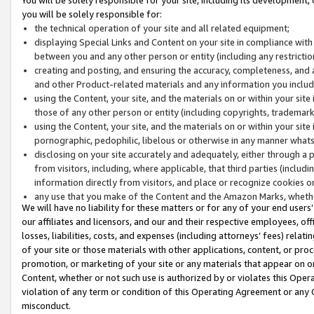
you will be solely responsible for:
the technical operation of your site and all related equipment;
displaying Special Links and Content on your site in compliance w
between you and any other person or entity (including any restrictio
creating and posting, and ensuring the accuracy, completeness, and a
and other Product-related materials and any information you include 
using the Content, your site, and the materials on or within your site
those of any other person or entity (including copyrights, trademarks,
using the Content, your site, and the materials on or within your si
pornographic, pedophilic, libelous or otherwise in any manner what
disclosing on your site accurately and adequately, either through a p
from visitors, including, where applicable, that third parties (inclu
information directly from visitors, and place or recognize cookies o
any use that you make of the Content and the Amazon Marks, wheth
We will have no liability for these matters or for any of your end users
our affiliates and licensors, and our and their respective employees, of
losses, liabilities, costs, and expenses (including attorneys’ fees) relat
of your site or those materials with other applications, content, or pro
promotion, or marketing of your site or any materials that appear on or w
Content, whether or not such use is authorized by or violates this Ope
violation of any term or condition of this Operating Agreement or any 
misconduct.