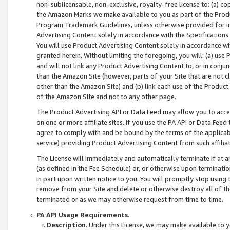
non-sublicensable, non-exclusive, royalty-free license to: (a) co
the Amazon Marks we make available to you as part of the Produc
Program Trademark Guidelines, unless otherwise provided for in
Advertising Content solely in accordance with the Specifications 
You will use Product Advertising Content solely in accordance w
granted herein. Without limiting the foregoing, you will: (a) us
and will not link any Product Advertising Content to, or in conjun
than the Amazon Site (however, parts of your Site that are not c
other than the Amazon Site) and (b) link each use of the Product
of the Amazon Site and not to any other page.
The Product Advertising API or Data Feed may allow you to acces
on one or more affiliate sites. If you use the PA API or Data Feed
agree to comply with and be bound by the terms of the applicabl
service) providing Product Advertising Content from such affiliat
The License will immediately and automatically terminate if at
(as defined in the Fee Schedule) or, or otherwise upon terminati
in part upon written notice to you. You will promptly stop using
remove from your Site and delete or otherwise destroy all of th
terminated or as we may otherwise request from time to time.
PA API Usage Requirements
.
Description
. Under this License, we may make available to 