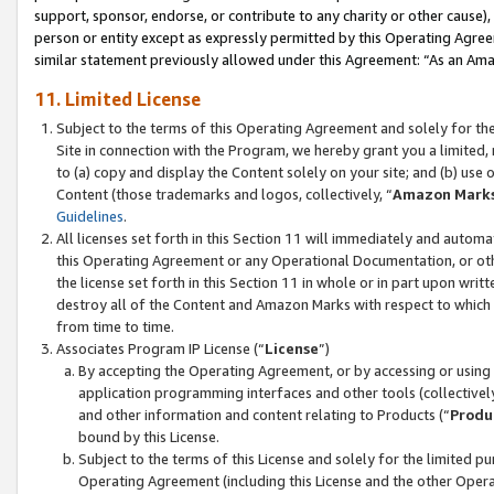
support, sponsor, endorse, or contribute to any charity or other cause),
person or entity except as expressly permitted by this Operating Agree
similar statement previously allowed under this Agreement: “As an Ama
11. Limited License
Subject to the terms of this Operating Agreement and solely for th
Site in connection with the Program, we hereby grant you a limited,
to (a) copy and display the Content solely on your site; and (b) us
Content (those trademarks and logos, collectively, “
Amazon Mark
Guidelines
.
All licenses set forth in this Section 11 will immediately and autom
this Operating Agreement or any Operational Documentation, or oth
the license set forth in this Section 11 in whole or in part upon wr
destroy all of the Content and Amazon Marks with respect to which t
from time to time.
Associates Program IP License (“
License
”)
By accepting the Operating Agreement, or by accessing or using t
application programming interfaces and other tools (collectively
and other information and content relating to Products (“
Produ
bound by this License.
Subject to the terms of this License and solely for the limited p
Operating Agreement (including this License and the other Opera