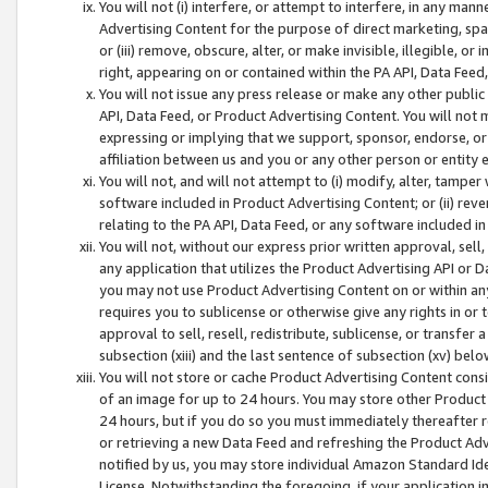
You will not (i) interfere, or attempt to interfere, in any man
Advertising Content for the purpose of direct marketing, spam
or (iii) remove, obscure, alter, or make invisible, illegible, o
right, appearing on or contained within the PA API, Data Feed
You will not issue any press release or make any other public
API, Data Feed, or Product Advertising Content. You will not
expressing or implying that we support, sponsor, endorse, or 
affiliation between us and you or any other person or entity 
You will not, and will not attempt to (i) modify, alter, tamper
software included in Product Advertising Content; or (ii) rev
relating to the PA API, Data Feed, or any software included i
You will not, without our express prior written approval, sell, 
any application that utilizes the Product Advertising API or 
you may not use Product Advertising Content on or within any a
requires you to sublicense or otherwise give any rights in or 
approval to sell, resell, redistribute, sublicense, or transfer 
subsection (xiii) and the last sentence of subsection (xv) belo
You will not store or cache Product Advertising Content consi
of an image for up to 24 hours. You may store other Product
24 hours, but if you do so you must immediately thereafter r
or retrieving a new Data Feed and refreshing the Product Adv
notified by us, you may store individual Amazon Standard Iden
License. Notwithstanding the foregoing, if your application in