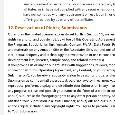
any requirement or restriction in, or otherwise violated, an
affiliates; or iii. have not complied with any requirement or
have not complied with any requirement or restriction in, or
offering provided by us or any of our affiliates.
12. Reservation of Rights; Submissions
Other than the limited licenses expressly set forth in Section 11, we rese
rights) in and to, and you do not, by virtue of this Operating Agreement
the Program, Special Links, link formats, Content, PA API, Data Feeds
and materials on any Amazon Site or the Associates Site, our and our a
intellectual property and technology that we provide or use in connect
development kits, libraries, sample code, and related materials).
If you provide us or any of our affiliates with suggestions, reviews, mod
connection with this Operating Agreement, any Content, or your particip
Submission
”), you hereby irrevocably assign to us all right, title, an
Submission as confidential) a perpetual, paid-up royalty-free, nonexclus
reproduce, perform, display, and distribute Your Submission in any man
any purpose; (c) use and publish your name in the form of a credit in c
and (d) sublicense the foregoing rights to any other person or entity. A
obtained Your Submission in a lawful manner; and (z) our and our sublice
entity’s rights, including any copyright rights. You agree to provide us
to Your Submission.