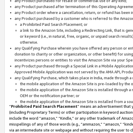
any Product purchased for resale or commercial use of any kind;
any Product purchased after termination of this Operating Agreeme
any Product order where a cancellation, return, or refund has been in
any Product purchased by a customer who is referred to the Amazon
a Prohibited Paid Search Placement; or
a link to the Amazon Site, including a Redirecting Link, that is g
or keyword (i.e., in natural, free, organic, or unpaid search resul
otherwise.
any Qualifying Purchase wherein you have offered any person or entit
donation to charity or other organization, or other benefit) for usi
incentivizes persons or entities to visit the Amazon Site via your Spec
any Product purchased through a Special Link in a Mobile Applicatio
Approved Mobile Application was not served by the AMA API, Product
any Qualifying Purchase, which takes place in India, made through a 
the mobile application of the Amazon Site is pre-loaded by the o
the mobile application of the Amazon Site is installed through a
OEM or the notification partner; or
the mobile application of the Amazon Site is installed from a so
“
Prohibited Paid Search Placement
” means an advertisement that y
(including Proprietary Terms) or other participation in keyword auctions
include the word “amazon,” “Kindle,” or any other trademark of Amazon 
misspellings of any of those words (e.g., “ammazon,” “amaozn,” “kindel
via an intermediate site or webpage and without requiring the user to cl