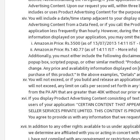
Advertising Content. Upon our request you will, within three b
includes or uses Product Advertising Content for the purpose 
You will include a date/time stamp adjacent to your display o
Advertising Content from a Data Feed, or if you call the Pro
application less frequently than hourly. However, during the
information displayed on your application, you may omit the
Amazon.in Price: Rs.3500 (as of 13/07/2013 14:11 IST - 
Amazon.in Price: Rs.140.77 (as of 14:11 IST - More info)
Additionally, you must either include the following disclaimer 
popup box, scripted popup, or other similar method: "Product 
change. Any price and availability information displayed on [
purchase of this product." In the above examples, "Details" 
You will not exceed, or if you build and release an application
will not exceed, any limit on calls per second set forth in any
from the PA API that are greater than 40K without our prior 
If you display Product Advertising Content consisting of text 
users of your application: “CERTAIN CONTENT THAT APPEA
SELLER SERVICES PRIVATE LIMITED. THIS CONTENT IS PROV
You agree to provide us with any information that we request 
In addition to any other rights available to us under applica
we determine are affiliated with you or acting in concert with
i. have not complied with any requirement or restriction descr