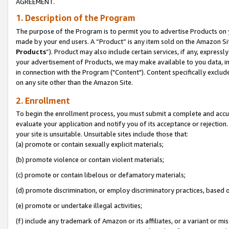
AGREEMENT.
1. Description of the Program
The purpose of the Program is to permit you to advertise Products on yo
made by your end users. A “Product” is any item sold on the Amazon Sit
Products
”). Product may also include certain services, if any, expressl
your advertisement of Products, we may make available to you data, imag
in connection with the Program ("Content"). Content specifically exclud
on any site other than the Amazon Site.
2. Enrollment
To begin the enrollment process, you must submit a complete and accura
evaluate your application and notify you of its acceptance or rejection.
your site is unsuitable. Unsuitable sites include those that:
(a) promote or contain sexually explicit materials;
(b) promote violence or contain violent materials;
(c) promote or contain libelous or defamatory materials;
(d) promote discrimination, or employ discriminatory practices, based on r
(e) promote or undertake illegal activities;
(f) include any trademark of Amazon or its affiliates, or a variant or m