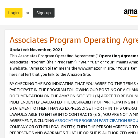
Login
Sign up
or
Associates Program Operating Ag
Updated: November, 2021
This Associates Program Operating Agreement (“
Operating Agreem
Associates Program (the “
Program
”). “
We
,” “
us
,” or “
our
” means Amazo
a website. “
Amazon Site
” means the www.amazon.in site. “
Your site
”
hereinafter) that you link to the Amazon Site.
BY CHECKING THE BOX INDICATING THAT YOU AGREE TO THE TERMS
PARTICIPATE IN THE PROGRAM FOLLOWING OUR POSTING OF A CHANG
DOCUMENTATION ON THE AMAZON SITE, YOU (A) AGREE TO BE BOUN
INDEPENDENTLY EVALUATED THE DESIRABILITY OF PARTICIPATING I
STATEMENT OTHER THAN AS EXPRESSLY SET FORTH IN THIS OPERAT
LAWFULLY ABLE TO ENTER INTO CONTRACTS (E.G., YOU ARE NOT A M
AGREEMENT, INCLUDING
ASSOCIATES PROGRAM PARTICIPATION REQ
COMPANY OR OTHER LEGAL ENTITY, THEN THE PERSON AGREEING TO
REPRESENTS AND WARRANTS THAT HE OR SHE IS AUTHORIZED AND L