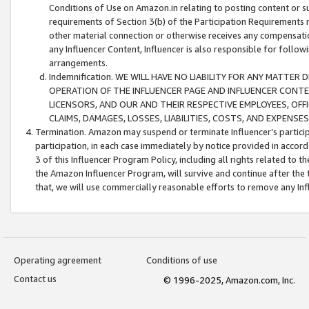
Conditions of Use on Amazon.in relating to posting content or su
requirements of Section 3(b) of the Participation Requirements re
other material connection or otherwise receives any compensation
any Influencer Content, Influencer is also responsible for follo
arrangements.
Indemnification. WE WILL HAVE NO LIABILITY FOR ANY MATTE
OPERATION OF THE INFLUENCER PAGE AND INFLUENCER CONTEN
LICENSORS, AND OUR AND THEIR RESPECTIVE EMPLOYEES, OFF
CLAIMS, DAMAGES, LOSSES, LIABILITIES, COSTS, AND EXPENS
Termination. Amazon may suspend or terminate Influencer’s partici
participation, in each case immediately by notice provided in accord
3 of this Influencer Program Policy, including all rights related to
the Amazon Influencer Program, will survive and continue after the 
that, we will use commercially reasonable efforts to remove any In
Operating agreement
Conditions of use
Contact us
© 1996-2025, Amazon.com, Inc.