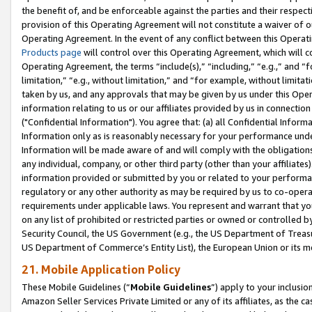
the benefit of, and be enforceable against the parties and their respec
provision of this Operating Agreement will not constitute a waiver of o
Operating Agreement. In the event of any conflict between this Opera
Products page
will control over this Operating Agreement, which will 
Operating Agreement, the terms “include(s),” “including,” “e.g.,” and “f
limitation,” “e.g., without limitation,” and “for example, without limi
taken by us, and any approvals that may be given by us under this Oper
information relating to us or our affiliates provided by us in connecti
("Confidential Information"). You agree that: (a) all Confidential Inform
Information only as is reasonably necessary for your performance und
Information will be made aware of and will comply with the obligations i
any individual, company, or other third party (other than your affiliates
information provided or submitted by you or related to your performan
regulatory or any other authority as may be required by us to co-operate
requirements under applicable laws. You represent and warrant that you 
on any list of prohibited or restricted parties or owned or controlled by
Security Council, the US Government (e.g., the US Department of Treasu
US Department of Commerce’s Entity List), the European Union or its m
21. Mobile Application Policy
These Mobile Guidelines (“
Mobile Guidelines
”) apply to your inclusio
Amazon Seller Services Private Limited or any of its affiliates, as the 