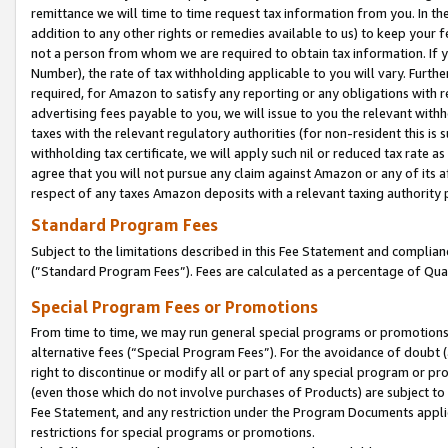
remittance we will time to time request tax information from you. In the
addition to any other rights or remedies available to us) to keep your f
not a person from whom we are required to obtain tax information. If 
Number), the rate of tax withholding applicable to you will vary. Furth
required, for Amazon to satisfy any reporting or any obligations with r
advertising fees payable to you, we will issue to you the relevant withho
taxes with the relevant regulatory authorities (for non-resident this is
withholding tax certificate, we will apply such nil or reduced tax rate 
agree that you will not pursue any claim against Amazon or any of its af
respect of any taxes Amazon deposits with a relevant taxing authority 
Standard Program Fees
Subject to the limitations described in this Fee Statement and complia
(”Standard Program Fees”). Fees are calculated as a percentage of Qua
Special Program Fees or Promotions
From time to time, we may run general special programs or promotions 
alternative fees (“Special Program Fees”). For the avoidance of doubt 
right to discontinue or modify all or part of any special program or p
(even those which do not involve purchases of Products) are subject to di
Fee Statement, and any restriction under the Program Documents applica
restrictions for special programs or promotions.