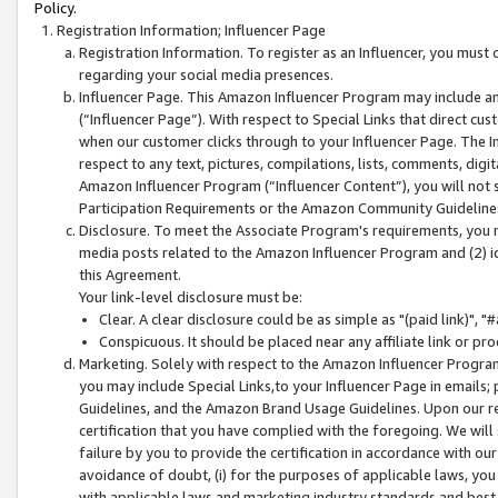
Policy.
Registration Information; Influencer Page
Registration Information. To register as an Influencer, you must
regarding your social media presences.
Influencer Page. This Amazon Influencer Program may include a
(“Influencer Page”). With respect to Special Links that direct cu
when our customer clicks through to your Influencer Page. The I
respect to any text, pictures, compilations, lists, comments, dig
Amazon Influencer Program (“Influencer Content”), you will not su
Participation Requirements or the Amazon Community Guideline
Disclosure. To meet the Associate Program's requirements, you mu
media posts related to the Amazon Influencer Program and (2) id
this Agreement.
Your link-level disclosure must be:
Clear. A clear disclosure could be as simple as "(paid link)",
Conspicuous. It should be placed near any affiliate link or pro
Marketing. Solely with respect to the Amazon Influencer Program
you may include Special Links,to your Influencer Page in emails
Guidelines, and the Amazon Brand Usage Guidelines. Upon our re
certification that you have complied with the foregoing. We will s
failure by you to provide the certification in accordance with our
avoidance of doubt, (i) for the purposes of applicable laws, you
with applicable laws and marketing industry standards and best