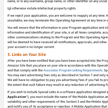
name, or in any username, group name, or other identifier on any social
(g) otherwise violate intellectual property rights.
If we reject your application, you are welcome to reapply at any time. 
unsuitable, we may terminate this Operating Agreement at any time in o
You will ensure that the information in your Program application and o
information and identification of your site, is at all times complete, ac
other communications relating to the Program and this Operating Agre
will be deemed to have received all notifications, approvals, and other
your account is no longer current.
3. Links on Your Site
After you have been notified that you have been accepted into the Prog
Amazon Site that you place on your site in accordance with this Operati
and that comply with the
Associates Program Linking Requirements
. Sp
You may earn advertising fees only as described in Section 7 and only w
We will have no obligation to pay you advertising fees if you fail to pr
the extent that such failure may result in any reduction of advertisin
If you wish to include Special Links in a software application designed
Application
”), you must include the name of the Mobile Application an
suitability and other requirements of this Section 3 and the Mobile Appl
and notify you of its acceptance or rejection. A Mobile Application that