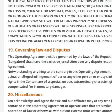
NEITHER WE NOR ANY OF OUR AFFILIATES OR LICENSORS WILL BE RES
INCLUDING POWER OUTAGES OR SYSTEM FAILURES; OR (B) ANY UNAU
OR LOSS OF, YOUR SITE OR ANY DATA, IMAGES, TEXT, OR OTHER IN
OR FROM ANY OTHER PERSON OR ENTITY OR THROUGH THE PROGRA
AFFILIATE-PROGRAM SITE WILL CREATE ANY WARRANTY NOT EXPRESS
OUR AFFILIATES OR LICENSORS WILL BE RESPONSIBLE FOR ANY COMP
LOSS OF PROSPECTIVE PROFITS OR REVENUE, ANTICIPATED SALES, G
COMMITMENTS BY YOU IN CONNECTION WITH THIS OPERATING AGREE
THIS OPERATING AGREEMENT OR YOUR PARTICIPATION IN THE PROG
19. Governing law and Disputes
This Operating Agreement will be governed by the laws of the Republic o
[Bangalore] shall have the exclusive jurisdiction over any dispute rela
Agreement.
Notwithstanding anything to the contrary in this Operating Agreement, w
actual or alleged infringement of our or any other person or entity’s i
rights in the Content are of a special, unique, extraordinary character,
compensated for in monetary damages.
20. Miscellaneous
You acknowledge and agree that we and our affiliates may at any time (d
contained in this Operating Agreement or operate sites that are simila
operation of law or otherwise, without our express prior written approva