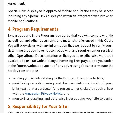
Agreement.
Special Links displayed in Approved Mobile Applications may be serve
including any Special Links displayed within an integrated web browse
Mobile Applications.
4. Program Requirements
By participating in the Program, you agree that you will comply with t
guidelines, and other documents and materials referenced in this Oper
You will provide us with any information that we request to verify yo
determine that you have not complied with any requirement or restrict
other Operational Documentation or that you have otherwise violated t
available to us): (a) withhold any advertising fees payable to you und
in the future, without payment of any advertising fees; (c) terminate th
hereby consent to us:
sending you emails relating to the Program from time to time;
monitoring, recording, using, and disclosing information about your s
Links (e.g., that a particular Amazon customer clicked through a Spe
with the
Amazon.in Privacy Notice
; and
monitoring, crawling, and otherwise investigating your site to ver
5. Responsibility for Your Site
You will be solely responsible for your site, including its development,