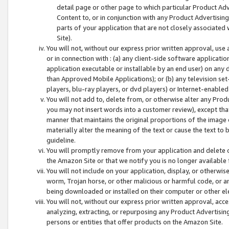
detail page or other page to which particular Product Adve
Content to, or in conjunction with any Product Advertising
parts of your application that are not closely associated
Site).
You will not, without our express prior written approval, use
or in connection with : (a) any client-side software applicati
application executable or installable by an end user) on any 
than Approved Mobile Applications); or (b) any television set-
players, blu-ray players, or dvd players) or Internet-enabled 
You will not add to, delete from, or otherwise alter any Prod
you may not insert words into a customer review), except tha
manner that maintains the original proportions of the image 
materially alter the meaning of the text or cause the text to 
guideline.
You will promptly remove from your application and delete o
the Amazon Site or that we notify you is no longer available 
You will not include on your application, display, or otherwi
worm, Trojan horse, or other malicious or harmful code, or a
being downloaded or installed on their computer or other ele
You will not, without our express prior written approval, acc
analyzing, extracting, or repurposing any Product Advertisin
persons or entities that offer products on the Amazon Site.