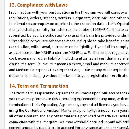
13. Compliance with Laws
In connection with your participation in the Program you will comply with
regulations, orders, licenses, permits, judgments, decisions, and other
to intimate us promptly on or prior to the execution date of this Oper
then you shall promptly furnish to us the copies of MSME Certificate ev
submitted by you, be obligated to extend the benefits provided under t
surrendered or you are otherwise made ineligible to take benefits as 
cancellation, withdrawal, surrender or ineligibility. If you fail to comp
as available to the MSME under the MSME Law. Further, in this regard, y
cost, expense, or other liability (including attorney’s fees) that may a
clause, the term: (a) “MSME” means a micro, small and medium enterpr
and Medium Enterprises Development Act, 2006 or any other applicable l
documents (including without limitation Udyam registration certificate
14. Term and Termination
The term of this Operating Agreement will begin upon our acceptance o
you or we may terminate this Operating Agreement at any time, with or 
termination of this Operating Agreement, any and all licenses you have
using the Content and Amazon Marks and promptly remove from your sit
all other Content, and any other materials provided or made available 
connection with the Program. We may withhold accrued unpaid advertisi
correct amount is paid (e.g., to account for any cancelations or returns