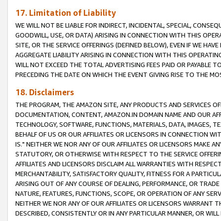
17. Limitation of Liability
WE WILL NOT BE LIABLE FOR INDIRECT, INCIDENTAL, SPECIAL, CONSE
GOODWILL, USE, OR DATA) ARISING IN CONNECTION WITH THIS OP
SITE, OR THE SERVICE OFFERINGS (DEFINED BELOW), EVEN IF WE HAV
AGGREGATE LIABILITY ARISING IN CONNECTION WITH THIS OPERATI
WILL NOT EXCEED THE TOTAL ADVERTISING FEES PAID OR PAYABLE 
PRECEDING THE DATE ON WHICH THE EVENT GIVING RISE TO THE MOS
18. Disclaimers
THE PROGRAM, THE AMAZON SITE, ANY PRODUCTS AND SERVICES OFF
DOCUMENTATION, CONTENT, AMAZON.IN DOMAIN NAME AND OUR AFFI
TECHNOLOGY, SOFTWARE, FUNCTIONS, MATERIALS, DATA, IMAGES, 
BEHALF OF US OR OUR AFFILIATES OR LICENSORS IN CONNECTION WI
IS." NEITHER WE NOR ANY OF OUR AFFILIATES OR LICENSORS MAKE 
STATUTORY, OR OTHERWISE WITH RESPECT TO THE SERVICE OFFERIN
AFFILIATES AND LICENSORS DISCLAIM ALL WARRANTIES WITH RESPECT
MERCHANTABILITY, SATISFACTORY QUALITY, FITNESS FOR A PARTIC
ARISING OUT OF ANY COURSE OF DEALING, PERFORMANCE, OR TRADE
NATURE, FEATURES, FUNCTIONS, SCOPE, OR OPERATION OF ANY SERVI
NEITHER WE NOR ANY OF OUR AFFILIATES OR LICENSORS WARRANT TH
DESCRIBED, CONSISTENTLY OR IN ANY PARTICULAR MANNER, OR WIL