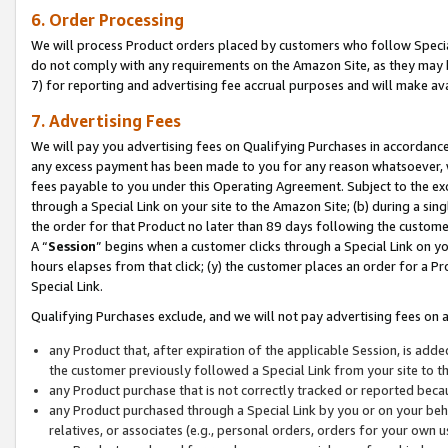
6. Order Processing
We will process Product orders placed by customers who follow Special 
do not comply with any requirements on the Amazon Site, as they may b
7) for reporting and advertising fee accrual purposes and will make av
7. Advertising Fees
We will pay you advertising fees on Qualifying Purchases in accordanc
any excess payment has been made to you for any reason whatsoever, we
fees payable to you under this Operating Agreement. Subject to the exc
through a Special Link on your site to the Amazon Site; (b) during a sin
the order for that Product no later than 89 days following the customer’s
A “
Session
” begins when a customer clicks through a Special Link on yo
hours elapses from that click; (y) the customer places an order for a Pr
Special Link.
Qualifying Purchases exclude, and we will not pay advertising fees on a
any Product that, after expiration of the applicable Session, is ad
the customer previously followed a Special Link from your site to t
any Product purchase that is not correctly tracked or reported beca
any Product purchased through a Special Link by you or on your beha
relatives, or associates (e.g., personal orders, orders for your own 