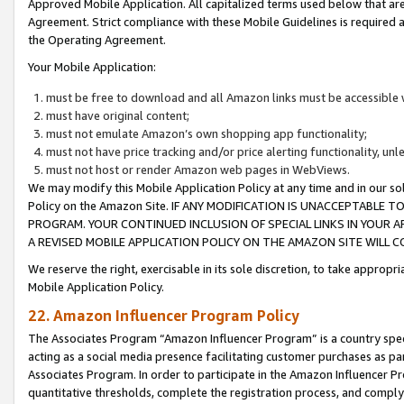
Approved Mobile Application. All capitalized terms used below that ar
Agreement. Strict compliance with these Mobile Guidelines is required a
the Operating Agreement.
Your Mobile Application:
must be free to download and all Amazon links must be accessible 
must have original content;
must not emulate Amazon’s own shopping app functionality;
must not have price tracking and/or price alerting functionality, un
must not host or render Amazon web pages in WebViews.
We may modify this Mobile Application Policy at any time and in our sol
Policy on the Amazon Site. IF ANY MODIFICATION IS UNACCEPTABLE
PROGRAM. YOUR CONTINUED INCLUSION OF SPECIAL LINKS IN YOUR 
A REVISED MOBILE APPLICATION POLICY ON THE AMAZON SITE WILL
We reserve the right, exercisable in its sole discretion, to take approp
Mobile Application Policy.
22. Amazon Influencer Program Policy
The Associates Program “Amazon Influencer Program” is a country specif
acting as a social media presence facilitating customer purchases as pa
Associates Program. In order to participate in the Amazon Influencer P
quantitative thresholds, complete the registration process, and comply