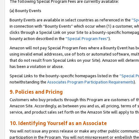
The following Special Program Fees are currently available:
(a) Bounty Events
Bounty Events are available in select countries as referenced in the
“Sp
in connection with “Bounty Events” which occur when (1) a customer, wh
clicks through a Special Link on your Site to a bounty-specific homepa
bounty action described in the
“Special Program Fees”
).
Amazon will not pay Special Program Fees where a Bounty Event has bee
using invalid email addresses, use of bots or automated software, mult
that do not result from Special Links on your Site). Amazon will determin
has been a violation or abuse.
Special Links to the bounty-specific homepages listed in the
“Special 
notwithstanding the
Associates Program Participation Requirements
).
9. Policies and Pricing
Customers who buy products through this Program are customers of the 
Amazon Site. Accordingly, as between you and us, all pricing, terms of 
service, and product sales set forth on the Amazon Site will apply to 
10. Identifying Yourself as an Associate
You will not issue any press release or make any other public communic
participation in the Program. You will not misrepresent or embellish th