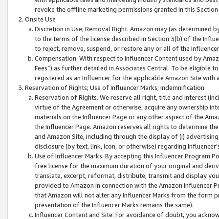
revoke the offline marketing permissions granted in this Section 1
Onsite Use
Discretion in Use; Removal Right. Amazon may (as determined by A
to the terms of the license described in Section 3(b) of the Influ
to reject, remove, suspend, or restore any or all of the Influence
Compensation. With respect to Influencer Content used by Amazon
Fees”) as further detailed in Associates Central. To be eligible
registered as an Influencer for the applicable Amazon Site with 
Reservation of Rights; Use of Influencer Marks; Indemnification
Reservation of Rights. We reserve all right, title and interest (in
virtue of the Agreement or otherwise, acquire any ownership inter
materials on the Influencer Page or any other aspect of the Amazon
the Influencer Page. Amazon reserves all rights to determine the 
and Amazon Site, including through the display of (i) advertising
disclosure (by text, link, icon, or otherwise) regarding Influence
Use of Influencer Marks. By accepting this Influencer Program P
free license for the maximum duration of your original and deriva
translate, excerpt, reformat, distribute, transmit and display y
provided to Amazon in connection with the Amazon Influencer Pr
that Amazon will not alter any Influencer Marks from the form pr
presentation of the Influencer Marks remains the same).
Influencer Content and Site. For avoidance of doubt, you acknowl