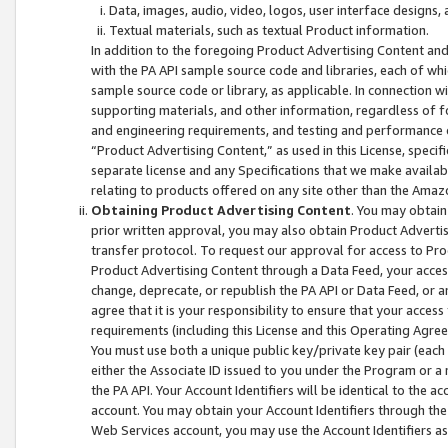
Data, images, audio, video, logos, user interface designs,
Textual materials, such as textual Product information.
In addition to the foregoing Product Advertising Content and
with the PA API sample source code and libraries, each of wh
sample source code or library, as applicable. In connection w
supporting materials, and other information, regardless of fo
and engineering requirements, and testing and performance cri
“Product Advertising Content,” as used in this License, speci
separate license and any Specifications that we make available
relating to products offered on any site other than the Amaz
Obtaining Product Advertising Content
. You may obtain
prior written approval, you may also obtain Product Adverti
transfer protocol. To request our approval for access to Pro
Product Advertising Content through a Data Feed, your access
change, deprecate, or republish the PA API or Data Feed, or a
agree that it is your responsibility to ensure that your acces
requirements (including this License and this Operating Agre
You must use both a unique public key/private key pair (each 
either the Associate ID issued to you under the Program or a
the PA API. Your Account Identifiers will be identical to the
account. You may obtain your Account Identifiers through the
Web Services account, you may use the Account Identifiers as