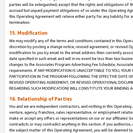
parties will be extinguished, except that the rights and obligations of t
accrued but unpaid payment obligations of us under this Operating Agr
this Operating Agreement will relieve either party for any liability for 
termination.
15. Modification
We may modify any of the terms and conditions contained in this Oper
discretion by posting a change notice, revised agreement, or revised 
modification to you by email to the email address then-currently associ
date specified in such email and will in no event be less than two busine
changes to the Associates Program Advertising Fee Schedule, Associa
requirements. IF ANY MODIFICATION IS UNACCEPTABLE TO YOU, YO
PARTICIPATION IN THE PROGRAM FOLLOWING THE EFFECTIVE DATE OF 
REVISED OPERATING AGREEMENT, OR REVISED OPERATIONAL DOCUMEN
REGARDING SUCH MODIFICATION) WILL CONSTITUTE YOUR BINDING 
16. Relationship of Parties
You and we are independent contractors, and nothing in this Operating
venture, agency, franchise, sales representative, or employment relation
make or accept any offers or representations on our or our affiliates’ b
contradicts or may contradict anything in this section. If you authorize, 
the subject matter of this Operating Agreement, you will be deemed to 