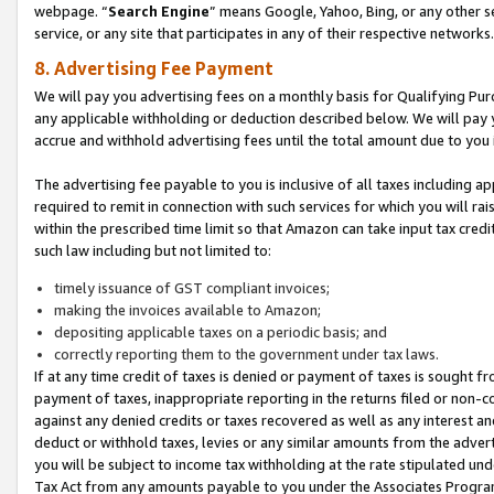
webpage. “
Search Engine
” means Google, Yahoo, Bing, or any other se
service, or any site that participates in any of their respective networks.
8. Advertising Fee Payment
We will pay you advertising fees on a monthly basis for Qualifying Pur
any applicable withholding or deduction described below. We will pay
accrue and withhold advertising fees until the total amount due to you 
The advertising fee payable to you is inclusive of all taxes including a
required to remit in connection with such services for which you will rai
within the prescribed time limit so that Amazon can take input tax cred
such law including but not limited to:
timely issuance of GST compliant invoices;
making the invoices available to Amazon;
depositing applicable taxes on a periodic basis; and
correctly reporting them to the government under tax laws.
If at any time credit of taxes is denied or payment of taxes is sought fr
payment of taxes, inappropriate reporting in the returns filed or non
against any denied credits or taxes recovered as well as any interest 
deduct or withhold taxes, levies or any similar amounts from the adverti
you will be subject to income tax withholding at the rate stipulated un
Tax Act from any amounts payable to you under the Associates Progra