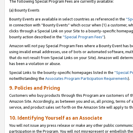
The following Special Program Fees are currently available:
(a) Bounty Events
Bounty Events are available in select countries as referenced in the
“Sp
in connection with “Bounty Events” which occur when (1) a customer, wh
clicks through a Special Link on your Site to a bounty-specific homepa
bounty action described in the
“Special Program Fees”
).
Amazon will not pay Special Program Fees where a Bounty Event has bee
using invalid email addresses, use of bots or automated software, mult
that do not result from Special Links on your Site). Amazon will determin
has been a violation or abuse.
Special Links to the bounty-specific homepages listed in the
“Special 
notwithstanding the
Associates Program Participation Requirements
).
9. Policies and Pricing
Customers who buy products through this Program are customers of the 
Amazon Site. Accordingly, as between you and us, all pricing, terms of 
service, and product sales set forth on the Amazon Site will apply to 
10. Identifying Yourself as an Associate
You will not issue any press release or make any other public communic
participation in the Program. You will not misrepresent or embellish th