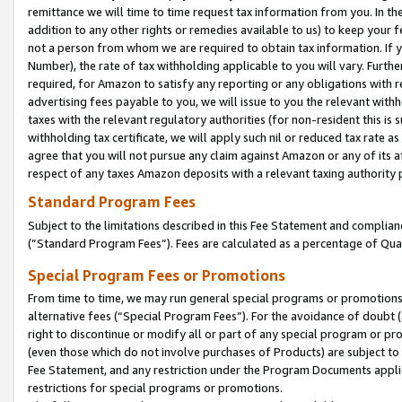
remittance we will time to time request tax information from you. In the
addition to any other rights or remedies available to us) to keep your f
not a person from whom we are required to obtain tax information. If 
Number), the rate of tax withholding applicable to you will vary. Furth
required, for Amazon to satisfy any reporting or any obligations with r
advertising fees payable to you, we will issue to you the relevant withho
taxes with the relevant regulatory authorities (for non-resident this is
withholding tax certificate, we will apply such nil or reduced tax rate 
agree that you will not pursue any claim against Amazon or any of its af
respect of any taxes Amazon deposits with a relevant taxing authority 
Standard Program Fees
Subject to the limitations described in this Fee Statement and complia
(”Standard Program Fees”). Fees are calculated as a percentage of Qua
Special Program Fees or Promotions
From time to time, we may run general special programs or promotions 
alternative fees (“Special Program Fees”). For the avoidance of doubt 
right to discontinue or modify all or part of any special program or p
(even those which do not involve purchases of Products) are subject to di
Fee Statement, and any restriction under the Program Documents applica
restrictions for special programs or promotions.