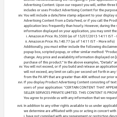
Advertising Content. Upon our request you will, within three b
includes or uses Product Advertising Content for the purpose 
You will include a date/time stamp adjacent to your display o
Advertising Content from a Data Feed, or if you call the Pro
application less frequently than hourly. However, during the
information displayed on your application, you may omit the
Amazon.in Price: Rs.3500 (as of 13/07/2013 14:11 IST - 
Amazon.in Price: Rs.140.77 (as of 14:11 IST - More info)
Additionally, you must either include the following disclaimer 
popup box, scripted popup, or other similar method: "Product 
change. Any price and availability information displayed on [
purchase of this product." In the above examples, "Details" 
You will not exceed, or if you build and release an application
will not exceed, any limit on calls per second set forth in any
from the PA API that are greater than 40K without our prior 
If you display Product Advertising Content consisting of text 
users of your application: “CERTAIN CONTENT THAT APPEA
SELLER SERVICES PRIVATE LIMITED. THIS CONTENT IS PROV
You agree to provide us with any information that we request 
In addition to any other rights available to us under applica
we determine are affiliated with you or acting in concert with
i. have not complied with any requirement or restriction descr