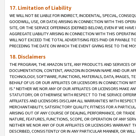
17. Limitation of Liability
WE WILL NOT BE LIABLE FOR INDIRECT, INCIDENTAL, SPECIAL, CONSE
GOODWILL, USE, OR DATA) ARISING IN CONNECTION WITH THIS OP
SITE, OR THE SERVICE OFFERINGS (DEFINED BELOW), EVEN IF WE HAV
AGGREGATE LIABILITY ARISING IN CONNECTION WITH THIS OPERATI
WILL NOT EXCEED THE TOTAL ADVERTISING FEES PAID OR PAYABLE 
PRECEDING THE DATE ON WHICH THE EVENT GIVING RISE TO THE MOS
18. Disclaimers
THE PROGRAM, THE AMAZON SITE, ANY PRODUCTS AND SERVICES OFF
DOCUMENTATION, CONTENT, AMAZON.IN DOMAIN NAME AND OUR AFFI
TECHNOLOGY, SOFTWARE, FUNCTIONS, MATERIALS, DATA, IMAGES, 
BEHALF OF US OR OUR AFFILIATES OR LICENSORS IN CONNECTION WI
IS." NEITHER WE NOR ANY OF OUR AFFILIATES OR LICENSORS MAKE 
STATUTORY, OR OTHERWISE WITH RESPECT TO THE SERVICE OFFERIN
AFFILIATES AND LICENSORS DISCLAIM ALL WARRANTIES WITH RESPECT
MERCHANTABILITY, SATISFACTORY QUALITY, FITNESS FOR A PARTIC
ARISING OUT OF ANY COURSE OF DEALING, PERFORMANCE, OR TRADE
NATURE, FEATURES, FUNCTIONS, SCOPE, OR OPERATION OF ANY SERVI
NEITHER WE NOR ANY OF OUR AFFILIATES OR LICENSORS WARRANT TH
DESCRIBED, CONSISTENTLY OR IN ANY PARTICULAR MANNER, OR WIL