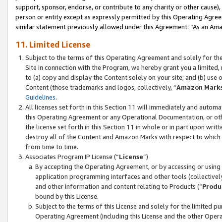
support, sponsor, endorse, or contribute to any charity or other cause),
person or entity except as expressly permitted by this Operating Agree
similar statement previously allowed under this Agreement: “As an Ama
11. Limited License
Subject to the terms of this Operating Agreement and solely for th
Site in connection with the Program, we hereby grant you a limited,
to (a) copy and display the Content solely on your site; and (b) us
Content (those trademarks and logos, collectively, “
Amazon Mark
Guidelines
.
All licenses set forth in this Section 11 will immediately and autom
this Operating Agreement or any Operational Documentation, or oth
the license set forth in this Section 11 in whole or in part upon wr
destroy all of the Content and Amazon Marks with respect to which t
from time to time.
Associates Program IP License (“
License
”)
By accepting the Operating Agreement, or by accessing or using t
application programming interfaces and other tools (collectively
and other information and content relating to Products (“
Produ
bound by this License.
Subject to the terms of this License and solely for the limited p
Operating Agreement (including this License and the other Opera