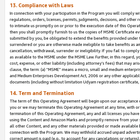
13. Compliance with Laws
In connection with your participation in the Program you will comply with
regulations, orders, licenses, permits, judgments, decisions, and other
to intimate us promptly on or prior to the execution date of this Oper
then you shall promptly furnish to us the copies of MSME Certificate ev
submitted by you, be obligated to extend the benefits provided under t
surrendered or you are otherwise made ineligible to take benefits as 
cancellation, withdrawal, surrender or ineligibility. If you fail to comp
as available to the MSME under the MSME Law. Further, in this regard, y
cost, expense, or other liability (including attorney’s fees) that may a
clause, the term: (a) “MSME” means a micro, small and medium enterpr
and Medium Enterprises Development Act, 2006 or any other applicable l
documents (including without limitation Udyam registration certificate
14. Term and Termination
The term of this Operating Agreement will begin upon our acceptance o
you or we may terminate this Operating Agreement at any time, with or 
termination of this Operating Agreement, any and all licenses you have
using the Content and Amazon Marks and promptly remove from your sit
all other Content, and any other materials provided or made available 
connection with the Program. We may withhold accrued unpaid advertisi
correct amount is paid (e.g., to account for any cancelations or returns