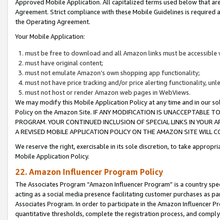
Approved Mobile Application. All capitalized terms used below that ar
Agreement. Strict compliance with these Mobile Guidelines is required a
the Operating Agreement.
Your Mobile Application:
must be free to download and all Amazon links must be accessible 
must have original content;
must not emulate Amazon’s own shopping app functionality;
must not have price tracking and/or price alerting functionality, un
must not host or render Amazon web pages in WebViews.
We may modify this Mobile Application Policy at any time and in our sol
Policy on the Amazon Site. IF ANY MODIFICATION IS UNACCEPTABLE
PROGRAM. YOUR CONTINUED INCLUSION OF SPECIAL LINKS IN YOUR 
A REVISED MOBILE APPLICATION POLICY ON THE AMAZON SITE WILL
We reserve the right, exercisable in its sole discretion, to take approp
Mobile Application Policy.
22. Amazon Influencer Program Policy
The Associates Program “Amazon Influencer Program” is a country specif
acting as a social media presence facilitating customer purchases as pa
Associates Program. In order to participate in the Amazon Influencer P
quantitative thresholds, complete the registration process, and comply