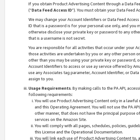
If you obtain Product Advertising Content through a Data F
(“
Data Feed Access ID
”). You must obtain your Data Feed A
We may change your Account Identifiers or Data Feed Access ID
ID that is a password is for your personal use only, and you mu
otherwise disclose your private key or password to any other p
that is a username is not secret.
You are responsible for all activities that occur under your A
those activities are undertaken by you or any other person o
other than you may be using your private key or password, or 
Account Identifiers to access or use ay service offered by 
use any Associates tag parameter, Account Identifier, or Data
assign to you.
Usage Requirements
. By making calls to the PA API, acces
following requirements:
You will use Product Advertising Content only in a lawful
and this Operating Agreement. You will not use the PA API,
other manner, that does not have the principal purpose o
services on the Amazon Site.
You will comply with all pages, schedules, policies, guide
this License and the Operational Documentation.
You will link each use of Product Advertising Content to,