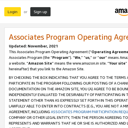
Login
Sign up
or
Associates Program Operating Ag
Updated: November, 2021
This Associates Program Operating Agreement (“
Operating Agreem
Associates Program (the “
Program
”). “
We
,” “
us
,” or “
our
” means Amazo
a website. “
Amazon Site
” means the www.amazon.in site. “
Your site
”
hereinafter) that you link to the Amazon Site.
BY CHECKING THE BOX INDICATING THAT YOU AGREE TO THE TERMS
PARTICIPATE IN THE PROGRAM FOLLOWING OUR POSTING OF A CHANG
DOCUMENTATION ON THE AMAZON SITE, YOU (A) AGREE TO BE BOUN
INDEPENDENTLY EVALUATED THE DESIRABILITY OF PARTICIPATING I
STATEMENT OTHER THAN AS EXPRESSLY SET FORTH IN THIS OPERAT
LAWFULLY ABLE TO ENTER INTO CONTRACTS (E.G., YOU ARE NOT A M
AGREEMENT, INCLUDING
ASSOCIATES PROGRAM PARTICIPATION REQ
COMPANY OR OTHER LEGAL ENTITY, THEN THE PERSON AGREEING TO
REPRESENTS AND WARRANTS THAT HE OR SHE IS AUTHORIZED AND L