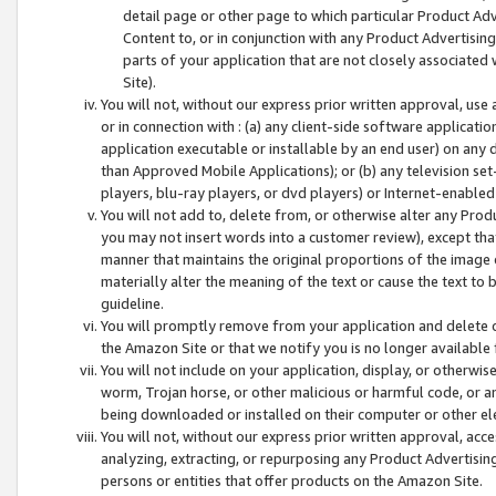
detail page or other page to which particular Product Adve
Content to, or in conjunction with any Product Advertising
parts of your application that are not closely associated
Site).
You will not, without our express prior written approval, use
or in connection with : (a) any client-side software applicati
application executable or installable by an end user) on any 
than Approved Mobile Applications); or (b) any television set-
players, blu-ray players, or dvd players) or Internet-enabled 
You will not add to, delete from, or otherwise alter any Prod
you may not insert words into a customer review), except tha
manner that maintains the original proportions of the image 
materially alter the meaning of the text or cause the text to 
guideline.
You will promptly remove from your application and delete o
the Amazon Site or that we notify you is no longer available 
You will not include on your application, display, or otherwi
worm, Trojan horse, or other malicious or harmful code, or a
being downloaded or installed on their computer or other ele
You will not, without our express prior written approval, acc
analyzing, extracting, or repurposing any Product Advertisin
persons or entities that offer products on the Amazon Site.