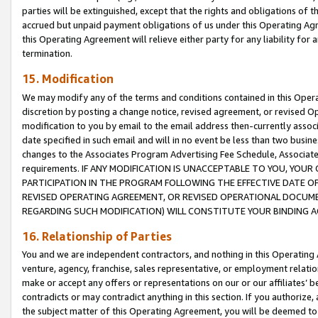
parties will be extinguished, except that the rights and obligations of t
accrued but unpaid payment obligations of us under this Operating Agr
this Operating Agreement will relieve either party for any liability for 
termination.
15. Modification
We may modify any of the terms and conditions contained in this Oper
discretion by posting a change notice, revised agreement, or revised 
modification to you by email to the email address then-currently associ
date specified in such email and will in no event be less than two busine
changes to the Associates Program Advertising Fee Schedule, Associa
requirements. IF ANY MODIFICATION IS UNACCEPTABLE TO YOU, YO
PARTICIPATION IN THE PROGRAM FOLLOWING THE EFFECTIVE DATE OF 
REVISED OPERATING AGREEMENT, OR REVISED OPERATIONAL DOCUMEN
REGARDING SUCH MODIFICATION) WILL CONSTITUTE YOUR BINDING 
16. Relationship of Parties
You and we are independent contractors, and nothing in this Operating
venture, agency, franchise, sales representative, or employment relation
make or accept any offers or representations on our or our affiliates’ b
contradicts or may contradict anything in this section. If you authorize, 
the subject matter of this Operating Agreement, you will be deemed to 