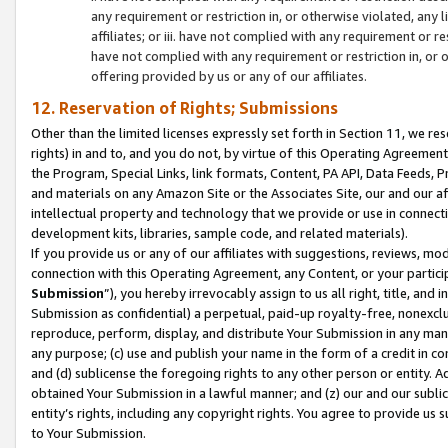
any requirement or restriction in, or otherwise violated, an
affiliates; or iii. have not complied with any requirement or
have not complied with any requirement or restriction in, or
offering provided by us or any of our affiliates.
12. Reservation of Rights; Submissions
Other than the limited licenses expressly set forth in Section 11, we rese
rights) in and to, and you do not, by virtue of this Operating Agreement
the Program, Special Links, link formats, Content, PA API, Data Feeds
and materials on any Amazon Site or the Associates Site, our and our a
intellectual property and technology that we provide or use in connect
development kits, libraries, sample code, and related materials).
If you provide us or any of our affiliates with suggestions, reviews, mod
connection with this Operating Agreement, any Content, or your particip
Submission
”), you hereby irrevocably assign to us all right, title, an
Submission as confidential) a perpetual, paid-up royalty-free, nonexclus
reproduce, perform, display, and distribute Your Submission in any man
any purpose; (c) use and publish your name in the form of a credit in c
and (d) sublicense the foregoing rights to any other person or entity. A
obtained Your Submission in a lawful manner; and (z) our and our sublice
entity’s rights, including any copyright rights. You agree to provide us
to Your Submission.