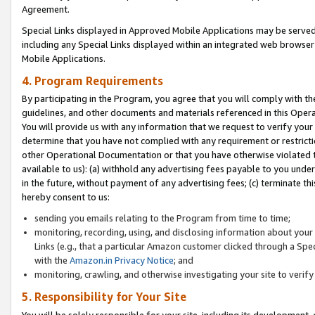
Agreement.
Special Links displayed in Approved Mobile Applications may be serve
including any Special Links displayed within an integrated web browse
Mobile Applications.
4. Program Requirements
By participating in the Program, you agree that you will comply with t
guidelines, and other documents and materials referenced in this Oper
You will provide us with any information that we request to verify yo
determine that you have not complied with any requirement or restrict
other Operational Documentation or that you have otherwise violated t
available to us): (a) withhold any advertising fees payable to you und
in the future, without payment of any advertising fees; (c) terminate th
hereby consent to us:
sending you emails relating to the Program from time to time;
monitoring, recording, using, and disclosing information about your s
Links (e.g., that a particular Amazon customer clicked through a Spe
with the
Amazon.in Privacy Notice
; and
monitoring, crawling, and otherwise investigating your site to ver
5. Responsibility for Your Site
You will be solely responsible for your site, including its development,