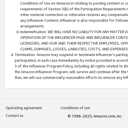
Conditions of Use on Amazon.in relating to posting content or su
requirements of Section 3(b) of the Participation Requirements re
other material connection or otherwise receives any compensation
any Influencer Content, Influencer is also responsible for follo
arrangements.
Indemnification. WE WILL HAVE NO LIABILITY FOR ANY MATTE
OPERATION OF THE INFLUENCER PAGE AND INFLUENCER CONTEN
LICENSORS, AND OUR AND THEIR RESPECTIVE EMPLOYEES, OFF
CLAIMS, DAMAGES, LOSSES, LIABILITIES, COSTS, AND EXPENS
Termination. Amazon may suspend or terminate Influencer’s partici
participation, in each case immediately by notice provided in accord
3 of this Influencer Program Policy, including all rights related to
the Amazon Influencer Program, will survive and continue after the 
that, we will use commercially reasonable efforts to remove any In
Operating agreement
Conditions of use
Contact us
© 1996-2025, Amazon.com, Inc.