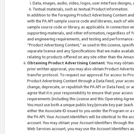
Data, images, audio, video, logos, user interface designs,
Textual materials, such as textual Product information.
In addition to the foregoing Product Advertising Content and
with the PA API sample source code and libraries, each of wh
sample source code or library, as applicable. In connection w
supporting materials, and other information, regardless of fo
and engineering requirements, and testing and performance cri
“Product Advertising Content,” as used in this License, speci
separate license and any Specifications that we make available
relating to products offered on any site other than the Amaz
Obtaining Product Advertising Content
. You may obtain
prior written approval, you may also obtain Product Adverti
transfer protocol. To request our approval for access to Pro
Product Advertising Content through a Data Feed, your access
change, deprecate, or republish the PA API or Data Feed, or a
agree that it is your responsibility to ensure that your acces
requirements (including this License and this Operating Agre
You must use both a unique public key/private key pair (each 
either the Associate ID issued to you under the Program or a
the PA API. Your Account Identifiers will be identical to the
account. You may obtain your Account Identifiers through the
Web Services account, you may use the Account Identifiers as