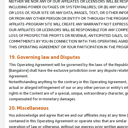
NEITHER WE NOR ANY OF OUR AFFILIATES OR LICENSORS WILL BE RES
INCLUDING POWER OUTAGES OR SYSTEM FAILURES; OR (B) ANY UNAU
OR LOSS OF, YOUR SITE OR ANY DATA, IMAGES, TEXT, OR OTHER IN
OR FROM ANY OTHER PERSON OR ENTITY OR THROUGH THE PROGRA
AFFILIATE-PROGRAM SITE WILL CREATE ANY WARRANTY NOT EXPRESS
OUR AFFILIATES OR LICENSORS WILL BE RESPONSIBLE FOR ANY COMP
LOSS OF PROSPECTIVE PROFITS OR REVENUE, ANTICIPATED SALES, G
COMMITMENTS BY YOU IN CONNECTION WITH THIS OPERATING AGREE
THIS OPERATING AGREEMENT OR YOUR PARTICIPATION IN THE PROG
19. Governing law and Disputes
This Operating Agreement will be governed by the laws of the Republic o
[Bangalore] shall have the exclusive jurisdiction over any dispute rela
Agreement.
Notwithstanding anything to the contrary in this Operating Agreement, w
actual or alleged infringement of our or any other person or entity’s i
rights in the Content are of a special, unique, extraordinary character,
compensated for in monetary damages.
20. Miscellaneous
You acknowledge and agree that we and our affiliates may at any time (d
contained in this Operating Agreement or operate sites that are simila
operation of law or otherwise, without our express prior written approva