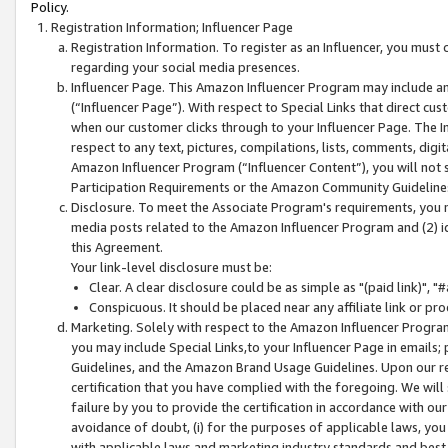
Policy.
Registration Information; Influencer Page
Registration Information. To register as an Influencer, you must
regarding your social media presences.
Influencer Page. This Amazon Influencer Program may include a
(“Influencer Page”). With respect to Special Links that direct cu
when our customer clicks through to your Influencer Page. The I
respect to any text, pictures, compilations, lists, comments, dig
Amazon Influencer Program (“Influencer Content”), you will not su
Participation Requirements or the Amazon Community Guideline
Disclosure. To meet the Associate Program's requirements, you mu
media posts related to the Amazon Influencer Program and (2) id
this Agreement.
Your link-level disclosure must be:
Clear. A clear disclosure could be as simple as "(paid link)",
Conspicuous. It should be placed near any affiliate link or pro
Marketing. Solely with respect to the Amazon Influencer Program
you may include Special Links,to your Influencer Page in emails
Guidelines, and the Amazon Brand Usage Guidelines. Upon our re
certification that you have complied with the foregoing. We will s
failure by you to provide the certification in accordance with our
avoidance of doubt, (i) for the purposes of applicable laws, you
with applicable laws and marketing industry standards and best