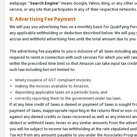
webpage. “
Search Engine
” means Google, Yahoo, Bing, or any other se
service, or any site that participates in any of their respective networks.
8. Advertising Fee Payment
We will pay you advertising fees on a monthly basis for Qualifying Pur
any applicable withholding or deduction described below. We will pay
accrue and withhold advertising fees until the total amount due to you 
The advertising fee payable to you is inclusive of all taxes including a
required to remit in connection with such services for which you will rai
within the prescribed time limit so that Amazon can take input tax cred
such law including but not limited to:
timely issuance of GST compliant invoices;
making the invoices available to Amazon;
depositing applicable taxes on a periodic basis; and
correctly reporting them to the government under tax laws.
If at any time credit of taxes is denied or payment of taxes is sought fr
payment of taxes, inappropriate reporting in the returns filed or non
against any denied credits or taxes recovered as well as any interest 
deduct or withhold taxes, levies or any similar amounts from the adverti
you will be subject to income tax withholding at the rate stipulated un
Tax Act from any amounts payable to you under the Associates Progra