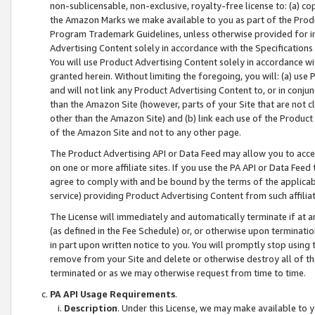
non-sublicensable, non-exclusive, royalty-free license to: (a) co
the Amazon Marks we make available to you as part of the Produc
Program Trademark Guidelines, unless otherwise provided for in
Advertising Content solely in accordance with the Specifications 
You will use Product Advertising Content solely in accordance w
granted herein. Without limiting the foregoing, you will: (a) us
and will not link any Product Advertising Content to, or in conjun
than the Amazon Site (however, parts of your Site that are not c
other than the Amazon Site) and (b) link each use of the Product
of the Amazon Site and not to any other page.
The Product Advertising API or Data Feed may allow you to acces
on one or more affiliate sites. If you use the PA API or Data Feed
agree to comply with and be bound by the terms of the applicabl
service) providing Product Advertising Content from such affiliat
The License will immediately and automatically terminate if at
(as defined in the Fee Schedule) or, or otherwise upon terminati
in part upon written notice to you. You will promptly stop using
remove from your Site and delete or otherwise destroy all of th
terminated or as we may otherwise request from time to time.
PA API Usage Requirements
.
Description
. Under this License, we may make available to 