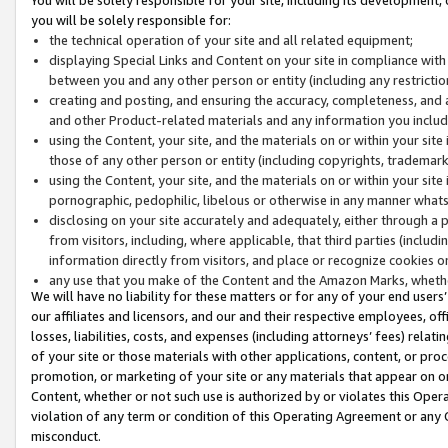
you will be solely responsible for:
the technical operation of your site and all related equipment;
displaying Special Links and Content on your site in compliance w
between you and any other person or entity (including any restrictio
creating and posting, and ensuring the accuracy, completeness, and a
and other Product-related materials and any information you include 
using the Content, your site, and the materials on or within your site
those of any other person or entity (including copyrights, trademarks,
using the Content, your site, and the materials on or within your si
pornographic, pedophilic, libelous or otherwise in any manner what
disclosing on your site accurately and adequately, either through a p
from visitors, including, where applicable, that third parties (inclu
information directly from visitors, and place or recognize cookies o
any use that you make of the Content and the Amazon Marks, wheth
We will have no liability for these matters or for any of your end users
our affiliates and licensors, and our and their respective employees, of
losses, liabilities, costs, and expenses (including attorneys’ fees) relat
of your site or those materials with other applications, content, or pro
promotion, or marketing of your site or any materials that appear on or w
Content, whether or not such use is authorized by or violates this Ope
violation of any term or condition of this Operating Agreement or any 
misconduct.