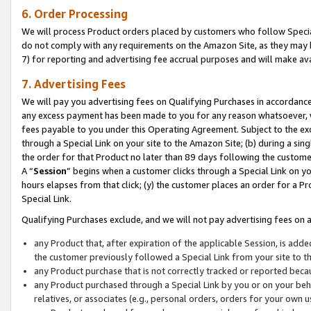
6. Order Processing
We will process Product orders placed by customers who follow Special 
do not comply with any requirements on the Amazon Site, as they may b
7) for reporting and advertising fee accrual purposes and will make av
7. Advertising Fees
We will pay you advertising fees on Qualifying Purchases in accordanc
any excess payment has been made to you for any reason whatsoever, we
fees payable to you under this Operating Agreement. Subject to the exc
through a Special Link on your site to the Amazon Site; (b) during a sin
the order for that Product no later than 89 days following the customer’s
A “
Session
” begins when a customer clicks through a Special Link on yo
hours elapses from that click; (y) the customer places an order for a Pr
Special Link.
Qualifying Purchases exclude, and we will not pay advertising fees on a
any Product that, after expiration of the applicable Session, is ad
the customer previously followed a Special Link from your site to t
any Product purchase that is not correctly tracked or reported beca
any Product purchased through a Special Link by you or on your beha
relatives, or associates (e.g., personal orders, orders for your own 