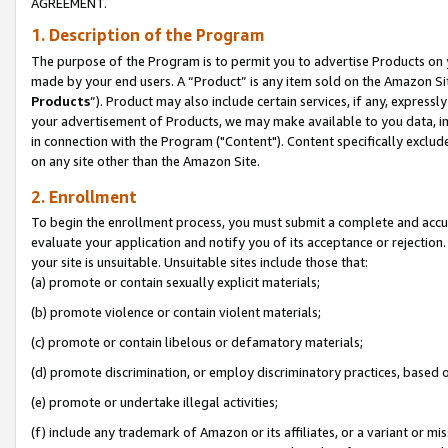
AGREEMENT.
1. Description of the Program
The purpose of the Program is to permit you to advertise Products on yo
made by your end users. A “Product” is any item sold on the Amazon Sit
Products
”). Product may also include certain services, if any, expressl
your advertisement of Products, we may make available to you data, imag
in connection with the Program ("Content"). Content specifically exclud
on any site other than the Amazon Site.
2. Enrollment
To begin the enrollment process, you must submit a complete and accura
evaluate your application and notify you of its acceptance or rejection.
your site is unsuitable. Unsuitable sites include those that:
(a) promote or contain sexually explicit materials;
(b) promote violence or contain violent materials;
(c) promote or contain libelous or defamatory materials;
(d) promote discrimination, or employ discriminatory practices, based on r
(e) promote or undertake illegal activities;
(f) include any trademark of Amazon or its affiliates, or a variant or m