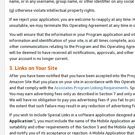
name, or in any username, group name, or other identifier on any social
(g) otherwise violate intellectual property rights.
If we reject your application, you are welcome to reapply at any time. 
unsuitable, we may terminate this Operating Agreement at any time in o
You will ensure that the information in your Program application and o
information and identification of your site, is at all times complete, ac
other communications relating to the Program and this Operating Agre
will be deemed to have received all notifications, approvals, and other
your account is no longer current.
3. Links on Your Site
After you have been notified that you have been accepted into the Prog
Amazon Site that you place on your site in accordance with this Operati
and that comply with the
Associates Program Linking Requirements
. Sp
You may earn advertising fees only as described in Section 7 and only w
We will have no obligation to pay you advertising fees if you fail to pr
the extent that such failure may result in any reduction of advertisin
If you wish to include Special Links in a software application designed
Application
”), you must include the name of the Mobile Application an
suitability and other requirements of this Section 3 and the Mobile Appl
and notify you of its acceptance or rejection. A Mobile Application that