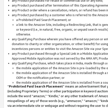
any Product purchased for resale or commercial use of any kind;
any Product purchased after termination of this Operating Agreeme
any Product order where a cancellation, return, or refund has been in
any Product purchased by a customer who is referred to the Amazon
a Prohibited Paid Search Placement; or
a link to the Amazon Site, including a Redirecting Link, that is g
or keyword (i.e., in natural, free, organic, or unpaid search resul
otherwise.
any Qualifying Purchase wherein you have offered any person or entit
donation to charity or other organization, or other benefit) for usi
incentivizes persons or entities to visit the Amazon Site via your Spec
any Product purchased through a Special Link in a Mobile Applicatio
Approved Mobile Application was not served by the AMA API, Product
any Qualifying Purchase, which takes place in India, made through a 
the mobile application of the Amazon Site is pre-loaded by the o
the mobile application of the Amazon Site is installed through a
OEM or the notification partner; or
the mobile application of the Amazon Site is installed from a so
“
Prohibited Paid Search Placement
” means an advertisement that y
(including Proprietary Terms) or other participation in keyword auctions
include the word “amazon,” “Kindle,” or any other trademark of Amazon 
misspellings of any of those words (e.g., “ammazon,” “amaozn,” “kindel
via an intermediate site or webpage and without requiring the user to cl