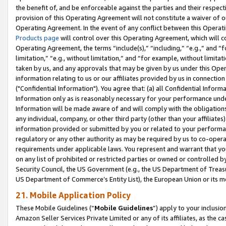
the benefit of, and be enforceable against the parties and their respec
provision of this Operating Agreement will not constitute a waiver of o
Operating Agreement. In the event of any conflict between this Opera
Products page
will control over this Operating Agreement, which will 
Operating Agreement, the terms “include(s),” “including,” “e.g.,” and “f
limitation,” “e.g., without limitation,” and “for example, without limi
taken by us, and any approvals that may be given by us under this Oper
information relating to us or our affiliates provided by us in connecti
("Confidential Information"). You agree that: (a) all Confidential Inform
Information only as is reasonably necessary for your performance und
Information will be made aware of and will comply with the obligations i
any individual, company, or other third party (other than your affiliates
information provided or submitted by you or related to your performan
regulatory or any other authority as may be required by us to co-operate
requirements under applicable laws. You represent and warrant that you 
on any list of prohibited or restricted parties or owned or controlled by
Security Council, the US Government (e.g., the US Department of Treasu
US Department of Commerce’s Entity List), the European Union or its m
21. Mobile Application Policy
These Mobile Guidelines (“
Mobile Guidelines
”) apply to your inclusio
Amazon Seller Services Private Limited or any of its affiliates, as the 