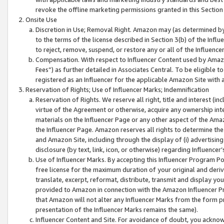
revoke the offline marketing permissions granted in this Section 1
Onsite Use
Discretion in Use; Removal Right. Amazon may (as determined by A
to the terms of the license described in Section 3(b) of the Influ
to reject, remove, suspend, or restore any or all of the Influence
Compensation. With respect to Influencer Content used by Amazon
Fees”) as further detailed in Associates Central. To be eligible
registered as an Influencer for the applicable Amazon Site with 
Reservation of Rights; Use of Influencer Marks; Indemnification
Reservation of Rights. We reserve all right, title and interest (in
virtue of the Agreement or otherwise, acquire any ownership inter
materials on the Influencer Page or any other aspect of the Amazon
the Influencer Page. Amazon reserves all rights to determine the 
and Amazon Site, including through the display of (i) advertising
disclosure (by text, link, icon, or otherwise) regarding Influence
Use of Influencer Marks. By accepting this Influencer Program P
free license for the maximum duration of your original and deriva
translate, excerpt, reformat, distribute, transmit and display y
provided to Amazon in connection with the Amazon Influencer Pr
that Amazon will not alter any Influencer Marks from the form pr
presentation of the Influencer Marks remains the same).
Influencer Content and Site. For avoidance of doubt, you acknowl