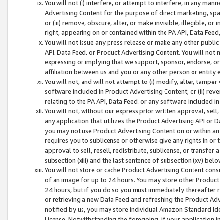
You will not (i) interfere, or attempt to interfere, in any man
Advertising Content for the purpose of direct marketing, spam
or (iii) remove, obscure, alter, or make invisible, illegible, o
right, appearing on or contained within the PA API, Data Feed
You will not issue any press release or make any other public
API, Data Feed, or Product Advertising Content. You will not
expressing or implying that we support, sponsor, endorse, or 
affiliation between us and you or any other person or entity 
You will not, and will not attempt to (i) modify, alter, tamper
software included in Product Advertising Content; or (ii) rev
relating to the PA API, Data Feed, or any software included i
You will not, without our express prior written approval, sell, 
any application that utilizes the Product Advertising API or 
you may not use Product Advertising Content on or within any a
requires you to sublicense or otherwise give any rights in or 
approval to sell, resell, redistribute, sublicense, or transfer 
subsection (xiii) and the last sentence of subsection (xv) belo
You will not store or cache Product Advertising Content consi
of an image for up to 24 hours. You may store other Product
24 hours, but if you do so you must immediately thereafter r
or retrieving a new Data Feed and refreshing the Product Adv
notified by us, you may store individual Amazon Standard Iden
License. Notwithstanding the foregoing, if your application in