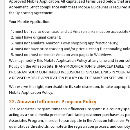
Approved Mobile Application. All capitalized terms used below that ar
Agreement. Strict compliance with these Mobile Guidelines is required a
the Operating Agreement.
Your Mobile Application:
must be free to download and all Amazon links must be accessible 
must have original content;
must not emulate Amazon’s own shopping app functionality;
must not have price tracking and/or price alerting functionality, un
must not host or render Amazon web pages in WebViews.
We may modify this Mobile Application Policy at any time and in our sol
Policy on the Amazon Site. IF ANY MODIFICATION IS UNACCEPTABLE
PROGRAM. YOUR CONTINUED INCLUSION OF SPECIAL LINKS IN YOUR 
A REVISED MOBILE APPLICATION POLICY ON THE AMAZON SITE WILL
We reserve the right, exercisable in its sole discretion, to take approp
Mobile Application Policy.
22. Amazon Influencer Program Policy
The Associates Program “Amazon Influencer Program” is a country specif
acting as a social media presence facilitating customer purchases as pa
Associates Program. In order to participate in the Amazon Influencer P
quantitative thresholds, complete the registration process, and comply