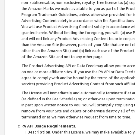
non-sublicensable, non-exclusive, royalty-free license to: (a) co
the Amazon Marks we make available to you as part of the Produc
Program Trademark Guidelines, unless otherwise provided for in
Advertising Content solely in accordance with the Specifications 
You will use Product Advertising Content solely in accordance w
granted herein. Without limiting the foregoing, you will: (a) us
and will not link any Product Advertising Content to, or in conjun
than the Amazon Site (however, parts of your Site that are not c
other than the Amazon Site) and (b) link each use of the Product
of the Amazon Site and not to any other page.
The Product Advertising API or Data Feed may allow you to acces
on one or more affiliate sites. If you use the PA API or Data Feed
agree to comply with and be bound by the terms of the applicabl
service) providing Product Advertising Content from such affiliat
The License will immediately and automatically terminate if at
(as defined in the Fee Schedule) or, or otherwise upon terminati
in part upon written notice to you. You will promptly stop using
remove from your Site and delete or otherwise destroy all of th
terminated or as we may otherwise request from time to time.
PA API Usage Requirements
.
Description
. Under this License, we may make available to 