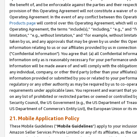
the benefit of, and be enforceable against the parties and their respec
provision of this Operating Agreement will not constitute a waiver of o
Operating Agreement. In the event of any conflict between this Opera
Products page
will control over this Operating Agreement, which will 
Operating Agreement, the terms “include(s),” “including,” “e.g.,” and “f
limitation,” “e.g., without limitation,” and “for example, without limi
taken by us, and any approvals that may be given by us under this Oper
information relating to us or our affiliates provided by us in connecti
("Confidential Information"). You agree that: (a) all Confidential Inform
Information only as is reasonably necessary for your performance und
Information will be made aware of and will comply with the obligations i
any individual, company, or other third party (other than your affiliates
information provided or submitted by you or related to your performan
regulatory or any other authority as may be required by us to co-operate
requirements under applicable laws. You represent and warrant that you 
on any list of prohibited or restricted parties or owned or controlled by
Security Council, the US Government (e.g., the US Department of Treasu
US Department of Commerce’s Entity List), the European Union or its m
21. Mobile Application Policy
These Mobile Guidelines (“
Mobile Guidelines
”) apply to your inclusio
Amazon Seller Services Private Limited or any of its affiliates, as the 