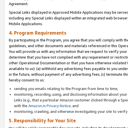
Agreement.
Special Links displayed in Approved Mobile Applications may be serve
including any Special Links displayed within an integrated web browse
Mobile Applications.
4. Program Requirements
By participating in the Program, you agree that you will comply with t
guidelines, and other documents and materials referenced in this Oper
You will provide us with any information that we request to verify yo
determine that you have not complied with any requirement or restrict
other Operational Documentation or that you have otherwise violated t
available to us): (a) withhold any advertising fees payable to you und
in the future, without payment of any advertising fees; (c) terminate th
hereby consent to us:
sending you emails relating to the Program from time to time;
monitoring, recording, using, and disclosing information about your s
Links (e.g., that a particular Amazon customer clicked through a Spe
with the
Amazon.in Privacy Notice
; and
monitoring, crawling, and otherwise investigating your site to ver
5. Responsibility for Your Site
You will be solely responsible for your site, including its development,