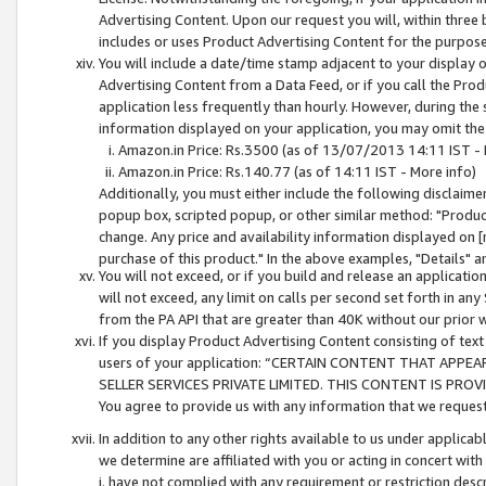
Advertising Content. Upon our request you will, within three b
includes or uses Product Advertising Content for the purpose 
You will include a date/time stamp adjacent to your display o
Advertising Content from a Data Feed, or if you call the Pro
application less frequently than hourly. However, during the
information displayed on your application, you may omit the
Amazon.in Price: Rs.3500 (as of 13/07/2013 14:11 IST - 
Amazon.in Price: Rs.140.77 (as of 14:11 IST - More info)
Additionally, you must either include the following disclaimer 
popup box, scripted popup, or other similar method: "Product 
change. Any price and availability information displayed on [
purchase of this product." In the above examples, "Details" 
You will not exceed, or if you build and release an application
will not exceed, any limit on calls per second set forth in any
from the PA API that are greater than 40K without our prior 
If you display Product Advertising Content consisting of text 
users of your application: “CERTAIN CONTENT THAT APPEA
SELLER SERVICES PRIVATE LIMITED. THIS CONTENT IS PROV
You agree to provide us with any information that we request 
In addition to any other rights available to us under applica
we determine are affiliated with you or acting in concert with
i. have not complied with any requirement or restriction descr