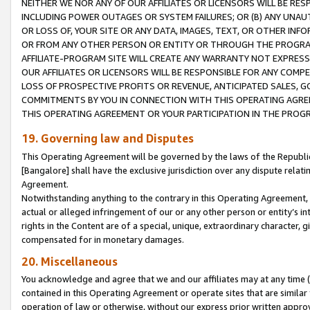
NEITHER WE NOR ANY OF OUR AFFILIATES OR LICENSORS WILL BE RES
INCLUDING POWER OUTAGES OR SYSTEM FAILURES; OR (B) ANY UNAU
OR LOSS OF, YOUR SITE OR ANY DATA, IMAGES, TEXT, OR OTHER IN
OR FROM ANY OTHER PERSON OR ENTITY OR THROUGH THE PROGRA
AFFILIATE-PROGRAM SITE WILL CREATE ANY WARRANTY NOT EXPRESS
OUR AFFILIATES OR LICENSORS WILL BE RESPONSIBLE FOR ANY COMP
LOSS OF PROSPECTIVE PROFITS OR REVENUE, ANTICIPATED SALES, G
COMMITMENTS BY YOU IN CONNECTION WITH THIS OPERATING AGREE
THIS OPERATING AGREEMENT OR YOUR PARTICIPATION IN THE PROG
19. Governing law and Disputes
This Operating Agreement will be governed by the laws of the Republic o
[Bangalore] shall have the exclusive jurisdiction over any dispute rela
Agreement.
Notwithstanding anything to the contrary in this Operating Agreement, w
actual or alleged infringement of our or any other person or entity’s i
rights in the Content are of a special, unique, extraordinary character,
compensated for in monetary damages.
20. Miscellaneous
You acknowledge and agree that we and our affiliates may at any time (d
contained in this Operating Agreement or operate sites that are simila
operation of law or otherwise, without our express prior written approva