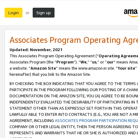
Login
Sign up
or
Associates Program Operating Ag
Updated: November, 2021
This Associates Program Operating Agreement (“
Operating Agreem
Associates Program (the “
Program
”). “
We
,” “
us
,” or “
our
” means Amazo
a website. “
Amazon Site
” means the www.amazon.in site. “
Your site
”
hereinafter) that you link to the Amazon Site.
BY CHECKING THE BOX INDICATING THAT YOU AGREE TO THE TERMS
PARTICIPATE IN THE PROGRAM FOLLOWING OUR POSTING OF A CHANG
DOCUMENTATION ON THE AMAZON SITE, YOU (A) AGREE TO BE BOUN
INDEPENDENTLY EVALUATED THE DESIRABILITY OF PARTICIPATING I
STATEMENT OTHER THAN AS EXPRESSLY SET FORTH IN THIS OPERAT
LAWFULLY ABLE TO ENTER INTO CONTRACTS (E.G., YOU ARE NOT A M
AGREEMENT, INCLUDING
ASSOCIATES PROGRAM PARTICIPATION REQ
COMPANY OR OTHER LEGAL ENTITY, THEN THE PERSON AGREEING TO
REPRESENTS AND WARRANTS THAT HE OR SHE IS AUTHORIZED AND L