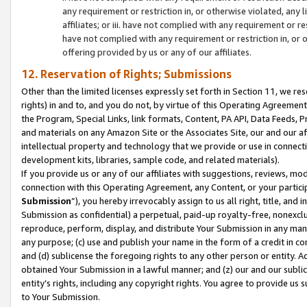
any requirement or restriction in, or otherwise violated, an
affiliates; or iii. have not complied with any requirement or
have not complied with any requirement or restriction in, or
offering provided by us or any of our affiliates.
12. Reservation of Rights; Submissions
Other than the limited licenses expressly set forth in Section 11, we rese
rights) in and to, and you do not, by virtue of this Operating Agreement
the Program, Special Links, link formats, Content, PA API, Data Feeds
and materials on any Amazon Site or the Associates Site, our and our a
intellectual property and technology that we provide or use in connect
development kits, libraries, sample code, and related materials).
If you provide us or any of our affiliates with suggestions, reviews, mod
connection with this Operating Agreement, any Content, or your particip
Submission
”), you hereby irrevocably assign to us all right, title, an
Submission as confidential) a perpetual, paid-up royalty-free, nonexclus
reproduce, perform, display, and distribute Your Submission in any man
any purpose; (c) use and publish your name in the form of a credit in c
and (d) sublicense the foregoing rights to any other person or entity. A
obtained Your Submission in a lawful manner; and (z) our and our sublice
entity’s rights, including any copyright rights. You agree to provide us
to Your Submission.