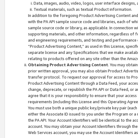
Data, images, audio, video, logos, user interface designs,
Textual materials, such as textual Product information.
In addition to the foregoing Product Advertising Content and
with the PA API sample source code and libraries, each of wh
sample source code or library, as applicable. In connection w
supporting materials, and other information, regardless of fo
and engineering requirements, and testing and performance cri
“Product Advertising Content,” as used in this License, speci
separate license and any Specifications that we make available
relating to products offered on any site other than the Amaz
Obtaining Product Advertising Content
. You may obtain
prior written approval, you may also obtain Product Adverti
transfer protocol. To request our approval for access to Pro
Product Advertising Content through a Data Feed, your access
change, deprecate, or republish the PA API or Data Feed, or a
agree that it is your responsibility to ensure that your acces
requirements (including this License and this Operating Agre
You must use both a unique public key/private key pair (each 
either the Associate ID issued to you under the Program or a
the PA API. Your Account Identifiers will be identical to the
account. You may obtain your Account Identifiers through the
Web Services account, you may use the Account Identifiers as