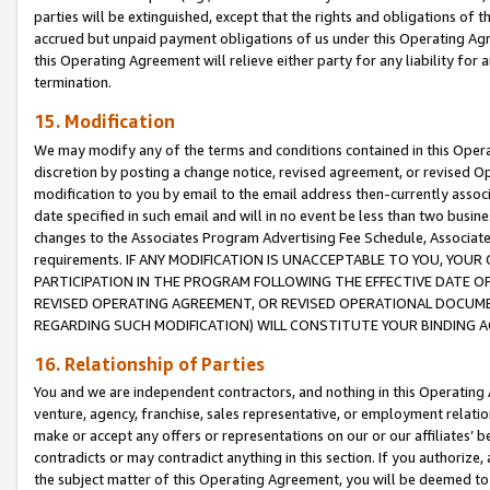
parties will be extinguished, except that the rights and obligations of t
accrued but unpaid payment obligations of us under this Operating Agr
this Operating Agreement will relieve either party for any liability for 
termination.
15. Modification
We may modify any of the terms and conditions contained in this Oper
discretion by posting a change notice, revised agreement, or revised 
modification to you by email to the email address then-currently associ
date specified in such email and will in no event be less than two busine
changes to the Associates Program Advertising Fee Schedule, Associa
requirements. IF ANY MODIFICATION IS UNACCEPTABLE TO YOU, YO
PARTICIPATION IN THE PROGRAM FOLLOWING THE EFFECTIVE DATE OF 
REVISED OPERATING AGREEMENT, OR REVISED OPERATIONAL DOCUMEN
REGARDING SUCH MODIFICATION) WILL CONSTITUTE YOUR BINDING 
16. Relationship of Parties
You and we are independent contractors, and nothing in this Operating
venture, agency, franchise, sales representative, or employment relation
make or accept any offers or representations on our or our affiliates’ b
contradicts or may contradict anything in this section. If you authorize, 
the subject matter of this Operating Agreement, you will be deemed to 