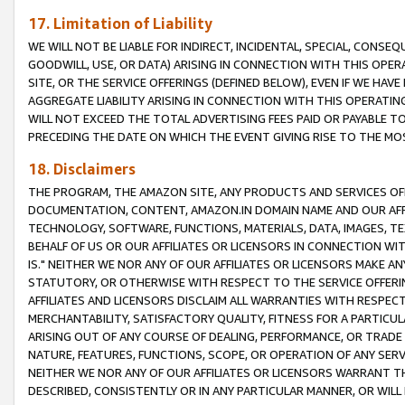
17. Limitation of Liability
WE WILL NOT BE LIABLE FOR INDIRECT, INCIDENTAL, SPECIAL, CONSE
GOODWILL, USE, OR DATA) ARISING IN CONNECTION WITH THIS OP
SITE, OR THE SERVICE OFFERINGS (DEFINED BELOW), EVEN IF WE HAV
AGGREGATE LIABILITY ARISING IN CONNECTION WITH THIS OPERATI
WILL NOT EXCEED THE TOTAL ADVERTISING FEES PAID OR PAYABLE 
PRECEDING THE DATE ON WHICH THE EVENT GIVING RISE TO THE MOS
18. Disclaimers
THE PROGRAM, THE AMAZON SITE, ANY PRODUCTS AND SERVICES OFF
DOCUMENTATION, CONTENT, AMAZON.IN DOMAIN NAME AND OUR AFFI
TECHNOLOGY, SOFTWARE, FUNCTIONS, MATERIALS, DATA, IMAGES, 
BEHALF OF US OR OUR AFFILIATES OR LICENSORS IN CONNECTION WI
IS." NEITHER WE NOR ANY OF OUR AFFILIATES OR LICENSORS MAKE 
STATUTORY, OR OTHERWISE WITH RESPECT TO THE SERVICE OFFERIN
AFFILIATES AND LICENSORS DISCLAIM ALL WARRANTIES WITH RESPECT
MERCHANTABILITY, SATISFACTORY QUALITY, FITNESS FOR A PARTIC
ARISING OUT OF ANY COURSE OF DEALING, PERFORMANCE, OR TRADE
NATURE, FEATURES, FUNCTIONS, SCOPE, OR OPERATION OF ANY SERVI
NEITHER WE NOR ANY OF OUR AFFILIATES OR LICENSORS WARRANT TH
DESCRIBED, CONSISTENTLY OR IN ANY PARTICULAR MANNER, OR WIL