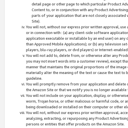
detail page or other page to which particular Product Adve
Content to, or in conjunction with any Product Advertising
parts of your application that are not closely associated
Site).
You will not, without our express prior written approval, use
or in connection with : (a) any client-side software applicati
application executable or installable by an end user) on any 
than Approved Mobile Applications); or (b) any television set-
players, blu-ray players, or dvd players) or Internet-enabled 
You will not add to, delete from, or otherwise alter any Prod
you may not insert words into a customer review), except tha
manner that maintains the original proportions of the image 
materially alter the meaning of the text or cause the text to 
guideline.
You will promptly remove from your application and delete o
the Amazon Site or that we notify you is no longer available 
You will not include on your application, display, or otherwi
worm, Trojan horse, or other malicious or harmful code, or a
being downloaded or installed on their computer or other ele
You will not, without our express prior written approval, acc
analyzing, extracting, or repurposing any Product Advertisin
persons or entities that offer products on the Amazon Site.