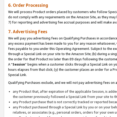
6. Order Processing
We will process Product orders placed by customers who follow Special 
do not comply with any requirements on the Amazon Site, as they may b
7) for reporting and advertising fee accrual purposes and will make av
7. Advertising Fees
We will pay you advertising fees on Qualifying Purchases in accordanc
any excess payment has been made to you for any reason whatsoever, we
fees payable to you under this Operating Agreement. Subject to the exc
through a Special Link on your site to the Amazon Site; (b) during a sin
the order for that Product no later than 89 days following the customer’s
A “
Session
” begins when a customer clicks through a Special Link on yo
hours elapses from that click; (y) the customer places an order for a Pr
Special Link.
Qualifying Purchases exclude, and we will not pay advertising fees on a
any Product that, after expiration of the applicable Session, is ad
the customer previously followed a Special Link from your site to t
any Product purchase that is not correctly tracked or reported beca
any Product purchased through a Special Link by you or on your beha
relatives, or associates (e.g., personal orders, orders for your own 