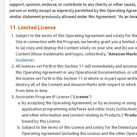
support, sponsor, endorse, or contribute to any charity or other cause),
person or entity except as expressly permitted by this Operating Agree
similar statement previously allowed under this Agreement: “As an Ama
11. Limited License
Subject to the terms of this Operating Agreement and solely for th
Site in connection with the Program, we hereby grant you a limited,
to (a) copy and display the Content solely on your site; and (b) us
Content (those trademarks and logos, collectively, “
Amazon Mark
Guidelines
.
All licenses set forth in this Section 11 will immediately and autom
this Operating Agreement or any Operational Documentation, or oth
the license set forth in this Section 11 in whole or in part upon wr
destroy all of the Content and Amazon Marks with respect to which t
from time to time.
Associates Program IP License (“
License
”)
By accepting the Operating Agreement, or by accessing or using t
application programming interfaces and other tools (collectively
and other information and content relating to Products (“
Produ
bound by this License.
Subject to the terms of this License and solely for the limited p
Operating Agreement (including this License and the other Opera