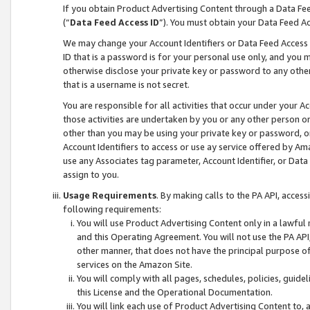
If you obtain Product Advertising Content through a Data F
(“
Data Feed Access ID
”). You must obtain your Data Feed A
We may change your Account Identifiers or Data Feed Access ID
ID that is a password is for your personal use only, and you mu
otherwise disclose your private key or password to any other p
that is a username is not secret.
You are responsible for all activities that occur under your A
those activities are undertaken by you or any other person o
other than you may be using your private key or password, or 
Account Identifiers to access or use ay service offered by 
use any Associates tag parameter, Account Identifier, or Data
assign to you.
Usage Requirements
. By making calls to the PA API, acces
following requirements:
You will use Product Advertising Content only in a lawful
and this Operating Agreement. You will not use the PA API,
other manner, that does not have the principal purpose o
services on the Amazon Site.
You will comply with all pages, schedules, policies, guide
this License and the Operational Documentation.
You will link each use of Product Advertising Content to,