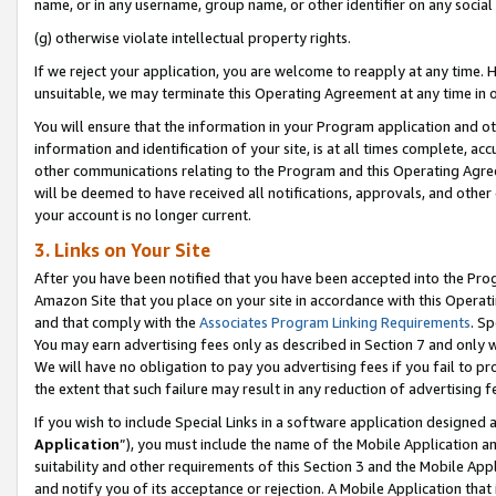
name, or in any username, group name, or other identifier on any social
(g) otherwise violate intellectual property rights.
If we reject your application, you are welcome to reapply at any time. 
unsuitable, we may terminate this Operating Agreement at any time in o
You will ensure that the information in your Program application and o
information and identification of your site, is at all times complete, ac
other communications relating to the Program and this Operating Agre
will be deemed to have received all notifications, approvals, and other
your account is no longer current.
3. Links on Your Site
After you have been notified that you have been accepted into the Prog
Amazon Site that you place on your site in accordance with this Operati
and that comply with the
Associates Program Linking Requirements
. Sp
You may earn advertising fees only as described in Section 7 and only w
We will have no obligation to pay you advertising fees if you fail to pr
the extent that such failure may result in any reduction of advertisin
If you wish to include Special Links in a software application designed
Application
”), you must include the name of the Mobile Application an
suitability and other requirements of this Section 3 and the Mobile Appl
and notify you of its acceptance or rejection. A Mobile Application that