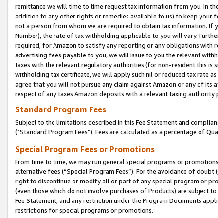
remittance we will time to time request tax information from you. In the
addition to any other rights or remedies available to us) to keep your f
not a person from whom we are required to obtain tax information. If 
Number), the rate of tax withholding applicable to you will vary. Furth
required, for Amazon to satisfy any reporting or any obligations with r
advertising fees payable to you, we will issue to you the relevant withho
taxes with the relevant regulatory authorities (for non-resident this is
withholding tax certificate, we will apply such nil or reduced tax rate 
agree that you will not pursue any claim against Amazon or any of its af
respect of any taxes Amazon deposits with a relevant taxing authority 
Standard Program Fees
Subject to the limitations described in this Fee Statement and complia
(”Standard Program Fees”). Fees are calculated as a percentage of Qua
Special Program Fees or Promotions
From time to time, we may run general special programs or promotions 
alternative fees (“Special Program Fees”). For the avoidance of doubt 
right to discontinue or modify all or part of any special program or p
(even those which do not involve purchases of Products) are subject to di
Fee Statement, and any restriction under the Program Documents applica
restrictions for special programs or promotions.