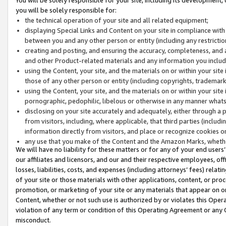
you will be solely responsible for:
the technical operation of your site and all related equipment;
displaying Special Links and Content on your site in compliance w
between you and any other person or entity (including any restrictio
creating and posting, and ensuring the accuracy, completeness, and a
and other Product-related materials and any information you include 
using the Content, your site, and the materials on or within your site
those of any other person or entity (including copyrights, trademarks,
using the Content, your site, and the materials on or within your si
pornographic, pedophilic, libelous or otherwise in any manner what
disclosing on your site accurately and adequately, either through a p
from visitors, including, where applicable, that third parties (inclu
information directly from visitors, and place or recognize cookies o
any use that you make of the Content and the Amazon Marks, wheth
We will have no liability for these matters or for any of your end users
our affiliates and licensors, and our and their respective employees, of
losses, liabilities, costs, and expenses (including attorneys’ fees) relat
of your site or those materials with other applications, content, or pro
promotion, or marketing of your site or any materials that appear on or w
Content, whether or not such use is authorized by or violates this Ope
violation of any term or condition of this Operating Agreement or any 
misconduct.