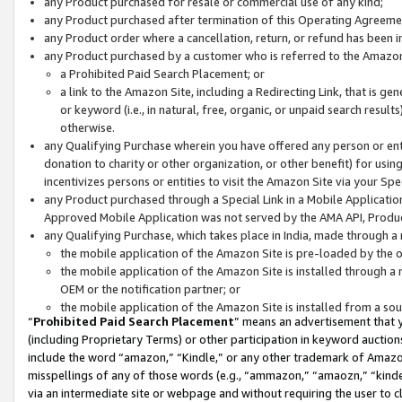
any Product purchased for resale or commercial use of any kind;
any Product purchased after termination of this Operating Agreeme
any Product order where a cancellation, return, or refund has been in
any Product purchased by a customer who is referred to the Amazon
a Prohibited Paid Search Placement; or
a link to the Amazon Site, including a Redirecting Link, that is g
or keyword (i.e., in natural, free, organic, or unpaid search resul
otherwise.
any Qualifying Purchase wherein you have offered any person or entit
donation to charity or other organization, or other benefit) for usi
incentivizes persons or entities to visit the Amazon Site via your Spec
any Product purchased through a Special Link in a Mobile Applicatio
Approved Mobile Application was not served by the AMA API, Product
any Qualifying Purchase, which takes place in India, made through a 
the mobile application of the Amazon Site is pre-loaded by the o
the mobile application of the Amazon Site is installed through a
OEM or the notification partner; or
the mobile application of the Amazon Site is installed from a so
“
Prohibited Paid Search Placement
” means an advertisement that y
(including Proprietary Terms) or other participation in keyword auctions
include the word “amazon,” “Kindle,” or any other trademark of Amazon 
misspellings of any of those words (e.g., “ammazon,” “amaozn,” “kindel
via an intermediate site or webpage and without requiring the user to cl