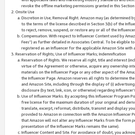
revoke the offline marketing permissions granted in this Section 1
Onsite Use
Discretion in Use; Removal Right. Amazon may (as determined by A
to the terms of the license described in Section 3(b) of the Influ
to reject, remove, suspend, or restore any or all of the Influence
Compensation. With respect to Influencer Content used by Amazon
Fees”) as further detailed in Associates Central. To be eligible
registered as an Influencer for the applicable Amazon Site with 
Reservation of Rights; Use of Influencer Marks; Indemnification
Reservation of Rights. We reserve all right, title and interest (in
virtue of the Agreement or otherwise, acquire any ownership inter
materials on the Influencer Page or any other aspect of the Amazon
the Influencer Page. Amazon reserves all rights to determine the 
and Amazon Site, including through the display of (i) advertising
disclosure (by text, link, icon, or otherwise) regarding Influence
Use of Influencer Marks. By accepting this Influencer Program P
free license for the maximum duration of your original and deriva
translate, excerpt, reformat, distribute, transmit and display y
provided to Amazon in connection with the Amazon Influencer Pr
that Amazon will not alter any Influencer Marks from the form pr
presentation of the Influencer Marks remains the same).
Influencer Content and Site. For avoidance of doubt, you acknowl