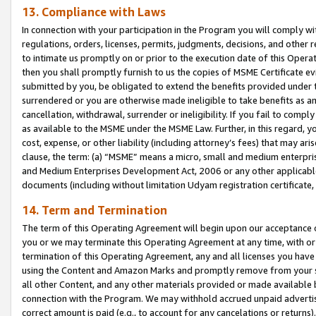
13. Compliance with Laws
In connection with your participation in the Program you will comply with
regulations, orders, licenses, permits, judgments, decisions, and other
to intimate us promptly on or prior to the execution date of this Oper
then you shall promptly furnish to us the copies of MSME Certificate ev
submitted by you, be obligated to extend the benefits provided under t
surrendered or you are otherwise made ineligible to take benefits as 
cancellation, withdrawal, surrender or ineligibility. If you fail to comp
as available to the MSME under the MSME Law. Further, in this regard, y
cost, expense, or other liability (including attorney’s fees) that may a
clause, the term: (a) “MSME” means a micro, small and medium enterpr
and Medium Enterprises Development Act, 2006 or any other applicable l
documents (including without limitation Udyam registration certificate
14. Term and Termination
The term of this Operating Agreement will begin upon our acceptance o
you or we may terminate this Operating Agreement at any time, with or 
termination of this Operating Agreement, any and all licenses you have
using the Content and Amazon Marks and promptly remove from your sit
all other Content, and any other materials provided or made available 
connection with the Program. We may withhold accrued unpaid advertisi
correct amount is paid (e.g., to account for any cancelations or returns