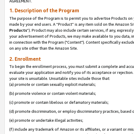
AGREEMENT.
1. Description of the Program
The purpose of the Program is to permit you to advertise Products on yo
made by your end users. A “Product” is any item sold on the Amazon Sit
Products
”). Product may also include certain services, if any, expressl
your advertisement of Products, we may make available to you data, imag
in connection with the Program ("Content"). Content specifically exclud
on any site other than the Amazon Site.
2. Enrollment
To begin the enrollment process, you must submit a complete and accura
evaluate your application and notify you of its acceptance or rejection.
your site is unsuitable. Unsuitable sites include those that:
(a) promote or contain sexually explicit materials;
(b) promote violence or contain violent materials;
(c) promote or contain libelous or defamatory materials;
(d) promote discrimination, or employ discriminatory practices, based on r
(e) promote or undertake illegal activities;
(f) include any trademark of Amazon or its affiliates, or a variant or m