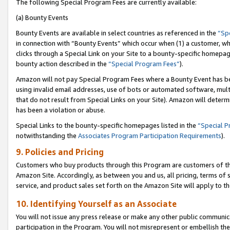
The following Special Program Fees are currently available:
(a) Bounty Events
Bounty Events are available in select countries as referenced in the
“Sp
in connection with “Bounty Events” which occur when (1) a customer, wh
clicks through a Special Link on your Site to a bounty-specific homepa
bounty action described in the
“Special Program Fees”
).
Amazon will not pay Special Program Fees where a Bounty Event has bee
using invalid email addresses, use of bots or automated software, mult
that do not result from Special Links on your Site). Amazon will determin
has been a violation or abuse.
Special Links to the bounty-specific homepages listed in the
“Special 
notwithstanding the
Associates Program Participation Requirements
).
9. Policies and Pricing
Customers who buy products through this Program are customers of the 
Amazon Site. Accordingly, as between you and us, all pricing, terms of 
service, and product sales set forth on the Amazon Site will apply to 
10. Identifying Yourself as an Associate
You will not issue any press release or make any other public communic
participation in the Program. You will not misrepresent or embellish th