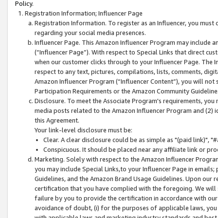
Policy.
Registration Information; Influencer Page
Registration Information. To register as an Influencer, you must
regarding your social media presences.
Influencer Page. This Amazon Influencer Program may include a
(“Influencer Page”). With respect to Special Links that direct cu
when our customer clicks through to your Influencer Page. The I
respect to any text, pictures, compilations, lists, comments, dig
Amazon Influencer Program (“Influencer Content”), you will not su
Participation Requirements or the Amazon Community Guideline
Disclosure. To meet the Associate Program's requirements, you mu
media posts related to the Amazon Influencer Program and (2) id
this Agreement.
Your link-level disclosure must be:
Clear. A clear disclosure could be as simple as "(paid link)",
Conspicuous. It should be placed near any affiliate link or pro
Marketing. Solely with respect to the Amazon Influencer Program
you may include Special Links,to your Influencer Page in emails
Guidelines, and the Amazon Brand Usage Guidelines. Upon our re
certification that you have complied with the foregoing. We will s
failure by you to provide the certification in accordance with our
avoidance of doubt, (i) for the purposes of applicable laws, you
with applicable laws and marketing industry standards and best