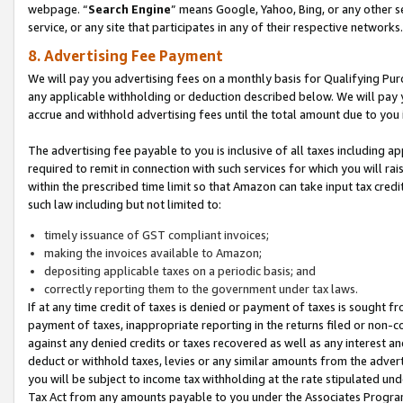
webpage. “
Search Engine
” means Google, Yahoo, Bing, or any other se
service, or any site that participates in any of their respective networks.
8. Advertising Fee Payment
We will pay you advertising fees on a monthly basis for Qualifying Pur
any applicable withholding or deduction described below. We will pay
accrue and withhold advertising fees until the total amount due to you 
The advertising fee payable to you is inclusive of all taxes including a
required to remit in connection with such services for which you will rai
within the prescribed time limit so that Amazon can take input tax cred
such law including but not limited to:
timely issuance of GST compliant invoices;
making the invoices available to Amazon;
depositing applicable taxes on a periodic basis; and
correctly reporting them to the government under tax laws.
If at any time credit of taxes is denied or payment of taxes is sought fr
payment of taxes, inappropriate reporting in the returns filed or non
against any denied credits or taxes recovered as well as any interest 
deduct or withhold taxes, levies or any similar amounts from the adverti
you will be subject to income tax withholding at the rate stipulated un
Tax Act from any amounts payable to you under the Associates Progra