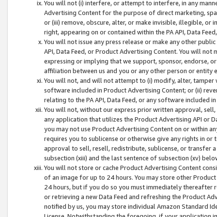
You will not (i) interfere, or attempt to interfere, in any man
Advertising Content for the purpose of direct marketing, spam
or (iii) remove, obscure, alter, or make invisible, illegible, o
right, appearing on or contained within the PA API, Data Feed
You will not issue any press release or make any other public
API, Data Feed, or Product Advertising Content. You will not
expressing or implying that we support, sponsor, endorse, or 
affiliation between us and you or any other person or entity 
You will not, and will not attempt to (i) modify, alter, tamper
software included in Product Advertising Content; or (ii) rev
relating to the PA API, Data Feed, or any software included i
You will not, without our express prior written approval, sell, 
any application that utilizes the Product Advertising API or 
you may not use Product Advertising Content on or within any a
requires you to sublicense or otherwise give any rights in or 
approval to sell, resell, redistribute, sublicense, or transfer 
subsection (xiii) and the last sentence of subsection (xv) belo
You will not store or cache Product Advertising Content consi
of an image for up to 24 hours. You may store other Product
24 hours, but if you do so you must immediately thereafter r
or retrieving a new Data Feed and refreshing the Product Adv
notified by us, you may store individual Amazon Standard Iden
License. Notwithstanding the foregoing, if your application in