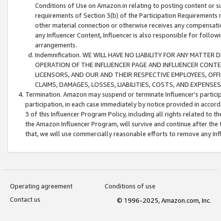
Conditions of Use on Amazon.in relating to posting content or su
requirements of Section 3(b) of the Participation Requirements re
other material connection or otherwise receives any compensation
any Influencer Content, Influencer is also responsible for follo
arrangements.
Indemnification. WE WILL HAVE NO LIABILITY FOR ANY MATTE
OPERATION OF THE INFLUENCER PAGE AND INFLUENCER CONTEN
LICENSORS, AND OUR AND THEIR RESPECTIVE EMPLOYEES, OFF
CLAIMS, DAMAGES, LOSSES, LIABILITIES, COSTS, AND EXPENS
Termination. Amazon may suspend or terminate Influencer’s partici
participation, in each case immediately by notice provided in accord
3 of this Influencer Program Policy, including all rights related to
the Amazon Influencer Program, will survive and continue after the 
that, we will use commercially reasonable efforts to remove any In
Operating agreement
Conditions of use
Contact us
© 1996-2025, Amazon.com, Inc.