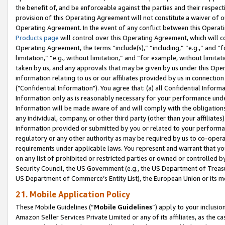
the benefit of, and be enforceable against the parties and their respec
provision of this Operating Agreement will not constitute a waiver of o
Operating Agreement. In the event of any conflict between this Opera
Products page
will control over this Operating Agreement, which will 
Operating Agreement, the terms “include(s),” “including,” “e.g.,” and “f
limitation,” “e.g., without limitation,” and “for example, without limi
taken by us, and any approvals that may be given by us under this Oper
information relating to us or our affiliates provided by us in connecti
("Confidential Information"). You agree that: (a) all Confidential Inform
Information only as is reasonably necessary for your performance und
Information will be made aware of and will comply with the obligations i
any individual, company, or other third party (other than your affiliates
information provided or submitted by you or related to your performan
regulatory or any other authority as may be required by us to co-operate
requirements under applicable laws. You represent and warrant that you 
on any list of prohibited or restricted parties or owned or controlled by
Security Council, the US Government (e.g., the US Department of Treasu
US Department of Commerce’s Entity List), the European Union or its m
21. Mobile Application Policy
These Mobile Guidelines (“
Mobile Guidelines
”) apply to your inclusio
Amazon Seller Services Private Limited or any of its affiliates, as the 