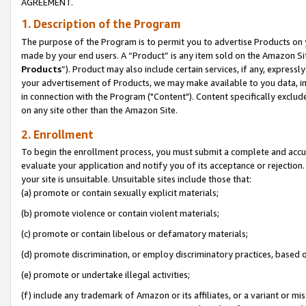
AGREEMENT.
1. Description of the Program
The purpose of the Program is to permit you to advertise Products on yo
made by your end users. A “Product” is any item sold on the Amazon Sit
Products
”). Product may also include certain services, if any, expressl
your advertisement of Products, we may make available to you data, imag
in connection with the Program ("Content"). Content specifically exclud
on any site other than the Amazon Site.
2. Enrollment
To begin the enrollment process, you must submit a complete and accura
evaluate your application and notify you of its acceptance or rejection.
your site is unsuitable. Unsuitable sites include those that:
(a) promote or contain sexually explicit materials;
(b) promote violence or contain violent materials;
(c) promote or contain libelous or defamatory materials;
(d) promote discrimination, or employ discriminatory practices, based on r
(e) promote or undertake illegal activities;
(f) include any trademark of Amazon or its affiliates, or a variant or m