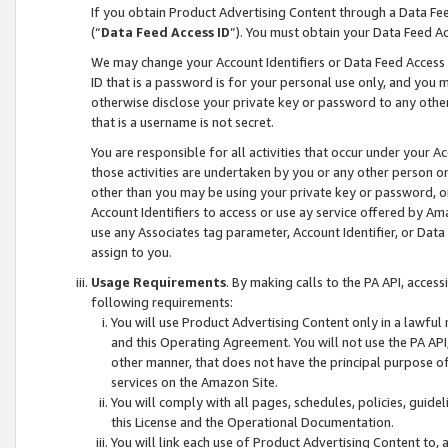
If you obtain Product Advertising Content through a Data F
(“
Data Feed Access ID
”). You must obtain your Data Feed A
We may change your Account Identifiers or Data Feed Access ID
ID that is a password is for your personal use only, and you mu
otherwise disclose your private key or password to any other p
that is a username is not secret.
You are responsible for all activities that occur under your A
those activities are undertaken by you or any other person o
other than you may be using your private key or password, or 
Account Identifiers to access or use ay service offered by 
use any Associates tag parameter, Account Identifier, or Data
assign to you.
Usage Requirements
. By making calls to the PA API, acces
following requirements:
You will use Product Advertising Content only in a lawful
and this Operating Agreement. You will not use the PA API,
other manner, that does not have the principal purpose o
services on the Amazon Site.
You will comply with all pages, schedules, policies, guide
this License and the Operational Documentation.
You will link each use of Product Advertising Content to,