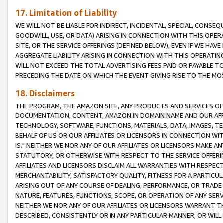
17. Limitation of Liability
WE WILL NOT BE LIABLE FOR INDIRECT, INCIDENTAL, SPECIAL, CONSE
GOODWILL, USE, OR DATA) ARISING IN CONNECTION WITH THIS OP
SITE, OR THE SERVICE OFFERINGS (DEFINED BELOW), EVEN IF WE HAV
AGGREGATE LIABILITY ARISING IN CONNECTION WITH THIS OPERATI
WILL NOT EXCEED THE TOTAL ADVERTISING FEES PAID OR PAYABLE 
PRECEDING THE DATE ON WHICH THE EVENT GIVING RISE TO THE MOS
18. Disclaimers
THE PROGRAM, THE AMAZON SITE, ANY PRODUCTS AND SERVICES OFF
DOCUMENTATION, CONTENT, AMAZON.IN DOMAIN NAME AND OUR AFFI
TECHNOLOGY, SOFTWARE, FUNCTIONS, MATERIALS, DATA, IMAGES, 
BEHALF OF US OR OUR AFFILIATES OR LICENSORS IN CONNECTION WI
IS." NEITHER WE NOR ANY OF OUR AFFILIATES OR LICENSORS MAKE 
STATUTORY, OR OTHERWISE WITH RESPECT TO THE SERVICE OFFERIN
AFFILIATES AND LICENSORS DISCLAIM ALL WARRANTIES WITH RESPECT
MERCHANTABILITY, SATISFACTORY QUALITY, FITNESS FOR A PARTIC
ARISING OUT OF ANY COURSE OF DEALING, PERFORMANCE, OR TRADE
NATURE, FEATURES, FUNCTIONS, SCOPE, OR OPERATION OF ANY SERVI
NEITHER WE NOR ANY OF OUR AFFILIATES OR LICENSORS WARRANT TH
DESCRIBED, CONSISTENTLY OR IN ANY PARTICULAR MANNER, OR WIL