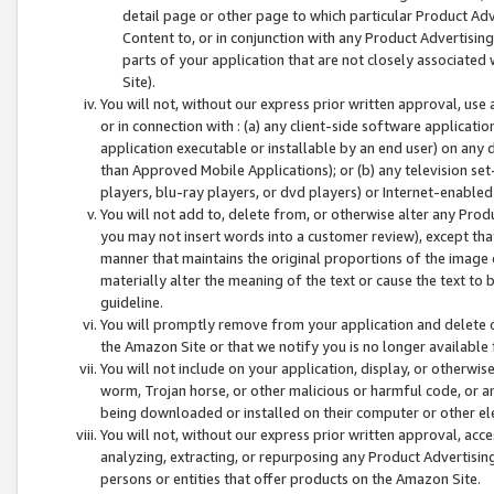
detail page or other page to which particular Product Adve
Content to, or in conjunction with any Product Advertising
parts of your application that are not closely associated
Site).
You will not, without our express prior written approval, use
or in connection with : (a) any client-side software applicati
application executable or installable by an end user) on any 
than Approved Mobile Applications); or (b) any television set-
players, blu-ray players, or dvd players) or Internet-enabled 
You will not add to, delete from, or otherwise alter any Prod
you may not insert words into a customer review), except tha
manner that maintains the original proportions of the image 
materially alter the meaning of the text or cause the text to 
guideline.
You will promptly remove from your application and delete o
the Amazon Site or that we notify you is no longer available 
You will not include on your application, display, or otherwi
worm, Trojan horse, or other malicious or harmful code, or a
being downloaded or installed on their computer or other ele
You will not, without our express prior written approval, acc
analyzing, extracting, or repurposing any Product Advertisin
persons or entities that offer products on the Amazon Site.