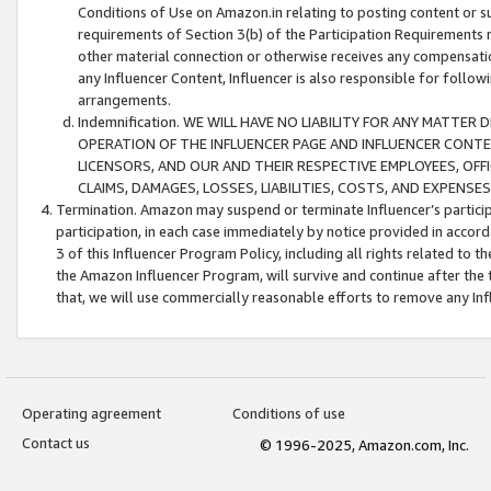
Conditions of Use on Amazon.in relating to posting content or su
requirements of Section 3(b) of the Participation Requirements re
other material connection or otherwise receives any compensation
any Influencer Content, Influencer is also responsible for follo
arrangements.
Indemnification. WE WILL HAVE NO LIABILITY FOR ANY MATTE
OPERATION OF THE INFLUENCER PAGE AND INFLUENCER CONTEN
LICENSORS, AND OUR AND THEIR RESPECTIVE EMPLOYEES, OFF
CLAIMS, DAMAGES, LOSSES, LIABILITIES, COSTS, AND EXPENS
Termination. Amazon may suspend or terminate Influencer’s partici
participation, in each case immediately by notice provided in accord
3 of this Influencer Program Policy, including all rights related to
the Amazon Influencer Program, will survive and continue after the 
that, we will use commercially reasonable efforts to remove any In
Operating agreement
Conditions of use
Contact us
© 1996-2025, Amazon.com, Inc.