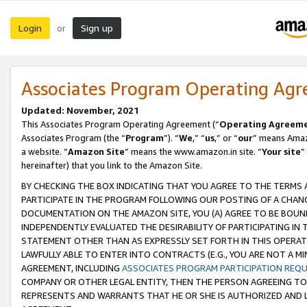
Login
Sign up
or
Associates Program Operating Ag
Updated: November, 2021
This Associates Program Operating Agreement (“
Operating Agreem
Associates Program (the “
Program
”). “
We
,” “
us
,” or “
our
” means Amazo
a website. “
Amazon Site
” means the www.amazon.in site. “
Your site
”
hereinafter) that you link to the Amazon Site.
BY CHECKING THE BOX INDICATING THAT YOU AGREE TO THE TERMS
PARTICIPATE IN THE PROGRAM FOLLOWING OUR POSTING OF A CHANG
DOCUMENTATION ON THE AMAZON SITE, YOU (A) AGREE TO BE BOUN
INDEPENDENTLY EVALUATED THE DESIRABILITY OF PARTICIPATING I
STATEMENT OTHER THAN AS EXPRESSLY SET FORTH IN THIS OPERAT
LAWFULLY ABLE TO ENTER INTO CONTRACTS (E.G., YOU ARE NOT A M
AGREEMENT, INCLUDING
ASSOCIATES PROGRAM PARTICIPATION REQ
COMPANY OR OTHER LEGAL ENTITY, THEN THE PERSON AGREEING TO
REPRESENTS AND WARRANTS THAT HE OR SHE IS AUTHORIZED AND L