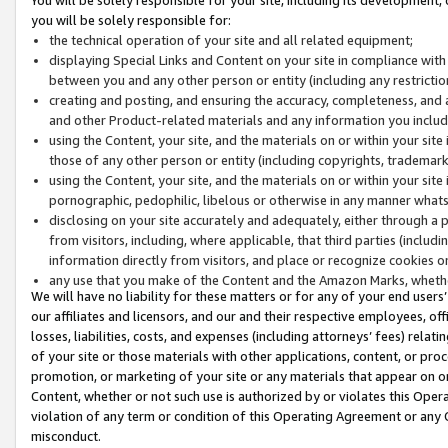
you will be solely responsible for:
the technical operation of your site and all related equipment;
displaying Special Links and Content on your site in compliance w
between you and any other person or entity (including any restrictio
creating and posting, and ensuring the accuracy, completeness, and a
and other Product-related materials and any information you include 
using the Content, your site, and the materials on or within your site
those of any other person or entity (including copyrights, trademarks,
using the Content, your site, and the materials on or within your si
pornographic, pedophilic, libelous or otherwise in any manner what
disclosing on your site accurately and adequately, either through a p
from visitors, including, where applicable, that third parties (inclu
information directly from visitors, and place or recognize cookies o
any use that you make of the Content and the Amazon Marks, wheth
We will have no liability for these matters or for any of your end users
our affiliates and licensors, and our and their respective employees, of
losses, liabilities, costs, and expenses (including attorneys’ fees) relat
of your site or those materials with other applications, content, or pro
promotion, or marketing of your site or any materials that appear on or w
Content, whether or not such use is authorized by or violates this Ope
violation of any term or condition of this Operating Agreement or any 
misconduct.