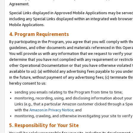
Agreement.
Special Links displayed in Approved Mobile Applications may be serve
including any Special Links displayed within an integrated web browse
Mobile Applications.
4. Program Requirements
By participating in the Program, you agree that you will comply with t
guidelines, and other documents and materials referenced in this Oper
You will provide us with any information that we request to verify yo
determine that you have not complied with any requirement or restrict
other Operational Documentation or that you have otherwise violated t
available to us): (a) withhold any advertising fees payable to you und
in the future, without payment of any advertising fees; (c) terminate th
hereby consent to us:
sending you emails relating to the Program from time to time;
monitoring, recording, using, and disclosing information about your s
Links (e.g., that a particular Amazon customer clicked through a Spe
with the
Amazon.in Privacy Notice
; and
monitoring, crawling, and otherwise investigating your site to ver
5. Responsibility for Your Site
You will be solely responsible for your site, including its development,