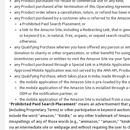
any Product purchased for resale or commercial use of any kind;
any Product purchased after termination of this Operating Agreeme
any Product order where a cancellation, return, or refund has been in
any Product purchased by a customer who is referred to the Amazon
a Prohibited Paid Search Placement; or
a link to the Amazon Site, including a Redirecting Link, that is g
or keyword (i.e., in natural, free, organic, or unpaid search resul
otherwise.
any Qualifying Purchase wherein you have offered any person or entit
donation to charity or other organization, or other benefit) for usi
incentivizes persons or entities to visit the Amazon Site via your Spec
any Product purchased through a Special Link in a Mobile Applicatio
Approved Mobile Application was not served by the AMA API, Product
any Qualifying Purchase, which takes place in India, made through a 
the mobile application of the Amazon Site is pre-loaded by the o
the mobile application of the Amazon Site is installed through a
OEM or the notification partner; or
the mobile application of the Amazon Site is installed from a so
“
Prohibited Paid Search Placement
” means an advertisement that y
(including Proprietary Terms) or other participation in keyword auctions
include the word “amazon,” “Kindle,” or any other trademark of Amazon 
misspellings of any of those words (e.g., “ammazon,” “amaozn,” “kindel
via an intermediate site or webpage and without requiring the user to cl