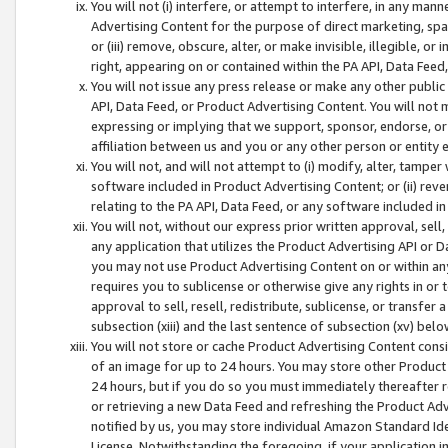
You will not (i) interfere, or attempt to interfere, in any man
Advertising Content for the purpose of direct marketing, spam
or (iii) remove, obscure, alter, or make invisible, illegible, o
right, appearing on or contained within the PA API, Data Feed
You will not issue any press release or make any other public
API, Data Feed, or Product Advertising Content. You will not
expressing or implying that we support, sponsor, endorse, or 
affiliation between us and you or any other person or entity 
You will not, and will not attempt to (i) modify, alter, tamper
software included in Product Advertising Content; or (ii) rev
relating to the PA API, Data Feed, or any software included i
You will not, without our express prior written approval, sell, 
any application that utilizes the Product Advertising API or 
you may not use Product Advertising Content on or within any a
requires you to sublicense or otherwise give any rights in or 
approval to sell, resell, redistribute, sublicense, or transfer 
subsection (xiii) and the last sentence of subsection (xv) belo
You will not store or cache Product Advertising Content consi
of an image for up to 24 hours. You may store other Product
24 hours, but if you do so you must immediately thereafter r
or retrieving a new Data Feed and refreshing the Product Adv
notified by us, you may store individual Amazon Standard Iden
License. Notwithstanding the foregoing, if your application in