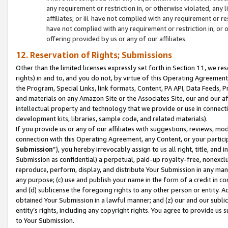
any requirement or restriction in, or otherwise violated, an
affiliates; or iii. have not complied with any requirement or
have not complied with any requirement or restriction in, or
offering provided by us or any of our affiliates.
12. Reservation of Rights; Submissions
Other than the limited licenses expressly set forth in Section 11, we rese
rights) in and to, and you do not, by virtue of this Operating Agreement
the Program, Special Links, link formats, Content, PA API, Data Feeds
and materials on any Amazon Site or the Associates Site, our and our a
intellectual property and technology that we provide or use in connect
development kits, libraries, sample code, and related materials).
If you provide us or any of our affiliates with suggestions, reviews, mod
connection with this Operating Agreement, any Content, or your particip
Submission
”), you hereby irrevocably assign to us all right, title, an
Submission as confidential) a perpetual, paid-up royalty-free, nonexclus
reproduce, perform, display, and distribute Your Submission in any man
any purpose; (c) use and publish your name in the form of a credit in c
and (d) sublicense the foregoing rights to any other person or entity. A
obtained Your Submission in a lawful manner; and (z) our and our sublice
entity’s rights, including any copyright rights. You agree to provide us
to Your Submission.