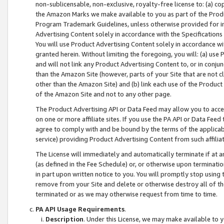
non-sublicensable, non-exclusive, royalty-free license to: (a) co
the Amazon Marks we make available to you as part of the Produc
Program Trademark Guidelines, unless otherwise provided for in
Advertising Content solely in accordance with the Specifications 
You will use Product Advertising Content solely in accordance w
granted herein. Without limiting the foregoing, you will: (a) us
and will not link any Product Advertising Content to, or in conjun
than the Amazon Site (however, parts of your Site that are not c
other than the Amazon Site) and (b) link each use of the Product
of the Amazon Site and not to any other page.
The Product Advertising API or Data Feed may allow you to acces
on one or more affiliate sites. If you use the PA API or Data Feed
agree to comply with and be bound by the terms of the applicabl
service) providing Product Advertising Content from such affiliat
The License will immediately and automatically terminate if at
(as defined in the Fee Schedule) or, or otherwise upon terminati
in part upon written notice to you. You will promptly stop using
remove from your Site and delete or otherwise destroy all of th
terminated or as we may otherwise request from time to time.
PA API Usage Requirements
.
Description
. Under this License, we may make available to 