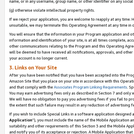
name, or in any username, group name, or other identifier on any social
(g) otherwise violate intellectual property rights.
If we reject your application, you are welcome to reapply at any time. 
unsuitable, we may terminate this Operating Agreement at any time in o
You will ensure that the information in your Program application and o
information and identification of your site, is at all times complete, ac
other communications relating to the Program and this Operating Agre
will be deemed to have received all notifications, approvals, and other
your account is no longer current.
3. Links on Your Site
After you have been notified that you have been accepted into the Prog
Amazon Site that you place on your site in accordance with this Operati
and that comply with the
Associates Program Linking Requirements
. Sp
You may earn advertising fees only as described in Section 7 and only w
We will have no obligation to pay you advertising fees if you fail to pr
the extent that such failure may result in any reduction of advertisin
If you wish to include Special Links in a software application designed
Application
”), you must include the name of the Mobile Application an
suitability and other requirements of this Section 3 and the Mobile Appl
and notify you of its acceptance or rejection. A Mobile Application that