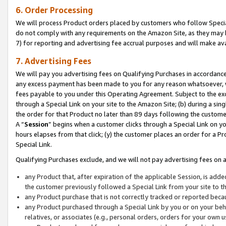
6. Order Processing
We will process Product orders placed by customers who follow Special 
do not comply with any requirements on the Amazon Site, as they may b
7) for reporting and advertising fee accrual purposes and will make av
7. Advertising Fees
We will pay you advertising fees on Qualifying Purchases in accordanc
any excess payment has been made to you for any reason whatsoever, we
fees payable to you under this Operating Agreement. Subject to the exc
through a Special Link on your site to the Amazon Site; (b) during a sin
the order for that Product no later than 89 days following the customer’s
A “
Session
” begins when a customer clicks through a Special Link on yo
hours elapses from that click; (y) the customer places an order for a Pr
Special Link.
Qualifying Purchases exclude, and we will not pay advertising fees on a
any Product that, after expiration of the applicable Session, is ad
the customer previously followed a Special Link from your site to t
any Product purchase that is not correctly tracked or reported beca
any Product purchased through a Special Link by you or on your beha
relatives, or associates (e.g., personal orders, orders for your own 