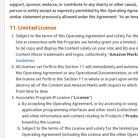
support, sponsor, endorse, or contribute to any charity or other cause),
person or entity except as expressly permitted by this Operating Agree
similar statement previously allowed under this Agreement: “As an Ama
11. Limited License
Subject to the terms of this Operating Agreement and solely for th
Site in connection with the Program, we hereby grant you a limited,
to (a) copy and display the Content solely on your site; and (b) us
Content (those trademarks and logos, collectively, “
Amazon Mark
Guidelines
.
All licenses set forth in this Section 11 will immediately and autom
this Operating Agreement or any Operational Documentation, or oth
the license set forth in this Section 11 in whole or in part upon wr
destroy all of the Content and Amazon Marks with respect to which t
from time to time.
Associates Program IP License (“
License
”)
By accepting the Operating Agreement, or by accessing or using t
application programming interfaces and other tools (collectively
and other information and content relating to Products (“
Produ
bound by this License.
Subject to the terms of this License and solely for the limited p
Operating Agreement (including this License and the other Opera