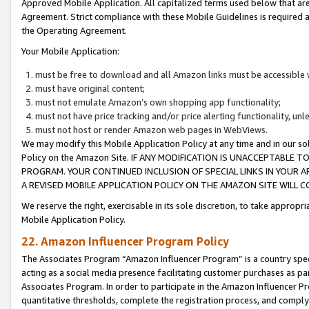
Approved Mobile Application. All capitalized terms used below that ar
Agreement. Strict compliance with these Mobile Guidelines is required a
the Operating Agreement.
Your Mobile Application:
must be free to download and all Amazon links must be accessible 
must have original content;
must not emulate Amazon’s own shopping app functionality;
must not have price tracking and/or price alerting functionality, un
must not host or render Amazon web pages in WebViews.
We may modify this Mobile Application Policy at any time and in our sol
Policy on the Amazon Site. IF ANY MODIFICATION IS UNACCEPTABLE
PROGRAM. YOUR CONTINUED INCLUSION OF SPECIAL LINKS IN YOUR 
A REVISED MOBILE APPLICATION POLICY ON THE AMAZON SITE WILL
We reserve the right, exercisable in its sole discretion, to take approp
Mobile Application Policy.
22. Amazon Influencer Program Policy
The Associates Program “Amazon Influencer Program” is a country specif
acting as a social media presence facilitating customer purchases as pa
Associates Program. In order to participate in the Amazon Influencer P
quantitative thresholds, complete the registration process, and comply