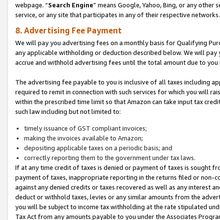
webpage. “
Search Engine
” means Google, Yahoo, Bing, or any other se
service, or any site that participates in any of their respective networks.
8. Advertising Fee Payment
We will pay you advertising fees on a monthly basis for Qualifying Pur
any applicable withholding or deduction described below. We will pay
accrue and withhold advertising fees until the total amount due to you 
The advertising fee payable to you is inclusive of all taxes including a
required to remit in connection with such services for which you will rai
within the prescribed time limit so that Amazon can take input tax cred
such law including but not limited to:
timely issuance of GST compliant invoices;
making the invoices available to Amazon;
depositing applicable taxes on a periodic basis; and
correctly reporting them to the government under tax laws.
If at any time credit of taxes is denied or payment of taxes is sought fr
payment of taxes, inappropriate reporting in the returns filed or non
against any denied credits or taxes recovered as well as any interest 
deduct or withhold taxes, levies or any similar amounts from the adverti
you will be subject to income tax withholding at the rate stipulated un
Tax Act from any amounts payable to you under the Associates Progra