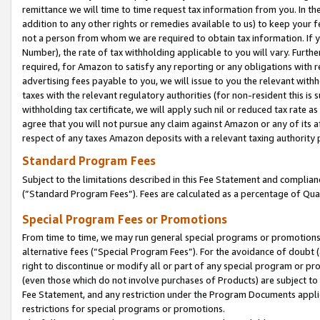
remittance we will time to time request tax information from you. In the
addition to any other rights or remedies available to us) to keep your f
not a person from whom we are required to obtain tax information. If 
Number), the rate of tax withholding applicable to you will vary. Furth
required, for Amazon to satisfy any reporting or any obligations with r
advertising fees payable to you, we will issue to you the relevant withho
taxes with the relevant regulatory authorities (for non-resident this is
withholding tax certificate, we will apply such nil or reduced tax rate 
agree that you will not pursue any claim against Amazon or any of its af
respect of any taxes Amazon deposits with a relevant taxing authority 
Standard Program Fees
Subject to the limitations described in this Fee Statement and complia
(”Standard Program Fees”). Fees are calculated as a percentage of Qua
Special Program Fees or Promotions
From time to time, we may run general special programs or promotions 
alternative fees (“Special Program Fees”). For the avoidance of doubt 
right to discontinue or modify all or part of any special program or p
(even those which do not involve purchases of Products) are subject to di
Fee Statement, and any restriction under the Program Documents applica
restrictions for special programs or promotions.