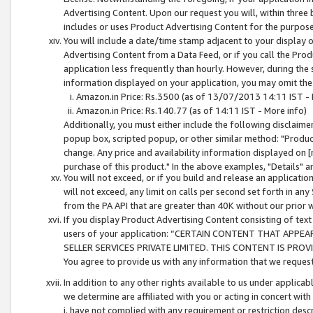
Advertising Content. Upon our request you will, within three b
includes or uses Product Advertising Content for the purpose 
You will include a date/time stamp adjacent to your display o
Advertising Content from a Data Feed, or if you call the Pro
application less frequently than hourly. However, during the
information displayed on your application, you may omit the
Amazon.in Price: Rs.3500 (as of 13/07/2013 14:11 IST - 
Amazon.in Price: Rs.140.77 (as of 14:11 IST - More info)
Additionally, you must either include the following disclaimer 
popup box, scripted popup, or other similar method: "Product 
change. Any price and availability information displayed on [
purchase of this product." In the above examples, "Details" 
You will not exceed, or if you build and release an application
will not exceed, any limit on calls per second set forth in any
from the PA API that are greater than 40K without our prior 
If you display Product Advertising Content consisting of text 
users of your application: “CERTAIN CONTENT THAT APPEA
SELLER SERVICES PRIVATE LIMITED. THIS CONTENT IS PROV
You agree to provide us with any information that we request 
In addition to any other rights available to us under applica
we determine are affiliated with you or acting in concert with
i. have not complied with any requirement or restriction descr