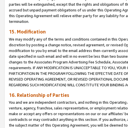
parties will be extinguished, except that the rights and obligations of t
accrued but unpaid payment obligations of us under this Operating Agr
this Operating Agreement will relieve either party for any liability for 
termination.
15. Modification
We may modify any of the terms and conditions contained in this Oper
discretion by posting a change notice, revised agreement, or revised 
modification to you by email to the email address then-currently associ
date specified in such email and will in no event be less than two busine
changes to the Associates Program Advertising Fee Schedule, Associa
requirements. IF ANY MODIFICATION IS UNACCEPTABLE TO YOU, YO
PARTICIPATION IN THE PROGRAM FOLLOWING THE EFFECTIVE DATE OF 
REVISED OPERATING AGREEMENT, OR REVISED OPERATIONAL DOCUMEN
REGARDING SUCH MODIFICATION) WILL CONSTITUTE YOUR BINDING 
16. Relationship of Parties
You and we are independent contractors, and nothing in this Operating
venture, agency, franchise, sales representative, or employment relation
make or accept any offers or representations on our or our affiliates’ b
contradicts or may contradict anything in this section. If you authorize, 
the subject matter of this Operating Agreement, you will be deemed to 