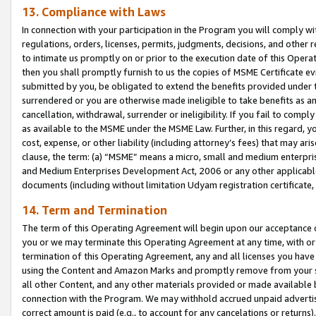
13. Compliance with Laws
In connection with your participation in the Program you will comply with
regulations, orders, licenses, permits, judgments, decisions, and other
to intimate us promptly on or prior to the execution date of this Oper
then you shall promptly furnish to us the copies of MSME Certificate ev
submitted by you, be obligated to extend the benefits provided under t
surrendered or you are otherwise made ineligible to take benefits as 
cancellation, withdrawal, surrender or ineligibility. If you fail to comp
as available to the MSME under the MSME Law. Further, in this regard, y
cost, expense, or other liability (including attorney’s fees) that may a
clause, the term: (a) “MSME” means a micro, small and medium enterpr
and Medium Enterprises Development Act, 2006 or any other applicable l
documents (including without limitation Udyam registration certificate
14. Term and Termination
The term of this Operating Agreement will begin upon our acceptance o
you or we may terminate this Operating Agreement at any time, with or 
termination of this Operating Agreement, any and all licenses you have
using the Content and Amazon Marks and promptly remove from your sit
all other Content, and any other materials provided or made available 
connection with the Program. We may withhold accrued unpaid advertisi
correct amount is paid (e.g., to account for any cancelations or returns