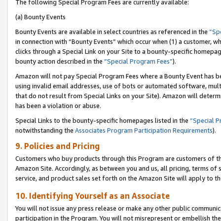
The following Special Program Fees are currently available:
(a) Bounty Events
Bounty Events are available in select countries as referenced in the
“Sp
in connection with “Bounty Events” which occur when (1) a customer, wh
clicks through a Special Link on your Site to a bounty-specific homepa
bounty action described in the
“Special Program Fees”
).
Amazon will not pay Special Program Fees where a Bounty Event has bee
using invalid email addresses, use of bots or automated software, mult
that do not result from Special Links on your Site). Amazon will determin
has been a violation or abuse.
Special Links to the bounty-specific homepages listed in the
“Special 
notwithstanding the
Associates Program Participation Requirements
).
9. Policies and Pricing
Customers who buy products through this Program are customers of the 
Amazon Site. Accordingly, as between you and us, all pricing, terms of 
service, and product sales set forth on the Amazon Site will apply to 
10. Identifying Yourself as an Associate
You will not issue any press release or make any other public communic
participation in the Program. You will not misrepresent or embellish th