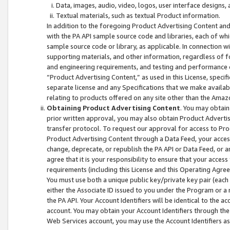
Data, images, audio, video, logos, user interface designs,
Textual materials, such as textual Product information.
In addition to the foregoing Product Advertising Content and
with the PA API sample source code and libraries, each of wh
sample source code or library, as applicable. In connection w
supporting materials, and other information, regardless of fo
and engineering requirements, and testing and performance cri
“Product Advertising Content,” as used in this License, speci
separate license and any Specifications that we make available
relating to products offered on any site other than the Amaz
Obtaining Product Advertising Content
. You may obtain
prior written approval, you may also obtain Product Adverti
transfer protocol. To request our approval for access to Pro
Product Advertising Content through a Data Feed, your access
change, deprecate, or republish the PA API or Data Feed, or a
agree that it is your responsibility to ensure that your acces
requirements (including this License and this Operating Agre
You must use both a unique public key/private key pair (each 
either the Associate ID issued to you under the Program or a
the PA API. Your Account Identifiers will be identical to the
account. You may obtain your Account Identifiers through the
Web Services account, you may use the Account Identifiers as