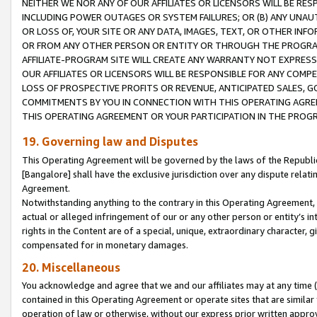
NEITHER WE NOR ANY OF OUR AFFILIATES OR LICENSORS WILL BE RES
INCLUDING POWER OUTAGES OR SYSTEM FAILURES; OR (B) ANY UNAU
OR LOSS OF, YOUR SITE OR ANY DATA, IMAGES, TEXT, OR OTHER IN
OR FROM ANY OTHER PERSON OR ENTITY OR THROUGH THE PROGRA
AFFILIATE-PROGRAM SITE WILL CREATE ANY WARRANTY NOT EXPRESS
OUR AFFILIATES OR LICENSORS WILL BE RESPONSIBLE FOR ANY COMP
LOSS OF PROSPECTIVE PROFITS OR REVENUE, ANTICIPATED SALES, G
COMMITMENTS BY YOU IN CONNECTION WITH THIS OPERATING AGREE
THIS OPERATING AGREEMENT OR YOUR PARTICIPATION IN THE PROG
19. Governing law and Disputes
This Operating Agreement will be governed by the laws of the Republic o
[Bangalore] shall have the exclusive jurisdiction over any dispute rela
Agreement.
Notwithstanding anything to the contrary in this Operating Agreement, w
actual or alleged infringement of our or any other person or entity’s i
rights in the Content are of a special, unique, extraordinary character,
compensated for in monetary damages.
20. Miscellaneous
You acknowledge and agree that we and our affiliates may at any time (d
contained in this Operating Agreement or operate sites that are simila
operation of law or otherwise, without our express prior written approva