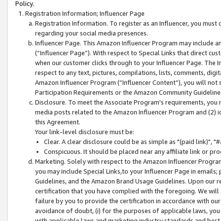
Policy.
Registration Information; Influencer Page
Registration Information. To register as an Influencer, you must
regarding your social media presences.
Influencer Page. This Amazon Influencer Program may include a
(“Influencer Page”). With respect to Special Links that direct cu
when our customer clicks through to your Influencer Page. The I
respect to any text, pictures, compilations, lists, comments, dig
Amazon Influencer Program (“Influencer Content”), you will not su
Participation Requirements or the Amazon Community Guideline
Disclosure. To meet the Associate Program's requirements, you mu
media posts related to the Amazon Influencer Program and (2) id
this Agreement.
Your link-level disclosure must be:
Clear. A clear disclosure could be as simple as "(paid link)",
Conspicuous. It should be placed near any affiliate link or pro
Marketing. Solely with respect to the Amazon Influencer Program
you may include Special Links,to your Influencer Page in emails
Guidelines, and the Amazon Brand Usage Guidelines. Upon our re
certification that you have complied with the foregoing. We will s
failure by you to provide the certification in accordance with our
avoidance of doubt, (i) for the purposes of applicable laws, you
with applicable laws and marketing industry standards and best