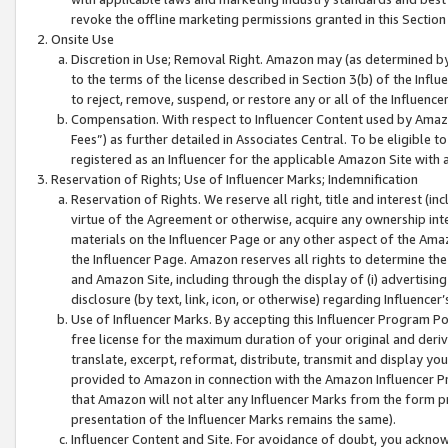
revoke the offline marketing permissions granted in this Section 1
Onsite Use
Discretion in Use; Removal Right. Amazon may (as determined by A
to the terms of the license described in Section 3(b) of the Influ
to reject, remove, suspend, or restore any or all of the Influence
Compensation. With respect to Influencer Content used by Amazon
Fees”) as further detailed in Associates Central. To be eligible
registered as an Influencer for the applicable Amazon Site with 
Reservation of Rights; Use of Influencer Marks; Indemnification
Reservation of Rights. We reserve all right, title and interest (in
virtue of the Agreement or otherwise, acquire any ownership inter
materials on the Influencer Page or any other aspect of the Amazon
the Influencer Page. Amazon reserves all rights to determine the 
and Amazon Site, including through the display of (i) advertising
disclosure (by text, link, icon, or otherwise) regarding Influence
Use of Influencer Marks. By accepting this Influencer Program P
free license for the maximum duration of your original and deriva
translate, excerpt, reformat, distribute, transmit and display y
provided to Amazon in connection with the Amazon Influencer Pr
that Amazon will not alter any Influencer Marks from the form pr
presentation of the Influencer Marks remains the same).
Influencer Content and Site. For avoidance of doubt, you acknowl