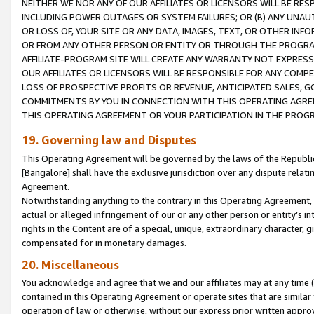
NEITHER WE NOR ANY OF OUR AFFILIATES OR LICENSORS WILL BE RES
INCLUDING POWER OUTAGES OR SYSTEM FAILURES; OR (B) ANY UNAU
OR LOSS OF, YOUR SITE OR ANY DATA, IMAGES, TEXT, OR OTHER IN
OR FROM ANY OTHER PERSON OR ENTITY OR THROUGH THE PROGRA
AFFILIATE-PROGRAM SITE WILL CREATE ANY WARRANTY NOT EXPRESS
OUR AFFILIATES OR LICENSORS WILL BE RESPONSIBLE FOR ANY COMP
LOSS OF PROSPECTIVE PROFITS OR REVENUE, ANTICIPATED SALES, G
COMMITMENTS BY YOU IN CONNECTION WITH THIS OPERATING AGREE
THIS OPERATING AGREEMENT OR YOUR PARTICIPATION IN THE PROG
19. Governing law and Disputes
This Operating Agreement will be governed by the laws of the Republic o
[Bangalore] shall have the exclusive jurisdiction over any dispute rela
Agreement.
Notwithstanding anything to the contrary in this Operating Agreement, w
actual or alleged infringement of our or any other person or entity’s i
rights in the Content are of a special, unique, extraordinary character,
compensated for in monetary damages.
20. Miscellaneous
You acknowledge and agree that we and our affiliates may at any time (d
contained in this Operating Agreement or operate sites that are simila
operation of law or otherwise, without our express prior written approva