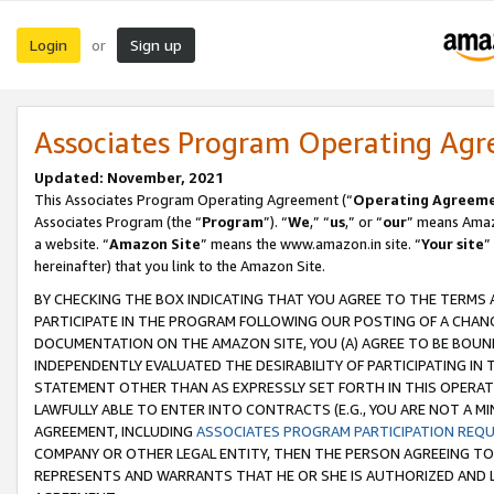
Login
Sign up
or
Associates Program Operating Ag
Updated: November, 2021
This Associates Program Operating Agreement (“
Operating Agreem
Associates Program (the “
Program
”). “
We
,” “
us
,” or “
our
” means Amazo
a website. “
Amazon Site
” means the www.amazon.in site. “
Your site
”
hereinafter) that you link to the Amazon Site.
BY CHECKING THE BOX INDICATING THAT YOU AGREE TO THE TERMS
PARTICIPATE IN THE PROGRAM FOLLOWING OUR POSTING OF A CHANG
DOCUMENTATION ON THE AMAZON SITE, YOU (A) AGREE TO BE BOUN
INDEPENDENTLY EVALUATED THE DESIRABILITY OF PARTICIPATING I
STATEMENT OTHER THAN AS EXPRESSLY SET FORTH IN THIS OPERAT
LAWFULLY ABLE TO ENTER INTO CONTRACTS (E.G., YOU ARE NOT A M
AGREEMENT, INCLUDING
ASSOCIATES PROGRAM PARTICIPATION REQ
COMPANY OR OTHER LEGAL ENTITY, THEN THE PERSON AGREEING TO
REPRESENTS AND WARRANTS THAT HE OR SHE IS AUTHORIZED AND L