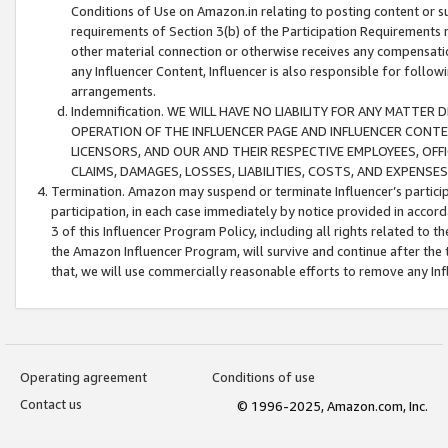
Conditions of Use on Amazon.in relating to posting content or su
requirements of Section 3(b) of the Participation Requirements re
other material connection or otherwise receives any compensation
any Influencer Content, Influencer is also responsible for follo
arrangements.
Indemnification. WE WILL HAVE NO LIABILITY FOR ANY MATTE
OPERATION OF THE INFLUENCER PAGE AND INFLUENCER CONTEN
LICENSORS, AND OUR AND THEIR RESPECTIVE EMPLOYEES, OFF
CLAIMS, DAMAGES, LOSSES, LIABILITIES, COSTS, AND EXPENS
Termination. Amazon may suspend or terminate Influencer’s partici
participation, in each case immediately by notice provided in accord
3 of this Influencer Program Policy, including all rights related to
the Amazon Influencer Program, will survive and continue after the 
that, we will use commercially reasonable efforts to remove any In
Operating agreement
Conditions of use
Contact us
© 1996-2025, Amazon.com, Inc.