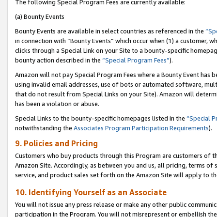
The following Special Program Fees are currently available:
(a) Bounty Events
Bounty Events are available in select countries as referenced in the
“Sp
in connection with “Bounty Events” which occur when (1) a customer, wh
clicks through a Special Link on your Site to a bounty-specific homepa
bounty action described in the
“Special Program Fees”
).
Amazon will not pay Special Program Fees where a Bounty Event has bee
using invalid email addresses, use of bots or automated software, mult
that do not result from Special Links on your Site). Amazon will determin
has been a violation or abuse.
Special Links to the bounty-specific homepages listed in the
“Special 
notwithstanding the
Associates Program Participation Requirements
).
9. Policies and Pricing
Customers who buy products through this Program are customers of the 
Amazon Site. Accordingly, as between you and us, all pricing, terms of 
service, and product sales set forth on the Amazon Site will apply to 
10. Identifying Yourself as an Associate
You will not issue any press release or make any other public communic
participation in the Program. You will not misrepresent or embellish th