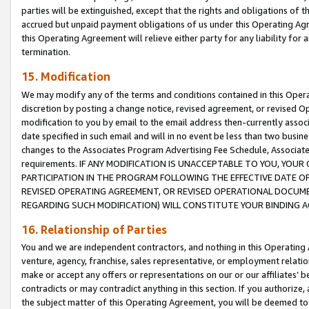
parties will be extinguished, except that the rights and obligations of t
accrued but unpaid payment obligations of us under this Operating Agr
this Operating Agreement will relieve either party for any liability for 
termination.
15. Modification
We may modify any of the terms and conditions contained in this Oper
discretion by posting a change notice, revised agreement, or revised 
modification to you by email to the email address then-currently associ
date specified in such email and will in no event be less than two busine
changes to the Associates Program Advertising Fee Schedule, Associa
requirements. IF ANY MODIFICATION IS UNACCEPTABLE TO YOU, YO
PARTICIPATION IN THE PROGRAM FOLLOWING THE EFFECTIVE DATE OF 
REVISED OPERATING AGREEMENT, OR REVISED OPERATIONAL DOCUMEN
REGARDING SUCH MODIFICATION) WILL CONSTITUTE YOUR BINDING 
16. Relationship of Parties
You and we are independent contractors, and nothing in this Operating
venture, agency, franchise, sales representative, or employment relation
make or accept any offers or representations on our or our affiliates’ b
contradicts or may contradict anything in this section. If you authorize, 
the subject matter of this Operating Agreement, you will be deemed to 