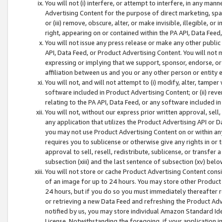
You will not (i) interfere, or attempt to interfere, in any man
Advertising Content for the purpose of direct marketing, spam
or (iii) remove, obscure, alter, or make invisible, illegible, o
right, appearing on or contained within the PA API, Data Feed
You will not issue any press release or make any other public
API, Data Feed, or Product Advertising Content. You will not
expressing or implying that we support, sponsor, endorse, or 
affiliation between us and you or any other person or entity 
You will not, and will not attempt to (i) modify, alter, tamper
software included in Product Advertising Content; or (ii) rev
relating to the PA API, Data Feed, or any software included i
You will not, without our express prior written approval, sell, 
any application that utilizes the Product Advertising API or 
you may not use Product Advertising Content on or within any a
requires you to sublicense or otherwise give any rights in or 
approval to sell, resell, redistribute, sublicense, or transfer 
subsection (xiii) and the last sentence of subsection (xv) belo
You will not store or cache Product Advertising Content consi
of an image for up to 24 hours. You may store other Product
24 hours, but if you do so you must immediately thereafter r
or retrieving a new Data Feed and refreshing the Product Adv
notified by us, you may store individual Amazon Standard Iden
License. Notwithstanding the foregoing, if your application in