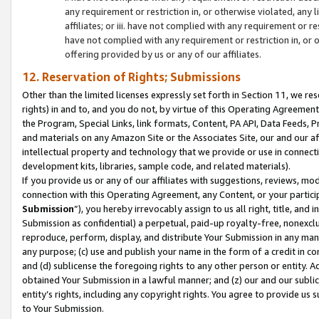
any requirement or restriction in, or otherwise violated, an
affiliates; or iii. have not complied with any requirement or
have not complied with any requirement or restriction in, or
offering provided by us or any of our affiliates.
12. Reservation of Rights; Submissions
Other than the limited licenses expressly set forth in Section 11, we rese
rights) in and to, and you do not, by virtue of this Operating Agreement
the Program, Special Links, link formats, Content, PA API, Data Feeds
and materials on any Amazon Site or the Associates Site, our and our a
intellectual property and technology that we provide or use in connect
development kits, libraries, sample code, and related materials).
If you provide us or any of our affiliates with suggestions, reviews, mod
connection with this Operating Agreement, any Content, or your particip
Submission
”), you hereby irrevocably assign to us all right, title, an
Submission as confidential) a perpetual, paid-up royalty-free, nonexclus
reproduce, perform, display, and distribute Your Submission in any man
any purpose; (c) use and publish your name in the form of a credit in c
and (d) sublicense the foregoing rights to any other person or entity. A
obtained Your Submission in a lawful manner; and (z) our and our sublice
entity’s rights, including any copyright rights. You agree to provide us
to Your Submission.