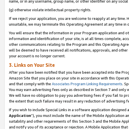
name, or in any username, group name, or other identifier on any social
(g) otherwise violate intellectual property rights.
If we reject your application, you are welcome to reapply at any time. 
unsuitable, we may terminate this Operating Agreement at any time in o
You will ensure that the information in your Program application and o
information and identification of your site, is at all times complete, ac
other communications relating to the Program and this Operating Agre
will be deemed to have received all notifications, approvals, and other
your account is no longer current.
3. Links on Your Site
After you have been notified that you have been accepted into the Prog
Amazon Site that you place on your site in accordance with this Operati
and that comply with the
Associates Program Linking Requirements
. Sp
You may earn advertising fees only as described in Section 7 and only w
We will have no obligation to pay you advertising fees if you fail to pr
the extent that such failure may result in any reduction of advertisin
If you wish to include Special Links in a software application designed
Application
”), you must include the name of the Mobile Application an
suitability and other requirements of this Section 3 and the Mobile Appl
and notify you of its acceptance or rejection. A Mobile Application that