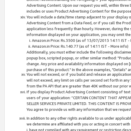
Advertising Content. Upon our request you will, within three b
includes or uses Product Advertising Content for the purpose 
You will include a date/time stamp adjacent to your display o
Advertising Content from a Data Feed, or if you call the Pro
application less frequently than hourly. However, during the
information displayed on your application, you may omit the
Amazon.in Price: Rs.3500 (as of 13/07/2013 14:11 IST - 
Amazon.in Price: Rs.140.77 (as of 14:11 IST - More info)
Additionally, you must either include the following disclaimer 
popup box, scripted popup, or other similar method: "Product 
change. Any price and availability information displayed on [
purchase of this product." In the above examples, "Details" 
You will not exceed, or if you build and release an application
will not exceed, any limit on calls per second set forth in any
from the PA API that are greater than 40K without our prior 
If you display Product Advertising Content consisting of text 
users of your application: “CERTAIN CONTENT THAT APPEA
SELLER SERVICES PRIVATE LIMITED. THIS CONTENT IS PROV
You agree to provide us with any information that we request 
In addition to any other rights available to us under applica
we determine are affiliated with you or acting in concert with
i. have not complied with any requirement or restriction descr