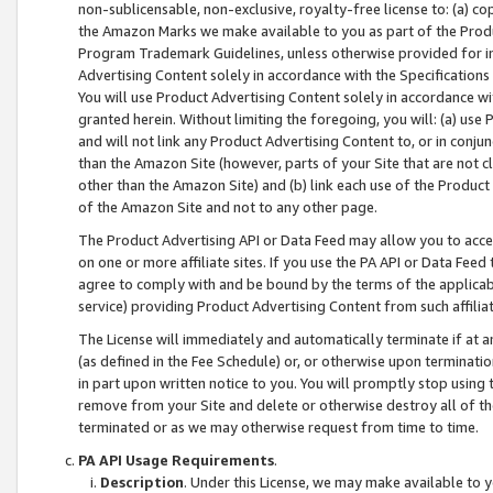
non-sublicensable, non-exclusive, royalty-free license to: (a) co
the Amazon Marks we make available to you as part of the Produc
Program Trademark Guidelines, unless otherwise provided for in
Advertising Content solely in accordance with the Specifications 
You will use Product Advertising Content solely in accordance w
granted herein. Without limiting the foregoing, you will: (a) us
and will not link any Product Advertising Content to, or in conjun
than the Amazon Site (however, parts of your Site that are not c
other than the Amazon Site) and (b) link each use of the Product
of the Amazon Site and not to any other page.
The Product Advertising API or Data Feed may allow you to acces
on one or more affiliate sites. If you use the PA API or Data Feed
agree to comply with and be bound by the terms of the applicabl
service) providing Product Advertising Content from such affiliat
The License will immediately and automatically terminate if at
(as defined in the Fee Schedule) or, or otherwise upon terminati
in part upon written notice to you. You will promptly stop using
remove from your Site and delete or otherwise destroy all of th
terminated or as we may otherwise request from time to time.
PA API Usage Requirements
.
Description
. Under this License, we may make available to 