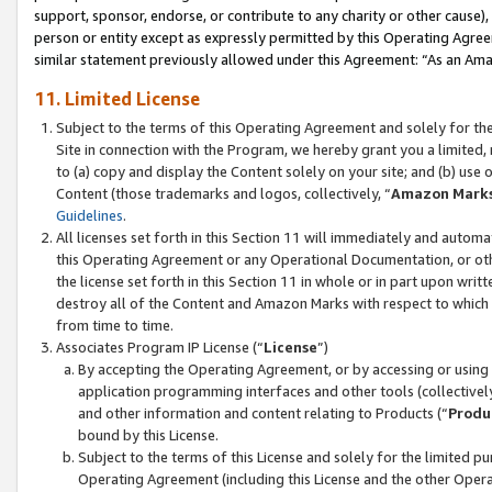
support, sponsor, endorse, or contribute to any charity or other cause),
person or entity except as expressly permitted by this Operating Agree
similar statement previously allowed under this Agreement: “As an Ama
11. Limited License
Subject to the terms of this Operating Agreement and solely for th
Site in connection with the Program, we hereby grant you a limited,
to (a) copy and display the Content solely on your site; and (b) us
Content (those trademarks and logos, collectively, “
Amazon Mark
Guidelines
.
All licenses set forth in this Section 11 will immediately and autom
this Operating Agreement or any Operational Documentation, or oth
the license set forth in this Section 11 in whole or in part upon wr
destroy all of the Content and Amazon Marks with respect to which t
from time to time.
Associates Program IP License (“
License
”)
By accepting the Operating Agreement, or by accessing or using t
application programming interfaces and other tools (collectively
and other information and content relating to Products (“
Produ
bound by this License.
Subject to the terms of this License and solely for the limited p
Operating Agreement (including this License and the other Opera