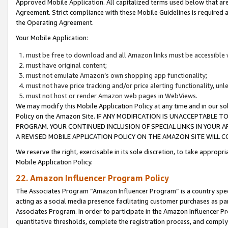
Approved Mobile Application. All capitalized terms used below that ar
Agreement. Strict compliance with these Mobile Guidelines is required a
the Operating Agreement.
Your Mobile Application:
must be free to download and all Amazon links must be accessible 
must have original content;
must not emulate Amazon’s own shopping app functionality;
must not have price tracking and/or price alerting functionality, un
must not host or render Amazon web pages in WebViews.
We may modify this Mobile Application Policy at any time and in our sol
Policy on the Amazon Site. IF ANY MODIFICATION IS UNACCEPTABLE
PROGRAM. YOUR CONTINUED INCLUSION OF SPECIAL LINKS IN YOUR 
A REVISED MOBILE APPLICATION POLICY ON THE AMAZON SITE WILL
We reserve the right, exercisable in its sole discretion, to take approp
Mobile Application Policy.
22. Amazon Influencer Program Policy
The Associates Program “Amazon Influencer Program” is a country specif
acting as a social media presence facilitating customer purchases as pa
Associates Program. In order to participate in the Amazon Influencer P
quantitative thresholds, complete the registration process, and comply