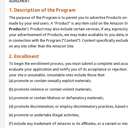
AGREEMENT.
1. Description of the Program
The purpose of the Program is to permit you to advertise Products on yo
made by your end users. A “Product” is any item sold on the Amazon Sit
Products
”). Product may also include certain services, if any, expressl
your advertisement of Products, we may make available to you data, imag
in connection with the Program ("Content"). Content specifically exclud
on any site other than the Amazon Site.
2. Enrollment
To begin the enrollment process, you must submit a complete and accura
evaluate your application and notify you of its acceptance or rejection.
your site is unsuitable. Unsuitable sites include those that:
(a) promote or contain sexually explicit materials;
(b) promote violence or contain violent materials;
(c) promote or contain libelous or defamatory materials;
(d) promote discrimination, or employ discriminatory practices, based on r
(e) promote or undertake illegal activities;
(f) include any trademark of Amazon or its affiliates, or a variant or m