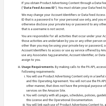
If you obtain Product Advertising Content through a Data F
(“
Data Feed Access ID
”). You must obtain your Data Feed A
We may change your Account Identifiers or Data Feed Access ID
ID that is a password is for your personal use only, and you mu
otherwise disclose your private key or password to any other p
that is a username is not secret.
You are responsible for all activities that occur under your A
those activities are undertaken by you or any other person o
other than you may be using your private key or password, or 
Account Identifiers to access or use ay service offered by 
use any Associates tag parameter, Account Identifier, or Data
assign to you.
Usage Requirements
. By making calls to the PA API, acces
following requirements:
You will use Product Advertising Content only in a lawful
and this Operating Agreement. You will not use the PA API,
other manner, that does not have the principal purpose o
services on the Amazon Site.
You will comply with all pages, schedules, policies, guide
this License and the Operational Documentation.
You will link each use of Product Advertising Content to,