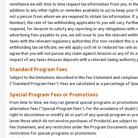
remittance we will time to time request tax information from you. In the
addition to any other rights or remedies available to us) to keep your f
not a person from whom we are required to obtain tax information. If 
Number), the rate of tax withholding applicable to you will vary. Furth
required, for Amazon to satisfy any reporting or any obligations with r
advertising fees payable to you, we will issue to you the relevant withho
taxes with the relevant regulatory authorities (for non-resident this is
withholding tax certificate, we will apply such nil or reduced tax rate 
agree that you will not pursue any claim against Amazon or any of its af
respect of any taxes Amazon deposits with a relevant taxing authority 
Standard Program Fees
Subject to the limitations described in this Fee Statement and complia
(”Standard Program Fees”). Fees are calculated as a percentage of Qua
Special Program Fees or Promotions
From time to time, we may run general special programs or promotions 
alternative fees (“Special Program Fees”). For the avoidance of doubt 
right to discontinue or modify all or part of any special program or p
(even those which do not involve purchases of Products) are subject to di
Fee Statement, and any restriction under the Program Documents applica
restrictions for special programs or promotions.