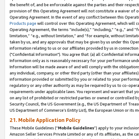
the benefit of, and be enforceable against the parties and their respec
provision of this Operating Agreement will not constitute a waiver of o
Operating Agreement. In the event of any conflict between this Opera
Products page
will control over this Operating Agreement, which will 
Operating Agreement, the terms “include(s),” “including,” “e.g.,” and “f
limitation,” “e.g., without limitation,” and “for example, without limi
taken by us, and any approvals that may be given by us under this Oper
information relating to us or our affiliates provided by us in connecti
("Confidential Information"). You agree that: (a) all Confidential Inform
Information only as is reasonably necessary for your performance und
Information will be made aware of and will comply with the obligations i
any individual, company, or other third party (other than your affiliates
information provided or submitted by you or related to your performan
regulatory or any other authority as may be required by us to co-operate
requirements under applicable laws. You represent and warrant that you 
on any list of prohibited or restricted parties or owned or controlled by
Security Council, the US Government (e.g., the US Department of Treasu
US Department of Commerce’s Entity List), the European Union or its m
21. Mobile Application Policy
These Mobile Guidelines (“
Mobile Guidelines
”) apply to your inclusio
Amazon Seller Services Private Limited or any of its affiliates, as the 