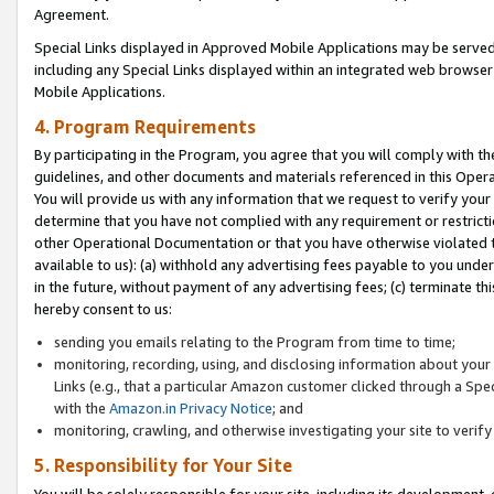
Agreement.
Special Links displayed in Approved Mobile Applications may be serve
including any Special Links displayed within an integrated web browse
Mobile Applications.
4. Program Requirements
By participating in the Program, you agree that you will comply with t
guidelines, and other documents and materials referenced in this Oper
You will provide us with any information that we request to verify yo
determine that you have not complied with any requirement or restrict
other Operational Documentation or that you have otherwise violated t
available to us): (a) withhold any advertising fees payable to you und
in the future, without payment of any advertising fees; (c) terminate th
hereby consent to us:
sending you emails relating to the Program from time to time;
monitoring, recording, using, and disclosing information about your s
Links (e.g., that a particular Amazon customer clicked through a Spe
with the
Amazon.in Privacy Notice
; and
monitoring, crawling, and otherwise investigating your site to ver
5. Responsibility for Your Site
You will be solely responsible for your site, including its development,