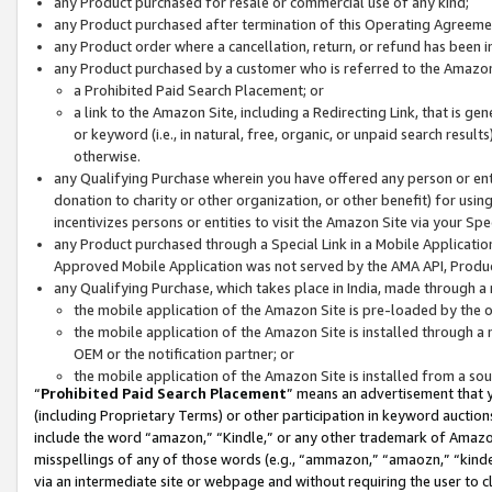
any Product purchased for resale or commercial use of any kind;
any Product purchased after termination of this Operating Agreeme
any Product order where a cancellation, return, or refund has been in
any Product purchased by a customer who is referred to the Amazon
a Prohibited Paid Search Placement; or
a link to the Amazon Site, including a Redirecting Link, that is g
or keyword (i.e., in natural, free, organic, or unpaid search resul
otherwise.
any Qualifying Purchase wherein you have offered any person or entit
donation to charity or other organization, or other benefit) for usi
incentivizes persons or entities to visit the Amazon Site via your Spec
any Product purchased through a Special Link in a Mobile Applicatio
Approved Mobile Application was not served by the AMA API, Product
any Qualifying Purchase, which takes place in India, made through a 
the mobile application of the Amazon Site is pre-loaded by the o
the mobile application of the Amazon Site is installed through a
OEM or the notification partner; or
the mobile application of the Amazon Site is installed from a so
“
Prohibited Paid Search Placement
” means an advertisement that y
(including Proprietary Terms) or other participation in keyword auctions
include the word “amazon,” “Kindle,” or any other trademark of Amazon 
misspellings of any of those words (e.g., “ammazon,” “amaozn,” “kindel
via an intermediate site or webpage and without requiring the user to cl