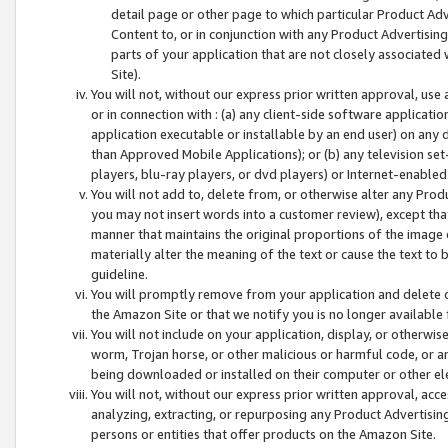
detail page or other page to which particular Product Adve
Content to, or in conjunction with any Product Advertising
parts of your application that are not closely associated
Site).
You will not, without our express prior written approval, use
or in connection with : (a) any client-side software applicati
application executable or installable by an end user) on any 
than Approved Mobile Applications); or (b) any television set-
players, blu-ray players, or dvd players) or Internet-enabled 
You will not add to, delete from, or otherwise alter any Prod
you may not insert words into a customer review), except tha
manner that maintains the original proportions of the image 
materially alter the meaning of the text or cause the text to 
guideline.
You will promptly remove from your application and delete o
the Amazon Site or that we notify you is no longer available 
You will not include on your application, display, or otherwi
worm, Trojan horse, or other malicious or harmful code, or a
being downloaded or installed on their computer or other ele
You will not, without our express prior written approval, acc
analyzing, extracting, or repurposing any Product Advertisin
persons or entities that offer products on the Amazon Site.