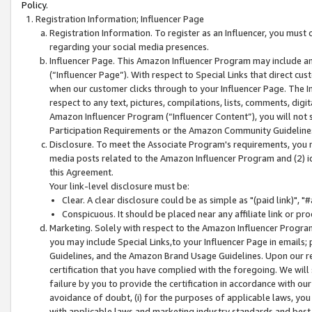
Policy.
Registration Information; Influencer Page
Registration Information. To register as an Influencer, you must
regarding your social media presences.
Influencer Page. This Amazon Influencer Program may include a
(“Influencer Page”). With respect to Special Links that direct cu
when our customer clicks through to your Influencer Page. The I
respect to any text, pictures, compilations, lists, comments, dig
Amazon Influencer Program (“Influencer Content”), you will not su
Participation Requirements or the Amazon Community Guideline
Disclosure. To meet the Associate Program's requirements, you mu
media posts related to the Amazon Influencer Program and (2) id
this Agreement.
Your link-level disclosure must be:
Clear. A clear disclosure could be as simple as "(paid link)",
Conspicuous. It should be placed near any affiliate link or pro
Marketing. Solely with respect to the Amazon Influencer Program
you may include Special Links,to your Influencer Page in emails
Guidelines, and the Amazon Brand Usage Guidelines. Upon our re
certification that you have complied with the foregoing. We will s
failure by you to provide the certification in accordance with our
avoidance of doubt, (i) for the purposes of applicable laws, you
with applicable laws and marketing industry standards and best