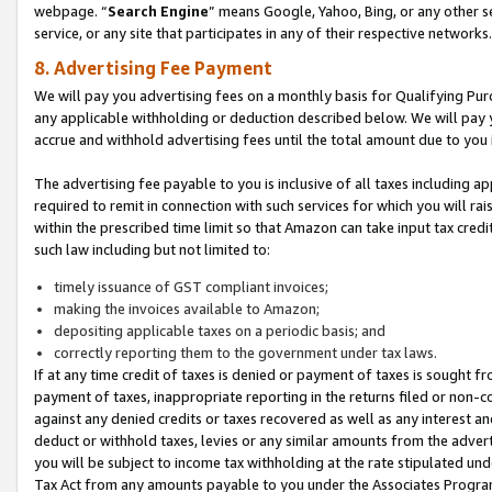
webpage. “
Search Engine
” means Google, Yahoo, Bing, or any other se
service, or any site that participates in any of their respective networks.
8. Advertising Fee Payment
We will pay you advertising fees on a monthly basis for Qualifying Pur
any applicable withholding or deduction described below. We will pay
accrue and withhold advertising fees until the total amount due to you 
The advertising fee payable to you is inclusive of all taxes including a
required to remit in connection with such services for which you will rai
within the prescribed time limit so that Amazon can take input tax cred
such law including but not limited to:
timely issuance of GST compliant invoices;
making the invoices available to Amazon;
depositing applicable taxes on a periodic basis; and
correctly reporting them to the government under tax laws.
If at any time credit of taxes is denied or payment of taxes is sought fr
payment of taxes, inappropriate reporting in the returns filed or non
against any denied credits or taxes recovered as well as any interest 
deduct or withhold taxes, levies or any similar amounts from the adverti
you will be subject to income tax withholding at the rate stipulated un
Tax Act from any amounts payable to you under the Associates Progra