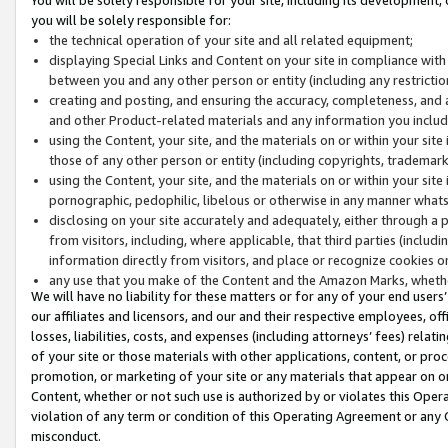
you will be solely responsible for:
the technical operation of your site and all related equipment;
displaying Special Links and Content on your site in compliance w
between you and any other person or entity (including any restrictio
creating and posting, and ensuring the accuracy, completeness, and a
and other Product-related materials and any information you include 
using the Content, your site, and the materials on or within your site
those of any other person or entity (including copyrights, trademarks,
using the Content, your site, and the materials on or within your si
pornographic, pedophilic, libelous or otherwise in any manner what
disclosing on your site accurately and adequately, either through a p
from visitors, including, where applicable, that third parties (inclu
information directly from visitors, and place or recognize cookies o
any use that you make of the Content and the Amazon Marks, wheth
We will have no liability for these matters or for any of your end users
our affiliates and licensors, and our and their respective employees, of
losses, liabilities, costs, and expenses (including attorneys’ fees) relat
of your site or those materials with other applications, content, or pro
promotion, or marketing of your site or any materials that appear on or w
Content, whether or not such use is authorized by or violates this Ope
violation of any term or condition of this Operating Agreement or any 
misconduct.