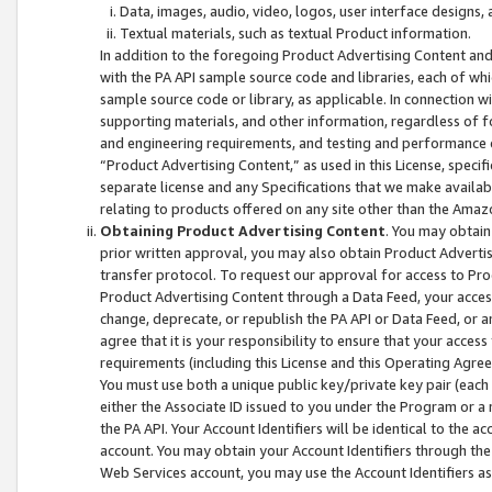
Data, images, audio, video, logos, user interface designs,
Textual materials, such as textual Product information.
In addition to the foregoing Product Advertising Content and
with the PA API sample source code and libraries, each of wh
sample source code or library, as applicable. In connection w
supporting materials, and other information, regardless of fo
and engineering requirements, and testing and performance cri
“Product Advertising Content,” as used in this License, speci
separate license and any Specifications that we make available
relating to products offered on any site other than the Amaz
Obtaining Product Advertising Content
. You may obtain
prior written approval, you may also obtain Product Adverti
transfer protocol. To request our approval for access to Pro
Product Advertising Content through a Data Feed, your access
change, deprecate, or republish the PA API or Data Feed, or a
agree that it is your responsibility to ensure that your acces
requirements (including this License and this Operating Agre
You must use both a unique public key/private key pair (each 
either the Associate ID issued to you under the Program or a
the PA API. Your Account Identifiers will be identical to the
account. You may obtain your Account Identifiers through the
Web Services account, you may use the Account Identifiers as