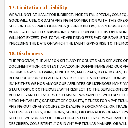
17. Limitation of Liability
WE WILL NOT BE LIABLE FOR INDIRECT, INCIDENTAL, SPECIAL, CONSE
GOODWILL, USE, OR DATA) ARISING IN CONNECTION WITH THIS OP
SITE, OR THE SERVICE OFFERINGS (DEFINED BELOW), EVEN IF WE HAV
AGGREGATE LIABILITY ARISING IN CONNECTION WITH THIS OPERATI
WILL NOT EXCEED THE TOTAL ADVERTISING FEES PAID OR PAYABLE 
PRECEDING THE DATE ON WHICH THE EVENT GIVING RISE TO THE MOS
18. Disclaimers
THE PROGRAM, THE AMAZON SITE, ANY PRODUCTS AND SERVICES OFF
DOCUMENTATION, CONTENT, AMAZON.IN DOMAIN NAME AND OUR AFFI
TECHNOLOGY, SOFTWARE, FUNCTIONS, MATERIALS, DATA, IMAGES, 
BEHALF OF US OR OUR AFFILIATES OR LICENSORS IN CONNECTION WI
IS." NEITHER WE NOR ANY OF OUR AFFILIATES OR LICENSORS MAKE 
STATUTORY, OR OTHERWISE WITH RESPECT TO THE SERVICE OFFERIN
AFFILIATES AND LICENSORS DISCLAIM ALL WARRANTIES WITH RESPECT
MERCHANTABILITY, SATISFACTORY QUALITY, FITNESS FOR A PARTIC
ARISING OUT OF ANY COURSE OF DEALING, PERFORMANCE, OR TRADE
NATURE, FEATURES, FUNCTIONS, SCOPE, OR OPERATION OF ANY SERVI
NEITHER WE NOR ANY OF OUR AFFILIATES OR LICENSORS WARRANT TH
DESCRIBED, CONSISTENTLY OR IN ANY PARTICULAR MANNER, OR WIL