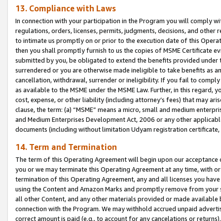
13. Compliance with Laws
In connection with your participation in the Program you will comply with
regulations, orders, licenses, permits, judgments, decisions, and other
to intimate us promptly on or prior to the execution date of this Oper
then you shall promptly furnish to us the copies of MSME Certificate ev
submitted by you, be obligated to extend the benefits provided under t
surrendered or you are otherwise made ineligible to take benefits as 
cancellation, withdrawal, surrender or ineligibility. If you fail to comp
as available to the MSME under the MSME Law. Further, in this regard, y
cost, expense, or other liability (including attorney’s fees) that may a
clause, the term: (a) “MSME” means a micro, small and medium enterpr
and Medium Enterprises Development Act, 2006 or any other applicable l
documents (including without limitation Udyam registration certificate
14. Term and Termination
The term of this Operating Agreement will begin upon our acceptance o
you or we may terminate this Operating Agreement at any time, with or 
termination of this Operating Agreement, any and all licenses you have
using the Content and Amazon Marks and promptly remove from your sit
all other Content, and any other materials provided or made available 
connection with the Program. We may withhold accrued unpaid advertisi
correct amount is paid (e.g., to account for any cancelations or returns