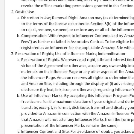
revoke the offline marketing permissions granted in this Section 1
Onsite Use
Discretion in Use; Removal Right. Amazon may (as determined by A
to the terms of the license described in Section 3(b) of the Influ
to reject, remove, suspend, or restore any or all of the Influence
Compensation. With respect to Influencer Content used by Amazon
Fees”) as further detailed in Associates Central. To be eligible
registered as an Influencer for the applicable Amazon Site with 
Reservation of Rights; Use of Influencer Marks; Indemnification
Reservation of Rights. We reserve all right, title and interest (in
virtue of the Agreement or otherwise, acquire any ownership inter
materials on the Influencer Page or any other aspect of the Amazon
the Influencer Page. Amazon reserves all rights to determine the 
and Amazon Site, including through the display of (i) advertising
disclosure (by text, link, icon, or otherwise) regarding Influence
Use of Influencer Marks. By accepting this Influencer Program P
free license for the maximum duration of your original and deriva
translate, excerpt, reformat, distribute, transmit and display y
provided to Amazon in connection with the Amazon Influencer Pr
that Amazon will not alter any Influencer Marks from the form pr
presentation of the Influencer Marks remains the same).
Influencer Content and Site. For avoidance of doubt, you acknowl