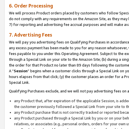
6. Order Processing
We will process Product orders placed by customers who follow Special 
do not comply with any requirements on the Amazon Site, as they may b
7) for reporting and advertising fee accrual purposes and will make av
7. Advertising Fees
We will pay you advertising fees on Qualifying Purchases in accordanc
any excess payment has been made to you for any reason whatsoever, we
fees payable to you under this Operating Agreement. Subject to the exc
through a Special Link on your site to the Amazon Site; (b) during a sin
the order for that Product no later than 89 days following the customer’s
A “
Session
” begins when a customer clicks through a Special Link on yo
hours elapses from that click; (y) the customer places an order for a Pr
Special Link.
Qualifying Purchases exclude, and we will not pay advertising fees on a
any Product that, after expiration of the applicable Session, is ad
the customer previously followed a Special Link from your site to t
any Product purchase that is not correctly tracked or reported beca
any Product purchased through a Special Link by you or on your beha
relatives, or associates (e.g., personal orders, orders for your own 