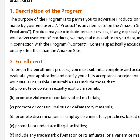
AGREEMENT.
1. Description of the Program
The purpose of the Program is to permit you to advertise Products on yo
made by your end users. A “Product” is any item sold on the Amazon Sit
Products
”). Product may also include certain services, if any, expressl
your advertisement of Products, we may make available to you data, imag
in connection with the Program ("Content"). Content specifically exclud
on any site other than the Amazon Site.
2. Enrollment
To begin the enrollment process, you must submit a complete and accura
evaluate your application and notify you of its acceptance or rejection.
your site is unsuitable. Unsuitable sites include those that:
(a) promote or contain sexually explicit materials;
(b) promote violence or contain violent materials;
(c) promote or contain libelous or defamatory materials;
(d) promote discrimination, or employ discriminatory practices, based on r
(e) promote or undertake illegal activities;
(f) include any trademark of Amazon or its affiliates, or a variant or m