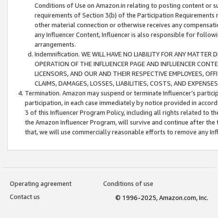
Conditions of Use on Amazon.in relating to posting content or su
requirements of Section 3(b) of the Participation Requirements re
other material connection or otherwise receives any compensation
any Influencer Content, Influencer is also responsible for follo
arrangements.
Indemnification. WE WILL HAVE NO LIABILITY FOR ANY MATTE
OPERATION OF THE INFLUENCER PAGE AND INFLUENCER CONTEN
LICENSORS, AND OUR AND THEIR RESPECTIVE EMPLOYEES, OFF
CLAIMS, DAMAGES, LOSSES, LIABILITIES, COSTS, AND EXPENS
Termination. Amazon may suspend or terminate Influencer’s partici
participation, in each case immediately by notice provided in accord
3 of this Influencer Program Policy, including all rights related to
the Amazon Influencer Program, will survive and continue after the 
that, we will use commercially reasonable efforts to remove any In
Operating agreement
Conditions of use
Contact us
© 1996-2025, Amazon.com, Inc.