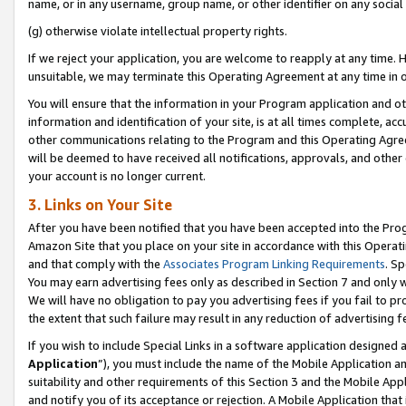
name, or in any username, group name, or other identifier on any social
(g) otherwise violate intellectual property rights.
If we reject your application, you are welcome to reapply at any time. 
unsuitable, we may terminate this Operating Agreement at any time in o
You will ensure that the information in your Program application and o
information and identification of your site, is at all times complete, ac
other communications relating to the Program and this Operating Agre
will be deemed to have received all notifications, approvals, and other
your account is no longer current.
3. Links on Your Site
After you have been notified that you have been accepted into the Prog
Amazon Site that you place on your site in accordance with this Operati
and that comply with the
Associates Program Linking Requirements
. Sp
You may earn advertising fees only as described in Section 7 and only w
We will have no obligation to pay you advertising fees if you fail to pr
the extent that such failure may result in any reduction of advertisin
If you wish to include Special Links in a software application designed
Application
”), you must include the name of the Mobile Application an
suitability and other requirements of this Section 3 and the Mobile Appl
and notify you of its acceptance or rejection. A Mobile Application that