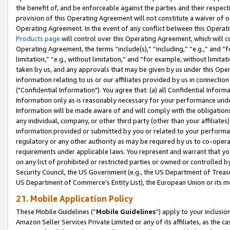
the benefit of, and be enforceable against the parties and their respec
provision of this Operating Agreement will not constitute a waiver of o
Operating Agreement. In the event of any conflict between this Opera
Products page
will control over this Operating Agreement, which will 
Operating Agreement, the terms “include(s),” “including,” “e.g.,” and “f
limitation,” “e.g., without limitation,” and “for example, without limi
taken by us, and any approvals that may be given by us under this Oper
information relating to us or our affiliates provided by us in connecti
("Confidential Information"). You agree that: (a) all Confidential Inform
Information only as is reasonably necessary for your performance und
Information will be made aware of and will comply with the obligations i
any individual, company, or other third party (other than your affiliates
information provided or submitted by you or related to your performan
regulatory or any other authority as may be required by us to co-operate
requirements under applicable laws. You represent and warrant that you 
on any list of prohibited or restricted parties or owned or controlled by
Security Council, the US Government (e.g., the US Department of Treasu
US Department of Commerce’s Entity List), the European Union or its m
21. Mobile Application Policy
These Mobile Guidelines (“
Mobile Guidelines
”) apply to your inclusio
Amazon Seller Services Private Limited or any of its affiliates, as the 