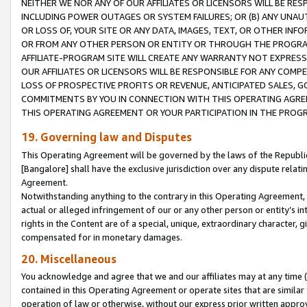
NEITHER WE NOR ANY OF OUR AFFILIATES OR LICENSORS WILL BE RES
INCLUDING POWER OUTAGES OR SYSTEM FAILURES; OR (B) ANY UNAU
OR LOSS OF, YOUR SITE OR ANY DATA, IMAGES, TEXT, OR OTHER IN
OR FROM ANY OTHER PERSON OR ENTITY OR THROUGH THE PROGRA
AFFILIATE-PROGRAM SITE WILL CREATE ANY WARRANTY NOT EXPRESS
OUR AFFILIATES OR LICENSORS WILL BE RESPONSIBLE FOR ANY COMP
LOSS OF PROSPECTIVE PROFITS OR REVENUE, ANTICIPATED SALES, G
COMMITMENTS BY YOU IN CONNECTION WITH THIS OPERATING AGREE
THIS OPERATING AGREEMENT OR YOUR PARTICIPATION IN THE PROG
19. Governing law and Disputes
This Operating Agreement will be governed by the laws of the Republic o
[Bangalore] shall have the exclusive jurisdiction over any dispute rela
Agreement.
Notwithstanding anything to the contrary in this Operating Agreement, w
actual or alleged infringement of our or any other person or entity’s i
rights in the Content are of a special, unique, extraordinary character,
compensated for in monetary damages.
20. Miscellaneous
You acknowledge and agree that we and our affiliates may at any time (d
contained in this Operating Agreement or operate sites that are simila
operation of law or otherwise, without our express prior written approva