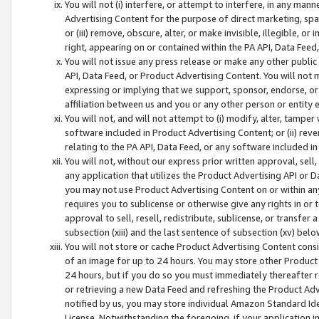
You will not (i) interfere, or attempt to interfere, in any man
Advertising Content for the purpose of direct marketing, spam
or (iii) remove, obscure, alter, or make invisible, illegible, o
right, appearing on or contained within the PA API, Data Feed
You will not issue any press release or make any other public
API, Data Feed, or Product Advertising Content. You will not
expressing or implying that we support, sponsor, endorse, or 
affiliation between us and you or any other person or entity 
You will not, and will not attempt to (i) modify, alter, tamper
software included in Product Advertising Content; or (ii) rev
relating to the PA API, Data Feed, or any software included i
You will not, without our express prior written approval, sell, 
any application that utilizes the Product Advertising API or 
you may not use Product Advertising Content on or within any a
requires you to sublicense or otherwise give any rights in or 
approval to sell, resell, redistribute, sublicense, or transfer 
subsection (xiii) and the last sentence of subsection (xv) belo
You will not store or cache Product Advertising Content consi
of an image for up to 24 hours. You may store other Product
24 hours, but if you do so you must immediately thereafter r
or retrieving a new Data Feed and refreshing the Product Adv
notified by us, you may store individual Amazon Standard Iden
License. Notwithstanding the foregoing, if your application in