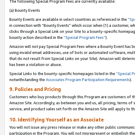
The following Special Program Fees are currently available:
(a) Bounty Events
Bounty Events are available in select countries as referenced in the
“Sp
in connection with “Bounty Events” which occur when (1) a customer, wh
clicks through a Special Link on your Site to a bounty-specific homepa
bounty action described in the
“Special Program Fees”
).
Amazon will not pay Special Program Fees where a Bounty Event has bee
using invalid email addresses, use of bots or automated software, mult
that do not result from Special Links on your Site). Amazon will determin
has been a violation or abuse.
Special Links to the bounty-specific homepages listed in the
“Special 
notwithstanding the
Associates Program Participation Requirements
).
9. Policies and Pricing
Customers who buy products through this Program are customers of the 
Amazon Site. Accordingly, as between you and us, all pricing, terms of 
service, and product sales set forth on the Amazon Site will apply to 
10. Identifying Yourself as an Associate
You will not issue any press release or make any other public communic
participation in the Program. You will not misrepresent or embellish th