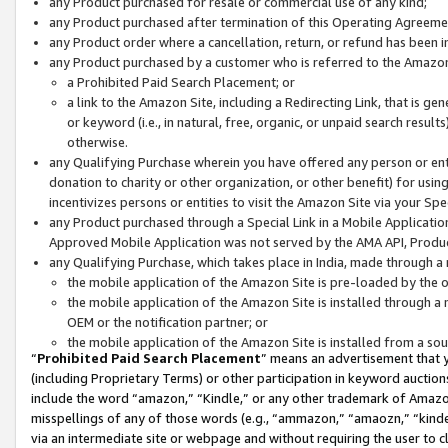
any Product purchased for resale or commercial use of any kind;
any Product purchased after termination of this Operating Agreeme
any Product order where a cancellation, return, or refund has been in
any Product purchased by a customer who is referred to the Amazon
a Prohibited Paid Search Placement; or
a link to the Amazon Site, including a Redirecting Link, that is g
or keyword (i.e., in natural, free, organic, or unpaid search resul
otherwise.
any Qualifying Purchase wherein you have offered any person or entit
donation to charity or other organization, or other benefit) for usi
incentivizes persons or entities to visit the Amazon Site via your Spec
any Product purchased through a Special Link in a Mobile Applicatio
Approved Mobile Application was not served by the AMA API, Product
any Qualifying Purchase, which takes place in India, made through a 
the mobile application of the Amazon Site is pre-loaded by the o
the mobile application of the Amazon Site is installed through a
OEM or the notification partner; or
the mobile application of the Amazon Site is installed from a so
“
Prohibited Paid Search Placement
” means an advertisement that y
(including Proprietary Terms) or other participation in keyword auctions
include the word “amazon,” “Kindle,” or any other trademark of Amazon 
misspellings of any of those words (e.g., “ammazon,” “amaozn,” “kindel
via an intermediate site or webpage and without requiring the user to cl