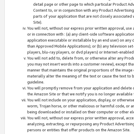
detail page or other page to which particular Product Adve
Content to, or in conjunction with any Product Advertising
parts of your application that are not closely associated
Site).
You will not, without our express prior written approval, use
or in connection with : (a) any client-side software applicati
application executable or installable by an end user) on any 
than Approved Mobile Applications); or (b) any television set-
players, blu-ray players, or dvd players) or Internet-enabled 
You will not add to, delete from, or otherwise alter any Prod
you may not insert words into a customer review), except tha
manner that maintains the original proportions of the image 
materially alter the meaning of the text or cause the text to 
guideline.
You will promptly remove from your application and delete o
the Amazon Site or that we notify you is no longer available 
You will not include on your application, display, or otherwi
worm, Trojan horse, or other malicious or harmful code, or a
being downloaded or installed on their computer or other ele
You will not, without our express prior written approval, acc
analyzing, extracting, or repurposing any Product Advertisin
persons or entities that offer products on the Amazon Site.