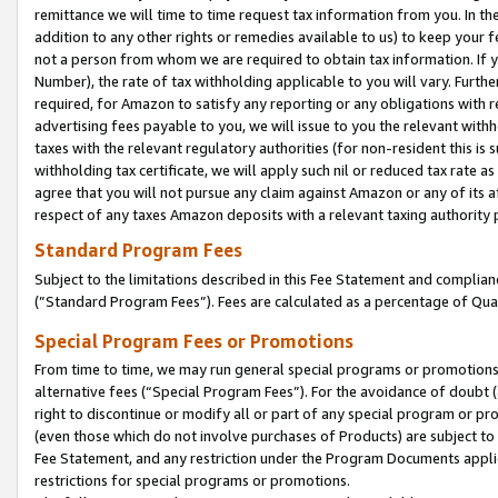
remittance we will time to time request tax information from you. In the
addition to any other rights or remedies available to us) to keep your f
not a person from whom we are required to obtain tax information. If 
Number), the rate of tax withholding applicable to you will vary. Furth
required, for Amazon to satisfy any reporting or any obligations with r
advertising fees payable to you, we will issue to you the relevant withho
taxes with the relevant regulatory authorities (for non-resident this is
withholding tax certificate, we will apply such nil or reduced tax rate 
agree that you will not pursue any claim against Amazon or any of its af
respect of any taxes Amazon deposits with a relevant taxing authority 
Standard Program Fees
Subject to the limitations described in this Fee Statement and complia
(”Standard Program Fees”). Fees are calculated as a percentage of Qua
Special Program Fees or Promotions
From time to time, we may run general special programs or promotions 
alternative fees (“Special Program Fees”). For the avoidance of doubt 
right to discontinue or modify all or part of any special program or p
(even those which do not involve purchases of Products) are subject to di
Fee Statement, and any restriction under the Program Documents applica
restrictions for special programs or promotions.