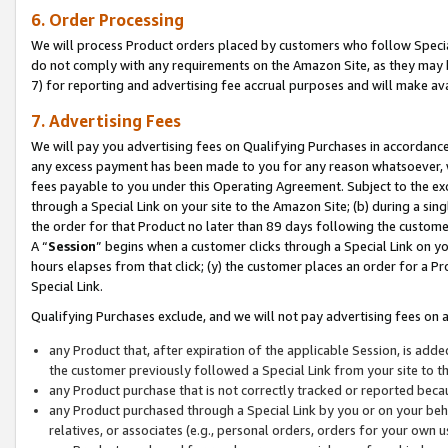
6. Order Processing
We will process Product orders placed by customers who follow Special 
do not comply with any requirements on the Amazon Site, as they may b
7) for reporting and advertising fee accrual purposes and will make av
7. Advertising Fees
We will pay you advertising fees on Qualifying Purchases in accordanc
any excess payment has been made to you for any reason whatsoever, we
fees payable to you under this Operating Agreement. Subject to the exc
through a Special Link on your site to the Amazon Site; (b) during a sin
the order for that Product no later than 89 days following the customer’s
A “
Session
” begins when a customer clicks through a Special Link on yo
hours elapses from that click; (y) the customer places an order for a Pr
Special Link.
Qualifying Purchases exclude, and we will not pay advertising fees on a
any Product that, after expiration of the applicable Session, is ad
the customer previously followed a Special Link from your site to t
any Product purchase that is not correctly tracked or reported beca
any Product purchased through a Special Link by you or on your beha
relatives, or associates (e.g., personal orders, orders for your own 