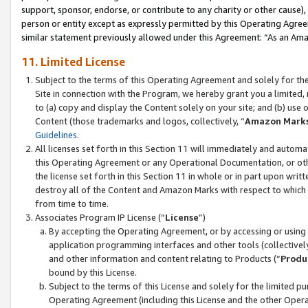
support, sponsor, endorse, or contribute to any charity or other cause),
person or entity except as expressly permitted by this Operating Agree
similar statement previously allowed under this Agreement: “As an Ama
11. Limited License
Subject to the terms of this Operating Agreement and solely for th
Site in connection with the Program, we hereby grant you a limited,
to (a) copy and display the Content solely on your site; and (b) us
Content (those trademarks and logos, collectively, “
Amazon Mark
Guidelines
.
All licenses set forth in this Section 11 will immediately and autom
this Operating Agreement or any Operational Documentation, or oth
the license set forth in this Section 11 in whole or in part upon wr
destroy all of the Content and Amazon Marks with respect to which t
from time to time.
Associates Program IP License (“
License
”)
By accepting the Operating Agreement, or by accessing or using t
application programming interfaces and other tools (collectively
and other information and content relating to Products (“
Produ
bound by this License.
Subject to the terms of this License and solely for the limited p
Operating Agreement (including this License and the other Opera