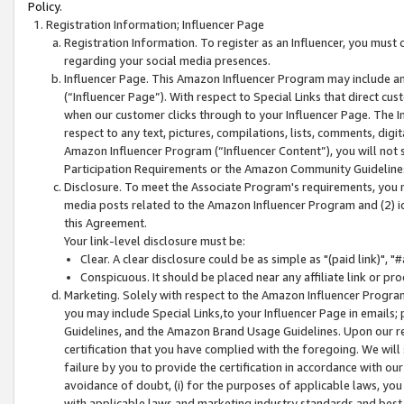
Policy.
Registration Information; Influencer Page
Registration Information. To register as an Influencer, you must
regarding your social media presences.
Influencer Page. This Amazon Influencer Program may include a
(“Influencer Page”). With respect to Special Links that direct cu
when our customer clicks through to your Influencer Page. The I
respect to any text, pictures, compilations, lists, comments, dig
Amazon Influencer Program (“Influencer Content”), you will not su
Participation Requirements or the Amazon Community Guideline
Disclosure. To meet the Associate Program's requirements, you mu
media posts related to the Amazon Influencer Program and (2) id
this Agreement.
Your link-level disclosure must be:
Clear. A clear disclosure could be as simple as "(paid link)",
Conspicuous. It should be placed near any affiliate link or pro
Marketing. Solely with respect to the Amazon Influencer Program
you may include Special Links,to your Influencer Page in emails
Guidelines, and the Amazon Brand Usage Guidelines. Upon our re
certification that you have complied with the foregoing. We will s
failure by you to provide the certification in accordance with our
avoidance of doubt, (i) for the purposes of applicable laws, you
with applicable laws and marketing industry standards and best