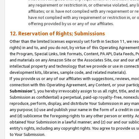
any requirement or restriction in, or otherwise violated, an
affiliates; or iii. have not complied with any requirement or
have not complied with any requirement or restriction in, or
offering provided by us or any of our affiliates.
12. Reservation of Rights; Submissions
Other than the limited licenses expressly set forth in Section 11, we rese
rights) in and to, and you do not, by virtue of this Operating Agreement
the Program, Special Links, link formats, Content, PA API, Data Feeds
and materials on any Amazon Site or the Associates Site, our and our a
intellectual property and technology that we provide or use in connect
development kits, libraries, sample code, and related materials).
If you provide us or any of our affiliates with suggestions, reviews, mod
connection with this Operating Agreement, any Content, or your particip
Submission
”), you hereby irrevocably assign to us all right, title, an
Submission as confidential) a perpetual, paid-up royalty-free, nonexclus
reproduce, perform, display, and distribute Your Submission in any man
any purpose; (c) use and publish your name in the form of a credit in c
and (d) sublicense the foregoing rights to any other person or entity. A
obtained Your Submission in a lawful manner; and (z) our and our sublice
entity’s rights, including any copyright rights. You agree to provide us
to Your Submission.