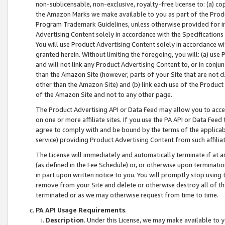
non-sublicensable, non-exclusive, royalty-free license to: (a) co
the Amazon Marks we make available to you as part of the Produc
Program Trademark Guidelines, unless otherwise provided for in
Advertising Content solely in accordance with the Specifications 
You will use Product Advertising Content solely in accordance w
granted herein. Without limiting the foregoing, you will: (a) us
and will not link any Product Advertising Content to, or in conjun
than the Amazon Site (however, parts of your Site that are not c
other than the Amazon Site) and (b) link each use of the Product
of the Amazon Site and not to any other page.
The Product Advertising API or Data Feed may allow you to acces
on one or more affiliate sites. If you use the PA API or Data Feed
agree to comply with and be bound by the terms of the applicabl
service) providing Product Advertising Content from such affiliat
The License will immediately and automatically terminate if at
(as defined in the Fee Schedule) or, or otherwise upon terminati
in part upon written notice to you. You will promptly stop using
remove from your Site and delete or otherwise destroy all of th
terminated or as we may otherwise request from time to time.
PA API Usage Requirements
.
Description
. Under this License, we may make available to 