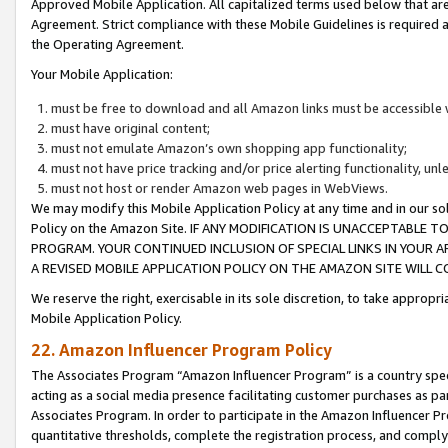
Approved Mobile Application. All capitalized terms used below that ar
Agreement. Strict compliance with these Mobile Guidelines is required a
the Operating Agreement.
Your Mobile Application:
must be free to download and all Amazon links must be accessible 
must have original content;
must not emulate Amazon’s own shopping app functionality;
must not have price tracking and/or price alerting functionality, un
must not host or render Amazon web pages in WebViews.
We may modify this Mobile Application Policy at any time and in our sol
Policy on the Amazon Site. IF ANY MODIFICATION IS UNACCEPTABLE
PROGRAM. YOUR CONTINUED INCLUSION OF SPECIAL LINKS IN YOUR 
A REVISED MOBILE APPLICATION POLICY ON THE AMAZON SITE WILL
We reserve the right, exercisable in its sole discretion, to take approp
Mobile Application Policy.
22. Amazon Influencer Program Policy
The Associates Program “Amazon Influencer Program” is a country specif
acting as a social media presence facilitating customer purchases as pa
Associates Program. In order to participate in the Amazon Influencer P
quantitative thresholds, complete the registration process, and comply