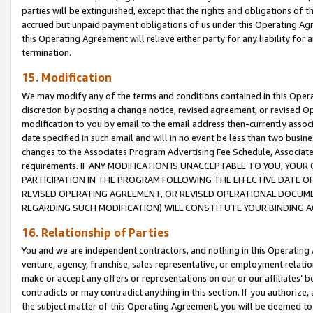
parties will be extinguished, except that the rights and obligations of t
accrued but unpaid payment obligations of us under this Operating Agr
this Operating Agreement will relieve either party for any liability for 
termination.
15. Modification
We may modify any of the terms and conditions contained in this Oper
discretion by posting a change notice, revised agreement, or revised 
modification to you by email to the email address then-currently associ
date specified in such email and will in no event be less than two busine
changes to the Associates Program Advertising Fee Schedule, Associa
requirements. IF ANY MODIFICATION IS UNACCEPTABLE TO YOU, YO
PARTICIPATION IN THE PROGRAM FOLLOWING THE EFFECTIVE DATE OF 
REVISED OPERATING AGREEMENT, OR REVISED OPERATIONAL DOCUMEN
REGARDING SUCH MODIFICATION) WILL CONSTITUTE YOUR BINDING 
16. Relationship of Parties
You and we are independent contractors, and nothing in this Operating
venture, agency, franchise, sales representative, or employment relation
make or accept any offers or representations on our or our affiliates’ b
contradicts or may contradict anything in this section. If you authorize, 
the subject matter of this Operating Agreement, you will be deemed to 