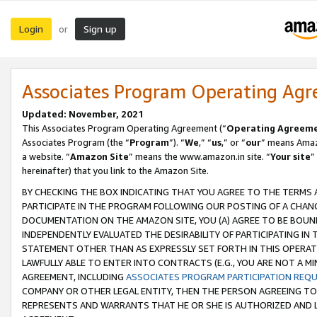
Login
Sign up
or
Associates Program Operating Ag
Updated: November, 2021
This Associates Program Operating Agreement (“
Operating Agreem
Associates Program (the “
Program
”). “
We
,” “
us
,” or “
our
” means Amazo
a website. “
Amazon Site
” means the www.amazon.in site. “
Your site
”
hereinafter) that you link to the Amazon Site.
BY CHECKING THE BOX INDICATING THAT YOU AGREE TO THE TERMS
PARTICIPATE IN THE PROGRAM FOLLOWING OUR POSTING OF A CHANG
DOCUMENTATION ON THE AMAZON SITE, YOU (A) AGREE TO BE BOUN
INDEPENDENTLY EVALUATED THE DESIRABILITY OF PARTICIPATING I
STATEMENT OTHER THAN AS EXPRESSLY SET FORTH IN THIS OPERAT
LAWFULLY ABLE TO ENTER INTO CONTRACTS (E.G., YOU ARE NOT A M
AGREEMENT, INCLUDING
ASSOCIATES PROGRAM PARTICIPATION REQ
COMPANY OR OTHER LEGAL ENTITY, THEN THE PERSON AGREEING TO
REPRESENTS AND WARRANTS THAT HE OR SHE IS AUTHORIZED AND L