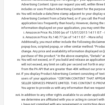
Advertising Content. Upon our request you will, within three b
includes or uses Product Advertising Content for the purpose 
You will include a date/time stamp adjacent to your display o
Advertising Content from a Data Feed, or if you call the Pro
application less frequently than hourly. However, during the
information displayed on your application, you may omit the
Amazon.in Price: Rs.3500 (as of 13/07/2013 14:11 IST - 
Amazon.in Price: Rs.140.77 (as of 14:11 IST - More info)
Additionally, you must either include the following disclaimer 
popup box, scripted popup, or other similar method: "Product 
change. Any price and availability information displayed on [
purchase of this product." In the above examples, "Details" 
You will not exceed, or if you build and release an application
will not exceed, any limit on calls per second set forth in any
from the PA API that are greater than 40K without our prior 
If you display Product Advertising Content consisting of text 
users of your application: “CERTAIN CONTENT THAT APPEA
SELLER SERVICES PRIVATE LIMITED. THIS CONTENT IS PROV
You agree to provide us with any information that we request 
In addition to any other rights available to us under applica
we determine are affiliated with you or acting in concert with
i. have not complied with any requirement or restriction descr