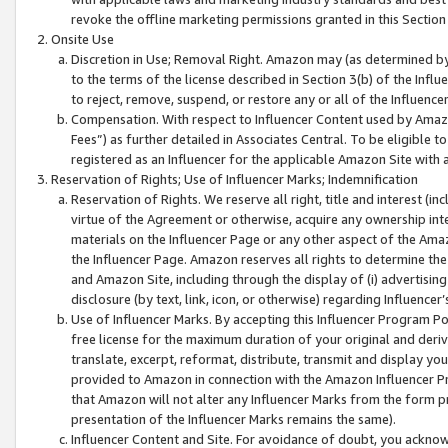
revoke the offline marketing permissions granted in this Section 1
Onsite Use
Discretion in Use; Removal Right. Amazon may (as determined by A
to the terms of the license described in Section 3(b) of the Influ
to reject, remove, suspend, or restore any or all of the Influence
Compensation. With respect to Influencer Content used by Amazon
Fees”) as further detailed in Associates Central. To be eligible
registered as an Influencer for the applicable Amazon Site with 
Reservation of Rights; Use of Influencer Marks; Indemnification
Reservation of Rights. We reserve all right, title and interest (in
virtue of the Agreement or otherwise, acquire any ownership inter
materials on the Influencer Page or any other aspect of the Amazon
the Influencer Page. Amazon reserves all rights to determine the 
and Amazon Site, including through the display of (i) advertising
disclosure (by text, link, icon, or otherwise) regarding Influence
Use of Influencer Marks. By accepting this Influencer Program P
free license for the maximum duration of your original and deriva
translate, excerpt, reformat, distribute, transmit and display y
provided to Amazon in connection with the Amazon Influencer Pr
that Amazon will not alter any Influencer Marks from the form pr
presentation of the Influencer Marks remains the same).
Influencer Content and Site. For avoidance of doubt, you acknowl