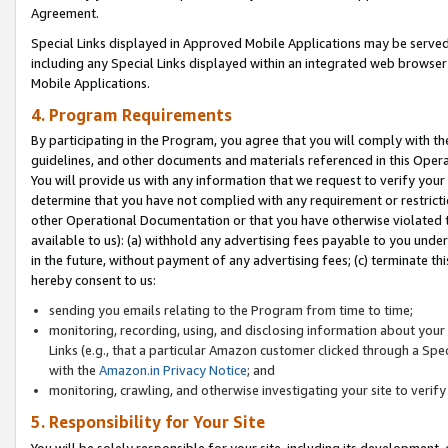
Agreement.
Special Links displayed in Approved Mobile Applications may be serve
including any Special Links displayed within an integrated web browse
Mobile Applications.
4. Program Requirements
By participating in the Program, you agree that you will comply with t
guidelines, and other documents and materials referenced in this Oper
You will provide us with any information that we request to verify yo
determine that you have not complied with any requirement or restrict
other Operational Documentation or that you have otherwise violated t
available to us): (a) withhold any advertising fees payable to you und
in the future, without payment of any advertising fees; (c) terminate th
hereby consent to us:
sending you emails relating to the Program from time to time;
monitoring, recording, using, and disclosing information about your s
Links (e.g., that a particular Amazon customer clicked through a Spe
with the
Amazon.in Privacy Notice
; and
monitoring, crawling, and otherwise investigating your site to ver
5. Responsibility for Your Site
You will be solely responsible for your site, including its development,