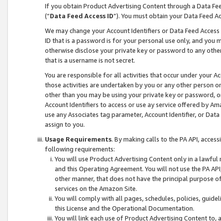
If you obtain Product Advertising Content through a Data F
(“
Data Feed Access ID
”). You must obtain your Data Feed A
We may change your Account Identifiers or Data Feed Access ID
ID that is a password is for your personal use only, and you mu
otherwise disclose your private key or password to any other p
that is a username is not secret.
You are responsible for all activities that occur under your A
those activities are undertaken by you or any other person o
other than you may be using your private key or password, or 
Account Identifiers to access or use ay service offered by 
use any Associates tag parameter, Account Identifier, or Data
assign to you.
Usage Requirements
. By making calls to the PA API, acces
following requirements:
You will use Product Advertising Content only in a lawful
and this Operating Agreement. You will not use the PA API,
other manner, that does not have the principal purpose o
services on the Amazon Site.
You will comply with all pages, schedules, policies, guide
this License and the Operational Documentation.
You will link each use of Product Advertising Content to,