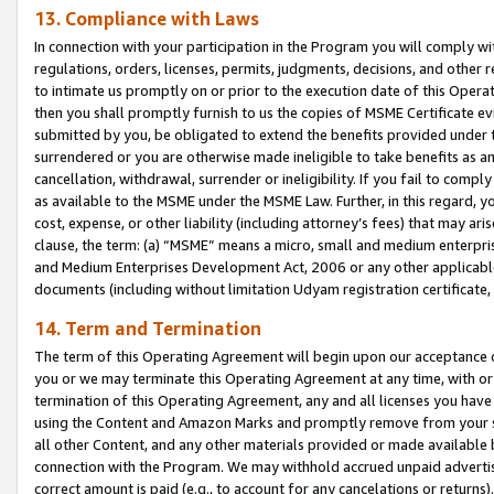
13. Compliance with Laws
In connection with your participation in the Program you will comply with
regulations, orders, licenses, permits, judgments, decisions, and other
to intimate us promptly on or prior to the execution date of this Oper
then you shall promptly furnish to us the copies of MSME Certificate ev
submitted by you, be obligated to extend the benefits provided under t
surrendered or you are otherwise made ineligible to take benefits as 
cancellation, withdrawal, surrender or ineligibility. If you fail to comp
as available to the MSME under the MSME Law. Further, in this regard, y
cost, expense, or other liability (including attorney’s fees) that may a
clause, the term: (a) “MSME” means a micro, small and medium enterpr
and Medium Enterprises Development Act, 2006 or any other applicable l
documents (including without limitation Udyam registration certificate
14. Term and Termination
The term of this Operating Agreement will begin upon our acceptance o
you or we may terminate this Operating Agreement at any time, with or 
termination of this Operating Agreement, any and all licenses you have
using the Content and Amazon Marks and promptly remove from your sit
all other Content, and any other materials provided or made available 
connection with the Program. We may withhold accrued unpaid advertisi
correct amount is paid (e.g., to account for any cancelations or returns