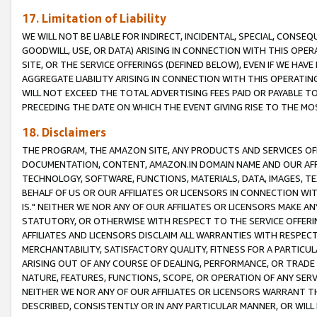
17. Limitation of Liability
WE WILL NOT BE LIABLE FOR INDIRECT, INCIDENTAL, SPECIAL, CONSE
GOODWILL, USE, OR DATA) ARISING IN CONNECTION WITH THIS OP
SITE, OR THE SERVICE OFFERINGS (DEFINED BELOW), EVEN IF WE HAV
AGGREGATE LIABILITY ARISING IN CONNECTION WITH THIS OPERATI
WILL NOT EXCEED THE TOTAL ADVERTISING FEES PAID OR PAYABLE 
PRECEDING THE DATE ON WHICH THE EVENT GIVING RISE TO THE MOS
18. Disclaimers
THE PROGRAM, THE AMAZON SITE, ANY PRODUCTS AND SERVICES OFF
DOCUMENTATION, CONTENT, AMAZON.IN DOMAIN NAME AND OUR AFFI
TECHNOLOGY, SOFTWARE, FUNCTIONS, MATERIALS, DATA, IMAGES, 
BEHALF OF US OR OUR AFFILIATES OR LICENSORS IN CONNECTION WI
IS." NEITHER WE NOR ANY OF OUR AFFILIATES OR LICENSORS MAKE 
STATUTORY, OR OTHERWISE WITH RESPECT TO THE SERVICE OFFERIN
AFFILIATES AND LICENSORS DISCLAIM ALL WARRANTIES WITH RESPECT
MERCHANTABILITY, SATISFACTORY QUALITY, FITNESS FOR A PARTIC
ARISING OUT OF ANY COURSE OF DEALING, PERFORMANCE, OR TRADE
NATURE, FEATURES, FUNCTIONS, SCOPE, OR OPERATION OF ANY SERVI
NEITHER WE NOR ANY OF OUR AFFILIATES OR LICENSORS WARRANT TH
DESCRIBED, CONSISTENTLY OR IN ANY PARTICULAR MANNER, OR WIL