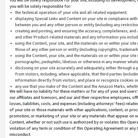
you will be solely responsible for:
the technical operation of your site and all related equipment;
displaying Special Links and Content on your site in compliance w
between you and any other person or entity (including any restrictio
creating and posting, and ensuring the accuracy, completeness, and a
and other Product-related materials and any information you include 
using the Content, your site, and the materials on or within your site
those of any other person or entity (including copyrights, trademarks,
using the Content, your site, and the materials on or within your si
pornographic, pedophilic, libelous or otherwise in any manner what
disclosing on your site accurately and adequately, either through a p
from visitors, including, where applicable, that third parties (inclu
information directly from visitors, and place or recognize cookies o
any use that you make of the Content and the Amazon Marks, wheth
We will have no liability for these matters or for any of your end users
our affiliates and licensors, and our and their respective employees, of
losses, liabilities, costs, and expenses (including attorneys’ fees) relat
of your site or those materials with other applications, content, or pro
promotion, or marketing of your site or any materials that appear on or w
Content, whether or not such use is authorized by or violates this Ope
violation of any term or condition of this Operating Agreement or any 
misconduct.