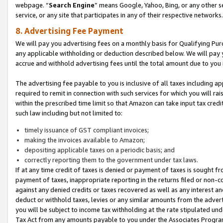
webpage. “
Search Engine
” means Google, Yahoo, Bing, or any other se
service, or any site that participates in any of their respective networks.
8. Advertising Fee Payment
We will pay you advertising fees on a monthly basis for Qualifying Pur
any applicable withholding or deduction described below. We will pay
accrue and withhold advertising fees until the total amount due to you 
The advertising fee payable to you is inclusive of all taxes including a
required to remit in connection with such services for which you will rai
within the prescribed time limit so that Amazon can take input tax cred
such law including but not limited to:
timely issuance of GST compliant invoices;
making the invoices available to Amazon;
depositing applicable taxes on a periodic basis; and
correctly reporting them to the government under tax laws.
If at any time credit of taxes is denied or payment of taxes is sought fr
payment of taxes, inappropriate reporting in the returns filed or non
against any denied credits or taxes recovered as well as any interest 
deduct or withhold taxes, levies or any similar amounts from the adverti
you will be subject to income tax withholding at the rate stipulated un
Tax Act from any amounts payable to you under the Associates Progra