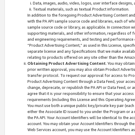
Data, images, audio, video, logos, user interface designs,
Textual materials, such as textual Product information.
In addition to the foregoing Product Advertising Content and
with the PA API sample source code and libraries, each of wh
sample source code or library, as applicable. In connection w
supporting materials, and other information, regardless of fo
and engineering requirements, and testing and performance cri
“Product Advertising Content,” as used in this License, speci
separate license and any Specifications that we make available
relating to products offered on any site other than the Amaz
Obtaining Product Advertising Content
. You may obtain
prior written approval, you may also obtain Product Adverti
transfer protocol. To request our approval for access to Pro
Product Advertising Content through a Data Feed, your access
change, deprecate, or republish the PA API or Data Feed, or a
agree that it is your responsibility to ensure that your acces
requirements (including this License and this Operating Agre
You must use both a unique public key/private key pair (each 
either the Associate ID issued to you under the Program or a
the PA API. Your Account Identifiers will be identical to the
account. You may obtain your Account Identifiers through the
Web Services account, you may use the Account Identifiers as