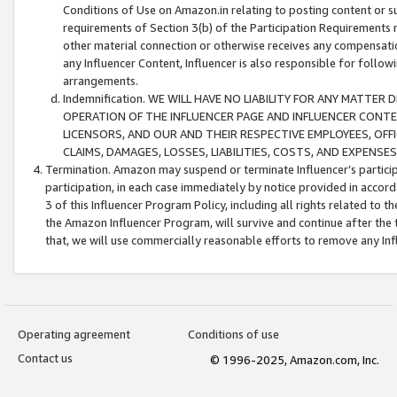
Conditions of Use on Amazon.in relating to posting content or su
requirements of Section 3(b) of the Participation Requirements re
other material connection or otherwise receives any compensation
any Influencer Content, Influencer is also responsible for follo
arrangements.
Indemnification. WE WILL HAVE NO LIABILITY FOR ANY MATTE
OPERATION OF THE INFLUENCER PAGE AND INFLUENCER CONTEN
LICENSORS, AND OUR AND THEIR RESPECTIVE EMPLOYEES, OFF
CLAIMS, DAMAGES, LOSSES, LIABILITIES, COSTS, AND EXPENS
Termination. Amazon may suspend or terminate Influencer’s partici
participation, in each case immediately by notice provided in accord
3 of this Influencer Program Policy, including all rights related to
the Amazon Influencer Program, will survive and continue after the 
that, we will use commercially reasonable efforts to remove any In
Operating agreement
Conditions of use
Contact us
© 1996-2025, Amazon.com, Inc.