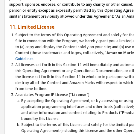
support, sponsor, endorse, or contribute to any charity or other cause),
person or entity except as expressly permitted by this Operating Agree
similar statement previously allowed under this Agreement: “As an Ama
11. Limited License
Subject to the terms of this Operating Agreement and solely for th
Site in connection with the Program, we hereby grant you a limited,
to (a) copy and display the Content solely on your site; and (b) us
Content (those trademarks and logos, collectively, “
Amazon Mark
Guidelines
.
All licenses set forth in this Section 11 will immediately and autom
this Operating Agreement or any Operational Documentation, or oth
the license set forth in this Section 11 in whole or in part upon wr
destroy all of the Content and Amazon Marks with respect to which t
from time to time.
Associates Program IP License (“
License
”)
By accepting the Operating Agreement, or by accessing or using t
application programming interfaces and other tools (collectively
and other information and content relating to Products (“
Produ
bound by this License.
Subject to the terms of this License and solely for the limited p
Operating Agreement (including this License and the other Opera