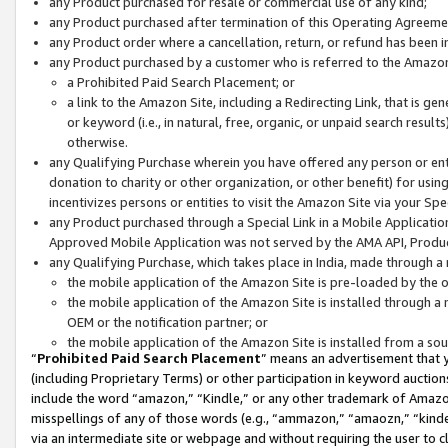
any Product purchased for resale or commercial use of any kind;
any Product purchased after termination of this Operating Agreeme
any Product order where a cancellation, return, or refund has been in
any Product purchased by a customer who is referred to the Amazon
a Prohibited Paid Search Placement; or
a link to the Amazon Site, including a Redirecting Link, that is g
or keyword (i.e., in natural, free, organic, or unpaid search resul
otherwise.
any Qualifying Purchase wherein you have offered any person or entit
donation to charity or other organization, or other benefit) for usi
incentivizes persons or entities to visit the Amazon Site via your Spec
any Product purchased through a Special Link in a Mobile Applicatio
Approved Mobile Application was not served by the AMA API, Product
any Qualifying Purchase, which takes place in India, made through a 
the mobile application of the Amazon Site is pre-loaded by the o
the mobile application of the Amazon Site is installed through a
OEM or the notification partner; or
the mobile application of the Amazon Site is installed from a so
“
Prohibited Paid Search Placement
” means an advertisement that y
(including Proprietary Terms) or other participation in keyword auctions
include the word “amazon,” “Kindle,” or any other trademark of Amazon 
misspellings of any of those words (e.g., “ammazon,” “amaozn,” “kindel
via an intermediate site or webpage and without requiring the user to cl