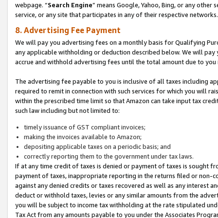
webpage. “
Search Engine
” means Google, Yahoo, Bing, or any other se
service, or any site that participates in any of their respective networks.
8. Advertising Fee Payment
We will pay you advertising fees on a monthly basis for Qualifying Pur
any applicable withholding or deduction described below. We will pay
accrue and withhold advertising fees until the total amount due to you 
The advertising fee payable to you is inclusive of all taxes including a
required to remit in connection with such services for which you will rai
within the prescribed time limit so that Amazon can take input tax cred
such law including but not limited to:
timely issuance of GST compliant invoices;
making the invoices available to Amazon;
depositing applicable taxes on a periodic basis; and
correctly reporting them to the government under tax laws.
If at any time credit of taxes is denied or payment of taxes is sought fr
payment of taxes, inappropriate reporting in the returns filed or non
against any denied credits or taxes recovered as well as any interest 
deduct or withhold taxes, levies or any similar amounts from the adverti
you will be subject to income tax withholding at the rate stipulated un
Tax Act from any amounts payable to you under the Associates Progra