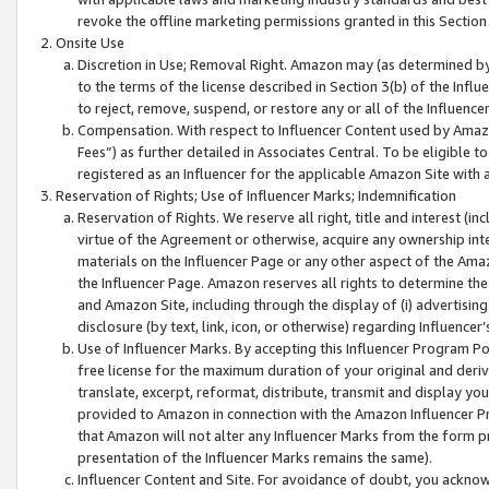
revoke the offline marketing permissions granted in this Section 1
Onsite Use
Discretion in Use; Removal Right. Amazon may (as determined by A
to the terms of the license described in Section 3(b) of the Influ
to reject, remove, suspend, or restore any or all of the Influence
Compensation. With respect to Influencer Content used by Amazon
Fees”) as further detailed in Associates Central. To be eligible
registered as an Influencer for the applicable Amazon Site with 
Reservation of Rights; Use of Influencer Marks; Indemnification
Reservation of Rights. We reserve all right, title and interest (in
virtue of the Agreement or otherwise, acquire any ownership inter
materials on the Influencer Page or any other aspect of the Amazon
the Influencer Page. Amazon reserves all rights to determine the 
and Amazon Site, including through the display of (i) advertising
disclosure (by text, link, icon, or otherwise) regarding Influence
Use of Influencer Marks. By accepting this Influencer Program P
free license for the maximum duration of your original and deriva
translate, excerpt, reformat, distribute, transmit and display y
provided to Amazon in connection with the Amazon Influencer Pr
that Amazon will not alter any Influencer Marks from the form pr
presentation of the Influencer Marks remains the same).
Influencer Content and Site. For avoidance of doubt, you acknowl