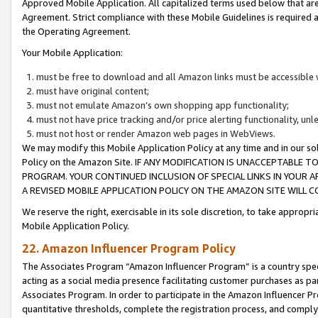
Approved Mobile Application. All capitalized terms used below that ar
Agreement. Strict compliance with these Mobile Guidelines is required a
the Operating Agreement.
Your Mobile Application:
must be free to download and all Amazon links must be accessible 
must have original content;
must not emulate Amazon’s own shopping app functionality;
must not have price tracking and/or price alerting functionality, un
must not host or render Amazon web pages in WebViews.
We may modify this Mobile Application Policy at any time and in our sol
Policy on the Amazon Site. IF ANY MODIFICATION IS UNACCEPTABLE
PROGRAM. YOUR CONTINUED INCLUSION OF SPECIAL LINKS IN YOUR 
A REVISED MOBILE APPLICATION POLICY ON THE AMAZON SITE WILL
We reserve the right, exercisable in its sole discretion, to take approp
Mobile Application Policy.
22. Amazon Influencer Program Policy
The Associates Program “Amazon Influencer Program” is a country specif
acting as a social media presence facilitating customer purchases as pa
Associates Program. In order to participate in the Amazon Influencer P
quantitative thresholds, complete the registration process, and comply