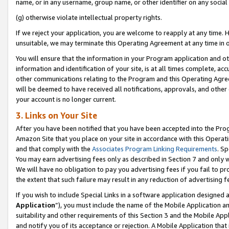
name, or in any username, group name, or other identifier on any social
(g) otherwise violate intellectual property rights.
If we reject your application, you are welcome to reapply at any time. 
unsuitable, we may terminate this Operating Agreement at any time in o
You will ensure that the information in your Program application and o
information and identification of your site, is at all times complete, ac
other communications relating to the Program and this Operating Agre
will be deemed to have received all notifications, approvals, and other
your account is no longer current.
3. Links on Your Site
After you have been notified that you have been accepted into the Prog
Amazon Site that you place on your site in accordance with this Operati
and that comply with the
Associates Program Linking Requirements
. Sp
You may earn advertising fees only as described in Section 7 and only w
We will have no obligation to pay you advertising fees if you fail to pr
the extent that such failure may result in any reduction of advertisin
If you wish to include Special Links in a software application designed
Application
”), you must include the name of the Mobile Application an
suitability and other requirements of this Section 3 and the Mobile Appl
and notify you of its acceptance or rejection. A Mobile Application that