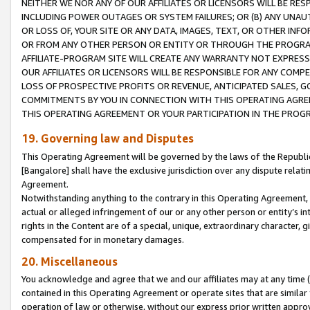
NEITHER WE NOR ANY OF OUR AFFILIATES OR LICENSORS WILL BE RES
INCLUDING POWER OUTAGES OR SYSTEM FAILURES; OR (B) ANY UNAU
OR LOSS OF, YOUR SITE OR ANY DATA, IMAGES, TEXT, OR OTHER IN
OR FROM ANY OTHER PERSON OR ENTITY OR THROUGH THE PROGRA
AFFILIATE-PROGRAM SITE WILL CREATE ANY WARRANTY NOT EXPRESS
OUR AFFILIATES OR LICENSORS WILL BE RESPONSIBLE FOR ANY COMP
LOSS OF PROSPECTIVE PROFITS OR REVENUE, ANTICIPATED SALES, G
COMMITMENTS BY YOU IN CONNECTION WITH THIS OPERATING AGREE
THIS OPERATING AGREEMENT OR YOUR PARTICIPATION IN THE PROG
19. Governing law and Disputes
This Operating Agreement will be governed by the laws of the Republic o
[Bangalore] shall have the exclusive jurisdiction over any dispute rela
Agreement.
Notwithstanding anything to the contrary in this Operating Agreement, w
actual or alleged infringement of our or any other person or entity’s i
rights in the Content are of a special, unique, extraordinary character,
compensated for in monetary damages.
20. Miscellaneous
You acknowledge and agree that we and our affiliates may at any time (d
contained in this Operating Agreement or operate sites that are simila
operation of law or otherwise, without our express prior written approva