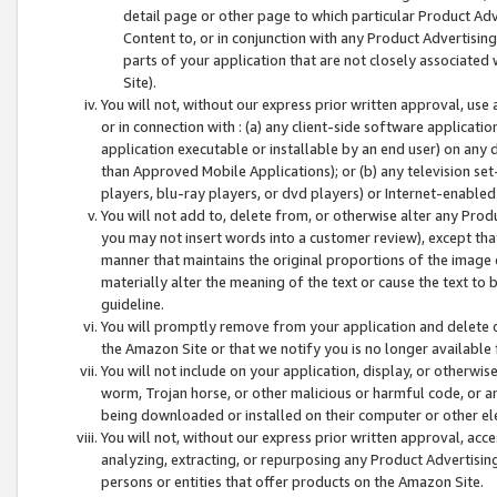
detail page or other page to which particular Product Adve
Content to, or in conjunction with any Product Advertising
parts of your application that are not closely associated
Site).
You will not, without our express prior written approval, use
or in connection with : (a) any client-side software applicati
application executable or installable by an end user) on any 
than Approved Mobile Applications); or (b) any television set-
players, blu-ray players, or dvd players) or Internet-enabled 
You will not add to, delete from, or otherwise alter any Prod
you may not insert words into a customer review), except tha
manner that maintains the original proportions of the image 
materially alter the meaning of the text or cause the text to 
guideline.
You will promptly remove from your application and delete o
the Amazon Site or that we notify you is no longer available 
You will not include on your application, display, or otherwi
worm, Trojan horse, or other malicious or harmful code, or a
being downloaded or installed on their computer or other ele
You will not, without our express prior written approval, acc
analyzing, extracting, or repurposing any Product Advertisin
persons or entities that offer products on the Amazon Site.