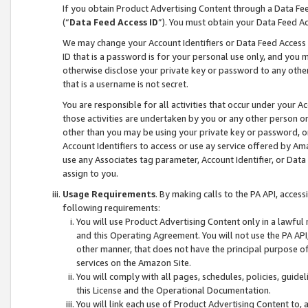
If you obtain Product Advertising Content through a Data F
(“
Data Feed Access ID
”). You must obtain your Data Feed A
We may change your Account Identifiers or Data Feed Access ID
ID that is a password is for your personal use only, and you mu
otherwise disclose your private key or password to any other p
that is a username is not secret.
You are responsible for all activities that occur under your A
those activities are undertaken by you or any other person o
other than you may be using your private key or password, or 
Account Identifiers to access or use ay service offered by 
use any Associates tag parameter, Account Identifier, or Data
assign to you.
Usage Requirements
. By making calls to the PA API, acces
following requirements:
You will use Product Advertising Content only in a lawful
and this Operating Agreement. You will not use the PA API,
other manner, that does not have the principal purpose o
services on the Amazon Site.
You will comply with all pages, schedules, policies, guide
this License and the Operational Documentation.
You will link each use of Product Advertising Content to,