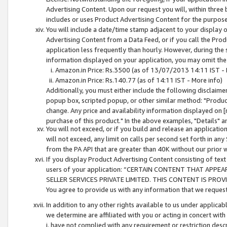
Advertising Content. Upon our request you will, within three b
includes or uses Product Advertising Content for the purpose 
You will include a date/time stamp adjacent to your display o
Advertising Content from a Data Feed, or if you call the Pro
application less frequently than hourly. However, during the
information displayed on your application, you may omit the
Amazon.in Price: Rs.3500 (as of 13/07/2013 14:11 IST - 
Amazon.in Price: Rs.140.77 (as of 14:11 IST - More info)
Additionally, you must either include the following disclaimer 
popup box, scripted popup, or other similar method: "Product 
change. Any price and availability information displayed on [
purchase of this product." In the above examples, "Details" 
You will not exceed, or if you build and release an application
will not exceed, any limit on calls per second set forth in any
from the PA API that are greater than 40K without our prior 
If you display Product Advertising Content consisting of text 
users of your application: “CERTAIN CONTENT THAT APPEA
SELLER SERVICES PRIVATE LIMITED. THIS CONTENT IS PROV
You agree to provide us with any information that we request 
In addition to any other rights available to us under applica
we determine are affiliated with you or acting in concert with
i. have not complied with any requirement or restriction descr