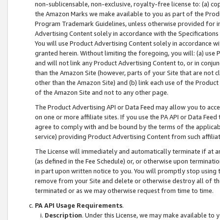
non-sublicensable, non-exclusive, royalty-free license to: (a) co
the Amazon Marks we make available to you as part of the Produc
Program Trademark Guidelines, unless otherwise provided for in
Advertising Content solely in accordance with the Specifications 
You will use Product Advertising Content solely in accordance w
granted herein. Without limiting the foregoing, you will: (a) us
and will not link any Product Advertising Content to, or in conjun
than the Amazon Site (however, parts of your Site that are not c
other than the Amazon Site) and (b) link each use of the Product
of the Amazon Site and not to any other page.
The Product Advertising API or Data Feed may allow you to acces
on one or more affiliate sites. If you use the PA API or Data Feed
agree to comply with and be bound by the terms of the applicabl
service) providing Product Advertising Content from such affiliat
The License will immediately and automatically terminate if at
(as defined in the Fee Schedule) or, or otherwise upon terminati
in part upon written notice to you. You will promptly stop using
remove from your Site and delete or otherwise destroy all of th
terminated or as we may otherwise request from time to time.
PA API Usage Requirements
.
Description
. Under this License, we may make available to 