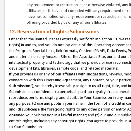
any requirement or restriction in, or otherwise violated, an
affiliates; or iii. have not complied with any requirement or
have not complied with any requirement or restriction in, or
offering provided by us or any of our affiliates.
12. Reservation of Rights; Submissions
Other than the limited licenses expressly set forth in Section 11, we rese
rights) in and to, and you do not, by virtue of this Operating Agreement
the Program, Special Links, link formats, Content, PA API, Data Feeds
and materials on any Amazon Site or the Associates Site, our and our a
intellectual property and technology that we provide or use in connect
development kits, libraries, sample code, and related materials).
If you provide us or any of our affiliates with suggestions, reviews, mod
connection with this Operating Agreement, any Content, or your particip
Submission
”), you hereby irrevocably assign to us all right, title, an
Submission as confidential) a perpetual, paid-up royalty-free, nonexclus
reproduce, perform, display, and distribute Your Submission in any man
any purpose; (c) use and publish your name in the form of a credit in c
and (d) sublicense the foregoing rights to any other person or entity. A
obtained Your Submission in a lawful manner; and (z) our and our sublice
entity’s rights, including any copyright rights. You agree to provide us
to Your Submission.