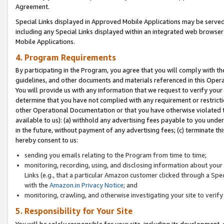
Agreement.
Special Links displayed in Approved Mobile Applications may be serve
including any Special Links displayed within an integrated web browse
Mobile Applications.
4. Program Requirements
By participating in the Program, you agree that you will comply with t
guidelines, and other documents and materials referenced in this Oper
You will provide us with any information that we request to verify yo
determine that you have not complied with any requirement or restrict
other Operational Documentation or that you have otherwise violated t
available to us): (a) withhold any advertising fees payable to you und
in the future, without payment of any advertising fees; (c) terminate th
hereby consent to us:
sending you emails relating to the Program from time to time;
monitoring, recording, using, and disclosing information about your s
Links (e.g., that a particular Amazon customer clicked through a Spe
with the
Amazon.in Privacy Notice
; and
monitoring, crawling, and otherwise investigating your site to ver
5. Responsibility for Your Site
You will be solely responsible for your site, including its development,