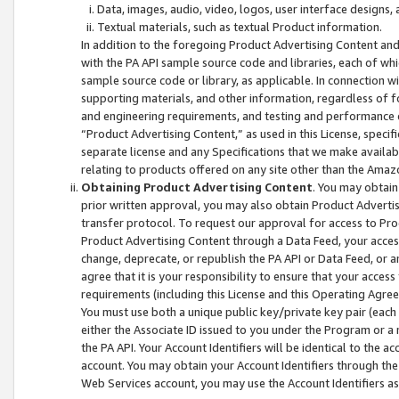
Data, images, audio, video, logos, user interface designs,
Textual materials, such as textual Product information.
In addition to the foregoing Product Advertising Content and
with the PA API sample source code and libraries, each of wh
sample source code or library, as applicable. In connection w
supporting materials, and other information, regardless of fo
and engineering requirements, and testing and performance cri
“Product Advertising Content,” as used in this License, speci
separate license and any Specifications that we make available
relating to products offered on any site other than the Amaz
Obtaining Product Advertising Content
. You may obtain
prior written approval, you may also obtain Product Adverti
transfer protocol. To request our approval for access to Pro
Product Advertising Content through a Data Feed, your access
change, deprecate, or republish the PA API or Data Feed, or a
agree that it is your responsibility to ensure that your acces
requirements (including this License and this Operating Agre
You must use both a unique public key/private key pair (each 
either the Associate ID issued to you under the Program or a
the PA API. Your Account Identifiers will be identical to the
account. You may obtain your Account Identifiers through the
Web Services account, you may use the Account Identifiers as