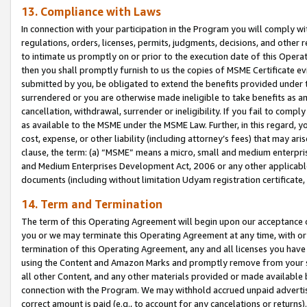
13. Compliance with Laws
In connection with your participation in the Program you will comply with
regulations, orders, licenses, permits, judgments, decisions, and other
to intimate us promptly on or prior to the execution date of this Oper
then you shall promptly furnish to us the copies of MSME Certificate ev
submitted by you, be obligated to extend the benefits provided under t
surrendered or you are otherwise made ineligible to take benefits as 
cancellation, withdrawal, surrender or ineligibility. If you fail to comp
as available to the MSME under the MSME Law. Further, in this regard, y
cost, expense, or other liability (including attorney’s fees) that may a
clause, the term: (a) “MSME” means a micro, small and medium enterpr
and Medium Enterprises Development Act, 2006 or any other applicable l
documents (including without limitation Udyam registration certificate
14. Term and Termination
The term of this Operating Agreement will begin upon our acceptance o
you or we may terminate this Operating Agreement at any time, with or 
termination of this Operating Agreement, any and all licenses you have
using the Content and Amazon Marks and promptly remove from your sit
all other Content, and any other materials provided or made available 
connection with the Program. We may withhold accrued unpaid advertisi
correct amount is paid (e.g., to account for any cancelations or returns