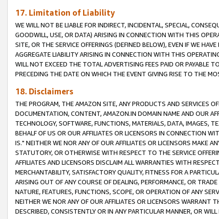
17. Limitation of Liability
WE WILL NOT BE LIABLE FOR INDIRECT, INCIDENTAL, SPECIAL, CONSE
GOODWILL, USE, OR DATA) ARISING IN CONNECTION WITH THIS OP
SITE, OR THE SERVICE OFFERINGS (DEFINED BELOW), EVEN IF WE HAV
AGGREGATE LIABILITY ARISING IN CONNECTION WITH THIS OPERATI
WILL NOT EXCEED THE TOTAL ADVERTISING FEES PAID OR PAYABLE 
PRECEDING THE DATE ON WHICH THE EVENT GIVING RISE TO THE MOS
18. Disclaimers
THE PROGRAM, THE AMAZON SITE, ANY PRODUCTS AND SERVICES OFF
DOCUMENTATION, CONTENT, AMAZON.IN DOMAIN NAME AND OUR AFFI
TECHNOLOGY, SOFTWARE, FUNCTIONS, MATERIALS, DATA, IMAGES, 
BEHALF OF US OR OUR AFFILIATES OR LICENSORS IN CONNECTION WI
IS." NEITHER WE NOR ANY OF OUR AFFILIATES OR LICENSORS MAKE 
STATUTORY, OR OTHERWISE WITH RESPECT TO THE SERVICE OFFERIN
AFFILIATES AND LICENSORS DISCLAIM ALL WARRANTIES WITH RESPECT
MERCHANTABILITY, SATISFACTORY QUALITY, FITNESS FOR A PARTIC
ARISING OUT OF ANY COURSE OF DEALING, PERFORMANCE, OR TRADE
NATURE, FEATURES, FUNCTIONS, SCOPE, OR OPERATION OF ANY SERVI
NEITHER WE NOR ANY OF OUR AFFILIATES OR LICENSORS WARRANT TH
DESCRIBED, CONSISTENTLY OR IN ANY PARTICULAR MANNER, OR WIL