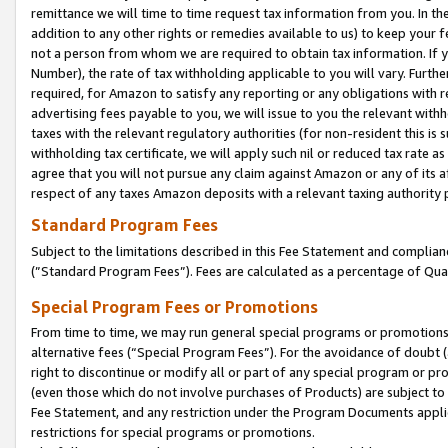
remittance we will time to time request tax information from you. In the
addition to any other rights or remedies available to us) to keep your f
not a person from whom we are required to obtain tax information. If 
Number), the rate of tax withholding applicable to you will vary. Furth
required, for Amazon to satisfy any reporting or any obligations with r
advertising fees payable to you, we will issue to you the relevant withho
taxes with the relevant regulatory authorities (for non-resident this is
withholding tax certificate, we will apply such nil or reduced tax rate 
agree that you will not pursue any claim against Amazon or any of its af
respect of any taxes Amazon deposits with a relevant taxing authority 
Standard Program Fees
Subject to the limitations described in this Fee Statement and complia
(”Standard Program Fees”). Fees are calculated as a percentage of Qua
Special Program Fees or Promotions
From time to time, we may run general special programs or promotions 
alternative fees (“Special Program Fees”). For the avoidance of doubt 
right to discontinue or modify all or part of any special program or p
(even those which do not involve purchases of Products) are subject to di
Fee Statement, and any restriction under the Program Documents applica
restrictions for special programs or promotions.