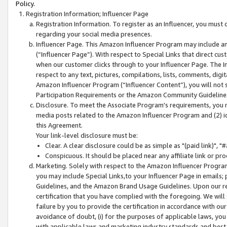
Policy.
Registration Information; Influencer Page
Registration Information. To register as an Influencer, you must
regarding your social media presences.
Influencer Page. This Amazon Influencer Program may include a
(“Influencer Page”). With respect to Special Links that direct cu
when our customer clicks through to your Influencer Page. The I
respect to any text, pictures, compilations, lists, comments, dig
Amazon Influencer Program (“Influencer Content”), you will not su
Participation Requirements or the Amazon Community Guideline
Disclosure. To meet the Associate Program's requirements, you mu
media posts related to the Amazon Influencer Program and (2) id
this Agreement.
Your link-level disclosure must be:
Clear. A clear disclosure could be as simple as "(paid link)",
Conspicuous. It should be placed near any affiliate link or pro
Marketing. Solely with respect to the Amazon Influencer Program
you may include Special Links,to your Influencer Page in emails
Guidelines, and the Amazon Brand Usage Guidelines. Upon our re
certification that you have complied with the foregoing. We will s
failure by you to provide the certification in accordance with our
avoidance of doubt, (i) for the purposes of applicable laws, you
with applicable laws and marketing industry standards and best