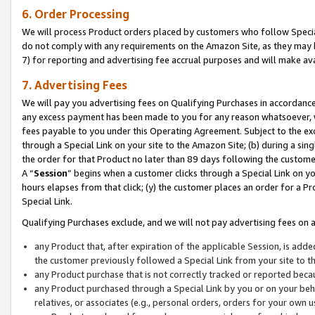
6. Order Processing
We will process Product orders placed by customers who follow Special 
do not comply with any requirements on the Amazon Site, as they may b
7) for reporting and advertising fee accrual purposes and will make av
7. Advertising Fees
We will pay you advertising fees on Qualifying Purchases in accordanc
any excess payment has been made to you for any reason whatsoever, we
fees payable to you under this Operating Agreement. Subject to the exc
through a Special Link on your site to the Amazon Site; (b) during a sin
the order for that Product no later than 89 days following the customer’s
A “
Session
” begins when a customer clicks through a Special Link on yo
hours elapses from that click; (y) the customer places an order for a Pr
Special Link.
Qualifying Purchases exclude, and we will not pay advertising fees on a
any Product that, after expiration of the applicable Session, is ad
the customer previously followed a Special Link from your site to t
any Product purchase that is not correctly tracked or reported beca
any Product purchased through a Special Link by you or on your beha
relatives, or associates (e.g., personal orders, orders for your own 