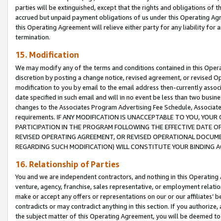
parties will be extinguished, except that the rights and obligations of t
accrued but unpaid payment obligations of us under this Operating Agr
this Operating Agreement will relieve either party for any liability for 
termination.
15. Modification
We may modify any of the terms and conditions contained in this Oper
discretion by posting a change notice, revised agreement, or revised 
modification to you by email to the email address then-currently associ
date specified in such email and will in no event be less than two busine
changes to the Associates Program Advertising Fee Schedule, Associa
requirements. IF ANY MODIFICATION IS UNACCEPTABLE TO YOU, YO
PARTICIPATION IN THE PROGRAM FOLLOWING THE EFFECTIVE DATE OF 
REVISED OPERATING AGREEMENT, OR REVISED OPERATIONAL DOCUMEN
REGARDING SUCH MODIFICATION) WILL CONSTITUTE YOUR BINDING 
16. Relationship of Parties
You and we are independent contractors, and nothing in this Operating
venture, agency, franchise, sales representative, or employment relation
make or accept any offers or representations on our or our affiliates’ b
contradicts or may contradict anything in this section. If you authorize, 
the subject matter of this Operating Agreement, you will be deemed to 