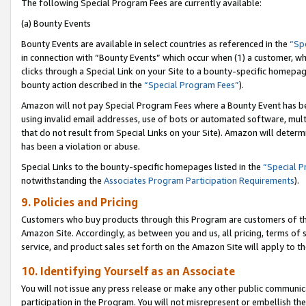
The following Special Program Fees are currently available:
(a) Bounty Events
Bounty Events are available in select countries as referenced in the
“Sp
in connection with “Bounty Events” which occur when (1) a customer, wh
clicks through a Special Link on your Site to a bounty-specific homepa
bounty action described in the
“Special Program Fees”
).
Amazon will not pay Special Program Fees where a Bounty Event has bee
using invalid email addresses, use of bots or automated software, mult
that do not result from Special Links on your Site). Amazon will determin
has been a violation or abuse.
Special Links to the bounty-specific homepages listed in the
“Special 
notwithstanding the
Associates Program Participation Requirements
).
9. Policies and Pricing
Customers who buy products through this Program are customers of the 
Amazon Site. Accordingly, as between you and us, all pricing, terms of 
service, and product sales set forth on the Amazon Site will apply to 
10. Identifying Yourself as an Associate
You will not issue any press release or make any other public communic
participation in the Program. You will not misrepresent or embellish th