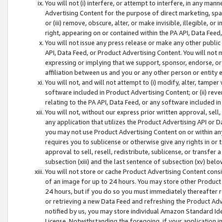
You will not (i) interfere, or attempt to interfere, in any man
Advertising Content for the purpose of direct marketing, spam
or (iii) remove, obscure, alter, or make invisible, illegible, o
right, appearing on or contained within the PA API, Data Feed
You will not issue any press release or make any other public
API, Data Feed, or Product Advertising Content. You will not
expressing or implying that we support, sponsor, endorse, or 
affiliation between us and you or any other person or entity 
You will not, and will not attempt to (i) modify, alter, tamper
software included in Product Advertising Content; or (ii) rev
relating to the PA API, Data Feed, or any software included i
You will not, without our express prior written approval, sell, 
any application that utilizes the Product Advertising API or 
you may not use Product Advertising Content on or within any a
requires you to sublicense or otherwise give any rights in or 
approval to sell, resell, redistribute, sublicense, or transfer 
subsection (xiii) and the last sentence of subsection (xv) belo
You will not store or cache Product Advertising Content consi
of an image for up to 24 hours. You may store other Product
24 hours, but if you do so you must immediately thereafter r
or retrieving a new Data Feed and refreshing the Product Adv
notified by us, you may store individual Amazon Standard Iden
License. Notwithstanding the foregoing, if your application in