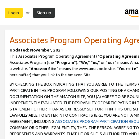
Login
Sign up
or
Associates Program Operating Ag
Updated: November, 2021
This Associates Program Operating Agreement (“
Operating Agreem
Associates Program (the “
Program
”). “
We
,” “
us
,” or “
our
” means Amazo
a website. “
Amazon Site
” means the www.amazon.in site. “
Your site
”
hereinafter) that you link to the Amazon Site.
BY CHECKING THE BOX INDICATING THAT YOU AGREE TO THE TERMS
PARTICIPATE IN THE PROGRAM FOLLOWING OUR POSTING OF A CHANG
DOCUMENTATION ON THE AMAZON SITE, YOU (A) AGREE TO BE BOUN
INDEPENDENTLY EVALUATED THE DESIRABILITY OF PARTICIPATING I
STATEMENT OTHER THAN AS EXPRESSLY SET FORTH IN THIS OPERAT
LAWFULLY ABLE TO ENTER INTO CONTRACTS (E.G., YOU ARE NOT A M
AGREEMENT, INCLUDING
ASSOCIATES PROGRAM PARTICIPATION REQ
COMPANY OR OTHER LEGAL ENTITY, THEN THE PERSON AGREEING TO
REPRESENTS AND WARRANTS THAT HE OR SHE IS AUTHORIZED AND L