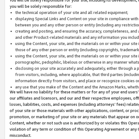
you will be solely responsible for:
the technical operation of your site and all related equipment;
displaying Special Links and Content on your site in compliance w
between you and any other person or entity (including any restrictio
creating and posting, and ensuring the accuracy, completeness, and a
and other Product-related materials and any information you include 
using the Content, your site, and the materials on or within your site
those of any other person or entity (including copyrights, trademarks,
using the Content, your site, and the materials on or within your si
pornographic, pedophilic, libelous or otherwise in any manner what
disclosing on your site accurately and adequately, either through a p
from visitors, including, where applicable, that third parties (inclu
information directly from visitors, and place or recognize cookies o
any use that you make of the Content and the Amazon Marks, wheth
We will have no liability for these matters or for any of your end users
our affiliates and licensors, and our and their respective employees, of
losses, liabilities, costs, and expenses (including attorneys’ fees) relat
of your site or those materials with other applications, content, or pro
promotion, or marketing of your site or any materials that appear on or w
Content, whether or not such use is authorized by or violates this Ope
violation of any term or condition of this Operating Agreement or any 
misconduct.