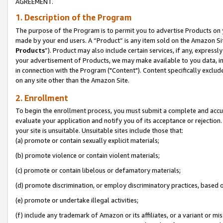
AGREEMENT.
1. Description of the Program
The purpose of the Program is to permit you to advertise Products on yo
made by your end users. A “Product” is any item sold on the Amazon Sit
Products
”). Product may also include certain services, if any, expressl
your advertisement of Products, we may make available to you data, imag
in connection with the Program ("Content"). Content specifically exclud
on any site other than the Amazon Site.
2. Enrollment
To begin the enrollment process, you must submit a complete and accura
evaluate your application and notify you of its acceptance or rejection.
your site is unsuitable. Unsuitable sites include those that:
(a) promote or contain sexually explicit materials;
(b) promote violence or contain violent materials;
(c) promote or contain libelous or defamatory materials;
(d) promote discrimination, or employ discriminatory practices, based on r
(e) promote or undertake illegal activities;
(f) include any trademark of Amazon or its affiliates, or a variant or m