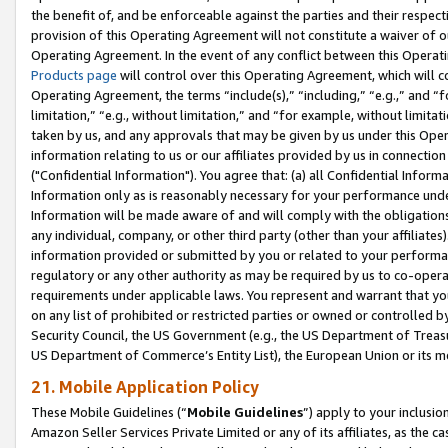
the benefit of, and be enforceable against the parties and their respec
provision of this Operating Agreement will not constitute a waiver of o
Operating Agreement. In the event of any conflict between this Opera
Products page
will control over this Operating Agreement, which will 
Operating Agreement, the terms “include(s),” “including,” “e.g.,” and “f
limitation,” “e.g., without limitation,” and “for example, without limi
taken by us, and any approvals that may be given by us under this Oper
information relating to us or our affiliates provided by us in connecti
("Confidential Information"). You agree that: (a) all Confidential Inform
Information only as is reasonably necessary for your performance und
Information will be made aware of and will comply with the obligations i
any individual, company, or other third party (other than your affiliates
information provided or submitted by you or related to your performan
regulatory or any other authority as may be required by us to co-operate
requirements under applicable laws. You represent and warrant that you 
on any list of prohibited or restricted parties or owned or controlled by
Security Council, the US Government (e.g., the US Department of Treasu
US Department of Commerce’s Entity List), the European Union or its m
21. Mobile Application Policy
These Mobile Guidelines (“
Mobile Guidelines
”) apply to your inclusio
Amazon Seller Services Private Limited or any of its affiliates, as the 