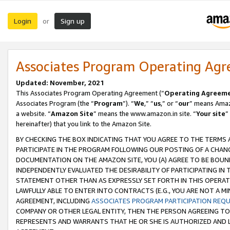
Login
Sign up
or
Associates Program Operating Ag
Updated: November, 2021
This Associates Program Operating Agreement (“
Operating Agreem
Associates Program (the “
Program
”). “
We
,” “
us
,” or “
our
” means Amazo
a website. “
Amazon Site
” means the www.amazon.in site. “
Your site
”
hereinafter) that you link to the Amazon Site.
BY CHECKING THE BOX INDICATING THAT YOU AGREE TO THE TERMS
PARTICIPATE IN THE PROGRAM FOLLOWING OUR POSTING OF A CHANG
DOCUMENTATION ON THE AMAZON SITE, YOU (A) AGREE TO BE BOUN
INDEPENDENTLY EVALUATED THE DESIRABILITY OF PARTICIPATING I
STATEMENT OTHER THAN AS EXPRESSLY SET FORTH IN THIS OPERAT
LAWFULLY ABLE TO ENTER INTO CONTRACTS (E.G., YOU ARE NOT A M
AGREEMENT, INCLUDING
ASSOCIATES PROGRAM PARTICIPATION REQ
COMPANY OR OTHER LEGAL ENTITY, THEN THE PERSON AGREEING TO
REPRESENTS AND WARRANTS THAT HE OR SHE IS AUTHORIZED AND L