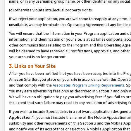
name, or in any username, group name, or other identifier on any social
(g) otherwise violate intellectual property rights.
If we reject your application, you are welcome to reapply at any time. 
unsuitable, we may terminate this Operating Agreement at any time in o
You will ensure that the information in your Program application and o
information and identification of your site, is at all times complete, ac
other communications relating to the Program and this Operating Agre
will be deemed to have received all notifications, approvals, and other
your account is no longer current.
3. Links on Your Site
After you have been notified that you have been accepted into the Prog
Amazon Site that you place on your site in accordance with this Operati
and that comply with the
Associates Program Linking Requirements
. Sp
You may earn advertising fees only as described in Section 7 and only w
We will have no obligation to pay you advertising fees if you fail to pr
the extent that such failure may result in any reduction of advertisin
If you wish to include Special Links in a software application designed
Application
”), you must include the name of the Mobile Application an
suitability and other requirements of this Section 3 and the Mobile Appl
and notify you of its acceptance or rejection. A Mobile Application that