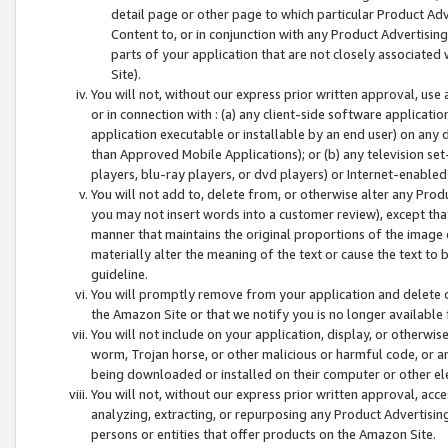
detail page or other page to which particular Product Adve
Content to, or in conjunction with any Product Advertising
parts of your application that are not closely associated
Site).
You will not, without our express prior written approval, use
or in connection with : (a) any client-side software applicati
application executable or installable by an end user) on any 
than Approved Mobile Applications); or (b) any television set-
players, blu-ray players, or dvd players) or Internet-enabled 
You will not add to, delete from, or otherwise alter any Prod
you may not insert words into a customer review), except tha
manner that maintains the original proportions of the image 
materially alter the meaning of the text or cause the text to 
guideline.
You will promptly remove from your application and delete o
the Amazon Site or that we notify you is no longer available 
You will not include on your application, display, or otherwi
worm, Trojan horse, or other malicious or harmful code, or a
being downloaded or installed on their computer or other ele
You will not, without our express prior written approval, acc
analyzing, extracting, or repurposing any Product Advertisin
persons or entities that offer products on the Amazon Site.