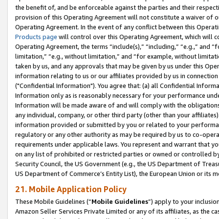
the benefit of, and be enforceable against the parties and their respec
provision of this Operating Agreement will not constitute a waiver of o
Operating Agreement. In the event of any conflict between this Opera
Products page
will control over this Operating Agreement, which will 
Operating Agreement, the terms “include(s),” “including,” “e.g.,” and “f
limitation,” “e.g., without limitation,” and “for example, without limi
taken by us, and any approvals that may be given by us under this Oper
information relating to us or our affiliates provided by us in connecti
("Confidential Information"). You agree that: (a) all Confidential Inform
Information only as is reasonably necessary for your performance und
Information will be made aware of and will comply with the obligations i
any individual, company, or other third party (other than your affiliates
information provided or submitted by you or related to your performan
regulatory or any other authority as may be required by us to co-operate
requirements under applicable laws. You represent and warrant that you 
on any list of prohibited or restricted parties or owned or controlled by
Security Council, the US Government (e.g., the US Department of Treasu
US Department of Commerce’s Entity List), the European Union or its m
21. Mobile Application Policy
These Mobile Guidelines (“
Mobile Guidelines
”) apply to your inclusio
Amazon Seller Services Private Limited or any of its affiliates, as the 