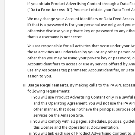
If you obtain Product Advertising Content through a Data F
(“
Data Feed Access ID
”). You must obtain your Data Feed A
We may change your Account Identifiers or Data Feed Access ID
ID that is a password is for your personal use only, and you mu
otherwise disclose your private key or password to any other p
that is a username is not secret.
You are responsible for all activities that occur under your A
those activities are undertaken by you or any other person o
other than you may be using your private key or password, or 
Account Identifiers to access or use ay service offered by 
use any Associates tag parameter, Account Identifier, or Data
assign to you.
Usage Requirements
. By making calls to the PA API, acces
following requirements:
You will use Product Advertising Content only in a lawful
and this Operating Agreement. You will not use the PA API,
other manner, that does not have the principal purpose o
services on the Amazon Site.
You will comply with all pages, schedules, policies, guide
this License and the Operational Documentation.
You will link each use of Product Advertising Content to,