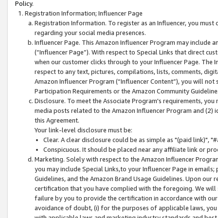
Policy.
Registration Information; Influencer Page
Registration Information. To register as an Influencer, you must
regarding your social media presences.
Influencer Page. This Amazon Influencer Program may include a
(“Influencer Page”). With respect to Special Links that direct cu
when our customer clicks through to your Influencer Page. The I
respect to any text, pictures, compilations, lists, comments, dig
Amazon Influencer Program (“Influencer Content”), you will not su
Participation Requirements or the Amazon Community Guideline
Disclosure. To meet the Associate Program's requirements, you mu
media posts related to the Amazon Influencer Program and (2) id
this Agreement.
Your link-level disclosure must be:
Clear. A clear disclosure could be as simple as "(paid link)",
Conspicuous. It should be placed near any affiliate link or pro
Marketing. Solely with respect to the Amazon Influencer Program
you may include Special Links,to your Influencer Page in emails
Guidelines, and the Amazon Brand Usage Guidelines. Upon our re
certification that you have complied with the foregoing. We will s
failure by you to provide the certification in accordance with our
avoidance of doubt, (i) for the purposes of applicable laws, you
with applicable laws and marketing industry standards and best