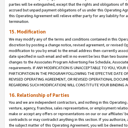
parties will be extinguished, except that the rights and obligations of t
accrued but unpaid payment obligations of us under this Operating Agr
this Operating Agreement will relieve either party for any liability for 
termination.
15. Modification
We may modify any of the terms and conditions contained in this Oper
discretion by posting a change notice, revised agreement, or revised 
modification to you by email to the email address then-currently associ
date specified in such email and will in no event be less than two busine
changes to the Associates Program Advertising Fee Schedule, Associa
requirements. IF ANY MODIFICATION IS UNACCEPTABLE TO YOU, YO
PARTICIPATION IN THE PROGRAM FOLLOWING THE EFFECTIVE DATE OF 
REVISED OPERATING AGREEMENT, OR REVISED OPERATIONAL DOCUMEN
REGARDING SUCH MODIFICATION) WILL CONSTITUTE YOUR BINDING 
16. Relationship of Parties
You and we are independent contractors, and nothing in this Operating
venture, agency, franchise, sales representative, or employment relation
make or accept any offers or representations on our or our affiliates’ b
contradicts or may contradict anything in this section. If you authorize, 
the subject matter of this Operating Agreement, you will be deemed to 