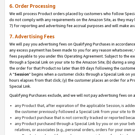
6. Order Processing
We will process Product orders placed by customers who follow Special 
do not comply with any requirements on the Amazon Site, as they may b
7) for reporting and advertising fee accrual purposes and will make av
7. Advertising Fees
We will pay you advertising fees on Qualifying Purchases in accordanc
any excess payment has been made to you for any reason whatsoever, we
fees payable to you under this Operating Agreement. Subject to the exc
through a Special Link on your site to the Amazon Site; (b) during a sin
the order for that Product no later than 89 days following the customer’s
A “
Session
” begins when a customer clicks through a Special Link on yo
hours elapses from that click; (y) the customer places an order for a Pr
Special Link.
Qualifying Purchases exclude, and we will not pay advertising fees on a
any Product that, after expiration of the applicable Session, is ad
the customer previously followed a Special Link from your site to t
any Product purchase that is not correctly tracked or reported beca
any Product purchased through a Special Link by you or on your beha
relatives, or associates (e.g., personal orders, orders for your own 