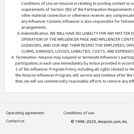
Conditions of Use on Amazon.in relating to posting content or su
requirements of Section 3(b) of the Participation Requirements re
other material connection or otherwise receives any compensation
any Influencer Content, Influencer is also responsible for follo
arrangements.
Indemnification. WE WILL HAVE NO LIABILITY FOR ANY MATTE
OPERATION OF THE INFLUENCER PAGE AND INFLUENCER CONTEN
LICENSORS, AND OUR AND THEIR RESPECTIVE EMPLOYEES, OFF
CLAIMS, DAMAGES, LOSSES, LIABILITIES, COSTS, AND EXPENS
Termination. Amazon may suspend or terminate Influencer’s partici
participation, in each case immediately by notice provided in accord
3 of this Influencer Program Policy, including all rights related to
the Amazon Influencer Program, will survive and continue after the 
that, we will use commercially reasonable efforts to remove any In
Operating agreement
Conditions of use
Contact us
© 1996-2025, Amazon.com, Inc.