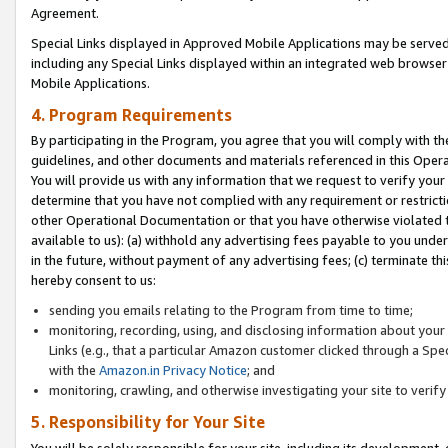
Agreement.
Special Links displayed in Approved Mobile Applications may be serve
including any Special Links displayed within an integrated web browse
Mobile Applications.
4. Program Requirements
By participating in the Program, you agree that you will comply with t
guidelines, and other documents and materials referenced in this Oper
You will provide us with any information that we request to verify yo
determine that you have not complied with any requirement or restrict
other Operational Documentation or that you have otherwise violated t
available to us): (a) withhold any advertising fees payable to you und
in the future, without payment of any advertising fees; (c) terminate th
hereby consent to us:
sending you emails relating to the Program from time to time;
monitoring, recording, using, and disclosing information about your s
Links (e.g., that a particular Amazon customer clicked through a Spe
with the
Amazon.in Privacy Notice
; and
monitoring, crawling, and otherwise investigating your site to ver
5. Responsibility for Your Site
You will be solely responsible for your site, including its development,