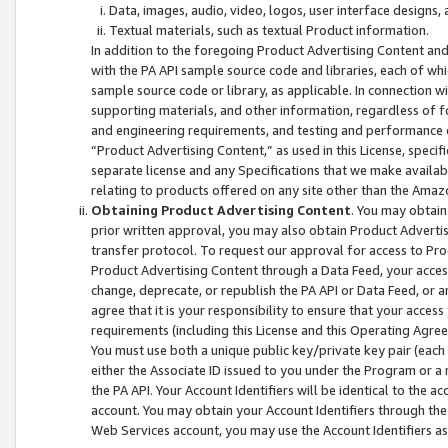
Data, images, audio, video, logos, user interface designs,
Textual materials, such as textual Product information.
In addition to the foregoing Product Advertising Content and
with the PA API sample source code and libraries, each of wh
sample source code or library, as applicable. In connection w
supporting materials, and other information, regardless of fo
and engineering requirements, and testing and performance cri
“Product Advertising Content,” as used in this License, speci
separate license and any Specifications that we make available
relating to products offered on any site other than the Amaz
Obtaining Product Advertising Content
. You may obtain
prior written approval, you may also obtain Product Adverti
transfer protocol. To request our approval for access to Pro
Product Advertising Content through a Data Feed, your access
change, deprecate, or republish the PA API or Data Feed, or a
agree that it is your responsibility to ensure that your acces
requirements (including this License and this Operating Agre
You must use both a unique public key/private key pair (each 
either the Associate ID issued to you under the Program or a
the PA API. Your Account Identifiers will be identical to the
account. You may obtain your Account Identifiers through the
Web Services account, you may use the Account Identifiers as