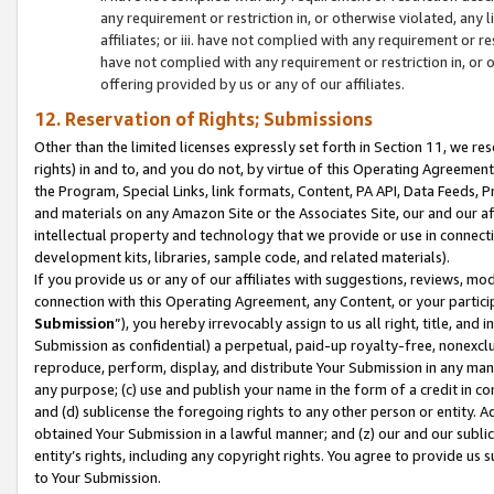
any requirement or restriction in, or otherwise violated, an
affiliates; or iii. have not complied with any requirement or
have not complied with any requirement or restriction in, or
offering provided by us or any of our affiliates.
12. Reservation of Rights; Submissions
Other than the limited licenses expressly set forth in Section 11, we rese
rights) in and to, and you do not, by virtue of this Operating Agreement
the Program, Special Links, link formats, Content, PA API, Data Feeds
and materials on any Amazon Site or the Associates Site, our and our a
intellectual property and technology that we provide or use in connect
development kits, libraries, sample code, and related materials).
If you provide us or any of our affiliates with suggestions, reviews, mod
connection with this Operating Agreement, any Content, or your particip
Submission
”), you hereby irrevocably assign to us all right, title, an
Submission as confidential) a perpetual, paid-up royalty-free, nonexclus
reproduce, perform, display, and distribute Your Submission in any man
any purpose; (c) use and publish your name in the form of a credit in c
and (d) sublicense the foregoing rights to any other person or entity. A
obtained Your Submission in a lawful manner; and (z) our and our sublice
entity’s rights, including any copyright rights. You agree to provide us
to Your Submission.