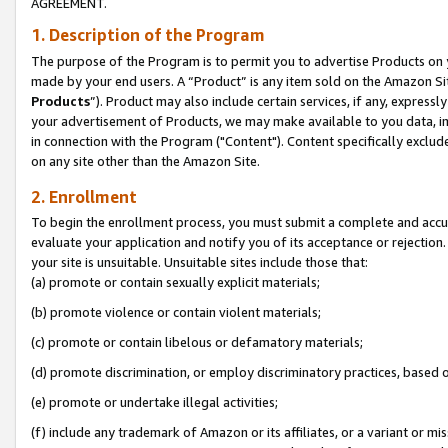
AGREEMENT.
1. Description of the Program
The purpose of the Program is to permit you to advertise Products on yo
made by your end users. A “Product” is any item sold on the Amazon Sit
Products
”). Product may also include certain services, if any, expressl
your advertisement of Products, we may make available to you data, imag
in connection with the Program ("Content"). Content specifically exclud
on any site other than the Amazon Site.
2. Enrollment
To begin the enrollment process, you must submit a complete and accura
evaluate your application and notify you of its acceptance or rejection.
your site is unsuitable. Unsuitable sites include those that:
(a) promote or contain sexually explicit materials;
(b) promote violence or contain violent materials;
(c) promote or contain libelous or defamatory materials;
(d) promote discrimination, or employ discriminatory practices, based on r
(e) promote or undertake illegal activities;
(f) include any trademark of Amazon or its affiliates, or a variant or m