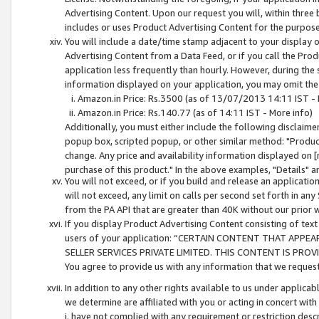
Advertising Content. Upon our request you will, within three b
includes or uses Product Advertising Content for the purpose 
You will include a date/time stamp adjacent to your display o
Advertising Content from a Data Feed, or if you call the Pro
application less frequently than hourly. However, during the
information displayed on your application, you may omit the
Amazon.in Price: Rs.3500 (as of 13/07/2013 14:11 IST - 
Amazon.in Price: Rs.140.77 (as of 14:11 IST - More info)
Additionally, you must either include the following disclaimer 
popup box, scripted popup, or other similar method: "Product 
change. Any price and availability information displayed on [
purchase of this product." In the above examples, "Details" 
You will not exceed, or if you build and release an application
will not exceed, any limit on calls per second set forth in any
from the PA API that are greater than 40K without our prior 
If you display Product Advertising Content consisting of text 
users of your application: “CERTAIN CONTENT THAT APPEA
SELLER SERVICES PRIVATE LIMITED. THIS CONTENT IS PROV
You agree to provide us with any information that we request 
In addition to any other rights available to us under applica
we determine are affiliated with you or acting in concert with
i. have not complied with any requirement or restriction descr