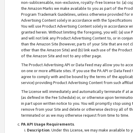
non-sublicensable, non-exclusive, royalty-free license to: (a) co
the Amazon Marks we make available to you as part of the Produc
Program Trademark Guidelines, unless otherwise provided for in
Advertising Content solely in accordance with the Specifications 
You will use Product Advertising Content solely in accordance w
granted herein. Without limiting the foregoing, you will: (a) us
and will not link any Product Advertising Content to, or in conjun
than the Amazon Site (however, parts of your Site that are not c
other than the Amazon Site) and (b) link each use of the Product
of the Amazon Site and not to any other page.
The Product Advertising API or Data Feed may allow you to acces
on one or more affiliate sites. If you use the PA API or Data Feed
agree to comply with and be bound by the terms of the applicabl
service) providing Product Advertising Content from such affiliat
The License will immediately and automatically terminate if at
(as defined in the Fee Schedule) or, or otherwise upon terminati
in part upon written notice to you. You will promptly stop using
remove from your Site and delete or otherwise destroy all of th
terminated or as we may otherwise request from time to time.
PA API Usage Requirements
.
Description
. Under this License, we may make available to 