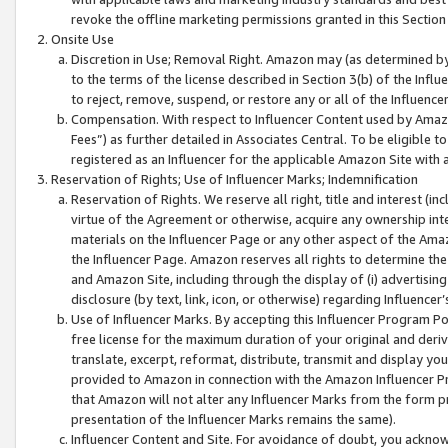
revoke the offline marketing permissions granted in this Section 1
Onsite Use
Discretion in Use; Removal Right. Amazon may (as determined by A
to the terms of the license described in Section 3(b) of the Influ
to reject, remove, suspend, or restore any or all of the Influence
Compensation. With respect to Influencer Content used by Amazon
Fees”) as further detailed in Associates Central. To be eligible
registered as an Influencer for the applicable Amazon Site with 
Reservation of Rights; Use of Influencer Marks; Indemnification
Reservation of Rights. We reserve all right, title and interest (in
virtue of the Agreement or otherwise, acquire any ownership inter
materials on the Influencer Page or any other aspect of the Amazon
the Influencer Page. Amazon reserves all rights to determine the 
and Amazon Site, including through the display of (i) advertising
disclosure (by text, link, icon, or otherwise) regarding Influence
Use of Influencer Marks. By accepting this Influencer Program P
free license for the maximum duration of your original and deriva
translate, excerpt, reformat, distribute, transmit and display y
provided to Amazon in connection with the Amazon Influencer Pr
that Amazon will not alter any Influencer Marks from the form pr
presentation of the Influencer Marks remains the same).
Influencer Content and Site. For avoidance of doubt, you acknowl