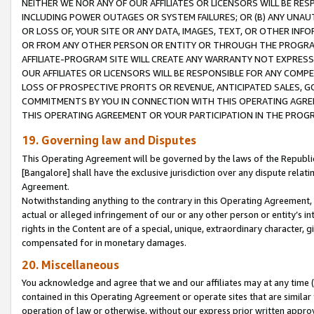
NEITHER WE NOR ANY OF OUR AFFILIATES OR LICENSORS WILL BE RES
INCLUDING POWER OUTAGES OR SYSTEM FAILURES; OR (B) ANY UNAU
OR LOSS OF, YOUR SITE OR ANY DATA, IMAGES, TEXT, OR OTHER IN
OR FROM ANY OTHER PERSON OR ENTITY OR THROUGH THE PROGRA
AFFILIATE-PROGRAM SITE WILL CREATE ANY WARRANTY NOT EXPRESS
OUR AFFILIATES OR LICENSORS WILL BE RESPONSIBLE FOR ANY COMP
LOSS OF PROSPECTIVE PROFITS OR REVENUE, ANTICIPATED SALES, G
COMMITMENTS BY YOU IN CONNECTION WITH THIS OPERATING AGREE
THIS OPERATING AGREEMENT OR YOUR PARTICIPATION IN THE PROG
19. Governing law and Disputes
This Operating Agreement will be governed by the laws of the Republic o
[Bangalore] shall have the exclusive jurisdiction over any dispute rela
Agreement.
Notwithstanding anything to the contrary in this Operating Agreement, w
actual or alleged infringement of our or any other person or entity’s i
rights in the Content are of a special, unique, extraordinary character,
compensated for in monetary damages.
20. Miscellaneous
You acknowledge and agree that we and our affiliates may at any time (d
contained in this Operating Agreement or operate sites that are simila
operation of law or otherwise, without our express prior written approva