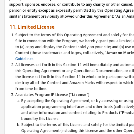
support, sponsor, endorse, or contribute to any charity or other cause),
person or entity except as expressly permitted by this Operating Agree
similar statement previously allowed under this Agreement: “As an Ama
11. Limited License
Subject to the terms of this Operating Agreement and solely for th
Site in connection with the Program, we hereby grant you a limited,
to (a) copy and display the Content solely on your site; and (b) us
Content (those trademarks and logos, collectively, “
Amazon Mark
Guidelines
.
All licenses set forth in this Section 11 will immediately and autom
this Operating Agreement or any Operational Documentation, or oth
the license set forth in this Section 11 in whole or in part upon wr
destroy all of the Content and Amazon Marks with respect to which t
from time to time.
Associates Program IP License (“
License
”)
By accepting the Operating Agreement, or by accessing or using t
application programming interfaces and other tools (collectively
and other information and content relating to Products (“
Produ
bound by this License.
Subject to the terms of this License and solely for the limited p
Operating Agreement (including this License and the other Opera