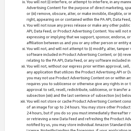
You will not (i) interfere, or attempt to interfere, in any man
Advertising Content for the purpose of direct marketing, spam
or (iii) remove, obscure, alter, or make invisible, illegible, o
right, appearing on or contained within the PA API, Data Feed
You will not issue any press release or make any other public
API, Data Feed, or Product Advertising Content. You will not
expressing or implying that we support, sponsor, endorse, or 
affiliation between us and you or any other person or entity 
You will not, and will not attempt to (i) modify, alter, tamper
software included in Product Advertising Content; or (ii) rev
relating to the PA API, Data Feed, or any software included i
You will not, without our express prior written approval, sell, 
any application that utilizes the Product Advertising API or 
you may not use Product Advertising Content on or within any a
requires you to sublicense or otherwise give any rights in or 
approval to sell, resell, redistribute, sublicense, or transfer 
subsection (xiii) and the last sentence of subsection (xv) belo
You will not store or cache Product Advertising Content consi
of an image for up to 24 hours. You may store other Product
24 hours, but if you do so you must immediately thereafter r
or retrieving a new Data Feed and refreshing the Product Adv
notified by us, you may store individual Amazon Standard Iden
License. Notwithstanding the foregoing, if your application in