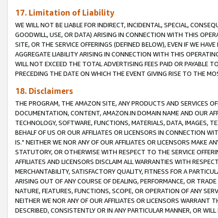
17. Limitation of Liability
WE WILL NOT BE LIABLE FOR INDIRECT, INCIDENTAL, SPECIAL, CONSE
GOODWILL, USE, OR DATA) ARISING IN CONNECTION WITH THIS OP
SITE, OR THE SERVICE OFFERINGS (DEFINED BELOW), EVEN IF WE HAV
AGGREGATE LIABILITY ARISING IN CONNECTION WITH THIS OPERATI
WILL NOT EXCEED THE TOTAL ADVERTISING FEES PAID OR PAYABLE 
PRECEDING THE DATE ON WHICH THE EVENT GIVING RISE TO THE MOS
18. Disclaimers
THE PROGRAM, THE AMAZON SITE, ANY PRODUCTS AND SERVICES OFF
DOCUMENTATION, CONTENT, AMAZON.IN DOMAIN NAME AND OUR AFFI
TECHNOLOGY, SOFTWARE, FUNCTIONS, MATERIALS, DATA, IMAGES, 
BEHALF OF US OR OUR AFFILIATES OR LICENSORS IN CONNECTION WI
IS." NEITHER WE NOR ANY OF OUR AFFILIATES OR LICENSORS MAKE 
STATUTORY, OR OTHERWISE WITH RESPECT TO THE SERVICE OFFERIN
AFFILIATES AND LICENSORS DISCLAIM ALL WARRANTIES WITH RESPECT
MERCHANTABILITY, SATISFACTORY QUALITY, FITNESS FOR A PARTIC
ARISING OUT OF ANY COURSE OF DEALING, PERFORMANCE, OR TRADE
NATURE, FEATURES, FUNCTIONS, SCOPE, OR OPERATION OF ANY SERVI
NEITHER WE NOR ANY OF OUR AFFILIATES OR LICENSORS WARRANT TH
DESCRIBED, CONSISTENTLY OR IN ANY PARTICULAR MANNER, OR WIL