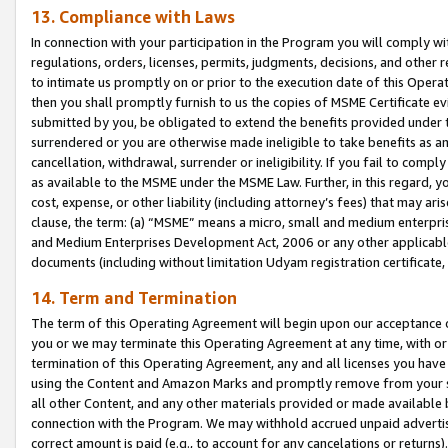
13. Compliance with Laws
In connection with your participation in the Program you will comply with
regulations, orders, licenses, permits, judgments, decisions, and other
to intimate us promptly on or prior to the execution date of this Oper
then you shall promptly furnish to us the copies of MSME Certificate ev
submitted by you, be obligated to extend the benefits provided under t
surrendered or you are otherwise made ineligible to take benefits as 
cancellation, withdrawal, surrender or ineligibility. If you fail to comp
as available to the MSME under the MSME Law. Further, in this regard, y
cost, expense, or other liability (including attorney’s fees) that may a
clause, the term: (a) “MSME” means a micro, small and medium enterpr
and Medium Enterprises Development Act, 2006 or any other applicable l
documents (including without limitation Udyam registration certificate
14. Term and Termination
The term of this Operating Agreement will begin upon our acceptance o
you or we may terminate this Operating Agreement at any time, with or 
termination of this Operating Agreement, any and all licenses you have
using the Content and Amazon Marks and promptly remove from your sit
all other Content, and any other materials provided or made available 
connection with the Program. We may withhold accrued unpaid advertisi
correct amount is paid (e.g., to account for any cancelations or returns