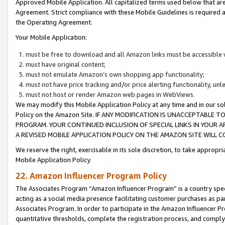
Approved Mobile Application. All capitalized terms used below that ar
Agreement. Strict compliance with these Mobile Guidelines is required a
the Operating Agreement.
Your Mobile Application:
must be free to download and all Amazon links must be accessible 
must have original content;
must not emulate Amazon’s own shopping app functionality;
must not have price tracking and/or price alerting functionality, un
must not host or render Amazon web pages in WebViews.
We may modify this Mobile Application Policy at any time and in our sol
Policy on the Amazon Site. IF ANY MODIFICATION IS UNACCEPTABLE
PROGRAM. YOUR CONTINUED INCLUSION OF SPECIAL LINKS IN YOUR 
A REVISED MOBILE APPLICATION POLICY ON THE AMAZON SITE WILL
We reserve the right, exercisable in its sole discretion, to take approp
Mobile Application Policy.
22. Amazon Influencer Program Policy
The Associates Program “Amazon Influencer Program” is a country specif
acting as a social media presence facilitating customer purchases as pa
Associates Program. In order to participate in the Amazon Influencer P
quantitative thresholds, complete the registration process, and comply