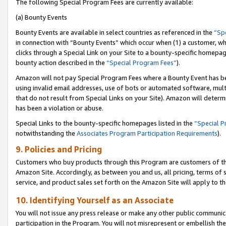
The following Special Program Fees are currently available:
(a) Bounty Events
Bounty Events are available in select countries as referenced in the
“Sp
in connection with “Bounty Events” which occur when (1) a customer, wh
clicks through a Special Link on your Site to a bounty-specific homepa
bounty action described in the
“Special Program Fees”
).
Amazon will not pay Special Program Fees where a Bounty Event has bee
using invalid email addresses, use of bots or automated software, mult
that do not result from Special Links on your Site). Amazon will determin
has been a violation or abuse.
Special Links to the bounty-specific homepages listed in the
“Special 
notwithstanding the
Associates Program Participation Requirements
).
9. Policies and Pricing
Customers who buy products through this Program are customers of the 
Amazon Site. Accordingly, as between you and us, all pricing, terms of 
service, and product sales set forth on the Amazon Site will apply to 
10. Identifying Yourself as an Associate
You will not issue any press release or make any other public communic
participation in the Program. You will not misrepresent or embellish th