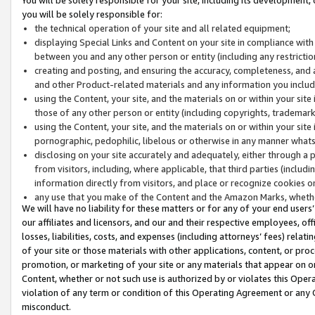
you will be solely responsible for:
the technical operation of your site and all related equipment;
displaying Special Links and Content on your site in compliance w
between you and any other person or entity (including any restrictio
creating and posting, and ensuring the accuracy, completeness, and a
and other Product-related materials and any information you include 
using the Content, your site, and the materials on or within your site
those of any other person or entity (including copyrights, trademarks,
using the Content, your site, and the materials on or within your si
pornographic, pedophilic, libelous or otherwise in any manner what
disclosing on your site accurately and adequately, either through a p
from visitors, including, where applicable, that third parties (inclu
information directly from visitors, and place or recognize cookies o
any use that you make of the Content and the Amazon Marks, wheth
We will have no liability for these matters or for any of your end users
our affiliates and licensors, and our and their respective employees, of
losses, liabilities, costs, and expenses (including attorneys’ fees) relat
of your site or those materials with other applications, content, or pro
promotion, or marketing of your site or any materials that appear on or w
Content, whether or not such use is authorized by or violates this Ope
violation of any term or condition of this Operating Agreement or any 
misconduct.