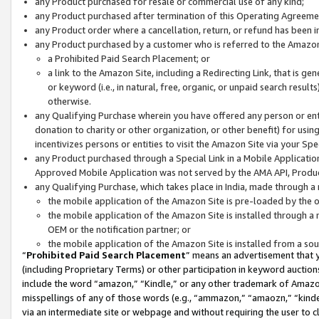
any Product purchased for resale or commercial use of any kind;
any Product purchased after termination of this Operating Agreeme
any Product order where a cancellation, return, or refund has been in
any Product purchased by a customer who is referred to the Amazon
a Prohibited Paid Search Placement; or
a link to the Amazon Site, including a Redirecting Link, that is g
or keyword (i.e., in natural, free, organic, or unpaid search resul
otherwise.
any Qualifying Purchase wherein you have offered any person or entit
donation to charity or other organization, or other benefit) for usi
incentivizes persons or entities to visit the Amazon Site via your Spec
any Product purchased through a Special Link in a Mobile Applicatio
Approved Mobile Application was not served by the AMA API, Product
any Qualifying Purchase, which takes place in India, made through a 
the mobile application of the Amazon Site is pre-loaded by the o
the mobile application of the Amazon Site is installed through a
OEM or the notification partner; or
the mobile application of the Amazon Site is installed from a so
“
Prohibited Paid Search Placement
” means an advertisement that y
(including Proprietary Terms) or other participation in keyword auctions
include the word “amazon,” “Kindle,” or any other trademark of Amazon 
misspellings of any of those words (e.g., “ammazon,” “amaozn,” “kindel
via an intermediate site or webpage and without requiring the user to cl