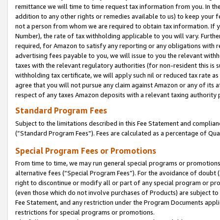
remittance we will time to time request tax information from you. In the
addition to any other rights or remedies available to us) to keep your f
not a person from whom we are required to obtain tax information. If 
Number), the rate of tax withholding applicable to you will vary. Furth
required, for Amazon to satisfy any reporting or any obligations with r
advertising fees payable to you, we will issue to you the relevant withho
taxes with the relevant regulatory authorities (for non-resident this is
withholding tax certificate, we will apply such nil or reduced tax rate 
agree that you will not pursue any claim against Amazon or any of its af
respect of any taxes Amazon deposits with a relevant taxing authority 
Standard Program Fees
Subject to the limitations described in this Fee Statement and complia
(”Standard Program Fees”). Fees are calculated as a percentage of Qua
Special Program Fees or Promotions
From time to time, we may run general special programs or promotions 
alternative fees (“Special Program Fees”). For the avoidance of doubt 
right to discontinue or modify all or part of any special program or p
(even those which do not involve purchases of Products) are subject to di
Fee Statement, and any restriction under the Program Documents applica
restrictions for special programs or promotions.