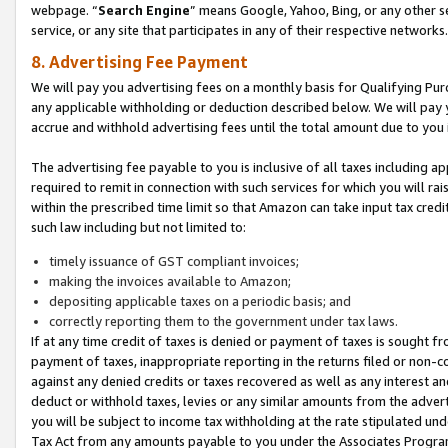
webpage. “
Search Engine
” means Google, Yahoo, Bing, or any other se
service, or any site that participates in any of their respective networks.
8. Advertising Fee Payment
We will pay you advertising fees on a monthly basis for Qualifying Pur
any applicable withholding or deduction described below. We will pay
accrue and withhold advertising fees until the total amount due to you 
The advertising fee payable to you is inclusive of all taxes including a
required to remit in connection with such services for which you will rai
within the prescribed time limit so that Amazon can take input tax cred
such law including but not limited to:
timely issuance of GST compliant invoices;
making the invoices available to Amazon;
depositing applicable taxes on a periodic basis; and
correctly reporting them to the government under tax laws.
If at any time credit of taxes is denied or payment of taxes is sought fr
payment of taxes, inappropriate reporting in the returns filed or non
against any denied credits or taxes recovered as well as any interest 
deduct or withhold taxes, levies or any similar amounts from the adverti
you will be subject to income tax withholding at the rate stipulated un
Tax Act from any amounts payable to you under the Associates Progra