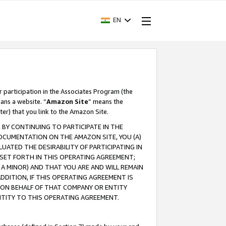
EN
r participation in the Associates Program (the
ans a website. “
Amazon Site
” means the
ter) that you link to the Amazon Site.
BY CONTINUING TO PARTICIPATE IN THE
OCUMENTATION ON THE AMAZON SITE, YOU (A)
ATED THE DESIRABILITY OF PARTICIPATING IN
SET FORTH IN THIS OPERATING AGREEMENT;
A MINOR) AND THAT YOU ARE AND WILL REMAIN
 ADDITION, IF THIS OPERATING AGREEMENT IS
 ON BEHALF OF THAT COMPANY OR ENTITY
NTITY TO THIS OPERATING AGREEMENT.