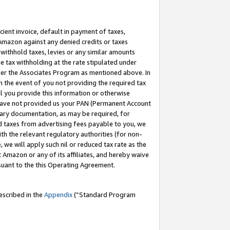
cient invoice, default in payment of taxes,
 Amazon against any denied credits or taxes
withhold taxes, levies or any similar amounts
me tax withholding at the rate stipulated under
der the Associates Program as mentioned above. In
n the event of you not providing the required tax
il you provide this information or otherwise
r have not provided us your PAN (Permanent Account
ssary documentation, as may be required, for
ld taxes from advertising fees payable to you, we
ith the relevant regulatory authorities (for non-
, we will apply such nil or reduced tax rate as the
 Amazon or any of its affiliates, and hereby waive
rsuant to the this Operating Agreement.
escribed in the
Appendix
(”Standard Program