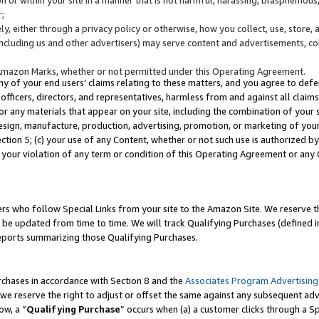
;
y, either through a privacy policy or otherwise, how you collect, use, store, 
(including us and other advertisers) may serve content and advertisements, co
Amazon Marks, whether or not permitted under this Operating Agreement.
any of your end users’ claims relating to these matters, and you agree to defen
officers, directors, and representatives, harmless from and against all claims,
e or any materials that appear on your site, including the combination of your 
esign, manufacture, production, advertising, promotion, or marketing of your 
Section 5; (c) your use of any Content, whether or not such use is authorized 
 your violation of any term or condition of this Operating Agreement or any
s who follow Special Links from your site to the Amazon Site. We reserve th
be updated from time to time. We will track Qualifying Purchases (defined in
reports summarizing those Qualifying Purchases.
rchases in accordance with Section 8 and the
Associates Program Advertising
e reserve the right to adjust or offset the same against any subsequent adv
ow, a “
Qualifying Purchase
” occurs when (a) a customer clicks through a Sp