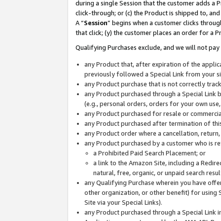
during a single Session that the customer adds a P
click-through; or (c) the Product is shipped to, and
A “
Session
” begins when a customer clicks through
that click; (y) the customer places an order for a P
Qualifying Purchases exclude, and we will not pay 
any Product that, after expiration of the appl
previously followed a Special Link from your s
any Product purchase that is not correctly tra
any Product purchased through a Special Link by
(e.g., personal orders, orders for your own use
any Product purchased for resale or commercial
any Product purchased after termination of th
any Product order where a cancellation, return,
any Product purchased by a customer who is re
a Prohibited Paid Search Placement; or
a link to the Amazon Site, including a Redire
natural, free, organic, or unpaid search resu
any Qualifying Purchase wherein you have offere
other organization, or other benefit) for using 
Site via your Special Links).
any Product purchased through a Special Link i