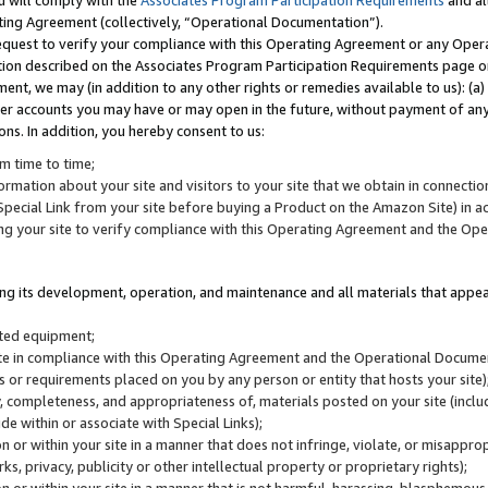
u will comply with the
Associates Program Participation Requirements
and al
ting Agreement (collectively, “Operational Documentation”).
request to verify your compliance with this Operating Agreement or any Oper
ction described on the Associates Program Participation Requirements page 
nt, we may (in addition to any other rights or remedies available to us): (a
her accounts you may have or may open in the future, without payment of any 
ons. In addition, you hereby consent to us:
m time to time;
ormation about your site and visitors to your site that we obtain in connection 
pecial Link from your site before buying a Product on the Amazon Site) in 
ing your site to verify compliance with this Operating Agreement and the Op
ding its development, operation, and maintenance and all materials that appear
lated equipment;
site in compliance with this Operating Agreement and the Operational Docu
ns or requirements placed on you by any person or entity that hosts your site)
, completeness, and appropriateness of, materials posted on your site (inclu
e within or associate with Special Links);
on or within your site in a manner that does not infringe, violate, or misappro
s, privacy, publicity or other intellectual property or proprietary rights);
 on or within your site in a manner that is not harmful, harassing, blasphemo