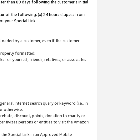
ter than 89 days following the customer’s initial
cur of the following: (x) 24 hours elapses from
ot your Special Link.
wnloaded by a customer, even if the customer
 properly formatted;
 for yourself, friends, relatives, or associates
general Internet search query or keyword (i.e., in
or otherwise.
ebate, discount, points, donation to charity or
centivizes persons or entities to visit the Amazon
 the Special Link in an Approved Mobile