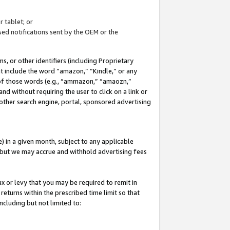
 tablet; or
ed notifications sent by the OEM or the
 or other identifiers (including Proprietary
at include the word “amazon,” “Kindle,” or any
y of those words (e.g., “ammazon,” “amaozn,”
nd without requiring the user to click on a link or
other search engine, portal, sponsored advertising
 in a given month, subject to any applicable
but we may accrue and withhold advertising fees
ax or levy that you may be required to remit in
 returns within the prescribed time limit so that
ncluding but not limited to: