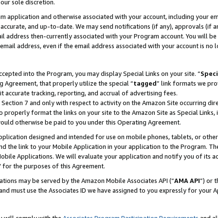
our sole discretion.
ram application and otherwise associated with your account, including your e
te, accurate, and up-to-date. We may send notifications (if any), approvals (if
 address then-currently associated with your Program account. You will be d
mail address, even if the email address associated with your account is no l
cepted into the Program, you may display Special Links on your site. “
Speci
g Agreement, that properly utilize the special “
tagged
” link formats we pro
it accurate tracking, reporting, and accrual of advertising fees.
 Section 7 and only with respect to activity on the Amazon Site occurring dir
to properly format the links on your site to the Amazon Site as Special Links, 
would otherwise be paid to you under this Operating Agreement.
 application designed and intended for use on mobile phones, tablets, or othe
d the link to your Mobile Application in your application to the Program. The
obile Applications. We will evaluate your application and notify you of its ac
 for the purposes of this Agreement.
cations may be served by the Amazon Mobile Associates API (“
AMA API
”) or 
and must use the Associates ID we have assigned to you expressly for your 