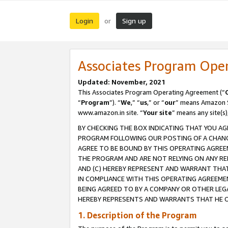
Login
Sign up
or
Associates Program Ope
Updated: November, 2021
This Associates Program Operating Agreement (“
“
Program
”). “
We
,” “
us
,” or “
our
” means Amazon Se
www.amazon.in site. “
Your site
” means any site(s)
BY CHECKING THE BOX INDICATING THAT YOU AG
PROGRAM FOLLOWING OUR POSTING OF A CHANGE
AGREE TO BE BOUND BY THIS OPERATING AGREEM
THE PROGRAM AND ARE NOT RELYING ON ANY RE
AND (C) HEREBY REPRESENT AND WARRANT THAT 
IN COMPLIANCE WITH THIS OPERATING AGREEME
BEING AGREED TO BY A COMPANY OR OTHER LEG
HEREBY REPRESENTS AND WARRANTS THAT HE OR
1. Description of the Program