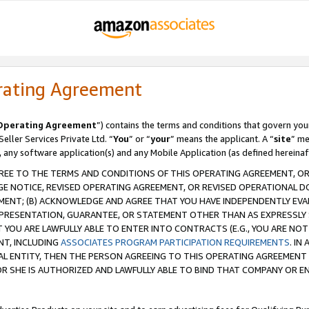
rating Agreement
Operating Agreement
”) contains the terms and conditions that govern you
ller Services Private Ltd. “
You
” or “
your
” means the applicant. A “
site
” me
, any software application(s) and any Mobile Application (as defined hereinaf
REE TO THE TERMS AND CONDITIONS OF THIS OPERATING AGREEMENT, OR 
 NOTICE, REVISED OPERATING AGREEMENT, OR REVISED OPERATIONAL D
ENT; (B) ACKNOWLEDGE AND AGREE THAT YOU HAVE INDEPENDENTLY EVALU
PRESENTATION, GUARANTEE, OR STATEMENT OTHER THAN AS EXPRESSLY 
YOU ARE LAWFULLY ABLE TO ENTER INTO CONTRACTS (E.G., YOU ARE NOT 
NT, INCLUDING
ASSOCIATES PROGRAM PARTICIPATION REQUIREMENTS
. IN
AL ENTITY, THEN THE PERSON AGREEING TO THIS OPERATING AGREEMENT
 SHE IS AUTHORIZED AND LAWFULLY ABLE TO BIND THAT COMPANY OR E