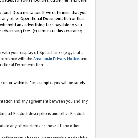
l pages, schedules, policies, guidelines, and other
ational Documentation. If we determine that you
or any other Operational Documentation or that
) withhold any advertising fees payable to you
advertising fees; (c) terminate this Operating
with your display of Special Links (e.g., that a
accordance with the
Amazon.in Privacy Notice
; and
erational Documentation.
 on or within it. For example, you will be solely
mentation and any agreement between you and any
;
ding all Product descriptions and other Product-
priate any of our rights or those of any other
us, defamatory, obscene, pornographic, pedophilic,