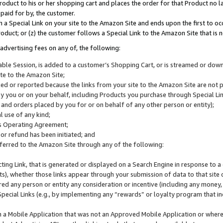
roduct to his or her shopping cart and places the order for that Product no la
 paid for by, the customer.
 a Special Link on your site to the Amazon Site and ends upon the first to oc
roduct; or (z) the customer follows a Special Link to the Amazon Site that is n
advertising fees on any of, the following:
icable Session, is added to a customer’s Shopping Cart, or is streamed or do
ite to the Amazon Site;
cked or reported because the links from your site to the Amazon Site are not
 you or on your behalf, including Products you purchase through Special Links
, and orders placed by you for or on behalf of any other person or entity);
 use of any kind;
is Operating Agreement;
 or refund has been initiated; and
ferred to the Amazon Site through any of the following:
cting Link, that is generated or displayed on a Search Engine in response to a 
lts), whether those links appear through your submission of data to that site 
d any person or entity any consideration or incentive (including any money, r
Special Links (e.g., by implementing any “rewards” or loyalty program that in
n a Mobile Application that was not an Approved Mobile Application or where