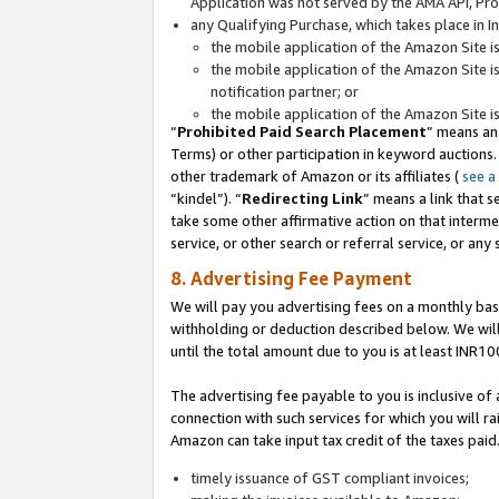
Application was not served by the AMA API, Prod
any Qualifying Purchase, which takes place in I
the mobile application of the Amazon Site i
the mobile application of the Amazon Site i
notification partner; or
the mobile application of the Amazon Site i
“
Prohibited Paid Search Placement
” means an
Terms) or other participation in keyword auctions.
other trademark of Amazon or its affiliates (
see a
“kindel”). “
Redirecting Link
” means a link that s
take some other affirmative action on that interme
service, or other search or referral service, or any 
8. Advertising Fee Payment
We will pay you advertising fees on a monthly bas
withholding or deduction described below. We wil
until the total amount due to you is at least INR10
The advertising fee payable to you is inclusive of 
connection with such services for which you will rai
Amazon can take input tax credit of the taxes paid
timely issuance of GST compliant invoices;