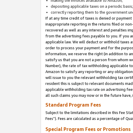
making the invoices available to Amazon;
depositing applicable taxes on a periodic basis
correctly reporting them to the government und
If at any time credit of taxes is denied or payment
inappropriate reporting in the returns filed or n
recovered as well as any interest and penalties im
from the advertising fees payable to you. If you ar
applicable law. We will deduct or withhold taxes
order to process your payment and for the purpose
information, we reserve the right (in addition to a
satisfy us that you are not a person from whom we
Number), the rate of tax withholding applicable to
Amazon to satisfy any reporting or any obligation
will issue to you the relevant withholding tax certi
resident this is subject to relevant documents made 
applicable withholding tax rate on advertising fee
all such claims you may now or in the future have,
Standard Program Fees
Subject to the limitations described in this Fee S
Fees”). Fees are calculated as a percentage of Qua
Special Program Fees or Promotions