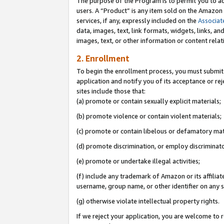
The purpose of the Program is to permit you to ad
users. A “Product” is any item sold on the Amazon S
services, if any, expressly included on the
Associat
data, images, text, link formats, widgets, links, a
images, text, or other information or content rela
2. Enrollment
To begin the enrollment process, you must submit 
application and notify you of its acceptance or rej
sites include those that:
(a) promote or contain sexually explicit materials;
(b) promote violence or contain violent materials;
(c) promote or contain libelous or defamatory mat
(d) promote discrimination, or employ discriminatory
(e) promote or undertake illegal activities;
(f) include any trademark of Amazon or its affiliat
username, group name, or other identifier on any s
(g) otherwise violate intellectual property rights.
If we reject your application, you are welcome to 