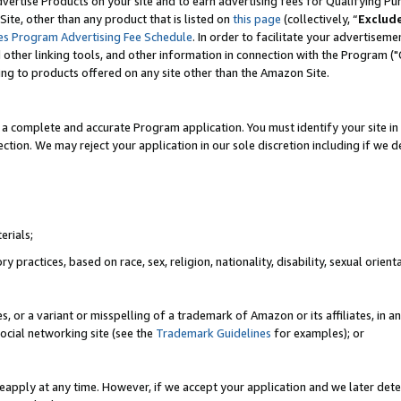
vertise Products on your site and to earn advertising fees for Qualifying Pu
ite, other than any product that is listed on
this page
(collectively, “
Exclud
es Program Advertising Fee Schedule
. In order to facilitate your advertise
nd other linking tools, and other information in connection with the Program (
ting to products offered on any site other than the Amazon Site.
a complete and accurate Program application. You must identify your site in 
ection. We may reject your application in our sole discretion including if we d
erials;
 practices, based on race, sex, religion, nationality, disability, sexual orienta
es, or a variant or misspelling of a trademark of Amazon or its affiliates, i
ocial networking site (see the
Trademark Guidelines
for examples); or
reapply at any time. However, if we accept your application and we later dete