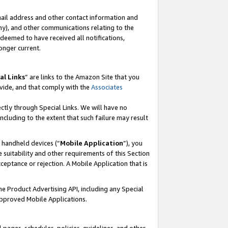
mail address and other contact information and
 any), and other communications relating to the
eemed to have received all notifications,
onger current.
al Links
” are links to the Amazon Site that you
vide, and that comply with the
Associates
ectly through Special Links. We will have no
including to the extent that such failure may result
r handheld devices (“
Mobile Application
”), you
 suitability and other requirements of this Section
ceptance or rejection. A Mobile Application that is
the Product Advertising API, including any Special
Approved Mobile Applications.