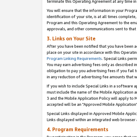
terminate this Operating Agreement at any time in 
You will ensure that the information in your Prog
identification of your site, is at all times comple
Program and this Operating Agreement to the email
approvals, and other communications sent to that e
3. Links on Your Site
After you have been notified that you have been ac
place on your site in accordance with this Operatin
Program Linking Requirements
. Special Links perm
You may earn advertising fees only as described in
obligation to pay you advertising fees if you fail 
in any reduction of advertising fee amounts that 
If you wish to include Special Links in a software
must include the name of the Mobile Application an
3 and the Mobile Application Policy will apply to M
accepted will be an "Approved Mobile Application"
Special Links displayed in Approved Mobile Appli
Links displayed within an integrated web browser 
4. Program Requirements