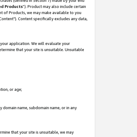
rchases (defined in Section 7) made by your end
ed Products
”). Product may also include certain
ment of Products, we may make available to you
"Content"). Content specifically excludes any data,
your application. We will evaluate your
etermine that your site is unsuitable. Unsuitable
tion, or age;
n any domain name, subdomain name, or in any
rmine that your site is unsuitable, we may