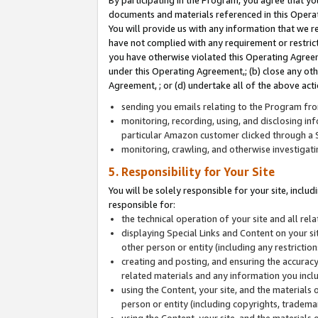
By participating in the Program, you agree that yo
documents and materials referenced in this Opera
You will provide us with any information that we 
have not complied with any requirement or restri
you have otherwise violated this Operating Agreeme
under this Operating Agreement,; (b) close any ot
Agreement, ; or (d) undertake all of the above acti
sending you emails relating to the Program fro
monitoring, recording, using, and disclosing inf
particular Amazon customer clicked through a S
monitoring, crawling, and otherwise investigat
5. Responsibility for Your Site
You will be solely responsible for your site, inclu
responsible for:
the technical operation of your site and all re
displaying Special Links and Content on your 
other person or entity (including any restrictio
creating and posting, and ensuring the accuracy
related materials and any information you includ
using the Content, your site, and the materials 
person or entity (including copyrights, trademark
using the Content, your site, and the materials