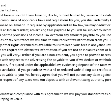
; and
er tax laws.
 of taxes is sought from Amazon, due to, but not limited to, issuance of a defi
on-compliance of applicable laws and regulations by you, you shall indemnify
posed on Amazon. If required by applicable Indian tax law, we may deduct or 
e an Indian resident, advertising fees payable to you will be subject to inco
 as per the provisions of Income Tax Act from any amounts payable to you un
s of tax remittance we will time to time request tax information from you. I
ny other rights or remedies available to us) to keep your fees in abeyance unt
 are required to obtain tax information. If you are not an Indian resident o
 you will vary. Further, if you are a non-resident, you agree to provide nece
s with respect to the advertising fee payable to you. If we deduct or withho
ficate, if required under the applicable law, evidencing deposit of the taxes w
available). If you provide us with a nil or reduced withholding tax certificate
s payable to you. You hereby agree that you will not pursue any claim against
 in respect of any taxes Amazon deposits with a relevant taxing authority pu
tatement and compliance with this Agreement, we will pay you standard fees d
lifying Revenue.