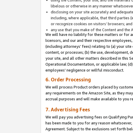
libelous or otherwise in any manner whatsoever
disclosing on your site accurately and adequatel
including, where applicable, that third parties 
or recognize cookies on visitors’ browsers; and
any use that you make of the Content and the 
We will have no liability for these matters or for 
licensors, and our and their respective employees, 
(including attorneys’ fees) relating to (a) your sit
content, or processes; (b) the use, development, d
your site, and all other matters described in this 
Operational Documentation, or applicable law; (d)
employees' negligence or willful misconduct.
6. Order Processing
We will process Product orders placed by customer
any requirements on the Amazon Site, as they may 
accrual purposes and will make available to you 
7. Advertising Fees
We will pay you advertising fees on Qualifying Pu
has been made to you for any reason whatsoever, w
Agreement. Subject to the exclusions set forth bel