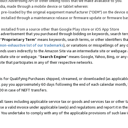
uct Advertising API or other linking tools that we make available to you.
ndia, made through a mobile device or tablet wherein:
s pre-loaded by the original equipment manufacturer ("OEM") on the device or
s installed through a maintenance release or firmware update or firmware bas
s installed from a source other than Google Play store or iOS App Store
 advertisement that you purchased through bidding on keywords, search terms,
 “
Proprietary Term
” means keywords, search terms, or other identifiers th
 non-exhaustive list of our trademarks
), or variations or misspellings of an
ends users indirectly to the Amazon Site via an intermediate site or webpage a
diate site or webpage. “
Search Engine
” means Google, Yahoo, Bing, or any 
site that participates in any of their respective networks.
is for Qualifying Purchases shipped, streamed, or downloaded (as applicable)
l pay you approximately 60 days following the end of each calendar month, 
00 in case of NEFT transfers.
all taxes including applicable service tax or goods and services tax or other t
se a valid invoice under applicable law(s) and regulations and report it in the
. You undertake to comply with any of the applicable provisions of such law i