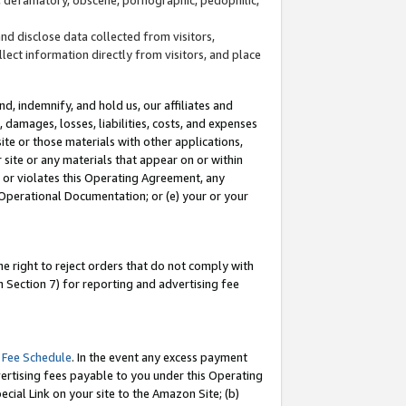
and disclose data collected from visitors,
llect information directly from visitors, and place
d, indemnify, and hold us, our affiliates and
 damages, losses, liabilities, costs, and expenses
site or those materials with other applications,
site or any materials that appear on or within
by or violates this Operating Agreement, any
 Operational Documentation; or (e) your or your
e right to reject orders that do not comply with
 Section 7) for reporting and advertising fee
 Fee Schedule
. In the event any excess payment
ertising fees payable to you under this Operating
ecial Link on your site to the Amazon Site; (b)