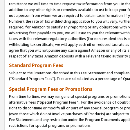
remittance we will time to time request tax information from you. In the
addition to any other rights or remedies available to us) to keep your f
not a person from whom we are required to obtain tax information. If 
Number), the rate of tax withholding applicable to you will vary. Furth
required, for Amazon to satisfy any reporting or any obligations with r
advertising fees payable to you, we will issue to you the relevant withho
taxes with the relevant regulatory authorities (for non-resident this is
withholding tax certificate, we will apply such nil or reduced tax rate 
agree that you will not pursue any claim against Amazon or any of its af
respect of any taxes Amazon deposits with a relevant taxing authority 
Standard Program Fees
Subject to the limitations described in this Fee Statement and complia
(”Standard Program Fees”). Fees are calculated as a percentage of Qua
Special Program Fees or Promotions
From time to time, we may run general special programs or promotions 
alternative fees (“Special Program Fees”). For the avoidance of doubt 
right to discontinue or modify all or part of any special program or p
(even those which do not involve purchases of Products) are subject to di
Fee Statement, and any restriction under the Program Documents applica
restrictions for special programs or promotions.