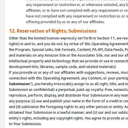
any requirement or restriction in, or otherwise violated, an
affiliates; or iii. have not complied with any requirement or
have not complied with any requirement or restriction in, or
offering provided by us or any of our affiliates.
12. Reservation of Rights; Submissions
Other than the limited licenses expressly set forth in Section 11, we rese
rights) in and to, and you do not, by virtue of this Operating Agreement
the Program, Special Links, link formats, Content, PA API, Data Feeds
and materials on any Amazon Site or the Associates Site, our and our a
intellectual property and technology that we provide or use in connect
development kits, libraries, sample code, and related materials).
If you provide us or any of our affiliates with suggestions, reviews, mod
connection with this Operating Agreement, any Content, or your particip
Submission
”), you hereby irrevocably assign to us all right, title, an
Submission as confidential) a perpetual, paid-up royalty-free, nonexclus
reproduce, perform, display, and distribute Your Submission in any man
any purpose; (c) use and publish your name in the form of a credit in c
and (d) sublicense the foregoing rights to any other person or entity. A
obtained Your Submission in a lawful manner; and (z) our and our sublice
entity’s rights, including any copyright rights. You agree to provide us
to Your Submission.