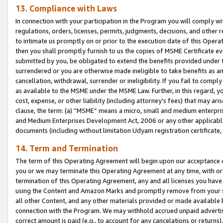
13. Compliance with Laws
In connection with your participation in the Program you will comply with
regulations, orders, licenses, permits, judgments, decisions, and other
to intimate us promptly on or prior to the execution date of this Oper
then you shall promptly furnish to us the copies of MSME Certificate ev
submitted by you, be obligated to extend the benefits provided under t
surrendered or you are otherwise made ineligible to take benefits as 
cancellation, withdrawal, surrender or ineligibility. If you fail to comp
as available to the MSME under the MSME Law. Further, in this regard, y
cost, expense, or other liability (including attorney’s fees) that may a
clause, the term: (a) “MSME” means a micro, small and medium enterpr
and Medium Enterprises Development Act, 2006 or any other applicable l
documents (including without limitation Udyam registration certificate
14. Term and Termination
The term of this Operating Agreement will begin upon our acceptance o
you or we may terminate this Operating Agreement at any time, with or 
termination of this Operating Agreement, any and all licenses you have
using the Content and Amazon Marks and promptly remove from your sit
all other Content, and any other materials provided or made available 
connection with the Program. We may withhold accrued unpaid advertisi
correct amount is paid (e.g., to account for any cancelations or returns