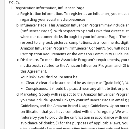
Policy.
Registration Information; Influencer Page
Registration Information. To register as an Influencer, you must
regarding your social media presences.
Influencer Page. This Amazon Influencer Program may include a
(“Influencer Page”). With respect to Special Links that direct cu
when our customer clicks through to your Influencer Page. The I
respect to any text, pictures, compilations, lists, comments, dig
Amazon Influencer Program (“Influencer Content”), you will not su
Participation Requirements or the Amazon Community Guideline
Disclosure. To meet the Associate Program's requirements, you mu
media posts related to the Amazon Influencer Program and (2) id
this Agreement.
Your link-level disclosure must be:
Clear. A clear disclosure could be as simple as "(paid link)",
Conspicuous. It should be placed near any affiliate link or pro
Marketing. Solely with respect to the Amazon Influencer Program
you may include Special Links,to your Influencer Page in emails
Guidelines, and the Amazon Brand Usage Guidelines. Upon our re
certification that you have complied with the foregoing. We will s
failure by you to provide the certification in accordance with our
avoidance of doubt, (i) for the purposes of applicable laws, you
with applicable laws and marketing industry standards and best