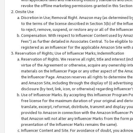
revoke the offline marketing permissions granted in this Section 1
Onsite Use
Discretion in Use; Removal Right. Amazon may (as determined by A
to the terms of the license described in Section 3(b) of the Influ
to reject, remove, suspend, or restore any or all of the Influence
Compensation. With respect to Influencer Content used by Amazon
Fees”) as further detailed in Associates Central. To be eligible
registered as an Influencer for the applicable Amazon Site with 
Reservation of Rights; Use of Influencer Marks; Indemnification
Reservation of Rights. We reserve all right, title and interest (in
virtue of the Agreement or otherwise, acquire any ownership inter
materials on the Influencer Page or any other aspect of the Amazon
the Influencer Page. Amazon reserves all rights to determine the 
and Amazon Site, including through the display of (i) advertising
disclosure (by text, link, icon, or otherwise) regarding Influence
Use of Influencer Marks. By accepting this Influencer Program P
free license for the maximum duration of your original and deriva
translate, excerpt, reformat, distribute, transmit and display y
provided to Amazon in connection with the Amazon Influencer Pr
that Amazon will not alter any Influencer Marks from the form pr
presentation of the Influencer Marks remains the same).
Influencer Content and Site. For avoidance of doubt, you acknowl