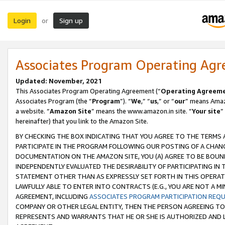
Login
Sign up
or
Associates Program Operating Ag
Updated: November, 2021
This Associates Program Operating Agreement (“
Operating Agreem
Associates Program (the “
Program
”). “
We
,” “
us
,” or “
our
” means Amazo
a website. “
Amazon Site
” means the www.amazon.in site. “
Your site
”
hereinafter) that you link to the Amazon Site.
BY CHECKING THE BOX INDICATING THAT YOU AGREE TO THE TERMS
PARTICIPATE IN THE PROGRAM FOLLOWING OUR POSTING OF A CHANG
DOCUMENTATION ON THE AMAZON SITE, YOU (A) AGREE TO BE BOUN
INDEPENDENTLY EVALUATED THE DESIRABILITY OF PARTICIPATING I
STATEMENT OTHER THAN AS EXPRESSLY SET FORTH IN THIS OPERAT
LAWFULLY ABLE TO ENTER INTO CONTRACTS (E.G., YOU ARE NOT A M
AGREEMENT, INCLUDING
ASSOCIATES PROGRAM PARTICIPATION REQ
COMPANY OR OTHER LEGAL ENTITY, THEN THE PERSON AGREEING TO
REPRESENTS AND WARRANTS THAT HE OR SHE IS AUTHORIZED AND L