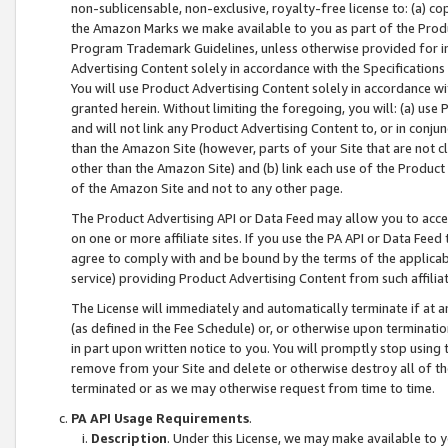
non-sublicensable, non-exclusive, royalty-free license to: (a) co
the Amazon Marks we make available to you as part of the Produc
Program Trademark Guidelines, unless otherwise provided for in
Advertising Content solely in accordance with the Specifications 
You will use Product Advertising Content solely in accordance w
granted herein. Without limiting the foregoing, you will: (a) us
and will not link any Product Advertising Content to, or in conjun
than the Amazon Site (however, parts of your Site that are not c
other than the Amazon Site) and (b) link each use of the Product
of the Amazon Site and not to any other page.
The Product Advertising API or Data Feed may allow you to acces
on one or more affiliate sites. If you use the PA API or Data Feed
agree to comply with and be bound by the terms of the applicabl
service) providing Product Advertising Content from such affiliat
The License will immediately and automatically terminate if at
(as defined in the Fee Schedule) or, or otherwise upon terminati
in part upon written notice to you. You will promptly stop using
remove from your Site and delete or otherwise destroy all of th
terminated or as we may otherwise request from time to time.
PA API Usage Requirements
.
Description
. Under this License, we may make available to 