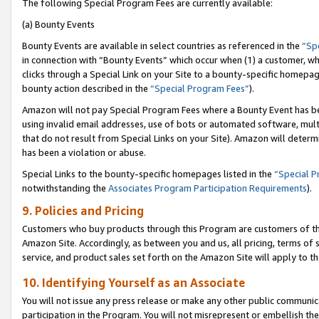
The following Special Program Fees are currently available:
(a) Bounty Events
Bounty Events are available in select countries as referenced in the
“Sp
in connection with “Bounty Events” which occur when (1) a customer, wh
clicks through a Special Link on your Site to a bounty-specific homepa
bounty action described in the
“Special Program Fees”
).
Amazon will not pay Special Program Fees where a Bounty Event has bee
using invalid email addresses, use of bots or automated software, mult
that do not result from Special Links on your Site). Amazon will determin
has been a violation or abuse.
Special Links to the bounty-specific homepages listed in the
“Special 
notwithstanding the
Associates Program Participation Requirements
).
9. Policies and Pricing
Customers who buy products through this Program are customers of the 
Amazon Site. Accordingly, as between you and us, all pricing, terms of 
service, and product sales set forth on the Amazon Site will apply to 
10. Identifying Yourself as an Associate
You will not issue any press release or make any other public communic
participation in the Program. You will not misrepresent or embellish th