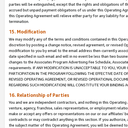
parties will be extinguished, except that the rights and obligations of t
accrued but unpaid payment obligations of us under this Operating Agr
this Operating Agreement will relieve either party for any liability for 
termination.
15. Modification
We may modify any of the terms and conditions contained in this Oper
discretion by posting a change notice, revised agreement, or revised 
modification to you by email to the email address then-currently associ
date specified in such email and will in no event be less than two busine
changes to the Associates Program Advertising Fee Schedule, Associa
requirements. IF ANY MODIFICATION IS UNACCEPTABLE TO YOU, YO
PARTICIPATION IN THE PROGRAM FOLLOWING THE EFFECTIVE DATE OF 
REVISED OPERATING AGREEMENT, OR REVISED OPERATIONAL DOCUMEN
REGARDING SUCH MODIFICATION) WILL CONSTITUTE YOUR BINDING 
16. Relationship of Parties
You and we are independent contractors, and nothing in this Operating
venture, agency, franchise, sales representative, or employment relation
make or accept any offers or representations on our or our affiliates’ b
contradicts or may contradict anything in this section. If you authorize, 
the subject matter of this Operating Agreement, you will be deemed to 