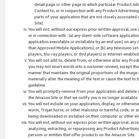
detail page or other page to which particular Product Adve
Content to, or in conjunction with any Product Advertising
parts of your application that are not closely associated
Site).
You will not, without our express prior written approval, use
or in connection with : (a) any client-side software applicati
application executable or installable by an end user) on any 
than Approved Mobile Applications); or (b) any television set-
players, blu-ray players, or dvd players) or Internet-enabled 
You will not add to, delete from, or otherwise alter any Prod
you may not insert words into a customer review), except tha
manner that maintains the original proportions of the image 
materially alter the meaning of the text or cause the text to 
guideline.
You will promptly remove from your application and delete o
the Amazon Site or that we notify you is no longer available 
You will not include on your application, display, or otherwi
worm, Trojan horse, or other malicious or harmful code, or a
being downloaded or installed on their computer or other ele
You will not, without our express prior written approval, acc
analyzing, extracting, or repurposing any Product Advertisin
persons or entities that offer products on the Amazon Site.