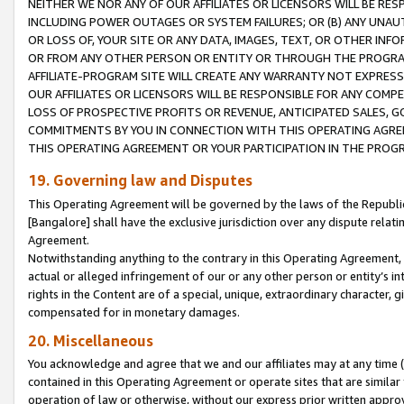
NEITHER WE NOR ANY OF OUR AFFILIATES OR LICENSORS WILL BE RES
INCLUDING POWER OUTAGES OR SYSTEM FAILURES; OR (B) ANY UNAU
OR LOSS OF, YOUR SITE OR ANY DATA, IMAGES, TEXT, OR OTHER IN
OR FROM ANY OTHER PERSON OR ENTITY OR THROUGH THE PROGRA
AFFILIATE-PROGRAM SITE WILL CREATE ANY WARRANTY NOT EXPRESS
OUR AFFILIATES OR LICENSORS WILL BE RESPONSIBLE FOR ANY COMP
LOSS OF PROSPECTIVE PROFITS OR REVENUE, ANTICIPATED SALES, G
COMMITMENTS BY YOU IN CONNECTION WITH THIS OPERATING AGREE
THIS OPERATING AGREEMENT OR YOUR PARTICIPATION IN THE PROG
19. Governing law and Disputes
This Operating Agreement will be governed by the laws of the Republic o
[Bangalore] shall have the exclusive jurisdiction over any dispute rela
Agreement.
Notwithstanding anything to the contrary in this Operating Agreement, w
actual or alleged infringement of our or any other person or entity’s i
rights in the Content are of a special, unique, extraordinary character,
compensated for in monetary damages.
20. Miscellaneous
You acknowledge and agree that we and our affiliates may at any time (d
contained in this Operating Agreement or operate sites that are simila
operation of law or otherwise, without our express prior written approva