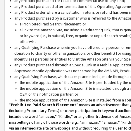
any Product purchased for resale or commercial use of any kind;
any Product purchased after termination of this Operating Agreeme
any Product order where a cancellation, return, or refund has been in
any Product purchased by a customer who is referred to the Amazon
a Prohibited Paid Search Placement; or
a link to the Amazon Site, including a Redirecting Link, that is g
or keyword (i.e., in natural, free, organic, or unpaid search resul
otherwise.
any Qualifying Purchase wherein you have offered any person or entit
donation to charity or other organization, or other benefit) for usi
incentivizes persons or entities to visit the Amazon Site via your Spec
any Product purchased through a Special Link in a Mobile Applicatio
Approved Mobile Application was not served by the AMA API, Product
any Qualifying Purchase, which takes place in India, made through a 
the mobile application of the Amazon Site is pre-loaded by the o
the mobile application of the Amazon Site is installed through a
OEM or the notification partner; or
the mobile application of the Amazon Site is installed from a so
“
Prohibited Paid Search Placement
” means an advertisement that y
(including Proprietary Terms) or other participation in keyword auctions
include the word “amazon,” “Kindle,” or any other trademark of Amazon 
misspellings of any of those words (e.g., “ammazon,” “amaozn,” “kindel
via an intermediate site or webpage and without requiring the user to cl