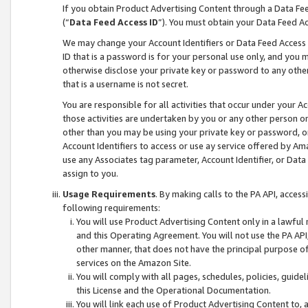
If you obtain Product Advertising Content through a Data F
(“
Data Feed Access ID
”). You must obtain your Data Feed A
We may change your Account Identifiers or Data Feed Access ID
ID that is a password is for your personal use only, and you mu
otherwise disclose your private key or password to any other p
that is a username is not secret.
You are responsible for all activities that occur under your A
those activities are undertaken by you or any other person o
other than you may be using your private key or password, or 
Account Identifiers to access or use ay service offered by 
use any Associates tag parameter, Account Identifier, or Data
assign to you.
Usage Requirements
. By making calls to the PA API, acces
following requirements:
You will use Product Advertising Content only in a lawful
and this Operating Agreement. You will not use the PA API,
other manner, that does not have the principal purpose o
services on the Amazon Site.
You will comply with all pages, schedules, policies, guide
this License and the Operational Documentation.
You will link each use of Product Advertising Content to,