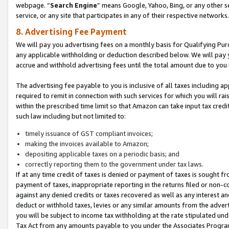
webpage. “
Search Engine
” means Google, Yahoo, Bing, or any other se
service, or any site that participates in any of their respective networks.
8. Advertising Fee Payment
We will pay you advertising fees on a monthly basis for Qualifying Pur
any applicable withholding or deduction described below. We will pay
accrue and withhold advertising fees until the total amount due to you 
The advertising fee payable to you is inclusive of all taxes including a
required to remit in connection with such services for which you will rai
within the prescribed time limit so that Amazon can take input tax cred
such law including but not limited to:
timely issuance of GST compliant invoices;
making the invoices available to Amazon;
depositing applicable taxes on a periodic basis; and
correctly reporting them to the government under tax laws.
If at any time credit of taxes is denied or payment of taxes is sought fr
payment of taxes, inappropriate reporting in the returns filed or non
against any denied credits or taxes recovered as well as any interest 
deduct or withhold taxes, levies or any similar amounts from the adverti
you will be subject to income tax withholding at the rate stipulated un
Tax Act from any amounts payable to you under the Associates Progra