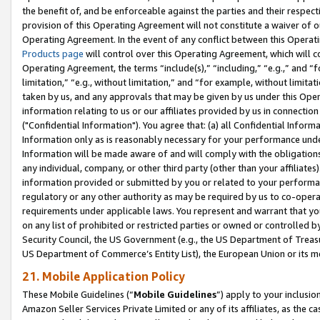
the benefit of, and be enforceable against the parties and their respec
provision of this Operating Agreement will not constitute a waiver of o
Operating Agreement. In the event of any conflict between this Opera
Products page
will control over this Operating Agreement, which will 
Operating Agreement, the terms “include(s),” “including,” “e.g.,” and “f
limitation,” “e.g., without limitation,” and “for example, without limi
taken by us, and any approvals that may be given by us under this Oper
information relating to us or our affiliates provided by us in connecti
("Confidential Information"). You agree that: (a) all Confidential Inform
Information only as is reasonably necessary for your performance und
Information will be made aware of and will comply with the obligations i
any individual, company, or other third party (other than your affiliates
information provided or submitted by you or related to your performan
regulatory or any other authority as may be required by us to co-operate
requirements under applicable laws. You represent and warrant that you 
on any list of prohibited or restricted parties or owned or controlled by
Security Council, the US Government (e.g., the US Department of Treasu
US Department of Commerce’s Entity List), the European Union or its m
21. Mobile Application Policy
These Mobile Guidelines (“
Mobile Guidelines
”) apply to your inclusio
Amazon Seller Services Private Limited or any of its affiliates, as the 