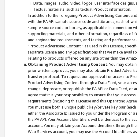
Data, images, audio, video, logos, user interface designs,
Textual materials, such as textual Product information.
In addition to the foregoing Product Advertising Content and
with the PA API sample source code and libraries, each of wh
sample source code or library, as applicable. In connection w
supporting materials, and other information, regardless of fo
and engineering requirements, and testing and performance cri
“Product Advertising Content,” as used in this License, speci
separate license and any Specifications that we make available
relating to products offered on any site other than the Amaz
Obtaining Product Advertising Content
. You may obtain
prior written approval, you may also obtain Product Adverti
transfer protocol. To request our approval for access to Pro
Product Advertising Content through a Data Feed, your access
change, deprecate, or republish the PA API or Data Feed, or a
agree that it is your responsibility to ensure that your acces
requirements (including this License and this Operating Agre
You must use both a unique public key/private key pair (each 
either the Associate ID issued to you under the Program or a
the PA API. Your Account Identifiers will be identical to the
account. You may obtain your Account Identifiers through the
Web Services account, you may use the Account Identifiers as