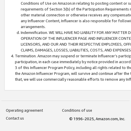
Conditions of Use on Amazon.in relating to posting content or su
requirements of Section 3(b) of the Participation Requirements re
other material connection or otherwise receives any compensation
any Influencer Content, Influencer is also responsible for follo
arrangements.
Indemnification. WE WILL HAVE NO LIABILITY FOR ANY MATTE
OPERATION OF THE INFLUENCER PAGE AND INFLUENCER CONTEN
LICENSORS, AND OUR AND THEIR RESPECTIVE EMPLOYEES, OFF
CLAIMS, DAMAGES, LOSSES, LIABILITIES, COSTS, AND EXPENS
Termination. Amazon may suspend or terminate Influencer’s partici
participation, in each case immediately by notice provided in accord
3 of this Influencer Program Policy, including all rights related to
the Amazon Influencer Program, will survive and continue after the 
that, we will use commercially reasonable efforts to remove any In
Operating agreement
Conditions of use
Contact us
© 1996-2025, Amazon.com, Inc.