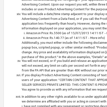
Advertising Content. Upon our request you will, within three b
includes or uses Product Advertising Content for the purpose 
You will include a date/time stamp adjacent to your display o
Advertising Content from a Data Feed, or if you call the Pro
application less frequently than hourly. However, during the
information displayed on your application, you may omit the
Amazon.in Price: Rs.3500 (as of 13/07/2013 14:11 IST - 
Amazon.in Price: Rs.140.77 (as of 14:11 IST - More info)
Additionally, you must either include the following disclaimer 
popup box, scripted popup, or other similar method: "Product 
change. Any price and availability information displayed on [
purchase of this product." In the above examples, "Details" 
You will not exceed, or if you build and release an application
will not exceed, any limit on calls per second set forth in any
from the PA API that are greater than 40K without our prior 
If you display Product Advertising Content consisting of text 
users of your application: “CERTAIN CONTENT THAT APPEA
SELLER SERVICES PRIVATE LIMITED. THIS CONTENT IS PROV
You agree to provide us with any information that we request 
In addition to any other rights available to us under applica
we determine are affiliated with you or acting in concert with
i. have not complied with any requirement or restriction descr