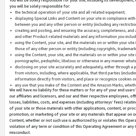
you will be solely responsible for:
the technical operation of your site and all related equipment;
displaying Special Links and Content on your site in compliance w
between you and any other person or entity (including any restrictio
creating and posting, and ensuring the accuracy, completeness, and a
and other Product-related materials and any information you include 
using the Content, your site, and the materials on or within your site
those of any other person or entity (including copyrights, trademarks,
using the Content, your site, and the materials on or within your si
pornographic, pedophilic, libelous or otherwise in any manner what
disclosing on your site accurately and adequately, either through a p
from visitors, including, where applicable, that third parties (inclu
information directly from visitors, and place or recognize cookies o
any use that you make of the Content and the Amazon Marks, wheth
We will have no liability for these matters or for any of your end users
our affiliates and licensors, and our and their respective employees, of
losses, liabilities, costs, and expenses (including attorneys’ fees) relat
of your site or those materials with other applications, content, or pro
promotion, or marketing of your site or any materials that appear on or w
Content, whether or not such use is authorized by or violates this Ope
violation of any term or condition of this Operating Agreement or any 
misconduct.