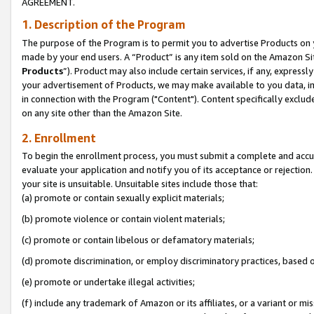
AGREEMENT.
1. Description of the Program
The purpose of the Program is to permit you to advertise Products on yo
made by your end users. A “Product” is any item sold on the Amazon Sit
Products
”). Product may also include certain services, if any, expressl
your advertisement of Products, we may make available to you data, imag
in connection with the Program ("Content"). Content specifically exclud
on any site other than the Amazon Site.
2. Enrollment
To begin the enrollment process, you must submit a complete and accura
evaluate your application and notify you of its acceptance or rejection.
your site is unsuitable. Unsuitable sites include those that:
(a) promote or contain sexually explicit materials;
(b) promote violence or contain violent materials;
(c) promote or contain libelous or defamatory materials;
(d) promote discrimination, or employ discriminatory practices, based on r
(e) promote or undertake illegal activities;
(f) include any trademark of Amazon or its affiliates, or a variant or m