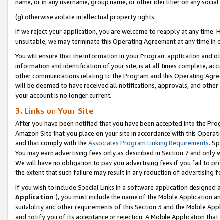
name, or in any username, group name, or other identifier on any social
(g) otherwise violate intellectual property rights.
If we reject your application, you are welcome to reapply at any time. 
unsuitable, we may terminate this Operating Agreement at any time in o
You will ensure that the information in your Program application and o
information and identification of your site, is at all times complete, ac
other communications relating to the Program and this Operating Agre
will be deemed to have received all notifications, approvals, and other
your account is no longer current.
3. Links on Your Site
After you have been notified that you have been accepted into the Prog
Amazon Site that you place on your site in accordance with this Operati
and that comply with the
Associates Program Linking Requirements
. Sp
You may earn advertising fees only as described in Section 7 and only w
We will have no obligation to pay you advertising fees if you fail to pr
the extent that such failure may result in any reduction of advertisin
If you wish to include Special Links in a software application designed
Application
”), you must include the name of the Mobile Application an
suitability and other requirements of this Section 3 and the Mobile Appl
and notify you of its acceptance or rejection. A Mobile Application that