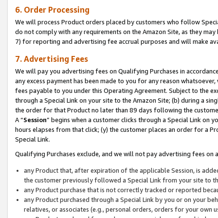
6. Order Processing
We will process Product orders placed by customers who follow Special 
do not comply with any requirements on the Amazon Site, as they may b
7) for reporting and advertising fee accrual purposes and will make av
7. Advertising Fees
We will pay you advertising fees on Qualifying Purchases in accordanc
any excess payment has been made to you for any reason whatsoever, we
fees payable to you under this Operating Agreement. Subject to the exc
through a Special Link on your site to the Amazon Site; (b) during a sin
the order for that Product no later than 89 days following the customer’s
A “
Session
” begins when a customer clicks through a Special Link on yo
hours elapses from that click; (y) the customer places an order for a Pr
Special Link.
Qualifying Purchases exclude, and we will not pay advertising fees on a
any Product that, after expiration of the applicable Session, is ad
the customer previously followed a Special Link from your site to t
any Product purchase that is not correctly tracked or reported beca
any Product purchased through a Special Link by you or on your beha
relatives, or associates (e.g., personal orders, orders for your own 