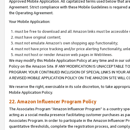
Approved Mobile Application. All capitalized terms used below that ar
Agreement. Strict compliance with these Mobile Guidelines is required a
the Operating Agreement.
Your Mobile Application:
must be free to download and all Amazon links must be accessible 
must have original content;
must not emulate Amazon’s own shopping app functionality;
must not have price tracking and/or price alerting functionality, un
must not host or render Amazon web pages in WebViews.
We may modify this Mobile Application Policy at any time and in our sol
Policy on the Amazon Site. IF ANY MODIFICATION IS UNACCEPTABLE
PROGRAM. YOUR CONTINUED INCLUSION OF SPECIAL LINKS IN YOUR 
A REVISED MOBILE APPLICATION POLICY ON THE AMAZON SITE WILL
We reserve the right, exercisable in its sole discretion, to take approp
Mobile Application Policy.
22. Amazon Influencer Program Policy
The Associates Program “Amazon Influencer Program” is a country specif
acting as a social media presence facilitating customer purchases as pa
Associates Program. In order to participate in the Amazon Influencer P
quantitative thresholds, complete the registration process, and comply