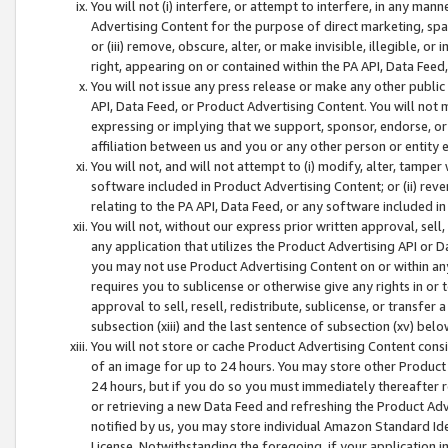
You will not (i) interfere, or attempt to interfere, in any man
Advertising Content for the purpose of direct marketing, spam
or (iii) remove, obscure, alter, or make invisible, illegible, o
right, appearing on or contained within the PA API, Data Feed
You will not issue any press release or make any other public
API, Data Feed, or Product Advertising Content. You will not
expressing or implying that we support, sponsor, endorse, or 
affiliation between us and you or any other person or entity 
You will not, and will not attempt to (i) modify, alter, tamper
software included in Product Advertising Content; or (ii) rev
relating to the PA API, Data Feed, or any software included i
You will not, without our express prior written approval, sell, 
any application that utilizes the Product Advertising API or 
you may not use Product Advertising Content on or within any a
requires you to sublicense or otherwise give any rights in or 
approval to sell, resell, redistribute, sublicense, or transfer 
subsection (xiii) and the last sentence of subsection (xv) belo
You will not store or cache Product Advertising Content consi
of an image for up to 24 hours. You may store other Product
24 hours, but if you do so you must immediately thereafter r
or retrieving a new Data Feed and refreshing the Product Adv
notified by us, you may store individual Amazon Standard Iden
License. Notwithstanding the foregoing, if your application in