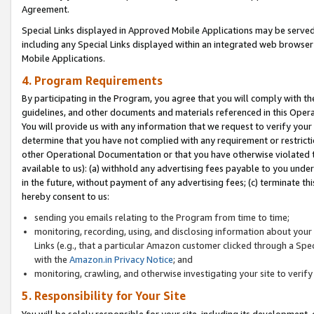
Agreement.
Special Links displayed in Approved Mobile Applications may be serve
including any Special Links displayed within an integrated web browse
Mobile Applications.
4. Program Requirements
By participating in the Program, you agree that you will comply with t
guidelines, and other documents and materials referenced in this Oper
You will provide us with any information that we request to verify yo
determine that you have not complied with any requirement or restrict
other Operational Documentation or that you have otherwise violated t
available to us): (a) withhold any advertising fees payable to you und
in the future, without payment of any advertising fees; (c) terminate th
hereby consent to us:
sending you emails relating to the Program from time to time;
monitoring, recording, using, and disclosing information about your s
Links (e.g., that a particular Amazon customer clicked through a Spe
with the
Amazon.in Privacy Notice
; and
monitoring, crawling, and otherwise investigating your site to ver
5. Responsibility for Your Site
You will be solely responsible for your site, including its development,