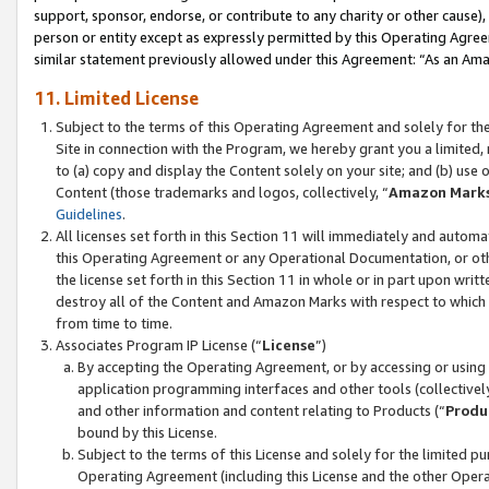
support, sponsor, endorse, or contribute to any charity or other cause),
person or entity except as expressly permitted by this Operating Agree
similar statement previously allowed under this Agreement: “As an Ama
11. Limited License
Subject to the terms of this Operating Agreement and solely for th
Site in connection with the Program, we hereby grant you a limited,
to (a) copy and display the Content solely on your site; and (b) us
Content (those trademarks and logos, collectively, “
Amazon Mark
Guidelines
.
All licenses set forth in this Section 11 will immediately and autom
this Operating Agreement or any Operational Documentation, or oth
the license set forth in this Section 11 in whole or in part upon wr
destroy all of the Content and Amazon Marks with respect to which t
from time to time.
Associates Program IP License (“
License
”)
By accepting the Operating Agreement, or by accessing or using t
application programming interfaces and other tools (collectively
and other information and content relating to Products (“
Produ
bound by this License.
Subject to the terms of this License and solely for the limited p
Operating Agreement (including this License and the other Opera