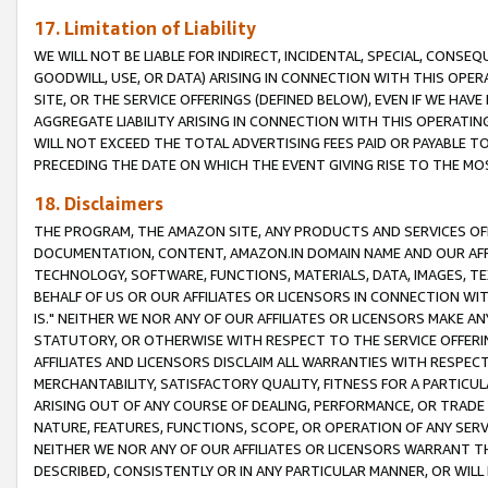
17. Limitation of Liability
WE WILL NOT BE LIABLE FOR INDIRECT, INCIDENTAL, SPECIAL, CONSE
GOODWILL, USE, OR DATA) ARISING IN CONNECTION WITH THIS OP
SITE, OR THE SERVICE OFFERINGS (DEFINED BELOW), EVEN IF WE HAV
AGGREGATE LIABILITY ARISING IN CONNECTION WITH THIS OPERATI
WILL NOT EXCEED THE TOTAL ADVERTISING FEES PAID OR PAYABLE 
PRECEDING THE DATE ON WHICH THE EVENT GIVING RISE TO THE MOS
18. Disclaimers
THE PROGRAM, THE AMAZON SITE, ANY PRODUCTS AND SERVICES OFF
DOCUMENTATION, CONTENT, AMAZON.IN DOMAIN NAME AND OUR AFFI
TECHNOLOGY, SOFTWARE, FUNCTIONS, MATERIALS, DATA, IMAGES, 
BEHALF OF US OR OUR AFFILIATES OR LICENSORS IN CONNECTION WI
IS." NEITHER WE NOR ANY OF OUR AFFILIATES OR LICENSORS MAKE 
STATUTORY, OR OTHERWISE WITH RESPECT TO THE SERVICE OFFERIN
AFFILIATES AND LICENSORS DISCLAIM ALL WARRANTIES WITH RESPECT
MERCHANTABILITY, SATISFACTORY QUALITY, FITNESS FOR A PARTIC
ARISING OUT OF ANY COURSE OF DEALING, PERFORMANCE, OR TRADE
NATURE, FEATURES, FUNCTIONS, SCOPE, OR OPERATION OF ANY SERVI
NEITHER WE NOR ANY OF OUR AFFILIATES OR LICENSORS WARRANT TH
DESCRIBED, CONSISTENTLY OR IN ANY PARTICULAR MANNER, OR WIL