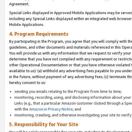
Agreement.
Special Links displayed in Approved Mobile Applications may be serve
including any Special Links displayed within an integrated web browse
Mobile Applications.
4. Program Requirements
By participating in the Program, you agree that you will comply with t
guidelines, and other documents and materials referenced in this Oper
You will provide us with any information that we request to verify yo
determine that you have not complied with any requirement or restrict
other Operational Documentation or that you have otherwise violated t
available to us): (a) withhold any advertising fees payable to you und
in the future, without payment of any advertising fees; (c) terminate th
hereby consent to us:
sending you emails relating to the Program from time to time;
monitoring, recording, using, and disclosing information about your s
Links (e.g., that a particular Amazon customer clicked through a Spe
with the
Amazon.in Privacy Notice
; and
monitoring, crawling, and otherwise investigating your site to ver
5. Responsibility for Your Site
You will be solely responsible for your site, including its development,