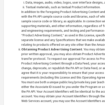
Data, images, audio, video, logos, user interface designs,
Textual materials, such as textual Product information.
In addition to the foregoing Product Advertising Content and
with the PA API sample source code and libraries, each of wh
sample source code or library, as applicable. In connection w
supporting materials, and other information, regardless of fo
and engineering requirements, and testing and performance cri
“Product Advertising Content,” as used in this License, speci
separate license and any Specifications that we make available
relating to products offered on any site other than the Amaz
Obtaining Product Advertising Content
. You may obtain
prior written approval, you may also obtain Product Adverti
transfer protocol. To request our approval for access to Pro
Product Advertising Content through a Data Feed, your access
change, deprecate, or republish the PA API or Data Feed, or a
agree that it is your responsibility to ensure that your acces
requirements (including this License and this Operating Agre
You must use both a unique public key/private key pair (each 
either the Associate ID issued to you under the Program or a
the PA API. Your Account Identifiers will be identical to the
account. You may obtain your Account Identifiers through the
Web Services account, you may use the Account Identifiers as