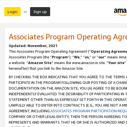
Login
Sign up
or
Associates Program Operating Ag
Updated: November, 2021
This Associates Program Operating Agreement (“
Operating Agreem
Associates Program (the “
Program
”). “
We
,” “
us
,” or “
our
” means Amazo
a website. “
Amazon Site
” means the www.amazon.in site. “
Your site
”
hereinafter) that you link to the Amazon Site.
BY CHECKING THE BOX INDICATING THAT YOU AGREE TO THE TERMS
PARTICIPATE IN THE PROGRAM FOLLOWING OUR POSTING OF A CHANG
DOCUMENTATION ON THE AMAZON SITE, YOU (A) AGREE TO BE BOUN
INDEPENDENTLY EVALUATED THE DESIRABILITY OF PARTICIPATING I
STATEMENT OTHER THAN AS EXPRESSLY SET FORTH IN THIS OPERAT
LAWFULLY ABLE TO ENTER INTO CONTRACTS (E.G., YOU ARE NOT A M
AGREEMENT, INCLUDING
ASSOCIATES PROGRAM PARTICIPATION REQ
COMPANY OR OTHER LEGAL ENTITY, THEN THE PERSON AGREEING TO
REPRESENTS AND WARRANTS THAT HE OR SHE IS AUTHORIZED AND L