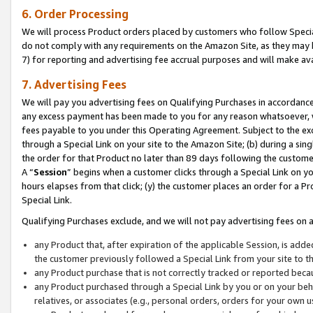
6. Order Processing
We will process Product orders placed by customers who follow Special 
do not comply with any requirements on the Amazon Site, as they may b
7) for reporting and advertising fee accrual purposes and will make av
7. Advertising Fees
We will pay you advertising fees on Qualifying Purchases in accordanc
any excess payment has been made to you for any reason whatsoever, we
fees payable to you under this Operating Agreement. Subject to the exc
through a Special Link on your site to the Amazon Site; (b) during a sin
the order for that Product no later than 89 days following the customer’s
A “
Session
” begins when a customer clicks through a Special Link on yo
hours elapses from that click; (y) the customer places an order for a Pr
Special Link.
Qualifying Purchases exclude, and we will not pay advertising fees on a
any Product that, after expiration of the applicable Session, is ad
the customer previously followed a Special Link from your site to t
any Product purchase that is not correctly tracked or reported beca
any Product purchased through a Special Link by you or on your beha
relatives, or associates (e.g., personal orders, orders for your own 