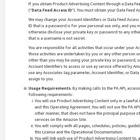
If you obtain Product Advertising Content through a Data F
(“
Data Feed Access ID
”). You must obtain your Data Feed A
We may change your Account Identifiers or Data Feed Access ID
ID that is a password is for your personal use only, and you mu
otherwise disclose your private key or password to any other p
that is a username is not secret.
You are responsible for all activities that occur under your A
those activities are undertaken by you or any other person o
other than you may be using your private key or password, or 
Account Identifiers to access or use ay service offered by 
use any Associates tag parameter, Account Identifier, or Data
assign to you.
Usage Requirements
. By making calls to the PA API, acces
following requirements:
You will use Product Advertising Content only in a lawful
and this Operating Agreement. You will not use the PA API,
other manner, that does not have the principal purpose o
services on the Amazon Site.
You will comply with all pages, schedules, policies, guide
this License and the Operational Documentation.
You will link each use of Product Advertising Content to,