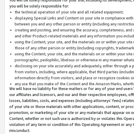
you will be solely responsible for:
the technical operation of your site and all related equipment;
displaying Special Links and Content on your site in compliance w
between you and any other person or entity (including any restrictio
creating and posting, and ensuring the accuracy, completeness, and a
and other Product-related materials and any information you include 
using the Content, your site, and the materials on or within your site
those of any other person or entity (including copyrights, trademarks,
using the Content, your site, and the materials on or within your si
pornographic, pedophilic, libelous or otherwise in any manner what
disclosing on your site accurately and adequately, either through a p
from visitors, including, where applicable, that third parties (inclu
information directly from visitors, and place or recognize cookies o
any use that you make of the Content and the Amazon Marks, wheth
We will have no liability for these matters or for any of your end users
our affiliates and licensors, and our and their respective employees, of
losses, liabilities, costs, and expenses (including attorneys’ fees) relat
of your site or those materials with other applications, content, or pro
promotion, or marketing of your site or any materials that appear on or w
Content, whether or not such use is authorized by or violates this Ope
violation of any term or condition of this Operating Agreement or any 
misconduct.