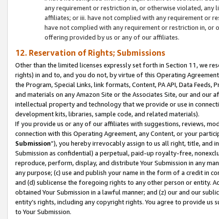
any requirement or restriction in, or otherwise violated, an
affiliates; or iii. have not complied with any requirement or
have not complied with any requirement or restriction in, or
offering provided by us or any of our affiliates.
12. Reservation of Rights; Submissions
Other than the limited licenses expressly set forth in Section 11, we rese
rights) in and to, and you do not, by virtue of this Operating Agreement
the Program, Special Links, link formats, Content, PA API, Data Feeds
and materials on any Amazon Site or the Associates Site, our and our a
intellectual property and technology that we provide or use in connect
development kits, libraries, sample code, and related materials).
If you provide us or any of our affiliates with suggestions, reviews, mod
connection with this Operating Agreement, any Content, or your particip
Submission
”), you hereby irrevocably assign to us all right, title, an
Submission as confidential) a perpetual, paid-up royalty-free, nonexclus
reproduce, perform, display, and distribute Your Submission in any man
any purpose; (c) use and publish your name in the form of a credit in c
and (d) sublicense the foregoing rights to any other person or entity. A
obtained Your Submission in a lawful manner; and (z) our and our sublice
entity’s rights, including any copyright rights. You agree to provide us
to Your Submission.