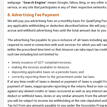
webpage. “
Search Engine
” means Google, Yahoo, Bing, or any other se
service, or any site that participates in any of their respective networks.
8. Advertising Fee Payment
We will pay you advertising fees on a monthly basis for Qualifying Pur
any applicable withholding or deduction described below. We will pay
accrue and withhold advertising fees until the total amount due to you 
The advertising fee payable to you is inclusive of all taxes including a
required to remit in connection with such services for which you will rai
within the prescribed time limit so that Amazon can take input tax cred
such law including but not limited to:
timely issuance of GST compliant invoices;
making the invoices available to Amazon;
depositing applicable taxes on a periodic basis; and
correctly reporting them to the government under tax laws.
If at any time credit of taxes is denied or payment of taxes is sought fr
payment of taxes, inappropriate reporting in the returns filed or non
against any denied credits or taxes recovered as well as any interest 
deduct or withhold taxes, levies or any similar amounts from the adverti
you will be subject to income tax withholding at the rate stipulated un
Tax Act from any amounts payable to you under the Associates Progra