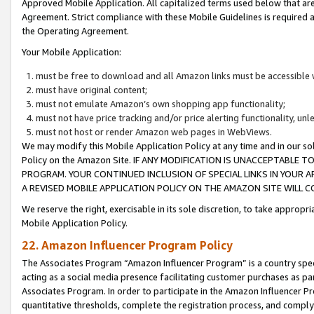
Approved Mobile Application. All capitalized terms used below that ar
Agreement. Strict compliance with these Mobile Guidelines is required a
the Operating Agreement.
Your Mobile Application:
must be free to download and all Amazon links must be accessible 
must have original content;
must not emulate Amazon’s own shopping app functionality;
must not have price tracking and/or price alerting functionality, un
must not host or render Amazon web pages in WebViews.
We may modify this Mobile Application Policy at any time and in our sol
Policy on the Amazon Site. IF ANY MODIFICATION IS UNACCEPTABLE
PROGRAM. YOUR CONTINUED INCLUSION OF SPECIAL LINKS IN YOUR 
A REVISED MOBILE APPLICATION POLICY ON THE AMAZON SITE WILL
We reserve the right, exercisable in its sole discretion, to take approp
Mobile Application Policy.
22. Amazon Influencer Program Policy
The Associates Program “Amazon Influencer Program” is a country specif
acting as a social media presence facilitating customer purchases as pa
Associates Program. In order to participate in the Amazon Influencer P
quantitative thresholds, complete the registration process, and comply