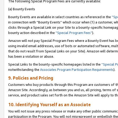
The following Special Program Fees are currently available:
(a) Bounty Events
Bounty Events are available in select countries as referenced in the
“Sp
in connection with “Bounty Events” which occur when (1) a customer, wh
clicks through a Special Link on your Site to a bounty-specific homepa
bounty action described in the
“Special Program Fees”
).
Amazon will not pay Special Program Fees where a Bounty Event has bee
using invalid email addresses, use of bots or automated software, mult
that do not result from Special Links on your Site). Amazon will determin
has been a violation or abuse.
Special Links to the bounty-specific homepages listed in the
“Special 
notwithstanding the
Associates Program Participation Requirements
).
9. Policies and Pricing
Customers who buy products through this Program are customers of the 
Amazon Site. Accordingly, as between you and us, all pricing, terms of 
service, and product sales set forth on the Amazon Site will apply to 
10. Identifying Yourself as an Associate
You will not issue any press release or make any other public communic
participation in the Program. You will not misrepresent or embellish th