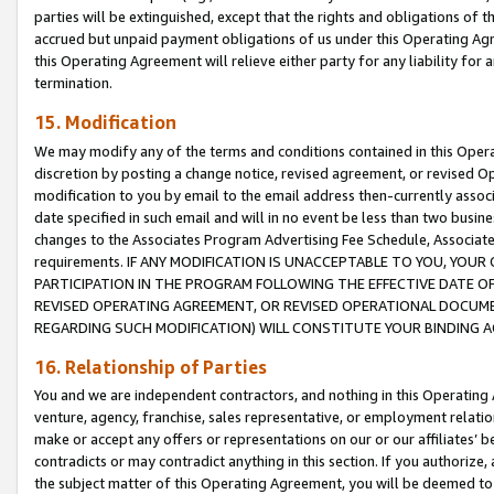
parties will be extinguished, except that the rights and obligations of t
accrued but unpaid payment obligations of us under this Operating Agr
this Operating Agreement will relieve either party for any liability for 
termination.
15. Modification
We may modify any of the terms and conditions contained in this Oper
discretion by posting a change notice, revised agreement, or revised 
modification to you by email to the email address then-currently associ
date specified in such email and will in no event be less than two busine
changes to the Associates Program Advertising Fee Schedule, Associa
requirements. IF ANY MODIFICATION IS UNACCEPTABLE TO YOU, YO
PARTICIPATION IN THE PROGRAM FOLLOWING THE EFFECTIVE DATE OF 
REVISED OPERATING AGREEMENT, OR REVISED OPERATIONAL DOCUMEN
REGARDING SUCH MODIFICATION) WILL CONSTITUTE YOUR BINDING 
16. Relationship of Parties
You and we are independent contractors, and nothing in this Operating
venture, agency, franchise, sales representative, or employment relation
make or accept any offers or representations on our or our affiliates’ b
contradicts or may contradict anything in this section. If you authorize, 
the subject matter of this Operating Agreement, you will be deemed to 