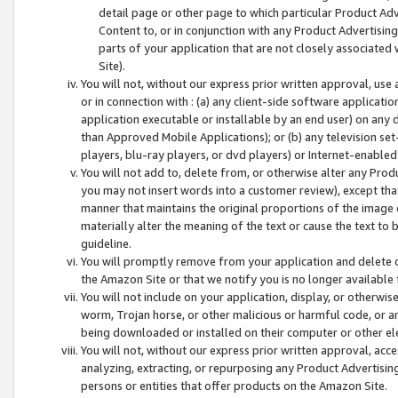
detail page or other page to which particular Product Adve
Content to, or in conjunction with any Product Advertising
parts of your application that are not closely associated
Site).
You will not, without our express prior written approval, use
or in connection with : (a) any client-side software applicati
application executable or installable by an end user) on any 
than Approved Mobile Applications); or (b) any television set-
players, blu-ray players, or dvd players) or Internet-enabled 
You will not add to, delete from, or otherwise alter any Prod
you may not insert words into a customer review), except tha
manner that maintains the original proportions of the image 
materially alter the meaning of the text or cause the text to 
guideline.
You will promptly remove from your application and delete o
the Amazon Site or that we notify you is no longer available 
You will not include on your application, display, or otherwi
worm, Trojan horse, or other malicious or harmful code, or a
being downloaded or installed on their computer or other ele
You will not, without our express prior written approval, acc
analyzing, extracting, or repurposing any Product Advertisin
persons or entities that offer products on the Amazon Site.