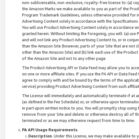
non-sublicensable, non-exclusive, royalty-free license to: (a) co
the Amazon Marks we make available to you as part of the Produc
Program Trademark Guidelines, unless otherwise provided for in
Advertising Content solely in accordance with the Specifications 
You will use Product Advertising Content solely in accordance w
granted herein. Without limiting the foregoing, you will: (a) us
and will not link any Product Advertising Content to, or in conjun
than the Amazon Site (however, parts of your Site that are not c
other than the Amazon Site) and (b) link each use of the Product
of the Amazon Site and not to any other page.
The Product Advertising API or Data Feed may allow you to acces
on one or more affiliate sites. If you use the PA API or Data Feed
agree to comply with and be bound by the terms of the applicabl
service) providing Product Advertising Content from such affiliat
The License will immediately and automatically terminate if at
(as defined in the Fee Schedule) or, or otherwise upon terminati
in part upon written notice to you. You will promptly stop using
remove from your Site and delete or otherwise destroy all of th
terminated or as we may otherwise request from time to time.
PA API Usage Requirements
.
Description
. Under this License, we may make available to 