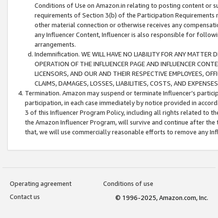
Conditions of Use on Amazon.in relating to posting content or su
requirements of Section 3(b) of the Participation Requirements re
other material connection or otherwise receives any compensation
any Influencer Content, Influencer is also responsible for follo
arrangements.
Indemnification. WE WILL HAVE NO LIABILITY FOR ANY MATTE
OPERATION OF THE INFLUENCER PAGE AND INFLUENCER CONTEN
LICENSORS, AND OUR AND THEIR RESPECTIVE EMPLOYEES, OFF
CLAIMS, DAMAGES, LOSSES, LIABILITIES, COSTS, AND EXPENS
Termination. Amazon may suspend or terminate Influencer’s partici
participation, in each case immediately by notice provided in accord
3 of this Influencer Program Policy, including all rights related to
the Amazon Influencer Program, will survive and continue after the 
that, we will use commercially reasonable efforts to remove any In
Operating agreement
Conditions of use
Contact us
© 1996-2025, Amazon.com, Inc.