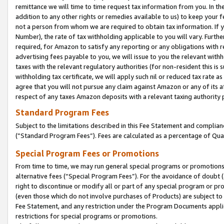
remittance we will time to time request tax information from you. In the
addition to any other rights or remedies available to us) to keep your f
not a person from whom we are required to obtain tax information. If 
Number), the rate of tax withholding applicable to you will vary. Furth
required, for Amazon to satisfy any reporting or any obligations with r
advertising fees payable to you, we will issue to you the relevant withho
taxes with the relevant regulatory authorities (for non-resident this is
withholding tax certificate, we will apply such nil or reduced tax rate 
agree that you will not pursue any claim against Amazon or any of its af
respect of any taxes Amazon deposits with a relevant taxing authority 
Standard Program Fees
Subject to the limitations described in this Fee Statement and complia
(”Standard Program Fees”). Fees are calculated as a percentage of Qua
Special Program Fees or Promotions
From time to time, we may run general special programs or promotions 
alternative fees (“Special Program Fees”). For the avoidance of doubt 
right to discontinue or modify all or part of any special program or p
(even those which do not involve purchases of Products) are subject to di
Fee Statement, and any restriction under the Program Documents applica
restrictions for special programs or promotions.