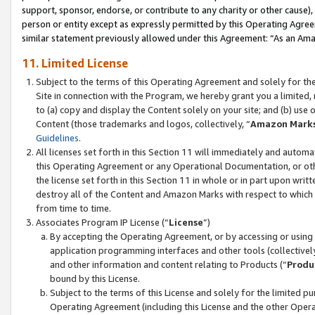
support, sponsor, endorse, or contribute to any charity or other cause),
person or entity except as expressly permitted by this Operating Agree
similar statement previously allowed under this Agreement: “As an Ama
11. Limited License
Subject to the terms of this Operating Agreement and solely for th
Site in connection with the Program, we hereby grant you a limited,
to (a) copy and display the Content solely on your site; and (b) us
Content (those trademarks and logos, collectively, “
Amazon Mark
Guidelines
.
All licenses set forth in this Section 11 will immediately and autom
this Operating Agreement or any Operational Documentation, or oth
the license set forth in this Section 11 in whole or in part upon wr
destroy all of the Content and Amazon Marks with respect to which t
from time to time.
Associates Program IP License (“
License
”)
By accepting the Operating Agreement, or by accessing or using t
application programming interfaces and other tools (collectively
and other information and content relating to Products (“
Produ
bound by this License.
Subject to the terms of this License and solely for the limited p
Operating Agreement (including this License and the other Opera