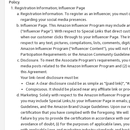
Policy.
Registration Information; Influencer Page
Registration Information. To register as an Influencer, you must
regarding your social media presences.
Influencer Page. This Amazon Influencer Program may include a
(“Influencer Page”). With respect to Special Links that direct cu
when our customer clicks through to your Influencer Page. The I
respect to any text, pictures, compilations, lists, comments, dig
Amazon Influencer Program (“Influencer Content”), you will not su
Participation Requirements or the Amazon Community Guideline
Disclosure. To meet the Associate Program's requirements, you mu
media posts related to the Amazon Influencer Program and (2) id
this Agreement.
Your link-level disclosure must be:
Clear. A clear disclosure could be as simple as "(paid link)",
Conspicuous. It should be placed near any affiliate link or pro
Marketing. Solely with respect to the Amazon Influencer Program
you may include Special Links,to your Influencer Page in emails
Guidelines, and the Amazon Brand Usage Guidelines. Upon our re
certification that you have complied with the foregoing. We will s
failure by you to provide the certification in accordance with our
avoidance of doubt, (i) for the purposes of applicable laws, you
with applicable laws and marketing industry standards and best