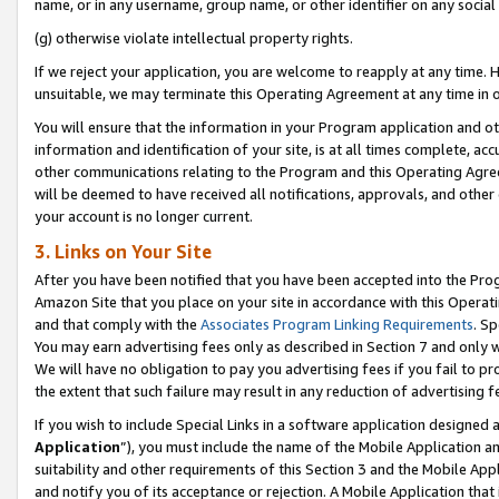
name, or in any username, group name, or other identifier on any social
(g) otherwise violate intellectual property rights.
If we reject your application, you are welcome to reapply at any time. 
unsuitable, we may terminate this Operating Agreement at any time in o
You will ensure that the information in your Program application and o
information and identification of your site, is at all times complete, ac
other communications relating to the Program and this Operating Agre
will be deemed to have received all notifications, approvals, and other
your account is no longer current.
3. Links on Your Site
After you have been notified that you have been accepted into the Prog
Amazon Site that you place on your site in accordance with this Operati
and that comply with the
Associates Program Linking Requirements
. Sp
You may earn advertising fees only as described in Section 7 and only w
We will have no obligation to pay you advertising fees if you fail to pr
the extent that such failure may result in any reduction of advertisin
If you wish to include Special Links in a software application designed
Application
”), you must include the name of the Mobile Application an
suitability and other requirements of this Section 3 and the Mobile Appl
and notify you of its acceptance or rejection. A Mobile Application that