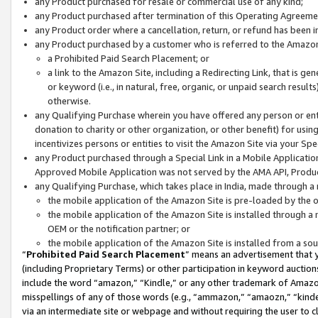
any Product purchased for resale or commercial use of any kind;
any Product purchased after termination of this Operating Agreeme
any Product order where a cancellation, return, or refund has been in
any Product purchased by a customer who is referred to the Amazon
a Prohibited Paid Search Placement; or
a link to the Amazon Site, including a Redirecting Link, that is g
or keyword (i.e., in natural, free, organic, or unpaid search resul
otherwise.
any Qualifying Purchase wherein you have offered any person or entit
donation to charity or other organization, or other benefit) for usi
incentivizes persons or entities to visit the Amazon Site via your Spec
any Product purchased through a Special Link in a Mobile Applicatio
Approved Mobile Application was not served by the AMA API, Product
any Qualifying Purchase, which takes place in India, made through a 
the mobile application of the Amazon Site is pre-loaded by the o
the mobile application of the Amazon Site is installed through a
OEM or the notification partner; or
the mobile application of the Amazon Site is installed from a so
“
Prohibited Paid Search Placement
” means an advertisement that y
(including Proprietary Terms) or other participation in keyword auctions
include the word “amazon,” “Kindle,” or any other trademark of Amazon 
misspellings of any of those words (e.g., “ammazon,” “amaozn,” “kindel
via an intermediate site or webpage and without requiring the user to cl