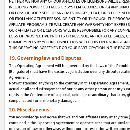
NEITHER WE NOR ANY OF OUR AFFILIATES OR LICENSORS WILL BE RES
INCLUDING POWER OUTAGES OR SYSTEM FAILURES; OR (B) ANY UNAU
OR LOSS OF, YOUR SITE OR ANY DATA, IMAGES, TEXT, OR OTHER IN
OR FROM ANY OTHER PERSON OR ENTITY OR THROUGH THE PROGRA
AFFILIATE-PROGRAM SITE WILL CREATE ANY WARRANTY NOT EXPRESS
OUR AFFILIATES OR LICENSORS WILL BE RESPONSIBLE FOR ANY COMP
LOSS OF PROSPECTIVE PROFITS OR REVENUE, ANTICIPATED SALES, G
COMMITMENTS BY YOU IN CONNECTION WITH THIS OPERATING AGREE
THIS OPERATING AGREEMENT OR YOUR PARTICIPATION IN THE PROG
19. Governing law and Disputes
This Operating Agreement will be governed by the laws of the Republic o
[Bangalore] shall have the exclusive jurisdiction over any dispute rela
Agreement.
Notwithstanding anything to the contrary in this Operating Agreement, w
actual or alleged infringement of our or any other person or entity’s i
rights in the Content are of a special, unique, extraordinary character,
compensated for in monetary damages.
20. Miscellaneous
You acknowledge and agree that we and our affiliates may at any time (d
contained in this Operating Agreement or operate sites that are simila
operation of law or otherwise, without our express prior written approva