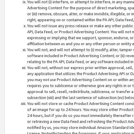
You will not (i) interfere, or attempt to interfere, in any man
Advertising Content for the purpose of direct marketing, spam
or (iii) remove, obscure, alter, or make invisible, illegible, o
right, appearing on or contained within the PA API, Data Feed
You will not issue any press release or make any other public
API, Data Feed, or Product Advertising Content. You will not
expressing or implying that we support, sponsor, endorse, or 
affiliation between us and you or any other person or entity 
You will not, and will not attempt to (i) modify, alter, tamper
software included in Product Advertising Content; or (ii) rev
relating to the PA API, Data Feed, or any software included i
You will not, without our express prior written approval, sell, 
any application that utilizes the Product Advertising API or 
you may not use Product Advertising Content on or within any a
requires you to sublicense or otherwise give any rights in or 
approval to sell, resell, redistribute, sublicense, or transfer 
subsection (xiii) and the last sentence of subsection (xv) belo
You will not store or cache Product Advertising Content consi
of an image for up to 24 hours. You may store other Product
24 hours, but if you do so you must immediately thereafter r
or retrieving a new Data Feed and refreshing the Product Adv
notified by us, you may store individual Amazon Standard Iden
License. Notwithstanding the foregoing, if your application in