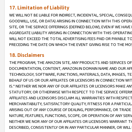
17. Limitation of Liability
WE WILL NOT BE LIABLE FOR INDIRECT, INCIDENTAL, SPECIAL, CONSE
GOODWILL, USE, OR DATA) ARISING IN CONNECTION WITH THIS OP
SITE, OR THE SERVICE OFFERINGS (DEFINED BELOW), EVEN IF WE HAV
AGGREGATE LIABILITY ARISING IN CONNECTION WITH THIS OPERATI
WILL NOT EXCEED THE TOTAL ADVERTISING FEES PAID OR PAYABLE 
PRECEDING THE DATE ON WHICH THE EVENT GIVING RISE TO THE MOS
18. Disclaimers
THE PROGRAM, THE AMAZON SITE, ANY PRODUCTS AND SERVICES OFF
DOCUMENTATION, CONTENT, AMAZON.IN DOMAIN NAME AND OUR AFFI
TECHNOLOGY, SOFTWARE, FUNCTIONS, MATERIALS, DATA, IMAGES, 
BEHALF OF US OR OUR AFFILIATES OR LICENSORS IN CONNECTION WI
IS." NEITHER WE NOR ANY OF OUR AFFILIATES OR LICENSORS MAKE 
STATUTORY, OR OTHERWISE WITH RESPECT TO THE SERVICE OFFERIN
AFFILIATES AND LICENSORS DISCLAIM ALL WARRANTIES WITH RESPECT
MERCHANTABILITY, SATISFACTORY QUALITY, FITNESS FOR A PARTIC
ARISING OUT OF ANY COURSE OF DEALING, PERFORMANCE, OR TRADE
NATURE, FEATURES, FUNCTIONS, SCOPE, OR OPERATION OF ANY SERVI
NEITHER WE NOR ANY OF OUR AFFILIATES OR LICENSORS WARRANT TH
DESCRIBED, CONSISTENTLY OR IN ANY PARTICULAR MANNER, OR WIL