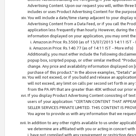
Advertising Content. Upon our request you will, within three b
includes or uses Product Advertising Content for the purpose 
You will include a date/time stamp adjacent to your display o
Advertising Content from a Data Feed, or if you call the Pro
application less frequently than hourly. However, during the
information displayed on your application, you may omit the
Amazon.in Price: Rs.3500 (as of 13/07/2013 14:11 IST - 
Amazon.in Price: Rs.140.77 (as of 14:11 IST - More info)
Additionally, you must either include the following disclaimer 
popup box, scripted popup, or other similar method: "Product 
change. Any price and availability information displayed on [
purchase of this product." In the above examples, "Details" 
You will not exceed, or if you build and release an application
will not exceed, any limit on calls per second set forth in any
from the PA API that are greater than 40K without our prior 
If you display Product Advertising Content consisting of text 
users of your application: “CERTAIN CONTENT THAT APPEA
SELLER SERVICES PRIVATE LIMITED. THIS CONTENT IS PROV
You agree to provide us with any information that we request 
In addition to any other rights available to us under applica
we determine are affiliated with you or acting in concert with
i. have not complied with any requirement or restriction descr