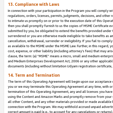
13. Compliance with Laws
In connection with your participation in the Program you will comply with
regulations, orders, licenses, permits, judgments, decisions, and other
to intimate us promptly on or prior to the execution date of this Oper
then you shall promptly furnish to us the copies of MSME Certificate ev
submitted by you, be obligated to extend the benefits provided under t
surrendered or you are otherwise made ineligible to take benefits as 
cancellation, withdrawal, surrender or ineligibility. If you fail to comp
as available to the MSME under the MSME Law. Further, in this regard, y
cost, expense, or other liability (including attorney’s fees) that may a
clause, the term: (a) “MSME” means a micro, small and medium enterpr
and Medium Enterprises Development Act, 2006 or any other applicable l
documents (including without limitation Udyam registration certificate
14. Term and Termination
The term of this Operating Agreement will begin upon our acceptance o
you or we may terminate this Operating Agreement at any time, with or 
termination of this Operating Agreement, any and all licenses you have
using the Content and Amazon Marks and promptly remove from your sit
all other Content, and any other materials provided or made available 
connection with the Program. We may withhold accrued unpaid advertisi
correct amount is paid (e.g., to account for any cancelations or returns