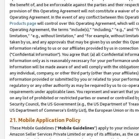
the benefit of, and be enforceable against the parties and their respec
provision of this Operating Agreement will not constitute a waiver of o
Operating Agreement. In the event of any conflict between this Opera
Products page
will control over this Operating Agreement, which will 
Operating Agreement, the terms “include(s),” “including,” “e.g.,” and “f
limitation,” “e.g., without limitation,” and “for example, without limi
taken by us, and any approvals that may be given by us under this Oper
information relating to us or our affiliates provided by us in connecti
("Confidential Information"). You agree that: (a) all Confidential Inform
Information only as is reasonably necessary for your performance und
Information will be made aware of and will comply with the obligations i
any individual, company, or other third party (other than your affiliates
information provided or submitted by you or related to your performan
regulatory or any other authority as may be required by us to co-operate
requirements under applicable laws. You represent and warrant that you 
on any list of prohibited or restricted parties or owned or controlled by
Security Council, the US Government (e.g., the US Department of Treasu
US Department of Commerce’s Entity List), the European Union or its m
21. Mobile Application Policy
These Mobile Guidelines (“
Mobile Guidelines
”) apply to your inclusio
Amazon Seller Services Private Limited or any of its affiliates, as the 