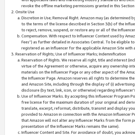
revoke the offline marketing permissions granted in this Section 1
Onsite Use
Discretion in Use; Removal Right. Amazon may (as determined by A
to the terms of the license described in Section 3(b) of the Influ
to reject, remove, suspend, or restore any or all of the Influence
Compensation. With respect to Influencer Content used by Amazon
Fees”) as further detailed in Associates Central. To be eligible
registered as an Influencer for the applicable Amazon Site with 
Reservation of Rights; Use of Influencer Marks; Indemnification
Reservation of Rights. We reserve all right, title and interest (in
virtue of the Agreement or otherwise, acquire any ownership inter
materials on the Influencer Page or any other aspect of the Amazon
the Influencer Page. Amazon reserves all rights to determine the 
and Amazon Site, including through the display of (i) advertising
disclosure (by text, link, icon, or otherwise) regarding Influence
Use of Influencer Marks. By accepting this Influencer Program P
free license for the maximum duration of your original and deriva
translate, excerpt, reformat, distribute, transmit and display y
provided to Amazon in connection with the Amazon Influencer Pr
that Amazon will not alter any Influencer Marks from the form pr
presentation of the Influencer Marks remains the same).
Influencer Content and Site. For avoidance of doubt, you acknowl