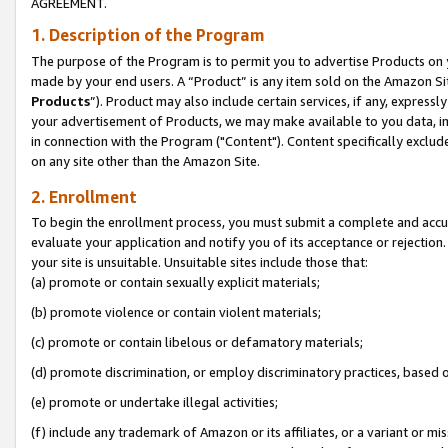
AGREEMENT.
1. Description of the Program
The purpose of the Program is to permit you to advertise Products on yo
made by your end users. A “Product” is any item sold on the Amazon Sit
Products
”). Product may also include certain services, if any, expressl
your advertisement of Products, we may make available to you data, imag
in connection with the Program ("Content"). Content specifically exclud
on any site other than the Amazon Site.
2. Enrollment
To begin the enrollment process, you must submit a complete and accura
evaluate your application and notify you of its acceptance or rejection.
your site is unsuitable. Unsuitable sites include those that:
(a) promote or contain sexually explicit materials;
(b) promote violence or contain violent materials;
(c) promote or contain libelous or defamatory materials;
(d) promote discrimination, or employ discriminatory practices, based on r
(e) promote or undertake illegal activities;
(f) include any trademark of Amazon or its affiliates, or a variant or m