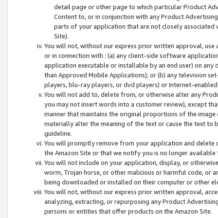
detail page or other page to which particular Product Adve
Content to, or in conjunction with any Product Advertising
parts of your application that are not closely associated
Site).
You will not, without our express prior written approval, use
or in connection with : (a) any client-side software applicati
application executable or installable by an end user) on any 
than Approved Mobile Applications); or (b) any television set-
players, blu-ray players, or dvd players) or Internet-enabled 
You will not add to, delete from, or otherwise alter any Prod
you may not insert words into a customer review), except tha
manner that maintains the original proportions of the image 
materially alter the meaning of the text or cause the text to 
guideline.
You will promptly remove from your application and delete o
the Amazon Site or that we notify you is no longer available 
You will not include on your application, display, or otherwi
worm, Trojan horse, or other malicious or harmful code, or a
being downloaded or installed on their computer or other ele
You will not, without our express prior written approval, acc
analyzing, extracting, or repurposing any Product Advertisin
persons or entities that offer products on the Amazon Site.