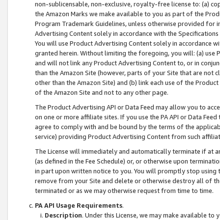
non-sublicensable, non-exclusive, royalty-free license to: (a) co
the Amazon Marks we make available to you as part of the Produc
Program Trademark Guidelines, unless otherwise provided for in
Advertising Content solely in accordance with the Specifications 
You will use Product Advertising Content solely in accordance w
granted herein. Without limiting the foregoing, you will: (a) us
and will not link any Product Advertising Content to, or in conjun
than the Amazon Site (however, parts of your Site that are not c
other than the Amazon Site) and (b) link each use of the Product
of the Amazon Site and not to any other page.
The Product Advertising API or Data Feed may allow you to acces
on one or more affiliate sites. If you use the PA API or Data Feed
agree to comply with and be bound by the terms of the applicabl
service) providing Product Advertising Content from such affiliat
The License will immediately and automatically terminate if at
(as defined in the Fee Schedule) or, or otherwise upon terminati
in part upon written notice to you. You will promptly stop using
remove from your Site and delete or otherwise destroy all of th
terminated or as we may otherwise request from time to time.
PA API Usage Requirements
.
Description
. Under this License, we may make available to 