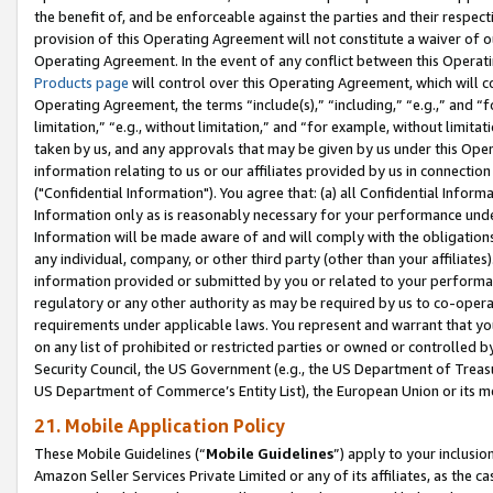
the benefit of, and be enforceable against the parties and their respec
provision of this Operating Agreement will not constitute a waiver of o
Operating Agreement. In the event of any conflict between this Opera
Products page
will control over this Operating Agreement, which will 
Operating Agreement, the terms “include(s),” “including,” “e.g.,” and “f
limitation,” “e.g., without limitation,” and “for example, without limi
taken by us, and any approvals that may be given by us under this Oper
information relating to us or our affiliates provided by us in connecti
("Confidential Information"). You agree that: (a) all Confidential Inform
Information only as is reasonably necessary for your performance und
Information will be made aware of and will comply with the obligations i
any individual, company, or other third party (other than your affiliates
information provided or submitted by you or related to your performan
regulatory or any other authority as may be required by us to co-operate
requirements under applicable laws. You represent and warrant that you 
on any list of prohibited or restricted parties or owned or controlled by
Security Council, the US Government (e.g., the US Department of Treasu
US Department of Commerce’s Entity List), the European Union or its m
21. Mobile Application Policy
These Mobile Guidelines (“
Mobile Guidelines
”) apply to your inclusio
Amazon Seller Services Private Limited or any of its affiliates, as the 