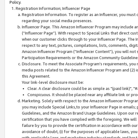
Policy.
Registration Information; Influencer Page
Registration Information. To register as an Influencer, you must
regarding your social media presences.
Influencer Page. This Amazon Influencer Program may include a
(“Influencer Page”). With respect to Special Links that direct cu
when our customer clicks through to your Influencer Page. The I
respect to any text, pictures, compilations, lists, comments, dig
Amazon Influencer Program (“Influencer Content”), you will not su
Participation Requirements or the Amazon Community Guideline
Disclosure. To meet the Associate Program's requirements, you mu
media posts related to the Amazon Influencer Program and (2) id
this Agreement.
Your link-level disclosure must be:
Clear. A clear disclosure could be as simple as "(paid link)",
Conspicuous. It should be placed near any affiliate link or pro
Marketing. Solely with respect to the Amazon Influencer Program
you may include Special Links,to your Influencer Page in emails
Guidelines, and the Amazon Brand Usage Guidelines. Upon our re
certification that you have complied with the foregoing. We will s
failure by you to provide the certification in accordance with our
avoidance of doubt, (i) for the purposes of applicable laws, you
with applicable laws and marketing industry standards and best