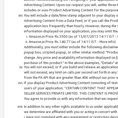
Advertising Content. Upon our request you will, within three b
includes or uses Product Advertising Content for the purpose 
You will include a date/time stamp adjacent to your display o
Advertising Content from a Data Feed, or if you call the Pro
application less frequently than hourly. However, during the
information displayed on your application, you may omit the
Amazon.in Price: Rs.3500 (as of 13/07/2013 14:11 IST - 
Amazon.in Price: Rs.140.77 (as of 14:11 IST - More info)
Additionally, you must either include the following disclaimer 
popup box, scripted popup, or other similar method: "Product 
change. Any price and availability information displayed on [
purchase of this product." In the above examples, "Details" 
You will not exceed, or if you build and release an application
will not exceed, any limit on calls per second set forth in any
from the PA API that are greater than 40K without our prior 
If you display Product Advertising Content consisting of text 
users of your application: “CERTAIN CONTENT THAT APPEA
SELLER SERVICES PRIVATE LIMITED. THIS CONTENT IS PROV
You agree to provide us with any information that we request 
In addition to any other rights available to us under applica
we determine are affiliated with you or acting in concert with
i. have not complied with any requirement or restriction descr