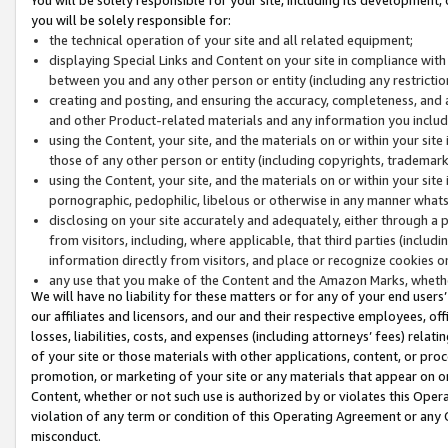
you will be solely responsible for:
the technical operation of your site and all related equipment;
displaying Special Links and Content on your site in compliance w
between you and any other person or entity (including any restrictio
creating and posting, and ensuring the accuracy, completeness, and a
and other Product-related materials and any information you include 
using the Content, your site, and the materials on or within your site
those of any other person or entity (including copyrights, trademarks,
using the Content, your site, and the materials on or within your si
pornographic, pedophilic, libelous or otherwise in any manner what
disclosing on your site accurately and adequately, either through a p
from visitors, including, where applicable, that third parties (inclu
information directly from visitors, and place or recognize cookies o
any use that you make of the Content and the Amazon Marks, wheth
We will have no liability for these matters or for any of your end users
our affiliates and licensors, and our and their respective employees, of
losses, liabilities, costs, and expenses (including attorneys’ fees) relat
of your site or those materials with other applications, content, or pro
promotion, or marketing of your site or any materials that appear on or w
Content, whether or not such use is authorized by or violates this Ope
violation of any term or condition of this Operating Agreement or any 
misconduct.