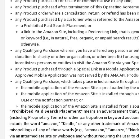
any Product purchased for resale or commercial use of any kind;
any Product purchased after termination of this Operating Agreeme
any Product order where a cancellation, return, or refund has been in
any Product purchased by a customer who is referred to the Amazon
a Prohibited Paid Search Placement; or
a link to the Amazon Site, including a Redirecting Link, that is g
or keyword (i.e., in natural, free, organic, or unpaid search resul
otherwise.
any Qualifying Purchase wherein you have offered any person or entit
donation to charity or other organization, or other benefit) for usi
incentivizes persons or entities to visit the Amazon Site via your Spec
any Product purchased through a Special Link in a Mobile Applicatio
Approved Mobile Application was not served by the AMA API, Product
any Qualifying Purchase, which takes place in India, made through a 
the mobile application of the Amazon Site is pre-loaded by the o
the mobile application of the Amazon Site is installed through a
OEM or the notification partner; or
the mobile application of the Amazon Site is installed from a so
“
Prohibited Paid Search Placement
” means an advertisement that y
(including Proprietary Terms) or other participation in keyword auctions
include the word “amazon,” “Kindle,” or any other trademark of Amazon 
misspellings of any of those words (e.g., “ammazon,” “amaozn,” “kindel
via an intermediate site or webpage and without requiring the user to cl