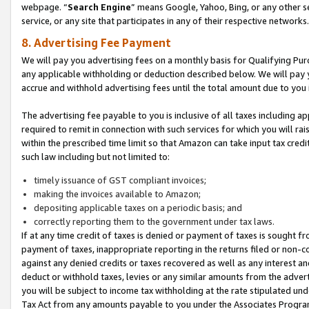
webpage. “
Search Engine
” means Google, Yahoo, Bing, or any other se
service, or any site that participates in any of their respective networks.
8. Advertising Fee Payment
We will pay you advertising fees on a monthly basis for Qualifying Pur
any applicable withholding or deduction described below. We will pay
accrue and withhold advertising fees until the total amount due to you 
The advertising fee payable to you is inclusive of all taxes including a
required to remit in connection with such services for which you will rai
within the prescribed time limit so that Amazon can take input tax cred
such law including but not limited to:
timely issuance of GST compliant invoices;
making the invoices available to Amazon;
depositing applicable taxes on a periodic basis; and
correctly reporting them to the government under tax laws.
If at any time credit of taxes is denied or payment of taxes is sought fr
payment of taxes, inappropriate reporting in the returns filed or non
against any denied credits or taxes recovered as well as any interest 
deduct or withhold taxes, levies or any similar amounts from the adverti
you will be subject to income tax withholding at the rate stipulated un
Tax Act from any amounts payable to you under the Associates Progra