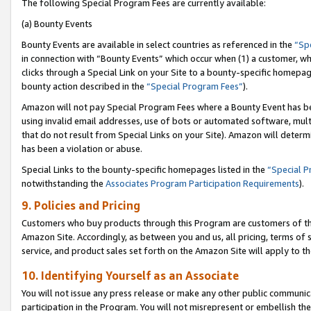
The following Special Program Fees are currently available:
(a) Bounty Events
Bounty Events are available in select countries as referenced in the
“Sp
in connection with “Bounty Events” which occur when (1) a customer, wh
clicks through a Special Link on your Site to a bounty-specific homepa
bounty action described in the
“Special Program Fees”
).
Amazon will not pay Special Program Fees where a Bounty Event has bee
using invalid email addresses, use of bots or automated software, mult
that do not result from Special Links on your Site). Amazon will determin
has been a violation or abuse.
Special Links to the bounty-specific homepages listed in the
“Special 
notwithstanding the
Associates Program Participation Requirements
).
9. Policies and Pricing
Customers who buy products through this Program are customers of the 
Amazon Site. Accordingly, as between you and us, all pricing, terms of 
service, and product sales set forth on the Amazon Site will apply to 
10. Identifying Yourself as an Associate
You will not issue any press release or make any other public communic
participation in the Program. You will not misrepresent or embellish th