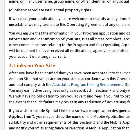
name, or in any username, group name, or other identifier on any social
(g) otherwise violate intellectual property rights.
If we reject your application, you are welcome to reapply at any time. 
unsuitable, we may terminate this Operating Agreement at any time in o
You will ensure that the information in your Program application and o
information and identification of your site, is at all times complete, ac
other communications relating to the Program and this Operating Agre
will be deemed to have received all notifications, approvals, and other
your account is no longer current.
3. Links on Your Site
After you have been notified that you have been accepted into the Prog
Amazon Site that you place on your site in accordance with this Operati
and that comply with the
Associates Program Linking Requirements
. Sp
You may earn advertising fees only as described in Section 7 and only w
We will have no obligation to pay you advertising fees if you fail to pr
the extent that such failure may result in any reduction of advertisin
If you wish to include Special Links in a software application designed
Application
”), you must include the name of the Mobile Application an
suitability and other requirements of this Section 3 and the Mobile Appl
and notify you of its acceptance or rejection. A Mobile Application that