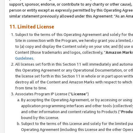
support, sponsor, endorse, or contribute to any charity or other cause),
person or entity except as expressly permitted by this Operating Agree
similar statement previously allowed under this Agreement: “As an Ama
11. Limited License
Subject to the terms of this Operating Agreement and solely for th
Site in connection with the Program, we hereby grant you a limited,
to (a) copy and display the Content solely on your site; and (b) us
Content (those trademarks and logos, collectively, “
Amazon Mark
Guidelines
.
All licenses set forth in this Section 11 will immediately and autom
this Operating Agreement or any Operational Documentation, or oth
the license set forth in this Section 11 in whole or in part upon wr
destroy all of the Content and Amazon Marks with respect to which t
from time to time.
Associates Program IP License (“
License
”)
By accepting the Operating Agreement, or by accessing or using t
application programming interfaces and other tools (collectively
and other information and content relating to Products (“
Produ
bound by this License.
Subject to the terms of this License and solely for the limited p
Operating Agreement (including this License and the other Opera