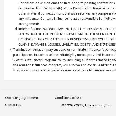
Conditions of Use on Amazon.in relating to posting content or su
requirements of Section 3(b) of the Participation Requirements re
other material connection or otherwise receives any compensation
any Influencer Content, Influencer is also responsible for follo
arrangements.
Indemnification. WE WILL HAVE NO LIABILITY FOR ANY MATTE
OPERATION OF THE INFLUENCER PAGE AND INFLUENCER CONTEN
LICENSORS, AND OUR AND THEIR RESPECTIVE EMPLOYEES, OFF
CLAIMS, DAMAGES, LOSSES, LIABILITIES, COSTS, AND EXPENS
Termination. Amazon may suspend or terminate Influencer’s partici
participation, in each case immediately by notice provided in accord
3 of this Influencer Program Policy, including all rights related to
the Amazon Influencer Program, will survive and continue after the 
that, we will use commercially reasonable efforts to remove any In
Operating agreement
Conditions of use
Contact us
© 1996-2025, Amazon.com, Inc.