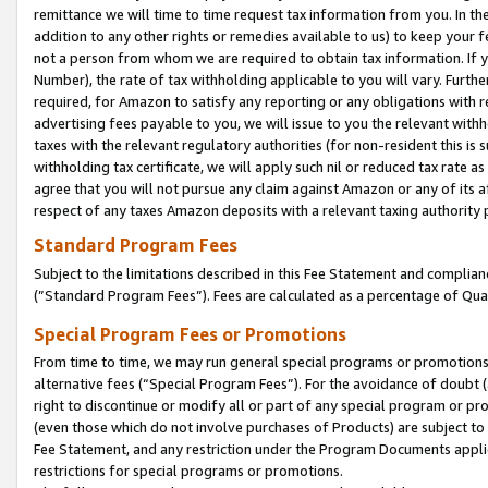
remittance we will time to time request tax information from you. In the
addition to any other rights or remedies available to us) to keep your f
not a person from whom we are required to obtain tax information. If 
Number), the rate of tax withholding applicable to you will vary. Furth
required, for Amazon to satisfy any reporting or any obligations with r
advertising fees payable to you, we will issue to you the relevant withho
taxes with the relevant regulatory authorities (for non-resident this is
withholding tax certificate, we will apply such nil or reduced tax rate 
agree that you will not pursue any claim against Amazon or any of its af
respect of any taxes Amazon deposits with a relevant taxing authority 
Standard Program Fees
Subject to the limitations described in this Fee Statement and complia
(”Standard Program Fees”). Fees are calculated as a percentage of Qua
Special Program Fees or Promotions
From time to time, we may run general special programs or promotions 
alternative fees (“Special Program Fees”). For the avoidance of doubt 
right to discontinue or modify all or part of any special program or p
(even those which do not involve purchases of Products) are subject to di
Fee Statement, and any restriction under the Program Documents applica
restrictions for special programs or promotions.