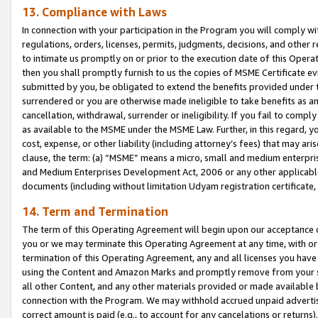
13. Compliance with Laws
In connection with your participation in the Program you will comply with
regulations, orders, licenses, permits, judgments, decisions, and other
to intimate us promptly on or prior to the execution date of this Oper
then you shall promptly furnish to us the copies of MSME Certificate ev
submitted by you, be obligated to extend the benefits provided under t
surrendered or you are otherwise made ineligible to take benefits as 
cancellation, withdrawal, surrender or ineligibility. If you fail to comp
as available to the MSME under the MSME Law. Further, in this regard, y
cost, expense, or other liability (including attorney’s fees) that may a
clause, the term: (a) “MSME” means a micro, small and medium enterpr
and Medium Enterprises Development Act, 2006 or any other applicable l
documents (including without limitation Udyam registration certificate
14. Term and Termination
The term of this Operating Agreement will begin upon our acceptance o
you or we may terminate this Operating Agreement at any time, with or 
termination of this Operating Agreement, any and all licenses you have
using the Content and Amazon Marks and promptly remove from your sit
all other Content, and any other materials provided or made available 
connection with the Program. We may withhold accrued unpaid advertisi
correct amount is paid (e.g., to account for any cancelations or returns