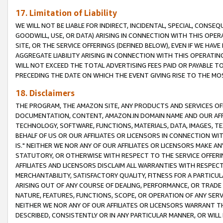
17. Limitation of Liability
WE WILL NOT BE LIABLE FOR INDIRECT, INCIDENTAL, SPECIAL, CONSE
GOODWILL, USE, OR DATA) ARISING IN CONNECTION WITH THIS OP
SITE, OR THE SERVICE OFFERINGS (DEFINED BELOW), EVEN IF WE HAV
AGGREGATE LIABILITY ARISING IN CONNECTION WITH THIS OPERATI
WILL NOT EXCEED THE TOTAL ADVERTISING FEES PAID OR PAYABLE 
PRECEDING THE DATE ON WHICH THE EVENT GIVING RISE TO THE MOS
18. Disclaimers
THE PROGRAM, THE AMAZON SITE, ANY PRODUCTS AND SERVICES OFF
DOCUMENTATION, CONTENT, AMAZON.IN DOMAIN NAME AND OUR AFFI
TECHNOLOGY, SOFTWARE, FUNCTIONS, MATERIALS, DATA, IMAGES, 
BEHALF OF US OR OUR AFFILIATES OR LICENSORS IN CONNECTION WI
IS." NEITHER WE NOR ANY OF OUR AFFILIATES OR LICENSORS MAKE 
STATUTORY, OR OTHERWISE WITH RESPECT TO THE SERVICE OFFERIN
AFFILIATES AND LICENSORS DISCLAIM ALL WARRANTIES WITH RESPECT
MERCHANTABILITY, SATISFACTORY QUALITY, FITNESS FOR A PARTIC
ARISING OUT OF ANY COURSE OF DEALING, PERFORMANCE, OR TRADE
NATURE, FEATURES, FUNCTIONS, SCOPE, OR OPERATION OF ANY SERVI
NEITHER WE NOR ANY OF OUR AFFILIATES OR LICENSORS WARRANT TH
DESCRIBED, CONSISTENTLY OR IN ANY PARTICULAR MANNER, OR WIL