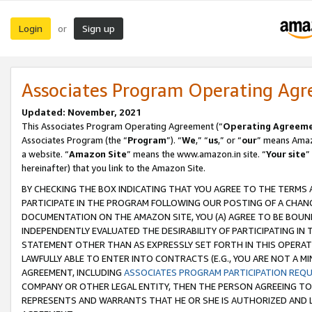
Login
Sign up
or
Associates Program Operating Ag
Updated: November, 2021
This Associates Program Operating Agreement (“
Operating Agreem
Associates Program (the “
Program
”). “
We
,” “
us
,” or “
our
” means Amazo
a website. “
Amazon Site
” means the www.amazon.in site. “
Your site
”
hereinafter) that you link to the Amazon Site.
BY CHECKING THE BOX INDICATING THAT YOU AGREE TO THE TERMS
PARTICIPATE IN THE PROGRAM FOLLOWING OUR POSTING OF A CHANG
DOCUMENTATION ON THE AMAZON SITE, YOU (A) AGREE TO BE BOUN
INDEPENDENTLY EVALUATED THE DESIRABILITY OF PARTICIPATING I
STATEMENT OTHER THAN AS EXPRESSLY SET FORTH IN THIS OPERAT
LAWFULLY ABLE TO ENTER INTO CONTRACTS (E.G., YOU ARE NOT A M
AGREEMENT, INCLUDING
ASSOCIATES PROGRAM PARTICIPATION REQ
COMPANY OR OTHER LEGAL ENTITY, THEN THE PERSON AGREEING TO
REPRESENTS AND WARRANTS THAT HE OR SHE IS AUTHORIZED AND L