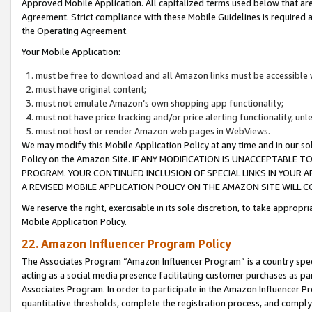
Approved Mobile Application. All capitalized terms used below that ar
Agreement. Strict compliance with these Mobile Guidelines is required a
the Operating Agreement.
Your Mobile Application:
must be free to download and all Amazon links must be accessible 
must have original content;
must not emulate Amazon’s own shopping app functionality;
must not have price tracking and/or price alerting functionality, un
must not host or render Amazon web pages in WebViews.
We may modify this Mobile Application Policy at any time and in our sol
Policy on the Amazon Site. IF ANY MODIFICATION IS UNACCEPTABLE
PROGRAM. YOUR CONTINUED INCLUSION OF SPECIAL LINKS IN YOUR 
A REVISED MOBILE APPLICATION POLICY ON THE AMAZON SITE WILL
We reserve the right, exercisable in its sole discretion, to take approp
Mobile Application Policy.
22. Amazon Influencer Program Policy
The Associates Program “Amazon Influencer Program” is a country specif
acting as a social media presence facilitating customer purchases as pa
Associates Program. In order to participate in the Amazon Influencer P
quantitative thresholds, complete the registration process, and comply