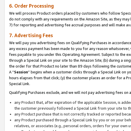
6. Order Processing
We will process Product orders placed by customers who follow Special 
do not comply with any requirements on the Amazon Site, as they may b
7) for reporting and advertising fee accrual purposes and will make av
7. Advertising Fees
We will pay you advertising fees on Qualifying Purchases in accordanc
any excess payment has been made to you for any reason whatsoever, we
fees payable to you under this Operating Agreement. Subject to the exc
through a Special Link on your site to the Amazon Site; (b) during a sin
the order for that Product no later than 89 days following the customer’s
A “
Session
” begins when a customer clicks through a Special Link on yo
hours elapses from that click; (y) the customer places an order for a Pr
Special Link.
Qualifying Purchases exclude, and we will not pay advertising fees on a
any Product that, after expiration of the applicable Session, is ad
the customer previously followed a Special Link from your site to t
any Product purchase that is not correctly tracked or reported beca
any Product purchased through a Special Link by you or on your beha
relatives, or associates (e.g., personal orders, orders for your own 