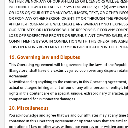
NEITHER WE NOR ANY OF OUR AFFILIATES OR LICENSORS WILL BE RES
INCLUDING POWER OUTAGES OR SYSTEM FAILURES; OR (B) ANY UNAU
OR LOSS OF, YOUR SITE OR ANY DATA, IMAGES, TEXT, OR OTHER IN
OR FROM ANY OTHER PERSON OR ENTITY OR THROUGH THE PROGRA
AFFILIATE-PROGRAM SITE WILL CREATE ANY WARRANTY NOT EXPRESS
OUR AFFILIATES OR LICENSORS WILL BE RESPONSIBLE FOR ANY COMP
LOSS OF PROSPECTIVE PROFITS OR REVENUE, ANTICIPATED SALES, G
COMMITMENTS BY YOU IN CONNECTION WITH THIS OPERATING AGREE
THIS OPERATING AGREEMENT OR YOUR PARTICIPATION IN THE PROG
19. Governing law and Disputes
This Operating Agreement will be governed by the laws of the Republic o
[Bangalore] shall have the exclusive jurisdiction over any dispute rela
Agreement.
Notwithstanding anything to the contrary in this Operating Agreement, w
actual or alleged infringement of our or any other person or entity’s i
rights in the Content are of a special, unique, extraordinary character,
compensated for in monetary damages.
20. Miscellaneous
You acknowledge and agree that we and our affiliates may at any time (d
contained in this Operating Agreement or operate sites that are simila
operation of law or otherwise, without our express prior written approva