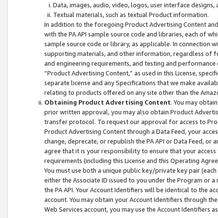
Data, images, audio, video, logos, user interface designs,
Textual materials, such as textual Product information.
In addition to the foregoing Product Advertising Content and
with the PA API sample source code and libraries, each of wh
sample source code or library, as applicable. In connection w
supporting materials, and other information, regardless of fo
and engineering requirements, and testing and performance cri
“Product Advertising Content,” as used in this License, speci
separate license and any Specifications that we make available
relating to products offered on any site other than the Amaz
Obtaining Product Advertising Content
. You may obtain
prior written approval, you may also obtain Product Adverti
transfer protocol. To request our approval for access to Pro
Product Advertising Content through a Data Feed, your access
change, deprecate, or republish the PA API or Data Feed, or a
agree that it is your responsibility to ensure that your acces
requirements (including this License and this Operating Agre
You must use both a unique public key/private key pair (each 
either the Associate ID issued to you under the Program or a
the PA API. Your Account Identifiers will be identical to the
account. You may obtain your Account Identifiers through the
Web Services account, you may use the Account Identifiers as