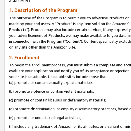
AGREEMENT.
1. Description of the Program
The purpose of the Program is to permit you to advertise Products on yo
made by your end users. A “Product” is any item sold on the Amazon Sit
Products
”). Product may also include certain services, if any, expressl
your advertisement of Products, we may make available to you data, imag
in connection with the Program ("Content"). Content specifically exclud
on any site other than the Amazon Site.
2. Enrollment
To begin the enrollment process, you must submit a complete and accura
evaluate your application and notify you of its acceptance or rejection.
your site is unsuitable. Unsuitable sites include those that:
(a) promote or contain sexually explicit materials;
(b) promote violence or contain violent materials;
(c) promote or contain libelous or defamatory materials;
(d) promote discrimination, or employ discriminatory practices, based on r
(e) promote or undertake illegal activities;
(f) include any trademark of Amazon or its affiliates, or a variant or m