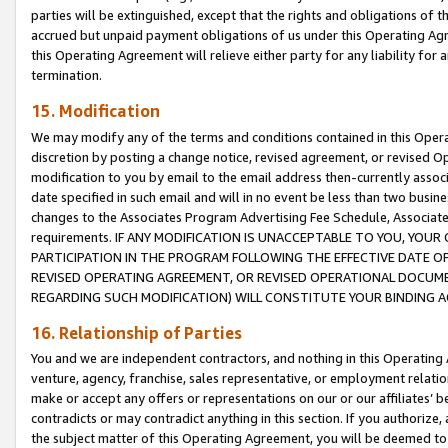
parties will be extinguished, except that the rights and obligations of t
accrued but unpaid payment obligations of us under this Operating Agr
this Operating Agreement will relieve either party for any liability for 
termination.
15. Modification
We may modify any of the terms and conditions contained in this Oper
discretion by posting a change notice, revised agreement, or revised 
modification to you by email to the email address then-currently associ
date specified in such email and will in no event be less than two busine
changes to the Associates Program Advertising Fee Schedule, Associa
requirements. IF ANY MODIFICATION IS UNACCEPTABLE TO YOU, YO
PARTICIPATION IN THE PROGRAM FOLLOWING THE EFFECTIVE DATE OF 
REVISED OPERATING AGREEMENT, OR REVISED OPERATIONAL DOCUMEN
REGARDING SUCH MODIFICATION) WILL CONSTITUTE YOUR BINDING 
16. Relationship of Parties
You and we are independent contractors, and nothing in this Operating
venture, agency, franchise, sales representative, or employment relation
make or accept any offers or representations on our or our affiliates’ b
contradicts or may contradict anything in this section. If you authorize, 
the subject matter of this Operating Agreement, you will be deemed to 