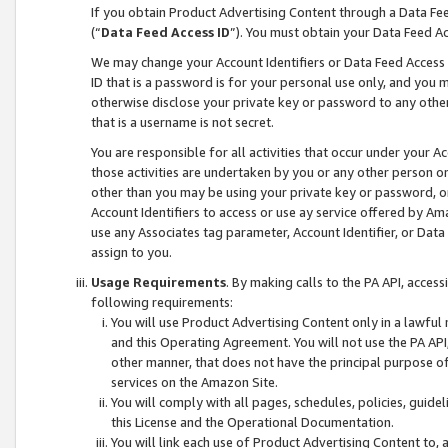
If you obtain Product Advertising Content through a Data F
(“
Data Feed Access ID
”). You must obtain your Data Feed A
We may change your Account Identifiers or Data Feed Access ID
ID that is a password is for your personal use only, and you mu
otherwise disclose your private key or password to any other p
that is a username is not secret.
You are responsible for all activities that occur under your A
those activities are undertaken by you or any other person o
other than you may be using your private key or password, or 
Account Identifiers to access or use ay service offered by 
use any Associates tag parameter, Account Identifier, or Data
assign to you.
Usage Requirements
. By making calls to the PA API, acces
following requirements:
You will use Product Advertising Content only in a lawful
and this Operating Agreement. You will not use the PA API,
other manner, that does not have the principal purpose o
services on the Amazon Site.
You will comply with all pages, schedules, policies, guide
this License and the Operational Documentation.
You will link each use of Product Advertising Content to,