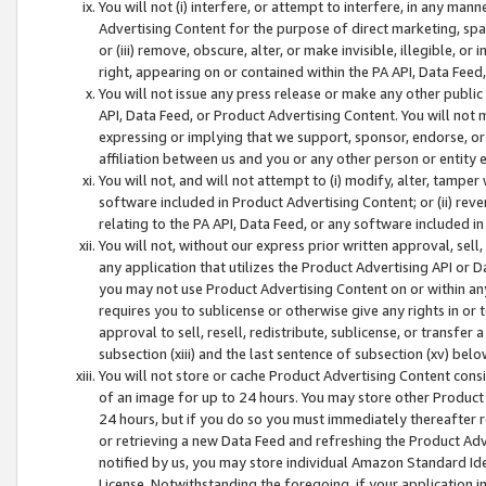
You will not (i) interfere, or attempt to interfere, in any man
Advertising Content for the purpose of direct marketing, spam
or (iii) remove, obscure, alter, or make invisible, illegible, o
right, appearing on or contained within the PA API, Data Feed
You will not issue any press release or make any other public
API, Data Feed, or Product Advertising Content. You will not
expressing or implying that we support, sponsor, endorse, or 
affiliation between us and you or any other person or entity 
You will not, and will not attempt to (i) modify, alter, tamper
software included in Product Advertising Content; or (ii) rev
relating to the PA API, Data Feed, or any software included i
You will not, without our express prior written approval, sell, 
any application that utilizes the Product Advertising API or 
you may not use Product Advertising Content on or within any a
requires you to sublicense or otherwise give any rights in or 
approval to sell, resell, redistribute, sublicense, or transfer 
subsection (xiii) and the last sentence of subsection (xv) belo
You will not store or cache Product Advertising Content consi
of an image for up to 24 hours. You may store other Product
24 hours, but if you do so you must immediately thereafter r
or retrieving a new Data Feed and refreshing the Product Adv
notified by us, you may store individual Amazon Standard Iden
License. Notwithstanding the foregoing, if your application in