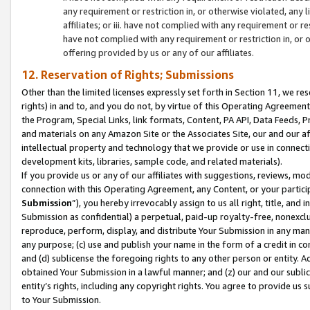
any requirement or restriction in, or otherwise violated, an
affiliates; or iii. have not complied with any requirement or
have not complied with any requirement or restriction in, or
offering provided by us or any of our affiliates.
12. Reservation of Rights; Submissions
Other than the limited licenses expressly set forth in Section 11, we rese
rights) in and to, and you do not, by virtue of this Operating Agreement
the Program, Special Links, link formats, Content, PA API, Data Feeds
and materials on any Amazon Site or the Associates Site, our and our a
intellectual property and technology that we provide or use in connect
development kits, libraries, sample code, and related materials).
If you provide us or any of our affiliates with suggestions, reviews, mod
connection with this Operating Agreement, any Content, or your particip
Submission
”), you hereby irrevocably assign to us all right, title, an
Submission as confidential) a perpetual, paid-up royalty-free, nonexclus
reproduce, perform, display, and distribute Your Submission in any man
any purpose; (c) use and publish your name in the form of a credit in c
and (d) sublicense the foregoing rights to any other person or entity. A
obtained Your Submission in a lawful manner; and (z) our and our sublice
entity’s rights, including any copyright rights. You agree to provide us
to Your Submission.