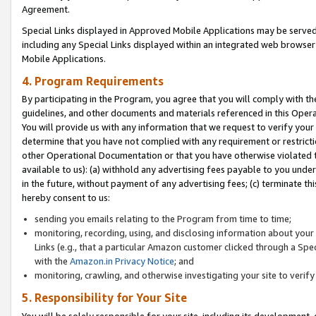
Agreement.
Special Links displayed in Approved Mobile Applications may be serve
including any Special Links displayed within an integrated web browse
Mobile Applications.
4. Program Requirements
By participating in the Program, you agree that you will comply with t
guidelines, and other documents and materials referenced in this Oper
You will provide us with any information that we request to verify yo
determine that you have not complied with any requirement or restrict
other Operational Documentation or that you have otherwise violated t
available to us): (a) withhold any advertising fees payable to you und
in the future, without payment of any advertising fees; (c) terminate th
hereby consent to us:
sending you emails relating to the Program from time to time;
monitoring, recording, using, and disclosing information about your s
Links (e.g., that a particular Amazon customer clicked through a Spe
with the
Amazon.in Privacy Notice
; and
monitoring, crawling, and otherwise investigating your site to ver
5. Responsibility for Your Site
You will be solely responsible for your site, including its development,