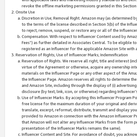
revoke the offline marketing permissions granted in this Section 1
Onsite Use
Discretion in Use; Removal Right. Amazon may (as determined by A
to the terms of the license described in Section 3(b) of the Influ
to reject, remove, suspend, or restore any or all of the Influence
Compensation. With respect to Influencer Content used by Amazon
Fees”) as further detailed in Associates Central. To be eligible
registered as an Influencer for the applicable Amazon Site with 
Reservation of Rights; Use of Influencer Marks; Indemnification
Reservation of Rights. We reserve all right, title and interest (in
virtue of the Agreement or otherwise, acquire any ownership inter
materials on the Influencer Page or any other aspect of the Amazon
the Influencer Page. Amazon reserves all rights to determine the 
and Amazon Site, including through the display of (i) advertising
disclosure (by text, link, icon, or otherwise) regarding Influence
Use of Influencer Marks. By accepting this Influencer Program P
free license for the maximum duration of your original and deriva
translate, excerpt, reformat, distribute, transmit and display y
provided to Amazon in connection with the Amazon Influencer Pr
that Amazon will not alter any Influencer Marks from the form pr
presentation of the Influencer Marks remains the same).
Influencer Content and Site. For avoidance of doubt, you acknowl