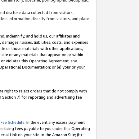
and disclose data collected from visitors,
llect information directly from visitors, and place
d, indemnify, and hold us, our affiliates and
 damages, losses, liabilities, costs, and expenses
site or those materials with other applications,
site or any materials that appear on or within
by or violates this Operating Agreement, any
 Operational Documentation; or (e) your or your
e right to reject orders that do not comply with
 Section 7) for reporting and advertising fee
 Fee Schedule
. In the event any excess payment
ertising fees payable to you under this Operating
ecial Link on your site to the Amazon Site; (b)