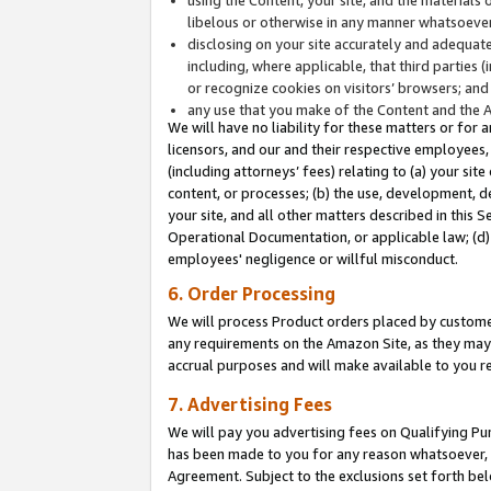
libelous or otherwise in any manner whatsoever
disclosing on your site accurately and adequatel
including, where applicable, that third parties 
or recognize cookies on visitors’ browsers; and
any use that you make of the Content and the 
We will have no liability for these matters or for 
licensors, and our and their respective employees, 
(including attorneys’ fees) relating to (a) your sit
content, or processes; (b) the use, development, d
your site, and all other matters described in this 
Operational Documentation, or applicable law; (d)
employees' negligence or willful misconduct.
6. Order Processing
We will process Product orders placed by customer
any requirements on the Amazon Site, as they may 
accrual purposes and will make available to you 
7. Advertising Fees
We will pay you advertising fees on Qualifying Pu
has been made to you for any reason whatsoever, w
Agreement. Subject to the exclusions set forth bel