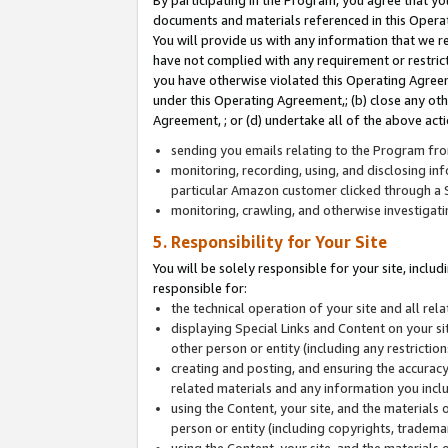
By participating in the Program, you agree that yo
documents and materials referenced in this Opera
You will provide us with any information that we 
have not complied with any requirement or restri
you have otherwise violated this Operating Agreeme
under this Operating Agreement,; (b) close any ot
Agreement, ; or (d) undertake all of the above acti
sending you emails relating to the Program fro
monitoring, recording, using, and disclosing inf
particular Amazon customer clicked through a S
monitoring, crawling, and otherwise investigat
5. Responsibility for Your Site
You will be solely responsible for your site, inclu
responsible for:
the technical operation of your site and all re
displaying Special Links and Content on your 
other person or entity (including any restrictio
creating and posting, and ensuring the accuracy
related materials and any information you includ
using the Content, your site, and the materials 
person or entity (including copyrights, trademark
using the Content, your site, and the materials