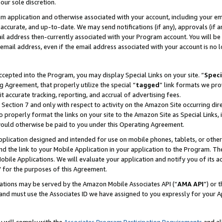
our sole discretion.
ram application and otherwise associated with your account, including your e
te, accurate, and up-to-date. We may send notifications (if any), approvals (if
 address then-currently associated with your Program account. You will be d
mail address, even if the email address associated with your account is no l
cepted into the Program, you may display Special Links on your site. “
Speci
g Agreement, that properly utilize the special “
tagged
” link formats we pro
it accurate tracking, reporting, and accrual of advertising fees.
 Section 7 and only with respect to activity on the Amazon Site occurring dir
to properly format the links on your site to the Amazon Site as Special Links, 
would otherwise be paid to you under this Operating Agreement.
 application designed and intended for use on mobile phones, tablets, or othe
d the link to your Mobile Application in your application to the Program. The
obile Applications. We will evaluate your application and notify you of its ac
 for the purposes of this Agreement.
cations may be served by the Amazon Mobile Associates API (“
AMA API
”) or 
and must use the Associates ID we have assigned to you expressly for your 