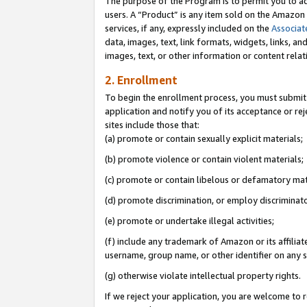
The purpose of the Program is to permit you to ad
users. A “Product” is any item sold on the Amazon S
services, if any, expressly included on the
Associat
data, images, text, link formats, widgets, links, a
images, text, or other information or content rela
2. Enrollment
To begin the enrollment process, you must submit 
application and notify you of its acceptance or rej
sites include those that:
(a) promote or contain sexually explicit materials;
(b) promote violence or contain violent materials;
(c) promote or contain libelous or defamatory mat
(d) promote discrimination, or employ discriminatory
(e) promote or undertake illegal activities;
(f) include any trademark of Amazon or its affiliat
username, group name, or other identifier on any s
(g) otherwise violate intellectual property rights.
If we reject your application, you are welcome to 