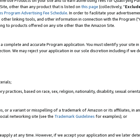
vertise Products on your site and to earn advertising fees for Qualifying Pu
ite, other than any product that is listed on
this page
(collectively, “
Exclud
es Program Advertising Fee Schedule
. In order to facilitate your advertise
nd other linking tools, and other information in connection with the Program (
ting to products offered on any site other than the Amazon Site.
a complete and accurate Program application. You must identify your site in 
ection. We may reject your application in our sole discretion including if we d
erials;
 practices, based on race, sex, religion, nationality, disability, sexual orienta
es, or a variant or misspelling of a trademark of Amazon or its affiliates, i
ocial networking site (see the
Trademark Guidelines
for examples); or
reapply at any time. However, if we accept your application and we later dete