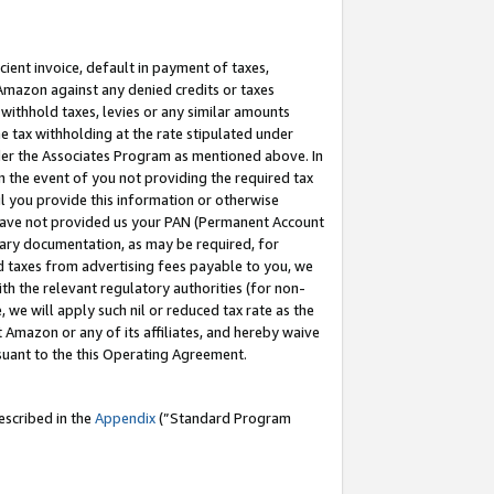
cient invoice, default in payment of taxes,
 Amazon against any denied credits or taxes
withhold taxes, levies or any similar amounts
me tax withholding at the rate stipulated under
der the Associates Program as mentioned above. In
n the event of you not providing the required tax
il you provide this information or otherwise
r have not provided us your PAN (Permanent Account
ssary documentation, as may be required, for
ld taxes from advertising fees payable to you, we
ith the relevant regulatory authorities (for non-
, we will apply such nil or reduced tax rate as the
 Amazon or any of its affiliates, and hereby waive
rsuant to the this Operating Agreement.
escribed in the
Appendix
(”Standard Program