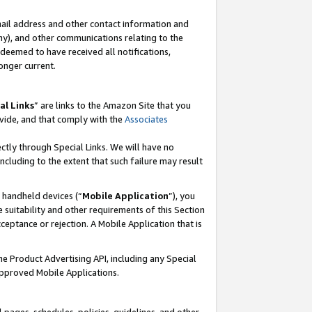
mail address and other contact information and
 any), and other communications relating to the
eemed to have received all notifications,
onger current.
al Links
” are links to the Amazon Site that you
vide, and that comply with the
Associates
ectly through Special Links. We will have no
including to the extent that such failure may result
r handheld devices (“
Mobile Application
”), you
 suitability and other requirements of this Section
ceptance or rejection. A Mobile Application that is
the Product Advertising API, including any Special
Approved Mobile Applications.