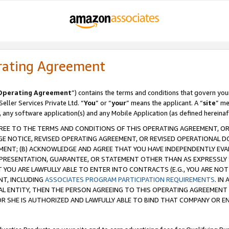
rating Agreement
Operating Agreement
”) contains the terms and conditions that govern you
ller Services Private Ltd. “
You
” or “
your
” means the applicant. A “
site
” me
, any software application(s) and any Mobile Application (as defined hereinaf
REE TO THE TERMS AND CONDITIONS OF THIS OPERATING AGREEMENT, OR 
 NOTICE, REVISED OPERATING AGREEMENT, OR REVISED OPERATIONAL D
ENT; (B) ACKNOWLEDGE AND AGREE THAT YOU HAVE INDEPENDENTLY EVALU
PRESENTATION, GUARANTEE, OR STATEMENT OTHER THAN AS EXPRESSLY 
YOU ARE LAWFULLY ABLE TO ENTER INTO CONTRACTS (E.G., YOU ARE NOT 
NT, INCLUDING
ASSOCIATES PROGRAM PARTICIPATION REQUIREMENTS
. IN
AL ENTITY, THEN THE PERSON AGREEING TO THIS OPERATING AGREEMENT
 SHE IS AUTHORIZED AND LAWFULLY ABLE TO BIND THAT COMPANY OR E