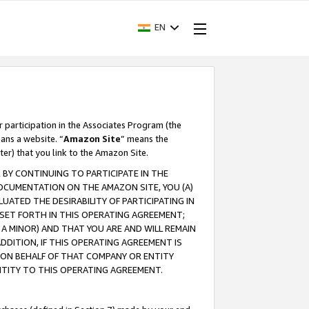
EN
r participation in the Associates Program (the
ans a website. “
Amazon Site
” means the
ter) that you link to the Amazon Site.
BY CONTINUING TO PARTICIPATE IN THE
OCUMENTATION ON THE AMAZON SITE, YOU (A)
ATED THE DESIRABILITY OF PARTICIPATING IN
SET FORTH IN THIS OPERATING AGREEMENT;
A MINOR) AND THAT YOU ARE AND WILL REMAIN
 ADDITION, IF THIS OPERATING AGREEMENT IS
 ON BEHALF OF THAT COMPANY OR ENTITY
NTITY TO THIS OPERATING AGREEMENT.