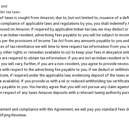
; and
er tax laws.
 of taxes is sought from Amazon, due to, but not limited to, issuance of a defi
on-compliance of applicable laws and regulations by you, you shall indemnify
posed on Amazon. If required by applicable Indian tax law, we may deduct or 
e an Indian resident, advertising fees payable to you will be subject to inco
 as per the provisions of Income Tax Act from any amounts payable to you un
s of tax remittance we will time to time request tax information from you. I
ny other rights or remedies available to us) to keep your fees in abeyance unt
 are required to obtain tax information. If you are not an Indian resident o
 you will vary. Further, if you are a non-resident, you agree to provide nece
s with respect to the advertising fee payable to you. If we deduct or withho
ficate, if required under the applicable law, evidencing deposit of the taxes w
available). If you provide us with a nil or reduced withholding tax certificate
s payable to you. You hereby agree that you will not pursue any claim against
 in respect of any taxes Amazon deposits with a relevant taxing authority pu
tatement and compliance with this Agreement, we will pay you standard fees d
lifying Revenue.