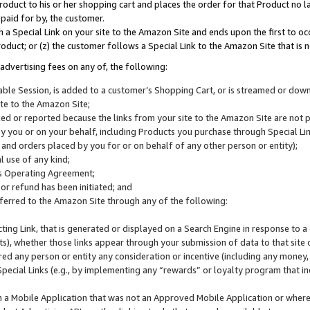
roduct to his or her shopping cart and places the order for that Product no la
 paid for by, the customer.
 a Special Link on your site to the Amazon Site and ends upon the first to oc
roduct; or (z) the customer follows a Special Link to the Amazon Site that is n
advertising fees on any of, the following:
icable Session, is added to a customer’s Shopping Cart, or is streamed or do
ite to the Amazon Site;
cked or reported because the links from your site to the Amazon Site are not
 you or on your behalf, including Products you purchase through Special Links
, and orders placed by you for or on behalf of any other person or entity);
 use of any kind;
is Operating Agreement;
 or refund has been initiated; and
ferred to the Amazon Site through any of the following:
cting Link, that is generated or displayed on a Search Engine in response to a 
lts), whether those links appear through your submission of data to that site 
d any person or entity any consideration or incentive (including any money, r
Special Links (e.g., by implementing any “rewards” or loyalty program that in
n a Mobile Application that was not an Approved Mobile Application or where