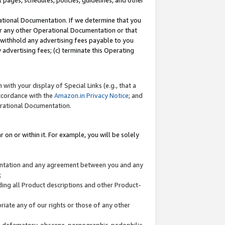
l pages, schedules, policies, guidelines, and other
ational Documentation. If we determine that you
or any other Operational Documentation or that
) withhold any advertising fees payable to you
advertising fees; (c) terminate this Operating
with your display of Special Links (e.g., that a
accordance with the
Amazon.in Privacy Notice
; and
erational Documentation.
 on or within it. For example, you will be solely
mentation and any agreement between you and any
;
ding all Product descriptions and other Product-
priate any of our rights or those of any other
us, defamatory, obscene, pornographic, pedophilic,