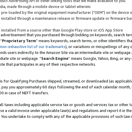
uct Advertising API or other linking tools that we make available to you.
ndia, made through a mobile device or tablet wherein:
s pre-loaded by the original equipment manufacturer ("OEM") on the device or
s installed through a maintenance release or firmware update or firmware bas
s installed from a source other than Google Play store or iOS App Store
 advertisement that you purchased through bidding on keywords, search terms,
 “
Proprietary Term
” means keywords, search terms, or other identifiers th
 non-exhaustive list of our trademarks
), or variations or misspellings of an
ends users indirectly to the Amazon Site via an intermediate site or webpage a
diate site or webpage. “
Search Engine
” means Google, Yahoo, Bing, or any 
site that participates in any of their respective networks.
is for Qualifying Purchases shipped, streamed, or downloaded (as applicable)
l pay you approximately 60 days following the end of each calendar month, 
00 in case of NEFT transfers.
all taxes including applicable service tax or goods and services tax or other t
se a valid invoice under applicable law(s) and regulations and report it in the
. You undertake to comply with any of the applicable provisions of such law i