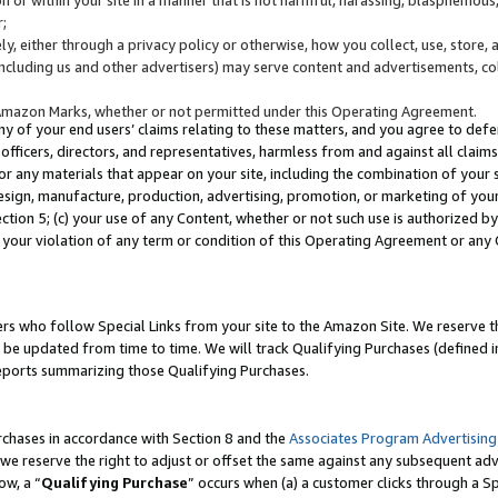
;
y, either through a privacy policy or otherwise, how you collect, use, store, 
(including us and other advertisers) may serve content and advertisements, co
Amazon Marks, whether or not permitted under this Operating Agreement.
any of your end users’ claims relating to these matters, and you agree to defen
officers, directors, and representatives, harmless from and against all claims,
e or any materials that appear on your site, including the combination of your 
esign, manufacture, production, advertising, promotion, or marketing of your 
Section 5; (c) your use of any Content, whether or not such use is authorized 
 your violation of any term or condition of this Operating Agreement or any
s who follow Special Links from your site to the Amazon Site. We reserve th
be updated from time to time. We will track Qualifying Purchases (defined in
reports summarizing those Qualifying Purchases.
rchases in accordance with Section 8 and the
Associates Program Advertising
e reserve the right to adjust or offset the same against any subsequent adv
ow, a “
Qualifying Purchase
” occurs when (a) a customer clicks through a Sp