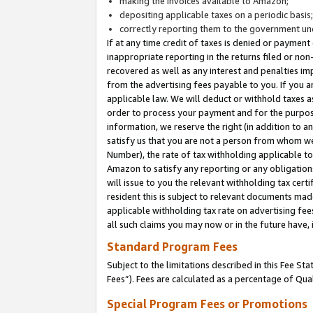
making the invoices available to Amazon;
depositing applicable taxes on a periodic basis
correctly reporting them to the government und
If at any time credit of taxes is denied or payment
inappropriate reporting in the returns filed or n
recovered as well as any interest and penalties im
from the advertising fees payable to you. If you ar
applicable law. We will deduct or withhold taxes
order to process your payment and for the purpose
information, we reserve the right (in addition to a
satisfy us that you are not a person from whom we
Number), the rate of tax withholding applicable to
Amazon to satisfy any reporting or any obligation
will issue to you the relevant withholding tax certi
resident this is subject to relevant documents made 
applicable withholding tax rate on advertising fee
all such claims you may now or in the future have,
Standard Program Fees
Subject to the limitations described in this Fee S
Fees”). Fees are calculated as a percentage of Qua
Special Program Fees or Promotions