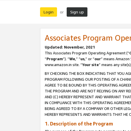
Login
Sign up
or
Associates Program Ope
Updated: November, 2021
This Associates Program Operating Agreement (“
“
Program
”). “
We
,” “
us
,” or “
our
” means Amazon Se
www.amazon.in site. “
Your site
” means any site(s)
BY CHECKING THE BOX INDICATING THAT YOU AG
PROGRAM FOLLOWING OUR POSTING OF A CHANGE
AGREE TO BE BOUND BY THIS OPERATING AGREEM
THE PROGRAM AND ARE NOT RELYING ON ANY RE
AND (C) HEREBY REPRESENT AND WARRANT THAT 
IN COMPLIANCE WITH THIS OPERATING AGREEME
BEING AGREED TO BY A COMPANY OR OTHER LEG
HEREBY REPRESENTS AND WARRANTS THAT HE OR
1. Description of the Program