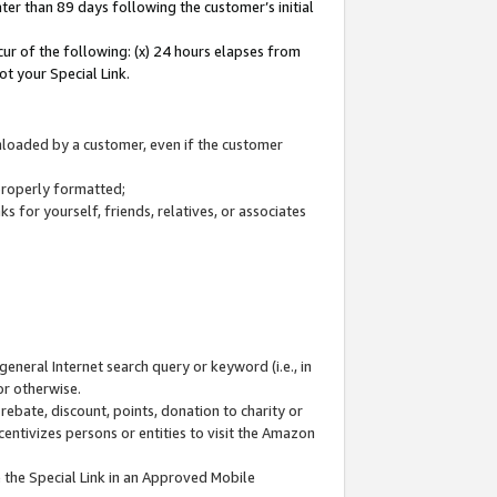
ter than 89 days following the customer’s initial
cur of the following: (x) 24 hours elapses from
ot your Special Link.
wnloaded by a customer, even if the customer
 properly formatted;
 for yourself, friends, relatives, or associates
general Internet search query or keyword (i.e., in
or otherwise.
ebate, discount, points, donation to charity or
centivizes persons or entities to visit the Amazon
 the Special Link in an Approved Mobile