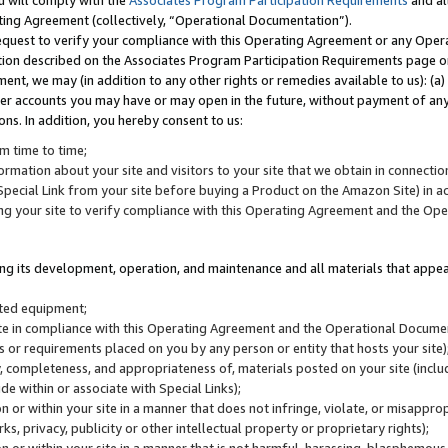
u will comply with the
Associates Program Participation Requirements
and al
ting Agreement (collectively, “Operational Documentation”).
request to verify your compliance with this Operating Agreement or any Oper
ction described on the Associates Program Participation Requirements page 
nt, we may (in addition to any other rights or remedies available to us): (a
her accounts you may have or may open in the future, without payment of any 
ons. In addition, you hereby consent to us:
m time to time;
ormation about your site and visitors to your site that we obtain in connection 
pecial Link from your site before buying a Product on the Amazon Site) in 
ing your site to verify compliance with this Operating Agreement and the Op
ding its development, operation, and maintenance and all materials that appear
lated equipment;
site in compliance with this Operating Agreement and the Operational Docu
ns or requirements placed on you by any person or entity that hosts your site)
, completeness, and appropriateness of, materials posted on your site (inclu
e within or associate with Special Links);
on or within your site in a manner that does not infringe, violate, or misappro
s, privacy, publicity or other intellectual property or proprietary rights);
 on or within your site in a manner that is not harmful, harassing, blasphemo