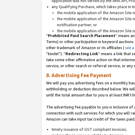
Application was not served by the AMA API, Prod
any Qualifying Purchase, which takes place in I
the mobile application of the Amazon Site i
the mobile application of the Amazon Site i
notification partner; or
the mobile application of the Amazon Site i
“
Prohibited Paid Search Placement
” means an
Terms) or other participation in keyword auctions.
other trademark of Amazon or its affiliates (
see a
“kindel”). “
Redirecting Link
” means a link that s
take some other affirmative action on that interme
service, or other search or referral service, or any 
8. Advertising Fee Payment
We will pay you advertising fees on a monthly bas
withholding or deduction described below. We wil
until the total amount due to you is at least INR10
The advertising fee payable to you is inclusive of 
connection with such services for which you will rai
Amazon can take input tax credit of the taxes paid
timely issuance of GST compliant invoices;