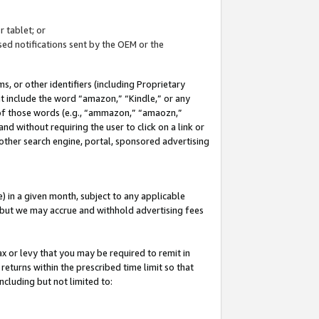
 tablet; or
ed notifications sent by the OEM or the
 or other identifiers (including Proprietary
at include the word “amazon,” “Kindle,” or any
y of those words (e.g., “ammazon,” “amaozn,”
nd without requiring the user to click on a link or
other search engine, portal, sponsored advertising
 in a given month, subject to any applicable
but we may accrue and withhold advertising fees
ax or levy that you may be required to remit in
 returns within the prescribed time limit so that
ncluding but not limited to: