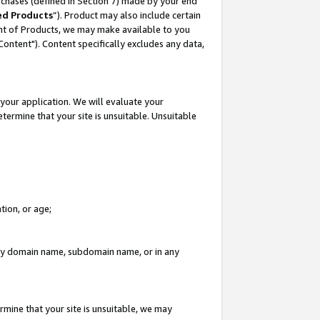
rchases (defined in Section 7) made by your end
ed Products
”). Product may also include certain
ment of Products, we may make available to you
"Content"). Content specifically excludes any data,
your application. We will evaluate your
etermine that your site is unsuitable. Unsuitable
tion, or age;
n any domain name, subdomain name, or in any
rmine that your site is unsuitable, we may