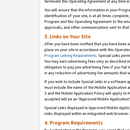
terminate this Operating Agreement at any time in 
You will ensure that the information in your Prog
identification of your site, is at all times comple
Program and this Operating Agreement to the email
approvals, and other communications sent to that e
3. Links on Your Site
After you have been notified that you have been ac
place on your site in accordance with this Operatin
Program Linking Requirements
. Special Links perm
You may earn advertising fees only as described in
obligation to pay you advertising fees if you fail 
in any reduction of advertising fee amounts that 
If you wish to include Special Links in a software
must include the name of the Mobile Application an
3 and the Mobile Application Policy will apply to M
accepted will be an "Approved Mobile Application"
Special Links displayed in Approved Mobile Appli
Links displayed within an integrated web browser 
4. Program Requirements