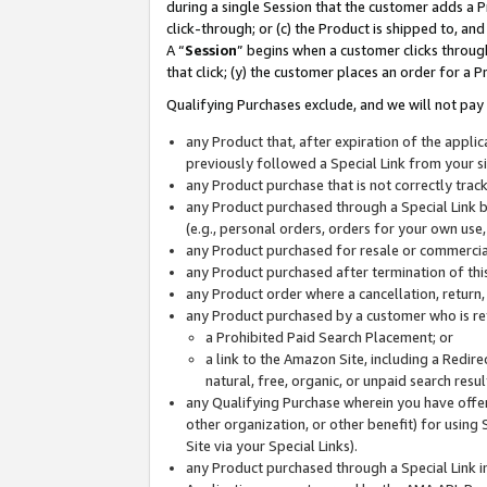
during a single Session that the customer adds a P
click-through; or (c) the Product is shipped to, and
A “
Session
” begins when a customer clicks through
that click; (y) the customer places an order for a P
Qualifying Purchases exclude, and we will not pay 
any Product that, after expiration of the appl
previously followed a Special Link from your s
any Product purchase that is not correctly tra
any Product purchased through a Special Link by
(e.g., personal orders, orders for your own use
any Product purchased for resale or commercial
any Product purchased after termination of th
any Product order where a cancellation, return,
any Product purchased by a customer who is re
a Prohibited Paid Search Placement; or
a link to the Amazon Site, including a Redire
natural, free, organic, or unpaid search resu
any Qualifying Purchase wherein you have offere
other organization, or other benefit) for using 
Site via your Special Links).
any Product purchased through a Special Link i