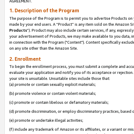
AGREEMENT.
1. Description of the Program
The purpose of the Program is to permit you to advertise Products on yo
made by your end users. A “Product” is any item sold on the Amazon Sit
Products
”). Product may also include certain services, if any, expressl
your advertisement of Products, we may make available to you data, imag
in connection with the Program ("Content"). Content specifically exclud
on any site other than the Amazon Site.
2. Enrollment
To begin the enrollment process, you must submit a complete and accura
evaluate your application and notify you of its acceptance or rejection.
your site is unsuitable. Unsuitable sites include those that:
(a) promote or contain sexually explicit materials;
(b) promote violence or contain violent materials;
(c) promote or contain libelous or defamatory materials;
(d) promote discrimination, or employ discriminatory practices, based on r
(e) promote or undertake illegal activities;
(f) include any trademark of Amazon or its affiliates, or a variant or m