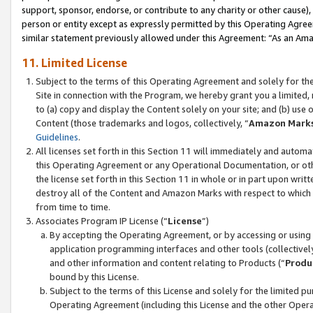
support, sponsor, endorse, or contribute to any charity or other cause),
person or entity except as expressly permitted by this Operating Agree
similar statement previously allowed under this Agreement: “As an Ama
11. Limited License
Subject to the terms of this Operating Agreement and solely for th
Site in connection with the Program, we hereby grant you a limited,
to (a) copy and display the Content solely on your site; and (b) us
Content (those trademarks and logos, collectively, “
Amazon Mark
Guidelines
.
All licenses set forth in this Section 11 will immediately and autom
this Operating Agreement or any Operational Documentation, or oth
the license set forth in this Section 11 in whole or in part upon wr
destroy all of the Content and Amazon Marks with respect to which t
from time to time.
Associates Program IP License (“
License
”)
By accepting the Operating Agreement, or by accessing or using t
application programming interfaces and other tools (collectively
and other information and content relating to Products (“
Produ
bound by this License.
Subject to the terms of this License and solely for the limited p
Operating Agreement (including this License and the other Opera