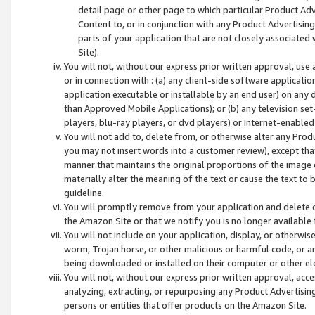
detail page or other page to which particular Product Adve
Content to, or in conjunction with any Product Advertising
parts of your application that are not closely associated
Site).
You will not, without our express prior written approval, use
or in connection with : (a) any client-side software applicati
application executable or installable by an end user) on any 
than Approved Mobile Applications); or (b) any television set-
players, blu-ray players, or dvd players) or Internet-enabled 
You will not add to, delete from, or otherwise alter any Prod
you may not insert words into a customer review), except tha
manner that maintains the original proportions of the image 
materially alter the meaning of the text or cause the text to 
guideline.
You will promptly remove from your application and delete o
the Amazon Site or that we notify you is no longer available 
You will not include on your application, display, or otherwi
worm, Trojan horse, or other malicious or harmful code, or a
being downloaded or installed on their computer or other ele
You will not, without our express prior written approval, acc
analyzing, extracting, or repurposing any Product Advertisin
persons or entities that offer products on the Amazon Site.