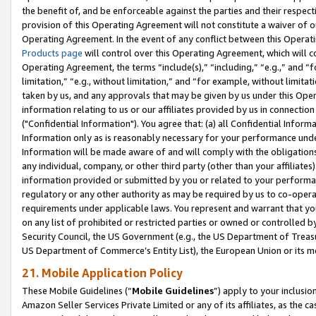
the benefit of, and be enforceable against the parties and their respec
provision of this Operating Agreement will not constitute a waiver of o
Operating Agreement. In the event of any conflict between this Opera
Products page
will control over this Operating Agreement, which will 
Operating Agreement, the terms “include(s),” “including,” “e.g.,” and “f
limitation,” “e.g., without limitation,” and “for example, without limi
taken by us, and any approvals that may be given by us under this Oper
information relating to us or our affiliates provided by us in connecti
("Confidential Information"). You agree that: (a) all Confidential Inform
Information only as is reasonably necessary for your performance und
Information will be made aware of and will comply with the obligations i
any individual, company, or other third party (other than your affiliates
information provided or submitted by you or related to your performan
regulatory or any other authority as may be required by us to co-operate
requirements under applicable laws. You represent and warrant that you 
on any list of prohibited or restricted parties or owned or controlled by
Security Council, the US Government (e.g., the US Department of Treasu
US Department of Commerce’s Entity List), the European Union or its m
21. Mobile Application Policy
These Mobile Guidelines (“
Mobile Guidelines
”) apply to your inclusio
Amazon Seller Services Private Limited or any of its affiliates, as the 