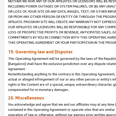
NEITHER WE NOR ANY OF OUR AFFILIATES OR LICENSORS WILL BE RES
INCLUDING POWER OUTAGES OR SYSTEM FAILURES; OR (B) ANY UNAU
OR LOSS OF, YOUR SITE OR ANY DATA, IMAGES, TEXT, OR OTHER IN
OR FROM ANY OTHER PERSON OR ENTITY OR THROUGH THE PROGRA
AFFILIATE-PROGRAM SITE WILL CREATE ANY WARRANTY NOT EXPRESS
OUR AFFILIATES OR LICENSORS WILL BE RESPONSIBLE FOR ANY COMP
LOSS OF PROSPECTIVE PROFITS OR REVENUE, ANTICIPATED SALES, G
COMMITMENTS BY YOU IN CONNECTION WITH THIS OPERATING AGREE
THIS OPERATING AGREEMENT OR YOUR PARTICIPATION IN THE PROG
19. Governing law and Disputes
This Operating Agreement will be governed by the laws of the Republic o
[Bangalore] shall have the exclusive jurisdiction over any dispute rela
Agreement.
Notwithstanding anything to the contrary in this Operating Agreement, w
actual or alleged infringement of our or any other person or entity’s i
rights in the Content are of a special, unique, extraordinary character,
compensated for in monetary damages.
20. Miscellaneous
You acknowledge and agree that we and our affiliates may at any time (d
contained in this Operating Agreement or operate sites that are simila
operation of law or otherwise, without our express prior written approva