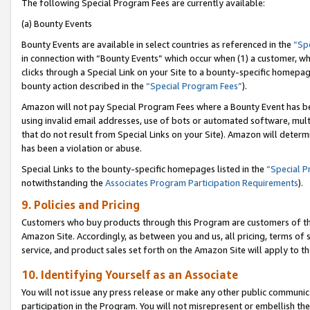
The following Special Program Fees are currently available:
(a) Bounty Events
Bounty Events are available in select countries as referenced in the
“Sp
in connection with “Bounty Events” which occur when (1) a customer, wh
clicks through a Special Link on your Site to a bounty-specific homepa
bounty action described in the
“Special Program Fees”
).
Amazon will not pay Special Program Fees where a Bounty Event has bee
using invalid email addresses, use of bots or automated software, mult
that do not result from Special Links on your Site). Amazon will determin
has been a violation or abuse.
Special Links to the bounty-specific homepages listed in the
“Special 
notwithstanding the
Associates Program Participation Requirements
).
9. Policies and Pricing
Customers who buy products through this Program are customers of the 
Amazon Site. Accordingly, as between you and us, all pricing, terms of 
service, and product sales set forth on the Amazon Site will apply to 
10. Identifying Yourself as an Associate
You will not issue any press release or make any other public communic
participation in the Program. You will not misrepresent or embellish th