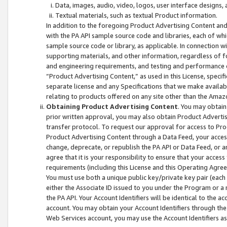
Data, images, audio, video, logos, user interface designs,
Textual materials, such as textual Product information.
In addition to the foregoing Product Advertising Content and
with the PA API sample source code and libraries, each of wh
sample source code or library, as applicable. In connection w
supporting materials, and other information, regardless of fo
and engineering requirements, and testing and performance cri
“Product Advertising Content,” as used in this License, speci
separate license and any Specifications that we make available
relating to products offered on any site other than the Amaz
Obtaining Product Advertising Content
. You may obtain
prior written approval, you may also obtain Product Adverti
transfer protocol. To request our approval for access to Pro
Product Advertising Content through a Data Feed, your access
change, deprecate, or republish the PA API or Data Feed, or a
agree that it is your responsibility to ensure that your acces
requirements (including this License and this Operating Agre
You must use both a unique public key/private key pair (each 
either the Associate ID issued to you under the Program or a
the PA API. Your Account Identifiers will be identical to the
account. You may obtain your Account Identifiers through the
Web Services account, you may use the Account Identifiers as