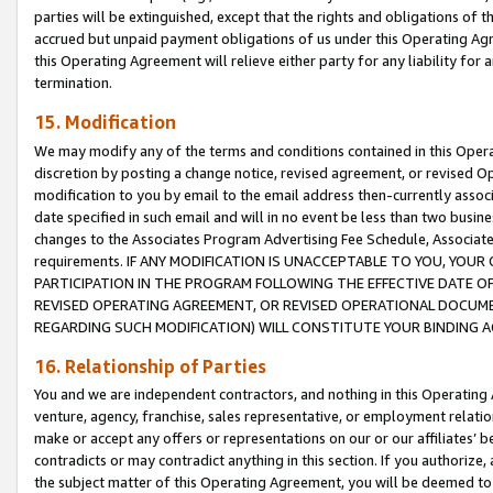
parties will be extinguished, except that the rights and obligations of t
accrued but unpaid payment obligations of us under this Operating Agr
this Operating Agreement will relieve either party for any liability for 
termination.
15. Modification
We may modify any of the terms and conditions contained in this Oper
discretion by posting a change notice, revised agreement, or revised 
modification to you by email to the email address then-currently associ
date specified in such email and will in no event be less than two busine
changes to the Associates Program Advertising Fee Schedule, Associa
requirements. IF ANY MODIFICATION IS UNACCEPTABLE TO YOU, YO
PARTICIPATION IN THE PROGRAM FOLLOWING THE EFFECTIVE DATE OF 
REVISED OPERATING AGREEMENT, OR REVISED OPERATIONAL DOCUMEN
REGARDING SUCH MODIFICATION) WILL CONSTITUTE YOUR BINDING 
16. Relationship of Parties
You and we are independent contractors, and nothing in this Operating
venture, agency, franchise, sales representative, or employment relation
make or accept any offers or representations on our or our affiliates’ b
contradicts or may contradict anything in this section. If you authorize, 
the subject matter of this Operating Agreement, you will be deemed to 