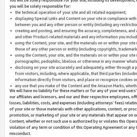
you will be solely responsible for:
the technical operation of your site and all related equipment;
displaying Special Links and Content on your site in compliance w
between you and any other person or entity (including any restrictio
creating and posting, and ensuring the accuracy, completeness, and a
and other Product-related materials and any information you include 
using the Content, your site, and the materials on or within your site
those of any other person or entity (including copyrights, trademarks,
using the Content, your site, and the materials on or within your si
pornographic, pedophilic, libelous or otherwise in any manner what
disclosing on your site accurately and adequately, either through a p
from visitors, including, where applicable, that third parties (inclu
information directly from visitors, and place or recognize cookies o
any use that you make of the Content and the Amazon Marks, wheth
We will have no liability for these matters or for any of your end users
our affiliates and licensors, and our and their respective employees, of
losses, liabilities, costs, and expenses (including attorneys’ fees) relat
of your site or those materials with other applications, content, or pro
promotion, or marketing of your site or any materials that appear on or w
Content, whether or not such use is authorized by or violates this Ope
violation of any term or condition of this Operating Agreement or any 
misconduct.