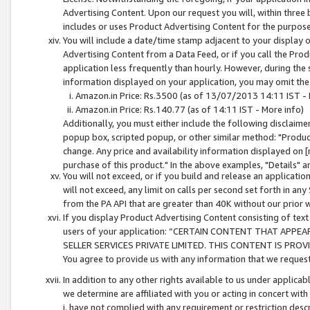
Advertising Content. Upon our request you will, within three b
includes or uses Product Advertising Content for the purpose 
You will include a date/time stamp adjacent to your display o
Advertising Content from a Data Feed, or if you call the Pro
application less frequently than hourly. However, during the
information displayed on your application, you may omit the
Amazon.in Price: Rs.3500 (as of 13/07/2013 14:11 IST - 
Amazon.in Price: Rs.140.77 (as of 14:11 IST - More info)
Additionally, you must either include the following disclaimer 
popup box, scripted popup, or other similar method: "Product 
change. Any price and availability information displayed on [
purchase of this product." In the above examples, "Details" 
You will not exceed, or if you build and release an application
will not exceed, any limit on calls per second set forth in any
from the PA API that are greater than 40K without our prior 
If you display Product Advertising Content consisting of text 
users of your application: “CERTAIN CONTENT THAT APPEA
SELLER SERVICES PRIVATE LIMITED. THIS CONTENT IS PROV
You agree to provide us with any information that we request 
In addition to any other rights available to us under applica
we determine are affiliated with you or acting in concert with
i. have not complied with any requirement or restriction descr