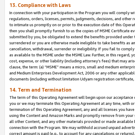
13. Compliance with Laws
In connection with your participation in the Program you will comply with
regulations, orders, licenses, permits, judgments, decisions, and other
to intimate us promptly on or prior to the execution date of this Oper
then you shall promptly furnish to us the copies of MSME Certificate ev
submitted by you, be obligated to extend the benefits provided under t
surrendered or you are otherwise made ineligible to take benefits as 
cancellation, withdrawal, surrender or ineligibility. If you fail to comp
as available to the MSME under the MSME Law. Further, in this regard, y
cost, expense, or other liability (including attorney’s fees) that may a
clause, the term: (a) “MSME” means a micro, small and medium enterpr
and Medium Enterprises Development Act, 2006 or any other applicable l
documents (including without limitation Udyam registration certificate
14. Term and Termination
The term of this Operating Agreement will begin upon our acceptance o
you or we may terminate this Operating Agreement at any time, with or 
termination of this Operating Agreement, any and all licenses you have
using the Content and Amazon Marks and promptly remove from your sit
all other Content, and any other materials provided or made available 
connection with the Program. We may withhold accrued unpaid advertisi
correct amount is paid (e.g., to account for any cancelations or returns