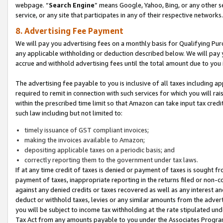
webpage. “
Search Engine
” means Google, Yahoo, Bing, or any other se
service, or any site that participates in any of their respective networks.
8. Advertising Fee Payment
We will pay you advertising fees on a monthly basis for Qualifying Pur
any applicable withholding or deduction described below. We will pay
accrue and withhold advertising fees until the total amount due to you 
The advertising fee payable to you is inclusive of all taxes including a
required to remit in connection with such services for which you will rai
within the prescribed time limit so that Amazon can take input tax cred
such law including but not limited to:
timely issuance of GST compliant invoices;
making the invoices available to Amazon;
depositing applicable taxes on a periodic basis; and
correctly reporting them to the government under tax laws.
If at any time credit of taxes is denied or payment of taxes is sought fr
payment of taxes, inappropriate reporting in the returns filed or non
against any denied credits or taxes recovered as well as any interest 
deduct or withhold taxes, levies or any similar amounts from the adverti
you will be subject to income tax withholding at the rate stipulated un
Tax Act from any amounts payable to you under the Associates Progra