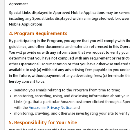
Agreement.
Special Links displayed in Approved Mobile Applications may be serve
including any Special Links displayed within an integrated web browse
Mobile Applications.
4. Program Requirements
By participating in the Program, you agree that you will comply with t
guidelines, and other documents and materials referenced in this Oper
You will provide us with any information that we request to verify yo
determine that you have not complied with any requirement or restrict
other Operational Documentation or that you have otherwise violated t
available to us): (a) withhold any advertising fees payable to you und
in the future, without payment of any advertising fees; (c) terminate th
hereby consent to us:
sending you emails relating to the Program from time to time;
monitoring, recording, using, and disclosing information about your s
Links (e.g., that a particular Amazon customer clicked through a Spe
with the
Amazon.in Privacy Notice
; and
monitoring, crawling, and otherwise investigating your site to ver
5. Responsibility for Your Site
You will be solely responsible for your site, including its development,