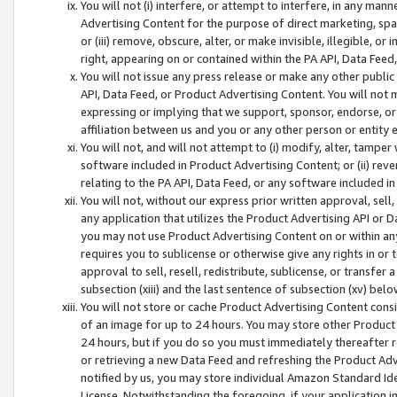
You will not (i) interfere, or attempt to interfere, in any man
Advertising Content for the purpose of direct marketing, spam
or (iii) remove, obscure, alter, or make invisible, illegible, o
right, appearing on or contained within the PA API, Data Feed
You will not issue any press release or make any other public
API, Data Feed, or Product Advertising Content. You will not
expressing or implying that we support, sponsor, endorse, or 
affiliation between us and you or any other person or entity 
You will not, and will not attempt to (i) modify, alter, tamper
software included in Product Advertising Content; or (ii) rev
relating to the PA API, Data Feed, or any software included i
You will not, without our express prior written approval, sell, 
any application that utilizes the Product Advertising API or 
you may not use Product Advertising Content on or within any a
requires you to sublicense or otherwise give any rights in or 
approval to sell, resell, redistribute, sublicense, or transfer 
subsection (xiii) and the last sentence of subsection (xv) belo
You will not store or cache Product Advertising Content consi
of an image for up to 24 hours. You may store other Product
24 hours, but if you do so you must immediately thereafter r
or retrieving a new Data Feed and refreshing the Product Adv
notified by us, you may store individual Amazon Standard Iden
License. Notwithstanding the foregoing, if your application in