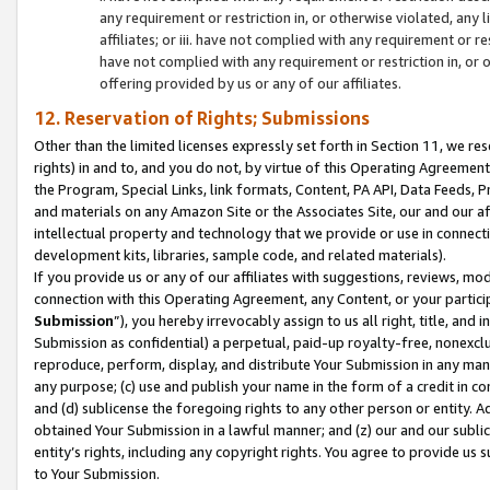
any requirement or restriction in, or otherwise violated, an
affiliates; or iii. have not complied with any requirement or
have not complied with any requirement or restriction in, or
offering provided by us or any of our affiliates.
12. Reservation of Rights; Submissions
Other than the limited licenses expressly set forth in Section 11, we rese
rights) in and to, and you do not, by virtue of this Operating Agreement
the Program, Special Links, link formats, Content, PA API, Data Feeds
and materials on any Amazon Site or the Associates Site, our and our a
intellectual property and technology that we provide or use in connect
development kits, libraries, sample code, and related materials).
If you provide us or any of our affiliates with suggestions, reviews, mod
connection with this Operating Agreement, any Content, or your particip
Submission
”), you hereby irrevocably assign to us all right, title, an
Submission as confidential) a perpetual, paid-up royalty-free, nonexclus
reproduce, perform, display, and distribute Your Submission in any man
any purpose; (c) use and publish your name in the form of a credit in c
and (d) sublicense the foregoing rights to any other person or entity. A
obtained Your Submission in a lawful manner; and (z) our and our sublice
entity’s rights, including any copyright rights. You agree to provide us
to Your Submission.