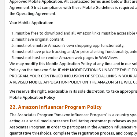
Approved Mobile Application. All capitalized terms used below that ar
Agreement. Strict compliance with these Mobile Guidelines is required a
the Operating Agreement.
Your Mobile Application:
must be free to download and all Amazon links must be accessible 
must have original content;
must not emulate Amazon’s own shopping app functionality;
must not have price tracking and/or price alerting functionality, un
must not host or render Amazon web pages in WebViews.
We may modify this Mobile Application Policy at any time and in our sol
Policy on the Amazon Site. IF ANY MODIFICATION IS UNACCEPTABLE
PROGRAM. YOUR CONTINUED INCLUSION OF SPECIAL LINKS IN YOUR 
A REVISED MOBILE APPLICATION POLICY ON THE AMAZON SITE WILL
We reserve the right, exercisable in its sole discretion, to take approp
Mobile Application Policy.
22. Amazon Influencer Program Policy
The Associates Program “Amazon Influencer Program” is a country specif
acting as a social media presence facilitating customer purchases as pa
Associates Program. In order to participate in the Amazon Influencer P
quantitative thresholds, complete the registration process, and comply