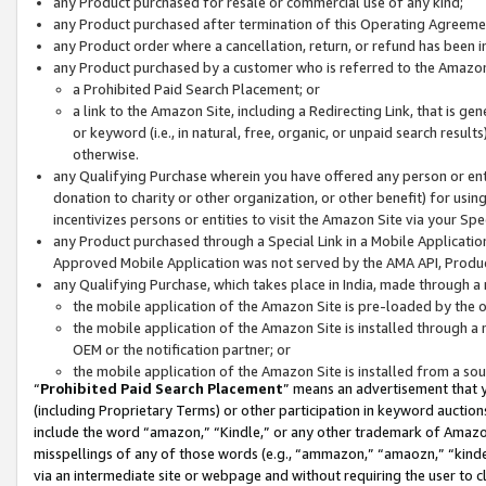
any Product purchased for resale or commercial use of any kind;
any Product purchased after termination of this Operating Agreeme
any Product order where a cancellation, return, or refund has been in
any Product purchased by a customer who is referred to the Amazon
a Prohibited Paid Search Placement; or
a link to the Amazon Site, including a Redirecting Link, that is g
or keyword (i.e., in natural, free, organic, or unpaid search resul
otherwise.
any Qualifying Purchase wherein you have offered any person or entit
donation to charity or other organization, or other benefit) for usi
incentivizes persons or entities to visit the Amazon Site via your Spec
any Product purchased through a Special Link in a Mobile Applicatio
Approved Mobile Application was not served by the AMA API, Product
any Qualifying Purchase, which takes place in India, made through a 
the mobile application of the Amazon Site is pre-loaded by the o
the mobile application of the Amazon Site is installed through a
OEM or the notification partner; or
the mobile application of the Amazon Site is installed from a so
“
Prohibited Paid Search Placement
” means an advertisement that y
(including Proprietary Terms) or other participation in keyword auctions
include the word “amazon,” “Kindle,” or any other trademark of Amazon 
misspellings of any of those words (e.g., “ammazon,” “amaozn,” “kindel
via an intermediate site or webpage and without requiring the user to cl