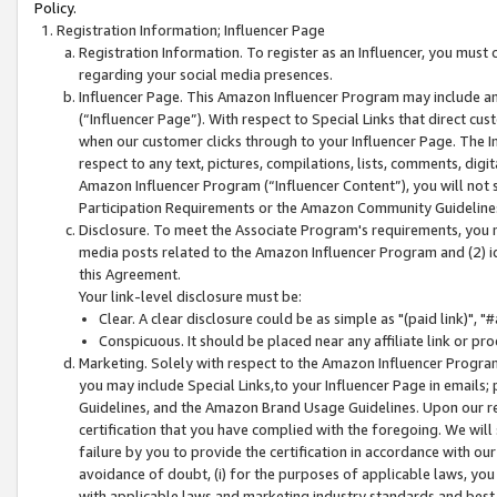
Policy.
Registration Information; Influencer Page
Registration Information. To register as an Influencer, you must
regarding your social media presences.
Influencer Page. This Amazon Influencer Program may include a
(“Influencer Page”). With respect to Special Links that direct cu
when our customer clicks through to your Influencer Page. The I
respect to any text, pictures, compilations, lists, comments, dig
Amazon Influencer Program (“Influencer Content”), you will not su
Participation Requirements or the Amazon Community Guideline
Disclosure. To meet the Associate Program's requirements, you mu
media posts related to the Amazon Influencer Program and (2) id
this Agreement.
Your link-level disclosure must be:
Clear. A clear disclosure could be as simple as "(paid link)",
Conspicuous. It should be placed near any affiliate link or pro
Marketing. Solely with respect to the Amazon Influencer Program
you may include Special Links,to your Influencer Page in emails
Guidelines, and the Amazon Brand Usage Guidelines. Upon our re
certification that you have complied with the foregoing. We will s
failure by you to provide the certification in accordance with our
avoidance of doubt, (i) for the purposes of applicable laws, you
with applicable laws and marketing industry standards and best