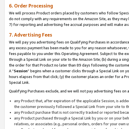
6. Order Processing
We will process Product orders placed by customers who follow Special 
do not comply with any requirements on the Amazon Site, as they may b
7) for reporting and advertising fee accrual purposes and will make av
7. Advertising Fees
We will pay you advertising fees on Qualifying Purchases in accordanc
any excess payment has been made to you for any reason whatsoever, we
fees payable to you under this Operating Agreement. Subject to the exc
through a Special Link on your site to the Amazon Site; (b) during a sin
the order for that Product no later than 89 days following the customer’s
A “
Session
” begins when a customer clicks through a Special Link on yo
hours elapses from that click; (y) the customer places an order for a Pr
Special Link.
Qualifying Purchases exclude, and we will not pay advertising fees on a
any Product that, after expiration of the applicable Session, is ad
the customer previously followed a Special Link from your site to t
any Product purchase that is not correctly tracked or reported beca
any Product purchased through a Special Link by you or on your beha
relatives, or associates (e.g., personal orders, orders for your own 