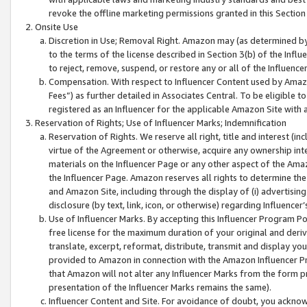
revoke the offline marketing permissions granted in this Section 1
Onsite Use
Discretion in Use; Removal Right. Amazon may (as determined by A
to the terms of the license described in Section 3(b) of the Influ
to reject, remove, suspend, or restore any or all of the Influence
Compensation. With respect to Influencer Content used by Amazon
Fees”) as further detailed in Associates Central. To be eligible
registered as an Influencer for the applicable Amazon Site with 
Reservation of Rights; Use of Influencer Marks; Indemnification
Reservation of Rights. We reserve all right, title and interest (in
virtue of the Agreement or otherwise, acquire any ownership inter
materials on the Influencer Page or any other aspect of the Amazon
the Influencer Page. Amazon reserves all rights to determine the 
and Amazon Site, including through the display of (i) advertising
disclosure (by text, link, icon, or otherwise) regarding Influence
Use of Influencer Marks. By accepting this Influencer Program P
free license for the maximum duration of your original and deriva
translate, excerpt, reformat, distribute, transmit and display y
provided to Amazon in connection with the Amazon Influencer Pr
that Amazon will not alter any Influencer Marks from the form pr
presentation of the Influencer Marks remains the same).
Influencer Content and Site. For avoidance of doubt, you acknowl