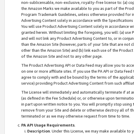
non-sublicensable, non-exclusive, royalty-free license to: (a) co
the Amazon Marks we make available to you as part of the Produc
Program Trademark Guidelines, unless otherwise provided for in
Advertising Content solely in accordance with the Specifications 
You will use Product Advertising Content solely in accordance w
granted herein. Without limiting the foregoing, you will: (a) us
and will not link any Product Advertising Content to, or in conjun
than the Amazon Site (however, parts of your Site that are not c
other than the Amazon Site) and (b) link each use of the Product
of the Amazon Site and not to any other page.
The Product Advertising API or Data Feed may allow you to acces
on one or more affiliate sites. If you use the PA API or Data Feed
agree to comply with and be bound by the terms of the applicabl
service) providing Product Advertising Content from such affiliat
The License will immediately and automatically terminate if at
(as defined in the Fee Schedule) or, or otherwise upon terminati
in part upon written notice to you. You will promptly stop using
remove from your Site and delete or otherwise destroy all of th
terminated or as we may otherwise request from time to time.
PA API Usage Requirements
.
Description
. Under this License, we may make available to 