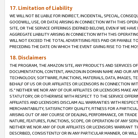
17. Limitation of Liability
WE WILL NOT BE LIABLE FOR INDIRECT, INCIDENTAL, SPECIAL, CONSE
GOODWILL, USE, OR DATA) ARISING IN CONNECTION WITH THIS OP
SITE, OR THE SERVICE OFFERINGS (DEFINED BELOW), EVEN IF WE HAV
AGGREGATE LIABILITY ARISING IN CONNECTION WITH THIS OPERATI
WILL NOT EXCEED THE TOTAL ADVERTISING FEES PAID OR PAYABLE 
PRECEDING THE DATE ON WHICH THE EVENT GIVING RISE TO THE MOS
18. Disclaimers
THE PROGRAM, THE AMAZON SITE, ANY PRODUCTS AND SERVICES OFF
DOCUMENTATION, CONTENT, AMAZON.IN DOMAIN NAME AND OUR AFFI
TECHNOLOGY, SOFTWARE, FUNCTIONS, MATERIALS, DATA, IMAGES, 
BEHALF OF US OR OUR AFFILIATES OR LICENSORS IN CONNECTION WI
IS." NEITHER WE NOR ANY OF OUR AFFILIATES OR LICENSORS MAKE 
STATUTORY, OR OTHERWISE WITH RESPECT TO THE SERVICE OFFERIN
AFFILIATES AND LICENSORS DISCLAIM ALL WARRANTIES WITH RESPECT
MERCHANTABILITY, SATISFACTORY QUALITY, FITNESS FOR A PARTIC
ARISING OUT OF ANY COURSE OF DEALING, PERFORMANCE, OR TRADE
NATURE, FEATURES, FUNCTIONS, SCOPE, OR OPERATION OF ANY SERVI
NEITHER WE NOR ANY OF OUR AFFILIATES OR LICENSORS WARRANT TH
DESCRIBED, CONSISTENTLY OR IN ANY PARTICULAR MANNER, OR WIL