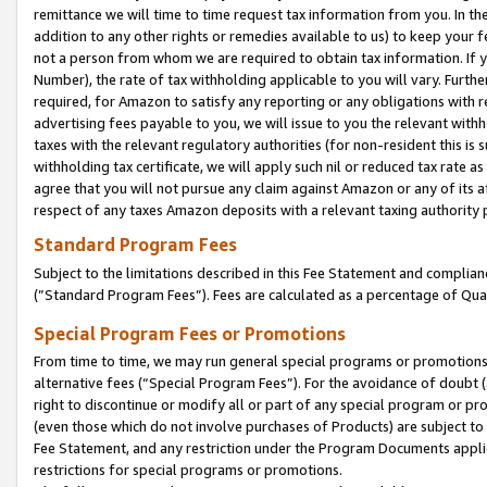
remittance we will time to time request tax information from you. In the
addition to any other rights or remedies available to us) to keep your f
not a person from whom we are required to obtain tax information. If 
Number), the rate of tax withholding applicable to you will vary. Furth
required, for Amazon to satisfy any reporting or any obligations with r
advertising fees payable to you, we will issue to you the relevant withho
taxes with the relevant regulatory authorities (for non-resident this is
withholding tax certificate, we will apply such nil or reduced tax rate 
agree that you will not pursue any claim against Amazon or any of its af
respect of any taxes Amazon deposits with a relevant taxing authority 
Standard Program Fees
Subject to the limitations described in this Fee Statement and complia
(”Standard Program Fees”). Fees are calculated as a percentage of Qua
Special Program Fees or Promotions
From time to time, we may run general special programs or promotions 
alternative fees (“Special Program Fees”). For the avoidance of doubt 
right to discontinue or modify all or part of any special program or p
(even those which do not involve purchases of Products) are subject to di
Fee Statement, and any restriction under the Program Documents applica
restrictions for special programs or promotions.