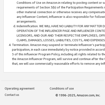
Conditions of Use on Amazon.in relating to posting content or su
requirements of Section 3(b) of the Participation Requirements re
other material connection or otherwise receives any compensation
any Influencer Content, Influencer is also responsible for follo
arrangements.
Indemnification. WE WILL HAVE NO LIABILITY FOR ANY MATTE
OPERATION OF THE INFLUENCER PAGE AND INFLUENCER CONTEN
LICENSORS, AND OUR AND THEIR RESPECTIVE EMPLOYEES, OFF
CLAIMS, DAMAGES, LOSSES, LIABILITIES, COSTS, AND EXPENS
Termination. Amazon may suspend or terminate Influencer’s partici
participation, in each case immediately by notice provided in accord
3 of this Influencer Program Policy, including all rights related to
the Amazon Influencer Program, will survive and continue after the 
that, we will use commercially reasonable efforts to remove any In
Operating agreement
Conditions of use
Contact us
© 1996-2025, Amazon.com, Inc.