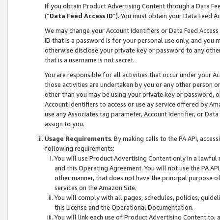
If you obtain Product Advertising Content through a Data F
(“
Data Feed Access ID
”). You must obtain your Data Feed A
We may change your Account Identifiers or Data Feed Access ID
ID that is a password is for your personal use only, and you mu
otherwise disclose your private key or password to any other p
that is a username is not secret.
You are responsible for all activities that occur under your A
those activities are undertaken by you or any other person o
other than you may be using your private key or password, or 
Account Identifiers to access or use ay service offered by 
use any Associates tag parameter, Account Identifier, or Data
assign to you.
Usage Requirements
. By making calls to the PA API, acces
following requirements:
You will use Product Advertising Content only in a lawful
and this Operating Agreement. You will not use the PA API,
other manner, that does not have the principal purpose o
services on the Amazon Site.
You will comply with all pages, schedules, policies, guide
this License and the Operational Documentation.
You will link each use of Product Advertising Content to,