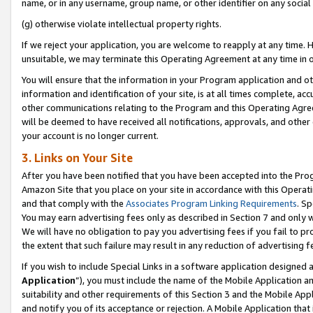
name, or in any username, group name, or other identifier on any social
(g) otherwise violate intellectual property rights.
If we reject your application, you are welcome to reapply at any time. 
unsuitable, we may terminate this Operating Agreement at any time in o
You will ensure that the information in your Program application and o
information and identification of your site, is at all times complete, ac
other communications relating to the Program and this Operating Agre
will be deemed to have received all notifications, approvals, and other
your account is no longer current.
3. Links on Your Site
After you have been notified that you have been accepted into the Prog
Amazon Site that you place on your site in accordance with this Operati
and that comply with the
Associates Program Linking Requirements
. Sp
You may earn advertising fees only as described in Section 7 and only w
We will have no obligation to pay you advertising fees if you fail to pr
the extent that such failure may result in any reduction of advertisin
If you wish to include Special Links in a software application designed
Application
”), you must include the name of the Mobile Application an
suitability and other requirements of this Section 3 and the Mobile Appl
and notify you of its acceptance or rejection. A Mobile Application that