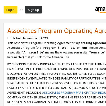
Login
Sign up
or
Associates Program Operating Ag
Updated: November, 2021
This Associates Program Operating Agreement (“
Operating Agreem
Associates Program (the “
Program
”). “
We
,” “
us
,” or “
our
” means Amazo
a website. “
Amazon Site
” means the www.amazon.in site. “
Your site
”
hereinafter) that you link to the Amazon Site.
BY CHECKING THE BOX INDICATING THAT YOU AGREE TO THE TERMS
PARTICIPATE IN THE PROGRAM FOLLOWING OUR POSTING OF A CHANG
DOCUMENTATION ON THE AMAZON SITE, YOU (A) AGREE TO BE BOUN
INDEPENDENTLY EVALUATED THE DESIRABILITY OF PARTICIPATING I
STATEMENT OTHER THAN AS EXPRESSLY SET FORTH IN THIS OPERAT
LAWFULLY ABLE TO ENTER INTO CONTRACTS (E.G., YOU ARE NOT A M
AGREEMENT, INCLUDING
ASSOCIATES PROGRAM PARTICIPATION REQ
COMPANY OR OTHER LEGAL ENTITY, THEN THE PERSON AGREEING TO
REPRESENTS AND WARRANTS THAT HE OR SHE IS AUTHORIZED AND L