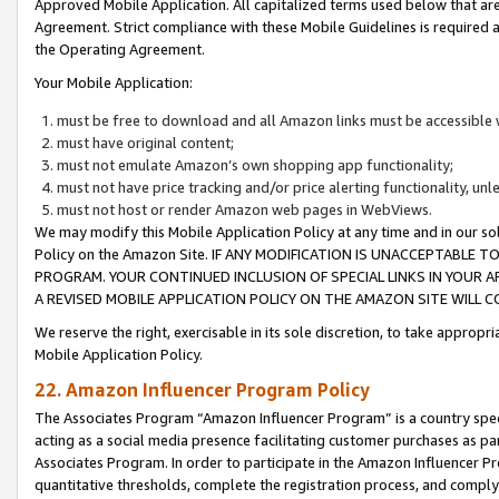
Approved Mobile Application. All capitalized terms used below that ar
Agreement. Strict compliance with these Mobile Guidelines is required a
the Operating Agreement.
Your Mobile Application:
must be free to download and all Amazon links must be accessible 
must have original content;
must not emulate Amazon’s own shopping app functionality;
must not have price tracking and/or price alerting functionality, un
must not host or render Amazon web pages in WebViews.
We may modify this Mobile Application Policy at any time and in our sol
Policy on the Amazon Site. IF ANY MODIFICATION IS UNACCEPTABLE
PROGRAM. YOUR CONTINUED INCLUSION OF SPECIAL LINKS IN YOUR 
A REVISED MOBILE APPLICATION POLICY ON THE AMAZON SITE WILL
We reserve the right, exercisable in its sole discretion, to take approp
Mobile Application Policy.
22. Amazon Influencer Program Policy
The Associates Program “Amazon Influencer Program” is a country specif
acting as a social media presence facilitating customer purchases as pa
Associates Program. In order to participate in the Amazon Influencer P
quantitative thresholds, complete the registration process, and comply