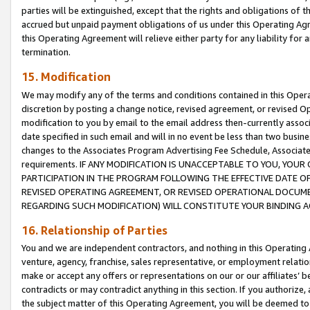
parties will be extinguished, except that the rights and obligations of t
accrued but unpaid payment obligations of us under this Operating Agr
this Operating Agreement will relieve either party for any liability for 
termination.
15. Modification
We may modify any of the terms and conditions contained in this Oper
discretion by posting a change notice, revised agreement, or revised 
modification to you by email to the email address then-currently associ
date specified in such email and will in no event be less than two busine
changes to the Associates Program Advertising Fee Schedule, Associa
requirements. IF ANY MODIFICATION IS UNACCEPTABLE TO YOU, YO
PARTICIPATION IN THE PROGRAM FOLLOWING THE EFFECTIVE DATE OF 
REVISED OPERATING AGREEMENT, OR REVISED OPERATIONAL DOCUMEN
REGARDING SUCH MODIFICATION) WILL CONSTITUTE YOUR BINDING 
16. Relationship of Parties
You and we are independent contractors, and nothing in this Operating
venture, agency, franchise, sales representative, or employment relation
make or accept any offers or representations on our or our affiliates’ b
contradicts or may contradict anything in this section. If you authorize, 
the subject matter of this Operating Agreement, you will be deemed to 