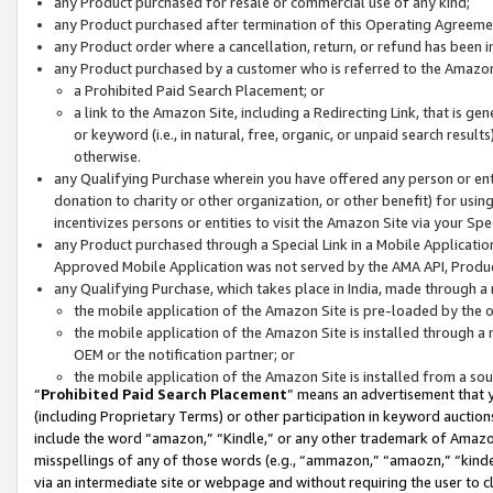
any Product purchased for resale or commercial use of any kind;
any Product purchased after termination of this Operating Agreeme
any Product order where a cancellation, return, or refund has been in
any Product purchased by a customer who is referred to the Amazon
a Prohibited Paid Search Placement; or
a link to the Amazon Site, including a Redirecting Link, that is g
or keyword (i.e., in natural, free, organic, or unpaid search resul
otherwise.
any Qualifying Purchase wherein you have offered any person or entit
donation to charity or other organization, or other benefit) for usi
incentivizes persons or entities to visit the Amazon Site via your Spec
any Product purchased through a Special Link in a Mobile Applicatio
Approved Mobile Application was not served by the AMA API, Product
any Qualifying Purchase, which takes place in India, made through a 
the mobile application of the Amazon Site is pre-loaded by the o
the mobile application of the Amazon Site is installed through a
OEM or the notification partner; or
the mobile application of the Amazon Site is installed from a so
“
Prohibited Paid Search Placement
” means an advertisement that y
(including Proprietary Terms) or other participation in keyword auctions
include the word “amazon,” “Kindle,” or any other trademark of Amazon 
misspellings of any of those words (e.g., “ammazon,” “amaozn,” “kindel
via an intermediate site or webpage and without requiring the user to cl