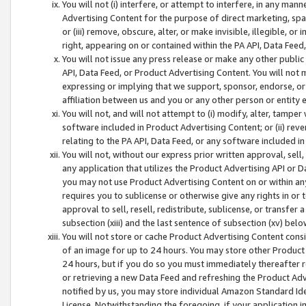
You will not (i) interfere, or attempt to interfere, in any man
Advertising Content for the purpose of direct marketing, spam
or (iii) remove, obscure, alter, or make invisible, illegible, o
right, appearing on or contained within the PA API, Data Feed
You will not issue any press release or make any other public
API, Data Feed, or Product Advertising Content. You will not
expressing or implying that we support, sponsor, endorse, or 
affiliation between us and you or any other person or entity 
You will not, and will not attempt to (i) modify, alter, tamper
software included in Product Advertising Content; or (ii) rev
relating to the PA API, Data Feed, or any software included i
You will not, without our express prior written approval, sell, 
any application that utilizes the Product Advertising API or 
you may not use Product Advertising Content on or within any a
requires you to sublicense or otherwise give any rights in or 
approval to sell, resell, redistribute, sublicense, or transfer 
subsection (xiii) and the last sentence of subsection (xv) belo
You will not store or cache Product Advertising Content consi
of an image for up to 24 hours. You may store other Product
24 hours, but if you do so you must immediately thereafter r
or retrieving a new Data Feed and refreshing the Product Adv
notified by us, you may store individual Amazon Standard Iden
License. Notwithstanding the foregoing, if your application in