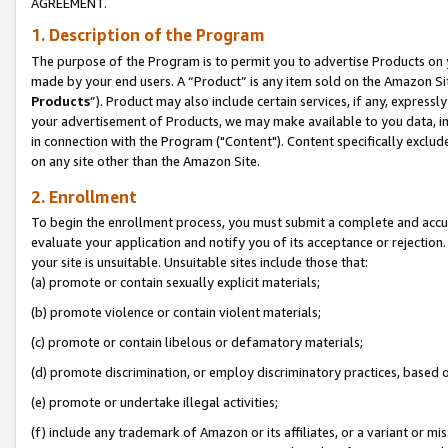
AGREEMENT.
1. Description of the Program
The purpose of the Program is to permit you to advertise Products on yo
made by your end users. A “Product” is any item sold on the Amazon Sit
Products
”). Product may also include certain services, if any, expressl
your advertisement of Products, we may make available to you data, imag
in connection with the Program ("Content"). Content specifically exclud
on any site other than the Amazon Site.
2. Enrollment
To begin the enrollment process, you must submit a complete and accura
evaluate your application and notify you of its acceptance or rejection.
your site is unsuitable. Unsuitable sites include those that:
(a) promote or contain sexually explicit materials;
(b) promote violence or contain violent materials;
(c) promote or contain libelous or defamatory materials;
(d) promote discrimination, or employ discriminatory practices, based on r
(e) promote or undertake illegal activities;
(f) include any trademark of Amazon or its affiliates, or a variant or m