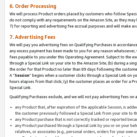
6. Order Processing
We will process Product orders placed by customers who follow Special 
do not comply with any requirements on the Amazon Site, as they may b
7) for reporting and advertising fee accrual purposes and will make av
7. Advertising Fees
We will pay you advertising fees on Qualifying Purchases in accordanc
any excess payment has been made to you for any reason whatsoever, we
fees payable to you under this Operating Agreement. Subject to the exc
through a Special Link on your site to the Amazon Site; (b) during a sin
the order for that Product no later than 89 days following the customer’s
A “
Session
” begins when a customer clicks through a Special Link on yo
hours elapses from that click; (y) the customer places an order for a Pr
Special Link.
Qualifying Purchases exclude, and we will not pay advertising fees on a
any Product that, after expiration of the applicable Session, is ad
the customer previously followed a Special Link from your site to t
any Product purchase that is not correctly tracked or reported beca
any Product purchased through a Special Link by you or on your beha
relatives, or associates (e.g., personal orders, orders for your own 