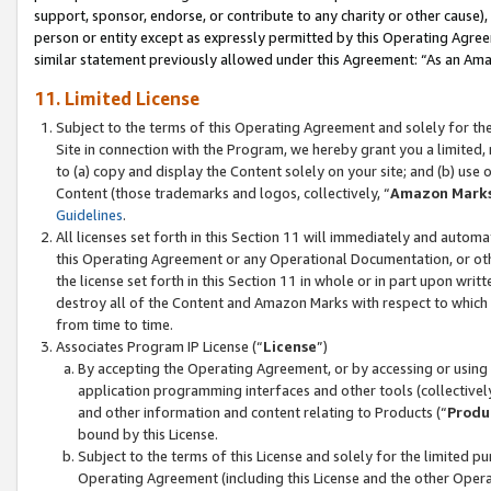
support, sponsor, endorse, or contribute to any charity or other cause),
person or entity except as expressly permitted by this Operating Agree
similar statement previously allowed under this Agreement: “As an Ama
11. Limited License
Subject to the terms of this Operating Agreement and solely for th
Site in connection with the Program, we hereby grant you a limited,
to (a) copy and display the Content solely on your site; and (b) us
Content (those trademarks and logos, collectively, “
Amazon Mark
Guidelines
.
All licenses set forth in this Section 11 will immediately and autom
this Operating Agreement or any Operational Documentation, or oth
the license set forth in this Section 11 in whole or in part upon wr
destroy all of the Content and Amazon Marks with respect to which t
from time to time.
Associates Program IP License (“
License
”)
By accepting the Operating Agreement, or by accessing or using t
application programming interfaces and other tools (collectively
and other information and content relating to Products (“
Produ
bound by this License.
Subject to the terms of this License and solely for the limited p
Operating Agreement (including this License and the other Opera