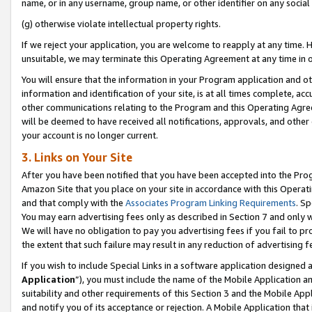
name, or in any username, group name, or other identifier on any social
(g) otherwise violate intellectual property rights.
If we reject your application, you are welcome to reapply at any time. 
unsuitable, we may terminate this Operating Agreement at any time in o
You will ensure that the information in your Program application and o
information and identification of your site, is at all times complete, ac
other communications relating to the Program and this Operating Agre
will be deemed to have received all notifications, approvals, and other
your account is no longer current.
3. Links on Your Site
After you have been notified that you have been accepted into the Prog
Amazon Site that you place on your site in accordance with this Operati
and that comply with the
Associates Program Linking Requirements
. Sp
You may earn advertising fees only as described in Section 7 and only w
We will have no obligation to pay you advertising fees if you fail to pr
the extent that such failure may result in any reduction of advertisin
If you wish to include Special Links in a software application designed
Application
”), you must include the name of the Mobile Application an
suitability and other requirements of this Section 3 and the Mobile Appl
and notify you of its acceptance or rejection. A Mobile Application that