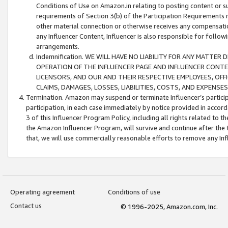
Conditions of Use on Amazon.in relating to posting content or su
requirements of Section 3(b) of the Participation Requirements re
other material connection or otherwise receives any compensation
any Influencer Content, Influencer is also responsible for follo
arrangements.
Indemnification. WE WILL HAVE NO LIABILITY FOR ANY MATTE
OPERATION OF THE INFLUENCER PAGE AND INFLUENCER CONTEN
LICENSORS, AND OUR AND THEIR RESPECTIVE EMPLOYEES, OFF
CLAIMS, DAMAGES, LOSSES, LIABILITIES, COSTS, AND EXPENS
Termination. Amazon may suspend or terminate Influencer’s partici
participation, in each case immediately by notice provided in accord
3 of this Influencer Program Policy, including all rights related to
the Amazon Influencer Program, will survive and continue after the 
that, we will use commercially reasonable efforts to remove any In
Operating agreement
Conditions of use
Contact us
© 1996-2025, Amazon.com, Inc.