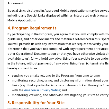
Agreement.
Special Links displayed in Approved Mobile Applications may be serve
including any Special Links displayed within an integrated web browse
Mobile Applications.
4. Program Requirements
By participating in the Program, you agree that you will comply with t
guidelines, and other documents and materials referenced in this Oper
You will provide us with any information that we request to verify yo
determine that you have not complied with any requirement or restrict
other Operational Documentation or that you have otherwise violated t
available to us): (a) withhold any advertising fees payable to you und
in the future, without payment of any advertising fees; (c) terminate th
hereby consent to us:
sending you emails relating to the Program from time to time;
monitoring, recording, using, and disclosing information about your s
Links (e.g., that a particular Amazon customer clicked through a Spe
with the
Amazon.in Privacy Notice
; and
monitoring, crawling, and otherwise investigating your site to ver
5. Responsibility for Your Site
You will be solely responsible for your site, including its development,