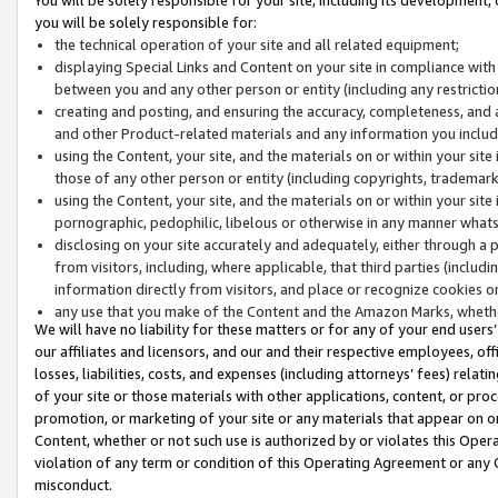
you will be solely responsible for:
the technical operation of your site and all related equipment;
displaying Special Links and Content on your site in compliance w
between you and any other person or entity (including any restrictio
creating and posting, and ensuring the accuracy, completeness, and a
and other Product-related materials and any information you include 
using the Content, your site, and the materials on or within your site
those of any other person or entity (including copyrights, trademarks,
using the Content, your site, and the materials on or within your si
pornographic, pedophilic, libelous or otherwise in any manner what
disclosing on your site accurately and adequately, either through a p
from visitors, including, where applicable, that third parties (inclu
information directly from visitors, and place or recognize cookies o
any use that you make of the Content and the Amazon Marks, wheth
We will have no liability for these matters or for any of your end users
our affiliates and licensors, and our and their respective employees, of
losses, liabilities, costs, and expenses (including attorneys’ fees) relat
of your site or those materials with other applications, content, or pro
promotion, or marketing of your site or any materials that appear on or w
Content, whether or not such use is authorized by or violates this Ope
violation of any term or condition of this Operating Agreement or any 
misconduct.