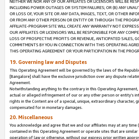
NEITHER WE NOR ANY OF OUR AFFILIATES OR LICENSORS WILL BE RES
INCLUDING POWER OUTAGES OR SYSTEM FAILURES; OR (B) ANY UNAU
OR LOSS OF, YOUR SITE OR ANY DATA, IMAGES, TEXT, OR OTHER IN
OR FROM ANY OTHER PERSON OR ENTITY OR THROUGH THE PROGRA
AFFILIATE-PROGRAM SITE WILL CREATE ANY WARRANTY NOT EXPRESS
OUR AFFILIATES OR LICENSORS WILL BE RESPONSIBLE FOR ANY COMP
LOSS OF PROSPECTIVE PROFITS OR REVENUE, ANTICIPATED SALES, G
COMMITMENTS BY YOU IN CONNECTION WITH THIS OPERATING AGREE
THIS OPERATING AGREEMENT OR YOUR PARTICIPATION IN THE PROG
19. Governing law and Disputes
This Operating Agreement will be governed by the laws of the Republic o
[Bangalore] shall have the exclusive jurisdiction over any dispute rela
Agreement.
Notwithstanding anything to the contrary in this Operating Agreement, w
actual or alleged infringement of our or any other person or entity’s i
rights in the Content are of a special, unique, extraordinary character,
compensated for in monetary damages.
20. Miscellaneous
You acknowledge and agree that we and our affiliates may at any time (d
contained in this Operating Agreement or operate sites that are simila
operation of law or otherwise, without our express prior written approva