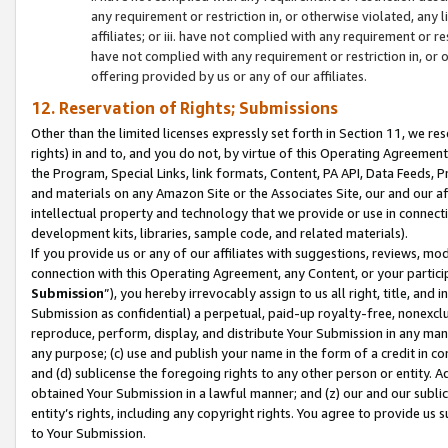
any requirement or restriction in, or otherwise violated, an
affiliates; or iii. have not complied with any requirement or
have not complied with any requirement or restriction in, or
offering provided by us or any of our affiliates.
12. Reservation of Rights; Submissions
Other than the limited licenses expressly set forth in Section 11, we rese
rights) in and to, and you do not, by virtue of this Operating Agreement
the Program, Special Links, link formats, Content, PA API, Data Feeds
and materials on any Amazon Site or the Associates Site, our and our a
intellectual property and technology that we provide or use in connect
development kits, libraries, sample code, and related materials).
If you provide us or any of our affiliates with suggestions, reviews, mod
connection with this Operating Agreement, any Content, or your particip
Submission
”), you hereby irrevocably assign to us all right, title, an
Submission as confidential) a perpetual, paid-up royalty-free, nonexclus
reproduce, perform, display, and distribute Your Submission in any man
any purpose; (c) use and publish your name in the form of a credit in c
and (d) sublicense the foregoing rights to any other person or entity. A
obtained Your Submission in a lawful manner; and (z) our and our sublice
entity’s rights, including any copyright rights. You agree to provide us
to Your Submission.