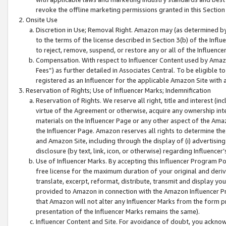
revoke the offline marketing permissions granted in this Section 1
Onsite Use
Discretion in Use; Removal Right. Amazon may (as determined by A
to the terms of the license described in Section 3(b) of the Influ
to reject, remove, suspend, or restore any or all of the Influence
Compensation. With respect to Influencer Content used by Amazon
Fees”) as further detailed in Associates Central. To be eligible
registered as an Influencer for the applicable Amazon Site with 
Reservation of Rights; Use of Influencer Marks; Indemnification
Reservation of Rights. We reserve all right, title and interest (in
virtue of the Agreement or otherwise, acquire any ownership inter
materials on the Influencer Page or any other aspect of the Amazon
the Influencer Page. Amazon reserves all rights to determine the 
and Amazon Site, including through the display of (i) advertising
disclosure (by text, link, icon, or otherwise) regarding Influence
Use of Influencer Marks. By accepting this Influencer Program P
free license for the maximum duration of your original and deriva
translate, excerpt, reformat, distribute, transmit and display y
provided to Amazon in connection with the Amazon Influencer Pr
that Amazon will not alter any Influencer Marks from the form pr
presentation of the Influencer Marks remains the same).
Influencer Content and Site. For avoidance of doubt, you acknowl