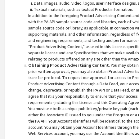
Data, images, audio, video, logos, user interface designs,
Textual materials, such as textual Product information.
In addition to the foregoing Product Advertising Content and
with the PA API sample source code and libraries, each of wh
sample source code or library, as applicable. In connection w
supporting materials, and other information, regardless of fo
and engineering requirements, and testing and performance cri
“Product Advertising Content,” as used in this License, speci
separate license and any Specifications that we make available
relating to products offered on any site other than the Amaz
Obtaining Product Advertising Content
. You may obtain
prior written approval, you may also obtain Product Adverti
transfer protocol. To request our approval for access to Pro
Product Advertising Content through a Data Feed, your access
change, deprecate, or republish the PA API or Data Feed, or a
agree that it is your responsibility to ensure that your acces
requirements (including this License and this Operating Agre
You must use both a unique public key/private key pair (each 
either the Associate ID issued to you under the Program or a
the PA API. Your Account Identifiers will be identical to the
account. You may obtain your Account Identifiers through the
Web Services account, you may use the Account Identifiers as