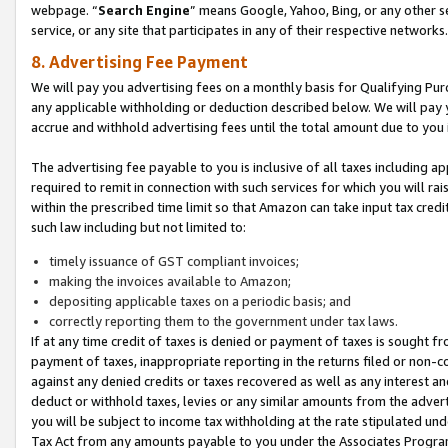
webpage. “
Search Engine
” means Google, Yahoo, Bing, or any other se
service, or any site that participates in any of their respective networks.
8. Advertising Fee Payment
We will pay you advertising fees on a monthly basis for Qualifying Pur
any applicable withholding or deduction described below. We will pay
accrue and withhold advertising fees until the total amount due to you 
The advertising fee payable to you is inclusive of all taxes including a
required to remit in connection with such services for which you will rai
within the prescribed time limit so that Amazon can take input tax cred
such law including but not limited to:
timely issuance of GST compliant invoices;
making the invoices available to Amazon;
depositing applicable taxes on a periodic basis; and
correctly reporting them to the government under tax laws.
If at any time credit of taxes is denied or payment of taxes is sought fr
payment of taxes, inappropriate reporting in the returns filed or non
against any denied credits or taxes recovered as well as any interest 
deduct or withhold taxes, levies or any similar amounts from the adverti
you will be subject to income tax withholding at the rate stipulated un
Tax Act from any amounts payable to you under the Associates Progra