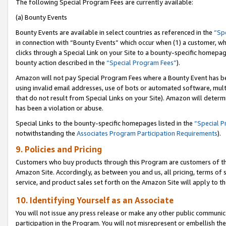
The following Special Program Fees are currently available:
(a) Bounty Events
Bounty Events are available in select countries as referenced in the
“Sp
in connection with “Bounty Events” which occur when (1) a customer, wh
clicks through a Special Link on your Site to a bounty-specific homepa
bounty action described in the
“Special Program Fees”
).
Amazon will not pay Special Program Fees where a Bounty Event has bee
using invalid email addresses, use of bots or automated software, mult
that do not result from Special Links on your Site). Amazon will determin
has been a violation or abuse.
Special Links to the bounty-specific homepages listed in the
“Special 
notwithstanding the
Associates Program Participation Requirements
).
9. Policies and Pricing
Customers who buy products through this Program are customers of the 
Amazon Site. Accordingly, as between you and us, all pricing, terms of 
service, and product sales set forth on the Amazon Site will apply to 
10. Identifying Yourself as an Associate
You will not issue any press release or make any other public communic
participation in the Program. You will not misrepresent or embellish th