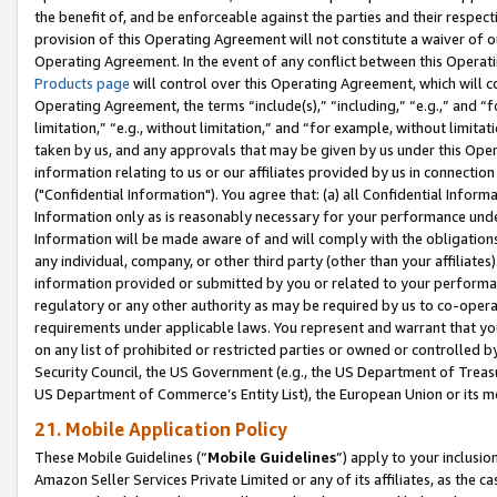
the benefit of, and be enforceable against the parties and their respec
provision of this Operating Agreement will not constitute a waiver of o
Operating Agreement. In the event of any conflict between this Opera
Products page
will control over this Operating Agreement, which will 
Operating Agreement, the terms “include(s),” “including,” “e.g.,” and “f
limitation,” “e.g., without limitation,” and “for example, without limi
taken by us, and any approvals that may be given by us under this Oper
information relating to us or our affiliates provided by us in connecti
("Confidential Information"). You agree that: (a) all Confidential Inform
Information only as is reasonably necessary for your performance und
Information will be made aware of and will comply with the obligations i
any individual, company, or other third party (other than your affiliates
information provided or submitted by you or related to your performan
regulatory or any other authority as may be required by us to co-operate
requirements under applicable laws. You represent and warrant that you 
on any list of prohibited or restricted parties or owned or controlled by
Security Council, the US Government (e.g., the US Department of Treasu
US Department of Commerce’s Entity List), the European Union or its m
21. Mobile Application Policy
These Mobile Guidelines (“
Mobile Guidelines
”) apply to your inclusio
Amazon Seller Services Private Limited or any of its affiliates, as the 