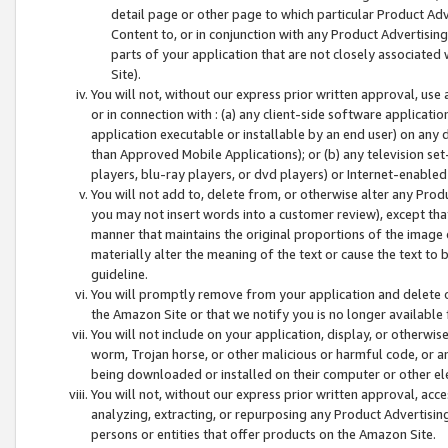
detail page or other page to which particular Product Adve
Content to, or in conjunction with any Product Advertising
parts of your application that are not closely associated
Site).
You will not, without our express prior written approval, use
or in connection with : (a) any client-side software applicati
application executable or installable by an end user) on any 
than Approved Mobile Applications); or (b) any television set-
players, blu-ray players, or dvd players) or Internet-enabled 
You will not add to, delete from, or otherwise alter any Prod
you may not insert words into a customer review), except tha
manner that maintains the original proportions of the image 
materially alter the meaning of the text or cause the text to 
guideline.
You will promptly remove from your application and delete o
the Amazon Site or that we notify you is no longer available 
You will not include on your application, display, or otherwi
worm, Trojan horse, or other malicious or harmful code, or a
being downloaded or installed on their computer or other ele
You will not, without our express prior written approval, acc
analyzing, extracting, or repurposing any Product Advertisin
persons or entities that offer products on the Amazon Site.