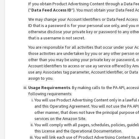
If you obtain Product Advertising Content through a Data F
(“
Data Feed Access ID
”). You must obtain your Data Feed A
We may change your Account Identifiers or Data Feed Access ID
ID that is a password is for your personal use only, and you mu
otherwise disclose your private key or password to any other p
that is a username is not secret.
You are responsible for all activities that occur under your A
those activities are undertaken by you or any other person o
other than you may be using your private key or password, or 
Account Identifiers to access or use ay service offered by 
use any Associates tag parameter, Account Identifier, or Data
assign to you.
Usage Requirements
. By making calls to the PA API, acces
following requirements:
You will use Product Advertising Content only in a lawful
and this Operating Agreement. You will not use the PA API,
other manner, that does not have the principal purpose o
services on the Amazon Site.
You will comply with all pages, schedules, policies, guide
this License and the Operational Documentation.
You will link each use of Product Advertising Content to,