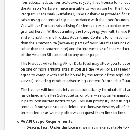
non-sublicensable, non-exclusive, royalty-free license to: (a) co
the Amazon Marks we make available to you as part of the Produc
Program Trademark Guidelines, unless otherwise provided for in
Advertising Content solely in accordance with the Specifications 
You will use Product Advertising Content solely in accordance w
granted herein. Without limiting the foregoing, you will: (a) us
and will not link any Product Advertising Content to, or in conjun
than the Amazon Site (however, parts of your Site that are not c
other than the Amazon Site) and (b) link each use of the Product
of the Amazon Site and not to any other page.
The Product Advertising API or Data Feed may allow you to acces
on one or more affiliate sites. If you use the PA API or Data Feed
agree to comply with and be bound by the terms of the applicabl
service) providing Product Advertising Content from such affiliat
The License will immediately and automatically terminate if at
(as defined in the Fee Schedule) or, or otherwise upon terminati
in part upon written notice to you. You will promptly stop using
remove from your Site and delete or otherwise destroy all of th
terminated or as we may otherwise request from time to time.
PA API Usage Requirements
.
Description
. Under this License, we may make available to 