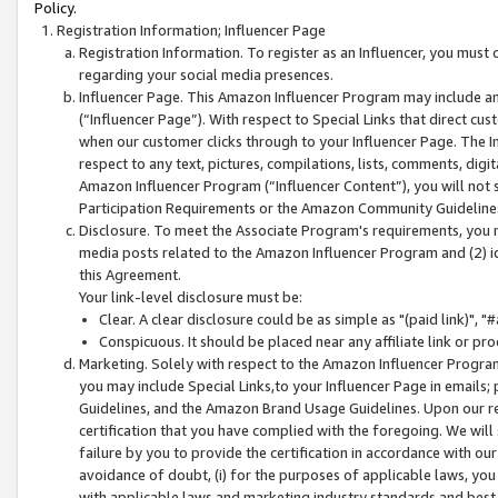
Policy.
Registration Information; Influencer Page
Registration Information. To register as an Influencer, you must
regarding your social media presences.
Influencer Page. This Amazon Influencer Program may include a
(“Influencer Page”). With respect to Special Links that direct cu
when our customer clicks through to your Influencer Page. The I
respect to any text, pictures, compilations, lists, comments, dig
Amazon Influencer Program (“Influencer Content”), you will not su
Participation Requirements or the Amazon Community Guideline
Disclosure. To meet the Associate Program's requirements, you mu
media posts related to the Amazon Influencer Program and (2) id
this Agreement.
Your link-level disclosure must be:
Clear. A clear disclosure could be as simple as "(paid link)",
Conspicuous. It should be placed near any affiliate link or pro
Marketing. Solely with respect to the Amazon Influencer Program
you may include Special Links,to your Influencer Page in emails
Guidelines, and the Amazon Brand Usage Guidelines. Upon our re
certification that you have complied with the foregoing. We will s
failure by you to provide the certification in accordance with our
avoidance of doubt, (i) for the purposes of applicable laws, you
with applicable laws and marketing industry standards and best