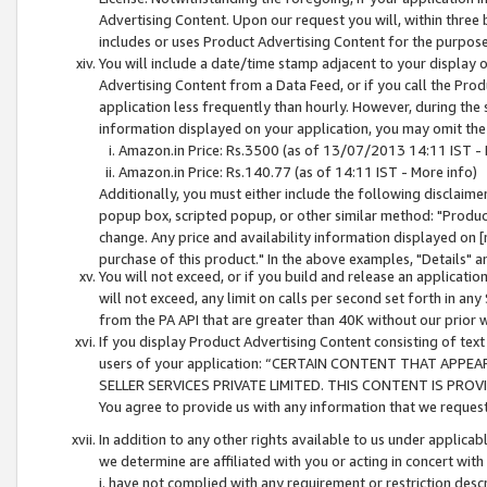
Advertising Content. Upon our request you will, within three b
includes or uses Product Advertising Content for the purpose 
You will include a date/time stamp adjacent to your display o
Advertising Content from a Data Feed, or if you call the Pro
application less frequently than hourly. However, during the
information displayed on your application, you may omit the
Amazon.in Price: Rs.3500 (as of 13/07/2013 14:11 IST - 
Amazon.in Price: Rs.140.77 (as of 14:11 IST - More info)
Additionally, you must either include the following disclaimer 
popup box, scripted popup, or other similar method: "Product 
change. Any price and availability information displayed on [
purchase of this product." In the above examples, "Details" 
You will not exceed, or if you build and release an application
will not exceed, any limit on calls per second set forth in any
from the PA API that are greater than 40K without our prior 
If you display Product Advertising Content consisting of text 
users of your application: “CERTAIN CONTENT THAT APPEA
SELLER SERVICES PRIVATE LIMITED. THIS CONTENT IS PROV
You agree to provide us with any information that we request 
In addition to any other rights available to us under applica
we determine are affiliated with you or acting in concert with
i. have not complied with any requirement or restriction descr