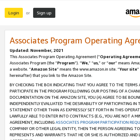
Login
Sign up
or
Associates Program Operating Ag
Updated: November, 2021
This Associates Program Operating Agreement (“
Operating Agreem
Associates Program (the “
Program
”). “
We
,” “
us
,” or “
our
” means Amazo
a website. “
Amazon Site
” means the www.amazon.in site. “
Your site
”
hereinafter) that you link to the Amazon Site.
BY CHECKING THE BOX INDICATING THAT YOU AGREE TO THE TERMS
PARTICIPATE IN THE PROGRAM FOLLOWING OUR POSTING OF A CHANG
DOCUMENTATION ON THE AMAZON SITE, YOU (A) AGREE TO BE BOUN
INDEPENDENTLY EVALUATED THE DESIRABILITY OF PARTICIPATING I
STATEMENT OTHER THAN AS EXPRESSLY SET FORTH IN THIS OPERAT
LAWFULLY ABLE TO ENTER INTO CONTRACTS (E.G., YOU ARE NOT A M
AGREEMENT, INCLUDING
ASSOCIATES PROGRAM PARTICIPATION REQ
COMPANY OR OTHER LEGAL ENTITY, THEN THE PERSON AGREEING TO
REPRESENTS AND WARRANTS THAT HE OR SHE IS AUTHORIZED AND L