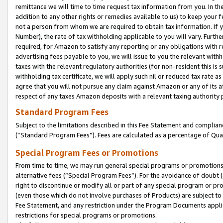
remittance we will time to time request tax information from you. In the
addition to any other rights or remedies available to us) to keep your f
not a person from whom we are required to obtain tax information. If 
Number), the rate of tax withholding applicable to you will vary. Furth
required, for Amazon to satisfy any reporting or any obligations with r
advertising fees payable to you, we will issue to you the relevant withho
taxes with the relevant regulatory authorities (for non-resident this is
withholding tax certificate, we will apply such nil or reduced tax rate 
agree that you will not pursue any claim against Amazon or any of its af
respect of any taxes Amazon deposits with a relevant taxing authority 
Standard Program Fees
Subject to the limitations described in this Fee Statement and complia
(”Standard Program Fees”). Fees are calculated as a percentage of Qua
Special Program Fees or Promotions
From time to time, we may run general special programs or promotions 
alternative fees (“Special Program Fees”). For the avoidance of doubt 
right to discontinue or modify all or part of any special program or p
(even those which do not involve purchases of Products) are subject to di
Fee Statement, and any restriction under the Program Documents applica
restrictions for special programs or promotions.