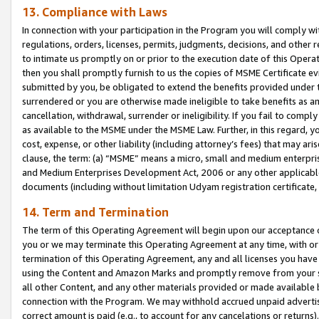
13. Compliance with Laws
In connection with your participation in the Program you will comply with
regulations, orders, licenses, permits, judgments, decisions, and other
to intimate us promptly on or prior to the execution date of this Oper
then you shall promptly furnish to us the copies of MSME Certificate ev
submitted by you, be obligated to extend the benefits provided under t
surrendered or you are otherwise made ineligible to take benefits as 
cancellation, withdrawal, surrender or ineligibility. If you fail to comp
as available to the MSME under the MSME Law. Further, in this regard, y
cost, expense, or other liability (including attorney’s fees) that may a
clause, the term: (a) “MSME” means a micro, small and medium enterpr
and Medium Enterprises Development Act, 2006 or any other applicable l
documents (including without limitation Udyam registration certificate
14. Term and Termination
The term of this Operating Agreement will begin upon our acceptance o
you or we may terminate this Operating Agreement at any time, with or 
termination of this Operating Agreement, any and all licenses you have
using the Content and Amazon Marks and promptly remove from your sit
all other Content, and any other materials provided or made available 
connection with the Program. We may withhold accrued unpaid advertisi
correct amount is paid (e.g., to account for any cancelations or returns