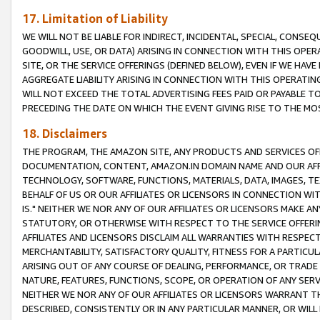
17. Limitation of Liability
WE WILL NOT BE LIABLE FOR INDIRECT, INCIDENTAL, SPECIAL, CONSE
GOODWILL, USE, OR DATA) ARISING IN CONNECTION WITH THIS OP
SITE, OR THE SERVICE OFFERINGS (DEFINED BELOW), EVEN IF WE HAV
AGGREGATE LIABILITY ARISING IN CONNECTION WITH THIS OPERATI
WILL NOT EXCEED THE TOTAL ADVERTISING FEES PAID OR PAYABLE 
PRECEDING THE DATE ON WHICH THE EVENT GIVING RISE TO THE MOS
18. Disclaimers
THE PROGRAM, THE AMAZON SITE, ANY PRODUCTS AND SERVICES OFF
DOCUMENTATION, CONTENT, AMAZON.IN DOMAIN NAME AND OUR AFFI
TECHNOLOGY, SOFTWARE, FUNCTIONS, MATERIALS, DATA, IMAGES, 
BEHALF OF US OR OUR AFFILIATES OR LICENSORS IN CONNECTION WI
IS." NEITHER WE NOR ANY OF OUR AFFILIATES OR LICENSORS MAKE 
STATUTORY, OR OTHERWISE WITH RESPECT TO THE SERVICE OFFERIN
AFFILIATES AND LICENSORS DISCLAIM ALL WARRANTIES WITH RESPECT
MERCHANTABILITY, SATISFACTORY QUALITY, FITNESS FOR A PARTIC
ARISING OUT OF ANY COURSE OF DEALING, PERFORMANCE, OR TRADE
NATURE, FEATURES, FUNCTIONS, SCOPE, OR OPERATION OF ANY SERVI
NEITHER WE NOR ANY OF OUR AFFILIATES OR LICENSORS WARRANT TH
DESCRIBED, CONSISTENTLY OR IN ANY PARTICULAR MANNER, OR WIL