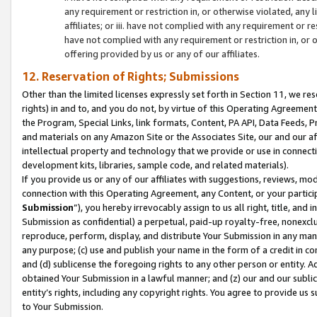
any requirement or restriction in, or otherwise violated, an
affiliates; or iii. have not complied with any requirement or
have not complied with any requirement or restriction in, or
offering provided by us or any of our affiliates.
12. Reservation of Rights; Submissions
Other than the limited licenses expressly set forth in Section 11, we rese
rights) in and to, and you do not, by virtue of this Operating Agreement
the Program, Special Links, link formats, Content, PA API, Data Feeds
and materials on any Amazon Site or the Associates Site, our and our a
intellectual property and technology that we provide or use in connect
development kits, libraries, sample code, and related materials).
If you provide us or any of our affiliates with suggestions, reviews, mod
connection with this Operating Agreement, any Content, or your particip
Submission
”), you hereby irrevocably assign to us all right, title, an
Submission as confidential) a perpetual, paid-up royalty-free, nonexclus
reproduce, perform, display, and distribute Your Submission in any man
any purpose; (c) use and publish your name in the form of a credit in c
and (d) sublicense the foregoing rights to any other person or entity. A
obtained Your Submission in a lawful manner; and (z) our and our sublice
entity’s rights, including any copyright rights. You agree to provide us
to Your Submission.