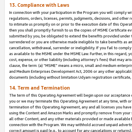
13. Compliance with Laws
In connection with your participation in the Program you will comply with
regulations, orders, licenses, permits, judgments, decisions, and other
to intimate us promptly on or prior to the execution date of this Oper
then you shall promptly furnish to us the copies of MSME Certificate ev
submitted by you, be obligated to extend the benefits provided under t
surrendered or you are otherwise made ineligible to take benefits as 
cancellation, withdrawal, surrender or ineligibility. If you fail to comp
as available to the MSME under the MSME Law. Further, in this regard, y
cost, expense, or other liability (including attorney’s fees) that may a
clause, the term: (a) “MSME” means a micro, small and medium enterpr
and Medium Enterprises Development Act, 2006 or any other applicable l
documents (including without limitation Udyam registration certificate
14. Term and Termination
The term of this Operating Agreement will begin upon our acceptance o
you or we may terminate this Operating Agreement at any time, with or 
termination of this Operating Agreement, any and all licenses you have
using the Content and Amazon Marks and promptly remove from your sit
all other Content, and any other materials provided or made available 
connection with the Program. We may withhold accrued unpaid advertisi
correct amount is paid (e.g., to account for any cancelations or returns