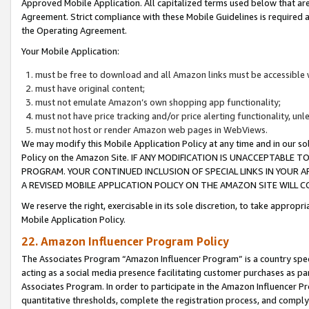
Approved Mobile Application. All capitalized terms used below that ar
Agreement. Strict compliance with these Mobile Guidelines is required a
the Operating Agreement.
Your Mobile Application:
must be free to download and all Amazon links must be accessible 
must have original content;
must not emulate Amazon’s own shopping app functionality;
must not have price tracking and/or price alerting functionality, un
must not host or render Amazon web pages in WebViews.
We may modify this Mobile Application Policy at any time and in our sol
Policy on the Amazon Site. IF ANY MODIFICATION IS UNACCEPTABLE
PROGRAM. YOUR CONTINUED INCLUSION OF SPECIAL LINKS IN YOUR 
A REVISED MOBILE APPLICATION POLICY ON THE AMAZON SITE WILL
We reserve the right, exercisable in its sole discretion, to take approp
Mobile Application Policy.
22. Amazon Influencer Program Policy
The Associates Program “Amazon Influencer Program” is a country specif
acting as a social media presence facilitating customer purchases as pa
Associates Program. In order to participate in the Amazon Influencer P
quantitative thresholds, complete the registration process, and comply