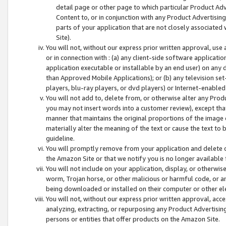
detail page or other page to which particular Product Adve
Content to, or in conjunction with any Product Advertising
parts of your application that are not closely associated
Site).
You will not, without our express prior written approval, use
or in connection with : (a) any client-side software applicati
application executable or installable by an end user) on any 
than Approved Mobile Applications); or (b) any television set-
players, blu-ray players, or dvd players) or Internet-enabled 
You will not add to, delete from, or otherwise alter any Prod
you may not insert words into a customer review), except tha
manner that maintains the original proportions of the image 
materially alter the meaning of the text or cause the text to 
guideline.
You will promptly remove from your application and delete o
the Amazon Site or that we notify you is no longer available 
You will not include on your application, display, or otherwi
worm, Trojan horse, or other malicious or harmful code, or a
being downloaded or installed on their computer or other ele
You will not, without our express prior written approval, acc
analyzing, extracting, or repurposing any Product Advertisin
persons or entities that offer products on the Amazon Site.