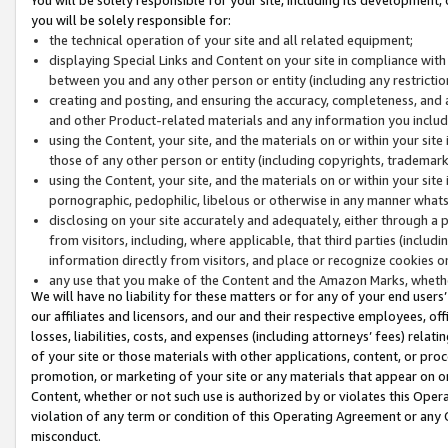
you will be solely responsible for:
the technical operation of your site and all related equipment;
displaying Special Links and Content on your site in compliance w
between you and any other person or entity (including any restrictio
creating and posting, and ensuring the accuracy, completeness, and a
and other Product-related materials and any information you include 
using the Content, your site, and the materials on or within your site
those of any other person or entity (including copyrights, trademarks,
using the Content, your site, and the materials on or within your si
pornographic, pedophilic, libelous or otherwise in any manner what
disclosing on your site accurately and adequately, either through a p
from visitors, including, where applicable, that third parties (inclu
information directly from visitors, and place or recognize cookies o
any use that you make of the Content and the Amazon Marks, wheth
We will have no liability for these matters or for any of your end users
our affiliates and licensors, and our and their respective employees, of
losses, liabilities, costs, and expenses (including attorneys’ fees) relat
of your site or those materials with other applications, content, or pro
promotion, or marketing of your site or any materials that appear on or w
Content, whether or not such use is authorized by or violates this Ope
violation of any term or condition of this Operating Agreement or any 
misconduct.