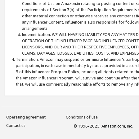
Conditions of Use on Amazon.in relating to posting content or su
requirements of Section 3(b) of the Participation Requirements re
other material connection or otherwise receives any compensation
any Influencer Content, Influencer is also responsible for follo
arrangements.
Indemnification. WE WILL HAVE NO LIABILITY FOR ANY MATTE
OPERATION OF THE INFLUENCER PAGE AND INFLUENCER CONTEN
LICENSORS, AND OUR AND THEIR RESPECTIVE EMPLOYEES, OFF
CLAIMS, DAMAGES, LOSSES, LIABILITIES, COSTS, AND EXPENS
Termination. Amazon may suspend or terminate Influencer’s partici
participation, in each case immediately by notice provided in accord
3 of this Influencer Program Policy, including all rights related to
the Amazon Influencer Program, will survive and continue after the 
that, we will use commercially reasonable efforts to remove any In
Operating agreement
Conditions of use
Contact us
© 1996-2025, Amazon.com, Inc.