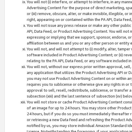
You will not (i) interfere, or attempt to interfere, in any man
Advertising Content for the purpose of direct marketing, spam
or (iii) remove, obscure, alter, or make invisible, illegible, o
right, appearing on or contained within the PA API, Data Feed
You will not issue any press release or make any other public
API, Data Feed, or Product Advertising Content. You will not
expressing or implying that we support, sponsor, endorse, or 
affiliation between us and you or any other person or entity 
You will not, and will not attempt to (i) modify, alter, tamper
software included in Product Advertising Content; or (ii) rev
relating to the PA API, Data Feed, or any software included i
You will not, without our express prior written approval, sell, 
any application that utilizes the Product Advertising API or 
you may not use Product Advertising Content on or within any a
requires you to sublicense or otherwise give any rights in or 
approval to sell, resell, redistribute, sublicense, or transfer 
subsection (xiii) and the last sentence of subsection (xv) belo
You will not store or cache Product Advertising Content consi
of an image for up to 24 hours. You may store other Product
24 hours, but if you do so you must immediately thereafter r
or retrieving a new Data Feed and refreshing the Product Adv
notified by us, you may store individual Amazon Standard Iden
License. Notwithstanding the foregoing, if your application in