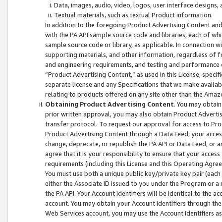
Data, images, audio, video, logos, user interface designs,
Textual materials, such as textual Product information.
In addition to the foregoing Product Advertising Content and
with the PA API sample source code and libraries, each of wh
sample source code or library, as applicable. In connection w
supporting materials, and other information, regardless of fo
and engineering requirements, and testing and performance cri
“Product Advertising Content,” as used in this License, speci
separate license and any Specifications that we make available
relating to products offered on any site other than the Amaz
Obtaining Product Advertising Content
. You may obtain
prior written approval, you may also obtain Product Adverti
transfer protocol. To request our approval for access to Pro
Product Advertising Content through a Data Feed, your access
change, deprecate, or republish the PA API or Data Feed, or a
agree that it is your responsibility to ensure that your acces
requirements (including this License and this Operating Agre
You must use both a unique public key/private key pair (each 
either the Associate ID issued to you under the Program or a
the PA API. Your Account Identifiers will be identical to the
account. You may obtain your Account Identifiers through the
Web Services account, you may use the Account Identifiers as