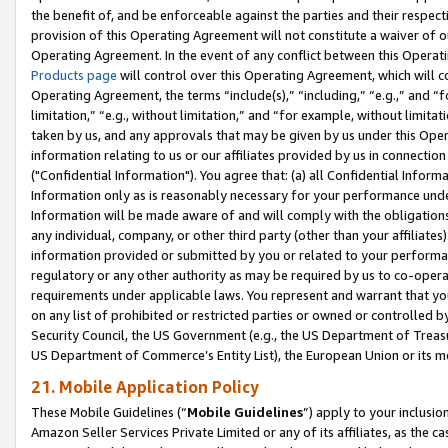
the benefit of, and be enforceable against the parties and their respec
provision of this Operating Agreement will not constitute a waiver of o
Operating Agreement. In the event of any conflict between this Opera
Products page
will control over this Operating Agreement, which will 
Operating Agreement, the terms “include(s),” “including,” “e.g.,” and “f
limitation,” “e.g., without limitation,” and “for example, without limi
taken by us, and any approvals that may be given by us under this Oper
information relating to us or our affiliates provided by us in connecti
("Confidential Information"). You agree that: (a) all Confidential Inform
Information only as is reasonably necessary for your performance und
Information will be made aware of and will comply with the obligations i
any individual, company, or other third party (other than your affiliates
information provided or submitted by you or related to your performan
regulatory or any other authority as may be required by us to co-operate
requirements under applicable laws. You represent and warrant that you 
on any list of prohibited or restricted parties or owned or controlled by
Security Council, the US Government (e.g., the US Department of Treasu
US Department of Commerce’s Entity List), the European Union or its m
21. Mobile Application Policy
These Mobile Guidelines (“
Mobile Guidelines
”) apply to your inclusio
Amazon Seller Services Private Limited or any of its affiliates, as the 