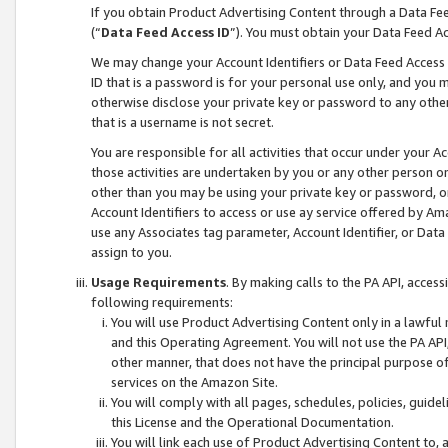
If you obtain Product Advertising Content through a Data F
(“
Data Feed Access ID
”). You must obtain your Data Feed A
We may change your Account Identifiers or Data Feed Access ID
ID that is a password is for your personal use only, and you mu
otherwise disclose your private key or password to any other p
that is a username is not secret.
You are responsible for all activities that occur under your A
those activities are undertaken by you or any other person o
other than you may be using your private key or password, or 
Account Identifiers to access or use ay service offered by 
use any Associates tag parameter, Account Identifier, or Data
assign to you.
Usage Requirements
. By making calls to the PA API, acces
following requirements:
You will use Product Advertising Content only in a lawful
and this Operating Agreement. You will not use the PA API,
other manner, that does not have the principal purpose o
services on the Amazon Site.
You will comply with all pages, schedules, policies, guide
this License and the Operational Documentation.
You will link each use of Product Advertising Content to,