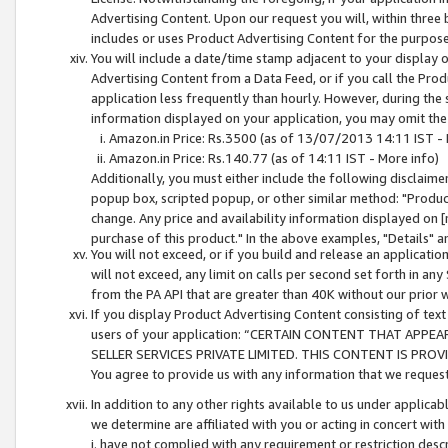
Advertising Content. Upon our request you will, within three b
includes or uses Product Advertising Content for the purpose 
You will include a date/time stamp adjacent to your display o
Advertising Content from a Data Feed, or if you call the Pro
application less frequently than hourly. However, during the
information displayed on your application, you may omit the
Amazon.in Price: Rs.3500 (as of 13/07/2013 14:11 IST - 
Amazon.in Price: Rs.140.77 (as of 14:11 IST - More info)
Additionally, you must either include the following disclaimer 
popup box, scripted popup, or other similar method: "Product 
change. Any price and availability information displayed on [
purchase of this product." In the above examples, "Details" 
You will not exceed, or if you build and release an application
will not exceed, any limit on calls per second set forth in any
from the PA API that are greater than 40K without our prior 
If you display Product Advertising Content consisting of text 
users of your application: “CERTAIN CONTENT THAT APPEA
SELLER SERVICES PRIVATE LIMITED. THIS CONTENT IS PROV
You agree to provide us with any information that we request 
In addition to any other rights available to us under applica
we determine are affiliated with you or acting in concert with
i. have not complied with any requirement or restriction descr