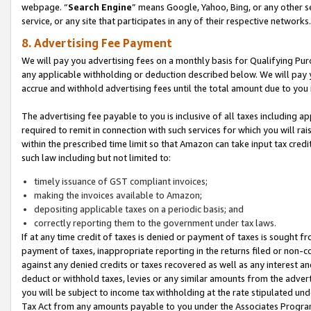
webpage. “
Search Engine
” means Google, Yahoo, Bing, or any other se
service, or any site that participates in any of their respective networks.
8. Advertising Fee Payment
We will pay you advertising fees on a monthly basis for Qualifying Pur
any applicable withholding or deduction described below. We will pay
accrue and withhold advertising fees until the total amount due to you 
The advertising fee payable to you is inclusive of all taxes including a
required to remit in connection with such services for which you will rai
within the prescribed time limit so that Amazon can take input tax cred
such law including but not limited to:
timely issuance of GST compliant invoices;
making the invoices available to Amazon;
depositing applicable taxes on a periodic basis; and
correctly reporting them to the government under tax laws.
If at any time credit of taxes is denied or payment of taxes is sought fr
payment of taxes, inappropriate reporting in the returns filed or non
against any denied credits or taxes recovered as well as any interest 
deduct or withhold taxes, levies or any similar amounts from the adverti
you will be subject to income tax withholding at the rate stipulated un
Tax Act from any amounts payable to you under the Associates Progra