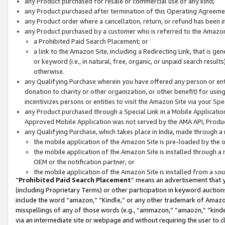
any Product purchased for resale or commercial use of any kind;
any Product purchased after termination of this Operating Agreeme
any Product order where a cancellation, return, or refund has been in
any Product purchased by a customer who is referred to the Amazon
a Prohibited Paid Search Placement; or
a link to the Amazon Site, including a Redirecting Link, that is g
or keyword (i.e., in natural, free, organic, or unpaid search resul
otherwise.
any Qualifying Purchase wherein you have offered any person or entit
donation to charity or other organization, or other benefit) for usi
incentivizes persons or entities to visit the Amazon Site via your Spec
any Product purchased through a Special Link in a Mobile Applicatio
Approved Mobile Application was not served by the AMA API, Product
any Qualifying Purchase, which takes place in India, made through a 
the mobile application of the Amazon Site is pre-loaded by the o
the mobile application of the Amazon Site is installed through a
OEM or the notification partner; or
the mobile application of the Amazon Site is installed from a so
“
Prohibited Paid Search Placement
” means an advertisement that y
(including Proprietary Terms) or other participation in keyword auctions
include the word “amazon,” “Kindle,” or any other trademark of Amazon 
misspellings of any of those words (e.g., “ammazon,” “amaozn,” “kindel
via an intermediate site or webpage and without requiring the user to cl