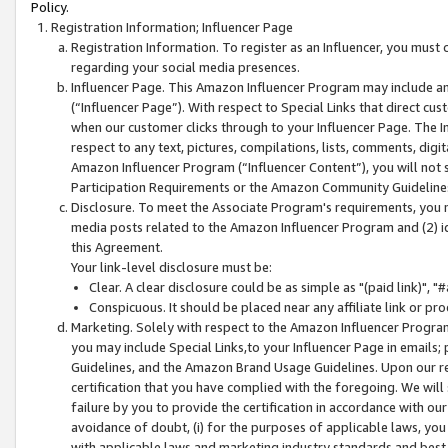
Policy.
Registration Information; Influencer Page
Registration Information. To register as an Influencer, you must
regarding your social media presences.
Influencer Page. This Amazon Influencer Program may include a
(“Influencer Page”). With respect to Special Links that direct cu
when our customer clicks through to your Influencer Page. The I
respect to any text, pictures, compilations, lists, comments, dig
Amazon Influencer Program (“Influencer Content”), you will not su
Participation Requirements or the Amazon Community Guideline
Disclosure. To meet the Associate Program's requirements, you mu
media posts related to the Amazon Influencer Program and (2) id
this Agreement.
Your link-level disclosure must be:
Clear. A clear disclosure could be as simple as "(paid link)",
Conspicuous. It should be placed near any affiliate link or pro
Marketing. Solely with respect to the Amazon Influencer Program
you may include Special Links,to your Influencer Page in emails
Guidelines, and the Amazon Brand Usage Guidelines. Upon our re
certification that you have complied with the foregoing. We will s
failure by you to provide the certification in accordance with our
avoidance of doubt, (i) for the purposes of applicable laws, you
with applicable laws and marketing industry standards and best