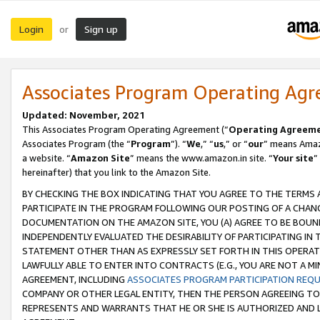
Login
Sign up
or
Associates Program Operating Ag
Updated: November, 2021
This Associates Program Operating Agreement (“
Operating Agreem
Associates Program (the “
Program
”). “
We
,” “
us
,” or “
our
” means Amazo
a website. “
Amazon Site
” means the www.amazon.in site. “
Your site
”
hereinafter) that you link to the Amazon Site.
BY CHECKING THE BOX INDICATING THAT YOU AGREE TO THE TERMS
PARTICIPATE IN THE PROGRAM FOLLOWING OUR POSTING OF A CHANG
DOCUMENTATION ON THE AMAZON SITE, YOU (A) AGREE TO BE BOUN
INDEPENDENTLY EVALUATED THE DESIRABILITY OF PARTICIPATING I
STATEMENT OTHER THAN AS EXPRESSLY SET FORTH IN THIS OPERAT
LAWFULLY ABLE TO ENTER INTO CONTRACTS (E.G., YOU ARE NOT A M
AGREEMENT, INCLUDING
ASSOCIATES PROGRAM PARTICIPATION REQ
COMPANY OR OTHER LEGAL ENTITY, THEN THE PERSON AGREEING TO
REPRESENTS AND WARRANTS THAT HE OR SHE IS AUTHORIZED AND L