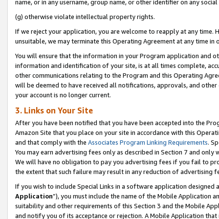
name, or in any username, group name, or other identifier on any social
(g) otherwise violate intellectual property rights.
If we reject your application, you are welcome to reapply at any time. 
unsuitable, we may terminate this Operating Agreement at any time in o
You will ensure that the information in your Program application and o
information and identification of your site, is at all times complete, ac
other communications relating to the Program and this Operating Agre
will be deemed to have received all notifications, approvals, and other
your account is no longer current.
3. Links on Your Site
After you have been notified that you have been accepted into the Prog
Amazon Site that you place on your site in accordance with this Operati
and that comply with the
Associates Program Linking Requirements
. Sp
You may earn advertising fees only as described in Section 7 and only w
We will have no obligation to pay you advertising fees if you fail to pr
the extent that such failure may result in any reduction of advertisin
If you wish to include Special Links in a software application designed
Application
”), you must include the name of the Mobile Application an
suitability and other requirements of this Section 3 and the Mobile Appl
and notify you of its acceptance or rejection. A Mobile Application that