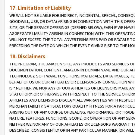
17. Limitation of Liability
WE WILL NOT BE LIABLE FOR INDIRECT, INCIDENTAL, SPECIAL, CONSE
GOODWILL, USE, OR DATA) ARISING IN CONNECTION WITH THIS OP
SITE, OR THE SERVICE OFFERINGS (DEFINED BELOW), EVEN IF WE HAV
AGGREGATE LIABILITY ARISING IN CONNECTION WITH THIS OPERATI
WILL NOT EXCEED THE TOTAL ADVERTISING FEES PAID OR PAYABLE 
PRECEDING THE DATE ON WHICH THE EVENT GIVING RISE TO THE MOS
18. Disclaimers
THE PROGRAM, THE AMAZON SITE, ANY PRODUCTS AND SERVICES OFF
DOCUMENTATION, CONTENT, AMAZON.IN DOMAIN NAME AND OUR AFFI
TECHNOLOGY, SOFTWARE, FUNCTIONS, MATERIALS, DATA, IMAGES, 
BEHALF OF US OR OUR AFFILIATES OR LICENSORS IN CONNECTION WI
IS." NEITHER WE NOR ANY OF OUR AFFILIATES OR LICENSORS MAKE 
STATUTORY, OR OTHERWISE WITH RESPECT TO THE SERVICE OFFERIN
AFFILIATES AND LICENSORS DISCLAIM ALL WARRANTIES WITH RESPECT
MERCHANTABILITY, SATISFACTORY QUALITY, FITNESS FOR A PARTIC
ARISING OUT OF ANY COURSE OF DEALING, PERFORMANCE, OR TRADE
NATURE, FEATURES, FUNCTIONS, SCOPE, OR OPERATION OF ANY SERVI
NEITHER WE NOR ANY OF OUR AFFILIATES OR LICENSORS WARRANT TH
DESCRIBED, CONSISTENTLY OR IN ANY PARTICULAR MANNER, OR WIL