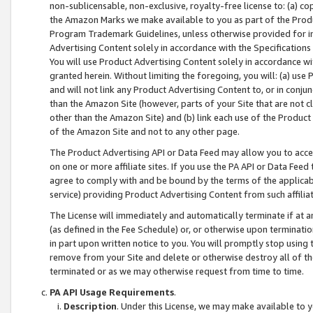
non-sublicensable, non-exclusive, royalty-free license to: (a) co
the Amazon Marks we make available to you as part of the Produc
Program Trademark Guidelines, unless otherwise provided for in
Advertising Content solely in accordance with the Specifications 
You will use Product Advertising Content solely in accordance w
granted herein. Without limiting the foregoing, you will: (a) us
and will not link any Product Advertising Content to, or in conjun
than the Amazon Site (however, parts of your Site that are not c
other than the Amazon Site) and (b) link each use of the Product
of the Amazon Site and not to any other page.
The Product Advertising API or Data Feed may allow you to acces
on one or more affiliate sites. If you use the PA API or Data Feed
agree to comply with and be bound by the terms of the applicabl
service) providing Product Advertising Content from such affiliat
The License will immediately and automatically terminate if at
(as defined in the Fee Schedule) or, or otherwise upon terminati
in part upon written notice to you. You will promptly stop using
remove from your Site and delete or otherwise destroy all of th
terminated or as we may otherwise request from time to time.
PA API Usage Requirements
.
Description
. Under this License, we may make available to 