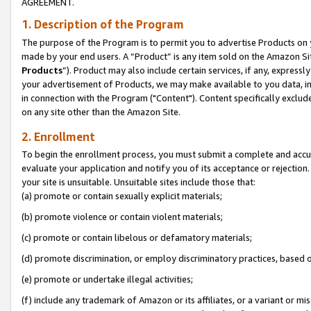
AGREEMENT.
1. Description of the Program
The purpose of the Program is to permit you to advertise Products on yo
made by your end users. A “Product” is any item sold on the Amazon Sit
Products
”). Product may also include certain services, if any, expressl
your advertisement of Products, we may make available to you data, imag
in connection with the Program ("Content"). Content specifically exclud
on any site other than the Amazon Site.
2. Enrollment
To begin the enrollment process, you must submit a complete and accura
evaluate your application and notify you of its acceptance or rejection.
your site is unsuitable. Unsuitable sites include those that:
(a) promote or contain sexually explicit materials;
(b) promote violence or contain violent materials;
(c) promote or contain libelous or defamatory materials;
(d) promote discrimination, or employ discriminatory practices, based on r
(e) promote or undertake illegal activities;
(f) include any trademark of Amazon or its affiliates, or a variant or m