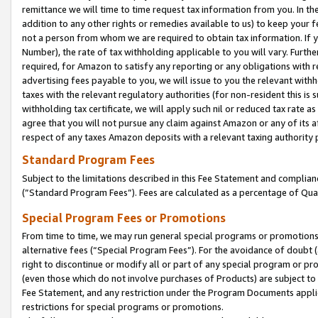
remittance we will time to time request tax information from you. In the
addition to any other rights or remedies available to us) to keep your f
not a person from whom we are required to obtain tax information. If 
Number), the rate of tax withholding applicable to you will vary. Furth
required, for Amazon to satisfy any reporting or any obligations with r
advertising fees payable to you, we will issue to you the relevant withho
taxes with the relevant regulatory authorities (for non-resident this is
withholding tax certificate, we will apply such nil or reduced tax rate 
agree that you will not pursue any claim against Amazon or any of its af
respect of any taxes Amazon deposits with a relevant taxing authority 
Standard Program Fees
Subject to the limitations described in this Fee Statement and complia
(”Standard Program Fees”). Fees are calculated as a percentage of Qua
Special Program Fees or Promotions
From time to time, we may run general special programs or promotions 
alternative fees (“Special Program Fees”). For the avoidance of doubt 
right to discontinue or modify all or part of any special program or p
(even those which do not involve purchases of Products) are subject to di
Fee Statement, and any restriction under the Program Documents applica
restrictions for special programs or promotions.