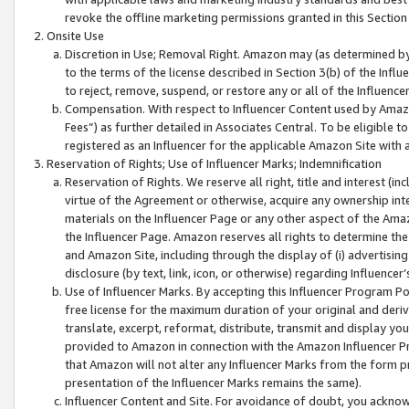
revoke the offline marketing permissions granted in this Section 1
Onsite Use
Discretion in Use; Removal Right. Amazon may (as determined by A
to the terms of the license described in Section 3(b) of the Influ
to reject, remove, suspend, or restore any or all of the Influence
Compensation. With respect to Influencer Content used by Amazon
Fees”) as further detailed in Associates Central. To be eligible
registered as an Influencer for the applicable Amazon Site with 
Reservation of Rights; Use of Influencer Marks; Indemnification
Reservation of Rights. We reserve all right, title and interest (in
virtue of the Agreement or otherwise, acquire any ownership inter
materials on the Influencer Page or any other aspect of the Amazon
the Influencer Page. Amazon reserves all rights to determine the 
and Amazon Site, including through the display of (i) advertising
disclosure (by text, link, icon, or otherwise) regarding Influence
Use of Influencer Marks. By accepting this Influencer Program P
free license for the maximum duration of your original and deriva
translate, excerpt, reformat, distribute, transmit and display y
provided to Amazon in connection with the Amazon Influencer Pr
that Amazon will not alter any Influencer Marks from the form pr
presentation of the Influencer Marks remains the same).
Influencer Content and Site. For avoidance of doubt, you acknowl