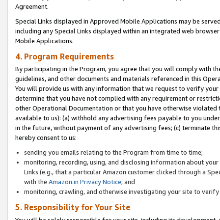
Agreement.
Special Links displayed in Approved Mobile Applications may be serve
including any Special Links displayed within an integrated web browse
Mobile Applications.
4. Program Requirements
By participating in the Program, you agree that you will comply with t
guidelines, and other documents and materials referenced in this Oper
You will provide us with any information that we request to verify yo
determine that you have not complied with any requirement or restrict
other Operational Documentation or that you have otherwise violated t
available to us): (a) withhold any advertising fees payable to you und
in the future, without payment of any advertising fees; (c) terminate th
hereby consent to us:
sending you emails relating to the Program from time to time;
monitoring, recording, using, and disclosing information about your s
Links (e.g., that a particular Amazon customer clicked through a Spe
with the
Amazon.in Privacy Notice
; and
monitoring, crawling, and otherwise investigating your site to ver
5. Responsibility for Your Site
You will be solely responsible for your site, including its development,