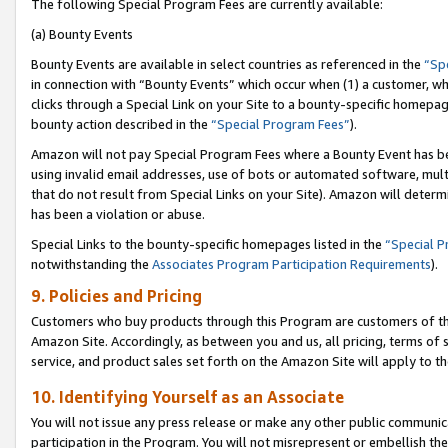
The following Special Program Fees are currently available:
(a) Bounty Events
Bounty Events are available in select countries as referenced in the
“Sp
in connection with “Bounty Events” which occur when (1) a customer, wh
clicks through a Special Link on your Site to a bounty-specific homepa
bounty action described in the
“Special Program Fees”
).
Amazon will not pay Special Program Fees where a Bounty Event has bee
using invalid email addresses, use of bots or automated software, mult
that do not result from Special Links on your Site). Amazon will determin
has been a violation or abuse.
Special Links to the bounty-specific homepages listed in the
“Special 
notwithstanding the
Associates Program Participation Requirements
).
9. Policies and Pricing
Customers who buy products through this Program are customers of the 
Amazon Site. Accordingly, as between you and us, all pricing, terms of 
service, and product sales set forth on the Amazon Site will apply to 
10. Identifying Yourself as an Associate
You will not issue any press release or make any other public communic
participation in the Program. You will not misrepresent or embellish th