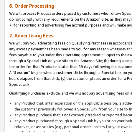
6. Order Processing
We will process Product orders placed by customers who follow Special 
do not comply with any requirements on the Amazon Site, as they may b
7) for reporting and advertising fee accrual purposes and will make av
7. Advertising Fees
We will pay you advertising fees on Qualifying Purchases in accordanc
any excess payment has been made to you for any reason whatsoever, we
fees payable to you under this Operating Agreement. Subject to the exc
through a Special Link on your site to the Amazon Site; (b) during a sin
the order for that Product no later than 89 days following the customer’s
A “
Session
” begins when a customer clicks through a Special Link on yo
hours elapses from that click; (y) the customer places an order for a Pr
Special Link.
Qualifying Purchases exclude, and we will not pay advertising fees on a
any Product that, after expiration of the applicable Session, is ad
the customer previously followed a Special Link from your site to t
any Product purchase that is not correctly tracked or reported beca
any Product purchased through a Special Link by you or on your beha
relatives, or associates (e.g., personal orders, orders for your own 