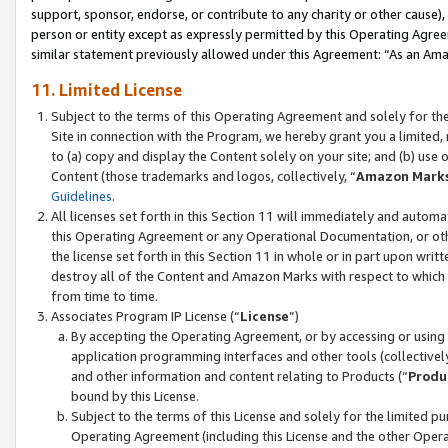
support, sponsor, endorse, or contribute to any charity or other cause),
person or entity except as expressly permitted by this Operating Agree
similar statement previously allowed under this Agreement: “As an Ama
11. Limited License
Subject to the terms of this Operating Agreement and solely for th
Site in connection with the Program, we hereby grant you a limited,
to (a) copy and display the Content solely on your site; and (b) us
Content (those trademarks and logos, collectively, “
Amazon Mark
Guidelines
.
All licenses set forth in this Section 11 will immediately and autom
this Operating Agreement or any Operational Documentation, or oth
the license set forth in this Section 11 in whole or in part upon wr
destroy all of the Content and Amazon Marks with respect to which t
from time to time.
Associates Program IP License (“
License
”)
By accepting the Operating Agreement, or by accessing or using t
application programming interfaces and other tools (collectively
and other information and content relating to Products (“
Produ
bound by this License.
Subject to the terms of this License and solely for the limited p
Operating Agreement (including this License and the other Opera