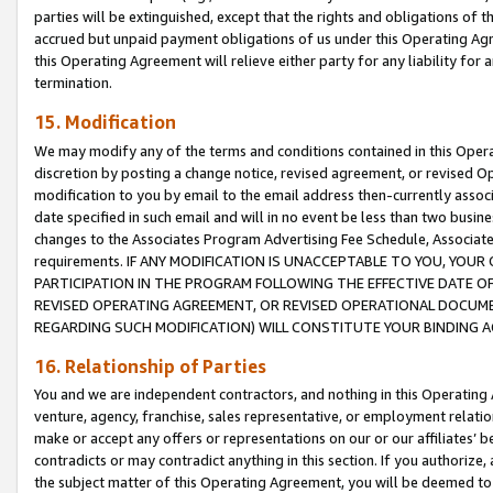
parties will be extinguished, except that the rights and obligations of t
accrued but unpaid payment obligations of us under this Operating Agr
this Operating Agreement will relieve either party for any liability for 
termination.
15. Modification
We may modify any of the terms and conditions contained in this Oper
discretion by posting a change notice, revised agreement, or revised 
modification to you by email to the email address then-currently associ
date specified in such email and will in no event be less than two busine
changes to the Associates Program Advertising Fee Schedule, Associa
requirements. IF ANY MODIFICATION IS UNACCEPTABLE TO YOU, YO
PARTICIPATION IN THE PROGRAM FOLLOWING THE EFFECTIVE DATE OF 
REVISED OPERATING AGREEMENT, OR REVISED OPERATIONAL DOCUMEN
REGARDING SUCH MODIFICATION) WILL CONSTITUTE YOUR BINDING 
16. Relationship of Parties
You and we are independent contractors, and nothing in this Operating
venture, agency, franchise, sales representative, or employment relation
make or accept any offers or representations on our or our affiliates’ b
contradicts or may contradict anything in this section. If you authorize, 
the subject matter of this Operating Agreement, you will be deemed to 