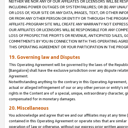
NEITHER WE NOR ANY OF OUR AFFILIATES OR LICENSORS WILL BE RES
INCLUDING POWER OUTAGES OR SYSTEM FAILURES; OR (B) ANY UNAU
OR LOSS OF, YOUR SITE OR ANY DATA, IMAGES, TEXT, OR OTHER IN
OR FROM ANY OTHER PERSON OR ENTITY OR THROUGH THE PROGRA
AFFILIATE-PROGRAM SITE WILL CREATE ANY WARRANTY NOT EXPRESS
OUR AFFILIATES OR LICENSORS WILL BE RESPONSIBLE FOR ANY COMP
LOSS OF PROSPECTIVE PROFITS OR REVENUE, ANTICIPATED SALES, G
COMMITMENTS BY YOU IN CONNECTION WITH THIS OPERATING AGREE
THIS OPERATING AGREEMENT OR YOUR PARTICIPATION IN THE PROG
19. Governing law and Disputes
This Operating Agreement will be governed by the laws of the Republic o
[Bangalore] shall have the exclusive jurisdiction over any dispute rela
Agreement.
Notwithstanding anything to the contrary in this Operating Agreement, w
actual or alleged infringement of our or any other person or entity’s i
rights in the Content are of a special, unique, extraordinary character,
compensated for in monetary damages.
20. Miscellaneous
You acknowledge and agree that we and our affiliates may at any time (d
contained in this Operating Agreement or operate sites that are simila
operation of law or otherwise, without our express prior written approva