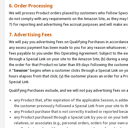
6. Order Processing
We will process Product orders placed by customers who follow Special 
do not comply with any requirements on the Amazon Site, as they may b
7) for reporting and advertising fee accrual purposes and will make av
7. Advertising Fees
We will pay you advertising fees on Qualifying Purchases in accordanc
any excess payment has been made to you for any reason whatsoever, we
fees payable to you under this Operating Agreement. Subject to the exc
through a Special Link on your site to the Amazon Site; (b) during a sin
the order for that Product no later than 89 days following the customer’s
A “
Session
” begins when a customer clicks through a Special Link on yo
hours elapses from that click; (y) the customer places an order for a Pr
Special Link.
Qualifying Purchases exclude, and we will not pay advertising fees on a
any Product that, after expiration of the applicable Session, is ad
the customer previously followed a Special Link from your site to t
any Product purchase that is not correctly tracked or reported beca
any Product purchased through a Special Link by you or on your beha
relatives, or associates (e.g., personal orders, orders for your own 