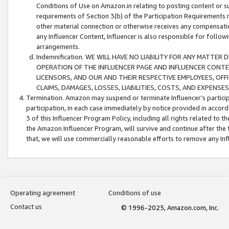
Conditions of Use on Amazon.in relating to posting content or su
requirements of Section 3(b) of the Participation Requirements re
other material connection or otherwise receives any compensation
any Influencer Content, Influencer is also responsible for follo
arrangements.
Indemnification. WE WILL HAVE NO LIABILITY FOR ANY MATTE
OPERATION OF THE INFLUENCER PAGE AND INFLUENCER CONTEN
LICENSORS, AND OUR AND THEIR RESPECTIVE EMPLOYEES, OFF
CLAIMS, DAMAGES, LOSSES, LIABILITIES, COSTS, AND EXPENS
Termination. Amazon may suspend or terminate Influencer’s partici
participation, in each case immediately by notice provided in accord
3 of this Influencer Program Policy, including all rights related to
the Amazon Influencer Program, will survive and continue after the 
that, we will use commercially reasonable efforts to remove any In
Operating agreement
Conditions of use
Contact us
© 1996-2025, Amazon.com, Inc.