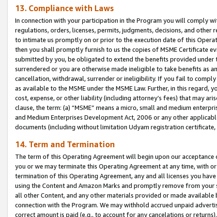
13. Compliance with Laws
In connection with your participation in the Program you will comply with
regulations, orders, licenses, permits, judgments, decisions, and other
to intimate us promptly on or prior to the execution date of this Oper
then you shall promptly furnish to us the copies of MSME Certificate ev
submitted by you, be obligated to extend the benefits provided under t
surrendered or you are otherwise made ineligible to take benefits as 
cancellation, withdrawal, surrender or ineligibility. If you fail to comp
as available to the MSME under the MSME Law. Further, in this regard, y
cost, expense, or other liability (including attorney’s fees) that may a
clause, the term: (a) “MSME” means a micro, small and medium enterpr
and Medium Enterprises Development Act, 2006 or any other applicable l
documents (including without limitation Udyam registration certificate
14. Term and Termination
The term of this Operating Agreement will begin upon our acceptance o
you or we may terminate this Operating Agreement at any time, with or 
termination of this Operating Agreement, any and all licenses you have
using the Content and Amazon Marks and promptly remove from your sit
all other Content, and any other materials provided or made available 
connection with the Program. We may withhold accrued unpaid advertisi
correct amount is paid (e.g., to account for any cancelations or returns