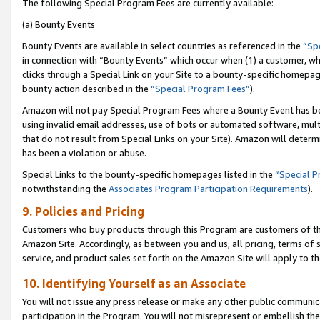
The following Special Program Fees are currently available:
(a) Bounty Events
Bounty Events are available in select countries as referenced in the
“Sp
in connection with “Bounty Events” which occur when (1) a customer, wh
clicks through a Special Link on your Site to a bounty-specific homepa
bounty action described in the
“Special Program Fees”
).
Amazon will not pay Special Program Fees where a Bounty Event has bee
using invalid email addresses, use of bots or automated software, mult
that do not result from Special Links on your Site). Amazon will determin
has been a violation or abuse.
Special Links to the bounty-specific homepages listed in the
“Special 
notwithstanding the
Associates Program Participation Requirements
).
9. Policies and Pricing
Customers who buy products through this Program are customers of the 
Amazon Site. Accordingly, as between you and us, all pricing, terms of 
service, and product sales set forth on the Amazon Site will apply to 
10. Identifying Yourself as an Associate
You will not issue any press release or make any other public communic
participation in the Program. You will not misrepresent or embellish th