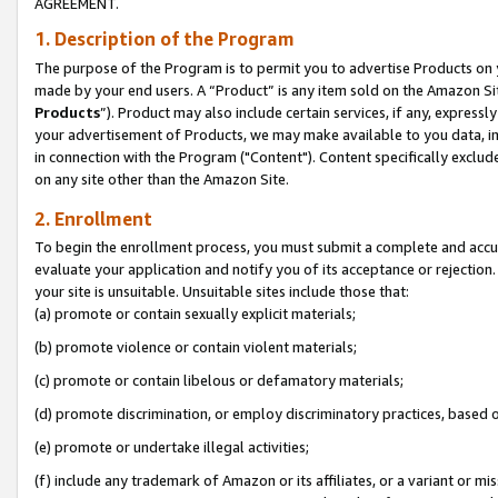
AGREEMENT.
1. Description of the Program
The purpose of the Program is to permit you to advertise Products on yo
made by your end users. A “Product” is any item sold on the Amazon Sit
Products
”). Product may also include certain services, if any, expressl
your advertisement of Products, we may make available to you data, imag
in connection with the Program ("Content"). Content specifically exclud
on any site other than the Amazon Site.
2. Enrollment
To begin the enrollment process, you must submit a complete and accura
evaluate your application and notify you of its acceptance or rejection.
your site is unsuitable. Unsuitable sites include those that:
(a) promote or contain sexually explicit materials;
(b) promote violence or contain violent materials;
(c) promote or contain libelous or defamatory materials;
(d) promote discrimination, or employ discriminatory practices, based on r
(e) promote or undertake illegal activities;
(f) include any trademark of Amazon or its affiliates, or a variant or m