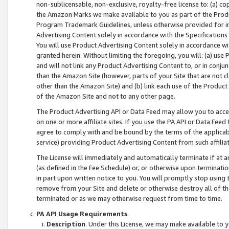
non-sublicensable, non-exclusive, royalty-free license to: (a) co
the Amazon Marks we make available to you as part of the Produc
Program Trademark Guidelines, unless otherwise provided for in
Advertising Content solely in accordance with the Specifications 
You will use Product Advertising Content solely in accordance w
granted herein. Without limiting the foregoing, you will: (a) us
and will not link any Product Advertising Content to, or in conjun
than the Amazon Site (however, parts of your Site that are not c
other than the Amazon Site) and (b) link each use of the Product
of the Amazon Site and not to any other page.
The Product Advertising API or Data Feed may allow you to acces
on one or more affiliate sites. If you use the PA API or Data Feed
agree to comply with and be bound by the terms of the applicabl
service) providing Product Advertising Content from such affiliat
The License will immediately and automatically terminate if at
(as defined in the Fee Schedule) or, or otherwise upon terminati
in part upon written notice to you. You will promptly stop using
remove from your Site and delete or otherwise destroy all of th
terminated or as we may otherwise request from time to time.
PA API Usage Requirements
.
Description
. Under this License, we may make available to 