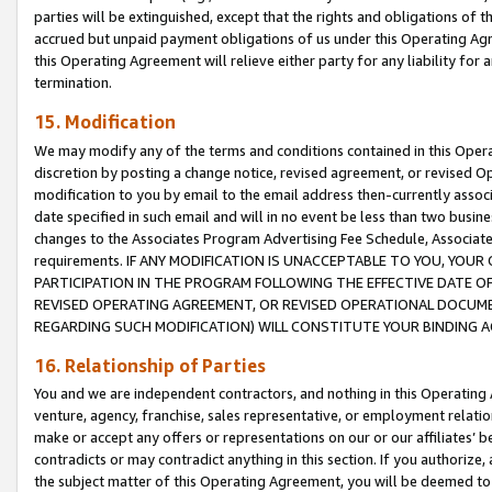
parties will be extinguished, except that the rights and obligations of t
accrued but unpaid payment obligations of us under this Operating Agr
this Operating Agreement will relieve either party for any liability for 
termination.
15. Modification
We may modify any of the terms and conditions contained in this Oper
discretion by posting a change notice, revised agreement, or revised 
modification to you by email to the email address then-currently associ
date specified in such email and will in no event be less than two busine
changes to the Associates Program Advertising Fee Schedule, Associa
requirements. IF ANY MODIFICATION IS UNACCEPTABLE TO YOU, YO
PARTICIPATION IN THE PROGRAM FOLLOWING THE EFFECTIVE DATE OF 
REVISED OPERATING AGREEMENT, OR REVISED OPERATIONAL DOCUMEN
REGARDING SUCH MODIFICATION) WILL CONSTITUTE YOUR BINDING 
16. Relationship of Parties
You and we are independent contractors, and nothing in this Operating
venture, agency, franchise, sales representative, or employment relation
make or accept any offers or representations on our or our affiliates’ b
contradicts or may contradict anything in this section. If you authorize, 
the subject matter of this Operating Agreement, you will be deemed to 