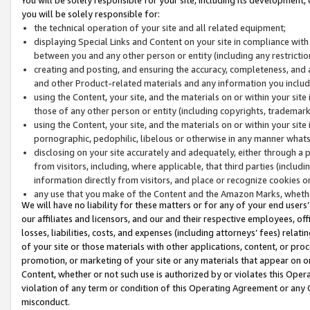
you will be solely responsible for:
the technical operation of your site and all related equipment;
displaying Special Links and Content on your site in compliance w
between you and any other person or entity (including any restrictio
creating and posting, and ensuring the accuracy, completeness, and a
and other Product-related materials and any information you include 
using the Content, your site, and the materials on or within your site
those of any other person or entity (including copyrights, trademarks,
using the Content, your site, and the materials on or within your si
pornographic, pedophilic, libelous or otherwise in any manner what
disclosing on your site accurately and adequately, either through a p
from visitors, including, where applicable, that third parties (inclu
information directly from visitors, and place or recognize cookies o
any use that you make of the Content and the Amazon Marks, wheth
We will have no liability for these matters or for any of your end users
our affiliates and licensors, and our and their respective employees, of
losses, liabilities, costs, and expenses (including attorneys’ fees) relat
of your site or those materials with other applications, content, or pro
promotion, or marketing of your site or any materials that appear on or w
Content, whether or not such use is authorized by or violates this Ope
violation of any term or condition of this Operating Agreement or any 
misconduct.