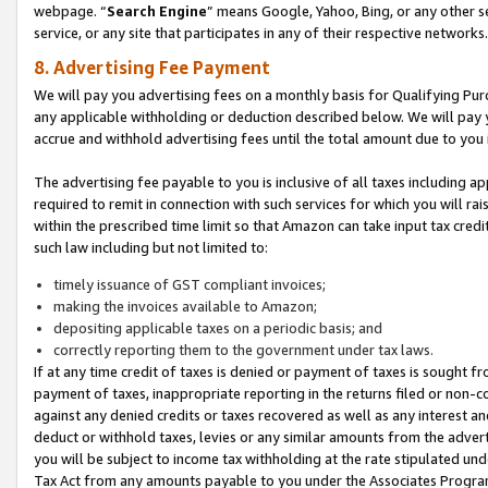
webpage. “
Search Engine
” means Google, Yahoo, Bing, or any other se
service, or any site that participates in any of their respective networks.
8. Advertising Fee Payment
We will pay you advertising fees on a monthly basis for Qualifying Pur
any applicable withholding or deduction described below. We will pay
accrue and withhold advertising fees until the total amount due to you 
The advertising fee payable to you is inclusive of all taxes including a
required to remit in connection with such services for which you will rai
within the prescribed time limit so that Amazon can take input tax cred
such law including but not limited to:
timely issuance of GST compliant invoices;
making the invoices available to Amazon;
depositing applicable taxes on a periodic basis; and
correctly reporting them to the government under tax laws.
If at any time credit of taxes is denied or payment of taxes is sought fr
payment of taxes, inappropriate reporting in the returns filed or non
against any denied credits or taxes recovered as well as any interest 
deduct or withhold taxes, levies or any similar amounts from the adverti
you will be subject to income tax withholding at the rate stipulated un
Tax Act from any amounts payable to you under the Associates Progra