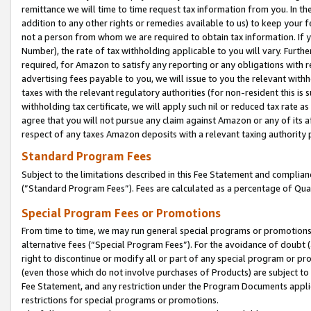
remittance we will time to time request tax information from you. In the
addition to any other rights or remedies available to us) to keep your f
not a person from whom we are required to obtain tax information. If 
Number), the rate of tax withholding applicable to you will vary. Furth
required, for Amazon to satisfy any reporting or any obligations with r
advertising fees payable to you, we will issue to you the relevant withho
taxes with the relevant regulatory authorities (for non-resident this is
withholding tax certificate, we will apply such nil or reduced tax rate 
agree that you will not pursue any claim against Amazon or any of its af
respect of any taxes Amazon deposits with a relevant taxing authority 
Standard Program Fees
Subject to the limitations described in this Fee Statement and complia
(”Standard Program Fees”). Fees are calculated as a percentage of Qua
Special Program Fees or Promotions
From time to time, we may run general special programs or promotions 
alternative fees (“Special Program Fees”). For the avoidance of doubt 
right to discontinue or modify all or part of any special program or p
(even those which do not involve purchases of Products) are subject to di
Fee Statement, and any restriction under the Program Documents applica
restrictions for special programs or promotions.