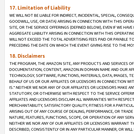
17. Limitation of Liability
WE WILL NOT BE LIABLE FOR INDIRECT, INCIDENTAL, SPECIAL, CONSE
GOODWILL, USE, OR DATA) ARISING IN CONNECTION WITH THIS OP
SITE, OR THE SERVICE OFFERINGS (DEFINED BELOW), EVEN IF WE HAV
AGGREGATE LIABILITY ARISING IN CONNECTION WITH THIS OPERATI
WILL NOT EXCEED THE TOTAL ADVERTISING FEES PAID OR PAYABLE 
PRECEDING THE DATE ON WHICH THE EVENT GIVING RISE TO THE MOS
18. Disclaimers
THE PROGRAM, THE AMAZON SITE, ANY PRODUCTS AND SERVICES OFF
DOCUMENTATION, CONTENT, AMAZON.IN DOMAIN NAME AND OUR AFFI
TECHNOLOGY, SOFTWARE, FUNCTIONS, MATERIALS, DATA, IMAGES, 
BEHALF OF US OR OUR AFFILIATES OR LICENSORS IN CONNECTION WI
IS." NEITHER WE NOR ANY OF OUR AFFILIATES OR LICENSORS MAKE 
STATUTORY, OR OTHERWISE WITH RESPECT TO THE SERVICE OFFERIN
AFFILIATES AND LICENSORS DISCLAIM ALL WARRANTIES WITH RESPECT
MERCHANTABILITY, SATISFACTORY QUALITY, FITNESS FOR A PARTIC
ARISING OUT OF ANY COURSE OF DEALING, PERFORMANCE, OR TRADE
NATURE, FEATURES, FUNCTIONS, SCOPE, OR OPERATION OF ANY SERVI
NEITHER WE NOR ANY OF OUR AFFILIATES OR LICENSORS WARRANT TH
DESCRIBED, CONSISTENTLY OR IN ANY PARTICULAR MANNER, OR WIL