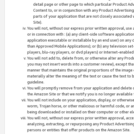
detail page or other page to which particular Product Adve
Content to, or in conjunction with any Product Advertising
parts of your application that are not closely associated
Site).
You will not, without our express prior written approval, use
or in connection with : (a) any client-side software applicati
application executable or installable by an end user) on any 
than Approved Mobile Applications); or (b) any television set-
players, blu-ray players, or dvd players) or Internet-enabled 
You will not add to, delete from, or otherwise alter any Prod
you may not insert words into a customer review), except tha
manner that maintains the original proportions of the image 
materially alter the meaning of the text or cause the text to 
guideline.
You will promptly remove from your application and delete o
the Amazon Site or that we notify you is no longer available 
You will not include on your application, display, or otherwi
worm, Trojan horse, or other malicious or harmful code, or a
being downloaded or installed on their computer or other ele
You will not, without our express prior written approval, acc
analyzing, extracting, or repurposing any Product Advertisin
persons or entities that offer products on the Amazon Site.