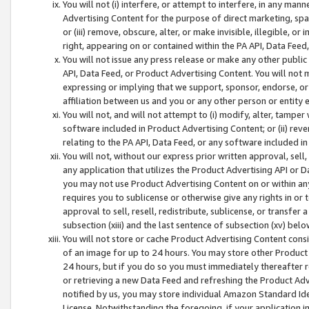
You will not (i) interfere, or attempt to interfere, in any man
Advertising Content for the purpose of direct marketing, spam
or (iii) remove, obscure, alter, or make invisible, illegible, o
right, appearing on or contained within the PA API, Data Feed
You will not issue any press release or make any other public
API, Data Feed, or Product Advertising Content. You will not
expressing or implying that we support, sponsor, endorse, or 
affiliation between us and you or any other person or entity 
You will not, and will not attempt to (i) modify, alter, tamper
software included in Product Advertising Content; or (ii) rev
relating to the PA API, Data Feed, or any software included i
You will not, without our express prior written approval, sell, 
any application that utilizes the Product Advertising API or 
you may not use Product Advertising Content on or within any a
requires you to sublicense or otherwise give any rights in or 
approval to sell, resell, redistribute, sublicense, or transfer 
subsection (xiii) and the last sentence of subsection (xv) belo
You will not store or cache Product Advertising Content consi
of an image for up to 24 hours. You may store other Product
24 hours, but if you do so you must immediately thereafter r
or retrieving a new Data Feed and refreshing the Product Adv
notified by us, you may store individual Amazon Standard Iden
License. Notwithstanding the foregoing, if your application in