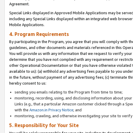
Agreement.
Special Links displayed in Approved Mobile Applications may be serve
including any Special Links displayed within an integrated web browse
Mobile Applications.
4. Program Requirements
By participating in the Program, you agree that you will comply with t
guidelines, and other documents and materials referenced in this Oper
You will provide us with any information that we request to verify yo
determine that you have not complied with any requirement or restrict
other Operational Documentation or that you have otherwise violated t
available to us): (a) withhold any advertising fees payable to you und
in the future, without payment of any advertising fees; (c) terminate th
hereby consent to us:
sending you emails relating to the Program from time to time;
monitoring, recording, using, and disclosing information about your s
Links (e.g., that a particular Amazon customer clicked through a Spe
with the
Amazon.in Privacy Notice
; and
monitoring, crawling, and otherwise investigating your site to ver
5. Responsibility for Your Site
You will be solely responsible for your site, including its development,