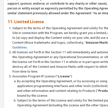
support, sponsor, endorse, or contribute to any charity or other cause),
person or entity except as expressly permitted by this Operating Agree
similar statement previously allowed under this Agreement: “As an Ama
11. Limited License
Subject to the terms of this Operating Agreement and solely for th
Site in connection with the Program, we hereby grant you a limited,
to (a) copy and display the Content solely on your site; and (b) us
Content (those trademarks and logos, collectively, “
Amazon Mark
Guidelines
.
All licenses set forth in this Section 11 will immediately and autom
this Operating Agreement or any Operational Documentation, or oth
the license set forth in this Section 11 in whole or in part upon wr
destroy all of the Content and Amazon Marks with respect to which t
from time to time.
Associates Program IP License (“
License
”)
By accepting the Operating Agreement, or by accessing or using t
application programming interfaces and other tools (collectively
and other information and content relating to Products (“
Produ
bound by this License.
Subject to the terms of this License and solely for the limited p
Operating Agreement (including this License and the other Opera