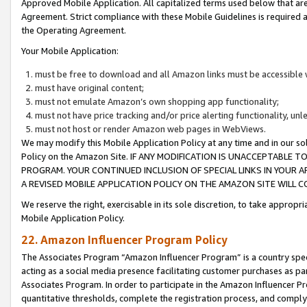
Approved Mobile Application. All capitalized terms used below that ar
Agreement. Strict compliance with these Mobile Guidelines is required a
the Operating Agreement.
Your Mobile Application:
must be free to download and all Amazon links must be accessible 
must have original content;
must not emulate Amazon’s own shopping app functionality;
must not have price tracking and/or price alerting functionality, un
must not host or render Amazon web pages in WebViews.
We may modify this Mobile Application Policy at any time and in our sol
Policy on the Amazon Site. IF ANY MODIFICATION IS UNACCEPTABLE
PROGRAM. YOUR CONTINUED INCLUSION OF SPECIAL LINKS IN YOUR 
A REVISED MOBILE APPLICATION POLICY ON THE AMAZON SITE WILL
We reserve the right, exercisable in its sole discretion, to take approp
Mobile Application Policy.
22. Amazon Influencer Program Policy
The Associates Program “Amazon Influencer Program” is a country specif
acting as a social media presence facilitating customer purchases as pa
Associates Program. In order to participate in the Amazon Influencer P
quantitative thresholds, complete the registration process, and comply