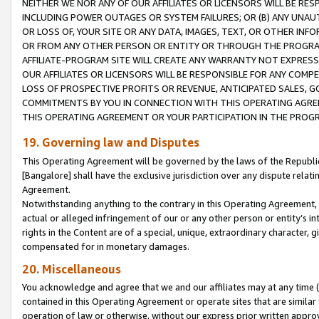
NEITHER WE NOR ANY OF OUR AFFILIATES OR LICENSORS WILL BE RES
INCLUDING POWER OUTAGES OR SYSTEM FAILURES; OR (B) ANY UNAU
OR LOSS OF, YOUR SITE OR ANY DATA, IMAGES, TEXT, OR OTHER IN
OR FROM ANY OTHER PERSON OR ENTITY OR THROUGH THE PROGRA
AFFILIATE-PROGRAM SITE WILL CREATE ANY WARRANTY NOT EXPRESS
OUR AFFILIATES OR LICENSORS WILL BE RESPONSIBLE FOR ANY COMP
LOSS OF PROSPECTIVE PROFITS OR REVENUE, ANTICIPATED SALES, G
COMMITMENTS BY YOU IN CONNECTION WITH THIS OPERATING AGREE
THIS OPERATING AGREEMENT OR YOUR PARTICIPATION IN THE PROG
19. Governing law and Disputes
This Operating Agreement will be governed by the laws of the Republic o
[Bangalore] shall have the exclusive jurisdiction over any dispute rela
Agreement.
Notwithstanding anything to the contrary in this Operating Agreement, w
actual or alleged infringement of our or any other person or entity’s i
rights in the Content are of a special, unique, extraordinary character,
compensated for in monetary damages.
20. Miscellaneous
You acknowledge and agree that we and our affiliates may at any time (d
contained in this Operating Agreement or operate sites that are simila
operation of law or otherwise, without our express prior written approva