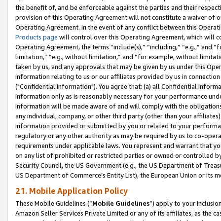
the benefit of, and be enforceable against the parties and their respec
provision of this Operating Agreement will not constitute a waiver of o
Operating Agreement. In the event of any conflict between this Opera
Products page
will control over this Operating Agreement, which will 
Operating Agreement, the terms “include(s),” “including,” “e.g.,” and “f
limitation,” “e.g., without limitation,” and “for example, without limi
taken by us, and any approvals that may be given by us under this Oper
information relating to us or our affiliates provided by us in connecti
("Confidential Information"). You agree that: (a) all Confidential Inform
Information only as is reasonably necessary for your performance und
Information will be made aware of and will comply with the obligations i
any individual, company, or other third party (other than your affiliates
information provided or submitted by you or related to your performan
regulatory or any other authority as may be required by us to co-operate
requirements under applicable laws. You represent and warrant that you 
on any list of prohibited or restricted parties or owned or controlled by
Security Council, the US Government (e.g., the US Department of Treasu
US Department of Commerce’s Entity List), the European Union or its m
21. Mobile Application Policy
These Mobile Guidelines (“
Mobile Guidelines
”) apply to your inclusio
Amazon Seller Services Private Limited or any of its affiliates, as the 