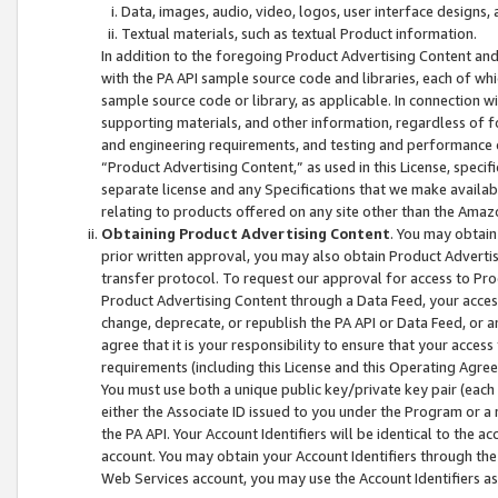
Data, images, audio, video, logos, user interface designs,
Textual materials, such as textual Product information.
In addition to the foregoing Product Advertising Content and
with the PA API sample source code and libraries, each of wh
sample source code or library, as applicable. In connection w
supporting materials, and other information, regardless of fo
and engineering requirements, and testing and performance cri
“Product Advertising Content,” as used in this License, speci
separate license and any Specifications that we make available
relating to products offered on any site other than the Amaz
Obtaining Product Advertising Content
. You may obtain
prior written approval, you may also obtain Product Adverti
transfer protocol. To request our approval for access to Pro
Product Advertising Content through a Data Feed, your access
change, deprecate, or republish the PA API or Data Feed, or a
agree that it is your responsibility to ensure that your acces
requirements (including this License and this Operating Agre
You must use both a unique public key/private key pair (each 
either the Associate ID issued to you under the Program or a
the PA API. Your Account Identifiers will be identical to the
account. You may obtain your Account Identifiers through the
Web Services account, you may use the Account Identifiers as