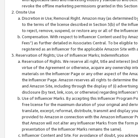
revoke the offline marketing permissions granted in this Section 1
Onsite Use
Discretion in Use; Removal Right. Amazon may (as determined by A
to the terms of the license described in Section 3(b) of the Influ
to reject, remove, suspend, or restore any or all of the Influence
Compensation. With respect to Influencer Content used by Amazon
Fees”) as further detailed in Associates Central. To be eligible
registered as an Influencer for the applicable Amazon Site with 
Reservation of Rights; Use of Influencer Marks; Indemnification
Reservation of Rights. We reserve all right, title and interest (in
virtue of the Agreement or otherwise, acquire any ownership inter
materials on the Influencer Page or any other aspect of the Amazon
the Influencer Page. Amazon reserves all rights to determine the 
and Amazon Site, including through the display of (i) advertising
disclosure (by text, link, icon, or otherwise) regarding Influence
Use of Influencer Marks. By accepting this Influencer Program P
free license for the maximum duration of your original and deriva
translate, excerpt, reformat, distribute, transmit and display y
provided to Amazon in connection with the Amazon Influencer Pr
that Amazon will not alter any Influencer Marks from the form pr
presentation of the Influencer Marks remains the same).
Influencer Content and Site. For avoidance of doubt, you acknowl