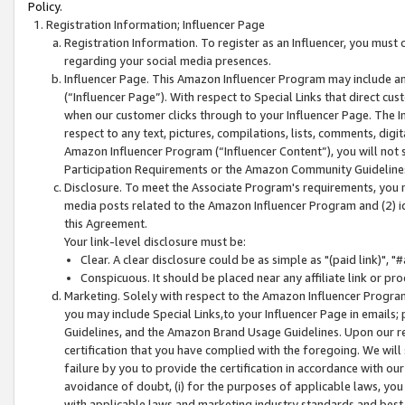
Policy.
Registration Information; Influencer Page
Registration Information. To register as an Influencer, you must
regarding your social media presences.
Influencer Page. This Amazon Influencer Program may include a
(“Influencer Page”). With respect to Special Links that direct cu
when our customer clicks through to your Influencer Page. The I
respect to any text, pictures, compilations, lists, comments, dig
Amazon Influencer Program (“Influencer Content”), you will not su
Participation Requirements or the Amazon Community Guideline
Disclosure. To meet the Associate Program's requirements, you mu
media posts related to the Amazon Influencer Program and (2) id
this Agreement.
Your link-level disclosure must be:
Clear. A clear disclosure could be as simple as "(paid link)",
Conspicuous. It should be placed near any affiliate link or pro
Marketing. Solely with respect to the Amazon Influencer Program
you may include Special Links,to your Influencer Page in emails
Guidelines, and the Amazon Brand Usage Guidelines. Upon our re
certification that you have complied with the foregoing. We will s
failure by you to provide the certification in accordance with our
avoidance of doubt, (i) for the purposes of applicable laws, you
with applicable laws and marketing industry standards and best