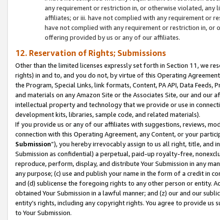
any requirement or restriction in, or otherwise violated, an
affiliates; or iii. have not complied with any requirement or
have not complied with any requirement or restriction in, or
offering provided by us or any of our affiliates.
12. Reservation of Rights; Submissions
Other than the limited licenses expressly set forth in Section 11, we rese
rights) in and to, and you do not, by virtue of this Operating Agreement
the Program, Special Links, link formats, Content, PA API, Data Feeds
and materials on any Amazon Site or the Associates Site, our and our a
intellectual property and technology that we provide or use in connect
development kits, libraries, sample code, and related materials).
If you provide us or any of our affiliates with suggestions, reviews, mod
connection with this Operating Agreement, any Content, or your particip
Submission
”), you hereby irrevocably assign to us all right, title, an
Submission as confidential) a perpetual, paid-up royalty-free, nonexclus
reproduce, perform, display, and distribute Your Submission in any man
any purpose; (c) use and publish your name in the form of a credit in c
and (d) sublicense the foregoing rights to any other person or entity. A
obtained Your Submission in a lawful manner; and (z) our and our sublice
entity’s rights, including any copyright rights. You agree to provide us
to Your Submission.