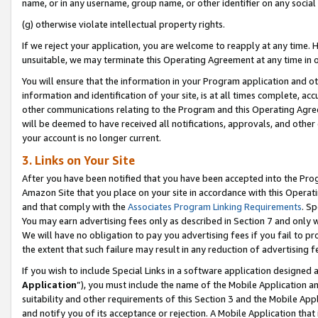
name, or in any username, group name, or other identifier on any social
(g) otherwise violate intellectual property rights.
If we reject your application, you are welcome to reapply at any time. 
unsuitable, we may terminate this Operating Agreement at any time in o
You will ensure that the information in your Program application and o
information and identification of your site, is at all times complete, ac
other communications relating to the Program and this Operating Agre
will be deemed to have received all notifications, approvals, and other
your account is no longer current.
3. Links on Your Site
After you have been notified that you have been accepted into the Prog
Amazon Site that you place on your site in accordance with this Operati
and that comply with the
Associates Program Linking Requirements
. Sp
You may earn advertising fees only as described in Section 7 and only w
We will have no obligation to pay you advertising fees if you fail to pr
the extent that such failure may result in any reduction of advertisin
If you wish to include Special Links in a software application designed
Application
”), you must include the name of the Mobile Application an
suitability and other requirements of this Section 3 and the Mobile Appl
and notify you of its acceptance or rejection. A Mobile Application that