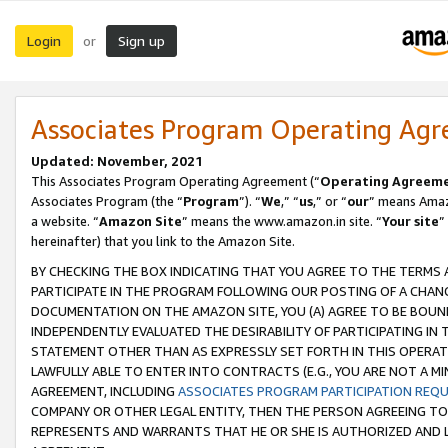
Login
Sign up
or
Associates Program Operating Ag
Updated: November, 2021
This Associates Program Operating Agreement (“
Operating Agreem
Associates Program (the “
Program
”). “
We
,” “
us
,” or “
our
” means Amazo
a website. “
Amazon Site
” means the www.amazon.in site. “
Your site
”
hereinafter) that you link to the Amazon Site.
BY CHECKING THE BOX INDICATING THAT YOU AGREE TO THE TERMS
PARTICIPATE IN THE PROGRAM FOLLOWING OUR POSTING OF A CHANG
DOCUMENTATION ON THE AMAZON SITE, YOU (A) AGREE TO BE BOUN
INDEPENDENTLY EVALUATED THE DESIRABILITY OF PARTICIPATING I
STATEMENT OTHER THAN AS EXPRESSLY SET FORTH IN THIS OPERAT
LAWFULLY ABLE TO ENTER INTO CONTRACTS (E.G., YOU ARE NOT A M
AGREEMENT, INCLUDING
ASSOCIATES PROGRAM PARTICIPATION REQ
COMPANY OR OTHER LEGAL ENTITY, THEN THE PERSON AGREEING TO
REPRESENTS AND WARRANTS THAT HE OR SHE IS AUTHORIZED AND L