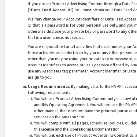
If you obtain Product Advertising Content through a Data F
(“
Data Feed Access ID
”). You must obtain your Data Feed A
We may change your Account Identifiers or Data Feed Access ID
ID that is a password is for your personal use only, and you mu
otherwise disclose your private key or password to any other p
that is a username is not secret.
You are responsible for all activities that occur under your A
those activities are undertaken by you or any other person o
other than you may be using your private key or password, or 
Account Identifiers to access or use ay service offered by 
use any Associates tag parameter, Account Identifier, or Data
assign to you.
Usage Requirements
. By making calls to the PA API, acces
following requirements:
You will use Product Advertising Content only in a lawful
and this Operating Agreement. You will not use the PA API,
other manner, that does not have the principal purpose o
services on the Amazon Site.
You will comply with all pages, schedules, policies, guide
this License and the Operational Documentation.
You will link each use of Product Advertising Content to,