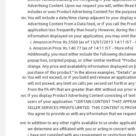
Advertising Content. Upon our request you will, within three b
includes or uses Product Advertising Content for the purpose 
You will include a date/time stamp adjacent to your display o
Advertising Content from a Data Feed, or if you call the Pro
application less frequently than hourly. However, during the
information displayed on your application, you may omit the
Amazon.in Price: Rs.3500 (as of 13/07/2013 14:11 IST - 
Amazon.in Price: Rs.140.77 (as of 14:11 IST - More info)
Additionally, you must either include the following disclaimer 
popup box, scripted popup, or other similar method: "Product 
change. Any price and availability information displayed on [
purchase of this product." In the above examples, "Details" 
You will not exceed, or if you build and release an application
will not exceed, any limit on calls per second set forth in any
from the PA API that are greater than 40K without our prior 
If you display Product Advertising Content consisting of text 
users of your application: “CERTAIN CONTENT THAT APPEA
SELLER SERVICES PRIVATE LIMITED. THIS CONTENT IS PROV
You agree to provide us with any information that we request 
In addition to any other rights available to us under applica
we determine are affiliated with you or acting in concert with
i. have not complied with any requirement or restriction descr