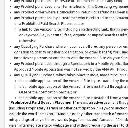
any Product purchased for resale or commercial use of any kind;
any Product purchased after termination of this Operating Agreeme
any Product order where a cancellation, return, or refund has been in
any Product purchased by a customer who is referred to the Amazon
a Prohibited Paid Search Placement; or
a link to the Amazon Site, including a Redirecting Link, that is g
or keyword (i.e., in natural, free, organic, or unpaid search resul
otherwise.
any Qualifying Purchase wherein you have offered any person or entit
donation to charity or other organization, or other benefit) for usi
incentivizes persons or entities to visit the Amazon Site via your Spec
any Product purchased through a Special Link in a Mobile Applicatio
Approved Mobile Application was not served by the AMA API, Product
any Qualifying Purchase, which takes place in India, made through a 
the mobile application of the Amazon Site is pre-loaded by the o
the mobile application of the Amazon Site is installed through a
OEM or the notification partner; or
the mobile application of the Amazon Site is installed from a so
“
Prohibited Paid Search Placement
” means an advertisement that y
(including Proprietary Terms) or other participation in keyword auctions
include the word “amazon,” “Kindle,” or any other trademark of Amazon 
misspellings of any of those words (e.g., “ammazon,” “amaozn,” “kindel
via an intermediate site or webpage and without requiring the user to cl