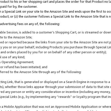
roduct to his or her shopping cart and places the order for that Product no la
 paid for by, the customer.
 a Special Link on your site to the Amazon Site and ends upon the first to oc
roduct; or (z) the customer follows a Special Link to the Amazon Site that is n
advertising fees on any of, the following:
icable Session, is added to a customer’s Shopping Cart, or is streamed or do
ite to the Amazon Site;
cked or reported because the links from your site to the Amazon Site are not
 you or on your behalf, including Products you purchase through Special Links
, and orders placed by you for or on behalf of any other person or entity);
 use of any kind;
is Operating Agreement;
 or refund has been initiated; and
ferred to the Amazon Site through any of the following:
cting Link, that is generated or displayed on a Search Engine in response to a 
lts), whether those links appear through your submission of data to that site 
d any person or entity any consideration or incentive (including any money, r
Special Links (e.g., by implementing any “rewards” or loyalty program that in
n a Mobile Application that was not an Approved Mobile Application or where