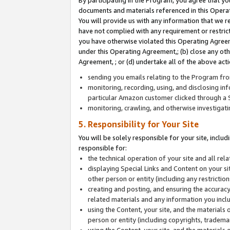
By participating in the Program, you agree that yo
documents and materials referenced in this Opera
You will provide us with any information that we 
have not complied with any requirement or restri
you have otherwise violated this Operating Agreeme
under this Operating Agreement,; (b) close any ot
Agreement, ; or (d) undertake all of the above acti
sending you emails relating to the Program fro
monitoring, recording, using, and disclosing inf
particular Amazon customer clicked through a S
monitoring, crawling, and otherwise investigat
5. Responsibility for Your Site
You will be solely responsible for your site, inclu
responsible for:
the technical operation of your site and all re
displaying Special Links and Content on your 
other person or entity (including any restrictio
creating and posting, and ensuring the accuracy
related materials and any information you includ
using the Content, your site, and the materials 
person or entity (including copyrights, trademark
using the Content, your site, and the materials