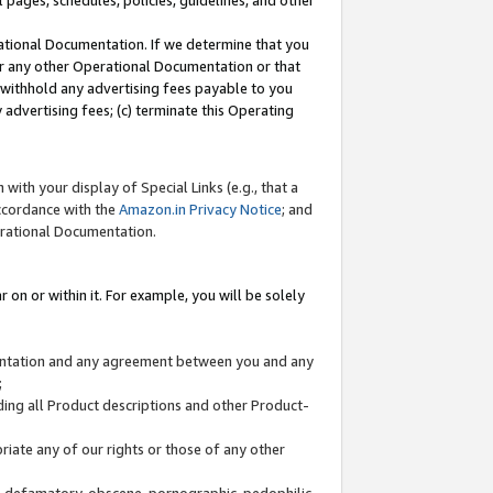
l pages, schedules, policies, guidelines, and other
ational Documentation. If we determine that you
or any other Operational Documentation or that
) withhold any advertising fees payable to you
advertising fees; (c) terminate this Operating
with your display of Special Links (e.g., that a
accordance with the
Amazon.in Privacy Notice
; and
erational Documentation.
 on or within it. For example, you will be solely
mentation and any agreement between you and any
;
ding all Product descriptions and other Product-
priate any of our rights or those of any other
us, defamatory, obscene, pornographic, pedophilic,