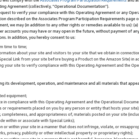
u will comply with the
Associates Program Participation Requirements
and al
ting Agreement (collectively, “Operational Documentation”).
request to verify your compliance with this Operating Agreement or any Oper
ction described on the Associates Program Participation Requirements page 
nt, we may (in addition to any other rights or remedies available to us): (a
her accounts you may have or may open in the future, without payment of any 
ons. In addition, you hereby consent to us:
m time to time;
ormation about your site and visitors to your site that we obtain in connection 
pecial Link from your site before buying a Product on the Amazon Site) in 
ing your site to verify compliance with this Operating Agreement and the Op
ding its development, operation, and maintenance and all materials that appear
lated equipment;
site in compliance with this Operating Agreement and the Operational Docu
ns or requirements placed on you by any person or entity that hosts your site)
, completeness, and appropriateness of, materials posted on your site (inclu
e within or associate with Special Links);
on or within your site in a manner that does not infringe, violate, or misappro
s, privacy, publicity or other intellectual property or proprietary rights);
 on or within your site in a manner that is not harmful, harassing, blasphemo