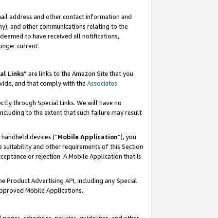
mail address and other contact information and
 any), and other communications relating to the
eemed to have received all notifications,
onger current.
al Links
” are links to the Amazon Site that you
vide, and that comply with the
Associates
ectly through Special Links. We will have no
including to the extent that such failure may result
r handheld devices (“
Mobile Application
”), you
 suitability and other requirements of this Section
ceptance or rejection. A Mobile Application that is
the Product Advertising API, including any Special
Approved Mobile Applications.