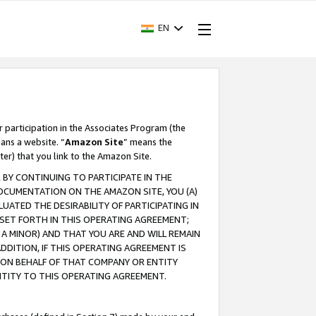
EN
r participation in the Associates Program (the
ans a website. “
Amazon Site
” means the
ter) that you link to the Amazon Site.
BY CONTINUING TO PARTICIPATE IN THE
OCUMENTATION ON THE AMAZON SITE, YOU (A)
ATED THE DESIRABILITY OF PARTICIPATING IN
SET FORTH IN THIS OPERATING AGREEMENT;
A MINOR) AND THAT YOU ARE AND WILL REMAIN
 ADDITION, IF THIS OPERATING AGREEMENT IS
 ON BEHALF OF THAT COMPANY OR ENTITY
NTITY TO THIS OPERATING AGREEMENT.