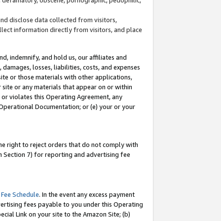
and disclose data collected from visitors,
llect information directly from visitors, and place
d, indemnify, and hold us, our affiliates and
 damages, losses, liabilities, costs, and expenses
site or those materials with other applications,
site or any materials that appear on or within
by or violates this Operating Agreement, any
 Operational Documentation; or (e) your or your
e right to reject orders that do not comply with
 Section 7) for reporting and advertising fee
 Fee Schedule
. In the event any excess payment
ertising fees payable to you under this Operating
ecial Link on your site to the Amazon Site; (b)