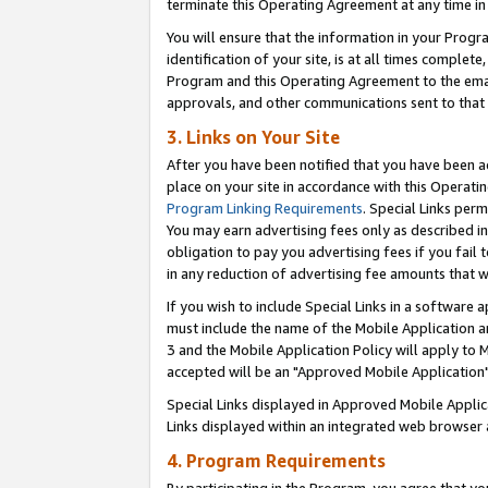
terminate this Operating Agreement at any time in 
You will ensure that the information in your Prog
identification of your site, is at all times comple
Program and this Operating Agreement to the email
approvals, and other communications sent to that e
3. Links on Your Site
After you have been notified that you have been ac
place on your site in accordance with this Operatin
Program Linking Requirements
. Special Links perm
You may earn advertising fees only as described in
obligation to pay you advertising fees if you fail 
in any reduction of advertising fee amounts that 
If you wish to include Special Links in a software
must include the name of the Mobile Application an
3 and the Mobile Application Policy will apply to M
accepted will be an "Approved Mobile Application"
Special Links displayed in Approved Mobile Appli
Links displayed within an integrated web browser 
4. Program Requirements