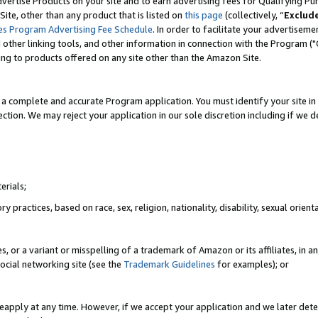
vertise Products on your site and to earn advertising fees for Qualifying Pu
ite, other than any product that is listed on
this page
(collectively, “
Exclud
es Program Advertising Fee Schedule
. In order to facilitate your advertise
nd other linking tools, and other information in connection with the Program (
ting to products offered on any site other than the Amazon Site.
a complete and accurate Program application. You must identify your site in 
ection. We may reject your application in our sole discretion including if we d
erials;
 practices, based on race, sex, religion, nationality, disability, sexual orienta
es, or a variant or misspelling of a trademark of Amazon or its affiliates, i
ocial networking site (see the
Trademark Guidelines
for examples); or
reapply at any time. However, if we accept your application and we later dete