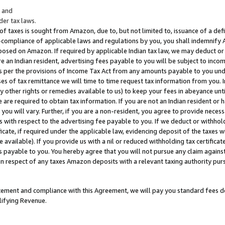
; and
er tax laws.
 of taxes is sought from Amazon, due to, but not limited to, issuance of a defi
on-compliance of applicable laws and regulations by you, you shall indemnify
posed on Amazon. If required by applicable Indian tax law, we may deduct or 
e an Indian resident, advertising fees payable to you will be subject to inco
 as per the provisions of Income Tax Act from any amounts payable to you un
s of tax remittance we will time to time request tax information from you. I
ny other rights or remedies available to us) to keep your fees in abeyance unt
 are required to obtain tax information. If you are not an Indian resident o
 you will vary. Further, if you are a non-resident, you agree to provide nece
s with respect to the advertising fee payable to you. If we deduct or withho
ficate, if required under the applicable law, evidencing deposit of the taxes w
available). If you provide us with a nil or reduced withholding tax certificate
s payable to you. You hereby agree that you will not pursue any claim against
 in respect of any taxes Amazon deposits with a relevant taxing authority pu
tatement and compliance with this Agreement, we will pay you standard fees d
lifying Revenue.