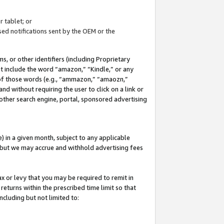
 tablet; or
ed notifications sent by the OEM or the
 or other identifiers (including Proprietary
at include the word “amazon,” “Kindle,” or any
y of those words (e.g., “ammazon,” “amaozn,”
nd without requiring the user to click on a link or
other search engine, portal, sponsored advertising
 in a given month, subject to any applicable
but we may accrue and withhold advertising fees
ax or levy that you may be required to remit in
 returns within the prescribed time limit so that
ncluding but not limited to: