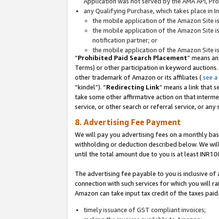
Application was not served by the AMA API, Prod
any Qualifying Purchase, which takes place in I
the mobile application of the Amazon Site i
the mobile application of the Amazon Site i
notification partner; or
the mobile application of the Amazon Site i
“
Prohibited Paid Search Placement
” means an
Terms) or other participation in keyword auctions.
other trademark of Amazon or its affiliates (
see a
“kindel”). “
Redirecting Link
” means a link that s
take some other affirmative action on that interme
service, or other search or referral service, or any 
8. Advertising Fee Payment
We will pay you advertising fees on a monthly bas
withholding or deduction described below. We wil
until the total amount due to you is at least INR10
The advertising fee payable to you is inclusive of 
connection with such services for which you will rai
Amazon can take input tax credit of the taxes paid
timely issuance of GST compliant invoices;