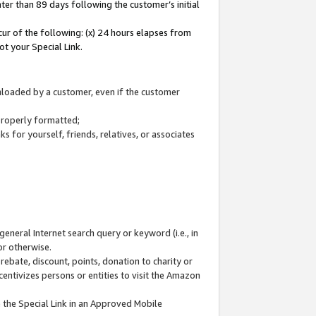
ter than 89 days following the customer’s initial
cur of the following: (x) 24 hours elapses from
ot your Special Link.
wnloaded by a customer, even if the customer
 properly formatted;
 for yourself, friends, relatives, or associates
general Internet search query or keyword (i.e., in
or otherwise.
ebate, discount, points, donation to charity or
centivizes persons or entities to visit the Amazon
 the Special Link in an Approved Mobile