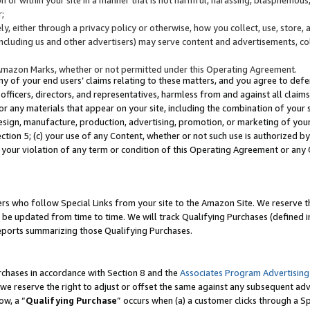
;
y, either through a privacy policy or otherwise, how you collect, use, store, 
(including us and other advertisers) may serve content and advertisements, co
Amazon Marks, whether or not permitted under this Operating Agreement.
any of your end users’ claims relating to these matters, and you agree to defen
officers, directors, and representatives, harmless from and against all claims,
e or any materials that appear on your site, including the combination of your 
esign, manufacture, production, advertising, promotion, or marketing of your 
Section 5; (c) your use of any Content, whether or not such use is authorized 
 your violation of any term or condition of this Operating Agreement or any
s who follow Special Links from your site to the Amazon Site. We reserve th
be updated from time to time. We will track Qualifying Purchases (defined in
reports summarizing those Qualifying Purchases.
rchases in accordance with Section 8 and the
Associates Program Advertising
e reserve the right to adjust or offset the same against any subsequent adv
ow, a “
Qualifying Purchase
” occurs when (a) a customer clicks through a Sp