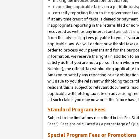
making the invoices available to Amazon;
depositing applicable taxes on a periodic basis
correctly reporting them to the government und
If at any time credit of taxes is denied or payment
inappropriate reporting in the returns filed or n
recovered as well as any interest and penalties im
from the advertising fees payable to you. If you ar
applicable law. We will deduct or withhold taxes
order to process your payment and for the purpose
information, we reserve the right (in addition to a
satisfy us that you are not a person from whom we
Number), the rate of tax withholding applicable to
Amazon to satisfy any reporting or any obligation
will issue to you the relevant withholding tax certi
resident this is subject to relevant documents made 
applicable withholding tax rate on advertising fee
all such claims you may now or in the future have,
Standard Program Fees
Subject to the limitations described in this Fee S
Fees”). Fees are calculated as a percentage of Qua
Special Program Fees or Promotions