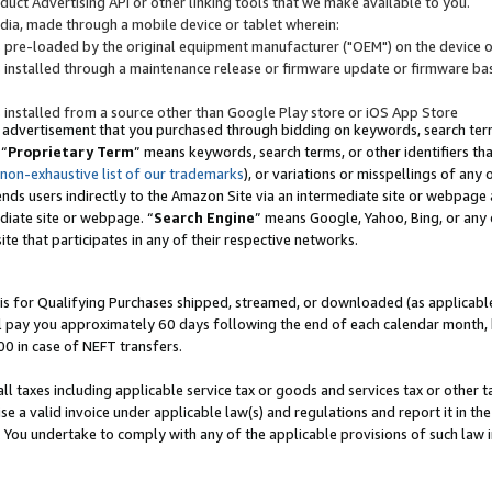
uct Advertising API or other linking tools that we make available to you.
ndia, made through a mobile device or tablet wherein:
s pre-loaded by the original equipment manufacturer ("OEM") on the device or
s installed through a maintenance release or firmware update or firmware bas
s installed from a source other than Google Play store or iOS App Store
 advertisement that you purchased through bidding on keywords, search terms,
 “
Proprietary Term
” means keywords, search terms, or other identifiers th
 non-exhaustive list of our trademarks
), or variations or misspellings of an
ends users indirectly to the Amazon Site via an intermediate site or webpage a
diate site or webpage. “
Search Engine
” means Google, Yahoo, Bing, or any 
site that participates in any of their respective networks.
is for Qualifying Purchases shipped, streamed, or downloaded (as applicable)
l pay you approximately 60 days following the end of each calendar month, 
00 in case of NEFT transfers.
all taxes including applicable service tax or goods and services tax or other t
se a valid invoice under applicable law(s) and regulations and report it in the
. You undertake to comply with any of the applicable provisions of such law i