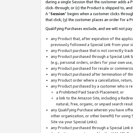
during a single Session that the customer adds a P
click-through; or (c) the Product is shipped to, and
A “
Session
” begins when a customer clicks through
that click; (y) the customer places an order for a P
Qualifying Purchases exclude, and we will not pay 
any Product that, after expiration of the appl
previously followed a Special Link from your s
any Product purchase that is not correctly tra
any Product purchased through a Special Link by
(e.g., personal orders, orders for your own use
any Product purchased for resale or commercial
any Product purchased after termination of th
any Product order where a cancellation, return,
any Product purchased by a customer who is re
a Prohibited Paid Search Placement; or
a link to the Amazon Site, including a Redire
natural, free, organic, or unpaid search resu
any Qualifying Purchase wherein you have offere
other organization, or other benefit) for using 
Site via your Special Links).
any Product purchased through a Special Link i