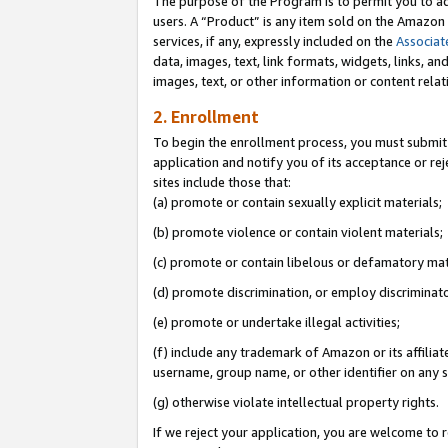
The purpose of the Program is to permit you to ad
users. A “Product” is any item sold on the Amazon S
services, if any, expressly included on the
Associat
data, images, text, link formats, widgets, links, a
images, text, or other information or content rela
2. Enrollment
To begin the enrollment process, you must submit 
application and notify you of its acceptance or rej
sites include those that:
(a) promote or contain sexually explicit materials;
(b) promote violence or contain violent materials;
(c) promote or contain libelous or defamatory mat
(d) promote discrimination, or employ discriminatory
(e) promote or undertake illegal activities;
(f) include any trademark of Amazon or its affiliat
username, group name, or other identifier on any s
(g) otherwise violate intellectual property rights.
If we reject your application, you are welcome to 