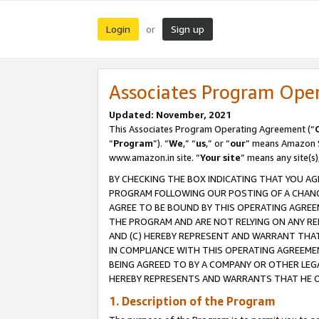
Login
Sign up
or
Associates Program Ope
Updated: November, 2021
This Associates Program Operating Agreement (“
“
Program
”). “
We
,” “
us
,” or “
our
” means Amazon Se
www.amazon.in site. “
Your site
” means any site(s)
BY CHECKING THE BOX INDICATING THAT YOU AG
PROGRAM FOLLOWING OUR POSTING OF A CHANGE
AGREE TO BE BOUND BY THIS OPERATING AGREEM
THE PROGRAM AND ARE NOT RELYING ON ANY RE
AND (C) HEREBY REPRESENT AND WARRANT THAT 
IN COMPLIANCE WITH THIS OPERATING AGREEME
BEING AGREED TO BY A COMPANY OR OTHER LEG
HEREBY REPRESENTS AND WARRANTS THAT HE OR
1. Description of the Program