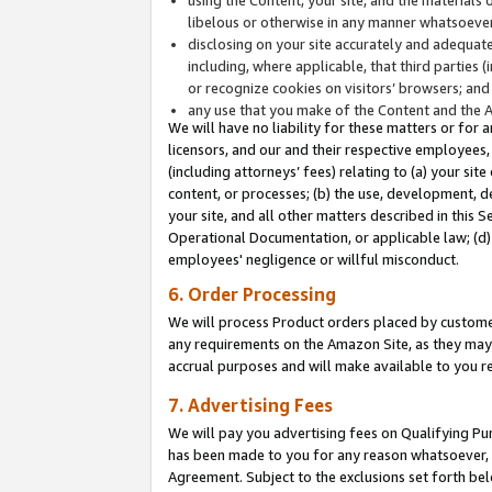
libelous or otherwise in any manner whatsoever
disclosing on your site accurately and adequatel
including, where applicable, that third parties 
or recognize cookies on visitors’ browsers; and
any use that you make of the Content and the 
We will have no liability for these matters or for 
licensors, and our and their respective employees, 
(including attorneys’ fees) relating to (a) your sit
content, or processes; (b) the use, development, d
your site, and all other matters described in this 
Operational Documentation, or applicable law; (d)
employees' negligence or willful misconduct.
6. Order Processing
We will process Product orders placed by customer
any requirements on the Amazon Site, as they may 
accrual purposes and will make available to you 
7. Advertising Fees
We will pay you advertising fees on Qualifying Pu
has been made to you for any reason whatsoever, w
Agreement. Subject to the exclusions set forth bel