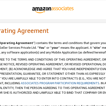
rating Agreement
Operating Agreement
”) contains the terms and conditions that govern you
ller Services Private Ltd. “
You
” or “
your
” means the applicant. A “
site
” me
, any software application(s) and any Mobile Application (as defined hereinaf
REE TO THE TERMS AND CONDITIONS OF THIS OPERATING AGREEMENT, OR 
 NOTICE, REVISED OPERATING AGREEMENT, OR REVISED OPERATIONAL D
ENT; (B) ACKNOWLEDGE AND AGREE THAT YOU HAVE INDEPENDENTLY EVALU
PRESENTATION, GUARANTEE, OR STATEMENT OTHER THAN AS EXPRESSLY 
YOU ARE LAWFULLY ABLE TO ENTER INTO CONTRACTS (E.G., YOU ARE NOT 
NT, INCLUDING
ASSOCIATES PROGRAM PARTICIPATION REQUIREMENTS
. IN
AL ENTITY, THEN THE PERSON AGREEING TO THIS OPERATING AGREEMENT
 SHE IS AUTHORIZED AND LAWFULLY ABLE TO BIND THAT COMPANY OR E