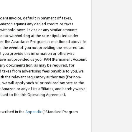
cient invoice, default in payment of taxes,
 Amazon against any denied credits or taxes
withhold taxes, levies or any similar amounts
me tax withholding at the rate stipulated under
der the Associates Program as mentioned above. In
n the event of you not providing the required tax
il you provide this information or otherwise
r have not provided us your PAN (Permanent Account
ssary documentation, as may be required, for
ld taxes from advertising fees payable to you, we
ith the relevant regulatory authorities (for non-
, we will apply such nil or reduced tax rate as the
 Amazon or any of its affiliates, and hereby waive
rsuant to the this Operating Agreement.
escribed in the
Appendix
(”Standard Program