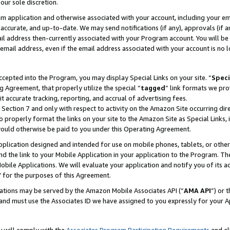
our sole discretion.
ram application and otherwise associated with your account, including your e
te, accurate, and up-to-date. We may send notifications (if any), approvals (if
 address then-currently associated with your Program account. You will be d
mail address, even if the email address associated with your account is no l
cepted into the Program, you may display Special Links on your site. “
Speci
g Agreement, that properly utilize the special “
tagged
” link formats we pro
it accurate tracking, reporting, and accrual of advertising fees.
 Section 7 and only with respect to activity on the Amazon Site occurring dir
to properly format the links on your site to the Amazon Site as Special Links, 
would otherwise be paid to you under this Operating Agreement.
 application designed and intended for use on mobile phones, tablets, or othe
d the link to your Mobile Application in your application to the Program. The
obile Applications. We will evaluate your application and notify you of its ac
 for the purposes of this Agreement.
cations may be served by the Amazon Mobile Associates API (“
AMA API
”) or 
and must use the Associates ID we have assigned to you expressly for your 