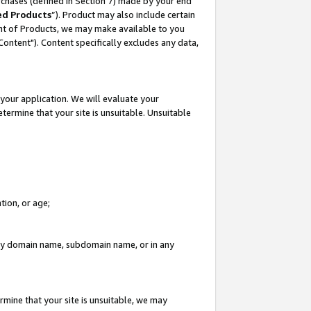
rchases (defined in Section 7) made by your end
ed Products
”). Product may also include certain
ment of Products, we may make available to you
"Content"). Content specifically excludes any data,
your application. We will evaluate your
etermine that your site is unsuitable. Unsuitable
tion, or age;
n any domain name, subdomain name, or in any
rmine that your site is unsuitable, we may