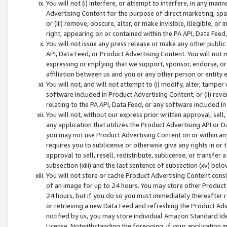
You will not (i) interfere, or attempt to interfere, in any man
Advertising Content for the purpose of direct marketing, spam
or (iii) remove, obscure, alter, or make invisible, illegible, o
right, appearing on or contained within the PA API, Data Feed
You will not issue any press release or make any other public
API, Data Feed, or Product Advertising Content. You will not
expressing or implying that we support, sponsor, endorse, or 
affiliation between us and you or any other person or entity 
You will not, and will not attempt to (i) modify, alter, tamper
software included in Product Advertising Content; or (ii) rev
relating to the PA API, Data Feed, or any software included i
You will not, without our express prior written approval, sell, 
any application that utilizes the Product Advertising API or 
you may not use Product Advertising Content on or within any a
requires you to sublicense or otherwise give any rights in or 
approval to sell, resell, redistribute, sublicense, or transfer 
subsection (xiii) and the last sentence of subsection (xv) belo
You will not store or cache Product Advertising Content consi
of an image for up to 24 hours. You may store other Product
24 hours, but if you do so you must immediately thereafter r
or retrieving a new Data Feed and refreshing the Product Adv
notified by us, you may store individual Amazon Standard Iden
License. Notwithstanding the foregoing, if your application in