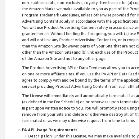
non-sublicensable, non-exclusive, royalty-free license to: (a) co
the Amazon Marks we make available to you as part of the Produc
Program Trademark Guidelines, unless otherwise provided for in
Advertising Content solely in accordance with the Specifications 
You will use Product Advertising Content solely in accordance w
granted herein. Without limiting the foregoing, you will: (a) us
and will not link any Product Advertising Content to, or in conjun
than the Amazon Site (however, parts of your Site that are not c
other than the Amazon Site) and (b) link each use of the Product
of the Amazon Site and not to any other page.
The Product Advertising API or Data Feed may allow you to acces
on one or more affiliate sites. If you use the PA API or Data Feed
agree to comply with and be bound by the terms of the applicabl
service) providing Product Advertising Content from such affiliat
The License will immediately and automatically terminate if at
(as defined in the Fee Schedule) or, or otherwise upon terminati
in part upon written notice to you. You will promptly stop using
remove from your Site and delete or otherwise destroy all of th
terminated or as we may otherwise request from time to time.
PA API Usage Requirements
.
Description
. Under this License, we may make available to 