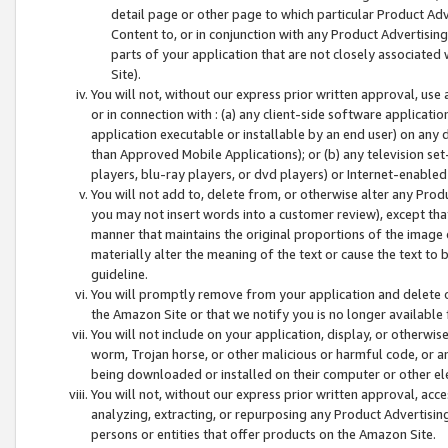
detail page or other page to which particular Product Adve
Content to, or in conjunction with any Product Advertising
parts of your application that are not closely associated
Site).
You will not, without our express prior written approval, use
or in connection with : (a) any client-side software applicati
application executable or installable by an end user) on any 
than Approved Mobile Applications); or (b) any television set-
players, blu-ray players, or dvd players) or Internet-enabled 
You will not add to, delete from, or otherwise alter any Prod
you may not insert words into a customer review), except tha
manner that maintains the original proportions of the image 
materially alter the meaning of the text or cause the text to 
guideline.
You will promptly remove from your application and delete o
the Amazon Site or that we notify you is no longer available 
You will not include on your application, display, or otherwi
worm, Trojan horse, or other malicious or harmful code, or a
being downloaded or installed on their computer or other ele
You will not, without our express prior written approval, acc
analyzing, extracting, or repurposing any Product Advertisin
persons or entities that offer products on the Amazon Site.