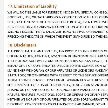
17. Limitation of Liability
WE WILL NOT BE LIABLE FOR INDIRECT, INCIDENTAL, SPECIAL, CONSE
GOODWILL, USE, OR DATA) ARISING IN CONNECTION WITH THIS OP
SITE, OR THE SERVICE OFFERINGS (DEFINED BELOW), EVEN IF WE HAV
AGGREGATE LIABILITY ARISING IN CONNECTION WITH THIS OPERATI
WILL NOT EXCEED THE TOTAL ADVERTISING FEES PAID OR PAYABLE 
PRECEDING THE DATE ON WHICH THE EVENT GIVING RISE TO THE MOS
18. Disclaimers
THE PROGRAM, THE AMAZON SITE, ANY PRODUCTS AND SERVICES OFF
DOCUMENTATION, CONTENT, AMAZON.IN DOMAIN NAME AND OUR AFFI
TECHNOLOGY, SOFTWARE, FUNCTIONS, MATERIALS, DATA, IMAGES, 
BEHALF OF US OR OUR AFFILIATES OR LICENSORS IN CONNECTION WI
IS." NEITHER WE NOR ANY OF OUR AFFILIATES OR LICENSORS MAKE 
STATUTORY, OR OTHERWISE WITH RESPECT TO THE SERVICE OFFERIN
AFFILIATES AND LICENSORS DISCLAIM ALL WARRANTIES WITH RESPECT
MERCHANTABILITY, SATISFACTORY QUALITY, FITNESS FOR A PARTIC
ARISING OUT OF ANY COURSE OF DEALING, PERFORMANCE, OR TRADE
NATURE, FEATURES, FUNCTIONS, SCOPE, OR OPERATION OF ANY SERVI
NEITHER WE NOR ANY OF OUR AFFILIATES OR LICENSORS WARRANT TH
DESCRIBED, CONSISTENTLY OR IN ANY PARTICULAR MANNER, OR WIL