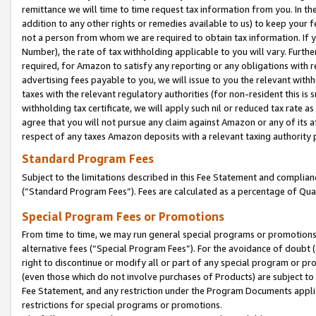
remittance we will time to time request tax information from you. In the
addition to any other rights or remedies available to us) to keep your f
not a person from whom we are required to obtain tax information. If 
Number), the rate of tax withholding applicable to you will vary. Furth
required, for Amazon to satisfy any reporting or any obligations with r
advertising fees payable to you, we will issue to you the relevant withho
taxes with the relevant regulatory authorities (for non-resident this is
withholding tax certificate, we will apply such nil or reduced tax rate 
agree that you will not pursue any claim against Amazon or any of its af
respect of any taxes Amazon deposits with a relevant taxing authority 
Standard Program Fees
Subject to the limitations described in this Fee Statement and complia
(”Standard Program Fees”). Fees are calculated as a percentage of Qua
Special Program Fees or Promotions
From time to time, we may run general special programs or promotions 
alternative fees (“Special Program Fees”). For the avoidance of doubt 
right to discontinue or modify all or part of any special program or p
(even those which do not involve purchases of Products) are subject to di
Fee Statement, and any restriction under the Program Documents applica
restrictions for special programs or promotions.