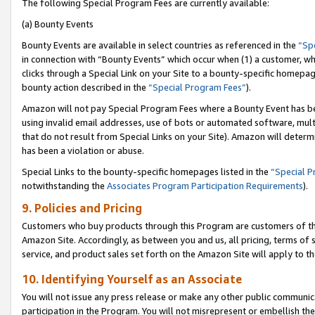
The following Special Program Fees are currently available:
(a) Bounty Events
Bounty Events are available in select countries as referenced in the
“Sp
in connection with “Bounty Events” which occur when (1) a customer, wh
clicks through a Special Link on your Site to a bounty-specific homepa
bounty action described in the
“Special Program Fees”
).
Amazon will not pay Special Program Fees where a Bounty Event has bee
using invalid email addresses, use of bots or automated software, mult
that do not result from Special Links on your Site). Amazon will determin
has been a violation or abuse.
Special Links to the bounty-specific homepages listed in the
“Special 
notwithstanding the
Associates Program Participation Requirements
).
9. Policies and Pricing
Customers who buy products through this Program are customers of the 
Amazon Site. Accordingly, as between you and us, all pricing, terms of 
service, and product sales set forth on the Amazon Site will apply to 
10. Identifying Yourself as an Associate
You will not issue any press release or make any other public communic
participation in the Program. You will not misrepresent or embellish th