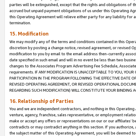
parties will be extinguished, except that the rights and obligations of t
accrued but unpaid payment obligations of us under this Operating Agr
this Operating Agreement will relieve either party for any liability for 
termination.
15. Modification
We may modify any of the terms and conditions contained in this Oper
discretion by posting a change notice, revised agreement, or revised 
modification to you by email to the email address then-currently associ
date specified in such email and will in no event be less than two busine
changes to the Associates Program Advertising Fee Schedule, Associa
requirements. IF ANY MODIFICATION IS UNACCEPTABLE TO YOU, YO
PARTICIPATION IN THE PROGRAM FOLLOWING THE EFFECTIVE DATE OF 
REVISED OPERATING AGREEMENT, OR REVISED OPERATIONAL DOCUMEN
REGARDING SUCH MODIFICATION) WILL CONSTITUTE YOUR BINDING 
16. Relationship of Parties
You and we are independent contractors, and nothing in this Operating
venture, agency, franchise, sales representative, or employment relation
make or accept any offers or representations on our or our affiliates’ b
contradicts or may contradict anything in this section. If you authorize, 
the subject matter of this Operating Agreement, you will be deemed to 