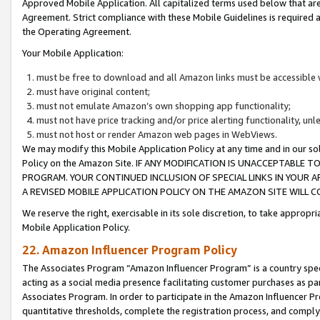
Approved Mobile Application. All capitalized terms used below that ar
Agreement. Strict compliance with these Mobile Guidelines is required a
the Operating Agreement.
Your Mobile Application:
must be free to download and all Amazon links must be accessible 
must have original content;
must not emulate Amazon’s own shopping app functionality;
must not have price tracking and/or price alerting functionality, un
must not host or render Amazon web pages in WebViews.
We may modify this Mobile Application Policy at any time and in our sol
Policy on the Amazon Site. IF ANY MODIFICATION IS UNACCEPTABLE
PROGRAM. YOUR CONTINUED INCLUSION OF SPECIAL LINKS IN YOUR 
A REVISED MOBILE APPLICATION POLICY ON THE AMAZON SITE WILL
We reserve the right, exercisable in its sole discretion, to take approp
Mobile Application Policy.
22. Amazon Influencer Program Policy
The Associates Program “Amazon Influencer Program” is a country specif
acting as a social media presence facilitating customer purchases as pa
Associates Program. In order to participate in the Amazon Influencer P
quantitative thresholds, complete the registration process, and comply