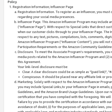
Policy.
Registration Information; Influencer Page
Registration Information. To register as an Influencer, you must
regarding your social media presences.
Influencer Page. This Amazon Influencer Program may include a
(“Influencer Page”). With respect to Special Links that direct cu
when our customer clicks through to your Influencer Page. The I
respect to any text, pictures, compilations, lists, comments, dig
Amazon Influencer Program (“Influencer Content”), you will not su
Participation Requirements or the Amazon Community Guideline
Disclosure. To meet the Associate Program's requirements, you mu
media posts related to the Amazon Influencer Program and (2) id
this Agreement.
Your link-level disclosure must be:
Clear. A clear disclosure could be as simple as "(paid link)",
Conspicuous. It should be placed near any affiliate link or pro
Marketing. Solely with respect to the Amazon Influencer Program
you may include Special Links,to your Influencer Page in emails
Guidelines, and the Amazon Brand Usage Guidelines. Upon our re
certification that you have complied with the foregoing. We will s
failure by you to provide the certification in accordance with our
avoidance of doubt, (i) for the purposes of applicable laws, you
with applicable laws and marketing industry standards and best