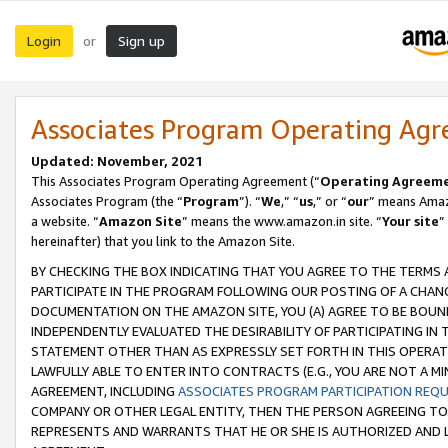
Login
Sign up
or
Associates Program Operating Ag
Updated: November, 2021
This Associates Program Operating Agreement (“
Operating Agreem
Associates Program (the “
Program
”). “
We
,” “
us
,” or “
our
” means Amazo
a website. “
Amazon Site
” means the www.amazon.in site. “
Your site
”
hereinafter) that you link to the Amazon Site.
BY CHECKING THE BOX INDICATING THAT YOU AGREE TO THE TERMS
PARTICIPATE IN THE PROGRAM FOLLOWING OUR POSTING OF A CHANG
DOCUMENTATION ON THE AMAZON SITE, YOU (A) AGREE TO BE BOUN
INDEPENDENTLY EVALUATED THE DESIRABILITY OF PARTICIPATING I
STATEMENT OTHER THAN AS EXPRESSLY SET FORTH IN THIS OPERAT
LAWFULLY ABLE TO ENTER INTO CONTRACTS (E.G., YOU ARE NOT A M
AGREEMENT, INCLUDING
ASSOCIATES PROGRAM PARTICIPATION REQ
COMPANY OR OTHER LEGAL ENTITY, THEN THE PERSON AGREEING TO
REPRESENTS AND WARRANTS THAT HE OR SHE IS AUTHORIZED AND L