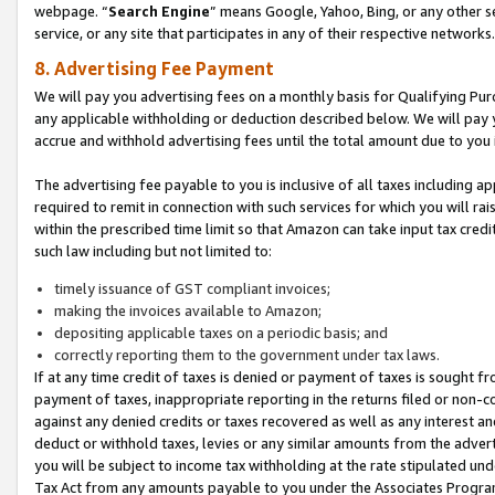
webpage. “
Search Engine
” means Google, Yahoo, Bing, or any other se
service, or any site that participates in any of their respective networks.
8. Advertising Fee Payment
We will pay you advertising fees on a monthly basis for Qualifying Pur
any applicable withholding or deduction described below. We will pay
accrue and withhold advertising fees until the total amount due to you 
The advertising fee payable to you is inclusive of all taxes including a
required to remit in connection with such services for which you will rai
within the prescribed time limit so that Amazon can take input tax cred
such law including but not limited to:
timely issuance of GST compliant invoices;
making the invoices available to Amazon;
depositing applicable taxes on a periodic basis; and
correctly reporting them to the government under tax laws.
If at any time credit of taxes is denied or payment of taxes is sought fr
payment of taxes, inappropriate reporting in the returns filed or non
against any denied credits or taxes recovered as well as any interest 
deduct or withhold taxes, levies or any similar amounts from the adverti
you will be subject to income tax withholding at the rate stipulated un
Tax Act from any amounts payable to you under the Associates Progra