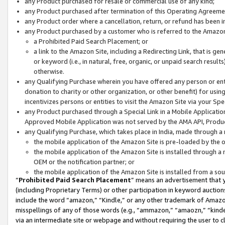
any Product purchased for resale or commercial use of any kind;
any Product purchased after termination of this Operating Agreeme
any Product order where a cancellation, return, or refund has been in
any Product purchased by a customer who is referred to the Amazon
a Prohibited Paid Search Placement; or
a link to the Amazon Site, including a Redirecting Link, that is g
or keyword (i.e., in natural, free, organic, or unpaid search resul
otherwise.
any Qualifying Purchase wherein you have offered any person or entit
donation to charity or other organization, or other benefit) for usi
incentivizes persons or entities to visit the Amazon Site via your Spec
any Product purchased through a Special Link in a Mobile Applicatio
Approved Mobile Application was not served by the AMA API, Product
any Qualifying Purchase, which takes place in India, made through a 
the mobile application of the Amazon Site is pre-loaded by the o
the mobile application of the Amazon Site is installed through a
OEM or the notification partner; or
the mobile application of the Amazon Site is installed from a so
“
Prohibited Paid Search Placement
” means an advertisement that y
(including Proprietary Terms) or other participation in keyword auctions
include the word “amazon,” “Kindle,” or any other trademark of Amazon 
misspellings of any of those words (e.g., “ammazon,” “amaozn,” “kindel
via an intermediate site or webpage and without requiring the user to cl