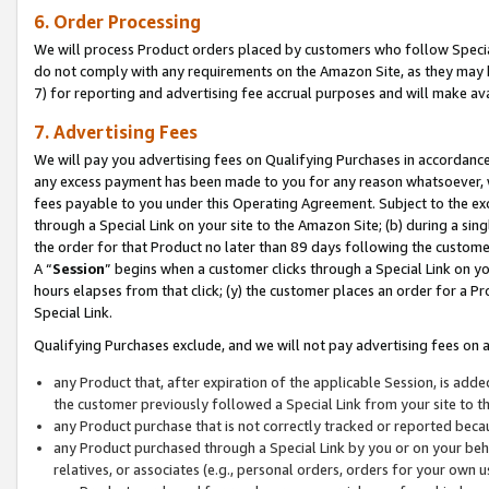
6. Order Processing
We will process Product orders placed by customers who follow Special 
do not comply with any requirements on the Amazon Site, as they may b
7) for reporting and advertising fee accrual purposes and will make av
7. Advertising Fees
We will pay you advertising fees on Qualifying Purchases in accordanc
any excess payment has been made to you for any reason whatsoever, we
fees payable to you under this Operating Agreement. Subject to the exc
through a Special Link on your site to the Amazon Site; (b) during a sin
the order for that Product no later than 89 days following the customer’s
A “
Session
” begins when a customer clicks through a Special Link on yo
hours elapses from that click; (y) the customer places an order for a Pr
Special Link.
Qualifying Purchases exclude, and we will not pay advertising fees on a
any Product that, after expiration of the applicable Session, is ad
the customer previously followed a Special Link from your site to t
any Product purchase that is not correctly tracked or reported beca
any Product purchased through a Special Link by you or on your beha
relatives, or associates (e.g., personal orders, orders for your own 