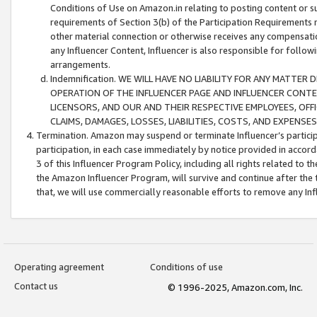
Conditions of Use on Amazon.in relating to posting content or su
requirements of Section 3(b) of the Participation Requirements re
other material connection or otherwise receives any compensation
any Influencer Content, Influencer is also responsible for follo
arrangements.
Indemnification. WE WILL HAVE NO LIABILITY FOR ANY MATTE
OPERATION OF THE INFLUENCER PAGE AND INFLUENCER CONTEN
LICENSORS, AND OUR AND THEIR RESPECTIVE EMPLOYEES, OFF
CLAIMS, DAMAGES, LOSSES, LIABILITIES, COSTS, AND EXPENS
Termination. Amazon may suspend or terminate Influencer’s partici
participation, in each case immediately by notice provided in accord
3 of this Influencer Program Policy, including all rights related to
the Amazon Influencer Program, will survive and continue after the 
that, we will use commercially reasonable efforts to remove any In
Operating agreement
Conditions of use
Contact us
© 1996-2025, Amazon.com, Inc.