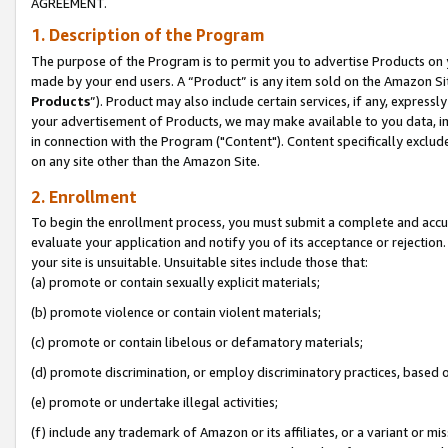
AGREEMENT.
1. Description of the Program
The purpose of the Program is to permit you to advertise Products on yo
made by your end users. A “Product” is any item sold on the Amazon Sit
Products
”). Product may also include certain services, if any, expressl
your advertisement of Products, we may make available to you data, imag
in connection with the Program ("Content"). Content specifically exclud
on any site other than the Amazon Site.
2. Enrollment
To begin the enrollment process, you must submit a complete and accura
evaluate your application and notify you of its acceptance or rejection.
your site is unsuitable. Unsuitable sites include those that:
(a) promote or contain sexually explicit materials;
(b) promote violence or contain violent materials;
(c) promote or contain libelous or defamatory materials;
(d) promote discrimination, or employ discriminatory practices, based on r
(e) promote or undertake illegal activities;
(f) include any trademark of Amazon or its affiliates, or a variant or m