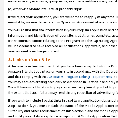
name, or in any username, group name, or other identifier on any social
(g) otherwise violate intellectual property rights.
If we reject your application, you are welcome to reapply at any time. 
unsuitable, we may terminate this Operating Agreement at any time in o
You will ensure that the information in your Program application and o
information and identification of your site, is at all times complete, ac
other communications relating to the Program and this Operating Agre
will be deemed to have received all notifications, approvals, and other
your account is no longer current.
3. Links on Your Site
After you have been notified that you have been accepted into the Prog
Amazon Site that you place on your site in accordance with this Operati
and that comply with the
Associates Program Linking Requirements
. Sp
You may earn advertising fees only as described in Section 7 and only w
We will have no obligation to pay you advertising fees if you fail to pr
the extent that such failure may result in any reduction of advertisin
If you wish to include Special Links in a software application designed
Application
”), you must include the name of the Mobile Application an
suitability and other requirements of this Section 3 and the Mobile Appl
and notify you of its acceptance or rejection. A Mobile Application that