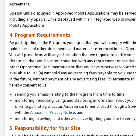
Agreement.
Special Links displayed in Approved Mobile Applications may be serve
including any Special Links displayed within an integrated web browse
Mobile Applications.
4. Program Requirements
By participating in the Program, you agree that you will comply with t
guidelines, and other documents and materials referenced in this Oper
You will provide us with any information that we request to verify yo
determine that you have not complied with any requirement or restrict
other Operational Documentation or that you have otherwise violated t
available to us): (a) withhold any advertising fees payable to you und
in the future, without payment of any advertising fees; (c) terminate th
hereby consent to us:
sending you emails relating to the Program from time to time;
monitoring, recording, using, and disclosing information about your s
Links (e.g., that a particular Amazon customer clicked through a Spe
with the
Amazon.in Privacy Notice
; and
monitoring, crawling, and otherwise investigating your site to ver
5. Responsibility for Your Site
You will be solely responsible for your site, including its development,