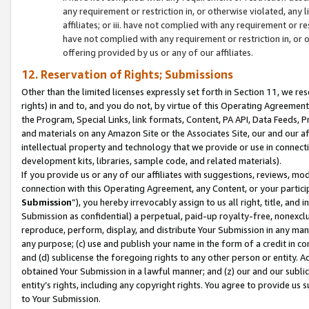
any requirement or restriction in, or otherwise violated, an
affiliates; or iii. have not complied with any requirement or
have not complied with any requirement or restriction in, or
offering provided by us or any of our affiliates.
12. Reservation of Rights; Submissions
Other than the limited licenses expressly set forth in Section 11, we rese
rights) in and to, and you do not, by virtue of this Operating Agreement
the Program, Special Links, link formats, Content, PA API, Data Feeds
and materials on any Amazon Site or the Associates Site, our and our a
intellectual property and technology that we provide or use in connect
development kits, libraries, sample code, and related materials).
If you provide us or any of our affiliates with suggestions, reviews, mod
connection with this Operating Agreement, any Content, or your particip
Submission
”), you hereby irrevocably assign to us all right, title, an
Submission as confidential) a perpetual, paid-up royalty-free, nonexclus
reproduce, perform, display, and distribute Your Submission in any man
any purpose; (c) use and publish your name in the form of a credit in c
and (d) sublicense the foregoing rights to any other person or entity. A
obtained Your Submission in a lawful manner; and (z) our and our sublice
entity’s rights, including any copyright rights. You agree to provide us
to Your Submission.