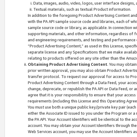
Data, images, audio, video, logos, user interface designs,
Textual materials, such as textual Product information.
In addition to the foregoing Product Advertising Content and
with the PA API sample source code and libraries, each of wh
sample source code or library, as applicable. In connection w
supporting materials, and other information, regardless of fo
and engineering requirements, and testing and performance cri
“Product Advertising Content,” as used in this License, speci
separate license and any Specifications that we make available
relating to products offered on any site other than the Amaz
Obtaining Product Advertising Content
. You may obtain
prior written approval, you may also obtain Product Adverti
transfer protocol. To request our approval for access to Pro
Product Advertising Content through a Data Feed, your access
change, deprecate, or republish the PA API or Data Feed, or a
agree that it is your responsibility to ensure that your acces
requirements (including this License and this Operating Agre
You must use both a unique public key/private key pair (each 
either the Associate ID issued to you under the Program or a
the PA API. Your Account Identifiers will be identical to the
account. You may obtain your Account Identifiers through the
Web Services account, you may use the Account Identifiers as