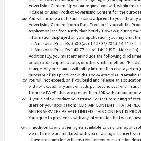
Advertising Content. Upon our request you will, within three b
includes or uses Product Advertising Content for the purpose 
You will include a date/time stamp adjacent to your display o
Advertising Content from a Data Feed, or if you call the Pro
application less frequently than hourly. However, during the
information displayed on your application, you may omit the
Amazon.in Price: Rs.3500 (as of 13/07/2013 14:11 IST - 
Amazon.in Price: Rs.140.77 (as of 14:11 IST - More info)
Additionally, you must either include the following disclaimer 
popup box, scripted popup, or other similar method: "Product 
change. Any price and availability information displayed on [
purchase of this product." In the above examples, "Details" 
You will not exceed, or if you build and release an application
will not exceed, any limit on calls per second set forth in any
from the PA API that are greater than 40K without our prior 
If you display Product Advertising Content consisting of text 
users of your application: “CERTAIN CONTENT THAT APPEA
SELLER SERVICES PRIVATE LIMITED. THIS CONTENT IS PROV
You agree to provide us with any information that we request 
In addition to any other rights available to us under applica
we determine are affiliated with you or acting in concert with
i. have not complied with any requirement or restriction descr