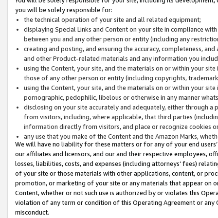
you will be solely responsible for:
the technical operation of your site and all related equipment;
displaying Special Links and Content on your site in compliance w
between you and any other person or entity (including any restrictio
creating and posting, and ensuring the accuracy, completeness, and a
and other Product-related materials and any information you include 
using the Content, your site, and the materials on or within your site
those of any other person or entity (including copyrights, trademarks,
using the Content, your site, and the materials on or within your si
pornographic, pedophilic, libelous or otherwise in any manner what
disclosing on your site accurately and adequately, either through a p
from visitors, including, where applicable, that third parties (inclu
information directly from visitors, and place or recognize cookies o
any use that you make of the Content and the Amazon Marks, wheth
We will have no liability for these matters or for any of your end users
our affiliates and licensors, and our and their respective employees, of
losses, liabilities, costs, and expenses (including attorneys’ fees) relat
of your site or those materials with other applications, content, or pro
promotion, or marketing of your site or any materials that appear on or w
Content, whether or not such use is authorized by or violates this Ope
violation of any term or condition of this Operating Agreement or any 
misconduct.