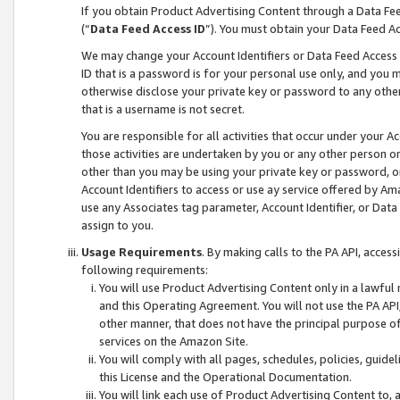
If you obtain Product Advertising Content through a Data F
(“
Data Feed Access ID
”). You must obtain your Data Feed A
We may change your Account Identifiers or Data Feed Access ID
ID that is a password is for your personal use only, and you mu
otherwise disclose your private key or password to any other p
that is a username is not secret.
You are responsible for all activities that occur under your A
those activities are undertaken by you or any other person o
other than you may be using your private key or password, or 
Account Identifiers to access or use ay service offered by 
use any Associates tag parameter, Account Identifier, or Data
assign to you.
Usage Requirements
. By making calls to the PA API, acces
following requirements:
You will use Product Advertising Content only in a lawful
and this Operating Agreement. You will not use the PA API,
other manner, that does not have the principal purpose o
services on the Amazon Site.
You will comply with all pages, schedules, policies, guide
this License and the Operational Documentation.
You will link each use of Product Advertising Content to,