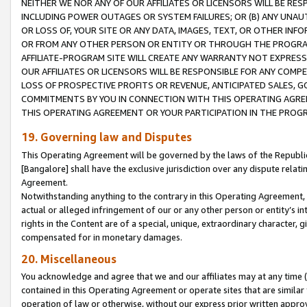
NEITHER WE NOR ANY OF OUR AFFILIATES OR LICENSORS WILL BE RES
INCLUDING POWER OUTAGES OR SYSTEM FAILURES; OR (B) ANY UNAU
OR LOSS OF, YOUR SITE OR ANY DATA, IMAGES, TEXT, OR OTHER IN
OR FROM ANY OTHER PERSON OR ENTITY OR THROUGH THE PROGRA
AFFILIATE-PROGRAM SITE WILL CREATE ANY WARRANTY NOT EXPRESS
OUR AFFILIATES OR LICENSORS WILL BE RESPONSIBLE FOR ANY COMP
LOSS OF PROSPECTIVE PROFITS OR REVENUE, ANTICIPATED SALES, G
COMMITMENTS BY YOU IN CONNECTION WITH THIS OPERATING AGREE
THIS OPERATING AGREEMENT OR YOUR PARTICIPATION IN THE PROG
19. Governing law and Disputes
This Operating Agreement will be governed by the laws of the Republic o
[Bangalore] shall have the exclusive jurisdiction over any dispute rela
Agreement.
Notwithstanding anything to the contrary in this Operating Agreement, w
actual or alleged infringement of our or any other person or entity’s i
rights in the Content are of a special, unique, extraordinary character,
compensated for in monetary damages.
20. Miscellaneous
You acknowledge and agree that we and our affiliates may at any time (d
contained in this Operating Agreement or operate sites that are simila
operation of law or otherwise, without our express prior written approva