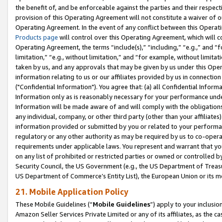
the benefit of, and be enforceable against the parties and their respec
provision of this Operating Agreement will not constitute a waiver of o
Operating Agreement. In the event of any conflict between this Opera
Products page
will control over this Operating Agreement, which will 
Operating Agreement, the terms “include(s),” “including,” “e.g.,” and “f
limitation,” “e.g., without limitation,” and “for example, without limi
taken by us, and any approvals that may be given by us under this Oper
information relating to us or our affiliates provided by us in connecti
("Confidential Information"). You agree that: (a) all Confidential Inform
Information only as is reasonably necessary for your performance und
Information will be made aware of and will comply with the obligations i
any individual, company, or other third party (other than your affiliates
information provided or submitted by you or related to your performan
regulatory or any other authority as may be required by us to co-operate
requirements under applicable laws. You represent and warrant that you 
on any list of prohibited or restricted parties or owned or controlled by
Security Council, the US Government (e.g., the US Department of Treasu
US Department of Commerce’s Entity List), the European Union or its m
21. Mobile Application Policy
These Mobile Guidelines (“
Mobile Guidelines
”) apply to your inclusio
Amazon Seller Services Private Limited or any of its affiliates, as the 