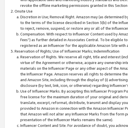
revoke the offline marketing permissions granted in this Section 1
Onsite Use
Discretion in Use; Removal Right. Amazon may (as determined by A
to the terms of the license described in Section 3(b) of the Influ
to reject, remove, suspend, or restore any or all of the Influence
Compensation. With respect to Influencer Content used by Amazon
Fees”) as further detailed in Associates Central. To be eligible
registered as an Influencer for the applicable Amazon Site with 
Reservation of Rights; Use of Influencer Marks; Indemnification
Reservation of Rights. We reserve all right, title and interest (in
virtue of the Agreement or otherwise, acquire any ownership inter
materials on the Influencer Page or any other aspect of the Amazon
the Influencer Page. Amazon reserves all rights to determine the 
and Amazon Site, including through the display of (i) advertising
disclosure (by text, link, icon, or otherwise) regarding Influence
Use of Influencer Marks. By accepting this Influencer Program P
free license for the maximum duration of your original and deriva
translate, excerpt, reformat, distribute, transmit and display y
provided to Amazon in connection with the Amazon Influencer Pr
that Amazon will not alter any Influencer Marks from the form pr
presentation of the Influencer Marks remains the same).
Influencer Content and Site. For avoidance of doubt, you acknowl