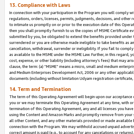
13. Compliance with Laws
In connection with your participation in the Program you will comply with
regulations, orders, licenses, permits, judgments, decisions, and other
to intimate us promptly on or prior to the execution date of this Oper
then you shall promptly furnish to us the copies of MSME Certificate ev
submitted by you, be obligated to extend the benefits provided under t
surrendered or you are otherwise made ineligible to take benefits as 
cancellation, withdrawal, surrender or ineligibility. If you fail to comp
as available to the MSME under the MSME Law. Further, in this regard, y
cost, expense, or other liability (including attorney’s fees) that may a
clause, the term: (a) “MSME” means a micro, small and medium enterpr
and Medium Enterprises Development Act, 2006 or any other applicable l
documents (including without limitation Udyam registration certificate
14. Term and Termination
The term of this Operating Agreement will begin upon our acceptance o
you or we may terminate this Operating Agreement at any time, with or 
termination of this Operating Agreement, any and all licenses you have
using the Content and Amazon Marks and promptly remove from your sit
all other Content, and any other materials provided or made available 
connection with the Program. We may withhold accrued unpaid advertisi
correct amount is paid (e.g., to account for any cancelations or returns