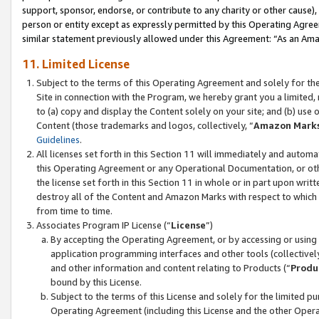
support, sponsor, endorse, or contribute to any charity or other cause),
person or entity except as expressly permitted by this Operating Agree
similar statement previously allowed under this Agreement: “As an Ama
11. Limited License
Subject to the terms of this Operating Agreement and solely for th
Site in connection with the Program, we hereby grant you a limited,
to (a) copy and display the Content solely on your site; and (b) us
Content (those trademarks and logos, collectively, “
Amazon Mark
Guidelines
.
All licenses set forth in this Section 11 will immediately and autom
this Operating Agreement or any Operational Documentation, or oth
the license set forth in this Section 11 in whole or in part upon wr
destroy all of the Content and Amazon Marks with respect to which t
from time to time.
Associates Program IP License (“
License
”)
By accepting the Operating Agreement, or by accessing or using t
application programming interfaces and other tools (collectively
and other information and content relating to Products (“
Produ
bound by this License.
Subject to the terms of this License and solely for the limited p
Operating Agreement (including this License and the other Opera