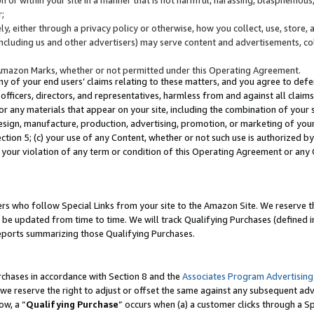
;
y, either through a privacy policy or otherwise, how you collect, use, store, 
(including us and other advertisers) may serve content and advertisements, co
Amazon Marks, whether or not permitted under this Operating Agreement.
any of your end users’ claims relating to these matters, and you agree to defen
officers, directors, and representatives, harmless from and against all claims,
e or any materials that appear on your site, including the combination of your 
esign, manufacture, production, advertising, promotion, or marketing of your 
Section 5; (c) your use of any Content, whether or not such use is authorized 
 your violation of any term or condition of this Operating Agreement or any
s who follow Special Links from your site to the Amazon Site. We reserve th
be updated from time to time. We will track Qualifying Purchases (defined in
reports summarizing those Qualifying Purchases.
rchases in accordance with Section 8 and the
Associates Program Advertising
e reserve the right to adjust or offset the same against any subsequent adv
ow, a “
Qualifying Purchase
” occurs when (a) a customer clicks through a Sp