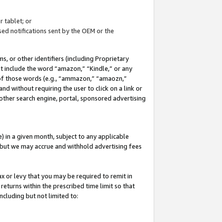
 tablet; or
ed notifications sent by the OEM or the
 or other identifiers (including Proprietary
at include the word “amazon,” “Kindle,” or any
y of those words (e.g., “ammazon,” “amaozn,”
nd without requiring the user to click on a link or
other search engine, portal, sponsored advertising
 in a given month, subject to any applicable
but we may accrue and withhold advertising fees
ax or levy that you may be required to remit in
 returns within the prescribed time limit so that
ncluding but not limited to: