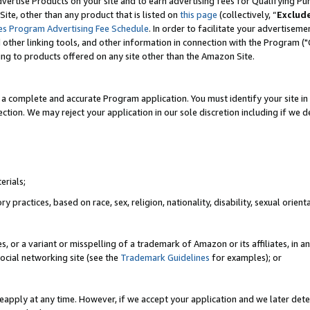
vertise Products on your site and to earn advertising fees for Qualifying Pu
ite, other than any product that is listed on
this page
(collectively, “
Exclud
es Program Advertising Fee Schedule
. In order to facilitate your advertise
nd other linking tools, and other information in connection with the Program (
ting to products offered on any site other than the Amazon Site.
a complete and accurate Program application. You must identify your site in 
ection. We may reject your application in our sole discretion including if we d
erials;
 practices, based on race, sex, religion, nationality, disability, sexual orienta
es, or a variant or misspelling of a trademark of Amazon or its affiliates, i
ocial networking site (see the
Trademark Guidelines
for examples); or
reapply at any time. However, if we accept your application and we later dete