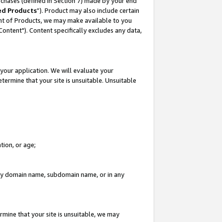
rchases (defined in Section 7) made by your end
ed Products
”). Product may also include certain
ment of Products, we may make available to you
"Content"). Content specifically excludes any data,
your application. We will evaluate your
etermine that your site is unsuitable. Unsuitable
tion, or age;
n any domain name, subdomain name, or in any
rmine that your site is unsuitable, we may