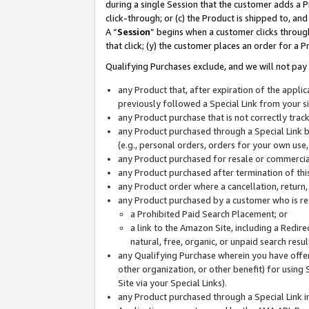
during a single Session that the customer adds a P
click-through; or (c) the Product is shipped to, and
A “
Session
” begins when a customer clicks through
that click; (y) the customer places an order for a P
Qualifying Purchases exclude, and we will not pay 
any Product that, after expiration of the appl
previously followed a Special Link from your s
any Product purchase that is not correctly tra
any Product purchased through a Special Link by
(e.g., personal orders, orders for your own use
any Product purchased for resale or commercial
any Product purchased after termination of th
any Product order where a cancellation, return,
any Product purchased by a customer who is re
a Prohibited Paid Search Placement; or
a link to the Amazon Site, including a Redire
natural, free, organic, or unpaid search resu
any Qualifying Purchase wherein you have offere
other organization, or other benefit) for using 
Site via your Special Links).
any Product purchased through a Special Link i