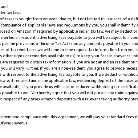
; and
er tax laws.
 of taxes is sought from Amazon, due to, but not limited to, issuance of a defi
on-compliance of applicable laws and regulations by you, you shall indemnify
posed on Amazon. If required by applicable Indian tax law, we may deduct or 
e an Indian resident, advertising fees payable to you will be subject to inco
 as per the provisions of Income Tax Act from any amounts payable to you un
s of tax remittance we will time to time request tax information from you. I
ny other rights or remedies available to us) to keep your fees in abeyance unt
 are required to obtain tax information. If you are not an Indian resident o
 you will vary. Further, if you are a non-resident, you agree to provide nece
s with respect to the advertising fee payable to you. If we deduct or withho
ficate, if required under the applicable law, evidencing deposit of the taxes w
available). If you provide us with a nil or reduced withholding tax certificate
s payable to you. You hereby agree that you will not pursue any claim against
 in respect of any taxes Amazon deposits with a relevant taxing authority pu
tatement and compliance with this Agreement, we will pay you standard fees d
lifying Revenue.