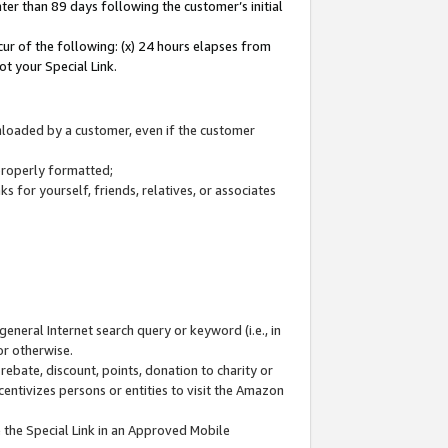
ter than 89 days following the customer’s initial
cur of the following: (x) 24 hours elapses from
ot your Special Link.
wnloaded by a customer, even if the customer
 properly formatted;
 for yourself, friends, relatives, or associates
general Internet search query or keyword (i.e., in
or otherwise.
ebate, discount, points, donation to charity or
centivizes persons or entities to visit the Amazon
 the Special Link in an Approved Mobile