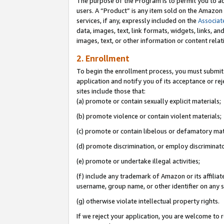
The purpose of the Program is to permit you to ad
users. A “Product” is any item sold on the Amazon S
services, if any, expressly included on the
Associat
data, images, text, link formats, widgets, links, a
images, text, or other information or content rela
2. Enrollment
To begin the enrollment process, you must submit 
application and notify you of its acceptance or rej
sites include those that:
(a) promote or contain sexually explicit materials;
(b) promote violence or contain violent materials;
(c) promote or contain libelous or defamatory mat
(d) promote discrimination, or employ discriminatory
(e) promote or undertake illegal activities;
(f) include any trademark of Amazon or its affiliat
username, group name, or other identifier on any s
(g) otherwise violate intellectual property rights.
If we reject your application, you are welcome to 