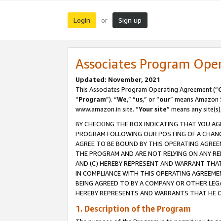
Login
Sign up
or
Associates Program Ope
Updated: November, 2021
This Associates Program Operating Agreement (“
“
Program
”). “
We
,” “
us
,” or “
our
” means Amazon Se
www.amazon.in site. “
Your site
” means any site(s)
BY CHECKING THE BOX INDICATING THAT YOU AG
PROGRAM FOLLOWING OUR POSTING OF A CHANGE
AGREE TO BE BOUND BY THIS OPERATING AGREEM
THE PROGRAM AND ARE NOT RELYING ON ANY RE
AND (C) HEREBY REPRESENT AND WARRANT THAT 
IN COMPLIANCE WITH THIS OPERATING AGREEME
BEING AGREED TO BY A COMPANY OR OTHER LEG
HEREBY REPRESENTS AND WARRANTS THAT HE OR
1. Description of the Program