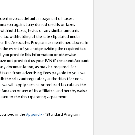
cient invoice, default in payment of taxes,
 Amazon against any denied credits or taxes
withhold taxes, levies or any similar amounts
me tax withholding at the rate stipulated under
der the Associates Program as mentioned above. In
n the event of you not providing the required tax
il you provide this information or otherwise
r have not provided us your PAN (Permanent Account
ssary documentation, as may be required, for
ld taxes from advertising fees payable to you, we
ith the relevant regulatory authorities (for non-
, we will apply such nil or reduced tax rate as the
 Amazon or any of its affiliates, and hereby waive
rsuant to the this Operating Agreement.
escribed in the
Appendix
(”Standard Program