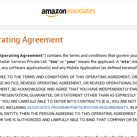
rating Agreement
Operating Agreement
”) contains the terms and conditions that govern you
ller Services Private Ltd. “
You
” or “
your
” means the applicant. A “
site
” me
, any software application(s) and any Mobile Application (as defined hereinaf
REE TO THE TERMS AND CONDITIONS OF THIS OPERATING AGREEMENT, OR 
 NOTICE, REVISED OPERATING AGREEMENT, OR REVISED OPERATIONAL D
ENT; (B) ACKNOWLEDGE AND AGREE THAT YOU HAVE INDEPENDENTLY EVALU
PRESENTATION, GUARANTEE, OR STATEMENT OTHER THAN AS EXPRESSLY 
YOU ARE LAWFULLY ABLE TO ENTER INTO CONTRACTS (E.G., YOU ARE NOT 
NT, INCLUDING
ASSOCIATES PROGRAM PARTICIPATION REQUIREMENTS
. IN
AL ENTITY, THEN THE PERSON AGREEING TO THIS OPERATING AGREEMENT
 SHE IS AUTHORIZED AND LAWFULLY ABLE TO BIND THAT COMPANY OR E