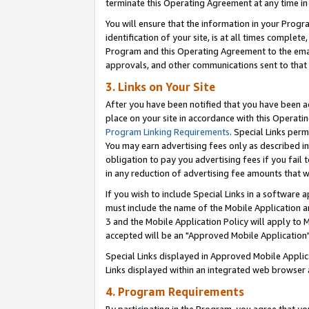
terminate this Operating Agreement at any time in 
You will ensure that the information in your Prog
identification of your site, is at all times comple
Program and this Operating Agreement to the email
approvals, and other communications sent to that e
3. Links on Your Site
After you have been notified that you have been ac
place on your site in accordance with this Operatin
Program Linking Requirements
. Special Links perm
You may earn advertising fees only as described in
obligation to pay you advertising fees if you fail 
in any reduction of advertising fee amounts that 
If you wish to include Special Links in a software
must include the name of the Mobile Application an
3 and the Mobile Application Policy will apply to M
accepted will be an "Approved Mobile Application"
Special Links displayed in Approved Mobile Appli
Links displayed within an integrated web browser 
4. Program Requirements