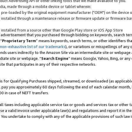
uct Advertising API or other linking tools that we make available to you.
ndia, made through a mobile device or tablet wherein:
s pre-loaded by the original equipment manufacturer ("OEM") on the device or
s installed through a maintenance release or firmware update or firmware bas
s installed from a source other than Google Play store or iOS App Store
 advertisement that you purchased through bidding on keywords, search terms,
 “
Proprietary Term
” means keywords, search terms, or other identifiers th
 non-exhaustive list of our trademarks
), or variations or misspellings of an
ends users indirectly to the Amazon Site via an intermediate site or webpage a
diate site or webpage. “
Search Engine
” means Google, Yahoo, Bing, or any 
site that participates in any of their respective networks.
is for Qualifying Purchases shipped, streamed, or downloaded (as applicable)
l pay you approximately 60 days following the end of each calendar month, 
00 in case of NEFT transfers.
all taxes including applicable service tax or goods and services tax or other t
se a valid invoice under applicable law(s) and regulations and report it in the
. You undertake to comply with any of the applicable provisions of such law i