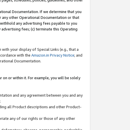
l pages, schedules, policies, guidelines, and other
ational Documentation. If we determine that you
or any other Operational Documentation or that
) withhold any advertising fees payable to you
advertising fees; (c) terminate this Operating
with your display of Special Links (e.g., that a
accordance with the
Amazon.in Privacy Notice
; and
erational Documentation.
 on or within it. For example, you will be solely
mentation and any agreement between you and any
;
ding all Product descriptions and other Product-
priate any of our rights or those of any other
us, defamatory, obscene, pornographic, pedophilic,