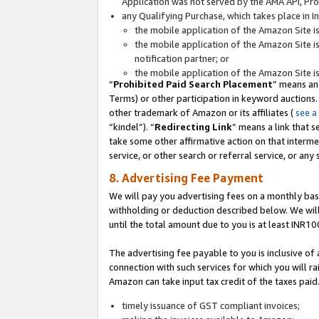
Application was not served by the AMA API, Prod
any Qualifying Purchase, which takes place in I
the mobile application of the Amazon Site i
the mobile application of the Amazon Site i
notification partner; or
the mobile application of the Amazon Site i
“
Prohibited Paid Search Placement
” means an
Terms) or other participation in keyword auctions.
other trademark of Amazon or its affiliates (
see a
“kindel”). “
Redirecting Link
” means a link that s
take some other affirmative action on that interme
service, or other search or referral service, or any 
8. Advertising Fee Payment
We will pay you advertising fees on a monthly bas
withholding or deduction described below. We wil
until the total amount due to you is at least INR10
The advertising fee payable to you is inclusive of 
connection with such services for which you will rai
Amazon can take input tax credit of the taxes paid
timely issuance of GST compliant invoices;