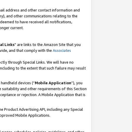
mail address and other contact information and
 any), and other communications relating to the
eemed to have received all notifications,
onger current.
al Links
” are links to the Amazon Site that you
vide, and that comply with the
Associates
ectly through Special Links. We will have no
including to the extent that such failure may result
r handheld devices (“
Mobile Application
”), you
 suitability and other requirements of this Section
ceptance or rejection. A Mobile Application that is
the Product Advertising API, including any Special
Approved Mobile Applications.