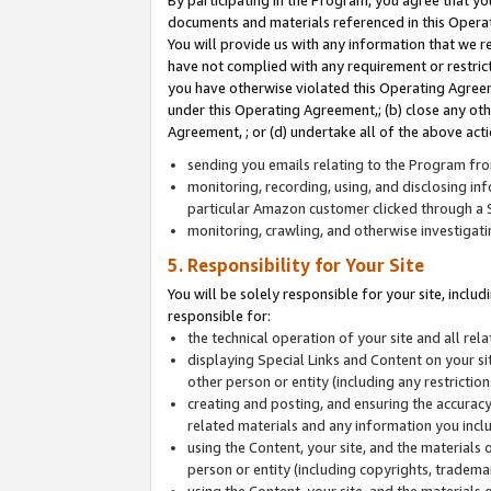
By participating in the Program, you agree that yo
documents and materials referenced in this Opera
You will provide us with any information that we 
have not complied with any requirement or restri
you have otherwise violated this Operating Agreeme
under this Operating Agreement,; (b) close any ot
Agreement, ; or (d) undertake all of the above acti
sending you emails relating to the Program fro
monitoring, recording, using, and disclosing inf
particular Amazon customer clicked through a S
monitoring, crawling, and otherwise investigat
5. Responsibility for Your Site
You will be solely responsible for your site, inclu
responsible for:
the technical operation of your site and all re
displaying Special Links and Content on your 
other person or entity (including any restrictio
creating and posting, and ensuring the accuracy
related materials and any information you includ
using the Content, your site, and the materials 
person or entity (including copyrights, trademark
using the Content, your site, and the materials