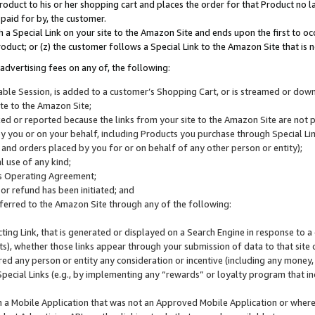
roduct to his or her shopping cart and places the order for that Product no la
 paid for by, the customer.
 a Special Link on your site to the Amazon Site and ends upon the first to oc
roduct; or (z) the customer follows a Special Link to the Amazon Site that is n
advertising fees on any of, the following:
icable Session, is added to a customer’s Shopping Cart, or is streamed or do
ite to the Amazon Site;
cked or reported because the links from your site to the Amazon Site are not
 you or on your behalf, including Products you purchase through Special Links
, and orders placed by you for or on behalf of any other person or entity);
 use of any kind;
is Operating Agreement;
 or refund has been initiated; and
ferred to the Amazon Site through any of the following:
cting Link, that is generated or displayed on a Search Engine in response to a 
lts), whether those links appear through your submission of data to that site 
d any person or entity any consideration or incentive (including any money, r
Special Links (e.g., by implementing any “rewards” or loyalty program that in
n a Mobile Application that was not an Approved Mobile Application or where