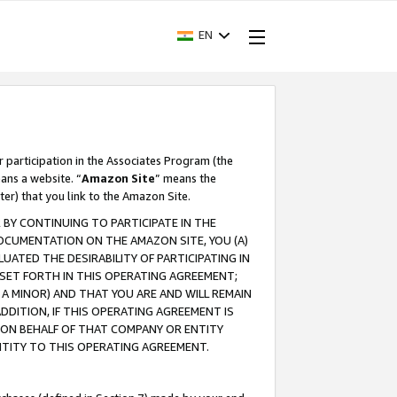
EN
r participation in the Associates Program (the
ans a website. “
Amazon Site
” means the
ter) that you link to the Amazon Site.
BY CONTINUING TO PARTICIPATE IN THE
OCUMENTATION ON THE AMAZON SITE, YOU (A)
ATED THE DESIRABILITY OF PARTICIPATING IN
SET FORTH IN THIS OPERATING AGREEMENT;
A MINOR) AND THAT YOU ARE AND WILL REMAIN
 ADDITION, IF THIS OPERATING AGREEMENT IS
 ON BEHALF OF THAT COMPANY OR ENTITY
NTITY TO THIS OPERATING AGREEMENT.