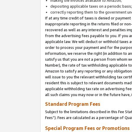
making the invoices available to Amazon;
depositing applicable taxes on a periodic basis
correctly reporting them to the government und
If at any time credit of taxes is denied or payment
inappropriate reporting in the returns filed or n
recovered as well as any interest and penalties im
from the advertising fees payable to you. If you ar
applicable law. We will deduct or withhold taxes
order to process your payment and for the purpose
information, we reserve the right (in addition to a
satisfy us that you are not a person from whom we
Number), the rate of tax withholding applicable to
Amazon to satisfy any reporting or any obligation
will issue to you the relevant withholding tax certi
resident this is subject to relevant documents made 
applicable withholding tax rate on advertising fee
all such claims you may now or in the future have,
Standard Program Fees
Subject to the limitations described in this Fee S
Fees”). Fees are calculated as a percentage of Qua
Special Program Fees or Promotions