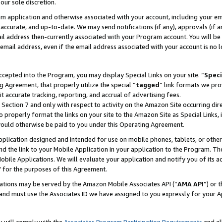
our sole discretion.
ram application and otherwise associated with your account, including your e
te, accurate, and up-to-date. We may send notifications (if any), approvals (if
 address then-currently associated with your Program account. You will be d
mail address, even if the email address associated with your account is no l
cepted into the Program, you may display Special Links on your site. “
Speci
g Agreement, that properly utilize the special “
tagged
” link formats we pro
it accurate tracking, reporting, and accrual of advertising fees.
 Section 7 and only with respect to activity on the Amazon Site occurring dir
to properly format the links on your site to the Amazon Site as Special Links, 
would otherwise be paid to you under this Operating Agreement.
 application designed and intended for use on mobile phones, tablets, or othe
d the link to your Mobile Application in your application to the Program. The
obile Applications. We will evaluate your application and notify you of its ac
 for the purposes of this Agreement.
cations may be served by the Amazon Mobile Associates API (“
AMA API
”) or 
and must use the Associates ID we have assigned to you expressly for your 