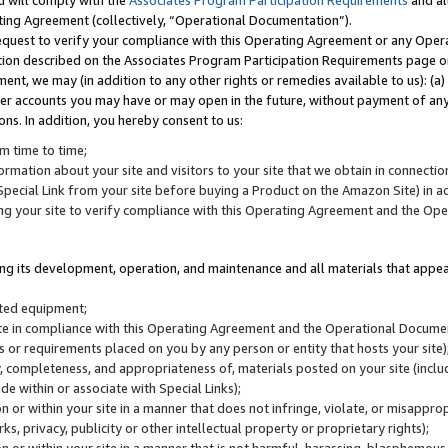
u will comply with the
Associates Program Participation Requirements
and al
ting Agreement (collectively, “Operational Documentation”).
request to verify your compliance with this Operating Agreement or any Oper
ction described on the Associates Program Participation Requirements page 
nt, we may (in addition to any other rights or remedies available to us): (a
her accounts you may have or may open in the future, without payment of any 
ons. In addition, you hereby consent to us:
m time to time;
ormation about your site and visitors to your site that we obtain in connection 
pecial Link from your site before buying a Product on the Amazon Site) in 
ing your site to verify compliance with this Operating Agreement and the Op
ding its development, operation, and maintenance and all materials that appear
lated equipment;
site in compliance with this Operating Agreement and the Operational Docu
ns or requirements placed on you by any person or entity that hosts your site)
, completeness, and appropriateness of, materials posted on your site (inclu
e within or associate with Special Links);
on or within your site in a manner that does not infringe, violate, or misappro
s, privacy, publicity or other intellectual property or proprietary rights);
 on or within your site in a manner that is not harmful, harassing, blasphemo