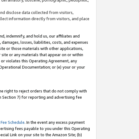
and disclose data collected from visitors,
llect information directly from visitors, and place
d, indemnify, and hold us, our affiliates and
 damages, losses, liabilities, costs, and expenses
site or those materials with other applications,
site or any materials that appear on or within
by or violates this Operating Agreement, any
 Operational Documentation; or (e) your or your
e right to reject orders that do not comply with
 Section 7) for reporting and advertising fee
 Fee Schedule
. In the event any excess payment
ertising fees payable to you under this Operating
ecial Link on your site to the Amazon Site; (b)