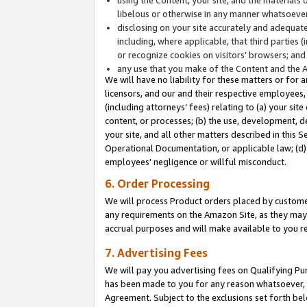
libelous or otherwise in any manner whatsoever
disclosing on your site accurately and adequatel
including, where applicable, that third parties 
or recognize cookies on visitors’ browsers; and
any use that you make of the Content and the 
We will have no liability for these matters or for 
licensors, and our and their respective employees, 
(including attorneys’ fees) relating to (a) your sit
content, or processes; (b) the use, development, d
your site, and all other matters described in this 
Operational Documentation, or applicable law; (d)
employees' negligence or willful misconduct.
6. Order Processing
We will process Product orders placed by customer
any requirements on the Amazon Site, as they may 
accrual purposes and will make available to you 
7. Advertising Fees
We will pay you advertising fees on Qualifying Pu
has been made to you for any reason whatsoever, w
Agreement. Subject to the exclusions set forth bel