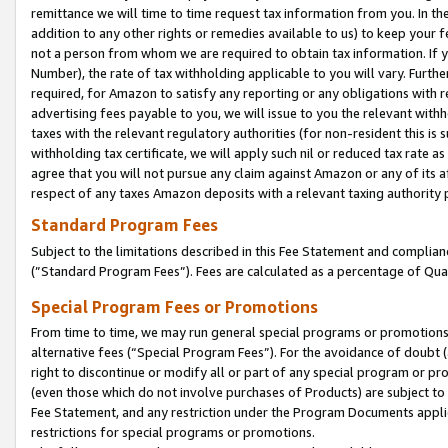
remittance we will time to time request tax information from you. In the
addition to any other rights or remedies available to us) to keep your f
not a person from whom we are required to obtain tax information. If 
Number), the rate of tax withholding applicable to you will vary. Furth
required, for Amazon to satisfy any reporting or any obligations with r
advertising fees payable to you, we will issue to you the relevant withho
taxes with the relevant regulatory authorities (for non-resident this is
withholding tax certificate, we will apply such nil or reduced tax rate 
agree that you will not pursue any claim against Amazon or any of its af
respect of any taxes Amazon deposits with a relevant taxing authority 
Standard Program Fees
Subject to the limitations described in this Fee Statement and complia
(”Standard Program Fees”). Fees are calculated as a percentage of Qua
Special Program Fees or Promotions
From time to time, we may run general special programs or promotions 
alternative fees (“Special Program Fees”). For the avoidance of doubt 
right to discontinue or modify all or part of any special program or p
(even those which do not involve purchases of Products) are subject to di
Fee Statement, and any restriction under the Program Documents applica
restrictions for special programs or promotions.