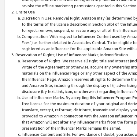
revoke the offline marketing permissions granted in this Section 1
Onsite Use
Discretion in Use; Removal Right. Amazon may (as determined by A
to the terms of the license described in Section 3(b) of the Influ
to reject, remove, suspend, or restore any or all of the Influence
Compensation. With respect to Influencer Content used by Amazon
Fees”) as further detailed in Associates Central. To be eligible
registered as an Influencer for the applicable Amazon Site with 
Reservation of Rights; Use of Influencer Marks; Indemnification
Reservation of Rights. We reserve all right, title and interest (in
virtue of the Agreement or otherwise, acquire any ownership inter
materials on the Influencer Page or any other aspect of the Amazon
the Influencer Page. Amazon reserves all rights to determine the 
and Amazon Site, including through the display of (i) advertising
disclosure (by text, link, icon, or otherwise) regarding Influence
Use of Influencer Marks. By accepting this Influencer Program P
free license for the maximum duration of your original and deriva
translate, excerpt, reformat, distribute, transmit and display y
provided to Amazon in connection with the Amazon Influencer Pr
that Amazon will not alter any Influencer Marks from the form pr
presentation of the Influencer Marks remains the same).
Influencer Content and Site. For avoidance of doubt, you acknowl