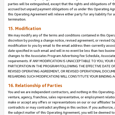
parties will be extinguished, except that the rights and obligations of t
accrued but unpaid payment obligations of us under this Operating Agr
this Operating Agreement will relieve either party for any liability for 
termination.
15. Modification
We may modify any of the terms and conditions contained in this Oper
discretion by posting a change notice, revised agreement, or revised 
modification to you by email to the email address then-currently associ
date specified in such email and will in no event be less than two busine
changes to the Associates Program Advertising Fee Schedule, Associa
requirements. IF ANY MODIFICATION IS UNACCEPTABLE TO YOU, YO
PARTICIPATION IN THE PROGRAM FOLLOWING THE EFFECTIVE DATE OF 
REVISED OPERATING AGREEMENT, OR REVISED OPERATIONAL DOCUMEN
REGARDING SUCH MODIFICATION) WILL CONSTITUTE YOUR BINDING 
16. Relationship of Parties
You and we are independent contractors, and nothing in this Operating
venture, agency, franchise, sales representative, or employment relation
make or accept any offers or representations on our or our affiliates’ b
contradicts or may contradict anything in this section. If you authorize, 
the subject matter of this Operating Agreement, you will be deemed to 