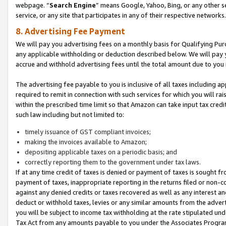
webpage. “
Search Engine
” means Google, Yahoo, Bing, or any other se
service, or any site that participates in any of their respective networks.
8. Advertising Fee Payment
We will pay you advertising fees on a monthly basis for Qualifying Pur
any applicable withholding or deduction described below. We will pay
accrue and withhold advertising fees until the total amount due to you 
The advertising fee payable to you is inclusive of all taxes including a
required to remit in connection with such services for which you will rai
within the prescribed time limit so that Amazon can take input tax cred
such law including but not limited to:
timely issuance of GST compliant invoices;
making the invoices available to Amazon;
depositing applicable taxes on a periodic basis; and
correctly reporting them to the government under tax laws.
If at any time credit of taxes is denied or payment of taxes is sought fr
payment of taxes, inappropriate reporting in the returns filed or non
against any denied credits or taxes recovered as well as any interest 
deduct or withhold taxes, levies or any similar amounts from the adverti
you will be subject to income tax withholding at the rate stipulated un
Tax Act from any amounts payable to you under the Associates Progra