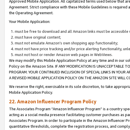
Approved Mobile Application. All capitalized terms used below that ar
Agreement. Strict compliance with these Mobile Guidelines is required a
the Operating Agreement.
Your Mobile Application:
must be free to download and all Amazon links must be accessible 
must have original content;
must not emulate Amazon’s own shopping app functionality;
must not have price tracking and/or price alerting functionality, un
must not host or render Amazon web pages in WebViews.
We may modify this Mobile Application Policy at any time and in our sol
Policy on the Amazon Site. IF ANY MODIFICATION IS UNACCEPTABLE
PROGRAM. YOUR CONTINUED INCLUSION OF SPECIAL LINKS IN YOUR 
A REVISED MOBILE APPLICATION POLICY ON THE AMAZON SITE WILL
We reserve the right, exercisable in its sole discretion, to take approp
Mobile Application Policy.
22. Amazon Influencer Program Policy
The Associates Program “Amazon Influencer Program” is a country specif
acting as a social media presence facilitating customer purchases as pa
Associates Program. In order to participate in the Amazon Influencer P
quantitative thresholds, complete the registration process, and comply