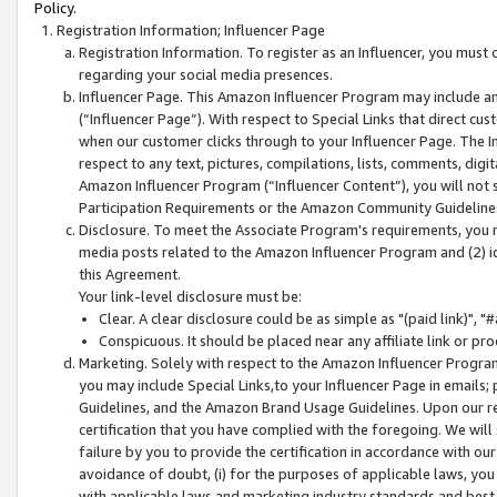
Policy.
Registration Information; Influencer Page
Registration Information. To register as an Influencer, you must
regarding your social media presences.
Influencer Page. This Amazon Influencer Program may include a
(“Influencer Page”). With respect to Special Links that direct cu
when our customer clicks through to your Influencer Page. The I
respect to any text, pictures, compilations, lists, comments, dig
Amazon Influencer Program (“Influencer Content”), you will not su
Participation Requirements or the Amazon Community Guideline
Disclosure. To meet the Associate Program's requirements, you mu
media posts related to the Amazon Influencer Program and (2) id
this Agreement.
Your link-level disclosure must be:
Clear. A clear disclosure could be as simple as "(paid link)",
Conspicuous. It should be placed near any affiliate link or pro
Marketing. Solely with respect to the Amazon Influencer Program
you may include Special Links,to your Influencer Page in emails
Guidelines, and the Amazon Brand Usage Guidelines. Upon our re
certification that you have complied with the foregoing. We will s
failure by you to provide the certification in accordance with our
avoidance of doubt, (i) for the purposes of applicable laws, you
with applicable laws and marketing industry standards and best