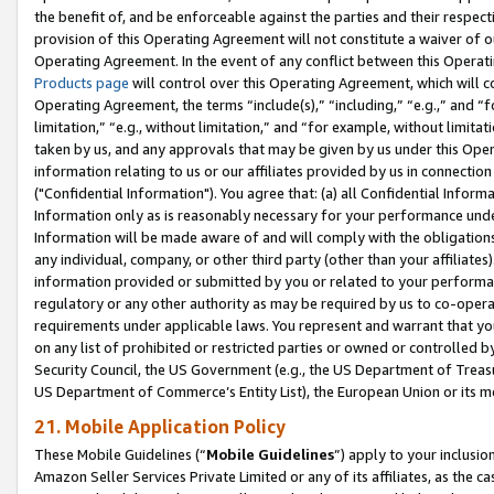
the benefit of, and be enforceable against the parties and their respec
provision of this Operating Agreement will not constitute a waiver of o
Operating Agreement. In the event of any conflict between this Opera
Products page
will control over this Operating Agreement, which will 
Operating Agreement, the terms “include(s),” “including,” “e.g.,” and “f
limitation,” “e.g., without limitation,” and “for example, without limi
taken by us, and any approvals that may be given by us under this Oper
information relating to us or our affiliates provided by us in connecti
("Confidential Information"). You agree that: (a) all Confidential Inform
Information only as is reasonably necessary for your performance und
Information will be made aware of and will comply with the obligations i
any individual, company, or other third party (other than your affiliates
information provided or submitted by you or related to your performan
regulatory or any other authority as may be required by us to co-operate
requirements under applicable laws. You represent and warrant that you 
on any list of prohibited or restricted parties or owned or controlled by
Security Council, the US Government (e.g., the US Department of Treasu
US Department of Commerce’s Entity List), the European Union or its m
21. Mobile Application Policy
These Mobile Guidelines (“
Mobile Guidelines
”) apply to your inclusio
Amazon Seller Services Private Limited or any of its affiliates, as the 