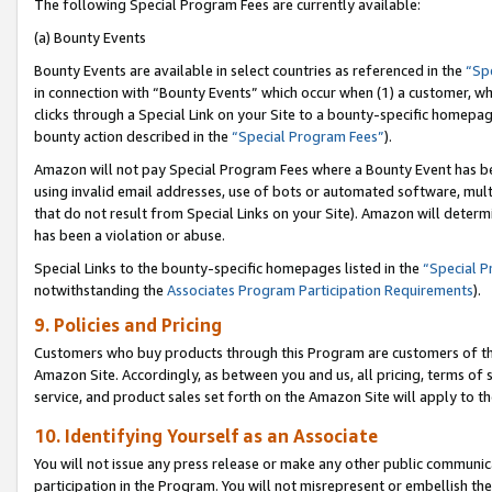
The following Special Program Fees are currently available:
(a) Bounty Events
Bounty Events are available in select countries as referenced in the
“Sp
in connection with “Bounty Events” which occur when (1) a customer, wh
clicks through a Special Link on your Site to a bounty-specific homepa
bounty action described in the
“Special Program Fees”
).
Amazon will not pay Special Program Fees where a Bounty Event has bee
using invalid email addresses, use of bots or automated software, mult
that do not result from Special Links on your Site). Amazon will determin
has been a violation or abuse.
Special Links to the bounty-specific homepages listed in the
“Special 
notwithstanding the
Associates Program Participation Requirements
).
9. Policies and Pricing
Customers who buy products through this Program are customers of the 
Amazon Site. Accordingly, as between you and us, all pricing, terms of 
service, and product sales set forth on the Amazon Site will apply to 
10. Identifying Yourself as an Associate
You will not issue any press release or make any other public communic
participation in the Program. You will not misrepresent or embellish th