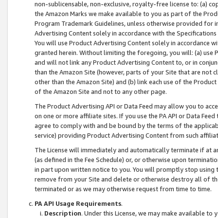
non-sublicensable, non-exclusive, royalty-free license to: (a) co
the Amazon Marks we make available to you as part of the Produc
Program Trademark Guidelines, unless otherwise provided for in
Advertising Content solely in accordance with the Specifications 
You will use Product Advertising Content solely in accordance w
granted herein. Without limiting the foregoing, you will: (a) us
and will not link any Product Advertising Content to, or in conjun
than the Amazon Site (however, parts of your Site that are not c
other than the Amazon Site) and (b) link each use of the Product
of the Amazon Site and not to any other page.
The Product Advertising API or Data Feed may allow you to acces
on one or more affiliate sites. If you use the PA API or Data Feed
agree to comply with and be bound by the terms of the applicabl
service) providing Product Advertising Content from such affiliat
The License will immediately and automatically terminate if at
(as defined in the Fee Schedule) or, or otherwise upon terminati
in part upon written notice to you. You will promptly stop using
remove from your Site and delete or otherwise destroy all of th
terminated or as we may otherwise request from time to time.
PA API Usage Requirements
.
Description
. Under this License, we may make available to 