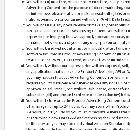
You will not (i) interfere, or attempt to interfere, in any man
Advertising Content for the purpose of direct marketing, spam
or (iii) remove, obscure, alter, or make invisible, illegible, o
right, appearing on or contained within the PA API, Data Feed
You will not issue any press release or make any other public
API, Data Feed, or Product Advertising Content. You will not
expressing or implying that we support, sponsor, endorse, or 
affiliation between us and you or any other person or entity 
You will not, and will not attempt to (i) modify, alter, tamper
software included in Product Advertising Content; or (ii) rev
relating to the PA API, Data Feed, or any software included i
You will not, without our express prior written approval, sell, 
any application that utilizes the Product Advertising API or 
you may not use Product Advertising Content on or within any a
requires you to sublicense or otherwise give any rights in or 
approval to sell, resell, redistribute, sublicense, or transfer 
subsection (xiii) and the last sentence of subsection (xv) belo
You will not store or cache Product Advertising Content consi
of an image for up to 24 hours. You may store other Product
24 hours, but if you do so you must immediately thereafter r
or retrieving a new Data Feed and refreshing the Product Adv
notified by us, you may store individual Amazon Standard Iden
License. Notwithstanding the foregoing, if your application in