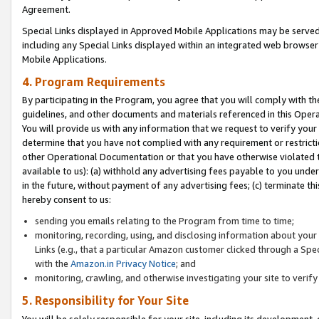
Agreement.
Special Links displayed in Approved Mobile Applications may be serve
including any Special Links displayed within an integrated web browse
Mobile Applications.
4. Program Requirements
By participating in the Program, you agree that you will comply with t
guidelines, and other documents and materials referenced in this Oper
You will provide us with any information that we request to verify yo
determine that you have not complied with any requirement or restrict
other Operational Documentation or that you have otherwise violated t
available to us): (a) withhold any advertising fees payable to you und
in the future, without payment of any advertising fees; (c) terminate th
hereby consent to us:
sending you emails relating to the Program from time to time;
monitoring, recording, using, and disclosing information about your s
Links (e.g., that a particular Amazon customer clicked through a Spe
with the
Amazon.in Privacy Notice
; and
monitoring, crawling, and otherwise investigating your site to ver
5. Responsibility for Your Site
You will be solely responsible for your site, including its development,