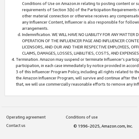
Conditions of Use on Amazon.in relating to posting content or su
requirements of Section 3(b) of the Participation Requirements re
other material connection or otherwise receives any compensation
any Influencer Content, Influencer is also responsible for follo
arrangements.
Indemnification. WE WILL HAVE NO LIABILITY FOR ANY MATTE
OPERATION OF THE INFLUENCER PAGE AND INFLUENCER CONTEN
LICENSORS, AND OUR AND THEIR RESPECTIVE EMPLOYEES, OFF
CLAIMS, DAMAGES, LOSSES, LIABILITIES, COSTS, AND EXPENS
Termination. Amazon may suspend or terminate Influencer’s partici
participation, in each case immediately by notice provided in accord
3 of this Influencer Program Policy, including all rights related to
the Amazon Influencer Program, will survive and continue after the 
that, we will use commercially reasonable efforts to remove any In
Operating agreement
Conditions of use
Contact us
© 1996-2025, Amazon.com, Inc.