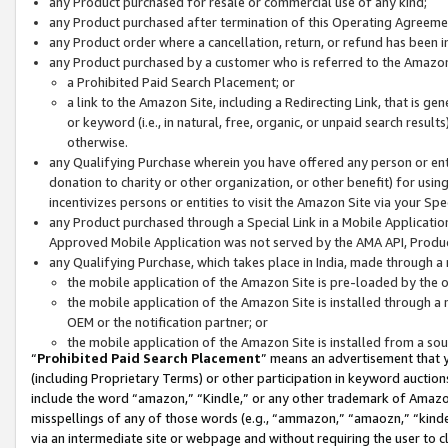
any Product purchased for resale or commercial use of any kind;
any Product purchased after termination of this Operating Agreeme
any Product order where a cancellation, return, or refund has been in
any Product purchased by a customer who is referred to the Amazon
a Prohibited Paid Search Placement; or
a link to the Amazon Site, including a Redirecting Link, that is g
or keyword (i.e., in natural, free, organic, or unpaid search resul
otherwise.
any Qualifying Purchase wherein you have offered any person or entit
donation to charity or other organization, or other benefit) for usi
incentivizes persons or entities to visit the Amazon Site via your Spec
any Product purchased through a Special Link in a Mobile Applicatio
Approved Mobile Application was not served by the AMA API, Product
any Qualifying Purchase, which takes place in India, made through a 
the mobile application of the Amazon Site is pre-loaded by the o
the mobile application of the Amazon Site is installed through a
OEM or the notification partner; or
the mobile application of the Amazon Site is installed from a so
“
Prohibited Paid Search Placement
” means an advertisement that y
(including Proprietary Terms) or other participation in keyword auctions
include the word “amazon,” “Kindle,” or any other trademark of Amazon 
misspellings of any of those words (e.g., “ammazon,” “amaozn,” “kindel
via an intermediate site or webpage and without requiring the user to cl