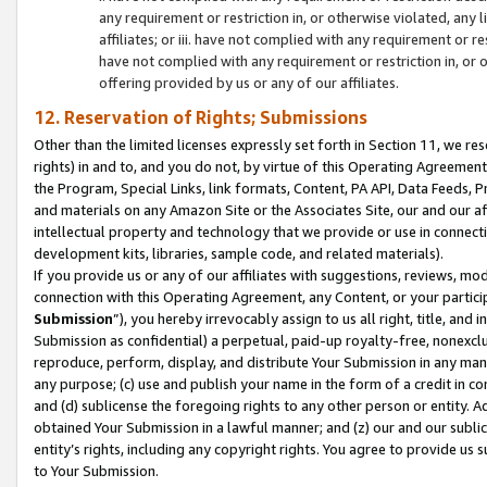
any requirement or restriction in, or otherwise violated, an
affiliates; or iii. have not complied with any requirement or
have not complied with any requirement or restriction in, or
offering provided by us or any of our affiliates.
12. Reservation of Rights; Submissions
Other than the limited licenses expressly set forth in Section 11, we rese
rights) in and to, and you do not, by virtue of this Operating Agreement
the Program, Special Links, link formats, Content, PA API, Data Feeds
and materials on any Amazon Site or the Associates Site, our and our a
intellectual property and technology that we provide or use in connect
development kits, libraries, sample code, and related materials).
If you provide us or any of our affiliates with suggestions, reviews, mod
connection with this Operating Agreement, any Content, or your particip
Submission
”), you hereby irrevocably assign to us all right, title, an
Submission as confidential) a perpetual, paid-up royalty-free, nonexclus
reproduce, perform, display, and distribute Your Submission in any man
any purpose; (c) use and publish your name in the form of a credit in c
and (d) sublicense the foregoing rights to any other person or entity. A
obtained Your Submission in a lawful manner; and (z) our and our sublice
entity’s rights, including any copyright rights. You agree to provide us
to Your Submission.