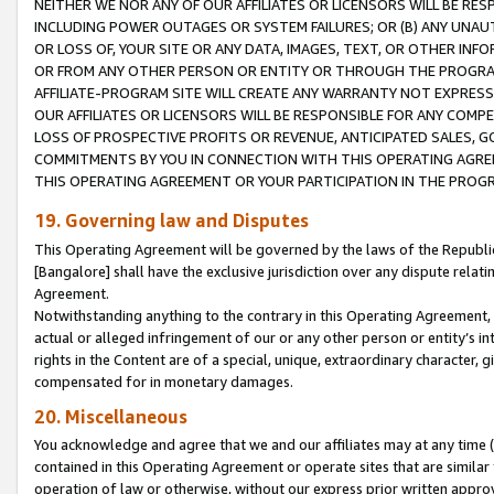
NEITHER WE NOR ANY OF OUR AFFILIATES OR LICENSORS WILL BE RES
INCLUDING POWER OUTAGES OR SYSTEM FAILURES; OR (B) ANY UNAU
OR LOSS OF, YOUR SITE OR ANY DATA, IMAGES, TEXT, OR OTHER IN
OR FROM ANY OTHER PERSON OR ENTITY OR THROUGH THE PROGRA
AFFILIATE-PROGRAM SITE WILL CREATE ANY WARRANTY NOT EXPRESS
OUR AFFILIATES OR LICENSORS WILL BE RESPONSIBLE FOR ANY COMP
LOSS OF PROSPECTIVE PROFITS OR REVENUE, ANTICIPATED SALES, G
COMMITMENTS BY YOU IN CONNECTION WITH THIS OPERATING AGREE
THIS OPERATING AGREEMENT OR YOUR PARTICIPATION IN THE PROG
19. Governing law and Disputes
This Operating Agreement will be governed by the laws of the Republic o
[Bangalore] shall have the exclusive jurisdiction over any dispute rela
Agreement.
Notwithstanding anything to the contrary in this Operating Agreement, w
actual or alleged infringement of our or any other person or entity’s i
rights in the Content are of a special, unique, extraordinary character,
compensated for in monetary damages.
20. Miscellaneous
You acknowledge and agree that we and our affiliates may at any time (d
contained in this Operating Agreement or operate sites that are simila
operation of law or otherwise, without our express prior written approva