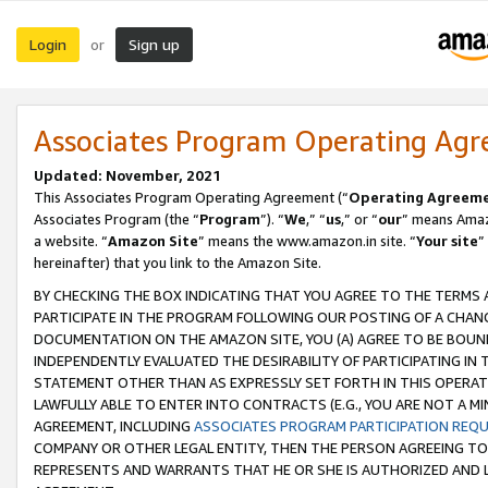
Login
Sign up
or
Associates Program Operating Ag
Updated: November, 2021
This Associates Program Operating Agreement (“
Operating Agreem
Associates Program (the “
Program
”). “
We
,” “
us
,” or “
our
” means Amazo
a website. “
Amazon Site
” means the www.amazon.in site. “
Your site
”
hereinafter) that you link to the Amazon Site.
BY CHECKING THE BOX INDICATING THAT YOU AGREE TO THE TERMS
PARTICIPATE IN THE PROGRAM FOLLOWING OUR POSTING OF A CHANG
DOCUMENTATION ON THE AMAZON SITE, YOU (A) AGREE TO BE BOUN
INDEPENDENTLY EVALUATED THE DESIRABILITY OF PARTICIPATING I
STATEMENT OTHER THAN AS EXPRESSLY SET FORTH IN THIS OPERAT
LAWFULLY ABLE TO ENTER INTO CONTRACTS (E.G., YOU ARE NOT A M
AGREEMENT, INCLUDING
ASSOCIATES PROGRAM PARTICIPATION REQ
COMPANY OR OTHER LEGAL ENTITY, THEN THE PERSON AGREEING TO
REPRESENTS AND WARRANTS THAT HE OR SHE IS AUTHORIZED AND L