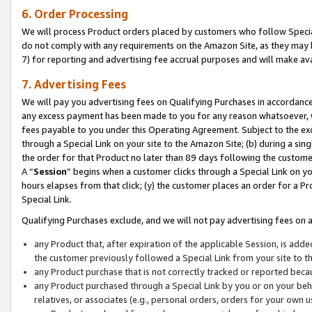
6. Order Processing
We will process Product orders placed by customers who follow Special 
do not comply with any requirements on the Amazon Site, as they may b
7) for reporting and advertising fee accrual purposes and will make av
7. Advertising Fees
We will pay you advertising fees on Qualifying Purchases in accordanc
any excess payment has been made to you for any reason whatsoever, we
fees payable to you under this Operating Agreement. Subject to the exc
through a Special Link on your site to the Amazon Site; (b) during a sin
the order for that Product no later than 89 days following the customer’s
A “
Session
” begins when a customer clicks through a Special Link on yo
hours elapses from that click; (y) the customer places an order for a Pr
Special Link.
Qualifying Purchases exclude, and we will not pay advertising fees on a
any Product that, after expiration of the applicable Session, is ad
the customer previously followed a Special Link from your site to t
any Product purchase that is not correctly tracked or reported beca
any Product purchased through a Special Link by you or on your beha
relatives, or associates (e.g., personal orders, orders for your own 