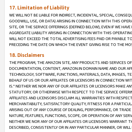
17. Limitation of Liability
WE WILL NOT BE LIABLE FOR INDIRECT, INCIDENTAL, SPECIAL, CONSE
GOODWILL, USE, OR DATA) ARISING IN CONNECTION WITH THIS OP
SITE, OR THE SERVICE OFFERINGS (DEFINED BELOW), EVEN IF WE HAV
AGGREGATE LIABILITY ARISING IN CONNECTION WITH THIS OPERATI
WILL NOT EXCEED THE TOTAL ADVERTISING FEES PAID OR PAYABLE 
PRECEDING THE DATE ON WHICH THE EVENT GIVING RISE TO THE MOS
18. Disclaimers
THE PROGRAM, THE AMAZON SITE, ANY PRODUCTS AND SERVICES OFF
DOCUMENTATION, CONTENT, AMAZON.IN DOMAIN NAME AND OUR AFFI
TECHNOLOGY, SOFTWARE, FUNCTIONS, MATERIALS, DATA, IMAGES, 
BEHALF OF US OR OUR AFFILIATES OR LICENSORS IN CONNECTION WI
IS." NEITHER WE NOR ANY OF OUR AFFILIATES OR LICENSORS MAKE 
STATUTORY, OR OTHERWISE WITH RESPECT TO THE SERVICE OFFERIN
AFFILIATES AND LICENSORS DISCLAIM ALL WARRANTIES WITH RESPECT
MERCHANTABILITY, SATISFACTORY QUALITY, FITNESS FOR A PARTIC
ARISING OUT OF ANY COURSE OF DEALING, PERFORMANCE, OR TRADE
NATURE, FEATURES, FUNCTIONS, SCOPE, OR OPERATION OF ANY SERVI
NEITHER WE NOR ANY OF OUR AFFILIATES OR LICENSORS WARRANT TH
DESCRIBED, CONSISTENTLY OR IN ANY PARTICULAR MANNER, OR WIL