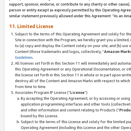
support, sponsor, endorse, or contribute to any charity or other cause),
person or entity except as expressly permitted by this Operating Agree
similar statement previously allowed under this Agreement: “As an Ama
11. Limited License
Subject to the terms of this Operating Agreement and solely for th
Site in connection with the Program, we hereby grant you a limited,
to (a) copy and display the Content solely on your site; and (b) us
Content (those trademarks and logos, collectively, “
Amazon Mark
Guidelines
.
All licenses set forth in this Section 11 will immediately and autom
this Operating Agreement or any Operational Documentation, or oth
the license set forth in this Section 11 in whole or in part upon wr
destroy all of the Content and Amazon Marks with respect to which t
from time to time.
Associates Program IP License (“
License
”)
By accepting the Operating Agreement, or by accessing or using t
application programming interfaces and other tools (collectively
and other information and content relating to Products (“
Produ
bound by this License.
Subject to the terms of this License and solely for the limited p
Operating Agreement (including this License and the other Opera