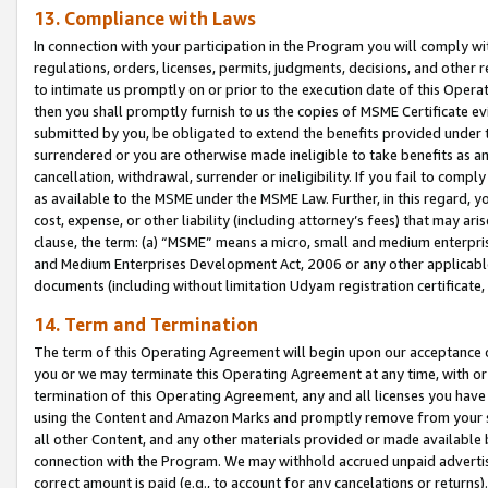
13. Compliance with Laws
In connection with your participation in the Program you will comply with
regulations, orders, licenses, permits, judgments, decisions, and other
to intimate us promptly on or prior to the execution date of this Oper
then you shall promptly furnish to us the copies of MSME Certificate ev
submitted by you, be obligated to extend the benefits provided under t
surrendered or you are otherwise made ineligible to take benefits as 
cancellation, withdrawal, surrender or ineligibility. If you fail to comp
as available to the MSME under the MSME Law. Further, in this regard, y
cost, expense, or other liability (including attorney’s fees) that may a
clause, the term: (a) “MSME” means a micro, small and medium enterpr
and Medium Enterprises Development Act, 2006 or any other applicable l
documents (including without limitation Udyam registration certificate
14. Term and Termination
The term of this Operating Agreement will begin upon our acceptance o
you or we may terminate this Operating Agreement at any time, with or 
termination of this Operating Agreement, any and all licenses you have
using the Content and Amazon Marks and promptly remove from your sit
all other Content, and any other materials provided or made available 
connection with the Program. We may withhold accrued unpaid advertisi
correct amount is paid (e.g., to account for any cancelations or returns