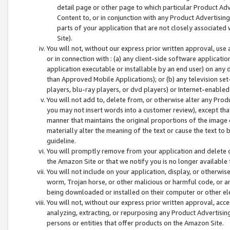
detail page or other page to which particular Product Adve
Content to, or in conjunction with any Product Advertising
parts of your application that are not closely associated
Site).
You will not, without our express prior written approval, use
or in connection with : (a) any client-side software applicati
application executable or installable by an end user) on any 
than Approved Mobile Applications); or (b) any television set-
players, blu-ray players, or dvd players) or Internet-enabled 
You will not add to, delete from, or otherwise alter any Prod
you may not insert words into a customer review), except tha
manner that maintains the original proportions of the image 
materially alter the meaning of the text or cause the text to 
guideline.
You will promptly remove from your application and delete o
the Amazon Site or that we notify you is no longer available 
You will not include on your application, display, or otherwi
worm, Trojan horse, or other malicious or harmful code, or a
being downloaded or installed on their computer or other ele
You will not, without our express prior written approval, acc
analyzing, extracting, or repurposing any Product Advertisin
persons or entities that offer products on the Amazon Site.