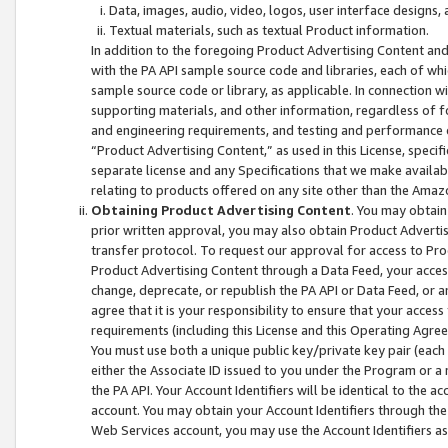
Data, images, audio, video, logos, user interface designs,
Textual materials, such as textual Product information.
In addition to the foregoing Product Advertising Content and
with the PA API sample source code and libraries, each of wh
sample source code or library, as applicable. In connection w
supporting materials, and other information, regardless of fo
and engineering requirements, and testing and performance cri
“Product Advertising Content,” as used in this License, speci
separate license and any Specifications that we make available
relating to products offered on any site other than the Amaz
Obtaining Product Advertising Content
. You may obtain
prior written approval, you may also obtain Product Adverti
transfer protocol. To request our approval for access to Pro
Product Advertising Content through a Data Feed, your access
change, deprecate, or republish the PA API or Data Feed, or a
agree that it is your responsibility to ensure that your acces
requirements (including this License and this Operating Agre
You must use both a unique public key/private key pair (each 
either the Associate ID issued to you under the Program or a
the PA API. Your Account Identifiers will be identical to the
account. You may obtain your Account Identifiers through the
Web Services account, you may use the Account Identifiers as