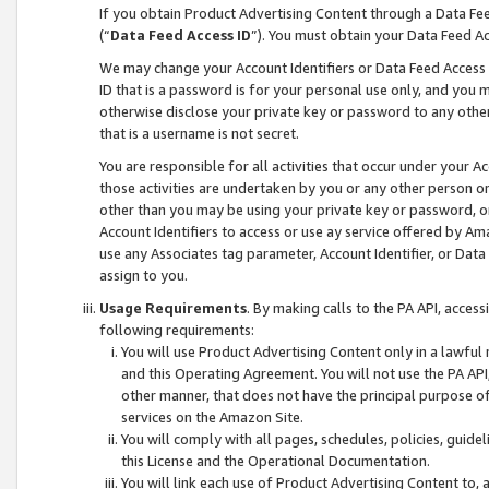
If you obtain Product Advertising Content through a Data F
(“
Data Feed Access ID
”). You must obtain your Data Feed A
We may change your Account Identifiers or Data Feed Access ID
ID that is a password is for your personal use only, and you mu
otherwise disclose your private key or password to any other p
that is a username is not secret.
You are responsible for all activities that occur under your A
those activities are undertaken by you or any other person o
other than you may be using your private key or password, or 
Account Identifiers to access or use ay service offered by 
use any Associates tag parameter, Account Identifier, or Data
assign to you.
Usage Requirements
. By making calls to the PA API, acces
following requirements:
You will use Product Advertising Content only in a lawful
and this Operating Agreement. You will not use the PA API,
other manner, that does not have the principal purpose o
services on the Amazon Site.
You will comply with all pages, schedules, policies, guide
this License and the Operational Documentation.
You will link each use of Product Advertising Content to,