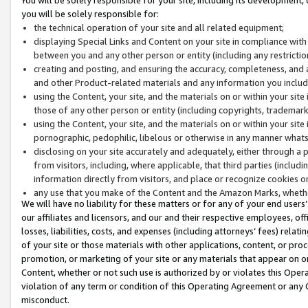
you will be solely responsible for:
the technical operation of your site and all related equipment;
displaying Special Links and Content on your site in compliance w
between you and any other person or entity (including any restrictio
creating and posting, and ensuring the accuracy, completeness, and a
and other Product-related materials and any information you include 
using the Content, your site, and the materials on or within your site
those of any other person or entity (including copyrights, trademarks,
using the Content, your site, and the materials on or within your si
pornographic, pedophilic, libelous or otherwise in any manner what
disclosing on your site accurately and adequately, either through a p
from visitors, including, where applicable, that third parties (inclu
information directly from visitors, and place or recognize cookies o
any use that you make of the Content and the Amazon Marks, wheth
We will have no liability for these matters or for any of your end users
our affiliates and licensors, and our and their respective employees, of
losses, liabilities, costs, and expenses (including attorneys’ fees) relat
of your site or those materials with other applications, content, or pro
promotion, or marketing of your site or any materials that appear on or w
Content, whether or not such use is authorized by or violates this Ope
violation of any term or condition of this Operating Agreement or any 
misconduct.