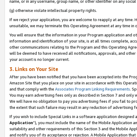
name, or in any username, group name, or other identifier on any social
(g) otherwise violate intellectual property rights.
If we reject your application, you are welcome to reapply at any time. 
unsuitable, we may terminate this Operating Agreement at any time in o
You will ensure that the information in your Program application and o
information and identification of your site, is at all times complete, ac
other communications relating to the Program and this Operating Agre
will be deemed to have received all notifications, approvals, and other
your account is no longer current.
3. Links on Your Site
After you have been notified that you have been accepted into the Prog
Amazon Site that you place on your site in accordance with this Operati
and that comply with the
Associates Program Linking Requirements
. Sp
You may earn advertising fees only as described in Section 7 and only w
We will have no obligation to pay you advertising fees if you fail to pr
the extent that such failure may result in any reduction of advertisin
If you wish to include Special Links in a software application designed
Application
”), you must include the name of the Mobile Application an
suitability and other requirements of this Section 3 and the Mobile Appl
and notify you of its acceptance or rejection. A Mobile Application that