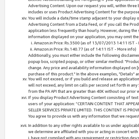
Advertising Content. Upon our request you will, within three b
includes or uses Product Advertising Content for the purpose 
You will include a date/time stamp adjacent to your display o
Advertising Content from a Data Feed, or if you call the Pro
application less frequently than hourly. However, during the
information displayed on your application, you may omit the
Amazon.in Price: Rs.3500 (as of 13/07/2013 14:11 IST - 
Amazon.in Price: Rs.140.77 (as of 14:11 IST - More info)
Additionally, you must either include the following disclaimer 
popup box, scripted popup, or other similar method: "Product 
change. Any price and availability information displayed on [
purchase of this product." In the above examples, "Details" 
You will not exceed, or if you build and release an application
will not exceed, any limit on calls per second set forth in any
from the PA API that are greater than 40K without our prior 
If you display Product Advertising Content consisting of text 
users of your application: “CERTAIN CONTENT THAT APPEA
SELLER SERVICES PRIVATE LIMITED. THIS CONTENT IS PROV
You agree to provide us with any information that we request 
In addition to any other rights available to us under applica
we determine are affiliated with you or acting in concert with
i. have not complied with any requirement or restriction descr