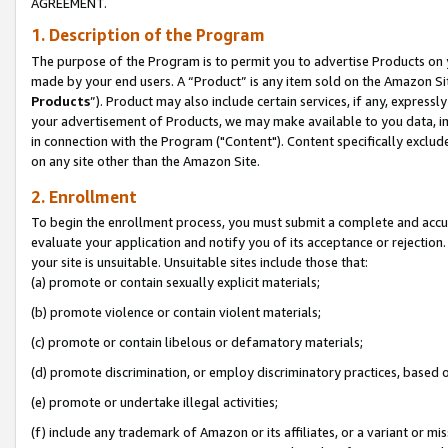
AGREEMENT.
1. Description of the Program
The purpose of the Program is to permit you to advertise Products on yo
made by your end users. A “Product” is any item sold on the Amazon Sit
Products
”). Product may also include certain services, if any, expressl
your advertisement of Products, we may make available to you data, imag
in connection with the Program ("Content"). Content specifically exclud
on any site other than the Amazon Site.
2. Enrollment
To begin the enrollment process, you must submit a complete and accura
evaluate your application and notify you of its acceptance or rejection.
your site is unsuitable. Unsuitable sites include those that:
(a) promote or contain sexually explicit materials;
(b) promote violence or contain violent materials;
(c) promote or contain libelous or defamatory materials;
(d) promote discrimination, or employ discriminatory practices, based on r
(e) promote or undertake illegal activities;
(f) include any trademark of Amazon or its affiliates, or a variant or m