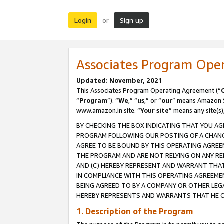
Login
Sign up
or
Associates Program Ope
Updated: November, 2021
This Associates Program Operating Agreement (“
“
Program
”). “
We
,” “
us
,” or “
our
” means Amazon Se
www.amazon.in site. “
Your site
” means any site(s)
BY CHECKING THE BOX INDICATING THAT YOU AG
PROGRAM FOLLOWING OUR POSTING OF A CHANGE
AGREE TO BE BOUND BY THIS OPERATING AGREEM
THE PROGRAM AND ARE NOT RELYING ON ANY RE
AND (C) HEREBY REPRESENT AND WARRANT THAT 
IN COMPLIANCE WITH THIS OPERATING AGREEME
BEING AGREED TO BY A COMPANY OR OTHER LEG
HEREBY REPRESENTS AND WARRANTS THAT HE OR
1. Description of the Program