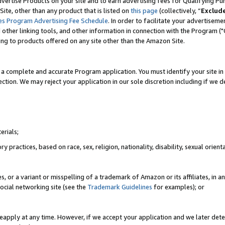
vertise Products on your site and to earn advertising fees for Qualifying Pu
ite, other than any product that is listed on
this page
(collectively, “
Exclud
es Program Advertising Fee Schedule
. In order to facilitate your advertise
nd other linking tools, and other information in connection with the Program (
ting to products offered on any site other than the Amazon Site.
a complete and accurate Program application. You must identify your site in 
ection. We may reject your application in our sole discretion including if we d
erials;
 practices, based on race, sex, religion, nationality, disability, sexual orienta
es, or a variant or misspelling of a trademark of Amazon or its affiliates, i
ocial networking site (see the
Trademark Guidelines
for examples); or
reapply at any time. However, if we accept your application and we later dete