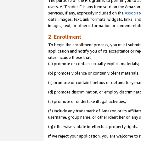
The purpose of the Program is to permit you to ad
users. A “Product” is any item sold on the Amazon S
services, if any, expressly included on the
Associat
data, images, text, link formats, widgets, links, a
images, text, or other information or content rela
2. Enrollment
To begin the enrollment process, you must submit 
application and notify you of its acceptance or rej
sites include those that:
(a) promote or contain sexually explicit materials;
(b) promote violence or contain violent materials;
(c) promote or contain libelous or defamatory mat
(d) promote discrimination, or employ discriminatory
(e) promote or undertake illegal activities;
(f) include any trademark of Amazon or its affiliat
username, group name, or other identifier on any s
(g) otherwise violate intellectual property rights.
If we reject your application, you are welcome to 