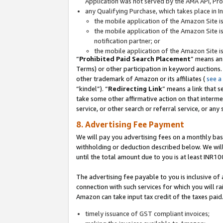
Application was not served by the AMA API, Prod
any Qualifying Purchase, which takes place in I
the mobile application of the Amazon Site i
the mobile application of the Amazon Site i
notification partner; or
the mobile application of the Amazon Site i
“
Prohibited Paid Search Placement
” means an
Terms) or other participation in keyword auctions.
other trademark of Amazon or its affiliates (
see a
“kindel”). “
Redirecting Link
” means a link that s
take some other affirmative action on that interme
service, or other search or referral service, or any 
8. Advertising Fee Payment
We will pay you advertising fees on a monthly bas
withholding or deduction described below. We wil
until the total amount due to you is at least INR10
The advertising fee payable to you is inclusive of 
connection with such services for which you will rai
Amazon can take input tax credit of the taxes paid
timely issuance of GST compliant invoices;