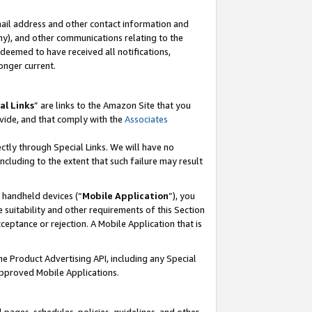
mail address and other contact information and
 any), and other communications relating to the
eemed to have received all notifications,
onger current.
al Links
” are links to the Amazon Site that you
vide, and that comply with the
Associates
ectly through Special Links. We will have no
including to the extent that such failure may result
r handheld devices (“
Mobile Application
”), you
 suitability and other requirements of this Section
ceptance or rejection. A Mobile Application that is
the Product Advertising API, including any Special
Approved Mobile Applications.