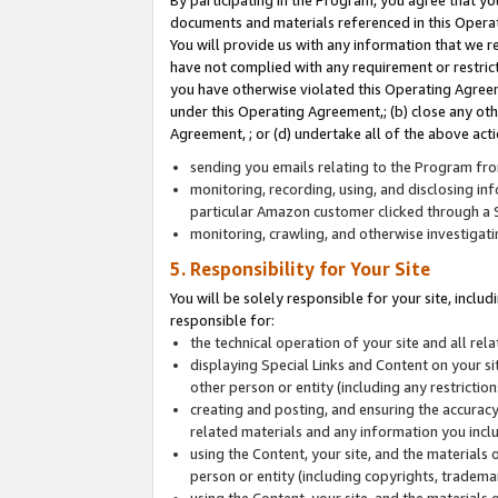
By participating in the Program, you agree that yo
documents and materials referenced in this Opera
You will provide us with any information that we 
have not complied with any requirement or restri
you have otherwise violated this Operating Agreeme
under this Operating Agreement,; (b) close any ot
Agreement, ; or (d) undertake all of the above acti
sending you emails relating to the Program fro
monitoring, recording, using, and disclosing inf
particular Amazon customer clicked through a S
monitoring, crawling, and otherwise investigat
5. Responsibility for Your Site
You will be solely responsible for your site, inclu
responsible for:
the technical operation of your site and all re
displaying Special Links and Content on your 
other person or entity (including any restrictio
creating and posting, and ensuring the accuracy
related materials and any information you includ
using the Content, your site, and the materials 
person or entity (including copyrights, trademark
using the Content, your site, and the materials