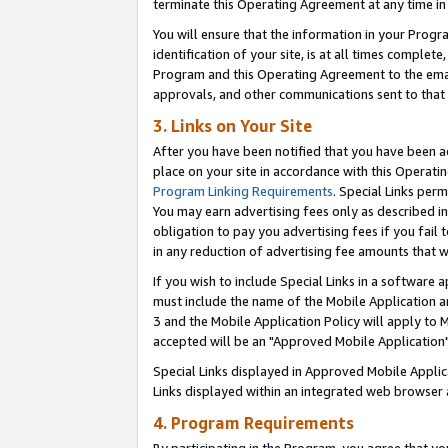
terminate this Operating Agreement at any time in 
You will ensure that the information in your Prog
identification of your site, is at all times comple
Program and this Operating Agreement to the email
approvals, and other communications sent to that e
3. Links on Your Site
After you have been notified that you have been ac
place on your site in accordance with this Operatin
Program Linking Requirements
. Special Links perm
You may earn advertising fees only as described in
obligation to pay you advertising fees if you fail 
in any reduction of advertising fee amounts that 
If you wish to include Special Links in a software
must include the name of the Mobile Application an
3 and the Mobile Application Policy will apply to M
accepted will be an "Approved Mobile Application"
Special Links displayed in Approved Mobile Appli
Links displayed within an integrated web browser 
4. Program Requirements