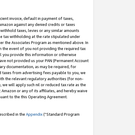
cient invoice, default in payment of taxes,
 Amazon against any denied credits or taxes
withhold taxes, levies or any similar amounts
me tax withholding at the rate stipulated under
der the Associates Program as mentioned above. In
n the event of you not providing the required tax
il you provide this information or otherwise
r have not provided us your PAN (Permanent Account
ssary documentation, as may be required, for
ld taxes from advertising fees payable to you, we
ith the relevant regulatory authorities (for non-
, we will apply such nil or reduced tax rate as the
 Amazon or any of its affiliates, and hereby waive
rsuant to the this Operating Agreement.
escribed in the
Appendix
(”Standard Program