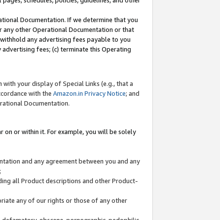
l pages, schedules, policies, guidelines, and other
ational Documentation. If we determine that you
or any other Operational Documentation or that
) withhold any advertising fees payable to you
advertising fees; (c) terminate this Operating
with your display of Special Links (e.g., that a
accordance with the
Amazon.in Privacy Notice
; and
erational Documentation.
 on or within it. For example, you will be solely
mentation and any agreement between you and any
;
ding all Product descriptions and other Product-
priate any of our rights or those of any other
us, defamatory, obscene, pornographic, pedophilic,