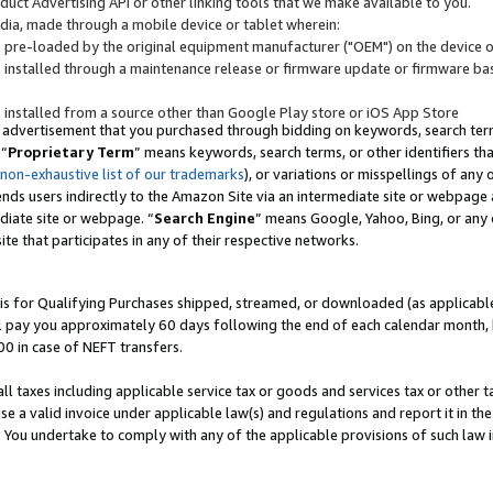
uct Advertising API or other linking tools that we make available to you.
ndia, made through a mobile device or tablet wherein:
s pre-loaded by the original equipment manufacturer ("OEM") on the device or
s installed through a maintenance release or firmware update or firmware bas
s installed from a source other than Google Play store or iOS App Store
 advertisement that you purchased through bidding on keywords, search terms,
 “
Proprietary Term
” means keywords, search terms, or other identifiers th
 non-exhaustive list of our trademarks
), or variations or misspellings of an
ends users indirectly to the Amazon Site via an intermediate site or webpage a
diate site or webpage. “
Search Engine
” means Google, Yahoo, Bing, or any 
site that participates in any of their respective networks.
is for Qualifying Purchases shipped, streamed, or downloaded (as applicable)
l pay you approximately 60 days following the end of each calendar month, 
00 in case of NEFT transfers.
all taxes including applicable service tax or goods and services tax or other t
se a valid invoice under applicable law(s) and regulations and report it in the
. You undertake to comply with any of the applicable provisions of such law i