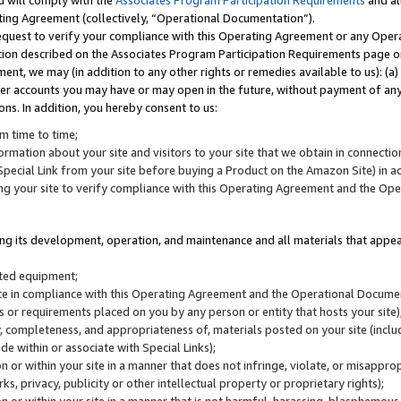
u will comply with the
Associates Program Participation Requirements
and al
ting Agreement (collectively, “Operational Documentation”).
request to verify your compliance with this Operating Agreement or any Oper
ction described on the Associates Program Participation Requirements page 
nt, we may (in addition to any other rights or remedies available to us): (a
her accounts you may have or may open in the future, without payment of any 
ons. In addition, you hereby consent to us:
m time to time;
ormation about your site and visitors to your site that we obtain in connection 
pecial Link from your site before buying a Product on the Amazon Site) in 
ing your site to verify compliance with this Operating Agreement and the Op
ding its development, operation, and maintenance and all materials that appear
lated equipment;
site in compliance with this Operating Agreement and the Operational Docu
ns or requirements placed on you by any person or entity that hosts your site)
, completeness, and appropriateness of, materials posted on your site (inclu
e within or associate with Special Links);
on or within your site in a manner that does not infringe, violate, or misappro
s, privacy, publicity or other intellectual property or proprietary rights);
 on or within your site in a manner that is not harmful, harassing, blasphemo