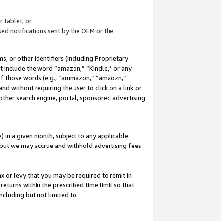
 tablet; or
ed notifications sent by the OEM or the
 or other identifiers (including Proprietary
at include the word “amazon,” “Kindle,” or any
y of those words (e.g., “ammazon,” “amaozn,”
nd without requiring the user to click on a link or
other search engine, portal, sponsored advertising
 in a given month, subject to any applicable
but we may accrue and withhold advertising fees
ax or levy that you may be required to remit in
 returns within the prescribed time limit so that
ncluding but not limited to: