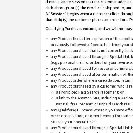
during a single Session that the customer adds a P
click-through; or (c) the Product is shipped to, and
A “
Session
” begins when a customer clicks through
that click; (y) the customer places an order for a P
Qualifying Purchases exclude, and we will not pay 
any Product that, after expiration of the appl
previously followed a Special Link from your s
any Product purchase that is not correctly tra
any Product purchased through a Special Link by
(e.g., personal orders, orders for your own use
any Product purchased for resale or commercial
any Product purchased after termination of th
any Product order where a cancellation, return,
any Product purchased by a customer who is re
a Prohibited Paid Search Placement; or
a link to the Amazon Site, including a Redire
natural, free, organic, or unpaid search resu
any Qualifying Purchase wherein you have offere
other organization, or other benefit) for using 
Site via your Special Links).
any Product purchased through a Special Link i