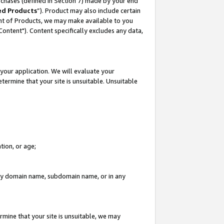
rchases (defined in Section 7) made by your end
ed Products
”). Product may also include certain
ment of Products, we may make available to you
"Content"). Content specifically excludes any data,
your application. We will evaluate your
etermine that your site is unsuitable. Unsuitable
tion, or age;
n any domain name, subdomain name, or in any
rmine that your site is unsuitable, we may