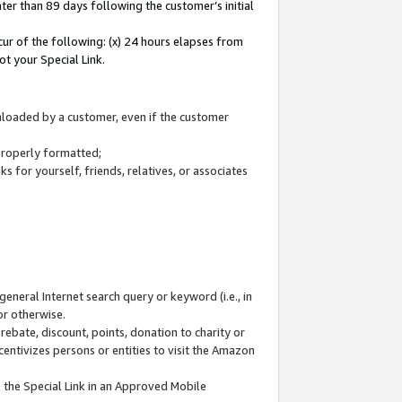
ter than 89 days following the customer’s initial
cur of the following: (x) 24 hours elapses from
ot your Special Link.
wnloaded by a customer, even if the customer
 properly formatted;
 for yourself, friends, relatives, or associates
general Internet search query or keyword (i.e., in
or otherwise.
ebate, discount, points, donation to charity or
centivizes persons or entities to visit the Amazon
 the Special Link in an Approved Mobile