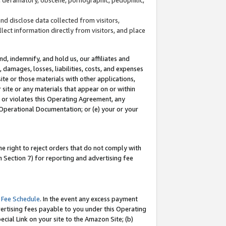
and disclose data collected from visitors,
llect information directly from visitors, and place
d, indemnify, and hold us, our affiliates and
 damages, losses, liabilities, costs, and expenses
site or those materials with other applications,
site or any materials that appear on or within
by or violates this Operating Agreement, any
 Operational Documentation; or (e) your or your
e right to reject orders that do not comply with
 Section 7) for reporting and advertising fee
 Fee Schedule
. In the event any excess payment
ertising fees payable to you under this Operating
ecial Link on your site to the Amazon Site; (b)