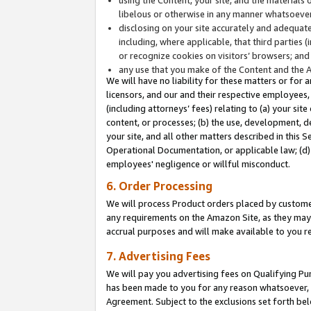
libelous or otherwise in any manner whatsoever
disclosing on your site accurately and adequatel
including, where applicable, that third parties 
or recognize cookies on visitors’ browsers; and
any use that you make of the Content and the 
We will have no liability for these matters or for 
licensors, and our and their respective employees, 
(including attorneys’ fees) relating to (a) your sit
content, or processes; (b) the use, development, d
your site, and all other matters described in this 
Operational Documentation, or applicable law; (d)
employees' negligence or willful misconduct.
6. Order Processing
We will process Product orders placed by customer
any requirements on the Amazon Site, as they may 
accrual purposes and will make available to you 
7. Advertising Fees
We will pay you advertising fees on Qualifying Pu
has been made to you for any reason whatsoever, w
Agreement. Subject to the exclusions set forth bel