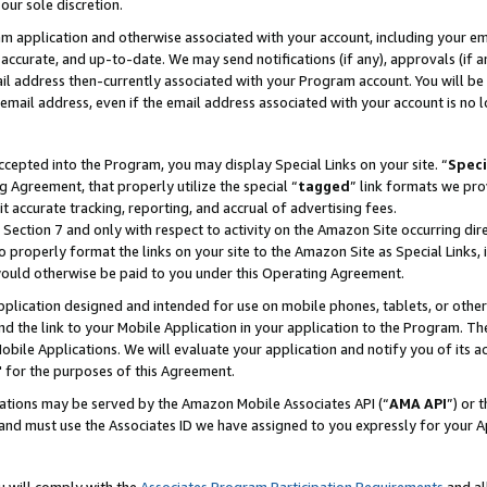
our sole discretion.
ram application and otherwise associated with your account, including your e
te, accurate, and up-to-date. We may send notifications (if any), approvals (if
 address then-currently associated with your Program account. You will be d
mail address, even if the email address associated with your account is no l
cepted into the Program, you may display Special Links on your site. “
Speci
g Agreement, that properly utilize the special “
tagged
” link formats we pro
it accurate tracking, reporting, and accrual of advertising fees.
 Section 7 and only with respect to activity on the Amazon Site occurring dir
to properly format the links on your site to the Amazon Site as Special Links, 
would otherwise be paid to you under this Operating Agreement.
 application designed and intended for use on mobile phones, tablets, or othe
d the link to your Mobile Application in your application to the Program. The
obile Applications. We will evaluate your application and notify you of its ac
 for the purposes of this Agreement.
cations may be served by the Amazon Mobile Associates API (“
AMA API
”) or 
and must use the Associates ID we have assigned to you expressly for your 