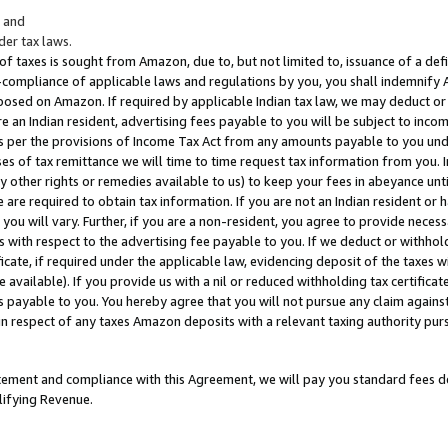
; and
er tax laws.
 of taxes is sought from Amazon, due to, but not limited to, issuance of a defi
on-compliance of applicable laws and regulations by you, you shall indemnify
posed on Amazon. If required by applicable Indian tax law, we may deduct or 
e an Indian resident, advertising fees payable to you will be subject to inco
 as per the provisions of Income Tax Act from any amounts payable to you un
s of tax remittance we will time to time request tax information from you. I
ny other rights or remedies available to us) to keep your fees in abeyance unt
 are required to obtain tax information. If you are not an Indian resident o
 you will vary. Further, if you are a non-resident, you agree to provide nece
s with respect to the advertising fee payable to you. If we deduct or withho
ficate, if required under the applicable law, evidencing deposit of the taxes w
available). If you provide us with a nil or reduced withholding tax certificate
s payable to you. You hereby agree that you will not pursue any claim against
 in respect of any taxes Amazon deposits with a relevant taxing authority pu
tatement and compliance with this Agreement, we will pay you standard fees d
lifying Revenue.