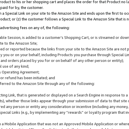
roduct to his or her shopping cart and places the order for that Product no la
 paid for by, the customer.
 a Special Link on your site to the Amazon Site and ends upon the first to oc
roduct; or (z) the customer follows a Special Link to the Amazon Site that is n
advertising fees on any of, the following:
icable Session, is added to a customer’s Shopping Cart, or is streamed or do
ite to the Amazon Site;
cked or reported because the links from your site to the Amazon Site are not
 you or on your behalf, including Products you purchase through Special Links
, and orders placed by you for or on behalf of any other person or entity);
 use of any kind;
is Operating Agreement;
 or refund has been initiated; and
ferred to the Amazon Site through any of the following:
cting Link, that is generated or displayed on a Search Engine in response to a 
lts), whether those links appear through your submission of data to that site 
d any person or entity any consideration or incentive (including any money, r
Special Links (e.g., by implementing any “rewards” or loyalty program that in
n a Mobile Application that was not an Approved Mobile Application or where