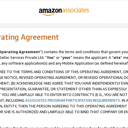
rating Agreement
Operating Agreement
”) contains the terms and conditions that govern you
ller Services Private Ltd. “
You
” or “
your
” means the applicant. A “
site
” me
, any software application(s) and any Mobile Application (as defined hereinaf
REE TO THE TERMS AND CONDITIONS OF THIS OPERATING AGREEMENT, OR 
 NOTICE, REVISED OPERATING AGREEMENT, OR REVISED OPERATIONAL D
ENT; (B) ACKNOWLEDGE AND AGREE THAT YOU HAVE INDEPENDENTLY EVALU
PRESENTATION, GUARANTEE, OR STATEMENT OTHER THAN AS EXPRESSLY 
YOU ARE LAWFULLY ABLE TO ENTER INTO CONTRACTS (E.G., YOU ARE NOT 
NT, INCLUDING
ASSOCIATES PROGRAM PARTICIPATION REQUIREMENTS
. IN
AL ENTITY, THEN THE PERSON AGREEING TO THIS OPERATING AGREEMENT
 SHE IS AUTHORIZED AND LAWFULLY ABLE TO BIND THAT COMPANY OR E