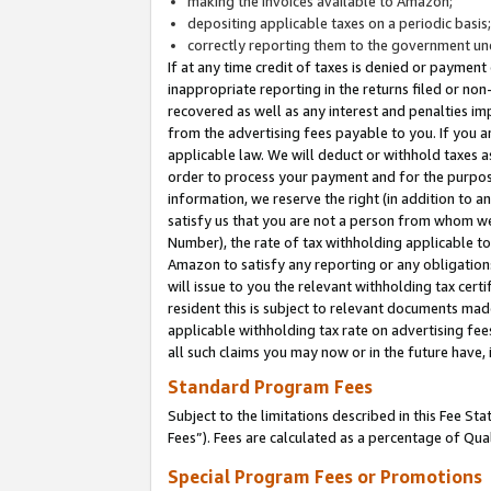
making the invoices available to Amazon;
depositing applicable taxes on a periodic basis
correctly reporting them to the government und
If at any time credit of taxes is denied or payment
inappropriate reporting in the returns filed or n
recovered as well as any interest and penalties im
from the advertising fees payable to you. If you ar
applicable law. We will deduct or withhold taxes
order to process your payment and for the purpose
information, we reserve the right (in addition to a
satisfy us that you are not a person from whom we
Number), the rate of tax withholding applicable to
Amazon to satisfy any reporting or any obligation
will issue to you the relevant withholding tax certi
resident this is subject to relevant documents made 
applicable withholding tax rate on advertising fee
all such claims you may now or in the future have,
Standard Program Fees
Subject to the limitations described in this Fee S
Fees”). Fees are calculated as a percentage of Qua
Special Program Fees or Promotions