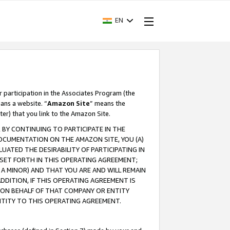
EN
r participation in the Associates Program (the
ans a website. “
Amazon Site
” means the
ter) that you link to the Amazon Site.
BY CONTINUING TO PARTICIPATE IN THE
OCUMENTATION ON THE AMAZON SITE, YOU (A)
ATED THE DESIRABILITY OF PARTICIPATING IN
SET FORTH IN THIS OPERATING AGREEMENT;
A MINOR) AND THAT YOU ARE AND WILL REMAIN
 ADDITION, IF THIS OPERATING AGREEMENT IS
 ON BEHALF OF THAT COMPANY OR ENTITY
NTITY TO THIS OPERATING AGREEMENT.