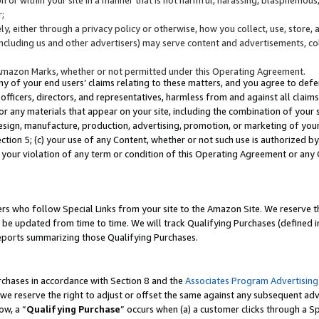
;
y, either through a privacy policy or otherwise, how you collect, use, store, 
(including us and other advertisers) may serve content and advertisements, co
Amazon Marks, whether or not permitted under this Operating Agreement.
any of your end users’ claims relating to these matters, and you agree to defen
officers, directors, and representatives, harmless from and against all claims,
e or any materials that appear on your site, including the combination of your 
esign, manufacture, production, advertising, promotion, or marketing of your 
Section 5; (c) your use of any Content, whether or not such use is authorized 
 your violation of any term or condition of this Operating Agreement or any
s who follow Special Links from your site to the Amazon Site. We reserve th
be updated from time to time. We will track Qualifying Purchases (defined in
reports summarizing those Qualifying Purchases.
rchases in accordance with Section 8 and the
Associates Program Advertising
e reserve the right to adjust or offset the same against any subsequent adv
ow, a “
Qualifying Purchase
” occurs when (a) a customer clicks through a Sp