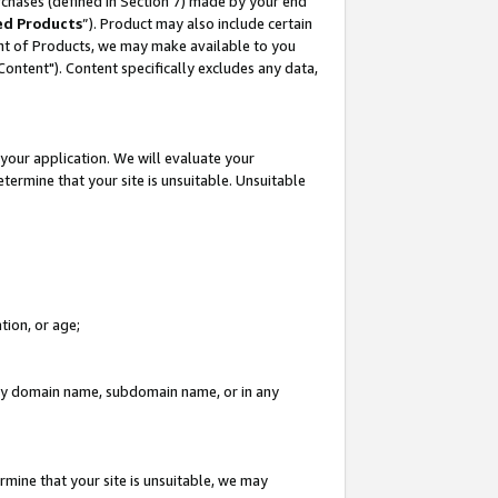
rchases (defined in Section 7) made by your end
ed Products
”). Product may also include certain
ment of Products, we may make available to you
"Content"). Content specifically excludes any data,
your application. We will evaluate your
etermine that your site is unsuitable. Unsuitable
tion, or age;
n any domain name, subdomain name, or in any
rmine that your site is unsuitable, we may