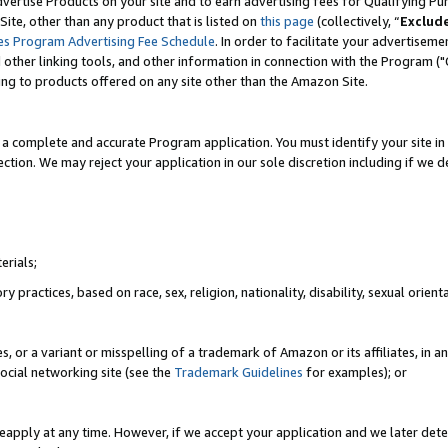
vertise Products on your site and to earn advertising fees for Qualifying Pu
ite, other than any product that is listed on
this page
(collectively, “
Exclud
es Program Advertising Fee Schedule
. In order to facilitate your advertise
nd other linking tools, and other information in connection with the Program (
ting to products offered on any site other than the Amazon Site.
a complete and accurate Program application. You must identify your site in 
ection. We may reject your application in our sole discretion including if we d
erials;
 practices, based on race, sex, religion, nationality, disability, sexual orienta
es, or a variant or misspelling of a trademark of Amazon or its affiliates, i
ocial networking site (see the
Trademark Guidelines
for examples); or
reapply at any time. However, if we accept your application and we later dete