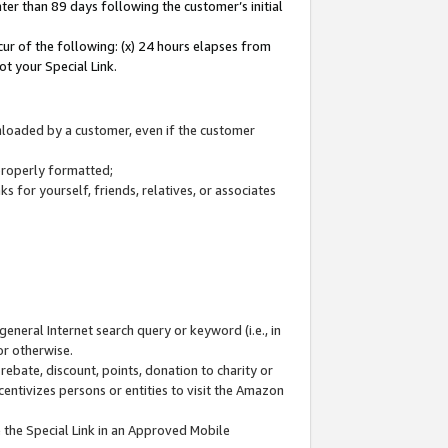
ter than 89 days following the customer’s initial
cur of the following: (x) 24 hours elapses from
ot your Special Link.
wnloaded by a customer, even if the customer
 properly formatted;
 for yourself, friends, relatives, or associates
general Internet search query or keyword (i.e., in
or otherwise.
ebate, discount, points, donation to charity or
centivizes persons or entities to visit the Amazon
 the Special Link in an Approved Mobile