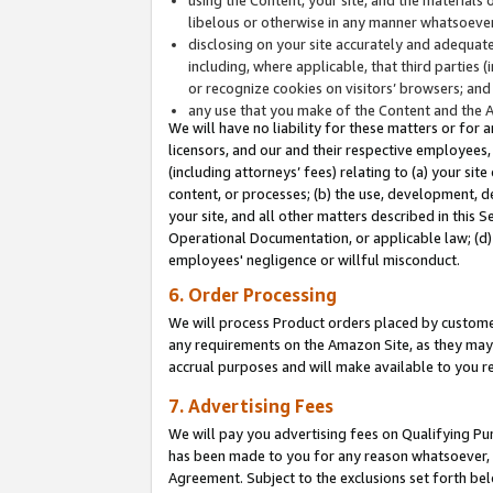
libelous or otherwise in any manner whatsoever
disclosing on your site accurately and adequatel
including, where applicable, that third parties 
or recognize cookies on visitors’ browsers; and
any use that you make of the Content and the 
We will have no liability for these matters or for 
licensors, and our and their respective employees, 
(including attorneys’ fees) relating to (a) your sit
content, or processes; (b) the use, development, d
your site, and all other matters described in this 
Operational Documentation, or applicable law; (d)
employees' negligence or willful misconduct.
6. Order Processing
We will process Product orders placed by customer
any requirements on the Amazon Site, as they may 
accrual purposes and will make available to you 
7. Advertising Fees
We will pay you advertising fees on Qualifying Pu
has been made to you for any reason whatsoever, w
Agreement. Subject to the exclusions set forth bel