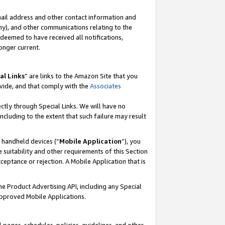
mail address and other contact information and
 any), and other communications relating to the
eemed to have received all notifications,
onger current.
al Links
” are links to the Amazon Site that you
vide, and that comply with the
Associates
ectly through Special Links. We will have no
including to the extent that such failure may result
r handheld devices (“
Mobile Application
”), you
 suitability and other requirements of this Section
ceptance or rejection. A Mobile Application that is
the Product Advertising API, including any Special
Approved Mobile Applications.