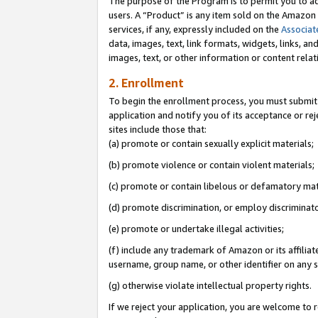
The purpose of the Program is to permit you to ad
users. A “Product” is any item sold on the Amazon S
services, if any, expressly included on the
Associat
data, images, text, link formats, widgets, links, a
images, text, or other information or content rela
2. Enrollment
To begin the enrollment process, you must submit 
application and notify you of its acceptance or rej
sites include those that:
(a) promote or contain sexually explicit materials;
(b) promote violence or contain violent materials;
(c) promote or contain libelous or defamatory mat
(d) promote discrimination, or employ discriminatory
(e) promote or undertake illegal activities;
(f) include any trademark of Amazon or its affiliat
username, group name, or other identifier on any s
(g) otherwise violate intellectual property rights.
If we reject your application, you are welcome to 