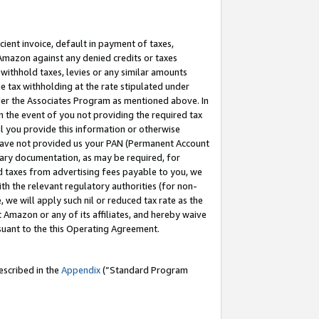
cient invoice, default in payment of taxes,
 Amazon against any denied credits or taxes
withhold taxes, levies or any similar amounts
me tax withholding at the rate stipulated under
der the Associates Program as mentioned above. In
n the event of you not providing the required tax
il you provide this information or otherwise
r have not provided us your PAN (Permanent Account
ssary documentation, as may be required, for
ld taxes from advertising fees payable to you, we
ith the relevant regulatory authorities (for non-
, we will apply such nil or reduced tax rate as the
 Amazon or any of its affiliates, and hereby waive
rsuant to the this Operating Agreement.
escribed in the
Appendix
(”Standard Program