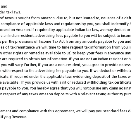
; and
er tax laws.
 of taxes is sought from Amazon, due to, but not limited to, issuance of a defi
on-compliance of applicable laws and regulations by you, you shall indemnify
posed on Amazon. If required by applicable Indian tax law, we may deduct or 
e an Indian resident, advertising fees payable to you will be subject to inco
 as per the provisions of Income Tax Act from any amounts payable to you un
s of tax remittance we will time to time request tax information from you. I
ny other rights or remedies available to us) to keep your fees in abeyance unt
 are required to obtain tax information. If you are not an Indian resident o
 you will vary. Further, if you are a non-resident, you agree to provide nece
s with respect to the advertising fee payable to you. If we deduct or withho
ficate, if required under the applicable law, evidencing deposit of the taxes w
available). If you provide us with a nil or reduced withholding tax certificate
s payable to you. You hereby agree that you will not pursue any claim against
 in respect of any taxes Amazon deposits with a relevant taxing authority pu
tatement and compliance with this Agreement, we will pay you standard fees d
lifying Revenue.