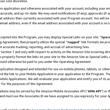
our sole discretion.
ram application and otherwise associated with your account, including your e
te, accurate, and up-to-date. We may send notifications (if any), approvals (if
 address then-currently associated with your Program account. You will be d
mail address, even if the email address associated with your account is no l
cepted into the Program, you may display Special Links on your site. “
Speci
g Agreement, that properly utilize the special “
tagged
” link formats we pro
it accurate tracking, reporting, and accrual of advertising fees.
 Section 7 and only with respect to activity on the Amazon Site occurring dir
to properly format the links on your site to the Amazon Site as Special Links, 
would otherwise be paid to you under this Operating Agreement.
 application designed and intended for use on mobile phones, tablets, or othe
d the link to your Mobile Application in your application to the Program. The
obile Applications. We will evaluate your application and notify you of its ac
 for the purposes of this Agreement.
cations may be served by the Amazon Mobile Associates API (“
AMA API
”) or 
and must use the Associates ID we have assigned to you expressly for your 