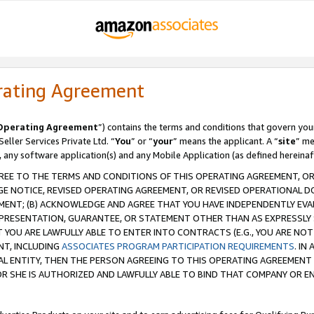
rating Agreement
Operating Agreement
”) contains the terms and conditions that govern you
ller Services Private Ltd. “
You
” or “
your
” means the applicant. A “
site
” me
, any software application(s) and any Mobile Application (as defined hereinaf
REE TO THE TERMS AND CONDITIONS OF THIS OPERATING AGREEMENT, OR 
 NOTICE, REVISED OPERATING AGREEMENT, OR REVISED OPERATIONAL D
ENT; (B) ACKNOWLEDGE AND AGREE THAT YOU HAVE INDEPENDENTLY EVALU
PRESENTATION, GUARANTEE, OR STATEMENT OTHER THAN AS EXPRESSLY 
YOU ARE LAWFULLY ABLE TO ENTER INTO CONTRACTS (E.G., YOU ARE NOT 
NT, INCLUDING
ASSOCIATES PROGRAM PARTICIPATION REQUIREMENTS
. IN
AL ENTITY, THEN THE PERSON AGREEING TO THIS OPERATING AGREEMENT
 SHE IS AUTHORIZED AND LAWFULLY ABLE TO BIND THAT COMPANY OR E