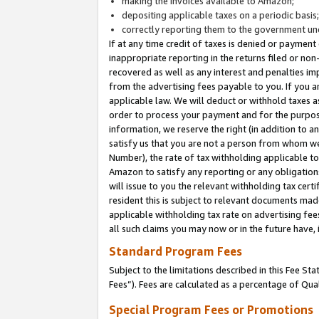
making the invoices available to Amazon;
depositing applicable taxes on a periodic basis
correctly reporting them to the government und
If at any time credit of taxes is denied or payment
inappropriate reporting in the returns filed or n
recovered as well as any interest and penalties im
from the advertising fees payable to you. If you ar
applicable law. We will deduct or withhold taxes
order to process your payment and for the purpose
information, we reserve the right (in addition to a
satisfy us that you are not a person from whom we
Number), the rate of tax withholding applicable to
Amazon to satisfy any reporting or any obligation
will issue to you the relevant withholding tax certi
resident this is subject to relevant documents made 
applicable withholding tax rate on advertising fee
all such claims you may now or in the future have,
Standard Program Fees
Subject to the limitations described in this Fee S
Fees”). Fees are calculated as a percentage of Qua
Special Program Fees or Promotions