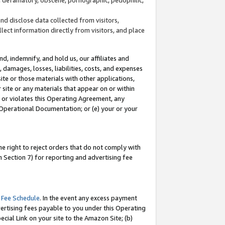
and disclose data collected from visitors,
llect information directly from visitors, and place
d, indemnify, and hold us, our affiliates and
 damages, losses, liabilities, costs, and expenses
site or those materials with other applications,
site or any materials that appear on or within
by or violates this Operating Agreement, any
 Operational Documentation; or (e) your or your
e right to reject orders that do not comply with
 Section 7) for reporting and advertising fee
 Fee Schedule
. In the event any excess payment
ertising fees payable to you under this Operating
ecial Link on your site to the Amazon Site; (b)