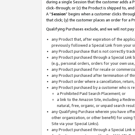
during a single Session that the customer adds a P
click-through; or (c) the Product is shipped to, and
A “
Session
” begins when a customer clicks through
that click; (y) the customer places an order for a P
Qualifying Purchases exclude, and we will not pay 
any Product that, after expiration of the appl
previously followed a Special Link from your s
any Product purchase that is not correctly tra
any Product purchased through a Special Link by
(e.g., personal orders, orders for your own use
any Product purchased for resale or commercial
any Product purchased after termination of th
any Product order where a cancellation, return,
any Product purchased by a customer who is re
a Prohibited Paid Search Placement; or
a link to the Amazon Site, including a Redire
natural, free, organic, or unpaid search resu
any Qualifying Purchase wherein you have offere
other organization, or other benefit) for using 
Site via your Special Links).
any Product purchased through a Special Link i