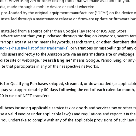
uct Advertising API or other linking tools that we make available to you.
ndia, made through a mobile device or tablet wherein:
s pre-loaded by the original equipment manufacturer ("OEM") on the device or
s installed through a maintenance release or firmware update or firmware bas
s installed from a source other than Google Play store or iOS App Store
 advertisement that you purchased through bidding on keywords, search terms,
 “
Proprietary Term
” means keywords, search terms, or other identifiers th
 non-exhaustive list of our trademarks
), or variations or misspellings of an
ends users indirectly to the Amazon Site via an intermediate site or webpage a
diate site or webpage. “
Search Engine
” means Google, Yahoo, Bing, or any 
site that participates in any of their respective networks.
is for Qualifying Purchases shipped, streamed, or downloaded (as applicable)
l pay you approximately 60 days following the end of each calendar month, 
00 in case of NEFT transfers.
all taxes including applicable service tax or goods and services tax or other t
se a valid invoice under applicable law(s) and regulations and report it in the
. You undertake to comply with any of the applicable provisions of such law i