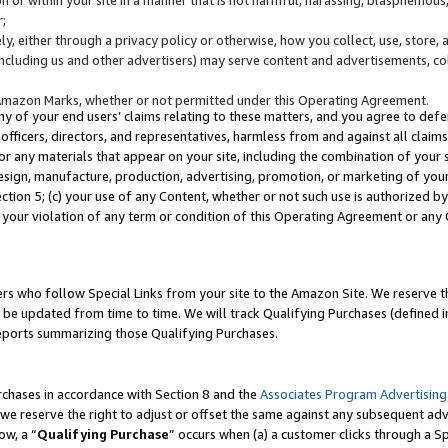
;
y, either through a privacy policy or otherwise, how you collect, use, store, 
(including us and other advertisers) may serve content and advertisements, co
Amazon Marks, whether or not permitted under this Operating Agreement.
any of your end users’ claims relating to these matters, and you agree to defen
officers, directors, and representatives, harmless from and against all claims,
e or any materials that appear on your site, including the combination of your 
esign, manufacture, production, advertising, promotion, or marketing of your 
Section 5; (c) your use of any Content, whether or not such use is authorized 
 your violation of any term or condition of this Operating Agreement or any
s who follow Special Links from your site to the Amazon Site. We reserve th
be updated from time to time. We will track Qualifying Purchases (defined in
reports summarizing those Qualifying Purchases.
rchases in accordance with Section 8 and the
Associates Program Advertising
e reserve the right to adjust or offset the same against any subsequent adv
ow, a “
Qualifying Purchase
” occurs when (a) a customer clicks through a Sp