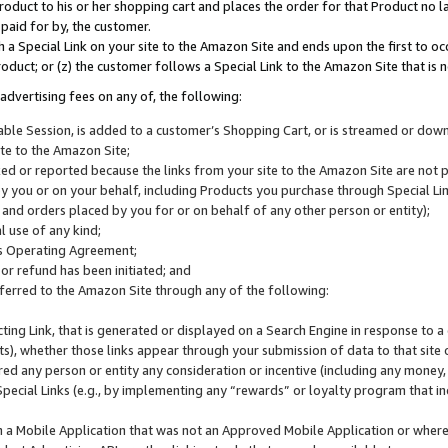
roduct to his or her shopping cart and places the order for that Product no la
 paid for by, the customer.
 a Special Link on your site to the Amazon Site and ends upon the first to oc
roduct; or (z) the customer follows a Special Link to the Amazon Site that is n
advertising fees on any of, the following:
icable Session, is added to a customer’s Shopping Cart, or is streamed or do
ite to the Amazon Site;
cked or reported because the links from your site to the Amazon Site are not
 you or on your behalf, including Products you purchase through Special Links
, and orders placed by you for or on behalf of any other person or entity);
 use of any kind;
is Operating Agreement;
 or refund has been initiated; and
ferred to the Amazon Site through any of the following:
cting Link, that is generated or displayed on a Search Engine in response to a 
lts), whether those links appear through your submission of data to that site 
d any person or entity any consideration or incentive (including any money, r
Special Links (e.g., by implementing any “rewards” or loyalty program that in
n a Mobile Application that was not an Approved Mobile Application or where