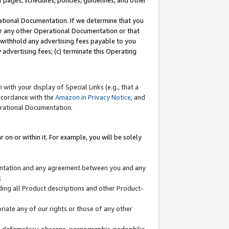
l pages, schedules, policies, guidelines, and other
ational Documentation. If we determine that you
or any other Operational Documentation or that
) withhold any advertising fees payable to you
advertising fees; (c) terminate this Operating
with your display of Special Links (e.g., that a
accordance with the
Amazon.in Privacy Notice
; and
erational Documentation.
 on or within it. For example, you will be solely
mentation and any agreement between you and any
;
ding all Product descriptions and other Product-
priate any of our rights or those of any other
us, defamatory, obscene, pornographic, pedophilic,