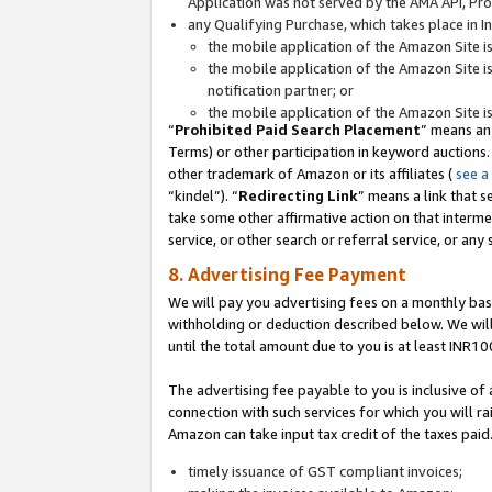
Application was not served by the AMA API, Prod
any Qualifying Purchase, which takes place in I
the mobile application of the Amazon Site i
the mobile application of the Amazon Site i
notification partner; or
the mobile application of the Amazon Site i
“
Prohibited Paid Search Placement
” means an
Terms) or other participation in keyword auctions.
other trademark of Amazon or its affiliates (
see a
“kindel”). “
Redirecting Link
” means a link that s
take some other affirmative action on that interme
service, or other search or referral service, or any 
8. Advertising Fee Payment
We will pay you advertising fees on a monthly bas
withholding or deduction described below. We wil
until the total amount due to you is at least INR10
The advertising fee payable to you is inclusive of 
connection with such services for which you will rai
Amazon can take input tax credit of the taxes paid
timely issuance of GST compliant invoices;