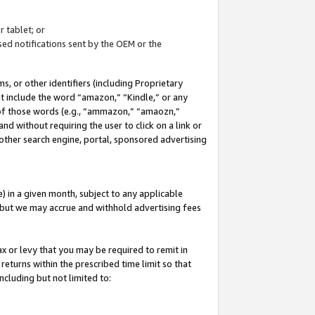
 tablet; or
ed notifications sent by the OEM or the
 or other identifiers (including Proprietary
at include the word “amazon,” “Kindle,” or any
y of those words (e.g., “ammazon,” “amaozn,”
nd without requiring the user to click on a link or
other search engine, portal, sponsored advertising
 in a given month, subject to any applicable
but we may accrue and withhold advertising fees
ax or levy that you may be required to remit in
 returns within the prescribed time limit so that
ncluding but not limited to: