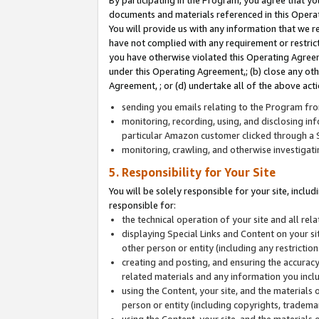
By participating in the Program, you agree that yo
documents and materials referenced in this Opera
You will provide us with any information that we 
have not complied with any requirement or restri
you have otherwise violated this Operating Agreeme
under this Operating Agreement,; (b) close any ot
Agreement, ; or (d) undertake all of the above acti
sending you emails relating to the Program fro
monitoring, recording, using, and disclosing inf
particular Amazon customer clicked through a S
monitoring, crawling, and otherwise investigat
5. Responsibility for Your Site
You will be solely responsible for your site, inclu
responsible for:
the technical operation of your site and all re
displaying Special Links and Content on your 
other person or entity (including any restrictio
creating and posting, and ensuring the accuracy
related materials and any information you includ
using the Content, your site, and the materials 
person or entity (including copyrights, trademark
using the Content, your site, and the materials