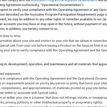
u will comply with the
Associates Program Participation Requirements
and al
ting Agreement (collectively, “Operational Documentation”).
request to verify your compliance with this Operating Agreement or any Oper
ction described on the Associates Program Participation Requirements page 
nt, we may (in addition to any other rights or remedies available to us): (a
her accounts you may have or may open in the future, without payment of any 
ons. In addition, you hereby consent to us:
m time to time;
ormation about your site and visitors to your site that we obtain in connection 
pecial Link from your site before buying a Product on the Amazon Site) in 
ing your site to verify compliance with this Operating Agreement and the Op
ding its development, operation, and maintenance and all materials that appear
lated equipment;
site in compliance with this Operating Agreement and the Operational Docu
ns or requirements placed on you by any person or entity that hosts your site)
, completeness, and appropriateness of, materials posted on your site (inclu
e within or associate with Special Links);
on or within your site in a manner that does not infringe, violate, or misappro
s, privacy, publicity or other intellectual property or proprietary rights);
 on or within your site in a manner that is not harmful, harassing, blasphemo