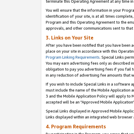
terminate this Operating Agreement at any time in 
You will ensure that the information in your Prog
identification of your site, is at all times comple
Program and this Operating Agreement to the email
approvals, and other communications sent to that e
3. Links on Your Site
After you have been notified that you have been ac
place on your site in accordance with this Operatin
Program Linking Requirements
. Special Links perm
You may earn advertising fees only as described in
obligation to pay you advertising fees if you fail 
in any reduction of advertising fee amounts that 
If you wish to include Special Links in a software
must include the name of the Mobile Application an
3 and the Mobile Application Policy will apply to M
accepted will be an "Approved Mobile Application"
Special Links displayed in Approved Mobile Appli
Links displayed within an integrated web browser 
4. Program Requirements