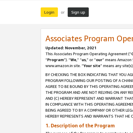
Login
Sign up
or
Associates Program Ope
Updated: November, 2021
This Associates Program Operating Agreement (“
“
Program
”). “
We
,” “
us
,” or “
our
” means Amazon Se
www.amazon.in site. “
Your site
” means any site(s)
BY CHECKING THE BOX INDICATING THAT YOU AG
PROGRAM FOLLOWING OUR POSTING OF A CHANGE
AGREE TO BE BOUND BY THIS OPERATING AGREEM
THE PROGRAM AND ARE NOT RELYING ON ANY RE
AND (C) HEREBY REPRESENT AND WARRANT THAT 
IN COMPLIANCE WITH THIS OPERATING AGREEME
BEING AGREED TO BY A COMPANY OR OTHER LEG
HEREBY REPRESENTS AND WARRANTS THAT HE OR
1. Description of the Program