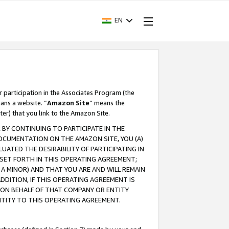
EN
r participation in the Associates Program (the
ans a website. “
Amazon Site
” means the
ter) that you link to the Amazon Site.
BY CONTINUING TO PARTICIPATE IN THE
OCUMENTATION ON THE AMAZON SITE, YOU (A)
ATED THE DESIRABILITY OF PARTICIPATING IN
SET FORTH IN THIS OPERATING AGREEMENT;
A MINOR) AND THAT YOU ARE AND WILL REMAIN
 ADDITION, IF THIS OPERATING AGREEMENT IS
 ON BEHALF OF THAT COMPANY OR ENTITY
NTITY TO THIS OPERATING AGREEMENT.