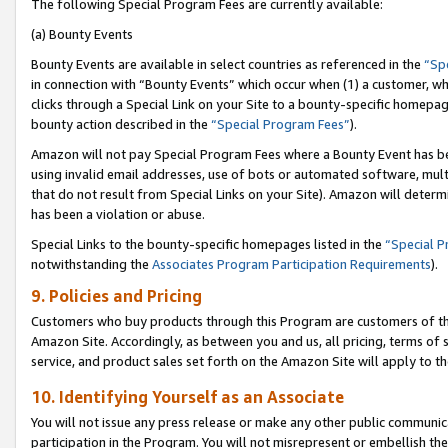
The following Special Program Fees are currently available:
(a) Bounty Events
Bounty Events are available in select countries as referenced in the
“Sp
in connection with “Bounty Events” which occur when (1) a customer, wh
clicks through a Special Link on your Site to a bounty-specific homepa
bounty action described in the
“Special Program Fees”
).
Amazon will not pay Special Program Fees where a Bounty Event has bee
using invalid email addresses, use of bots or automated software, mult
that do not result from Special Links on your Site). Amazon will determin
has been a violation or abuse.
Special Links to the bounty-specific homepages listed in the
“Special 
notwithstanding the
Associates Program Participation Requirements
).
9. Policies and Pricing
Customers who buy products through this Program are customers of the 
Amazon Site. Accordingly, as between you and us, all pricing, terms of 
service, and product sales set forth on the Amazon Site will apply to 
10. Identifying Yourself as an Associate
You will not issue any press release or make any other public communic
participation in the Program. You will not misrepresent or embellish th