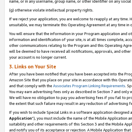
name, or in any username, group name, or other identifier on any social
(g) otherwise violate intellectual property rights.
If we reject your application, you are welcome to reapply at any time. 
unsuitable, we may terminate this Operating Agreement at any time in o
You will ensure that the information in your Program application and o
information and identification of your site, is at all times complete, ac
other communications relating to the Program and this Operating Agre
will be deemed to have received all notifications, approvals, and other
your account is no longer current.
3. Links on Your Site
After you have been notified that you have been accepted into the Prog
Amazon Site that you place on your site in accordance with this Operati
and that comply with the
Associates Program Linking Requirements
. Sp
You may earn advertising fees only as described in Section 7 and only w
We will have no obligation to pay you advertising fees if you fail to pr
the extent that such failure may result in any reduction of advertisin
If you wish to include Special Links in a software application designed
Application
”), you must include the name of the Mobile Application an
suitability and other requirements of this Section 3 and the Mobile Appl
and notify you of its acceptance or rejection. A Mobile Application that