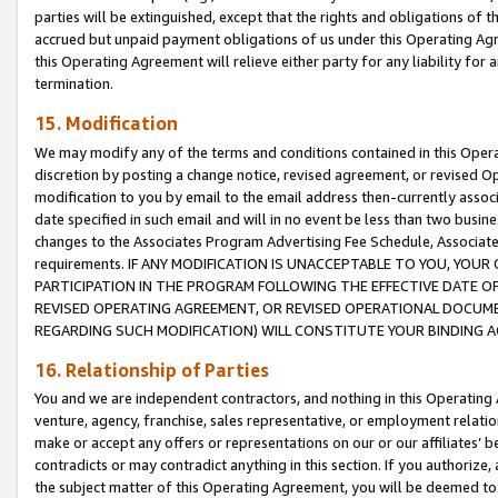
parties will be extinguished, except that the rights and obligations of t
accrued but unpaid payment obligations of us under this Operating Agr
this Operating Agreement will relieve either party for any liability for 
termination.
15. Modification
We may modify any of the terms and conditions contained in this Oper
discretion by posting a change notice, revised agreement, or revised 
modification to you by email to the email address then-currently associ
date specified in such email and will in no event be less than two busine
changes to the Associates Program Advertising Fee Schedule, Associa
requirements. IF ANY MODIFICATION IS UNACCEPTABLE TO YOU, YO
PARTICIPATION IN THE PROGRAM FOLLOWING THE EFFECTIVE DATE OF 
REVISED OPERATING AGREEMENT, OR REVISED OPERATIONAL DOCUMEN
REGARDING SUCH MODIFICATION) WILL CONSTITUTE YOUR BINDING 
16. Relationship of Parties
You and we are independent contractors, and nothing in this Operating
venture, agency, franchise, sales representative, or employment relation
make or accept any offers or representations on our or our affiliates’ b
contradicts or may contradict anything in this section. If you authorize, 
the subject matter of this Operating Agreement, you will be deemed to 