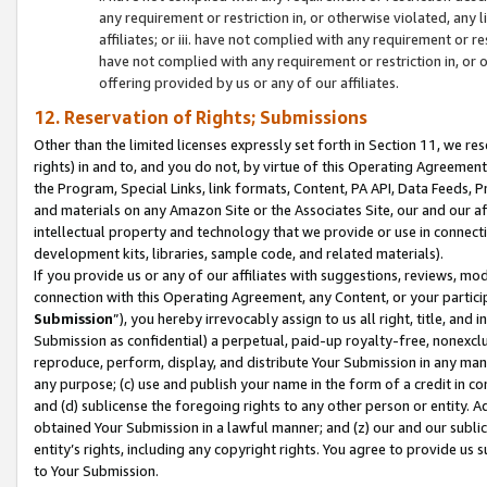
any requirement or restriction in, or otherwise violated, an
affiliates; or iii. have not complied with any requirement or
have not complied with any requirement or restriction in, or
offering provided by us or any of our affiliates.
12. Reservation of Rights; Submissions
Other than the limited licenses expressly set forth in Section 11, we rese
rights) in and to, and you do not, by virtue of this Operating Agreement
the Program, Special Links, link formats, Content, PA API, Data Feeds
and materials on any Amazon Site or the Associates Site, our and our a
intellectual property and technology that we provide or use in connect
development kits, libraries, sample code, and related materials).
If you provide us or any of our affiliates with suggestions, reviews, mod
connection with this Operating Agreement, any Content, or your particip
Submission
”), you hereby irrevocably assign to us all right, title, an
Submission as confidential) a perpetual, paid-up royalty-free, nonexclus
reproduce, perform, display, and distribute Your Submission in any man
any purpose; (c) use and publish your name in the form of a credit in c
and (d) sublicense the foregoing rights to any other person or entity. A
obtained Your Submission in a lawful manner; and (z) our and our sublice
entity’s rights, including any copyright rights. You agree to provide us
to Your Submission.