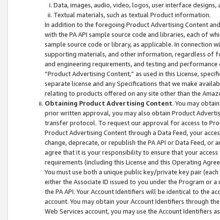
Data, images, audio, video, logos, user interface designs,
Textual materials, such as textual Product information.
In addition to the foregoing Product Advertising Content and
with the PA API sample source code and libraries, each of wh
sample source code or library, as applicable. In connection w
supporting materials, and other information, regardless of fo
and engineering requirements, and testing and performance cri
“Product Advertising Content,” as used in this License, speci
separate license and any Specifications that we make available
relating to products offered on any site other than the Amaz
Obtaining Product Advertising Content
. You may obtain
prior written approval, you may also obtain Product Adverti
transfer protocol. To request our approval for access to Pro
Product Advertising Content through a Data Feed, your access
change, deprecate, or republish the PA API or Data Feed, or a
agree that it is your responsibility to ensure that your acces
requirements (including this License and this Operating Agre
You must use both a unique public key/private key pair (each 
either the Associate ID issued to you under the Program or a
the PA API. Your Account Identifiers will be identical to the
account. You may obtain your Account Identifiers through the
Web Services account, you may use the Account Identifiers as