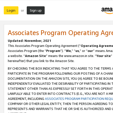
Login
Sign up
or
Associates Program Operating Ag
Updated: November, 2021
This Associates Program Operating Agreement (“
Operating Agreem
Associates Program (the “
Program
”). “
We
,” “
us
,” or “
our
” means Amazo
a website. “
Amazon Site
” means the www.amazon.in site. “
Your site
”
hereinafter) that you link to the Amazon Site.
BY CHECKING THE BOX INDICATING THAT YOU AGREE TO THE TERMS
PARTICIPATE IN THE PROGRAM FOLLOWING OUR POSTING OF A CHANG
DOCUMENTATION ON THE AMAZON SITE, YOU (A) AGREE TO BE BOUN
INDEPENDENTLY EVALUATED THE DESIRABILITY OF PARTICIPATING I
STATEMENT OTHER THAN AS EXPRESSLY SET FORTH IN THIS OPERAT
LAWFULLY ABLE TO ENTER INTO CONTRACTS (E.G., YOU ARE NOT A M
AGREEMENT, INCLUDING
ASSOCIATES PROGRAM PARTICIPATION REQ
COMPANY OR OTHER LEGAL ENTITY, THEN THE PERSON AGREEING TO
REPRESENTS AND WARRANTS THAT HE OR SHE IS AUTHORIZED AND L