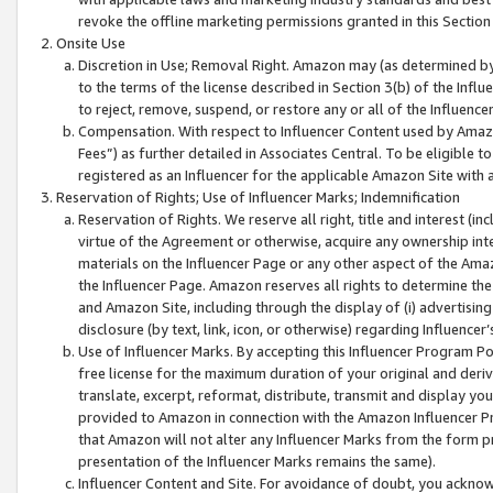
revoke the offline marketing permissions granted in this Section 1
Onsite Use
Discretion in Use; Removal Right. Amazon may (as determined by A
to the terms of the license described in Section 3(b) of the Influ
to reject, remove, suspend, or restore any or all of the Influence
Compensation. With respect to Influencer Content used by Amazon
Fees”) as further detailed in Associates Central. To be eligible
registered as an Influencer for the applicable Amazon Site with 
Reservation of Rights; Use of Influencer Marks; Indemnification
Reservation of Rights. We reserve all right, title and interest (in
virtue of the Agreement or otherwise, acquire any ownership inter
materials on the Influencer Page or any other aspect of the Amazon
the Influencer Page. Amazon reserves all rights to determine the 
and Amazon Site, including through the display of (i) advertising
disclosure (by text, link, icon, or otherwise) regarding Influence
Use of Influencer Marks. By accepting this Influencer Program P
free license for the maximum duration of your original and deriva
translate, excerpt, reformat, distribute, transmit and display y
provided to Amazon in connection with the Amazon Influencer Pr
that Amazon will not alter any Influencer Marks from the form pr
presentation of the Influencer Marks remains the same).
Influencer Content and Site. For avoidance of doubt, you acknowl