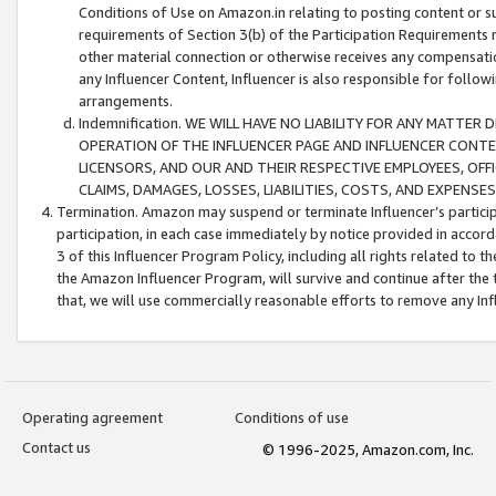
Conditions of Use on Amazon.in relating to posting content or su
requirements of Section 3(b) of the Participation Requirements re
other material connection or otherwise receives any compensation
any Influencer Content, Influencer is also responsible for follo
arrangements.
Indemnification. WE WILL HAVE NO LIABILITY FOR ANY MATTE
OPERATION OF THE INFLUENCER PAGE AND INFLUENCER CONTEN
LICENSORS, AND OUR AND THEIR RESPECTIVE EMPLOYEES, OFF
CLAIMS, DAMAGES, LOSSES, LIABILITIES, COSTS, AND EXPENS
Termination. Amazon may suspend or terminate Influencer’s partici
participation, in each case immediately by notice provided in accord
3 of this Influencer Program Policy, including all rights related to
the Amazon Influencer Program, will survive and continue after the 
that, we will use commercially reasonable efforts to remove any In
Operating agreement
Conditions of use
Contact us
© 1996-2025, Amazon.com, Inc.