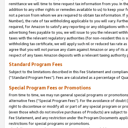
remittance we will time to time request tax information from you. In the
addition to any other rights or remedies available to us) to keep your f
not a person from whom we are required to obtain tax information. If 
Number), the rate of tax withholding applicable to you will vary. Furth
required, for Amazon to satisfy any reporting or any obligations with r
advertising fees payable to you, we will issue to you the relevant withho
taxes with the relevant regulatory authorities (for non-resident this is
withholding tax certificate, we will apply such nil or reduced tax rate 
agree that you will not pursue any claim against Amazon or any of its af
respect of any taxes Amazon deposits with a relevant taxing authority 
Standard Program Fees
Subject to the limitations described in this Fee Statement and complia
(”Standard Program Fees”). Fees are calculated as a percentage of Qua
Special Program Fees or Promotions
From time to time, we may run general special programs or promotions 
alternative fees (“Special Program Fees”). For the avoidance of doubt 
right to discontinue or modify all or part of any special program or p
(even those which do not involve purchases of Products) are subject to di
Fee Statement, and any restriction under the Program Documents applica
restrictions for special programs or promotions.