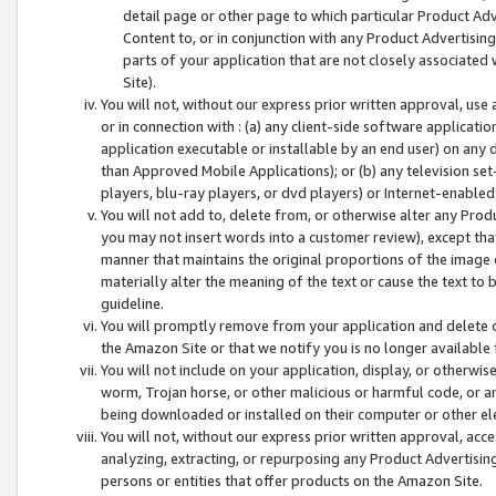
detail page or other page to which particular Product Adve
Content to, or in conjunction with any Product Advertising
parts of your application that are not closely associated
Site).
You will not, without our express prior written approval, use
or in connection with : (a) any client-side software applicati
application executable or installable by an end user) on any 
than Approved Mobile Applications); or (b) any television set-
players, blu-ray players, or dvd players) or Internet-enabled 
You will not add to, delete from, or otherwise alter any Prod
you may not insert words into a customer review), except tha
manner that maintains the original proportions of the image 
materially alter the meaning of the text or cause the text to 
guideline.
You will promptly remove from your application and delete o
the Amazon Site or that we notify you is no longer available 
You will not include on your application, display, or otherwi
worm, Trojan horse, or other malicious or harmful code, or a
being downloaded or installed on their computer or other ele
You will not, without our express prior written approval, acc
analyzing, extracting, or repurposing any Product Advertisin
persons or entities that offer products on the Amazon Site.