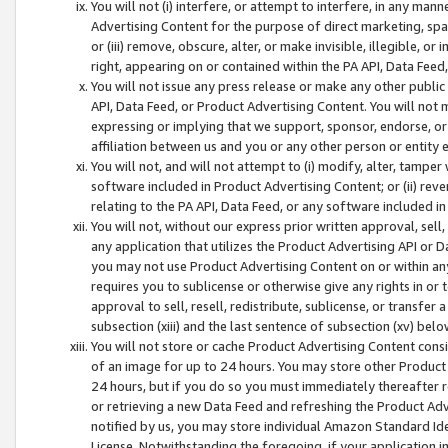
You will not (i) interfere, or attempt to interfere, in any man
Advertising Content for the purpose of direct marketing, spam
or (iii) remove, obscure, alter, or make invisible, illegible, o
right, appearing on or contained within the PA API, Data Feed
You will not issue any press release or make any other public
API, Data Feed, or Product Advertising Content. You will not
expressing or implying that we support, sponsor, endorse, or 
affiliation between us and you or any other person or entity 
You will not, and will not attempt to (i) modify, alter, tamper
software included in Product Advertising Content; or (ii) rev
relating to the PA API, Data Feed, or any software included i
You will not, without our express prior written approval, sell, 
any application that utilizes the Product Advertising API or 
you may not use Product Advertising Content on or within any a
requires you to sublicense or otherwise give any rights in or 
approval to sell, resell, redistribute, sublicense, or transfer 
subsection (xiii) and the last sentence of subsection (xv) belo
You will not store or cache Product Advertising Content consi
of an image for up to 24 hours. You may store other Product
24 hours, but if you do so you must immediately thereafter r
or retrieving a new Data Feed and refreshing the Product Adv
notified by us, you may store individual Amazon Standard Iden
License. Notwithstanding the foregoing, if your application in