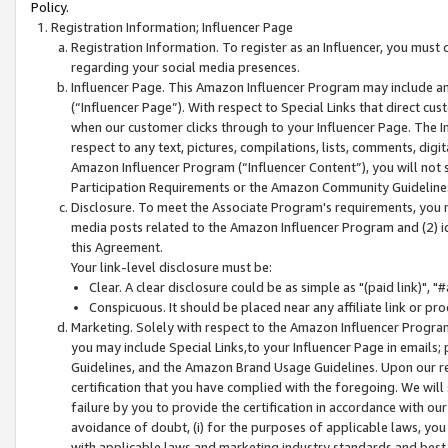
Policy.
Registration Information; Influencer Page
Registration Information. To register as an Influencer, you must
regarding your social media presences.
Influencer Page. This Amazon Influencer Program may include a
(“Influencer Page”). With respect to Special Links that direct cu
when our customer clicks through to your Influencer Page. The I
respect to any text, pictures, compilations, lists, comments, dig
Amazon Influencer Program (“Influencer Content”), you will not su
Participation Requirements or the Amazon Community Guideline
Disclosure. To meet the Associate Program's requirements, you mu
media posts related to the Amazon Influencer Program and (2) id
this Agreement.
Your link-level disclosure must be:
Clear. A clear disclosure could be as simple as "(paid link)",
Conspicuous. It should be placed near any affiliate link or pro
Marketing. Solely with respect to the Amazon Influencer Program
you may include Special Links,to your Influencer Page in emails
Guidelines, and the Amazon Brand Usage Guidelines. Upon our re
certification that you have complied with the foregoing. We will s
failure by you to provide the certification in accordance with our
avoidance of doubt, (i) for the purposes of applicable laws, you
with applicable laws and marketing industry standards and best