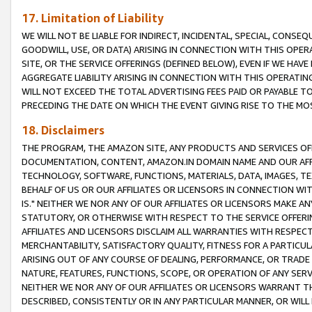
17. Limitation of Liability
WE WILL NOT BE LIABLE FOR INDIRECT, INCIDENTAL, SPECIAL, CONSE
GOODWILL, USE, OR DATA) ARISING IN CONNECTION WITH THIS OP
SITE, OR THE SERVICE OFFERINGS (DEFINED BELOW), EVEN IF WE HAV
AGGREGATE LIABILITY ARISING IN CONNECTION WITH THIS OPERATI
WILL NOT EXCEED THE TOTAL ADVERTISING FEES PAID OR PAYABLE 
PRECEDING THE DATE ON WHICH THE EVENT GIVING RISE TO THE MOS
18. Disclaimers
THE PROGRAM, THE AMAZON SITE, ANY PRODUCTS AND SERVICES OFF
DOCUMENTATION, CONTENT, AMAZON.IN DOMAIN NAME AND OUR AFFI
TECHNOLOGY, SOFTWARE, FUNCTIONS, MATERIALS, DATA, IMAGES, 
BEHALF OF US OR OUR AFFILIATES OR LICENSORS IN CONNECTION WI
IS." NEITHER WE NOR ANY OF OUR AFFILIATES OR LICENSORS MAKE 
STATUTORY, OR OTHERWISE WITH RESPECT TO THE SERVICE OFFERIN
AFFILIATES AND LICENSORS DISCLAIM ALL WARRANTIES WITH RESPECT
MERCHANTABILITY, SATISFACTORY QUALITY, FITNESS FOR A PARTIC
ARISING OUT OF ANY COURSE OF DEALING, PERFORMANCE, OR TRADE
NATURE, FEATURES, FUNCTIONS, SCOPE, OR OPERATION OF ANY SERVI
NEITHER WE NOR ANY OF OUR AFFILIATES OR LICENSORS WARRANT TH
DESCRIBED, CONSISTENTLY OR IN ANY PARTICULAR MANNER, OR WIL