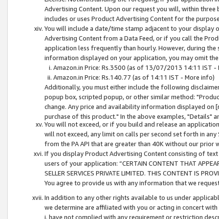
Advertising Content. Upon our request you will, within three b
includes or uses Product Advertising Content for the purpose 
You will include a date/time stamp adjacent to your display o
Advertising Content from a Data Feed, or if you call the Pro
application less frequently than hourly. However, during the
information displayed on your application, you may omit the
Amazon.in Price: Rs.3500 (as of 13/07/2013 14:11 IST - 
Amazon.in Price: Rs.140.77 (as of 14:11 IST - More info)
Additionally, you must either include the following disclaimer 
popup box, scripted popup, or other similar method: "Product 
change. Any price and availability information displayed on [
purchase of this product." In the above examples, "Details" 
You will not exceed, or if you build and release an application
will not exceed, any limit on calls per second set forth in any
from the PA API that are greater than 40K without our prior 
If you display Product Advertising Content consisting of text 
users of your application: “CERTAIN CONTENT THAT APPEA
SELLER SERVICES PRIVATE LIMITED. THIS CONTENT IS PROV
You agree to provide us with any information that we request 
In addition to any other rights available to us under applica
we determine are affiliated with you or acting in concert with
i. have not complied with any requirement or restriction descr