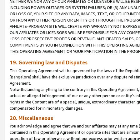
NEITHER WE NOR ANY OF OUR AFFILIATES OR LICENSORS WILL BE RES
INCLUDING POWER OUTAGES OR SYSTEM FAILURES; OR (B) ANY UNAU
OR LOSS OF, YOUR SITE OR ANY DATA, IMAGES, TEXT, OR OTHER IN
OR FROM ANY OTHER PERSON OR ENTITY OR THROUGH THE PROGRA
AFFILIATE-PROGRAM SITE WILL CREATE ANY WARRANTY NOT EXPRESS
OUR AFFILIATES OR LICENSORS WILL BE RESPONSIBLE FOR ANY COMP
LOSS OF PROSPECTIVE PROFITS OR REVENUE, ANTICIPATED SALES, G
COMMITMENTS BY YOU IN CONNECTION WITH THIS OPERATING AGREE
THIS OPERATING AGREEMENT OR YOUR PARTICIPATION IN THE PROG
19. Governing law and Disputes
This Operating Agreement will be governed by the laws of the Republic o
[Bangalore] shall have the exclusive jurisdiction over any dispute rela
Agreement.
Notwithstanding anything to the contrary in this Operating Agreement, w
actual or alleged infringement of our or any other person or entity’s i
rights in the Content are of a special, unique, extraordinary character,
compensated for in monetary damages.
20. Miscellaneous
You acknowledge and agree that we and our affiliates may at any time (d
contained in this Operating Agreement or operate sites that are simila
operation of law or otherwise, without our express prior written approva