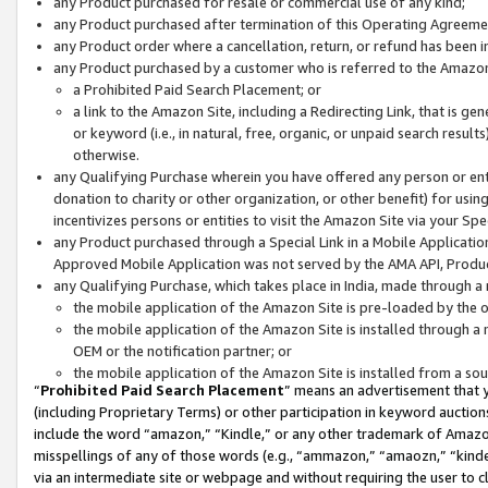
any Product purchased for resale or commercial use of any kind;
any Product purchased after termination of this Operating Agreeme
any Product order where a cancellation, return, or refund has been in
any Product purchased by a customer who is referred to the Amazon
a Prohibited Paid Search Placement; or
a link to the Amazon Site, including a Redirecting Link, that is g
or keyword (i.e., in natural, free, organic, or unpaid search resul
otherwise.
any Qualifying Purchase wherein you have offered any person or entit
donation to charity or other organization, or other benefit) for usi
incentivizes persons or entities to visit the Amazon Site via your Spec
any Product purchased through a Special Link in a Mobile Applicatio
Approved Mobile Application was not served by the AMA API, Product
any Qualifying Purchase, which takes place in India, made through a 
the mobile application of the Amazon Site is pre-loaded by the o
the mobile application of the Amazon Site is installed through a
OEM or the notification partner; or
the mobile application of the Amazon Site is installed from a so
“
Prohibited Paid Search Placement
” means an advertisement that y
(including Proprietary Terms) or other participation in keyword auctions
include the word “amazon,” “Kindle,” or any other trademark of Amazon 
misspellings of any of those words (e.g., “ammazon,” “amaozn,” “kindel
via an intermediate site or webpage and without requiring the user to cl