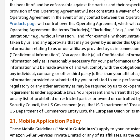
the benefit of, and be enforceable against the parties and their respec
provision of this Operating Agreement will not constitute a waiver of o
Operating Agreement. In the event of any conflict between this Opera
Products page
will control over this Operating Agreement, which will 
Operating Agreement, the terms “include(s),” “including,” “e.g.,” and “f
limitation,” “e.g., without limitation,” and “for example, without limi
taken by us, and any approvals that may be given by us under this Oper
information relating to us or our affiliates provided by us in connecti
("Confidential Information"). You agree that: (a) all Confidential Inform
Information only as is reasonably necessary for your performance und
Information will be made aware of and will comply with the obligations i
any individual, company, or other third party (other than your affiliates
information provided or submitted by you or related to your performan
regulatory or any other authority as may be required by us to co-operate
requirements under applicable laws. You represent and warrant that you 
on any list of prohibited or restricted parties or owned or controlled by
Security Council, the US Government (e.g., the US Department of Treasu
US Department of Commerce’s Entity List), the European Union or its m
21. Mobile Application Policy
These Mobile Guidelines (“
Mobile Guidelines
”) apply to your inclusio
Amazon Seller Services Private Limited or any of its affiliates, as the 