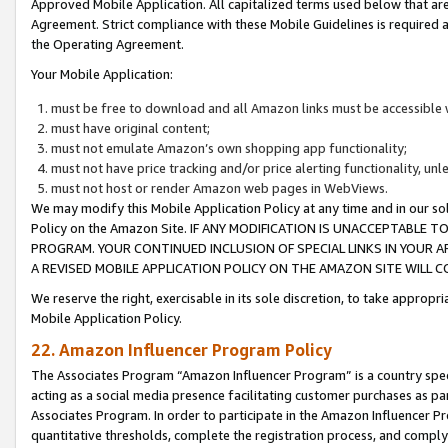
Approved Mobile Application. All capitalized terms used below that ar
Agreement. Strict compliance with these Mobile Guidelines is required a
the Operating Agreement.
Your Mobile Application:
must be free to download and all Amazon links must be accessible 
must have original content;
must not emulate Amazon’s own shopping app functionality;
must not have price tracking and/or price alerting functionality, un
must not host or render Amazon web pages in WebViews.
We may modify this Mobile Application Policy at any time and in our sol
Policy on the Amazon Site. IF ANY MODIFICATION IS UNACCEPTABLE
PROGRAM. YOUR CONTINUED INCLUSION OF SPECIAL LINKS IN YOUR 
A REVISED MOBILE APPLICATION POLICY ON THE AMAZON SITE WILL
We reserve the right, exercisable in its sole discretion, to take approp
Mobile Application Policy.
22. Amazon Influencer Program Policy
The Associates Program “Amazon Influencer Program” is a country specif
acting as a social media presence facilitating customer purchases as pa
Associates Program. In order to participate in the Amazon Influencer P
quantitative thresholds, complete the registration process, and comply