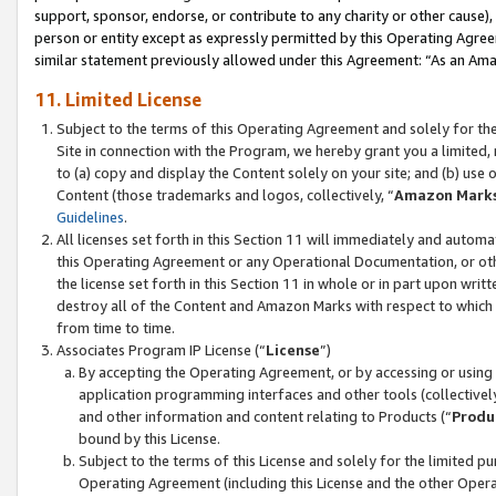
support, sponsor, endorse, or contribute to any charity or other cause),
person or entity except as expressly permitted by this Operating Agree
similar statement previously allowed under this Agreement: “As an Ama
11. Limited License
Subject to the terms of this Operating Agreement and solely for th
Site in connection with the Program, we hereby grant you a limited,
to (a) copy and display the Content solely on your site; and (b) us
Content (those trademarks and logos, collectively, “
Amazon Mark
Guidelines
.
All licenses set forth in this Section 11 will immediately and autom
this Operating Agreement or any Operational Documentation, or oth
the license set forth in this Section 11 in whole or in part upon wr
destroy all of the Content and Amazon Marks with respect to which t
from time to time.
Associates Program IP License (“
License
”)
By accepting the Operating Agreement, or by accessing or using t
application programming interfaces and other tools (collectively
and other information and content relating to Products (“
Produ
bound by this License.
Subject to the terms of this License and solely for the limited p
Operating Agreement (including this License and the other Opera