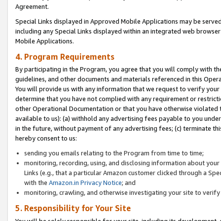
Agreement.
Special Links displayed in Approved Mobile Applications may be serve
including any Special Links displayed within an integrated web browse
Mobile Applications.
4. Program Requirements
By participating in the Program, you agree that you will comply with t
guidelines, and other documents and materials referenced in this Oper
You will provide us with any information that we request to verify yo
determine that you have not complied with any requirement or restrict
other Operational Documentation or that you have otherwise violated t
available to us): (a) withhold any advertising fees payable to you und
in the future, without payment of any advertising fees; (c) terminate th
hereby consent to us:
sending you emails relating to the Program from time to time;
monitoring, recording, using, and disclosing information about your s
Links (e.g., that a particular Amazon customer clicked through a Spe
with the
Amazon.in Privacy Notice
; and
monitoring, crawling, and otherwise investigating your site to ver
5. Responsibility for Your Site
You will be solely responsible for your site, including its development,