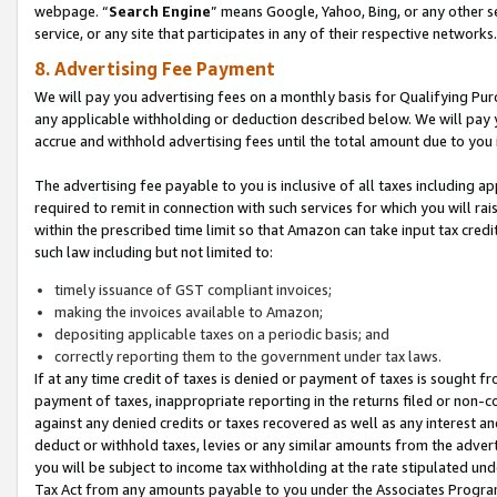
webpage. “
Search Engine
” means Google, Yahoo, Bing, or any other se
service, or any site that participates in any of their respective networks.
8. Advertising Fee Payment
We will pay you advertising fees on a monthly basis for Qualifying Pur
any applicable withholding or deduction described below. We will pay
accrue and withhold advertising fees until the total amount due to you 
The advertising fee payable to you is inclusive of all taxes including a
required to remit in connection with such services for which you will rai
within the prescribed time limit so that Amazon can take input tax cred
such law including but not limited to:
timely issuance of GST compliant invoices;
making the invoices available to Amazon;
depositing applicable taxes on a periodic basis; and
correctly reporting them to the government under tax laws.
If at any time credit of taxes is denied or payment of taxes is sought fr
payment of taxes, inappropriate reporting in the returns filed or non
against any denied credits or taxes recovered as well as any interest 
deduct or withhold taxes, levies or any similar amounts from the adverti
you will be subject to income tax withholding at the rate stipulated un
Tax Act from any amounts payable to you under the Associates Progra