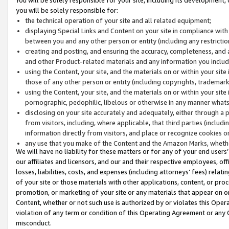
you will be solely responsible for:
the technical operation of your site and all related equipment;
displaying Special Links and Content on your site in compliance w
between you and any other person or entity (including any restrictio
creating and posting, and ensuring the accuracy, completeness, and a
and other Product-related materials and any information you include 
using the Content, your site, and the materials on or within your site
those of any other person or entity (including copyrights, trademarks,
using the Content, your site, and the materials on or within your si
pornographic, pedophilic, libelous or otherwise in any manner what
disclosing on your site accurately and adequately, either through a p
from visitors, including, where applicable, that third parties (inclu
information directly from visitors, and place or recognize cookies o
any use that you make of the Content and the Amazon Marks, wheth
We will have no liability for these matters or for any of your end users
our affiliates and licensors, and our and their respective employees, of
losses, liabilities, costs, and expenses (including attorneys’ fees) relat
of your site or those materials with other applications, content, or pro
promotion, or marketing of your site or any materials that appear on or w
Content, whether or not such use is authorized by or violates this Ope
violation of any term or condition of this Operating Agreement or any 
misconduct.