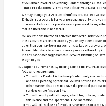
If you obtain Product Advertising Content through a Data F
(“
Data Feed Access ID
”). You must obtain your Data Feed A
We may change your Account Identifiers or Data Feed Access ID
ID that is a password is for your personal use only, and you mu
otherwise disclose your private key or password to any other p
that is a username is not secret.
You are responsible for all activities that occur under your A
those activities are undertaken by you or any other person o
other than you may be using your private key or password, or 
Account Identifiers to access or use ay service offered by 
use any Associates tag parameter, Account Identifier, or Data
assign to you.
Usage Requirements
. By making calls to the PA API, acces
following requirements:
You will use Product Advertising Content only in a lawful
and this Operating Agreement. You will not use the PA API,
other manner, that does not have the principal purpose o
services on the Amazon Site.
You will comply with all pages, schedules, policies, guide
this License and the Operational Documentation.
You will link each use of Product Advertising Content to,