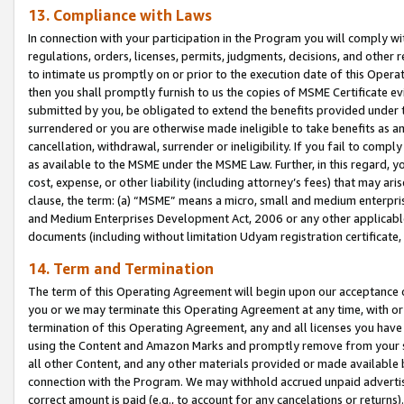
13. Compliance with Laws
In connection with your participation in the Program you will comply with
regulations, orders, licenses, permits, judgments, decisions, and other
to intimate us promptly on or prior to the execution date of this Oper
then you shall promptly furnish to us the copies of MSME Certificate ev
submitted by you, be obligated to extend the benefits provided under t
surrendered or you are otherwise made ineligible to take benefits as 
cancellation, withdrawal, surrender or ineligibility. If you fail to comp
as available to the MSME under the MSME Law. Further, in this regard, y
cost, expense, or other liability (including attorney’s fees) that may a
clause, the term: (a) “MSME” means a micro, small and medium enterpr
and Medium Enterprises Development Act, 2006 or any other applicable l
documents (including without limitation Udyam registration certificate
14. Term and Termination
The term of this Operating Agreement will begin upon our acceptance o
you or we may terminate this Operating Agreement at any time, with or 
termination of this Operating Agreement, any and all licenses you have
using the Content and Amazon Marks and promptly remove from your sit
all other Content, and any other materials provided or made available 
connection with the Program. We may withhold accrued unpaid advertisi
correct amount is paid (e.g., to account for any cancelations or returns