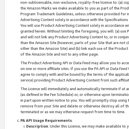
non-sublicensable, non-exclusive, royalty-free license to: (a) co
the Amazon Marks we make available to you as part of the Produc
Program Trademark Guidelines, unless otherwise provided for in
Advertising Content solely in accordance with the Specifications 
You will use Product Advertising Content solely in accordance w
granted herein. Without limiting the foregoing, you will: (a) us
and will not link any Product Advertising Content to, or in conjun
than the Amazon Site (however, parts of your Site that are not c
other than the Amazon Site) and (b) link each use of the Product
of the Amazon Site and not to any other page.
The Product Advertising API or Data Feed may allow you to acces
on one or more affiliate sites. If you use the PA API or Data Feed
agree to comply with and be bound by the terms of the applicabl
service) providing Product Advertising Content from such affiliat
The License will immediately and automatically terminate if at
(as defined in the Fee Schedule) or, or otherwise upon terminati
in part upon written notice to you. You will promptly stop using
remove from your Site and delete or otherwise destroy all of th
terminated or as we may otherwise request from time to time.
PA API Usage Requirements
.
Description
. Under this License, we may make available to 