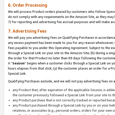
6. Order Processing
We will process Product orders placed by customers who follow Special 
do not comply with any requirements on the Amazon Site, as they may b
7) for reporting and advertising fee accrual purposes and will make av
7. Advertising Fees
We will pay you advertising fees on Qualifying Purchases in accordanc
any excess payment has been made to you for any reason whatsoever, we
fees payable to you under this Operating Agreement. Subject to the exc
through a Special Link on your site to the Amazon Site; (b) during a sin
the order for that Product no later than 89 days following the customer’s
A “
Session
” begins when a customer clicks through a Special Link on yo
hours elapses from that click; (y) the customer places an order for a Pr
Special Link.
Qualifying Purchases exclude, and we will not pay advertising fees on a
any Product that, after expiration of the applicable Session, is ad
the customer previously followed a Special Link from your site to t
any Product purchase that is not correctly tracked or reported beca
any Product purchased through a Special Link by you or on your beha
relatives, or associates (e.g., personal orders, orders for your own 