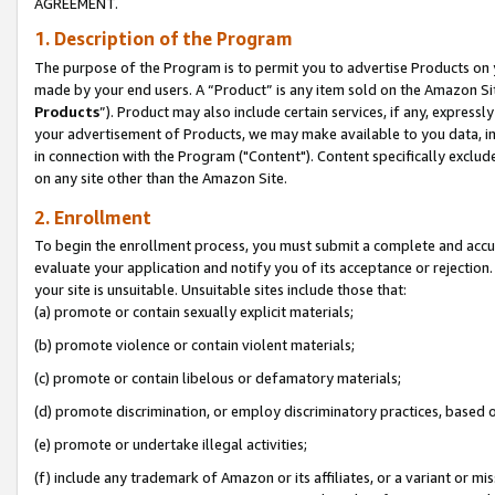
AGREEMENT.
1. Description of the Program
The purpose of the Program is to permit you to advertise Products on yo
made by your end users. A “Product” is any item sold on the Amazon Sit
Products
”). Product may also include certain services, if any, expressl
your advertisement of Products, we may make available to you data, imag
in connection with the Program ("Content"). Content specifically exclud
on any site other than the Amazon Site.
2. Enrollment
To begin the enrollment process, you must submit a complete and accura
evaluate your application and notify you of its acceptance or rejection.
your site is unsuitable. Unsuitable sites include those that:
(a) promote or contain sexually explicit materials;
(b) promote violence or contain violent materials;
(c) promote or contain libelous or defamatory materials;
(d) promote discrimination, or employ discriminatory practices, based on r
(e) promote or undertake illegal activities;
(f) include any trademark of Amazon or its affiliates, or a variant or m