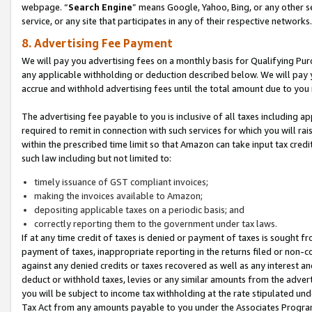
webpage. “
Search Engine
” means Google, Yahoo, Bing, or any other se
service, or any site that participates in any of their respective networks.
8. Advertising Fee Payment
We will pay you advertising fees on a monthly basis for Qualifying Pur
any applicable withholding or deduction described below. We will pay
accrue and withhold advertising fees until the total amount due to you 
The advertising fee payable to you is inclusive of all taxes including a
required to remit in connection with such services for which you will rai
within the prescribed time limit so that Amazon can take input tax cred
such law including but not limited to:
timely issuance of GST compliant invoices;
making the invoices available to Amazon;
depositing applicable taxes on a periodic basis; and
correctly reporting them to the government under tax laws.
If at any time credit of taxes is denied or payment of taxes is sought fr
payment of taxes, inappropriate reporting in the returns filed or non
against any denied credits or taxes recovered as well as any interest 
deduct or withhold taxes, levies or any similar amounts from the adverti
you will be subject to income tax withholding at the rate stipulated un
Tax Act from any amounts payable to you under the Associates Progra