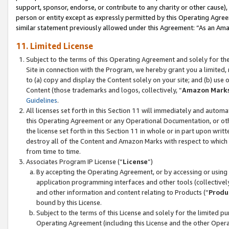
support, sponsor, endorse, or contribute to any charity or other cause),
person or entity except as expressly permitted by this Operating Agree
similar statement previously allowed under this Agreement: “As an Ama
11. Limited License
Subject to the terms of this Operating Agreement and solely for th
Site in connection with the Program, we hereby grant you a limited,
to (a) copy and display the Content solely on your site; and (b) us
Content (those trademarks and logos, collectively, “
Amazon Mark
Guidelines
.
All licenses set forth in this Section 11 will immediately and autom
this Operating Agreement or any Operational Documentation, or oth
the license set forth in this Section 11 in whole or in part upon wr
destroy all of the Content and Amazon Marks with respect to which t
from time to time.
Associates Program IP License (“
License
”)
By accepting the Operating Agreement, or by accessing or using t
application programming interfaces and other tools (collectively
and other information and content relating to Products (“
Produ
bound by this License.
Subject to the terms of this License and solely for the limited p
Operating Agreement (including this License and the other Opera