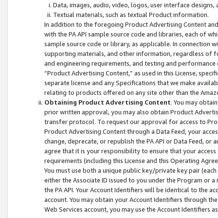
Data, images, audio, video, logos, user interface designs,
Textual materials, such as textual Product information.
In addition to the foregoing Product Advertising Content and
with the PA API sample source code and libraries, each of wh
sample source code or library, as applicable. In connection w
supporting materials, and other information, regardless of fo
and engineering requirements, and testing and performance cri
“Product Advertising Content,” as used in this License, speci
separate license and any Specifications that we make available
relating to products offered on any site other than the Amaz
Obtaining Product Advertising Content
. You may obtain
prior written approval, you may also obtain Product Adverti
transfer protocol. To request our approval for access to Pro
Product Advertising Content through a Data Feed, your access
change, deprecate, or republish the PA API or Data Feed, or a
agree that it is your responsibility to ensure that your acces
requirements (including this License and this Operating Agre
You must use both a unique public key/private key pair (each 
either the Associate ID issued to you under the Program or a
the PA API. Your Account Identifiers will be identical to the
account. You may obtain your Account Identifiers through the
Web Services account, you may use the Account Identifiers as