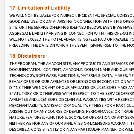
17. Limitation of Liability
WE WILL NOT BE LIABLE FOR INDIRECT, INCIDENTAL, SPECIAL, CONSE
GOODWILL, USE, OR DATA) ARISING IN CONNECTION WITH THIS OP
SITE, OR THE SERVICE OFFERINGS (DEFINED BELOW), EVEN IF WE HAV
AGGREGATE LIABILITY ARISING IN CONNECTION WITH THIS OPERATI
WILL NOT EXCEED THE TOTAL ADVERTISING FEES PAID OR PAYABLE 
PRECEDING THE DATE ON WHICH THE EVENT GIVING RISE TO THE MOS
18. Disclaimers
THE PROGRAM, THE AMAZON SITE, ANY PRODUCTS AND SERVICES OFF
DOCUMENTATION, CONTENT, AMAZON.IN DOMAIN NAME AND OUR AFFI
TECHNOLOGY, SOFTWARE, FUNCTIONS, MATERIALS, DATA, IMAGES, 
BEHALF OF US OR OUR AFFILIATES OR LICENSORS IN CONNECTION WI
IS." NEITHER WE NOR ANY OF OUR AFFILIATES OR LICENSORS MAKE 
STATUTORY, OR OTHERWISE WITH RESPECT TO THE SERVICE OFFERIN
AFFILIATES AND LICENSORS DISCLAIM ALL WARRANTIES WITH RESPECT
MERCHANTABILITY, SATISFACTORY QUALITY, FITNESS FOR A PARTIC
ARISING OUT OF ANY COURSE OF DEALING, PERFORMANCE, OR TRADE
NATURE, FEATURES, FUNCTIONS, SCOPE, OR OPERATION OF ANY SERVI
NEITHER WE NOR ANY OF OUR AFFILIATES OR LICENSORS WARRANT TH
DESCRIBED, CONSISTENTLY OR IN ANY PARTICULAR MANNER, OR WIL