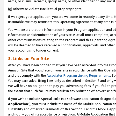
name, or in any username, group name, or other identifier on any social
(g) otherwise violate intellectual property rights.
If we reject your application, you are welcome to reapply at any time. 
unsuitable, we may terminate this Operating Agreement at any time in o
You will ensure that the information in your Program application and o
information and identification of your site, is at all times complete, ac
other communications relating to the Program and this Operating Agre
will be deemed to have received all notifications, approvals, and other
your account is no longer current.
3. Links on Your Site
After you have been notified that you have been accepted into the Prog
Amazon Site that you place on your site in accordance with this Operati
and that comply with the
Associates Program Linking Requirements
. Sp
You may earn advertising fees only as described in Section 7 and only w
We will have no obligation to pay you advertising fees if you fail to pr
the extent that such failure may result in any reduction of advertisin
If you wish to include Special Links in a software application designed
Application
”), you must include the name of the Mobile Application an
suitability and other requirements of this Section 3 and the Mobile Appl
and notify you of its acceptance or rejection. A Mobile Application that