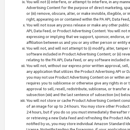
You will not (i) interfere, or attempt to interfere, in any man
Advertising Content for the purpose of direct marketing, spam
or (iii) remove, obscure, alter, or make invisible, illegible, o
right, appearing on or contained within the PA API, Data Feed
You will not issue any press release or make any other public
API, Data Feed, or Product Advertising Content. You will not
expressing or implying that we support, sponsor, endorse, or 
affiliation between us and you or any other person or entity 
You will not, and will not attempt to (i) modify, alter, tamper
software included in Product Advertising Content; or (ii) rev
relating to the PA API, Data Feed, or any software included i
You will not, without our express prior written approval, sell, 
any application that utilizes the Product Advertising API or 
you may not use Product Advertising Content on or within any a
requires you to sublicense or otherwise give any rights in or 
approval to sell, resell, redistribute, sublicense, or transfer 
subsection (xiii) and the last sentence of subsection (xv) belo
You will not store or cache Product Advertising Content consi
of an image for up to 24 hours. You may store other Product
24 hours, but if you do so you must immediately thereafter r
or retrieving a new Data Feed and refreshing the Product Adv
notified by us, you may store individual Amazon Standard Iden
License. Notwithstanding the foregoing, if your application in