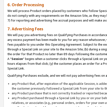
6. Order Processing
We will process Product orders placed by customers who follow Special 
do not comply with any requirements on the Amazon Site, as they may b
7) for reporting and advertising fee accrual purposes and will make av
7. Advertising Fees
We will pay you advertising fees on Qualifying Purchases in accordanc
any excess payment has been made to you for any reason whatsoever, we
fees payable to you under this Operating Agreement. Subject to the exc
through a Special Link on your site to the Amazon Site; (b) during a sin
the order for that Product no later than 89 days following the customer’s
A “
Session
” begins when a customer clicks through a Special Link on yo
hours elapses from that click; (y) the customer places an order for a Pr
Special Link.
Qualifying Purchases exclude, and we will not pay advertising fees on a
any Product that, after expiration of the applicable Session, is ad
the customer previously followed a Special Link from your site to t
any Product purchase that is not correctly tracked or reported beca
any Product purchased through a Special Link by you or on your beha
relatives, or associates (e.g., personal orders, orders for your own 