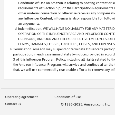
Conditions of Use on Amazon.in relating to posting content or su
requirements of Section 3(b) of the Participation Requirements re
other material connection or otherwise receives any compensation
any Influencer Content, Influencer is also responsible for follo
arrangements.
Indemnification. WE WILL HAVE NO LIABILITY FOR ANY MATTE
OPERATION OF THE INFLUENCER PAGE AND INFLUENCER CONTEN
LICENSORS, AND OUR AND THEIR RESPECTIVE EMPLOYEES, OFF
CLAIMS, DAMAGES, LOSSES, LIABILITIES, COSTS, AND EXPENS
Termination. Amazon may suspend or terminate Influencer’s partici
participation, in each case immediately by notice provided in accord
3 of this Influencer Program Policy, including all rights related to
the Amazon Influencer Program, will survive and continue after the 
that, we will use commercially reasonable efforts to remove any In
Operating agreement
Conditions of use
Contact us
© 1996-2025, Amazon.com, Inc.