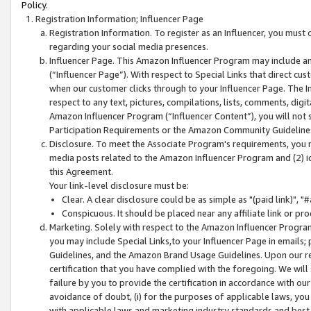
Policy.
Registration Information; Influencer Page
Registration Information. To register as an Influencer, you must
regarding your social media presences.
Influencer Page. This Amazon Influencer Program may include a
(“Influencer Page”). With respect to Special Links that direct cu
when our customer clicks through to your Influencer Page. The I
respect to any text, pictures, compilations, lists, comments, dig
Amazon Influencer Program (“Influencer Content”), you will not su
Participation Requirements or the Amazon Community Guideline
Disclosure. To meet the Associate Program's requirements, you mu
media posts related to the Amazon Influencer Program and (2) id
this Agreement.
Your link-level disclosure must be:
Clear. A clear disclosure could be as simple as "(paid link)",
Conspicuous. It should be placed near any affiliate link or pro
Marketing. Solely with respect to the Amazon Influencer Program
you may include Special Links,to your Influencer Page in emails
Guidelines, and the Amazon Brand Usage Guidelines. Upon our re
certification that you have complied with the foregoing. We will s
failure by you to provide the certification in accordance with our
avoidance of doubt, (i) for the purposes of applicable laws, you
with applicable laws and marketing industry standards and best