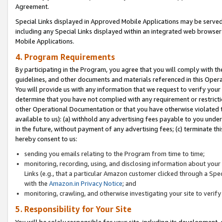
Agreement.
Special Links displayed in Approved Mobile Applications may be serve
including any Special Links displayed within an integrated web browse
Mobile Applications.
4. Program Requirements
By participating in the Program, you agree that you will comply with t
guidelines, and other documents and materials referenced in this Oper
You will provide us with any information that we request to verify yo
determine that you have not complied with any requirement or restrict
other Operational Documentation or that you have otherwise violated t
available to us): (a) withhold any advertising fees payable to you und
in the future, without payment of any advertising fees; (c) terminate th
hereby consent to us:
sending you emails relating to the Program from time to time;
monitoring, recording, using, and disclosing information about your s
Links (e.g., that a particular Amazon customer clicked through a Spe
with the
Amazon.in Privacy Notice
; and
monitoring, crawling, and otherwise investigating your site to ver
5. Responsibility for Your Site
You will be solely responsible for your site, including its development,