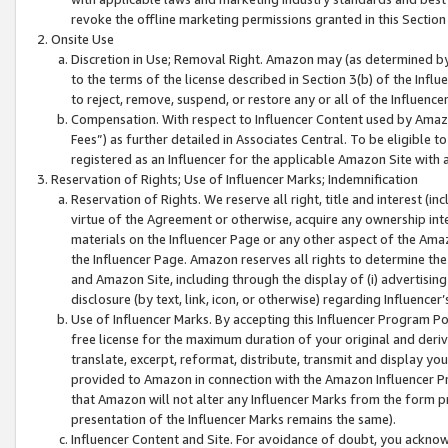
revoke the offline marketing permissions granted in this Section 1
Onsite Use
Discretion in Use; Removal Right. Amazon may (as determined by A
to the terms of the license described in Section 3(b) of the Influ
to reject, remove, suspend, or restore any or all of the Influence
Compensation. With respect to Influencer Content used by Amazon
Fees”) as further detailed in Associates Central. To be eligible
registered as an Influencer for the applicable Amazon Site with 
Reservation of Rights; Use of Influencer Marks; Indemnification
Reservation of Rights. We reserve all right, title and interest (in
virtue of the Agreement or otherwise, acquire any ownership inter
materials on the Influencer Page or any other aspect of the Amazon
the Influencer Page. Amazon reserves all rights to determine the 
and Amazon Site, including through the display of (i) advertising
disclosure (by text, link, icon, or otherwise) regarding Influence
Use of Influencer Marks. By accepting this Influencer Program P
free license for the maximum duration of your original and deriva
translate, excerpt, reformat, distribute, transmit and display y
provided to Amazon in connection with the Amazon Influencer Pr
that Amazon will not alter any Influencer Marks from the form pr
presentation of the Influencer Marks remains the same).
Influencer Content and Site. For avoidance of doubt, you acknowl