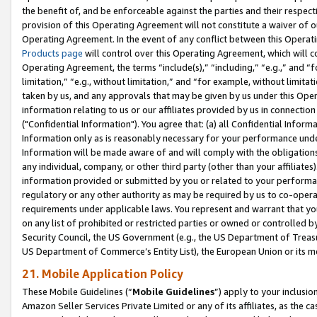
the benefit of, and be enforceable against the parties and their respec
provision of this Operating Agreement will not constitute a waiver of o
Operating Agreement. In the event of any conflict between this Opera
Products page
will control over this Operating Agreement, which will 
Operating Agreement, the terms “include(s),” “including,” “e.g.,” and “f
limitation,” “e.g., without limitation,” and “for example, without limi
taken by us, and any approvals that may be given by us under this Oper
information relating to us or our affiliates provided by us in connecti
("Confidential Information"). You agree that: (a) all Confidential Inform
Information only as is reasonably necessary for your performance und
Information will be made aware of and will comply with the obligations i
any individual, company, or other third party (other than your affiliates
information provided or submitted by you or related to your performan
regulatory or any other authority as may be required by us to co-operate
requirements under applicable laws. You represent and warrant that you 
on any list of prohibited or restricted parties or owned or controlled by
Security Council, the US Government (e.g., the US Department of Treasu
US Department of Commerce’s Entity List), the European Union or its m
21. Mobile Application Policy
These Mobile Guidelines (“
Mobile Guidelines
”) apply to your inclusio
Amazon Seller Services Private Limited or any of its affiliates, as the 