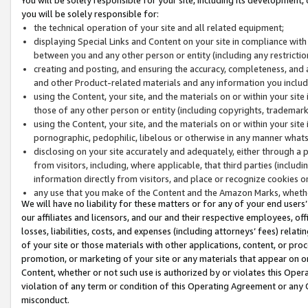
you will be solely responsible for:
the technical operation of your site and all related equipment;
displaying Special Links and Content on your site in compliance w
between you and any other person or entity (including any restrictio
creating and posting, and ensuring the accuracy, completeness, and a
and other Product-related materials and any information you include 
using the Content, your site, and the materials on or within your site
those of any other person or entity (including copyrights, trademarks,
using the Content, your site, and the materials on or within your si
pornographic, pedophilic, libelous or otherwise in any manner what
disclosing on your site accurately and adequately, either through a p
from visitors, including, where applicable, that third parties (inclu
information directly from visitors, and place or recognize cookies o
any use that you make of the Content and the Amazon Marks, wheth
We will have no liability for these matters or for any of your end users
our affiliates and licensors, and our and their respective employees, of
losses, liabilities, costs, and expenses (including attorneys’ fees) relat
of your site or those materials with other applications, content, or pro
promotion, or marketing of your site or any materials that appear on or w
Content, whether or not such use is authorized by or violates this Ope
violation of any term or condition of this Operating Agreement or any 
misconduct.