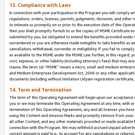
13. Compliance with Laws
In connection with your participation in the Program you will comply with
regulations, orders, licenses, permits, judgments, decisions, and other
to intimate us promptly on or prior to the execution date of this Oper
then you shall promptly furnish to us the copies of MSME Certificate ev
submitted by you, be obligated to extend the benefits provided under t
surrendered or you are otherwise made ineligible to take benefits as 
cancellation, withdrawal, surrender or ineligibility. If you fail to comp
as available to the MSME under the MSME Law. Further, in this regard, y
cost, expense, or other liability (including attorney’s fees) that may a
clause, the term: (a) “MSME” means a micro, small and medium enterpr
and Medium Enterprises Development Act, 2006 or any other applicable l
documents (including without limitation Udyam registration certificate
14. Term and Termination
The term of this Operating Agreement will begin upon our acceptance o
you or we may terminate this Operating Agreement at any time, with or 
termination of this Operating Agreement, any and all licenses you have
using the Content and Amazon Marks and promptly remove from your sit
all other Content, and any other materials provided or made available 
connection with the Program. We may withhold accrued unpaid advertisi
correct amount is paid (e.g., to account for any cancelations or returns