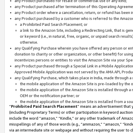
any Product purchased for resale or commercial use of any kind;
any Product purchased after termination of this Operating Agreeme
any Product order where a cancellation, return, or refund has been in
any Product purchased by a customer who is referred to the Amazon
a Prohibited Paid Search Placement; or
a link to the Amazon Site, including a Redirecting Link, that is g
or keyword (i.e., in natural, free, organic, or unpaid search resul
otherwise.
any Qualifying Purchase wherein you have offered any person or entit
donation to charity or other organization, or other benefit) for usi
incentivizes persons or entities to visit the Amazon Site via your Spec
any Product purchased through a Special Link in a Mobile Applicatio
Approved Mobile Application was not served by the AMA API, Product
any Qualifying Purchase, which takes place in India, made through a 
the mobile application of the Amazon Site is pre-loaded by the o
the mobile application of the Amazon Site is installed through a
OEM or the notification partner; or
the mobile application of the Amazon Site is installed from a so
“
Prohibited Paid Search Placement
” means an advertisement that y
(including Proprietary Terms) or other participation in keyword auctions
include the word “amazon,” “Kindle,” or any other trademark of Amazon 
misspellings of any of those words (e.g., “ammazon,” “amaozn,” “kindel
via an intermediate site or webpage and without requiring the user to cl