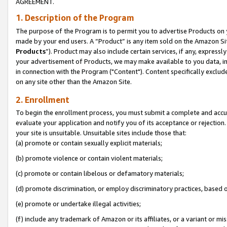
AGREEMENT.
1. Description of the Program
The purpose of the Program is to permit you to advertise Products on yo
made by your end users. A “Product” is any item sold on the Amazon Sit
Products
”). Product may also include certain services, if any, expressl
your advertisement of Products, we may make available to you data, imag
in connection with the Program ("Content"). Content specifically exclud
on any site other than the Amazon Site.
2. Enrollment
To begin the enrollment process, you must submit a complete and accura
evaluate your application and notify you of its acceptance or rejection.
your site is unsuitable. Unsuitable sites include those that:
(a) promote or contain sexually explicit materials;
(b) promote violence or contain violent materials;
(c) promote or contain libelous or defamatory materials;
(d) promote discrimination, or employ discriminatory practices, based on r
(e) promote or undertake illegal activities;
(f) include any trademark of Amazon or its affiliates, or a variant or m