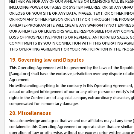
NEITHER WE NOR ANY OF OUR AFFILIATES OR LICENSORS WILL BE RES
INCLUDING POWER OUTAGES OR SYSTEM FAILURES; OR (B) ANY UNAU
OR LOSS OF, YOUR SITE OR ANY DATA, IMAGES, TEXT, OR OTHER IN
OR FROM ANY OTHER PERSON OR ENTITY OR THROUGH THE PROGRA
AFFILIATE-PROGRAM SITE WILL CREATE ANY WARRANTY NOT EXPRESS
OUR AFFILIATES OR LICENSORS WILL BE RESPONSIBLE FOR ANY COMP
LOSS OF PROSPECTIVE PROFITS OR REVENUE, ANTICIPATED SALES, G
COMMITMENTS BY YOU IN CONNECTION WITH THIS OPERATING AGREE
THIS OPERATING AGREEMENT OR YOUR PARTICIPATION IN THE PROG
19. Governing law and Disputes
This Operating Agreement will be governed by the laws of the Republic o
[Bangalore] shall have the exclusive jurisdiction over any dispute rela
Agreement.
Notwithstanding anything to the contrary in this Operating Agreement, w
actual or alleged infringement of our or any other person or entity’s i
rights in the Content are of a special, unique, extraordinary character,
compensated for in monetary damages.
20. Miscellaneous
You acknowledge and agree that we and our affiliates may at any time (d
contained in this Operating Agreement or operate sites that are simila
operation of law or otherwise, without our express prior written approva