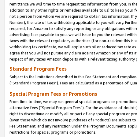
remittance we will time to time request tax information from you. In the
addition to any other rights or remedies available to us) to keep your f
not a person from whom we are required to obtain tax information. If 
Number), the rate of tax withholding applicable to you will vary. Furth
required, for Amazon to satisfy any reporting or any obligations with r
advertising fees payable to you, we will issue to you the relevant withho
taxes with the relevant regulatory authorities (for non-resident this is
withholding tax certificate, we will apply such nil or reduced tax rate 
agree that you will not pursue any claim against Amazon or any of its af
respect of any taxes Amazon deposits with a relevant taxing authority 
Standard Program Fees
Subject to the limitations described in this Fee Statement and complia
(”Standard Program Fees”). Fees are calculated as a percentage of Qua
Special Program Fees or Promotions
From time to time, we may run general special programs or promotions 
alternative fees (“Special Program Fees”). For the avoidance of doubt 
right to discontinue or modify all or part of any special program or p
(even those which do not involve purchases of Products) are subject to di
Fee Statement, and any restriction under the Program Documents applica
restrictions for special programs or promotions.