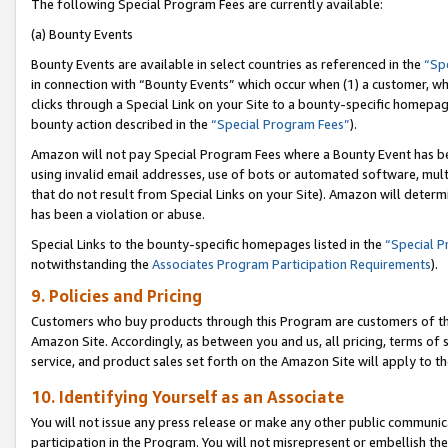
The following Special Program Fees are currently available:
(a) Bounty Events
Bounty Events are available in select countries as referenced in the
“Sp
in connection with “Bounty Events” which occur when (1) a customer, wh
clicks through a Special Link on your Site to a bounty-specific homepa
bounty action described in the
“Special Program Fees”
).
Amazon will not pay Special Program Fees where a Bounty Event has bee
using invalid email addresses, use of bots or automated software, mult
that do not result from Special Links on your Site). Amazon will determin
has been a violation or abuse.
Special Links to the bounty-specific homepages listed in the
“Special 
notwithstanding the
Associates Program Participation Requirements
).
9. Policies and Pricing
Customers who buy products through this Program are customers of the 
Amazon Site. Accordingly, as between you and us, all pricing, terms of 
service, and product sales set forth on the Amazon Site will apply to 
10. Identifying Yourself as an Associate
You will not issue any press release or make any other public communic
participation in the Program. You will not misrepresent or embellish th