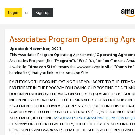
Login
Sign up
or
Associates Program Operating Ag
Updated: November, 2021
This Associates Program Operating Agreement (“
Operating Agreem
Associates Program (the “
Program
”). “
We
,” “
us
,” or “
our
” means Amazo
a website. “
Amazon Site
” means the www.amazon.in site. “
Your site
”
hereinafter) that you link to the Amazon Site.
BY CHECKING THE BOX INDICATING THAT YOU AGREE TO THE TERMS
PARTICIPATE IN THE PROGRAM FOLLOWING OUR POSTING OF A CHANG
DOCUMENTATION ON THE AMAZON SITE, YOU (A) AGREE TO BE BOUN
INDEPENDENTLY EVALUATED THE DESIRABILITY OF PARTICIPATING I
STATEMENT OTHER THAN AS EXPRESSLY SET FORTH IN THIS OPERAT
LAWFULLY ABLE TO ENTER INTO CONTRACTS (E.G., YOU ARE NOT A M
AGREEMENT, INCLUDING
ASSOCIATES PROGRAM PARTICIPATION REQ
COMPANY OR OTHER LEGAL ENTITY, THEN THE PERSON AGREEING TO
REPRESENTS AND WARRANTS THAT HE OR SHE IS AUTHORIZED AND L