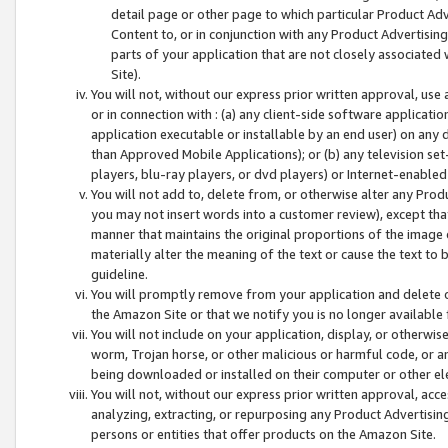
detail page or other page to which particular Product Adve
Content to, or in conjunction with any Product Advertising
parts of your application that are not closely associated
Site).
You will not, without our express prior written approval, use
or in connection with : (a) any client-side software applicati
application executable or installable by an end user) on any 
than Approved Mobile Applications); or (b) any television set-
players, blu-ray players, or dvd players) or Internet-enabled 
You will not add to, delete from, or otherwise alter any Prod
you may not insert words into a customer review), except tha
manner that maintains the original proportions of the image 
materially alter the meaning of the text or cause the text to 
guideline.
You will promptly remove from your application and delete o
the Amazon Site or that we notify you is no longer available 
You will not include on your application, display, or otherwi
worm, Trojan horse, or other malicious or harmful code, or a
being downloaded or installed on their computer or other ele
You will not, without our express prior written approval, acc
analyzing, extracting, or repurposing any Product Advertisin
persons or entities that offer products on the Amazon Site.