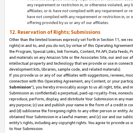
any requirement or restriction in, or otherwise violated, an
affiliates; or iii. have not complied with any requirement or
have not complied with any requirement or restriction in, or
offering provided by us or any of our affiliates.
12. Reservation of Rights; Submissions
Other than the limited licenses expressly set forth in Section 11, we rese
rights) in and to, and you do not, by virtue of this Operating Agreement
the Program, Special Links, link formats, Content, PA API, Data Feeds
and materials on any Amazon Site or the Associates Site, our and our a
intellectual property and technology that we provide or use in connect
development kits, libraries, sample code, and related materials).
If you provide us or any of our affiliates with suggestions, reviews, mod
connection with this Operating Agreement, any Content, or your particip
Submission
”), you hereby irrevocably assign to us all right, title, an
Submission as confidential) a perpetual, paid-up royalty-free, nonexclus
reproduce, perform, display, and distribute Your Submission in any man
any purpose; (c) use and publish your name in the form of a credit in c
and (d) sublicense the foregoing rights to any other person or entity. A
obtained Your Submission in a lawful manner; and (z) our and our sublice
entity’s rights, including any copyright rights. You agree to provide us
to Your Submission.