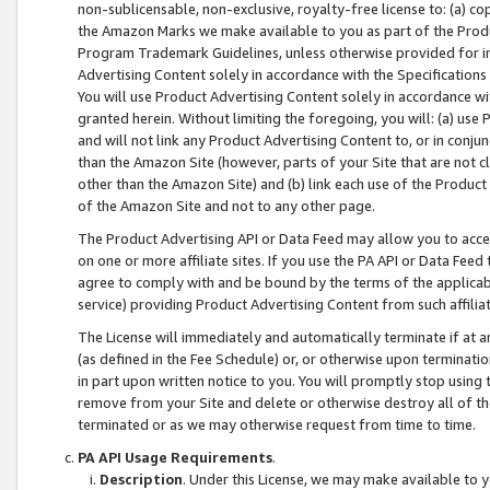
non-sublicensable, non-exclusive, royalty-free license to: (a) co
the Amazon Marks we make available to you as part of the Produc
Program Trademark Guidelines, unless otherwise provided for in
Advertising Content solely in accordance with the Specifications 
You will use Product Advertising Content solely in accordance w
granted herein. Without limiting the foregoing, you will: (a) us
and will not link any Product Advertising Content to, or in conjun
than the Amazon Site (however, parts of your Site that are not c
other than the Amazon Site) and (b) link each use of the Product
of the Amazon Site and not to any other page.
The Product Advertising API or Data Feed may allow you to acces
on one or more affiliate sites. If you use the PA API or Data Feed
agree to comply with and be bound by the terms of the applicabl
service) providing Product Advertising Content from such affiliat
The License will immediately and automatically terminate if at
(as defined in the Fee Schedule) or, or otherwise upon terminati
in part upon written notice to you. You will promptly stop using
remove from your Site and delete or otherwise destroy all of th
terminated or as we may otherwise request from time to time.
PA API Usage Requirements
.
Description
. Under this License, we may make available to 