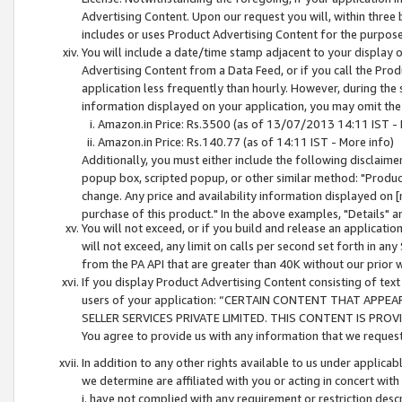
Advertising Content. Upon our request you will, within three b
includes or uses Product Advertising Content for the purpose 
You will include a date/time stamp adjacent to your display o
Advertising Content from a Data Feed, or if you call the Pro
application less frequently than hourly. However, during the
information displayed on your application, you may omit the
Amazon.in Price: Rs.3500 (as of 13/07/2013 14:11 IST - 
Amazon.in Price: Rs.140.77 (as of 14:11 IST - More info)
Additionally, you must either include the following disclaimer 
popup box, scripted popup, or other similar method: "Product 
change. Any price and availability information displayed on [
purchase of this product." In the above examples, "Details" 
You will not exceed, or if you build and release an application
will not exceed, any limit on calls per second set forth in any
from the PA API that are greater than 40K without our prior 
If you display Product Advertising Content consisting of text 
users of your application: “CERTAIN CONTENT THAT APPEA
SELLER SERVICES PRIVATE LIMITED. THIS CONTENT IS PROV
You agree to provide us with any information that we request 
In addition to any other rights available to us under applica
we determine are affiliated with you or acting in concert with
i. have not complied with any requirement or restriction descr