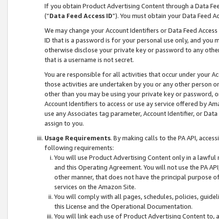
If you obtain Product Advertising Content through a Data F
(“
Data Feed Access ID
”). You must obtain your Data Feed A
We may change your Account Identifiers or Data Feed Access ID
ID that is a password is for your personal use only, and you mu
otherwise disclose your private key or password to any other p
that is a username is not secret.
You are responsible for all activities that occur under your A
those activities are undertaken by you or any other person o
other than you may be using your private key or password, or 
Account Identifiers to access or use ay service offered by 
use any Associates tag parameter, Account Identifier, or Data
assign to you.
Usage Requirements
. By making calls to the PA API, acces
following requirements:
You will use Product Advertising Content only in a lawful
and this Operating Agreement. You will not use the PA API,
other manner, that does not have the principal purpose o
services on the Amazon Site.
You will comply with all pages, schedules, policies, guide
this License and the Operational Documentation.
You will link each use of Product Advertising Content to,