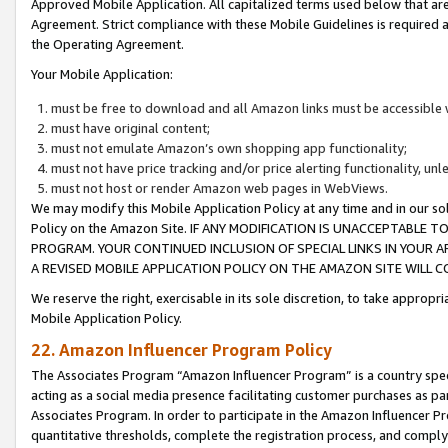
Approved Mobile Application. All capitalized terms used below that ar
Agreement. Strict compliance with these Mobile Guidelines is required a
the Operating Agreement.
Your Mobile Application:
must be free to download and all Amazon links must be accessible 
must have original content;
must not emulate Amazon’s own shopping app functionality;
must not have price tracking and/or price alerting functionality, un
must not host or render Amazon web pages in WebViews.
We may modify this Mobile Application Policy at any time and in our sol
Policy on the Amazon Site. IF ANY MODIFICATION IS UNACCEPTABLE
PROGRAM. YOUR CONTINUED INCLUSION OF SPECIAL LINKS IN YOUR 
A REVISED MOBILE APPLICATION POLICY ON THE AMAZON SITE WILL
We reserve the right, exercisable in its sole discretion, to take approp
Mobile Application Policy.
22. Amazon Influencer Program Policy
The Associates Program “Amazon Influencer Program” is a country specif
acting as a social media presence facilitating customer purchases as pa
Associates Program. In order to participate in the Amazon Influencer P
quantitative thresholds, complete the registration process, and comply