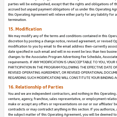
parties will be extinguished, except that the rights and obligations of t
accrued but unpaid payment obligations of us under this Operating Agr
this Operating Agreement will relieve either party for any liability for 
termination.
15. Modification
We may modify any of the terms and conditions contained in this Oper
discretion by posting a change notice, revised agreement, or revised 
modification to you by email to the email address then-currently associ
date specified in such email and will in no event be less than two busine
changes to the Associates Program Advertising Fee Schedule, Associa
requirements. IF ANY MODIFICATION IS UNACCEPTABLE TO YOU, YO
PARTICIPATION IN THE PROGRAM FOLLOWING THE EFFECTIVE DATE OF 
REVISED OPERATING AGREEMENT, OR REVISED OPERATIONAL DOCUMEN
REGARDING SUCH MODIFICATION) WILL CONSTITUTE YOUR BINDING 
16. Relationship of Parties
You and we are independent contractors, and nothing in this Operating
venture, agency, franchise, sales representative, or employment relation
make or accept any offers or representations on our or our affiliates’ b
contradicts or may contradict anything in this section. If you authorize, 
the subject matter of this Operating Agreement, you will be deemed to 