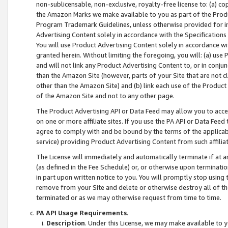
non-sublicensable, non-exclusive, royalty-free license to: (a) co
the Amazon Marks we make available to you as part of the Produc
Program Trademark Guidelines, unless otherwise provided for in
Advertising Content solely in accordance with the Specifications 
You will use Product Advertising Content solely in accordance w
granted herein. Without limiting the foregoing, you will: (a) us
and will not link any Product Advertising Content to, or in conjun
than the Amazon Site (however, parts of your Site that are not c
other than the Amazon Site) and (b) link each use of the Product
of the Amazon Site and not to any other page.
The Product Advertising API or Data Feed may allow you to acces
on one or more affiliate sites. If you use the PA API or Data Feed
agree to comply with and be bound by the terms of the applicabl
service) providing Product Advertising Content from such affiliat
The License will immediately and automatically terminate if at
(as defined in the Fee Schedule) or, or otherwise upon terminati
in part upon written notice to you. You will promptly stop using
remove from your Site and delete or otherwise destroy all of th
terminated or as we may otherwise request from time to time.
PA API Usage Requirements
.
Description
. Under this License, we may make available to 