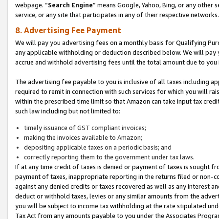
webpage. “
Search Engine
” means Google, Yahoo, Bing, or any other se
service, or any site that participates in any of their respective networks.
8. Advertising Fee Payment
We will pay you advertising fees on a monthly basis for Qualifying Pur
any applicable withholding or deduction described below. We will pay
accrue and withhold advertising fees until the total amount due to you 
The advertising fee payable to you is inclusive of all taxes including a
required to remit in connection with such services for which you will rai
within the prescribed time limit so that Amazon can take input tax cred
such law including but not limited to:
timely issuance of GST compliant invoices;
making the invoices available to Amazon;
depositing applicable taxes on a periodic basis; and
correctly reporting them to the government under tax laws.
If at any time credit of taxes is denied or payment of taxes is sought fr
payment of taxes, inappropriate reporting in the returns filed or non
against any denied credits or taxes recovered as well as any interest 
deduct or withhold taxes, levies or any similar amounts from the adverti
you will be subject to income tax withholding at the rate stipulated un
Tax Act from any amounts payable to you under the Associates Progra