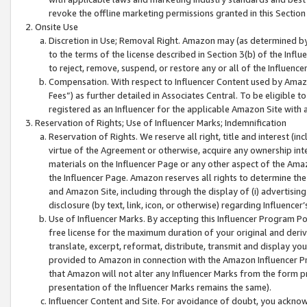
revoke the offline marketing permissions granted in this Section 1
Onsite Use
Discretion in Use; Removal Right. Amazon may (as determined by A
to the terms of the license described in Section 3(b) of the Influ
to reject, remove, suspend, or restore any or all of the Influence
Compensation. With respect to Influencer Content used by Amazon
Fees”) as further detailed in Associates Central. To be eligible
registered as an Influencer for the applicable Amazon Site with 
Reservation of Rights; Use of Influencer Marks; Indemnification
Reservation of Rights. We reserve all right, title and interest (in
virtue of the Agreement or otherwise, acquire any ownership inter
materials on the Influencer Page or any other aspect of the Amazon
the Influencer Page. Amazon reserves all rights to determine the 
and Amazon Site, including through the display of (i) advertising
disclosure (by text, link, icon, or otherwise) regarding Influence
Use of Influencer Marks. By accepting this Influencer Program P
free license for the maximum duration of your original and deriva
translate, excerpt, reformat, distribute, transmit and display y
provided to Amazon in connection with the Amazon Influencer Pr
that Amazon will not alter any Influencer Marks from the form pr
presentation of the Influencer Marks remains the same).
Influencer Content and Site. For avoidance of doubt, you acknowl