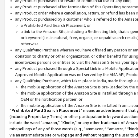
any Product purchased for resale or commercial use of any kind;
any Product purchased after termination of this Operating Agreeme
any Product order where a cancellation, return, or refund has been in
any Product purchased by a customer who is referred to the Amazon
a Prohibited Paid Search Placement; or
a link to the Amazon Site, including a Redirecting Link, that is g
or keyword (i.e., in natural, free, organic, or unpaid search resul
otherwise.
any Qualifying Purchase wherein you have offered any person or entit
donation to charity or other organization, or other benefit) for usi
incentivizes persons or entities to visit the Amazon Site via your Spec
any Product purchased through a Special Link in a Mobile Applicatio
Approved Mobile Application was not served by the AMA API, Product
any Qualifying Purchase, which takes place in India, made through a 
the mobile application of the Amazon Site is pre-loaded by the o
the mobile application of the Amazon Site is installed through a
OEM or the notification partner; or
the mobile application of the Amazon Site is installed from a so
“
Prohibited Paid Search Placement
” means an advertisement that y
(including Proprietary Terms) or other participation in keyword auctions
include the word “amazon,” “Kindle,” or any other trademark of Amazon 
misspellings of any of those words (e.g., “ammazon,” “amaozn,” “kindel
via an intermediate site or webpage and without requiring the user to cl