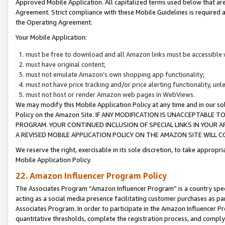
Approved Mobile Application. All capitalized terms used below that ar
Agreement. Strict compliance with these Mobile Guidelines is required a
the Operating Agreement.
Your Mobile Application:
must be free to download and all Amazon links must be accessible 
must have original content;
must not emulate Amazon’s own shopping app functionality;
must not have price tracking and/or price alerting functionality, un
must not host or render Amazon web pages in WebViews.
We may modify this Mobile Application Policy at any time and in our sol
Policy on the Amazon Site. IF ANY MODIFICATION IS UNACCEPTABLE
PROGRAM. YOUR CONTINUED INCLUSION OF SPECIAL LINKS IN YOUR 
A REVISED MOBILE APPLICATION POLICY ON THE AMAZON SITE WILL
We reserve the right, exercisable in its sole discretion, to take approp
Mobile Application Policy.
22. Amazon Influencer Program Policy
The Associates Program “Amazon Influencer Program” is a country specif
acting as a social media presence facilitating customer purchases as pa
Associates Program. In order to participate in the Amazon Influencer P
quantitative thresholds, complete the registration process, and comply