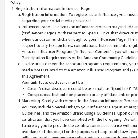
Policy.
Registration Information; Influencer Page
Registration Information. To register as an Influencer, you must
regarding your social media presences.
Influencer Page. This Amazon Influencer Program may include a
(“Influencer Page”). With respect to Special Links that direct cu
when our customer clicks through to your Influencer Page. The I
respect to any text, pictures, compilations, lists, comments, dig
Amazon Influencer Program (“Influencer Content”), you will not su
Participation Requirements or the Amazon Community Guideline
Disclosure. To meet the Associate Program's requirements, you mu
media posts related to the Amazon Influencer Program and (2) id
this Agreement.
Your link-level disclosure must be:
Clear. A clear disclosure could be as simple as "(paid link)",
Conspicuous. It should be placed near any affiliate link or pro
Marketing. Solely with respect to the Amazon Influencer Program
you may include Special Links,to your Influencer Page in emails
Guidelines, and the Amazon Brand Usage Guidelines. Upon our re
certification that you have complied with the foregoing. We will s
failure by you to provide the certification in accordance with our
avoidance of doubt, (i) for the purposes of applicable laws, you
with applicable laws and marketing industry standards and best