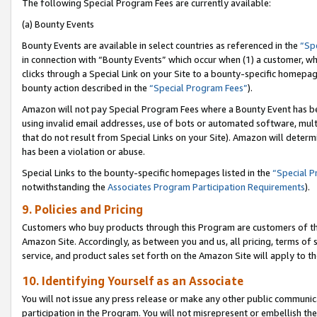
The following Special Program Fees are currently available:
(a) Bounty Events
Bounty Events are available in select countries as referenced in the
“Sp
in connection with “Bounty Events” which occur when (1) a customer, wh
clicks through a Special Link on your Site to a bounty-specific homepa
bounty action described in the
“Special Program Fees”
).
Amazon will not pay Special Program Fees where a Bounty Event has bee
using invalid email addresses, use of bots or automated software, mult
that do not result from Special Links on your Site). Amazon will determin
has been a violation or abuse.
Special Links to the bounty-specific homepages listed in the
“Special 
notwithstanding the
Associates Program Participation Requirements
).
9. Policies and Pricing
Customers who buy products through this Program are customers of the 
Amazon Site. Accordingly, as between you and us, all pricing, terms of 
service, and product sales set forth on the Amazon Site will apply to 
10. Identifying Yourself as an Associate
You will not issue any press release or make any other public communic
participation in the Program. You will not misrepresent or embellish th