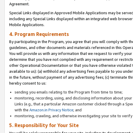
Agreement.
Special Links displayed in Approved Mobile Applications may be serve
including any Special Links displayed within an integrated web browse
Mobile Applications.
4. Program Requirements
By participating in the Program, you agree that you will comply with t
guidelines, and other documents and materials referenced in this Oper
You will provide us with any information that we request to verify yo
determine that you have not complied with any requirement or restrict
other Operational Documentation or that you have otherwise violated t
available to us): (a) withhold any advertising fees payable to you und
in the future, without payment of any advertising fees; (c) terminate th
hereby consent to us:
sending you emails relating to the Program from time to time;
monitoring, recording, using, and disclosing information about your s
Links (e.g., that a particular Amazon customer clicked through a Spe
with the
Amazon.in Privacy Notice
; and
monitoring, crawling, and otherwise investigating your site to ver
5. Responsibility for Your Site
You will be solely responsible for your site, including its development,