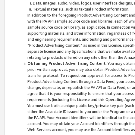
Data, images, audio, video, logos, user interface designs,
Textual materials, such as textual Product information.
In addition to the foregoing Product Advertising Content and
with the PA API sample source code and libraries, each of wh
sample source code or library, as applicable. In connection w
supporting materials, and other information, regardless of fo
and engineering requirements, and testing and performance cri
“Product Advertising Content,” as used in this License, speci
separate license and any Specifications that we make available
relating to products offered on any site other than the Amaz
Obtaining Product Advertising Content
. You may obtain
prior written approval, you may also obtain Product Adverti
transfer protocol. To request our approval for access to Pro
Product Advertising Content through a Data Feed, your access
change, deprecate, or republish the PA API or Data Feed, or a
agree that it is your responsibility to ensure that your acces
requirements (including this License and this Operating Agre
You must use both a unique public key/private key pair (each 
either the Associate ID issued to you under the Program or a
the PA API. Your Account Identifiers will be identical to the
account. You may obtain your Account Identifiers through the
Web Services account, you may use the Account Identifiers as