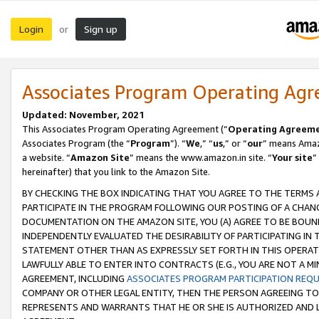
Login
Sign up
or
Associates Program Operating Ag
Updated: November, 2021
This Associates Program Operating Agreement (“
Operating Agreem
Associates Program (the “
Program
”). “
We
,” “
us
,” or “
our
” means Amazo
a website. “
Amazon Site
” means the www.amazon.in site. “
Your site
”
hereinafter) that you link to the Amazon Site.
BY CHECKING THE BOX INDICATING THAT YOU AGREE TO THE TERMS
PARTICIPATE IN THE PROGRAM FOLLOWING OUR POSTING OF A CHANG
DOCUMENTATION ON THE AMAZON SITE, YOU (A) AGREE TO BE BOUN
INDEPENDENTLY EVALUATED THE DESIRABILITY OF PARTICIPATING I
STATEMENT OTHER THAN AS EXPRESSLY SET FORTH IN THIS OPERAT
LAWFULLY ABLE TO ENTER INTO CONTRACTS (E.G., YOU ARE NOT A M
AGREEMENT, INCLUDING
ASSOCIATES PROGRAM PARTICIPATION REQ
COMPANY OR OTHER LEGAL ENTITY, THEN THE PERSON AGREEING TO
REPRESENTS AND WARRANTS THAT HE OR SHE IS AUTHORIZED AND L