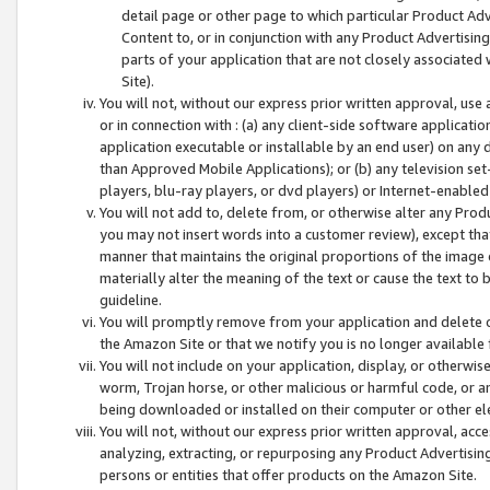
detail page or other page to which particular Product Adve
Content to, or in conjunction with any Product Advertising
parts of your application that are not closely associated
Site).
You will not, without our express prior written approval, use
or in connection with : (a) any client-side software applicati
application executable or installable by an end user) on any 
than Approved Mobile Applications); or (b) any television set-
players, blu-ray players, or dvd players) or Internet-enabled 
You will not add to, delete from, or otherwise alter any Prod
you may not insert words into a customer review), except tha
manner that maintains the original proportions of the image 
materially alter the meaning of the text or cause the text to 
guideline.
You will promptly remove from your application and delete o
the Amazon Site or that we notify you is no longer available 
You will not include on your application, display, or otherwi
worm, Trojan horse, or other malicious or harmful code, or a
being downloaded or installed on their computer or other ele
You will not, without our express prior written approval, acc
analyzing, extracting, or repurposing any Product Advertisin
persons or entities that offer products on the Amazon Site.