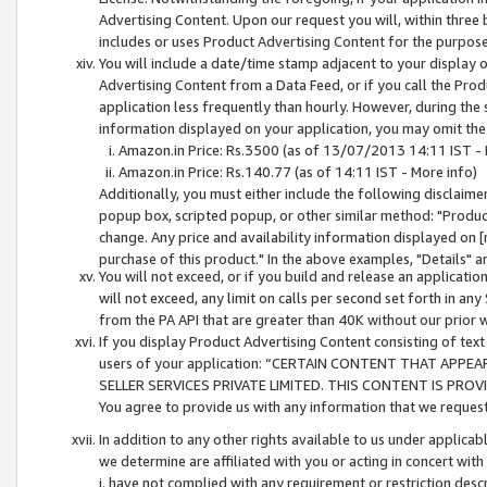
Advertising Content. Upon our request you will, within three b
includes or uses Product Advertising Content for the purpose 
You will include a date/time stamp adjacent to your display o
Advertising Content from a Data Feed, or if you call the Pro
application less frequently than hourly. However, during the
information displayed on your application, you may omit the
Amazon.in Price: Rs.3500 (as of 13/07/2013 14:11 IST - 
Amazon.in Price: Rs.140.77 (as of 14:11 IST - More info)
Additionally, you must either include the following disclaimer 
popup box, scripted popup, or other similar method: "Product 
change. Any price and availability information displayed on [
purchase of this product." In the above examples, "Details" 
You will not exceed, or if you build and release an application
will not exceed, any limit on calls per second set forth in any
from the PA API that are greater than 40K without our prior 
If you display Product Advertising Content consisting of text 
users of your application: “CERTAIN CONTENT THAT APPEA
SELLER SERVICES PRIVATE LIMITED. THIS CONTENT IS PROV
You agree to provide us with any information that we request 
In addition to any other rights available to us under applica
we determine are affiliated with you or acting in concert with
i. have not complied with any requirement or restriction descr