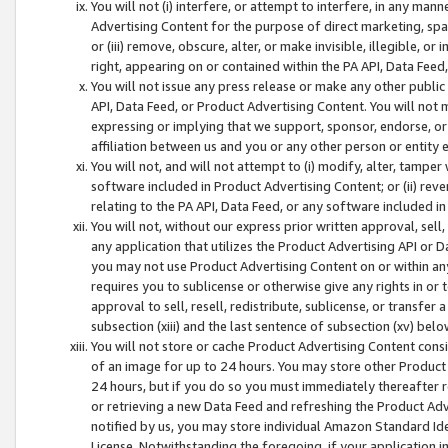
You will not (i) interfere, or attempt to interfere, in any man
Advertising Content for the purpose of direct marketing, spam
or (iii) remove, obscure, alter, or make invisible, illegible, o
right, appearing on or contained within the PA API, Data Feed
You will not issue any press release or make any other public
API, Data Feed, or Product Advertising Content. You will not
expressing or implying that we support, sponsor, endorse, or 
affiliation between us and you or any other person or entity 
You will not, and will not attempt to (i) modify, alter, tamper
software included in Product Advertising Content; or (ii) rev
relating to the PA API, Data Feed, or any software included i
You will not, without our express prior written approval, sell, 
any application that utilizes the Product Advertising API or 
you may not use Product Advertising Content on or within any a
requires you to sublicense or otherwise give any rights in or 
approval to sell, resell, redistribute, sublicense, or transfer 
subsection (xiii) and the last sentence of subsection (xv) belo
You will not store or cache Product Advertising Content consi
of an image for up to 24 hours. You may store other Product
24 hours, but if you do so you must immediately thereafter r
or retrieving a new Data Feed and refreshing the Product Adv
notified by us, you may store individual Amazon Standard Iden
License. Notwithstanding the foregoing, if your application in