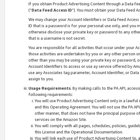
If you obtain Product Advertising Content through a Data F
(“
Data Feed Access ID
”). You must obtain your Data Feed A
We may change your Account Identifiers or Data Feed Access ID
ID that is a password is for your personal use only, and you mu
otherwise disclose your private key or password to any other p
that is a username is not secret.
You are responsible for all activities that occur under your A
those activities are undertaken by you or any other person o
other than you may be using your private key or password, or 
Account Identifiers to access or use ay service offered by 
use any Associates tag parameter, Account Identifier, or Data
assign to you.
Usage Requirements
. By making calls to the PA API, acces
following requirements:
You will use Product Advertising Content only in a lawful
and this Operating Agreement. You will not use the PA API,
other manner, that does not have the principal purpose o
services on the Amazon Site.
You will comply with all pages, schedules, policies, guide
this License and the Operational Documentation.
You will link each use of Product Advertising Content to,