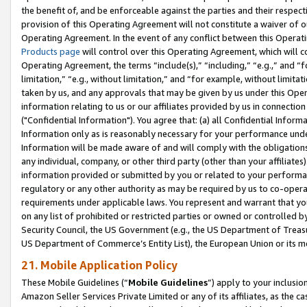
the benefit of, and be enforceable against the parties and their respec
provision of this Operating Agreement will not constitute a waiver of o
Operating Agreement. In the event of any conflict between this Opera
Products page
will control over this Operating Agreement, which will 
Operating Agreement, the terms “include(s),” “including,” “e.g.,” and “f
limitation,” “e.g., without limitation,” and “for example, without limi
taken by us, and any approvals that may be given by us under this Oper
information relating to us or our affiliates provided by us in connecti
("Confidential Information"). You agree that: (a) all Confidential Inform
Information only as is reasonably necessary for your performance und
Information will be made aware of and will comply with the obligations i
any individual, company, or other third party (other than your affiliates
information provided or submitted by you or related to your performan
regulatory or any other authority as may be required by us to co-operate
requirements under applicable laws. You represent and warrant that you 
on any list of prohibited or restricted parties or owned or controlled by
Security Council, the US Government (e.g., the US Department of Treasu
US Department of Commerce’s Entity List), the European Union or its m
21. Mobile Application Policy
These Mobile Guidelines (“
Mobile Guidelines
”) apply to your inclusio
Amazon Seller Services Private Limited or any of its affiliates, as the 