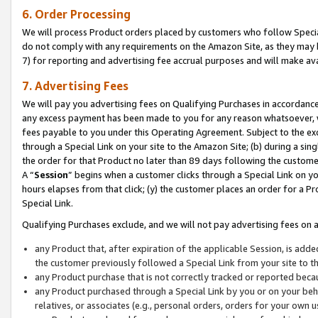
6. Order Processing
We will process Product orders placed by customers who follow Special 
do not comply with any requirements on the Amazon Site, as they may b
7) for reporting and advertising fee accrual purposes and will make av
7. Advertising Fees
We will pay you advertising fees on Qualifying Purchases in accordanc
any excess payment has been made to you for any reason whatsoever, we
fees payable to you under this Operating Agreement. Subject to the exc
through a Special Link on your site to the Amazon Site; (b) during a sin
the order for that Product no later than 89 days following the customer’s
A “
Session
” begins when a customer clicks through a Special Link on yo
hours elapses from that click; (y) the customer places an order for a Pr
Special Link.
Qualifying Purchases exclude, and we will not pay advertising fees on a
any Product that, after expiration of the applicable Session, is ad
the customer previously followed a Special Link from your site to t
any Product purchase that is not correctly tracked or reported beca
any Product purchased through a Special Link by you or on your beha
relatives, or associates (e.g., personal orders, orders for your own 