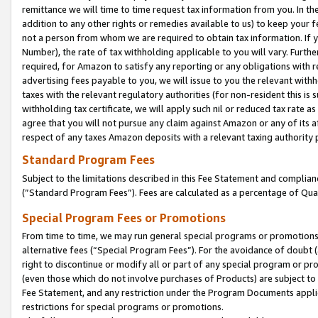
remittance we will time to time request tax information from you. In the
addition to any other rights or remedies available to us) to keep your f
not a person from whom we are required to obtain tax information. If 
Number), the rate of tax withholding applicable to you will vary. Furth
required, for Amazon to satisfy any reporting or any obligations with r
advertising fees payable to you, we will issue to you the relevant withho
taxes with the relevant regulatory authorities (for non-resident this is
withholding tax certificate, we will apply such nil or reduced tax rate 
agree that you will not pursue any claim against Amazon or any of its af
respect of any taxes Amazon deposits with a relevant taxing authority 
Standard Program Fees
Subject to the limitations described in this Fee Statement and complia
(”Standard Program Fees”). Fees are calculated as a percentage of Qua
Special Program Fees or Promotions
From time to time, we may run general special programs or promotions 
alternative fees (“Special Program Fees”). For the avoidance of doubt 
right to discontinue or modify all or part of any special program or p
(even those which do not involve purchases of Products) are subject to di
Fee Statement, and any restriction under the Program Documents applica
restrictions for special programs or promotions.