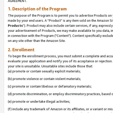
AGREEMENT.
1. Description of the Program
The purpose of the Program is to permit you to advertise Products on yo
made by your end users. A “Product” is any item sold on the Amazon Sit
Products
”). Product may also include certain services, if any, expressl
your advertisement of Products, we may make available to you data, imag
in connection with the Program ("Content"). Content specifically exclud
on any site other than the Amazon Site.
2. Enrollment
To begin the enrollment process, you must submit a complete and accura
evaluate your application and notify you of its acceptance or rejection.
your site is unsuitable. Unsuitable sites include those that:
(a) promote or contain sexually explicit materials;
(b) promote violence or contain violent materials;
(c) promote or contain libelous or defamatory materials;
(d) promote discrimination, or employ discriminatory practices, based on r
(e) promote or undertake illegal activities;
(f) include any trademark of Amazon or its affiliates, or a variant or m