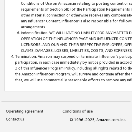
Conditions of Use on Amazon.in relating to posting content or su
requirements of Section 3(b) of the Participation Requirements re
other material connection or otherwise receives any compensation
any Influencer Content, Influencer is also responsible for follo
arrangements.
Indemnification. WE WILL HAVE NO LIABILITY FOR ANY MATTE
OPERATION OF THE INFLUENCER PAGE AND INFLUENCER CONTEN
LICENSORS, AND OUR AND THEIR RESPECTIVE EMPLOYEES, OFF
CLAIMS, DAMAGES, LOSSES, LIABILITIES, COSTS, AND EXPENS
Termination. Amazon may suspend or terminate Influencer’s partici
participation, in each case immediately by notice provided in accord
3 of this Influencer Program Policy, including all rights related to
the Amazon Influencer Program, will survive and continue after the 
that, we will use commercially reasonable efforts to remove any In
Operating agreement
Conditions of use
Contact us
© 1996-2025, Amazon.com, Inc.