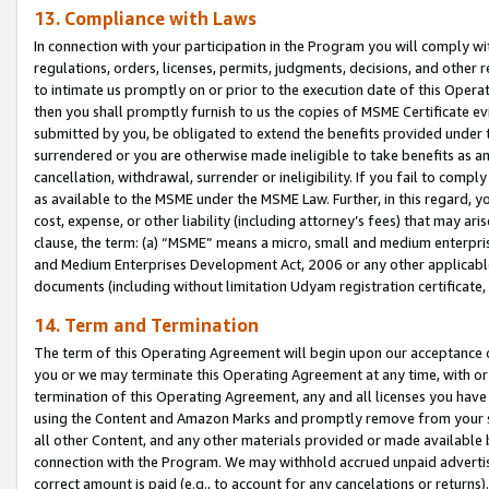
13. Compliance with Laws
In connection with your participation in the Program you will comply with
regulations, orders, licenses, permits, judgments, decisions, and other
to intimate us promptly on or prior to the execution date of this Oper
then you shall promptly furnish to us the copies of MSME Certificate ev
submitted by you, be obligated to extend the benefits provided under t
surrendered or you are otherwise made ineligible to take benefits as 
cancellation, withdrawal, surrender or ineligibility. If you fail to comp
as available to the MSME under the MSME Law. Further, in this regard, y
cost, expense, or other liability (including attorney’s fees) that may a
clause, the term: (a) “MSME” means a micro, small and medium enterpr
and Medium Enterprises Development Act, 2006 or any other applicable l
documents (including without limitation Udyam registration certificate
14. Term and Termination
The term of this Operating Agreement will begin upon our acceptance o
you or we may terminate this Operating Agreement at any time, with or 
termination of this Operating Agreement, any and all licenses you have
using the Content and Amazon Marks and promptly remove from your sit
all other Content, and any other materials provided or made available 
connection with the Program. We may withhold accrued unpaid advertisi
correct amount is paid (e.g., to account for any cancelations or returns