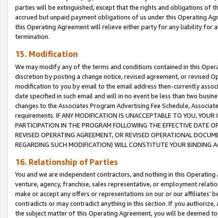
parties will be extinguished, except that the rights and obligations of t
accrued but unpaid payment obligations of us under this Operating Agr
this Operating Agreement will relieve either party for any liability for 
termination.
15. Modification
We may modify any of the terms and conditions contained in this Oper
discretion by posting a change notice, revised agreement, or revised 
modification to you by email to the email address then-currently associ
date specified in such email and will in no event be less than two busine
changes to the Associates Program Advertising Fee Schedule, Associa
requirements. IF ANY MODIFICATION IS UNACCEPTABLE TO YOU, YO
PARTICIPATION IN THE PROGRAM FOLLOWING THE EFFECTIVE DATE OF 
REVISED OPERATING AGREEMENT, OR REVISED OPERATIONAL DOCUMEN
REGARDING SUCH MODIFICATION) WILL CONSTITUTE YOUR BINDING 
16. Relationship of Parties
You and we are independent contractors, and nothing in this Operating
venture, agency, franchise, sales representative, or employment relation
make or accept any offers or representations on our or our affiliates’ b
contradicts or may contradict anything in this section. If you authorize, 
the subject matter of this Operating Agreement, you will be deemed to 