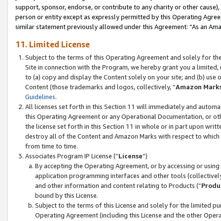
support, sponsor, endorse, or contribute to any charity or other cause),
person or entity except as expressly permitted by this Operating Agree
similar statement previously allowed under this Agreement: “As an Ama
11. Limited License
Subject to the terms of this Operating Agreement and solely for th
Site in connection with the Program, we hereby grant you a limited,
to (a) copy and display the Content solely on your site; and (b) us
Content (those trademarks and logos, collectively, “
Amazon Mark
Guidelines
.
All licenses set forth in this Section 11 will immediately and autom
this Operating Agreement or any Operational Documentation, or oth
the license set forth in this Section 11 in whole or in part upon wr
destroy all of the Content and Amazon Marks with respect to which t
from time to time.
Associates Program IP License (“
License
”)
By accepting the Operating Agreement, or by accessing or using t
application programming interfaces and other tools (collectively
and other information and content relating to Products (“
Produ
bound by this License.
Subject to the terms of this License and solely for the limited p
Operating Agreement (including this License and the other Opera