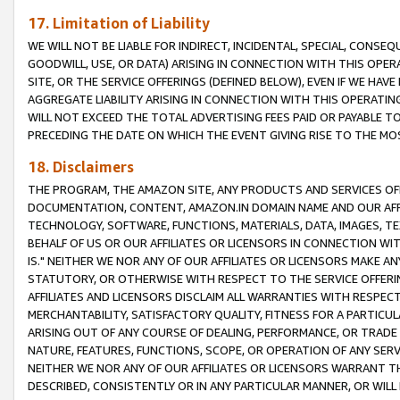
17. Limitation of Liability
WE WILL NOT BE LIABLE FOR INDIRECT, INCIDENTAL, SPECIAL, CONSE
GOODWILL, USE, OR DATA) ARISING IN CONNECTION WITH THIS OP
SITE, OR THE SERVICE OFFERINGS (DEFINED BELOW), EVEN IF WE HAV
AGGREGATE LIABILITY ARISING IN CONNECTION WITH THIS OPERATI
WILL NOT EXCEED THE TOTAL ADVERTISING FEES PAID OR PAYABLE 
PRECEDING THE DATE ON WHICH THE EVENT GIVING RISE TO THE MOS
18. Disclaimers
THE PROGRAM, THE AMAZON SITE, ANY PRODUCTS AND SERVICES OFF
DOCUMENTATION, CONTENT, AMAZON.IN DOMAIN NAME AND OUR AFFI
TECHNOLOGY, SOFTWARE, FUNCTIONS, MATERIALS, DATA, IMAGES, 
BEHALF OF US OR OUR AFFILIATES OR LICENSORS IN CONNECTION WI
IS." NEITHER WE NOR ANY OF OUR AFFILIATES OR LICENSORS MAKE 
STATUTORY, OR OTHERWISE WITH RESPECT TO THE SERVICE OFFERIN
AFFILIATES AND LICENSORS DISCLAIM ALL WARRANTIES WITH RESPECT
MERCHANTABILITY, SATISFACTORY QUALITY, FITNESS FOR A PARTIC
ARISING OUT OF ANY COURSE OF DEALING, PERFORMANCE, OR TRADE
NATURE, FEATURES, FUNCTIONS, SCOPE, OR OPERATION OF ANY SERVI
NEITHER WE NOR ANY OF OUR AFFILIATES OR LICENSORS WARRANT TH
DESCRIBED, CONSISTENTLY OR IN ANY PARTICULAR MANNER, OR WIL