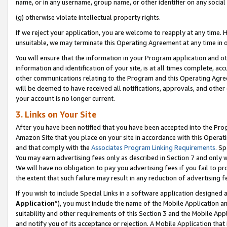
name, or in any username, group name, or other identifier on any social
(g) otherwise violate intellectual property rights.
If we reject your application, you are welcome to reapply at any time. 
unsuitable, we may terminate this Operating Agreement at any time in o
You will ensure that the information in your Program application and o
information and identification of your site, is at all times complete, ac
other communications relating to the Program and this Operating Agre
will be deemed to have received all notifications, approvals, and other
your account is no longer current.
3. Links on Your Site
After you have been notified that you have been accepted into the Prog
Amazon Site that you place on your site in accordance with this Operati
and that comply with the
Associates Program Linking Requirements
. Sp
You may earn advertising fees only as described in Section 7 and only w
We will have no obligation to pay you advertising fees if you fail to pr
the extent that such failure may result in any reduction of advertisin
If you wish to include Special Links in a software application designed
Application
”), you must include the name of the Mobile Application an
suitability and other requirements of this Section 3 and the Mobile Appl
and notify you of its acceptance or rejection. A Mobile Application that