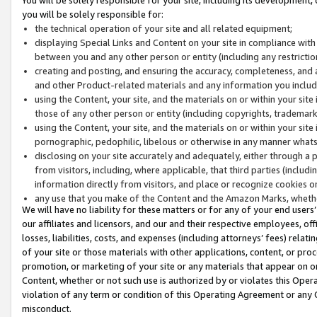
you will be solely responsible for:
the technical operation of your site and all related equipment;
displaying Special Links and Content on your site in compliance w
between you and any other person or entity (including any restrictio
creating and posting, and ensuring the accuracy, completeness, and a
and other Product-related materials and any information you include 
using the Content, your site, and the materials on or within your site
those of any other person or entity (including copyrights, trademarks,
using the Content, your site, and the materials on or within your si
pornographic, pedophilic, libelous or otherwise in any manner what
disclosing on your site accurately and adequately, either through a p
from visitors, including, where applicable, that third parties (inclu
information directly from visitors, and place or recognize cookies o
any use that you make of the Content and the Amazon Marks, wheth
We will have no liability for these matters or for any of your end users
our affiliates and licensors, and our and their respective employees, of
losses, liabilities, costs, and expenses (including attorneys’ fees) relat
of your site or those materials with other applications, content, or pro
promotion, or marketing of your site or any materials that appear on or w
Content, whether or not such use is authorized by or violates this Ope
violation of any term or condition of this Operating Agreement or any 
misconduct.