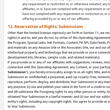
any requirement or restriction in, or otherwise violated, an
affiliates; or iii. have not complied with any requirement or
have not complied with any requirement or restriction in, or
offering provided by us or any of our affiliates.
12. Reservation of Rights; Submissions
Other than the limited licenses expressly set forth in Section 11, we rese
rights) in and to, and you do not, by virtue of this Operating Agreement
the Program, Special Links, link formats, Content, PA API, Data Feeds
and materials on any Amazon Site or the Associates Site, our and our a
intellectual property and technology that we provide or use in connect
development kits, libraries, sample code, and related materials).
If you provide us or any of our affiliates with suggestions, reviews, mod
connection with this Operating Agreement, any Content, or your particip
Submission
”), you hereby irrevocably assign to us all right, title, an
Submission as confidential) a perpetual, paid-up royalty-free, nonexclus
reproduce, perform, display, and distribute Your Submission in any man
any purpose; (c) use and publish your name in the form of a credit in c
and (d) sublicense the foregoing rights to any other person or entity. A
obtained Your Submission in a lawful manner; and (z) our and our sublice
entity’s rights, including any copyright rights. You agree to provide us
to Your Submission.