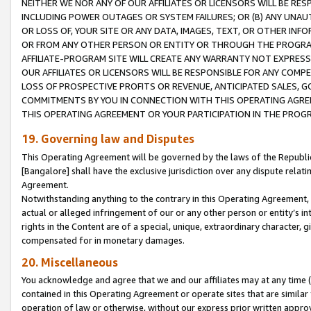
NEITHER WE NOR ANY OF OUR AFFILIATES OR LICENSORS WILL BE RES
INCLUDING POWER OUTAGES OR SYSTEM FAILURES; OR (B) ANY UNAU
OR LOSS OF, YOUR SITE OR ANY DATA, IMAGES, TEXT, OR OTHER IN
OR FROM ANY OTHER PERSON OR ENTITY OR THROUGH THE PROGRA
AFFILIATE-PROGRAM SITE WILL CREATE ANY WARRANTY NOT EXPRESS
OUR AFFILIATES OR LICENSORS WILL BE RESPONSIBLE FOR ANY COMP
LOSS OF PROSPECTIVE PROFITS OR REVENUE, ANTICIPATED SALES, G
COMMITMENTS BY YOU IN CONNECTION WITH THIS OPERATING AGREE
THIS OPERATING AGREEMENT OR YOUR PARTICIPATION IN THE PROG
19. Governing law and Disputes
This Operating Agreement will be governed by the laws of the Republic o
[Bangalore] shall have the exclusive jurisdiction over any dispute rela
Agreement.
Notwithstanding anything to the contrary in this Operating Agreement, w
actual or alleged infringement of our or any other person or entity’s i
rights in the Content are of a special, unique, extraordinary character,
compensated for in monetary damages.
20. Miscellaneous
You acknowledge and agree that we and our affiliates may at any time (d
contained in this Operating Agreement or operate sites that are simila
operation of law or otherwise, without our express prior written approva