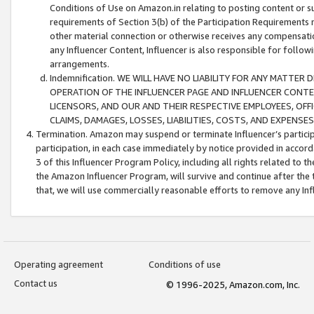
Conditions of Use on Amazon.in relating to posting content or su
requirements of Section 3(b) of the Participation Requirements re
other material connection or otherwise receives any compensation
any Influencer Content, Influencer is also responsible for follo
arrangements.
Indemnification. WE WILL HAVE NO LIABILITY FOR ANY MATTE
OPERATION OF THE INFLUENCER PAGE AND INFLUENCER CONTEN
LICENSORS, AND OUR AND THEIR RESPECTIVE EMPLOYEES, OFF
CLAIMS, DAMAGES, LOSSES, LIABILITIES, COSTS, AND EXPENS
Termination. Amazon may suspend or terminate Influencer’s partici
participation, in each case immediately by notice provided in accord
3 of this Influencer Program Policy, including all rights related to
the Amazon Influencer Program, will survive and continue after the 
that, we will use commercially reasonable efforts to remove any In
Operating agreement
Conditions of use
Contact us
© 1996-2025, Amazon.com, Inc.