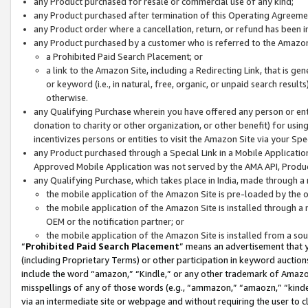
any Product purchased for resale or commercial use of any kind;
any Product purchased after termination of this Operating Agreeme
any Product order where a cancellation, return, or refund has been in
any Product purchased by a customer who is referred to the Amazon
a Prohibited Paid Search Placement; or
a link to the Amazon Site, including a Redirecting Link, that is g
or keyword (i.e., in natural, free, organic, or unpaid search resul
otherwise.
any Qualifying Purchase wherein you have offered any person or entit
donation to charity or other organization, or other benefit) for usi
incentivizes persons or entities to visit the Amazon Site via your Spec
any Product purchased through a Special Link in a Mobile Applicatio
Approved Mobile Application was not served by the AMA API, Product
any Qualifying Purchase, which takes place in India, made through a 
the mobile application of the Amazon Site is pre-loaded by the o
the mobile application of the Amazon Site is installed through a
OEM or the notification partner; or
the mobile application of the Amazon Site is installed from a so
“
Prohibited Paid Search Placement
” means an advertisement that y
(including Proprietary Terms) or other participation in keyword auctions
include the word “amazon,” “Kindle,” or any other trademark of Amazon 
misspellings of any of those words (e.g., “ammazon,” “amaozn,” “kindel
via an intermediate site or webpage and without requiring the user to cl