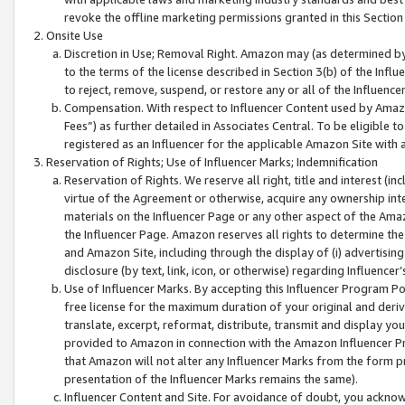
revoke the offline marketing permissions granted in this Section 1
Onsite Use
Discretion in Use; Removal Right. Amazon may (as determined by A
to the terms of the license described in Section 3(b) of the Influ
to reject, remove, suspend, or restore any or all of the Influence
Compensation. With respect to Influencer Content used by Amazon
Fees”) as further detailed in Associates Central. To be eligible
registered as an Influencer for the applicable Amazon Site with 
Reservation of Rights; Use of Influencer Marks; Indemnification
Reservation of Rights. We reserve all right, title and interest (in
virtue of the Agreement or otherwise, acquire any ownership inter
materials on the Influencer Page or any other aspect of the Amazon
the Influencer Page. Amazon reserves all rights to determine the 
and Amazon Site, including through the display of (i) advertising
disclosure (by text, link, icon, or otherwise) regarding Influence
Use of Influencer Marks. By accepting this Influencer Program P
free license for the maximum duration of your original and deriva
translate, excerpt, reformat, distribute, transmit and display y
provided to Amazon in connection with the Amazon Influencer Pr
that Amazon will not alter any Influencer Marks from the form pr
presentation of the Influencer Marks remains the same).
Influencer Content and Site. For avoidance of doubt, you acknowl