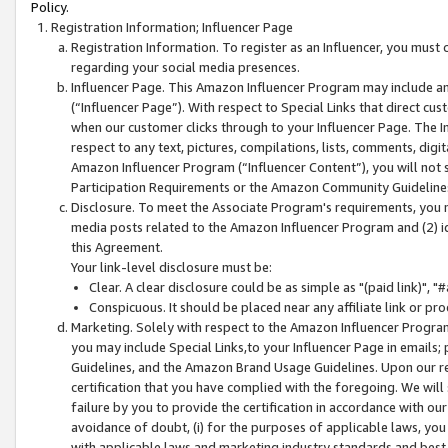
Policy.
Registration Information; Influencer Page
Registration Information. To register as an Influencer, you must
regarding your social media presences.
Influencer Page. This Amazon Influencer Program may include a
(“Influencer Page”). With respect to Special Links that direct cu
when our customer clicks through to your Influencer Page. The I
respect to any text, pictures, compilations, lists, comments, dig
Amazon Influencer Program (“Influencer Content”), you will not su
Participation Requirements or the Amazon Community Guideline
Disclosure. To meet the Associate Program's requirements, you mu
media posts related to the Amazon Influencer Program and (2) id
this Agreement.
Your link-level disclosure must be:
Clear. A clear disclosure could be as simple as "(paid link)",
Conspicuous. It should be placed near any affiliate link or pro
Marketing. Solely with respect to the Amazon Influencer Program
you may include Special Links,to your Influencer Page in emails
Guidelines, and the Amazon Brand Usage Guidelines. Upon our re
certification that you have complied with the foregoing. We will s
failure by you to provide the certification in accordance with our
avoidance of doubt, (i) for the purposes of applicable laws, you
with applicable laws and marketing industry standards and best