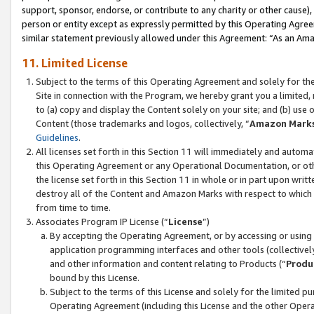
support, sponsor, endorse, or contribute to any charity or other cause),
person or entity except as expressly permitted by this Operating Agree
similar statement previously allowed under this Agreement: “As an Ama
11. Limited License
Subject to the terms of this Operating Agreement and solely for th
Site in connection with the Program, we hereby grant you a limited,
to (a) copy and display the Content solely on your site; and (b) us
Content (those trademarks and logos, collectively, “
Amazon Mark
Guidelines
.
All licenses set forth in this Section 11 will immediately and autom
this Operating Agreement or any Operational Documentation, or oth
the license set forth in this Section 11 in whole or in part upon wr
destroy all of the Content and Amazon Marks with respect to which t
from time to time.
Associates Program IP License (“
License
”)
By accepting the Operating Agreement, or by accessing or using t
application programming interfaces and other tools (collectively
and other information and content relating to Products (“
Produ
bound by this License.
Subject to the terms of this License and solely for the limited p
Operating Agreement (including this License and the other Opera