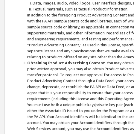
Data, images, audio, video, logos, user interface designs,
Textual materials, such as textual Product information.
In addition to the foregoing Product Advertising Content and
with the PA API sample source code and libraries, each of wh
sample source code or library, as applicable. In connection w
supporting materials, and other information, regardless of fo
and engineering requirements, and testing and performance cri
“Product Advertising Content,” as used in this License, speci
separate license and any Specifications that we make available
relating to products offered on any site other than the Amaz
Obtaining Product Advertising Content
. You may obtain
prior written approval, you may also obtain Product Adverti
transfer protocol. To request our approval for access to Pro
Product Advertising Content through a Data Feed, your access
change, deprecate, or republish the PA API or Data Feed, or a
agree that it is your responsibility to ensure that your acces
requirements (including this License and this Operating Agre
You must use both a unique public key/private key pair (each 
either the Associate ID issued to you under the Program or a
the PA API. Your Account Identifiers will be identical to the
account. You may obtain your Account Identifiers through the
Web Services account, you may use the Account Identifiers as