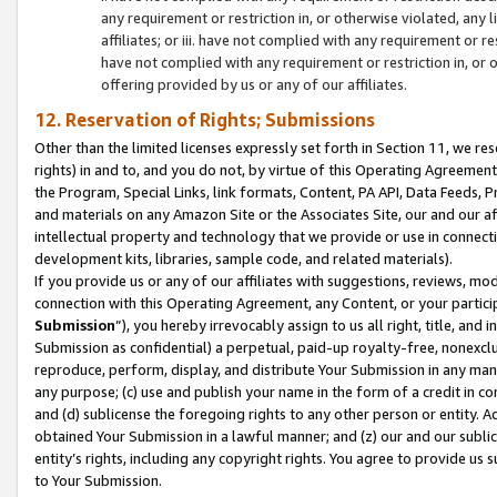
any requirement or restriction in, or otherwise violated, an
affiliates; or iii. have not complied with any requirement or
have not complied with any requirement or restriction in, or
offering provided by us or any of our affiliates.
12. Reservation of Rights; Submissions
Other than the limited licenses expressly set forth in Section 11, we rese
rights) in and to, and you do not, by virtue of this Operating Agreement
the Program, Special Links, link formats, Content, PA API, Data Feeds
and materials on any Amazon Site or the Associates Site, our and our a
intellectual property and technology that we provide or use in connect
development kits, libraries, sample code, and related materials).
If you provide us or any of our affiliates with suggestions, reviews, mod
connection with this Operating Agreement, any Content, or your particip
Submission
”), you hereby irrevocably assign to us all right, title, an
Submission as confidential) a perpetual, paid-up royalty-free, nonexclus
reproduce, perform, display, and distribute Your Submission in any man
any purpose; (c) use and publish your name in the form of a credit in c
and (d) sublicense the foregoing rights to any other person or entity. A
obtained Your Submission in a lawful manner; and (z) our and our sublice
entity’s rights, including any copyright rights. You agree to provide us
to Your Submission.