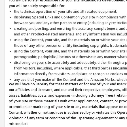
you will be solely responsible for:
the technical operation of your site and all related equipment;
displaying Special Links and Content on your site in compliance w
between you and any other person or entity (including any restrictio
creating and posting, and ensuring the accuracy, completeness, and a
and other Product-related materials and any information you include 
using the Content, your site, and the materials on or within your site
those of any other person or entity (including copyrights, trademarks,
using the Content, your site, and the materials on or within your si
pornographic, pedophilic, libelous or otherwise in any manner what
disclosing on your site accurately and adequately, either through a p
from visitors, including, where applicable, that third parties (inclu
information directly from visitors, and place or recognize cookies o
any use that you make of the Content and the Amazon Marks, wheth
We will have no liability for these matters or for any of your end users
our affiliates and licensors, and our and their respective employees, of
losses, liabilities, costs, and expenses (including attorneys’ fees) relat
of your site or those materials with other applications, content, or pro
promotion, or marketing of your site or any materials that appear on or w
Content, whether or not such use is authorized by or violates this Ope
violation of any term or condition of this Operating Agreement or any 
misconduct.