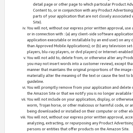
detail page or other page to which particular Product Adve
Content to, or in conjunction with any Product Advertising
parts of your application that are not closely associated
Site).
You will not, without our express prior written approval, use
or in connection with : (a) any client-side software applicati
application executable or installable by an end user) on any 
than Approved Mobile Applications); or (b) any television set-
players, blu-ray players, or dvd players) or Internet-enabled 
You will not add to, delete from, or otherwise alter any Prod
you may not insert words into a customer review), except tha
manner that maintains the original proportions of the image 
materially alter the meaning of the text or cause the text to 
guideline.
You will promptly remove from your application and delete o
the Amazon Site or that we notify you is no longer available 
You will not include on your application, display, or otherwi
worm, Trojan horse, or other malicious or harmful code, or a
being downloaded or installed on their computer or other ele
You will not, without our express prior written approval, acc
analyzing, extracting, or repurposing any Product Advertisin
persons or entities that offer products on the Amazon Site.