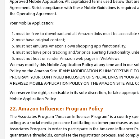
Approved Mobile Application. All capitalized terms used below that ar
Agreement. Strict compliance with these Mobile Guidelines is required a
the Operating Agreement.
Your Mobile Application:
must be free to download and all Amazon links must be accessible 
must have original content;
must not emulate Amazon’s own shopping app functionality;
must not have price tracking and/or price alerting functionality, un
must not host or render Amazon web pages in WebViews.
We may modify this Mobile Application Policy at any time and in our sol
Policy on the Amazon Site. IF ANY MODIFICATION IS UNACCEPTABLE
PROGRAM. YOUR CONTINUED INCLUSION OF SPECIAL LINKS IN YOUR 
A REVISED MOBILE APPLICATION POLICY ON THE AMAZON SITE WILL
We reserve the right, exercisable in its sole discretion, to take approp
Mobile Application Policy.
22. Amazon Influencer Program Policy
The Associates Program “Amazon Influencer Program” is a country specif
acting as a social media presence facilitating customer purchases as pa
Associates Program. In order to participate in the Amazon Influencer P
quantitative thresholds, complete the registration process, and comply