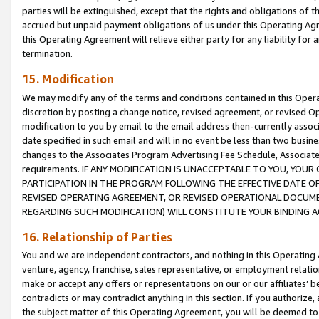
parties will be extinguished, except that the rights and obligations of t
accrued but unpaid payment obligations of us under this Operating Agr
this Operating Agreement will relieve either party for any liability for 
termination.
15. Modification
We may modify any of the terms and conditions contained in this Oper
discretion by posting a change notice, revised agreement, or revised 
modification to you by email to the email address then-currently associ
date specified in such email and will in no event be less than two busine
changes to the Associates Program Advertising Fee Schedule, Associa
requirements. IF ANY MODIFICATION IS UNACCEPTABLE TO YOU, YO
PARTICIPATION IN THE PROGRAM FOLLOWING THE EFFECTIVE DATE OF 
REVISED OPERATING AGREEMENT, OR REVISED OPERATIONAL DOCUMEN
REGARDING SUCH MODIFICATION) WILL CONSTITUTE YOUR BINDING 
16. Relationship of Parties
You and we are independent contractors, and nothing in this Operating
venture, agency, franchise, sales representative, or employment relation
make or accept any offers or representations on our or our affiliates’ b
contradicts or may contradict anything in this section. If you authorize, 
the subject matter of this Operating Agreement, you will be deemed to 