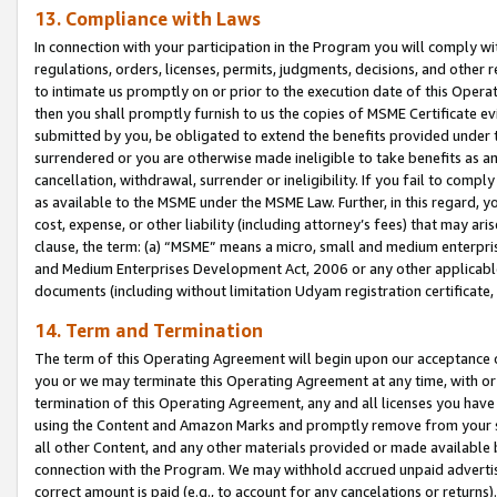
13. Compliance with Laws
In connection with your participation in the Program you will comply with
regulations, orders, licenses, permits, judgments, decisions, and other
to intimate us promptly on or prior to the execution date of this Oper
then you shall promptly furnish to us the copies of MSME Certificate ev
submitted by you, be obligated to extend the benefits provided under t
surrendered or you are otherwise made ineligible to take benefits as 
cancellation, withdrawal, surrender or ineligibility. If you fail to comp
as available to the MSME under the MSME Law. Further, in this regard, y
cost, expense, or other liability (including attorney’s fees) that may a
clause, the term: (a) “MSME” means a micro, small and medium enterpr
and Medium Enterprises Development Act, 2006 or any other applicable l
documents (including without limitation Udyam registration certificate
14. Term and Termination
The term of this Operating Agreement will begin upon our acceptance o
you or we may terminate this Operating Agreement at any time, with or 
termination of this Operating Agreement, any and all licenses you have
using the Content and Amazon Marks and promptly remove from your sit
all other Content, and any other materials provided or made available 
connection with the Program. We may withhold accrued unpaid advertisi
correct amount is paid (e.g., to account for any cancelations or returns