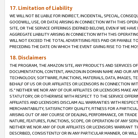
17. Limitation of Liability
WE WILL NOT BE LIABLE FOR INDIRECT, INCIDENTAL, SPECIAL, CONSE
GOODWILL, USE, OR DATA) ARISING IN CONNECTION WITH THIS OP
SITE, OR THE SERVICE OFFERINGS (DEFINED BELOW), EVEN IF WE HAV
AGGREGATE LIABILITY ARISING IN CONNECTION WITH THIS OPERATI
WILL NOT EXCEED THE TOTAL ADVERTISING FEES PAID OR PAYABLE 
PRECEDING THE DATE ON WHICH THE EVENT GIVING RISE TO THE MOS
18. Disclaimers
THE PROGRAM, THE AMAZON SITE, ANY PRODUCTS AND SERVICES OFF
DOCUMENTATION, CONTENT, AMAZON.IN DOMAIN NAME AND OUR AFFI
TECHNOLOGY, SOFTWARE, FUNCTIONS, MATERIALS, DATA, IMAGES, 
BEHALF OF US OR OUR AFFILIATES OR LICENSORS IN CONNECTION WI
IS." NEITHER WE NOR ANY OF OUR AFFILIATES OR LICENSORS MAKE 
STATUTORY, OR OTHERWISE WITH RESPECT TO THE SERVICE OFFERIN
AFFILIATES AND LICENSORS DISCLAIM ALL WARRANTIES WITH RESPECT
MERCHANTABILITY, SATISFACTORY QUALITY, FITNESS FOR A PARTIC
ARISING OUT OF ANY COURSE OF DEALING, PERFORMANCE, OR TRADE
NATURE, FEATURES, FUNCTIONS, SCOPE, OR OPERATION OF ANY SERVI
NEITHER WE NOR ANY OF OUR AFFILIATES OR LICENSORS WARRANT TH
DESCRIBED, CONSISTENTLY OR IN ANY PARTICULAR MANNER, OR WIL