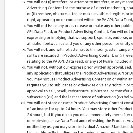
You will not (i) interfere, or attempt to interfere, in any man
Advertising Content for the purpose of direct marketing, spam
or (iii) remove, obscure, alter, or make invisible, illegible, o
right, appearing on or contained within the PA API, Data Feed
You will not issue any press release or make any other public
API, Data Feed, or Product Advertising Content. You will not
expressing or implying that we support, sponsor, endorse, or 
affiliation between us and you or any other person or entity 
You will not, and will not attempt to (i) modify, alter, tamper
software included in Product Advertising Content; or (ii) rev
relating to the PA API, Data Feed, or any software included i
You will not, without our express prior written approval, sell, 
any application that utilizes the Product Advertising API or 
you may not use Product Advertising Content on or within any a
requires you to sublicense or otherwise give any rights in or 
approval to sell, resell, redistribute, sublicense, or transfer 
subsection (xiii) and the last sentence of subsection (xv) belo
You will not store or cache Product Advertising Content consi
of an image for up to 24 hours. You may store other Product
24 hours, but if you do so you must immediately thereafter r
or retrieving a new Data Feed and refreshing the Product Adv
notified by us, you may store individual Amazon Standard Iden
License. Notwithstanding the foregoing, if your application in