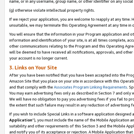
name, or in any username, group name, or other identifier on any social
(g) otherwise violate intellectual property rights.
If we reject your application, you are welcome to reapply at any time. 
unsuitable, we may terminate this Operating Agreement at any time in o
You will ensure that the information in your Program application and o
information and identification of your site, is at all times complete, ac
other communications relating to the Program and this Operating Agre
will be deemed to have received all notifications, approvals, and other
your account is no longer current.
3. Links on Your Site
After you have been notified that you have been accepted into the Prog
Amazon Site that you place on your site in accordance with this Operati
and that comply with the
Associates Program Linking Requirements
. Sp
You may earn advertising fees only as described in Section 7 and only w
We will have no obligation to pay you advertising fees if you fail to pr
the extent that such failure may result in any reduction of advertisin
If you wish to include Special Links in a software application designed
Application
”), you must include the name of the Mobile Application an
suitability and other requirements of this Section 3 and the Mobile Appl
and notify you of its acceptance or rejection. A Mobile Application that