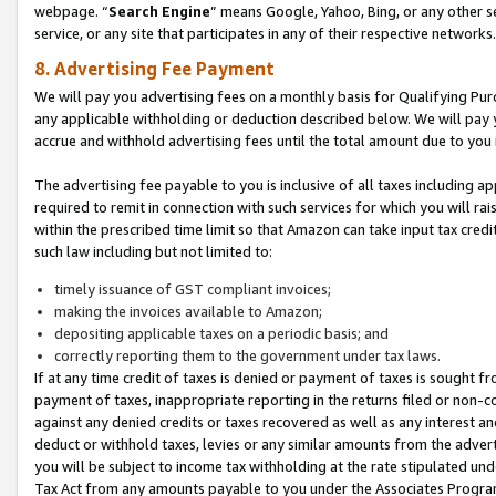
webpage. “
Search Engine
” means Google, Yahoo, Bing, or any other se
service, or any site that participates in any of their respective networks.
8. Advertising Fee Payment
We will pay you advertising fees on a monthly basis for Qualifying Pur
any applicable withholding or deduction described below. We will pay
accrue and withhold advertising fees until the total amount due to you 
The advertising fee payable to you is inclusive of all taxes including a
required to remit in connection with such services for which you will rai
within the prescribed time limit so that Amazon can take input tax cred
such law including but not limited to:
timely issuance of GST compliant invoices;
making the invoices available to Amazon;
depositing applicable taxes on a periodic basis; and
correctly reporting them to the government under tax laws.
If at any time credit of taxes is denied or payment of taxes is sought fr
payment of taxes, inappropriate reporting in the returns filed or non
against any denied credits or taxes recovered as well as any interest 
deduct or withhold taxes, levies or any similar amounts from the adverti
you will be subject to income tax withholding at the rate stipulated un
Tax Act from any amounts payable to you under the Associates Progra