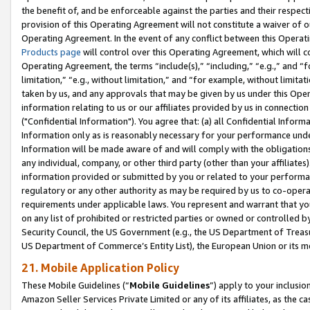
the benefit of, and be enforceable against the parties and their respec
provision of this Operating Agreement will not constitute a waiver of o
Operating Agreement. In the event of any conflict between this Opera
Products page
will control over this Operating Agreement, which will 
Operating Agreement, the terms “include(s),” “including,” “e.g.,” and “f
limitation,” “e.g., without limitation,” and “for example, without limi
taken by us, and any approvals that may be given by us under this Oper
information relating to us or our affiliates provided by us in connecti
("Confidential Information"). You agree that: (a) all Confidential Inform
Information only as is reasonably necessary for your performance und
Information will be made aware of and will comply with the obligations i
any individual, company, or other third party (other than your affiliates
information provided or submitted by you or related to your performan
regulatory or any other authority as may be required by us to co-operate
requirements under applicable laws. You represent and warrant that you 
on any list of prohibited or restricted parties or owned or controlled by
Security Council, the US Government (e.g., the US Department of Treasu
US Department of Commerce’s Entity List), the European Union or its m
21. Mobile Application Policy
These Mobile Guidelines (“
Mobile Guidelines
”) apply to your inclusio
Amazon Seller Services Private Limited or any of its affiliates, as the 