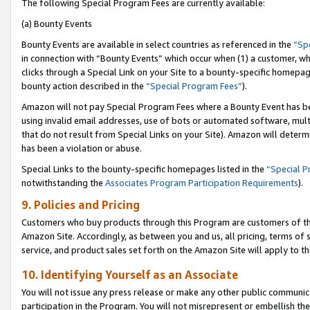
The following Special Program Fees are currently available:
(a) Bounty Events
Bounty Events are available in select countries as referenced in the
“Sp
in connection with “Bounty Events” which occur when (1) a customer, wh
clicks through a Special Link on your Site to a bounty-specific homepa
bounty action described in the
“Special Program Fees”
).
Amazon will not pay Special Program Fees where a Bounty Event has bee
using invalid email addresses, use of bots or automated software, mult
that do not result from Special Links on your Site). Amazon will determin
has been a violation or abuse.
Special Links to the bounty-specific homepages listed in the
“Special 
notwithstanding the
Associates Program Participation Requirements
).
9. Policies and Pricing
Customers who buy products through this Program are customers of the 
Amazon Site. Accordingly, as between you and us, all pricing, terms of 
service, and product sales set forth on the Amazon Site will apply to 
10. Identifying Yourself as an Associate
You will not issue any press release or make any other public communic
participation in the Program. You will not misrepresent or embellish th