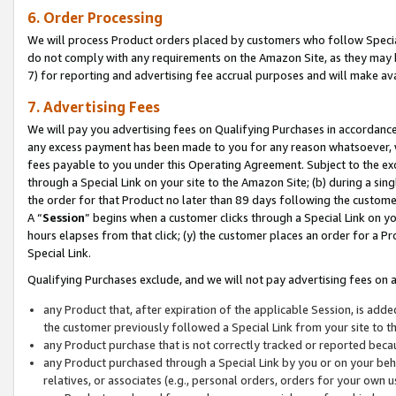
6. Order Processing
We will process Product orders placed by customers who follow Special 
do not comply with any requirements on the Amazon Site, as they may b
7) for reporting and advertising fee accrual purposes and will make av
7. Advertising Fees
We will pay you advertising fees on Qualifying Purchases in accordanc
any excess payment has been made to you for any reason whatsoever, we
fees payable to you under this Operating Agreement. Subject to the exc
through a Special Link on your site to the Amazon Site; (b) during a sin
the order for that Product no later than 89 days following the customer’s
A “
Session
” begins when a customer clicks through a Special Link on yo
hours elapses from that click; (y) the customer places an order for a Pr
Special Link.
Qualifying Purchases exclude, and we will not pay advertising fees on a
any Product that, after expiration of the applicable Session, is ad
the customer previously followed a Special Link from your site to t
any Product purchase that is not correctly tracked or reported beca
any Product purchased through a Special Link by you or on your beha
relatives, or associates (e.g., personal orders, orders for your own 