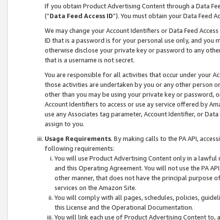
If you obtain Product Advertising Content through a Data F
(“
Data Feed Access ID
”). You must obtain your Data Feed A
We may change your Account Identifiers or Data Feed Access ID
ID that is a password is for your personal use only, and you mu
otherwise disclose your private key or password to any other p
that is a username is not secret.
You are responsible for all activities that occur under your A
those activities are undertaken by you or any other person o
other than you may be using your private key or password, or 
Account Identifiers to access or use ay service offered by 
use any Associates tag parameter, Account Identifier, or Data
assign to you.
Usage Requirements
. By making calls to the PA API, acces
following requirements:
You will use Product Advertising Content only in a lawful
and this Operating Agreement. You will not use the PA API,
other manner, that does not have the principal purpose o
services on the Amazon Site.
You will comply with all pages, schedules, policies, guide
this License and the Operational Documentation.
You will link each use of Product Advertising Content to,