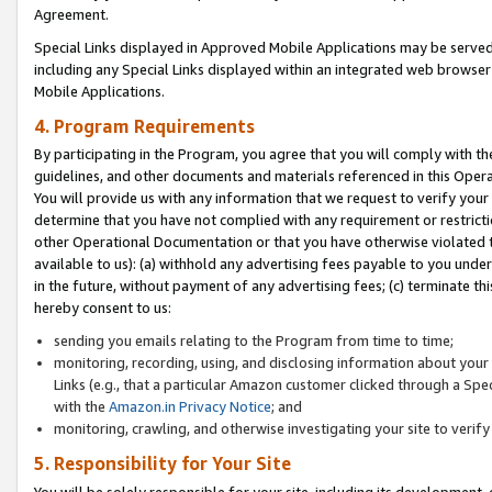
Agreement.
Special Links displayed in Approved Mobile Applications may be serve
including any Special Links displayed within an integrated web browse
Mobile Applications.
4. Program Requirements
By participating in the Program, you agree that you will comply with t
guidelines, and other documents and materials referenced in this Oper
You will provide us with any information that we request to verify yo
determine that you have not complied with any requirement or restrict
other Operational Documentation or that you have otherwise violated t
available to us): (a) withhold any advertising fees payable to you und
in the future, without payment of any advertising fees; (c) terminate th
hereby consent to us:
sending you emails relating to the Program from time to time;
monitoring, recording, using, and disclosing information about your s
Links (e.g., that a particular Amazon customer clicked through a Spe
with the
Amazon.in Privacy Notice
; and
monitoring, crawling, and otherwise investigating your site to ver
5. Responsibility for Your Site
You will be solely responsible for your site, including its development,