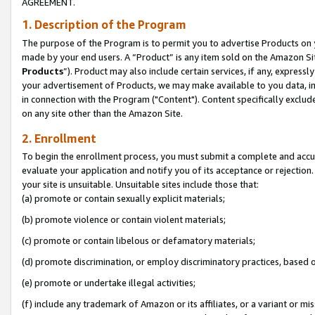
AGREEMENT.
1. Description of the Program
The purpose of the Program is to permit you to advertise Products on yo
made by your end users. A “Product” is any item sold on the Amazon Sit
Products
”). Product may also include certain services, if any, expressl
your advertisement of Products, we may make available to you data, imag
in connection with the Program ("Content"). Content specifically exclud
on any site other than the Amazon Site.
2. Enrollment
To begin the enrollment process, you must submit a complete and accura
evaluate your application and notify you of its acceptance or rejection.
your site is unsuitable. Unsuitable sites include those that:
(a) promote or contain sexually explicit materials;
(b) promote violence or contain violent materials;
(c) promote or contain libelous or defamatory materials;
(d) promote discrimination, or employ discriminatory practices, based on r
(e) promote or undertake illegal activities;
(f) include any trademark of Amazon or its affiliates, or a variant or m