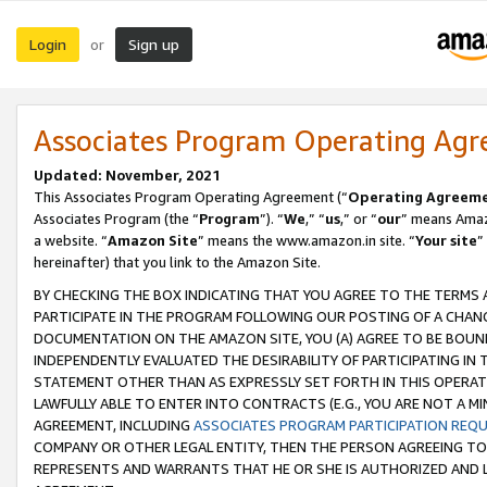
Login
Sign up
or
Associates Program Operating Ag
Updated: November, 2021
This Associates Program Operating Agreement (“
Operating Agreem
Associates Program (the “
Program
”). “
We
,” “
us
,” or “
our
” means Amazo
a website. “
Amazon Site
” means the www.amazon.in site. “
Your site
”
hereinafter) that you link to the Amazon Site.
BY CHECKING THE BOX INDICATING THAT YOU AGREE TO THE TERMS
PARTICIPATE IN THE PROGRAM FOLLOWING OUR POSTING OF A CHANG
DOCUMENTATION ON THE AMAZON SITE, YOU (A) AGREE TO BE BOUN
INDEPENDENTLY EVALUATED THE DESIRABILITY OF PARTICIPATING I
STATEMENT OTHER THAN AS EXPRESSLY SET FORTH IN THIS OPERAT
LAWFULLY ABLE TO ENTER INTO CONTRACTS (E.G., YOU ARE NOT A M
AGREEMENT, INCLUDING
ASSOCIATES PROGRAM PARTICIPATION REQ
COMPANY OR OTHER LEGAL ENTITY, THEN THE PERSON AGREEING TO
REPRESENTS AND WARRANTS THAT HE OR SHE IS AUTHORIZED AND L