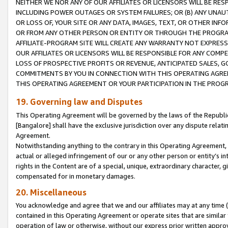
NEITHER WE NOR ANY OF OUR AFFILIATES OR LICENSORS WILL BE RES
INCLUDING POWER OUTAGES OR SYSTEM FAILURES; OR (B) ANY UNAU
OR LOSS OF, YOUR SITE OR ANY DATA, IMAGES, TEXT, OR OTHER IN
OR FROM ANY OTHER PERSON OR ENTITY OR THROUGH THE PROGRA
AFFILIATE-PROGRAM SITE WILL CREATE ANY WARRANTY NOT EXPRESS
OUR AFFILIATES OR LICENSORS WILL BE RESPONSIBLE FOR ANY COMP
LOSS OF PROSPECTIVE PROFITS OR REVENUE, ANTICIPATED SALES, G
COMMITMENTS BY YOU IN CONNECTION WITH THIS OPERATING AGREE
THIS OPERATING AGREEMENT OR YOUR PARTICIPATION IN THE PROG
19. Governing law and Disputes
This Operating Agreement will be governed by the laws of the Republic o
[Bangalore] shall have the exclusive jurisdiction over any dispute rela
Agreement.
Notwithstanding anything to the contrary in this Operating Agreement, w
actual or alleged infringement of our or any other person or entity’s i
rights in the Content are of a special, unique, extraordinary character,
compensated for in monetary damages.
20. Miscellaneous
You acknowledge and agree that we and our affiliates may at any time (d
contained in this Operating Agreement or operate sites that are simila
operation of law or otherwise, without our express prior written approva