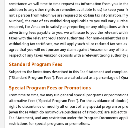
remittance we will time to time request tax information from you. In the
addition to any other rights or remedies available to us) to keep your f
not a person from whom we are required to obtain tax information. If 
Number), the rate of tax withholding applicable to you will vary. Furth
required, for Amazon to satisfy any reporting or any obligations with r
advertising fees payable to you, we will issue to you the relevant withho
taxes with the relevant regulatory authorities (for non-resident this is
withholding tax certificate, we will apply such nil or reduced tax rate 
agree that you will not pursue any claim against Amazon or any of its af
respect of any taxes Amazon deposits with a relevant taxing authority 
Standard Program Fees
Subject to the limitations described in this Fee Statement and complia
(”Standard Program Fees”). Fees are calculated as a percentage of Qua
Special Program Fees or Promotions
From time to time, we may run general special programs or promotions 
alternative fees (“Special Program Fees”). For the avoidance of doubt 
right to discontinue or modify all or part of any special program or p
(even those which do not involve purchases of Products) are subject to di
Fee Statement, and any restriction under the Program Documents applica
restrictions for special programs or promotions.