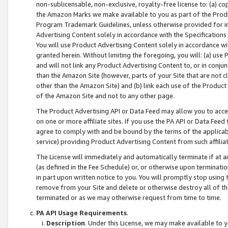
non-sublicensable, non-exclusive, royalty-free license to: (a) co
the Amazon Marks we make available to you as part of the Produc
Program Trademark Guidelines, unless otherwise provided for in
Advertising Content solely in accordance with the Specifications 
You will use Product Advertising Content solely in accordance w
granted herein. Without limiting the foregoing, you will: (a) us
and will not link any Product Advertising Content to, or in conjun
than the Amazon Site (however, parts of your Site that are not c
other than the Amazon Site) and (b) link each use of the Product
of the Amazon Site and not to any other page.
The Product Advertising API or Data Feed may allow you to acces
on one or more affiliate sites. If you use the PA API or Data Feed
agree to comply with and be bound by the terms of the applicabl
service) providing Product Advertising Content from such affiliat
The License will immediately and automatically terminate if at
(as defined in the Fee Schedule) or, or otherwise upon terminati
in part upon written notice to you. You will promptly stop using
remove from your Site and delete or otherwise destroy all of th
terminated or as we may otherwise request from time to time.
PA API Usage Requirements
.
Description
. Under this License, we may make available to 