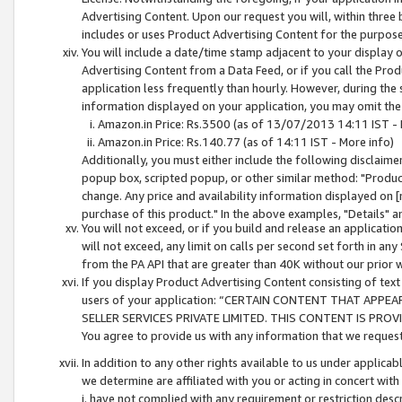
Advertising Content. Upon our request you will, within three b
includes or uses Product Advertising Content for the purpose 
You will include a date/time stamp adjacent to your display o
Advertising Content from a Data Feed, or if you call the Pro
application less frequently than hourly. However, during the
information displayed on your application, you may omit the
Amazon.in Price: Rs.3500 (as of 13/07/2013 14:11 IST - 
Amazon.in Price: Rs.140.77 (as of 14:11 IST - More info)
Additionally, you must either include the following disclaimer 
popup box, scripted popup, or other similar method: "Product 
change. Any price and availability information displayed on [
purchase of this product." In the above examples, "Details" 
You will not exceed, or if you build and release an application
will not exceed, any limit on calls per second set forth in any
from the PA API that are greater than 40K without our prior 
If you display Product Advertising Content consisting of text 
users of your application: “CERTAIN CONTENT THAT APPEA
SELLER SERVICES PRIVATE LIMITED. THIS CONTENT IS PROV
You agree to provide us with any information that we request 
In addition to any other rights available to us under applica
we determine are affiliated with you or acting in concert with
i. have not complied with any requirement or restriction descr