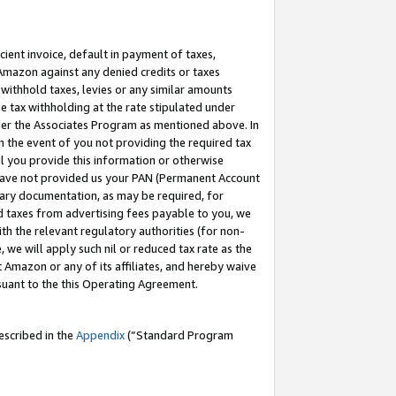
cient invoice, default in payment of taxes,
 Amazon against any denied credits or taxes
withhold taxes, levies or any similar amounts
me tax withholding at the rate stipulated under
der the Associates Program as mentioned above. In
n the event of you not providing the required tax
il you provide this information or otherwise
r have not provided us your PAN (Permanent Account
ssary documentation, as may be required, for
ld taxes from advertising fees payable to you, we
ith the relevant regulatory authorities (for non-
, we will apply such nil or reduced tax rate as the
 Amazon or any of its affiliates, and hereby waive
rsuant to the this Operating Agreement.
escribed in the
Appendix
(”Standard Program