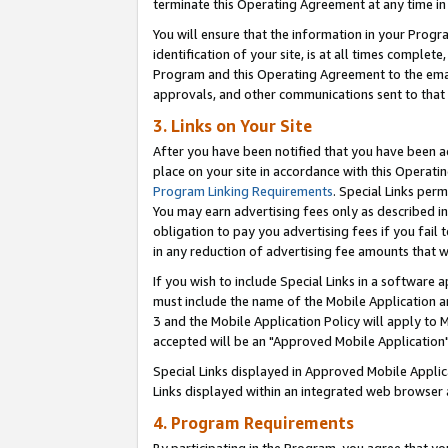
terminate this Operating Agreement at any time in 
You will ensure that the information in your Prog
identification of your site, is at all times comple
Program and this Operating Agreement to the email
approvals, and other communications sent to that e
3. Links on Your Site
After you have been notified that you have been ac
place on your site in accordance with this Operatin
Program Linking Requirements
. Special Links perm
You may earn advertising fees only as described in
obligation to pay you advertising fees if you fail 
in any reduction of advertising fee amounts that 
If you wish to include Special Links in a software
must include the name of the Mobile Application an
3 and the Mobile Application Policy will apply to M
accepted will be an "Approved Mobile Application"
Special Links displayed in Approved Mobile Appli
Links displayed within an integrated web browser 
4. Program Requirements