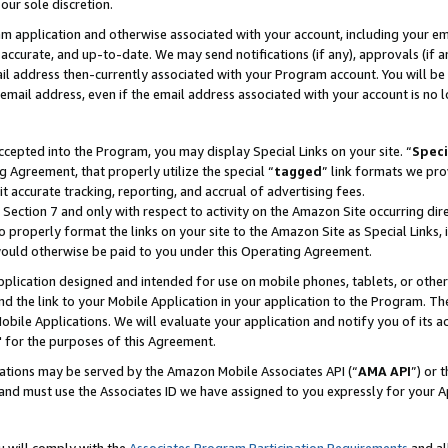
our sole discretion.
ram application and otherwise associated with your account, including your e
te, accurate, and up-to-date. We may send notifications (if any), approvals (if
 address then-currently associated with your Program account. You will be d
mail address, even if the email address associated with your account is no l
cepted into the Program, you may display Special Links on your site. “
Speci
g Agreement, that properly utilize the special “
tagged
” link formats we pro
it accurate tracking, reporting, and accrual of advertising fees.
 Section 7 and only with respect to activity on the Amazon Site occurring dir
to properly format the links on your site to the Amazon Site as Special Links, 
would otherwise be paid to you under this Operating Agreement.
 application designed and intended for use on mobile phones, tablets, or othe
d the link to your Mobile Application in your application to the Program. The
obile Applications. We will evaluate your application and notify you of its ac
 for the purposes of this Agreement.
cations may be served by the Amazon Mobile Associates API (“
AMA API
”) or 
and must use the Associates ID we have assigned to you expressly for your 