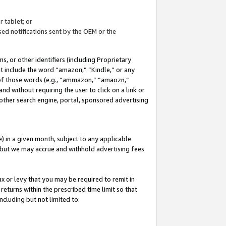
 tablet; or
ed notifications sent by the OEM or the
 or other identifiers (including Proprietary
at include the word “amazon,” “Kindle,” or any
y of those words (e.g., “ammazon,” “amaozn,”
nd without requiring the user to click on a link or
other search engine, portal, sponsored advertising
 in a given month, subject to any applicable
but we may accrue and withhold advertising fees
ax or levy that you may be required to remit in
 returns within the prescribed time limit so that
ncluding but not limited to: