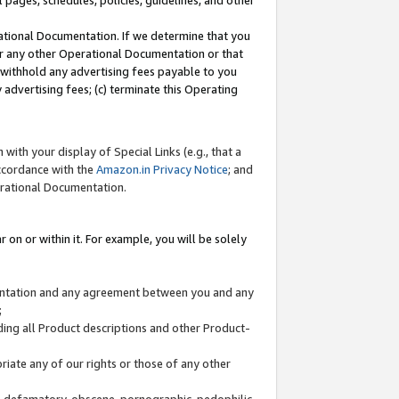
l pages, schedules, policies, guidelines, and other
ational Documentation. If we determine that you
or any other Operational Documentation or that
) withhold any advertising fees payable to you
advertising fees; (c) terminate this Operating
with your display of Special Links (e.g., that a
accordance with the
Amazon.in Privacy Notice
; and
erational Documentation.
 on or within it. For example, you will be solely
mentation and any agreement between you and any
;
ding all Product descriptions and other Product-
priate any of our rights or those of any other
us, defamatory, obscene, pornographic, pedophilic,