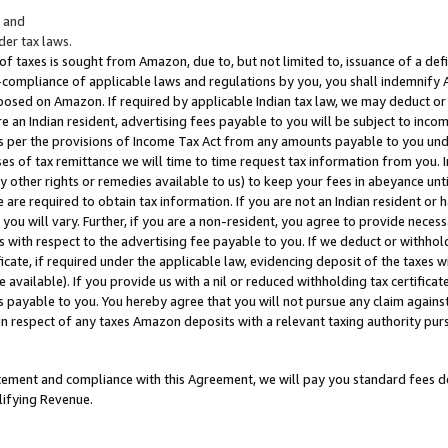
; and
er tax laws.
 of taxes is sought from Amazon, due to, but not limited to, issuance of a defi
on-compliance of applicable laws and regulations by you, you shall indemnify
posed on Amazon. If required by applicable Indian tax law, we may deduct or 
e an Indian resident, advertising fees payable to you will be subject to inco
 as per the provisions of Income Tax Act from any amounts payable to you un
s of tax remittance we will time to time request tax information from you. I
ny other rights or remedies available to us) to keep your fees in abeyance unt
 are required to obtain tax information. If you are not an Indian resident o
 you will vary. Further, if you are a non-resident, you agree to provide nece
s with respect to the advertising fee payable to you. If we deduct or withho
ficate, if required under the applicable law, evidencing deposit of the taxes w
available). If you provide us with a nil or reduced withholding tax certificate
s payable to you. You hereby agree that you will not pursue any claim against
 in respect of any taxes Amazon deposits with a relevant taxing authority pu
tatement and compliance with this Agreement, we will pay you standard fees d
lifying Revenue.