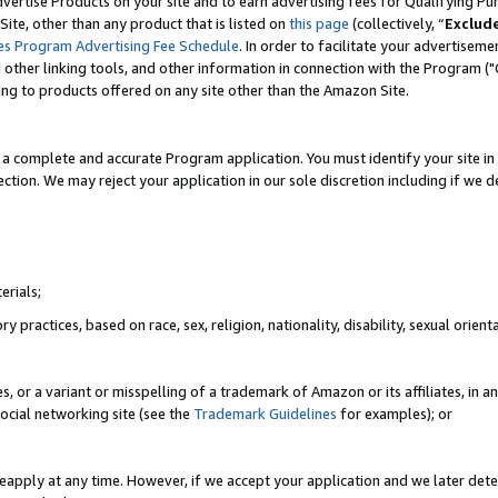
vertise Products on your site and to earn advertising fees for Qualifying Pu
ite, other than any product that is listed on
this page
(collectively, “
Exclud
es Program Advertising Fee Schedule
. In order to facilitate your advertise
nd other linking tools, and other information in connection with the Program (
ting to products offered on any site other than the Amazon Site.
a complete and accurate Program application. You must identify your site in 
ection. We may reject your application in our sole discretion including if we d
erials;
 practices, based on race, sex, religion, nationality, disability, sexual orienta
es, or a variant or misspelling of a trademark of Amazon or its affiliates, i
ocial networking site (see the
Trademark Guidelines
for examples); or
reapply at any time. However, if we accept your application and we later dete