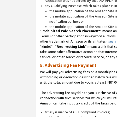
Application was not served by the AMA API, Prod
any Qualifying Purchase, which takes place in I
the mobile application of the Amazon Site i
the mobile application of the Amazon Site i
notification partner; or
the mobile application of the Amazon Site i
“
Prohibited Paid Search Placement
” means an
Terms) or other participation in keyword auctions.
other trademark of Amazon or its affiliates (
see a
“kindel”). “
Redirecting Link
” means a link that s
take some other affirmative action on that interme
service, or other search or referral service, or any 
8. Advertising Fee Payment
We will pay you advertising fees on a monthly bas
withholding or deduction described below. We wil
until the total amount due to you is at least INR10
The advertising fee payable to you is inclusive of 
connection with such services for which you will rai
Amazon can take input tax credit of the taxes paid
timely issuance of GST compliant invoices;