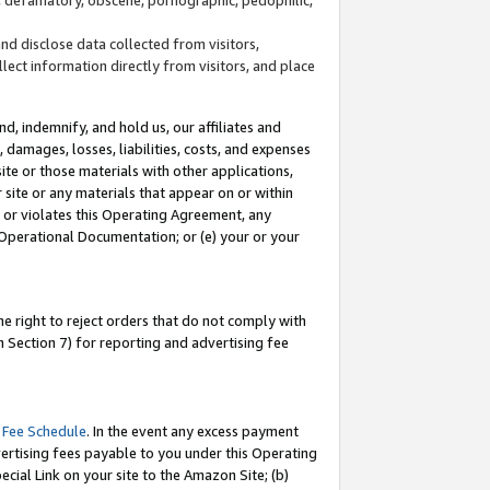
and disclose data collected from visitors,
llect information directly from visitors, and place
d, indemnify, and hold us, our affiliates and
 damages, losses, liabilities, costs, and expenses
site or those materials with other applications,
site or any materials that appear on or within
by or violates this Operating Agreement, any
 Operational Documentation; or (e) your or your
e right to reject orders that do not comply with
 Section 7) for reporting and advertising fee
 Fee Schedule
. In the event any excess payment
ertising fees payable to you under this Operating
ecial Link on your site to the Amazon Site; (b)