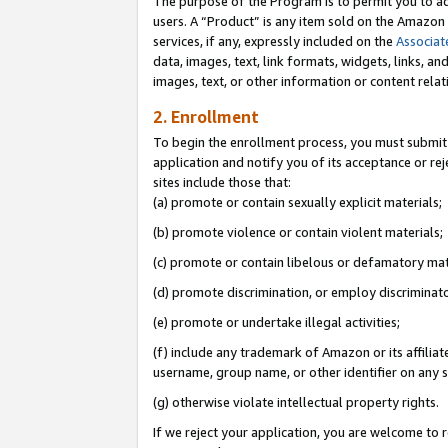
The purpose of the Program is to permit you to ad
users. A “Product” is any item sold on the Amazon S
services, if any, expressly included on the
Associat
data, images, text, link formats, widgets, links, a
images, text, or other information or content rela
2. Enrollment
To begin the enrollment process, you must submit 
application and notify you of its acceptance or rej
sites include those that:
(a) promote or contain sexually explicit materials;
(b) promote violence or contain violent materials;
(c) promote or contain libelous or defamatory mat
(d) promote discrimination, or employ discriminatory
(e) promote or undertake illegal activities;
(f) include any trademark of Amazon or its affiliat
username, group name, or other identifier on any s
(g) otherwise violate intellectual property rights.
If we reject your application, you are welcome to 