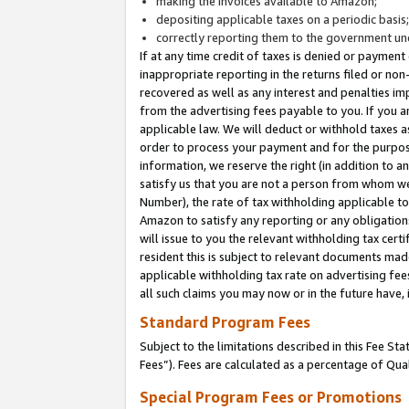
making the invoices available to Amazon;
depositing applicable taxes on a periodic basis
correctly reporting them to the government und
If at any time credit of taxes is denied or payment
inappropriate reporting in the returns filed or n
recovered as well as any interest and penalties im
from the advertising fees payable to you. If you ar
applicable law. We will deduct or withhold taxes
order to process your payment and for the purpose
information, we reserve the right (in addition to a
satisfy us that you are not a person from whom we
Number), the rate of tax withholding applicable to
Amazon to satisfy any reporting or any obligation
will issue to you the relevant withholding tax certi
resident this is subject to relevant documents made 
applicable withholding tax rate on advertising fee
all such claims you may now or in the future have,
Standard Program Fees
Subject to the limitations described in this Fee S
Fees”). Fees are calculated as a percentage of Qua
Special Program Fees or Promotions