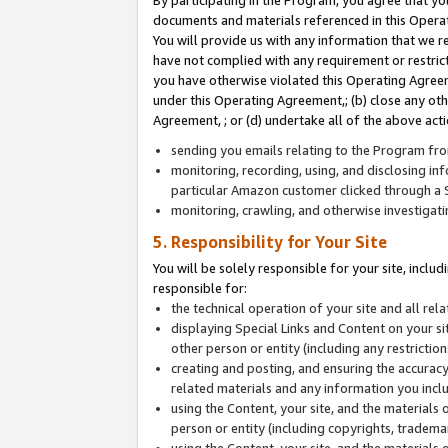
By participating in the Program, you agree that yo
documents and materials referenced in this Opera
You will provide us with any information that we 
have not complied with any requirement or restri
you have otherwise violated this Operating Agreeme
under this Operating Agreement,; (b) close any ot
Agreement, ; or (d) undertake all of the above acti
sending you emails relating to the Program fro
monitoring, recording, using, and disclosing inf
particular Amazon customer clicked through a S
monitoring, crawling, and otherwise investigat
5. Responsibility for Your Site
You will be solely responsible for your site, inclu
responsible for:
the technical operation of your site and all re
displaying Special Links and Content on your 
other person or entity (including any restrictio
creating and posting, and ensuring the accuracy
related materials and any information you includ
using the Content, your site, and the materials 
person or entity (including copyrights, trademark
using the Content, your site, and the materials