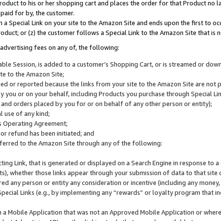
roduct to his or her shopping cart and places the order for that Product no la
 paid for by, the customer.
 a Special Link on your site to the Amazon Site and ends upon the first to oc
roduct; or (z) the customer follows a Special Link to the Amazon Site that is n
advertising fees on any of, the following:
icable Session, is added to a customer’s Shopping Cart, or is streamed or do
ite to the Amazon Site;
cked or reported because the links from your site to the Amazon Site are not
 you or on your behalf, including Products you purchase through Special Links
, and orders placed by you for or on behalf of any other person or entity);
 use of any kind;
is Operating Agreement;
 or refund has been initiated; and
ferred to the Amazon Site through any of the following:
cting Link, that is generated or displayed on a Search Engine in response to a 
lts), whether those links appear through your submission of data to that site 
d any person or entity any consideration or incentive (including any money, r
Special Links (e.g., by implementing any “rewards” or loyalty program that in
n a Mobile Application that was not an Approved Mobile Application or where