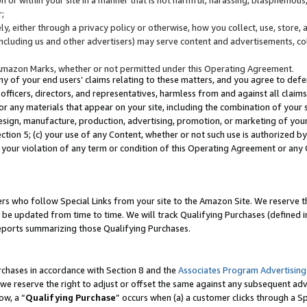
;
y, either through a privacy policy or otherwise, how you collect, use, store, 
(including us and other advertisers) may serve content and advertisements, co
Amazon Marks, whether or not permitted under this Operating Agreement.
any of your end users’ claims relating to these matters, and you agree to defen
officers, directors, and representatives, harmless from and against all claims,
e or any materials that appear on your site, including the combination of your 
esign, manufacture, production, advertising, promotion, or marketing of your 
Section 5; (c) your use of any Content, whether or not such use is authorized 
 your violation of any term or condition of this Operating Agreement or any
s who follow Special Links from your site to the Amazon Site. We reserve th
be updated from time to time. We will track Qualifying Purchases (defined in
reports summarizing those Qualifying Purchases.
rchases in accordance with Section 8 and the
Associates Program Advertising
e reserve the right to adjust or offset the same against any subsequent adv
ow, a “
Qualifying Purchase
” occurs when (a) a customer clicks through a Sp