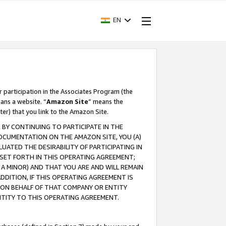
EN
r participation in the Associates Program (the
ans a website. “
Amazon Site
” means the
ter) that you link to the Amazon Site.
BY CONTINUING TO PARTICIPATE IN THE
OCUMENTATION ON THE AMAZON SITE, YOU (A)
ATED THE DESIRABILITY OF PARTICIPATING IN
SET FORTH IN THIS OPERATING AGREEMENT;
A MINOR) AND THAT YOU ARE AND WILL REMAIN
 ADDITION, IF THIS OPERATING AGREEMENT IS
 ON BEHALF OF THAT COMPANY OR ENTITY
NTITY TO THIS OPERATING AGREEMENT.