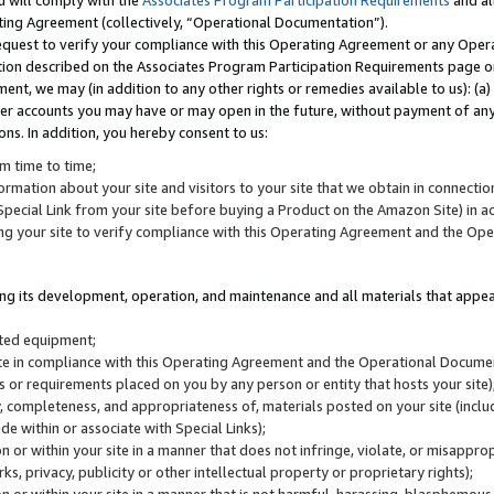
u will comply with the
Associates Program Participation Requirements
and al
ting Agreement (collectively, “Operational Documentation”).
request to verify your compliance with this Operating Agreement or any Oper
ction described on the Associates Program Participation Requirements page 
nt, we may (in addition to any other rights or remedies available to us): (a
her accounts you may have or may open in the future, without payment of any 
ons. In addition, you hereby consent to us:
m time to time;
ormation about your site and visitors to your site that we obtain in connection 
pecial Link from your site before buying a Product on the Amazon Site) in 
ing your site to verify compliance with this Operating Agreement and the Op
ding its development, operation, and maintenance and all materials that appear
lated equipment;
site in compliance with this Operating Agreement and the Operational Docu
ns or requirements placed on you by any person or entity that hosts your site)
, completeness, and appropriateness of, materials posted on your site (inclu
e within or associate with Special Links);
on or within your site in a manner that does not infringe, violate, or misappro
s, privacy, publicity or other intellectual property or proprietary rights);
 on or within your site in a manner that is not harmful, harassing, blasphemo