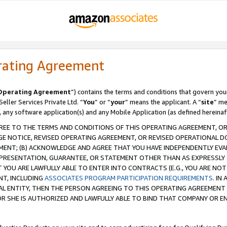
rating Agreement
Operating Agreement
”) contains the terms and conditions that govern you
ller Services Private Ltd. “
You
” or “
your
” means the applicant. A “
site
” me
, any software application(s) and any Mobile Application (as defined hereinaf
REE TO THE TERMS AND CONDITIONS OF THIS OPERATING AGREEMENT, OR 
 NOTICE, REVISED OPERATING AGREEMENT, OR REVISED OPERATIONAL D
ENT; (B) ACKNOWLEDGE AND AGREE THAT YOU HAVE INDEPENDENTLY EVALU
PRESENTATION, GUARANTEE, OR STATEMENT OTHER THAN AS EXPRESSLY 
YOU ARE LAWFULLY ABLE TO ENTER INTO CONTRACTS (E.G., YOU ARE NOT 
NT, INCLUDING
ASSOCIATES PROGRAM PARTICIPATION REQUIREMENTS
. IN
AL ENTITY, THEN THE PERSON AGREEING TO THIS OPERATING AGREEMENT
 SHE IS AUTHORIZED AND LAWFULLY ABLE TO BIND THAT COMPANY OR E