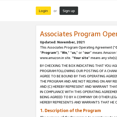
Login
Sign up
or
Associates Program Ope
Updated: November, 2021
This Associates Program Operating Agreement (“
“
Program
”). “
We
,” “
us
,” or “
our
” means Amazon Se
www.amazon.in site. “
Your site
” means any site(s)
BY CHECKING THE BOX INDICATING THAT YOU AG
PROGRAM FOLLOWING OUR POSTING OF A CHANGE
AGREE TO BE BOUND BY THIS OPERATING AGREEM
THE PROGRAM AND ARE NOT RELYING ON ANY RE
AND (C) HEREBY REPRESENT AND WARRANT THAT 
IN COMPLIANCE WITH THIS OPERATING AGREEME
BEING AGREED TO BY A COMPANY OR OTHER LEG
HEREBY REPRESENTS AND WARRANTS THAT HE OR
1. Description of the Program