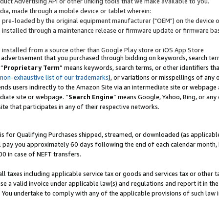
uct Advertising API or other linking tools that we make available to you.
ndia, made through a mobile device or tablet wherein:
s pre-loaded by the original equipment manufacturer ("OEM") on the device or
s installed through a maintenance release or firmware update or firmware bas
s installed from a source other than Google Play store or iOS App Store
 advertisement that you purchased through bidding on keywords, search terms,
 “
Proprietary Term
” means keywords, search terms, or other identifiers th
 non-exhaustive list of our trademarks
), or variations or misspellings of an
ends users indirectly to the Amazon Site via an intermediate site or webpage a
diate site or webpage. “
Search Engine
” means Google, Yahoo, Bing, or any 
site that participates in any of their respective networks.
is for Qualifying Purchases shipped, streamed, or downloaded (as applicable)
l pay you approximately 60 days following the end of each calendar month, 
00 in case of NEFT transfers.
all taxes including applicable service tax or goods and services tax or other t
se a valid invoice under applicable law(s) and regulations and report it in the
. You undertake to comply with any of the applicable provisions of such law i