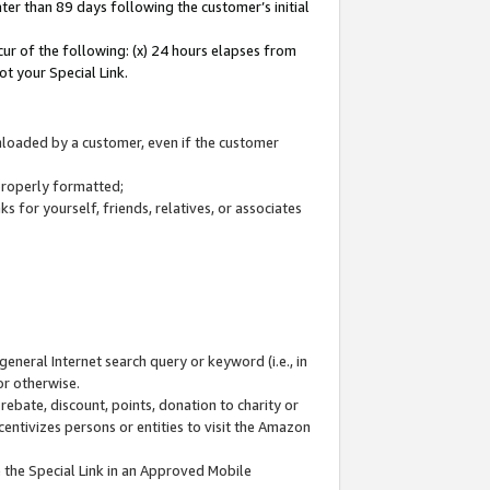
ter than 89 days following the customer’s initial
cur of the following: (x) 24 hours elapses from
ot your Special Link.
wnloaded by a customer, even if the customer
 properly formatted;
 for yourself, friends, relatives, or associates
general Internet search query or keyword (i.e., in
or otherwise.
ebate, discount, points, donation to charity or
centivizes persons or entities to visit the Amazon
 the Special Link in an Approved Mobile