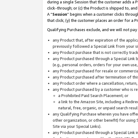
during a single Session that the customer adds a P
click-through; or (c) the Product is shipped to, and
A “
Session
” begins when a customer clicks through
that click; (y) the customer places an order for a P
Qualifying Purchases exclude, and we will not pay 
any Product that, after expiration of the appl
previously followed a Special Link from your s
any Product purchase that is not correctly tra
any Product purchased through a Special Link by
(e.g., personal orders, orders for your own use
any Product purchased for resale or commercial
any Product purchased after termination of th
any Product order where a cancellation, return,
any Product purchased by a customer who is re
a Prohibited Paid Search Placement; or
a link to the Amazon Site, including a Redire
natural, free, organic, or unpaid search resu
any Qualifying Purchase wherein you have offere
other organization, or other benefit) for using 
Site via your Special Links).
any Product purchased through a Special Link i