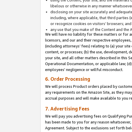
libelous or otherwise in any manner whatsoever
disclosing on your site accurately and adequatel
including, where applicable, that third parties 
or recognize cookies on visitors’ browsers; and
any use that you make of the Content and the 
We will have no liability for these matters or for 
licensors, and our and their respective employees, 
(including attorneys’ fees) relating to (a) your sit
content, or processes; (b) the use, development, d
your site, and all other matters described in this 
Operational Documentation, or applicable law; (d)
employees' negligence or willful misconduct.
6. Order Processing
We will process Product orders placed by customer
any requirements on the Amazon Site, as they may 
accrual purposes and will make available to you 
7. Advertising Fees
We will pay you advertising fees on Qualifying Pu
has been made to you for any reason whatsoever, w
Agreement. Subject to the exclusions set forth bel