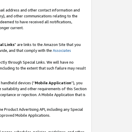
mail address and other contact information and
 any), and other communications relating to the
eemed to have received all notifications,
onger current.
al Links
” are links to the Amazon Site that you
vide, and that comply with the
Associates
ectly through Special Links. We will have no
including to the extent that such failure may result
r handheld devices (“
Mobile Application
”), you
 suitability and other requirements of this Section
ceptance or rejection. A Mobile Application that is
the Product Advertising API, including any Special
Approved Mobile Applications.