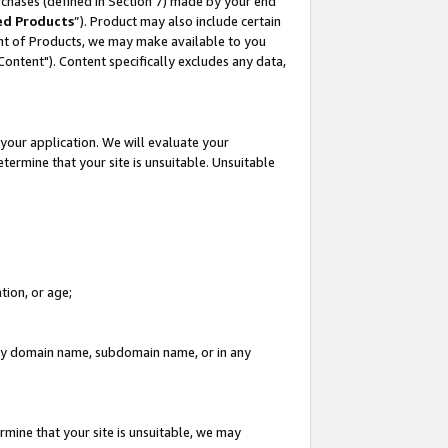
rchases (defined in Section 7) made by your end
ed Products
”). Product may also include certain
ment of Products, we may make available to you
"Content"). Content specifically excludes any data,
your application. We will evaluate your
etermine that your site is unsuitable. Unsuitable
tion, or age;
n any domain name, subdomain name, or in any
rmine that your site is unsuitable, we may