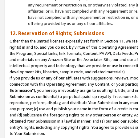
any requirement or restriction in, or otherwise violated, an
affiliates; or iii. have not complied with any requirement or
have not complied with any requirement or restriction in, or
offering provided by us or any of our affiliates.
12. Reservation of Rights; Submissions
Other than the limited licenses expressly set forth in Section 11, we rese
rights) in and to, and you do not, by virtue of this Operating Agreement
the Program, Special Links, link formats, Content, PA API, Data Feeds
and materials on any Amazon Site or the Associates Site, our and our a
intellectual property and technology that we provide or use in connect
development kits, libraries, sample code, and related materials).
If you provide us or any of our affiliates with suggestions, reviews, mod
connection with this Operating Agreement, any Content, or your particip
Submission
”), you hereby irrevocably assign to us all right, title, an
Submission as confidential) a perpetual, paid-up royalty-free, nonexclus
reproduce, perform, display, and distribute Your Submission in any man
any purpose; (c) use and publish your name in the form of a credit in c
and (d) sublicense the foregoing rights to any other person or entity. A
obtained Your Submission in a lawful manner; and (z) our and our sublice
entity’s rights, including any copyright rights. You agree to provide us
to Your Submission.