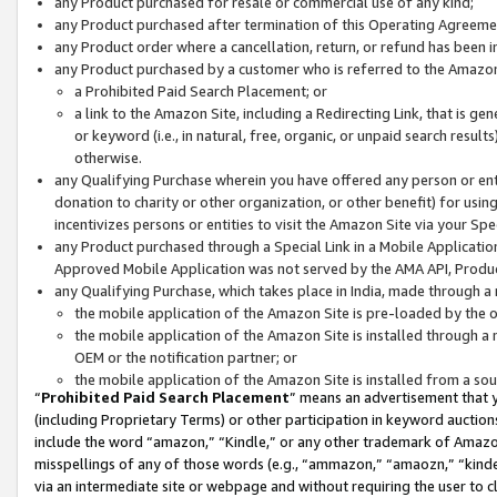
any Product purchased for resale or commercial use of any kind;
any Product purchased after termination of this Operating Agreeme
any Product order where a cancellation, return, or refund has been in
any Product purchased by a customer who is referred to the Amazon
a Prohibited Paid Search Placement; or
a link to the Amazon Site, including a Redirecting Link, that is g
or keyword (i.e., in natural, free, organic, or unpaid search resul
otherwise.
any Qualifying Purchase wherein you have offered any person or entit
donation to charity or other organization, or other benefit) for usi
incentivizes persons or entities to visit the Amazon Site via your Spec
any Product purchased through a Special Link in a Mobile Applicatio
Approved Mobile Application was not served by the AMA API, Product
any Qualifying Purchase, which takes place in India, made through a 
the mobile application of the Amazon Site is pre-loaded by the o
the mobile application of the Amazon Site is installed through a
OEM or the notification partner; or
the mobile application of the Amazon Site is installed from a so
“
Prohibited Paid Search Placement
” means an advertisement that y
(including Proprietary Terms) or other participation in keyword auctions
include the word “amazon,” “Kindle,” or any other trademark of Amazon 
misspellings of any of those words (e.g., “ammazon,” “amaozn,” “kindel
via an intermediate site or webpage and without requiring the user to cl