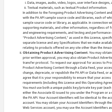
Data, images, audio, video, logos, user interface designs,
Textual materials, such as textual Product information.
In addition to the foregoing Product Advertising Content and
with the PA API sample source code and libraries, each of wh
sample source code or library, as applicable. In connection w
supporting materials, and other information, regardless of fo
and engineering requirements, and testing and performance cri
“Product Advertising Content,” as used in this License, speci
separate license and any Specifications that we make available
relating to products offered on any site other than the Amaz
Obtaining Product Advertising Content
. You may obtain
prior written approval, you may also obtain Product Adverti
transfer protocol. To request our approval for access to Pro
Product Advertising Content through a Data Feed, your access
change, deprecate, or republish the PA API or Data Feed, or a
agree that it is your responsibility to ensure that your acces
requirements (including this License and this Operating Agre
You must use both a unique public key/private key pair (each 
either the Associate ID issued to you under the Program or a
the PA API. Your Account Identifiers will be identical to the
account. You may obtain your Account Identifiers through the
Web Services account, you may use the Account Identifiers as