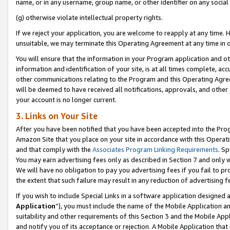
name, or in any username, group name, or other identifier on any social
(g) otherwise violate intellectual property rights.
If we reject your application, you are welcome to reapply at any time. 
unsuitable, we may terminate this Operating Agreement at any time in o
You will ensure that the information in your Program application and o
information and identification of your site, is at all times complete, ac
other communications relating to the Program and this Operating Agre
will be deemed to have received all notifications, approvals, and other
your account is no longer current.
3. Links on Your Site
After you have been notified that you have been accepted into the Prog
Amazon Site that you place on your site in accordance with this Operati
and that comply with the
Associates Program Linking Requirements
. Sp
You may earn advertising fees only as described in Section 7 and only w
We will have no obligation to pay you advertising fees if you fail to pr
the extent that such failure may result in any reduction of advertisin
If you wish to include Special Links in a software application designed
Application
”), you must include the name of the Mobile Application an
suitability and other requirements of this Section 3 and the Mobile Appl
and notify you of its acceptance or rejection. A Mobile Application that