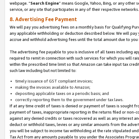
webpage. “
Search Engine
” means Google, Yahoo, Bing, or any other se
service, or any site that participates in any of their respective networks.
8. Advertising Fee Payment
We will pay you advertising fees on a monthly basis for Qualifying Pur
any applicable withholding or deduction described below. We will pay
accrue and withhold advertising fees until the total amount due to you 
The advertising fee payable to you is inclusive of all taxes including a
required to remit in connection with such services for which you will rai
within the prescribed time limit so that Amazon can take input tax cred
such law including but not limited to:
timely issuance of GST compliant invoices;
making the invoices available to Amazon;
depositing applicable taxes on a periodic basis; and
correctly reporting them to the government under tax laws.
If at any time credit of taxes is denied or payment of taxes is sought fr
payment of taxes, inappropriate reporting in the returns filed or non
against any denied credits or taxes recovered as well as any interest 
deduct or withhold taxes, levies or any similar amounts from the adverti
you will be subject to income tax withholding at the rate stipulated un
Tax Act from any amounts payable to you under the Associates Progra