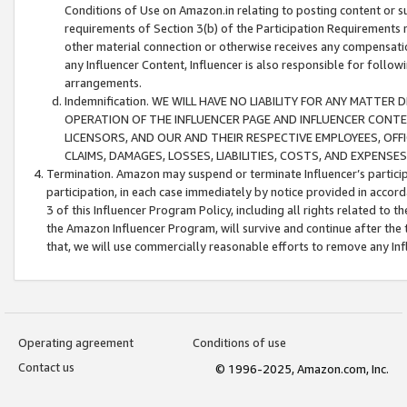
Conditions of Use on Amazon.in relating to posting content or su
requirements of Section 3(b) of the Participation Requirements re
other material connection or otherwise receives any compensation
any Influencer Content, Influencer is also responsible for follo
arrangements.
Indemnification. WE WILL HAVE NO LIABILITY FOR ANY MATTE
OPERATION OF THE INFLUENCER PAGE AND INFLUENCER CONTEN
LICENSORS, AND OUR AND THEIR RESPECTIVE EMPLOYEES, OFF
CLAIMS, DAMAGES, LOSSES, LIABILITIES, COSTS, AND EXPENS
Termination. Amazon may suspend or terminate Influencer’s partici
participation, in each case immediately by notice provided in accord
3 of this Influencer Program Policy, including all rights related to
the Amazon Influencer Program, will survive and continue after the 
that, we will use commercially reasonable efforts to remove any In
Operating agreement
Conditions of use
Contact us
© 1996-2025, Amazon.com, Inc.