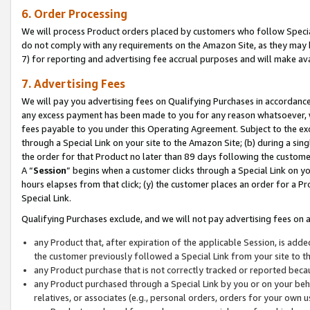
6. Order Processing
We will process Product orders placed by customers who follow Special 
do not comply with any requirements on the Amazon Site, as they may b
7) for reporting and advertising fee accrual purposes and will make av
7. Advertising Fees
We will pay you advertising fees on Qualifying Purchases in accordanc
any excess payment has been made to you for any reason whatsoever, we
fees payable to you under this Operating Agreement. Subject to the exc
through a Special Link on your site to the Amazon Site; (b) during a sin
the order for that Product no later than 89 days following the customer’s
A “
Session
” begins when a customer clicks through a Special Link on yo
hours elapses from that click; (y) the customer places an order for a Pr
Special Link.
Qualifying Purchases exclude, and we will not pay advertising fees on a
any Product that, after expiration of the applicable Session, is ad
the customer previously followed a Special Link from your site to t
any Product purchase that is not correctly tracked or reported beca
any Product purchased through a Special Link by you or on your beha
relatives, or associates (e.g., personal orders, orders for your own 