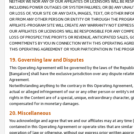
NEITHER WE NOR ANY OF OUR AFFILIATES OR LICENSORS WILL BE RES
INCLUDING POWER OUTAGES OR SYSTEM FAILURES; OR (B) ANY UNAU
OR LOSS OF, YOUR SITE OR ANY DATA, IMAGES, TEXT, OR OTHER IN
OR FROM ANY OTHER PERSON OR ENTITY OR THROUGH THE PROGRA
AFFILIATE-PROGRAM SITE WILL CREATE ANY WARRANTY NOT EXPRESS
OUR AFFILIATES OR LICENSORS WILL BE RESPONSIBLE FOR ANY COMP
LOSS OF PROSPECTIVE PROFITS OR REVENUE, ANTICIPATED SALES, G
COMMITMENTS BY YOU IN CONNECTION WITH THIS OPERATING AGREE
THIS OPERATING AGREEMENT OR YOUR PARTICIPATION IN THE PROG
19. Governing law and Disputes
This Operating Agreement will be governed by the laws of the Republic o
[Bangalore] shall have the exclusive jurisdiction over any dispute rela
Agreement.
Notwithstanding anything to the contrary in this Operating Agreement, w
actual or alleged infringement of our or any other person or entity’s i
rights in the Content are of a special, unique, extraordinary character,
compensated for in monetary damages.
20. Miscellaneous
You acknowledge and agree that we and our affiliates may at any time (d
contained in this Operating Agreement or operate sites that are simila
operation of law or otherwise, without our express prior written approva