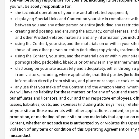
you will be solely responsible for:
the technical operation of your site and all related equipment;
displaying Special Links and Content on your site in compliance w
between you and any other person or entity (including any restrictio
creating and posting, and ensuring the accuracy, completeness, and a
and other Product-related materials and any information you include 
using the Content, your site, and the materials on or within your site
those of any other person or entity (including copyrights, trademarks,
using the Content, your site, and the materials on or within your si
pornographic, pedophilic, libelous or otherwise in any manner what
disclosing on your site accurately and adequately, either through a p
from visitors, including, where applicable, that third parties (inclu
information directly from visitors, and place or recognize cookies o
any use that you make of the Content and the Amazon Marks, wheth
We will have no liability for these matters or for any of your end users
our affiliates and licensors, and our and their respective employees, of
losses, liabilities, costs, and expenses (including attorneys’ fees) relat
of your site or those materials with other applications, content, or pro
promotion, or marketing of your site or any materials that appear on or w
Content, whether or not such use is authorized by or violates this Ope
violation of any term or condition of this Operating Agreement or any 
misconduct.