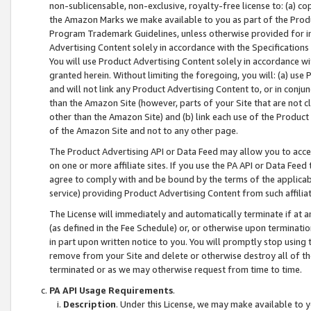
non-sublicensable, non-exclusive, royalty-free license to: (a) co
the Amazon Marks we make available to you as part of the Produc
Program Trademark Guidelines, unless otherwise provided for in
Advertising Content solely in accordance with the Specifications 
You will use Product Advertising Content solely in accordance w
granted herein. Without limiting the foregoing, you will: (a) us
and will not link any Product Advertising Content to, or in conjun
than the Amazon Site (however, parts of your Site that are not c
other than the Amazon Site) and (b) link each use of the Product
of the Amazon Site and not to any other page.
The Product Advertising API or Data Feed may allow you to acces
on one or more affiliate sites. If you use the PA API or Data Feed
agree to comply with and be bound by the terms of the applicabl
service) providing Product Advertising Content from such affiliat
The License will immediately and automatically terminate if at
(as defined in the Fee Schedule) or, or otherwise upon terminati
in part upon written notice to you. You will promptly stop using
remove from your Site and delete or otherwise destroy all of th
terminated or as we may otherwise request from time to time.
PA API Usage Requirements
.
Description
. Under this License, we may make available to 