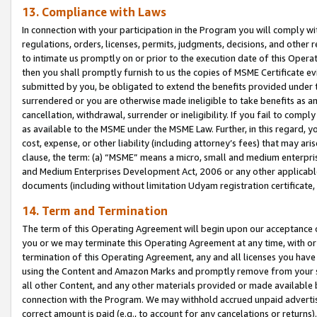
13. Compliance with Laws
In connection with your participation in the Program you will comply with
regulations, orders, licenses, permits, judgments, decisions, and other
to intimate us promptly on or prior to the execution date of this Oper
then you shall promptly furnish to us the copies of MSME Certificate ev
submitted by you, be obligated to extend the benefits provided under t
surrendered or you are otherwise made ineligible to take benefits as 
cancellation, withdrawal, surrender or ineligibility. If you fail to comp
as available to the MSME under the MSME Law. Further, in this regard, y
cost, expense, or other liability (including attorney’s fees) that may a
clause, the term: (a) “MSME” means a micro, small and medium enterpr
and Medium Enterprises Development Act, 2006 or any other applicable l
documents (including without limitation Udyam registration certificate
14. Term and Termination
The term of this Operating Agreement will begin upon our acceptance o
you or we may terminate this Operating Agreement at any time, with or 
termination of this Operating Agreement, any and all licenses you have
using the Content and Amazon Marks and promptly remove from your sit
all other Content, and any other materials provided or made available 
connection with the Program. We may withhold accrued unpaid advertisi
correct amount is paid (e.g., to account for any cancelations or returns