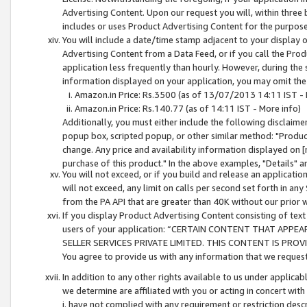
Advertising Content. Upon our request you will, within three b
includes or uses Product Advertising Content for the purpose 
You will include a date/time stamp adjacent to your display o
Advertising Content from a Data Feed, or if you call the Pro
application less frequently than hourly. However, during the
information displayed on your application, you may omit the
Amazon.in Price: Rs.3500 (as of 13/07/2013 14:11 IST - 
Amazon.in Price: Rs.140.77 (as of 14:11 IST - More info)
Additionally, you must either include the following disclaimer 
popup box, scripted popup, or other similar method: "Product 
change. Any price and availability information displayed on [
purchase of this product." In the above examples, "Details" 
You will not exceed, or if you build and release an application
will not exceed, any limit on calls per second set forth in any
from the PA API that are greater than 40K without our prior 
If you display Product Advertising Content consisting of text 
users of your application: “CERTAIN CONTENT THAT APPEA
SELLER SERVICES PRIVATE LIMITED. THIS CONTENT IS PROV
You agree to provide us with any information that we request 
In addition to any other rights available to us under applica
we determine are affiliated with you or acting in concert with
i. have not complied with any requirement or restriction descr