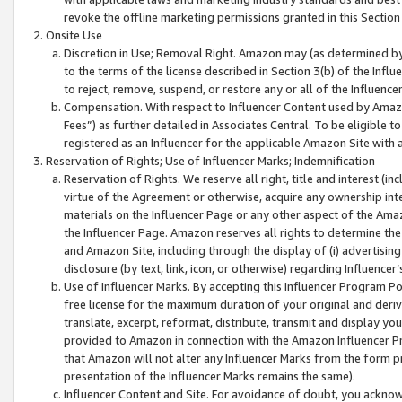
revoke the offline marketing permissions granted in this Section 1
Onsite Use
Discretion in Use; Removal Right. Amazon may (as determined by A
to the terms of the license described in Section 3(b) of the Influ
to reject, remove, suspend, or restore any or all of the Influence
Compensation. With respect to Influencer Content used by Amazon
Fees”) as further detailed in Associates Central. To be eligible
registered as an Influencer for the applicable Amazon Site with 
Reservation of Rights; Use of Influencer Marks; Indemnification
Reservation of Rights. We reserve all right, title and interest (in
virtue of the Agreement or otherwise, acquire any ownership inter
materials on the Influencer Page or any other aspect of the Amazon
the Influencer Page. Amazon reserves all rights to determine the 
and Amazon Site, including through the display of (i) advertising
disclosure (by text, link, icon, or otherwise) regarding Influence
Use of Influencer Marks. By accepting this Influencer Program P
free license for the maximum duration of your original and deriva
translate, excerpt, reformat, distribute, transmit and display y
provided to Amazon in connection with the Amazon Influencer Pr
that Amazon will not alter any Influencer Marks from the form pr
presentation of the Influencer Marks remains the same).
Influencer Content and Site. For avoidance of doubt, you acknowl