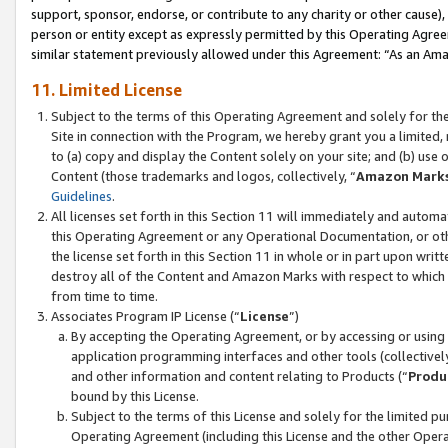
support, sponsor, endorse, or contribute to any charity or other cause),
person or entity except as expressly permitted by this Operating Agree
similar statement previously allowed under this Agreement: “As an Ama
11. Limited License
Subject to the terms of this Operating Agreement and solely for th
Site in connection with the Program, we hereby grant you a limited,
to (a) copy and display the Content solely on your site; and (b) us
Content (those trademarks and logos, collectively, “
Amazon Mark
Guidelines
.
All licenses set forth in this Section 11 will immediately and autom
this Operating Agreement or any Operational Documentation, or oth
the license set forth in this Section 11 in whole or in part upon wr
destroy all of the Content and Amazon Marks with respect to which t
from time to time.
Associates Program IP License (“
License
”)
By accepting the Operating Agreement, or by accessing or using t
application programming interfaces and other tools (collectively
and other information and content relating to Products (“
Produ
bound by this License.
Subject to the terms of this License and solely for the limited p
Operating Agreement (including this License and the other Opera