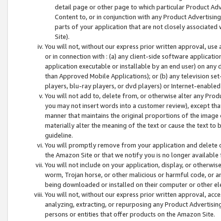
detail page or other page to which particular Product Adve
Content to, or in conjunction with any Product Advertising
parts of your application that are not closely associated
Site).
You will not, without our express prior written approval, use
or in connection with : (a) any client-side software applicati
application executable or installable by an end user) on any 
than Approved Mobile Applications); or (b) any television set-
players, blu-ray players, or dvd players) or Internet-enabled 
You will not add to, delete from, or otherwise alter any Prod
you may not insert words into a customer review), except tha
manner that maintains the original proportions of the image 
materially alter the meaning of the text or cause the text to 
guideline.
You will promptly remove from your application and delete o
the Amazon Site or that we notify you is no longer available 
You will not include on your application, display, or otherwi
worm, Trojan horse, or other malicious or harmful code, or a
being downloaded or installed on their computer or other ele
You will not, without our express prior written approval, acc
analyzing, extracting, or repurposing any Product Advertisin
persons or entities that offer products on the Amazon Site.