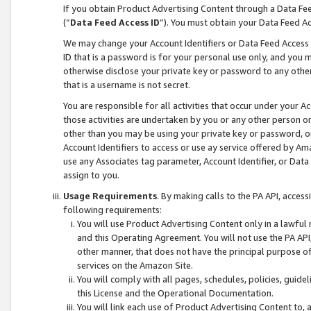
If you obtain Product Advertising Content through a Data F
(“
Data Feed Access ID
”). You must obtain your Data Feed A
We may change your Account Identifiers or Data Feed Access ID
ID that is a password is for your personal use only, and you mu
otherwise disclose your private key or password to any other p
that is a username is not secret.
You are responsible for all activities that occur under your A
those activities are undertaken by you or any other person o
other than you may be using your private key or password, or 
Account Identifiers to access or use ay service offered by 
use any Associates tag parameter, Account Identifier, or Data
assign to you.
Usage Requirements
. By making calls to the PA API, acces
following requirements:
You will use Product Advertising Content only in a lawful
and this Operating Agreement. You will not use the PA API,
other manner, that does not have the principal purpose o
services on the Amazon Site.
You will comply with all pages, schedules, policies, guide
this License and the Operational Documentation.
You will link each use of Product Advertising Content to,