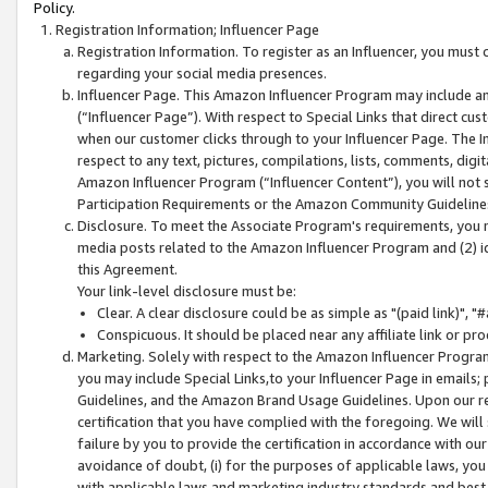
Policy.
Registration Information; Influencer Page
Registration Information. To register as an Influencer, you must
regarding your social media presences.
Influencer Page. This Amazon Influencer Program may include a
(“Influencer Page”). With respect to Special Links that direct cu
when our customer clicks through to your Influencer Page. The I
respect to any text, pictures, compilations, lists, comments, dig
Amazon Influencer Program (“Influencer Content”), you will not su
Participation Requirements or the Amazon Community Guideline
Disclosure. To meet the Associate Program's requirements, you mu
media posts related to the Amazon Influencer Program and (2) id
this Agreement.
Your link-level disclosure must be:
Clear. A clear disclosure could be as simple as "(paid link)",
Conspicuous. It should be placed near any affiliate link or pro
Marketing. Solely with respect to the Amazon Influencer Program
you may include Special Links,to your Influencer Page in emails
Guidelines, and the Amazon Brand Usage Guidelines. Upon our re
certification that you have complied with the foregoing. We will s
failure by you to provide the certification in accordance with our
avoidance of doubt, (i) for the purposes of applicable laws, you
with applicable laws and marketing industry standards and best