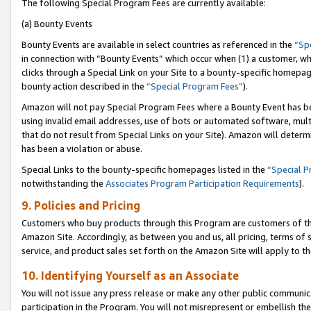
The following Special Program Fees are currently available:
(a) Bounty Events
Bounty Events are available in select countries as referenced in the
“Sp
in connection with “Bounty Events” which occur when (1) a customer, wh
clicks through a Special Link on your Site to a bounty-specific homepa
bounty action described in the
“Special Program Fees”
).
Amazon will not pay Special Program Fees where a Bounty Event has bee
using invalid email addresses, use of bots or automated software, mult
that do not result from Special Links on your Site). Amazon will determin
has been a violation or abuse.
Special Links to the bounty-specific homepages listed in the
“Special 
notwithstanding the
Associates Program Participation Requirements
).
9. Policies and Pricing
Customers who buy products through this Program are customers of the 
Amazon Site. Accordingly, as between you and us, all pricing, terms of 
service, and product sales set forth on the Amazon Site will apply to 
10. Identifying Yourself as an Associate
You will not issue any press release or make any other public communic
participation in the Program. You will not misrepresent or embellish th