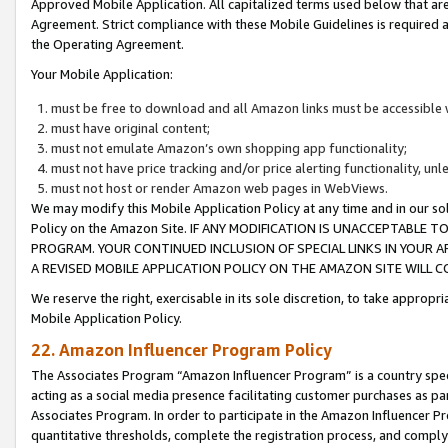
Approved Mobile Application. All capitalized terms used below that ar
Agreement. Strict compliance with these Mobile Guidelines is required a
the Operating Agreement.
Your Mobile Application:
must be free to download and all Amazon links must be accessible 
must have original content;
must not emulate Amazon’s own shopping app functionality;
must not have price tracking and/or price alerting functionality, un
must not host or render Amazon web pages in WebViews.
We may modify this Mobile Application Policy at any time and in our sol
Policy on the Amazon Site. IF ANY MODIFICATION IS UNACCEPTABLE
PROGRAM. YOUR CONTINUED INCLUSION OF SPECIAL LINKS IN YOUR 
A REVISED MOBILE APPLICATION POLICY ON THE AMAZON SITE WILL
We reserve the right, exercisable in its sole discretion, to take approp
Mobile Application Policy.
22. Amazon Influencer Program Policy
The Associates Program “Amazon Influencer Program” is a country specif
acting as a social media presence facilitating customer purchases as pa
Associates Program. In order to participate in the Amazon Influencer P
quantitative thresholds, complete the registration process, and comply