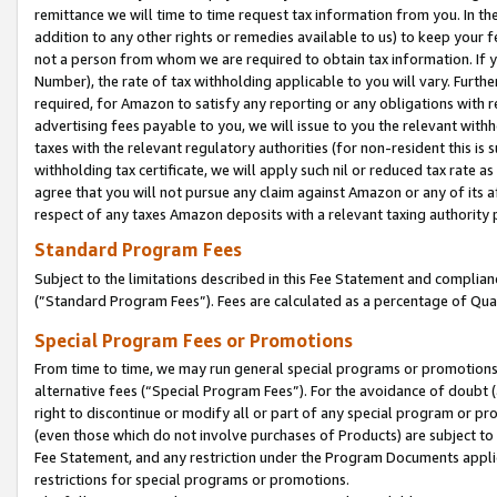
remittance we will time to time request tax information from you. In the
addition to any other rights or remedies available to us) to keep your f
not a person from whom we are required to obtain tax information. If 
Number), the rate of tax withholding applicable to you will vary. Furth
required, for Amazon to satisfy any reporting or any obligations with r
advertising fees payable to you, we will issue to you the relevant withho
taxes with the relevant regulatory authorities (for non-resident this is
withholding tax certificate, we will apply such nil or reduced tax rate 
agree that you will not pursue any claim against Amazon or any of its af
respect of any taxes Amazon deposits with a relevant taxing authority 
Standard Program Fees
Subject to the limitations described in this Fee Statement and complia
(”Standard Program Fees”). Fees are calculated as a percentage of Qua
Special Program Fees or Promotions
From time to time, we may run general special programs or promotions 
alternative fees (“Special Program Fees”). For the avoidance of doubt 
right to discontinue or modify all or part of any special program or p
(even those which do not involve purchases of Products) are subject to di
Fee Statement, and any restriction under the Program Documents applica
restrictions for special programs or promotions.