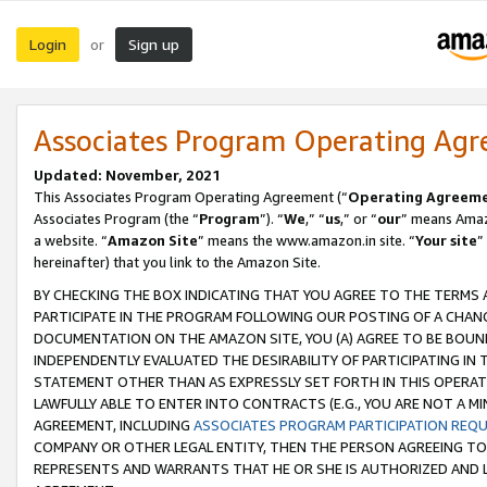
Login
Sign up
or
Associates Program Operating Ag
Updated: November, 2021
This Associates Program Operating Agreement (“
Operating Agreem
Associates Program (the “
Program
”). “
We
,” “
us
,” or “
our
” means Amazo
a website. “
Amazon Site
” means the www.amazon.in site. “
Your site
”
hereinafter) that you link to the Amazon Site.
BY CHECKING THE BOX INDICATING THAT YOU AGREE TO THE TERMS
PARTICIPATE IN THE PROGRAM FOLLOWING OUR POSTING OF A CHANG
DOCUMENTATION ON THE AMAZON SITE, YOU (A) AGREE TO BE BOUN
INDEPENDENTLY EVALUATED THE DESIRABILITY OF PARTICIPATING I
STATEMENT OTHER THAN AS EXPRESSLY SET FORTH IN THIS OPERAT
LAWFULLY ABLE TO ENTER INTO CONTRACTS (E.G., YOU ARE NOT A M
AGREEMENT, INCLUDING
ASSOCIATES PROGRAM PARTICIPATION REQ
COMPANY OR OTHER LEGAL ENTITY, THEN THE PERSON AGREEING TO
REPRESENTS AND WARRANTS THAT HE OR SHE IS AUTHORIZED AND L