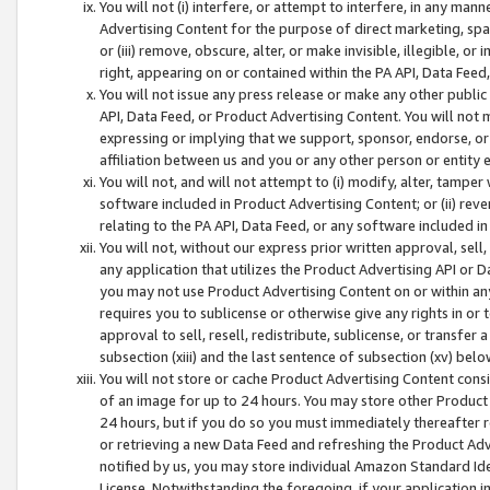
You will not (i) interfere, or attempt to interfere, in any man
Advertising Content for the purpose of direct marketing, spam
or (iii) remove, obscure, alter, or make invisible, illegible, o
right, appearing on or contained within the PA API, Data Feed
You will not issue any press release or make any other public
API, Data Feed, or Product Advertising Content. You will not
expressing or implying that we support, sponsor, endorse, or 
affiliation between us and you or any other person or entity 
You will not, and will not attempt to (i) modify, alter, tamper
software included in Product Advertising Content; or (ii) rev
relating to the PA API, Data Feed, or any software included i
You will not, without our express prior written approval, sell, 
any application that utilizes the Product Advertising API or 
you may not use Product Advertising Content on or within any a
requires you to sublicense or otherwise give any rights in or 
approval to sell, resell, redistribute, sublicense, or transfer 
subsection (xiii) and the last sentence of subsection (xv) belo
You will not store or cache Product Advertising Content consi
of an image for up to 24 hours. You may store other Product
24 hours, but if you do so you must immediately thereafter r
or retrieving a new Data Feed and refreshing the Product Adv
notified by us, you may store individual Amazon Standard Iden
License. Notwithstanding the foregoing, if your application in