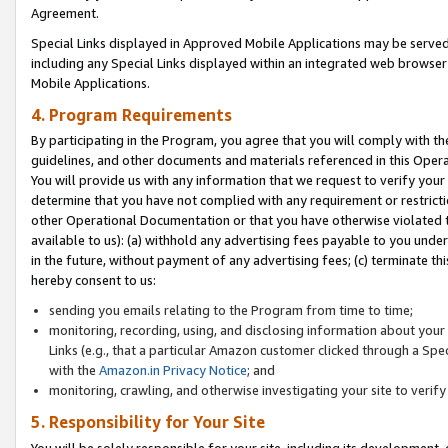
Agreement.
Special Links displayed in Approved Mobile Applications may be serve
including any Special Links displayed within an integrated web browse
Mobile Applications.
4. Program Requirements
By participating in the Program, you agree that you will comply with t
guidelines, and other documents and materials referenced in this Oper
You will provide us with any information that we request to verify yo
determine that you have not complied with any requirement or restrict
other Operational Documentation or that you have otherwise violated t
available to us): (a) withhold any advertising fees payable to you und
in the future, without payment of any advertising fees; (c) terminate th
hereby consent to us:
sending you emails relating to the Program from time to time;
monitoring, recording, using, and disclosing information about your s
Links (e.g., that a particular Amazon customer clicked through a Spe
with the
Amazon.in Privacy Notice
; and
monitoring, crawling, and otherwise investigating your site to ver
5. Responsibility for Your Site
You will be solely responsible for your site, including its development,