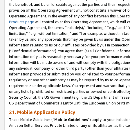
the benefit of, and be enforceable against the parties and their respec
provision of this Operating Agreement will not constitute a waiver of o
Operating Agreement. In the event of any conflict between this Opera
Products page
will control over this Operating Agreement, which will 
Operating Agreement, the terms “include(s),” “including,” “e.g.,” and “f
limitation,” “e.g., without limitation,” and “for example, without limi
taken by us, and any approvals that may be given by us under this Oper
information relating to us or our affiliates provided by us in connecti
("Confidential Information"). You agree that: (a) all Confidential Inform
Information only as is reasonably necessary for your performance und
Information will be made aware of and will comply with the obligations i
any individual, company, or other third party (other than your affiliates
information provided or submitted by you or related to your performan
regulatory or any other authority as may be required by us to co-operate
requirements under applicable laws. You represent and warrant that you 
on any list of prohibited or restricted parties or owned or controlled by
Security Council, the US Government (e.g., the US Department of Treasu
US Department of Commerce’s Entity List), the European Union or its m
21. Mobile Application Policy
These Mobile Guidelines (“
Mobile Guidelines
”) apply to your inclusio
Amazon Seller Services Private Limited or any of its affiliates, as the 