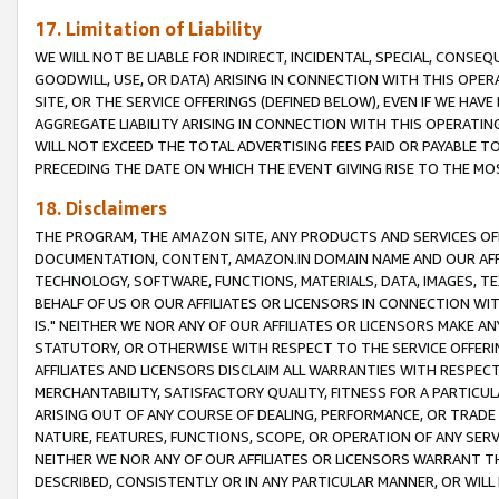
17. Limitation of Liability
WE WILL NOT BE LIABLE FOR INDIRECT, INCIDENTAL, SPECIAL, CONSE
GOODWILL, USE, OR DATA) ARISING IN CONNECTION WITH THIS OP
SITE, OR THE SERVICE OFFERINGS (DEFINED BELOW), EVEN IF WE HAV
AGGREGATE LIABILITY ARISING IN CONNECTION WITH THIS OPERATI
WILL NOT EXCEED THE TOTAL ADVERTISING FEES PAID OR PAYABLE 
PRECEDING THE DATE ON WHICH THE EVENT GIVING RISE TO THE MOS
18. Disclaimers
THE PROGRAM, THE AMAZON SITE, ANY PRODUCTS AND SERVICES OFF
DOCUMENTATION, CONTENT, AMAZON.IN DOMAIN NAME AND OUR AFFI
TECHNOLOGY, SOFTWARE, FUNCTIONS, MATERIALS, DATA, IMAGES, 
BEHALF OF US OR OUR AFFILIATES OR LICENSORS IN CONNECTION WI
IS." NEITHER WE NOR ANY OF OUR AFFILIATES OR LICENSORS MAKE 
STATUTORY, OR OTHERWISE WITH RESPECT TO THE SERVICE OFFERIN
AFFILIATES AND LICENSORS DISCLAIM ALL WARRANTIES WITH RESPECT
MERCHANTABILITY, SATISFACTORY QUALITY, FITNESS FOR A PARTIC
ARISING OUT OF ANY COURSE OF DEALING, PERFORMANCE, OR TRADE
NATURE, FEATURES, FUNCTIONS, SCOPE, OR OPERATION OF ANY SERVI
NEITHER WE NOR ANY OF OUR AFFILIATES OR LICENSORS WARRANT TH
DESCRIBED, CONSISTENTLY OR IN ANY PARTICULAR MANNER, OR WIL