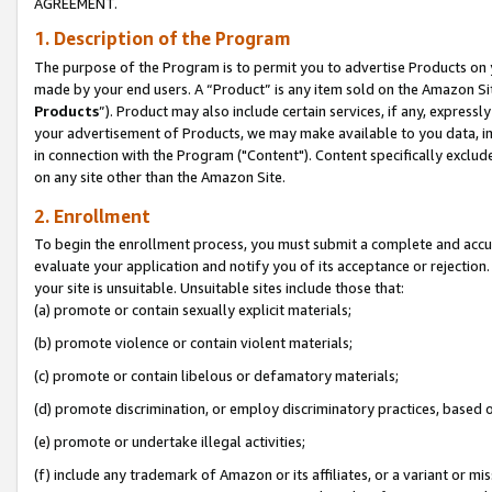
AGREEMENT.
1. Description of the Program
The purpose of the Program is to permit you to advertise Products on yo
made by your end users. A “Product” is any item sold on the Amazon Sit
Products
”). Product may also include certain services, if any, expressl
your advertisement of Products, we may make available to you data, imag
in connection with the Program ("Content"). Content specifically exclud
on any site other than the Amazon Site.
2. Enrollment
To begin the enrollment process, you must submit a complete and accura
evaluate your application and notify you of its acceptance or rejection.
your site is unsuitable. Unsuitable sites include those that:
(a) promote or contain sexually explicit materials;
(b) promote violence or contain violent materials;
(c) promote or contain libelous or defamatory materials;
(d) promote discrimination, or employ discriminatory practices, based on r
(e) promote or undertake illegal activities;
(f) include any trademark of Amazon or its affiliates, or a variant or m