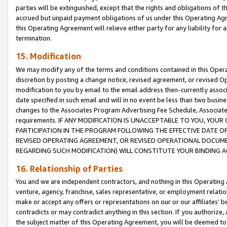
parties will be extinguished, except that the rights and obligations of t
accrued but unpaid payment obligations of us under this Operating Agr
this Operating Agreement will relieve either party for any liability for 
termination.
15. Modification
We may modify any of the terms and conditions contained in this Oper
discretion by posting a change notice, revised agreement, or revised 
modification to you by email to the email address then-currently associ
date specified in such email and will in no event be less than two busine
changes to the Associates Program Advertising Fee Schedule, Associa
requirements. IF ANY MODIFICATION IS UNACCEPTABLE TO YOU, YO
PARTICIPATION IN THE PROGRAM FOLLOWING THE EFFECTIVE DATE OF 
REVISED OPERATING AGREEMENT, OR REVISED OPERATIONAL DOCUMEN
REGARDING SUCH MODIFICATION) WILL CONSTITUTE YOUR BINDING 
16. Relationship of Parties
You and we are independent contractors, and nothing in this Operating
venture, agency, franchise, sales representative, or employment relation
make or accept any offers or representations on our or our affiliates’ b
contradicts or may contradict anything in this section. If you authorize, 
the subject matter of this Operating Agreement, you will be deemed to 