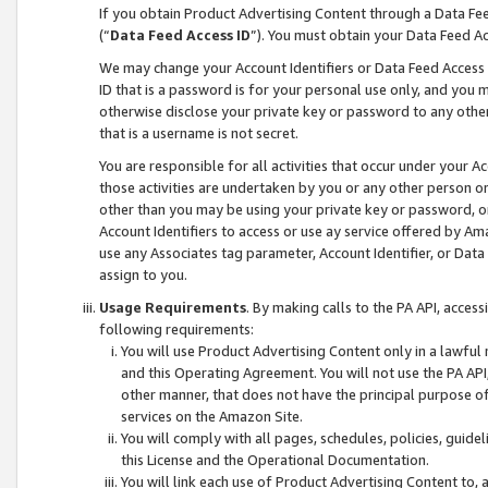
If you obtain Product Advertising Content through a Data F
(“
Data Feed Access ID
”). You must obtain your Data Feed A
We may change your Account Identifiers or Data Feed Access ID
ID that is a password is for your personal use only, and you mu
otherwise disclose your private key or password to any other p
that is a username is not secret.
You are responsible for all activities that occur under your A
those activities are undertaken by you or any other person o
other than you may be using your private key or password, or 
Account Identifiers to access or use ay service offered by 
use any Associates tag parameter, Account Identifier, or Data
assign to you.
Usage Requirements
. By making calls to the PA API, acces
following requirements:
You will use Product Advertising Content only in a lawful
and this Operating Agreement. You will not use the PA API,
other manner, that does not have the principal purpose o
services on the Amazon Site.
You will comply with all pages, schedules, policies, guide
this License and the Operational Documentation.
You will link each use of Product Advertising Content to,