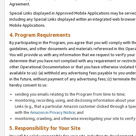
Agreement.
Special Links displayed in Approved Mobile Applications may be serve
including any Special Links displayed within an integrated web browse
Mobile Applications.
4. Program Requirements
By participating in the Program, you agree that you will comply with t
guidelines, and other documents and materials referenced in this Oper
You will provide us with any information that we request to verify yo
determine that you have not complied with any requirement or restrict
other Operational Documentation or that you have otherwise violated t
available to us): (a) withhold any advertising fees payable to you und
in the future, without payment of any advertising fees; (c) terminate th
hereby consent to us:
sending you emails relating to the Program from time to time;
monitoring, recording, using, and disclosing information about your s
Links (e.g., that a particular Amazon customer clicked through a Spe
with the
Amazon.in Privacy Notice
; and
monitoring, crawling, and otherwise investigating your site to ver
5. Responsibility for Your Site
You will be solely responsible for your site, including its development,