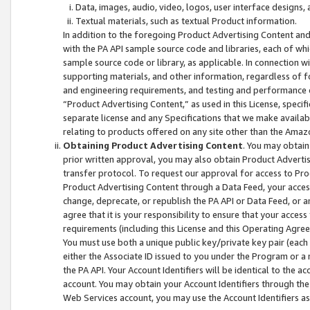
Data, images, audio, video, logos, user interface designs,
Textual materials, such as textual Product information.
In addition to the foregoing Product Advertising Content and
with the PA API sample source code and libraries, each of wh
sample source code or library, as applicable. In connection w
supporting materials, and other information, regardless of fo
and engineering requirements, and testing and performance cri
“Product Advertising Content,” as used in this License, speci
separate license and any Specifications that we make available
relating to products offered on any site other than the Amaz
Obtaining Product Advertising Content
. You may obtain
prior written approval, you may also obtain Product Adverti
transfer protocol. To request our approval for access to Pro
Product Advertising Content through a Data Feed, your access
change, deprecate, or republish the PA API or Data Feed, or a
agree that it is your responsibility to ensure that your acces
requirements (including this License and this Operating Agre
You must use both a unique public key/private key pair (each 
either the Associate ID issued to you under the Program or a
the PA API. Your Account Identifiers will be identical to the
account. You may obtain your Account Identifiers through the
Web Services account, you may use the Account Identifiers as