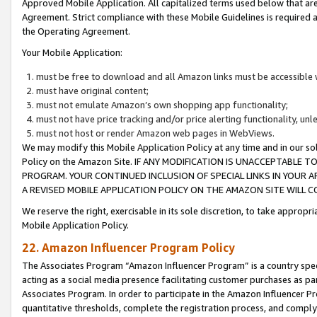
Approved Mobile Application. All capitalized terms used below that ar
Agreement. Strict compliance with these Mobile Guidelines is required a
the Operating Agreement.
Your Mobile Application:
must be free to download and all Amazon links must be accessible 
must have original content;
must not emulate Amazon’s own shopping app functionality;
must not have price tracking and/or price alerting functionality, un
must not host or render Amazon web pages in WebViews.
We may modify this Mobile Application Policy at any time and in our sol
Policy on the Amazon Site. IF ANY MODIFICATION IS UNACCEPTABLE
PROGRAM. YOUR CONTINUED INCLUSION OF SPECIAL LINKS IN YOUR 
A REVISED MOBILE APPLICATION POLICY ON THE AMAZON SITE WILL
We reserve the right, exercisable in its sole discretion, to take approp
Mobile Application Policy.
22. Amazon Influencer Program Policy
The Associates Program “Amazon Influencer Program” is a country specif
acting as a social media presence facilitating customer purchases as pa
Associates Program. In order to participate in the Amazon Influencer P
quantitative thresholds, complete the registration process, and comply