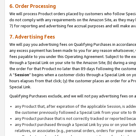
6. Order Processing
We will process Product orders placed by customers who follow Special 
do not comply with any requirements on the Amazon Site, as they may b
7) for reporting and advertising fee accrual purposes and will make av
7. Advertising Fees
We will pay you advertising fees on Qualifying Purchases in accordanc
any excess payment has been made to you for any reason whatsoever, we
fees payable to you under this Operating Agreement. Subject to the exc
through a Special Link on your site to the Amazon Site; (b) during a sin
the order for that Product no later than 89 days following the customer’s
A “
Session
” begins when a customer clicks through a Special Link on yo
hours elapses from that click; (y) the customer places an order for a Pr
Special Link.
Qualifying Purchases exclude, and we will not pay advertising fees on a
any Product that, after expiration of the applicable Session, is ad
the customer previously followed a Special Link from your site to t
any Product purchase that is not correctly tracked or reported beca
any Product purchased through a Special Link by you or on your beha
relatives, or associates (e.g., personal orders, orders for your own 