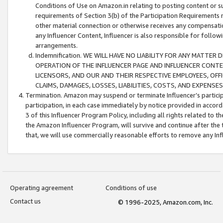
Conditions of Use on Amazon.in relating to posting content or su
requirements of Section 3(b) of the Participation Requirements re
other material connection or otherwise receives any compensation
any Influencer Content, Influencer is also responsible for follo
arrangements.
Indemnification. WE WILL HAVE NO LIABILITY FOR ANY MATTE
OPERATION OF THE INFLUENCER PAGE AND INFLUENCER CONTEN
LICENSORS, AND OUR AND THEIR RESPECTIVE EMPLOYEES, OFF
CLAIMS, DAMAGES, LOSSES, LIABILITIES, COSTS, AND EXPENS
Termination. Amazon may suspend or terminate Influencer’s partici
participation, in each case immediately by notice provided in accord
3 of this Influencer Program Policy, including all rights related to
the Amazon Influencer Program, will survive and continue after the 
that, we will use commercially reasonable efforts to remove any In
Operating agreement
Conditions of use
Contact us
© 1996-2025, Amazon.com, Inc.