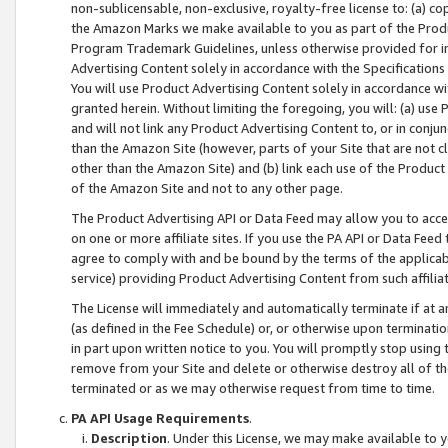
non-sublicensable, non-exclusive, royalty-free license to: (a) co
the Amazon Marks we make available to you as part of the Produc
Program Trademark Guidelines, unless otherwise provided for in
Advertising Content solely in accordance with the Specifications 
You will use Product Advertising Content solely in accordance w
granted herein. Without limiting the foregoing, you will: (a) us
and will not link any Product Advertising Content to, or in conjun
than the Amazon Site (however, parts of your Site that are not c
other than the Amazon Site) and (b) link each use of the Product
of the Amazon Site and not to any other page.
The Product Advertising API or Data Feed may allow you to acces
on one or more affiliate sites. If you use the PA API or Data Feed
agree to comply with and be bound by the terms of the applicabl
service) providing Product Advertising Content from such affiliat
The License will immediately and automatically terminate if at
(as defined in the Fee Schedule) or, or otherwise upon terminati
in part upon written notice to you. You will promptly stop using
remove from your Site and delete or otherwise destroy all of th
terminated or as we may otherwise request from time to time.
PA API Usage Requirements
.
Description
. Under this License, we may make available to 