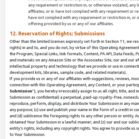
any requirement or restriction in, or otherwise violated, an
affiliates; or iii. have not complied with any requirement or
have not complied with any requirement or restriction in, or
offering provided by us or any of our affiliates.
12. Reservation of Rights; Submissions
Other than the limited licenses expressly set forth in Section 11, we rese
rights) in and to, and you do not, by virtue of this Operating Agreement
the Program, Special Links, link formats, Content, PA API, Data Feeds
and materials on any Amazon Site or the Associates Site, our and our a
intellectual property and technology that we provide or use in connect
development kits, libraries, sample code, and related materials).
If you provide us or any of our affiliates with suggestions, reviews, mod
connection with this Operating Agreement, any Content, or your particip
Submission
”), you hereby irrevocably assign to us all right, title, an
Submission as confidential) a perpetual, paid-up royalty-free, nonexclus
reproduce, perform, display, and distribute Your Submission in any man
any purpose; (c) use and publish your name in the form of a credit in c
and (d) sublicense the foregoing rights to any other person or entity. A
obtained Your Submission in a lawful manner; and (z) our and our sublice
entity’s rights, including any copyright rights. You agree to provide us
to Your Submission.