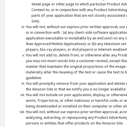
detail page or other page to which particular Product Adve
Content to, or in conjunction with any Product Advertising
parts of your application that are not closely associated
Site).
You will not, without our express prior written approval, use
or in connection with : (a) any client-side software applicati
application executable or installable by an end user) on any 
than Approved Mobile Applications); or (b) any television set-
players, blu-ray players, or dvd players) or Internet-enabled 
You will not add to, delete from, or otherwise alter any Prod
you may not insert words into a customer review), except tha
manner that maintains the original proportions of the image 
materially alter the meaning of the text or cause the text to 
guideline.
You will promptly remove from your application and delete o
the Amazon Site or that we notify you is no longer available 
You will not include on your application, display, or otherwi
worm, Trojan horse, or other malicious or harmful code, or a
being downloaded or installed on their computer or other ele
You will not, without our express prior written approval, acc
analyzing, extracting, or repurposing any Product Advertisin
persons or entities that offer products on the Amazon Site.