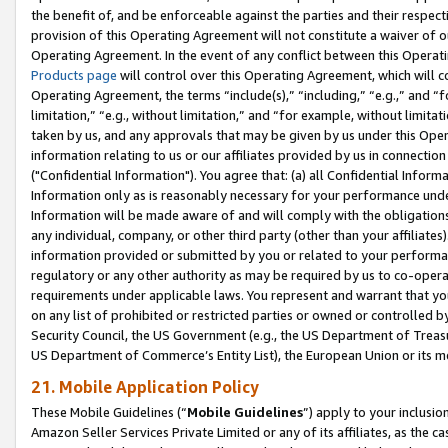
the benefit of, and be enforceable against the parties and their respec
provision of this Operating Agreement will not constitute a waiver of o
Operating Agreement. In the event of any conflict between this Opera
Products page
will control over this Operating Agreement, which will 
Operating Agreement, the terms “include(s),” “including,” “e.g.,” and “f
limitation,” “e.g., without limitation,” and “for example, without limi
taken by us, and any approvals that may be given by us under this Oper
information relating to us or our affiliates provided by us in connecti
("Confidential Information"). You agree that: (a) all Confidential Inform
Information only as is reasonably necessary for your performance und
Information will be made aware of and will comply with the obligations i
any individual, company, or other third party (other than your affiliates
information provided or submitted by you or related to your performan
regulatory or any other authority as may be required by us to co-operate
requirements under applicable laws. You represent and warrant that you 
on any list of prohibited or restricted parties or owned or controlled by
Security Council, the US Government (e.g., the US Department of Treasu
US Department of Commerce’s Entity List), the European Union or its m
21. Mobile Application Policy
These Mobile Guidelines (“
Mobile Guidelines
”) apply to your inclusio
Amazon Seller Services Private Limited or any of its affiliates, as the 