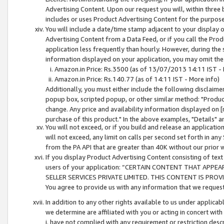
Advertising Content. Upon our request you will, within three b
includes or uses Product Advertising Content for the purpose 
You will include a date/time stamp adjacent to your display o
Advertising Content from a Data Feed, or if you call the Pro
application less frequently than hourly. However, during the
information displayed on your application, you may omit the
Amazon.in Price: Rs.3500 (as of 13/07/2013 14:11 IST - 
Amazon.in Price: Rs.140.77 (as of 14:11 IST - More info)
Additionally, you must either include the following disclaimer 
popup box, scripted popup, or other similar method: "Product 
change. Any price and availability information displayed on [
purchase of this product." In the above examples, "Details" 
You will not exceed, or if you build and release an application
will not exceed, any limit on calls per second set forth in any
from the PA API that are greater than 40K without our prior 
If you display Product Advertising Content consisting of text 
users of your application: “CERTAIN CONTENT THAT APPEA
SELLER SERVICES PRIVATE LIMITED. THIS CONTENT IS PROV
You agree to provide us with any information that we request 
In addition to any other rights available to us under applica
we determine are affiliated with you or acting in concert with
i. have not complied with any requirement or restriction descr