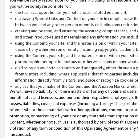
you will be solely responsible for:
the technical operation of your site and all related equipment;
displaying Special Links and Content on your site in compliance w
between you and any other person or entity (including any restrictio
creating and posting, and ensuring the accuracy, completeness, and a
and other Product-related materials and any information you include 
using the Content, your site, and the materials on or within your site
those of any other person or entity (including copyrights, trademarks,
using the Content, your site, and the materials on or within your si
pornographic, pedophilic, libelous or otherwise in any manner what
disclosing on your site accurately and adequately, either through a p
from visitors, including, where applicable, that third parties (inclu
information directly from visitors, and place or recognize cookies o
any use that you make of the Content and the Amazon Marks, wheth
We will have no liability for these matters or for any of your end users
our affiliates and licensors, and our and their respective employees, of
losses, liabilities, costs, and expenses (including attorneys’ fees) relat
of your site or those materials with other applications, content, or pro
promotion, or marketing of your site or any materials that appear on or w
Content, whether or not such use is authorized by or violates this Ope
violation of any term or condition of this Operating Agreement or any 
misconduct.