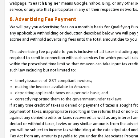
webpage. “
Search Engine
” means Google, Yahoo, Bing, or any other se
service, or any site that participates in any of their respective networks.
8. Advertising Fee Payment
We will pay you advertising fees on a monthly basis for Qualifying Pur
any applicable withholding or deduction described below. We will pay
accrue and withhold advertising fees until the total amount due to you 
The advertising fee payable to you is inclusive of all taxes including a
required to remit in connection with such services for which you will rai
within the prescribed time limit so that Amazon can take input tax cred
such law including but not limited to:
timely issuance of GST compliant invoices;
making the invoices available to Amazon;
depositing applicable taxes on a periodic basis; and
correctly reporting them to the government under tax laws.
If at any time credit of taxes is denied or payment of taxes is sought fr
payment of taxes, inappropriate reporting in the returns filed or non
against any denied credits or taxes recovered as well as any interest 
deduct or withhold taxes, levies or any similar amounts from the adverti
you will be subject to income tax withholding at the rate stipulated un
Tax Act from any amounts payable to you under the Associates Progra