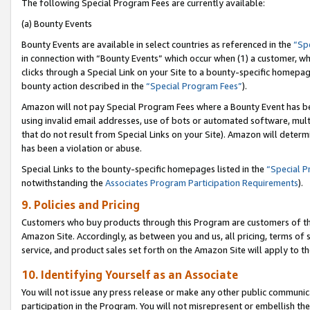
The following Special Program Fees are currently available:
(a) Bounty Events
Bounty Events are available in select countries as referenced in the
“Sp
in connection with “Bounty Events” which occur when (1) a customer, wh
clicks through a Special Link on your Site to a bounty-specific homepa
bounty action described in the
“Special Program Fees”
).
Amazon will not pay Special Program Fees where a Bounty Event has bee
using invalid email addresses, use of bots or automated software, mult
that do not result from Special Links on your Site). Amazon will determin
has been a violation or abuse.
Special Links to the bounty-specific homepages listed in the
“Special 
notwithstanding the
Associates Program Participation Requirements
).
9. Policies and Pricing
Customers who buy products through this Program are customers of the 
Amazon Site. Accordingly, as between you and us, all pricing, terms of 
service, and product sales set forth on the Amazon Site will apply to 
10. Identifying Yourself as an Associate
You will not issue any press release or make any other public communic
participation in the Program. You will not misrepresent or embellish th