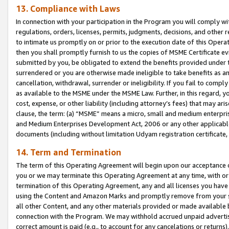
13. Compliance with Laws
In connection with your participation in the Program you will comply with
regulations, orders, licenses, permits, judgments, decisions, and other
to intimate us promptly on or prior to the execution date of this Oper
then you shall promptly furnish to us the copies of MSME Certificate ev
submitted by you, be obligated to extend the benefits provided under t
surrendered or you are otherwise made ineligible to take benefits as 
cancellation, withdrawal, surrender or ineligibility. If you fail to comp
as available to the MSME under the MSME Law. Further, in this regard, y
cost, expense, or other liability (including attorney’s fees) that may a
clause, the term: (a) “MSME” means a micro, small and medium enterpr
and Medium Enterprises Development Act, 2006 or any other applicable l
documents (including without limitation Udyam registration certificate
14. Term and Termination
The term of this Operating Agreement will begin upon our acceptance o
you or we may terminate this Operating Agreement at any time, with or 
termination of this Operating Agreement, any and all licenses you have
using the Content and Amazon Marks and promptly remove from your sit
all other Content, and any other materials provided or made available 
connection with the Program. We may withhold accrued unpaid advertisi
correct amount is paid (e.g., to account for any cancelations or returns