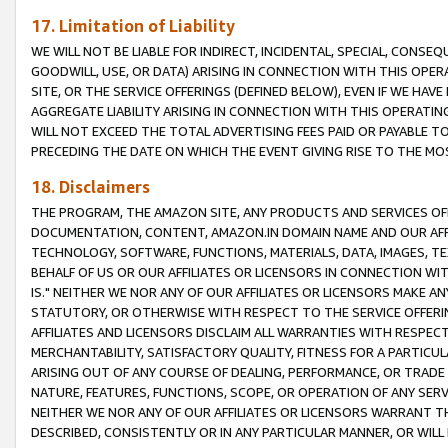
17. Limitation of Liability
WE WILL NOT BE LIABLE FOR INDIRECT, INCIDENTAL, SPECIAL, CONSE
GOODWILL, USE, OR DATA) ARISING IN CONNECTION WITH THIS OP
SITE, OR THE SERVICE OFFERINGS (DEFINED BELOW), EVEN IF WE HAV
AGGREGATE LIABILITY ARISING IN CONNECTION WITH THIS OPERATI
WILL NOT EXCEED THE TOTAL ADVERTISING FEES PAID OR PAYABLE 
PRECEDING THE DATE ON WHICH THE EVENT GIVING RISE TO THE MOS
18. Disclaimers
THE PROGRAM, THE AMAZON SITE, ANY PRODUCTS AND SERVICES OFF
DOCUMENTATION, CONTENT, AMAZON.IN DOMAIN NAME AND OUR AFFI
TECHNOLOGY, SOFTWARE, FUNCTIONS, MATERIALS, DATA, IMAGES, 
BEHALF OF US OR OUR AFFILIATES OR LICENSORS IN CONNECTION WI
IS." NEITHER WE NOR ANY OF OUR AFFILIATES OR LICENSORS MAKE 
STATUTORY, OR OTHERWISE WITH RESPECT TO THE SERVICE OFFERIN
AFFILIATES AND LICENSORS DISCLAIM ALL WARRANTIES WITH RESPECT
MERCHANTABILITY, SATISFACTORY QUALITY, FITNESS FOR A PARTIC
ARISING OUT OF ANY COURSE OF DEALING, PERFORMANCE, OR TRADE
NATURE, FEATURES, FUNCTIONS, SCOPE, OR OPERATION OF ANY SERVI
NEITHER WE NOR ANY OF OUR AFFILIATES OR LICENSORS WARRANT TH
DESCRIBED, CONSISTENTLY OR IN ANY PARTICULAR MANNER, OR WIL