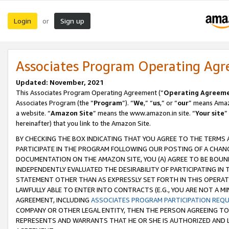
Login
Sign up
or
Associates Program Operating Ag
Updated: November, 2021
This Associates Program Operating Agreement (“
Operating Agreem
Associates Program (the “
Program
”). “
We
,” “
us
,” or “
our
” means Amazo
a website. “
Amazon Site
” means the www.amazon.in site. “
Your site
”
hereinafter) that you link to the Amazon Site.
BY CHECKING THE BOX INDICATING THAT YOU AGREE TO THE TERMS
PARTICIPATE IN THE PROGRAM FOLLOWING OUR POSTING OF A CHANG
DOCUMENTATION ON THE AMAZON SITE, YOU (A) AGREE TO BE BOUN
INDEPENDENTLY EVALUATED THE DESIRABILITY OF PARTICIPATING I
STATEMENT OTHER THAN AS EXPRESSLY SET FORTH IN THIS OPERAT
LAWFULLY ABLE TO ENTER INTO CONTRACTS (E.G., YOU ARE NOT A M
AGREEMENT, INCLUDING
ASSOCIATES PROGRAM PARTICIPATION REQ
COMPANY OR OTHER LEGAL ENTITY, THEN THE PERSON AGREEING TO
REPRESENTS AND WARRANTS THAT HE OR SHE IS AUTHORIZED AND L