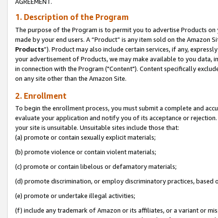
AGREEMENT.
1. Description of the Program
The purpose of the Program is to permit you to advertise Products on yo
made by your end users. A “Product” is any item sold on the Amazon Sit
Products
”). Product may also include certain services, if any, expressl
your advertisement of Products, we may make available to you data, imag
in connection with the Program ("Content"). Content specifically exclud
on any site other than the Amazon Site.
2. Enrollment
To begin the enrollment process, you must submit a complete and accura
evaluate your application and notify you of its acceptance or rejection.
your site is unsuitable. Unsuitable sites include those that:
(a) promote or contain sexually explicit materials;
(b) promote violence or contain violent materials;
(c) promote or contain libelous or defamatory materials;
(d) promote discrimination, or employ discriminatory practices, based on r
(e) promote or undertake illegal activities;
(f) include any trademark of Amazon or its affiliates, or a variant or m