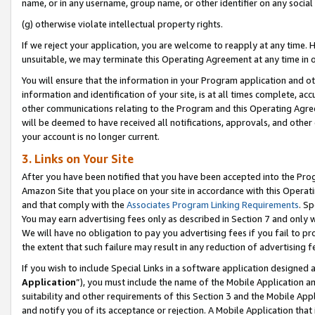
name, or in any username, group name, or other identifier on any social
(g) otherwise violate intellectual property rights.
If we reject your application, you are welcome to reapply at any time. 
unsuitable, we may terminate this Operating Agreement at any time in o
You will ensure that the information in your Program application and o
information and identification of your site, is at all times complete, ac
other communications relating to the Program and this Operating Agre
will be deemed to have received all notifications, approvals, and other
your account is no longer current.
3. Links on Your Site
After you have been notified that you have been accepted into the Prog
Amazon Site that you place on your site in accordance with this Operati
and that comply with the
Associates Program Linking Requirements
. Sp
You may earn advertising fees only as described in Section 7 and only w
We will have no obligation to pay you advertising fees if you fail to pr
the extent that such failure may result in any reduction of advertisin
If you wish to include Special Links in a software application designed
Application
”), you must include the name of the Mobile Application an
suitability and other requirements of this Section 3 and the Mobile Appl
and notify you of its acceptance or rejection. A Mobile Application that