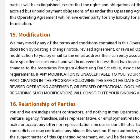
parties will be extinguished, except that the rights and obligations of t
accrued but unpaid payment obligations of us under this Operating Agr
this Operating Agreement will relieve either party for any liability for 
termination.
15. Modification
We may modify any of the terms and conditions contained in this Oper
discretion by posting a change notice, revised agreement, or revised 
modification to you by email to the email address then-currently associ
date specified in such email and will in no event be less than two busine
changes to the Associates Program Advertising Fee Schedule, Associa
requirements. IF ANY MODIFICATION IS UNACCEPTABLE TO YOU, YO
PARTICIPATION IN THE PROGRAM FOLLOWING THE EFFECTIVE DATE OF 
REVISED OPERATING AGREEMENT, OR REVISED OPERATIONAL DOCUMEN
REGARDING SUCH MODIFICATION) WILL CONSTITUTE YOUR BINDING 
16. Relationship of Parties
You and we are independent contractors, and nothing in this Operating
venture, agency, franchise, sales representative, or employment relation
make or accept any offers or representations on our or our affiliates’ b
contradicts or may contradict anything in this section. If you authorize, 
the subject matter of this Operating Agreement, you will be deemed to 