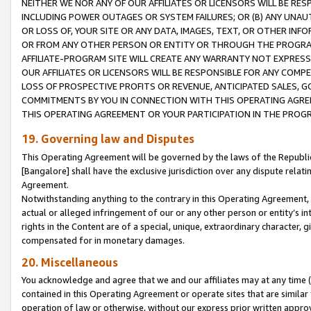
NEITHER WE NOR ANY OF OUR AFFILIATES OR LICENSORS WILL BE RES
INCLUDING POWER OUTAGES OR SYSTEM FAILURES; OR (B) ANY UNAU
OR LOSS OF, YOUR SITE OR ANY DATA, IMAGES, TEXT, OR OTHER IN
OR FROM ANY OTHER PERSON OR ENTITY OR THROUGH THE PROGRA
AFFILIATE-PROGRAM SITE WILL CREATE ANY WARRANTY NOT EXPRESS
OUR AFFILIATES OR LICENSORS WILL BE RESPONSIBLE FOR ANY COMP
LOSS OF PROSPECTIVE PROFITS OR REVENUE, ANTICIPATED SALES, G
COMMITMENTS BY YOU IN CONNECTION WITH THIS OPERATING AGREE
THIS OPERATING AGREEMENT OR YOUR PARTICIPATION IN THE PROG
19. Governing law and Disputes
This Operating Agreement will be governed by the laws of the Republic o
[Bangalore] shall have the exclusive jurisdiction over any dispute rela
Agreement.
Notwithstanding anything to the contrary in this Operating Agreement, w
actual or alleged infringement of our or any other person or entity’s i
rights in the Content are of a special, unique, extraordinary character,
compensated for in monetary damages.
20. Miscellaneous
You acknowledge and agree that we and our affiliates may at any time (d
contained in this Operating Agreement or operate sites that are simila
operation of law or otherwise, without our express prior written approva