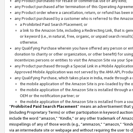
any Product purchased for resale or commercial use of any kind;
any Product purchased after termination of this Operating Agreeme
any Product order where a cancellation, return, or refund has been in
any Product purchased by a customer who is referred to the Amazon
a Prohibited Paid Search Placement; or
a link to the Amazon Site, including a Redirecting Link, that is g
or keyword (i.e., in natural, free, organic, or unpaid search resul
otherwise.
any Qualifying Purchase wherein you have offered any person or entit
donation to charity or other organization, or other benefit) for usi
incentivizes persons or entities to visit the Amazon Site via your Spec
any Product purchased through a Special Link in a Mobile Applicatio
Approved Mobile Application was not served by the AMA API, Product
any Qualifying Purchase, which takes place in India, made through a 
the mobile application of the Amazon Site is pre-loaded by the o
the mobile application of the Amazon Site is installed through a
OEM or the notification partner; or
the mobile application of the Amazon Site is installed from a so
“
Prohibited Paid Search Placement
” means an advertisement that y
(including Proprietary Terms) or other participation in keyword auctions
include the word “amazon,” “Kindle,” or any other trademark of Amazon 
misspellings of any of those words (e.g., “ammazon,” “amaozn,” “kindel
via an intermediate site or webpage and without requiring the user to cl