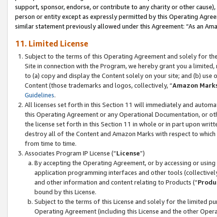
support, sponsor, endorse, or contribute to any charity or other cause),
person or entity except as expressly permitted by this Operating Agree
similar statement previously allowed under this Agreement: “As an Ama
11. Limited License
Subject to the terms of this Operating Agreement and solely for th
Site in connection with the Program, we hereby grant you a limited,
to (a) copy and display the Content solely on your site; and (b) us
Content (those trademarks and logos, collectively, “
Amazon Mark
Guidelines
.
All licenses set forth in this Section 11 will immediately and autom
this Operating Agreement or any Operational Documentation, or oth
the license set forth in this Section 11 in whole or in part upon wr
destroy all of the Content and Amazon Marks with respect to which t
from time to time.
Associates Program IP License (“
License
”)
By accepting the Operating Agreement, or by accessing or using t
application programming interfaces and other tools (collectively
and other information and content relating to Products (“
Produ
bound by this License.
Subject to the terms of this License and solely for the limited p
Operating Agreement (including this License and the other Opera