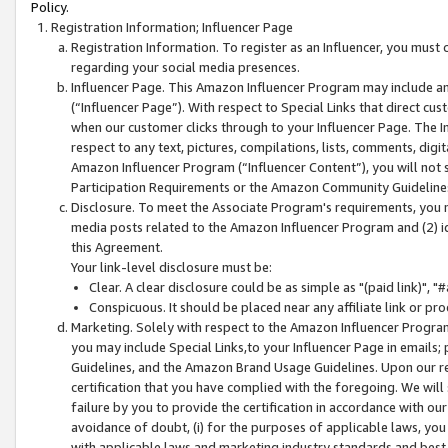
Policy.
Registration Information; Influencer Page
Registration Information. To register as an Influencer, you must
regarding your social media presences.
Influencer Page. This Amazon Influencer Program may include a
(“Influencer Page”). With respect to Special Links that direct cu
when our customer clicks through to your Influencer Page. The I
respect to any text, pictures, compilations, lists, comments, dig
Amazon Influencer Program (“Influencer Content”), you will not su
Participation Requirements or the Amazon Community Guideline
Disclosure. To meet the Associate Program's requirements, you mu
media posts related to the Amazon Influencer Program and (2) id
this Agreement.
Your link-level disclosure must be:
Clear. A clear disclosure could be as simple as "(paid link)",
Conspicuous. It should be placed near any affiliate link or pro
Marketing. Solely with respect to the Amazon Influencer Program
you may include Special Links,to your Influencer Page in emails
Guidelines, and the Amazon Brand Usage Guidelines. Upon our re
certification that you have complied with the foregoing. We will s
failure by you to provide the certification in accordance with our
avoidance of doubt, (i) for the purposes of applicable laws, you
with applicable laws and marketing industry standards and best