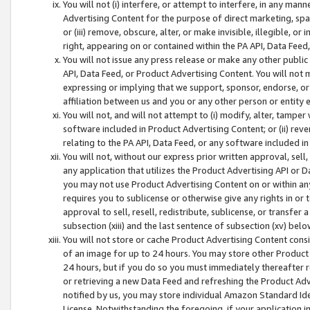
You will not (i) interfere, or attempt to interfere, in any man
Advertising Content for the purpose of direct marketing, spam
or (iii) remove, obscure, alter, or make invisible, illegible, o
right, appearing on or contained within the PA API, Data Feed
You will not issue any press release or make any other public
API, Data Feed, or Product Advertising Content. You will not
expressing or implying that we support, sponsor, endorse, or 
affiliation between us and you or any other person or entity 
You will not, and will not attempt to (i) modify, alter, tamper
software included in Product Advertising Content; or (ii) rev
relating to the PA API, Data Feed, or any software included i
You will not, without our express prior written approval, sell, 
any application that utilizes the Product Advertising API or 
you may not use Product Advertising Content on or within any a
requires you to sublicense or otherwise give any rights in or 
approval to sell, resell, redistribute, sublicense, or transfer 
subsection (xiii) and the last sentence of subsection (xv) belo
You will not store or cache Product Advertising Content consi
of an image for up to 24 hours. You may store other Product
24 hours, but if you do so you must immediately thereafter r
or retrieving a new Data Feed and refreshing the Product Adv
notified by us, you may store individual Amazon Standard Iden
License. Notwithstanding the foregoing, if your application in