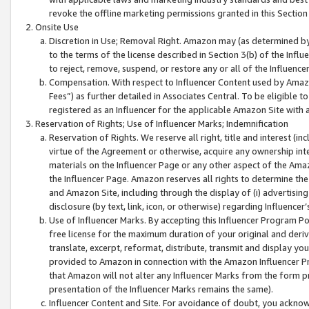
revoke the offline marketing permissions granted in this Section 1
Onsite Use
Discretion in Use; Removal Right. Amazon may (as determined by A
to the terms of the license described in Section 3(b) of the Influ
to reject, remove, suspend, or restore any or all of the Influence
Compensation. With respect to Influencer Content used by Amazon
Fees”) as further detailed in Associates Central. To be eligible
registered as an Influencer for the applicable Amazon Site with 
Reservation of Rights; Use of Influencer Marks; Indemnification
Reservation of Rights. We reserve all right, title and interest (in
virtue of the Agreement or otherwise, acquire any ownership inter
materials on the Influencer Page or any other aspect of the Amazon
the Influencer Page. Amazon reserves all rights to determine the 
and Amazon Site, including through the display of (i) advertising
disclosure (by text, link, icon, or otherwise) regarding Influence
Use of Influencer Marks. By accepting this Influencer Program P
free license for the maximum duration of your original and deriva
translate, excerpt, reformat, distribute, transmit and display y
provided to Amazon in connection with the Amazon Influencer Pr
that Amazon will not alter any Influencer Marks from the form pr
presentation of the Influencer Marks remains the same).
Influencer Content and Site. For avoidance of doubt, you acknowl