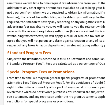
remittance we will time to time request tax information from you. In the
addition to any other rights or remedies available to us) to keep your f
not a person from whom we are required to obtain tax information. If 
Number), the rate of tax withholding applicable to you will vary. Furth
required, for Amazon to satisfy any reporting or any obligations with r
advertising fees payable to you, we will issue to you the relevant withho
taxes with the relevant regulatory authorities (for non-resident this is
withholding tax certificate, we will apply such nil or reduced tax rate 
agree that you will not pursue any claim against Amazon or any of its af
respect of any taxes Amazon deposits with a relevant taxing authority 
Standard Program Fees
Subject to the limitations described in this Fee Statement and complia
(”Standard Program Fees”). Fees are calculated as a percentage of Qua
Special Program Fees or Promotions
From time to time, we may run general special programs or promotions 
alternative fees (“Special Program Fees”). For the avoidance of doubt 
right to discontinue or modify all or part of any special program or p
(even those which do not involve purchases of Products) are subject to di
Fee Statement, and any restriction under the Program Documents applica
restrictions for special programs or promotions.