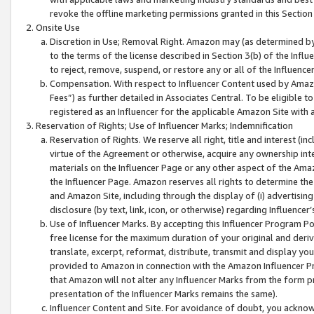
revoke the offline marketing permissions granted in this Section 1
Onsite Use
Discretion in Use; Removal Right. Amazon may (as determined by A
to the terms of the license described in Section 3(b) of the Influ
to reject, remove, suspend, or restore any or all of the Influence
Compensation. With respect to Influencer Content used by Amazon
Fees”) as further detailed in Associates Central. To be eligible
registered as an Influencer for the applicable Amazon Site with 
Reservation of Rights; Use of Influencer Marks; Indemnification
Reservation of Rights. We reserve all right, title and interest (in
virtue of the Agreement or otherwise, acquire any ownership inter
materials on the Influencer Page or any other aspect of the Amazon
the Influencer Page. Amazon reserves all rights to determine the 
and Amazon Site, including through the display of (i) advertising
disclosure (by text, link, icon, or otherwise) regarding Influence
Use of Influencer Marks. By accepting this Influencer Program P
free license for the maximum duration of your original and deriva
translate, excerpt, reformat, distribute, transmit and display y
provided to Amazon in connection with the Amazon Influencer Pr
that Amazon will not alter any Influencer Marks from the form pr
presentation of the Influencer Marks remains the same).
Influencer Content and Site. For avoidance of doubt, you acknowl