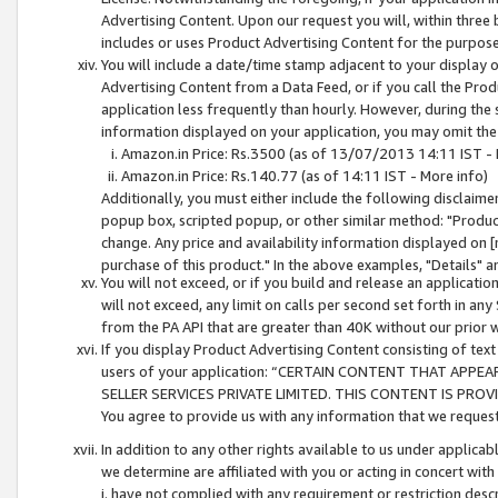
Advertising Content. Upon our request you will, within three b
includes or uses Product Advertising Content for the purpose 
You will include a date/time stamp adjacent to your display o
Advertising Content from a Data Feed, or if you call the Pro
application less frequently than hourly. However, during the
information displayed on your application, you may omit the
Amazon.in Price: Rs.3500 (as of 13/07/2013 14:11 IST - 
Amazon.in Price: Rs.140.77 (as of 14:11 IST - More info)
Additionally, you must either include the following disclaimer 
popup box, scripted popup, or other similar method: "Product 
change. Any price and availability information displayed on [
purchase of this product." In the above examples, "Details" 
You will not exceed, or if you build and release an application
will not exceed, any limit on calls per second set forth in any
from the PA API that are greater than 40K without our prior 
If you display Product Advertising Content consisting of text 
users of your application: “CERTAIN CONTENT THAT APPEA
SELLER SERVICES PRIVATE LIMITED. THIS CONTENT IS PROV
You agree to provide us with any information that we request 
In addition to any other rights available to us under applica
we determine are affiliated with you or acting in concert with
i. have not complied with any requirement or restriction descr