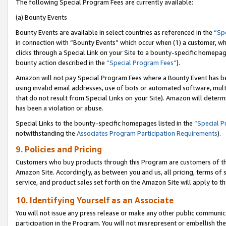
The following Special Program Fees are currently available:
(a) Bounty Events
Bounty Events are available in select countries as referenced in the
“Sp
in connection with “Bounty Events” which occur when (1) a customer, wh
clicks through a Special Link on your Site to a bounty-specific homepa
bounty action described in the
“Special Program Fees”
).
Amazon will not pay Special Program Fees where a Bounty Event has bee
using invalid email addresses, use of bots or automated software, mult
that do not result from Special Links on your Site). Amazon will determin
has been a violation or abuse.
Special Links to the bounty-specific homepages listed in the
“Special 
notwithstanding the
Associates Program Participation Requirements
).
9. Policies and Pricing
Customers who buy products through this Program are customers of the 
Amazon Site. Accordingly, as between you and us, all pricing, terms of 
service, and product sales set forth on the Amazon Site will apply to 
10. Identifying Yourself as an Associate
You will not issue any press release or make any other public communic
participation in the Program. You will not misrepresent or embellish th