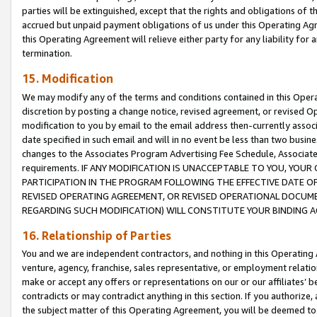
parties will be extinguished, except that the rights and obligations of t
accrued but unpaid payment obligations of us under this Operating Agr
this Operating Agreement will relieve either party for any liability for 
termination.
15. Modification
We may modify any of the terms and conditions contained in this Oper
discretion by posting a change notice, revised agreement, or revised 
modification to you by email to the email address then-currently associ
date specified in such email and will in no event be less than two busine
changes to the Associates Program Advertising Fee Schedule, Associa
requirements. IF ANY MODIFICATION IS UNACCEPTABLE TO YOU, YO
PARTICIPATION IN THE PROGRAM FOLLOWING THE EFFECTIVE DATE OF 
REVISED OPERATING AGREEMENT, OR REVISED OPERATIONAL DOCUMEN
REGARDING SUCH MODIFICATION) WILL CONSTITUTE YOUR BINDING 
16. Relationship of Parties
You and we are independent contractors, and nothing in this Operating
venture, agency, franchise, sales representative, or employment relation
make or accept any offers or representations on our or our affiliates’ b
contradicts or may contradict anything in this section. If you authorize, 
the subject matter of this Operating Agreement, you will be deemed to 