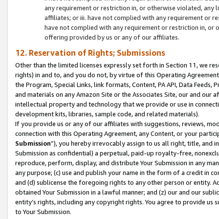
any requirement or restriction in, or otherwise violated, an
affiliates; or iii. have not complied with any requirement or
have not complied with any requirement or restriction in, or
offering provided by us or any of our affiliates.
12. Reservation of Rights; Submissions
Other than the limited licenses expressly set forth in Section 11, we rese
rights) in and to, and you do not, by virtue of this Operating Agreement
the Program, Special Links, link formats, Content, PA API, Data Feeds
and materials on any Amazon Site or the Associates Site, our and our a
intellectual property and technology that we provide or use in connect
development kits, libraries, sample code, and related materials).
If you provide us or any of our affiliates with suggestions, reviews, mod
connection with this Operating Agreement, any Content, or your particip
Submission
”), you hereby irrevocably assign to us all right, title, an
Submission as confidential) a perpetual, paid-up royalty-free, nonexclus
reproduce, perform, display, and distribute Your Submission in any man
any purpose; (c) use and publish your name in the form of a credit in c
and (d) sublicense the foregoing rights to any other person or entity. A
obtained Your Submission in a lawful manner; and (z) our and our sublice
entity’s rights, including any copyright rights. You agree to provide us
to Your Submission.