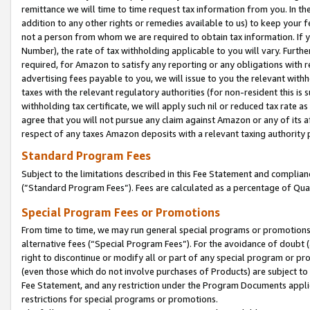
remittance we will time to time request tax information from you. In the
addition to any other rights or remedies available to us) to keep your f
not a person from whom we are required to obtain tax information. If 
Number), the rate of tax withholding applicable to you will vary. Furth
required, for Amazon to satisfy any reporting or any obligations with r
advertising fees payable to you, we will issue to you the relevant withho
taxes with the relevant regulatory authorities (for non-resident this is
withholding tax certificate, we will apply such nil or reduced tax rate 
agree that you will not pursue any claim against Amazon or any of its af
respect of any taxes Amazon deposits with a relevant taxing authority 
Standard Program Fees
Subject to the limitations described in this Fee Statement and complia
(”Standard Program Fees”). Fees are calculated as a percentage of Qua
Special Program Fees or Promotions
From time to time, we may run general special programs or promotions 
alternative fees (“Special Program Fees”). For the avoidance of doubt 
right to discontinue or modify all or part of any special program or p
(even those which do not involve purchases of Products) are subject to di
Fee Statement, and any restriction under the Program Documents applica
restrictions for special programs or promotions.