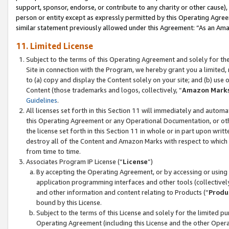
support, sponsor, endorse, or contribute to any charity or other cause),
person or entity except as expressly permitted by this Operating Agree
similar statement previously allowed under this Agreement: “As an Ama
11. Limited License
Subject to the terms of this Operating Agreement and solely for th
Site in connection with the Program, we hereby grant you a limited,
to (a) copy and display the Content solely on your site; and (b) us
Content (those trademarks and logos, collectively, “
Amazon Mark
Guidelines
.
All licenses set forth in this Section 11 will immediately and autom
this Operating Agreement or any Operational Documentation, or oth
the license set forth in this Section 11 in whole or in part upon wr
destroy all of the Content and Amazon Marks with respect to which t
from time to time.
Associates Program IP License (“
License
”)
By accepting the Operating Agreement, or by accessing or using t
application programming interfaces and other tools (collectively
and other information and content relating to Products (“
Produ
bound by this License.
Subject to the terms of this License and solely for the limited p
Operating Agreement (including this License and the other Opera