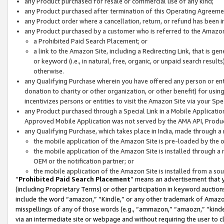
any Product purchased for resale or commercial use of any kind;
any Product purchased after termination of this Operating Agreeme
any Product order where a cancellation, return, or refund has been in
any Product purchased by a customer who is referred to the Amazon
a Prohibited Paid Search Placement; or
a link to the Amazon Site, including a Redirecting Link, that is g
or keyword (i.e., in natural, free, organic, or unpaid search resul
otherwise.
any Qualifying Purchase wherein you have offered any person or entit
donation to charity or other organization, or other benefit) for usi
incentivizes persons or entities to visit the Amazon Site via your Spec
any Product purchased through a Special Link in a Mobile Applicatio
Approved Mobile Application was not served by the AMA API, Product
any Qualifying Purchase, which takes place in India, made through a 
the mobile application of the Amazon Site is pre-loaded by the o
the mobile application of the Amazon Site is installed through a
OEM or the notification partner; or
the mobile application of the Amazon Site is installed from a so
“
Prohibited Paid Search Placement
” means an advertisement that y
(including Proprietary Terms) or other participation in keyword auctions
include the word “amazon,” “Kindle,” or any other trademark of Amazon 
misspellings of any of those words (e.g., “ammazon,” “amaozn,” “kindel
via an intermediate site or webpage and without requiring the user to cl