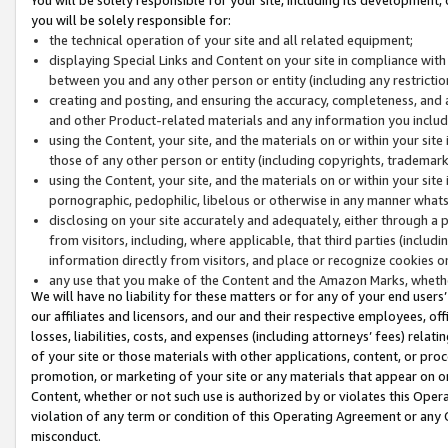
you will be solely responsible for:
the technical operation of your site and all related equipment;
displaying Special Links and Content on your site in compliance w
between you and any other person or entity (including any restrictio
creating and posting, and ensuring the accuracy, completeness, and a
and other Product-related materials and any information you include 
using the Content, your site, and the materials on or within your site
those of any other person or entity (including copyrights, trademarks,
using the Content, your site, and the materials on or within your si
pornographic, pedophilic, libelous or otherwise in any manner what
disclosing on your site accurately and adequately, either through a p
from visitors, including, where applicable, that third parties (inclu
information directly from visitors, and place or recognize cookies o
any use that you make of the Content and the Amazon Marks, wheth
We will have no liability for these matters or for any of your end users
our affiliates and licensors, and our and their respective employees, of
losses, liabilities, costs, and expenses (including attorneys’ fees) relat
of your site or those materials with other applications, content, or pro
promotion, or marketing of your site or any materials that appear on or w
Content, whether or not such use is authorized by or violates this Ope
violation of any term or condition of this Operating Agreement or any 
misconduct.