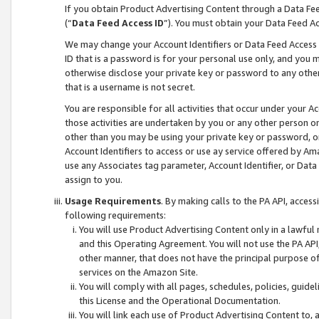
If you obtain Product Advertising Content through a Data F
(“
Data Feed Access ID
”). You must obtain your Data Feed A
We may change your Account Identifiers or Data Feed Access ID
ID that is a password is for your personal use only, and you mu
otherwise disclose your private key or password to any other p
that is a username is not secret.
You are responsible for all activities that occur under your A
those activities are undertaken by you or any other person o
other than you may be using your private key or password, or 
Account Identifiers to access or use ay service offered by 
use any Associates tag parameter, Account Identifier, or Data
assign to you.
Usage Requirements
. By making calls to the PA API, acces
following requirements:
You will use Product Advertising Content only in a lawful
and this Operating Agreement. You will not use the PA API,
other manner, that does not have the principal purpose o
services on the Amazon Site.
You will comply with all pages, schedules, policies, guide
this License and the Operational Documentation.
You will link each use of Product Advertising Content to,