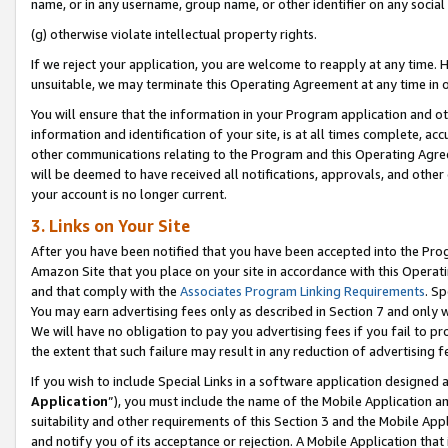
name, or in any username, group name, or other identifier on any social
(g) otherwise violate intellectual property rights.
If we reject your application, you are welcome to reapply at any time. 
unsuitable, we may terminate this Operating Agreement at any time in o
You will ensure that the information in your Program application and o
information and identification of your site, is at all times complete, ac
other communications relating to the Program and this Operating Agre
will be deemed to have received all notifications, approvals, and other
your account is no longer current.
3. Links on Your Site
After you have been notified that you have been accepted into the Prog
Amazon Site that you place on your site in accordance with this Operati
and that comply with the
Associates Program Linking Requirements
. Sp
You may earn advertising fees only as described in Section 7 and only w
We will have no obligation to pay you advertising fees if you fail to pr
the extent that such failure may result in any reduction of advertisin
If you wish to include Special Links in a software application designed
Application
”), you must include the name of the Mobile Application an
suitability and other requirements of this Section 3 and the Mobile Appl
and notify you of its acceptance or rejection. A Mobile Application that