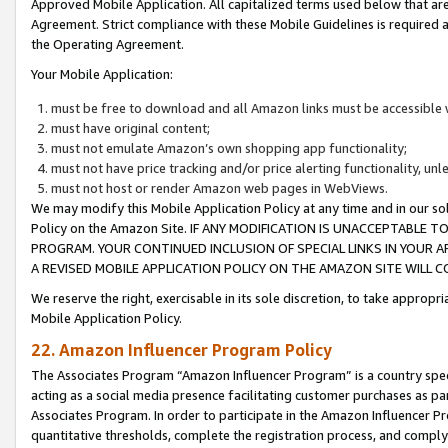
Approved Mobile Application. All capitalized terms used below that ar
Agreement. Strict compliance with these Mobile Guidelines is required a
the Operating Agreement.
Your Mobile Application:
must be free to download and all Amazon links must be accessible 
must have original content;
must not emulate Amazon’s own shopping app functionality;
must not have price tracking and/or price alerting functionality, un
must not host or render Amazon web pages in WebViews.
We may modify this Mobile Application Policy at any time and in our sol
Policy on the Amazon Site. IF ANY MODIFICATION IS UNACCEPTABLE
PROGRAM. YOUR CONTINUED INCLUSION OF SPECIAL LINKS IN YOUR 
A REVISED MOBILE APPLICATION POLICY ON THE AMAZON SITE WILL
We reserve the right, exercisable in its sole discretion, to take approp
Mobile Application Policy.
22. Amazon Influencer Program Policy
The Associates Program “Amazon Influencer Program” is a country specif
acting as a social media presence facilitating customer purchases as pa
Associates Program. In order to participate in the Amazon Influencer P
quantitative thresholds, complete the registration process, and comply