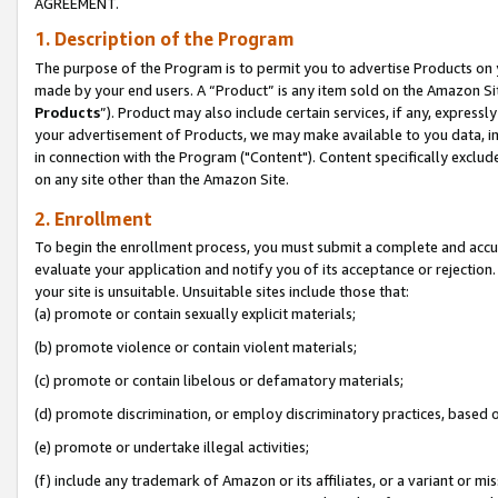
AGREEMENT.
1. Description of the Program
The purpose of the Program is to permit you to advertise Products on yo
made by your end users. A “Product” is any item sold on the Amazon Sit
Products
”). Product may also include certain services, if any, expressl
your advertisement of Products, we may make available to you data, imag
in connection with the Program ("Content"). Content specifically exclud
on any site other than the Amazon Site.
2. Enrollment
To begin the enrollment process, you must submit a complete and accura
evaluate your application and notify you of its acceptance or rejection.
your site is unsuitable. Unsuitable sites include those that:
(a) promote or contain sexually explicit materials;
(b) promote violence or contain violent materials;
(c) promote or contain libelous or defamatory materials;
(d) promote discrimination, or employ discriminatory practices, based on r
(e) promote or undertake illegal activities;
(f) include any trademark of Amazon or its affiliates, or a variant or m