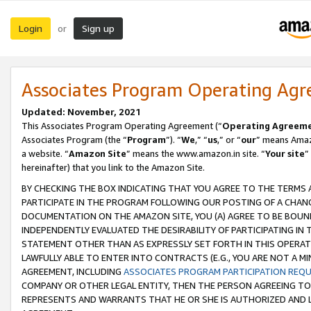
Login
Sign up
or
Associates Program Operating Ag
Updated: November, 2021
This Associates Program Operating Agreement (“
Operating Agreem
Associates Program (the “
Program
”). “
We
,” “
us
,” or “
our
” means Amazo
a website. “
Amazon Site
” means the www.amazon.in site. “
Your site
”
hereinafter) that you link to the Amazon Site.
BY CHECKING THE BOX INDICATING THAT YOU AGREE TO THE TERMS
PARTICIPATE IN THE PROGRAM FOLLOWING OUR POSTING OF A CHANG
DOCUMENTATION ON THE AMAZON SITE, YOU (A) AGREE TO BE BOUN
INDEPENDENTLY EVALUATED THE DESIRABILITY OF PARTICIPATING I
STATEMENT OTHER THAN AS EXPRESSLY SET FORTH IN THIS OPERAT
LAWFULLY ABLE TO ENTER INTO CONTRACTS (E.G., YOU ARE NOT A M
AGREEMENT, INCLUDING
ASSOCIATES PROGRAM PARTICIPATION REQ
COMPANY OR OTHER LEGAL ENTITY, THEN THE PERSON AGREEING TO
REPRESENTS AND WARRANTS THAT HE OR SHE IS AUTHORIZED AND L