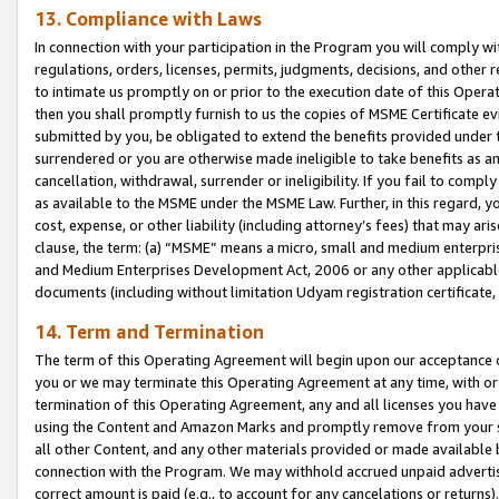
13. Compliance with Laws
In connection with your participation in the Program you will comply with
regulations, orders, licenses, permits, judgments, decisions, and other
to intimate us promptly on or prior to the execution date of this Oper
then you shall promptly furnish to us the copies of MSME Certificate ev
submitted by you, be obligated to extend the benefits provided under t
surrendered or you are otherwise made ineligible to take benefits as 
cancellation, withdrawal, surrender or ineligibility. If you fail to comp
as available to the MSME under the MSME Law. Further, in this regard, y
cost, expense, or other liability (including attorney’s fees) that may a
clause, the term: (a) “MSME” means a micro, small and medium enterpr
and Medium Enterprises Development Act, 2006 or any other applicable l
documents (including without limitation Udyam registration certificate
14. Term and Termination
The term of this Operating Agreement will begin upon our acceptance o
you or we may terminate this Operating Agreement at any time, with or 
termination of this Operating Agreement, any and all licenses you have
using the Content and Amazon Marks and promptly remove from your sit
all other Content, and any other materials provided or made available 
connection with the Program. We may withhold accrued unpaid advertisi
correct amount is paid (e.g., to account for any cancelations or returns