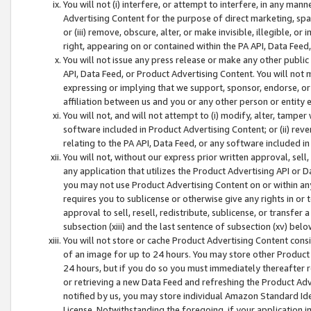
You will not (i) interfere, or attempt to interfere, in any man
Advertising Content for the purpose of direct marketing, spam
or (iii) remove, obscure, alter, or make invisible, illegible, o
right, appearing on or contained within the PA API, Data Feed
You will not issue any press release or make any other public
API, Data Feed, or Product Advertising Content. You will not
expressing or implying that we support, sponsor, endorse, or 
affiliation between us and you or any other person or entity 
You will not, and will not attempt to (i) modify, alter, tamper
software included in Product Advertising Content; or (ii) rev
relating to the PA API, Data Feed, or any software included i
You will not, without our express prior written approval, sell, 
any application that utilizes the Product Advertising API or 
you may not use Product Advertising Content on or within any a
requires you to sublicense or otherwise give any rights in or 
approval to sell, resell, redistribute, sublicense, or transfer 
subsection (xiii) and the last sentence of subsection (xv) belo
You will not store or cache Product Advertising Content consi
of an image for up to 24 hours. You may store other Product
24 hours, but if you do so you must immediately thereafter r
or retrieving a new Data Feed and refreshing the Product Adv
notified by us, you may store individual Amazon Standard Iden
License. Notwithstanding the foregoing, if your application in