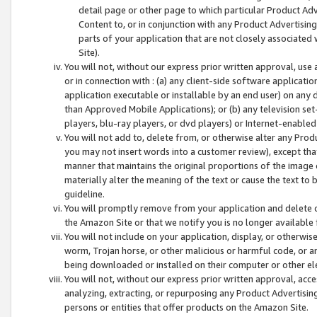
detail page or other page to which particular Product Adve
Content to, or in conjunction with any Product Advertising
parts of your application that are not closely associated
Site).
You will not, without our express prior written approval, use
or in connection with : (a) any client-side software applicati
application executable or installable by an end user) on any 
than Approved Mobile Applications); or (b) any television set-
players, blu-ray players, or dvd players) or Internet-enabled 
You will not add to, delete from, or otherwise alter any Prod
you may not insert words into a customer review), except tha
manner that maintains the original proportions of the image 
materially alter the meaning of the text or cause the text to 
guideline.
You will promptly remove from your application and delete o
the Amazon Site or that we notify you is no longer available 
You will not include on your application, display, or otherwi
worm, Trojan horse, or other malicious or harmful code, or a
being downloaded or installed on their computer or other ele
You will not, without our express prior written approval, acc
analyzing, extracting, or repurposing any Product Advertisin
persons or entities that offer products on the Amazon Site.