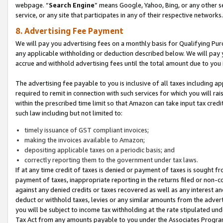
webpage. “
Search Engine
” means Google, Yahoo, Bing, or any other se
service, or any site that participates in any of their respective networks.
8. Advertising Fee Payment
We will pay you advertising fees on a monthly basis for Qualifying Pur
any applicable withholding or deduction described below. We will pay
accrue and withhold advertising fees until the total amount due to you 
The advertising fee payable to you is inclusive of all taxes including a
required to remit in connection with such services for which you will rai
within the prescribed time limit so that Amazon can take input tax cred
such law including but not limited to:
timely issuance of GST compliant invoices;
making the invoices available to Amazon;
depositing applicable taxes on a periodic basis; and
correctly reporting them to the government under tax laws.
If at any time credit of taxes is denied or payment of taxes is sought fr
payment of taxes, inappropriate reporting in the returns filed or non
against any denied credits or taxes recovered as well as any interest 
deduct or withhold taxes, levies or any similar amounts from the adverti
you will be subject to income tax withholding at the rate stipulated un
Tax Act from any amounts payable to you under the Associates Progra