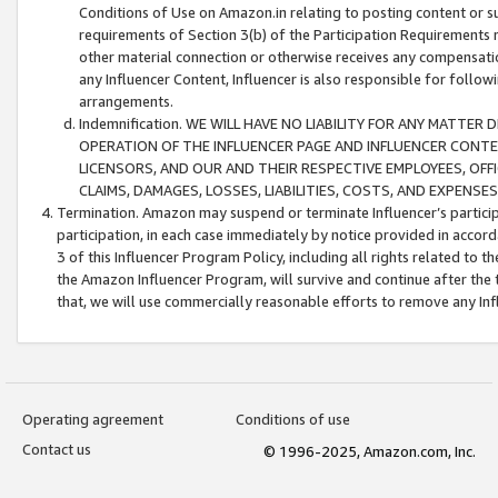
Conditions of Use on Amazon.in relating to posting content or su
requirements of Section 3(b) of the Participation Requirements re
other material connection or otherwise receives any compensation
any Influencer Content, Influencer is also responsible for follo
arrangements.
Indemnification. WE WILL HAVE NO LIABILITY FOR ANY MATTE
OPERATION OF THE INFLUENCER PAGE AND INFLUENCER CONTEN
LICENSORS, AND OUR AND THEIR RESPECTIVE EMPLOYEES, OFF
CLAIMS, DAMAGES, LOSSES, LIABILITIES, COSTS, AND EXPENS
Termination. Amazon may suspend or terminate Influencer’s partici
participation, in each case immediately by notice provided in accord
3 of this Influencer Program Policy, including all rights related to
the Amazon Influencer Program, will survive and continue after the 
that, we will use commercially reasonable efforts to remove any In
Operating agreement
Conditions of use
Contact us
© 1996-2025, Amazon.com, Inc.