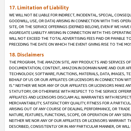
17. Limitation of Liability
WE WILL NOT BE LIABLE FOR INDIRECT, INCIDENTAL, SPECIAL, CONSE
GOODWILL, USE, OR DATA) ARISING IN CONNECTION WITH THIS OP
SITE, OR THE SERVICE OFFERINGS (DEFINED BELOW), EVEN IF WE HAV
AGGREGATE LIABILITY ARISING IN CONNECTION WITH THIS OPERATI
WILL NOT EXCEED THE TOTAL ADVERTISING FEES PAID OR PAYABLE 
PRECEDING THE DATE ON WHICH THE EVENT GIVING RISE TO THE MOS
18. Disclaimers
THE PROGRAM, THE AMAZON SITE, ANY PRODUCTS AND SERVICES OFF
DOCUMENTATION, CONTENT, AMAZON.IN DOMAIN NAME AND OUR AFFI
TECHNOLOGY, SOFTWARE, FUNCTIONS, MATERIALS, DATA, IMAGES, 
BEHALF OF US OR OUR AFFILIATES OR LICENSORS IN CONNECTION WI
IS." NEITHER WE NOR ANY OF OUR AFFILIATES OR LICENSORS MAKE 
STATUTORY, OR OTHERWISE WITH RESPECT TO THE SERVICE OFFERIN
AFFILIATES AND LICENSORS DISCLAIM ALL WARRANTIES WITH RESPECT
MERCHANTABILITY, SATISFACTORY QUALITY, FITNESS FOR A PARTIC
ARISING OUT OF ANY COURSE OF DEALING, PERFORMANCE, OR TRADE
NATURE, FEATURES, FUNCTIONS, SCOPE, OR OPERATION OF ANY SERVI
NEITHER WE NOR ANY OF OUR AFFILIATES OR LICENSORS WARRANT TH
DESCRIBED, CONSISTENTLY OR IN ANY PARTICULAR MANNER, OR WIL