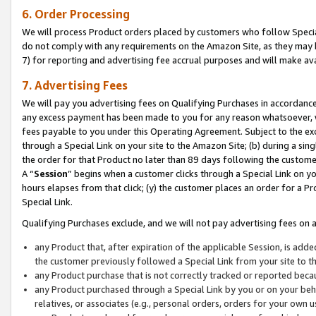
6. Order Processing
We will process Product orders placed by customers who follow Special 
do not comply with any requirements on the Amazon Site, as they may b
7) for reporting and advertising fee accrual purposes and will make av
7. Advertising Fees
We will pay you advertising fees on Qualifying Purchases in accordanc
any excess payment has been made to you for any reason whatsoever, we
fees payable to you under this Operating Agreement. Subject to the exc
through a Special Link on your site to the Amazon Site; (b) during a sin
the order for that Product no later than 89 days following the customer’s
A “
Session
” begins when a customer clicks through a Special Link on yo
hours elapses from that click; (y) the customer places an order for a Pr
Special Link.
Qualifying Purchases exclude, and we will not pay advertising fees on a
any Product that, after expiration of the applicable Session, is ad
the customer previously followed a Special Link from your site to t
any Product purchase that is not correctly tracked or reported beca
any Product purchased through a Special Link by you or on your beha
relatives, or associates (e.g., personal orders, orders for your own 