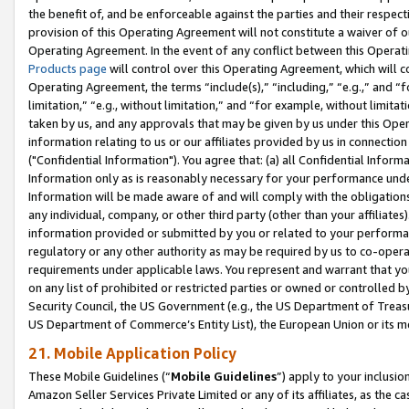
the benefit of, and be enforceable against the parties and their respec
provision of this Operating Agreement will not constitute a waiver of o
Operating Agreement. In the event of any conflict between this Opera
Products page
will control over this Operating Agreement, which will 
Operating Agreement, the terms “include(s),” “including,” “e.g.,” and “f
limitation,” “e.g., without limitation,” and “for example, without limi
taken by us, and any approvals that may be given by us under this Oper
information relating to us or our affiliates provided by us in connecti
("Confidential Information"). You agree that: (a) all Confidential Inform
Information only as is reasonably necessary for your performance und
Information will be made aware of and will comply with the obligations i
any individual, company, or other third party (other than your affiliates
information provided or submitted by you or related to your performan
regulatory or any other authority as may be required by us to co-operate
requirements under applicable laws. You represent and warrant that you 
on any list of prohibited or restricted parties or owned or controlled by
Security Council, the US Government (e.g., the US Department of Treasu
US Department of Commerce’s Entity List), the European Union or its m
21. Mobile Application Policy
These Mobile Guidelines (“
Mobile Guidelines
”) apply to your inclusio
Amazon Seller Services Private Limited or any of its affiliates, as the 