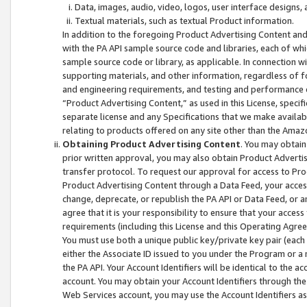
Data, images, audio, video, logos, user interface designs,
Textual materials, such as textual Product information.
In addition to the foregoing Product Advertising Content and
with the PA API sample source code and libraries, each of wh
sample source code or library, as applicable. In connection w
supporting materials, and other information, regardless of fo
and engineering requirements, and testing and performance cri
“Product Advertising Content,” as used in this License, speci
separate license and any Specifications that we make available
relating to products offered on any site other than the Amaz
Obtaining Product Advertising Content
. You may obtain
prior written approval, you may also obtain Product Adverti
transfer protocol. To request our approval for access to Pro
Product Advertising Content through a Data Feed, your access
change, deprecate, or republish the PA API or Data Feed, or a
agree that it is your responsibility to ensure that your acces
requirements (including this License and this Operating Agre
You must use both a unique public key/private key pair (each 
either the Associate ID issued to you under the Program or a
the PA API. Your Account Identifiers will be identical to the
account. You may obtain your Account Identifiers through the
Web Services account, you may use the Account Identifiers as