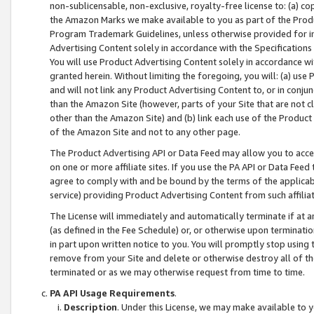
non-sublicensable, non-exclusive, royalty-free license to: (a) co
the Amazon Marks we make available to you as part of the Produc
Program Trademark Guidelines, unless otherwise provided for in
Advertising Content solely in accordance with the Specifications 
You will use Product Advertising Content solely in accordance w
granted herein. Without limiting the foregoing, you will: (a) us
and will not link any Product Advertising Content to, or in conjun
than the Amazon Site (however, parts of your Site that are not c
other than the Amazon Site) and (b) link each use of the Product
of the Amazon Site and not to any other page.
The Product Advertising API or Data Feed may allow you to acces
on one or more affiliate sites. If you use the PA API or Data Feed
agree to comply with and be bound by the terms of the applicabl
service) providing Product Advertising Content from such affiliat
The License will immediately and automatically terminate if at
(as defined in the Fee Schedule) or, or otherwise upon terminati
in part upon written notice to you. You will promptly stop using
remove from your Site and delete or otherwise destroy all of th
terminated or as we may otherwise request from time to time.
PA API Usage Requirements
.
Description
. Under this License, we may make available to 