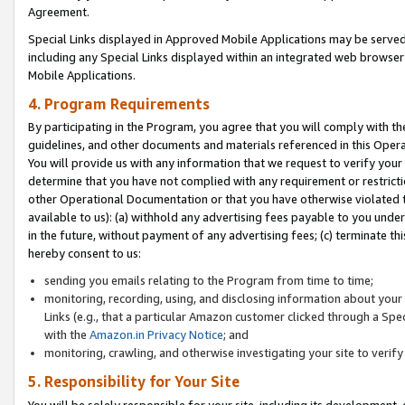
Agreement.
Special Links displayed in Approved Mobile Applications may be serve
including any Special Links displayed within an integrated web browse
Mobile Applications.
4. Program Requirements
By participating in the Program, you agree that you will comply with t
guidelines, and other documents and materials referenced in this Oper
You will provide us with any information that we request to verify yo
determine that you have not complied with any requirement or restrict
other Operational Documentation or that you have otherwise violated t
available to us): (a) withhold any advertising fees payable to you und
in the future, without payment of any advertising fees; (c) terminate th
hereby consent to us:
sending you emails relating to the Program from time to time;
monitoring, recording, using, and disclosing information about your s
Links (e.g., that a particular Amazon customer clicked through a Spe
with the
Amazon.in Privacy Notice
; and
monitoring, crawling, and otherwise investigating your site to ver
5. Responsibility for Your Site
You will be solely responsible for your site, including its development,