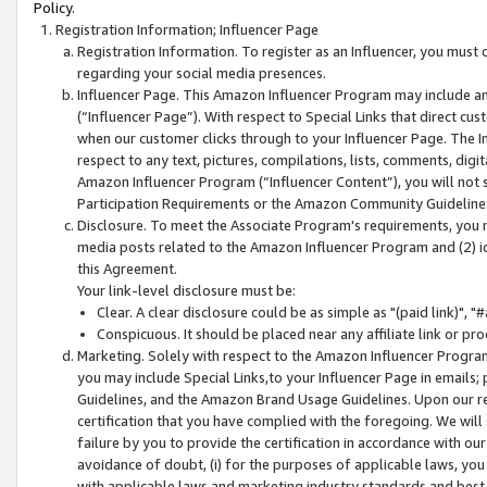
Policy.
Registration Information; Influencer Page
Registration Information. To register as an Influencer, you must
regarding your social media presences.
Influencer Page. This Amazon Influencer Program may include a
(“Influencer Page”). With respect to Special Links that direct cu
when our customer clicks through to your Influencer Page. The I
respect to any text, pictures, compilations, lists, comments, dig
Amazon Influencer Program (“Influencer Content”), you will not su
Participation Requirements or the Amazon Community Guideline
Disclosure. To meet the Associate Program's requirements, you mu
media posts related to the Amazon Influencer Program and (2) id
this Agreement.
Your link-level disclosure must be:
Clear. A clear disclosure could be as simple as "(paid link)",
Conspicuous. It should be placed near any affiliate link or pro
Marketing. Solely with respect to the Amazon Influencer Program
you may include Special Links,to your Influencer Page in emails
Guidelines, and the Amazon Brand Usage Guidelines. Upon our re
certification that you have complied with the foregoing. We will s
failure by you to provide the certification in accordance with our
avoidance of doubt, (i) for the purposes of applicable laws, you
with applicable laws and marketing industry standards and best