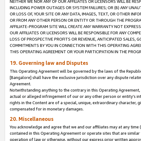
NEITHER WE NOR ANY OF OUR AFFILIATES OR LICENSORS WILL BE RES
INCLUDING POWER OUTAGES OR SYSTEM FAILURES; OR (B) ANY UNAU
OR LOSS OF, YOUR SITE OR ANY DATA, IMAGES, TEXT, OR OTHER IN
OR FROM ANY OTHER PERSON OR ENTITY OR THROUGH THE PROGRA
AFFILIATE-PROGRAM SITE WILL CREATE ANY WARRANTY NOT EXPRESS
OUR AFFILIATES OR LICENSORS WILL BE RESPONSIBLE FOR ANY COMP
LOSS OF PROSPECTIVE PROFITS OR REVENUE, ANTICIPATED SALES, G
COMMITMENTS BY YOU IN CONNECTION WITH THIS OPERATING AGREE
THIS OPERATING AGREEMENT OR YOUR PARTICIPATION IN THE PROG
19. Governing law and Disputes
This Operating Agreement will be governed by the laws of the Republic o
[Bangalore] shall have the exclusive jurisdiction over any dispute rela
Agreement.
Notwithstanding anything to the contrary in this Operating Agreement, w
actual or alleged infringement of our or any other person or entity’s i
rights in the Content are of a special, unique, extraordinary character,
compensated for in monetary damages.
20. Miscellaneous
You acknowledge and agree that we and our affiliates may at any time (d
contained in this Operating Agreement or operate sites that are simila
operation of law or otherwise, without our express prior written approva