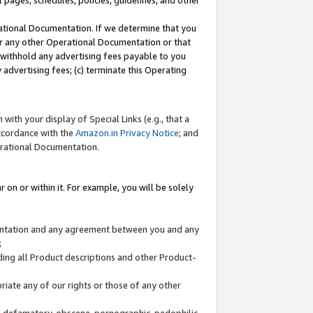
l pages, schedules, policies, guidelines, and other
ational Documentation. If we determine that you
or any other Operational Documentation or that
) withhold any advertising fees payable to you
advertising fees; (c) terminate this Operating
with your display of Special Links (e.g., that a
accordance with the
Amazon.in Privacy Notice
; and
erational Documentation.
 on or within it. For example, you will be solely
mentation and any agreement between you and any
;
ding all Product descriptions and other Product-
priate any of our rights or those of any other
us, defamatory, obscene, pornographic, pedophilic,