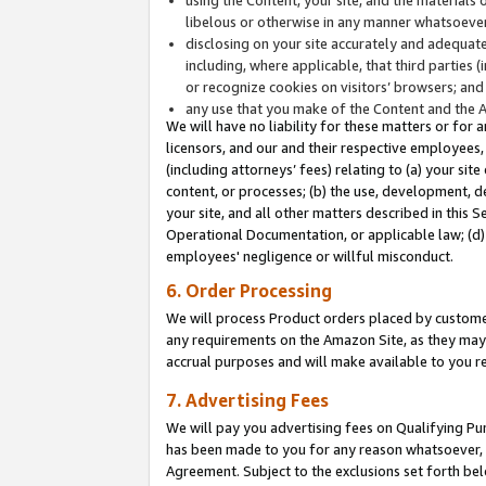
libelous or otherwise in any manner whatsoever
disclosing on your site accurately and adequatel
including, where applicable, that third parties 
or recognize cookies on visitors’ browsers; and
any use that you make of the Content and the 
We will have no liability for these matters or for 
licensors, and our and their respective employees, 
(including attorneys’ fees) relating to (a) your sit
content, or processes; (b) the use, development, d
your site, and all other matters described in this 
Operational Documentation, or applicable law; (d)
employees' negligence or willful misconduct.
6. Order Processing
We will process Product orders placed by customer
any requirements on the Amazon Site, as they may 
accrual purposes and will make available to you 
7. Advertising Fees
We will pay you advertising fees on Qualifying Pu
has been made to you for any reason whatsoever, w
Agreement. Subject to the exclusions set forth bel