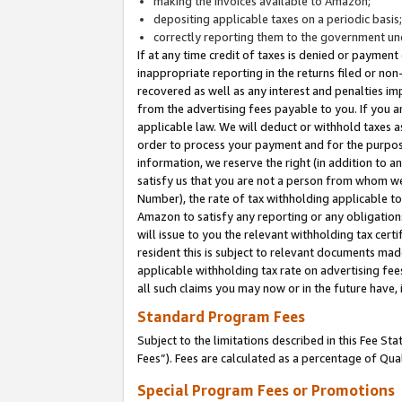
making the invoices available to Amazon;
depositing applicable taxes on a periodic basis
correctly reporting them to the government und
If at any time credit of taxes is denied or payment
inappropriate reporting in the returns filed or n
recovered as well as any interest and penalties im
from the advertising fees payable to you. If you ar
applicable law. We will deduct or withhold taxes
order to process your payment and for the purpose
information, we reserve the right (in addition to a
satisfy us that you are not a person from whom we
Number), the rate of tax withholding applicable to
Amazon to satisfy any reporting or any obligation
will issue to you the relevant withholding tax certi
resident this is subject to relevant documents made 
applicable withholding tax rate on advertising fee
all such claims you may now or in the future have,
Standard Program Fees
Subject to the limitations described in this Fee S
Fees”). Fees are calculated as a percentage of Qua
Special Program Fees or Promotions