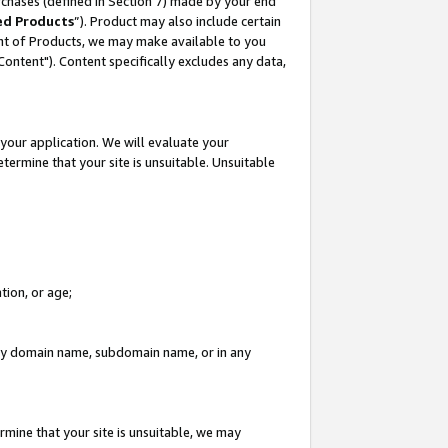
rchases (defined in Section 7) made by your end
ed Products
”). Product may also include certain
ment of Products, we may make available to you
"Content"). Content specifically excludes any data,
your application. We will evaluate your
etermine that your site is unsuitable. Unsuitable
tion, or age;
n any domain name, subdomain name, or in any
rmine that your site is unsuitable, we may