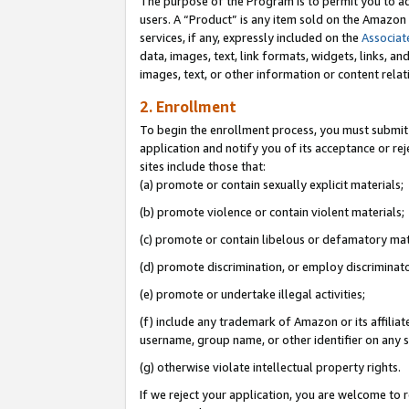
The purpose of the Program is to permit you to ad
users. A “Product” is any item sold on the Amazon S
services, if any, expressly included on the
Associat
data, images, text, link formats, widgets, links, a
images, text, or other information or content rela
2. Enrollment
To begin the enrollment process, you must submit 
application and notify you of its acceptance or rej
sites include those that:
(a) promote or contain sexually explicit materials;
(b) promote violence or contain violent materials;
(c) promote or contain libelous or defamatory mat
(d) promote discrimination, or employ discriminatory
(e) promote or undertake illegal activities;
(f) include any trademark of Amazon or its affiliat
username, group name, or other identifier on any s
(g) otherwise violate intellectual property rights.
If we reject your application, you are welcome to 