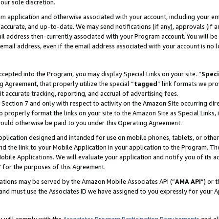
our sole discretion.
ram application and otherwise associated with your account, including your e
te, accurate, and up-to-date. We may send notifications (if any), approvals (if
 address then-currently associated with your Program account. You will be d
mail address, even if the email address associated with your account is no l
cepted into the Program, you may display Special Links on your site. “
Speci
g Agreement, that properly utilize the special “
tagged
” link formats we pro
it accurate tracking, reporting, and accrual of advertising fees.
 Section 7 and only with respect to activity on the Amazon Site occurring dir
to properly format the links on your site to the Amazon Site as Special Links, 
would otherwise be paid to you under this Operating Agreement.
 application designed and intended for use on mobile phones, tablets, or othe
d the link to your Mobile Application in your application to the Program. The
obile Applications. We will evaluate your application and notify you of its ac
 for the purposes of this Agreement.
cations may be served by the Amazon Mobile Associates API (“
AMA API
”) or 
and must use the Associates ID we have assigned to you expressly for your 