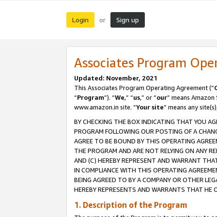
Login
Sign up
or
Associates Program Ope
Updated: November, 2021
This Associates Program Operating Agreement (“
“
Program
”). “
We
,” “
us
,” or “
our
” means Amazon Se
www.amazon.in site. “
Your site
” means any site(s)
BY CHECKING THE BOX INDICATING THAT YOU AG
PROGRAM FOLLOWING OUR POSTING OF A CHANGE
AGREE TO BE BOUND BY THIS OPERATING AGREEM
THE PROGRAM AND ARE NOT RELYING ON ANY RE
AND (C) HEREBY REPRESENT AND WARRANT THAT 
IN COMPLIANCE WITH THIS OPERATING AGREEME
BEING AGREED TO BY A COMPANY OR OTHER LEG
HEREBY REPRESENTS AND WARRANTS THAT HE OR
1. Description of the Program