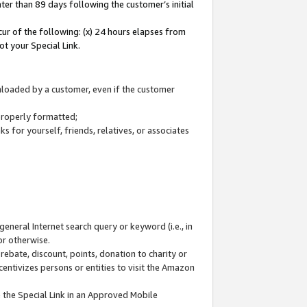
ter than 89 days following the customer’s initial
cur of the following: (x) 24 hours elapses from
ot your Special Link.
wnloaded by a customer, even if the customer
 properly formatted;
 for yourself, friends, relatives, or associates
general Internet search query or keyword (i.e., in
or otherwise.
ebate, discount, points, donation to charity or
centivizes persons or entities to visit the Amazon
 the Special Link in an Approved Mobile