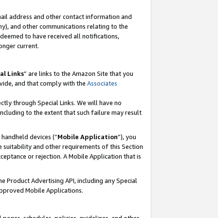
mail address and other contact information and
 any), and other communications relating to the
eemed to have received all notifications,
onger current.
al Links
” are links to the Amazon Site that you
vide, and that comply with the
Associates
ectly through Special Links. We will have no
including to the extent that such failure may result
r handheld devices (“
Mobile Application
”), you
 suitability and other requirements of this Section
ceptance or rejection. A Mobile Application that is
the Product Advertising API, including any Special
Approved Mobile Applications.