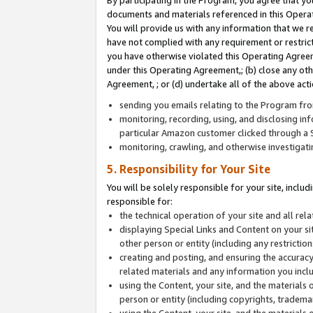
By participating in the Program, you agree that yo
documents and materials referenced in this Opera
You will provide us with any information that we 
have not complied with any requirement or restri
you have otherwise violated this Operating Agreeme
under this Operating Agreement,; (b) close any ot
Agreement, ; or (d) undertake all of the above acti
sending you emails relating to the Program fro
monitoring, recording, using, and disclosing inf
particular Amazon customer clicked through a S
monitoring, crawling, and otherwise investigat
5. Responsibility for Your Site
You will be solely responsible for your site, inclu
responsible for:
the technical operation of your site and all re
displaying Special Links and Content on your 
other person or entity (including any restrictio
creating and posting, and ensuring the accuracy
related materials and any information you includ
using the Content, your site, and the materials 
person or entity (including copyrights, trademark
using the Content, your site, and the materials