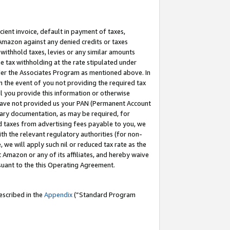
cient invoice, default in payment of taxes,
 Amazon against any denied credits or taxes
withhold taxes, levies or any similar amounts
me tax withholding at the rate stipulated under
der the Associates Program as mentioned above. In
n the event of you not providing the required tax
il you provide this information or otherwise
r have not provided us your PAN (Permanent Account
ssary documentation, as may be required, for
ld taxes from advertising fees payable to you, we
ith the relevant regulatory authorities (for non-
, we will apply such nil or reduced tax rate as the
 Amazon or any of its affiliates, and hereby waive
rsuant to the this Operating Agreement.
escribed in the
Appendix
(”Standard Program