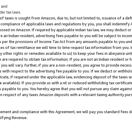
; and
er tax laws.
 of taxes is sought from Amazon, due to, but not limited to, issuance of a defi
on-compliance of applicable laws and regulations by you, you shall indemnify
posed on Amazon. If required by applicable Indian tax law, we may deduct or 
e an Indian resident, advertising fees payable to you will be subject to inco
 as per the provisions of Income Tax Act from any amounts payable to you un
s of tax remittance we will time to time request tax information from you. I
ny other rights or remedies available to us) to keep your fees in abeyance unt
 are required to obtain tax information. If you are not an Indian resident o
 you will vary. Further, if you are a non-resident, you agree to provide nece
s with respect to the advertising fee payable to you. If we deduct or withho
ficate, if required under the applicable law, evidencing deposit of the taxes w
available). If you provide us with a nil or reduced withholding tax certificate
s payable to you. You hereby agree that you will not pursue any claim against
 in respect of any taxes Amazon deposits with a relevant taxing authority pu
tatement and compliance with this Agreement, we will pay you standard fees d
lifying Revenue.