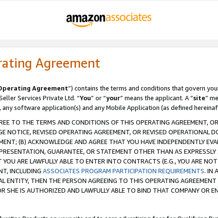
rating Agreement
Operating Agreement
”) contains the terms and conditions that govern you
ller Services Private Ltd. “
You
” or “
your
” means the applicant. A “
site
” me
, any software application(s) and any Mobile Application (as defined hereinaf
REE TO THE TERMS AND CONDITIONS OF THIS OPERATING AGREEMENT, OR 
 NOTICE, REVISED OPERATING AGREEMENT, OR REVISED OPERATIONAL D
ENT; (B) ACKNOWLEDGE AND AGREE THAT YOU HAVE INDEPENDENTLY EVALU
PRESENTATION, GUARANTEE, OR STATEMENT OTHER THAN AS EXPRESSLY 
YOU ARE LAWFULLY ABLE TO ENTER INTO CONTRACTS (E.G., YOU ARE NOT 
NT, INCLUDING
ASSOCIATES PROGRAM PARTICIPATION REQUIREMENTS
. IN
AL ENTITY, THEN THE PERSON AGREEING TO THIS OPERATING AGREEMENT
 SHE IS AUTHORIZED AND LAWFULLY ABLE TO BIND THAT COMPANY OR E