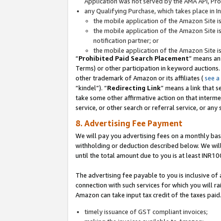
Application was not served by the AMA API, Prod
any Qualifying Purchase, which takes place in I
the mobile application of the Amazon Site i
the mobile application of the Amazon Site i
notification partner; or
the mobile application of the Amazon Site i
“
Prohibited Paid Search Placement
” means an
Terms) or other participation in keyword auctions.
other trademark of Amazon or its affiliates (
see a
“kindel”). “
Redirecting Link
” means a link that s
take some other affirmative action on that interme
service, or other search or referral service, or any 
8. Advertising Fee Payment
We will pay you advertising fees on a monthly bas
withholding or deduction described below. We wil
until the total amount due to you is at least INR10
The advertising fee payable to you is inclusive of 
connection with such services for which you will rai
Amazon can take input tax credit of the taxes paid
timely issuance of GST compliant invoices;