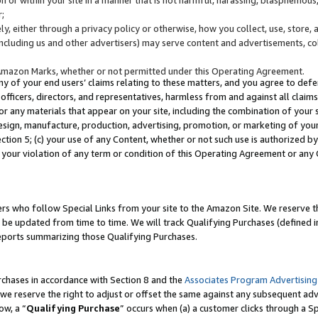
;
y, either through a privacy policy or otherwise, how you collect, use, store, 
(including us and other advertisers) may serve content and advertisements, co
Amazon Marks, whether or not permitted under this Operating Agreement.
any of your end users’ claims relating to these matters, and you agree to defen
officers, directors, and representatives, harmless from and against all claims,
e or any materials that appear on your site, including the combination of your 
esign, manufacture, production, advertising, promotion, or marketing of your 
Section 5; (c) your use of any Content, whether or not such use is authorized 
 your violation of any term or condition of this Operating Agreement or any
s who follow Special Links from your site to the Amazon Site. We reserve th
be updated from time to time. We will track Qualifying Purchases (defined in
reports summarizing those Qualifying Purchases.
rchases in accordance with Section 8 and the
Associates Program Advertising
e reserve the right to adjust or offset the same against any subsequent adv
ow, a “
Qualifying Purchase
” occurs when (a) a customer clicks through a Sp