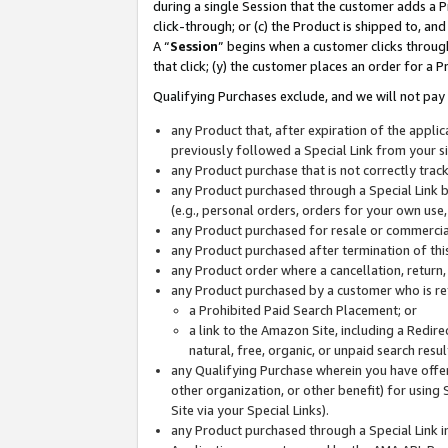
during a single Session that the customer adds a P
click-through; or (c) the Product is shipped to, and
A “
Session
” begins when a customer clicks through
that click; (y) the customer places an order for a P
Qualifying Purchases exclude, and we will not pay 
any Product that, after expiration of the appl
previously followed a Special Link from your s
any Product purchase that is not correctly tra
any Product purchased through a Special Link by
(e.g., personal orders, orders for your own use
any Product purchased for resale or commercial
any Product purchased after termination of th
any Product order where a cancellation, return,
any Product purchased by a customer who is re
a Prohibited Paid Search Placement; or
a link to the Amazon Site, including a Redire
natural, free, organic, or unpaid search resu
any Qualifying Purchase wherein you have offere
other organization, or other benefit) for using 
Site via your Special Links).
any Product purchased through a Special Link i