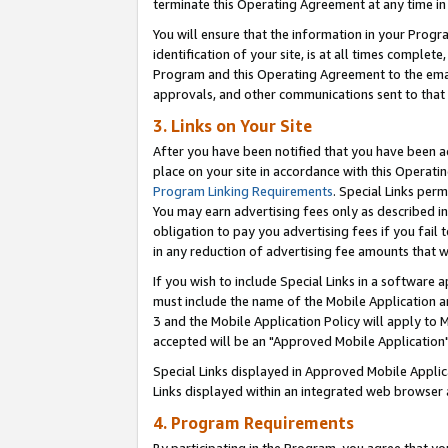
terminate this Operating Agreement at any time in 
You will ensure that the information in your Prog
identification of your site, is at all times comple
Program and this Operating Agreement to the email
approvals, and other communications sent to that e
3. Links on Your Site
After you have been notified that you have been ac
place on your site in accordance with this Operatin
Program Linking Requirements
. Special Links perm
You may earn advertising fees only as described in
obligation to pay you advertising fees if you fail 
in any reduction of advertising fee amounts that 
If you wish to include Special Links in a software
must include the name of the Mobile Application an
3 and the Mobile Application Policy will apply to M
accepted will be an "Approved Mobile Application"
Special Links displayed in Approved Mobile Appli
Links displayed within an integrated web browser 
4. Program Requirements