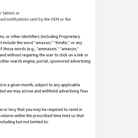
 tablet; or
ed notifications sent by the OEM or the
 or other identifiers (including Proprietary
at include the word “amazon,” “Kindle,” or any
y of those words (e.g., “ammazon,” “amaozn,”
nd without requiring the user to click on a link or
other search engine, portal, sponsored advertising
 in a given month, subject to any applicable
but we may accrue and withhold advertising fees
ax or levy that you may be required to remit in
 returns within the prescribed time limit so that
ncluding but not limited to: