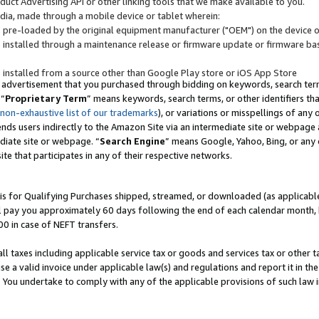
uct Advertising API or other linking tools that we make available to you.
ndia, made through a mobile device or tablet wherein:
s pre-loaded by the original equipment manufacturer ("OEM") on the device or
s installed through a maintenance release or firmware update or firmware bas
s installed from a source other than Google Play store or iOS App Store
 advertisement that you purchased through bidding on keywords, search terms,
 “
Proprietary Term
” means keywords, search terms, or other identifiers th
 non-exhaustive list of our trademarks
), or variations or misspellings of an
ends users indirectly to the Amazon Site via an intermediate site or webpage a
diate site or webpage. “
Search Engine
” means Google, Yahoo, Bing, or any 
site that participates in any of their respective networks.
is for Qualifying Purchases shipped, streamed, or downloaded (as applicable)
l pay you approximately 60 days following the end of each calendar month, 
00 in case of NEFT transfers.
all taxes including applicable service tax or goods and services tax or other t
se a valid invoice under applicable law(s) and regulations and report it in the
. You undertake to comply with any of the applicable provisions of such law i