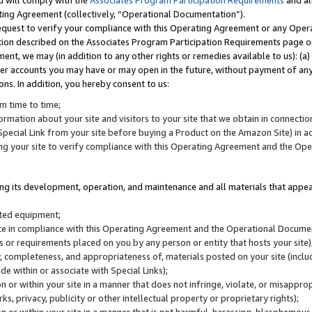
u will comply with the
Associates Program Participation Requirements
and al
ting Agreement (collectively, “Operational Documentation”).
request to verify your compliance with this Operating Agreement or any Oper
ction described on the Associates Program Participation Requirements page 
nt, we may (in addition to any other rights or remedies available to us): (a
her accounts you may have or may open in the future, without payment of any 
ons. In addition, you hereby consent to us:
m time to time;
ormation about your site and visitors to your site that we obtain in connection 
pecial Link from your site before buying a Product on the Amazon Site) in 
ing your site to verify compliance with this Operating Agreement and the Op
ding its development, operation, and maintenance and all materials that appear
lated equipment;
site in compliance with this Operating Agreement and the Operational Docu
ns or requirements placed on you by any person or entity that hosts your site)
, completeness, and appropriateness of, materials posted on your site (inclu
e within or associate with Special Links);
on or within your site in a manner that does not infringe, violate, or misappro
s, privacy, publicity or other intellectual property or proprietary rights);
 on or within your site in a manner that is not harmful, harassing, blasphemo