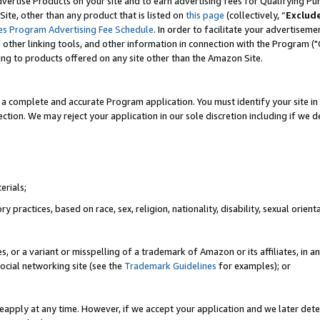
vertise Products on your site and to earn advertising fees for Qualifying Pu
ite, other than any product that is listed on
this page
(collectively, “
Exclud
es Program Advertising Fee Schedule
. In order to facilitate your advertise
nd other linking tools, and other information in connection with the Program (
ting to products offered on any site other than the Amazon Site.
a complete and accurate Program application. You must identify your site in 
ection. We may reject your application in our sole discretion including if we d
erials;
 practices, based on race, sex, religion, nationality, disability, sexual orienta
es, or a variant or misspelling of a trademark of Amazon or its affiliates, i
ocial networking site (see the
Trademark Guidelines
for examples); or
reapply at any time. However, if we accept your application and we later dete