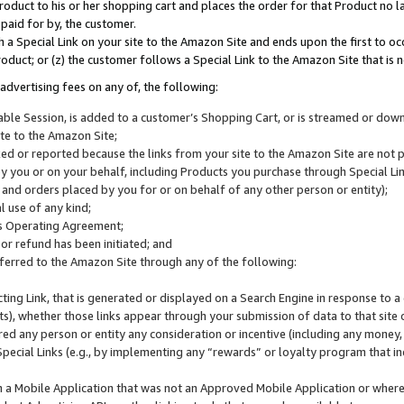
roduct to his or her shopping cart and places the order for that Product no la
 paid for by, the customer.
 a Special Link on your site to the Amazon Site and ends upon the first to oc
roduct; or (z) the customer follows a Special Link to the Amazon Site that is n
advertising fees on any of, the following:
icable Session, is added to a customer’s Shopping Cart, or is streamed or do
ite to the Amazon Site;
cked or reported because the links from your site to the Amazon Site are not
 you or on your behalf, including Products you purchase through Special Links
, and orders placed by you for or on behalf of any other person or entity);
 use of any kind;
is Operating Agreement;
 or refund has been initiated; and
ferred to the Amazon Site through any of the following:
cting Link, that is generated or displayed on a Search Engine in response to a 
lts), whether those links appear through your submission of data to that site 
d any person or entity any consideration or incentive (including any money, r
Special Links (e.g., by implementing any “rewards” or loyalty program that in
n a Mobile Application that was not an Approved Mobile Application or where