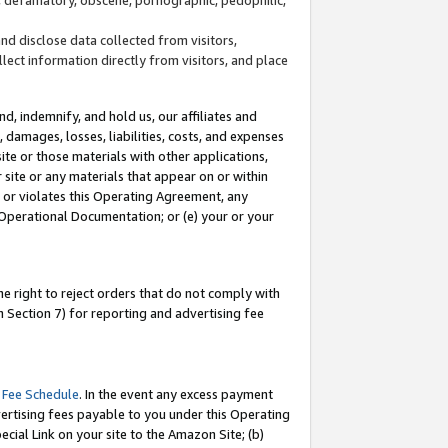
and disclose data collected from visitors,
llect information directly from visitors, and place
d, indemnify, and hold us, our affiliates and
 damages, losses, liabilities, costs, and expenses
site or those materials with other applications,
site or any materials that appear on or within
by or violates this Operating Agreement, any
 Operational Documentation; or (e) your or your
e right to reject orders that do not comply with
 Section 7) for reporting and advertising fee
 Fee Schedule
. In the event any excess payment
ertising fees payable to you under this Operating
ecial Link on your site to the Amazon Site; (b)