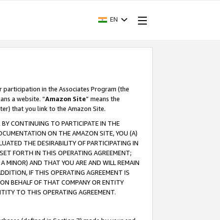
EN
r participation in the Associates Program (the
ans a website. “
Amazon Site
” means the
ter) that you link to the Amazon Site.
BY CONTINUING TO PARTICIPATE IN THE
OCUMENTATION ON THE AMAZON SITE, YOU (A)
ATED THE DESIRABILITY OF PARTICIPATING IN
SET FORTH IN THIS OPERATING AGREEMENT;
A MINOR) AND THAT YOU ARE AND WILL REMAIN
 ADDITION, IF THIS OPERATING AGREEMENT IS
 ON BEHALF OF THAT COMPANY OR ENTITY
NTITY TO THIS OPERATING AGREEMENT.