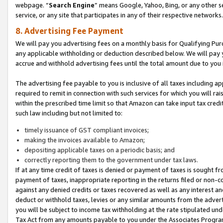
webpage. “
Search Engine
” means Google, Yahoo, Bing, or any other se
service, or any site that participates in any of their respective networks.
8. Advertising Fee Payment
We will pay you advertising fees on a monthly basis for Qualifying Pur
any applicable withholding or deduction described below. We will pay
accrue and withhold advertising fees until the total amount due to you 
The advertising fee payable to you is inclusive of all taxes including a
required to remit in connection with such services for which you will rai
within the prescribed time limit so that Amazon can take input tax cred
such law including but not limited to:
timely issuance of GST compliant invoices;
making the invoices available to Amazon;
depositing applicable taxes on a periodic basis; and
correctly reporting them to the government under tax laws.
If at any time credit of taxes is denied or payment of taxes is sought fr
payment of taxes, inappropriate reporting in the returns filed or non
against any denied credits or taxes recovered as well as any interest 
deduct or withhold taxes, levies or any similar amounts from the adverti
you will be subject to income tax withholding at the rate stipulated un
Tax Act from any amounts payable to you under the Associates Progra