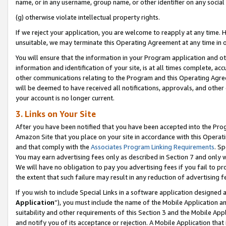
name, or in any username, group name, or other identifier on any social
(g) otherwise violate intellectual property rights.
If we reject your application, you are welcome to reapply at any time. 
unsuitable, we may terminate this Operating Agreement at any time in o
You will ensure that the information in your Program application and o
information and identification of your site, is at all times complete, ac
other communications relating to the Program and this Operating Agre
will be deemed to have received all notifications, approvals, and other
your account is no longer current.
3. Links on Your Site
After you have been notified that you have been accepted into the Prog
Amazon Site that you place on your site in accordance with this Operati
and that comply with the
Associates Program Linking Requirements
. Sp
You may earn advertising fees only as described in Section 7 and only w
We will have no obligation to pay you advertising fees if you fail to pr
the extent that such failure may result in any reduction of advertisin
If you wish to include Special Links in a software application designed
Application
”), you must include the name of the Mobile Application an
suitability and other requirements of this Section 3 and the Mobile Appl
and notify you of its acceptance or rejection. A Mobile Application that