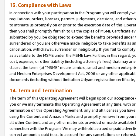
13. Compliance with Laws
In connection with your participation in the Program you will comply with
regulations, orders, licenses, permits, judgments, decisions, and other
to intimate us promptly on or prior to the execution date of this Oper
then you shall promptly furnish to us the copies of MSME Certificate ev
submitted by you, be obligated to extend the benefits provided under t
surrendered or you are otherwise made ineligible to take benefits as 
cancellation, withdrawal, surrender or ineligibility. If you fail to comp
as available to the MSME under the MSME Law. Further, in this regard, y
cost, expense, or other liability (including attorney’s fees) that may a
clause, the term: (a) “MSME” means a micro, small and medium enterpr
and Medium Enterprises Development Act, 2006 or any other applicable l
documents (including without limitation Udyam registration certificate
14. Term and Termination
The term of this Operating Agreement will begin upon our acceptance o
you or we may terminate this Operating Agreement at any time, with or 
termination of this Operating Agreement, any and all licenses you have
using the Content and Amazon Marks and promptly remove from your sit
all other Content, and any other materials provided or made available 
connection with the Program. We may withhold accrued unpaid advertisi
correct amount is paid (e.g., to account for any cancelations or returns