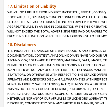
17. Limitation of Liability
WE WILL NOT BE LIABLE FOR INDIRECT, INCIDENTAL, SPECIAL, CONSE
GOODWILL, USE, OR DATA) ARISING IN CONNECTION WITH THIS OP
SITE, OR THE SERVICE OFFERINGS (DEFINED BELOW), EVEN IF WE HAV
AGGREGATE LIABILITY ARISING IN CONNECTION WITH THIS OPERATI
WILL NOT EXCEED THE TOTAL ADVERTISING FEES PAID OR PAYABLE 
PRECEDING THE DATE ON WHICH THE EVENT GIVING RISE TO THE MOS
18. Disclaimers
THE PROGRAM, THE AMAZON SITE, ANY PRODUCTS AND SERVICES OFF
DOCUMENTATION, CONTENT, AMAZON.IN DOMAIN NAME AND OUR AFFI
TECHNOLOGY, SOFTWARE, FUNCTIONS, MATERIALS, DATA, IMAGES, 
BEHALF OF US OR OUR AFFILIATES OR LICENSORS IN CONNECTION WI
IS." NEITHER WE NOR ANY OF OUR AFFILIATES OR LICENSORS MAKE 
STATUTORY, OR OTHERWISE WITH RESPECT TO THE SERVICE OFFERIN
AFFILIATES AND LICENSORS DISCLAIM ALL WARRANTIES WITH RESPECT
MERCHANTABILITY, SATISFACTORY QUALITY, FITNESS FOR A PARTIC
ARISING OUT OF ANY COURSE OF DEALING, PERFORMANCE, OR TRADE
NATURE, FEATURES, FUNCTIONS, SCOPE, OR OPERATION OF ANY SERVI
NEITHER WE NOR ANY OF OUR AFFILIATES OR LICENSORS WARRANT TH
DESCRIBED, CONSISTENTLY OR IN ANY PARTICULAR MANNER, OR WIL