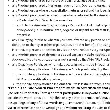
any Product purchased for resale or commercial use of any kind;
any Product purchased after termination of this Operating Agreeme
any Product order where a cancellation, return, or refund has been in
any Product purchased by a customer who is referred to the Amazon
a Prohibited Paid Search Placement; or
a link to the Amazon Site, including a Redirecting Link, that is g
or keyword (i.e., in natural, free, organic, or unpaid search resul
otherwise.
any Qualifying Purchase wherein you have offered any person or entit
donation to charity or other organization, or other benefit) for usi
incentivizes persons or entities to visit the Amazon Site via your Spec
any Product purchased through a Special Link in a Mobile Applicatio
Approved Mobile Application was not served by the AMA API, Product
any Qualifying Purchase, which takes place in India, made through a 
the mobile application of the Amazon Site is pre-loaded by the o
the mobile application of the Amazon Site is installed through a
OEM or the notification partner; or
the mobile application of the Amazon Site is installed from a so
“
Prohibited Paid Search Placement
” means an advertisement that y
(including Proprietary Terms) or other participation in keyword auctions
include the word “amazon,” “Kindle,” or any other trademark of Amazon 
misspellings of any of those words (e.g., “ammazon,” “amaozn,” “kindel
via an intermediate site or webpage and without requiring the user to cl