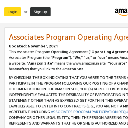
Login
Sign up
or
Associates Program Operating Ag
Updated: November, 2021
This Associates Program Operating Agreement (“
Operating Agreem
Associates Program (the “
Program
”). “
We
,” “
us
,” or “
our
” means Amazo
a website. “
Amazon Site
” means the www.amazon.in site. “
Your site
”
hereinafter) that you link to the Amazon Site.
BY CHECKING THE BOX INDICATING THAT YOU AGREE TO THE TERMS
PARTICIPATE IN THE PROGRAM FOLLOWING OUR POSTING OF A CHANG
DOCUMENTATION ON THE AMAZON SITE, YOU (A) AGREE TO BE BOUN
INDEPENDENTLY EVALUATED THE DESIRABILITY OF PARTICIPATING I
STATEMENT OTHER THAN AS EXPRESSLY SET FORTH IN THIS OPERAT
LAWFULLY ABLE TO ENTER INTO CONTRACTS (E.G., YOU ARE NOT A M
AGREEMENT, INCLUDING
ASSOCIATES PROGRAM PARTICIPATION REQ
COMPANY OR OTHER LEGAL ENTITY, THEN THE PERSON AGREEING TO
REPRESENTS AND WARRANTS THAT HE OR SHE IS AUTHORIZED AND L