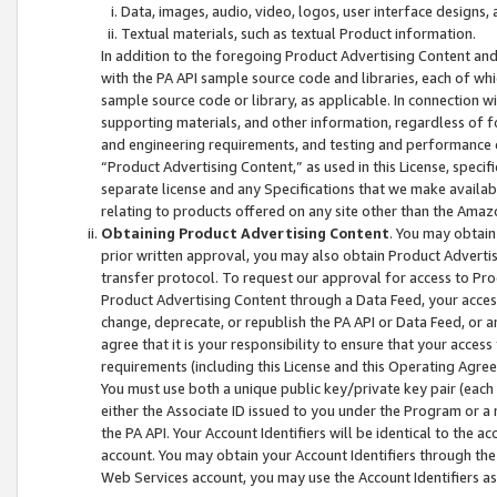
Data, images, audio, video, logos, user interface designs,
Textual materials, such as textual Product information.
In addition to the foregoing Product Advertising Content and
with the PA API sample source code and libraries, each of wh
sample source code or library, as applicable. In connection w
supporting materials, and other information, regardless of fo
and engineering requirements, and testing and performance cri
“Product Advertising Content,” as used in this License, speci
separate license and any Specifications that we make available
relating to products offered on any site other than the Amaz
Obtaining Product Advertising Content
. You may obtain
prior written approval, you may also obtain Product Adverti
transfer protocol. To request our approval for access to Pro
Product Advertising Content through a Data Feed, your access
change, deprecate, or republish the PA API or Data Feed, or a
agree that it is your responsibility to ensure that your acces
requirements (including this License and this Operating Agre
You must use both a unique public key/private key pair (each 
either the Associate ID issued to you under the Program or a
the PA API. Your Account Identifiers will be identical to the
account. You may obtain your Account Identifiers through the
Web Services account, you may use the Account Identifiers as