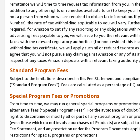
remittance we will time to time request tax information from you. In the
addition to any other rights or remedies available to us) to keep your f
not a person from whom we are required to obtain tax information. If 
Number), the rate of tax withholding applicable to you will vary. Furth
required, for Amazon to satisfy any reporting or any obligations with r
advertising fees payable to you, we will issue to you the relevant withho
taxes with the relevant regulatory authorities (for non-resident this is
withholding tax certificate, we will apply such nil or reduced tax rate 
agree that you will not pursue any claim against Amazon or any of its af
respect of any taxes Amazon deposits with a relevant taxing authority 
Standard Program Fees
Subject to the limitations described in this Fee Statement and complia
(”Standard Program Fees”). Fees are calculated as a percentage of Qua
Special Program Fees or Promotions
From time to time, we may run general special programs or promotions 
alternative fees (“Special Program Fees”). For the avoidance of doubt 
right to discontinue or modify all or part of any special program or p
(even those which do not involve purchases of Products) are subject to di
Fee Statement, and any restriction under the Program Documents applica
restrictions for special programs or promotions.