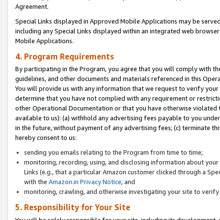
Agreement.
Special Links displayed in Approved Mobile Applications may be serve
including any Special Links displayed within an integrated web browse
Mobile Applications.
4. Program Requirements
By participating in the Program, you agree that you will comply with t
guidelines, and other documents and materials referenced in this Oper
You will provide us with any information that we request to verify yo
determine that you have not complied with any requirement or restrict
other Operational Documentation or that you have otherwise violated t
available to us): (a) withhold any advertising fees payable to you und
in the future, without payment of any advertising fees; (c) terminate th
hereby consent to us:
sending you emails relating to the Program from time to time;
monitoring, recording, using, and disclosing information about your s
Links (e.g., that a particular Amazon customer clicked through a Spe
with the
Amazon.in Privacy Notice
; and
monitoring, crawling, and otherwise investigating your site to ver
5. Responsibility for Your Site
You will be solely responsible for your site, including its development,