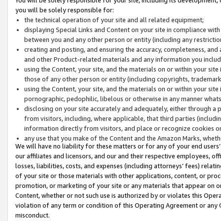
you will be solely responsible for:
the technical operation of your site and all related equipment;
displaying Special Links and Content on your site in compliance w
between you and any other person or entity (including any restrictio
creating and posting, and ensuring the accuracy, completeness, and a
and other Product-related materials and any information you include 
using the Content, your site, and the materials on or within your site
those of any other person or entity (including copyrights, trademarks,
using the Content, your site, and the materials on or within your si
pornographic, pedophilic, libelous or otherwise in any manner what
disclosing on your site accurately and adequately, either through a p
from visitors, including, where applicable, that third parties (inclu
information directly from visitors, and place or recognize cookies o
any use that you make of the Content and the Amazon Marks, wheth
We will have no liability for these matters or for any of your end users
our affiliates and licensors, and our and their respective employees, of
losses, liabilities, costs, and expenses (including attorneys’ fees) relat
of your site or those materials with other applications, content, or pro
promotion, or marketing of your site or any materials that appear on or w
Content, whether or not such use is authorized by or violates this Ope
violation of any term or condition of this Operating Agreement or any 
misconduct.