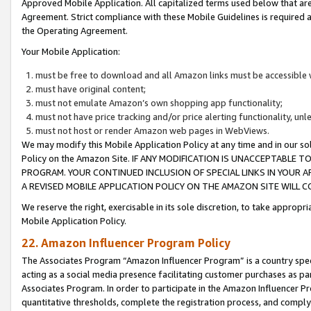
Approved Mobile Application. All capitalized terms used below that ar
Agreement. Strict compliance with these Mobile Guidelines is required a
the Operating Agreement.
Your Mobile Application:
must be free to download and all Amazon links must be accessible 
must have original content;
must not emulate Amazon’s own shopping app functionality;
must not have price tracking and/or price alerting functionality, un
must not host or render Amazon web pages in WebViews.
We may modify this Mobile Application Policy at any time and in our sol
Policy on the Amazon Site. IF ANY MODIFICATION IS UNACCEPTABLE
PROGRAM. YOUR CONTINUED INCLUSION OF SPECIAL LINKS IN YOUR 
A REVISED MOBILE APPLICATION POLICY ON THE AMAZON SITE WILL
We reserve the right, exercisable in its sole discretion, to take approp
Mobile Application Policy.
22. Amazon Influencer Program Policy
The Associates Program “Amazon Influencer Program” is a country specif
acting as a social media presence facilitating customer purchases as pa
Associates Program. In order to participate in the Amazon Influencer P
quantitative thresholds, complete the registration process, and comply