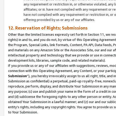
any requirement or restriction in, or otherwise violated, an
affiliates; or iii. have not complied with any requirement or
have not complied with any requirement or restriction in, or
offering provided by us or any of our affiliates.
12. Reservation of Rights; Submissions
Other than the limited licenses expressly set forth in Section 11, we rese
rights) in and to, and you do not, by virtue of this Operating Agreement
the Program, Special Links, link formats, Content, PA API, Data Feeds
and materials on any Amazon Site or the Associates Site, our and our a
intellectual property and technology that we provide or use in connect
development kits, libraries, sample code, and related materials).
If you provide us or any of our affiliates with suggestions, reviews, mod
connection with this Operating Agreement, any Content, or your particip
Submission
”), you hereby irrevocably assign to us all right, title, an
Submission as confidential) a perpetual, paid-up royalty-free, nonexclus
reproduce, perform, display, and distribute Your Submission in any man
any purpose; (c) use and publish your name in the form of a credit in c
and (d) sublicense the foregoing rights to any other person or entity. A
obtained Your Submission in a lawful manner; and (z) our and our sublice
entity’s rights, including any copyright rights. You agree to provide us
to Your Submission.