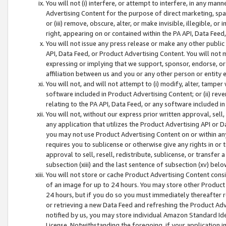
You will not (i) interfere, or attempt to interfere, in any man
Advertising Content for the purpose of direct marketing, spam
or (iii) remove, obscure, alter, or make invisible, illegible, o
right, appearing on or contained within the PA API, Data Feed
You will not issue any press release or make any other public
API, Data Feed, or Product Advertising Content. You will not
expressing or implying that we support, sponsor, endorse, or 
affiliation between us and you or any other person or entity 
You will not, and will not attempt to (i) modify, alter, tamper
software included in Product Advertising Content; or (ii) rev
relating to the PA API, Data Feed, or any software included i
You will not, without our express prior written approval, sell, 
any application that utilizes the Product Advertising API or 
you may not use Product Advertising Content on or within any a
requires you to sublicense or otherwise give any rights in or 
approval to sell, resell, redistribute, sublicense, or transfer 
subsection (xiii) and the last sentence of subsection (xv) belo
You will not store or cache Product Advertising Content consi
of an image for up to 24 hours. You may store other Product
24 hours, but if you do so you must immediately thereafter r
or retrieving a new Data Feed and refreshing the Product Adv
notified by us, you may store individual Amazon Standard Iden
License. Notwithstanding the foregoing, if your application in