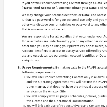
If you obtain Product Advertising Content through a Data F
(“
Data Feed Access ID
”). You must obtain your Data Feed A
We may change your Account Identifiers or Data Feed Access ID
ID that is a password is for your personal use only, and you mu
otherwise disclose your private key or password to any other p
that is a username is not secret.
You are responsible for all activities that occur under your A
those activities are undertaken by you or any other person o
other than you may be using your private key or password, or 
Account Identifiers to access or use ay service offered by 
use any Associates tag parameter, Account Identifier, or Data
assign to you.
Usage Requirements
. By making calls to the PA API, acces
following requirements:
You will use Product Advertising Content only in a lawful
and this Operating Agreement. You will not use the PA API,
other manner, that does not have the principal purpose o
services on the Amazon Site.
You will comply with all pages, schedules, policies, guide
this License and the Operational Documentation.
You will link each use of Product Advertising Content to,