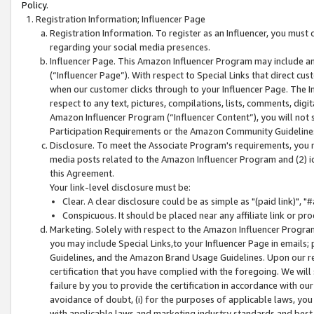
Policy.
Registration Information; Influencer Page
Registration Information. To register as an Influencer, you must
regarding your social media presences.
Influencer Page. This Amazon Influencer Program may include a
(“Influencer Page”). With respect to Special Links that direct cu
when our customer clicks through to your Influencer Page. The I
respect to any text, pictures, compilations, lists, comments, dig
Amazon Influencer Program (“Influencer Content”), you will not su
Participation Requirements or the Amazon Community Guideline
Disclosure. To meet the Associate Program's requirements, you mu
media posts related to the Amazon Influencer Program and (2) id
this Agreement.
Your link-level disclosure must be:
Clear. A clear disclosure could be as simple as "(paid link)",
Conspicuous. It should be placed near any affiliate link or pro
Marketing. Solely with respect to the Amazon Influencer Program
you may include Special Links,to your Influencer Page in emails
Guidelines, and the Amazon Brand Usage Guidelines. Upon our re
certification that you have complied with the foregoing. We will s
failure by you to provide the certification in accordance with our
avoidance of doubt, (i) for the purposes of applicable laws, you
with applicable laws and marketing industry standards and best