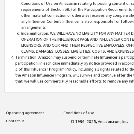
Conditions of Use on Amazon.in relating to posting content or su
requirements of Section 3(b) of the Participation Requirements re
other material connection or otherwise receives any compensation
any Influencer Content, Influencer is also responsible for follo
arrangements.
Indemnification. WE WILL HAVE NO LIABILITY FOR ANY MATTE
OPERATION OF THE INFLUENCER PAGE AND INFLUENCER CONTEN
LICENSORS, AND OUR AND THEIR RESPECTIVE EMPLOYEES, OFF
CLAIMS, DAMAGES, LOSSES, LIABILITIES, COSTS, AND EXPENS
Termination. Amazon may suspend or terminate Influencer’s partici
participation, in each case immediately by notice provided in accord
3 of this Influencer Program Policy, including all rights related to
the Amazon Influencer Program, will survive and continue after the 
that, we will use commercially reasonable efforts to remove any In
Operating agreement
Conditions of use
Contact us
© 1996-2025, Amazon.com, Inc.