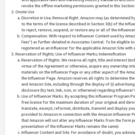
revoke the offline marketing permissions granted in this Section 1
Onsite Use
Discretion in Use; Removal Right. Amazon may (as determined by A
to the terms of the license described in Section 3(b) of the Influ
to reject, remove, suspend, or restore any or all of the Influence
Compensation. With respect to Influencer Content used by Amazon
Fees”) as further detailed in Associates Central. To be eligible
registered as an Influencer for the applicable Amazon Site with 
Reservation of Rights; Use of Influencer Marks; Indemnification
Reservation of Rights. We reserve all right, title and interest (in
virtue of the Agreement or otherwise, acquire any ownership inter
materials on the Influencer Page or any other aspect of the Amazon
the Influencer Page. Amazon reserves all rights to determine the 
and Amazon Site, including through the display of (i) advertising
disclosure (by text, link, icon, or otherwise) regarding Influence
Use of Influencer Marks. By accepting this Influencer Program P
free license for the maximum duration of your original and deriva
translate, excerpt, reformat, distribute, transmit and display y
provided to Amazon in connection with the Amazon Influencer Pr
that Amazon will not alter any Influencer Marks from the form pr
presentation of the Influencer Marks remains the same).
Influencer Content and Site. For avoidance of doubt, you acknowl