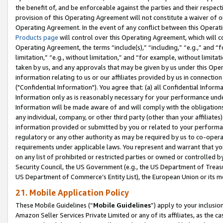
the benefit of, and be enforceable against the parties and their respec
provision of this Operating Agreement will not constitute a waiver of o
Operating Agreement. In the event of any conflict between this Opera
Products page
will control over this Operating Agreement, which will 
Operating Agreement, the terms “include(s),” “including,” “e.g.,” and “f
limitation,” “e.g., without limitation,” and “for example, without limi
taken by us, and any approvals that may be given by us under this Oper
information relating to us or our affiliates provided by us in connecti
("Confidential Information"). You agree that: (a) all Confidential Inform
Information only as is reasonably necessary for your performance und
Information will be made aware of and will comply with the obligations i
any individual, company, or other third party (other than your affiliates
information provided or submitted by you or related to your performan
regulatory or any other authority as may be required by us to co-operate
requirements under applicable laws. You represent and warrant that you 
on any list of prohibited or restricted parties or owned or controlled by
Security Council, the US Government (e.g., the US Department of Treasu
US Department of Commerce’s Entity List), the European Union or its m
21. Mobile Application Policy
These Mobile Guidelines (“
Mobile Guidelines
”) apply to your inclusio
Amazon Seller Services Private Limited or any of its affiliates, as the 