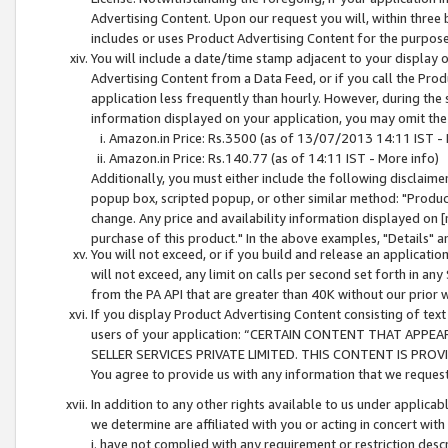
Advertising Content. Upon our request you will, within three b
includes or uses Product Advertising Content for the purpose 
You will include a date/time stamp adjacent to your display o
Advertising Content from a Data Feed, or if you call the Pro
application less frequently than hourly. However, during the
information displayed on your application, you may omit the
Amazon.in Price: Rs.3500 (as of 13/07/2013 14:11 IST - 
Amazon.in Price: Rs.140.77 (as of 14:11 IST - More info)
Additionally, you must either include the following disclaimer 
popup box, scripted popup, or other similar method: "Product 
change. Any price and availability information displayed on [
purchase of this product." In the above examples, "Details" 
You will not exceed, or if you build and release an application
will not exceed, any limit on calls per second set forth in any
from the PA API that are greater than 40K without our prior 
If you display Product Advertising Content consisting of text 
users of your application: “CERTAIN CONTENT THAT APPEA
SELLER SERVICES PRIVATE LIMITED. THIS CONTENT IS PROV
You agree to provide us with any information that we request 
In addition to any other rights available to us under applica
we determine are affiliated with you or acting in concert with
i. have not complied with any requirement or restriction descr