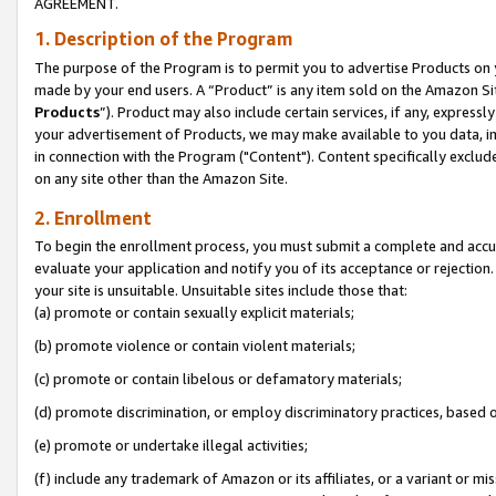
AGREEMENT.
1. Description of the Program
The purpose of the Program is to permit you to advertise Products on yo
made by your end users. A “Product” is any item sold on the Amazon Sit
Products
”). Product may also include certain services, if any, expressl
your advertisement of Products, we may make available to you data, imag
in connection with the Program ("Content"). Content specifically exclud
on any site other than the Amazon Site.
2. Enrollment
To begin the enrollment process, you must submit a complete and accura
evaluate your application and notify you of its acceptance or rejection.
your site is unsuitable. Unsuitable sites include those that:
(a) promote or contain sexually explicit materials;
(b) promote violence or contain violent materials;
(c) promote or contain libelous or defamatory materials;
(d) promote discrimination, or employ discriminatory practices, based on r
(e) promote or undertake illegal activities;
(f) include any trademark of Amazon or its affiliates, or a variant or m