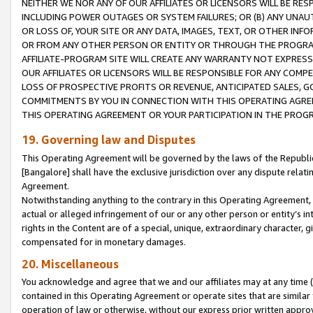
NEITHER WE NOR ANY OF OUR AFFILIATES OR LICENSORS WILL BE RES
INCLUDING POWER OUTAGES OR SYSTEM FAILURES; OR (B) ANY UNAU
OR LOSS OF, YOUR SITE OR ANY DATA, IMAGES, TEXT, OR OTHER IN
OR FROM ANY OTHER PERSON OR ENTITY OR THROUGH THE PROGRA
AFFILIATE-PROGRAM SITE WILL CREATE ANY WARRANTY NOT EXPRESS
OUR AFFILIATES OR LICENSORS WILL BE RESPONSIBLE FOR ANY COMP
LOSS OF PROSPECTIVE PROFITS OR REVENUE, ANTICIPATED SALES, G
COMMITMENTS BY YOU IN CONNECTION WITH THIS OPERATING AGREE
THIS OPERATING AGREEMENT OR YOUR PARTICIPATION IN THE PROG
19. Governing law and Disputes
This Operating Agreement will be governed by the laws of the Republic o
[Bangalore] shall have the exclusive jurisdiction over any dispute rela
Agreement.
Notwithstanding anything to the contrary in this Operating Agreement, w
actual or alleged infringement of our or any other person or entity’s i
rights in the Content are of a special, unique, extraordinary character,
compensated for in monetary damages.
20. Miscellaneous
You acknowledge and agree that we and our affiliates may at any time (d
contained in this Operating Agreement or operate sites that are simila
operation of law or otherwise, without our express prior written approva