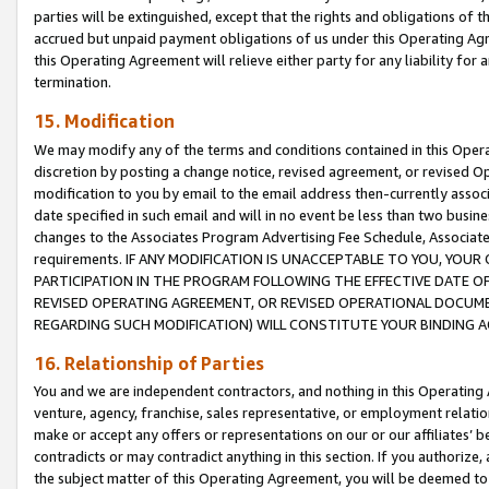
parties will be extinguished, except that the rights and obligations of t
accrued but unpaid payment obligations of us under this Operating Agr
this Operating Agreement will relieve either party for any liability for 
termination.
15. Modification
We may modify any of the terms and conditions contained in this Oper
discretion by posting a change notice, revised agreement, or revised 
modification to you by email to the email address then-currently associ
date specified in such email and will in no event be less than two busine
changes to the Associates Program Advertising Fee Schedule, Associa
requirements. IF ANY MODIFICATION IS UNACCEPTABLE TO YOU, YO
PARTICIPATION IN THE PROGRAM FOLLOWING THE EFFECTIVE DATE OF 
REVISED OPERATING AGREEMENT, OR REVISED OPERATIONAL DOCUMEN
REGARDING SUCH MODIFICATION) WILL CONSTITUTE YOUR BINDING 
16. Relationship of Parties
You and we are independent contractors, and nothing in this Operating
venture, agency, franchise, sales representative, or employment relation
make or accept any offers or representations on our or our affiliates’ b
contradicts or may contradict anything in this section. If you authorize, 
the subject matter of this Operating Agreement, you will be deemed to 