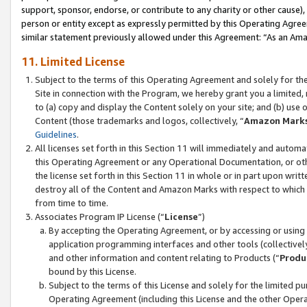
support, sponsor, endorse, or contribute to any charity or other cause),
person or entity except as expressly permitted by this Operating Agree
similar statement previously allowed under this Agreement: “As an Ama
11. Limited License
Subject to the terms of this Operating Agreement and solely for th
Site in connection with the Program, we hereby grant you a limited,
to (a) copy and display the Content solely on your site; and (b) us
Content (those trademarks and logos, collectively, “
Amazon Mark
Guidelines
.
All licenses set forth in this Section 11 will immediately and autom
this Operating Agreement or any Operational Documentation, or oth
the license set forth in this Section 11 in whole or in part upon wr
destroy all of the Content and Amazon Marks with respect to which t
from time to time.
Associates Program IP License (“
License
”)
By accepting the Operating Agreement, or by accessing or using t
application programming interfaces and other tools (collectively
and other information and content relating to Products (“
Produ
bound by this License.
Subject to the terms of this License and solely for the limited p
Operating Agreement (including this License and the other Opera