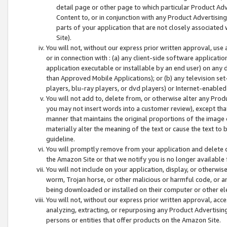
detail page or other page to which particular Product Adve
Content to, or in conjunction with any Product Advertising
parts of your application that are not closely associated
Site).
You will not, without our express prior written approval, use
or in connection with : (a) any client-side software applicati
application executable or installable by an end user) on any 
than Approved Mobile Applications); or (b) any television set-
players, blu-ray players, or dvd players) or Internet-enabled 
You will not add to, delete from, or otherwise alter any Prod
you may not insert words into a customer review), except tha
manner that maintains the original proportions of the image 
materially alter the meaning of the text or cause the text to 
guideline.
You will promptly remove from your application and delete o
the Amazon Site or that we notify you is no longer available 
You will not include on your application, display, or otherwi
worm, Trojan horse, or other malicious or harmful code, or a
being downloaded or installed on their computer or other ele
You will not, without our express prior written approval, acc
analyzing, extracting, or repurposing any Product Advertisin
persons or entities that offer products on the Amazon Site.