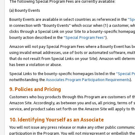
The following Special Program Fees are currently available:
(a) Bounty Events
Bounty Events are available in select countries as referenced in the
“Sp
in connection with “Bounty Events” which occur when (1) a customer, wh
clicks through a Special Link on your Site to a bounty-specific homepa
bounty action described in the
“Special Program Fees”
).
Amazon will not pay Special Program Fees where a Bounty Event has bee
using invalid email addresses, use of bots or automated software, mult
that do not result from Special Links on your Site). Amazon will determin
has been a violation or abuse.
Special Links to the bounty-specific homepages listed in the
“Special 
notwithstanding the
Associates Program Participation Requirements
).
9. Policies and Pricing
Customers who buy products through this Program are customers of the 
Amazon Site. Accordingly, as between you and us, all pricing, terms of 
service, and product sales set forth on the Amazon Site will apply to 
10. Identifying Yourself as an Associate
You will not issue any press release or make any other public communic
participation in the Program. You will not misrepresent or embellish th