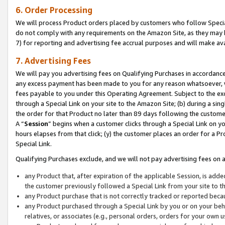
6. Order Processing
We will process Product orders placed by customers who follow Special 
do not comply with any requirements on the Amazon Site, as they may b
7) for reporting and advertising fee accrual purposes and will make av
7. Advertising Fees
We will pay you advertising fees on Qualifying Purchases in accordanc
any excess payment has been made to you for any reason whatsoever, we
fees payable to you under this Operating Agreement. Subject to the exc
through a Special Link on your site to the Amazon Site; (b) during a sin
the order for that Product no later than 89 days following the customer’s
A “
Session
” begins when a customer clicks through a Special Link on yo
hours elapses from that click; (y) the customer places an order for a Pr
Special Link.
Qualifying Purchases exclude, and we will not pay advertising fees on a
any Product that, after expiration of the applicable Session, is ad
the customer previously followed a Special Link from your site to t
any Product purchase that is not correctly tracked or reported beca
any Product purchased through a Special Link by you or on your beha
relatives, or associates (e.g., personal orders, orders for your own 