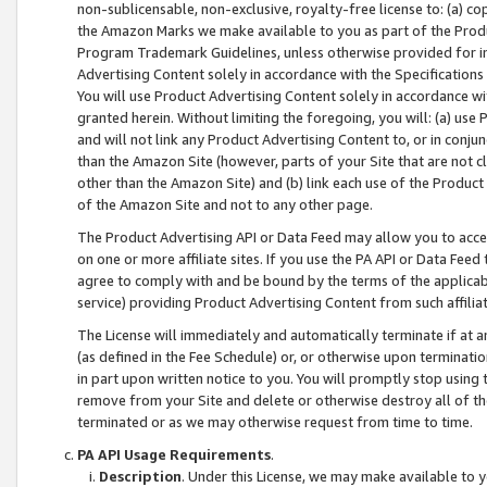
non-sublicensable, non-exclusive, royalty-free license to: (a) co
the Amazon Marks we make available to you as part of the Produc
Program Trademark Guidelines, unless otherwise provided for in
Advertising Content solely in accordance with the Specifications 
You will use Product Advertising Content solely in accordance w
granted herein. Without limiting the foregoing, you will: (a) us
and will not link any Product Advertising Content to, or in conjun
than the Amazon Site (however, parts of your Site that are not c
other than the Amazon Site) and (b) link each use of the Product
of the Amazon Site and not to any other page.
The Product Advertising API or Data Feed may allow you to acces
on one or more affiliate sites. If you use the PA API or Data Feed
agree to comply with and be bound by the terms of the applicabl
service) providing Product Advertising Content from such affiliat
The License will immediately and automatically terminate if at
(as defined in the Fee Schedule) or, or otherwise upon terminati
in part upon written notice to you. You will promptly stop using
remove from your Site and delete or otherwise destroy all of th
terminated or as we may otherwise request from time to time.
PA API Usage Requirements
.
Description
. Under this License, we may make available to 