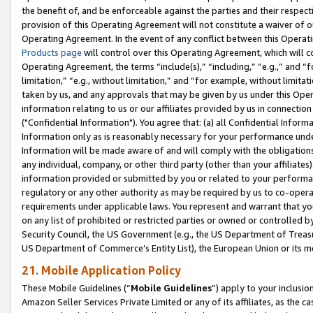
the benefit of, and be enforceable against the parties and their respec
provision of this Operating Agreement will not constitute a waiver of o
Operating Agreement. In the event of any conflict between this Opera
Products page
will control over this Operating Agreement, which will 
Operating Agreement, the terms “include(s),” “including,” “e.g.,” and “f
limitation,” “e.g., without limitation,” and “for example, without limi
taken by us, and any approvals that may be given by us under this Oper
information relating to us or our affiliates provided by us in connecti
("Confidential Information"). You agree that: (a) all Confidential Inform
Information only as is reasonably necessary for your performance und
Information will be made aware of and will comply with the obligations i
any individual, company, or other third party (other than your affiliates
information provided or submitted by you or related to your performan
regulatory or any other authority as may be required by us to co-operate
requirements under applicable laws. You represent and warrant that you 
on any list of prohibited or restricted parties or owned or controlled by
Security Council, the US Government (e.g., the US Department of Treasu
US Department of Commerce’s Entity List), the European Union or its m
21. Mobile Application Policy
These Mobile Guidelines (“
Mobile Guidelines
”) apply to your inclusio
Amazon Seller Services Private Limited or any of its affiliates, as the 