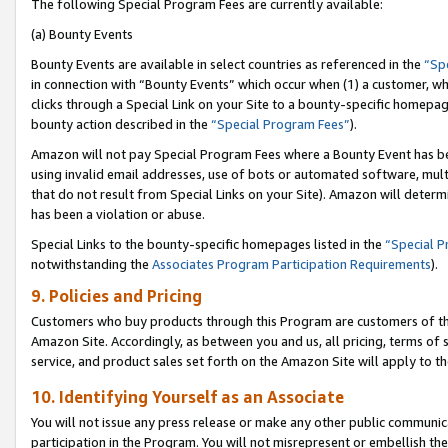
The following Special Program Fees are currently available:
(a) Bounty Events
Bounty Events are available in select countries as referenced in the
“Sp
in connection with “Bounty Events” which occur when (1) a customer, wh
clicks through a Special Link on your Site to a bounty-specific homepa
bounty action described in the
“Special Program Fees”
).
Amazon will not pay Special Program Fees where a Bounty Event has bee
using invalid email addresses, use of bots or automated software, mult
that do not result from Special Links on your Site). Amazon will determin
has been a violation or abuse.
Special Links to the bounty-specific homepages listed in the
“Special 
notwithstanding the
Associates Program Participation Requirements
).
9. Policies and Pricing
Customers who buy products through this Program are customers of the 
Amazon Site. Accordingly, as between you and us, all pricing, terms of 
service, and product sales set forth on the Amazon Site will apply to 
10. Identifying Yourself as an Associate
You will not issue any press release or make any other public communic
participation in the Program. You will not misrepresent or embellish th