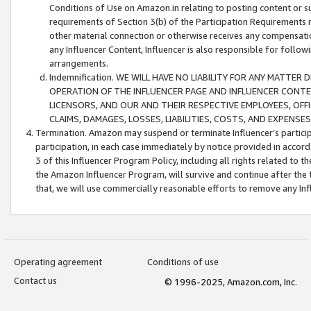
Conditions of Use on Amazon.in relating to posting content or su
requirements of Section 3(b) of the Participation Requirements re
other material connection or otherwise receives any compensation
any Influencer Content, Influencer is also responsible for follo
arrangements.
Indemnification. WE WILL HAVE NO LIABILITY FOR ANY MATTE
OPERATION OF THE INFLUENCER PAGE AND INFLUENCER CONTEN
LICENSORS, AND OUR AND THEIR RESPECTIVE EMPLOYEES, OFF
CLAIMS, DAMAGES, LOSSES, LIABILITIES, COSTS, AND EXPENS
Termination. Amazon may suspend or terminate Influencer’s partici
participation, in each case immediately by notice provided in accord
3 of this Influencer Program Policy, including all rights related to
the Amazon Influencer Program, will survive and continue after the 
that, we will use commercially reasonable efforts to remove any In
Operating agreement
Conditions of use
Contact us
© 1996-2025, Amazon.com, Inc.