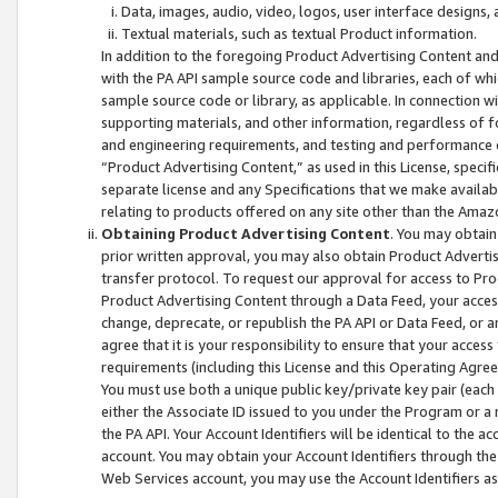
Data, images, audio, video, logos, user interface designs,
Textual materials, such as textual Product information.
In addition to the foregoing Product Advertising Content and
with the PA API sample source code and libraries, each of wh
sample source code or library, as applicable. In connection w
supporting materials, and other information, regardless of fo
and engineering requirements, and testing and performance cri
“Product Advertising Content,” as used in this License, speci
separate license and any Specifications that we make available
relating to products offered on any site other than the Amaz
Obtaining Product Advertising Content
. You may obtain
prior written approval, you may also obtain Product Adverti
transfer protocol. To request our approval for access to Pro
Product Advertising Content through a Data Feed, your access
change, deprecate, or republish the PA API or Data Feed, or a
agree that it is your responsibility to ensure that your acces
requirements (including this License and this Operating Agre
You must use both a unique public key/private key pair (each 
either the Associate ID issued to you under the Program or a
the PA API. Your Account Identifiers will be identical to the
account. You may obtain your Account Identifiers through the
Web Services account, you may use the Account Identifiers as