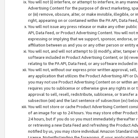
You will not (i) interfere, or attempt to interfere, in any man
Advertising Content for the purpose of direct marketing, spam
or (iii) remove, obscure, alter, or make invisible, illegible, o
right, appearing on or contained within the PA API, Data Feed
You will not issue any press release or make any other public
API, Data Feed, or Product Advertising Content. You will not
expressing or implying that we support, sponsor, endorse, or 
affiliation between us and you or any other person or entity 
You will not, and will not attempt to (i) modify, alter, tamper
software included in Product Advertising Content; or (ii) rev
relating to the PA API, Data Feed, or any software included i
You will not, without our express prior written approval, sell, 
any application that utilizes the Product Advertising API or 
you may not use Product Advertising Content on or within any a
requires you to sublicense or otherwise give any rights in or 
approval to sell, resell, redistribute, sublicense, or transfer 
subsection (xiii) and the last sentence of subsection (xv) belo
You will not store or cache Product Advertising Content consi
of an image for up to 24 hours. You may store other Product
24 hours, but if you do so you must immediately thereafter r
or retrieving a new Data Feed and refreshing the Product Adv
notified by us, you may store individual Amazon Standard Iden
License. Notwithstanding the foregoing, if your application in