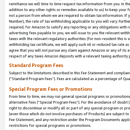
remittance we will time to time request tax information from you. In the
addition to any other rights or remedies available to us) to keep your f
not a person from whom we are required to obtain tax information. If 
Number), the rate of tax withholding applicable to you will vary. Furth
required, for Amazon to satisfy any reporting or any obligations with r
advertising fees payable to you, we will issue to you the relevant withho
taxes with the relevant regulatory authorities (for non-resident this is
withholding tax certificate, we will apply such nil or reduced tax rate 
agree that you will not pursue any claim against Amazon or any of its af
respect of any taxes Amazon deposits with a relevant taxing authority 
Standard Program Fees
Subject to the limitations described in this Fee Statement and complia
(”Standard Program Fees”). Fees are calculated as a percentage of Qua
Special Program Fees or Promotions
From time to time, we may run general special programs or promotions 
alternative fees (“Special Program Fees”). For the avoidance of doubt 
right to discontinue or modify all or part of any special program or p
(even those which do not involve purchases of Products) are subject to di
Fee Statement, and any restriction under the Program Documents applica
restrictions for special programs or promotions.