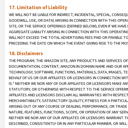
17. Limitation of Liability
WE WILL NOT BE LIABLE FOR INDIRECT, INCIDENTAL, SPECIAL, CONSE
GOODWILL, USE, OR DATA) ARISING IN CONNECTION WITH THIS OP
SITE, OR THE SERVICE OFFERINGS (DEFINED BELOW), EVEN IF WE HAV
AGGREGATE LIABILITY ARISING IN CONNECTION WITH THIS OPERATI
WILL NOT EXCEED THE TOTAL ADVERTISING FEES PAID OR PAYABLE 
PRECEDING THE DATE ON WHICH THE EVENT GIVING RISE TO THE MOS
18. Disclaimers
THE PROGRAM, THE AMAZON SITE, ANY PRODUCTS AND SERVICES OFF
DOCUMENTATION, CONTENT, AMAZON.IN DOMAIN NAME AND OUR AFFI
TECHNOLOGY, SOFTWARE, FUNCTIONS, MATERIALS, DATA, IMAGES, 
BEHALF OF US OR OUR AFFILIATES OR LICENSORS IN CONNECTION WI
IS." NEITHER WE NOR ANY OF OUR AFFILIATES OR LICENSORS MAKE 
STATUTORY, OR OTHERWISE WITH RESPECT TO THE SERVICE OFFERIN
AFFILIATES AND LICENSORS DISCLAIM ALL WARRANTIES WITH RESPECT
MERCHANTABILITY, SATISFACTORY QUALITY, FITNESS FOR A PARTIC
ARISING OUT OF ANY COURSE OF DEALING, PERFORMANCE, OR TRADE
NATURE, FEATURES, FUNCTIONS, SCOPE, OR OPERATION OF ANY SERVI
NEITHER WE NOR ANY OF OUR AFFILIATES OR LICENSORS WARRANT TH
DESCRIBED, CONSISTENTLY OR IN ANY PARTICULAR MANNER, OR WIL