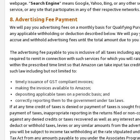
webpage. “
Search Engine
” means Google, Yahoo, Bing, or any other se
service, or any site that participates in any of their respective networks.
8. Advertising Fee Payment
We will pay you advertising fees on a monthly basis for Qualifying Pur
any applicable withholding or deduction described below. We will pay
accrue and withhold advertising fees until the total amount due to you 
The advertising fee payable to you is inclusive of all taxes including a
required to remit in connection with such services for which you will rai
within the prescribed time limit so that Amazon can take input tax cred
such law including but not limited to:
timely issuance of GST compliant invoices;
making the invoices available to Amazon;
depositing applicable taxes on a periodic basis; and
correctly reporting them to the government under tax laws.
If at any time credit of taxes is denied or payment of taxes is sought fr
payment of taxes, inappropriate reporting in the returns filed or non
against any denied credits or taxes recovered as well as any interest 
deduct or withhold taxes, levies or any similar amounts from the adverti
you will be subject to income tax withholding at the rate stipulated un
Tax Act from any amounts payable to you under the Associates Progra