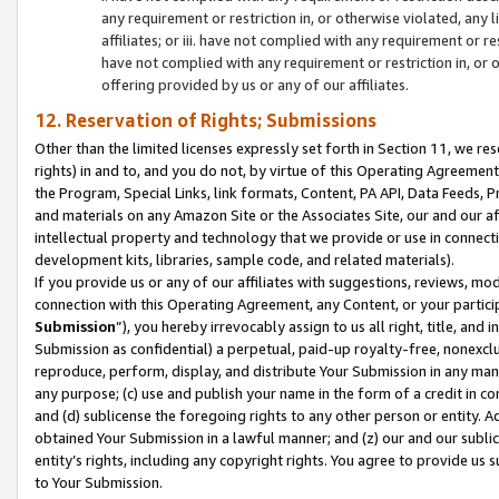
any requirement or restriction in, or otherwise violated, an
affiliates; or iii. have not complied with any requirement or
have not complied with any requirement or restriction in, or
offering provided by us or any of our affiliates.
12. Reservation of Rights; Submissions
Other than the limited licenses expressly set forth in Section 11, we rese
rights) in and to, and you do not, by virtue of this Operating Agreement
the Program, Special Links, link formats, Content, PA API, Data Feeds
and materials on any Amazon Site or the Associates Site, our and our a
intellectual property and technology that we provide or use in connect
development kits, libraries, sample code, and related materials).
If you provide us or any of our affiliates with suggestions, reviews, mod
connection with this Operating Agreement, any Content, or your particip
Submission
”), you hereby irrevocably assign to us all right, title, an
Submission as confidential) a perpetual, paid-up royalty-free, nonexclus
reproduce, perform, display, and distribute Your Submission in any man
any purpose; (c) use and publish your name in the form of a credit in c
and (d) sublicense the foregoing rights to any other person or entity. A
obtained Your Submission in a lawful manner; and (z) our and our sublice
entity’s rights, including any copyright rights. You agree to provide us
to Your Submission.