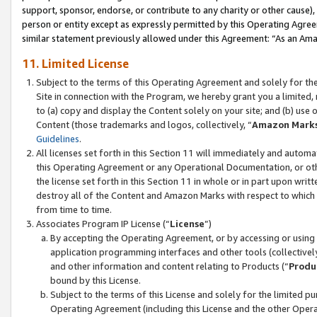
support, sponsor, endorse, or contribute to any charity or other cause),
person or entity except as expressly permitted by this Operating Agree
similar statement previously allowed under this Agreement: “As an Ama
11. Limited License
Subject to the terms of this Operating Agreement and solely for th
Site in connection with the Program, we hereby grant you a limited,
to (a) copy and display the Content solely on your site; and (b) us
Content (those trademarks and logos, collectively, “
Amazon Mark
Guidelines
.
All licenses set forth in this Section 11 will immediately and autom
this Operating Agreement or any Operational Documentation, or oth
the license set forth in this Section 11 in whole or in part upon wr
destroy all of the Content and Amazon Marks with respect to which t
from time to time.
Associates Program IP License (“
License
”)
By accepting the Operating Agreement, or by accessing or using t
application programming interfaces and other tools (collectively
and other information and content relating to Products (“
Produ
bound by this License.
Subject to the terms of this License and solely for the limited p
Operating Agreement (including this License and the other Opera