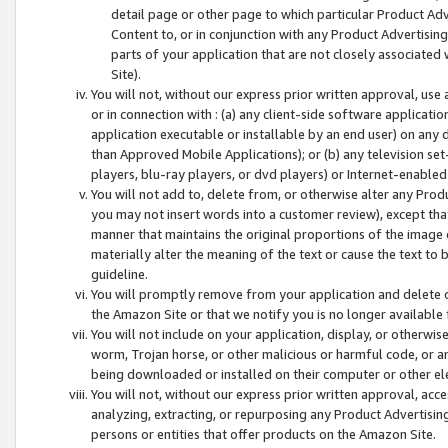
detail page or other page to which particular Product Adve
Content to, or in conjunction with any Product Advertising
parts of your application that are not closely associated
Site).
You will not, without our express prior written approval, use
or in connection with : (a) any client-side software applicati
application executable or installable by an end user) on any 
than Approved Mobile Applications); or (b) any television set-
players, blu-ray players, or dvd players) or Internet-enabled 
You will not add to, delete from, or otherwise alter any Prod
you may not insert words into a customer review), except tha
manner that maintains the original proportions of the image 
materially alter the meaning of the text or cause the text to 
guideline.
You will promptly remove from your application and delete o
the Amazon Site or that we notify you is no longer available 
You will not include on your application, display, or otherwi
worm, Trojan horse, or other malicious or harmful code, or a
being downloaded or installed on their computer or other ele
You will not, without our express prior written approval, acc
analyzing, extracting, or repurposing any Product Advertisin
persons or entities that offer products on the Amazon Site.