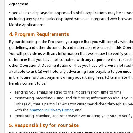
Agreement.
Special Links displayed in Approved Mobile Applications may be serve
including any Special Links displayed within an integrated web browse
Mobile Applications.
4. Program Requirements
By participating in the Program, you agree that you will comply with t
guidelines, and other documents and materials referenced in this Oper
You will provide us with any information that we request to verify yo
determine that you have not complied with any requirement or restrict
other Operational Documentation or that you have otherwise violated t
available to us): (a) withhold any advertising fees payable to you und
in the future, without payment of any advertising fees; (c) terminate th
hereby consent to us:
sending you emails relating to the Program from time to time;
monitoring, recording, using, and disclosing information about your s
Links (e.g., that a particular Amazon customer clicked through a Spe
with the
Amazon.in Privacy Notice
; and
monitoring, crawling, and otherwise investigating your site to ver
5. Responsibility for Your Site
You will be solely responsible for your site, including its development,