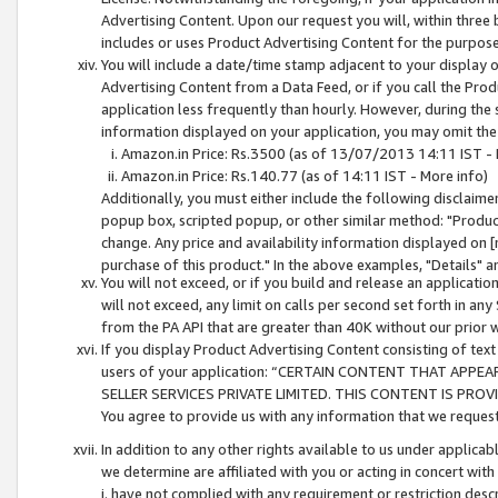
Advertising Content. Upon our request you will, within three b
includes or uses Product Advertising Content for the purpose 
You will include a date/time stamp adjacent to your display o
Advertising Content from a Data Feed, or if you call the Pro
application less frequently than hourly. However, during the
information displayed on your application, you may omit the
Amazon.in Price: Rs.3500 (as of 13/07/2013 14:11 IST - 
Amazon.in Price: Rs.140.77 (as of 14:11 IST - More info)
Additionally, you must either include the following disclaimer 
popup box, scripted popup, or other similar method: "Product 
change. Any price and availability information displayed on [
purchase of this product." In the above examples, "Details" 
You will not exceed, or if you build and release an application
will not exceed, any limit on calls per second set forth in any
from the PA API that are greater than 40K without our prior 
If you display Product Advertising Content consisting of text 
users of your application: “CERTAIN CONTENT THAT APPEA
SELLER SERVICES PRIVATE LIMITED. THIS CONTENT IS PROV
You agree to provide us with any information that we request 
In addition to any other rights available to us under applica
we determine are affiliated with you or acting in concert with
i. have not complied with any requirement or restriction descr