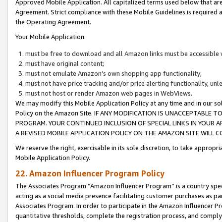
Approved Mobile Application. All capitalized terms used below that ar
Agreement. Strict compliance with these Mobile Guidelines is required a
the Operating Agreement.
Your Mobile Application:
must be free to download and all Amazon links must be accessible 
must have original content;
must not emulate Amazon’s own shopping app functionality;
must not have price tracking and/or price alerting functionality, un
must not host or render Amazon web pages in WebViews.
We may modify this Mobile Application Policy at any time and in our sol
Policy on the Amazon Site. IF ANY MODIFICATION IS UNACCEPTABLE
PROGRAM. YOUR CONTINUED INCLUSION OF SPECIAL LINKS IN YOUR 
A REVISED MOBILE APPLICATION POLICY ON THE AMAZON SITE WILL
We reserve the right, exercisable in its sole discretion, to take approp
Mobile Application Policy.
22. Amazon Influencer Program Policy
The Associates Program “Amazon Influencer Program” is a country specif
acting as a social media presence facilitating customer purchases as pa
Associates Program. In order to participate in the Amazon Influencer P
quantitative thresholds, complete the registration process, and comply