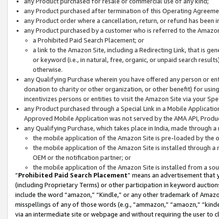
any Product purchased for resale or commercial use of any kind;
any Product purchased after termination of this Operating Agreeme
any Product order where a cancellation, return, or refund has been in
any Product purchased by a customer who is referred to the Amazon
a Prohibited Paid Search Placement; or
a link to the Amazon Site, including a Redirecting Link, that is g
or keyword (i.e., in natural, free, organic, or unpaid search resul
otherwise.
any Qualifying Purchase wherein you have offered any person or entit
donation to charity or other organization, or other benefit) for usi
incentivizes persons or entities to visit the Amazon Site via your Spec
any Product purchased through a Special Link in a Mobile Applicatio
Approved Mobile Application was not served by the AMA API, Product
any Qualifying Purchase, which takes place in India, made through a 
the mobile application of the Amazon Site is pre-loaded by the o
the mobile application of the Amazon Site is installed through a
OEM or the notification partner; or
the mobile application of the Amazon Site is installed from a so
“
Prohibited Paid Search Placement
” means an advertisement that y
(including Proprietary Terms) or other participation in keyword auctions
include the word “amazon,” “Kindle,” or any other trademark of Amazon 
misspellings of any of those words (e.g., “ammazon,” “amaozn,” “kindel
via an intermediate site or webpage and without requiring the user to cl