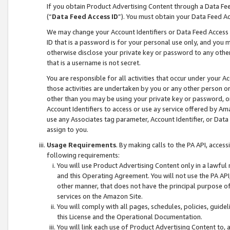
If you obtain Product Advertising Content through a Data F
(“
Data Feed Access ID
”). You must obtain your Data Feed A
We may change your Account Identifiers or Data Feed Access ID
ID that is a password is for your personal use only, and you mu
otherwise disclose your private key or password to any other p
that is a username is not secret.
You are responsible for all activities that occur under your A
those activities are undertaken by you or any other person o
other than you may be using your private key or password, or 
Account Identifiers to access or use ay service offered by 
use any Associates tag parameter, Account Identifier, or Data
assign to you.
Usage Requirements
. By making calls to the PA API, acces
following requirements:
You will use Product Advertising Content only in a lawful
and this Operating Agreement. You will not use the PA API,
other manner, that does not have the principal purpose o
services on the Amazon Site.
You will comply with all pages, schedules, policies, guide
this License and the Operational Documentation.
You will link each use of Product Advertising Content to,