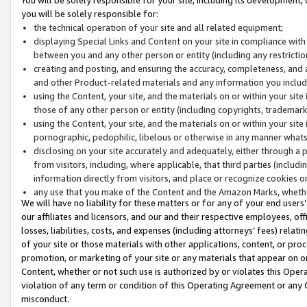
you will be solely responsible for:
the technical operation of your site and all related equipment;
displaying Special Links and Content on your site in compliance w
between you and any other person or entity (including any restrictio
creating and posting, and ensuring the accuracy, completeness, and a
and other Product-related materials and any information you include 
using the Content, your site, and the materials on or within your site
those of any other person or entity (including copyrights, trademarks,
using the Content, your site, and the materials on or within your si
pornographic, pedophilic, libelous or otherwise in any manner what
disclosing on your site accurately and adequately, either through a p
from visitors, including, where applicable, that third parties (inclu
information directly from visitors, and place or recognize cookies o
any use that you make of the Content and the Amazon Marks, wheth
We will have no liability for these matters or for any of your end users
our affiliates and licensors, and our and their respective employees, of
losses, liabilities, costs, and expenses (including attorneys’ fees) relat
of your site or those materials with other applications, content, or pro
promotion, or marketing of your site or any materials that appear on or w
Content, whether or not such use is authorized by or violates this Ope
violation of any term or condition of this Operating Agreement or any 
misconduct.