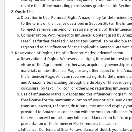
revoke the offline marketing permissions granted in this Section 1
Onsite Use
Discretion in Use; Removal Right. Amazon may (as determined by A
to the terms of the license described in Section 3(b) of the Influ
to reject, remove, suspend, or restore any or all of the Influence
Compensation. With respect to Influencer Content used by Amazon
Fees”) as further detailed in Associates Central. To be eligible
registered as an Influencer for the applicable Amazon Site with 
Reservation of Rights; Use of Influencer Marks; Indemnification
Reservation of Rights. We reserve all right, title and interest (in
virtue of the Agreement or otherwise, acquire any ownership inter
materials on the Influencer Page or any other aspect of the Amazon
the Influencer Page. Amazon reserves all rights to determine the 
and Amazon Site, including through the display of (i) advertising
disclosure (by text, link, icon, or otherwise) regarding Influence
Use of Influencer Marks. By accepting this Influencer Program P
free license for the maximum duration of your original and deriva
translate, excerpt, reformat, distribute, transmit and display y
provided to Amazon in connection with the Amazon Influencer Pr
that Amazon will not alter any Influencer Marks from the form pr
presentation of the Influencer Marks remains the same).
Influencer Content and Site. For avoidance of doubt, you acknowl