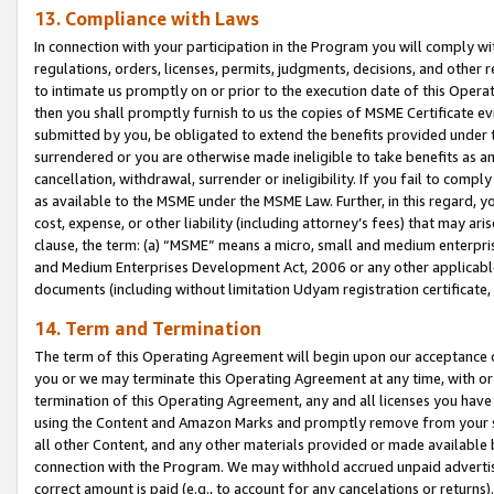
13. Compliance with Laws
In connection with your participation in the Program you will comply with
regulations, orders, licenses, permits, judgments, decisions, and other
to intimate us promptly on or prior to the execution date of this Oper
then you shall promptly furnish to us the copies of MSME Certificate ev
submitted by you, be obligated to extend the benefits provided under t
surrendered or you are otherwise made ineligible to take benefits as 
cancellation, withdrawal, surrender or ineligibility. If you fail to comp
as available to the MSME under the MSME Law. Further, in this regard, y
cost, expense, or other liability (including attorney’s fees) that may a
clause, the term: (a) “MSME” means a micro, small and medium enterpr
and Medium Enterprises Development Act, 2006 or any other applicable l
documents (including without limitation Udyam registration certificate
14. Term and Termination
The term of this Operating Agreement will begin upon our acceptance o
you or we may terminate this Operating Agreement at any time, with or 
termination of this Operating Agreement, any and all licenses you have
using the Content and Amazon Marks and promptly remove from your sit
all other Content, and any other materials provided or made available 
connection with the Program. We may withhold accrued unpaid advertisi
correct amount is paid (e.g., to account for any cancelations or returns