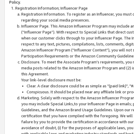
Policy.
Registration Information; Influencer Page
Registration Information. To register as an Influencer, you must
regarding your social media presences.
Influencer Page. This Amazon Influencer Program may include a
(“Influencer Page”). With respect to Special Links that direct cu
when our customer clicks through to your Influencer Page. The I
respect to any text, pictures, compilations, lists, comments, dig
Amazon Influencer Program (“Influencer Content”), you will not su
Participation Requirements or the Amazon Community Guideline
Disclosure. To meet the Associate Program's requirements, you mu
media posts related to the Amazon Influencer Program and (2) id
this Agreement.
Your link-level disclosure must be:
Clear. A clear disclosure could be as simple as "(paid link)",
Conspicuous. It should be placed near any affiliate link or pro
Marketing. Solely with respect to the Amazon Influencer Program
you may include Special Links,to your Influencer Page in emails
Guidelines, and the Amazon Brand Usage Guidelines. Upon our re
certification that you have complied with the foregoing. We will s
failure by you to provide the certification in accordance with our
avoidance of doubt, (i) for the purposes of applicable laws, you
with applicable laws and marketing industry standards and best