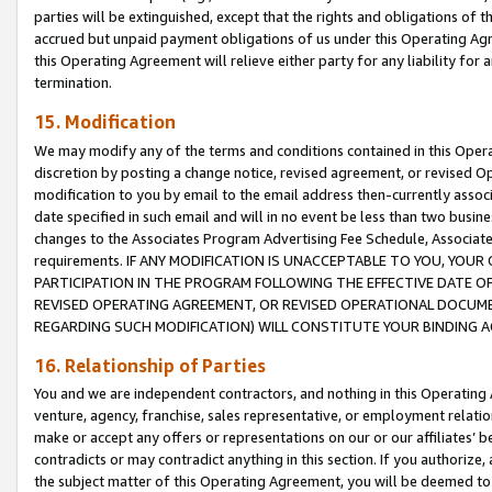
parties will be extinguished, except that the rights and obligations of t
accrued but unpaid payment obligations of us under this Operating Agr
this Operating Agreement will relieve either party for any liability for 
termination.
15. Modification
We may modify any of the terms and conditions contained in this Oper
discretion by posting a change notice, revised agreement, or revised 
modification to you by email to the email address then-currently associ
date specified in such email and will in no event be less than two busine
changes to the Associates Program Advertising Fee Schedule, Associa
requirements. IF ANY MODIFICATION IS UNACCEPTABLE TO YOU, YO
PARTICIPATION IN THE PROGRAM FOLLOWING THE EFFECTIVE DATE OF 
REVISED OPERATING AGREEMENT, OR REVISED OPERATIONAL DOCUMEN
REGARDING SUCH MODIFICATION) WILL CONSTITUTE YOUR BINDING 
16. Relationship of Parties
You and we are independent contractors, and nothing in this Operating
venture, agency, franchise, sales representative, or employment relation
make or accept any offers or representations on our or our affiliates’ b
contradicts or may contradict anything in this section. If you authorize, 
the subject matter of this Operating Agreement, you will be deemed to 