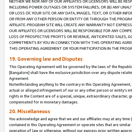
NEITHER WE NOR ANY OF OUR AFFILIATES OR LICENSORS WILL BE RES
INCLUDING POWER OUTAGES OR SYSTEM FAILURES; OR (B) ANY UNAU
OR LOSS OF, YOUR SITE OR ANY DATA, IMAGES, TEXT, OR OTHER IN
OR FROM ANY OTHER PERSON OR ENTITY OR THROUGH THE PROGRA
AFFILIATE-PROGRAM SITE WILL CREATE ANY WARRANTY NOT EXPRESS
OUR AFFILIATES OR LICENSORS WILL BE RESPONSIBLE FOR ANY COMP
LOSS OF PROSPECTIVE PROFITS OR REVENUE, ANTICIPATED SALES, G
COMMITMENTS BY YOU IN CONNECTION WITH THIS OPERATING AGREE
THIS OPERATING AGREEMENT OR YOUR PARTICIPATION IN THE PROG
19. Governing law and Disputes
This Operating Agreement will be governed by the laws of the Republic o
[Bangalore] shall have the exclusive jurisdiction over any dispute rela
Agreement.
Notwithstanding anything to the contrary in this Operating Agreement, w
actual or alleged infringement of our or any other person or entity’s i
rights in the Content are of a special, unique, extraordinary character,
compensated for in monetary damages.
20. Miscellaneous
You acknowledge and agree that we and our affiliates may at any time (d
contained in this Operating Agreement or operate sites that are simila
operation of law or otherwise, without our express prior written approva