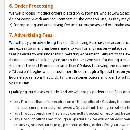
6. Order Processing
We will process Product orders placed by customers who follow Special 
do not comply with any requirements on the Amazon Site, as they may b
7) for reporting and advertising fee accrual purposes and will make av
7. Advertising Fees
We will pay you advertising fees on Qualifying Purchases in accordanc
any excess payment has been made to you for any reason whatsoever, we
fees payable to you under this Operating Agreement. Subject to the exc
through a Special Link on your site to the Amazon Site; (b) during a sin
the order for that Product no later than 89 days following the customer’s
A “
Session
” begins when a customer clicks through a Special Link on yo
hours elapses from that click; (y) the customer places an order for a Pr
Special Link.
Qualifying Purchases exclude, and we will not pay advertising fees on a
any Product that, after expiration of the applicable Session, is ad
the customer previously followed a Special Link from your site to t
any Product purchase that is not correctly tracked or reported beca
any Product purchased through a Special Link by you or on your beha
relatives, or associates (e.g., personal orders, orders for your own 