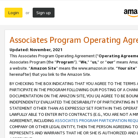
Login
Sign up
or
Associates Program Operating Ag
Updated: November, 2021
This Associates Program Operating Agreement (“
Operating Agreem
Associates Program (the “
Program
”). “
We
,” “
us
,” or “
our
” means Amazo
a website. “
Amazon Site
” means the www.amazon.in site. “
Your site
”
hereinafter) that you link to the Amazon Site.
BY CHECKING THE BOX INDICATING THAT YOU AGREE TO THE TERMS
PARTICIPATE IN THE PROGRAM FOLLOWING OUR POSTING OF A CHANG
DOCUMENTATION ON THE AMAZON SITE, YOU (A) AGREE TO BE BOUN
INDEPENDENTLY EVALUATED THE DESIRABILITY OF PARTICIPATING I
STATEMENT OTHER THAN AS EXPRESSLY SET FORTH IN THIS OPERAT
LAWFULLY ABLE TO ENTER INTO CONTRACTS (E.G., YOU ARE NOT A M
AGREEMENT, INCLUDING
ASSOCIATES PROGRAM PARTICIPATION REQ
COMPANY OR OTHER LEGAL ENTITY, THEN THE PERSON AGREEING TO
REPRESENTS AND WARRANTS THAT HE OR SHE IS AUTHORIZED AND L