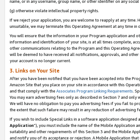
name, or in any username, group name, or other identifier on any social
(g) otherwise violate intellectual property rights.
If we reject your application, you are welcome to reapply at any time. 
unsuitable, we may terminate this Operating Agreement at any time in o
You will ensure that the information in your Program application and o
information and identification of your site, is at all times complete, ac
other communications relating to the Program and this Operating Agre
will be deemed to have received all notifications, approvals, and other
your account is no longer current.
3. Links on Your Site
After you have been notified that you have been accepted into the Prog
Amazon Site that you place on your site in accordance with this Operati
and that comply with the
Associates Program Linking Requirements
. Sp
You may earn advertising fees only as described in Section 7 and only w
We will have no obligation to pay you advertising fees if you fail to pr
the extent that such failure may result in any reduction of advertisin
If you wish to include Special Links in a software application designed
Application
”), you must include the name of the Mobile Application an
suitability and other requirements of this Section 3 and the Mobile Appl
and notify you of its acceptance or rejection. A Mobile Application that