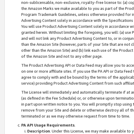
non-sublicensable, non-exclusive, royalty-free license to: (a) co
the Amazon Marks we make available to you as part of the Produc
Program Trademark Guidelines, unless otherwise provided for in
Advertising Content solely in accordance with the Specifications 
You will use Product Advertising Content solely in accordance w
granted herein. Without limiting the foregoing, you will: (a) us
and will not link any Product Advertising Content to, or in conjun
than the Amazon Site (however, parts of your Site that are not c
other than the Amazon Site) and (b) link each use of the Product
of the Amazon Site and not to any other page.
The Product Advertising API or Data Feed may allow you to acces
on one or more affiliate sites. If you use the PA API or Data Feed
agree to comply with and be bound by the terms of the applicabl
service) providing Product Advertising Content from such affiliat
The License will immediately and automatically terminate if at
(as defined in the Fee Schedule) or, or otherwise upon terminati
in part upon written notice to you. You will promptly stop using
remove from your Site and delete or otherwise destroy all of th
terminated or as we may otherwise request from time to time.
PA API Usage Requirements
.
Description
. Under this License, we may make available to 