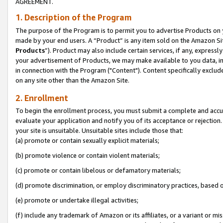
AGREEMENT.
1. Description of the Program
The purpose of the Program is to permit you to advertise Products on yo
made by your end users. A “Product” is any item sold on the Amazon Sit
Products
”). Product may also include certain services, if any, expressl
your advertisement of Products, we may make available to you data, imag
in connection with the Program ("Content"). Content specifically exclud
on any site other than the Amazon Site.
2. Enrollment
To begin the enrollment process, you must submit a complete and accura
evaluate your application and notify you of its acceptance or rejection.
your site is unsuitable. Unsuitable sites include those that:
(a) promote or contain sexually explicit materials;
(b) promote violence or contain violent materials;
(c) promote or contain libelous or defamatory materials;
(d) promote discrimination, or employ discriminatory practices, based on r
(e) promote or undertake illegal activities;
(f) include any trademark of Amazon or its affiliates, or a variant or m