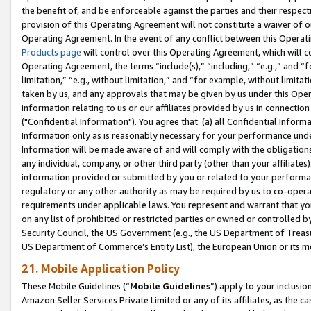
the benefit of, and be enforceable against the parties and their respec
provision of this Operating Agreement will not constitute a waiver of o
Operating Agreement. In the event of any conflict between this Opera
Products page
will control over this Operating Agreement, which will 
Operating Agreement, the terms “include(s),” “including,” “e.g.,” and “f
limitation,” “e.g., without limitation,” and “for example, without limi
taken by us, and any approvals that may be given by us under this Oper
information relating to us or our affiliates provided by us in connecti
("Confidential Information"). You agree that: (a) all Confidential Inform
Information only as is reasonably necessary for your performance und
Information will be made aware of and will comply with the obligations i
any individual, company, or other third party (other than your affiliates
information provided or submitted by you or related to your performan
regulatory or any other authority as may be required by us to co-operate
requirements under applicable laws. You represent and warrant that you 
on any list of prohibited or restricted parties or owned or controlled by
Security Council, the US Government (e.g., the US Department of Treasu
US Department of Commerce’s Entity List), the European Union or its m
21. Mobile Application Policy
These Mobile Guidelines (“
Mobile Guidelines
”) apply to your inclusio
Amazon Seller Services Private Limited or any of its affiliates, as the 