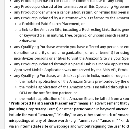
any Product purchased for resale or commercial use of any kind;
any Product purchased after termination of this Operating Agreeme
any Product order where a cancellation, return, or refund has been in
any Product purchased by a customer who is referred to the Amazon
a Prohibited Paid Search Placement; or
a link to the Amazon Site, including a Redirecting Link, that is g
or keyword (i.e., in natural, free, organic, or unpaid search resul
otherwise.
any Qualifying Purchase wherein you have offered any person or entit
donation to charity or other organization, or other benefit) for usi
incentivizes persons or entities to visit the Amazon Site via your Spec
any Product purchased through a Special Link in a Mobile Applicatio
Approved Mobile Application was not served by the AMA API, Product
any Qualifying Purchase, which takes place in India, made through a 
the mobile application of the Amazon Site is pre-loaded by the o
the mobile application of the Amazon Site is installed through a
OEM or the notification partner; or
the mobile application of the Amazon Site is installed from a so
“
Prohibited Paid Search Placement
” means an advertisement that y
(including Proprietary Terms) or other participation in keyword auctions
include the word “amazon,” “Kindle,” or any other trademark of Amazon 
misspellings of any of those words (e.g., “ammazon,” “amaozn,” “kindel
via an intermediate site or webpage and without requiring the user to cl