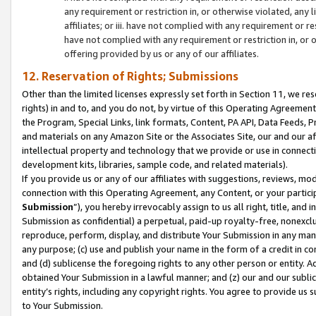
any requirement or restriction in, or otherwise violated, an
affiliates; or iii. have not complied with any requirement or
have not complied with any requirement or restriction in, or
offering provided by us or any of our affiliates.
12. Reservation of Rights; Submissions
Other than the limited licenses expressly set forth in Section 11, we rese
rights) in and to, and you do not, by virtue of this Operating Agreement
the Program, Special Links, link formats, Content, PA API, Data Feeds
and materials on any Amazon Site or the Associates Site, our and our a
intellectual property and technology that we provide or use in connect
development kits, libraries, sample code, and related materials).
If you provide us or any of our affiliates with suggestions, reviews, mod
connection with this Operating Agreement, any Content, or your particip
Submission
”), you hereby irrevocably assign to us all right, title, an
Submission as confidential) a perpetual, paid-up royalty-free, nonexclus
reproduce, perform, display, and distribute Your Submission in any man
any purpose; (c) use and publish your name in the form of a credit in c
and (d) sublicense the foregoing rights to any other person or entity. A
obtained Your Submission in a lawful manner; and (z) our and our sublice
entity’s rights, including any copyright rights. You agree to provide us
to Your Submission.