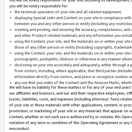
you will be solely responsible for:
the technical operation of your site and all related equipment;
displaying Special Links and Content on your site in compliance w
between you and any other person or entity (including any restrictio
creating and posting, and ensuring the accuracy, completeness, and a
and other Product-related materials and any information you include 
using the Content, your site, and the materials on or within your site
those of any other person or entity (including copyrights, trademarks,
using the Content, your site, and the materials on or within your si
pornographic, pedophilic, libelous or otherwise in any manner what
disclosing on your site accurately and adequately, either through a p
from visitors, including, where applicable, that third parties (inclu
information directly from visitors, and place or recognize cookies o
any use that you make of the Content and the Amazon Marks, wheth
We will have no liability for these matters or for any of your end users
our affiliates and licensors, and our and their respective employees, of
losses, liabilities, costs, and expenses (including attorneys’ fees) relat
of your site or those materials with other applications, content, or pro
promotion, or marketing of your site or any materials that appear on or w
Content, whether or not such use is authorized by or violates this Ope
violation of any term or condition of this Operating Agreement or any 
misconduct.