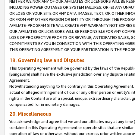
NEITHER WE NOR ANY OF OUR AFFILIATES OR LICENSORS WILL BE RES
INCLUDING POWER OUTAGES OR SYSTEM FAILURES; OR (B) ANY UNAU
OR LOSS OF, YOUR SITE OR ANY DATA, IMAGES, TEXT, OR OTHER IN
OR FROM ANY OTHER PERSON OR ENTITY OR THROUGH THE PROGRA
AFFILIATE-PROGRAM SITE WILL CREATE ANY WARRANTY NOT EXPRESS
OUR AFFILIATES OR LICENSORS WILL BE RESPONSIBLE FOR ANY COMP
LOSS OF PROSPECTIVE PROFITS OR REVENUE, ANTICIPATED SALES, G
COMMITMENTS BY YOU IN CONNECTION WITH THIS OPERATING AGREE
THIS OPERATING AGREEMENT OR YOUR PARTICIPATION IN THE PROG
19. Governing law and Disputes
This Operating Agreement will be governed by the laws of the Republic o
[Bangalore] shall have the exclusive jurisdiction over any dispute rela
Agreement.
Notwithstanding anything to the contrary in this Operating Agreement, w
actual or alleged infringement of our or any other person or entity’s i
rights in the Content are of a special, unique, extraordinary character,
compensated for in monetary damages.
20. Miscellaneous
You acknowledge and agree that we and our affiliates may at any time (d
contained in this Operating Agreement or operate sites that are simila
operation of law or otherwise, without our express prior written approva