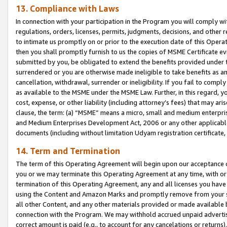
13. Compliance with Laws
In connection with your participation in the Program you will comply with
regulations, orders, licenses, permits, judgments, decisions, and other
to intimate us promptly on or prior to the execution date of this Oper
then you shall promptly furnish to us the copies of MSME Certificate ev
submitted by you, be obligated to extend the benefits provided under t
surrendered or you are otherwise made ineligible to take benefits as 
cancellation, withdrawal, surrender or ineligibility. If you fail to comp
as available to the MSME under the MSME Law. Further, in this regard, y
cost, expense, or other liability (including attorney’s fees) that may a
clause, the term: (a) “MSME” means a micro, small and medium enterpr
and Medium Enterprises Development Act, 2006 or any other applicable l
documents (including without limitation Udyam registration certificate
14. Term and Termination
The term of this Operating Agreement will begin upon our acceptance o
you or we may terminate this Operating Agreement at any time, with or 
termination of this Operating Agreement, any and all licenses you have
using the Content and Amazon Marks and promptly remove from your sit
all other Content, and any other materials provided or made available 
connection with the Program. We may withhold accrued unpaid advertisi
correct amount is paid (e.g., to account for any cancelations or returns