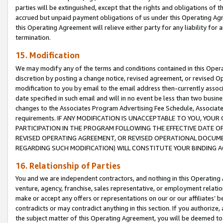
parties will be extinguished, except that the rights and obligations of t
accrued but unpaid payment obligations of us under this Operating Agr
this Operating Agreement will relieve either party for any liability for 
termination.
15. Modification
We may modify any of the terms and conditions contained in this Oper
discretion by posting a change notice, revised agreement, or revised 
modification to you by email to the email address then-currently associ
date specified in such email and will in no event be less than two busine
changes to the Associates Program Advertising Fee Schedule, Associa
requirements. IF ANY MODIFICATION IS UNACCEPTABLE TO YOU, YO
PARTICIPATION IN THE PROGRAM FOLLOWING THE EFFECTIVE DATE OF 
REVISED OPERATING AGREEMENT, OR REVISED OPERATIONAL DOCUMEN
REGARDING SUCH MODIFICATION) WILL CONSTITUTE YOUR BINDING 
16. Relationship of Parties
You and we are independent contractors, and nothing in this Operating
venture, agency, franchise, sales representative, or employment relation
make or accept any offers or representations on our or our affiliates’ b
contradicts or may contradict anything in this section. If you authorize, 
the subject matter of this Operating Agreement, you will be deemed to 