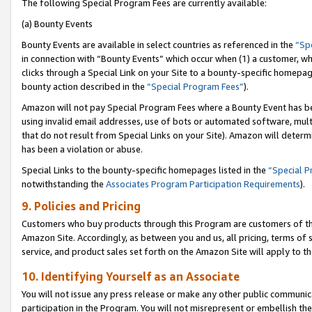
The following Special Program Fees are currently available:
(a) Bounty Events
Bounty Events are available in select countries as referenced in the
“Sp
in connection with “Bounty Events” which occur when (1) a customer, wh
clicks through a Special Link on your Site to a bounty-specific homepa
bounty action described in the
“Special Program Fees”
).
Amazon will not pay Special Program Fees where a Bounty Event has bee
using invalid email addresses, use of bots or automated software, mult
that do not result from Special Links on your Site). Amazon will determin
has been a violation or abuse.
Special Links to the bounty-specific homepages listed in the
“Special 
notwithstanding the
Associates Program Participation Requirements
).
9. Policies and Pricing
Customers who buy products through this Program are customers of the 
Amazon Site. Accordingly, as between you and us, all pricing, terms of 
service, and product sales set forth on the Amazon Site will apply to 
10. Identifying Yourself as an Associate
You will not issue any press release or make any other public communic
participation in the Program. You will not misrepresent or embellish th