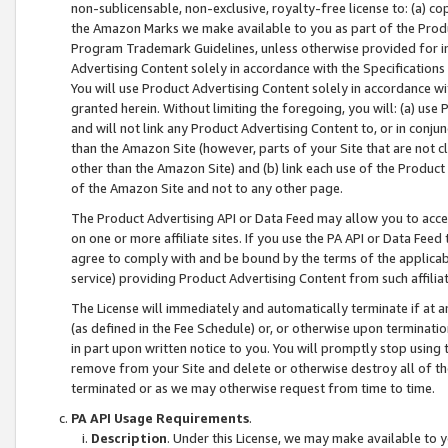
non-sublicensable, non-exclusive, royalty-free license to: (a) co
the Amazon Marks we make available to you as part of the Produc
Program Trademark Guidelines, unless otherwise provided for in
Advertising Content solely in accordance with the Specifications 
You will use Product Advertising Content solely in accordance w
granted herein. Without limiting the foregoing, you will: (a) us
and will not link any Product Advertising Content to, or in conjun
than the Amazon Site (however, parts of your Site that are not c
other than the Amazon Site) and (b) link each use of the Product
of the Amazon Site and not to any other page.
The Product Advertising API or Data Feed may allow you to acces
on one or more affiliate sites. If you use the PA API or Data Feed
agree to comply with and be bound by the terms of the applicabl
service) providing Product Advertising Content from such affiliat
The License will immediately and automatically terminate if at
(as defined in the Fee Schedule) or, or otherwise upon terminati
in part upon written notice to you. You will promptly stop using
remove from your Site and delete or otherwise destroy all of th
terminated or as we may otherwise request from time to time.
PA API Usage Requirements
.
Description
. Under this License, we may make available to 