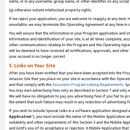
name, or in any username, group name, or other identifier on any social
(g) otherwise violate intellectual property rights.
If we reject your application, you are welcome to reapply at any time. 
unsuitable, we may terminate this Operating Agreement at any time in o
You will ensure that the information in your Program application and o
information and identification of your site, is at all times complete, ac
other communications relating to the Program and this Operating Agre
will be deemed to have received all notifications, approvals, and other
your account is no longer current.
3. Links on Your Site
After you have been notified that you have been accepted into the Prog
Amazon Site that you place on your site in accordance with this Operati
and that comply with the
Associates Program Linking Requirements
. Sp
You may earn advertising fees only as described in Section 7 and only w
We will have no obligation to pay you advertising fees if you fail to pr
the extent that such failure may result in any reduction of advertisin
If you wish to include Special Links in a software application designed
Application
”), you must include the name of the Mobile Application an
suitability and other requirements of this Section 3 and the Mobile Appl
and notify you of its acceptance or rejection. A Mobile Application that