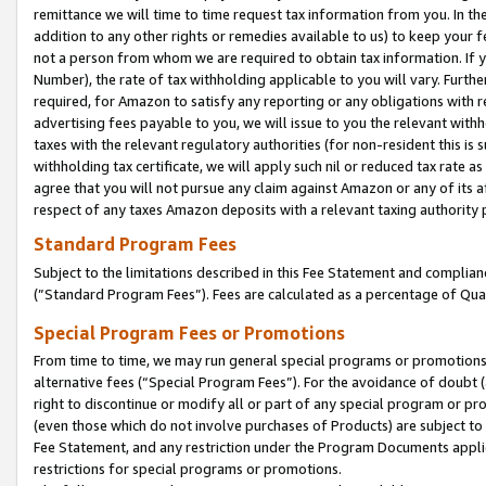
remittance we will time to time request tax information from you. In the
addition to any other rights or remedies available to us) to keep your f
not a person from whom we are required to obtain tax information. If 
Number), the rate of tax withholding applicable to you will vary. Furth
required, for Amazon to satisfy any reporting or any obligations with r
advertising fees payable to you, we will issue to you the relevant withho
taxes with the relevant regulatory authorities (for non-resident this is
withholding tax certificate, we will apply such nil or reduced tax rate 
agree that you will not pursue any claim against Amazon or any of its af
respect of any taxes Amazon deposits with a relevant taxing authority 
Standard Program Fees
Subject to the limitations described in this Fee Statement and complia
(”Standard Program Fees”). Fees are calculated as a percentage of Qua
Special Program Fees or Promotions
From time to time, we may run general special programs or promotions 
alternative fees (“Special Program Fees”). For the avoidance of doubt 
right to discontinue or modify all or part of any special program or p
(even those which do not involve purchases of Products) are subject to di
Fee Statement, and any restriction under the Program Documents applica
restrictions for special programs or promotions.