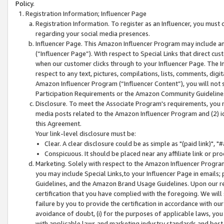
Policy.
Registration Information; Influencer Page
Registration Information. To register as an Influencer, you must
regarding your social media presences.
Influencer Page. This Amazon Influencer Program may include a
(“Influencer Page”). With respect to Special Links that direct cu
when our customer clicks through to your Influencer Page. The I
respect to any text, pictures, compilations, lists, comments, dig
Amazon Influencer Program (“Influencer Content”), you will not su
Participation Requirements or the Amazon Community Guideline
Disclosure. To meet the Associate Program's requirements, you mu
media posts related to the Amazon Influencer Program and (2) id
this Agreement.
Your link-level disclosure must be:
Clear. A clear disclosure could be as simple as "(paid link)",
Conspicuous. It should be placed near any affiliate link or pro
Marketing. Solely with respect to the Amazon Influencer Program
you may include Special Links,to your Influencer Page in emails
Guidelines, and the Amazon Brand Usage Guidelines. Upon our re
certification that you have complied with the foregoing. We will s
failure by you to provide the certification in accordance with our
avoidance of doubt, (i) for the purposes of applicable laws, you
with applicable laws and marketing industry standards and best