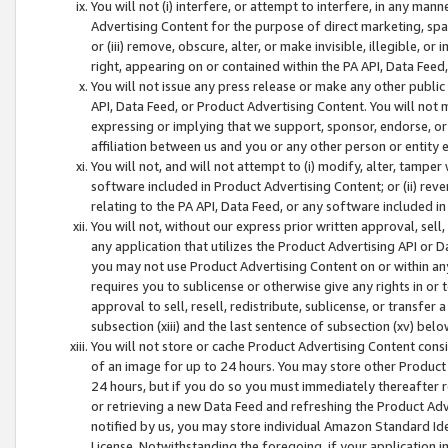
You will not (i) interfere, or attempt to interfere, in any man
Advertising Content for the purpose of direct marketing, spam
or (iii) remove, obscure, alter, or make invisible, illegible, o
right, appearing on or contained within the PA API, Data Feed
You will not issue any press release or make any other public
API, Data Feed, or Product Advertising Content. You will not
expressing or implying that we support, sponsor, endorse, or 
affiliation between us and you or any other person or entity 
You will not, and will not attempt to (i) modify, alter, tamper
software included in Product Advertising Content; or (ii) rev
relating to the PA API, Data Feed, or any software included i
You will not, without our express prior written approval, sell, 
any application that utilizes the Product Advertising API or 
you may not use Product Advertising Content on or within any a
requires you to sublicense or otherwise give any rights in or 
approval to sell, resell, redistribute, sublicense, or transfer 
subsection (xiii) and the last sentence of subsection (xv) belo
You will not store or cache Product Advertising Content consi
of an image for up to 24 hours. You may store other Product
24 hours, but if you do so you must immediately thereafter r
or retrieving a new Data Feed and refreshing the Product Adv
notified by us, you may store individual Amazon Standard Iden
License. Notwithstanding the foregoing, if your application in