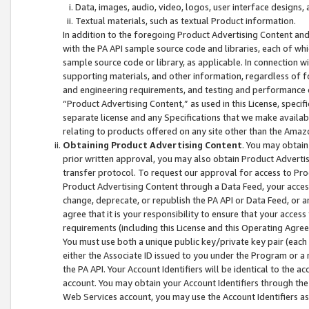
Data, images, audio, video, logos, user interface designs,
Textual materials, such as textual Product information.
In addition to the foregoing Product Advertising Content and
with the PA API sample source code and libraries, each of wh
sample source code or library, as applicable. In connection w
supporting materials, and other information, regardless of fo
and engineering requirements, and testing and performance cri
“Product Advertising Content,” as used in this License, speci
separate license and any Specifications that we make available
relating to products offered on any site other than the Amaz
Obtaining Product Advertising Content
. You may obtain
prior written approval, you may also obtain Product Adverti
transfer protocol. To request our approval for access to Pro
Product Advertising Content through a Data Feed, your access
change, deprecate, or republish the PA API or Data Feed, or a
agree that it is your responsibility to ensure that your acces
requirements (including this License and this Operating Agre
You must use both a unique public key/private key pair (each 
either the Associate ID issued to you under the Program or a
the PA API. Your Account Identifiers will be identical to the
account. You may obtain your Account Identifiers through the
Web Services account, you may use the Account Identifiers as