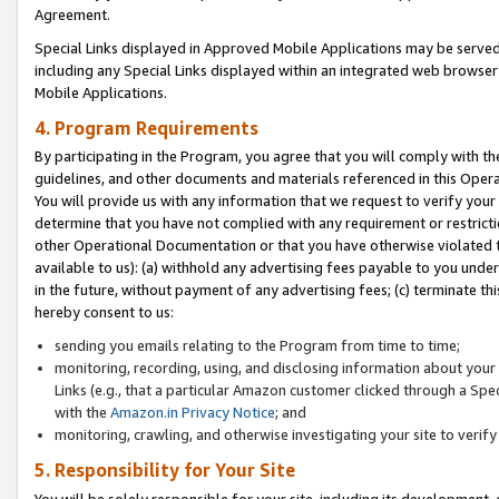
Agreement.
Special Links displayed in Approved Mobile Applications may be serve
including any Special Links displayed within an integrated web browse
Mobile Applications.
4. Program Requirements
By participating in the Program, you agree that you will comply with t
guidelines, and other documents and materials referenced in this Oper
You will provide us with any information that we request to verify yo
determine that you have not complied with any requirement or restrict
other Operational Documentation or that you have otherwise violated t
available to us): (a) withhold any advertising fees payable to you und
in the future, without payment of any advertising fees; (c) terminate th
hereby consent to us:
sending you emails relating to the Program from time to time;
monitoring, recording, using, and disclosing information about your s
Links (e.g., that a particular Amazon customer clicked through a Spe
with the
Amazon.in Privacy Notice
; and
monitoring, crawling, and otherwise investigating your site to ver
5. Responsibility for Your Site
You will be solely responsible for your site, including its development,