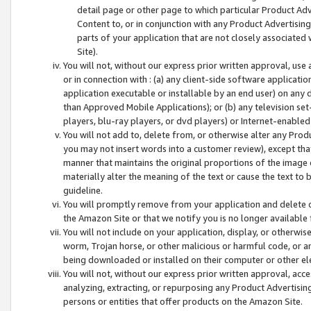
detail page or other page to which particular Product Adve
Content to, or in conjunction with any Product Advertising
parts of your application that are not closely associated
Site).
You will not, without our express prior written approval, use
or in connection with : (a) any client-side software applicati
application executable or installable by an end user) on any 
than Approved Mobile Applications); or (b) any television set-
players, blu-ray players, or dvd players) or Internet-enabled 
You will not add to, delete from, or otherwise alter any Prod
you may not insert words into a customer review), except tha
manner that maintains the original proportions of the image 
materially alter the meaning of the text or cause the text to 
guideline.
You will promptly remove from your application and delete o
the Amazon Site or that we notify you is no longer available 
You will not include on your application, display, or otherwi
worm, Trojan horse, or other malicious or harmful code, or a
being downloaded or installed on their computer or other ele
You will not, without our express prior written approval, acc
analyzing, extracting, or repurposing any Product Advertisin
persons or entities that offer products on the Amazon Site.