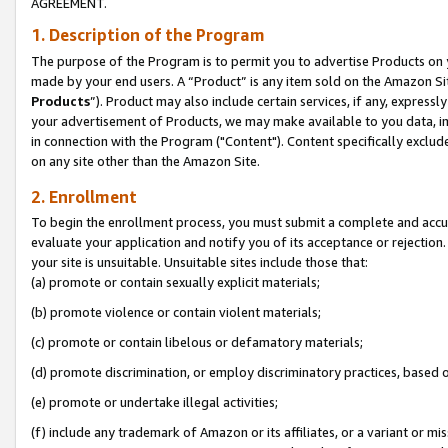
AGREEMENT.
1. Description of the Program
The purpose of the Program is to permit you to advertise Products on yo
made by your end users. A “Product” is any item sold on the Amazon Sit
Products
”). Product may also include certain services, if any, expressl
your advertisement of Products, we may make available to you data, imag
in connection with the Program ("Content"). Content specifically exclud
on any site other than the Amazon Site.
2. Enrollment
To begin the enrollment process, you must submit a complete and accura
evaluate your application and notify you of its acceptance or rejection.
your site is unsuitable. Unsuitable sites include those that:
(a) promote or contain sexually explicit materials;
(b) promote violence or contain violent materials;
(c) promote or contain libelous or defamatory materials;
(d) promote discrimination, or employ discriminatory practices, based on r
(e) promote or undertake illegal activities;
(f) include any trademark of Amazon or its affiliates, or a variant or m