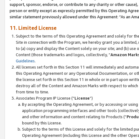
support, sponsor, endorse, or contribute to any charity or other cause),
person or entity except as expressly permitted by this Operating Agree
similar statement previously allowed under this Agreement: “As an Ama
11. Limited License
Subject to the terms of this Operating Agreement and solely for th
Site in connection with the Program, we hereby grant you a limited,
to (a) copy and display the Content solely on your site; and (b) us
Content (those trademarks and logos, collectively, “
Amazon Mark
Guidelines
.
All licenses set forth in this Section 11 will immediately and autom
this Operating Agreement or any Operational Documentation, or oth
the license set forth in this Section 11 in whole or in part upon wr
destroy all of the Content and Amazon Marks with respect to which t
from time to time.
Associates Program IP License (“
License
”)
By accepting the Operating Agreement, or by accessing or using t
application programming interfaces and other tools (collectively
and other information and content relating to Products (“
Produ
bound by this License.
Subject to the terms of this License and solely for the limited p
Operating Agreement (including this License and the other Opera