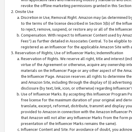
revoke the offline marketing permissions granted in this Section 1
Onsite Use
Discretion in Use; Removal Right. Amazon may (as determined by A
to the terms of the license described in Section 3(b) of the Influ
to reject, remove, suspend, or restore any or all of the Influence
Compensation. With respect to Influencer Content used by Amazon
Fees”) as further detailed in Associates Central. To be eligible
registered as an Influencer for the applicable Amazon Site with 
Reservation of Rights; Use of Influencer Marks; Indemnification
Reservation of Rights. We reserve all right, title and interest (in
virtue of the Agreement or otherwise, acquire any ownership inter
materials on the Influencer Page or any other aspect of the Amazon
the Influencer Page. Amazon reserves all rights to determine the 
and Amazon Site, including through the display of (i) advertising
disclosure (by text, link, icon, or otherwise) regarding Influence
Use of Influencer Marks. By accepting this Influencer Program P
free license for the maximum duration of your original and deriva
translate, excerpt, reformat, distribute, transmit and display y
provided to Amazon in connection with the Amazon Influencer Pr
that Amazon will not alter any Influencer Marks from the form pr
presentation of the Influencer Marks remains the same).
Influencer Content and Site. For avoidance of doubt, you acknowl