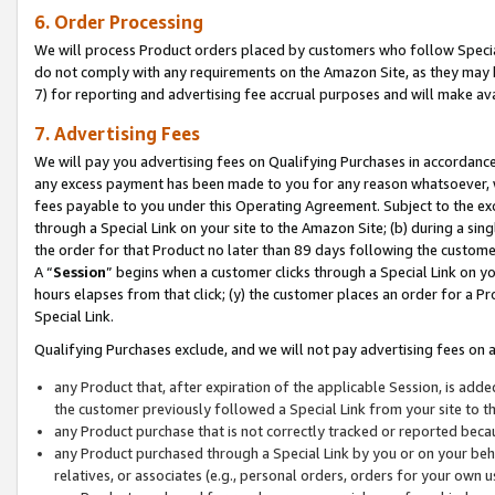
6. Order Processing
We will process Product orders placed by customers who follow Special 
do not comply with any requirements on the Amazon Site, as they may b
7) for reporting and advertising fee accrual purposes and will make av
7. Advertising Fees
We will pay you advertising fees on Qualifying Purchases in accordanc
any excess payment has been made to you for any reason whatsoever, we
fees payable to you under this Operating Agreement. Subject to the exc
through a Special Link on your site to the Amazon Site; (b) during a sin
the order for that Product no later than 89 days following the customer’s
A “
Session
” begins when a customer clicks through a Special Link on yo
hours elapses from that click; (y) the customer places an order for a Pr
Special Link.
Qualifying Purchases exclude, and we will not pay advertising fees on a
any Product that, after expiration of the applicable Session, is ad
the customer previously followed a Special Link from your site to t
any Product purchase that is not correctly tracked or reported beca
any Product purchased through a Special Link by you or on your beha
relatives, or associates (e.g., personal orders, orders for your own 