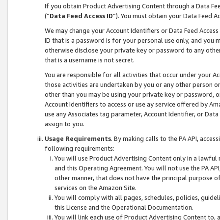
If you obtain Product Advertising Content through a Data F
(“
Data Feed Access ID
”). You must obtain your Data Feed A
We may change your Account Identifiers or Data Feed Access ID
ID that is a password is for your personal use only, and you mu
otherwise disclose your private key or password to any other p
that is a username is not secret.
You are responsible for all activities that occur under your A
those activities are undertaken by you or any other person o
other than you may be using your private key or password, or 
Account Identifiers to access or use ay service offered by 
use any Associates tag parameter, Account Identifier, or Data
assign to you.
Usage Requirements
. By making calls to the PA API, acces
following requirements:
You will use Product Advertising Content only in a lawful
and this Operating Agreement. You will not use the PA API,
other manner, that does not have the principal purpose o
services on the Amazon Site.
You will comply with all pages, schedules, policies, guide
this License and the Operational Documentation.
You will link each use of Product Advertising Content to,