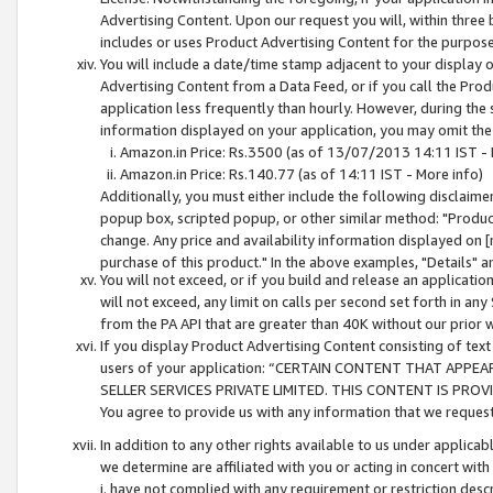
Advertising Content. Upon our request you will, within three b
includes or uses Product Advertising Content for the purpose 
You will include a date/time stamp adjacent to your display o
Advertising Content from a Data Feed, or if you call the Pro
application less frequently than hourly. However, during the
information displayed on your application, you may omit the
Amazon.in Price: Rs.3500 (as of 13/07/2013 14:11 IST - 
Amazon.in Price: Rs.140.77 (as of 14:11 IST - More info)
Additionally, you must either include the following disclaimer 
popup box, scripted popup, or other similar method: "Product 
change. Any price and availability information displayed on [
purchase of this product." In the above examples, "Details" 
You will not exceed, or if you build and release an application
will not exceed, any limit on calls per second set forth in any
from the PA API that are greater than 40K without our prior 
If you display Product Advertising Content consisting of text 
users of your application: “CERTAIN CONTENT THAT APPEA
SELLER SERVICES PRIVATE LIMITED. THIS CONTENT IS PROV
You agree to provide us with any information that we request 
In addition to any other rights available to us under applica
we determine are affiliated with you or acting in concert with
i. have not complied with any requirement or restriction descr