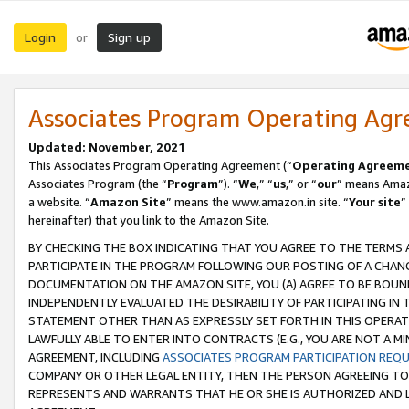
Login
Sign up
or
Associates Program Operating Ag
Updated: November, 2021
This Associates Program Operating Agreement (“
Operating Agreem
Associates Program (the “
Program
”). “
We
,” “
us
,” or “
our
” means Amazo
a website. “
Amazon Site
” means the www.amazon.in site. “
Your site
”
hereinafter) that you link to the Amazon Site.
BY CHECKING THE BOX INDICATING THAT YOU AGREE TO THE TERMS
PARTICIPATE IN THE PROGRAM FOLLOWING OUR POSTING OF A CHANG
DOCUMENTATION ON THE AMAZON SITE, YOU (A) AGREE TO BE BOUN
INDEPENDENTLY EVALUATED THE DESIRABILITY OF PARTICIPATING I
STATEMENT OTHER THAN AS EXPRESSLY SET FORTH IN THIS OPERAT
LAWFULLY ABLE TO ENTER INTO CONTRACTS (E.G., YOU ARE NOT A M
AGREEMENT, INCLUDING
ASSOCIATES PROGRAM PARTICIPATION REQ
COMPANY OR OTHER LEGAL ENTITY, THEN THE PERSON AGREEING TO
REPRESENTS AND WARRANTS THAT HE OR SHE IS AUTHORIZED AND L