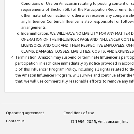
Conditions of Use on Amazon.in relating to posting content or su
requirements of Section 3(b) of the Participation Requirements re
other material connection or otherwise receives any compensation
any Influencer Content, Influencer is also responsible for follo
arrangements.
Indemnification. WE WILL HAVE NO LIABILITY FOR ANY MATTE
OPERATION OF THE INFLUENCER PAGE AND INFLUENCER CONTEN
LICENSORS, AND OUR AND THEIR RESPECTIVE EMPLOYEES, OFF
CLAIMS, DAMAGES, LOSSES, LIABILITIES, COSTS, AND EXPENS
Termination. Amazon may suspend or terminate Influencer’s partici
participation, in each case immediately by notice provided in accord
3 of this Influencer Program Policy, including all rights related to
the Amazon Influencer Program, will survive and continue after the 
that, we will use commercially reasonable efforts to remove any In
Operating agreement
Conditions of use
Contact us
© 1996-2025, Amazon.com, Inc.