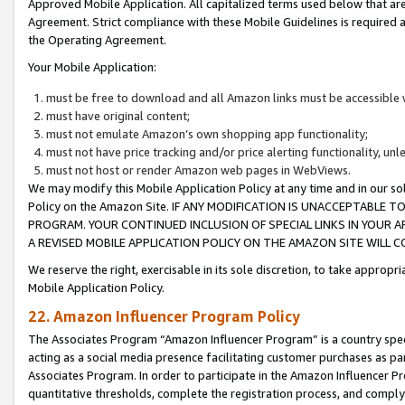
Approved Mobile Application. All capitalized terms used below that ar
Agreement. Strict compliance with these Mobile Guidelines is required a
the Operating Agreement.
Your Mobile Application:
must be free to download and all Amazon links must be accessible 
must have original content;
must not emulate Amazon’s own shopping app functionality;
must not have price tracking and/or price alerting functionality, un
must not host or render Amazon web pages in WebViews.
We may modify this Mobile Application Policy at any time and in our sol
Policy on the Amazon Site. IF ANY MODIFICATION IS UNACCEPTABLE
PROGRAM. YOUR CONTINUED INCLUSION OF SPECIAL LINKS IN YOUR 
A REVISED MOBILE APPLICATION POLICY ON THE AMAZON SITE WILL
We reserve the right, exercisable in its sole discretion, to take approp
Mobile Application Policy.
22. Amazon Influencer Program Policy
The Associates Program “Amazon Influencer Program” is a country specif
acting as a social media presence facilitating customer purchases as pa
Associates Program. In order to participate in the Amazon Influencer P
quantitative thresholds, complete the registration process, and comply