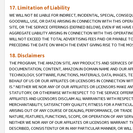
17. Limitation of Liability
WE WILL NOT BE LIABLE FOR INDIRECT, INCIDENTAL, SPECIAL, CONSE
GOODWILL, USE, OR DATA) ARISING IN CONNECTION WITH THIS OP
SITE, OR THE SERVICE OFFERINGS (DEFINED BELOW), EVEN IF WE HAV
AGGREGATE LIABILITY ARISING IN CONNECTION WITH THIS OPERATI
WILL NOT EXCEED THE TOTAL ADVERTISING FEES PAID OR PAYABLE 
PRECEDING THE DATE ON WHICH THE EVENT GIVING RISE TO THE MOS
18. Disclaimers
THE PROGRAM, THE AMAZON SITE, ANY PRODUCTS AND SERVICES OFF
DOCUMENTATION, CONTENT, AMAZON.IN DOMAIN NAME AND OUR AFFI
TECHNOLOGY, SOFTWARE, FUNCTIONS, MATERIALS, DATA, IMAGES, 
BEHALF OF US OR OUR AFFILIATES OR LICENSORS IN CONNECTION WI
IS." NEITHER WE NOR ANY OF OUR AFFILIATES OR LICENSORS MAKE 
STATUTORY, OR OTHERWISE WITH RESPECT TO THE SERVICE OFFERIN
AFFILIATES AND LICENSORS DISCLAIM ALL WARRANTIES WITH RESPECT
MERCHANTABILITY, SATISFACTORY QUALITY, FITNESS FOR A PARTIC
ARISING OUT OF ANY COURSE OF DEALING, PERFORMANCE, OR TRADE
NATURE, FEATURES, FUNCTIONS, SCOPE, OR OPERATION OF ANY SERVI
NEITHER WE NOR ANY OF OUR AFFILIATES OR LICENSORS WARRANT TH
DESCRIBED, CONSISTENTLY OR IN ANY PARTICULAR MANNER, OR WIL