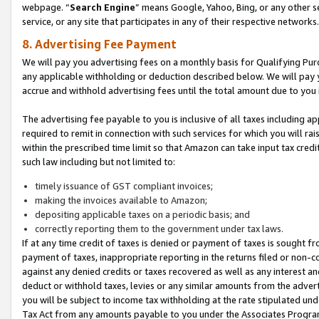
webpage. “
Search Engine
” means Google, Yahoo, Bing, or any other se
service, or any site that participates in any of their respective networks.
8. Advertising Fee Payment
We will pay you advertising fees on a monthly basis for Qualifying Pur
any applicable withholding or deduction described below. We will pay
accrue and withhold advertising fees until the total amount due to you 
The advertising fee payable to you is inclusive of all taxes including a
required to remit in connection with such services for which you will rai
within the prescribed time limit so that Amazon can take input tax cred
such law including but not limited to:
timely issuance of GST compliant invoices;
making the invoices available to Amazon;
depositing applicable taxes on a periodic basis; and
correctly reporting them to the government under tax laws.
If at any time credit of taxes is denied or payment of taxes is sought fr
payment of taxes, inappropriate reporting in the returns filed or non
against any denied credits or taxes recovered as well as any interest 
deduct or withhold taxes, levies or any similar amounts from the adverti
you will be subject to income tax withholding at the rate stipulated un
Tax Act from any amounts payable to you under the Associates Progra